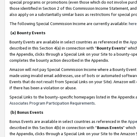
special programs or promotions (even those which do not involve purcha
those identified in Section 2 of this Commission Income Statement, an
also apply on a substantially similar basis as restrictions for special 
The following Special Commission Income are currently available:
here
(a) Bounty Events
Bounty Events are available in select countries as referenced in the
App
described in this Section 4(a) in connection with “
Bounty Events
” whic
the Appendix, clicks through a Special Link on your Site to a bounty-s
completes the bounty action described in the Appendix.
Amazon will not pay Special Commission Income where a Bounty Event ha
made using invalid email addresses, use of bots or automated software
Events that do not result from Special Links on your Site). Amazon will 
if there has been a violation or abuse.
Special Links to the bounty-specific homepages listed in the Appendix 
Associates Program Participation Requirements
.
(b) Bonus Events
Bonus Events are available in select countries as referenced in the
Appe
described in this Section 4(b) in connection with “
Bonus Events
” which
the Appendix, clicks through a Special Link on your Site to the Amazon 