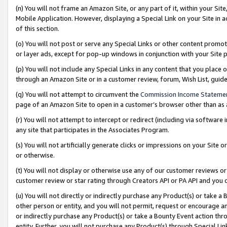
(n) You will not frame an Amazon Site, or any part of it, within your Sit
Mobile Application. However, displaying a Special Link on your Site in a
of this section.
(o) You will not post or serve any Special Links or other content prom
or layer ads, except for pop-up windows in conjunction with your Site 
(p) You will not include any Special Links in any content that you place
through an Amazon Site or in a customer review, forum, Wish List, gui
(q) You will not attempt to circumvent the
Commission Income Stateme
page of an Amazon Site to open in a customer’s browser other than as a 
(r) You will not attempt to intercept or redirect (including via softwar
any site that participates in the Associates Program.
(s) You will not artificially generate clicks or impressions on your Si
or otherwise.
(t) You will not display or otherwise use any of our customer reviews or 
customer review or star rating through Creators API or PA API and you 
(u) You will not directly or indirectly purchase any Product(s) or take a
other person or entity, and you will not permit, request or encourage an
or indirectly purchase any Product(s) or take a Bounty Event action thro
entity. Further, you will not purchase any Product(s) through Special Li