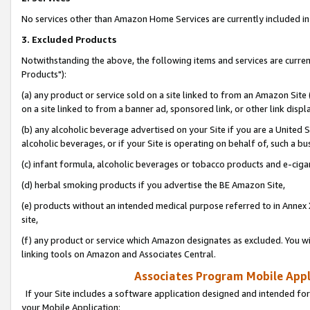
No services other than Amazon Home Services are currently included in 
3. Excluded Products
Notwithstanding the above, the following items and services are curre
Products"):
(a) any product or service sold on a site linked to from an Amazon Site
on a site linked to from a banner ad, sponsored link, or other link disp
(b) any alcoholic beverage advertised on your Site if you are a United 
alcoholic beverages, or if your Site is operating on behalf of, such a bu
(c) infant formula, alcoholic beverages or tobacco products and e-ciga
(d) herbal smoking products if you advertise the BE Amazon Site,
(e) products without an intended medical purpose referred to in Annex 
site,
(f) any product or service which Amazon designates as excluded. You will 
linking tools on Amazon and Associates Central.
Associates Program Mobile Appli
If your Site includes a software application designed and intended for
your Mobile Application: