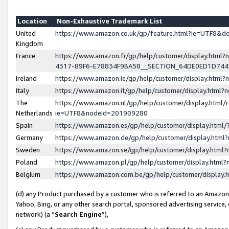
Location
Non-Exhaustive Trademark List
United
https://www.amazon.co.uk/gp/feature.html?ie=UTF8&
Kingdom
France
https://www.amazon.fr/gp/help/customer/display.ht
4317-89F6-E78834F9BA58__SECTION_64DE0ED1D74
Ireland
https://www.amazon.ie/gp/help/customer/display.ht
Italy
https://www.amazon.it/gp/help/customer/display.html
The
https://www.amazon.nl/gp/help/customer/display.html/
Netherlands
ie=UTF8&nodeId=201909280
Spain
https://www.amazon.es/gp/help/customer/display.htm
Germany
https://www.amazon.de/gp/help/customer/display.htm
Sweden
https://www.amazon.se/gp/help/customer/display.htm
Poland
https://www.amazon.pl/gp/help/customer/display.htm
Belgium
https://www.amazon.com.be/gp/help/customer/displa
(d) any Product purchased by a customer who is referred to an Amazon S
Yahoo, Bing, or any other search portal, sponsored advertising service, o
network) (a “
Search Engine
”),