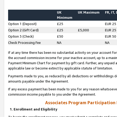
UK
UK Maximum
FR, IT,
Minimum
Option 1 (Deposit)
£25
EUR 25
Option 2 (Gift Card)
£25
£5,000
EUR 25
Option 3 (Check)
£50
EUR 50
Check Processing Fee
NA
NA
If at any time there has been no substantial activity on your account for 
the accrued commission income for your inactive account, up to a max
Payment Minimum Chart for payment by gift card. Further, any unpaid 
applicable law or become extinct by applicable statute of limitation.
Payments made to you, as reduced by all deductions or withholdings de
amounts payable under the Agreement.
If any excess payment has been made to you for any reason whatsoever,
commission income payable to you under the Agreement.
Associates Program Participation
1. Enrollment and Eligibility
To begin the enrollment process, you must submit a complete and accur