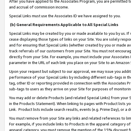
After you have applied to the Associates Program, you are permitted to 
and accrual of commission income.
Special Links must use the Associates ID we have assigned to you.
(b) General Requirements Applicable to All Special Links
Special Links may be created by you or made available to you by us. If 
cease displaying those types of links on your Site. You are solely respo
and for ensuring that Special Links (whether created by you or made av
track referrals of our customers from your Site. You must not encoura
directly from your Site. For example, you must include your Associates
parameter in the URL of each link you place on your Site to an Amazon 
Upon your request but subject to our approval, we may issue you addit
performance of your Special Links by including different sub-tags in t
tag, other ID or reporting provided in connection with the Associates Pr
sub-tags to users as they arrive on your Site for purposes of monitorin
You may add or delete Products (and related Special Links) from your Si
in the Products Statement). When linking to pages with Product lists you
Link. Product lists include search results, events (e.g. Prime Day), or 
You must remove from your Site any links and related references to li
For example, if you include links to Products in the apparel category 
apparel category, you must remove the mention of the 15% discount f