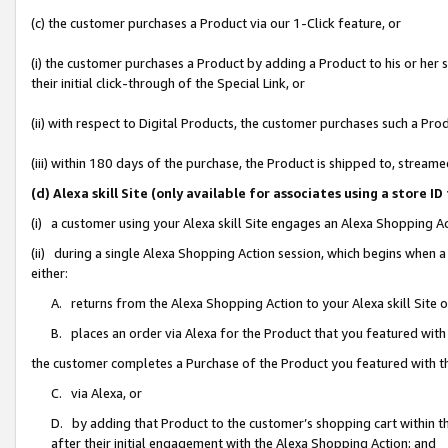
(c) the customer purchases a Product via our 1-Click feature, or
(i) the customer purchases a Product by adding a Product to his or her
their initial click-through of the Special Link, or
(ii) with respect to Digital Products, the customer purchases such a P
(iii) within 180 days of the purchase, the Product is shipped to, stre
(d) Alexa skill Site (only available for associates using a stor
(i) a customer using your Alexa skill Site engages an Alexa Shopping A
(ii) during a single Alexa Shopping Action session, which begins when
either:
A. returns from the Alexa Shopping Action to your Alexa skill Site 
B. places an order via Alexa for the Product that you featured with
the customer completes a Purchase of the Product you featured with t
C. via Alexa, or
D. by adding that Product to the customer’s shopping cart within th
after their initial engagement with the Alexa Shopping Action; and