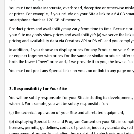
You must not make inaccurate, overbroad, deceptive or otherwise misle
or prices. For example, if you include on your Site a link to a 64 GB sm
smartphone that has 128 GB of memory.
Product prices and availability may vary from time to time. Because pri
your Site may only show prices and availability if: (a) we serve the link 
pricing and availability data via Creators API or PA API and you comply
In addition, if you choose to display prices for any Product on your Si
or engine) together with prices for the same or similar products offer
both the lowest “new” price and, if we provide it to you, the lowest “u
You must not post any Special Links on Amazon or link to any page on 
3. Responsibility for Your Site
You will be solely responsible for your Site, including its development
within it. For example, you will be solely responsible for:
(a) the technical operation of your Site and all related equipment,
(b) displaying Special Links and Program Content on your Site in compl
licenses, permits, guidelines, codes of practice, industry standards, se
governmental authority, including those related to electronic marketin