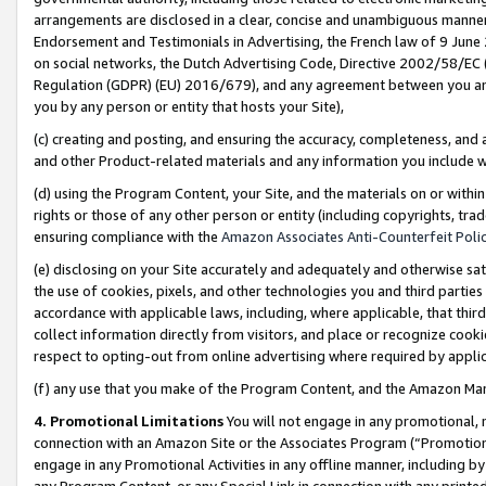
arrangements are disclosed in a clear, concise and unambiguous manner 
Endorsement and Testimonials in Advertising, the French law of 9 June
on social networks, the Dutch Advertising Code, Directive 2002/58/EC 
Regulation (GDPR) (EU) 2016/679), and any agreement between you and 
you by any person or entity that hosts your Site),
(c) creating and posting, and ensuring the accuracy, completeness, and 
and other Product-related materials and any information you include wit
(d) using the Program Content, your Site, and the materials on or within
rights or those of any other person or entity (including copyrights, trad
ensuring compliance with the
Amazon Associates Anti-Counterfeit Polic
(e) disclosing on your Site accurately and adequately and otherwise sat
the use of cookies, pixels, and other technologies you and third parties
accordance with applicable laws, including, where applicable, that thir
collect information directly from visitors, and place or recognize cooki
respect to opting-out from online advertising where required by appli
(f) any use that you make of the Program Content, and the Amazon Mar
4. Promotional Limitations
You will not engage in any promotional, ma
connection with an Amazon Site or the Associates Program (“Promotional
engage in any Promotional Activities in any offline manner, including by
any Program Content, or any Special Link in connection with any printed 