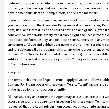
materials on any Amazon Site or the Associates Site, our and our affili
property and technology that we provide or use in connection with the
development kits, libraries, sample code, and related materials).
If you provide us with suggestions, reviews, modifications, data, image
your participation in the Associates Program, or if you modify any Prog
right, title, and interest in and to Your Submission and grant us (even 
nonexclusive, worldwide, freely transferable right and license for the du
reproduce, perform, display, and distribute Your Submission in any man
any purpose; (c) use and publish your name in the form of a credit in c
and (d) sublicense the foregoing rights to any other person or entity. A
obtained Your Submission in a lawful manner and (z) our and our sublice
entity’s rights, including any copyright rights. You agree to provide us
to Your Submission.
4. Agents
The terms in this section (“Agent Terms”) apply if you use, allow, enab
Content. For the purposes of these Agent Terms, "Agent” means any so
at the instruction of, any person or entity.
(a) Transparency and Consent. No Agent may access, use, or interact with 
accordance with the requirements in section 3 of these Agent Terms. In
requested that the Agent refrain from accessing, using, or interacting