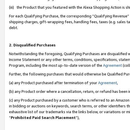
(iii) the Product that you featured with the Alexa Shopping Action is 
For each Qualifying Purchase, the corresponding “Qualifying Revenue” i
shipping charges, gift-wrapping fees, handling fees, taxes (e.g. sales ta
debt.
2. Disqualified Purchases
Notwithstanding the foregoing, Qualifying Purchases are disqualified w
Income Statement or any other terms, conditions, specifications, statem
Program, including the most up-to-date version of the
Agreement
(coll
Further, the following purchases that would otherwise be Qualified Pu
(a) any Product purchased after termination of your
Agreement
,
(b) any Product order where a cancellation, return, or refund has been i
(c) any Product purchased by a customer who is referred to an Amazon 
in bidding or auctions on keywords, search terms, or other identifiers 
exhaustive list of our trademarks via the links below, or variations or 
“
Prohibited Paid Search Placement
”),