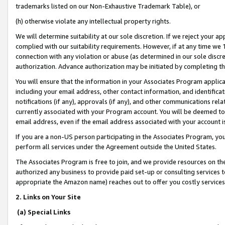
trademarks listed on our Non-Exhaustive Trademark Table), or
(h) otherwise violate any intellectual property rights.
We will determine suitability at our sole discretion. If we reject your 
complied with our suitability requirements. However, if at any time we 1
connection with any violation or abuse (as determined in our sole disc
authorization. Advance authorization may be initiated by completing t
You will ensure that the information in your Associates Program applic
including your email address, other contact information, and identifica
notifications (if any), approvals (if any), and other communications re
currently associated with your Program account. You will be deemed to 
email address, even if the email address associated with your account i
If you are a non-US person participating in the Associates Program, you
perform all services under the Agreement outside the United States.
The Associates Program is free to join, and we provide resources on th
authorized any business to provide paid set-up or consulting services t
appropriate the Amazon name) reaches out to offer you costly services
2. Links on Your Site
(a) Special Links