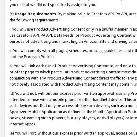
you or that we did not specifically assign to you.
(c)
Usage Requirements
. By making calls to Creators API, PA API, ac
the following requirements:
i. You will use Product Advertising Content only in a lawful manner in a
use Creators API, PA API, Data Feeds, or Product Advertising Content wit
purpose of advertising and marketing an Amazon Site and driving sales
ii. You will comply with all pages, schedules, policies, guidelines, and o
and the Program Policies.
iii. You will link each use of Product Advertising Content to, and only 
or other page to which particular Product Advertising Content most direc
conjunction with any Product Advertising Content direct traffic to, any 
not closely associated with Product Advertising Content may contain lin
(d) You will not, without our express prior written approval, use any Pr
intended for use with a mobile phone or other handheld device. This proh
such devices but that may be accessible by such devices, such as a non-
Approved Mobile Application as defined in the Mobile Application Policy; 
boxes, streaming video players, blu-ray players, or dvd players) or Inte
Internet Apps).
(e) You will not, without our express prior written approval, access or 