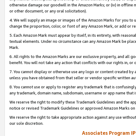
otherwise damage our goodwill in the Amazon Marks; or (iv) in offline ma
or other document, or any oral solicitation).
4. We will supply an image or images of the Amazon Marks for you to 
change the proportion, color, or font of any Amazon Mark, or add or
5. Each Amazon Mark must appear by itself, in its entirety, with reason
textual elements. Under no circumstance can any Amazon Mark be placed
Mark.
6. All rights to the Amazon Marks are our exclusive property, and all 
benefit. You will not take any action that conflicts with our rights in, 
7. You cannot display or otherwise use any logo or content created by a
unless you have obtained from that seller or vendor specific written au
8. You cannot use or apply to register any trademark that is confusingly
any trademark, domain name, subdomain, username or app name that is 
We reserve the right to modify these Trademark Guidelines and the app
notice or revised Trademark Guidelines or approved Amazon Marks on t
We reserve the right to take appropriate action against any use without
our sole discretion.
Associates Program IP