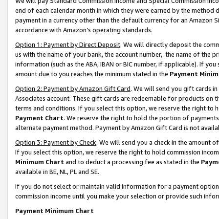
We will pay Standard Commission Income and Special Commission Incom
end of each calendar month in which they were earned by the method de
payment in a currency other than the default currency for an Amazon Sit
accordance with Amazon’s operating standards.
Option 1: Payment by Direct Deposit
. We will directly deposit the co
us with the name of your bank, the account number, the name of the pr
information (such as the ABA, IBAN or BIC number, if applicable). If you 
amount due to you reaches the minimum stated in the
Payment Minim
Option 2: Payment by Amazon Gift Card
. We will send you gift cards 
Associates account. These gift cards are redeemable for products on t
terms and conditions. If you select this option, we reserve the right t
Payment Chart
. We reserve the right to hold the portion of payment
alternate payment method. Payment by Amazon Gift Card is not available
Option 3: Payment by Check
. We will send you a check in the amount o
If you select this option, we reserve the right to hold commission inco
Minimum Chart
and to deduct a processing fee as stated in the
Paym
available in BE, NL, PL and SE.
If you do not select or maintain valid information for a payment opti
commission income until you make your selection or provide such info
Payment Minimum Chart