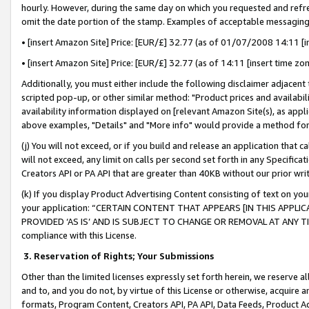
hourly. However, during the same day on which you requested and refre
omit the date portion of the stamp. Examples of acceptable messaging
• [insert Amazon Site] Price: [EUR/£] 32.77 (as of 01/07/2008 14:11 [in
• [insert Amazon Site] Price: [EUR/£] 32.77 (as of 14:11 [insert time zo
Additionally, you must either include the following disclaimer adjacent t
scripted pop-up, or other similar method: "Product prices and availabil
availability information displayed on [relevant Amazon Site(s), as appli
above examples, "Details" and "More info" would provide a method for 
(j) You will not exceed, or if you build and release an application that c
will not exceed, any limit on calls per second set forth in any Specifica
Creators API or PA API that are greater than 40KB without our prior wr
(k) If you display Product Advertising Content consisting of text on your
your application: “CERTAIN CONTENT THAT APPEARS [IN THIS APPLIC
PROVIDED ‘AS IS’ AND IS SUBJECT TO CHANGE OR REMOVAL AT ANY TIME.”
compliance with this License.
3.
Reservation of Rights; Your Submissions
Other than the limited licenses expressly set forth herein, we reserve all 
and to, and you do not, by virtue of this License or otherwise, acquire an
formats, Program Content, Creators API, PA API, Data Feeds, Product 