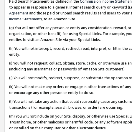
Paid Search Placement (as defined in the
Commission Income Statemen
to appear in response to a general Internet search query or keyword (i.e.
Agreement
and those paid or unpaid search results send users to your sit
Income Statement
), to an Amazon Site.
(g) You will not offer any person or entity any consideration, reward, or
organization, or other benefit) for using Special Links. For example, 
entities to visit an Amazon Site via your Special Links.
(h) You will not intercept, record, redirect, read, interpret, or fill in 
entity.
(i) You will not request, collect, obtain, store, cache, or otherwise us
(including any usernames or passwords of Amazon Site customers).
(j) You will not modify, redirect, suppress, or substitute the operation 
(k) You will not make any orders or engage in other transactions of any 
or encourage any other person or entity to do so.
(l) You will not take any action that could reasonably cause any custome
transactions (for example, search, browse, or order) are occurring.
(m) You will not include on your Site, display, or otherwise use Specia
Trojan horse, or other malicious or harmful code, or any software app
or installed on their computer or other electronic device.