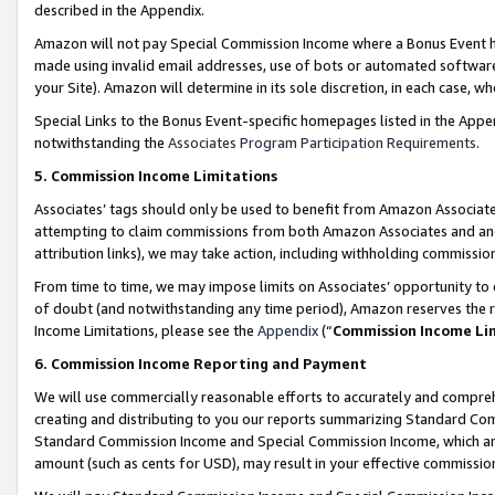
described in the Appendix.
Amazon will not pay Special Commission Income where a Bonus Event has
made using invalid email addresses, use of bots or automated software,
your Site). Amazon will determine in its sole discretion, in each case, w
Special Links to the Bonus Event-specific homepages listed in the Appe
notwithstanding the
Associates Program Participation Requirements
.
5. Commission Income Limitations
Associates’ tags should only be used to benefit from Amazon Associates
attempting to claim commissions from both Amazon Associates and ano
attribution links), we may take action, including withholding commissio
From time to time, we may impose limits on Associates’ opportunity t
of doubt (and notwithstanding any time period), Amazon reserves the ri
Income Limitations, please see the
Appendix
(“
Commission Income Li
6. Commission Income Reporting and Payment
We will use commercially reasonable efforts to accurately and comprehe
creating and distributing to you our reports summarizing Standard C
Standard Commission Income and Special Commission Income, which are 
amount (such as cents for USD), may result in your effective commission 