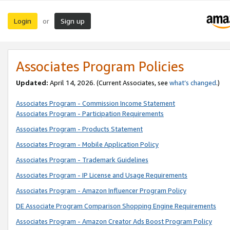
Login
Sign up
or
Associates Program Policies
Updated:
April 14, 2026. (Current Associates, see
what’s changed
.)
Associates Program - Commission Income Statement
Associates Program - Participation Requirements
Associates Program - Products Statement
Associates Program - Mobile Application Policy
Associates Program - Trademark Guidelines
Associates Program - IP License and Usage Requirements
Associates Program - Amazon Influencer Program Policy
DE Associate Program Comparison Shopping Engine Requirements
Associates Program - Amazon Creator Ads Boost Program Policy