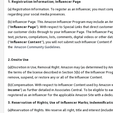
1. Registration Information; Influencer Page
(a) Registration Information. To register as an Influencer, you must co
regarding your social media presences.
(b) Influencer Page. This Amazon Influencer Program may include an A
(“
Influencer Page
”). With respect to Special Links that direct custom
our customer clicks through to your Influencer Page. The Influencer Pag
text, pictures, compilations, lists, comments, digital videos or other
(“
Influencer Content
”), you will not submit such Influencer Content if
the
Amazon Community Guidelines
.
2.Onsite Use
(a)Discretion in Use; Removal Right. Amazon may (as determined by Amazo
the terms of the license described in Section 3(b) of the Influencer Prog
remove, suspend, or restore any or all of the Influencer Content.
(b)Compensation. With respect to Influencer Content used by Amazon wi
Income
”) as further detailed in Associates Central. To be eligible t
registered as an Influencer for the applicable Amazon Site with a dedic
3. Reservation of Rights; Use of Influencer Marks; Indemnificati
(a)Reservation of Rights. We reserve all right, title and interest (includ