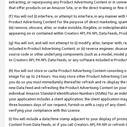
extracting, or repurposing any Product Advertising Content or in connec
that offer products on an Amazon Site, or in the direct training or fin
(f) You will not (i) interfere, or attempt to interfere, in any manner wit
Product Advertising Content for the purpose of direct marketing, spammi
(iii) remove, obscure, alter, or make invisible, illegible, or indecipherab
appearing on or contained within Creators API, PA API, Data Feeds, Prod
(g) You will not, and will not attempt to (i) modify, alter, tamper with,
included in Product Advertising Content; or (ii) reverse engineer, disa
source code or other underlying components (such as a model, model pa
to Creators API, PA API, Data Feeds, or any software included in Produc
(h) You will not store or cache Product Advertising Content consisting 
image for up to 24 hours. You may store other Product Advertising Cont
you do so you must immediately thereafter refresh and re-display the P
new Data Feed and refreshing the Product Advertising Content on your 
individual Amazon Standard Identification Numbers (ASINs) for an indefi
your application includes a client application, the client application m
three business days of our request, furnish us with a copy of any clien
verifying your compliance with this License.
(i) You will include a date/time stamp adjacent to your display of prici
Content from Data Feeds, or if you call Creators API, PA API or refresh