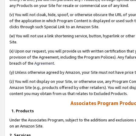
any Products on your Site for resale or commercial use of any kind.
(v) You will not cloak, hide, spoof, or otherwise obscure the URL of your
of the application in which Program Content is displayed or used such 
clicks through such Special Link to an Amazon Site.
(w) You will not use a link shortening service, button, hyperlink or oth
Site.
(x) Upon our request, you will provide us with written certification tha
provision of the Agreement, including the Program Policies). Any failure
breach of the
Agreement
.
(y) Unless otherwise agreed by Amazon, your Site must not have price tr
(z) You will not display on your Site, or otherwise use, any Program Con
Amazon Site (e.g., products offered by other retailers). You will not di
content you may obtain from us that relates to Excluded Products.
Associates Program Produc
1. Products
Under the Associates Program, subject to the additions and exclusions d
on an Amazon Site.
2. Services