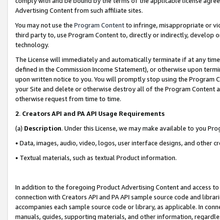
comply with and be bound by the terms of the applicable license agreem
Advertising Content from such affiliate sites.
You may not use the
Program Content
to infringe, misappropriate or vio
third party to, use Program Content to, directly or indirectly, develo
technology.
The License will immediately and automatically terminate if at any ti
defined in the Commission Income Statement), or otherwise upon termina
upon written notice to you. You will promptly stop using the Program 
your Site and delete or otherwise destroy all of the Program Content 
otherwise request from time to time.
2
.
Creators API and PA API Usage Requirements
(a)
Description
. Under this License, we may make available to you Pr
• Data, images, audio, video, logos, user interface designs, and other c
• Textual materials, such as textual Product information.
In addition to the foregoing Product Advertising Content and access to
connection with Creators API and PA API sample source code and librarie
accompanies each sample source code or library, as applicable. In conne
manuals, guides, supporting materials, and other information, regardless