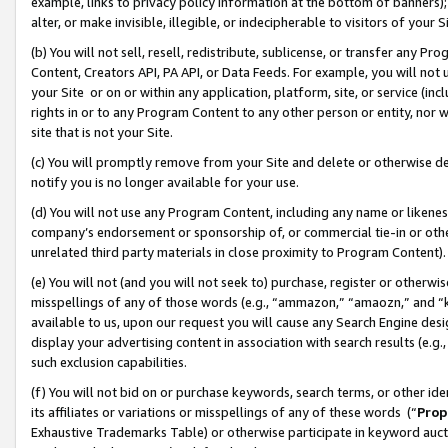
example, links to privacy policy information at the bottom of banners);
alter, or make invisible, illegible, or indecipherable to visitors of your 
(b) You will not sell, resell, redistribute, sublicense, or transfer any 
Content, Creators API, PA API, or Data Feeds. For example, you will not 
your Site or on or within any application, platform, site, or service (in
rights in or to any Program Content to any other person or entity, nor wi
site that is not your Site.
(c) You will promptly remove from your Site and delete or otherwise d
notify you is no longer available for your use.
(d) You will not use any Program Content, including any name or likene
company’s endorsement or sponsorship of, or commercial tie-in or other 
unrelated third party materials in close proximity to Program Content)
(e) You will not (and you will not seek to) purchase, register or otherw
misspellings of any of those words (e.g., “ammazon,” “amaozn,” and “kin
available to us, upon our request you will cause any Search Engine de
display your advertising content in association with search results (e.
such exclusion capabilities.
(f) You will not bid on or purchase keywords, search terms, or other id
its affiliates or variations or misspellings of any of these words (“
Prop
Exhaustive Trademarks Table) or otherwise participate in keyword aucti