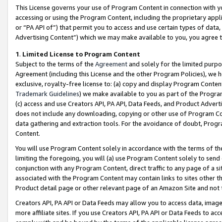
This License governs your use of Program Content in connection with yo
accessing or using the Program Content, including the proprietary appli
or “PA API of”) that permit you to access and use certain types of data
Advertising Content”) which we may make available to you, you agree t
1
.
Limited License to Program Content
Subject to the terms of the
Agreement
and solely for the limited purpo
Agreement (including this License and the other Program Policies), we 
exclusive, royalty-free license to: (a) copy and display Program Conten
Trademark Guidelines
) we make available to you as part of the Progra
(c) access and use Creators API, PA API, Data Feeds, and Product Adverti
does not include any downloading, copying or other use of Program Conte
data gathering and extraction tools. For the avoidance of doubt, Progr
Content.
You will use Program Content solely in accordance with the terms of t
limiting the foregoing, you will (a) use Program Content solely to send
conjunction with any Program Content, direct traffic to any page of a si
associated with the Program Content may contain links to sites other t
Product detail page or other relevant page of an Amazon Site and not 
Creators API, PA API or Data Feeds may allow you to access data, image
more affiliate sites. If you use Creators API, PA API or Data Feeds to ac