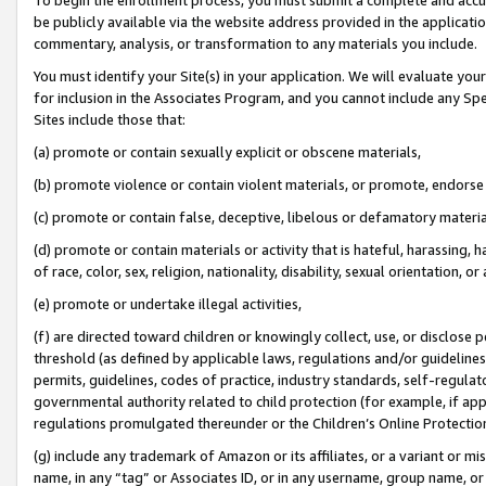
be publicly available via the website address provided in the application
commentary, analysis, or transformation to any materials you include.
You must identify your Site(s) in your application. We will evaluate your 
for inclusion in the Associates Program, and you cannot include any Speci
Sites include those that:
(a) promote or contain sexually explicit or obscene materials,
(b) promote violence or contain violent materials, or promote, endorse 
(c) promote or contain false, deceptive, libelous or defamatory materi
(d) promote or contain materials or activity that is hateful, harassing, h
of race, color, sex, religion, nationality, disability, sexual orientation, or
(e) promote or undertake illegal activities,
(f) are directed toward children or knowingly collect, use, or disclose
threshold (as defined by applicable laws, regulations and/or guidelines);
permits, guidelines, codes of practice, industry standards, self-regulat
governmental authority related to child protection (for example, if app
regulations promulgated thereunder or the Children’s Online Protection
(g) include any trademark of Amazon or its affiliates, or a variant or 
name, in any “tag” or Associates ID, or in any username, group name, or 