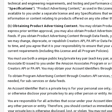
technical and engineering requirements, and testing and performance cri
“
Specifications
”). “Product Advertising Content,” as used in this Lic
available to you under a separate license and any Specifications that we
information or content relating to products offered on any site other 
(b)
Obtaining Product Advertising Content.
You may obtain Product
express prior written approval, you may also obtain Product Advertisi
Feeds. If you obtain Product Advertising Content through Data Feeds, yo
we may change, deprecate, or republish Creators API, PA API or Data Fee
to time, and you agree that it is your responsibility to ensure that your
current requirements (including this License and all Program Policies).
You must use both a unique public key/private key pair (each key pair, a
Associate ID issued to you under the Amazon Associates Program or a r
Creators API or PA API. You may obtain your Account Identifiers through
To obtain Program Advertising Content through Creators API services, y
needed, for sub-services or data feeds.
An Account Identifier that is a private key is for your personal use only,
or otherwise disclose your private key to any other person or entity. An A
You are responsible for all activities that occur under your Account Ide
any other person or entity. Therefore, you should contact us immediate
your private key is otherwise disclosed, lost, or stolen. You may not u