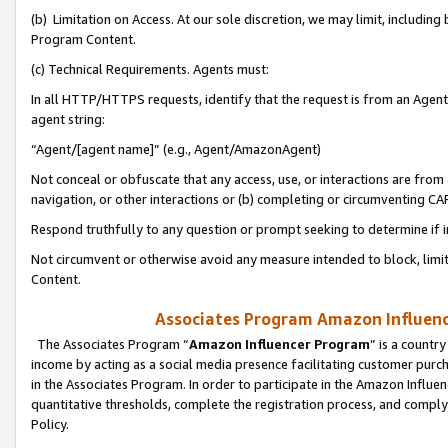
(b) Limitation on Access. At our sole discretion, we may limit, includin
Program Content.
(c) Technical Requirements. Agents must:
In all HTTP/HTTPS requests, identify that the request is from an Agent 
agent string:
“Agent/[agent name]” (e.g., Agent/AmazonAgent)
Not conceal or obfuscate that any access, use, or interactions are fro
navigation, or other interactions or (b) completing or circumventing 
Respond truthfully to any question or prompt seeking to determine if 
Not circumvent or otherwise avoid any measure intended to block, limit
Content.
Associates Program Amazon Influence
The Associates Program “
Amazon Influencer Program
” is a countr
income by acting as a social media presence facilitating customer purc
in the Associates Program. In order to participate in the Amazon Influen
quantitative thresholds, complete the registration process, and comply
Policy.