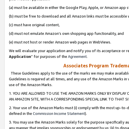
(a) must be available in either the Google Play, Apple, or Amazon app s
(b) must be free to download and all Amazon links must be accessible 
(c) must have original content,
(d) must not emulate Amazon’s own shopping app functionality, and
(e) must not host or render Amazon web pages in WebViews.
We will evaluate your application and notify you of its acceptance or re
Application
” for purposes of the
Agreement
.
Associates Program Trademar
These Guidelines apply to the use of the marks we may make available
Guidelines is required at all times, and any use of the Amazon Marks in 
use of the Amazon Marks.
1. YOU ARE ALLOWED TO USE THE AMAZON MARKS ONLY BY DISPLAY 
AN AMAZON SITE, WITH A CORRESPONDING SPECIAL LINK TO THAT SI
2. Your use of the Amazon Marks must (i) comply with the most up-to-da
defined in the
Commission Income Statement
).
3. You may use the Amazon Marks solely for the purpose specifically a
any manner that implies sponsorship or endorsement by us; (ii) to disparag