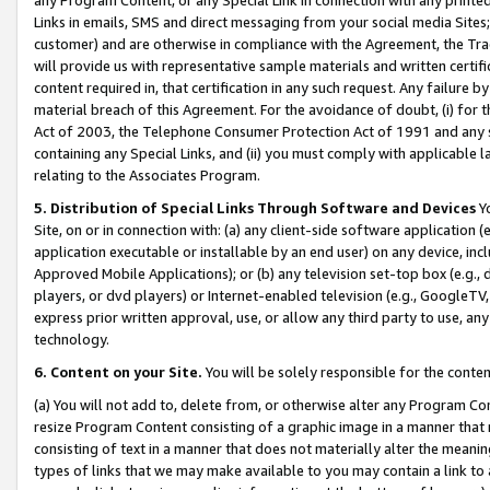
Links in emails, SMS and direct messaging from your social media Sites; 
customer) and are otherwise in compliance with the Agreement, the Tr
will provide us with representative sample materials and written certif
content required in, that certification in any such request. Any failure b
material breach of this Agreement. For the avoidance of doubt, (i) for
Act of 2003, the Telephone Consumer Protection Act of 1991 and any si
containing any Special Links, and (ii) you must comply with applicable
relating to the Associates Program.
5. Distribution of Special Links Through Software and Devices
Yo
Site, on or in connection with: (a) any client-side software application 
application executable or installable by an end user) on any device, in
Approved Mobile Applications); or (b) any television set-top box (e.g., 
players, or dvd players) or Internet-enabled television (e.g., GoogleTV, 
express prior written approval, use, or allow any third party to use, 
technology.
6. Content on your Site.
You will be solely responsible for the conten
(a) You will not add to, delete from, or otherwise alter any Program Co
resize Program Content consisting of a graphic image in a manner that
consisting of text in a manner that does not materially alter the meanin
types of links that we may make available to you may contain a link to 