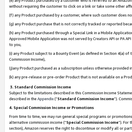
(e) any Product purchased by a customer who is referred to an Amazon Si
without requiring the customer to click on a link or take some other affi
(f) any Product purchased by a customer, where such customer does no
(g) any Product purchase that is not correctly tracked or reported bec
(h) any Product purchased through a Special Link in a Mobile Applicatio
Approved Mobile Application was not served by Creators API or PA API (
to you,
(i) any Product subject to a Bounty Event (as defined in Section 4(a) o
Commission Income),
(j)any Product purchased as a subscription unless otherwise provided 
(k) any pre-release or pre-order Product that is not available on a Prod
3. Standard Commission Income
Subject to the limitations described in this Commission Income Statem
described in the
Appendix
(”
Standard Commission Income
”). Commis
4. Special Commission Income or Promotions
From time to time, we may run general special programs or promotions 
alternative commission income (“
Special Commission Income
”). For
section), Amazon reserves the right to discontinue or modify all or par