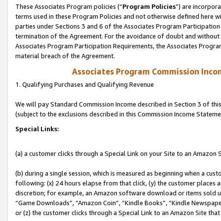
These Associates Program policies (“
Program Policies
”) are incorpor
terms used in these Program Policies and not otherwise defined here wil
parties under Sections 3 and 6 of the Associates Program Participation
termination of the Agreement. For the avoidance of doubt and without l
Associates Program Participation Requirements, the Associates Program
material breach of the Agreement.
Associates Program Commission Inco
1. Qualifying Purchases and Qualifying Revenue
We will pay Standard Commission Income described in Section 3 of thi
(subject to the exclusions described in this Commission Income Stateme
Special Links:
(a) a customer clicks through a Special Link on your Site to an Amazon S
(b) during a single session, which is measured as beginning when a custo
following: (x) 24 hours elapse from that click, (y) the customer places 
discretion; for example, an Amazon software download or items sold 
“Game Downloads”, “Amazon Coin”, “Kindle Books”, “Kindle Newspapers”
or (z) the customer clicks through a Special Link to an Amazon Site that