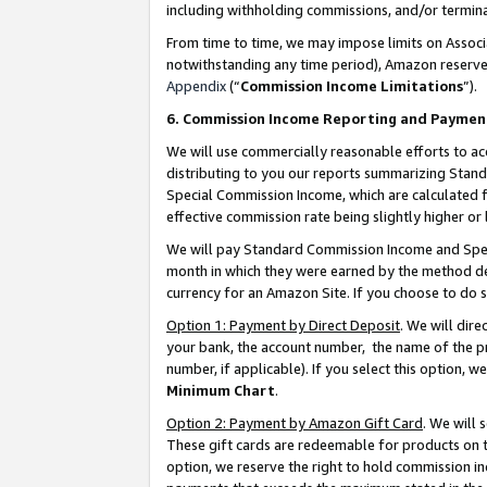
including withholding commissions, and/or termina
From time to time, we may impose limits on Assoc
notwithstanding any time period), Amazon reserves 
Appendix
(“
Commission Income Limitations
”).
6. Commission Income Reporting and Paymen
We will use commercially reasonable efforts to ac
distributing to you our reports summarizing Sta
Special Commission Income, which are calculated f
effective commission rate being slightly higher or 
We will pay Standard Commission Income and Spec
month in which they were earned by the method des
currency for an Amazon Site. If you choose to do 
Option 1: Payment by Direct Deposit
. We will dir
your bank, the account number, the name of the pr
number, if applicable). If you select this option,
Minimum Chart
.
Option 2: Payment by Amazon Gift Card
. We will
These gift cards are redeemable for products on t
option, we reserve the right to hold commission i