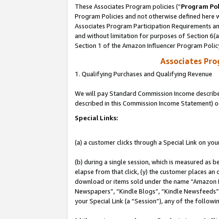
These Associates Program policies (“
Program Pol
Program Policies and not otherwise defined here wi
Associates Program Participation Requirements and
and without limitation for purposes of Section 6(
Section 1 of the Amazon Influencer Program Polic
Associates Pr
1. Qualifying Purchases and Qualifying Revenue
We will pay Standard Commission Income described 
described in this Commission Income Statement) o
Special Links:
(a) a customer clicks through a Special Link on you
(b) during a single session, which is measured as b
elapse from that click, (y) the customer places an
download or items sold under the name “Amazon M
Newspapers”, “Kindle Blogs”, “Kindle Newsfeeds”, o
your Special Link (a “Session”), any of the follow