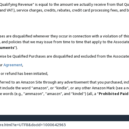
Qualifying Revenue” is equal to the amount we actually receive from that Qua
 and VAT), service charges, credits, rebates, credit card processing fees, and 
es are disqualified whenever they occur in connection with a violation of t
s, and policies that we may issue from time to time that apply to the Associ
cuments
”).
wise be Qualified Purchases are disqualified and excluded from the Associa
ur
Agreement
,
 or refund has been initiated,
ferred to an Amazon Site through any advertisement that you purchased, incl
at include the word “amazon”, or “kindle”, or any other Amazon Mark (see a no
se words (e.g., “ammazon”, “amaozn”, and “kindel”) (all, a “
Prohibited Paid
ture.html?ie=UTF8&docId=1000642963