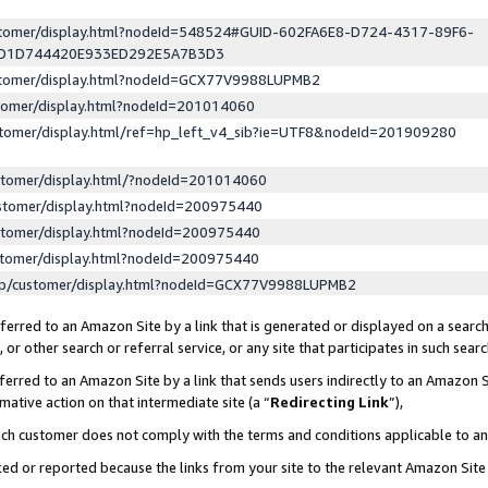
ustomer/display.html?nodeId=548524#GUID-602FA6E8-D724-4317-89F6-
ED1D744420E933ED292E5A7B3D3
ustomer/display.html?nodeId=GCX77V9988LUPMB2
stomer/display.html?nodeId=201014060
stomer/display.html/ref=hp_left_v4_sib?ie=UTF8&nodeId=201909280
stomer/display.html/?nodeId=201014060
stomer/display.html?nodeId=200975440
stomer/display.html?nodeId=200975440
stomer/display.html?nodeId=200975440
lp/customer/display.html?nodeId=GCX77V9988LUPMB2
erred to an Amazon Site by a link that is generated or displayed on a search
or other search or referral service, or any site that participates in such sear
erred to an Amazon Site by a link that sends users indirectly to an Amazon Si
mative action on that intermediate site (a “
Redirecting Link
”),
uch customer does not comply with the terms and conditions applicable to a
cked or reported because the links from your site to the relevant Amazon Sit