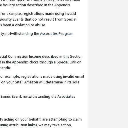
e bounty action described in the Appendix.
for example, registrations made using invalid
 Bounty Events that do not result from Special
as been a violation or abuse.
nty, notwithstanding the
Associates Program
pecial Commission Income described in this Section
 in the Appendix, clicks through a Special Link on
ppendix.
or example, registrations made using invalid email
on your Site). Amazon will determine in its sole
g Bonus Event, notwithstanding the
Associates
ty acting on your behalf) are attempting to claim
ng attribution links), we may take action,