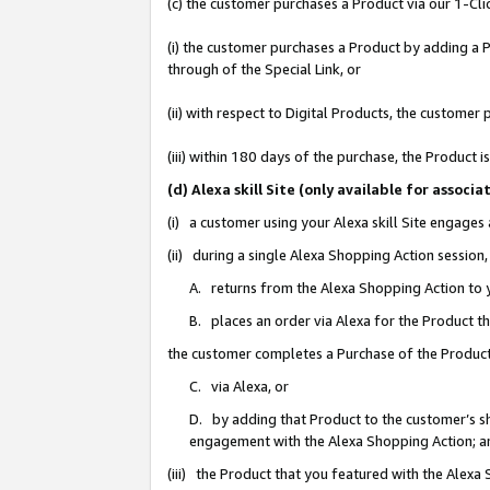
(c) the customer purchases a Product via our 1-Clic
(i) the customer purchases a Product by adding a Pr
through of the Special Link, or
(ii) with respect to Digital Products, the custom
(iii) within 180 days of the purchase, the Product
(d) Alexa skill Site (only available for asso
(i) a customer using your Alexa skill Site engages
(ii) during a single Alexa Shopping Action sessio
A. returns from the Alexa Shopping Action to y
B. places an order via Alexa for the Product t
the customer completes a Purchase of the Product
C. via Alexa, or
D. by adding that Product to the customer’s sho
engagement with the Alexa Shopping Action; a
(iii) the Product that you featured with the Alexa