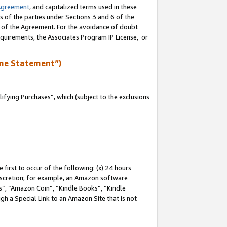
Agreement
, and capitalized terms used in these
s of the parties under Sections 3 and 6 of the
n of the Agreement. For the avoidance of doubt
equirements, the Associates Program IP License, or
me Statement”)
fying Purchases”, which (subject to the exclusions
first to occur of the following: (x) 24 hours
 discretion; for example, an Amazon software
, “Amazon Coin”, “Kindle Books”, “Kindle
gh a Special Link to an Amazon Site that is not