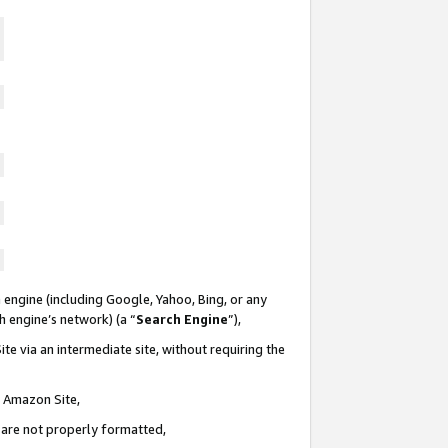
 engine (including Google, Yahoo, Bing, or any
ch engine’s network) (a “
Search Engine
”),
te via an intermediate site, without requiring the
n Amazon Site,
e are not properly formatted,