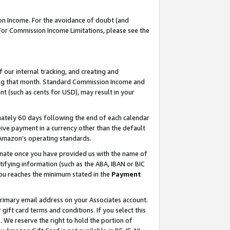
on Income. For the avoidance of doubt (and
 For Commission Income Limitations, please see the
our internal tracking, and creating and
ing that month. Standard Commission Income and
t (such as cents for USD), may result in your
ately 60 days following the end of each calendar
ive payment in a currency other than the default
h Amazon’s operating standards.
gnate once you have provided us with the name of
ifying information (such as the ABA, IBAN or BIC
 you reaches the minimum stated in the
Payment
primary email address on your Associates account.
ft card terms and conditions. If you select this
t
. We reserve the right to hold the portion of