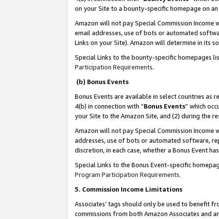
on your Site to a bounty-specific homepage on an 
Amazon will not pay Special Commission Income whe
email addresses, use of bots or automated softwar
Links on your Site). Amazon will determine in its s
Special Links to the bounty-specific homepages li
Participation Requirements
.
(b) Bonus Events
Bonus Events are available in select countries as r
4(b) in connection with “
Bonus Events
” which occ
your Site to the Amazon Site, and (2) during the 
Amazon will not pay Special Commission Income whe
addresses, use of bots or automated software, repe
discretion, in each case, whether a Bonus Event has
Special Links to the Bonus Event-specific homepag
Program Participation Requirements
.
5. Commission Income Limitations
Associates’ tags should only be used to benefit f
commissions from both Amazon Associates and anot