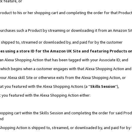
k feature, or
oduct to his or her shopping cart and completing the order for that Product no
er purchases such a Product by streaming or downloading it from an Amazon Si
 is shipped to, streamed or downloaded by, and paid for by the customer
ciates using a store ID for the Amazon UK Site and featuring Products 
 an Alexa Shopping Action that has been tagged with your Associate ID; and
n, which begins when a customer engages with that Alexa Shopping Action an
our Alexa skill Site or otherwise exits from the Alexa Shopping Action, or
hat you featured with the Alexa Shopping Actions (a “
Skills Session
”),
 you featured with the Alexa Shopping Action either:
pping cart within the Skills Session and completing the order for said Produc
nd
 Shopping Action is shipped to, streamed, or downloaded by, and paid for by