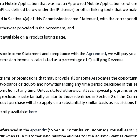
in a Mobile Application that was not an Approved Mobile Application or where
PI (as defined below under the IP License) or other linking tools that we mak
ined in Section 4(a) of this Commission Income Statement, with the correspon
 otherwise provided in the Agreement, and.
t available on a Product listing page.
ission Income Statement and compliance with the
Agreement
, we will pay yo
ommission Income is calculated as a percentage of Qualifying Revenue.
grams or promotions that may provide all or some Associates the opportunit
e avoidance of doubt (and notwithstanding any time period described in this s
romotion at any time. Unless stated otherwise, all such special programs or 
 exclusions substantially similar to those identified in Section 2 of this Co
ct purchase will also apply on a substantially similar basis as restrictions
ently available:
here
referenced in the
Appendix
(“
Special Commission Income
”). You will earn 
cur when (1) a customer, who must be eligible for the Bounty Event as describ