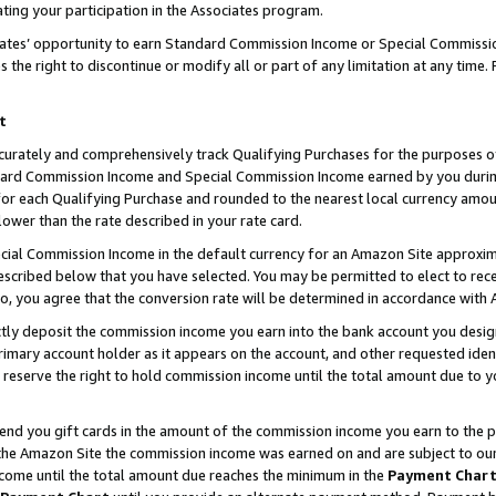
ting your participation in the Associates program.
iates’ opportunity to earn Standard Commission Income or Special Commissi
the right to discontinue or modify all or part of any limitation at any time.
t
curately and comprehensively track Qualifying Purchases for the purposes of 
ndard Commission Income and Special Commission Income earned by you dur
or each Qualifying Purchase and rounded to the nearest local currency amoun
lower than the rate described in your rate card.
ial Commission Income in the default currency for an Amazon Site approxim
cribed below that you have selected. You may be permitted to elect to rece
so, you agree that the conversion rate will be determined in accordance wit
ectly deposit the commission income you earn into the bank account you desi
imary account holder as it appears on the account, and other requested ident
 we reserve the right to hold commission income until the total amount due to
 send you gift cards in the amount of the commission income you earn to the 
he Amazon Site the commission income was earned on and are subject to our gi
ncome until the total amount due reaches the minimum in the
Payment Char