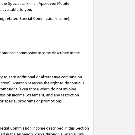
 the Special Link in an Approved Mobile
e available to you,
ding related Special Commission Income),
u standard commission income described in the
y to earn additional or alternative commission
ection), Amazon reserves the right to discontinue
promotions (even those which do not involve
mmission Income Statement, and any restriction
 for special programs or promotions.
Special Commission Income described in this Section
ed in the Appendix, clicks through a Special Link