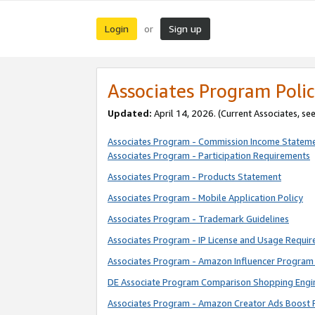
Login
Sign up
or
Associates Program Polic
Updated:
April 14, 2026. (Current Associates, se
Associates Program - Commission Income Statem
Associates Program - Participation Requirements
Associates Program - Products Statement
Associates Program - Mobile Application Policy
Associates Program - Trademark Guidelines
Associates Program - IP License and Usage Requi
Associates Program - Amazon Influencer Program 
DE Associate Program Comparison Shopping Engi
Associates Program - Amazon Creator Ads Boost 