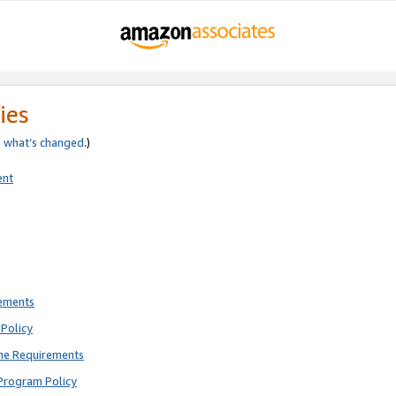
ies
e
what’s changed
.)
ent
rements
Policy
ne Requirements
Program Policy