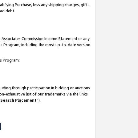
lifying Purchase, less any shipping charges, gift-
bad debt.
his Associates Commission Income Statement or any
ates Program, including the most up-to-date version
tes Program:
uding through participation in bidding or auctions
n-exhaustive list of our trademarks via the links
 Search Placement
”),