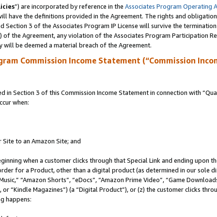
icies
”) are incorporated by reference in the
Associates Program Operating 
ll have the definitions provided in the Agreement. The rights and obligation
 Section 3 of the Associates Program IP License will survive the terminatio
a) of the Agreement, any violation of the Associates Program Participation R
y will be deemed a material breach of the Agreement.
ogram Commission Income Statement (“Commission Inco
in Section 3 of this Commission Income Statement in connection with “Quali
ccur when:
r Site to an Amazon Site; and
eginning when a customer clicks through that Special Link and ending upon the 
 order for a Product, other than a digital product (as determined in our sole
usic,” “Amazon Shorts”, “eDocs”, “Amazon Prime Video”, “Game Downloads”
r “Kindle Magazines”) (a “Digital Product”), or (z) the customer clicks throu
ing happens: