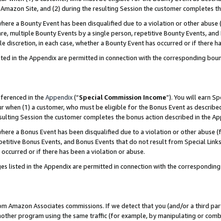
Amazon Site, and (2) during the resulting Session the customer completes th
re a Bounty Event has been disqualified due to a violation or other abuse (
e, multiple Bounty Events by a single person, repetitive Bounty Events, and
ole discretion, in each case, whether a Bounty Event has occurred or if there h
sted in the Appendix are permitted in connection with the corresponding bou
eferenced in the
Appendix
(“
Special Commission Income
”). You will earn S
ur when (1) a customer, who must be eligible for the Bonus Event as described
resulting Session the customer completes the bonus action described in the A
re a Bonus Event has been disqualified due to a violation or other abuse (f
titive Bonus Events, and Bonus Events that do not result from Special Links 
 occurred or if there has been a violation or abuse.
es listed in the Appendix are permitted in connection with the correspondin
rom Amazon Associates commissions. If we detect that you (and/or a third par
her program using the same traffic (for example, by manipulating or combini