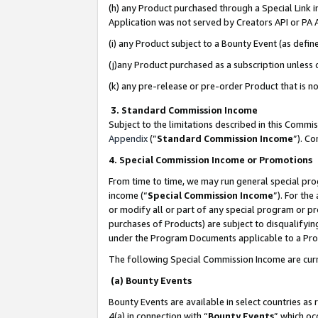
(h) any Product purchased through a Special Link 
Application was not served by Creators API or PA A
(i) any Product subject to a Bounty Event (as def
(j)any Product purchased as a subscription unless
(k) any pre-release or pre-order Product that is no
3. Standard Commission Income
Subject to the limitations described in this Comm
Appendix
(”
Standard Commission Income
”). C
4. Special Commission Income or Promotions
From time to time, we may run general special pro
income (“
Special Commission Income
”). For th
or modify all or part of any special program or p
purchases of Products) are subject to disqualifying
under the Program Documents applicable to a Produ
The following Special Commission Income are curr
(a) Bounty Events
Bounty Events are available in select countries as 
4(a) in connection with “
Bounty Events
” which oc