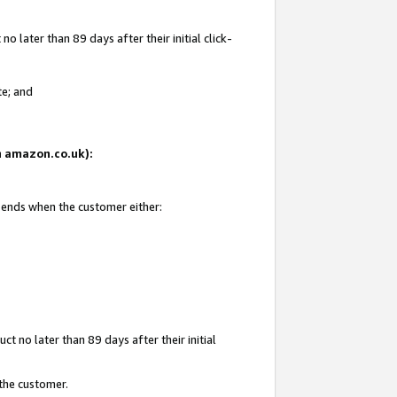
 later than 89 days after their initial click-
te; and
on amazon.co.uk):
d ends when the customer either:
t no later than 89 days after their initial
 the customer.