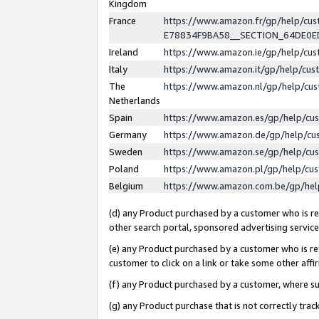
Kingdom
France
https://www.amazon.fr/gp/help/c
E78834F9BA58__SECTION_64DE0
Ireland
https://www.amazon.ie/gp/help/c
Italy
https://www.amazon.it/gp/help/cu
The
https://www.amazon.nl/gp/help/cu
Netherlands
Spain
https://www.amazon.es/gp/help/cu
Germany
https://www.amazon.de/gp/help/cu
Sweden
https://www.amazon.se/gp/help/cu
Poland
https://www.amazon.pl/gp/help/cu
Belgium
https://www.amazon.com.be/gp/he
(d) any Product purchased by a customer who is ref
other search portal, sponsored advertising service, 
(e) any Product purchased by a customer who is ref
customer to click on a link or take some other affir
(f) any Product purchased by a customer, where s
(g) any Product purchase that is not correctly tra