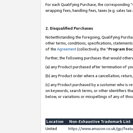
For each Qualifying Purchase, the corresponding “
wrapping fees, handling fees, taxes (e.g. sales tax
2. Disqualified Purchases
Notwithstanding the foregoing, Qualifying Purchas
other terms, conditions, specifications, statement
of the
Agreement
(collectively, the “
Program Do
Further, the following purchases that would other
(a) any Product purchased after termination of yo
(b) any Product order where a cancellation, return,
(c) any Product purchased by a customer who is re
on keywords, search terms, or other identifiers th
below, or variations or misspellings of any of tho
Location
Non-Exhaustive Trademark List
United
https://www.amazon.co.uk/gp/fea