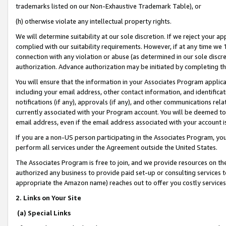
trademarks listed on our Non-Exhaustive Trademark Table), or
(h) otherwise violate any intellectual property rights.
We will determine suitability at our sole discretion. If we reject your 
complied with our suitability requirements. However, if at any time we 1
connection with any violation or abuse (as determined in our sole disc
authorization. Advance authorization may be initiated by completing t
You will ensure that the information in your Associates Program applic
including your email address, other contact information, and identifica
notifications (if any), approvals (if any), and other communications re
currently associated with your Program account. You will be deemed to 
email address, even if the email address associated with your account i
If you are a non-US person participating in the Associates Program, you
perform all services under the Agreement outside the United States.
The Associates Program is free to join, and we provide resources on th
authorized any business to provide paid set-up or consulting services t
appropriate the Amazon name) reaches out to offer you costly services
2. Links on Your Site
(a) Special Links