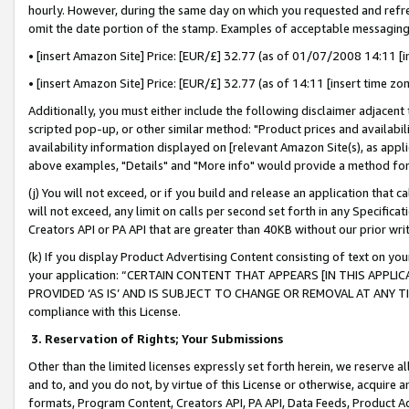
hourly. However, during the same day on which you requested and refre
omit the date portion of the stamp. Examples of acceptable messaging
• [insert Amazon Site] Price: [EUR/£] 32.77 (as of 01/07/2008 14:11 [in
• [insert Amazon Site] Price: [EUR/£] 32.77 (as of 14:11 [insert time zo
Additionally, you must either include the following disclaimer adjacent t
scripted pop-up, or other similar method: "Product prices and availabil
availability information displayed on [relevant Amazon Site(s), as appli
above examples, "Details" and "More info" would provide a method for 
(j) You will not exceed, or if you build and release an application that c
will not exceed, any limit on calls per second set forth in any Specifica
Creators API or PA API that are greater than 40KB without our prior wr
(k) If you display Product Advertising Content consisting of text on your
your application: “CERTAIN CONTENT THAT APPEARS [IN THIS APPLIC
PROVIDED ‘AS IS’ AND IS SUBJECT TO CHANGE OR REMOVAL AT ANY TIME.”
compliance with this License.
3.
Reservation of Rights; Your Submissions
Other than the limited licenses expressly set forth herein, we reserve all 
and to, and you do not, by virtue of this License or otherwise, acquire an
formats, Program Content, Creators API, PA API, Data Feeds, Product 