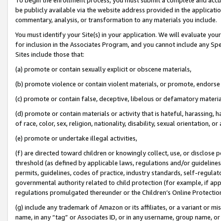
be publicly available via the website address provided in the application
commentary, analysis, or transformation to any materials you include.
You must identify your Site(s) in your application. We will evaluate your 
for inclusion in the Associates Program, and you cannot include any Speci
Sites include those that:
(a) promote or contain sexually explicit or obscene materials,
(b) promote violence or contain violent materials, or promote, endorse 
(c) promote or contain false, deceptive, libelous or defamatory materi
(d) promote or contain materials or activity that is hateful, harassing, h
of race, color, sex, religion, nationality, disability, sexual orientation, or
(e) promote or undertake illegal activities,
(f) are directed toward children or knowingly collect, use, or disclose
threshold (as defined by applicable laws, regulations and/or guidelines);
permits, guidelines, codes of practice, industry standards, self-regulat
governmental authority related to child protection (for example, if app
regulations promulgated thereunder or the Children’s Online Protection
(g) include any trademark of Amazon or its affiliates, or a variant or 
name, in any “tag” or Associates ID, or in any username, group name, or 