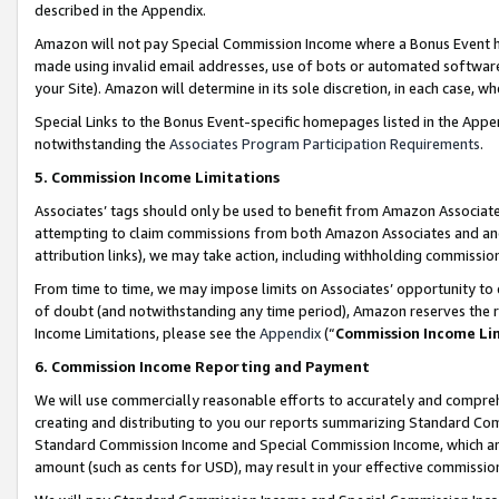
described in the Appendix.
Amazon will not pay Special Commission Income where a Bonus Event has
made using invalid email addresses, use of bots or automated software,
your Site). Amazon will determine in its sole discretion, in each case, w
Special Links to the Bonus Event-specific homepages listed in the Appe
notwithstanding the
Associates Program Participation Requirements
.
5. Commission Income Limitations
Associates’ tags should only be used to benefit from Amazon Associates
attempting to claim commissions from both Amazon Associates and ano
attribution links), we may take action, including withholding commissio
From time to time, we may impose limits on Associates’ opportunity t
of doubt (and notwithstanding any time period), Amazon reserves the ri
Income Limitations, please see the
Appendix
(“
Commission Income Li
6. Commission Income Reporting and Payment
We will use commercially reasonable efforts to accurately and comprehe
creating and distributing to you our reports summarizing Standard C
Standard Commission Income and Special Commission Income, which are 
amount (such as cents for USD), may result in your effective commission 