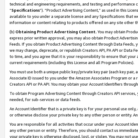
technical and engineering requirements, and testing and performance cri
“
Specifications
”). “Product Advertising Content,” as used in this Lic
available to you under a separate license and any Specifications that we
information or content relating to products offered on any site other 
(b)
Obtaining Product Advertising Content.
You may obtain Product
express prior written approval, you may also obtain Product Advertisi
Feeds. If you obtain Product Advertising Content through Data Feeds, yo
we may change, deprecate, or republish Creators API, PA API or Data Fee
to time, and you agree that it is your responsibility to ensure that your
current requirements (including this License and all Program Policies).
You must use both a unique public key/private key pair (each key pair, a
Associate ID issued to you under the Amazon Associates Program or a r
Creators API or PA API. You may obtain your Account Identifiers through
To obtain Program Advertising Content through Creators API services, y
needed, for sub-services or data feeds.
An Account Identifier that is a private key is for your personal use only,
or otherwise disclose your private key to any other person or entity. An A
You are responsible for all activities that occur under your Account Ide
any other person or entity. Therefore, you should contact us immediate
your private key is otherwise disclosed, lost, or stolen. You may not u