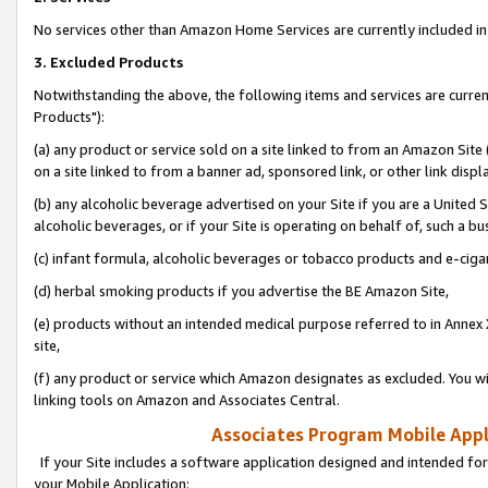
No services other than Amazon Home Services are currently included in 
3. Excluded Products
Notwithstanding the above, the following items and services are curre
Products"):
(a) any product or service sold on a site linked to from an Amazon Site
on a site linked to from a banner ad, sponsored link, or other link disp
(b) any alcoholic beverage advertised on your Site if you are a United 
alcoholic beverages, or if your Site is operating on behalf of, such a bu
(c) infant formula, alcoholic beverages or tobacco products and e-ciga
(d) herbal smoking products if you advertise the BE Amazon Site,
(e) products without an intended medical purpose referred to in Annex 
site,
(f) any product or service which Amazon designates as excluded. You will 
linking tools on Amazon and Associates Central.
Associates Program Mobile Appli
If your Site includes a software application designed and intended for
your Mobile Application: