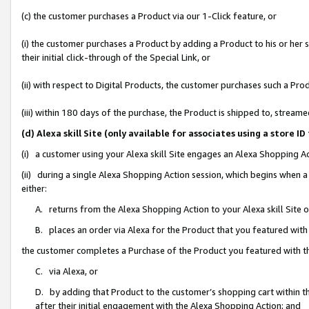
(c) the customer purchases a Product via our 1-Click feature, or
(i) the customer purchases a Product by adding a Product to his or her
their initial click-through of the Special Link, or
(ii) with respect to Digital Products, the customer purchases such a P
(iii) within 180 days of the purchase, the Product is shipped to, stre
(d) Alexa skill Site (only available for associates using a stor
(i) a customer using your Alexa skill Site engages an Alexa Shopping A
(ii) during a single Alexa Shopping Action session, which begins when
either:
A. returns from the Alexa Shopping Action to your Alexa skill Site 
B. places an order via Alexa for the Product that you featured with
the customer completes a Purchase of the Product you featured with t
C. via Alexa, or
D. by adding that Product to the customer’s shopping cart within th
after their initial engagement with the Alexa Shopping Action; and