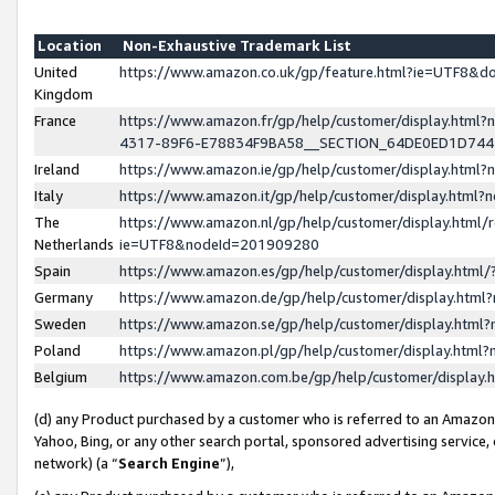
Location
Non-Exhaustive Trademark List
United
https://www.amazon.co.uk/gp/feature.html?ie=UTF8&
Kingdom
France
https://www.amazon.fr/gp/help/customer/display.ht
4317-89F6-E78834F9BA58__SECTION_64DE0ED1D74
Ireland
https://www.amazon.ie/gp/help/customer/display.ht
Italy
https://www.amazon.it/gp/help/customer/display.html
The
https://www.amazon.nl/gp/help/customer/display.html/
Netherlands
ie=UTF8&nodeId=201909280
Spain
https://www.amazon.es/gp/help/customer/display.htm
Germany
https://www.amazon.de/gp/help/customer/display.htm
Sweden
https://www.amazon.se/gp/help/customer/display.htm
Poland
https://www.amazon.pl/gp/help/customer/display.htm
Belgium
https://www.amazon.com.be/gp/help/customer/displa
(d) any Product purchased by a customer who is referred to an Amazon S
Yahoo, Bing, or any other search portal, sponsored advertising service, o
network) (a “
Search Engine
”),