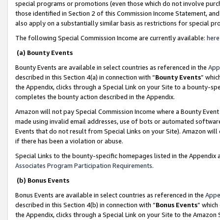
special programs or promotions (even those which do not involve purcha
those identified in Section 2 of this Commission Income Statement, an
also apply on a substantially similar basis as restrictions for special 
The following Special Commission Income are currently available:
here
(a) Bounty Events
Bounty Events are available in select countries as referenced in the
App
described in this Section 4(a) in connection with “
Bounty Events
” whic
the Appendix, clicks through a Special Link on your Site to a bounty-s
completes the bounty action described in the Appendix.
Amazon will not pay Special Commission Income where a Bounty Event ha
made using invalid email addresses, use of bots or automated software
Events that do not result from Special Links on your Site). Amazon will 
if there has been a violation or abuse.
Special Links to the bounty-specific homepages listed in the Appendix 
Associates Program Participation Requirements
.
(b) Bonus Events
Bonus Events are available in select countries as referenced in the
Appe
described in this Section 4(b) in connection with “
Bonus Events
” which
the Appendix, clicks through a Special Link on your Site to the Amazon 