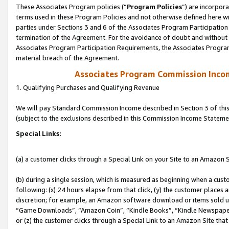
These Associates Program policies (“
Program Policies
”) are incorpor
terms used in these Program Policies and not otherwise defined here wil
parties under Sections 3 and 6 of the Associates Program Participation
termination of the Agreement. For the avoidance of doubt and without l
Associates Program Participation Requirements, the Associates Program
material breach of the Agreement.
Associates Program Commission Inco
1. Qualifying Purchases and Qualifying Revenue
We will pay Standard Commission Income described in Section 3 of thi
(subject to the exclusions described in this Commission Income Stateme
Special Links:
(a) a customer clicks through a Special Link on your Site to an Amazon S
(b) during a single session, which is measured as beginning when a custo
following: (x) 24 hours elapse from that click, (y) the customer places 
discretion; for example, an Amazon software download or items sold 
“Game Downloads”, “Amazon Coin”, “Kindle Books”, “Kindle Newspapers”
or (z) the customer clicks through a Special Link to an Amazon Site that