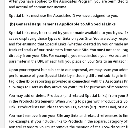
After you have applied to the Associates Program, you are permitted to 
and accrual of commission income.
Special Links must use the Associates ID we have assigned to you.
(b) General Requirements Applicable to All Special Links
Special Links may be created by you or made available to you by us. If 
cease displaying those types of links on your Site. You are solely respo
and for ensuring that Special Links (whether created by you or made av
track referrals of our customers from your Site. You must not encoura
directly from your Site. For example, you must include your Associates
parameter in the URL of each link you place on your Site to an Amazon 
Upon your request but subject to our approval, we may issue you addit
performance of your Special Links by including different sub-tags in t
tag, other ID or reporting provided in connection with the Associates Pr
sub-tags to users as they arrive on your Site for purposes of monitorin
You may add or delete Products (and related Special Links) from your Si
in the Products Statement). When linking to pages with Product lists you
Link. Product lists include search results, events (e.g. Prime Day), or 
You must remove from your Site any links and related references to li
For example, if you include links to Products in the apparel category 
apparel category, you must remove the mention of the 15% discount f