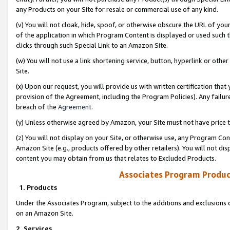
any Products on your Site for resale or commercial use of any kind.
(v) You will not cloak, hide, spoof, or otherwise obscure the URL of your
of the application in which Program Content is displayed or used such 
clicks through such Special Link to an Amazon Site.
(w) You will not use a link shortening service, button, hyperlink or oth
Site.
(x) Upon our request, you will provide us with written certification tha
provision of the Agreement, including the Program Policies). Any failure
breach of the
Agreement
.
(y) Unless otherwise agreed by Amazon, your Site must not have price tr
(z) You will not display on your Site, or otherwise use, any Program Con
Amazon Site (e.g., products offered by other retailers). You will not di
content you may obtain from us that relates to Excluded Products.
Associates Program Produc
1. Products
Under the Associates Program, subject to the additions and exclusions d
on an Amazon Site.
2. Services