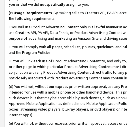
you or that we did not specifically assign to you.
(c)
Usage Requirements
. By making calls to Creators API, PA API, ac
the following requirements:
i. You will use Product Advertising Content only in a lawful manner in a
use Creators API, PA API, Data Feeds, or Product Advertising Content wit
purpose of advertising and marketing an Amazon Site and driving sales
ii. You will comply with all pages, schedules, policies, guidelines, and o
and the Program Policies.
iii. You will link each use of Product Advertising Content to, and only 
or other page to which particular Product Advertising Content most direc
conjunction with any Product Advertising Content direct traffic to, any 
not closely associated with Product Advertising Content may contain lin
(d) You will not, without our express prior written approval, use any Pr
intended for use with a mobile phone or other handheld device. This proh
such devices but that may be accessible by such devices, such as a non-
Approved Mobile Application as defined in the Mobile Application Policy; 
boxes, streaming video players, blu-ray players, or dvd players) or Inte
Internet Apps).
(e) You will not, without our express prior written approval, access or 