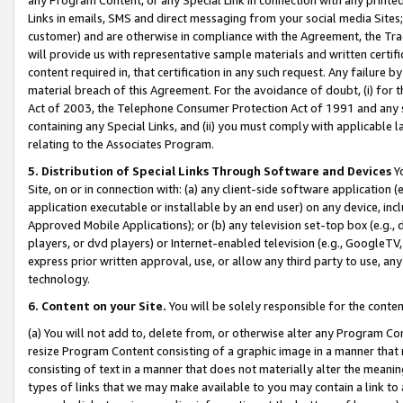
Links in emails, SMS and direct messaging from your social media Sites; 
customer) and are otherwise in compliance with the Agreement, the Tr
will provide us with representative sample materials and written certif
content required in, that certification in any such request. Any failure b
material breach of this Agreement. For the avoidance of doubt, (i) for
Act of 2003, the Telephone Consumer Protection Act of 1991 and any si
containing any Special Links, and (ii) you must comply with applicable
relating to the Associates Program.
5. Distribution of Special Links Through Software and Devices
Yo
Site, on or in connection with: (a) any client-side software application 
application executable or installable by an end user) on any device, in
Approved Mobile Applications); or (b) any television set-top box (e.g., 
players, or dvd players) or Internet-enabled television (e.g., GoogleTV, 
express prior written approval, use, or allow any third party to use, 
technology.
6. Content on your Site.
You will be solely responsible for the conten
(a) You will not add to, delete from, or otherwise alter any Program Co
resize Program Content consisting of a graphic image in a manner that
consisting of text in a manner that does not materially alter the meanin
types of links that we may make available to you may contain a link to 