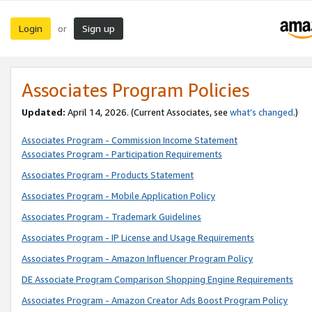
Login
Sign up
or
Associates Program Policies
Updated:
April 14, 2026. (Current Associates, see
what’s changed
.)
Associates Program - Commission Income Statement
Associates Program - Participation Requirements
Associates Program - Products Statement
Associates Program - Mobile Application Policy
Associates Program - Trademark Guidelines
Associates Program - IP License and Usage Requirements
Associates Program - Amazon Influencer Program Policy
DE Associate Program Comparison Shopping Engine Requirements
Associates Program - Amazon Creator Ads Boost Program Policy