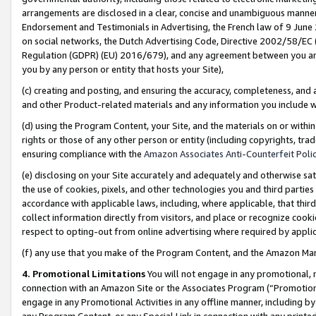
arrangements are disclosed in a clear, concise and unambiguous manner 
Endorsement and Testimonials in Advertising, the French law of 9 June
on social networks, the Dutch Advertising Code, Directive 2002/58/EC 
Regulation (GDPR) (EU) 2016/679), and any agreement between you and 
you by any person or entity that hosts your Site),
(c) creating and posting, and ensuring the accuracy, completeness, and 
and other Product-related materials and any information you include wit
(d) using the Program Content, your Site, and the materials on or within
rights or those of any other person or entity (including copyrights, trad
ensuring compliance with the
Amazon Associates Anti-Counterfeit Polic
(e) disclosing on your Site accurately and adequately and otherwise sat
the use of cookies, pixels, and other technologies you and third parties
accordance with applicable laws, including, where applicable, that thir
collect information directly from visitors, and place or recognize cooki
respect to opting-out from online advertising where required by appli
(f) any use that you make of the Program Content, and the Amazon Mar
4. Promotional Limitations
You will not engage in any promotional, ma
connection with an Amazon Site or the Associates Program (“Promotional
engage in any Promotional Activities in any offline manner, including by
any Program Content, or any Special Link in connection with any printed 