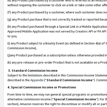
(e) any Product purchased by a customer who is referred to an Amazon Si
without requiring the customer to click on a link or take some other affi
(f) any Product purchased by a customer, where such customer does no
(g) any Product purchase that is not correctly tracked or reported bec
(h) any Product purchased through a Special Link in a Mobile Applicatio
Approved Mobile Application was not served by Creators API or PA API (
to you,
(i) any Product subject to a Bounty Event (as defined in Section 4(a) o
Commission Income),
(j)any Product purchased as a subscription unless otherwise provided 
(k) any pre-release or pre-order Product that is not available on a Prod
3. Standard Commission Income
Subject to the limitations described in this Commission Income Statem
described in the
Appendix
(”
Standard Commission Income
”). Commis
4. Special Commission Income or Promotions
From time to time, we may run general special programs or promotions 
alternative commission income (“
Special Commission Income
”). For
section), Amazon reserves the right to discontinue or modify all or par