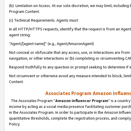
(b) Limitation on Access. At our sole discretion, we may limit, includin
Program Content.
(c) Technical Requirements. Agents must:
In all HTTP/HTTPS requests, identify that the request is from an Agent 
agent string:
“Agent/[agent name]” (e.g., Agent/AmazonAgent)
Not conceal or obfuscate that any access, use, or interactions are fro
navigation, or other interactions or (b) completing or circumventing 
Respond truthfully to any question or prompt seeking to determine if 
Not circumvent or otherwise avoid any measure intended to block, limit
Content.
Associates Program Amazon Influence
The Associates Program “
Amazon Influencer Program
” is a countr
income by acting as a social media presence facilitating customer purc
in the Associates Program. In order to participate in the Amazon Influen
quantitative thresholds, complete the registration process, and comply
Policy.