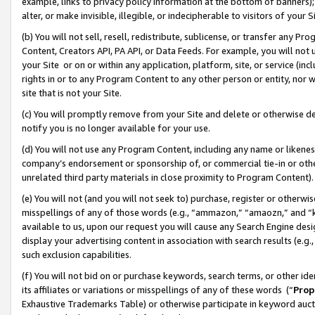
example, links to privacy policy information at the bottom of banners);
alter, or make invisible, illegible, or indecipherable to visitors of your 
(b) You will not sell, resell, redistribute, sublicense, or transfer any 
Content, Creators API, PA API, or Data Feeds. For example, you will not 
your Site or on or within any application, platform, site, or service (in
rights in or to any Program Content to any other person or entity, nor wi
site that is not your Site.
(c) You will promptly remove from your Site and delete or otherwise d
notify you is no longer available for your use.
(d) You will not use any Program Content, including any name or likene
company’s endorsement or sponsorship of, or commercial tie-in or other 
unrelated third party materials in close proximity to Program Content)
(e) You will not (and you will not seek to) purchase, register or otherw
misspellings of any of those words (e.g., “ammazon,” “amaozn,” and “kin
available to us, upon our request you will cause any Search Engine de
display your advertising content in association with search results (e.
such exclusion capabilities.
(f) You will not bid on or purchase keywords, search terms, or other id
its affiliates or variations or misspellings of any of these words (“
Prop
Exhaustive Trademarks Table) or otherwise participate in keyword aucti