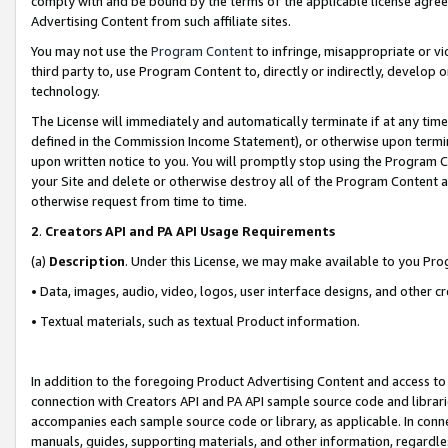
comply with and be bound by the terms of the applicable license agreem
Advertising Content from such affiliate sites.
You may not use the
Program Content
to infringe, misappropriate or vio
third party to, use Program Content to, directly or indirectly, develo
technology.
The License will immediately and automatically terminate if at any ti
defined in the Commission Income Statement), or otherwise upon termina
upon written notice to you. You will promptly stop using the Program 
your Site and delete or otherwise destroy all of the Program Content 
otherwise request from time to time.
2
.
Creators API and PA API Usage Requirements
(a)
Description
. Under this License, we may make available to you Pr
• Data, images, audio, video, logos, user interface designs, and other c
• Textual materials, such as textual Product information.
In addition to the foregoing Product Advertising Content and access to
connection with Creators API and PA API sample source code and librarie
accompanies each sample source code or library, as applicable. In conne
manuals, guides, supporting materials, and other information, regardless