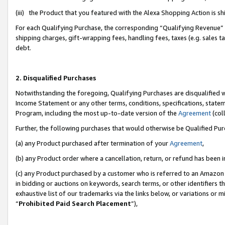
(iii) the Product that you featured with the Alexa Shopping Action is 
For each Qualifying Purchase, the corresponding “Qualifying Revenue” i
shipping charges, gift-wrapping fees, handling fees, taxes (e.g. sales ta
debt.
2. Disqualified Purchases
Notwithstanding the foregoing, Qualifying Purchases are disqualified w
Income Statement or any other terms, conditions, specifications, statem
Program, including the most up-to-date version of the
Agreement
(coll
Further, the following purchases that would otherwise be Qualified Pu
(a) any Product purchased after termination of your
Agreement
,
(b) any Product order where a cancellation, return, or refund has been i
(c) any Product purchased by a customer who is referred to an Amazon 
in bidding or auctions on keywords, search terms, or other identifiers 
exhaustive list of our trademarks via the links below, or variations or 
“
Prohibited Paid Search Placement
”),