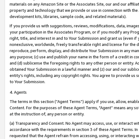
materials on any Amazon Site or the Associates Site, our and our affili
property and technology that we provide or use in connection with the
development kits, libraries, sample code, and related materials).
If you provide us with suggestions, reviews, modifications, data, image
your participation in the Associates Program, or if you modify any Prog
right, title, and interest in and to Your Submission and grant us (even 
nonexclusive, worldwide, freely transferable right and license for the du
reproduce, perform, display, and distribute Your Submission in any man
any purpose; (c) use and publish your name in the form of a credit in c
and (d) sublicense the foregoing rights to any other person or entity. A
obtained Your Submission in a lawful manner and (z) our and our sublice
entity’s rights, including any copyright rights. You agree to provide us
to Your Submission.
4. Agents
The terms in this section (“Agent Terms”) apply if you use, allow, enab
Content. For the purposes of these Agent Terms, "Agent” means any so
at the instruction of, any person or entity.
(a) Transparency and Consent. No Agent may access, use, or interact with 
accordance with the requirements in section 3 of these Agent Terms. In
requested that the Agent refrain from accessing, using, or interacting