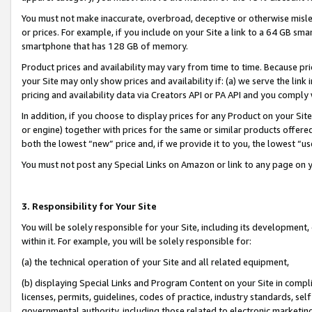
You must not make inaccurate, overbroad, deceptive or otherwise misle
or prices. For example, if you include on your Site a link to a 64 GB sm
smartphone that has 128 GB of memory.
Product prices and availability may vary from time to time. Because pri
your Site may only show prices and availability if: (a) we serve the link 
pricing and availability data via Creators API or PA API and you comply
In addition, if you choose to display prices for any Product on your Si
or engine) together with prices for the same or similar products offer
both the lowest “new” price and, if we provide it to you, the lowest “u
You must not post any Special Links on Amazon or link to any page on 
3. Responsibility for Your Site
You will be solely responsible for your Site, including its development
within it. For example, you will be solely responsible for:
(a) the technical operation of your Site and all related equipment,
(b) displaying Special Links and Program Content on your Site in compl
licenses, permits, guidelines, codes of practice, industry standards, se
governmental authority, including those related to electronic marketin