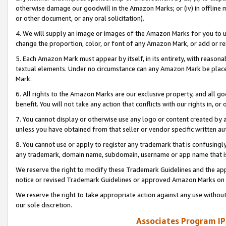
otherwise damage our goodwill in the Amazon Marks; or (iv) in offline ma
or other document, or any oral solicitation).
4. We will supply an image or images of the Amazon Marks for you to 
change the proportion, color, or font of any Amazon Mark, or add or
5. Each Amazon Mark must appear by itself, in its entirety, with reason
textual elements. Under no circumstance can any Amazon Mark be placed
Mark.
6. All rights to the Amazon Marks are our exclusive property, and all 
benefit. You will not take any action that conflicts with our rights in, 
7. You cannot display or otherwise use any logo or content created by a
unless you have obtained from that seller or vendor specific written au
8. You cannot use or apply to register any trademark that is confusingly
any trademark, domain name, subdomain, username or app name that is 
We reserve the right to modify these Trademark Guidelines and the app
notice or revised Trademark Guidelines or approved Amazon Marks on t
We reserve the right to take appropriate action against any use without
our sole discretion.
Associates Program IP