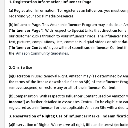
1. Registration Information; Influencer Page
(a) Registration Information. To register as an Influencer, you must co
regarding your social media presences.
(b) Influencer Page. This Amazon Influencer Program may include an A
(“
Influencer Page
”). With respect to Special Links that direct custom
our customer clicks through to your Influencer Page. The Influencer Pag
text, pictures, compilations, lists, comments, digital videos or other
(“
Influencer Content
”), you will not submit such Influencer Content if
the
Amazon Community Guidelines
.
2.Onsite Use
(a)Discretion in Use; Removal Right. Amazon may (as determined by Amazo
the terms of the license described in Section 3(b) of the Influencer Prog
remove, suspend, or restore any or all of the Influencer Content.
(b)Compensation. With respect to Influencer Content used by Amazon wi
Income
”) as further detailed in Associates Central. To be eligible t
registered as an Influencer for the applicable Amazon Site with a dedic
3. Reservation of Rights; Use of Influencer Marks; Indemnificati
(a)Reservation of Rights. We reserve all right, title and interest (includ