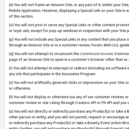
(n) You will not frame an Amazon Site, or any part of it, within your Sit
Mobile Application. However, displaying a Special Link on your Site in a
of this section.
(o) You will not post or serve any Special Links or other content prom
or layer ads, except for pop-up windows in conjunction with your Site 
(p) You will not include any Special Links in any content that you place
through an Amazon Site or in a customer review, forum, Wish List, gui
(q) You will not attempt to circumvent the
Commission Income Stateme
page of an Amazon Site to open in a customer’s browser other than as a 
(r) You will not attempt to intercept or redirect (including via softwar
any site that participates in the Associates Program.
(s) You will not artificially generate clicks or impressions on your Si
or otherwise.
(t) You will not display or otherwise use any of our customer reviews or 
customer review or star rating through Creators API or PA API and you 
(u) You will not directly or indirectly purchase any Product(s) or take a
other person or entity, and you will not permit, request or encourage an
or indirectly purchase any Product(s) or take a Bounty Event action thro
entity. Further, you will not purchase any Product(s) through Special Li