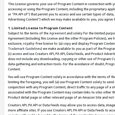
This License governs your use of Program Content in connection with yo
accessing or using the Program Content, including the proprietary appli
or “PA API of”) that permit you to access and use certain types of data
Advertising Content”) which we may make available to you, you agree t
1
.
Limited License to Program Content
Subject to the terms of the
Agreement
and solely for the limited purpo
Agreement (including this License and the other Program Policies), we 
exclusive, royalty-free license to: (a) copy and display Program Conten
Trademark Guidelines
) we make available to you as part of the Progra
(c) access and use Creators API, PA API, Data Feeds, and Product Adverti
does not include any downloading, copying or other use of Program Conte
data gathering and extraction tools. For the avoidance of doubt, Progr
Content.
You will use Program Content solely in accordance with the terms of t
limiting the foregoing, you will (a) use Program Content solely to send
conjunction with any Program Content, direct traffic to any page of a si
associated with the Program Content may contain links to sites other t
Product detail page or other relevant page of an Amazon Site and not 
Creators API, PA API or Data Feeds may allow you to access data, image
more affiliate sites. If you use Creators API, PA API or Data Feeds to ac