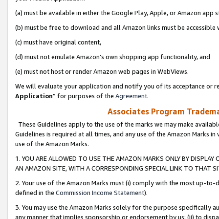
(a) must be available in either the Google Play, Apple, or Amazon app s
(b) must be free to download and all Amazon links must be accessible 
(c) must have original content,
(d) must not emulate Amazon’s own shopping app functionality, and
(e) must not host or render Amazon web pages in WebViews.
We will evaluate your application and notify you of its acceptance or re
Application
” for purposes of the
Agreement
.
Associates Program Trademar
These Guidelines apply to the use of the marks we may make available
Guidelines is required at all times, and any use of the Amazon Marks in 
use of the Amazon Marks.
1. YOU ARE ALLOWED TO USE THE AMAZON MARKS ONLY BY DISPLAY 
AN AMAZON SITE, WITH A CORRESPONDING SPECIAL LINK TO THAT SI
2. Your use of the Amazon Marks must (i) comply with the most up-to-da
defined in the
Commission Income Statement
).
3. You may use the Amazon Marks solely for the purpose specifically a
any manner that implies sponsorship or endorsement by us; (ii) to disparag