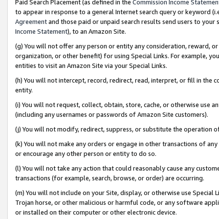
Paid Search Placement (as defined in the
Commission Income Statemen
to appear in response to a general Internet search query or keyword (i.e.
Agreement
and those paid or unpaid search results send users to your sit
Income Statement
), to an Amazon Site.
(g) You will not offer any person or entity any consideration, reward, or
organization, or other benefit) for using Special Links. For example, 
entities to visit an Amazon Site via your Special Links.
(h) You will not intercept, record, redirect, read, interpret, or fill in 
entity.
(i) You will not request, collect, obtain, store, cache, or otherwise us
(including any usernames or passwords of Amazon Site customers).
(j) You will not modify, redirect, suppress, or substitute the operation 
(k) You will not make any orders or engage in other transactions of any 
or encourage any other person or entity to do so.
(l) You will not take any action that could reasonably cause any custome
transactions (for example, search, browse, or order) are occurring.
(m) You will not include on your Site, display, or otherwise use Specia
Trojan horse, or other malicious or harmful code, or any software app
or installed on their computer or other electronic device.