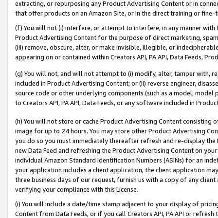
extracting, or repurposing any Product Advertising Content or in connec
that offer products on an Amazon Site, or in the direct training or fin
(f) You will not (i) interfere, or attempt to interfere, in any manner wit
Product Advertising Content for the purpose of direct marketing, spammi
(iii) remove, obscure, alter, or make invisible, illegible, or indecipherab
appearing on or contained within Creators API, PA API, Data Feeds, Prod
(g) You will not, and will not attempt to (i) modify, alter, tamper with,
included in Product Advertising Content; or (ii) reverse engineer, disa
source code or other underlying components (such as a model, model pa
to Creators API, PA API, Data Feeds, or any software included in Produc
(h) You will not store or cache Product Advertising Content consisting 
image for up to 24 hours. You may store other Product Advertising Cont
you do so you must immediately thereafter refresh and re-display the P
new Data Feed and refreshing the Product Advertising Content on your 
individual Amazon Standard Identification Numbers (ASINs) for an indefi
your application includes a client application, the client application m
three business days of our request, furnish us with a copy of any clien
verifying your compliance with this License.
(i) You will include a date/time stamp adjacent to your display of prici
Content from Data Feeds, or if you call Creators API, PA API or refresh