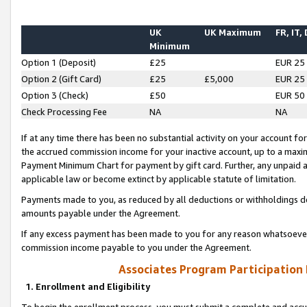
UK
UK Maximum
FR, IT,
Minimum
Option 1 (Deposit)
£25
EUR 25
Option 2 (Gift Card)
£25
£5,000
EUR 25
Option 3 (Check)
£50
EUR 50
Check Processing Fee
NA
NA
If at any time there has been no substantial activity on your account for 
the accrued commission income for your inactive account, up to a max
Payment Minimum Chart for payment by gift card. Further, any unpaid 
applicable law or become extinct by applicable statute of limitation.
Payments made to you, as reduced by all deductions or withholdings de
amounts payable under the Agreement.
If any excess payment has been made to you for any reason whatsoever,
commission income payable to you under the Agreement.
Associates Program Participation
1. Enrollment and Eligibility
To begin the enrollment process, you must submit a complete and accur