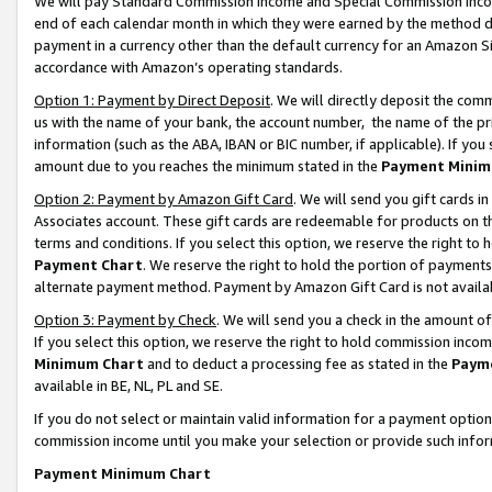
We will pay Standard Commission Income and Special Commission Incom
end of each calendar month in which they were earned by the method de
payment in a currency other than the default currency for an Amazon Sit
accordance with Amazon’s operating standards.
Option 1: Payment by Direct Deposit
. We will directly deposit the co
us with the name of your bank, the account number, the name of the pr
information (such as the ABA, IBAN or BIC number, if applicable). If you 
amount due to you reaches the minimum stated in the
Payment Minim
Option 2: Payment by Amazon Gift Card
. We will send you gift cards 
Associates account. These gift cards are redeemable for products on t
terms and conditions. If you select this option, we reserve the right t
Payment Chart
. We reserve the right to hold the portion of payment
alternate payment method. Payment by Amazon Gift Card is not available
Option 3: Payment by Check
. We will send you a check in the amount o
If you select this option, we reserve the right to hold commission inco
Minimum Chart
and to deduct a processing fee as stated in the
Paym
available in BE, NL, PL and SE.
If you do not select or maintain valid information for a payment opti
commission income until you make your selection or provide such info
Payment Minimum Chart