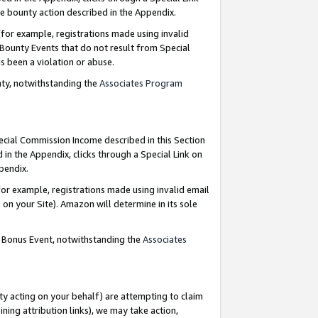
e bounty action described in the Appendix.
for example, registrations made using invalid
 Bounty Events that do not result from Special
as been a violation or abuse.
nty, notwithstanding the
Associates Program
pecial Commission Income described in this Section
 in the Appendix, clicks through a Special Link on
ppendix.
or example, registrations made using invalid email
on your Site). Amazon will determine in its sole
g Bonus Event, notwithstanding the
Associates
ty acting on your behalf) are attempting to claim
ng attribution links), we may take action,