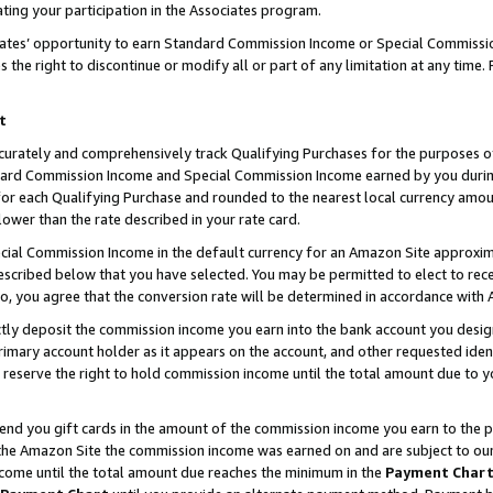
ting your participation in the Associates program.
iates’ opportunity to earn Standard Commission Income or Special Commissi
the right to discontinue or modify all or part of any limitation at any time.
t
curately and comprehensively track Qualifying Purchases for the purposes of 
ndard Commission Income and Special Commission Income earned by you dur
or each Qualifying Purchase and rounded to the nearest local currency amoun
lower than the rate described in your rate card.
ial Commission Income in the default currency for an Amazon Site approxim
cribed below that you have selected. You may be permitted to elect to rece
so, you agree that the conversion rate will be determined in accordance wit
ectly deposit the commission income you earn into the bank account you desi
imary account holder as it appears on the account, and other requested ident
 we reserve the right to hold commission income until the total amount due to
 send you gift cards in the amount of the commission income you earn to the 
he Amazon Site the commission income was earned on and are subject to our gi
ncome until the total amount due reaches the minimum in the
Payment Char