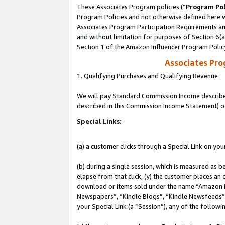
These Associates Program policies (“
Program Pol
Program Policies and not otherwise defined here wi
Associates Program Participation Requirements and
and without limitation for purposes of Section 6(
Section 1 of the Amazon Influencer Program Polic
Associates Pr
1. Qualifying Purchases and Qualifying Revenue
We will pay Standard Commission Income described 
described in this Commission Income Statement) o
Special Links:
(a) a customer clicks through a Special Link on you
(b) during a single session, which is measured as b
elapse from that click, (y) the customer places an
download or items sold under the name “Amazon M
Newspapers”, “Kindle Blogs”, “Kindle Newsfeeds”, o
your Special Link (a “Session”), any of the follow