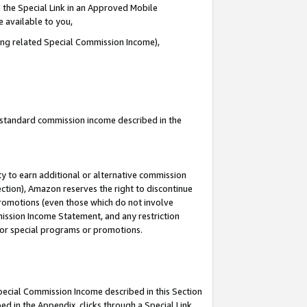
 the Special Link in an Approved Mobile
e available to you,
ding related Special Commission Income),
u standard commission income described in the
y to earn additional or alternative commission
ection), Amazon reserves the right to discontinue
promotions (even those which do not involve
mmission Income Statement, and any restriction
 for special programs or promotions.
Special Commission Income described in this Section
ed in the Appendix, clicks through a Special Link