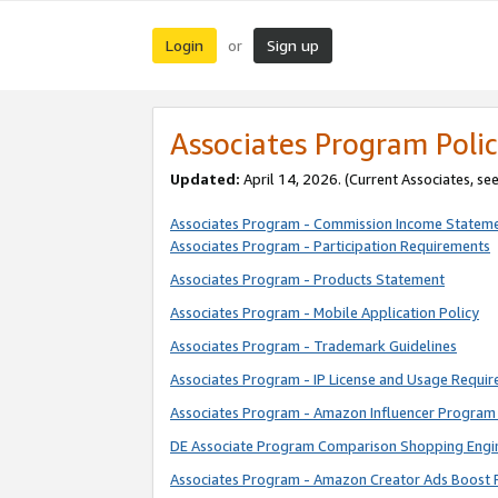
Login
Sign up
or
Associates Program Polic
Updated:
April 14, 2026. (Current Associates, se
Associates Program - Commission Income Statem
Associates Program - Participation Requirements
Associates Program - Products Statement
Associates Program - Mobile Application Policy
Associates Program - Trademark Guidelines
Associates Program - IP License and Usage Requi
Associates Program - Amazon Influencer Program 
DE Associate Program Comparison Shopping Engi
Associates Program - Amazon Creator Ads Boost 