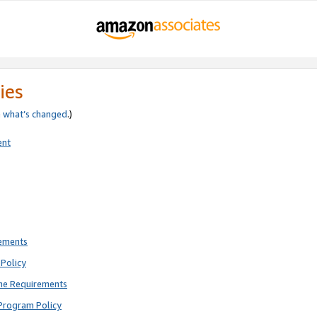
ies
e
what’s changed
.)
ent
rements
Policy
ne Requirements
Program Policy