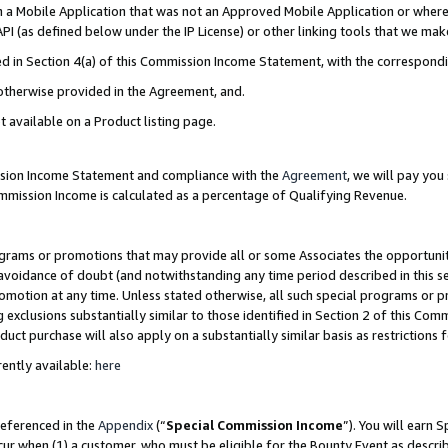
in a Mobile Application that was not an Approved Mobile Application or where
PI (as defined below under the IP License) or other linking tools that we mak
ined in Section 4(a) of this Commission Income Statement, with the correspon
 otherwise provided in the Agreement, and.
t available on a Product listing page.
ission Income Statement and compliance with the
Agreement
, we will pay yo
ommission Income is calculated as a percentage of Qualifying Revenue.
grams or promotions that may provide all or some Associates the opportunit
e avoidance of doubt (and notwithstanding any time period described in this s
romotion at any time. Unless stated otherwise, all such special programs or 
 exclusions substantially similar to those identified in Section 2 of this Co
ct purchase will also apply on a substantially similar basis as restrictions
ently available:
here
referenced in the
Appendix
(“
Special Commission Income
”). You will earn 
cur when (1) a customer, who must be eligible for the Bounty Event as describ