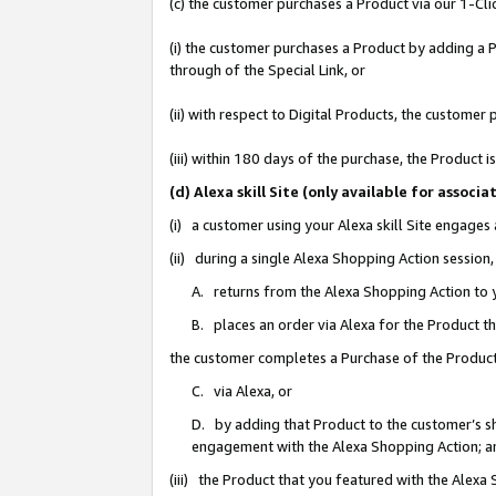
(c) the customer purchases a Product via our 1-Clic
(i) the customer purchases a Product by adding a Pr
through of the Special Link, or
(ii) with respect to Digital Products, the custom
(iii) within 180 days of the purchase, the Product
(d) Alexa skill Site (only available for asso
(i) a customer using your Alexa skill Site engages
(ii) during a single Alexa Shopping Action sessio
A. returns from the Alexa Shopping Action to y
B. places an order via Alexa for the Product t
the customer completes a Purchase of the Product
C. via Alexa, or
D. by adding that Product to the customer’s sho
engagement with the Alexa Shopping Action; a
(iii) the Product that you featured with the Alexa