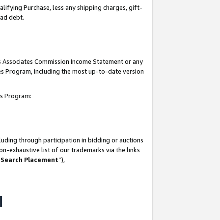
lifying Purchase, less any shipping charges, gift-
bad debt.
his Associates Commission Income Statement or any
ates Program, including the most up-to-date version
tes Program:
uding through participation in bidding or auctions
n-exhaustive list of our trademarks via the links
 Search Placement
”),