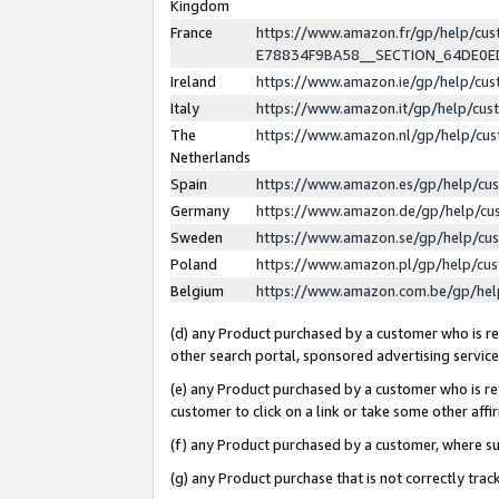
Kingdom
France
https://www.amazon.fr/gp/help/c
E78834F9BA58__SECTION_64DE0
Ireland
https://www.amazon.ie/gp/help/c
Italy
https://www.amazon.it/gp/help/cu
The
https://www.amazon.nl/gp/help/cu
Netherlands
Spain
https://www.amazon.es/gp/help/cu
Germany
https://www.amazon.de/gp/help/cu
Sweden
https://www.amazon.se/gp/help/cu
Poland
https://www.amazon.pl/gp/help/cu
Belgium
https://www.amazon.com.be/gp/he
(d) any Product purchased by a customer who is ref
other search portal, sponsored advertising service, 
(e) any Product purchased by a customer who is ref
customer to click on a link or take some other affir
(f) any Product purchased by a customer, where s
(g) any Product purchase that is not correctly tra