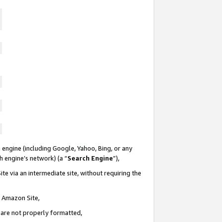
 engine (including Google, Yahoo, Bing, or any
ch engine’s network) (a “
Search Engine
”),
te via an intermediate site, without requiring the
n Amazon Site,
e are not properly formatted,