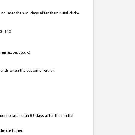
 later than 89 days after their initial click-
te; and
on amazon.co.uk):
d ends when the customer either:
t no later than 89 days after their initial
 the customer.