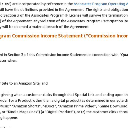
icies
”) are incorporated by reference in the
Associates Program Operating 
ll have the definitions provided in the Agreement. The rights and obligation
 Section 3 of the Associates Program IP License will survive the terminatio
a) of the Agreement, any violation of the Associates Program Participation R
y will be deemed a material breach of the Agreement.
ogram Commission Income Statement (“Commission Inco
in Section 3 of this Commission Income Statement in connection with “Quali
ccur when:
r Site to an Amazon Site; and
eginning when a customer clicks through that Special Link and ending upon the 
 order for a Product, other than a digital product (as determined in our sole
usic,” “Amazon Shorts”, “eDocs”, “Amazon Prime Video”, “Game Downloads”
r “Kindle Magazines”) (a “Digital Product”), or (z) the customer clicks throu
ing happens: