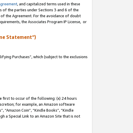
Agreement
, and capitalized terms used in these
s of the parties under Sections 3 and 6 of the
n of the Agreement. For the avoidance of doubt
equirements, the Associates Program IP License, or
me Statement”)
fying Purchases”, which (subject to the exclusions
first to occur of the following: (x) 24 hours
 discretion; for example, an Amazon software
, “Amazon Coin”, “Kindle Books”, “Kindle
gh a Special Link to an Amazon Site that is not