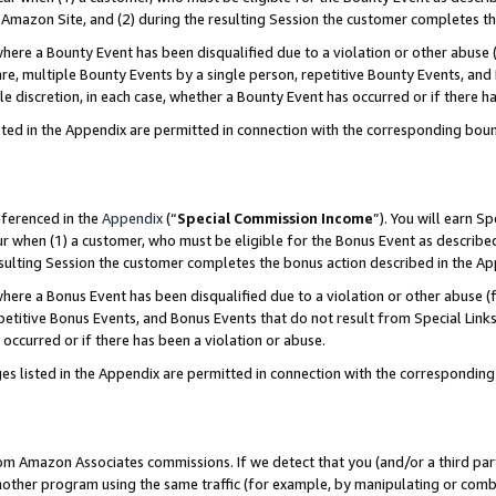
Amazon Site, and (2) during the resulting Session the customer completes th
re a Bounty Event has been disqualified due to a violation or other abuse (
e, multiple Bounty Events by a single person, repetitive Bounty Events, and
ole discretion, in each case, whether a Bounty Event has occurred or if there h
sted in the Appendix are permitted in connection with the corresponding bou
eferenced in the
Appendix
(“
Special Commission Income
”). You will earn S
ur when (1) a customer, who must be eligible for the Bonus Event as described
resulting Session the customer completes the bonus action described in the A
re a Bonus Event has been disqualified due to a violation or other abuse (f
titive Bonus Events, and Bonus Events that do not result from Special Links 
 occurred or if there has been a violation or abuse.
es listed in the Appendix are permitted in connection with the correspondin
rom Amazon Associates commissions. If we detect that you (and/or a third par
her program using the same traffic (for example, by manipulating or combini