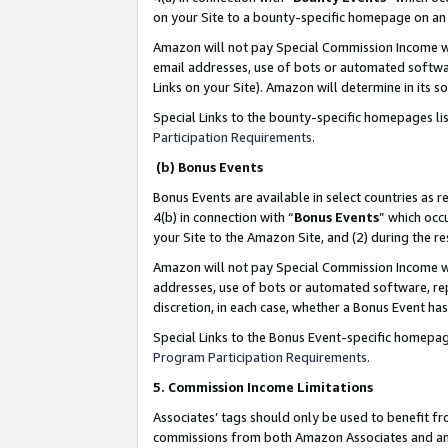
on your Site to a bounty-specific homepage on an 
Amazon will not pay Special Commission Income whe
email addresses, use of bots or automated softwar
Links on your Site). Amazon will determine in its s
Special Links to the bounty-specific homepages li
Participation Requirements
.
(b) Bonus Events
Bonus Events are available in select countries as r
4(b) in connection with “
Bonus Events
” which occ
your Site to the Amazon Site, and (2) during the 
Amazon will not pay Special Commission Income whe
addresses, use of bots or automated software, repe
discretion, in each case, whether a Bonus Event has
Special Links to the Bonus Event-specific homepag
Program Participation Requirements
.
5. Commission Income Limitations
Associates’ tags should only be used to benefit f
commissions from both Amazon Associates and anot