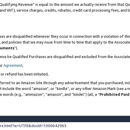
Qualifying Revenue” is equal to the amount we actually receive from that Qua
 and VAT), service charges, credits, rebates, credit card processing fees, and 
es are disqualified whenever they occur in connection with a violation of t
s, and policies that we may issue from time to time that apply to the Associ
cuments
”).
wise be Qualified Purchases are disqualified and excluded from the Associa
ur
Agreement
,
 or refund has been initiated,
ferred to an Amazon Site through any advertisement that you purchased, incl
at include the word “amazon”, or “kindle”, or any other Amazon Mark (see a no
se words (e.g., “ammazon”, “amaozn”, and “kindel”) (all, a “
Prohibited Paid
ture.html?ie=UTF8&docId=1000642963