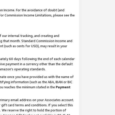
on Income. For the avoidance of doubt (and
 For Commission Income Limitations, please see the
our internal tracking, and creating and
ing that month. Standard Commission Income and
t (such as cents for USD), may result in your
ately 60 days following the end of each calendar
ive payment in a currency other than the default
h Amazon’s operating standards.
gnate once you have provided us with the name of
ifying information (such as the ABA, IBAN or BIC
 you reaches the minimum stated in the
Payment
primary email address on your Associates account.
ft card terms and conditions. If you select this
t
. We reserve the right to hold the portion of