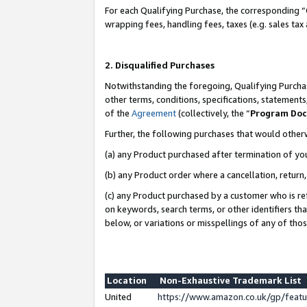
For each Qualifying Purchase, the corresponding “
wrapping fees, handling fees, taxes (e.g. sales tax
2. Disqualified Purchases
Notwithstanding the foregoing, Qualifying Purchas
other terms, conditions, specifications, statement
of the
Agreement
(collectively, the “
Program Do
Further, the following purchases that would other
(a) any Product purchased after termination of yo
(b) any Product order where a cancellation, return,
(c) any Product purchased by a customer who is re
on keywords, search terms, or other identifiers th
below, or variations or misspellings of any of tho
Location
Non-Exhaustive Trademark List
United
https://www.amazon.co.uk/gp/fea