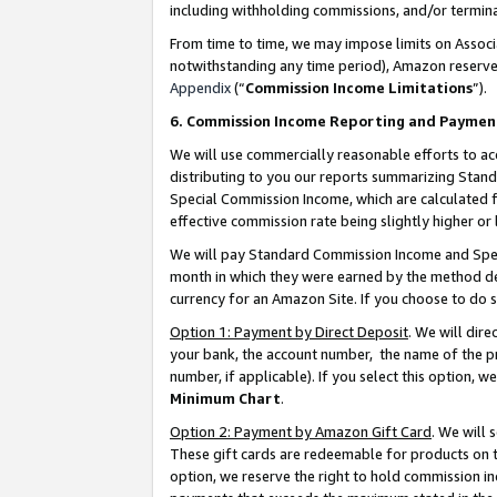
including withholding commissions, and/or termina
From time to time, we may impose limits on Assoc
notwithstanding any time period), Amazon reserves 
Appendix
(“
Commission Income Limitations
”).
6. Commission Income Reporting and Paymen
We will use commercially reasonable efforts to ac
distributing to you our reports summarizing Sta
Special Commission Income, which are calculated f
effective commission rate being slightly higher or 
We will pay Standard Commission Income and Spec
month in which they were earned by the method des
currency for an Amazon Site. If you choose to do 
Option 1: Payment by Direct Deposit
. We will dir
your bank, the account number, the name of the pr
number, if applicable). If you select this option,
Minimum Chart
.
Option 2: Payment by Amazon Gift Card
. We will
These gift cards are redeemable for products on t
option, we reserve the right to hold commission i