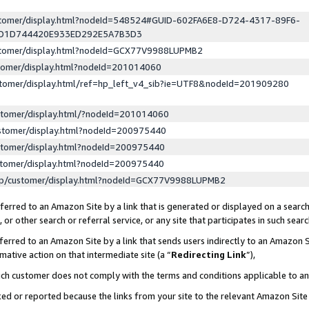
ustomer/display.html?nodeId=548524#GUID-602FA6E8-D724-4317-89F6-
ED1D744420E933ED292E5A7B3D3
ustomer/display.html?nodeId=GCX77V9988LUPMB2
stomer/display.html?nodeId=201014060
stomer/display.html/ref=hp_left_v4_sib?ie=UTF8&nodeId=201909280
stomer/display.html/?nodeId=201014060
stomer/display.html?nodeId=200975440
stomer/display.html?nodeId=200975440
stomer/display.html?nodeId=200975440
lp/customer/display.html?nodeId=GCX77V9988LUPMB2
erred to an Amazon Site by a link that is generated or displayed on a search
or other search or referral service, or any site that participates in such sear
erred to an Amazon Site by a link that sends users indirectly to an Amazon Si
mative action on that intermediate site (a “
Redirecting Link
”),
uch customer does not comply with the terms and conditions applicable to a
cked or reported because the links from your site to the relevant Amazon Sit