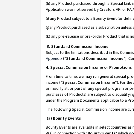
(h) any Product purchased through a Special Link 
Application was not served by Creators API or PA A
(i) any Product subject to a Bounty Event (as def
(j)any Product purchased as a subscription unless
(k) any pre-release or pre-order Product that is no
3. Standard Commission Income
Subject to the limitations described in this Comm
Appendix
(”
Standard Commission Income
”). C
4. Special Commission Income or Promotions
From time to time, we may run general special pro
income (“
Special Commission Income
”). For th
or modify all or part of any special program or p
purchases of Products) are subject to disqualifying
under the Program Documents applicable to a Produ
The following Special Commission Income are curr
(a) Bounty Events
Bounty Events are available in select countries as 
4(a) in connection with “
Bounty Events
” which oc