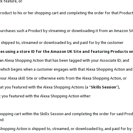
k feature, or
oduct to his or her shopping cart and completing the order for that Product no
er purchases such a Product by streaming or downloading it from an Amazon Si
 is shipped to, streamed or downloaded by, and paid for by the customer
ciates using a store ID for the Amazon UK Site and featuring Products 
 an Alexa Shopping Action that has been tagged with your Associate ID; and
n, which begins when a customer engages with that Alexa Shopping Action an
our Alexa skill Site or otherwise exits from the Alexa Shopping Action, or
hat you featured with the Alexa Shopping Actions (a “
Skills Session
”),
 you featured with the Alexa Shopping Action either:
pping cart within the Skills Session and completing the order for said Produc
nd
 Shopping Action is shipped to, streamed, or downloaded by, and paid for by