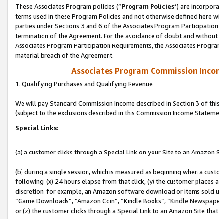
These Associates Program policies (“
Program Policies
”) are incorpor
terms used in these Program Policies and not otherwise defined here wil
parties under Sections 3 and 6 of the Associates Program Participation
termination of the Agreement. For the avoidance of doubt and without l
Associates Program Participation Requirements, the Associates Program
material breach of the Agreement.
Associates Program Commission Inco
1. Qualifying Purchases and Qualifying Revenue
We will pay Standard Commission Income described in Section 3 of thi
(subject to the exclusions described in this Commission Income Stateme
Special Links:
(a) a customer clicks through a Special Link on your Site to an Amazon S
(b) during a single session, which is measured as beginning when a custo
following: (x) 24 hours elapse from that click, (y) the customer places 
discretion; for example, an Amazon software download or items sold 
“Game Downloads”, “Amazon Coin”, “Kindle Books”, “Kindle Newspapers”
or (z) the customer clicks through a Special Link to an Amazon Site that