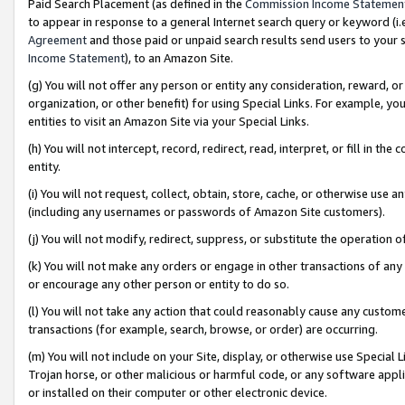
Paid Search Placement (as defined in the
Commission Income Statemen
to appear in response to a general Internet search query or keyword (i.e.
Agreement
and those paid or unpaid search results send users to your sit
Income Statement
), to an Amazon Site.
(g) You will not offer any person or entity any consideration, reward, or
organization, or other benefit) for using Special Links. For example, 
entities to visit an Amazon Site via your Special Links.
(h) You will not intercept, record, redirect, read, interpret, or fill in 
entity.
(i) You will not request, collect, obtain, store, cache, or otherwise us
(including any usernames or passwords of Amazon Site customers).
(j) You will not modify, redirect, suppress, or substitute the operation 
(k) You will not make any orders or engage in other transactions of any 
or encourage any other person or entity to do so.
(l) You will not take any action that could reasonably cause any custome
transactions (for example, search, browse, or order) are occurring.
(m) You will not include on your Site, display, or otherwise use Specia
Trojan horse, or other malicious or harmful code, or any software app
or installed on their computer or other electronic device.