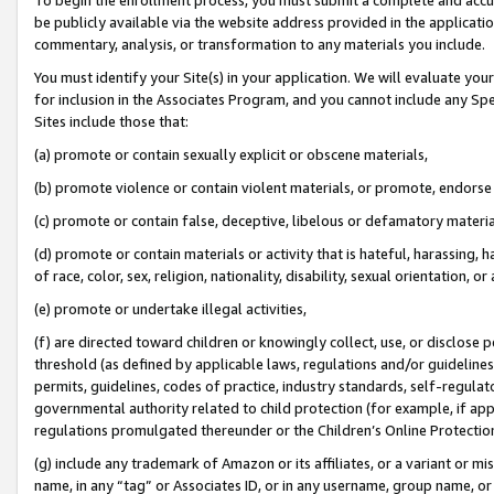
be publicly available via the website address provided in the application
commentary, analysis, or transformation to any materials you include.
You must identify your Site(s) in your application. We will evaluate your 
for inclusion in the Associates Program, and you cannot include any Speci
Sites include those that:
(a) promote or contain sexually explicit or obscene materials,
(b) promote violence or contain violent materials, or promote, endorse 
(c) promote or contain false, deceptive, libelous or defamatory materi
(d) promote or contain materials or activity that is hateful, harassing, h
of race, color, sex, religion, nationality, disability, sexual orientation, or
(e) promote or undertake illegal activities,
(f) are directed toward children or knowingly collect, use, or disclose
threshold (as defined by applicable laws, regulations and/or guidelines);
permits, guidelines, codes of practice, industry standards, self-regulat
governmental authority related to child protection (for example, if app
regulations promulgated thereunder or the Children’s Online Protection
(g) include any trademark of Amazon or its affiliates, or a variant or 
name, in any “tag” or Associates ID, or in any username, group name, or 