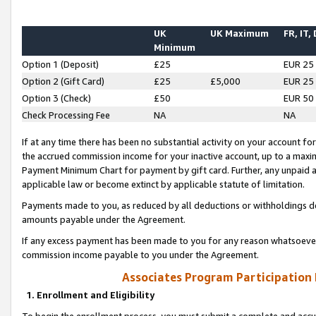
UK
UK Maximum
FR, IT,
Minimum
Option 1 (Deposit)
£25
EUR 25
Option 2 (Gift Card)
£25
£5,000
EUR 25
Option 3 (Check)
£50
EUR 50
Check Processing Fee
NA
NA
If at any time there has been no substantial activity on your account for 
the accrued commission income for your inactive account, up to a max
Payment Minimum Chart for payment by gift card. Further, any unpaid 
applicable law or become extinct by applicable statute of limitation.
Payments made to you, as reduced by all deductions or withholdings de
amounts payable under the Agreement.
If any excess payment has been made to you for any reason whatsoever,
commission income payable to you under the Agreement.
Associates Program Participation
1. Enrollment and Eligibility
To begin the enrollment process, you must submit a complete and accur