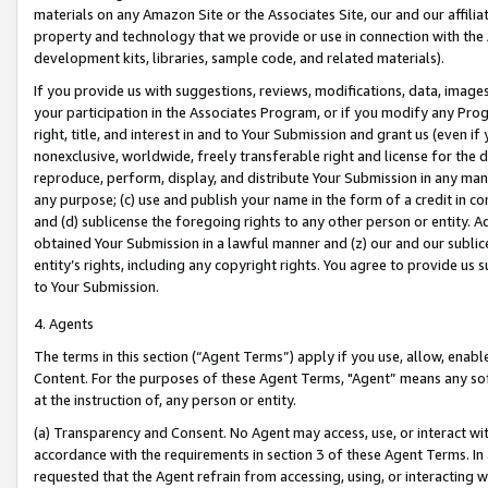
materials on any Amazon Site or the Associates Site, our and our affili
property and technology that we provide or use in connection with the
development kits, libraries, sample code, and related materials).
If you provide us with suggestions, reviews, modifications, data, image
your participation in the Associates Program, or if you modify any Prog
right, title, and interest in and to Your Submission and grant us (even 
nonexclusive, worldwide, freely transferable right and license for the du
reproduce, perform, display, and distribute Your Submission in any man
any purpose; (c) use and publish your name in the form of a credit in c
and (d) sublicense the foregoing rights to any other person or entity. A
obtained Your Submission in a lawful manner and (z) our and our sublice
entity’s rights, including any copyright rights. You agree to provide us
to Your Submission.
4. Agents
The terms in this section (“Agent Terms”) apply if you use, allow, enab
Content. For the purposes of these Agent Terms, "Agent” means any so
at the instruction of, any person or entity.
(a) Transparency and Consent. No Agent may access, use, or interact with 
accordance with the requirements in section 3 of these Agent Terms. In
requested that the Agent refrain from accessing, using, or interacting