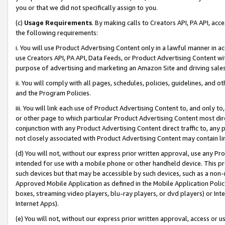
you or that we did not specifically assign to you.
(c)
Usage Requirements
. By making calls to Creators API, PA API, ac
the following requirements:
i. You will use Product Advertising Content only in a lawful manner in a
use Creators API, PA API, Data Feeds, or Product Advertising Content wit
purpose of advertising and marketing an Amazon Site and driving sales
ii. You will comply with all pages, schedules, policies, guidelines, and o
and the Program Policies.
iii. You will link each use of Product Advertising Content to, and only 
or other page to which particular Product Advertising Content most direc
conjunction with any Product Advertising Content direct traffic to, any 
not closely associated with Product Advertising Content may contain lin
(d) You will not, without our express prior written approval, use any Pr
intended for use with a mobile phone or other handheld device. This proh
such devices but that may be accessible by such devices, such as a non-
Approved Mobile Application as defined in the Mobile Application Policy; 
boxes, streaming video players, blu-ray players, or dvd players) or Inte
Internet Apps).
(e) You will not, without our express prior written approval, access or 