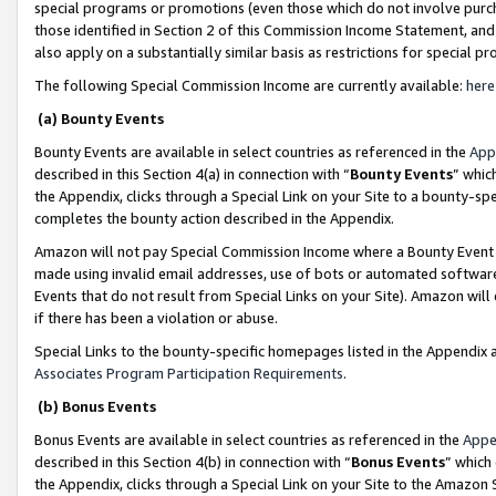
special programs or promotions (even those which do not involve purcha
those identified in Section 2 of this Commission Income Statement, an
also apply on a substantially similar basis as restrictions for special 
The following Special Commission Income are currently available:
here
(a) Bounty Events
Bounty Events are available in select countries as referenced in the
App
described in this Section 4(a) in connection with “
Bounty Events
” whic
the Appendix, clicks through a Special Link on your Site to a bounty-s
completes the bounty action described in the Appendix.
Amazon will not pay Special Commission Income where a Bounty Event ha
made using invalid email addresses, use of bots or automated software
Events that do not result from Special Links on your Site). Amazon will 
if there has been a violation or abuse.
Special Links to the bounty-specific homepages listed in the Appendix 
Associates Program Participation Requirements
.
(b) Bonus Events
Bonus Events are available in select countries as referenced in the
Appe
described in this Section 4(b) in connection with “
Bonus Events
” which
the Appendix, clicks through a Special Link on your Site to the Amazon 