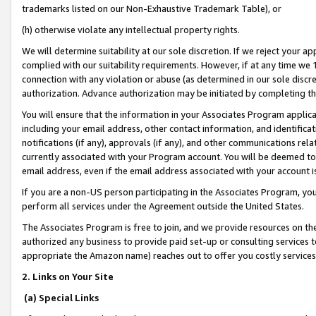
trademarks listed on our Non-Exhaustive Trademark Table), or
(h) otherwise violate any intellectual property rights.
We will determine suitability at our sole discretion. If we reject your 
complied with our suitability requirements. However, if at any time we 1
connection with any violation or abuse (as determined in our sole disc
authorization. Advance authorization may be initiated by completing t
You will ensure that the information in your Associates Program applic
including your email address, other contact information, and identifica
notifications (if any), approvals (if any), and other communications re
currently associated with your Program account. You will be deemed to 
email address, even if the email address associated with your account i
If you are a non-US person participating in the Associates Program, you
perform all services under the Agreement outside the United States.
The Associates Program is free to join, and we provide resources on th
authorized any business to provide paid set-up or consulting services t
appropriate the Amazon name) reaches out to offer you costly services
2. Links on Your Site
(a) Special Links