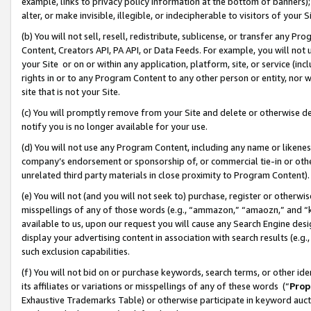
example, links to privacy policy information at the bottom of banners);
alter, or make invisible, illegible, or indecipherable to visitors of your 
(b) You will not sell, resell, redistribute, sublicense, or transfer any 
Content, Creators API, PA API, or Data Feeds. For example, you will not 
your Site or on or within any application, platform, site, or service (in
rights in or to any Program Content to any other person or entity, nor wi
site that is not your Site.
(c) You will promptly remove from your Site and delete or otherwise d
notify you is no longer available for your use.
(d) You will not use any Program Content, including any name or likene
company’s endorsement or sponsorship of, or commercial tie-in or other 
unrelated third party materials in close proximity to Program Content)
(e) You will not (and you will not seek to) purchase, register or otherw
misspellings of any of those words (e.g., “ammazon,” “amaozn,” and “kin
available to us, upon our request you will cause any Search Engine de
display your advertising content in association with search results (e.
such exclusion capabilities.
(f) You will not bid on or purchase keywords, search terms, or other id
its affiliates or variations or misspellings of any of these words (“
Prop
Exhaustive Trademarks Table) or otherwise participate in keyword aucti