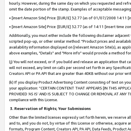
hourly. However, during the same day on which you requested and refre
omit the date portion of the stamp. Examples of acceptable messaging
• [insert Amazon Site] Price: [EUR/£] 32.77 (as of 01/07/2008 14:11 [in
• [insert Amazon Site] Price: [EUR/£] 32.77 (as of 14:11 [insert time zo
Additionally, you must either include the following disclaimer adjacent t
scripted pop-up, or other similar method: "Product prices and availabil
availability information displayed on [relevant Amazon Site(s), as appli
above examples, "Details" and "More info" would provide a method for 
(j) You will not exceed, or if you build and release an application that c
will not exceed, any limit on calls per second set forth in any Specifica
Creators API or PA API that are greater than 40KB without our prior wr
(k) If you display Product Advertising Content consisting of text on your
your application: “CERTAIN CONTENT THAT APPEARS [IN THIS APPLIC
PROVIDED ‘AS IS’ AND IS SUBJECT TO CHANGE OR REMOVAL AT ANY TIME.”
compliance with this License.
3.
Reservation of Rights; Your Submissions
Other than the limited licenses expressly set forth herein, we reserve all 
and to, and you do not, by virtue of this License or otherwise, acquire an
formats, Program Content, Creators API, PA API, Data Feeds, Product 