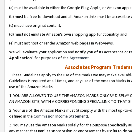
(a) must be available in either the Google Play, Apple, or Amazon app s
(b) must be free to download and all Amazon links must be accessible 
(c) must have original content,
(d) must not emulate Amazon’s own shopping app functionality, and
(e) must not host or render Amazon web pages in WebViews.
We will evaluate your application and notify you of its acceptance or re
Application
” for purposes of the
Agreement
.
Associates Program Trademar
These Guidelines apply to the use of the marks we may make available
Guidelines is required at all times, and any use of the Amazon Marks in 
use of the Amazon Marks.
1. YOU ARE ALLOWED TO USE THE AMAZON MARKS ONLY BY DISPLAY 
AN AMAZON SITE, WITH A CORRESPONDING SPECIAL LINK TO THAT SI
2. Your use of the Amazon Marks must (i) comply with the most up-to-da
defined in the
Commission Income Statement
).
3. You may use the Amazon Marks solely for the purpose specifically a
any manner that implies sponsorship or endorsement by us; (ii) to disparag