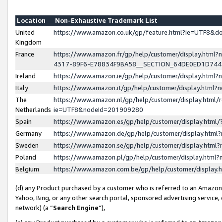
Location
Non-Exhaustive Trademark List
United
https://www.amazon.co.uk/gp/feature.html?ie=UTF8&
Kingdom
France
https://www.amazon.fr/gp/help/customer/display.ht
4317-89F6-E78834F9BA58__SECTION_64DE0ED1D74
Ireland
https://www.amazon.ie/gp/help/customer/display.ht
Italy
https://www.amazon.it/gp/help/customer/display.html
The
https://www.amazon.nl/gp/help/customer/display.html/
Netherlands
ie=UTF8&nodeId=201909280
Spain
https://www.amazon.es/gp/help/customer/display.htm
Germany
https://www.amazon.de/gp/help/customer/display.htm
Sweden
https://www.amazon.se/gp/help/customer/display.htm
Poland
https://www.amazon.pl/gp/help/customer/display.htm
Belgium
https://www.amazon.com.be/gp/help/customer/displa
(d) any Product purchased by a customer who is referred to an Amazon S
Yahoo, Bing, or any other search portal, sponsored advertising service, o
network) (a “
Search Engine
”),