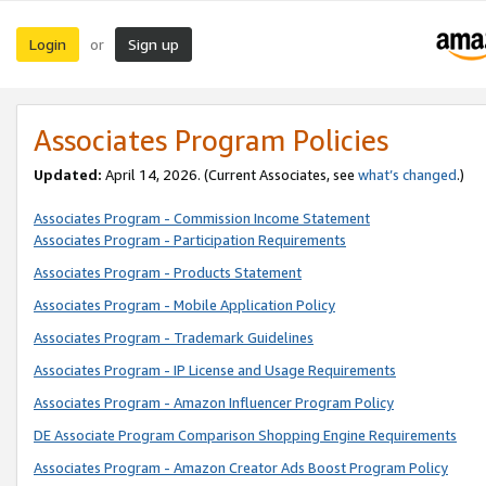
Login
Sign up
or
Associates Program Policies
Updated:
April 14, 2026. (Current Associates, see
what’s changed
.)
Associates Program - Commission Income Statement
Associates Program - Participation Requirements
Associates Program - Products Statement
Associates Program - Mobile Application Policy
Associates Program - Trademark Guidelines
Associates Program - IP License and Usage Requirements
Associates Program - Amazon Influencer Program Policy
DE Associate Program Comparison Shopping Engine Requirements
Associates Program - Amazon Creator Ads Boost Program Policy