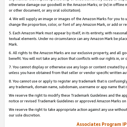
otherwise damage our goodwill in the Amazon Marks; or (iv) in offline ma
or other document, or any oral solicitation).
4. We will supply an image or images of the Amazon Marks for you to 
change the proportion, color, or font of any Amazon Mark, or add or
5. Each Amazon Mark must appear by itself, in its entirety, with reason
textual elements. Under no circumstance can any Amazon Mark be placed
Mark.
6. All rights to the Amazon Marks are our exclusive property, and all 
benefit. You will not take any action that conflicts with our rights in, 
7. You cannot display or otherwise use any logo or content created by a
unless you have obtained from that seller or vendor specific written au
8. You cannot use or apply to register any trademark that is confusingly
any trademark, domain name, subdomain, username or app name that is 
We reserve the right to modify these Trademark Guidelines and the app
notice or revised Trademark Guidelines or approved Amazon Marks on t
We reserve the right to take appropriate action against any use without
our sole discretion.
Associates Program IP