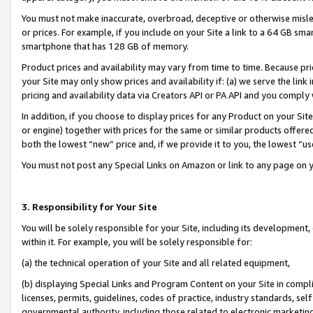
You must not make inaccurate, overbroad, deceptive or otherwise misle
or prices. For example, if you include on your Site a link to a 64 GB sm
smartphone that has 128 GB of memory.
Product prices and availability may vary from time to time. Because pri
your Site may only show prices and availability if: (a) we serve the link 
pricing and availability data via Creators API or PA API and you comply
In addition, if you choose to display prices for any Product on your Si
or engine) together with prices for the same or similar products offer
both the lowest “new” price and, if we provide it to you, the lowest “u
You must not post any Special Links on Amazon or link to any page on 
3. Responsibility for Your Site
You will be solely responsible for your Site, including its development
within it. For example, you will be solely responsible for:
(a) the technical operation of your Site and all related equipment,
(b) displaying Special Links and Program Content on your Site in compl
licenses, permits, guidelines, codes of practice, industry standards, se
governmental authority, including those related to electronic marketin