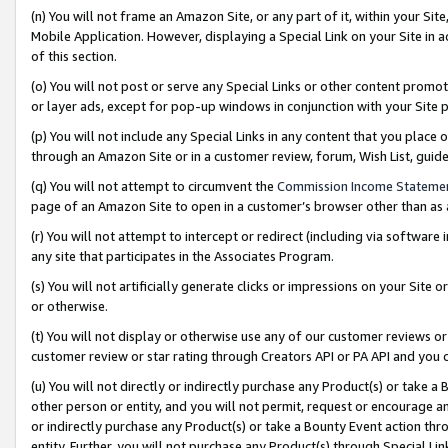
(n) You will not frame an Amazon Site, or any part of it, within your Sit
Mobile Application. However, displaying a Special Link on your Site in a
of this section.
(o) You will not post or serve any Special Links or other content prom
or layer ads, except for pop-up windows in conjunction with your Site 
(p) You will not include any Special Links in any content that you place
through an Amazon Site or in a customer review, forum, Wish List, gui
(q) You will not attempt to circumvent the
Commission Income Stateme
page of an Amazon Site to open in a customer’s browser other than as a 
(r) You will not attempt to intercept or redirect (including via softwar
any site that participates in the Associates Program.
(s) You will not artificially generate clicks or impressions on your Si
or otherwise.
(t) You will not display or otherwise use any of our customer reviews or 
customer review or star rating through Creators API or PA API and you 
(u) You will not directly or indirectly purchase any Product(s) or take a
other person or entity, and you will not permit, request or encourage an
or indirectly purchase any Product(s) or take a Bounty Event action thro
entity. Further, you will not purchase any Product(s) through Special Li