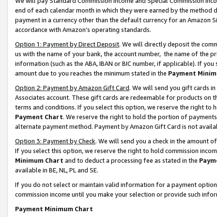
We will pay Standard Commission Income and Special Commission Incom
end of each calendar month in which they were earned by the method de
payment in a currency other than the default currency for an Amazon Sit
accordance with Amazon’s operating standards.
Option 1: Payment by Direct Deposit
. We will directly deposit the co
us with the name of your bank, the account number, the name of the pr
information (such as the ABA, IBAN or BIC number, if applicable). If you 
amount due to you reaches the minimum stated in the
Payment Minim
Option 2: Payment by Amazon Gift Card
. We will send you gift cards 
Associates account. These gift cards are redeemable for products on t
terms and conditions. If you select this option, we reserve the right t
Payment Chart
. We reserve the right to hold the portion of payment
alternate payment method. Payment by Amazon Gift Card is not available
Option 3: Payment by Check
. We will send you a check in the amount o
If you select this option, we reserve the right to hold commission inco
Minimum Chart
and to deduct a processing fee as stated in the
Paym
available in BE, NL, PL and SE.
If you do not select or maintain valid information for a payment opti
commission income until you make your selection or provide such info
Payment Minimum Chart