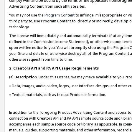
comply with and be bound by the terms of the applicable license agreem
Advertising Content from such affiliate sites.
You may not use the
Program Content
to infringe, misappropriate or vio
third party to, use Program Content to, directly or indirectly, develo
technology.
The License will immediately and automatically terminate if at any ti
defined in the Commission Income Statement), or otherwise upon termina
upon written notice to you. You will promptly stop using the Program 
your Site and delete or otherwise destroy all of the Program Content 
otherwise request from time to time.
2
.
Creators API and PA API Usage Requirements
(a)
Description
. Under this License, we may make available to you Pr
• Data, images, audio, video, logos, user interface designs, and other c
• Textual materials, such as textual Product information.
In addition to the foregoing Product Advertising Content and access to
connection with Creators API and PA API sample source code and librarie
accompanies each sample source code or library, as applicable. In conne
manuals, guides, supporting materials, and other information, regardless