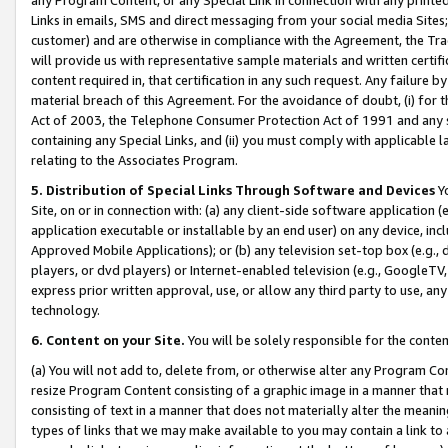
Links in emails, SMS and direct messaging from your social media Sites; 
customer) and are otherwise in compliance with the Agreement, the Tr
will provide us with representative sample materials and written certif
content required in, that certification in any such request. Any failure b
material breach of this Agreement. For the avoidance of doubt, (i) for
Act of 2003, the Telephone Consumer Protection Act of 1991 and any si
containing any Special Links, and (ii) you must comply with applicable
relating to the Associates Program.
5. Distribution of Special Links Through Software and Devices
Yo
Site, on or in connection with: (a) any client-side software application 
application executable or installable by an end user) on any device, in
Approved Mobile Applications); or (b) any television set-top box (e.g., 
players, or dvd players) or Internet-enabled television (e.g., GoogleTV, 
express prior written approval, use, or allow any third party to use, 
technology.
6. Content on your Site.
You will be solely responsible for the conten
(a) You will not add to, delete from, or otherwise alter any Program Co
resize Program Content consisting of a graphic image in a manner that
consisting of text in a manner that does not materially alter the meanin
types of links that we may make available to you may contain a link to 