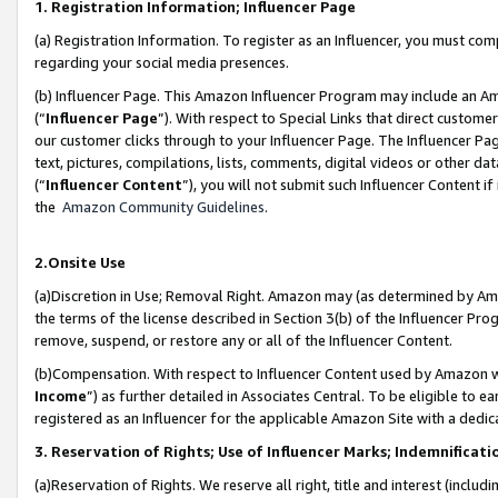
1. Registration Information; Influencer Page
(a) Registration Information. To register as an Influencer, you must co
regarding your social media presences.
(b) Influencer Page. This Amazon Influencer Program may include an A
(“
Influencer Page
”). With respect to Special Links that direct custom
our customer clicks through to your Influencer Page. The Influencer Pag
text, pictures, compilations, lists, comments, digital videos or other
(“
Influencer Content
”), you will not submit such Influencer Content if
the
Amazon Community Guidelines
.
2.Onsite Use
(a)Discretion in Use; Removal Right. Amazon may (as determined by Amazo
the terms of the license described in Section 3(b) of the Influencer Prog
remove, suspend, or restore any or all of the Influencer Content.
(b)Compensation. With respect to Influencer Content used by Amazon wi
Income
”) as further detailed in Associates Central. To be eligible t
registered as an Influencer for the applicable Amazon Site with a dedic
3. Reservation of Rights; Use of Influencer Marks; Indemnificati
(a)Reservation of Rights. We reserve all right, title and interest (includ