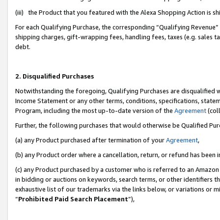
(iii) the Product that you featured with the Alexa Shopping Action is 
For each Qualifying Purchase, the corresponding “Qualifying Revenue” i
shipping charges, gift-wrapping fees, handling fees, taxes (e.g. sales ta
debt.
2. Disqualified Purchases
Notwithstanding the foregoing, Qualifying Purchases are disqualified w
Income Statement or any other terms, conditions, specifications, statem
Program, including the most up-to-date version of the
Agreement
(coll
Further, the following purchases that would otherwise be Qualified Pu
(a) any Product purchased after termination of your
Agreement
,
(b) any Product order where a cancellation, return, or refund has been i
(c) any Product purchased by a customer who is referred to an Amazon 
in bidding or auctions on keywords, search terms, or other identifiers 
exhaustive list of our trademarks via the links below, or variations or 
“
Prohibited Paid Search Placement
”),