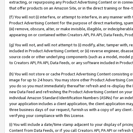
extracting, or repurposing any Product Advertising Content or in connec
that offer products on an Amazon Site, or in the direct training or fin
(f) You will not (i) interfere, or attempt to interfere, in any manner wit
Product Advertising Content for the purpose of direct marketing, spammi
(iii) remove, obscure, alter, or make invisible, illegible, or indecipherab
appearing on or contained within Creators API, PA API, Data Feeds, Prod
(g) You will not, and will not attempt to (i) modify, alter, tamper with,
included in Product Advertising Content; or (ii) reverse engineer, disa
source code or other underlying components (such as a model, model pa
to Creators API, PA API, Data Feeds, or any software included in Produc
(h) You will not store or cache Product Advertising Content consisting 
image for up to 24 hours. You may store other Product Advertising Cont
you do so you must immediately thereafter refresh and re-display the P
new Data Feed and refreshing the Product Advertising Content on your 
individual Amazon Standard Identification Numbers (ASINs) for an indefi
your application includes a client application, the client application m
three business days of our request, furnish us with a copy of any clien
verifying your compliance with this License.
(i) You will include a date/time stamp adjacent to your display of prici
Content from Data Feeds, or if you call Creators API, PA API or refresh