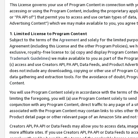
This License governs your use of Program Content in connection with yo
accessing or using the Program Content, including the proprietary appli
or “PA API of”) that permit you to access and use certain types of data
Advertising Content”) which we may make available to you, you agree t
1
.
Limited License to Program Content
Subject to the terms of the
Agreement
and solely for the limited purpo
Agreement (including this License and the other Program Policies), we 
exclusive, royalty-free license to: (a) copy and display Program Conten
Trademark Guidelines
) we make available to you as part of the Progra
(c) access and use Creators API, PA API, Data Feeds, and Product Adverti
does not include any downloading, copying or other use of Program Conte
data gathering and extraction tools. For the avoidance of doubt, Progr
Content.
You will use Program Content solely in accordance with the terms of t
limiting the foregoing, you will (a) use Program Content solely to send
conjunction with any Program Content, direct traffic to any page of a si
associated with the Program Content may contain links to sites other t
Product detail page or other relevant page of an Amazon Site and not 
Creators API, PA API or Data Feeds may allow you to access data, image
more affiliate sites. If you use Creators API, PA API or Data Feeds to ac