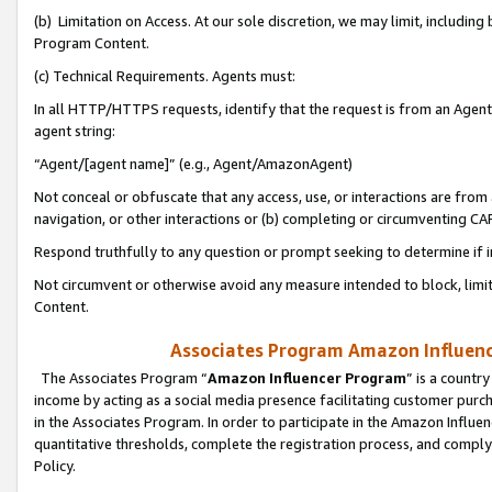
(b) Limitation on Access. At our sole discretion, we may limit, includin
Program Content.
(c) Technical Requirements. Agents must:
In all HTTP/HTTPS requests, identify that the request is from an Agent 
agent string:
“Agent/[agent name]” (e.g., Agent/AmazonAgent)
Not conceal or obfuscate that any access, use, or interactions are fro
navigation, or other interactions or (b) completing or circumventing 
Respond truthfully to any question or prompt seeking to determine if 
Not circumvent or otherwise avoid any measure intended to block, limit
Content.
Associates Program Amazon Influence
The Associates Program “
Amazon Influencer Program
” is a countr
income by acting as a social media presence facilitating customer purc
in the Associates Program. In order to participate in the Amazon Influen
quantitative thresholds, complete the registration process, and comply
Policy.