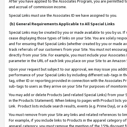
After you have applied to the Associates Program, you are permitted to 
and accrual of commission income.
Special Links must use the Associates ID we have assigned to you.
(b) General Requirements Applicable to All Special Links
Special Links may be created by you or made available to you by us. If 
cease displaying those types of links on your Site. You are solely respo
and for ensuring that Special Links (whether created by you or made av
track referrals of our customers from your Site. You must not encoura
directly from your Site. For example, you must include your Associates
parameter in the URL of each link you place on your Site to an Amazon 
Upon your request but subject to our approval, we may issue you addit
performance of your Special Links by including different sub-tags in t
tag, other ID or reporting provided in connection with the Associates Pr
sub-tags to users as they arrive on your Site for purposes of monitorin
You may add or delete Products (and related Special Links) from your Si
in the Products Statement). When linking to pages with Product lists you
Link. Product lists include search results, events (e.g. Prime Day), or 
You must remove from your Site any links and related references to li
For example, if you include links to Products in the apparel category 
apparel category, you must remove the mention of the 15% discount f