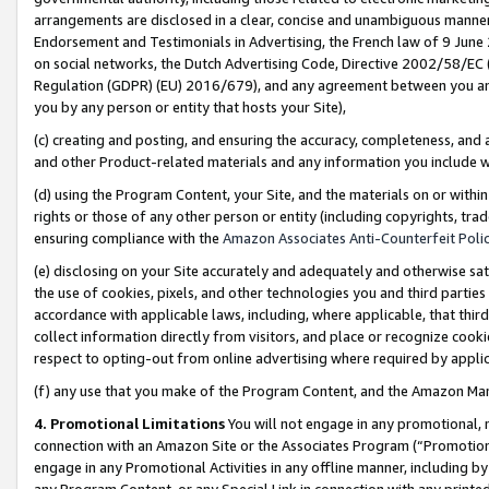
arrangements are disclosed in a clear, concise and unambiguous manner 
Endorsement and Testimonials in Advertising, the French law of 9 June
on social networks, the Dutch Advertising Code, Directive 2002/58/EC 
Regulation (GDPR) (EU) 2016/679), and any agreement between you and 
you by any person or entity that hosts your Site),
(c) creating and posting, and ensuring the accuracy, completeness, and 
and other Product-related materials and any information you include wit
(d) using the Program Content, your Site, and the materials on or within
rights or those of any other person or entity (including copyrights, trad
ensuring compliance with the
Amazon Associates Anti-Counterfeit Polic
(e) disclosing on your Site accurately and adequately and otherwise sat
the use of cookies, pixels, and other technologies you and third parties
accordance with applicable laws, including, where applicable, that thir
collect information directly from visitors, and place or recognize cooki
respect to opting-out from online advertising where required by appli
(f) any use that you make of the Program Content, and the Amazon Mar
4. Promotional Limitations
You will not engage in any promotional, ma
connection with an Amazon Site or the Associates Program (“Promotional
engage in any Promotional Activities in any offline manner, including by
any Program Content, or any Special Link in connection with any printed 