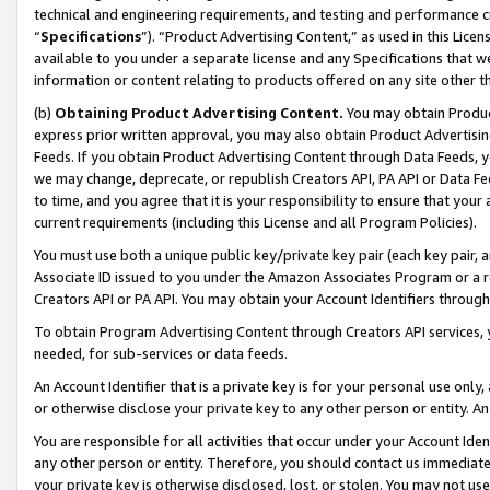
technical and engineering requirements, and testing and performance cri
“
Specifications
”). “Product Advertising Content,” as used in this Lic
available to you under a separate license and any Specifications that we
information or content relating to products offered on any site other 
(b)
Obtaining Product Advertising Content.
You may obtain Product
express prior written approval, you may also obtain Product Advertisi
Feeds. If you obtain Product Advertising Content through Data Feeds, yo
we may change, deprecate, or republish Creators API, PA API or Data Fee
to time, and you agree that it is your responsibility to ensure that your
current requirements (including this License and all Program Policies).
You must use both a unique public key/private key pair (each key pair, a
Associate ID issued to you under the Amazon Associates Program or a r
Creators API or PA API. You may obtain your Account Identifiers through
To obtain Program Advertising Content through Creators API services, y
needed, for sub-services or data feeds.
An Account Identifier that is a private key is for your personal use only,
or otherwise disclose your private key to any other person or entity. An A
You are responsible for all activities that occur under your Account Ide
any other person or entity. Therefore, you should contact us immediate
your private key is otherwise disclosed, lost, or stolen. You may not u