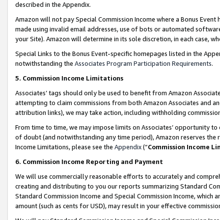
described in the Appendix.
Amazon will not pay Special Commission Income where a Bonus Event has
made using invalid email addresses, use of bots or automated software,
your Site). Amazon will determine in its sole discretion, in each case, w
Special Links to the Bonus Event-specific homepages listed in the Appe
notwithstanding the
Associates Program Participation Requirements
.
5. Commission Income Limitations
Associates’ tags should only be used to benefit from Amazon Associates
attempting to claim commissions from both Amazon Associates and ano
attribution links), we may take action, including withholding commissio
From time to time, we may impose limits on Associates’ opportunity t
of doubt (and notwithstanding any time period), Amazon reserves the ri
Income Limitations, please see the
Appendix
(“
Commission Income Li
6. Commission Income Reporting and Payment
We will use commercially reasonable efforts to accurately and comprehe
creating and distributing to you our reports summarizing Standard C
Standard Commission Income and Special Commission Income, which are 
amount (such as cents for USD), may result in your effective commission 