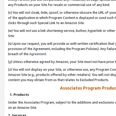
any Products on your Site for resale or commercial use of any kind.
(v) You will not cloak, hide, spoof, or otherwise obscure the URL of your
of the application in which Program Content is displayed or used such 
clicks through such Special Link to an Amazon Site.
(w) You will not use a link shortening service, button, hyperlink or oth
Site.
(x) Upon our request, you will provide us with written certification tha
provision of the Agreement, including the Program Policies). Any failure
breach of the
Agreement
.
(y) Unless otherwise agreed by Amazon, your Site must not have price tr
(z) You will not display on your Site, or otherwise use, any Program Con
Amazon Site (e.g., products offered by other retailers). You will not di
content you may obtain from us that relates to Excluded Products.
Associates Program Produc
1. Products
Under the Associates Program, subject to the additions and exclusions d
on an Amazon Site.
2. Services