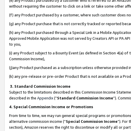
(e) any Product purchased by a customer who is referred to an Amazon Si
without requiring the customer to click on a link or take some other affi
(f) any Product purchased by a customer, where such customer does no
(g) any Product purchase that is not correctly tracked or reported bec
(h) any Product purchased through a Special Link in a Mobile Applicatio
Approved Mobile Application was not served by Creators API or PA API (
to you,
(i) any Product subject to a Bounty Event (as defined in Section 4(a) o
Commission Income),
(j)any Product purchased as a subscription unless otherwise provided 
(k) any pre-release or pre-order Product that is not available on a Prod
3. Standard Commission Income
Subject to the limitations described in this Commission Income Statem
described in the
Appendix
(”
Standard Commission Income
”). Commis
4. Special Commission Income or Promotions
From time to time, we may run general special programs or promotions 
alternative commission income (“
Special Commission Income
”). For
section), Amazon reserves the right to discontinue or modify all or par