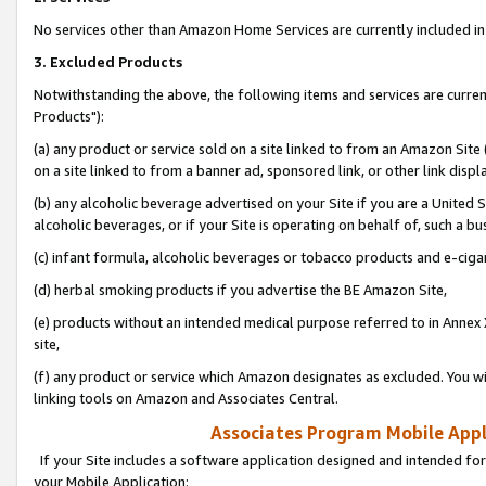
No services other than Amazon Home Services are currently included in 
3. Excluded Products
Notwithstanding the above, the following items and services are curre
Products"):
(a) any product or service sold on a site linked to from an Amazon Site
on a site linked to from a banner ad, sponsored link, or other link disp
(b) any alcoholic beverage advertised on your Site if you are a United 
alcoholic beverages, or if your Site is operating on behalf of, such a bu
(c) infant formula, alcoholic beverages or tobacco products and e-ciga
(d) herbal smoking products if you advertise the BE Amazon Site,
(e) products without an intended medical purpose referred to in Annex 
site,
(f) any product or service which Amazon designates as excluded. You will 
linking tools on Amazon and Associates Central.
Associates Program Mobile Appli
If your Site includes a software application designed and intended for
your Mobile Application: