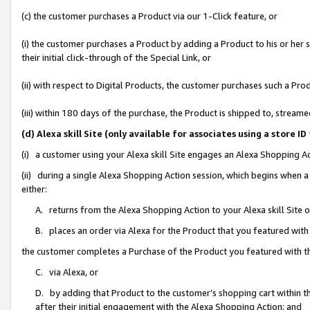
(c) the customer purchases a Product via our 1-Click feature, or
(i) the customer purchases a Product by adding a Product to his or her
their initial click-through of the Special Link, or
(ii) with respect to Digital Products, the customer purchases such a P
(iii) within 180 days of the purchase, the Product is shipped to, stre
(d) Alexa skill Site (only available for associates using a stor
(i) a customer using your Alexa skill Site engages an Alexa Shopping A
(ii) during a single Alexa Shopping Action session, which begins when
either:
A. returns from the Alexa Shopping Action to your Alexa skill Site 
B. places an order via Alexa for the Product that you featured with
the customer completes a Purchase of the Product you featured with t
C. via Alexa, or
D. by adding that Product to the customer’s shopping cart within th
after their initial engagement with the Alexa Shopping Action; and