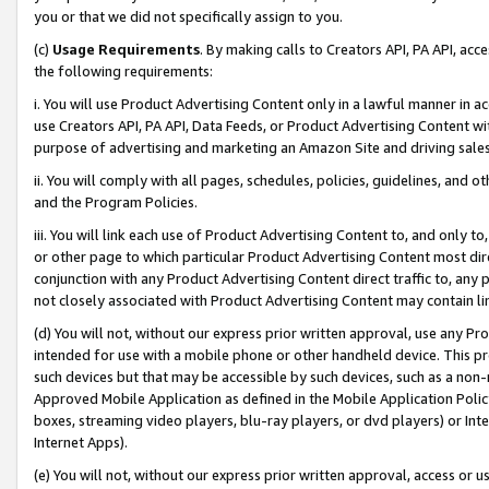
you or that we did not specifically assign to you.
(c)
Usage Requirements
. By making calls to Creators API, PA API, ac
the following requirements:
i. You will use Product Advertising Content only in a lawful manner in a
use Creators API, PA API, Data Feeds, or Product Advertising Content wit
purpose of advertising and marketing an Amazon Site and driving sales
ii. You will comply with all pages, schedules, policies, guidelines, and o
and the Program Policies.
iii. You will link each use of Product Advertising Content to, and only 
or other page to which particular Product Advertising Content most direc
conjunction with any Product Advertising Content direct traffic to, any 
not closely associated with Product Advertising Content may contain lin
(d) You will not, without our express prior written approval, use any Pr
intended for use with a mobile phone or other handheld device. This proh
such devices but that may be accessible by such devices, such as a non-
Approved Mobile Application as defined in the Mobile Application Policy; 
boxes, streaming video players, blu-ray players, or dvd players) or Inte
Internet Apps).
(e) You will not, without our express prior written approval, access or 