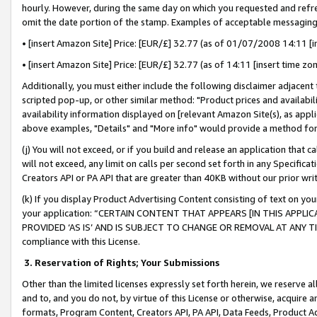
hourly. However, during the same day on which you requested and refre
omit the date portion of the stamp. Examples of acceptable messaging
• [insert Amazon Site] Price: [EUR/£] 32.77 (as of 01/07/2008 14:11 [in
• [insert Amazon Site] Price: [EUR/£] 32.77 (as of 14:11 [insert time zo
Additionally, you must either include the following disclaimer adjacent t
scripted pop-up, or other similar method: "Product prices and availabil
availability information displayed on [relevant Amazon Site(s), as appli
above examples, "Details" and "More info" would provide a method for 
(j) You will not exceed, or if you build and release an application that c
will not exceed, any limit on calls per second set forth in any Specifica
Creators API or PA API that are greater than 40KB without our prior wr
(k) If you display Product Advertising Content consisting of text on your
your application: “CERTAIN CONTENT THAT APPEARS [IN THIS APPLIC
PROVIDED ‘AS IS’ AND IS SUBJECT TO CHANGE OR REMOVAL AT ANY TIME.”
compliance with this License.
3.
Reservation of Rights; Your Submissions
Other than the limited licenses expressly set forth herein, we reserve all 
and to, and you do not, by virtue of this License or otherwise, acquire an
formats, Program Content, Creators API, PA API, Data Feeds, Product 