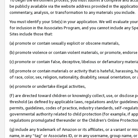
be publicly available via the website address provided in the application
commentary, analysis, or transformation to any materials you include.
You must identify your Site(s) in your application. We will evaluate your 
for inclusion in the Associates Program, and you cannot include any Speci
Sites include those that:
(a) promote or contain sexually explicit or obscene materials,
(b) promote violence or contain violent materials, or promote, endorse 
(c) promote or contain false, deceptive, libelous or defamatory materi
(d) promote or contain materials or activity that is hateful, harassing, h
of race, color, sex, religion, nationality, disability, sexual orientation, or
(e) promote or undertake illegal activities,
(f) are directed toward children or knowingly collect, use, or disclose
threshold (as defined by applicable laws, regulations and/or guidelines);
permits, guidelines, codes of practice, industry standards, self-regulat
governmental authority related to child protection (for example, if app
regulations promulgated thereunder or the Children’s Online Protection
(g) include any trademark of Amazon or its affiliates, or a variant or 
name, in any “tag” or Associates ID, or in any username, group name, or 