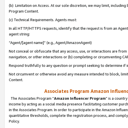
(b) Limitation on Access. At our sole discretion, we may limit, includin
Program Content.
(c) Technical Requirements. Agents must:
In all HTTP/HTTPS requests, identify that the request is from an Agent 
agent string:
“Agent/[agent name]” (e.g., Agent/AmazonAgent)
Not conceal or obfuscate that any access, use, or interactions are fro
navigation, or other interactions or (b) completing or circumventing 
Respond truthfully to any question or prompt seeking to determine if 
Not circumvent or otherwise avoid any measure intended to block, limit
Content.
Associates Program Amazon Influence
The Associates Program “
Amazon Influencer Program
” is a countr
income by acting as a social media presence facilitating customer purc
in the Associates Program. In order to participate in the Amazon Influen
quantitative thresholds, complete the registration process, and comply
Policy.