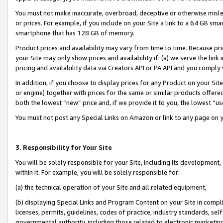
You must not make inaccurate, overbroad, deceptive or otherwise misle
or prices. For example, if you include on your Site a link to a 64 GB sm
smartphone that has 128 GB of memory.
Product prices and availability may vary from time to time. Because pri
your Site may only show prices and availability if: (a) we serve the link 
pricing and availability data via Creators API or PA API and you comply
In addition, if you choose to display prices for any Product on your Si
or engine) together with prices for the same or similar products offer
both the lowest “new” price and, if we provide it to you, the lowest “u
You must not post any Special Links on Amazon or link to any page on 
3. Responsibility for Your Site
You will be solely responsible for your Site, including its development
within it. For example, you will be solely responsible for:
(a) the technical operation of your Site and all related equipment,
(b) displaying Special Links and Program Content on your Site in compl
licenses, permits, guidelines, codes of practice, industry standards, se
governmental authority, including those related to electronic marketin