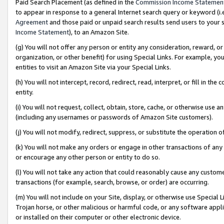
Paid Search Placement (as defined in the
Commission Income Statemen
to appear in response to a general Internet search query or keyword (i.e.
Agreement
and those paid or unpaid search results send users to your sit
Income Statement
), to an Amazon Site.
(g) You will not offer any person or entity any consideration, reward, or
organization, or other benefit) for using Special Links. For example, 
entities to visit an Amazon Site via your Special Links.
(h) You will not intercept, record, redirect, read, interpret, or fill in 
entity.
(i) You will not request, collect, obtain, store, cache, or otherwise us
(including any usernames or passwords of Amazon Site customers).
(j) You will not modify, redirect, suppress, or substitute the operation 
(k) You will not make any orders or engage in other transactions of any 
or encourage any other person or entity to do so.
(l) You will not take any action that could reasonably cause any custome
transactions (for example, search, browse, or order) are occurring.
(m) You will not include on your Site, display, or otherwise use Specia
Trojan horse, or other malicious or harmful code, or any software app
or installed on their computer or other electronic device.