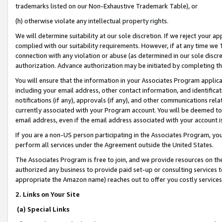
trademarks listed on our Non-Exhaustive Trademark Table), or
(h) otherwise violate any intellectual property rights.
We will determine suitability at our sole discretion. If we reject your 
complied with our suitability requirements. However, if at any time we 1
connection with any violation or abuse (as determined in our sole disc
authorization. Advance authorization may be initiated by completing t
You will ensure that the information in your Associates Program applic
including your email address, other contact information, and identifica
notifications (if any), approvals (if any), and other communications re
currently associated with your Program account. You will be deemed to 
email address, even if the email address associated with your account i
If you are a non-US person participating in the Associates Program, you
perform all services under the Agreement outside the United States.
The Associates Program is free to join, and we provide resources on th
authorized any business to provide paid set-up or consulting services t
appropriate the Amazon name) reaches out to offer you costly services
2. Links on Your Site
(a) Special Links