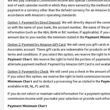
We will pay Standard Commission Income and Special Commission Incom
end of each calendar month in which they were earned by the method de
payment in a currency other than the default currency for an Amazon Sit
accordance with Amazon’s operating standards.
Option 1: Payment by Direct Deposit
. We will directly deposit the co
us with the name of your bank, the account number, the name of the pr
information (such as the ABA, IBAN or BIC number, if applicable). If you 
amount due to you reaches the minimum stated in the
Payment Minim
Option 2: Payment by Amazon Gift Card
. We will send you gift cards 
Associates account. These gift cards are redeemable for products on t
terms and conditions. If you select this option, we reserve the right t
Payment Chart
. We reserve the right to hold the portion of payment
alternate payment method. Payment by Amazon Gift Card is not available
Option 3: Payment by Check
. We will send you a check in the amount o
If you select this option, we reserve the right to hold commission inco
Minimum Chart
and to deduct a processing fee as stated in the
Paym
available in BE, NL, PL and SE.
If you do not select or maintain valid information for a payment opti
commission income until you make your selection or provide such info
Payment Minimum Chart