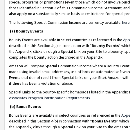
special programs or promotions (even those which do not involve purcha
those identified in Section 2 of this Commission Income Statement, an
also apply on a substantially similar basis as restrictions for special 
The following Special Commission Income are currently available:
here
(a) Bounty Events
Bounty Events are available in select countries as referenced in the
App
described in this Section 4(a) in connection with “
Bounty Events
” whic
the Appendix, clicks through a Special Link on your Site to a bounty-s
completes the bounty action described in the Appendix.
Amazon will not pay Special Commission Income where a Bounty Event ha
made using invalid email addresses, use of bots or automated software
Events that do not result from Special Links on your Site). Amazon will 
if there has been a violation or abuse.
Special Links to the bounty-specific homepages listed in the Appendix 
Associates Program Participation Requirements
.
(b) Bonus Events
Bonus Events are available in select countries as referenced in the
Appe
described in this Section 4(b) in connection with “
Bonus Events
” which
the Appendix, clicks through a Special Link on your Site to the Amazon 