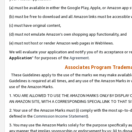
(a) must be available in either the Google Play, Apple, or Amazon app s
(b) must be free to download and all Amazon links must be accessible 
(c) must have original content,
(d) must not emulate Amazon’s own shopping app functionality, and
(e) must not host or render Amazon web pages in WebViews.
We will evaluate your application and notify you of its acceptance or re
Application
” for purposes of the
Agreement
.
Associates Program Trademar
These Guidelines apply to the use of the marks we may make available
Guidelines is required at all times, and any use of the Amazon Marks in 
use of the Amazon Marks.
1. YOU ARE ALLOWED TO USE THE AMAZON MARKS ONLY BY DISPLAY 
AN AMAZON SITE, WITH A CORRESPONDING SPECIAL LINK TO THAT SI
2. Your use of the Amazon Marks must (i) comply with the most up-to-da
defined in the
Commission Income Statement
).
3. You may use the Amazon Marks solely for the purpose specifically a
any manner that implies sponsorship or endorsement by us; (ii) to disparag