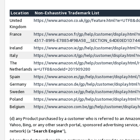
Location
Non-Exhaustive Trademark List
United
https://www.amazon.co.uk/gp/feature.html?ie=UTF8&
Kingdom
France
https://www.amazon.fr/gp/help/customer/display.ht
4317-89F6-E78834F9BA58__SECTION_64DE0ED1D74
Ireland
https://www.amazon.ie/gp/help/customer/display.ht
Italy
https://www.amazon.it/gp/help/customer/display.html
The
https://www.amazon.nl/gp/help/customer/display.html/
Netherlands
ie=UTF8&nodeId=201909280
Spain
https://www.amazon.es/gp/help/customer/display.htm
Germany
https://www.amazon.de/gp/help/customer/display.htm
Sweden
https://www.amazon.se/gp/help/customer/display.htm
Poland
https://www.amazon.pl/gp/help/customer/display.htm
Belgium
https://www.amazon.com.be/gp/help/customer/displa
(d) any Product purchased by a customer who is referred to an Amazon S
Yahoo, Bing, or any other search portal, sponsored advertising service, o
network) (a “
Search Engine
”),