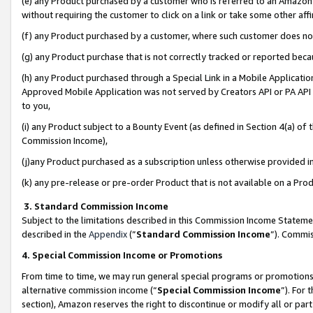
(e) any Product purchased by a customer who is referred to an Amazon Si
without requiring the customer to click on a link or take some other affi
(f) any Product purchased by a customer, where such customer does no
(g) any Product purchase that is not correctly tracked or reported bec
(h) any Product purchased through a Special Link in a Mobile Applicatio
Approved Mobile Application was not served by Creators API or PA API (
to you,
(i) any Product subject to a Bounty Event (as defined in Section 4(a) o
Commission Income),
(j)any Product purchased as a subscription unless otherwise provided 
(k) any pre-release or pre-order Product that is not available on a Prod
3. Standard Commission Income
Subject to the limitations described in this Commission Income Statem
described in the
Appendix
(”
Standard Commission Income
”). Commis
4. Special Commission Income or Promotions
From time to time, we may run general special programs or promotions 
alternative commission income (“
Special Commission Income
”). For
section), Amazon reserves the right to discontinue or modify all or par