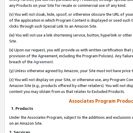
any Products on your Site for resale or commercial use of any kind.
(v) You will not cloak, hide, spoof, or otherwise obscure the URL of your
of the application in which Program Content is displayed or used such 
clicks through such Special Link to an Amazon Site.
(w) You will not use a link shortening service, button, hyperlink or oth
Site.
(x) Upon our request, you will provide us with written certification tha
provision of the Agreement, including the Program Policies). Any failure
breach of the
Agreement
.
(y) Unless otherwise agreed by Amazon, your Site must not have price tr
(z) You will not display on your Site, or otherwise use, any Program Con
Amazon Site (e.g., products offered by other retailers). You will not di
content you may obtain from us that relates to Excluded Products.
Associates Program Produc
1. Products
Under the Associates Program, subject to the additions and exclusions d
on an Amazon Site.
2. Services