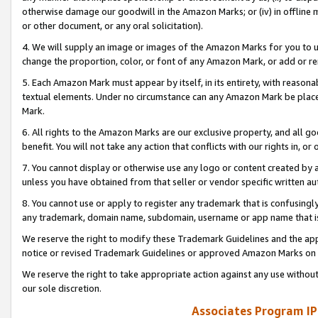
otherwise damage our goodwill in the Amazon Marks; or (iv) in offline ma
or other document, or any oral solicitation).
4. We will supply an image or images of the Amazon Marks for you to 
change the proportion, color, or font of any Amazon Mark, or add or
5. Each Amazon Mark must appear by itself, in its entirety, with reason
textual elements. Under no circumstance can any Amazon Mark be placed
Mark.
6. All rights to the Amazon Marks are our exclusive property, and all 
benefit. You will not take any action that conflicts with our rights in, 
7. You cannot display or otherwise use any logo or content created by a
unless you have obtained from that seller or vendor specific written au
8. You cannot use or apply to register any trademark that is confusingly
any trademark, domain name, subdomain, username or app name that is 
We reserve the right to modify these Trademark Guidelines and the app
notice or revised Trademark Guidelines or approved Amazon Marks on t
We reserve the right to take appropriate action against any use without
our sole discretion.
Associates Program IP