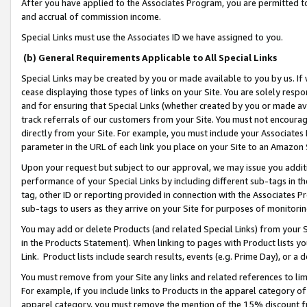
After you have applied to the Associates Program, you are permitted to 
and accrual of commission income.
Special Links must use the Associates ID we have assigned to you.
(b) General Requirements Applicable to All Special Links
Special Links may be created by you or made available to you by us. If 
cease displaying those types of links on your Site. You are solely respo
and for ensuring that Special Links (whether created by you or made av
track referrals of our customers from your Site. You must not encoura
directly from your Site. For example, you must include your Associates
parameter in the URL of each link you place on your Site to an Amazon 
Upon your request but subject to our approval, we may issue you addit
performance of your Special Links by including different sub-tags in t
tag, other ID or reporting provided in connection with the Associates Pr
sub-tags to users as they arrive on your Site for purposes of monitorin
You may add or delete Products (and related Special Links) from your Si
in the Products Statement). When linking to pages with Product lists you
Link. Product lists include search results, events (e.g. Prime Day), or 
You must remove from your Site any links and related references to li
For example, if you include links to Products in the apparel category 
apparel category, you must remove the mention of the 15% discount f