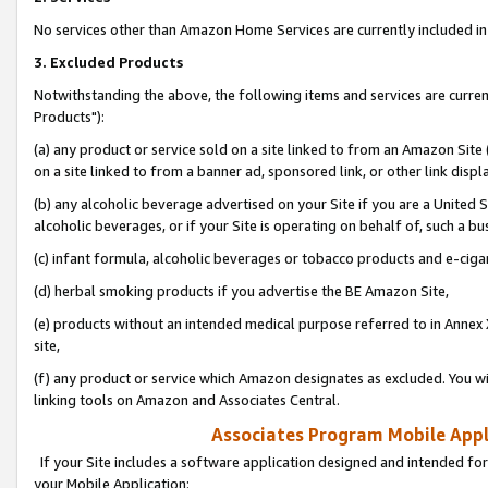
No services other than Amazon Home Services are currently included in 
3. Excluded Products
Notwithstanding the above, the following items and services are curre
Products"):
(a) any product or service sold on a site linked to from an Amazon Site
on a site linked to from a banner ad, sponsored link, or other link disp
(b) any alcoholic beverage advertised on your Site if you are a United 
alcoholic beverages, or if your Site is operating on behalf of, such a bu
(c) infant formula, alcoholic beverages or tobacco products and e-ciga
(d) herbal smoking products if you advertise the BE Amazon Site,
(e) products without an intended medical purpose referred to in Annex 
site,
(f) any product or service which Amazon designates as excluded. You will 
linking tools on Amazon and Associates Central.
Associates Program Mobile Appli
If your Site includes a software application designed and intended for
your Mobile Application: