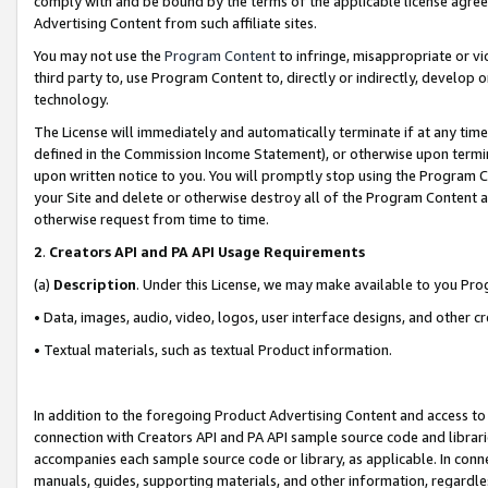
comply with and be bound by the terms of the applicable license agreem
Advertising Content from such affiliate sites.
You may not use the
Program Content
to infringe, misappropriate or vio
third party to, use Program Content to, directly or indirectly, develo
technology.
The License will immediately and automatically terminate if at any ti
defined in the Commission Income Statement), or otherwise upon termina
upon written notice to you. You will promptly stop using the Program 
your Site and delete or otherwise destroy all of the Program Content 
otherwise request from time to time.
2
.
Creators API and PA API Usage Requirements
(a)
Description
. Under this License, we may make available to you Pr
• Data, images, audio, video, logos, user interface designs, and other c
• Textual materials, such as textual Product information.
In addition to the foregoing Product Advertising Content and access to
connection with Creators API and PA API sample source code and librarie
accompanies each sample source code or library, as applicable. In conne
manuals, guides, supporting materials, and other information, regardless