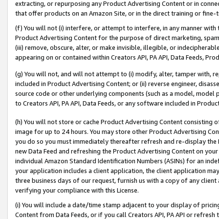
extracting, or repurposing any Product Advertising Content or in connec
that offer products on an Amazon Site, or in the direct training or fin
(f) You will not (i) interfere, or attempt to interfere, in any manner wit
Product Advertising Content for the purpose of direct marketing, spammi
(iii) remove, obscure, alter, or make invisible, illegible, or indecipherab
appearing on or contained within Creators API, PA API, Data Feeds, Prod
(g) You will not, and will not attempt to (i) modify, alter, tamper with,
included in Product Advertising Content; or (ii) reverse engineer, disa
source code or other underlying components (such as a model, model pa
to Creators API, PA API, Data Feeds, or any software included in Produc
(h) You will not store or cache Product Advertising Content consisting 
image for up to 24 hours. You may store other Product Advertising Cont
you do so you must immediately thereafter refresh and re-display the P
new Data Feed and refreshing the Product Advertising Content on your 
individual Amazon Standard Identification Numbers (ASINs) for an indefi
your application includes a client application, the client application m
three business days of our request, furnish us with a copy of any clien
verifying your compliance with this License.
(i) You will include a date/time stamp adjacent to your display of prici
Content from Data Feeds, or if you call Creators API, PA API or refresh