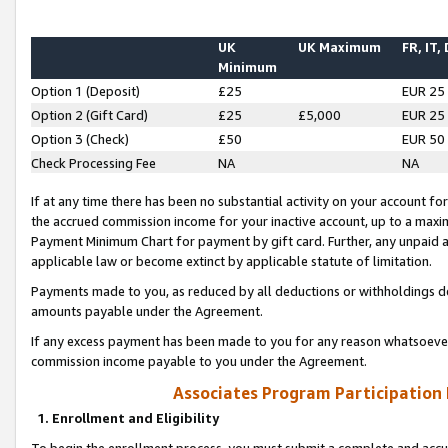
UK
UK Maximum
FR, IT,
Minimum
Option 1 (Deposit)
£25
EUR 25
Option 2 (Gift Card)
£25
£5,000
EUR 25
Option 3 (Check)
£50
EUR 50
Check Processing Fee
NA
NA
If at any time there has been no substantial activity on your account for 
the accrued commission income for your inactive account, up to a max
Payment Minimum Chart for payment by gift card. Further, any unpaid 
applicable law or become extinct by applicable statute of limitation.
Payments made to you, as reduced by all deductions or withholdings de
amounts payable under the Agreement.
If any excess payment has been made to you for any reason whatsoever,
commission income payable to you under the Agreement.
Associates Program Participation
1. Enrollment and Eligibility
To begin the enrollment process, you must submit a complete and accur