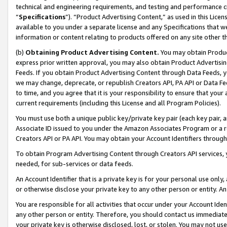
technical and engineering requirements, and testing and performance cri
“
Specifications
”). “Product Advertising Content,” as used in this Lic
available to you under a separate license and any Specifications that we
information or content relating to products offered on any site other 
(b)
Obtaining Product Advertising Content.
You may obtain Product
express prior written approval, you may also obtain Product Advertisi
Feeds. If you obtain Product Advertising Content through Data Feeds, yo
we may change, deprecate, or republish Creators API, PA API or Data Fee
to time, and you agree that it is your responsibility to ensure that your
current requirements (including this License and all Program Policies).
You must use both a unique public key/private key pair (each key pair, a
Associate ID issued to you under the Amazon Associates Program or a r
Creators API or PA API. You may obtain your Account Identifiers through
To obtain Program Advertising Content through Creators API services, y
needed, for sub-services or data feeds.
An Account Identifier that is a private key is for your personal use only,
or otherwise disclose your private key to any other person or entity. An A
You are responsible for all activities that occur under your Account Ide
any other person or entity. Therefore, you should contact us immediate
your private key is otherwise disclosed, lost, or stolen. You may not u