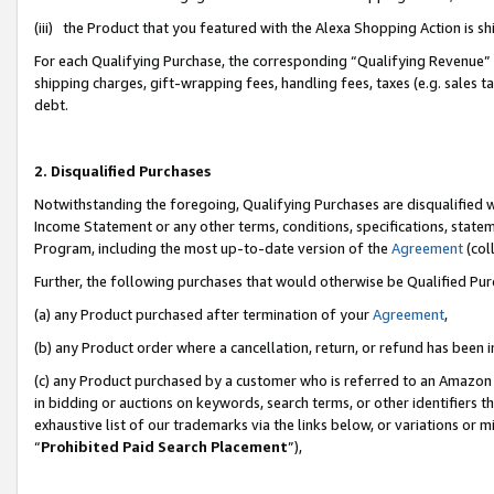
(iii) the Product that you featured with the Alexa Shopping Action is 
For each Qualifying Purchase, the corresponding “Qualifying Revenue” i
shipping charges, gift-wrapping fees, handling fees, taxes (e.g. sales ta
debt.
2. Disqualified Purchases
Notwithstanding the foregoing, Qualifying Purchases are disqualified w
Income Statement or any other terms, conditions, specifications, statem
Program, including the most up-to-date version of the
Agreement
(coll
Further, the following purchases that would otherwise be Qualified Pu
(a) any Product purchased after termination of your
Agreement
,
(b) any Product order where a cancellation, return, or refund has been i
(c) any Product purchased by a customer who is referred to an Amazon 
in bidding or auctions on keywords, search terms, or other identifiers 
exhaustive list of our trademarks via the links below, or variations or 
“
Prohibited Paid Search Placement
”),