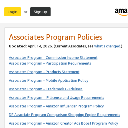
Login
Sign up
or
Associates Program Policies
Updated:
April 14, 2026. (Current Associates, see
what’s changed
.)
Associates Program - Commission Income Statement
Associates Program - Participation Requirements
Associates Program - Products Statement
Associates Program - Mobile Application Policy
Associates Program - Trademark Guidelines
Associates Program - IP License and Usage Requirements
Associates Program - Amazon Influencer Program Policy
DE Associate Program Comparison Shopping Engine Requirements
Associates Program - Amazon Creator Ads Boost Program Policy