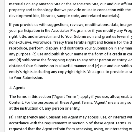
materials on any Amazon Site or the Associates Site, our and our affili
property and technology that we provide or use in connection with the
development kits, libraries, sample code, and related materials).
If you provide us with suggestions, reviews, modifications, data, image
your participation in the Associates Program, or if you modify any Prog
right, title, and interest in and to Your Submission and grant us (even 
nonexclusive, worldwide, freely transferable right and license for the du
reproduce, perform, display, and distribute Your Submission in any man
any purpose; (c) use and publish your name in the form of a credit in c
and (d) sublicense the foregoing rights to any other person or entity. A
obtained Your Submission in a lawful manner and (z) our and our sublice
entity’s rights, including any copyright rights. You agree to provide us
to Your Submission.
4. Agents
The terms in this section (“Agent Terms”) apply if you use, allow, enab
Content. For the purposes of these Agent Terms, "Agent” means any so
at the instruction of, any person or entity.
(a) Transparency and Consent. No Agent may access, use, or interact with 
accordance with the requirements in section 3 of these Agent Terms. In
requested that the Agent refrain from accessing, using, or interacting