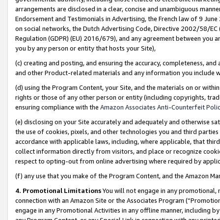
arrangements are disclosed in a clear, concise and unambiguous manner 
Endorsement and Testimonials in Advertising, the French law of 9 June
on social networks, the Dutch Advertising Code, Directive 2002/58/EC 
Regulation (GDPR) (EU) 2016/679), and any agreement between you and 
you by any person or entity that hosts your Site),
(c) creating and posting, and ensuring the accuracy, completeness, and 
and other Product-related materials and any information you include wit
(d) using the Program Content, your Site, and the materials on or within
rights or those of any other person or entity (including copyrights, trad
ensuring compliance with the
Amazon Associates Anti-Counterfeit Polic
(e) disclosing on your Site accurately and adequately and otherwise sat
the use of cookies, pixels, and other technologies you and third parties
accordance with applicable laws, including, where applicable, that thir
collect information directly from visitors, and place or recognize cooki
respect to opting-out from online advertising where required by appli
(f) any use that you make of the Program Content, and the Amazon Mar
4. Promotional Limitations
You will not engage in any promotional, ma
connection with an Amazon Site or the Associates Program (“Promotional
engage in any Promotional Activities in any offline manner, including by
any Program Content, or any Special Link in connection with any printed 