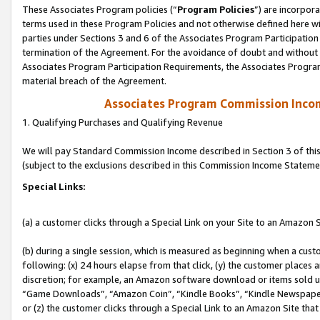
These Associates Program policies (“
Program Policies
”) are incorpor
terms used in these Program Policies and not otherwise defined here wil
parties under Sections 3 and 6 of the Associates Program Participation
termination of the Agreement. For the avoidance of doubt and without l
Associates Program Participation Requirements, the Associates Program
material breach of the Agreement.
Associates Program Commission Inco
1. Qualifying Purchases and Qualifying Revenue
We will pay Standard Commission Income described in Section 3 of thi
(subject to the exclusions described in this Commission Income Stateme
Special Links:
(a) a customer clicks through a Special Link on your Site to an Amazon S
(b) during a single session, which is measured as beginning when a custo
following: (x) 24 hours elapse from that click, (y) the customer places 
discretion; for example, an Amazon software download or items sold 
“Game Downloads”, “Amazon Coin”, “Kindle Books”, “Kindle Newspapers”
or (z) the customer clicks through a Special Link to an Amazon Site that