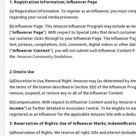
1. Registration Information; Influencer Page
(a) Registration Information. To register as an Influencer, you must co
regarding your social media presences.
(b) Influencer Page. This Amazon Influencer Program may include an A
(“
Influencer Page
”). With respect to Special Links that direct custom
our customer clicks through to your Influencer Page. The Influencer Pag
text, pictures, compilations, lists, comments, digital videos or other
(“
Influencer Content
”), you will not submit such Influencer Content if
the
Amazon Community Guidelines
.
2.Onsite Use
(a)Discretion in Use; Removal Right. Amazon may (as determined by Amazo
the terms of the license described in Section 3(b) of the Influencer Prog
remove, suspend, or restore any or all of the Influencer Content.
(b)Compensation. With respect to Influencer Content used by Amazon wi
Income
”) as further detailed in Associates Central. To be eligible t
registered as an Influencer for the applicable Amazon Site with a dedic
3. Reservation of Rights; Use of Influencer Marks; Indemnificati
(a)Reservation of Rights. We reserve all right, title and interest (includ