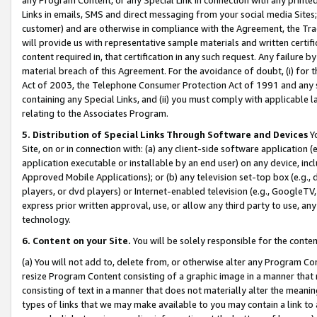
Links in emails, SMS and direct messaging from your social media Sites; 
customer) and are otherwise in compliance with the Agreement, the Tr
will provide us with representative sample materials and written certif
content required in, that certification in any such request. Any failure b
material breach of this Agreement. For the avoidance of doubt, (i) for
Act of 2003, the Telephone Consumer Protection Act of 1991 and any si
containing any Special Links, and (ii) you must comply with applicable
relating to the Associates Program.
5. Distribution of Special Links Through Software and Devices
Yo
Site, on or in connection with: (a) any client-side software application 
application executable or installable by an end user) on any device, in
Approved Mobile Applications); or (b) any television set-top box (e.g., 
players, or dvd players) or Internet-enabled television (e.g., GoogleTV, 
express prior written approval, use, or allow any third party to use, 
technology.
6. Content on your Site.
You will be solely responsible for the conten
(a) You will not add to, delete from, or otherwise alter any Program Co
resize Program Content consisting of a graphic image in a manner that
consisting of text in a manner that does not materially alter the meanin
types of links that we may make available to you may contain a link to 