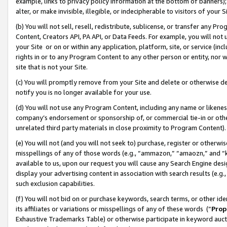
example, links to privacy policy information at the bottom of banners);
alter, or make invisible, illegible, or indecipherable to visitors of your 
(b) You will not sell, resell, redistribute, sublicense, or transfer any 
Content, Creators API, PA API, or Data Feeds. For example, you will not 
your Site or on or within any application, platform, site, or service (in
rights in or to any Program Content to any other person or entity, nor wi
site that is not your Site.
(c) You will promptly remove from your Site and delete or otherwise d
notify you is no longer available for your use.
(d) You will not use any Program Content, including any name or likene
company’s endorsement or sponsorship of, or commercial tie-in or other 
unrelated third party materials in close proximity to Program Content)
(e) You will not (and you will not seek to) purchase, register or otherw
misspellings of any of those words (e.g., “ammazon,” “amaozn,” and “kin
available to us, upon our request you will cause any Search Engine de
display your advertising content in association with search results (e.
such exclusion capabilities.
(f) You will not bid on or purchase keywords, search terms, or other id
its affiliates or variations or misspellings of any of these words (“
Prop
Exhaustive Trademarks Table) or otherwise participate in keyword aucti