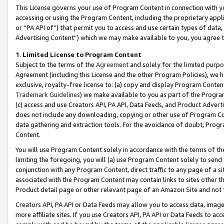
This License governs your use of Program Content in connection with yo
accessing or using the Program Content, including the proprietary appli
or “PA API of”) that permit you to access and use certain types of data
Advertising Content”) which we may make available to you, you agree t
1
.
Limited License to Program Content
Subject to the terms of the
Agreement
and solely for the limited purpo
Agreement (including this License and the other Program Policies), we 
exclusive, royalty-free license to: (a) copy and display Program Conten
Trademark Guidelines
) we make available to you as part of the Progra
(c) access and use Creators API, PA API, Data Feeds, and Product Adverti
does not include any downloading, copying or other use of Program Conte
data gathering and extraction tools. For the avoidance of doubt, Progr
Content.
You will use Program Content solely in accordance with the terms of t
limiting the foregoing, you will (a) use Program Content solely to send
conjunction with any Program Content, direct traffic to any page of a si
associated with the Program Content may contain links to sites other t
Product detail page or other relevant page of an Amazon Site and not 
Creators API, PA API or Data Feeds may allow you to access data, image
more affiliate sites. If you use Creators API, PA API or Data Feeds to ac