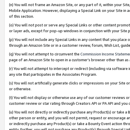
(n) You will not frame an Amazon Site, or any part of it, within your Sit
Mobile Application. However, displaying a Special Link on your Site in a
of this section.
(o) You will not post or serve any Special Links or other content prom
or layer ads, except for pop-up windows in conjunction with your Site 
(p) You will not include any Special Links in any content that you place
through an Amazon Site or in a customer review, forum, Wish List, gui
(q) You will not attempt to circumvent the
Commission Income Stateme
page of an Amazon Site to open in a customer’s browser other than as a 
(r) You will not attempt to intercept or redirect (including via softwar
any site that participates in the Associates Program.
(s) You will not artificially generate clicks or impressions on your Si
or otherwise.
(t) You will not display or otherwise use any of our customer reviews or 
customer review or star rating through Creators API or PA API and you 
(u) You will not directly or indirectly purchase any Product(s) or take a
other person or entity, and you will not permit, request or encourage an
or indirectly purchase any Product(s) or take a Bounty Event action thro
entity. Further, you will not purchase any Product(s) through Special Li