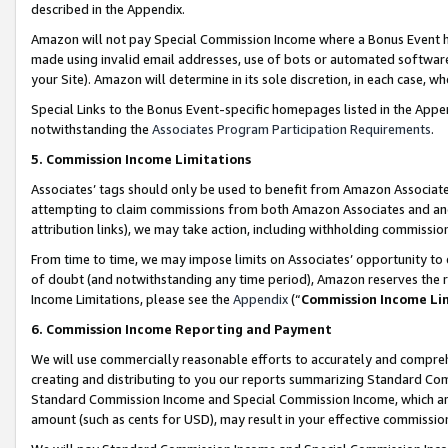
described in the Appendix.
Amazon will not pay Special Commission Income where a Bonus Event has
made using invalid email addresses, use of bots or automated software,
your Site). Amazon will determine in its sole discretion, in each case, w
Special Links to the Bonus Event-specific homepages listed in the Appe
notwithstanding the
Associates Program Participation Requirements
.
5. Commission Income Limitations
Associates’ tags should only be used to benefit from Amazon Associates
attempting to claim commissions from both Amazon Associates and ano
attribution links), we may take action, including withholding commissio
From time to time, we may impose limits on Associates’ opportunity t
of doubt (and notwithstanding any time period), Amazon reserves the ri
Income Limitations, please see the
Appendix
(“
Commission Income Li
6. Commission Income Reporting and Payment
We will use commercially reasonable efforts to accurately and comprehe
creating and distributing to you our reports summarizing Standard C
Standard Commission Income and Special Commission Income, which are 
amount (such as cents for USD), may result in your effective commission 