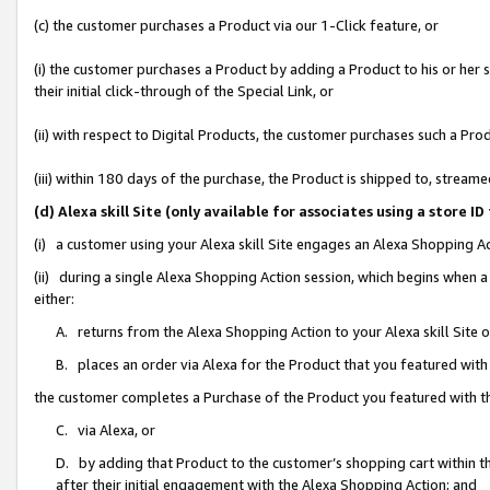
(c) the customer purchases a Product via our 1-Click feature, or
(i) the customer purchases a Product by adding a Product to his or her
their initial click-through of the Special Link, or
(ii) with respect to Digital Products, the customer purchases such a P
(iii) within 180 days of the purchase, the Product is shipped to, stre
(d) Alexa skill Site (only available for associates using a stor
(i) a customer using your Alexa skill Site engages an Alexa Shopping A
(ii) during a single Alexa Shopping Action session, which begins when
either:
A. returns from the Alexa Shopping Action to your Alexa skill Site 
B. places an order via Alexa for the Product that you featured with
the customer completes a Purchase of the Product you featured with t
C. via Alexa, or
D. by adding that Product to the customer’s shopping cart within th
after their initial engagement with the Alexa Shopping Action; and