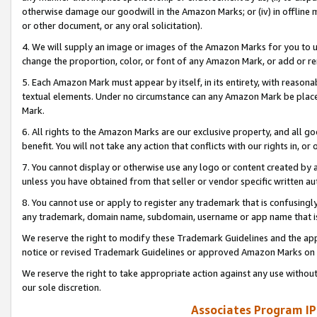
otherwise damage our goodwill in the Amazon Marks; or (iv) in offline ma
or other document, or any oral solicitation).
4. We will supply an image or images of the Amazon Marks for you to 
change the proportion, color, or font of any Amazon Mark, or add or
5. Each Amazon Mark must appear by itself, in its entirety, with reason
textual elements. Under no circumstance can any Amazon Mark be placed
Mark.
6. All rights to the Amazon Marks are our exclusive property, and all 
benefit. You will not take any action that conflicts with our rights in, 
7. You cannot display or otherwise use any logo or content created by a
unless you have obtained from that seller or vendor specific written au
8. You cannot use or apply to register any trademark that is confusingly
any trademark, domain name, subdomain, username or app name that is 
We reserve the right to modify these Trademark Guidelines and the app
notice or revised Trademark Guidelines or approved Amazon Marks on t
We reserve the right to take appropriate action against any use without
our sole discretion.
Associates Program IP