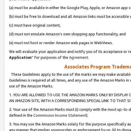
(a) must be available in either the Google Play, Apple, or Amazon app s
(b) must be free to download and all Amazon links must be accessible 
(c) must have original content,
(d) must not emulate Amazon’s own shopping app functionality, and
(e) must not host or render Amazon web pages in WebViews.
We will evaluate your application and notify you of its acceptance or re
Application
” for purposes of the
Agreement
.
Associates Program Trademar
These Guidelines apply to the use of the marks we may make available
Guidelines is required at all times, and any use of the Amazon Marks in 
use of the Amazon Marks.
1. YOU ARE ALLOWED TO USE THE AMAZON MARKS ONLY BY DISPLAY 
AN AMAZON SITE, WITH A CORRESPONDING SPECIAL LINK TO THAT SI
2. Your use of the Amazon Marks must (i) comply with the most up-to-da
defined in the
Commission Income Statement
).
3. You may use the Amazon Marks solely for the purpose specifically a
any manner that implies sponsorship or endorsement by us; (ii) to disparag