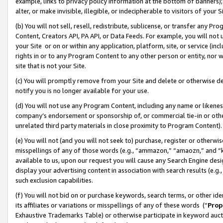
example, links to privacy policy information at the bottom of banners);
alter, or make invisible, illegible, or indecipherable to visitors of your 
(b) You will not sell, resell, redistribute, sublicense, or transfer any 
Content, Creators API, PA API, or Data Feeds. For example, you will not 
your Site or on or within any application, platform, site, or service (in
rights in or to any Program Content to any other person or entity, nor wi
site that is not your Site.
(c) You will promptly remove from your Site and delete or otherwise d
notify you is no longer available for your use.
(d) You will not use any Program Content, including any name or likene
company’s endorsement or sponsorship of, or commercial tie-in or other 
unrelated third party materials in close proximity to Program Content)
(e) You will not (and you will not seek to) purchase, register or otherw
misspellings of any of those words (e.g., “ammazon,” “amaozn,” and “kin
available to us, upon our request you will cause any Search Engine de
display your advertising content in association with search results (e.
such exclusion capabilities.
(f) You will not bid on or purchase keywords, search terms, or other id
its affiliates or variations or misspellings of any of these words (“
Prop
Exhaustive Trademarks Table) or otherwise participate in keyword aucti