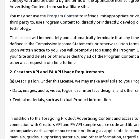
comply with and be bound by the terms of the applicable license agreem
Advertising Content from such affiliate sites.
You may not use the
Program Content
to infringe, misappropriate or vio
third party to, use Program Content to, directly or indirectly, develo
technology.
The License will immediately and automatically terminate if at any ti
defined in the Commission Income Statement), or otherwise upon termina
upon written notice to you. You will promptly stop using the Program 
your Site and delete or otherwise destroy all of the Program Content 
otherwise request from time to time.
2
.
Creators API and PA API Usage Requirements
(a)
Description
. Under this License, we may make available to you Pr
• Data, images, audio, video, logos, user interface designs, and other c
• Textual materials, such as textual Product information.
In addition to the foregoing Product Advertising Content and access to
connection with Creators API and PA API sample source code and librarie
accompanies each sample source code or library, as applicable. In conne
manuals, guides, supporting materials, and other information, regardless