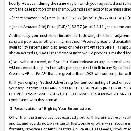
hourly. However, during the same day on which you requested and refre
omit the date portion of the stamp. Examples of acceptable messaging
• [insert Amazon Site] Price: [EUR/£] 32.77 (as of 01/07/2008 14:11 [in
• [insert Amazon Site] Price: [EUR/£] 32.77 (as of 14:11 [insert time zo
Additionally, you must either include the following disclaimer adjacent t
scripted pop-up, or other similar method: "Product prices and availabil
availability information displayed on [relevant Amazon Site(s), as appli
above examples, "Details" and "More info" would provide a method for 
(j) You will not exceed, or if you build and release an application that c
will not exceed, any limit on calls per second set forth in any Specifica
Creators API or PA API that are greater than 40KB without our prior wr
(k) If you display Product Advertising Content consisting of text on your
your application: “CERTAIN CONTENT THAT APPEARS [IN THIS APPLIC
PROVIDED ‘AS IS’ AND IS SUBJECT TO CHANGE OR REMOVAL AT ANY TIME.”
compliance with this License.
3.
Reservation of Rights; Your Submissions
Other than the limited licenses expressly set forth herein, we reserve all 
and to, and you do not, by virtue of this License or otherwise, acquire an
formats, Program Content, Creators API, PA API, Data Feeds, Product 