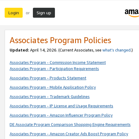
Login
Sign up
or
Associates Program Policies
Updated:
April 14, 2026. (Current Associates, see
what’s changed
.)
Associates Program - Commission Income Statement
Associates Program - Participation Requirements
Associates Program - Products Statement
Associates Program - Mobile Application Policy
Associates Program - Trademark Guidelines
Associates Program - IP License and Usage Requirements
Associates Program - Amazon Influencer Program Policy
DE Associate Program Comparison Shopping Engine Requirements
Associates Program - Amazon Creator Ads Boost Program Policy