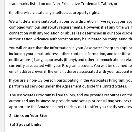
trademarks listed on our Non-Exhaustive Trademark Table), or
(h) otherwise violate any intellectual property rights.
We will determine suitability at our sole discretion. If we reject your 
complied with our suitability requirements. However, if at any time we 1
connection with any violation or abuse (as determined in our sole disc
authorization. Advance authorization may be initiated by completing t
You will ensure that the information in your Associates Program applic
including your email address, other contact information, and identifica
notifications (if any), approvals (if any), and other communications re
currently associated with your Program account. You will be deemed to 
email address, even if the email address associated with your account i
If you are a non-US person participating in the Associates Program, you
perform all services under the Agreement outside the United States.
The Associates Program is free to join, and we provide resources on th
authorized any business to provide paid set-up or consulting services t
appropriate the Amazon name) reaches out to offer you costly services
2. Links on Your Site
(a) Special Links