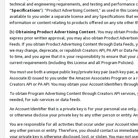
technical and engineering requirements, and testing and performance cri
“
Specifications
”). “Product Advertising Content,” as used in this Lic
available to you under a separate license and any Specifications that we
information or content relating to products offered on any site other 
(b)
Obtaining Product Advertising Content.
You may obtain Product
express prior written approval, you may also obtain Product Advertisi
Feeds. If you obtain Product Advertising Content through Data Feeds, yo
we may change, deprecate, or republish Creators API, PA API or Data Fee
to time, and you agree that it is your responsibility to ensure that your
current requirements (including this License and all Program Policies).
You must use both a unique public key/private key pair (each key pair, a
Associate ID issued to you under the Amazon Associates Program or a r
Creators API or PA API. You may obtain your Account Identifiers through
To obtain Program Advertising Content through Creators API services, y
needed, for sub-services or data feeds.
An Account Identifier that is a private key is for your personal use only,
or otherwise disclose your private key to any other person or entity. An A
You are responsible for all activities that occur under your Account Ide
any other person or entity. Therefore, you should contact us immediate
your private key is otherwise disclosed, lost, or stolen. You may not u