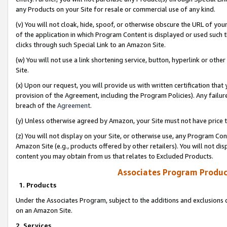
any Products on your Site for resale or commercial use of any kind.
(v) You will not cloak, hide, spoof, or otherwise obscure the URL of your
of the application in which Program Content is displayed or used such 
clicks through such Special Link to an Amazon Site.
(w) You will not use a link shortening service, button, hyperlink or oth
Site.
(x) Upon our request, you will provide us with written certification tha
provision of the Agreement, including the Program Policies). Any failure
breach of the
Agreement
.
(y) Unless otherwise agreed by Amazon, your Site must not have price tr
(z) You will not display on your Site, or otherwise use, any Program Con
Amazon Site (e.g., products offered by other retailers). You will not di
content you may obtain from us that relates to Excluded Products.
Associates Program Produc
1. Products
Under the Associates Program, subject to the additions and exclusions d
on an Amazon Site.
2. Services