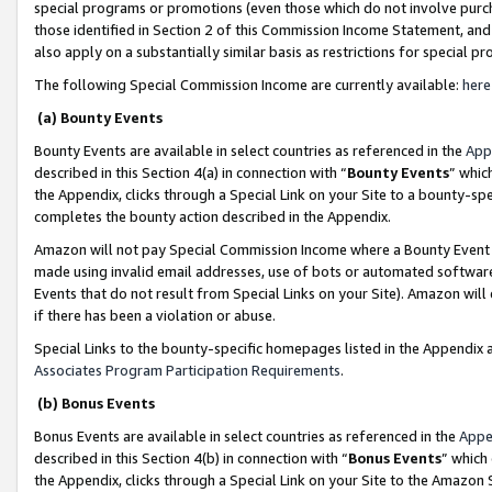
special programs or promotions (even those which do not involve purcha
those identified in Section 2 of this Commission Income Statement, an
also apply on a substantially similar basis as restrictions for special 
The following Special Commission Income are currently available:
here
(a) Bounty Events
Bounty Events are available in select countries as referenced in the
App
described in this Section 4(a) in connection with “
Bounty Events
” whic
the Appendix, clicks through a Special Link on your Site to a bounty-s
completes the bounty action described in the Appendix.
Amazon will not pay Special Commission Income where a Bounty Event ha
made using invalid email addresses, use of bots or automated software
Events that do not result from Special Links on your Site). Amazon will 
if there has been a violation or abuse.
Special Links to the bounty-specific homepages listed in the Appendix 
Associates Program Participation Requirements
.
(b) Bonus Events
Bonus Events are available in select countries as referenced in the
Appe
described in this Section 4(b) in connection with “
Bonus Events
” which
the Appendix, clicks through a Special Link on your Site to the Amazon 