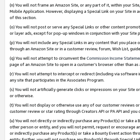
(n) You will not frame an Amazon Site, or any part of it, within your Sit
Mobile Application. However, displaying a Special Link on your Site in a
of this section.
(o) You will not post or serve any Special Links or other content prom
or layer ads, except for pop-up windows in conjunction with your Site 
(p) You will not include any Special Links in any content that you place
through an Amazon Site or in a customer review, forum, Wish List, gui
(q) You will not attempt to circumvent the
Commission Income Stateme
page of an Amazon Site to open in a customer’s browser other than as a 
(r) You will not attempt to intercept or redirect (including via softwar
any site that participates in the Associates Program.
(s) You will not artificially generate clicks or impressions on your Si
or otherwise.
(t) You will not display or otherwise use any of our customer reviews or 
customer review or star rating through Creators API or PA API and you 
(u) You will not directly or indirectly purchase any Product(s) or take a
other person or entity, and you will not permit, request or encourage an
or indirectly purchase any Product(s) or take a Bounty Event action thro
entity. Further, you will not purchase any Product(s) through Special Li