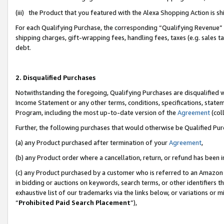
(iii) the Product that you featured with the Alexa Shopping Action is 
For each Qualifying Purchase, the corresponding “Qualifying Revenue” i
shipping charges, gift-wrapping fees, handling fees, taxes (e.g. sales ta
debt.
2. Disqualified Purchases
Notwithstanding the foregoing, Qualifying Purchases are disqualified w
Income Statement or any other terms, conditions, specifications, statem
Program, including the most up-to-date version of the
Agreement
(coll
Further, the following purchases that would otherwise be Qualified Pu
(a) any Product purchased after termination of your
Agreement
,
(b) any Product order where a cancellation, return, or refund has been i
(c) any Product purchased by a customer who is referred to an Amazon 
in bidding or auctions on keywords, search terms, or other identifiers 
exhaustive list of our trademarks via the links below, or variations or 
“
Prohibited Paid Search Placement
”),