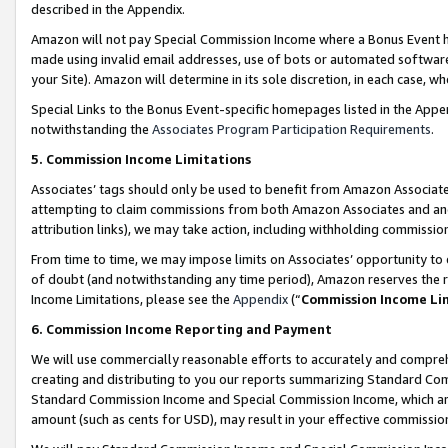
described in the Appendix.
Amazon will not pay Special Commission Income where a Bonus Event has
made using invalid email addresses, use of bots or automated software,
your Site). Amazon will determine in its sole discretion, in each case, w
Special Links to the Bonus Event-specific homepages listed in the Appe
notwithstanding the
Associates Program Participation Requirements
.
5. Commission Income Limitations
Associates’ tags should only be used to benefit from Amazon Associates
attempting to claim commissions from both Amazon Associates and ano
attribution links), we may take action, including withholding commissio
From time to time, we may impose limits on Associates’ opportunity t
of doubt (and notwithstanding any time period), Amazon reserves the ri
Income Limitations, please see the
Appendix
(“
Commission Income Li
6. Commission Income Reporting and Payment
We will use commercially reasonable efforts to accurately and comprehe
creating and distributing to you our reports summarizing Standard C
Standard Commission Income and Special Commission Income, which are 
amount (such as cents for USD), may result in your effective commission 