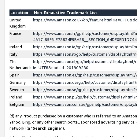
Location
Non-Exhaustive Trademark List
United
https://www.amazon.co.uk/gp/feature.html?ie=UTF8&
Kingdom
France
https://www.amazon.fr/gp/help/customer/display.ht
4317-89F6-E78834F9BA58__SECTION_64DE0ED1D74
Ireland
https://www.amazon.ie/gp/help/customer/display.ht
Italy
https://www.amazon.it/gp/help/customer/display.html
The
https://www.amazon.nl/gp/help/customer/display.html/
Netherlands
ie=UTF8&nodeId=201909280
Spain
https://www.amazon.es/gp/help/customer/display.htm
Germany
https://www.amazon.de/gp/help/customer/display.htm
Sweden
https://www.amazon.se/gp/help/customer/display.htm
Poland
https://www.amazon.pl/gp/help/customer/display.htm
Belgium
https://www.amazon.com.be/gp/help/customer/displa
(d) any Product purchased by a customer who is referred to an Amazon S
Yahoo, Bing, or any other search portal, sponsored advertising service, o
network) (a “
Search Engine
”),