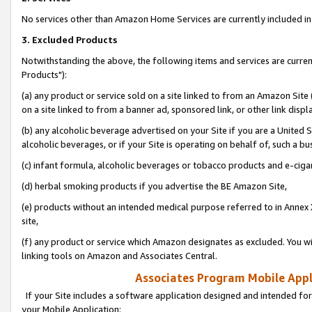
No services other than Amazon Home Services are currently included in 
3. Excluded Products
Notwithstanding the above, the following items and services are curre
Products"):
(a) any product or service sold on a site linked to from an Amazon Site
on a site linked to from a banner ad, sponsored link, or other link disp
(b) any alcoholic beverage advertised on your Site if you are a United 
alcoholic beverages, or if your Site is operating on behalf of, such a bu
(c) infant formula, alcoholic beverages or tobacco products and e-ciga
(d) herbal smoking products if you advertise the BE Amazon Site,
(e) products without an intended medical purpose referred to in Annex 
site,
(f) any product or service which Amazon designates as excluded. You will 
linking tools on Amazon and Associates Central.
Associates Program Mobile Appli
If your Site includes a software application designed and intended for
your Mobile Application: