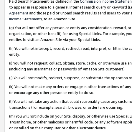
Paid Search Placement (as defined in the
Commission Income Statemen
to appear in response to a general Internet search query or keyword (i.e.
Agreement
and those paid or unpaid search results send users to your sit
Income Statement
), to an Amazon Site.
(g) You will not offer any person or entity any consideration, reward, or
organization, or other benefit) for using Special Links. For example, 
entities to visit an Amazon Site via your Special Links.
(h) You will not intercept, record, redirect, read, interpret, or fill in 
entity.
(i) You will not request, collect, obtain, store, cache, or otherwise us
(including any usernames or passwords of Amazon Site customers).
(j) You will not modify, redirect, suppress, or substitute the operation 
(k) You will not make any orders or engage in other transactions of any 
or encourage any other person or entity to do so.
(l) You will not take any action that could reasonably cause any custome
transactions (for example, search, browse, or order) are occurring.
(m) You will not include on your Site, display, or otherwise use Specia
Trojan horse, or other malicious or harmful code, or any software app
or installed on their computer or other electronic device.