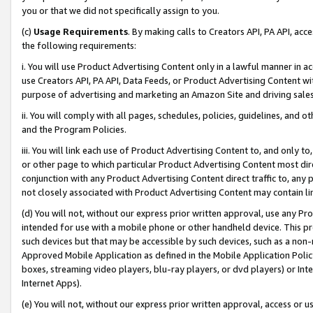
you or that we did not specifically assign to you.
(c)
Usage Requirements
. By making calls to Creators API, PA API, ac
the following requirements:
i. You will use Product Advertising Content only in a lawful manner in a
use Creators API, PA API, Data Feeds, or Product Advertising Content wit
purpose of advertising and marketing an Amazon Site and driving sales
ii. You will comply with all pages, schedules, policies, guidelines, and o
and the Program Policies.
iii. You will link each use of Product Advertising Content to, and only 
or other page to which particular Product Advertising Content most direc
conjunction with any Product Advertising Content direct traffic to, any 
not closely associated with Product Advertising Content may contain lin
(d) You will not, without our express prior written approval, use any Pr
intended for use with a mobile phone or other handheld device. This proh
such devices but that may be accessible by such devices, such as a non-
Approved Mobile Application as defined in the Mobile Application Policy; 
boxes, streaming video players, blu-ray players, or dvd players) or Inte
Internet Apps).
(e) You will not, without our express prior written approval, access or 