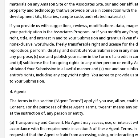
materials on any Amazon Site or the Associates Site, our and our affili
property and technology that we provide or use in connection with the
development kits, libraries, sample code, and related materials).
If you provide us with suggestions, reviews, modifications, data, image
your participation in the Associates Program, or if you modify any Prog
right, title, and interest in and to Your Submission and grant us (even 
nonexclusive, worldwide, freely transferable right and license for the du
reproduce, perform, display, and distribute Your Submission in any man
any purpose; (c) use and publish your name in the form of a credit in c
and (d) sublicense the foregoing rights to any other person or entity. A
obtained Your Submission in a lawful manner and (z) our and our sublice
entity’s rights, including any copyright rights. You agree to provide us
to Your Submission.
4. Agents
The terms in this section (“Agent Terms”) apply if you use, allow, enab
Content. For the purposes of these Agent Terms, "Agent” means any so
at the instruction of, any person or entity.
(a) Transparency and Consent. No Agent may access, use, or interact with 
accordance with the requirements in section 3 of these Agent Terms. In
requested that the Agent refrain from accessing, using, or interacting