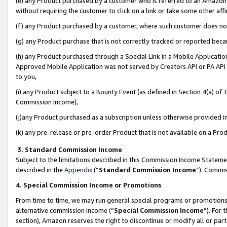
(e) any Product purchased by a customer who is referred to an Amazon Si
without requiring the customer to click on a link or take some other affi
(f) any Product purchased by a customer, where such customer does no
(g) any Product purchase that is not correctly tracked or reported bec
(h) any Product purchased through a Special Link in a Mobile Applicatio
Approved Mobile Application was not served by Creators API or PA API (
to you,
(i) any Product subject to a Bounty Event (as defined in Section 4(a) o
Commission Income),
(j)any Product purchased as a subscription unless otherwise provided 
(k) any pre-release or pre-order Product that is not available on a Prod
3. Standard Commission Income
Subject to the limitations described in this Commission Income Statem
described in the
Appendix
(”
Standard Commission Income
”). Commis
4. Special Commission Income or Promotions
From time to time, we may run general special programs or promotions 
alternative commission income (“
Special Commission Income
”). For
section), Amazon reserves the right to discontinue or modify all or par