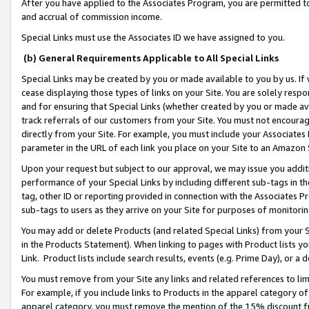
After you have applied to the Associates Program, you are permitted to 
and accrual of commission income.
Special Links must use the Associates ID we have assigned to you.
(b) General Requirements Applicable to All Special Links
Special Links may be created by you or made available to you by us. If 
cease displaying those types of links on your Site. You are solely respo
and for ensuring that Special Links (whether created by you or made av
track referrals of our customers from your Site. You must not encoura
directly from your Site. For example, you must include your Associates
parameter in the URL of each link you place on your Site to an Amazon 
Upon your request but subject to our approval, we may issue you addit
performance of your Special Links by including different sub-tags in t
tag, other ID or reporting provided in connection with the Associates Pr
sub-tags to users as they arrive on your Site for purposes of monitorin
You may add or delete Products (and related Special Links) from your Si
in the Products Statement). When linking to pages with Product lists you
Link. Product lists include search results, events (e.g. Prime Day), or 
You must remove from your Site any links and related references to li
For example, if you include links to Products in the apparel category 
apparel category, you must remove the mention of the 15% discount f