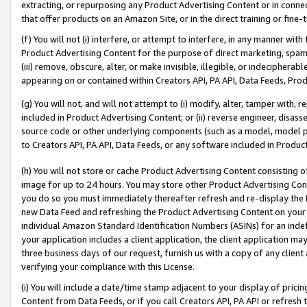
extracting, or repurposing any Product Advertising Content or in connec
that offer products on an Amazon Site, or in the direct training or fin
(f) You will not (i) interfere, or attempt to interfere, in any manner wit
Product Advertising Content for the purpose of direct marketing, spammi
(iii) remove, obscure, alter, or make invisible, illegible, or indecipherab
appearing on or contained within Creators API, PA API, Data Feeds, Prod
(g) You will not, and will not attempt to (i) modify, alter, tamper with,
included in Product Advertising Content; or (ii) reverse engineer, disa
source code or other underlying components (such as a model, model pa
to Creators API, PA API, Data Feeds, or any software included in Produc
(h) You will not store or cache Product Advertising Content consisting 
image for up to 24 hours. You may store other Product Advertising Cont
you do so you must immediately thereafter refresh and re-display the P
new Data Feed and refreshing the Product Advertising Content on your 
individual Amazon Standard Identification Numbers (ASINs) for an indefi
your application includes a client application, the client application m
three business days of our request, furnish us with a copy of any clien
verifying your compliance with this License.
(i) You will include a date/time stamp adjacent to your display of prici
Content from Data Feeds, or if you call Creators API, PA API or refresh