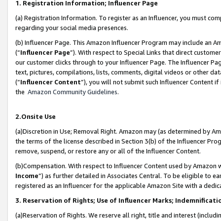
1. Registration Information; Influencer Page
(a) Registration Information. To register as an Influencer, you must co
regarding your social media presences.
(b) Influencer Page. This Amazon Influencer Program may include an A
(“
Influencer Page
”). With respect to Special Links that direct custom
our customer clicks through to your Influencer Page. The Influencer Pag
text, pictures, compilations, lists, comments, digital videos or other
(“
Influencer Content
”), you will not submit such Influencer Content if
the
Amazon Community Guidelines
.
2.Onsite Use
(a)Discretion in Use; Removal Right. Amazon may (as determined by Amazo
the terms of the license described in Section 3(b) of the Influencer Prog
remove, suspend, or restore any or all of the Influencer Content.
(b)Compensation. With respect to Influencer Content used by Amazon wi
Income
”) as further detailed in Associates Central. To be eligible t
registered as an Influencer for the applicable Amazon Site with a dedic
3. Reservation of Rights; Use of Influencer Marks; Indemnificati
(a)Reservation of Rights. We reserve all right, title and interest (includ