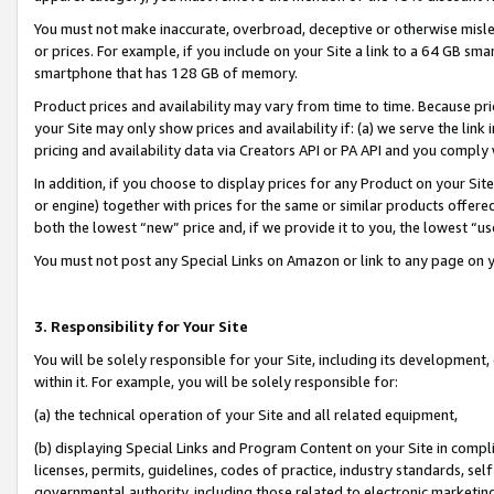
You must not make inaccurate, overbroad, deceptive or otherwise misle
or prices. For example, if you include on your Site a link to a 64 GB sm
smartphone that has 128 GB of memory.
Product prices and availability may vary from time to time. Because pri
your Site may only show prices and availability if: (a) we serve the link 
pricing and availability data via Creators API or PA API and you comply
In addition, if you choose to display prices for any Product on your Si
or engine) together with prices for the same or similar products offer
both the lowest “new” price and, if we provide it to you, the lowest “u
You must not post any Special Links on Amazon or link to any page on 
3. Responsibility for Your Site
You will be solely responsible for your Site, including its development
within it. For example, you will be solely responsible for:
(a) the technical operation of your Site and all related equipment,
(b) displaying Special Links and Program Content on your Site in compl
licenses, permits, guidelines, codes of practice, industry standards, se
governmental authority, including those related to electronic marketin