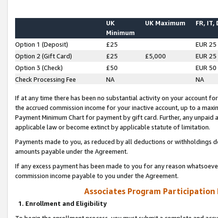
UK
UK Maximum
FR, IT,
Minimum
Option 1 (Deposit)
£25
EUR 25
Option 2 (Gift Card)
£25
£5,000
EUR 25
Option 3 (Check)
£50
EUR 50
Check Processing Fee
NA
NA
If at any time there has been no substantial activity on your account for 
the accrued commission income for your inactive account, up to a max
Payment Minimum Chart for payment by gift card. Further, any unpaid 
applicable law or become extinct by applicable statute of limitation.
Payments made to you, as reduced by all deductions or withholdings de
amounts payable under the Agreement.
If any excess payment has been made to you for any reason whatsoever,
commission income payable to you under the Agreement.
Associates Program Participation
1. Enrollment and Eligibility
To begin the enrollment process, you must submit a complete and accur