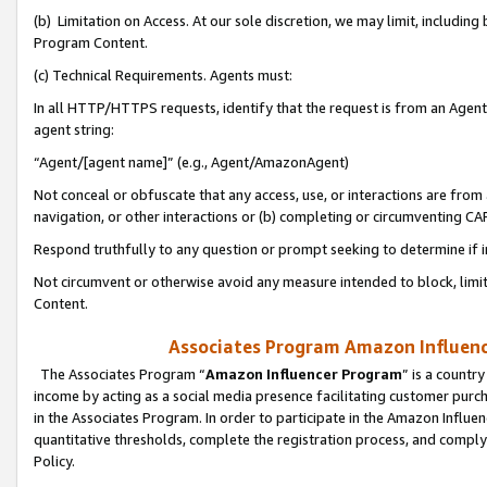
(b) Limitation on Access. At our sole discretion, we may limit, includin
Program Content.
(c) Technical Requirements. Agents must:
In all HTTP/HTTPS requests, identify that the request is from an Agent 
agent string:
“Agent/[agent name]” (e.g., Agent/AmazonAgent)
Not conceal or obfuscate that any access, use, or interactions are fro
navigation, or other interactions or (b) completing or circumventing 
Respond truthfully to any question or prompt seeking to determine if 
Not circumvent or otherwise avoid any measure intended to block, limit
Content.
Associates Program Amazon Influence
The Associates Program “
Amazon Influencer Program
” is a countr
income by acting as a social media presence facilitating customer purc
in the Associates Program. In order to participate in the Amazon Influen
quantitative thresholds, complete the registration process, and comply
Policy.