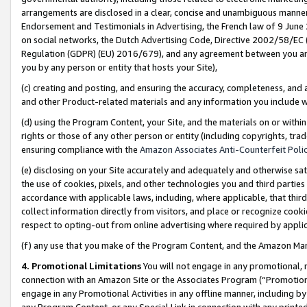
arrangements are disclosed in a clear, concise and unambiguous manner 
Endorsement and Testimonials in Advertising, the French law of 9 June
on social networks, the Dutch Advertising Code, Directive 2002/58/EC 
Regulation (GDPR) (EU) 2016/679), and any agreement between you and 
you by any person or entity that hosts your Site),
(c) creating and posting, and ensuring the accuracy, completeness, and 
and other Product-related materials and any information you include wit
(d) using the Program Content, your Site, and the materials on or within
rights or those of any other person or entity (including copyrights, trad
ensuring compliance with the
Amazon Associates Anti-Counterfeit Polic
(e) disclosing on your Site accurately and adequately and otherwise sat
the use of cookies, pixels, and other technologies you and third parties
accordance with applicable laws, including, where applicable, that thir
collect information directly from visitors, and place or recognize cooki
respect to opting-out from online advertising where required by appli
(f) any use that you make of the Program Content, and the Amazon Mar
4. Promotional Limitations
You will not engage in any promotional, ma
connection with an Amazon Site or the Associates Program (“Promotional
engage in any Promotional Activities in any offline manner, including by
any Program Content, or any Special Link in connection with any printed 