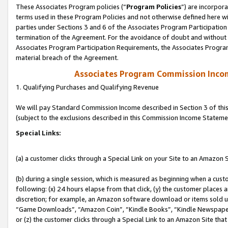
These Associates Program policies (“
Program Policies
”) are incorpor
terms used in these Program Policies and not otherwise defined here wil
parties under Sections 3 and 6 of the Associates Program Participation
termination of the Agreement. For the avoidance of doubt and without l
Associates Program Participation Requirements, the Associates Program
material breach of the Agreement.
Associates Program Commission Inco
1. Qualifying Purchases and Qualifying Revenue
We will pay Standard Commission Income described in Section 3 of thi
(subject to the exclusions described in this Commission Income Stateme
Special Links:
(a) a customer clicks through a Special Link on your Site to an Amazon S
(b) during a single session, which is measured as beginning when a custo
following: (x) 24 hours elapse from that click, (y) the customer places 
discretion; for example, an Amazon software download or items sold 
“Game Downloads”, “Amazon Coin”, “Kindle Books”, “Kindle Newspapers”
or (z) the customer clicks through a Special Link to an Amazon Site that