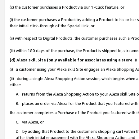
(c) the customer purchases a Product via our 1-Click feature, or
(i) the customer purchases a Product by adding a Product to his or her
their initial click-through of the Special Link, or
(ii) with respect to Digital Products, the customer purchases such a P
(iii) within 180 days of the purchase, the Product is shipped to, stre
(d) Alexa skill Site (only available for associates using a stor
(i) a customer using your Alexa skill Site engages an Alexa Shopping A
(ii) during a single Alexa Shopping Action session, which begins when
either:
A. returns from the Alexa Shopping Action to your Alexa skill Site 
B. places an order via Alexa for the Product that you featured with
the customer completes a Purchase of the Product you featured with t
C. via Alexa, or
D. by adding that Product to the customer’s shopping cart within th
after their initial engagement with the Alexa Shopping Action; and