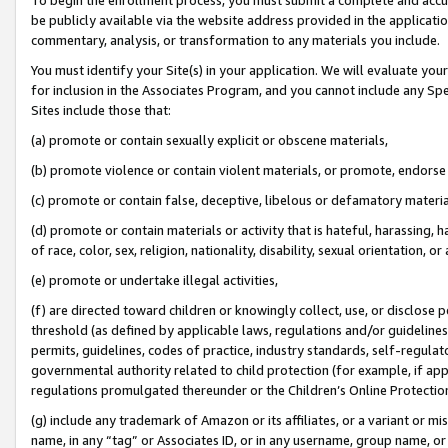
be publicly available via the website address provided in the application
commentary, analysis, or transformation to any materials you include.
You must identify your Site(s) in your application. We will evaluate your 
for inclusion in the Associates Program, and you cannot include any Speci
Sites include those that:
(a) promote or contain sexually explicit or obscene materials,
(b) promote violence or contain violent materials, or promote, endorse 
(c) promote or contain false, deceptive, libelous or defamatory materi
(d) promote or contain materials or activity that is hateful, harassing, h
of race, color, sex, religion, nationality, disability, sexual orientation, or
(e) promote or undertake illegal activities,
(f) are directed toward children or knowingly collect, use, or disclose
threshold (as defined by applicable laws, regulations and/or guidelines);
permits, guidelines, codes of practice, industry standards, self-regulat
governmental authority related to child protection (for example, if app
regulations promulgated thereunder or the Children’s Online Protection
(g) include any trademark of Amazon or its affiliates, or a variant or 
name, in any “tag” or Associates ID, or in any username, group name, or 