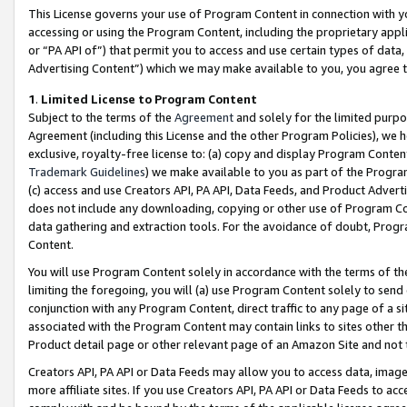
This License governs your use of Program Content in connection with yo
accessing or using the Program Content, including the proprietary appli
or “PA API of”) that permit you to access and use certain types of data
Advertising Content”) which we may make available to you, you agree t
1
.
Limited License to Program Content
Subject to the terms of the
Agreement
and solely for the limited purpo
Agreement (including this License and the other Program Policies), we 
exclusive, royalty-free license to: (a) copy and display Program Conten
Trademark Guidelines
) we make available to you as part of the Progra
(c) access and use Creators API, PA API, Data Feeds, and Product Adverti
does not include any downloading, copying or other use of Program Conte
data gathering and extraction tools. For the avoidance of doubt, Progr
Content.
You will use Program Content solely in accordance with the terms of t
limiting the foregoing, you will (a) use Program Content solely to send
conjunction with any Program Content, direct traffic to any page of a si
associated with the Program Content may contain links to sites other t
Product detail page or other relevant page of an Amazon Site and not 
Creators API, PA API or Data Feeds may allow you to access data, image
more affiliate sites. If you use Creators API, PA API or Data Feeds to ac