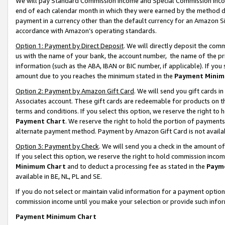
We will pay Standard Commission Income and Special Commission Incom
end of each calendar month in which they were earned by the method de
payment in a currency other than the default currency for an Amazon Sit
accordance with Amazon’s operating standards.
Option 1: Payment by Direct Deposit
. We will directly deposit the co
us with the name of your bank, the account number, the name of the pr
information (such as the ABA, IBAN or BIC number, if applicable). If you 
amount due to you reaches the minimum stated in the
Payment Minim
Option 2: Payment by Amazon Gift Card
. We will send you gift cards 
Associates account. These gift cards are redeemable for products on t
terms and conditions. If you select this option, we reserve the right t
Payment Chart
. We reserve the right to hold the portion of payment
alternate payment method. Payment by Amazon Gift Card is not available
Option 3: Payment by Check
. We will send you a check in the amount o
If you select this option, we reserve the right to hold commission inco
Minimum Chart
and to deduct a processing fee as stated in the
Paym
available in BE, NL, PL and SE.
If you do not select or maintain valid information for a payment opti
commission income until you make your selection or provide such info
Payment Minimum Chart