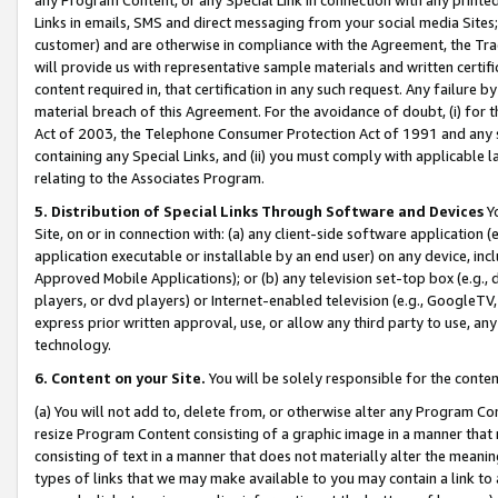
Links in emails, SMS and direct messaging from your social media Sites; 
customer) and are otherwise in compliance with the Agreement, the Tr
will provide us with representative sample materials and written certif
content required in, that certification in any such request. Any failure b
material breach of this Agreement. For the avoidance of doubt, (i) for
Act of 2003, the Telephone Consumer Protection Act of 1991 and any si
containing any Special Links, and (ii) you must comply with applicable
relating to the Associates Program.
5. Distribution of Special Links Through Software and Devices
Yo
Site, on or in connection with: (a) any client-side software application 
application executable or installable by an end user) on any device, in
Approved Mobile Applications); or (b) any television set-top box (e.g., 
players, or dvd players) or Internet-enabled television (e.g., GoogleTV, 
express prior written approval, use, or allow any third party to use, 
technology.
6. Content on your Site.
You will be solely responsible for the conten
(a) You will not add to, delete from, or otherwise alter any Program Co
resize Program Content consisting of a graphic image in a manner that
consisting of text in a manner that does not materially alter the meanin
types of links that we may make available to you may contain a link to 