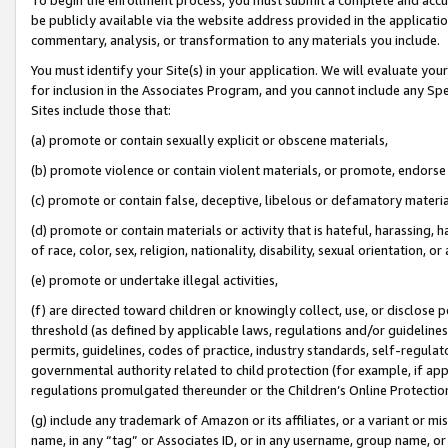
be publicly available via the website address provided in the application
commentary, analysis, or transformation to any materials you include.
You must identify your Site(s) in your application. We will evaluate your 
for inclusion in the Associates Program, and you cannot include any Speci
Sites include those that:
(a) promote or contain sexually explicit or obscene materials,
(b) promote violence or contain violent materials, or promote, endorse 
(c) promote or contain false, deceptive, libelous or defamatory materi
(d) promote or contain materials or activity that is hateful, harassing, h
of race, color, sex, religion, nationality, disability, sexual orientation, or
(e) promote or undertake illegal activities,
(f) are directed toward children or knowingly collect, use, or disclose
threshold (as defined by applicable laws, regulations and/or guidelines);
permits, guidelines, codes of practice, industry standards, self-regulat
governmental authority related to child protection (for example, if app
regulations promulgated thereunder or the Children’s Online Protection
(g) include any trademark of Amazon or its affiliates, or a variant or 
name, in any “tag” or Associates ID, or in any username, group name, or 