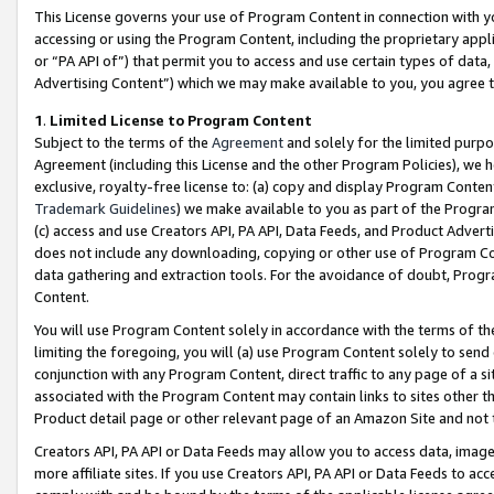
This License governs your use of Program Content in connection with yo
accessing or using the Program Content, including the proprietary appli
or “PA API of”) that permit you to access and use certain types of data
Advertising Content”) which we may make available to you, you agree t
1
.
Limited License to Program Content
Subject to the terms of the
Agreement
and solely for the limited purpo
Agreement (including this License and the other Program Policies), we 
exclusive, royalty-free license to: (a) copy and display Program Conten
Trademark Guidelines
) we make available to you as part of the Progra
(c) access and use Creators API, PA API, Data Feeds, and Product Adverti
does not include any downloading, copying or other use of Program Conte
data gathering and extraction tools. For the avoidance of doubt, Progr
Content.
You will use Program Content solely in accordance with the terms of t
limiting the foregoing, you will (a) use Program Content solely to send
conjunction with any Program Content, direct traffic to any page of a si
associated with the Program Content may contain links to sites other t
Product detail page or other relevant page of an Amazon Site and not 
Creators API, PA API or Data Feeds may allow you to access data, image
more affiliate sites. If you use Creators API, PA API or Data Feeds to ac