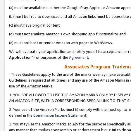
(a) must be available in either the Google Play, Apple, or Amazon app s
(b) must be free to download and all Amazon links must be accessible 
(c) must have original content,
(d) must not emulate Amazon’s own shopping app functionality, and
(e) must not host or render Amazon web pages in WebViews.
We will evaluate your application and notify you of its acceptance or re
Application
” for purposes of the
Agreement
.
Associates Program Trademar
These Guidelines apply to the use of the marks we may make available
Guidelines is required at all times, and any use of the Amazon Marks in 
use of the Amazon Marks.
1. YOU ARE ALLOWED TO USE THE AMAZON MARKS ONLY BY DISPLAY 
AN AMAZON SITE, WITH A CORRESPONDING SPECIAL LINK TO THAT SI
2. Your use of the Amazon Marks must (i) comply with the most up-to-da
defined in the
Commission Income Statement
).
3. You may use the Amazon Marks solely for the purpose specifically a
any manner that implies sponsorship or endorsement by us; (ii) to disparag