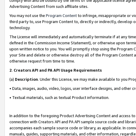
comply with and be bound by the terms of the applicable license agreem
Advertising Content from such affiliate sites.
You may not use the
Program Content
to infringe, misappropriate or vio
third party to, use Program Content to, directly or indirectly, develo
technology.
The License will immediately and automatically terminate if at any ti
defined in the Commission Income Statement), or otherwise upon termina
upon written notice to you. You will promptly stop using the Program 
your Site and delete or otherwise destroy all of the Program Content 
otherwise request from time to time.
2
.
Creators API and PA API Usage Requirements
(a)
Description
. Under this License, we may make available to you Pr
• Data, images, audio, video, logos, user interface designs, and other c
• Textual materials, such as textual Product information.
In addition to the foregoing Product Advertising Content and access to
connection with Creators API and PA API sample source code and librarie
accompanies each sample source code or library, as applicable. In conne
manuals, guides, supporting materials, and other information, regardless