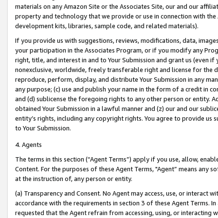
materials on any Amazon Site or the Associates Site, our and our affili
property and technology that we provide or use in connection with the
development kits, libraries, sample code, and related materials).
If you provide us with suggestions, reviews, modifications, data, image
your participation in the Associates Program, or if you modify any Prog
right, title, and interest in and to Your Submission and grant us (even 
nonexclusive, worldwide, freely transferable right and license for the du
reproduce, perform, display, and distribute Your Submission in any man
any purpose; (c) use and publish your name in the form of a credit in c
and (d) sublicense the foregoing rights to any other person or entity. A
obtained Your Submission in a lawful manner and (z) our and our sublice
entity’s rights, including any copyright rights. You agree to provide us
to Your Submission.
4. Agents
The terms in this section (“Agent Terms”) apply if you use, allow, enab
Content. For the purposes of these Agent Terms, "Agent” means any so
at the instruction of, any person or entity.
(a) Transparency and Consent. No Agent may access, use, or interact with 
accordance with the requirements in section 3 of these Agent Terms. In
requested that the Agent refrain from accessing, using, or interacting