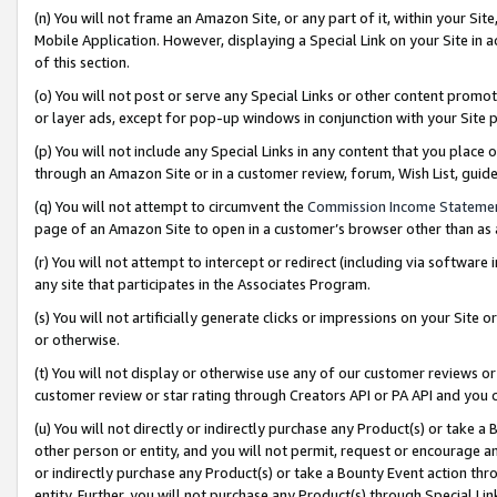
(n) You will not frame an Amazon Site, or any part of it, within your Sit
Mobile Application. However, displaying a Special Link on your Site in a
of this section.
(o) You will not post or serve any Special Links or other content prom
or layer ads, except for pop-up windows in conjunction with your Site 
(p) You will not include any Special Links in any content that you place
through an Amazon Site or in a customer review, forum, Wish List, gui
(q) You will not attempt to circumvent the
Commission Income Stateme
page of an Amazon Site to open in a customer’s browser other than as a 
(r) You will not attempt to intercept or redirect (including via softwar
any site that participates in the Associates Program.
(s) You will not artificially generate clicks or impressions on your Si
or otherwise.
(t) You will not display or otherwise use any of our customer reviews or 
customer review or star rating through Creators API or PA API and you 
(u) You will not directly or indirectly purchase any Product(s) or take a
other person or entity, and you will not permit, request or encourage an
or indirectly purchase any Product(s) or take a Bounty Event action thro
entity. Further, you will not purchase any Product(s) through Special Li