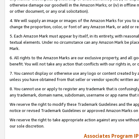
otherwise damage our goodwill in the Amazon Marks; or (iv) in offline ma
or other document, or any oral solicitation).
4. We will supply an image or images of the Amazon Marks for you to 
change the proportion, color, or font of any Amazon Mark, or add or
5. Each Amazon Mark must appear by itself, in its entirety, with reason
textual elements. Under no circumstance can any Amazon Mark be placed
Mark.
6. All rights to the Amazon Marks are our exclusive property, and all 
benefit. You will not take any action that conflicts with our rights in, 
7. You cannot display or otherwise use any logo or content created by a
unless you have obtained from that seller or vendor specific written au
8. You cannot use or apply to register any trademark that is confusingly
any trademark, domain name, subdomain, username or app name that is 
We reserve the right to modify these Trademark Guidelines and the app
notice or revised Trademark Guidelines or approved Amazon Marks on t
We reserve the right to take appropriate action against any use without
our sole discretion.
Associates Program IP