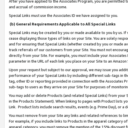
After you have applied to the Associates Program, you are permitted to 
and accrual of commission income.
Special Links must use the Associates ID we have assigned to you.
(b) General Requirements Applicable to All Special Links
Special Links may be created by you or made available to you by us. If 
cease displaying those types of links on your Site. You are solely respo
and for ensuring that Special Links (whether created by you or made av
track referrals of our customers from your Site. You must not encoura
directly from your Site. For example, you must include your Associates
parameter in the URL of each link you place on your Site to an Amazon 
Upon your request but subject to our approval, we may issue you addit
performance of your Special Links by including different sub-tags in t
tag, other ID or reporting provided in connection with the Associates Pr
sub-tags to users as they arrive on your Site for purposes of monitorin
You may add or delete Products (and related Special Links) from your Si
in the Products Statement). When linking to pages with Product lists you
Link. Product lists include search results, events (e.g. Prime Day), or 
You must remove from your Site any links and related references to li
For example, if you include links to Products in the apparel category 
apparel category, you must remove the mention of the 15% discount f