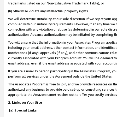
trademarks listed on our Non-Exhaustive Trademark Table), or
(h) otherwise violate any intellectual property rights.
We will determine suitability at our sole discretion. If we reject your 
complied with our suitability requirements. However, if at any time we 1
connection with any violation or abuse (as determined in our sole disc
authorization. Advance authorization may be initiated by completing t
You will ensure that the information in your Associates Program applic
including your email address, other contact information, and identifica
notifications (if any), approvals (if any), and other communications re
currently associated with your Program account. You will be deemed to 
email address, even if the email address associated with your account i
If you are a non-US person participating in the Associates Program, you
perform all services under the Agreement outside the United States.
The Associates Program is free to join, and we provide resources on th
authorized any business to provide paid set-up or consulting services t
appropriate the Amazon name) reaches out to offer you costly services
2. Links on Your Site
(a) Special Links