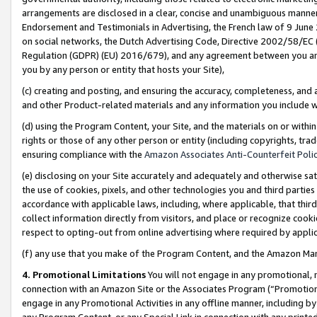
arrangements are disclosed in a clear, concise and unambiguous manner 
Endorsement and Testimonials in Advertising, the French law of 9 June
on social networks, the Dutch Advertising Code, Directive 2002/58/EC 
Regulation (GDPR) (EU) 2016/679), and any agreement between you and 
you by any person or entity that hosts your Site),
(c) creating and posting, and ensuring the accuracy, completeness, and 
and other Product-related materials and any information you include wit
(d) using the Program Content, your Site, and the materials on or within
rights or those of any other person or entity (including copyrights, trad
ensuring compliance with the
Amazon Associates Anti-Counterfeit Polic
(e) disclosing on your Site accurately and adequately and otherwise sat
the use of cookies, pixels, and other technologies you and third parties
accordance with applicable laws, including, where applicable, that thir
collect information directly from visitors, and place or recognize cooki
respect to opting-out from online advertising where required by appli
(f) any use that you make of the Program Content, and the Amazon Mar
4. Promotional Limitations
You will not engage in any promotional, ma
connection with an Amazon Site or the Associates Program (“Promotional
engage in any Promotional Activities in any offline manner, including by
any Program Content, or any Special Link in connection with any printed 