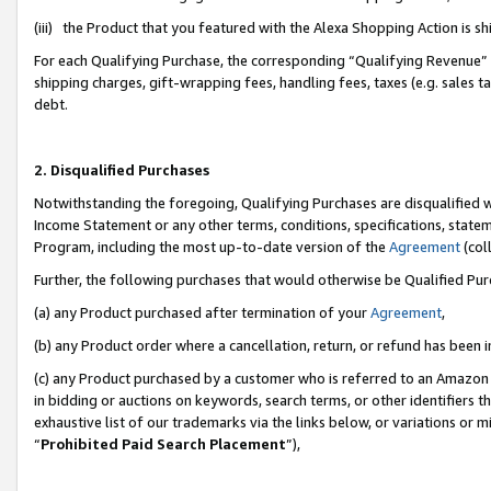
(iii) the Product that you featured with the Alexa Shopping Action is 
For each Qualifying Purchase, the corresponding “Qualifying Revenue” i
shipping charges, gift-wrapping fees, handling fees, taxes (e.g. sales ta
debt.
2. Disqualified Purchases
Notwithstanding the foregoing, Qualifying Purchases are disqualified w
Income Statement or any other terms, conditions, specifications, statem
Program, including the most up-to-date version of the
Agreement
(coll
Further, the following purchases that would otherwise be Qualified Pu
(a) any Product purchased after termination of your
Agreement
,
(b) any Product order where a cancellation, return, or refund has been i
(c) any Product purchased by a customer who is referred to an Amazon 
in bidding or auctions on keywords, search terms, or other identifiers 
exhaustive list of our trademarks via the links below, or variations or 
“
Prohibited Paid Search Placement
”),