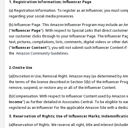
1. Registration Information; Influencer Page
(a) Registration Information. To register as an Influencer, you must co
regarding your social media presences.
(b) Influencer Page. This Amazon Influencer Program may include an A
(“
Influencer Page
”). With respect to Special Links that direct custom
our customer clicks through to your Influencer Page. The Influencer Pag
text, pictures, compilations, lists, comments, digital videos or other
(“
Influencer Content
”), you will not submit such Influencer Content if
the
Amazon Community Guidelines
.
2.Onsite Use
(a)Discretion in Use; Removal Right. Amazon may (as determined by Amazo
the terms of the license described in Section 3(b) of the Influencer Prog
remove, suspend, or restore any or all of the Influencer Content.
(b)Compensation. With respect to Influencer Content used by Amazon wi
Income
”) as further detailed in Associates Central. To be eligible t
registered as an Influencer for the applicable Amazon Site with a dedic
3. Reservation of Rights; Use of Influencer Marks; Indemnificati
(a)Reservation of Rights. We reserve all right, title and interest (includ