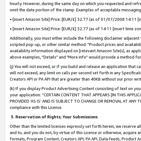
hourly. However, during the same day on which you requested and refre
omit the date portion of the stamp. Examples of acceptable messaging
• [insert Amazon Site] Price: [EUR/£] 32.77 (as of 01/07/2008 14:11 [in
• [insert Amazon Site] Price: [EUR/£] 32.77 (as of 14:11 [insert time zo
Additionally, you must either include the following disclaimer adjacent t
scripted pop-up, or other similar method: "Product prices and availabil
availability information displayed on [relevant Amazon Site(s), as appli
above examples, "Details" and "More info" would provide a method for 
(j) You will not exceed, or if you build and release an application that c
will not exceed, any limit on calls per second set forth in any Specifica
Creators API or PA API that are greater than 40KB without our prior wr
(k) If you display Product Advertising Content consisting of text on your
your application: “CERTAIN CONTENT THAT APPEARS [IN THIS APPLIC
PROVIDED ‘AS IS’ AND IS SUBJECT TO CHANGE OR REMOVAL AT ANY TIME.”
compliance with this License.
3.
Reservation of Rights; Your Submissions
Other than the limited licenses expressly set forth herein, we reserve all 
and to, and you do not, by virtue of this License or otherwise, acquire an
formats, Program Content, Creators API, PA API, Data Feeds, Product 