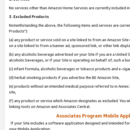
No services other than Amazon Home Services are currently included in 
3. Excluded Products
Notwithstanding the above, the following items and services are curre
Products"):
(a) any product or service sold on a site linked to from an Amazon Site
on a site linked to from a banner ad, sponsored link, or other link disp
(b) any alcoholic beverage advertised on your Site if you are a United 
alcoholic beverages, or if your Site is operating on behalf of, such a bu
(c) infant formula, alcoholic beverages or tobacco products and e-ciga
(d) herbal smoking products if you advertise the BE Amazon Site,
(e) products without an intended medical purpose referred to in Annex 
site,
(f) any product or service which Amazon designates as excluded. You will 
linking tools on Amazon and Associates Central.
Associates Program Mobile Appli
If your Site includes a software application designed and intended for
your Mobile Application: