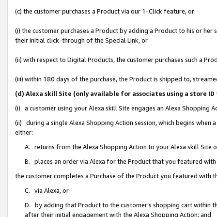
(c) the customer purchases a Product via our 1-Click feature, or
(i) the customer purchases a Product by adding a Product to his or her
their initial click-through of the Special Link, or
(ii) with respect to Digital Products, the customer purchases such a P
(iii) within 180 days of the purchase, the Product is shipped to, stre
(d) Alexa skill Site (only available for associates using a stor
(i) a customer using your Alexa skill Site engages an Alexa Shopping A
(ii) during a single Alexa Shopping Action session, which begins when
either:
A. returns from the Alexa Shopping Action to your Alexa skill Site 
B. places an order via Alexa for the Product that you featured with
the customer completes a Purchase of the Product you featured with t
C. via Alexa, or
D. by adding that Product to the customer’s shopping cart within th
after their initial engagement with the Alexa Shopping Action; and