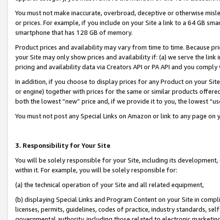
You must not make inaccurate, overbroad, deceptive or otherwise misle
or prices. For example, if you include on your Site a link to a 64 GB sm
smartphone that has 128 GB of memory.
Product prices and availability may vary from time to time. Because pri
your Site may only show prices and availability if: (a) we serve the link 
pricing and availability data via Creators API or PA API and you comply
In addition, if you choose to display prices for any Product on your Si
or engine) together with prices for the same or similar products offer
both the lowest “new” price and, if we provide it to you, the lowest “u
You must not post any Special Links on Amazon or link to any page on 
3. Responsibility for Your Site
You will be solely responsible for your Site, including its development
within it. For example, you will be solely responsible for:
(a) the technical operation of your Site and all related equipment,
(b) displaying Special Links and Program Content on your Site in compl
licenses, permits, guidelines, codes of practice, industry standards, se
governmental authority, including those related to electronic marketin