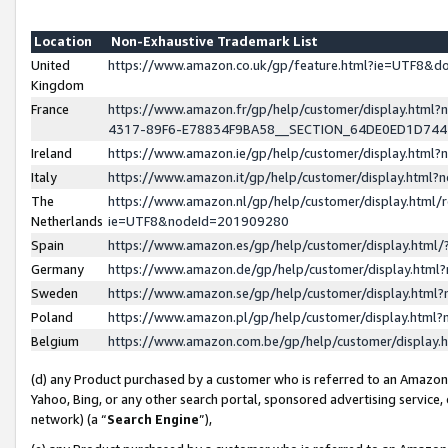
Location
Non-Exhaustive Trademark List
United
https://www.amazon.co.uk/gp/feature.html?ie=UTF8&
Kingdom
France
https://www.amazon.fr/gp/help/customer/display.ht
4317-89F6-E78834F9BA58__SECTION_64DE0ED1D74
Ireland
https://www.amazon.ie/gp/help/customer/display.ht
Italy
https://www.amazon.it/gp/help/customer/display.html
The
https://www.amazon.nl/gp/help/customer/display.html/
Netherlands
ie=UTF8&nodeId=201909280
Spain
https://www.amazon.es/gp/help/customer/display.htm
Germany
https://www.amazon.de/gp/help/customer/display.htm
Sweden
https://www.amazon.se/gp/help/customer/display.htm
Poland
https://www.amazon.pl/gp/help/customer/display.htm
Belgium
https://www.amazon.com.be/gp/help/customer/displa
(d) any Product purchased by a customer who is referred to an Amazon S
Yahoo, Bing, or any other search portal, sponsored advertising service, o
network) (a “
Search Engine
”),