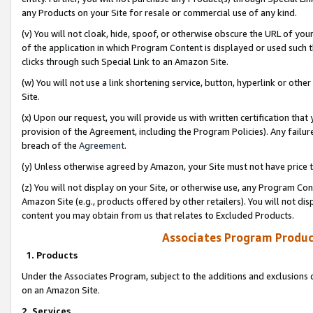
any Products on your Site for resale or commercial use of any kind.
(v) You will not cloak, hide, spoof, or otherwise obscure the URL of your
of the application in which Program Content is displayed or used such 
clicks through such Special Link to an Amazon Site.
(w) You will not use a link shortening service, button, hyperlink or oth
Site.
(x) Upon our request, you will provide us with written certification tha
provision of the Agreement, including the Program Policies). Any failure
breach of the
Agreement
.
(y) Unless otherwise agreed by Amazon, your Site must not have price tr
(z) You will not display on your Site, or otherwise use, any Program Con
Amazon Site (e.g., products offered by other retailers). You will not di
content you may obtain from us that relates to Excluded Products.
Associates Program Produc
1. Products
Under the Associates Program, subject to the additions and exclusions d
on an Amazon Site.
2. Services