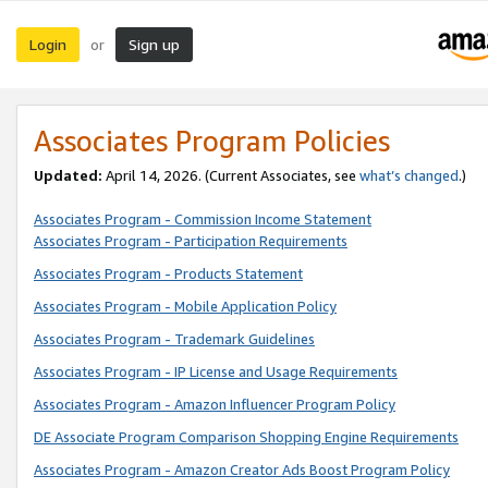
Login
Sign up
or
Associates Program Policies
Updated:
April 14, 2026. (Current Associates, see
what’s changed
.)
Associates Program - Commission Income Statement
Associates Program - Participation Requirements
Associates Program - Products Statement
Associates Program - Mobile Application Policy
Associates Program - Trademark Guidelines
Associates Program - IP License and Usage Requirements
Associates Program - Amazon Influencer Program Policy
DE Associate Program Comparison Shopping Engine Requirements
Associates Program - Amazon Creator Ads Boost Program Policy