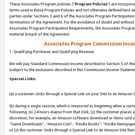
These Associates Program policies (“
Program Policies
”) are incorpor
terms used in these Program Policies and not otherwise defined here wil
parties under Sections 3 and 6 of the Associates Program Participation
termination of the Agreement. For the avoidance of doubt and without l
Associates Program Participation Requirements, the Associates Program
material breach of the Agreement.
Associates Program Commission Inco
1. Qualifying Purchases and Qualifying Revenue
We will pay Standard Commission Income described in Section 3 of thi
(subject to the exclusions described in this Commission Income Stateme
Special Links:
(a) a customer clicks through a Special Link on your Site to an Amazon S
(b) during a single session, which is measured as beginning when a custo
following: (x) 24 hours elapse from that click, (y) the customer places 
discretion; for example, an Amazon software download or items sold 
“Game Downloads”, “Amazon Coin”, “Kindle Books”, “Kindle Newspapers”
or (z) the customer clicks through a Special Link to an Amazon Site that