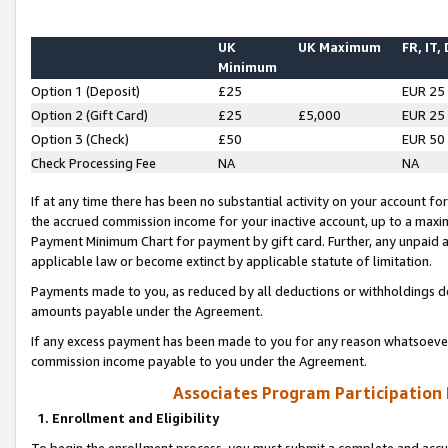
UK
UK Maximum
FR, IT,
Minimum
Option 1 (Deposit)
£25
EUR 25
Option 2 (Gift Card)
£25
£5,000
EUR 25
Option 3 (Check)
£50
EUR 50
Check Processing Fee
NA
NA
If at any time there has been no substantial activity on your account for 
the accrued commission income for your inactive account, up to a max
Payment Minimum Chart for payment by gift card. Further, any unpaid 
applicable law or become extinct by applicable statute of limitation.
Payments made to you, as reduced by all deductions or withholdings de
amounts payable under the Agreement.
If any excess payment has been made to you for any reason whatsoever,
commission income payable to you under the Agreement.
Associates Program Participation
1. Enrollment and Eligibility
To begin the enrollment process, you must submit a complete and accur