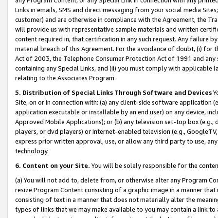
Links in emails, SMS and direct messaging from your social media Sites; 
customer) and are otherwise in compliance with the Agreement, the Tr
will provide us with representative sample materials and written certif
content required in, that certification in any such request. Any failure b
material breach of this Agreement. For the avoidance of doubt, (i) for
Act of 2003, the Telephone Consumer Protection Act of 1991 and any si
containing any Special Links, and (ii) you must comply with applicable
relating to the Associates Program.
5. Distribution of Special Links Through Software and Devices
Yo
Site, on or in connection with: (a) any client-side software application 
application executable or installable by an end user) on any device, in
Approved Mobile Applications); or (b) any television set-top box (e.g., 
players, or dvd players) or Internet-enabled television (e.g., GoogleTV, 
express prior written approval, use, or allow any third party to use, 
technology.
6. Content on your Site.
You will be solely responsible for the conten
(a) You will not add to, delete from, or otherwise alter any Program Co
resize Program Content consisting of a graphic image in a manner that
consisting of text in a manner that does not materially alter the meanin
types of links that we may make available to you may contain a link to 