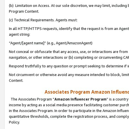
(b) Limitation on Access. At our sole discretion, we may limit, includin
Program Content.
(c) Technical Requirements. Agents must:
In all HTTP/HTTPS requests, identify that the request is from an Agent 
agent string:
“Agent/[agent name]” (e.g., Agent/AmazonAgent)
Not conceal or obfuscate that any access, use, or interactions are fro
navigation, or other interactions or (b) completing or circumventing 
Respond truthfully to any question or prompt seeking to determine if 
Not circumvent or otherwise avoid any measure intended to block, limit
Content.
Associates Program Amazon Influence
The Associates Program “
Amazon Influencer Program
” is a countr
income by acting as a social media presence facilitating customer purc
in the Associates Program. In order to participate in the Amazon Influen
quantitative thresholds, complete the registration process, and comply
Policy.