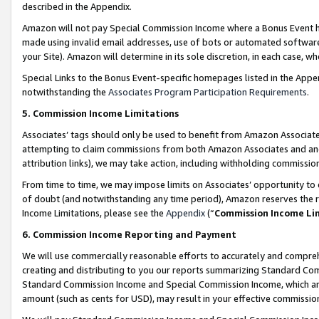
described in the Appendix.
Amazon will not pay Special Commission Income where a Bonus Event has
made using invalid email addresses, use of bots or automated software,
your Site). Amazon will determine in its sole discretion, in each case, w
Special Links to the Bonus Event-specific homepages listed in the Appe
notwithstanding the
Associates Program Participation Requirements
.
5. Commission Income Limitations
Associates’ tags should only be used to benefit from Amazon Associates
attempting to claim commissions from both Amazon Associates and ano
attribution links), we may take action, including withholding commissio
From time to time, we may impose limits on Associates’ opportunity t
of doubt (and notwithstanding any time period), Amazon reserves the ri
Income Limitations, please see the
Appendix
(“
Commission Income Li
6. Commission Income Reporting and Payment
We will use commercially reasonable efforts to accurately and comprehe
creating and distributing to you our reports summarizing Standard C
Standard Commission Income and Special Commission Income, which are 
amount (such as cents for USD), may result in your effective commission 