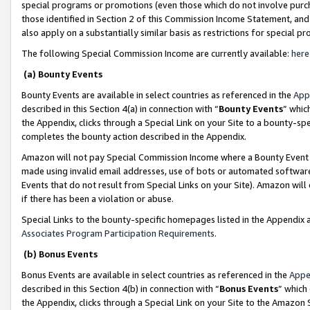
special programs or promotions (even those which do not involve purcha
those identified in Section 2 of this Commission Income Statement, an
also apply on a substantially similar basis as restrictions for special 
The following Special Commission Income are currently available:
here
(a) Bounty Events
Bounty Events are available in select countries as referenced in the
App
described in this Section 4(a) in connection with “
Bounty Events
” whic
the Appendix, clicks through a Special Link on your Site to a bounty-s
completes the bounty action described in the Appendix.
Amazon will not pay Special Commission Income where a Bounty Event ha
made using invalid email addresses, use of bots or automated software
Events that do not result from Special Links on your Site). Amazon will 
if there has been a violation or abuse.
Special Links to the bounty-specific homepages listed in the Appendix 
Associates Program Participation Requirements
.
(b) Bonus Events
Bonus Events are available in select countries as referenced in the
Appe
described in this Section 4(b) in connection with “
Bonus Events
” which
the Appendix, clicks through a Special Link on your Site to the Amazon 