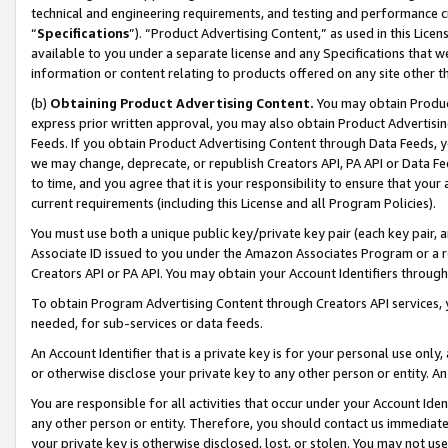
technical and engineering requirements, and testing and performance cri
“
Specifications
”). “Product Advertising Content,” as used in this Lic
available to you under a separate license and any Specifications that we
information or content relating to products offered on any site other 
(b)
Obtaining Product Advertising Content.
You may obtain Product
express prior written approval, you may also obtain Product Advertisi
Feeds. If you obtain Product Advertising Content through Data Feeds, yo
we may change, deprecate, or republish Creators API, PA API or Data Fee
to time, and you agree that it is your responsibility to ensure that your
current requirements (including this License and all Program Policies).
You must use both a unique public key/private key pair (each key pair, a
Associate ID issued to you under the Amazon Associates Program or a r
Creators API or PA API. You may obtain your Account Identifiers through
To obtain Program Advertising Content through Creators API services, y
needed, for sub-services or data feeds.
An Account Identifier that is a private key is for your personal use only,
or otherwise disclose your private key to any other person or entity. An A
You are responsible for all activities that occur under your Account Ide
any other person or entity. Therefore, you should contact us immediate
your private key is otherwise disclosed, lost, or stolen. You may not u