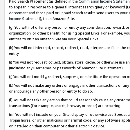
Paid Search Placement (as defined in the
Commission Income Statemen
to appear in response to a general Internet search query or keyword (i.e.
Agreement
and those paid or unpaid search results send users to your sit
Income Statement
), to an Amazon Site.
(g) You will not offer any person or entity any consideration, reward, or
organization, or other benefit) for using Special Links. For example, 
entities to visit an Amazon Site via your Special Links.
(h) You will not intercept, record, redirect, read, interpret, or fill in 
entity.
(i) You will not request, collect, obtain, store, cache, or otherwise us
(including any usernames or passwords of Amazon Site customers).
(j) You will not modify, redirect, suppress, or substitute the operation 
(k) You will not make any orders or engage in other transactions of any 
or encourage any other person or entity to do so.
(l) You will not take any action that could reasonably cause any custome
transactions (for example, search, browse, or order) are occurring.
(m) You will not include on your Site, display, or otherwise use Specia
Trojan horse, or other malicious or harmful code, or any software app
or installed on their computer or other electronic device.