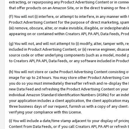
extracting, or repurposing any Product Advertising Content or in connec
that offer products on an Amazon Site, or in the direct training or fin
(f) You will not (i) interfere, or attempt to interfere, in any manner wit
Product Advertising Content for the purpose of direct marketing, spammi
(iii) remove, obscure, alter, or make invisible, illegible, or indecipherab
appearing on or contained within Creators API, PA API, Data Feeds, Prod
(g) You will not, and will not attempt to (i) modify, alter, tamper with,
included in Product Advertising Content; or (ii) reverse engineer, disa
source code or other underlying components (such as a model, model pa
to Creators API, PA API, Data Feeds, or any software included in Produc
(h) You will not store or cache Product Advertising Content consisting 
image for up to 24 hours. You may store other Product Advertising Cont
you do so you must immediately thereafter refresh and re-display the P
new Data Feed and refreshing the Product Advertising Content on your 
individual Amazon Standard Identification Numbers (ASINs) for an indefi
your application includes a client application, the client application m
three business days of our request, furnish us with a copy of any clien
verifying your compliance with this License.
(i) You will include a date/time stamp adjacent to your display of prici
Content from Data Feeds, or if you call Creators API, PA API or refresh