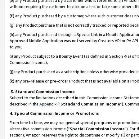
(e) any Product purchased by a customer who is referred to an Amazon Si
without requiring the customer to click on a link or take some other affi
(f) any Product purchased by a customer, where such customer does no
(g) any Product purchase that is not correctly tracked or reported bec
(h) any Product purchased through a Special Link in a Mobile Applicatio
Approved Mobile Application was not served by Creators API or PA API (
to you,
(i) any Product subject to a Bounty Event (as defined in Section 4(a) o
Commission Income),
(j)any Product purchased as a subscription unless otherwise provided 
(k) any pre-release or pre-order Product that is not available on a Prod
3. Standard Commission Income
Subject to the limitations described in this Commission Income Statem
described in the
Appendix
(”
Standard Commission Income
”). Commis
4. Special Commission Income or Promotions
From time to time, we may run general special programs or promotions 
alternative commission income (“
Special Commission Income
”). For
section), Amazon reserves the right to discontinue or modify all or par