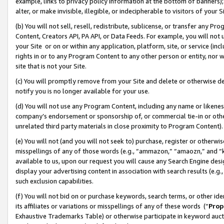
example, links to privacy policy information at the bottom of banners);
alter, or make invisible, illegible, or indecipherable to visitors of your 
(b) You will not sell, resell, redistribute, sublicense, or transfer any 
Content, Creators API, PA API, or Data Feeds. For example, you will not 
your Site or on or within any application, platform, site, or service (in
rights in or to any Program Content to any other person or entity, nor wi
site that is not your Site.
(c) You will promptly remove from your Site and delete or otherwise d
notify you is no longer available for your use.
(d) You will not use any Program Content, including any name or likene
company’s endorsement or sponsorship of, or commercial tie-in or other 
unrelated third party materials in close proximity to Program Content)
(e) You will not (and you will not seek to) purchase, register or otherw
misspellings of any of those words (e.g., “ammazon,” “amaozn,” and “kin
available to us, upon our request you will cause any Search Engine de
display your advertising content in association with search results (e.
such exclusion capabilities.
(f) You will not bid on or purchase keywords, search terms, or other id
its affiliates or variations or misspellings of any of these words (“
Prop
Exhaustive Trademarks Table) or otherwise participate in keyword aucti