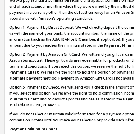
We will pay Standard Commission Income and Special Commission Incom
end of each calendar month in which they were earned by the method de
payment in a currency other than the default currency for an Amazon Sit
accordance with Amazon’s operating standards.
Option 1: Payment by Direct Deposit
. We will directly deposit the co
us with the name of your bank, the account number, the name of the pr
information (such as the ABA, IBAN or BIC number, if applicable). If you 
amount due to you reaches the minimum stated in the
Payment Minim
Option 2: Payment by Amazon Gift Card
. We will send you gift cards 
Associates account. These gift cards are redeemable for products on t
terms and conditions. If you select this option, we reserve the right t
Payment Chart
. We reserve the right to hold the portion of payment
alternate payment method. Payment by Amazon Gift Card is not available
Option 3: Payment by Check
. We will send you a check in the amount o
If you select this option, we reserve the right to hold commission inco
Minimum Chart
and to deduct a processing fee as stated in the
Paym
available in BE, NL, PL and SE.
If you do not select or maintain valid information for a payment opti
commission income until you make your selection or provide such info
Payment Minimum Chart