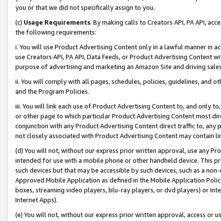
you or that we did not specifically assign to you.
(c)
Usage Requirements
. By making calls to Creators API, PA API, ac
the following requirements:
i. You will use Product Advertising Content only in a lawful manner in a
use Creators API, PA API, Data Feeds, or Product Advertising Content wit
purpose of advertising and marketing an Amazon Site and driving sales
ii. You will comply with all pages, schedules, policies, guidelines, and o
and the Program Policies.
iii. You will link each use of Product Advertising Content to, and only 
or other page to which particular Product Advertising Content most direc
conjunction with any Product Advertising Content direct traffic to, any 
not closely associated with Product Advertising Content may contain lin
(d) You will not, without our express prior written approval, use any Pr
intended for use with a mobile phone or other handheld device. This proh
such devices but that may be accessible by such devices, such as a non-
Approved Mobile Application as defined in the Mobile Application Policy; 
boxes, streaming video players, blu-ray players, or dvd players) or Inte
Internet Apps).
(e) You will not, without our express prior written approval, access or 