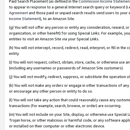
Paid Search Placement (as defined in the
Commission Income Statemen
to appear in response to a general Internet search query or keyword (i.e.
Agreement
and those paid or unpaid search results send users to your sit
Income Statement
), to an Amazon Site.
(g) You will not offer any person or entity any consideration, reward, or
organization, or other benefit) for using Special Links. For example, 
entities to visit an Amazon Site via your Special Links.
(h) You will not intercept, record, redirect, read, interpret, or fill in 
entity.
(i) You will not request, collect, obtain, store, cache, or otherwise us
(including any usernames or passwords of Amazon Site customers).
(j) You will not modify, redirect, suppress, or substitute the operation 
(k) You will not make any orders or engage in other transactions of any 
or encourage any other person or entity to do so.
(l) You will not take any action that could reasonably cause any custome
transactions (for example, search, browse, or order) are occurring.
(m) You will not include on your Site, display, or otherwise use Specia
Trojan horse, or other malicious or harmful code, or any software app
or installed on their computer or other electronic device.