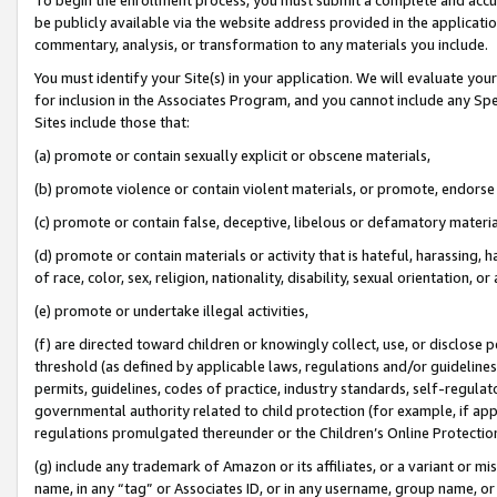
be publicly available via the website address provided in the application
commentary, analysis, or transformation to any materials you include.
You must identify your Site(s) in your application. We will evaluate your 
for inclusion in the Associates Program, and you cannot include any Speci
Sites include those that:
(a) promote or contain sexually explicit or obscene materials,
(b) promote violence or contain violent materials, or promote, endorse 
(c) promote or contain false, deceptive, libelous or defamatory materi
(d) promote or contain materials or activity that is hateful, harassing, h
of race, color, sex, religion, nationality, disability, sexual orientation, or
(e) promote or undertake illegal activities,
(f) are directed toward children or knowingly collect, use, or disclose
threshold (as defined by applicable laws, regulations and/or guidelines);
permits, guidelines, codes of practice, industry standards, self-regulat
governmental authority related to child protection (for example, if app
regulations promulgated thereunder or the Children’s Online Protection
(g) include any trademark of Amazon or its affiliates, or a variant or 
name, in any “tag” or Associates ID, or in any username, group name, or 