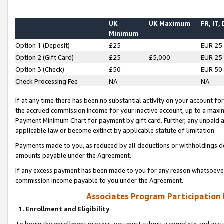
UK
UK Maximum
FR, IT,
Minimum
Option 1 (Deposit)
£25
EUR 25
Option 2 (Gift Card)
£25
£5,000
EUR 25
Option 3 (Check)
£50
EUR 50
Check Processing Fee
NA
NA
If at any time there has been no substantial activity on your account for 
the accrued commission income for your inactive account, up to a max
Payment Minimum Chart for payment by gift card. Further, any unpaid 
applicable law or become extinct by applicable statute of limitation.
Payments made to you, as reduced by all deductions or withholdings de
amounts payable under the Agreement.
If any excess payment has been made to you for any reason whatsoever,
commission income payable to you under the Agreement.
Associates Program Participation
1. Enrollment and Eligibility
To begin the enrollment process, you must submit a complete and accur