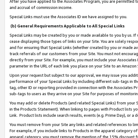
After you have applied to the Associates Program, you are permitted to 
and accrual of commission income.
Special Links must use the Associates ID we have assigned to you.
(b) General Requirements Applicable to All Special Links
Special Links may be created by you or made available to you by us. If 
cease displaying those types of links on your Site. You are solely respo
and for ensuring that Special Links (whether created by you or made av
track referrals of our customers from your Site. You must not encoura
directly from your Site. For example, you must include your Associates
parameter in the URL of each link you place on your Site to an Amazon 
Upon your request but subject to our approval, we may issue you addit
performance of your Special Links by including different sub-tags in t
tag, other ID or reporting provided in connection with the Associates Pr
sub-tags to users as they arrive on your Site for purposes of monitorin
You may add or delete Products (and related Special Links) from your Si
in the Products Statement). When linking to pages with Product lists you
Link. Product lists include search results, events (e.g. Prime Day), or 
You must remove from your Site any links and related references to li
For example, if you include links to Products in the apparel category 
apparel category, you must remove the mention of the 15% discount f