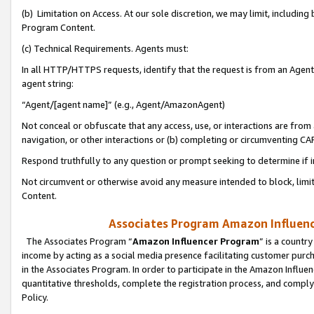
(b) Limitation on Access. At our sole discretion, we may limit, includin
Program Content.
(c) Technical Requirements. Agents must:
In all HTTP/HTTPS requests, identify that the request is from an Agent 
agent string:
“Agent/[agent name]” (e.g., Agent/AmazonAgent)
Not conceal or obfuscate that any access, use, or interactions are fro
navigation, or other interactions or (b) completing or circumventing 
Respond truthfully to any question or prompt seeking to determine if 
Not circumvent or otherwise avoid any measure intended to block, limit
Content.
Associates Program Amazon Influence
The Associates Program “
Amazon Influencer Program
” is a countr
income by acting as a social media presence facilitating customer purc
in the Associates Program. In order to participate in the Amazon Influen
quantitative thresholds, complete the registration process, and comply
Policy.