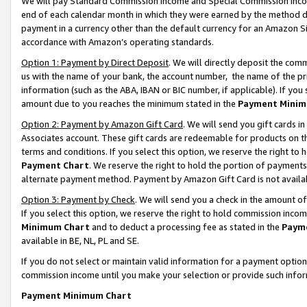
We will pay Standard Commission Income and Special Commission Incom
end of each calendar month in which they were earned by the method de
payment in a currency other than the default currency for an Amazon Sit
accordance with Amazon’s operating standards.
Option 1: Payment by Direct Deposit
. We will directly deposit the co
us with the name of your bank, the account number, the name of the pr
information (such as the ABA, IBAN or BIC number, if applicable). If you 
amount due to you reaches the minimum stated in the
Payment Minim
Option 2: Payment by Amazon Gift Card
. We will send you gift cards 
Associates account. These gift cards are redeemable for products on t
terms and conditions. If you select this option, we reserve the right t
Payment Chart
. We reserve the right to hold the portion of payment
alternate payment method. Payment by Amazon Gift Card is not available
Option 3: Payment by Check
. We will send you a check in the amount o
If you select this option, we reserve the right to hold commission inco
Minimum Chart
and to deduct a processing fee as stated in the
Paym
available in BE, NL, PL and SE.
If you do not select or maintain valid information for a payment opti
commission income until you make your selection or provide such info
Payment Minimum Chart