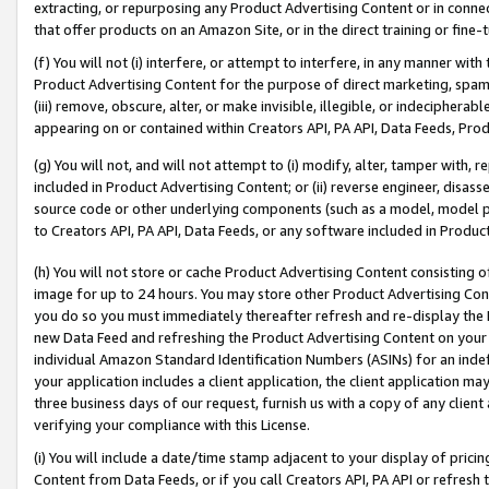
extracting, or repurposing any Product Advertising Content or in connec
that offer products on an Amazon Site, or in the direct training or fin
(f) You will not (i) interfere, or attempt to interfere, in any manner wit
Product Advertising Content for the purpose of direct marketing, spammi
(iii) remove, obscure, alter, or make invisible, illegible, or indecipherab
appearing on or contained within Creators API, PA API, Data Feeds, Prod
(g) You will not, and will not attempt to (i) modify, alter, tamper with,
included in Product Advertising Content; or (ii) reverse engineer, disa
source code or other underlying components (such as a model, model pa
to Creators API, PA API, Data Feeds, or any software included in Produc
(h) You will not store or cache Product Advertising Content consisting 
image for up to 24 hours. You may store other Product Advertising Cont
you do so you must immediately thereafter refresh and re-display the P
new Data Feed and refreshing the Product Advertising Content on your 
individual Amazon Standard Identification Numbers (ASINs) for an indefi
your application includes a client application, the client application m
three business days of our request, furnish us with a copy of any clien
verifying your compliance with this License.
(i) You will include a date/time stamp adjacent to your display of prici
Content from Data Feeds, or if you call Creators API, PA API or refresh