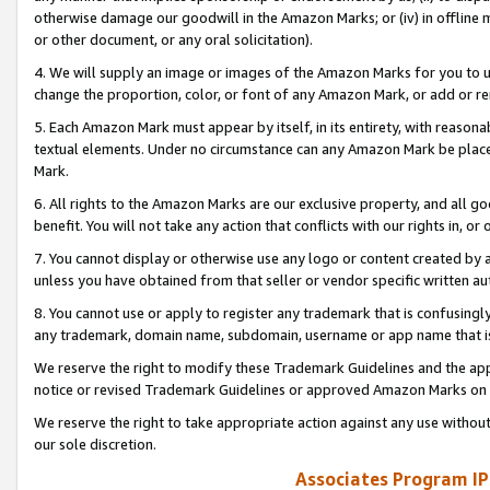
otherwise damage our goodwill in the Amazon Marks; or (iv) in offline ma
or other document, or any oral solicitation).
4. We will supply an image or images of the Amazon Marks for you to 
change the proportion, color, or font of any Amazon Mark, or add or
5. Each Amazon Mark must appear by itself, in its entirety, with reason
textual elements. Under no circumstance can any Amazon Mark be placed
Mark.
6. All rights to the Amazon Marks are our exclusive property, and all 
benefit. You will not take any action that conflicts with our rights in, 
7. You cannot display or otherwise use any logo or content created by a
unless you have obtained from that seller or vendor specific written au
8. You cannot use or apply to register any trademark that is confusingly
any trademark, domain name, subdomain, username or app name that is 
We reserve the right to modify these Trademark Guidelines and the app
notice or revised Trademark Guidelines or approved Amazon Marks on t
We reserve the right to take appropriate action against any use without
our sole discretion.
Associates Program IP