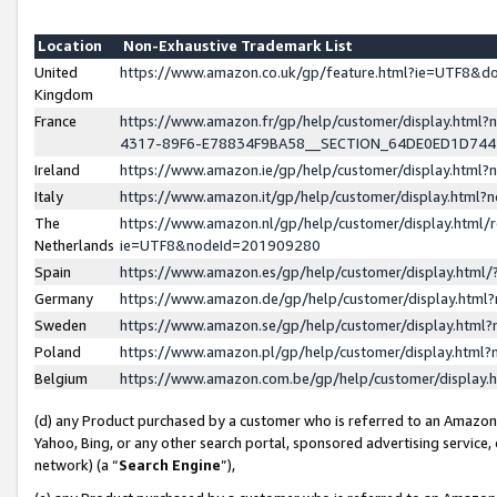
Location
Non-Exhaustive Trademark List
United
https://www.amazon.co.uk/gp/feature.html?ie=UTF8&
Kingdom
France
https://www.amazon.fr/gp/help/customer/display.ht
4317-89F6-E78834F9BA58__SECTION_64DE0ED1D74
Ireland
https://www.amazon.ie/gp/help/customer/display.ht
Italy
https://www.amazon.it/gp/help/customer/display.html
The
https://www.amazon.nl/gp/help/customer/display.html/
Netherlands
ie=UTF8&nodeId=201909280
Spain
https://www.amazon.es/gp/help/customer/display.htm
Germany
https://www.amazon.de/gp/help/customer/display.htm
Sweden
https://www.amazon.se/gp/help/customer/display.htm
Poland
https://www.amazon.pl/gp/help/customer/display.htm
Belgium
https://www.amazon.com.be/gp/help/customer/displa
(d) any Product purchased by a customer who is referred to an Amazon S
Yahoo, Bing, or any other search portal, sponsored advertising service, o
network) (a “
Search Engine
”),