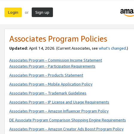
Login
Sign up
or
Associates Program Policies
Updated:
April 14, 2026. (Current Associates, see
what’s changed
.)
Associates Program - Commission Income Statement
Associates Program - Participation Requirements
Associates Program - Products Statement
Associates Program - Mobile Application Policy
Associates Program - Trademark Guidelines
Associates Program - IP License and Usage Requirements
Associates Program - Amazon Influencer Program Policy
DE Associate Program Comparison Shopping Engine Requirements
Associates Program - Amazon Creator Ads Boost Program Policy