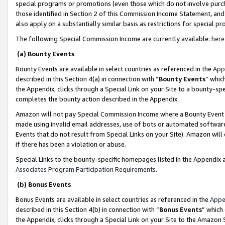
special programs or promotions (even those which do not involve purcha
those identified in Section 2 of this Commission Income Statement, an
also apply on a substantially similar basis as restrictions for special 
The following Special Commission Income are currently available:
here
(a) Bounty Events
Bounty Events are available in select countries as referenced in the
App
described in this Section 4(a) in connection with “
Bounty Events
” whic
the Appendix, clicks through a Special Link on your Site to a bounty-s
completes the bounty action described in the Appendix.
Amazon will not pay Special Commission Income where a Bounty Event ha
made using invalid email addresses, use of bots or automated software
Events that do not result from Special Links on your Site). Amazon will 
if there has been a violation or abuse.
Special Links to the bounty-specific homepages listed in the Appendix 
Associates Program Participation Requirements
.
(b) Bonus Events
Bonus Events are available in select countries as referenced in the
Appe
described in this Section 4(b) in connection with “
Bonus Events
” which
the Appendix, clicks through a Special Link on your Site to the Amazon 