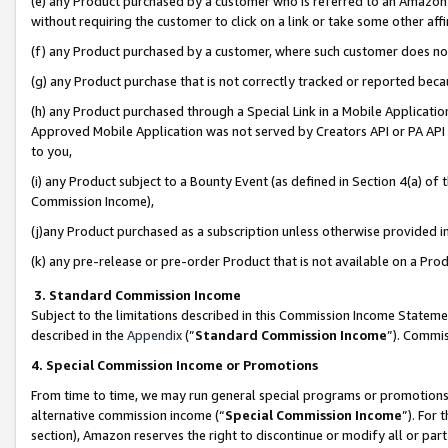
(e) any Product purchased by a customer who is referred to an Amazon Si
without requiring the customer to click on a link or take some other affi
(f) any Product purchased by a customer, where such customer does no
(g) any Product purchase that is not correctly tracked or reported bec
(h) any Product purchased through a Special Link in a Mobile Applicatio
Approved Mobile Application was not served by Creators API or PA API (
to you,
(i) any Product subject to a Bounty Event (as defined in Section 4(a) o
Commission Income),
(j)any Product purchased as a subscription unless otherwise provided 
(k) any pre-release or pre-order Product that is not available on a Prod
3. Standard Commission Income
Subject to the limitations described in this Commission Income Statem
described in the
Appendix
(”
Standard Commission Income
”). Commis
4. Special Commission Income or Promotions
From time to time, we may run general special programs or promotions 
alternative commission income (“
Special Commission Income
”). For
section), Amazon reserves the right to discontinue or modify all or par