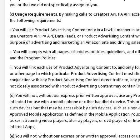
you or that we did not specifically assign to you.
(c)
Usage Requirements
. By making calls to Creators API, PA API, ac
the following requirements:
i. You will use Product Advertising Content only in a lawful manner in a
use Creators API, PA API, Data Feeds, or Product Advertising Content wit
purpose of advertising and marketing an Amazon Site and driving sales
ii. You will comply with all pages, schedules, policies, guidelines, and o
and the Program Policies.
iii. You will link each use of Product Advertising Content to, and only 
or other page to which particular Product Advertising Content most direc
conjunction with any Product Advertising Content direct traffic to, any 
not closely associated with Product Advertising Content may contain lin
(d) You will not, without our express prior written approval, use any Pr
intended for use with a mobile phone or other handheld device. This proh
such devices but that may be accessible by such devices, such as a non-
Approved Mobile Application as defined in the Mobile Application Policy; 
boxes, streaming video players, blu-ray players, or dvd players) or Inte
Internet Apps).
(e) You will not, without our express prior written approval, access or 