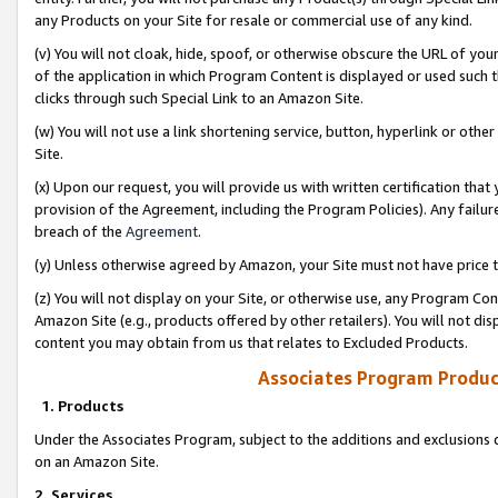
any Products on your Site for resale or commercial use of any kind.
(v) You will not cloak, hide, spoof, or otherwise obscure the URL of your
of the application in which Program Content is displayed or used such 
clicks through such Special Link to an Amazon Site.
(w) You will not use a link shortening service, button, hyperlink or oth
Site.
(x) Upon our request, you will provide us with written certification tha
provision of the Agreement, including the Program Policies). Any failure
breach of the
Agreement
.
(y) Unless otherwise agreed by Amazon, your Site must not have price tr
(z) You will not display on your Site, or otherwise use, any Program Con
Amazon Site (e.g., products offered by other retailers). You will not di
content you may obtain from us that relates to Excluded Products.
Associates Program Produc
1. Products
Under the Associates Program, subject to the additions and exclusions d
on an Amazon Site.
2. Services