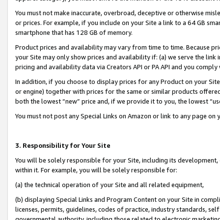
You must not make inaccurate, overbroad, deceptive or otherwise misle
or prices. For example, if you include on your Site a link to a 64 GB sm
smartphone that has 128 GB of memory.
Product prices and availability may vary from time to time. Because pri
your Site may only show prices and availability if: (a) we serve the link 
pricing and availability data via Creators API or PA API and you comply
In addition, if you choose to display prices for any Product on your Si
or engine) together with prices for the same or similar products offer
both the lowest “new” price and, if we provide it to you, the lowest “u
You must not post any Special Links on Amazon or link to any page on 
3. Responsibility for Your Site
You will be solely responsible for your Site, including its development
within it. For example, you will be solely responsible for:
(a) the technical operation of your Site and all related equipment,
(b) displaying Special Links and Program Content on your Site in compl
licenses, permits, guidelines, codes of practice, industry standards, se
governmental authority, including those related to electronic marketin