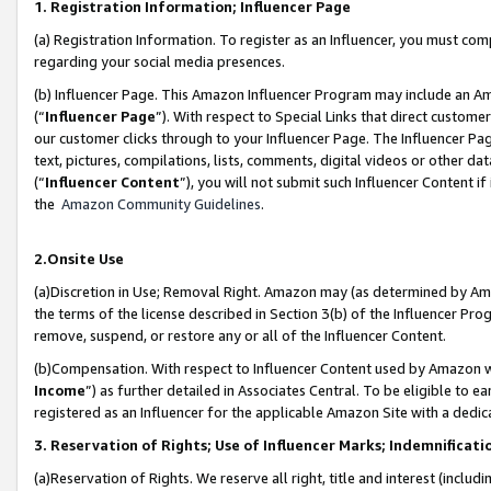
1. Registration Information; Influencer Page
(a) Registration Information. To register as an Influencer, you must co
regarding your social media presences.
(b) Influencer Page. This Amazon Influencer Program may include an A
(“
Influencer Page
”). With respect to Special Links that direct custom
our customer clicks through to your Influencer Page. The Influencer Pag
text, pictures, compilations, lists, comments, digital videos or other
(“
Influencer Content
”), you will not submit such Influencer Content if
the
Amazon Community Guidelines
.
2.Onsite Use
(a)Discretion in Use; Removal Right. Amazon may (as determined by Amazo
the terms of the license described in Section 3(b) of the Influencer Prog
remove, suspend, or restore any or all of the Influencer Content.
(b)Compensation. With respect to Influencer Content used by Amazon wi
Income
”) as further detailed in Associates Central. To be eligible t
registered as an Influencer for the applicable Amazon Site with a dedic
3. Reservation of Rights; Use of Influencer Marks; Indemnificati
(a)Reservation of Rights. We reserve all right, title and interest (includ