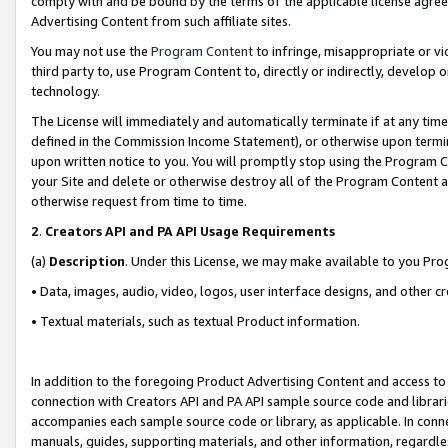
comply with and be bound by the terms of the applicable license agreem
Advertising Content from such affiliate sites.
You may not use the
Program Content
to infringe, misappropriate or vio
third party to, use Program Content to, directly or indirectly, develo
technology.
The License will immediately and automatically terminate if at any ti
defined in the Commission Income Statement), or otherwise upon termina
upon written notice to you. You will promptly stop using the Program 
your Site and delete or otherwise destroy all of the Program Content 
otherwise request from time to time.
2
.
Creators API and PA API Usage Requirements
(a)
Description
. Under this License, we may make available to you Pr
• Data, images, audio, video, logos, user interface designs, and other c
• Textual materials, such as textual Product information.
In addition to the foregoing Product Advertising Content and access to
connection with Creators API and PA API sample source code and librarie
accompanies each sample source code or library, as applicable. In conne
manuals, guides, supporting materials, and other information, regardless