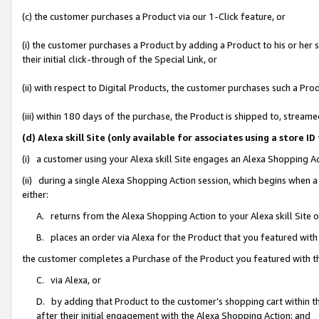
(c) the customer purchases a Product via our 1-Click feature, or
(i) the customer purchases a Product by adding a Product to his or her
their initial click-through of the Special Link, or
(ii) with respect to Digital Products, the customer purchases such a P
(iii) within 180 days of the purchase, the Product is shipped to, stre
(d) Alexa skill Site (only available for associates using a stor
(i) a customer using your Alexa skill Site engages an Alexa Shopping A
(ii) during a single Alexa Shopping Action session, which begins when
either:
A. returns from the Alexa Shopping Action to your Alexa skill Site 
B. places an order via Alexa for the Product that you featured with
the customer completes a Purchase of the Product you featured with t
C. via Alexa, or
D. by adding that Product to the customer’s shopping cart within th
after their initial engagement with the Alexa Shopping Action; and