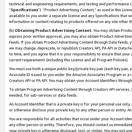
technical and engineering requirements, and testing and performance cri
“
Specifications
”). “Product Advertising Content,” as used in this Lic
available to you under a separate license and any Specifications that we
information or content relating to products offered on any site other 
(b)
Obtaining Product Advertising Content.
You may obtain Product
express prior written approval, you may also obtain Product Advertisi
Feeds. If you obtain Product Advertising Content through Data Feeds, yo
we may change, deprecate, or republish Creators API, PA API or Data Fee
to time, and you agree that it is your responsibility to ensure that your
current requirements (including this License and all Program Policies).
You must use both a unique public key/private key pair (each key pair, a
Associate ID issued to you under the Amazon Associates Program or a r
Creators API or PA API. You may obtain your Account Identifiers through
To obtain Program Advertising Content through Creators API services, y
needed, for sub-services or data feeds.
An Account Identifier that is a private key is for your personal use only,
or otherwise disclose your private key to any other person or entity. An A
You are responsible for all activities that occur under your Account Ide
any other person or entity. Therefore, you should contact us immediate
your private key is otherwise disclosed, lost, or stolen. You may not u