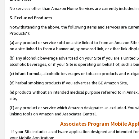
No services other than Amazon Home Services are currently included in 
3. Excluded Products
Notwithstanding the above, the following items and services are curre
Products"):
(a) any product or service sold on a site linked to from an Amazon Site
on a site linked to from a banner ad, sponsored link, or other link disp
(b) any alcoholic beverage advertised on your Site if you are a United 
alcoholic beverages, or if your Site is operating on behalf of, such a bu
(c) infant formula, alcoholic beverages or tobacco products and e-ciga
(d) herbal smoking products if you advertise the BE Amazon Site,
(e) products without an intended medical purpose referred to in Annex 
site,
(f) any product or service which Amazon designates as excluded. You will 
linking tools on Amazon and Associates Central.
Associates Program Mobile Appli
If your Site includes a software application designed and intended for
your Mobile Application: