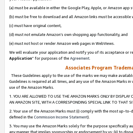
(a) must be available in either the Google Play, Apple, or Amazon app s
(b) must be free to download and all Amazon links must be accessible 
(c) must have original content,
(d) must not emulate Amazon’s own shopping app functionality, and
(e) must not host or render Amazon web pages in WebViews.
We will evaluate your application and notify you of its acceptance or re
Application
” for purposes of the
Agreement
.
Associates Program Trademar
These Guidelines apply to the use of the marks we may make available
Guidelines is required at all times, and any use of the Amazon Marks in 
use of the Amazon Marks.
1. YOU ARE ALLOWED TO USE THE AMAZON MARKS ONLY BY DISPLAY 
AN AMAZON SITE, WITH A CORRESPONDING SPECIAL LINK TO THAT SI
2. Your use of the Amazon Marks must (i) comply with the most up-to-da
defined in the
Commission Income Statement
).
3. You may use the Amazon Marks solely for the purpose specifically a
any manner that implies sponsorship or endorsement by us; (ii) to disparag