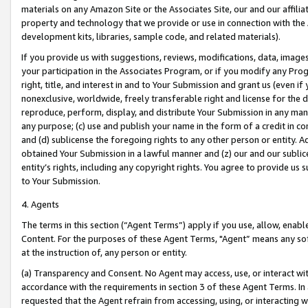
materials on any Amazon Site or the Associates Site, our and our affili
property and technology that we provide or use in connection with the
development kits, libraries, sample code, and related materials).
If you provide us with suggestions, reviews, modifications, data, image
your participation in the Associates Program, or if you modify any Prog
right, title, and interest in and to Your Submission and grant us (even 
nonexclusive, worldwide, freely transferable right and license for the du
reproduce, perform, display, and distribute Your Submission in any man
any purpose; (c) use and publish your name in the form of a credit in c
and (d) sublicense the foregoing rights to any other person or entity. A
obtained Your Submission in a lawful manner and (z) our and our sublice
entity’s rights, including any copyright rights. You agree to provide us
to Your Submission.
4. Agents
The terms in this section (“Agent Terms”) apply if you use, allow, enab
Content. For the purposes of these Agent Terms, "Agent” means any so
at the instruction of, any person or entity.
(a) Transparency and Consent. No Agent may access, use, or interact with 
accordance with the requirements in section 3 of these Agent Terms. In
requested that the Agent refrain from accessing, using, or interacting