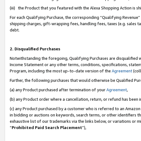
(iii) the Product that you featured with the Alexa Shopping Action is 
For each Qualifying Purchase, the corresponding “Qualifying Revenue” i
shipping charges, gift-wrapping fees, handling fees, taxes (e.g. sales ta
debt.
2. Disqualified Purchases
Notwithstanding the foregoing, Qualifying Purchases are disqualified w
Income Statement or any other terms, conditions, specifications, statem
Program, including the most up-to-date version of the
Agreement
(coll
Further, the following purchases that would otherwise be Qualified Pu
(a) any Product purchased after termination of your
Agreement
,
(b) any Product order where a cancellation, return, or refund has been i
(c) any Product purchased by a customer who is referred to an Amazon 
in bidding or auctions on keywords, search terms, or other identifiers 
exhaustive list of our trademarks via the links below, or variations or 
“
Prohibited Paid Search Placement
”),