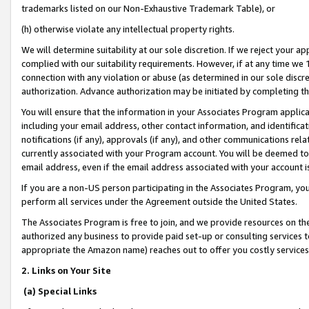
trademarks listed on our Non-Exhaustive Trademark Table), or
(h) otherwise violate any intellectual property rights.
We will determine suitability at our sole discretion. If we reject your 
complied with our suitability requirements. However, if at any time we 1
connection with any violation or abuse (as determined in our sole disc
authorization. Advance authorization may be initiated by completing t
You will ensure that the information in your Associates Program applic
including your email address, other contact information, and identifica
notifications (if any), approvals (if any), and other communications re
currently associated with your Program account. You will be deemed to 
email address, even if the email address associated with your account i
If you are a non-US person participating in the Associates Program, you
perform all services under the Agreement outside the United States.
The Associates Program is free to join, and we provide resources on th
authorized any business to provide paid set-up or consulting services t
appropriate the Amazon name) reaches out to offer you costly services
2. Links on Your Site
(a) Special Links