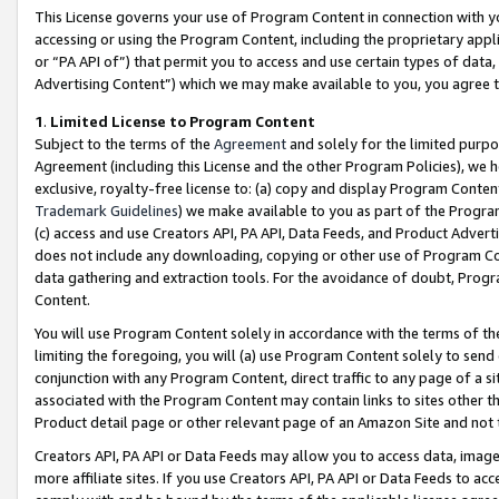
This License governs your use of Program Content in connection with yo
accessing or using the Program Content, including the proprietary appli
or “PA API of”) that permit you to access and use certain types of data
Advertising Content”) which we may make available to you, you agree t
1
.
Limited License to Program Content
Subject to the terms of the
Agreement
and solely for the limited purpo
Agreement (including this License and the other Program Policies), we 
exclusive, royalty-free license to: (a) copy and display Program Conten
Trademark Guidelines
) we make available to you as part of the Progra
(c) access and use Creators API, PA API, Data Feeds, and Product Adverti
does not include any downloading, copying or other use of Program Conte
data gathering and extraction tools. For the avoidance of doubt, Progr
Content.
You will use Program Content solely in accordance with the terms of t
limiting the foregoing, you will (a) use Program Content solely to send
conjunction with any Program Content, direct traffic to any page of a si
associated with the Program Content may contain links to sites other t
Product detail page or other relevant page of an Amazon Site and not 
Creators API, PA API or Data Feeds may allow you to access data, image
more affiliate sites. If you use Creators API, PA API or Data Feeds to ac