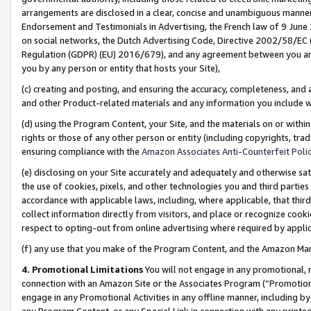
arrangements are disclosed in a clear, concise and unambiguous manner 
Endorsement and Testimonials in Advertising, the French law of 9 June
on social networks, the Dutch Advertising Code, Directive 2002/58/EC 
Regulation (GDPR) (EU) 2016/679), and any agreement between you and 
you by any person or entity that hosts your Site),
(c) creating and posting, and ensuring the accuracy, completeness, and 
and other Product-related materials and any information you include wit
(d) using the Program Content, your Site, and the materials on or within
rights or those of any other person or entity (including copyrights, trad
ensuring compliance with the
Amazon Associates Anti-Counterfeit Polic
(e) disclosing on your Site accurately and adequately and otherwise sat
the use of cookies, pixels, and other technologies you and third parties
accordance with applicable laws, including, where applicable, that thir
collect information directly from visitors, and place or recognize cooki
respect to opting-out from online advertising where required by appli
(f) any use that you make of the Program Content, and the Amazon Mar
4. Promotional Limitations
You will not engage in any promotional, ma
connection with an Amazon Site or the Associates Program (“Promotional
engage in any Promotional Activities in any offline manner, including by
any Program Content, or any Special Link in connection with any printed 