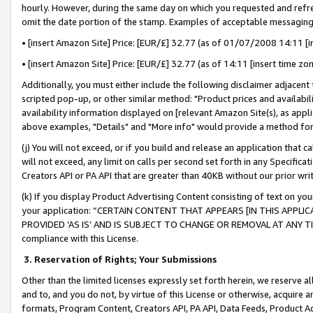
hourly. However, during the same day on which you requested and refre
omit the date portion of the stamp. Examples of acceptable messaging
• [insert Amazon Site] Price: [EUR/£] 32.77 (as of 01/07/2008 14:11 [in
• [insert Amazon Site] Price: [EUR/£] 32.77 (as of 14:11 [insert time zo
Additionally, you must either include the following disclaimer adjacent t
scripted pop-up, or other similar method: "Product prices and availabil
availability information displayed on [relevant Amazon Site(s), as appli
above examples, "Details" and "More info" would provide a method for 
(j) You will not exceed, or if you build and release an application that c
will not exceed, any limit on calls per second set forth in any Specifica
Creators API or PA API that are greater than 40KB without our prior wr
(k) If you display Product Advertising Content consisting of text on your
your application: “CERTAIN CONTENT THAT APPEARS [IN THIS APPLIC
PROVIDED ‘AS IS’ AND IS SUBJECT TO CHANGE OR REMOVAL AT ANY TIME.”
compliance with this License.
3.
Reservation of Rights; Your Submissions
Other than the limited licenses expressly set forth herein, we reserve all 
and to, and you do not, by virtue of this License or otherwise, acquire an
formats, Program Content, Creators API, PA API, Data Feeds, Product 