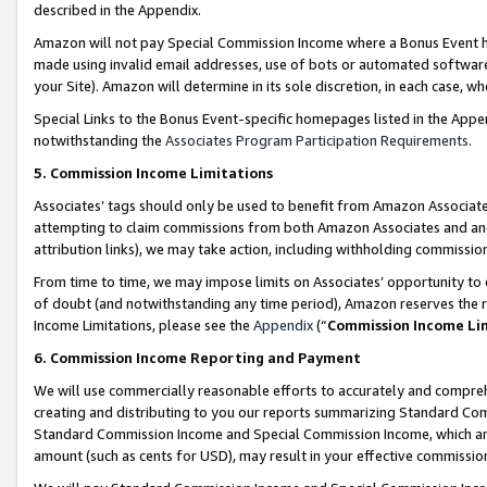
described in the Appendix.
Amazon will not pay Special Commission Income where a Bonus Event has
made using invalid email addresses, use of bots or automated software,
your Site). Amazon will determine in its sole discretion, in each case, w
Special Links to the Bonus Event-specific homepages listed in the Appe
notwithstanding the
Associates Program Participation Requirements
.
5. Commission Income Limitations
Associates’ tags should only be used to benefit from Amazon Associates
attempting to claim commissions from both Amazon Associates and ano
attribution links), we may take action, including withholding commissio
From time to time, we may impose limits on Associates’ opportunity t
of doubt (and notwithstanding any time period), Amazon reserves the ri
Income Limitations, please see the
Appendix
(“
Commission Income Li
6. Commission Income Reporting and Payment
We will use commercially reasonable efforts to accurately and comprehe
creating and distributing to you our reports summarizing Standard C
Standard Commission Income and Special Commission Income, which are 
amount (such as cents for USD), may result in your effective commission 