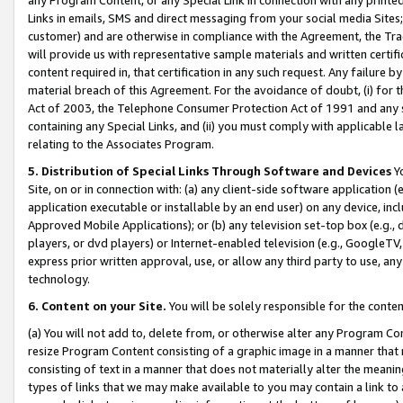
Links in emails, SMS and direct messaging from your social media Sites; 
customer) and are otherwise in compliance with the Agreement, the Tr
will provide us with representative sample materials and written certif
content required in, that certification in any such request. Any failure b
material breach of this Agreement. For the avoidance of doubt, (i) for
Act of 2003, the Telephone Consumer Protection Act of 1991 and any si
containing any Special Links, and (ii) you must comply with applicable
relating to the Associates Program.
5. Distribution of Special Links Through Software and Devices
Yo
Site, on or in connection with: (a) any client-side software application 
application executable or installable by an end user) on any device, in
Approved Mobile Applications); or (b) any television set-top box (e.g., 
players, or dvd players) or Internet-enabled television (e.g., GoogleTV, 
express prior written approval, use, or allow any third party to use, 
technology.
6. Content on your Site.
You will be solely responsible for the conten
(a) You will not add to, delete from, or otherwise alter any Program Co
resize Program Content consisting of a graphic image in a manner that
consisting of text in a manner that does not materially alter the meanin
types of links that we may make available to you may contain a link to 