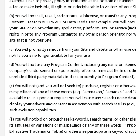
example, links to privacy policy information at the bottom of banners);
alter, or make invisible, illegible, or indecipherable to visitors of your 
(b) You will not sell, resell, redistribute, sublicense, or transfer any 
Content, Creators API, PA API, or Data Feeds. For example, you will not 
your Site or on or within any application, platform, site, or service (in
rights in or to any Program Content to any other person or entity, nor wi
site that is not your Site.
(c) You will promptly remove from your Site and delete or otherwise d
notify you is no longer available for your use.
(d) You will not use any Program Content, including any name or likene
company’s endorsement or sponsorship of, or commercial tie-in or other 
unrelated third party materials in close proximity to Program Content)
(e) You will not (and you will not seek to) purchase, register or otherw
misspellings of any of those words (e.g., “ammazon,” “amaozn,” and “kin
available to us, upon our request you will cause any Search Engine de
display your advertising content in association with search results (e.
such exclusion capabilities.
(f) You will not bid on or purchase keywords, search terms, or other id
its affiliates or variations or misspellings of any of these words (“
Prop
Exhaustive Trademarks Table) or otherwise participate in keyword aucti