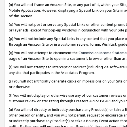
(n) You will not frame an Amazon Site, or any part of it, within your Sit
Mobile Application. However, displaying a Special Link on your Site in a
of this section.
(o) You will not post or serve any Special Links or other content prom
or layer ads, except for pop-up windows in conjunction with your Site 
(p) You will not include any Special Links in any content that you place
through an Amazon Site or in a customer review, forum, Wish List, gui
(q) You will not attempt to circumvent the
Commission Income Stateme
page of an Amazon Site to open in a customer’s browser other than as a 
(r) You will not attempt to intercept or redirect (including via softwar
any site that participates in the Associates Program.
(s) You will not artificially generate clicks or impressions on your Si
or otherwise.
(t) You will not display or otherwise use any of our customer reviews or 
customer review or star rating through Creators API or PA API and you 
(u) You will not directly or indirectly purchase any Product(s) or take a
other person or entity, and you will not permit, request or encourage an
or indirectly purchase any Product(s) or take a Bounty Event action thro
entity. Further, you will not purchase any Product(s) through Special Li