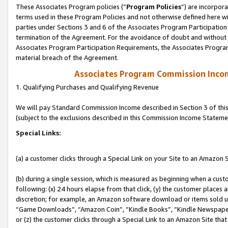
These Associates Program policies (“
Program Policies
”) are incorpor
terms used in these Program Policies and not otherwise defined here wil
parties under Sections 3 and 6 of the Associates Program Participation
termination of the Agreement. For the avoidance of doubt and without l
Associates Program Participation Requirements, the Associates Program
material breach of the Agreement.
Associates Program Commission Inco
1. Qualifying Purchases and Qualifying Revenue
We will pay Standard Commission Income described in Section 3 of thi
(subject to the exclusions described in this Commission Income Stateme
Special Links:
(a) a customer clicks through a Special Link on your Site to an Amazon S
(b) during a single session, which is measured as beginning when a custo
following: (x) 24 hours elapse from that click, (y) the customer places 
discretion; for example, an Amazon software download or items sold 
“Game Downloads”, “Amazon Coin”, “Kindle Books”, “Kindle Newspapers”
or (z) the customer clicks through a Special Link to an Amazon Site that