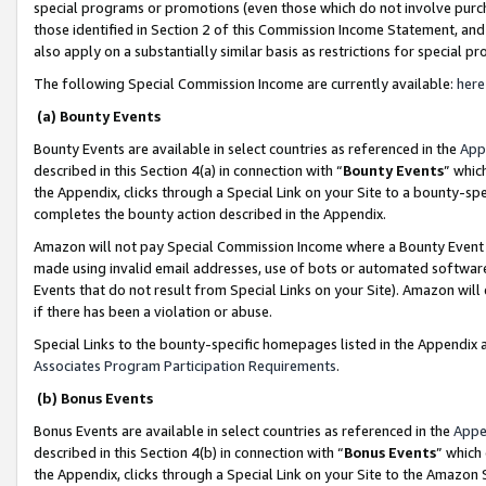
special programs or promotions (even those which do not involve purcha
those identified in Section 2 of this Commission Income Statement, an
also apply on a substantially similar basis as restrictions for special 
The following Special Commission Income are currently available:
here
(a) Bounty Events
Bounty Events are available in select countries as referenced in the
App
described in this Section 4(a) in connection with “
Bounty Events
” whic
the Appendix, clicks through a Special Link on your Site to a bounty-s
completes the bounty action described in the Appendix.
Amazon will not pay Special Commission Income where a Bounty Event ha
made using invalid email addresses, use of bots or automated software
Events that do not result from Special Links on your Site). Amazon will 
if there has been a violation or abuse.
Special Links to the bounty-specific homepages listed in the Appendix 
Associates Program Participation Requirements
.
(b) Bonus Events
Bonus Events are available in select countries as referenced in the
Appe
described in this Section 4(b) in connection with “
Bonus Events
” which
the Appendix, clicks through a Special Link on your Site to the Amazon 