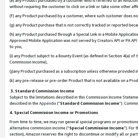
(e) any Product purchased by a customer who is referred to an Amazon Si
without requiring the customer to click on a link or take some other affi
(f) any Product purchased by a customer, where such customer does no
(g) any Product purchase that is not correctly tracked or reported bec
(h) any Product purchased through a Special Link in a Mobile Applicatio
Approved Mobile Application was not served by Creators API or PA API (
to you,
(i) any Product subject to a Bounty Event (as defined in Section 4(a) o
Commission Income),
(j)any Product purchased as a subscription unless otherwise provided 
(k) any pre-release or pre-order Product that is not available on a Prod
3. Standard Commission Income
Subject to the limitations described in this Commission Income Statem
described in the
Appendix
(”
Standard Commission Income
”). Commis
4. Special Commission Income or Promotions
From time to time, we may run general special programs or promotions 
alternative commission income (“
Special Commission Income
”). For
section), Amazon reserves the right to discontinue or modify all or par