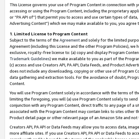
This License governs your use of Program Content in connection with yo
accessing or using the Program Content, including the proprietary appli
or “PA API of”) that permit you to access and use certain types of data
Advertising Content”) which we may make available to you, you agree t
1
.
Limited License to Program Content
Subject to the terms of the
Agreement
and solely for the limited purpo
Agreement (including this License and the other Program Policies), we 
exclusive, royalty-free license to: (a) copy and display Program Conten
Trademark Guidelines
) we make available to you as part of the Progra
(c) access and use Creators API, PA API, Data Feeds, and Product Adverti
does not include any downloading, copying or other use of Program Conte
data gathering and extraction tools. For the avoidance of doubt, Progr
Content.
You will use Program Content solely in accordance with the terms of t
limiting the foregoing, you will (a) use Program Content solely to send
conjunction with any Program Content, direct traffic to any page of a si
associated with the Program Content may contain links to sites other t
Product detail page or other relevant page of an Amazon Site and not 
Creators API, PA API or Data Feeds may allow you to access data, image
more affiliate sites. If you use Creators API, PA API or Data Feeds to ac