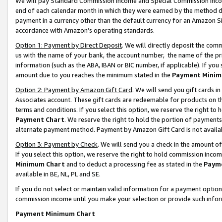
We will pay Standard Commission Income and Special Commission Incom
end of each calendar month in which they were earned by the method de
payment in a currency other than the default currency for an Amazon Sit
accordance with Amazon’s operating standards.
Option 1: Payment by Direct Deposit
. We will directly deposit the co
us with the name of your bank, the account number, the name of the pr
information (such as the ABA, IBAN or BIC number, if applicable). If you 
amount due to you reaches the minimum stated in the
Payment Minim
Option 2: Payment by Amazon Gift Card
. We will send you gift cards 
Associates account. These gift cards are redeemable for products on t
terms and conditions. If you select this option, we reserve the right t
Payment Chart
. We reserve the right to hold the portion of payment
alternate payment method. Payment by Amazon Gift Card is not available
Option 3: Payment by Check
. We will send you a check in the amount o
If you select this option, we reserve the right to hold commission inco
Minimum Chart
and to deduct a processing fee as stated in the
Paym
available in BE, NL, PL and SE.
If you do not select or maintain valid information for a payment opti
commission income until you make your selection or provide such info
Payment Minimum Chart