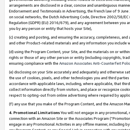
arrangements are disclosed in a clear, concise and unambiguous manner 
Endorsement and Testimonials in Advertising, the French law of 9 June
on social networks, the Dutch Advertising Code, Directive 2002/58/EC 
Regulation (GDPR) (EU) 2016/679), and any agreement between you and 
you by any person or entity that hosts your Site),
(c) creating and posting, and ensuring the accuracy, completeness, and 
and other Product-related materials and any information you include wit
(d) using the Program Content, your Site, and the materials on or within
rights or those of any other person or entity (including copyrights, trad
ensuring compliance with the
Amazon Associates Anti-Counterfeit Polic
(e) disclosing on your Site accurately and adequately and otherwise sat
the use of cookies, pixels, and other technologies you and third parties
accordance with applicable laws, including, where applicable, that thir
collect information directly from visitors, and place or recognize cooki
respect to opting-out from online advertising where required by appli
(f) any use that you make of the Program Content, and the Amazon Mar
4. Promotional Limitations
You will not engage in any promotional, ma
connection with an Amazon Site or the Associates Program (“Promotional
engage in any Promotional Activities in any offline manner, including by
any Program Content, or any Special Link in connection with any printed 