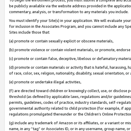
be publicly available via the website address provided in the application
commentary, analysis, or transformation to any materials you include.
You must identify your Site(s) in your application. We will evaluate your 
for inclusion in the Associates Program, and you cannot include any Speci
Sites include those that:
(a) promote or contain sexually explicit or obscene materials,
(b) promote violence or contain violent materials, or promote, endorse 
(c) promote or contain false, deceptive, libelous or defamatory materi
(d) promote or contain materials or activity that is hateful, harassing, h
of race, color, sex, religion, nationality, disability, sexual orientation, or
(e) promote or undertake illegal activities,
(f) are directed toward children or knowingly collect, use, or disclose
threshold (as defined by applicable laws, regulations and/or guidelines);
permits, guidelines, codes of practice, industry standards, self-regulat
governmental authority related to child protection (for example, if app
regulations promulgated thereunder or the Children’s Online Protection
(g) include any trademark of Amazon or its affiliates, or a variant or 
name, in any “tag” or Associates ID, or in any username, group name, or 