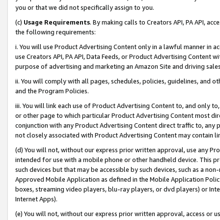
you or that we did not specifically assign to you.
(c)
Usage Requirements
. By making calls to Creators API, PA API, ac
the following requirements:
i. You will use Product Advertising Content only in a lawful manner in a
use Creators API, PA API, Data Feeds, or Product Advertising Content wit
purpose of advertising and marketing an Amazon Site and driving sales
ii. You will comply with all pages, schedules, policies, guidelines, and o
and the Program Policies.
iii. You will link each use of Product Advertising Content to, and only 
or other page to which particular Product Advertising Content most direc
conjunction with any Product Advertising Content direct traffic to, any 
not closely associated with Product Advertising Content may contain lin
(d) You will not, without our express prior written approval, use any Pr
intended for use with a mobile phone or other handheld device. This proh
such devices but that may be accessible by such devices, such as a non-
Approved Mobile Application as defined in the Mobile Application Policy; 
boxes, streaming video players, blu-ray players, or dvd players) or Inte
Internet Apps).
(e) You will not, without our express prior written approval, access or 