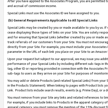
After you have applied to the Associates Program, you are permitted to 
and accrual of commission income.
Special Links must use the Associates ID we have assigned to you.
(b) General Requirements Applicable to All Special Links
Special Links may be created by you or made available to you by us. If 
cease displaying those types of links on your Site. You are solely respo
and for ensuring that Special Links (whether created by you or made av
track referrals of our customers from your Site. You must not encoura
directly from your Site. For example, you must include your Associates
parameter in the URL of each link you place on your Site to an Amazon 
Upon your request but subject to our approval, we may issue you addit
performance of your Special Links by including different sub-tags in t
tag, other ID or reporting provided in connection with the Associates Pr
sub-tags to users as they arrive on your Site for purposes of monitorin
You may add or delete Products (and related Special Links) from your Si
in the Products Statement). When linking to pages with Product lists you
Link. Product lists include search results, events (e.g. Prime Day), or 
You must remove from your Site any links and related references to li
For example, if you include links to Products in the apparel category 
apparel category, you must remove the mention of the 15% discount f