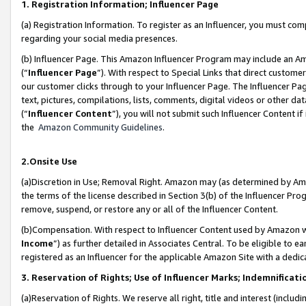
1. Registration Information; Influencer Page
(a) Registration Information. To register as an Influencer, you must co
regarding your social media presences.
(b) Influencer Page. This Amazon Influencer Program may include an A
(“
Influencer Page
”). With respect to Special Links that direct custom
our customer clicks through to your Influencer Page. The Influencer Pag
text, pictures, compilations, lists, comments, digital videos or other
(“
Influencer Content
”), you will not submit such Influencer Content if
the
Amazon Community Guidelines
.
2.Onsite Use
(a)Discretion in Use; Removal Right. Amazon may (as determined by Amazo
the terms of the license described in Section 3(b) of the Influencer Prog
remove, suspend, or restore any or all of the Influencer Content.
(b)Compensation. With respect to Influencer Content used by Amazon wi
Income
”) as further detailed in Associates Central. To be eligible t
registered as an Influencer for the applicable Amazon Site with a dedic
3. Reservation of Rights; Use of Influencer Marks; Indemnificati
(a)Reservation of Rights. We reserve all right, title and interest (includ