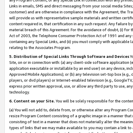
Links in emails, SMS and direct messaging from your social media Sites; 
customer) and are otherwise in compliance with the Agreement, the Tr
will provide us with representative sample materials and written certif
content required in, that certification in any such request. Any failure b
material breach of this Agreement. For the avoidance of doubt, (i) for
Act of 2003, the Telephone Consumer Protection Act of 1991 and any si
containing any Special Links, and (ii) you must comply with applicable
relating to the Associates Program.
5. Distribution of Special Links Through Software and Devices
Yo
Site, on or in connection with: (a) any client-side software application 
application executable or installable by an end user) on any device, in
Approved Mobile Applications); or (b) any television set-top box (e.g., 
players, or dvd players) or Internet-enabled television (e.g., GoogleTV, 
express prior written approval, use, or allow any third party to use, 
technology.
6. Content on your Site.
You will be solely responsible for the conten
(a) You will not add to, delete from, or otherwise alter any Program Co
resize Program Content consisting of a graphic image in a manner that
consisting of text in a manner that does not materially alter the meanin
types of links that we may make available to you may contain a link to 