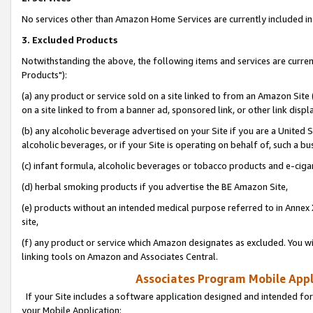
No services other than Amazon Home Services are currently included in 
3. Excluded Products
Notwithstanding the above, the following items and services are curre
Products"):
(a) any product or service sold on a site linked to from an Amazon Site
on a site linked to from a banner ad, sponsored link, or other link disp
(b) any alcoholic beverage advertised on your Site if you are a United 
alcoholic beverages, or if your Site is operating on behalf of, such a bu
(c) infant formula, alcoholic beverages or tobacco products and e-ciga
(d) herbal smoking products if you advertise the BE Amazon Site,
(e) products without an intended medical purpose referred to in Annex 
site,
(f) any product or service which Amazon designates as excluded. You will 
linking tools on Amazon and Associates Central.
Associates Program Mobile Appli
If your Site includes a software application designed and intended for
your Mobile Application: