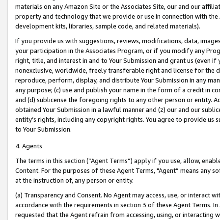
materials on any Amazon Site or the Associates Site, our and our affili
property and technology that we provide or use in connection with the
development kits, libraries, sample code, and related materials).
If you provide us with suggestions, reviews, modifications, data, image
your participation in the Associates Program, or if you modify any Prog
right, title, and interest in and to Your Submission and grant us (even 
nonexclusive, worldwide, freely transferable right and license for the du
reproduce, perform, display, and distribute Your Submission in any man
any purpose; (c) use and publish your name in the form of a credit in c
and (d) sublicense the foregoing rights to any other person or entity. A
obtained Your Submission in a lawful manner and (z) our and our sublice
entity’s rights, including any copyright rights. You agree to provide us
to Your Submission.
4. Agents
The terms in this section (“Agent Terms”) apply if you use, allow, enab
Content. For the purposes of these Agent Terms, "Agent” means any so
at the instruction of, any person or entity.
(a) Transparency and Consent. No Agent may access, use, or interact with 
accordance with the requirements in section 3 of these Agent Terms. In
requested that the Agent refrain from accessing, using, or interacting