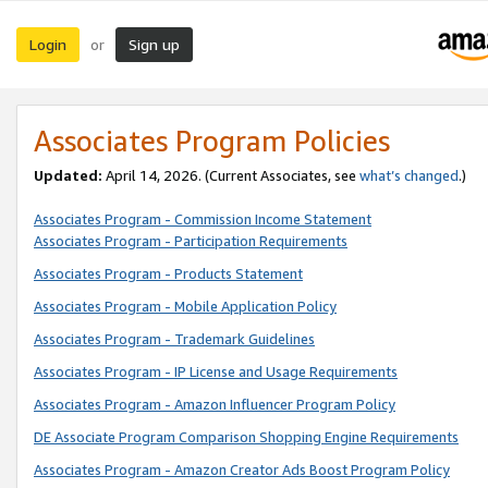
Login
Sign up
or
Associates Program Policies
Updated:
April 14, 2026. (Current Associates, see
what’s changed
.)
Associates Program - Commission Income Statement
Associates Program - Participation Requirements
Associates Program - Products Statement
Associates Program - Mobile Application Policy
Associates Program - Trademark Guidelines
Associates Program - IP License and Usage Requirements
Associates Program - Amazon Influencer Program Policy
DE Associate Program Comparison Shopping Engine Requirements
Associates Program - Amazon Creator Ads Boost Program Policy