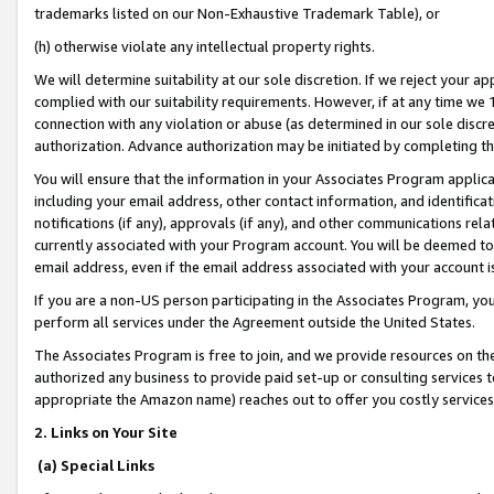
trademarks listed on our Non-Exhaustive Trademark Table), or
(h) otherwise violate any intellectual property rights.
We will determine suitability at our sole discretion. If we reject your 
complied with our suitability requirements. However, if at any time we 1
connection with any violation or abuse (as determined in our sole disc
authorization. Advance authorization may be initiated by completing t
You will ensure that the information in your Associates Program applic
including your email address, other contact information, and identifica
notifications (if any), approvals (if any), and other communications re
currently associated with your Program account. You will be deemed to 
email address, even if the email address associated with your account i
If you are a non-US person participating in the Associates Program, you
perform all services under the Agreement outside the United States.
The Associates Program is free to join, and we provide resources on th
authorized any business to provide paid set-up or consulting services t
appropriate the Amazon name) reaches out to offer you costly services
2. Links on Your Site
(a) Special Links