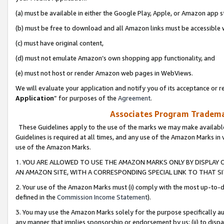
(a) must be available in either the Google Play, Apple, or Amazon app s
(b) must be free to download and all Amazon links must be accessible 
(c) must have original content,
(d) must not emulate Amazon’s own shopping app functionality, and
(e) must not host or render Amazon web pages in WebViews.
We will evaluate your application and notify you of its acceptance or re
Application
” for purposes of the
Agreement
.
Associates Program Trademar
These Guidelines apply to the use of the marks we may make available
Guidelines is required at all times, and any use of the Amazon Marks in 
use of the Amazon Marks.
1. YOU ARE ALLOWED TO USE THE AMAZON MARKS ONLY BY DISPLAY 
AN AMAZON SITE, WITH A CORRESPONDING SPECIAL LINK TO THAT SI
2. Your use of the Amazon Marks must (i) comply with the most up-to-da
defined in the
Commission Income Statement
).
3. You may use the Amazon Marks solely for the purpose specifically a
any manner that implies sponsorship or endorsement by us; (ii) to disparag