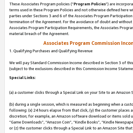
These Associates Program policies (“
Program Policies
”) are incorpor
terms used in these Program Policies and not otherwise defined here wil
parties under Sections 3 and 6 of the Associates Program Participation
termination of the Agreement. For the avoidance of doubt and without l
Associates Program Participation Requirements, the Associates Program
material breach of the Agreement.
Associates Program Commission Inco
1. Qualifying Purchases and Qualifying Revenue
We will pay Standard Commission Income described in Section 3 of thi
(subject to the exclusions described in this Commission Income Stateme
Special Links:
(a) a customer clicks through a Special Link on your Site to an Amazon S
(b) during a single session, which is measured as beginning when a custo
following: (x) 24 hours elapse from that click, (y) the customer places 
discretion; for example, an Amazon software download or items sold 
“Game Downloads”, “Amazon Coin”, “Kindle Books”, “Kindle Newspapers”
or (z) the customer clicks through a Special Link to an Amazon Site that