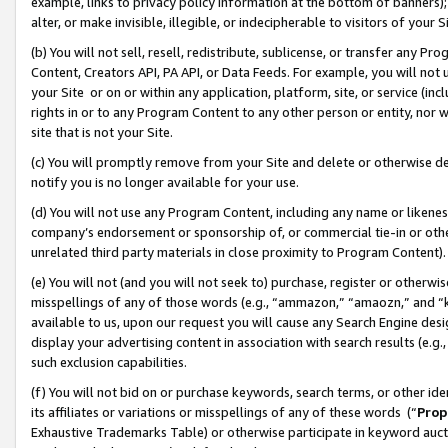
example, links to privacy policy information at the bottom of banners);
alter, or make invisible, illegible, or indecipherable to visitors of your 
(b) You will not sell, resell, redistribute, sublicense, or transfer any 
Content, Creators API, PA API, or Data Feeds. For example, you will not 
your Site or on or within any application, platform, site, or service (in
rights in or to any Program Content to any other person or entity, nor wi
site that is not your Site.
(c) You will promptly remove from your Site and delete or otherwise d
notify you is no longer available for your use.
(d) You will not use any Program Content, including any name or likene
company’s endorsement or sponsorship of, or commercial tie-in or other 
unrelated third party materials in close proximity to Program Content)
(e) You will not (and you will not seek to) purchase, register or otherw
misspellings of any of those words (e.g., “ammazon,” “amaozn,” and “kin
available to us, upon our request you will cause any Search Engine de
display your advertising content in association with search results (e.
such exclusion capabilities.
(f) You will not bid on or purchase keywords, search terms, or other id
its affiliates or variations or misspellings of any of these words (“
Prop
Exhaustive Trademarks Table) or otherwise participate in keyword aucti