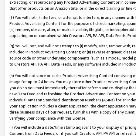
extracting, or repurposing any Product Advertising Content or in connec
that offer products on an Amazon Site, or in the direct training or fin
(f) You will not (i) interfere, or attempt to interfere, in any manner wit
Product Advertising Content for the purpose of direct marketing, spammi
(iii) remove, obscure, alter, or make invisible, illegible, or indecipherab
appearing on or contained within Creators API, PA API, Data Feeds, Prod
(g) You will not, and will not attempt to (i) modify, alter, tamper with,
included in Product Advertising Content; or (ii) reverse engineer, disa
source code or other underlying components (such as a model, model pa
to Creators API, PA API, Data Feeds, or any software included in Produc
(h) You will not store or cache Product Advertising Content consisting 
image for up to 24 hours. You may store other Product Advertising Cont
you do so you must immediately thereafter refresh and re-display the P
new Data Feed and refreshing the Product Advertising Content on your 
individual Amazon Standard Identification Numbers (ASINs) for an indefi
your application includes a client application, the client application m
three business days of our request, furnish us with a copy of any clien
verifying your compliance with this License.
(i) You will include a date/time stamp adjacent to your display of prici
Content from Data Feeds, or if you call Creators API, PA API or refresh