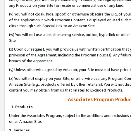
any Products on your Site for resale or commercial use of any kind.
(v) You will not cloak, hide, spoof, or otherwise obscure the URL of your
of the application in which Program Content is displayed or used such 
clicks through such Special Link to an Amazon Site.
(w) You will not use a link shortening service, button, hyperlink or oth
Site.
(x) Upon our request, you will provide us with written certification tha
provision of the Agreement, including the Program Policies). Any failure
breach of the
Agreement
.
(y) Unless otherwise agreed by Amazon, your Site must not have price tr
(z) You will not display on your Site, or otherwise use, any Program Con
Amazon Site (e.g., products offered by other retailers). You will not di
content you may obtain from us that relates to Excluded Products.
Associates Program Produc
1. Products
Under the Associates Program, subject to the additions and exclusions d
on an Amazon Site.
2. Services