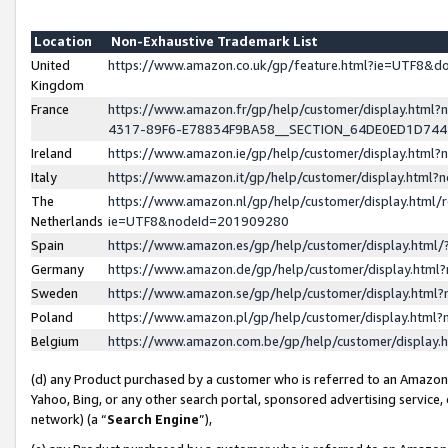
Location
Non-Exhaustive Trademark List
United
https://www.amazon.co.uk/gp/feature.html?ie=UTF8&
Kingdom
France
https://www.amazon.fr/gp/help/customer/display.ht
4317-89F6-E78834F9BA58__SECTION_64DE0ED1D74
Ireland
https://www.amazon.ie/gp/help/customer/display.ht
Italy
https://www.amazon.it/gp/help/customer/display.html
The
https://www.amazon.nl/gp/help/customer/display.html/
Netherlands
ie=UTF8&nodeId=201909280
Spain
https://www.amazon.es/gp/help/customer/display.htm
Germany
https://www.amazon.de/gp/help/customer/display.htm
Sweden
https://www.amazon.se/gp/help/customer/display.htm
Poland
https://www.amazon.pl/gp/help/customer/display.htm
Belgium
https://www.amazon.com.be/gp/help/customer/displa
(d) any Product purchased by a customer who is referred to an Amazon S
Yahoo, Bing, or any other search portal, sponsored advertising service, o
network) (a “
Search Engine
”),