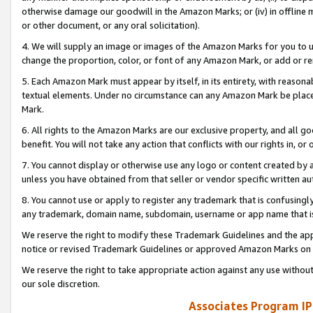
otherwise damage our goodwill in the Amazon Marks; or (iv) in offline ma
or other document, or any oral solicitation).
4. We will supply an image or images of the Amazon Marks for you to 
change the proportion, color, or font of any Amazon Mark, or add or
5. Each Amazon Mark must appear by itself, in its entirety, with reason
textual elements. Under no circumstance can any Amazon Mark be placed
Mark.
6. All rights to the Amazon Marks are our exclusive property, and all 
benefit. You will not take any action that conflicts with our rights in, 
7. You cannot display or otherwise use any logo or content created by a
unless you have obtained from that seller or vendor specific written au
8. You cannot use or apply to register any trademark that is confusingly
any trademark, domain name, subdomain, username or app name that is 
We reserve the right to modify these Trademark Guidelines and the app
notice or revised Trademark Guidelines or approved Amazon Marks on t
We reserve the right to take appropriate action against any use without
our sole discretion.
Associates Program IP