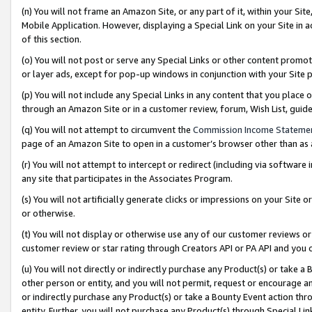
(n) You will not frame an Amazon Site, or any part of it, within your Sit
Mobile Application. However, displaying a Special Link on your Site in a
of this section.
(o) You will not post or serve any Special Links or other content prom
or layer ads, except for pop-up windows in conjunction with your Site 
(p) You will not include any Special Links in any content that you place
through an Amazon Site or in a customer review, forum, Wish List, gui
(q) You will not attempt to circumvent the
Commission Income Stateme
page of an Amazon Site to open in a customer’s browser other than as a 
(r) You will not attempt to intercept or redirect (including via softwar
any site that participates in the Associates Program.
(s) You will not artificially generate clicks or impressions on your Si
or otherwise.
(t) You will not display or otherwise use any of our customer reviews or 
customer review or star rating through Creators API or PA API and you 
(u) You will not directly or indirectly purchase any Product(s) or take a
other person or entity, and you will not permit, request or encourage an
or indirectly purchase any Product(s) or take a Bounty Event action thro
entity. Further, you will not purchase any Product(s) through Special Li