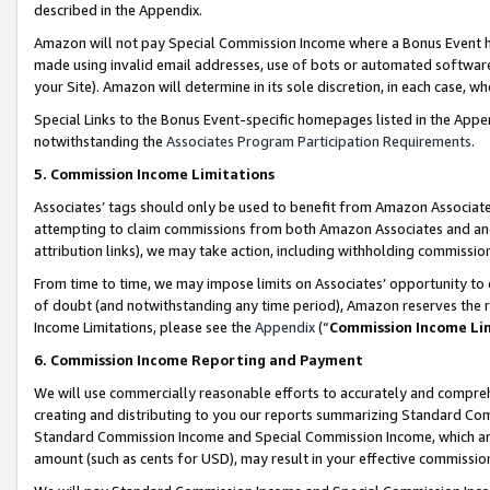
described in the Appendix.
Amazon will not pay Special Commission Income where a Bonus Event has
made using invalid email addresses, use of bots or automated software,
your Site). Amazon will determine in its sole discretion, in each case, w
Special Links to the Bonus Event-specific homepages listed in the Appe
notwithstanding the
Associates Program Participation Requirements
.
5. Commission Income Limitations
Associates’ tags should only be used to benefit from Amazon Associates
attempting to claim commissions from both Amazon Associates and ano
attribution links), we may take action, including withholding commissio
From time to time, we may impose limits on Associates’ opportunity t
of doubt (and notwithstanding any time period), Amazon reserves the ri
Income Limitations, please see the
Appendix
(“
Commission Income Li
6. Commission Income Reporting and Payment
We will use commercially reasonable efforts to accurately and comprehe
creating and distributing to you our reports summarizing Standard C
Standard Commission Income and Special Commission Income, which are 
amount (such as cents for USD), may result in your effective commission 