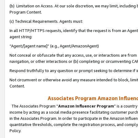
(b) Limitation on Access. At our sole discretion, we may limit, includin
Program Content.
(c) Technical Requirements. Agents must:
In all HTTP/HTTPS requests, identify that the request is from an Agent 
agent string:
“Agent/[agent name]” (e.g., Agent/AmazonAgent)
Not conceal or obfuscate that any access, use, or interactions are fro
navigation, or other interactions or (b) completing or circumventing 
Respond truthfully to any question or prompt seeking to determine if 
Not circumvent or otherwise avoid any measure intended to block, limit
Content.
Associates Program Amazon Influence
The Associates Program “
Amazon Influencer Program
” is a countr
income by acting as a social media presence facilitating customer purc
in the Associates Program. In order to participate in the Amazon Influen
quantitative thresholds, complete the registration process, and comply
Policy.