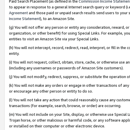
Paid Search Placement (as defined in the
Commission Income Statemen
to appear in response to a general Internet search query or keyword (i.e.
Agreement
and those paid or unpaid search results send users to your sit
Income Statement
), to an Amazon Site.
(g) You will not offer any person or entity any consideration, reward, or
organization, or other benefit) for using Special Links. For example, 
entities to visit an Amazon Site via your Special Links.
(h) You will not intercept, record, redirect, read, interpret, or fill in 
entity.
(i) You will not request, collect, obtain, store, cache, or otherwise us
(including any usernames or passwords of Amazon Site customers).
(j) You will not modify, redirect, suppress, or substitute the operation 
(k) You will not make any orders or engage in other transactions of any 
or encourage any other person or entity to do so.
(l) You will not take any action that could reasonably cause any custome
transactions (for example, search, browse, or order) are occurring.
(m) You will not include on your Site, display, or otherwise use Specia
Trojan horse, or other malicious or harmful code, or any software app
or installed on their computer or other electronic device.