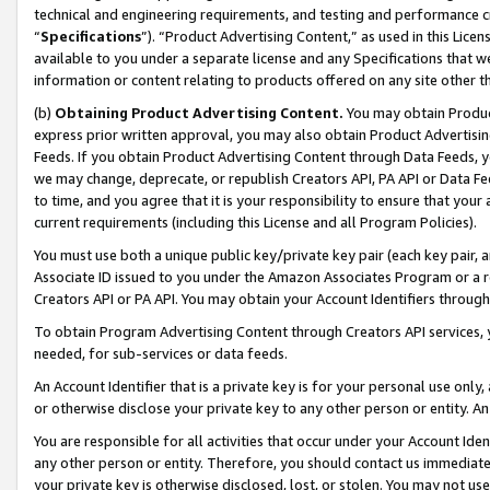
technical and engineering requirements, and testing and performance cri
“
Specifications
”). “Product Advertising Content,” as used in this Lic
available to you under a separate license and any Specifications that we
information or content relating to products offered on any site other 
(b)
Obtaining Product Advertising Content.
You may obtain Product
express prior written approval, you may also obtain Product Advertisi
Feeds. If you obtain Product Advertising Content through Data Feeds, yo
we may change, deprecate, or republish Creators API, PA API or Data Fee
to time, and you agree that it is your responsibility to ensure that your
current requirements (including this License and all Program Policies).
You must use both a unique public key/private key pair (each key pair, a
Associate ID issued to you under the Amazon Associates Program or a r
Creators API or PA API. You may obtain your Account Identifiers through
To obtain Program Advertising Content through Creators API services, y
needed, for sub-services or data feeds.
An Account Identifier that is a private key is for your personal use only,
or otherwise disclose your private key to any other person or entity. An A
You are responsible for all activities that occur under your Account Ide
any other person or entity. Therefore, you should contact us immediate
your private key is otherwise disclosed, lost, or stolen. You may not u