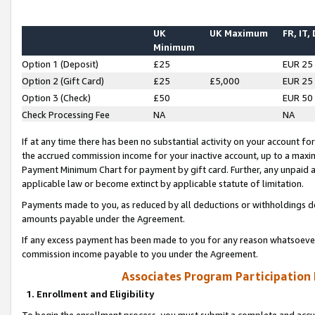
UK
UK Maximum
FR, IT,
Minimum
Option 1 (Deposit)
£25
EUR 25
Option 2 (Gift Card)
£25
£5,000
EUR 25
Option 3 (Check)
£50
EUR 50
Check Processing Fee
NA
NA
If at any time there has been no substantial activity on your account for 
the accrued commission income for your inactive account, up to a max
Payment Minimum Chart for payment by gift card. Further, any unpaid 
applicable law or become extinct by applicable statute of limitation.
Payments made to you, as reduced by all deductions or withholdings de
amounts payable under the Agreement.
If any excess payment has been made to you for any reason whatsoever,
commission income payable to you under the Agreement.
Associates Program Participation
1. Enrollment and Eligibility
To begin the enrollment process, you must submit a complete and accur