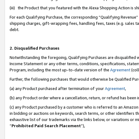
(iii) the Product that you featured with the Alexa Shopping Action is 
For each Qualifying Purchase, the corresponding “Qualifying Revenue” i
shipping charges, gift-wrapping fees, handling fees, taxes (e.g. sales ta
debt.
2. Disqualified Purchases
Notwithstanding the foregoing, Qualifying Purchases are disqualified w
Income Statement or any other terms, conditions, specifications, statem
Program, including the most up-to-date version of the
Agreement
(coll
Further, the following purchases that would otherwise be Qualified Pu
(a) any Product purchased after termination of your
Agreement
,
(b) any Product order where a cancellation, return, or refund has been i
(c) any Product purchased by a customer who is referred to an Amazon 
in bidding or auctions on keywords, search terms, or other identifiers 
exhaustive list of our trademarks via the links below, or variations or 
“
Prohibited Paid Search Placement
”),