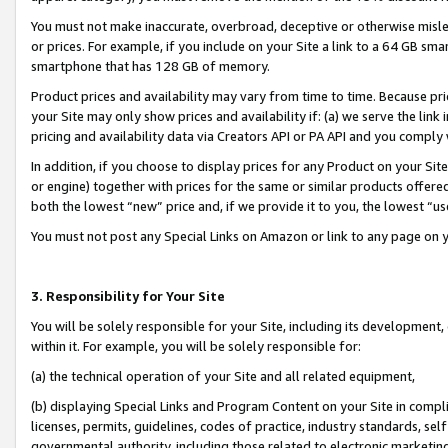
You must not make inaccurate, overbroad, deceptive or otherwise misle
or prices. For example, if you include on your Site a link to a 64 GB sm
smartphone that has 128 GB of memory.
Product prices and availability may vary from time to time. Because pri
your Site may only show prices and availability if: (a) we serve the link 
pricing and availability data via Creators API or PA API and you comply
In addition, if you choose to display prices for any Product on your Si
or engine) together with prices for the same or similar products offer
both the lowest “new” price and, if we provide it to you, the lowest “u
You must not post any Special Links on Amazon or link to any page on 
3. Responsibility for Your Site
You will be solely responsible for your Site, including its development
within it. For example, you will be solely responsible for:
(a) the technical operation of your Site and all related equipment,
(b) displaying Special Links and Program Content on your Site in compl
licenses, permits, guidelines, codes of practice, industry standards, se
governmental authority, including those related to electronic marketin