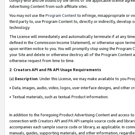
comply with and be bound by the terms of the applicable license agreem
Advertising Content from such affiliate sites.
You may not use the
Program Content
to infringe, misappropriate or vio
third party to, use Program Content to, directly or indirectly, develo
technology.
The License will immediately and automatically terminate if at any ti
defined in the Commission Income Statement), or otherwise upon termina
upon written notice to you. You will promptly stop using the Program 
your Site and delete or otherwise destroy all of the Program Content 
otherwise request from time to time.
2
.
Creators API and PA API Usage Requirements
(a)
Description
. Under this License, we may make available to you Pr
• Data, images, audio, video, logos, user interface designs, and other c
• Textual materials, such as textual Product information.
In addition to the foregoing Product Advertising Content and access to
connection with Creators API and PA API sample source code and librarie
accompanies each sample source code or library, as applicable. In conne
manuals, guides, supporting materials, and other information, regardless