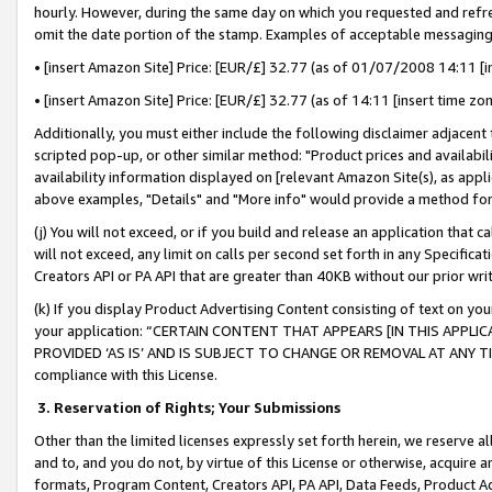
hourly. However, during the same day on which you requested and refre
omit the date portion of the stamp. Examples of acceptable messaging
• [insert Amazon Site] Price: [EUR/£] 32.77 (as of 01/07/2008 14:11 [in
• [insert Amazon Site] Price: [EUR/£] 32.77 (as of 14:11 [insert time zo
Additionally, you must either include the following disclaimer adjacent t
scripted pop-up, or other similar method: "Product prices and availabil
availability information displayed on [relevant Amazon Site(s), as appli
above examples, "Details" and "More info" would provide a method for 
(j) You will not exceed, or if you build and release an application that c
will not exceed, any limit on calls per second set forth in any Specifica
Creators API or PA API that are greater than 40KB without our prior wr
(k) If you display Product Advertising Content consisting of text on your
your application: “CERTAIN CONTENT THAT APPEARS [IN THIS APPLIC
PROVIDED ‘AS IS’ AND IS SUBJECT TO CHANGE OR REMOVAL AT ANY TIME.”
compliance with this License.
3.
Reservation of Rights; Your Submissions
Other than the limited licenses expressly set forth herein, we reserve all 
and to, and you do not, by virtue of this License or otherwise, acquire an
formats, Program Content, Creators API, PA API, Data Feeds, Product 