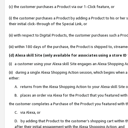
(c) the customer purchases a Product via our 1-Click feature, or
(i) the customer purchases a Product by adding a Product to his or her
their initial click-through of the Special Link, or
(ii) with respect to Digital Products, the customer purchases such a P
(iii) within 180 days of the purchase, the Product is shipped to, stre
(d) Alexa skill Site (only available for associates using a stor
(i) a customer using your Alexa skill Site engages an Alexa Shopping A
(ii) during a single Alexa Shopping Action session, which begins when
either:
A. returns from the Alexa Shopping Action to your Alexa skill Site 
B. places an order via Alexa for the Product that you featured with
the customer completes a Purchase of the Product you featured with t
C. via Alexa, or
D. by adding that Product to the customer’s shopping cart within th
after their initial engagement with the Alexa Shopping Action; and