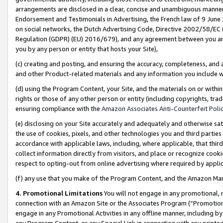
arrangements are disclosed in a clear, concise and unambiguous manner 
Endorsement and Testimonials in Advertising, the French law of 9 June
on social networks, the Dutch Advertising Code, Directive 2002/58/EC 
Regulation (GDPR) (EU) 2016/679), and any agreement between you and 
you by any person or entity that hosts your Site),
(c) creating and posting, and ensuring the accuracy, completeness, and 
and other Product-related materials and any information you include wit
(d) using the Program Content, your Site, and the materials on or within
rights or those of any other person or entity (including copyrights, trad
ensuring compliance with the
Amazon Associates Anti-Counterfeit Polic
(e) disclosing on your Site accurately and adequately and otherwise sat
the use of cookies, pixels, and other technologies you and third parties
accordance with applicable laws, including, where applicable, that thir
collect information directly from visitors, and place or recognize cooki
respect to opting-out from online advertising where required by appli
(f) any use that you make of the Program Content, and the Amazon Mar
4. Promotional Limitations
You will not engage in any promotional, ma
connection with an Amazon Site or the Associates Program (“Promotional
engage in any Promotional Activities in any offline manner, including by
any Program Content, or any Special Link in connection with any printed 