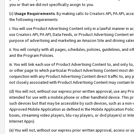
you or that we did not specifically assign to you.
(c)
Usage Requirements
. By making calls to Creators API, PA API, ac
the following requirements:
i. You will use Product Advertising Content only in a lawful manner in a
use Creators API, PA API, Data Feeds, or Product Advertising Content wit
purpose of advertising and marketing an Amazon Site and driving sales
ii. You will comply with all pages, schedules, policies, guidelines, and o
and the Program Policies.
iii. You will link each use of Product Advertising Content to, and only 
or other page to which particular Product Advertising Content most direc
conjunction with any Product Advertising Content direct traffic to, any 
not closely associated with Product Advertising Content may contain lin
(d) You will not, without our express prior written approval, use any Pr
intended for use with a mobile phone or other handheld device. This proh
such devices but that may be accessible by such devices, such as a non-
Approved Mobile Application as defined in the Mobile Application Policy; 
boxes, streaming video players, blu-ray players, or dvd players) or Inte
Internet Apps).
(e) You will not, without our express prior written approval, access or 