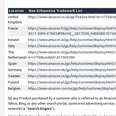
Location
Non-Exhaustive Trademark List
United
https://www.amazon.co.uk/gp/feature.html?ie=UTF8&
Kingdom
France
https://www.amazon.fr/gp/help/customer/display.ht
4317-89F6-E78834F9BA58__SECTION_64DE0ED1D74
Ireland
https://www.amazon.ie/gp/help/customer/display.ht
Italy
https://www.amazon.it/gp/help/customer/display.html
The
https://www.amazon.nl/gp/help/customer/display.html/
Netherlands
ie=UTF8&nodeId=201909280
Spain
https://www.amazon.es/gp/help/customer/display.htm
Germany
https://www.amazon.de/gp/help/customer/display.htm
Sweden
https://www.amazon.se/gp/help/customer/display.htm
Poland
https://www.amazon.pl/gp/help/customer/display.htm
Belgium
https://www.amazon.com.be/gp/help/customer/displa
(d) any Product purchased by a customer who is referred to an Amazon S
Yahoo, Bing, or any other search portal, sponsored advertising service, o
network) (a “
Search Engine
”),