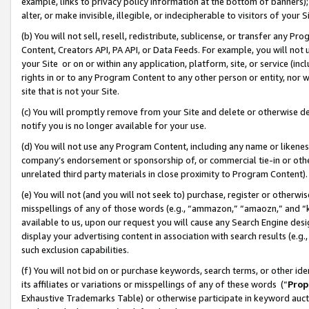
example, links to privacy policy information at the bottom of banners);
alter, or make invisible, illegible, or indecipherable to visitors of your 
(b) You will not sell, resell, redistribute, sublicense, or transfer any 
Content, Creators API, PA API, or Data Feeds. For example, you will not 
your Site or on or within any application, platform, site, or service (in
rights in or to any Program Content to any other person or entity, nor wi
site that is not your Site.
(c) You will promptly remove from your Site and delete or otherwise d
notify you is no longer available for your use.
(d) You will not use any Program Content, including any name or likene
company’s endorsement or sponsorship of, or commercial tie-in or other 
unrelated third party materials in close proximity to Program Content)
(e) You will not (and you will not seek to) purchase, register or otherw
misspellings of any of those words (e.g., “ammazon,” “amaozn,” and “kin
available to us, upon our request you will cause any Search Engine de
display your advertising content in association with search results (e.
such exclusion capabilities.
(f) You will not bid on or purchase keywords, search terms, or other id
its affiliates or variations or misspellings of any of these words (“
Prop
Exhaustive Trademarks Table) or otherwise participate in keyword aucti