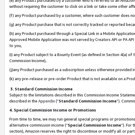
(e) any Product purchased by a customer who is referred to an Amazon Si
without requiring the customer to click on a link or take some other affi
(f) any Product purchased by a customer, where such customer does no
(g) any Product purchase that is not correctly tracked or reported bec
(h) any Product purchased through a Special Link in a Mobile Applicatio
Approved Mobile Application was not served by Creators API or PA API (
to you,
(i) any Product subject to a Bounty Event (as defined in Section 4(a) o
Commission Income),
(j)any Product purchased as a subscription unless otherwise provided 
(k) any pre-release or pre-order Product that is not available on a Prod
3. Standard Commission Income
Subject to the limitations described in this Commission Income Statem
described in the
Appendix
(”
Standard Commission Income
”). Commis
4. Special Commission Income or Promotions
From time to time, we may run general special programs or promotions 
alternative commission income (“
Special Commission Income
”). For
section), Amazon reserves the right to discontinue or modify all or par