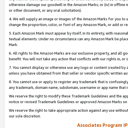
otherwise damage our goodwill in the Amazon Marks; or (iv) in offline ma
or other document, or any oral solicitation).
4. We will supply an image or images of the Amazon Marks for you to 
change the proportion, color, or font of any Amazon Mark, or add or
5. Each Amazon Mark must appear by itself, in its entirety, with reason
textual elements. Under no circumstance can any Amazon Mark be placed
Mark.
6. All rights to the Amazon Marks are our exclusive property, and all 
benefit. You will not take any action that conflicts with our rights in, 
7. You cannot display or otherwise use any logo or content created by a
unless you have obtained from that seller or vendor specific written au
8. You cannot use or apply to register any trademark that is confusingly
any trademark, domain name, subdomain, username or app name that is 
We reserve the right to modify these Trademark Guidelines and the app
notice or revised Trademark Guidelines or approved Amazon Marks on t
We reserve the right to take appropriate action against any use without
our sole discretion.
Associates Program IP