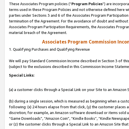
These Associates Program policies (“
Program Policies
”) are incorpor
terms used in these Program Policies and not otherwise defined here wil
parties under Sections 3 and 6 of the Associates Program Participation
termination of the Agreement. For the avoidance of doubt and without l
Associates Program Participation Requirements, the Associates Program
material breach of the Agreement.
Associates Program Commission Inco
1. Qualifying Purchases and Qualifying Revenue
We will pay Standard Commission Income described in Section 3 of thi
(subject to the exclusions described in this Commission Income Stateme
Special Links:
(a) a customer clicks through a Special Link on your Site to an Amazon S
(b) during a single session, which is measured as beginning when a custo
following: (x) 24 hours elapse from that click, (y) the customer places 
discretion; for example, an Amazon software download or items sold 
“Game Downloads”, “Amazon Coin”, “Kindle Books”, “Kindle Newspapers”
or (z) the customer clicks through a Special Link to an Amazon Site that