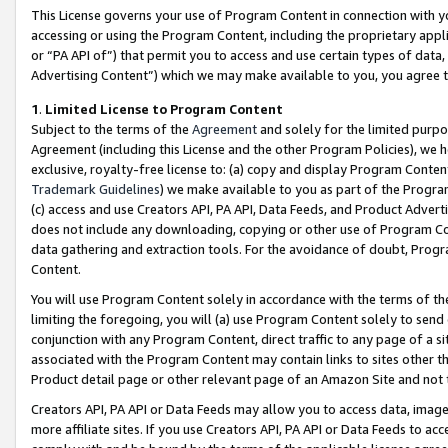
This License governs your use of Program Content in connection with yo
accessing or using the Program Content, including the proprietary appli
or “PA API of”) that permit you to access and use certain types of data
Advertising Content”) which we may make available to you, you agree t
1
.
Limited License to Program Content
Subject to the terms of the
Agreement
and solely for the limited purpo
Agreement (including this License and the other Program Policies), we 
exclusive, royalty-free license to: (a) copy and display Program Conten
Trademark Guidelines
) we make available to you as part of the Progra
(c) access and use Creators API, PA API, Data Feeds, and Product Adverti
does not include any downloading, copying or other use of Program Conte
data gathering and extraction tools. For the avoidance of doubt, Progr
Content.
You will use Program Content solely in accordance with the terms of t
limiting the foregoing, you will (a) use Program Content solely to send
conjunction with any Program Content, direct traffic to any page of a si
associated with the Program Content may contain links to sites other t
Product detail page or other relevant page of an Amazon Site and not 
Creators API, PA API or Data Feeds may allow you to access data, image
more affiliate sites. If you use Creators API, PA API or Data Feeds to ac