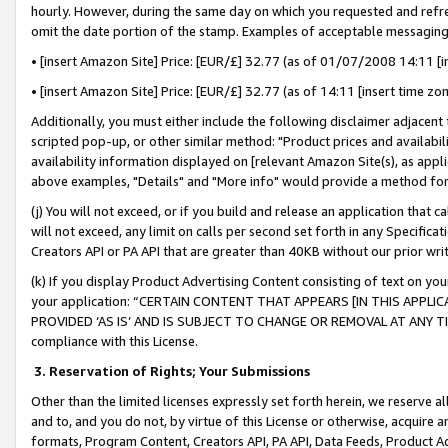
hourly. However, during the same day on which you requested and refre
omit the date portion of the stamp. Examples of acceptable messaging
• [insert Amazon Site] Price: [EUR/£] 32.77 (as of 01/07/2008 14:11 [in
• [insert Amazon Site] Price: [EUR/£] 32.77 (as of 14:11 [insert time zo
Additionally, you must either include the following disclaimer adjacent t
scripted pop-up, or other similar method: "Product prices and availabil
availability information displayed on [relevant Amazon Site(s), as appli
above examples, "Details" and "More info" would provide a method for 
(j) You will not exceed, or if you build and release an application that c
will not exceed, any limit on calls per second set forth in any Specifica
Creators API or PA API that are greater than 40KB without our prior wr
(k) If you display Product Advertising Content consisting of text on your
your application: “CERTAIN CONTENT THAT APPEARS [IN THIS APPLIC
PROVIDED ‘AS IS’ AND IS SUBJECT TO CHANGE OR REMOVAL AT ANY TIME.”
compliance with this License.
3.
Reservation of Rights; Your Submissions
Other than the limited licenses expressly set forth herein, we reserve all 
and to, and you do not, by virtue of this License or otherwise, acquire an
formats, Program Content, Creators API, PA API, Data Feeds, Product 