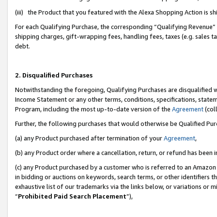
(iii) the Product that you featured with the Alexa Shopping Action is 
For each Qualifying Purchase, the corresponding “Qualifying Revenue” i
shipping charges, gift-wrapping fees, handling fees, taxes (e.g. sales ta
debt.
2. Disqualified Purchases
Notwithstanding the foregoing, Qualifying Purchases are disqualified w
Income Statement or any other terms, conditions, specifications, statem
Program, including the most up-to-date version of the
Agreement
(coll
Further, the following purchases that would otherwise be Qualified Pu
(a) any Product purchased after termination of your
Agreement
,
(b) any Product order where a cancellation, return, or refund has been i
(c) any Product purchased by a customer who is referred to an Amazon 
in bidding or auctions on keywords, search terms, or other identifiers 
exhaustive list of our trademarks via the links below, or variations or 
“
Prohibited Paid Search Placement
”),