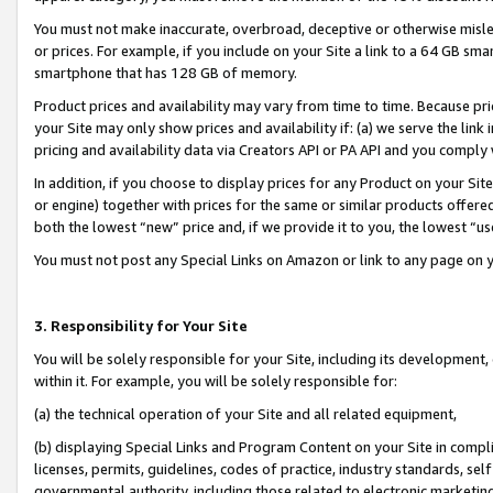
You must not make inaccurate, overbroad, deceptive or otherwise misle
or prices. For example, if you include on your Site a link to a 64 GB sm
smartphone that has 128 GB of memory.
Product prices and availability may vary from time to time. Because pri
your Site may only show prices and availability if: (a) we serve the link 
pricing and availability data via Creators API or PA API and you comply
In addition, if you choose to display prices for any Product on your Si
or engine) together with prices for the same or similar products offer
both the lowest “new” price and, if we provide it to you, the lowest “u
You must not post any Special Links on Amazon or link to any page on 
3. Responsibility for Your Site
You will be solely responsible for your Site, including its development
within it. For example, you will be solely responsible for:
(a) the technical operation of your Site and all related equipment,
(b) displaying Special Links and Program Content on your Site in compl
licenses, permits, guidelines, codes of practice, industry standards, se
governmental authority, including those related to electronic marketin