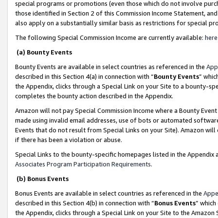
special programs or promotions (even those which do not involve purcha
those identified in Section 2 of this Commission Income Statement, an
also apply on a substantially similar basis as restrictions for special 
The following Special Commission Income are currently available:
here
(a) Bounty Events
Bounty Events are available in select countries as referenced in the
App
described in this Section 4(a) in connection with “
Bounty Events
” whic
the Appendix, clicks through a Special Link on your Site to a bounty-s
completes the bounty action described in the Appendix.
Amazon will not pay Special Commission Income where a Bounty Event ha
made using invalid email addresses, use of bots or automated software
Events that do not result from Special Links on your Site). Amazon will 
if there has been a violation or abuse.
Special Links to the bounty-specific homepages listed in the Appendix 
Associates Program Participation Requirements
.
(b) Bonus Events
Bonus Events are available in select countries as referenced in the
Appe
described in this Section 4(b) in connection with “
Bonus Events
” which
the Appendix, clicks through a Special Link on your Site to the Amazon 