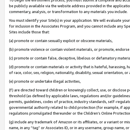
be publicly available via the website address provided in the application
commentary, analysis, or transformation to any materials you include.
You must identify your Site(s) in your application. We will evaluate your 
for inclusion in the Associates Program, and you cannot include any Speci
Sites include those that:
(a) promote or contain sexually explicit or obscene materials,
(b) promote violence or contain violent materials, or promote, endorse 
(c) promote or contain false, deceptive, libelous or defamatory materi
(d) promote or contain materials or activity that is hateful, harassing, h
of race, color, sex, religion, nationality, disability, sexual orientation, or
(e) promote or undertake illegal activities,
(f) are directed toward children or knowingly collect, use, or disclose
threshold (as defined by applicable laws, regulations and/or guidelines);
permits, guidelines, codes of practice, industry standards, self-regulat
governmental authority related to child protection (for example, if app
regulations promulgated thereunder or the Children’s Online Protection
(g) include any trademark of Amazon or its affiliates, or a variant or 
name, in any “tag” or Associates ID, or in any username, group name, or 