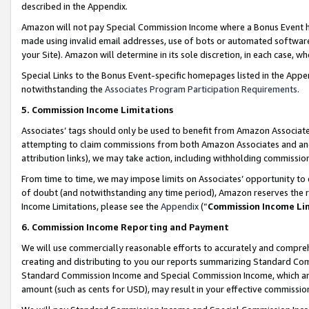
described in the Appendix.
Amazon will not pay Special Commission Income where a Bonus Event has
made using invalid email addresses, use of bots or automated software,
your Site). Amazon will determine in its sole discretion, in each case, w
Special Links to the Bonus Event-specific homepages listed in the Appe
notwithstanding the
Associates Program Participation Requirements
.
5. Commission Income Limitations
Associates’ tags should only be used to benefit from Amazon Associates
attempting to claim commissions from both Amazon Associates and ano
attribution links), we may take action, including withholding commissio
From time to time, we may impose limits on Associates’ opportunity t
of doubt (and notwithstanding any time period), Amazon reserves the ri
Income Limitations, please see the
Appendix
(“
Commission Income Li
6. Commission Income Reporting and Payment
We will use commercially reasonable efforts to accurately and comprehe
creating and distributing to you our reports summarizing Standard C
Standard Commission Income and Special Commission Income, which are 
amount (such as cents for USD), may result in your effective commission 