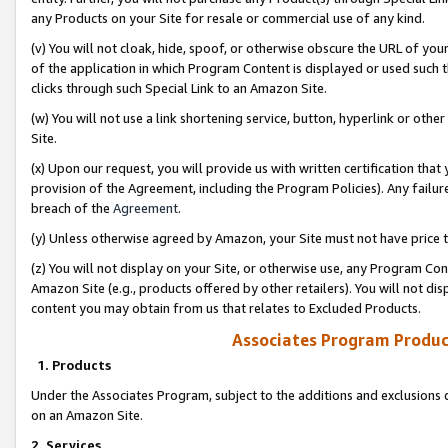
any Products on your Site for resale or commercial use of any kind.
(v) You will not cloak, hide, spoof, or otherwise obscure the URL of your
of the application in which Program Content is displayed or used such 
clicks through such Special Link to an Amazon Site.
(w) You will not use a link shortening service, button, hyperlink or oth
Site.
(x) Upon our request, you will provide us with written certification tha
provision of the Agreement, including the Program Policies). Any failure
breach of the
Agreement
.
(y) Unless otherwise agreed by Amazon, your Site must not have price tr
(z) You will not display on your Site, or otherwise use, any Program Con
Amazon Site (e.g., products offered by other retailers). You will not di
content you may obtain from us that relates to Excluded Products.
Associates Program Produc
1. Products
Under the Associates Program, subject to the additions and exclusions d
on an Amazon Site.
2. Services