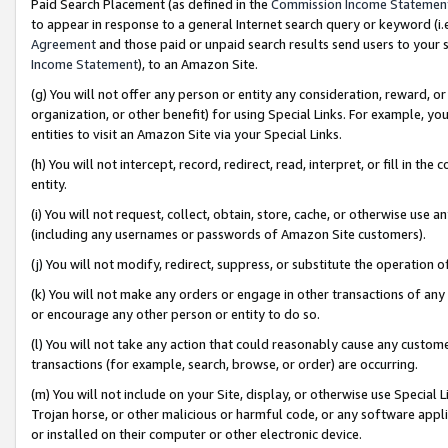
Paid Search Placement (as defined in the
Commission Income Statemen
to appear in response to a general Internet search query or keyword (i.e.
Agreement
and those paid or unpaid search results send users to your sit
Income Statement
), to an Amazon Site.
(g) You will not offer any person or entity any consideration, reward, or
organization, or other benefit) for using Special Links. For example, 
entities to visit an Amazon Site via your Special Links.
(h) You will not intercept, record, redirect, read, interpret, or fill in 
entity.
(i) You will not request, collect, obtain, store, cache, or otherwise us
(including any usernames or passwords of Amazon Site customers).
(j) You will not modify, redirect, suppress, or substitute the operation 
(k) You will not make any orders or engage in other transactions of any 
or encourage any other person or entity to do so.
(l) You will not take any action that could reasonably cause any custome
transactions (for example, search, browse, or order) are occurring.
(m) You will not include on your Site, display, or otherwise use Specia
Trojan horse, or other malicious or harmful code, or any software app
or installed on their computer or other electronic device.