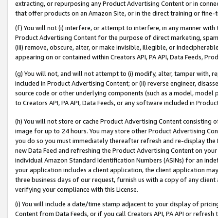
extracting, or repurposing any Product Advertising Content or in connec
that offer products on an Amazon Site, or in the direct training or fin
(f) You will not (i) interfere, or attempt to interfere, in any manner wit
Product Advertising Content for the purpose of direct marketing, spammi
(iii) remove, obscure, alter, or make invisible, illegible, or indecipherab
appearing on or contained within Creators API, PA API, Data Feeds, Prod
(g) You will not, and will not attempt to (i) modify, alter, tamper with,
included in Product Advertising Content; or (ii) reverse engineer, disa
source code or other underlying components (such as a model, model pa
to Creators API, PA API, Data Feeds, or any software included in Produc
(h) You will not store or cache Product Advertising Content consisting 
image for up to 24 hours. You may store other Product Advertising Cont
you do so you must immediately thereafter refresh and re-display the P
new Data Feed and refreshing the Product Advertising Content on your 
individual Amazon Standard Identification Numbers (ASINs) for an indefi
your application includes a client application, the client application m
three business days of our request, furnish us with a copy of any clien
verifying your compliance with this License.
(i) You will include a date/time stamp adjacent to your display of prici
Content from Data Feeds, or if you call Creators API, PA API or refresh