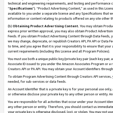
technical and engineering requirements, and testing and performance cri
“
Specifications
”). “Product Advertising Content,” as used in this Lic
available to you under a separate license and any Specifications that we
information or content relating to products offered on any site other 
(b)
Obtaining Product Advertising Content.
You may obtain Product
express prior written approval, you may also obtain Product Advertisi
Feeds. If you obtain Product Advertising Content through Data Feeds, yo
we may change, deprecate, or republish Creators API, PA API or Data Fee
to time, and you agree that it is your responsibility to ensure that your
current requirements (including this License and all Program Policies).
You must use both a unique public key/private key pair (each key pair, a
Associate ID issued to you under the Amazon Associates Program or a r
Creators API or PA API. You may obtain your Account Identifiers through
To obtain Program Advertising Content through Creators API services, y
needed, for sub-services or data feeds.
An Account Identifier that is a private key is for your personal use only,
or otherwise disclose your private key to any other person or entity. An A
You are responsible for all activities that occur under your Account Ide
any other person or entity. Therefore, you should contact us immediate
your private key is otherwise disclosed, lost, or stolen. You may not u