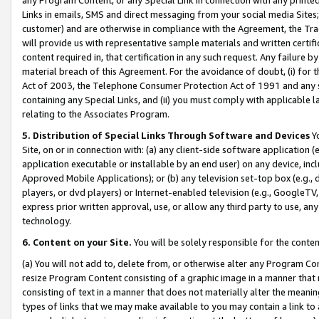
Links in emails, SMS and direct messaging from your social media Sites; 
customer) and are otherwise in compliance with the Agreement, the Tr
will provide us with representative sample materials and written certif
content required in, that certification in any such request. Any failure b
material breach of this Agreement. For the avoidance of doubt, (i) for
Act of 2003, the Telephone Consumer Protection Act of 1991 and any si
containing any Special Links, and (ii) you must comply with applicable
relating to the Associates Program.
5. Distribution of Special Links Through Software and Devices
Yo
Site, on or in connection with: (a) any client-side software application 
application executable or installable by an end user) on any device, in
Approved Mobile Applications); or (b) any television set-top box (e.g., 
players, or dvd players) or Internet-enabled television (e.g., GoogleTV, 
express prior written approval, use, or allow any third party to use, 
technology.
6. Content on your Site.
You will be solely responsible for the conten
(a) You will not add to, delete from, or otherwise alter any Program Co
resize Program Content consisting of a graphic image in a manner that
consisting of text in a manner that does not materially alter the meanin
types of links that we may make available to you may contain a link to 