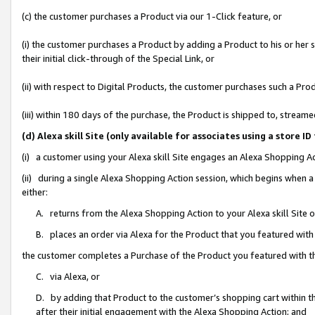
(c) the customer purchases a Product via our 1-Click feature, or
(i) the customer purchases a Product by adding a Product to his or her
their initial click-through of the Special Link, or
(ii) with respect to Digital Products, the customer purchases such a P
(iii) within 180 days of the purchase, the Product is shipped to, stre
(d) Alexa skill Site (only available for associates using a stor
(i) a customer using your Alexa skill Site engages an Alexa Shopping A
(ii) during a single Alexa Shopping Action session, which begins when
either:
A. returns from the Alexa Shopping Action to your Alexa skill Site 
B. places an order via Alexa for the Product that you featured with
the customer completes a Purchase of the Product you featured with t
C. via Alexa, or
D. by adding that Product to the customer’s shopping cart within th
after their initial engagement with the Alexa Shopping Action; and