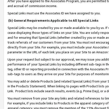
After you have applied to the Associates Program, you are permitted to 
and accrual of commission income.
Special Links must use the Associates ID we have assigned to you.
(b) General Requirements Applicable to All Special Links
Special Links may be created by you or made available to you by us. If 
cease displaying those types of links on your Site. You are solely respo
and for ensuring that Special Links (whether created by you or made av
track referrals of our customers from your Site. You must not encoura
directly from your Site. For example, you must include your Associates
parameter in the URL of each link you place on your Site to an Amazon 
Upon your request but subject to our approval, we may issue you addit
performance of your Special Links by including different sub-tags in t
tag, other ID or reporting provided in connection with the Associates Pr
sub-tags to users as they arrive on your Site for purposes of monitorin
You may add or delete Products (and related Special Links) from your Si
in the Products Statement). When linking to pages with Product lists you
Link. Product lists include search results, events (e.g. Prime Day), or 
You must remove from your Site any links and related references to li
For example, if you include links to Products in the apparel category 
apparel category, you must remove the mention of the 15% discount f