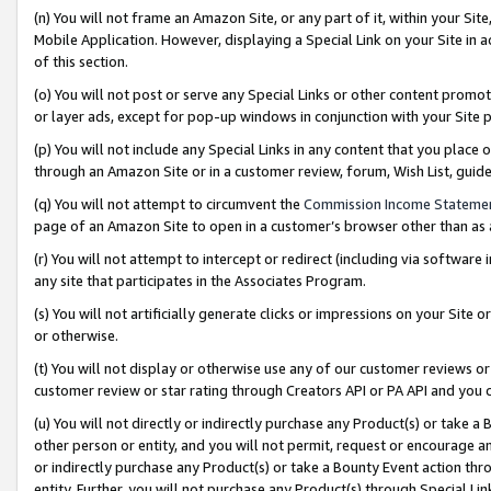
(n) You will not frame an Amazon Site, or any part of it, within your Sit
Mobile Application. However, displaying a Special Link on your Site in a
of this section.
(o) You will not post or serve any Special Links or other content prom
or layer ads, except for pop-up windows in conjunction with your Site 
(p) You will not include any Special Links in any content that you place
through an Amazon Site or in a customer review, forum, Wish List, gui
(q) You will not attempt to circumvent the
Commission Income Stateme
page of an Amazon Site to open in a customer’s browser other than as a 
(r) You will not attempt to intercept or redirect (including via softwar
any site that participates in the Associates Program.
(s) You will not artificially generate clicks or impressions on your Si
or otherwise.
(t) You will not display or otherwise use any of our customer reviews or 
customer review or star rating through Creators API or PA API and you 
(u) You will not directly or indirectly purchase any Product(s) or take a
other person or entity, and you will not permit, request or encourage an
or indirectly purchase any Product(s) or take a Bounty Event action thro
entity. Further, you will not purchase any Product(s) through Special Li