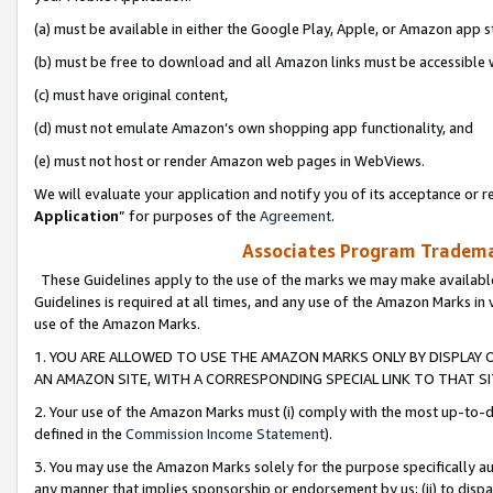
(a) must be available in either the Google Play, Apple, or Amazon app s
(b) must be free to download and all Amazon links must be accessible 
(c) must have original content,
(d) must not emulate Amazon’s own shopping app functionality, and
(e) must not host or render Amazon web pages in WebViews.
We will evaluate your application and notify you of its acceptance or re
Application
” for purposes of the
Agreement
.
Associates Program Trademar
These Guidelines apply to the use of the marks we may make available
Guidelines is required at all times, and any use of the Amazon Marks in 
use of the Amazon Marks.
1. YOU ARE ALLOWED TO USE THE AMAZON MARKS ONLY BY DISPLAY 
AN AMAZON SITE, WITH A CORRESPONDING SPECIAL LINK TO THAT SI
2. Your use of the Amazon Marks must (i) comply with the most up-to-da
defined in the
Commission Income Statement
).
3. You may use the Amazon Marks solely for the purpose specifically a
any manner that implies sponsorship or endorsement by us; (ii) to disparag