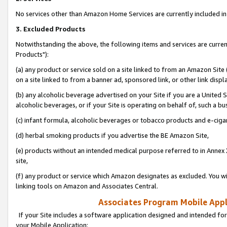
No services other than Amazon Home Services are currently included in 
3. Excluded Products
Notwithstanding the above, the following items and services are curre
Products"):
(a) any product or service sold on a site linked to from an Amazon Site
on a site linked to from a banner ad, sponsored link, or other link disp
(b) any alcoholic beverage advertised on your Site if you are a United 
alcoholic beverages, or if your Site is operating on behalf of, such a bu
(c) infant formula, alcoholic beverages or tobacco products and e-ciga
(d) herbal smoking products if you advertise the BE Amazon Site,
(e) products without an intended medical purpose referred to in Annex 
site,
(f) any product or service which Amazon designates as excluded. You will 
linking tools on Amazon and Associates Central.
Associates Program Mobile Appli
If your Site includes a software application designed and intended for
your Mobile Application: