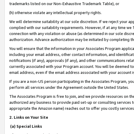
trademarks listed on our Non-Exhaustive Trademark Table), or
(h) otherwise violate any intellectual property rights.
We will determine suitability at our sole discretion. If we reject your 
complied with our suitability requirements. However, if at any time we 1
connection with any violation or abuse (as determined in our sole disc
authorization. Advance authorization may be initiated by completing t
You will ensure that the information in your Associates Program applic
including your email address, other contact information, and identifica
notifications (if any), approvals (if any), and other communications re
currently associated with your Program account. You will be deemed to 
email address, even if the email address associated with your account i
If you are a non-US person participating in the Associates Program, you
perform all services under the Agreement outside the United States.
The Associates Program is free to join, and we provide resources on th
authorized any business to provide paid set-up or consulting services t
appropriate the Amazon name) reaches out to offer you costly services
2. Links on Your Site
(a) Special Links