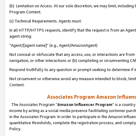
(b) Limitation on Access. At our sole discretion, we may limit, includin
Program Content.
(c) Technical Requirements. Agents must:
In all HTTP/HTTPS requests, identify that the request is from an Agent 
agent string:
“Agent/[agent name]” (e.g., Agent/AmazonAgent)
Not conceal or obfuscate that any access, use, or interactions are fro
navigation, or other interactions or (b) completing or circumventing 
Respond truthfully to any question or prompt seeking to determine if 
Not circumvent or otherwise avoid any measure intended to block, limit
Content.
Associates Program Amazon Influence
The Associates Program “
Amazon Influencer Program
” is a countr
income by acting as a social media presence facilitating customer purc
in the Associates Program. In order to participate in the Amazon Influen
quantitative thresholds, complete the registration process, and comply
Policy.