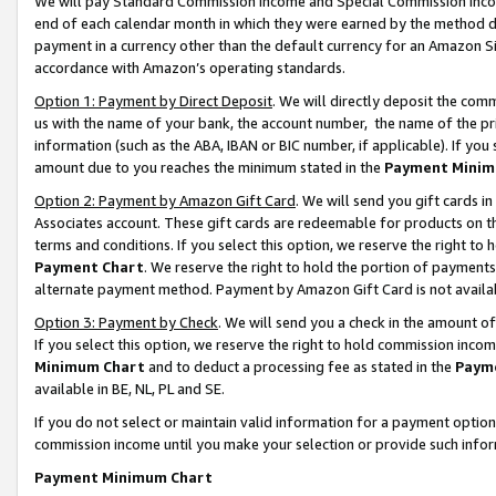
We will pay Standard Commission Income and Special Commission Incom
end of each calendar month in which they were earned by the method de
payment in a currency other than the default currency for an Amazon Sit
accordance with Amazon’s operating standards.
Option 1: Payment by Direct Deposit
. We will directly deposit the co
us with the name of your bank, the account number, the name of the pr
information (such as the ABA, IBAN or BIC number, if applicable). If you 
amount due to you reaches the minimum stated in the
Payment Minim
Option 2: Payment by Amazon Gift Card
. We will send you gift cards 
Associates account. These gift cards are redeemable for products on t
terms and conditions. If you select this option, we reserve the right t
Payment Chart
. We reserve the right to hold the portion of payment
alternate payment method. Payment by Amazon Gift Card is not available
Option 3: Payment by Check
. We will send you a check in the amount o
If you select this option, we reserve the right to hold commission inco
Minimum Chart
and to deduct a processing fee as stated in the
Paym
available in BE, NL, PL and SE.
If you do not select or maintain valid information for a payment opti
commission income until you make your selection or provide such info
Payment Minimum Chart