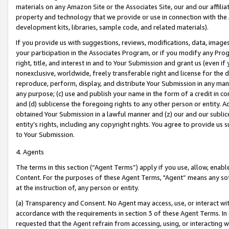
materials on any Amazon Site or the Associates Site, our and our affili
property and technology that we provide or use in connection with the
development kits, libraries, sample code, and related materials).
If you provide us with suggestions, reviews, modifications, data, image
your participation in the Associates Program, or if you modify any Prog
right, title, and interest in and to Your Submission and grant us (even 
nonexclusive, worldwide, freely transferable right and license for the du
reproduce, perform, display, and distribute Your Submission in any man
any purpose; (c) use and publish your name in the form of a credit in c
and (d) sublicense the foregoing rights to any other person or entity. A
obtained Your Submission in a lawful manner and (z) our and our sublice
entity’s rights, including any copyright rights. You agree to provide us
to Your Submission.
4. Agents
The terms in this section (“Agent Terms”) apply if you use, allow, enab
Content. For the purposes of these Agent Terms, "Agent” means any so
at the instruction of, any person or entity.
(a) Transparency and Consent. No Agent may access, use, or interact with 
accordance with the requirements in section 3 of these Agent Terms. In
requested that the Agent refrain from accessing, using, or interacting