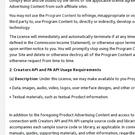
comply with and be bound by the terms of the applicable license agreem
Advertising Content from such affiliate sites.
You may not use the
Program Content
to infringe, misappropriate or vio
third party to, use Program Content to, directly or indirectly, develo
technology.
The License will immediately and automatically terminate if at any ti
defined in the Commission Income Statement), or otherwise upon termina
upon written notice to you. You will promptly stop using the Program 
your Site and delete or otherwise destroy all of the Program Content 
otherwise request from time to time.
2
.
Creators API and PA API Usage Requirements
(a)
Description
. Under this License, we may make available to you Pr
• Data, images, audio, video, logos, user interface designs, and other c
• Textual materials, such as textual Product information.
In addition to the foregoing Product Advertising Content and access to
connection with Creators API and PA API sample source code and librarie
accompanies each sample source code or library, as applicable. In conne
manuals, guides, supporting materials, and other information, regardless