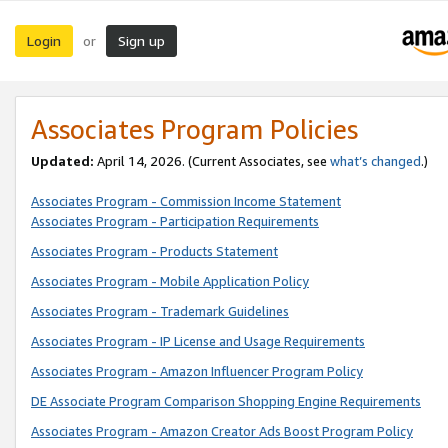
Login
Sign up
or
Associates Program Policies
Updated:
April 14, 2026. (Current Associates, see
what’s changed
.)
Associates Program - Commission Income Statement
Associates Program - Participation Requirements
Associates Program - Products Statement
Associates Program - Mobile Application Policy
Associates Program - Trademark Guidelines
Associates Program - IP License and Usage Requirements
Associates Program - Amazon Influencer Program Policy
DE Associate Program Comparison Shopping Engine Requirements
Associates Program - Amazon Creator Ads Boost Program Policy