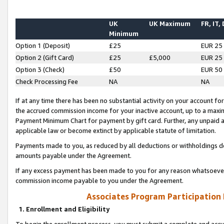
UK
UK Maximum
FR, IT,
Minimum
Option 1 (Deposit)
£25
EUR 25
Option 2 (Gift Card)
£25
£5,000
EUR 25
Option 3 (Check)
£50
EUR 50
Check Processing Fee
NA
NA
If at any time there has been no substantial activity on your account for 
the accrued commission income for your inactive account, up to a max
Payment Minimum Chart for payment by gift card. Further, any unpaid 
applicable law or become extinct by applicable statute of limitation.
Payments made to you, as reduced by all deductions or withholdings de
amounts payable under the Agreement.
If any excess payment has been made to you for any reason whatsoever,
commission income payable to you under the Agreement.
Associates Program Participation
1. Enrollment and Eligibility
To begin the enrollment process, you must submit a complete and accur