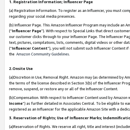
1. Registration Information; Influencer Page
(a) Registration Information. To register as an Influencer, you must co
regarding your social media presences.
(b) Influencer Page. This Amazon Influencer Program may include an A
(“
Influencer Page
”). With respect to Special Links that direct custom
our customer clicks through to your Influencer Page. The Influencer Pag
text, pictures, compilations, lists, comments, digital videos or other
(“
Influencer Content
”), you will not submit such Influencer Content if
the
Amazon Community Guidelines
.
2.Onsite Use
(a)Discretion in Use; Removal Right. Amazon may (as determined by Amazo
the terms of the license described in Section 3(b) of the Influencer Prog
remove, suspend, or restore any or all of the Influencer Content.
(b)Compensation. With respect to Influencer Content used by Amazon wi
Income
”) as further detailed in Associates Central. To be eligible t
registered as an Influencer for the applicable Amazon Site with a dedic
3. Reservation of Rights; Use of Influencer Marks; Indemnificati
(a)Reservation of Rights. We reserve all right, title and interest (includ