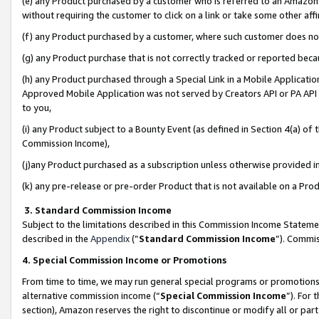
(e) any Product purchased by a customer who is referred to an Amazon Si
without requiring the customer to click on a link or take some other affi
(f) any Product purchased by a customer, where such customer does no
(g) any Product purchase that is not correctly tracked or reported bec
(h) any Product purchased through a Special Link in a Mobile Applicatio
Approved Mobile Application was not served by Creators API or PA API (
to you,
(i) any Product subject to a Bounty Event (as defined in Section 4(a) o
Commission Income),
(j)any Product purchased as a subscription unless otherwise provided 
(k) any pre-release or pre-order Product that is not available on a Prod
3. Standard Commission Income
Subject to the limitations described in this Commission Income Statem
described in the
Appendix
(”
Standard Commission Income
”). Commis
4. Special Commission Income or Promotions
From time to time, we may run general special programs or promotions 
alternative commission income (“
Special Commission Income
”). For
section), Amazon reserves the right to discontinue or modify all or par