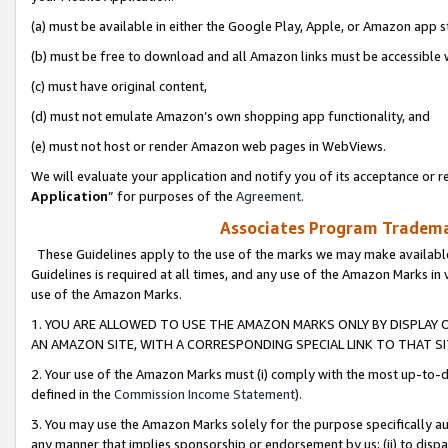
(a) must be available in either the Google Play, Apple, or Amazon app s
(b) must be free to download and all Amazon links must be accessible 
(c) must have original content,
(d) must not emulate Amazon’s own shopping app functionality, and
(e) must not host or render Amazon web pages in WebViews.
We will evaluate your application and notify you of its acceptance or re
Application
” for purposes of the
Agreement
.
Associates Program Trademar
These Guidelines apply to the use of the marks we may make available
Guidelines is required at all times, and any use of the Amazon Marks in 
use of the Amazon Marks.
1. YOU ARE ALLOWED TO USE THE AMAZON MARKS ONLY BY DISPLAY 
AN AMAZON SITE, WITH A CORRESPONDING SPECIAL LINK TO THAT SI
2. Your use of the Amazon Marks must (i) comply with the most up-to-da
defined in the
Commission Income Statement
).
3. You may use the Amazon Marks solely for the purpose specifically a
any manner that implies sponsorship or endorsement by us; (ii) to disparag