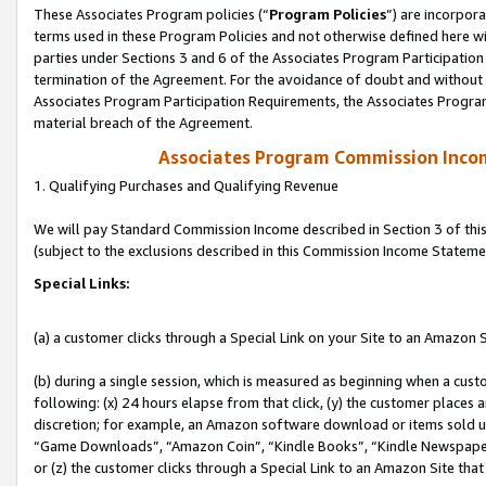
These Associates Program policies (“
Program Policies
”) are incorpor
terms used in these Program Policies and not otherwise defined here wil
parties under Sections 3 and 6 of the Associates Program Participation
termination of the Agreement. For the avoidance of doubt and without l
Associates Program Participation Requirements, the Associates Program
material breach of the Agreement.
Associates Program Commission Inco
1. Qualifying Purchases and Qualifying Revenue
We will pay Standard Commission Income described in Section 3 of thi
(subject to the exclusions described in this Commission Income Stateme
Special Links:
(a) a customer clicks through a Special Link on your Site to an Amazon S
(b) during a single session, which is measured as beginning when a custo
following: (x) 24 hours elapse from that click, (y) the customer places 
discretion; for example, an Amazon software download or items sold 
“Game Downloads”, “Amazon Coin”, “Kindle Books”, “Kindle Newspapers”
or (z) the customer clicks through a Special Link to an Amazon Site that