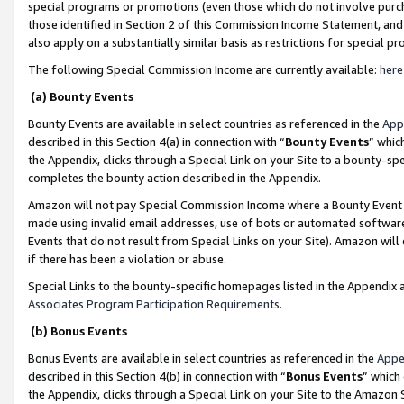
special programs or promotions (even those which do not involve purcha
those identified in Section 2 of this Commission Income Statement, an
also apply on a substantially similar basis as restrictions for special 
The following Special Commission Income are currently available:
here
(a) Bounty Events
Bounty Events are available in select countries as referenced in the
App
described in this Section 4(a) in connection with “
Bounty Events
” whic
the Appendix, clicks through a Special Link on your Site to a bounty-s
completes the bounty action described in the Appendix.
Amazon will not pay Special Commission Income where a Bounty Event ha
made using invalid email addresses, use of bots or automated software
Events that do not result from Special Links on your Site). Amazon will 
if there has been a violation or abuse.
Special Links to the bounty-specific homepages listed in the Appendix 
Associates Program Participation Requirements
.
(b) Bonus Events
Bonus Events are available in select countries as referenced in the
Appe
described in this Section 4(b) in connection with “
Bonus Events
” which
the Appendix, clicks through a Special Link on your Site to the Amazon 