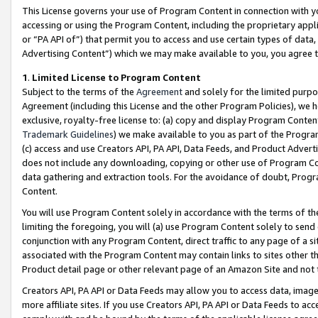
This License governs your use of Program Content in connection with yo
accessing or using the Program Content, including the proprietary appli
or “PA API of”) that permit you to access and use certain types of data
Advertising Content”) which we may make available to you, you agree t
1
.
Limited License to Program Content
Subject to the terms of the
Agreement
and solely for the limited purpo
Agreement (including this License and the other Program Policies), we 
exclusive, royalty-free license to: (a) copy and display Program Conten
Trademark Guidelines
) we make available to you as part of the Progra
(c) access and use Creators API, PA API, Data Feeds, and Product Adverti
does not include any downloading, copying or other use of Program Conte
data gathering and extraction tools. For the avoidance of doubt, Progr
Content.
You will use Program Content solely in accordance with the terms of t
limiting the foregoing, you will (a) use Program Content solely to send
conjunction with any Program Content, direct traffic to any page of a si
associated with the Program Content may contain links to sites other t
Product detail page or other relevant page of an Amazon Site and not 
Creators API, PA API or Data Feeds may allow you to access data, image
more affiliate sites. If you use Creators API, PA API or Data Feeds to ac