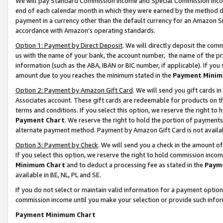
We will pay Standard Commission Income and Special Commission Incom
end of each calendar month in which they were earned by the method de
payment in a currency other than the default currency for an Amazon Sit
accordance with Amazon’s operating standards.
Option 1: Payment by Direct Deposit
. We will directly deposit the co
us with the name of your bank, the account number, the name of the pr
information (such as the ABA, IBAN or BIC number, if applicable). If you 
amount due to you reaches the minimum stated in the
Payment Minim
Option 2: Payment by Amazon Gift Card
. We will send you gift cards 
Associates account. These gift cards are redeemable for products on t
terms and conditions. If you select this option, we reserve the right t
Payment Chart
. We reserve the right to hold the portion of payment
alternate payment method. Payment by Amazon Gift Card is not available
Option 3: Payment by Check
. We will send you a check in the amount o
If you select this option, we reserve the right to hold commission inco
Minimum Chart
and to deduct a processing fee as stated in the
Paym
available in BE, NL, PL and SE.
If you do not select or maintain valid information for a payment opti
commission income until you make your selection or provide such info
Payment Minimum Chart