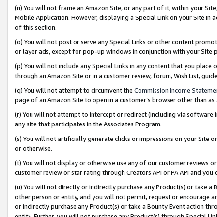
(n) You will not frame an Amazon Site, or any part of it, within your Sit
Mobile Application. However, displaying a Special Link on your Site in a
of this section.
(o) You will not post or serve any Special Links or other content prom
or layer ads, except for pop-up windows in conjunction with your Site 
(p) You will not include any Special Links in any content that you place
through an Amazon Site or in a customer review, forum, Wish List, gui
(q) You will not attempt to circumvent the
Commission Income Stateme
page of an Amazon Site to open in a customer’s browser other than as a 
(r) You will not attempt to intercept or redirect (including via softwar
any site that participates in the Associates Program.
(s) You will not artificially generate clicks or impressions on your Si
or otherwise.
(t) You will not display or otherwise use any of our customer reviews or 
customer review or star rating through Creators API or PA API and you 
(u) You will not directly or indirectly purchase any Product(s) or take a
other person or entity, and you will not permit, request or encourage an
or indirectly purchase any Product(s) or take a Bounty Event action thro
entity. Further, you will not purchase any Product(s) through Special Li