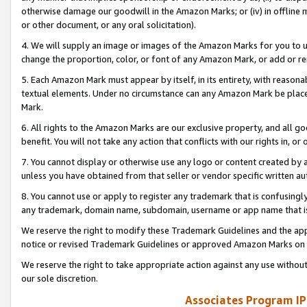
otherwise damage our goodwill in the Amazon Marks; or (iv) in offline ma
or other document, or any oral solicitation).
4. We will supply an image or images of the Amazon Marks for you to 
change the proportion, color, or font of any Amazon Mark, or add or
5. Each Amazon Mark must appear by itself, in its entirety, with reason
textual elements. Under no circumstance can any Amazon Mark be placed
Mark.
6. All rights to the Amazon Marks are our exclusive property, and all 
benefit. You will not take any action that conflicts with our rights in, 
7. You cannot display or otherwise use any logo or content created by a
unless you have obtained from that seller or vendor specific written au
8. You cannot use or apply to register any trademark that is confusingly
any trademark, domain name, subdomain, username or app name that is 
We reserve the right to modify these Trademark Guidelines and the app
notice or revised Trademark Guidelines or approved Amazon Marks on t
We reserve the right to take appropriate action against any use without
our sole discretion.
Associates Program IP