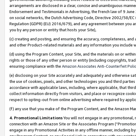
arrangements are disclosed in a clear, concise and unambiguous manner 
Endorsement and Testimonials in Advertising, the French law of 9 June
on social networks, the Dutch Advertising Code, Directive 2002/58/EC 
Regulation (GDPR) (EU) 2016/679), and any agreement between you and 
you by any person or entity that hosts your Site),
(c) creating and posting, and ensuring the accuracy, completeness, and 
and other Product-related materials and any information you include wit
(d) using the Program Content, your Site, and the materials on or within
rights or those of any other person or entity (including copyrights, trad
ensuring compliance with the
Amazon Associates Anti-Counterfeit Polic
(e) disclosing on your Site accurately and adequately and otherwise sat
the use of cookies, pixels, and other technologies you and third parties
accordance with applicable laws, including, where applicable, that thir
collect information directly from visitors, and place or recognize cooki
respect to opting-out from online advertising where required by appli
(f) any use that you make of the Program Content, and the Amazon Mar
4. Promotional Limitations
You will not engage in any promotional, ma
connection with an Amazon Site or the Associates Program (“Promotional
engage in any Promotional Activities in any offline manner, including by
any Program Content, or any Special Link in connection with any printed 