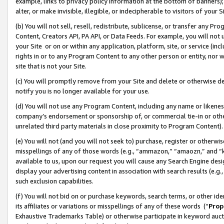
example, links to privacy policy information at the bottom of banners);
alter, or make invisible, illegible, or indecipherable to visitors of your 
(b) You will not sell, resell, redistribute, sublicense, or transfer any 
Content, Creators API, PA API, or Data Feeds. For example, you will not 
your Site or on or within any application, platform, site, or service (in
rights in or to any Program Content to any other person or entity, nor wi
site that is not your Site.
(c) You will promptly remove from your Site and delete or otherwise d
notify you is no longer available for your use.
(d) You will not use any Program Content, including any name or likene
company’s endorsement or sponsorship of, or commercial tie-in or other 
unrelated third party materials in close proximity to Program Content)
(e) You will not (and you will not seek to) purchase, register or otherw
misspellings of any of those words (e.g., “ammazon,” “amaozn,” and “kin
available to us, upon our request you will cause any Search Engine de
display your advertising content in association with search results (e.
such exclusion capabilities.
(f) You will not bid on or purchase keywords, search terms, or other id
its affiliates or variations or misspellings of any of these words (“
Prop
Exhaustive Trademarks Table) or otherwise participate in keyword aucti