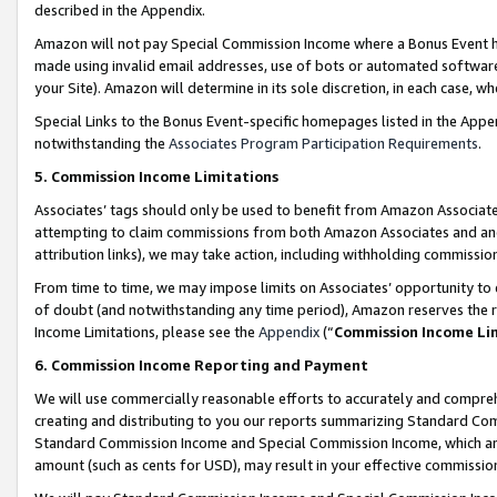
described in the Appendix.
Amazon will not pay Special Commission Income where a Bonus Event has
made using invalid email addresses, use of bots or automated software,
your Site). Amazon will determine in its sole discretion, in each case, w
Special Links to the Bonus Event-specific homepages listed in the Appe
notwithstanding the
Associates Program Participation Requirements
.
5. Commission Income Limitations
Associates’ tags should only be used to benefit from Amazon Associates
attempting to claim commissions from both Amazon Associates and ano
attribution links), we may take action, including withholding commissio
From time to time, we may impose limits on Associates’ opportunity t
of doubt (and notwithstanding any time period), Amazon reserves the ri
Income Limitations, please see the
Appendix
(“
Commission Income Li
6. Commission Income Reporting and Payment
We will use commercially reasonable efforts to accurately and comprehe
creating and distributing to you our reports summarizing Standard C
Standard Commission Income and Special Commission Income, which are 
amount (such as cents for USD), may result in your effective commission 