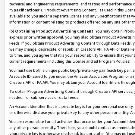
technical and engineering requirements, and testing and performance cri
“
Specifications
”). “Product Advertising Content,” as used in this Lic
available to you under a separate license and any Specifications that we
information or content relating to products offered on any site other 
(b)
Obtaining Product Advertising Content.
You may obtain Product
express prior written approval, you may also obtain Product Advertisi
Feeds. If you obtain Product Advertising Content through Data Feeds, yo
we may change, deprecate, or republish Creators API, PA API or Data Fee
to time, and you agree that it is your responsibility to ensure that your
current requirements (including this License and all Program Policies).
You must use both a unique public key/private key pair (each key pair, a
Associate ID issued to you under the Amazon Associates Program or a r
Creators API or PA API. You may obtain your Account Identifiers through
To obtain Program Advertising Content through Creators API services, y
needed, for sub-services or data feeds.
An Account Identifier that is a private key is for your personal use only,
or otherwise disclose your private key to any other person or entity. An A
You are responsible for all activities that occur under your Account Ide
any other person or entity. Therefore, you should contact us immediate
your private key is otherwise disclosed, lost, or stolen. You may not u