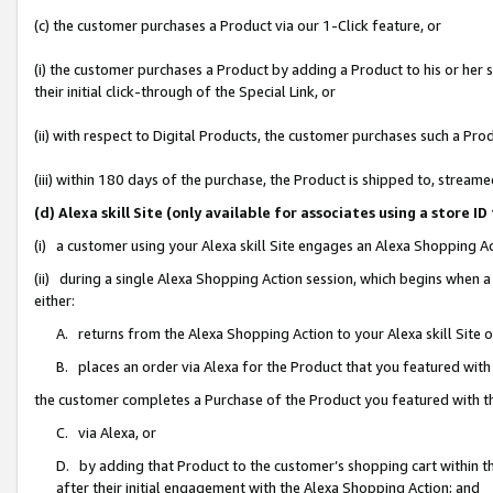
(c) the customer purchases a Product via our 1-Click feature, or
(i) the customer purchases a Product by adding a Product to his or her
their initial click-through of the Special Link, or
(ii) with respect to Digital Products, the customer purchases such a P
(iii) within 180 days of the purchase, the Product is shipped to, stre
(d) Alexa skill Site (only available for associates using a stor
(i) a customer using your Alexa skill Site engages an Alexa Shopping A
(ii) during a single Alexa Shopping Action session, which begins when
either:
A. returns from the Alexa Shopping Action to your Alexa skill Site 
B. places an order via Alexa for the Product that you featured with
the customer completes a Purchase of the Product you featured with t
C. via Alexa, or
D. by adding that Product to the customer’s shopping cart within th
after their initial engagement with the Alexa Shopping Action; and