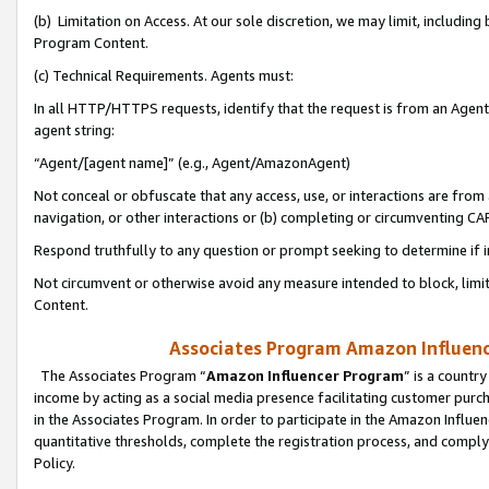
(b) Limitation on Access. At our sole discretion, we may limit, includin
Program Content.
(c) Technical Requirements. Agents must:
In all HTTP/HTTPS requests, identify that the request is from an Agent 
agent string:
“Agent/[agent name]” (e.g., Agent/AmazonAgent)
Not conceal or obfuscate that any access, use, or interactions are fro
navigation, or other interactions or (b) completing or circumventing 
Respond truthfully to any question or prompt seeking to determine if 
Not circumvent or otherwise avoid any measure intended to block, limit
Content.
Associates Program Amazon Influence
The Associates Program “
Amazon Influencer Program
” is a countr
income by acting as a social media presence facilitating customer purc
in the Associates Program. In order to participate in the Amazon Influen
quantitative thresholds, complete the registration process, and comply
Policy.