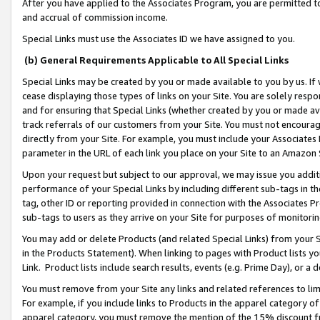
After you have applied to the Associates Program, you are permitted to 
and accrual of commission income.
Special Links must use the Associates ID we have assigned to you.
(b) General Requirements Applicable to All Special Links
Special Links may be created by you or made available to you by us. If 
cease displaying those types of links on your Site. You are solely respo
and for ensuring that Special Links (whether created by you or made av
track referrals of our customers from your Site. You must not encoura
directly from your Site. For example, you must include your Associates
parameter in the URL of each link you place on your Site to an Amazon 
Upon your request but subject to our approval, we may issue you addit
performance of your Special Links by including different sub-tags in t
tag, other ID or reporting provided in connection with the Associates Pr
sub-tags to users as they arrive on your Site for purposes of monitorin
You may add or delete Products (and related Special Links) from your Si
in the Products Statement). When linking to pages with Product lists you
Link. Product lists include search results, events (e.g. Prime Day), or 
You must remove from your Site any links and related references to li
For example, if you include links to Products in the apparel category 
apparel category, you must remove the mention of the 15% discount f