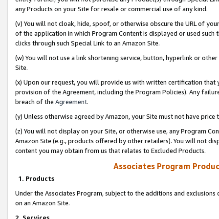
any Products on your Site for resale or commercial use of any kind.
(v) You will not cloak, hide, spoof, or otherwise obscure the URL of your
of the application in which Program Content is displayed or used such 
clicks through such Special Link to an Amazon Site.
(w) You will not use a link shortening service, button, hyperlink or oth
Site.
(x) Upon our request, you will provide us with written certification tha
provision of the Agreement, including the Program Policies). Any failure
breach of the
Agreement
.
(y) Unless otherwise agreed by Amazon, your Site must not have price tr
(z) You will not display on your Site, or otherwise use, any Program Con
Amazon Site (e.g., products offered by other retailers). You will not di
content you may obtain from us that relates to Excluded Products.
Associates Program Produc
1. Products
Under the Associates Program, subject to the additions and exclusions d
on an Amazon Site.
2. Services