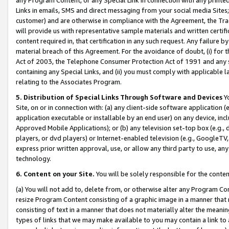
Links in emails, SMS and direct messaging from your social media Sites; 
customer) and are otherwise in compliance with the Agreement, the Tr
will provide us with representative sample materials and written certif
content required in, that certification in any such request. Any failure b
material breach of this Agreement. For the avoidance of doubt, (i) for
Act of 2003, the Telephone Consumer Protection Act of 1991 and any si
containing any Special Links, and (ii) you must comply with applicable
relating to the Associates Program.
5. Distribution of Special Links Through Software and Devices
Yo
Site, on or in connection with: (a) any client-side software application 
application executable or installable by an end user) on any device, in
Approved Mobile Applications); or (b) any television set-top box (e.g., 
players, or dvd players) or Internet-enabled television (e.g., GoogleTV, 
express prior written approval, use, or allow any third party to use, 
technology.
6. Content on your Site.
You will be solely responsible for the conten
(a) You will not add to, delete from, or otherwise alter any Program Co
resize Program Content consisting of a graphic image in a manner that
consisting of text in a manner that does not materially alter the meanin
types of links that we may make available to you may contain a link to 