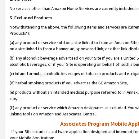
No services other than Amazon Home Services are currently included in 
3. Excluded Products
Notwithstanding the above, the following items and services are curre
Products"):
(a) any product or service sold on a site linked to from an Amazon Site
on a site linked to from a banner ad, sponsored link, or other link disp
(b) any alcoholic beverage advertised on your Site if you are a United 
alcoholic beverages, or if your Site is operating on behalf of, such a bu
(c) infant formula, alcoholic beverages or tobacco products and e-ciga
(d) herbal smoking products if you advertise the BE Amazon Site,
(e) products without an intended medical purpose referred to in Annex 
site,
(f) any product or service which Amazon designates as excluded. You will 
linking tools on Amazon and Associates Central.
Associates Program Mobile Appli
If your Site includes a software application designed and intended for
your Mobile Application: