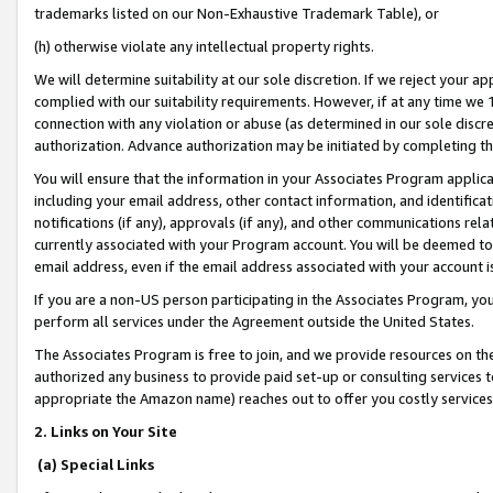
trademarks listed on our Non-Exhaustive Trademark Table), or
(h) otherwise violate any intellectual property rights.
We will determine suitability at our sole discretion. If we reject your 
complied with our suitability requirements. However, if at any time we 1
connection with any violation or abuse (as determined in our sole disc
authorization. Advance authorization may be initiated by completing t
You will ensure that the information in your Associates Program applic
including your email address, other contact information, and identifica
notifications (if any), approvals (if any), and other communications re
currently associated with your Program account. You will be deemed to 
email address, even if the email address associated with your account i
If you are a non-US person participating in the Associates Program, you
perform all services under the Agreement outside the United States.
The Associates Program is free to join, and we provide resources on th
authorized any business to provide paid set-up or consulting services t
appropriate the Amazon name) reaches out to offer you costly services
2. Links on Your Site
(a) Special Links