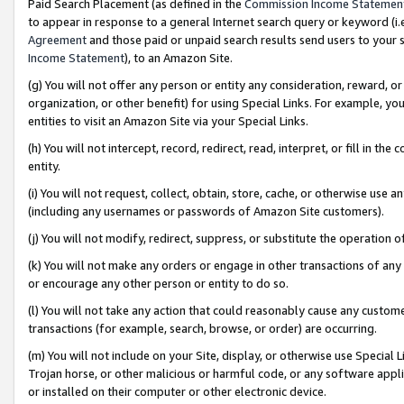
Paid Search Placement (as defined in the
Commission Income Statemen
to appear in response to a general Internet search query or keyword (i.e.
Agreement
and those paid or unpaid search results send users to your sit
Income Statement
), to an Amazon Site.
(g) You will not offer any person or entity any consideration, reward, or
organization, or other benefit) for using Special Links. For example, 
entities to visit an Amazon Site via your Special Links.
(h) You will not intercept, record, redirect, read, interpret, or fill in 
entity.
(i) You will not request, collect, obtain, store, cache, or otherwise us
(including any usernames or passwords of Amazon Site customers).
(j) You will not modify, redirect, suppress, or substitute the operation 
(k) You will not make any orders or engage in other transactions of any 
or encourage any other person or entity to do so.
(l) You will not take any action that could reasonably cause any custome
transactions (for example, search, browse, or order) are occurring.
(m) You will not include on your Site, display, or otherwise use Specia
Trojan horse, or other malicious or harmful code, or any software app
or installed on their computer or other electronic device.