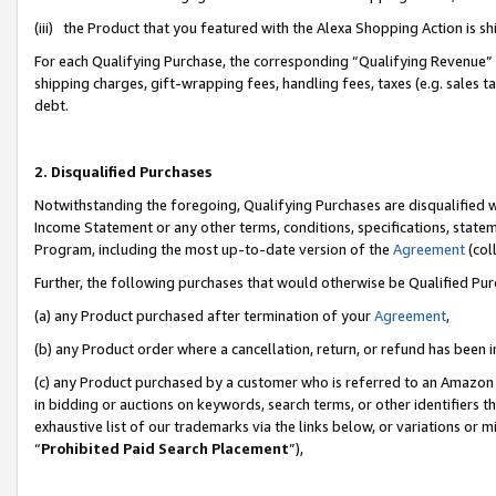
(iii) the Product that you featured with the Alexa Shopping Action is 
For each Qualifying Purchase, the corresponding “Qualifying Revenue” i
shipping charges, gift-wrapping fees, handling fees, taxes (e.g. sales ta
debt.
2. Disqualified Purchases
Notwithstanding the foregoing, Qualifying Purchases are disqualified w
Income Statement or any other terms, conditions, specifications, statem
Program, including the most up-to-date version of the
Agreement
(coll
Further, the following purchases that would otherwise be Qualified Pu
(a) any Product purchased after termination of your
Agreement
,
(b) any Product order where a cancellation, return, or refund has been i
(c) any Product purchased by a customer who is referred to an Amazon 
in bidding or auctions on keywords, search terms, or other identifiers 
exhaustive list of our trademarks via the links below, or variations or 
“
Prohibited Paid Search Placement
”),