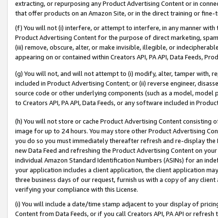
extracting, or repurposing any Product Advertising Content or in connec
that offer products on an Amazon Site, or in the direct training or fin
(f) You will not (i) interfere, or attempt to interfere, in any manner wit
Product Advertising Content for the purpose of direct marketing, spammi
(iii) remove, obscure, alter, or make invisible, illegible, or indecipherab
appearing on or contained within Creators API, PA API, Data Feeds, Prod
(g) You will not, and will not attempt to (i) modify, alter, tamper with,
included in Product Advertising Content; or (ii) reverse engineer, disa
source code or other underlying components (such as a model, model pa
to Creators API, PA API, Data Feeds, or any software included in Produc
(h) You will not store or cache Product Advertising Content consisting 
image for up to 24 hours. You may store other Product Advertising Cont
you do so you must immediately thereafter refresh and re-display the P
new Data Feed and refreshing the Product Advertising Content on your 
individual Amazon Standard Identification Numbers (ASINs) for an indefi
your application includes a client application, the client application m
three business days of our request, furnish us with a copy of any clien
verifying your compliance with this License.
(i) You will include a date/time stamp adjacent to your display of prici
Content from Data Feeds, or if you call Creators API, PA API or refresh