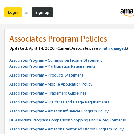
Login
Sign up
or
Associates Program Policies
Updated:
April 14, 2026. (Current Associates, see
what’s changed
.)
Associates Program - Commission Income Statement
Associates Program - Participation Requirements
Associates Program - Products Statement
Associates Program - Mobile Application Policy
Associates Program - Trademark Guidelines
Associates Program - IP License and Usage Requirements
Associates Program - Amazon Influencer Program Policy
DE Associate Program Comparison Shopping Engine Requirements
Associates Program - Amazon Creator Ads Boost Program Policy