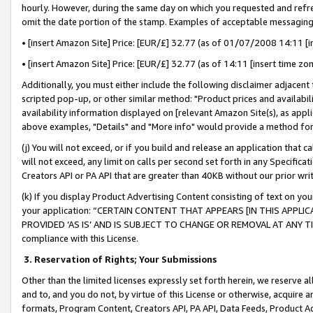
hourly. However, during the same day on which you requested and refre
omit the date portion of the stamp. Examples of acceptable messaging
• [insert Amazon Site] Price: [EUR/£] 32.77 (as of 01/07/2008 14:11 [in
• [insert Amazon Site] Price: [EUR/£] 32.77 (as of 14:11 [insert time zo
Additionally, you must either include the following disclaimer adjacent t
scripted pop-up, or other similar method: "Product prices and availabil
availability information displayed on [relevant Amazon Site(s), as appli
above examples, "Details" and "More info" would provide a method for 
(j) You will not exceed, or if you build and release an application that c
will not exceed, any limit on calls per second set forth in any Specifica
Creators API or PA API that are greater than 40KB without our prior wr
(k) If you display Product Advertising Content consisting of text on your
your application: “CERTAIN CONTENT THAT APPEARS [IN THIS APPLIC
PROVIDED ‘AS IS’ AND IS SUBJECT TO CHANGE OR REMOVAL AT ANY TIME.”
compliance with this License.
3.
Reservation of Rights; Your Submissions
Other than the limited licenses expressly set forth herein, we reserve all 
and to, and you do not, by virtue of this License or otherwise, acquire an
formats, Program Content, Creators API, PA API, Data Feeds, Product 