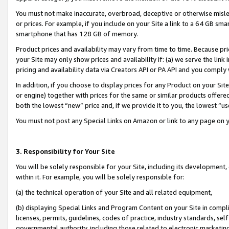
You must not make inaccurate, overbroad, deceptive or otherwise misle
or prices. For example, if you include on your Site a link to a 64 GB sm
smartphone that has 128 GB of memory.
Product prices and availability may vary from time to time. Because pri
your Site may only show prices and availability if: (a) we serve the link 
pricing and availability data via Creators API or PA API and you comply
In addition, if you choose to display prices for any Product on your Si
or engine) together with prices for the same or similar products offer
both the lowest “new” price and, if we provide it to you, the lowest “u
You must not post any Special Links on Amazon or link to any page on 
3. Responsibility for Your Site
You will be solely responsible for your Site, including its development
within it. For example, you will be solely responsible for:
(a) the technical operation of your Site and all related equipment,
(b) displaying Special Links and Program Content on your Site in compl
licenses, permits, guidelines, codes of practice, industry standards, se
governmental authority, including those related to electronic marketin