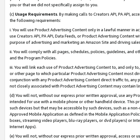
you or that we did not specifically assign to you.
(c)
Usage Requirements
. By making calls to Creators API, PA API, ac
the following requirements:
i. You will use Product Advertising Content only in a lawful manner in a
use Creators API, PA API, Data Feeds, or Product Advertising Content wit
purpose of advertising and marketing an Amazon Site and driving sales
ii. You will comply with all pages, schedules, policies, guidelines, and o
and the Program Policies.
iii. You will link each use of Product Advertising Content to, and only 
or other page to which particular Product Advertising Content most direc
conjunction with any Product Advertising Content direct traffic to, any 
not closely associated with Product Advertising Content may contain lin
(d) You will not, without our express prior written approval, use any Pr
intended for use with a mobile phone or other handheld device. This proh
such devices but that may be accessible by such devices, such as a non-
Approved Mobile Application as defined in the Mobile Application Policy; 
boxes, streaming video players, blu-ray players, or dvd players) or Inte
Internet Apps).
(e) You will not, without our express prior written approval, access or 