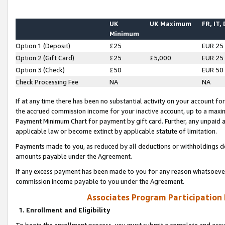
UK
UK Maximum
FR, IT,
Minimum
Option 1 (Deposit)
£25
EUR 25
Option 2 (Gift Card)
£25
£5,000
EUR 25
Option 3 (Check)
£50
EUR 50
Check Processing Fee
NA
NA
If at any time there has been no substantial activity on your account for 
the accrued commission income for your inactive account, up to a max
Payment Minimum Chart for payment by gift card. Further, any unpaid 
applicable law or become extinct by applicable statute of limitation.
Payments made to you, as reduced by all deductions or withholdings de
amounts payable under the Agreement.
If any excess payment has been made to you for any reason whatsoever,
commission income payable to you under the Agreement.
Associates Program Participation
1. Enrollment and Eligibility
To begin the enrollment process, you must submit a complete and accur