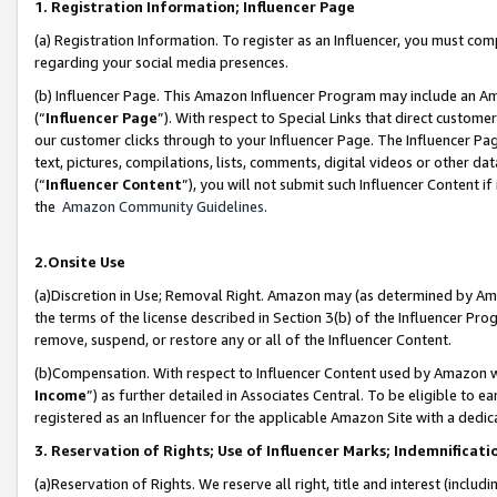
1. Registration Information; Influencer Page
(a) Registration Information. To register as an Influencer, you must co
regarding your social media presences.
(b) Influencer Page. This Amazon Influencer Program may include an A
(“
Influencer Page
”). With respect to Special Links that direct custom
our customer clicks through to your Influencer Page. The Influencer Pag
text, pictures, compilations, lists, comments, digital videos or other
(“
Influencer Content
”), you will not submit such Influencer Content if
the
Amazon Community Guidelines
.
2.Onsite Use
(a)Discretion in Use; Removal Right. Amazon may (as determined by Amazo
the terms of the license described in Section 3(b) of the Influencer Prog
remove, suspend, or restore any or all of the Influencer Content.
(b)Compensation. With respect to Influencer Content used by Amazon wi
Income
”) as further detailed in Associates Central. To be eligible t
registered as an Influencer for the applicable Amazon Site with a dedic
3. Reservation of Rights; Use of Influencer Marks; Indemnificati
(a)Reservation of Rights. We reserve all right, title and interest (includ