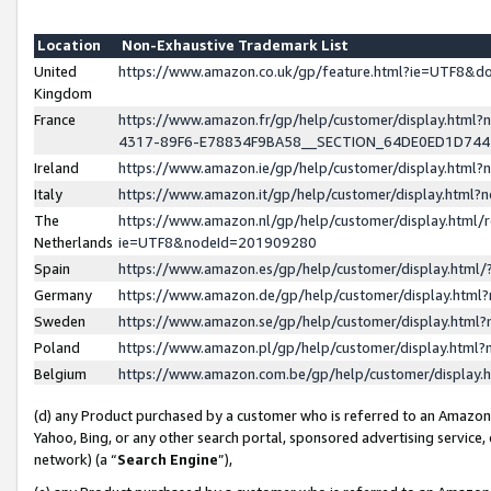
Location
Non-Exhaustive Trademark List
United
https://www.amazon.co.uk/gp/feature.html?ie=UTF8&
Kingdom
France
https://www.amazon.fr/gp/help/customer/display.ht
4317-89F6-E78834F9BA58__SECTION_64DE0ED1D74
Ireland
https://www.amazon.ie/gp/help/customer/display.ht
Italy
https://www.amazon.it/gp/help/customer/display.html
The
https://www.amazon.nl/gp/help/customer/display.html/
Netherlands
ie=UTF8&nodeId=201909280
Spain
https://www.amazon.es/gp/help/customer/display.htm
Germany
https://www.amazon.de/gp/help/customer/display.htm
Sweden
https://www.amazon.se/gp/help/customer/display.htm
Poland
https://www.amazon.pl/gp/help/customer/display.htm
Belgium
https://www.amazon.com.be/gp/help/customer/displa
(d) any Product purchased by a customer who is referred to an Amazon S
Yahoo, Bing, or any other search portal, sponsored advertising service, o
network) (a “
Search Engine
”),