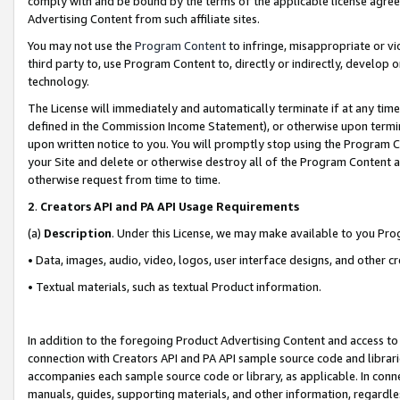
comply with and be bound by the terms of the applicable license agreem
Advertising Content from such affiliate sites.
You may not use the
Program Content
to infringe, misappropriate or vio
third party to, use Program Content to, directly or indirectly, develo
technology.
The License will immediately and automatically terminate if at any ti
defined in the Commission Income Statement), or otherwise upon termina
upon written notice to you. You will promptly stop using the Program 
your Site and delete or otherwise destroy all of the Program Content 
otherwise request from time to time.
2
.
Creators API and PA API Usage Requirements
(a)
Description
. Under this License, we may make available to you Pr
• Data, images, audio, video, logos, user interface designs, and other c
• Textual materials, such as textual Product information.
In addition to the foregoing Product Advertising Content and access to
connection with Creators API and PA API sample source code and librarie
accompanies each sample source code or library, as applicable. In conne
manuals, guides, supporting materials, and other information, regardless