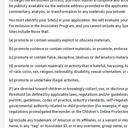
be publicly available via the website address provided in the application
commentary, analysis, or transformation to any materials you include.
You must identify your Site(s) in your application. We will evaluate your 
for inclusion in the Associates Program, and you cannot include any Speci
Sites include those that:
(a) promote or contain sexually explicit or obscene materials,
(b) promote violence or contain violent materials, or promote, endorse 
(c) promote or contain false, deceptive, libelous or defamatory materi
(d) promote or contain materials or activity that is hateful, harassing, h
of race, color, sex, religion, nationality, disability, sexual orientation, or
(e) promote or undertake illegal activities,
(f) are directed toward children or knowingly collect, use, or disclose
threshold (as defined by applicable laws, regulations and/or guidelines);
permits, guidelines, codes of practice, industry standards, self-regulat
governmental authority related to child protection (for example, if app
regulations promulgated thereunder or the Children’s Online Protection
(g) include any trademark of Amazon or its affiliates, or a variant or 
name, in any “tag” or Associates ID, or in any username, group name, or 