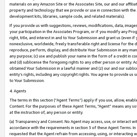
materials on any Amazon Site or the Associates Site, our and our affili
property and technology that we provide or use in connection with the
development kits, libraries, sample code, and related materials).
If you provide us with suggestions, reviews, modifications, data, image
your participation in the Associates Program, or if you modify any Prog
right, title, and interest in and to Your Submission and grant us (even 
nonexclusive, worldwide, freely transferable right and license for the du
reproduce, perform, display, and distribute Your Submission in any man
any purpose; (c) use and publish your name in the form of a credit in c
and (d) sublicense the foregoing rights to any other person or entity. A
obtained Your Submission in a lawful manner and (z) our and our sublice
entity’s rights, including any copyright rights. You agree to provide us
to Your Submission.
4. Agents
The terms in this section (“Agent Terms”) apply if you use, allow, enab
Content. For the purposes of these Agent Terms, "Agent” means any so
at the instruction of, any person or entity.
(a) Transparency and Consent. No Agent may access, use, or interact with 
accordance with the requirements in section 3 of these Agent Terms. In
requested that the Agent refrain from accessing, using, or interacting