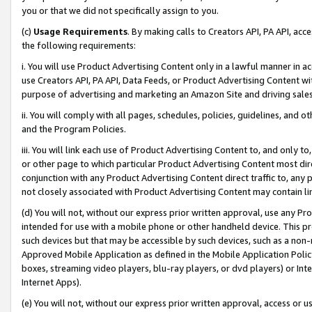
you or that we did not specifically assign to you.
(c)
Usage Requirements
. By making calls to Creators API, PA API, ac
the following requirements:
i. You will use Product Advertising Content only in a lawful manner in a
use Creators API, PA API, Data Feeds, or Product Advertising Content wit
purpose of advertising and marketing an Amazon Site and driving sales
ii. You will comply with all pages, schedules, policies, guidelines, and o
and the Program Policies.
iii. You will link each use of Product Advertising Content to, and only 
or other page to which particular Product Advertising Content most direc
conjunction with any Product Advertising Content direct traffic to, any 
not closely associated with Product Advertising Content may contain lin
(d) You will not, without our express prior written approval, use any Pr
intended for use with a mobile phone or other handheld device. This proh
such devices but that may be accessible by such devices, such as a non-
Approved Mobile Application as defined in the Mobile Application Policy; 
boxes, streaming video players, blu-ray players, or dvd players) or Inte
Internet Apps).
(e) You will not, without our express prior written approval, access or 