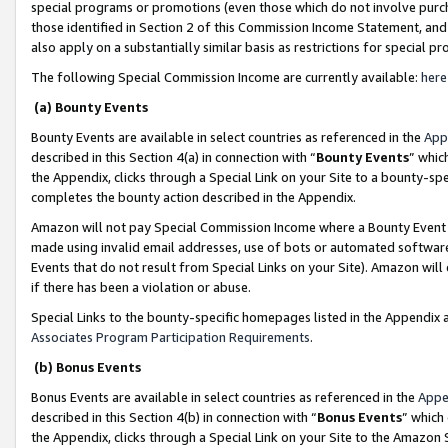
special programs or promotions (even those which do not involve purcha
those identified in Section 2 of this Commission Income Statement, an
also apply on a substantially similar basis as restrictions for special 
The following Special Commission Income are currently available:
here
(a) Bounty Events
Bounty Events are available in select countries as referenced in the
App
described in this Section 4(a) in connection with “
Bounty Events
” whic
the Appendix, clicks through a Special Link on your Site to a bounty-s
completes the bounty action described in the Appendix.
Amazon will not pay Special Commission Income where a Bounty Event ha
made using invalid email addresses, use of bots or automated software
Events that do not result from Special Links on your Site). Amazon will 
if there has been a violation or abuse.
Special Links to the bounty-specific homepages listed in the Appendix 
Associates Program Participation Requirements
.
(b) Bonus Events
Bonus Events are available in select countries as referenced in the
Appe
described in this Section 4(b) in connection with “
Bonus Events
” which
the Appendix, clicks through a Special Link on your Site to the Amazon 