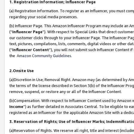
1. Registration Information; Influencer Page
(a) Registration Information. To register as an Influencer, you must co
regarding your social media presences.
(b) Influencer Page. This Amazon Influencer Program may include an A
(“
Influencer Page
”). With respect to Special Links that direct custom
our customer clicks through to your Influencer Page. The Influencer Pag
text, pictures, compilations, lists, comments, digital videos or other
(“
Influencer Content
”), you will not submit such Influencer Content if
the
Amazon Community Guidelines
.
2.Onsite Use
(a)Discretion in Use; Removal Right. Amazon may (as determined by Amazo
the terms of the license described in Section 3(b) of the Influencer Prog
remove, suspend, or restore any or all of the Influencer Content.
(b)Compensation. With respect to Influencer Content used by Amazon wi
Income
”) as further detailed in Associates Central. To be eligible t
registered as an Influencer for the applicable Amazon Site with a dedic
3. Reservation of Rights; Use of Influencer Marks; Indemnificati
(a)Reservation of Rights. We reserve all right, title and interest (includ