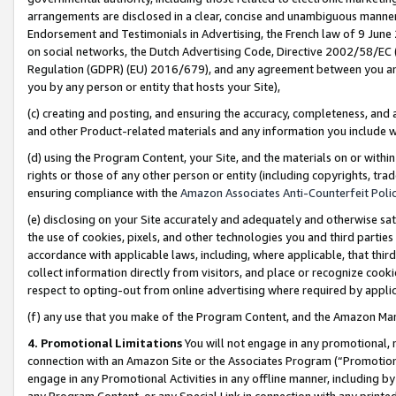
arrangements are disclosed in a clear, concise and unambiguous manner 
Endorsement and Testimonials in Advertising, the French law of 9 June
on social networks, the Dutch Advertising Code, Directive 2002/58/EC 
Regulation (GDPR) (EU) 2016/679), and any agreement between you and 
you by any person or entity that hosts your Site),
(c) creating and posting, and ensuring the accuracy, completeness, and 
and other Product-related materials and any information you include wit
(d) using the Program Content, your Site, and the materials on or within
rights or those of any other person or entity (including copyrights, trad
ensuring compliance with the
Amazon Associates Anti-Counterfeit Polic
(e) disclosing on your Site accurately and adequately and otherwise sat
the use of cookies, pixels, and other technologies you and third parties
accordance with applicable laws, including, where applicable, that thir
collect information directly from visitors, and place or recognize cooki
respect to opting-out from online advertising where required by appli
(f) any use that you make of the Program Content, and the Amazon Mar
4. Promotional Limitations
You will not engage in any promotional, ma
connection with an Amazon Site or the Associates Program (“Promotional
engage in any Promotional Activities in any offline manner, including by
any Program Content, or any Special Link in connection with any printed 