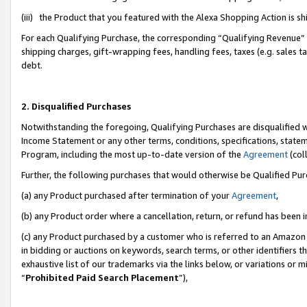
(iii) the Product that you featured with the Alexa Shopping Action is 
For each Qualifying Purchase, the corresponding “Qualifying Revenue” i
shipping charges, gift-wrapping fees, handling fees, taxes (e.g. sales ta
debt.
2. Disqualified Purchases
Notwithstanding the foregoing, Qualifying Purchases are disqualified w
Income Statement or any other terms, conditions, specifications, statem
Program, including the most up-to-date version of the
Agreement
(coll
Further, the following purchases that would otherwise be Qualified Pu
(a) any Product purchased after termination of your
Agreement
,
(b) any Product order where a cancellation, return, or refund has been i
(c) any Product purchased by a customer who is referred to an Amazon 
in bidding or auctions on keywords, search terms, or other identifiers 
exhaustive list of our trademarks via the links below, or variations or 
“
Prohibited Paid Search Placement
”),