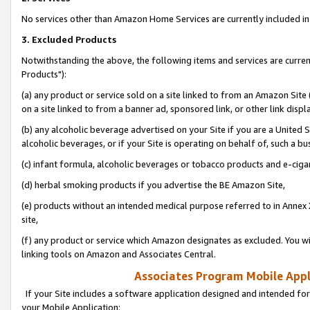
No services other than Amazon Home Services are currently included in 
3. Excluded Products
Notwithstanding the above, the following items and services are curre
Products"):
(a) any product or service sold on a site linked to from an Amazon Site
on a site linked to from a banner ad, sponsored link, or other link disp
(b) any alcoholic beverage advertised on your Site if you are a United 
alcoholic beverages, or if your Site is operating on behalf of, such a bu
(c) infant formula, alcoholic beverages or tobacco products and e-ciga
(d) herbal smoking products if you advertise the BE Amazon Site,
(e) products without an intended medical purpose referred to in Annex 
site,
(f) any product or service which Amazon designates as excluded. You will 
linking tools on Amazon and Associates Central.
Associates Program Mobile Appli
If your Site includes a software application designed and intended for
your Mobile Application: