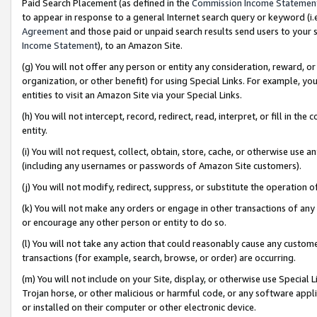
Paid Search Placement (as defined in the
Commission Income Statemen
to appear in response to a general Internet search query or keyword (i.e.
Agreement
and those paid or unpaid search results send users to your sit
Income Statement
), to an Amazon Site.
(g) You will not offer any person or entity any consideration, reward, or
organization, or other benefit) for using Special Links. For example, 
entities to visit an Amazon Site via your Special Links.
(h) You will not intercept, record, redirect, read, interpret, or fill in 
entity.
(i) You will not request, collect, obtain, store, cache, or otherwise us
(including any usernames or passwords of Amazon Site customers).
(j) You will not modify, redirect, suppress, or substitute the operation 
(k) You will not make any orders or engage in other transactions of any 
or encourage any other person or entity to do so.
(l) You will not take any action that could reasonably cause any custome
transactions (for example, search, browse, or order) are occurring.
(m) You will not include on your Site, display, or otherwise use Specia
Trojan horse, or other malicious or harmful code, or any software app
or installed on their computer or other electronic device.