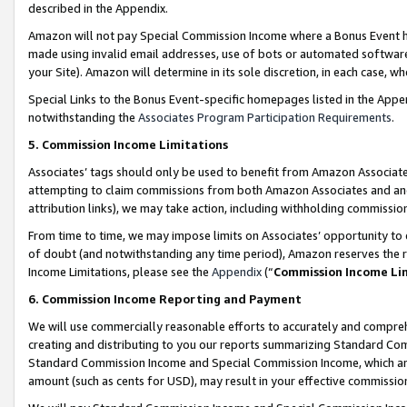
described in the Appendix.
Amazon will not pay Special Commission Income where a Bonus Event has
made using invalid email addresses, use of bots or automated software,
your Site). Amazon will determine in its sole discretion, in each case, w
Special Links to the Bonus Event-specific homepages listed in the Appe
notwithstanding the
Associates Program Participation Requirements
.
5. Commission Income Limitations
Associates’ tags should only be used to benefit from Amazon Associates
attempting to claim commissions from both Amazon Associates and ano
attribution links), we may take action, including withholding commissio
From time to time, we may impose limits on Associates’ opportunity t
of doubt (and notwithstanding any time period), Amazon reserves the ri
Income Limitations, please see the
Appendix
(“
Commission Income Li
6. Commission Income Reporting and Payment
We will use commercially reasonable efforts to accurately and comprehe
creating and distributing to you our reports summarizing Standard C
Standard Commission Income and Special Commission Income, which are 
amount (such as cents for USD), may result in your effective commission 