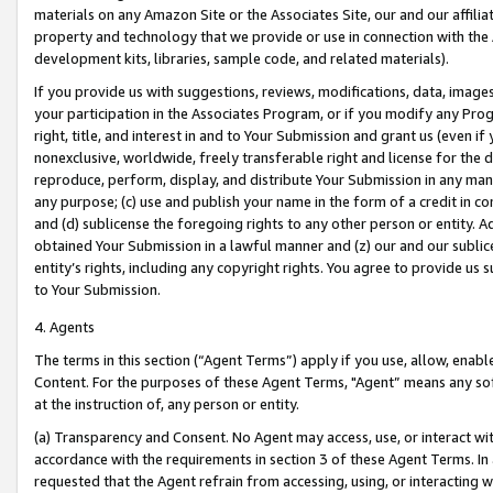
materials on any Amazon Site or the Associates Site, our and our affili
property and technology that we provide or use in connection with the
development kits, libraries, sample code, and related materials).
If you provide us with suggestions, reviews, modifications, data, image
your participation in the Associates Program, or if you modify any Prog
right, title, and interest in and to Your Submission and grant us (even 
nonexclusive, worldwide, freely transferable right and license for the du
reproduce, perform, display, and distribute Your Submission in any man
any purpose; (c) use and publish your name in the form of a credit in c
and (d) sublicense the foregoing rights to any other person or entity. A
obtained Your Submission in a lawful manner and (z) our and our sublice
entity’s rights, including any copyright rights. You agree to provide us
to Your Submission.
4. Agents
The terms in this section (“Agent Terms”) apply if you use, allow, enab
Content. For the purposes of these Agent Terms, "Agent” means any so
at the instruction of, any person or entity.
(a) Transparency and Consent. No Agent may access, use, or interact with 
accordance with the requirements in section 3 of these Agent Terms. In
requested that the Agent refrain from accessing, using, or interacting