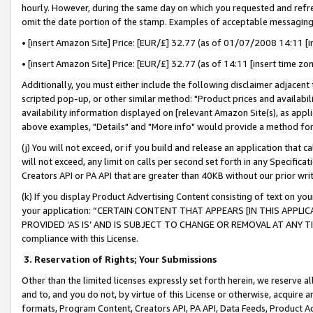
hourly. However, during the same day on which you requested and refre
omit the date portion of the stamp. Examples of acceptable messaging
• [insert Amazon Site] Price: [EUR/£] 32.77 (as of 01/07/2008 14:11 [in
• [insert Amazon Site] Price: [EUR/£] 32.77 (as of 14:11 [insert time zo
Additionally, you must either include the following disclaimer adjacent t
scripted pop-up, or other similar method: "Product prices and availabil
availability information displayed on [relevant Amazon Site(s), as appli
above examples, "Details" and "More info" would provide a method for 
(j) You will not exceed, or if you build and release an application that c
will not exceed, any limit on calls per second set forth in any Specifica
Creators API or PA API that are greater than 40KB without our prior wr
(k) If you display Product Advertising Content consisting of text on your
your application: “CERTAIN CONTENT THAT APPEARS [IN THIS APPLIC
PROVIDED ‘AS IS’ AND IS SUBJECT TO CHANGE OR REMOVAL AT ANY TIME.”
compliance with this License.
3.
Reservation of Rights; Your Submissions
Other than the limited licenses expressly set forth herein, we reserve all 
and to, and you do not, by virtue of this License or otherwise, acquire an
formats, Program Content, Creators API, PA API, Data Feeds, Product 