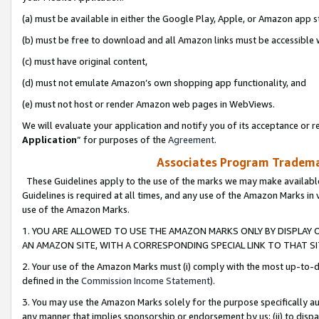
(a) must be available in either the Google Play, Apple, or Amazon app s
(b) must be free to download and all Amazon links must be accessible 
(c) must have original content,
(d) must not emulate Amazon’s own shopping app functionality, and
(e) must not host or render Amazon web pages in WebViews.
We will evaluate your application and notify you of its acceptance or re
Application
” for purposes of the
Agreement
.
Associates Program Trademar
These Guidelines apply to the use of the marks we may make available
Guidelines is required at all times, and any use of the Amazon Marks in 
use of the Amazon Marks.
1. YOU ARE ALLOWED TO USE THE AMAZON MARKS ONLY BY DISPLAY 
AN AMAZON SITE, WITH A CORRESPONDING SPECIAL LINK TO THAT SI
2. Your use of the Amazon Marks must (i) comply with the most up-to-da
defined in the
Commission Income Statement
).
3. You may use the Amazon Marks solely for the purpose specifically a
any manner that implies sponsorship or endorsement by us; (ii) to disparag