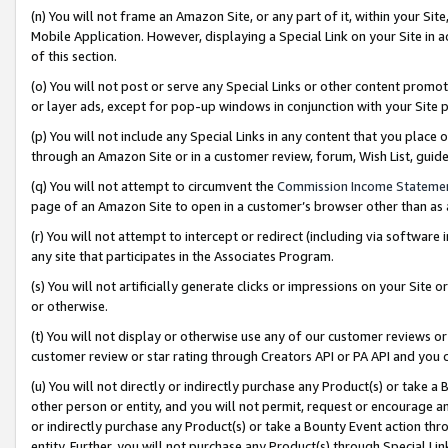
(n) You will not frame an Amazon Site, or any part of it, within your Sit
Mobile Application. However, displaying a Special Link on your Site in a
of this section.
(o) You will not post or serve any Special Links or other content prom
or layer ads, except for pop-up windows in conjunction with your Site 
(p) You will not include any Special Links in any content that you place
through an Amazon Site or in a customer review, forum, Wish List, gui
(q) You will not attempt to circumvent the
Commission Income Stateme
page of an Amazon Site to open in a customer’s browser other than as a 
(r) You will not attempt to intercept or redirect (including via softwar
any site that participates in the Associates Program.
(s) You will not artificially generate clicks or impressions on your Si
or otherwise.
(t) You will not display or otherwise use any of our customer reviews or 
customer review or star rating through Creators API or PA API and you 
(u) You will not directly or indirectly purchase any Product(s) or take a
other person or entity, and you will not permit, request or encourage an
or indirectly purchase any Product(s) or take a Bounty Event action thro
entity. Further, you will not purchase any Product(s) through Special Li