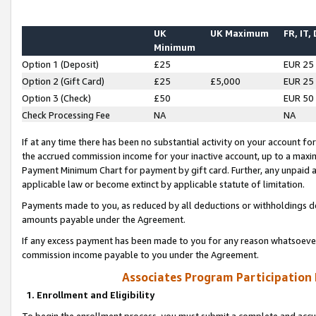
UK
UK Maximum
FR, IT,
Minimum
Option 1 (Deposit)
£25
EUR 25
Option 2 (Gift Card)
£25
£5,000
EUR 25
Option 3 (Check)
£50
EUR 50
Check Processing Fee
NA
NA
If at any time there has been no substantial activity on your account for 
the accrued commission income for your inactive account, up to a max
Payment Minimum Chart for payment by gift card. Further, any unpaid 
applicable law or become extinct by applicable statute of limitation.
Payments made to you, as reduced by all deductions or withholdings de
amounts payable under the Agreement.
If any excess payment has been made to you for any reason whatsoever,
commission income payable to you under the Agreement.
Associates Program Participation
1. Enrollment and Eligibility
To begin the enrollment process, you must submit a complete and accur