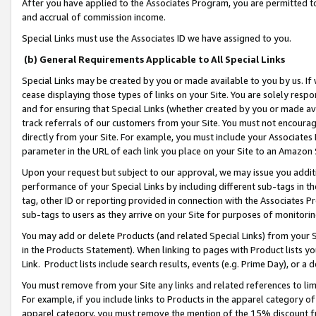
After you have applied to the Associates Program, you are permitted to 
and accrual of commission income.
Special Links must use the Associates ID we have assigned to you.
(b) General Requirements Applicable to All Special Links
Special Links may be created by you or made available to you by us. If 
cease displaying those types of links on your Site. You are solely respo
and for ensuring that Special Links (whether created by you or made av
track referrals of our customers from your Site. You must not encoura
directly from your Site. For example, you must include your Associates
parameter in the URL of each link you place on your Site to an Amazon 
Upon your request but subject to our approval, we may issue you addit
performance of your Special Links by including different sub-tags in t
tag, other ID or reporting provided in connection with the Associates Pr
sub-tags to users as they arrive on your Site for purposes of monitorin
You may add or delete Products (and related Special Links) from your Si
in the Products Statement). When linking to pages with Product lists you
Link. Product lists include search results, events (e.g. Prime Day), or 
You must remove from your Site any links and related references to li
For example, if you include links to Products in the apparel category 
apparel category, you must remove the mention of the 15% discount f