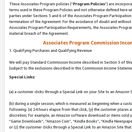
These Associates Program policies (“
Program Policies
”) are incorpor
terms used in these Program Policies and not otherwise defined here wil
parties under Sections 3 and 6 of the Associates Program Participation
termination of the Agreement. For the avoidance of doubt and without l
Associates Program Participation Requirements, the Associates Program
material breach of the Agreement.
Associates Program Commission Inco
1. Qualifying Purchases and Qualifying Revenue
We will pay Standard Commission Income described in Section 3 of thi
(subject to the exclusions described in this Commission Income Stateme
Special Links:
(a) a customer clicks through a Special Link on your Site to an Amazon S
(b) during a single session, which is measured as beginning when a custo
following: (x) 24 hours elapse from that click, (y) the customer places 
discretion; for example, an Amazon software download or items sold 
“Game Downloads”, “Amazon Coin”, “Kindle Books”, “Kindle Newspapers”
or (z) the customer clicks through a Special Link to an Amazon Site that