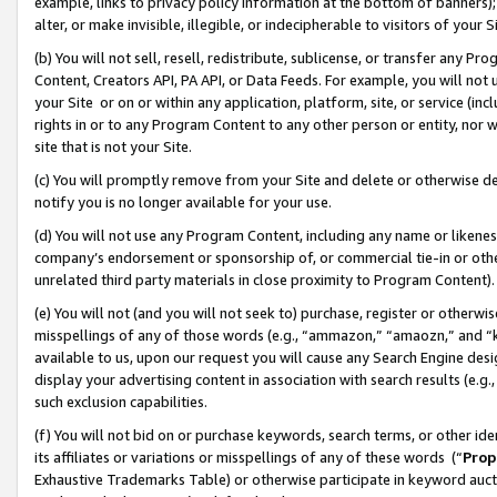
example, links to privacy policy information at the bottom of banners);
alter, or make invisible, illegible, or indecipherable to visitors of your 
(b) You will not sell, resell, redistribute, sublicense, or transfer any 
Content, Creators API, PA API, or Data Feeds. For example, you will not 
your Site or on or within any application, platform, site, or service (in
rights in or to any Program Content to any other person or entity, nor wi
site that is not your Site.
(c) You will promptly remove from your Site and delete or otherwise d
notify you is no longer available for your use.
(d) You will not use any Program Content, including any name or likene
company’s endorsement or sponsorship of, or commercial tie-in or other 
unrelated third party materials in close proximity to Program Content)
(e) You will not (and you will not seek to) purchase, register or otherw
misspellings of any of those words (e.g., “ammazon,” “amaozn,” and “kin
available to us, upon our request you will cause any Search Engine de
display your advertising content in association with search results (e.
such exclusion capabilities.
(f) You will not bid on or purchase keywords, search terms, or other id
its affiliates or variations or misspellings of any of these words (“
Prop
Exhaustive Trademarks Table) or otherwise participate in keyword aucti