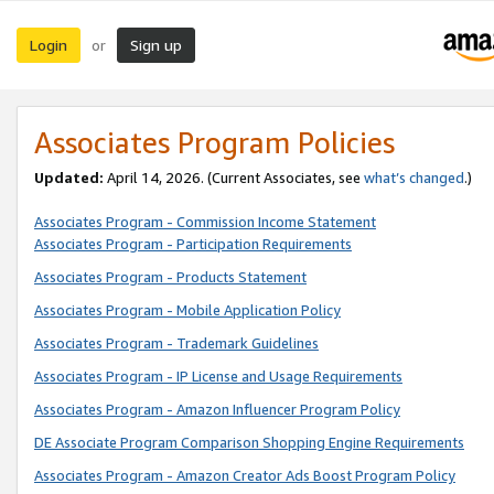
Login
Sign up
or
Associates Program Policies
Updated:
April 14, 2026. (Current Associates, see
what’s changed
.)
Associates Program - Commission Income Statement
Associates Program - Participation Requirements
Associates Program - Products Statement
Associates Program - Mobile Application Policy
Associates Program - Trademark Guidelines
Associates Program - IP License and Usage Requirements
Associates Program - Amazon Influencer Program Policy
DE Associate Program Comparison Shopping Engine Requirements
Associates Program - Amazon Creator Ads Boost Program Policy