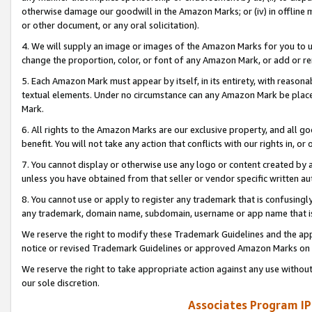
otherwise damage our goodwill in the Amazon Marks; or (iv) in offline ma
or other document, or any oral solicitation).
4. We will supply an image or images of the Amazon Marks for you to 
change the proportion, color, or font of any Amazon Mark, or add or
5. Each Amazon Mark must appear by itself, in its entirety, with reason
textual elements. Under no circumstance can any Amazon Mark be placed
Mark.
6. All rights to the Amazon Marks are our exclusive property, and all 
benefit. You will not take any action that conflicts with our rights in, 
7. You cannot display or otherwise use any logo or content created by a
unless you have obtained from that seller or vendor specific written au
8. You cannot use or apply to register any trademark that is confusingly
any trademark, domain name, subdomain, username or app name that is 
We reserve the right to modify these Trademark Guidelines and the app
notice or revised Trademark Guidelines or approved Amazon Marks on t
We reserve the right to take appropriate action against any use without
our sole discretion.
Associates Program IP