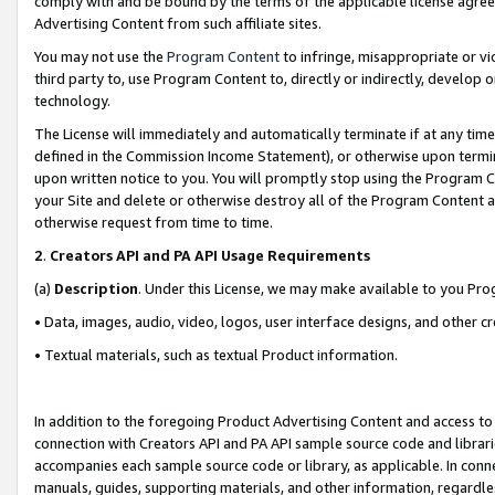
comply with and be bound by the terms of the applicable license agreem
Advertising Content from such affiliate sites.
You may not use the
Program Content
to infringe, misappropriate or vio
third party to, use Program Content to, directly or indirectly, develo
technology.
The License will immediately and automatically terminate if at any ti
defined in the Commission Income Statement), or otherwise upon termina
upon written notice to you. You will promptly stop using the Program 
your Site and delete or otherwise destroy all of the Program Content 
otherwise request from time to time.
2
.
Creators API and PA API Usage Requirements
(a)
Description
. Under this License, we may make available to you Pr
• Data, images, audio, video, logos, user interface designs, and other c
• Textual materials, such as textual Product information.
In addition to the foregoing Product Advertising Content and access to
connection with Creators API and PA API sample source code and librarie
accompanies each sample source code or library, as applicable. In conne
manuals, guides, supporting materials, and other information, regardless