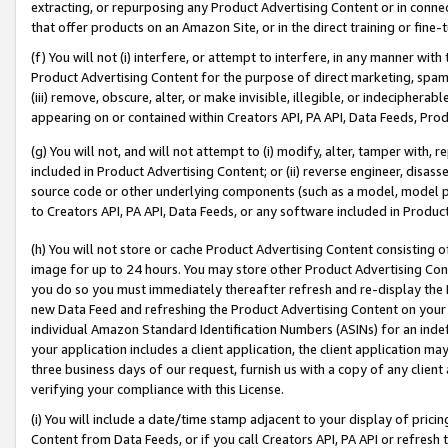
extracting, or repurposing any Product Advertising Content or in connec
that offer products on an Amazon Site, or in the direct training or fin
(f) You will not (i) interfere, or attempt to interfere, in any manner wit
Product Advertising Content for the purpose of direct marketing, spammi
(iii) remove, obscure, alter, or make invisible, illegible, or indecipherab
appearing on or contained within Creators API, PA API, Data Feeds, Prod
(g) You will not, and will not attempt to (i) modify, alter, tamper with,
included in Product Advertising Content; or (ii) reverse engineer, disa
source code or other underlying components (such as a model, model pa
to Creators API, PA API, Data Feeds, or any software included in Produc
(h) You will not store or cache Product Advertising Content consisting 
image for up to 24 hours. You may store other Product Advertising Cont
you do so you must immediately thereafter refresh and re-display the P
new Data Feed and refreshing the Product Advertising Content on your 
individual Amazon Standard Identification Numbers (ASINs) for an indefi
your application includes a client application, the client application m
three business days of our request, furnish us with a copy of any clien
verifying your compliance with this License.
(i) You will include a date/time stamp adjacent to your display of prici
Content from Data Feeds, or if you call Creators API, PA API or refresh