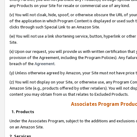
any Products on your Site for resale or commercial use of any kind.
(v) You will not cloak, hide, spoof, or otherwise obscure the URL of your
of the application in which Program Content is displayed or used such 
clicks through such Special Link to an Amazon Site.
(w) You will not use a link shortening service, button, hyperlink or oth
Site.
(x) Upon our request, you will provide us with written certification tha
provision of the Agreement, including the Program Policies). Any failure
breach of the
Agreement
.
(y) Unless otherwise agreed by Amazon, your Site must not have price tr
(z) You will not display on your Site, or otherwise use, any Program Con
Amazon Site (e.g., products offered by other retailers). You will not di
content you may obtain from us that relates to Excluded Products.
Associates Program Produc
1. Products
Under the Associates Program, subject to the additions and exclusions d
on an Amazon Site.
2. Services