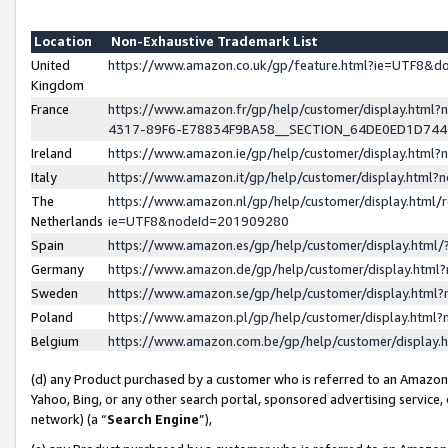
Location
Non-Exhaustive Trademark List
United
https://www.amazon.co.uk/gp/feature.html?ie=UTF8&
Kingdom
France
https://www.amazon.fr/gp/help/customer/display.ht
4317-89F6-E78834F9BA58__SECTION_64DE0ED1D74
Ireland
https://www.amazon.ie/gp/help/customer/display.ht
Italy
https://www.amazon.it/gp/help/customer/display.html
The
https://www.amazon.nl/gp/help/customer/display.html/
Netherlands
ie=UTF8&nodeId=201909280
Spain
https://www.amazon.es/gp/help/customer/display.htm
Germany
https://www.amazon.de/gp/help/customer/display.htm
Sweden
https://www.amazon.se/gp/help/customer/display.htm
Poland
https://www.amazon.pl/gp/help/customer/display.htm
Belgium
https://www.amazon.com.be/gp/help/customer/displa
(d) any Product purchased by a customer who is referred to an Amazon S
Yahoo, Bing, or any other search portal, sponsored advertising service, o
network) (a “
Search Engine
”),