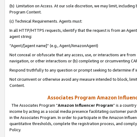
(b) Limitation on Access. At our sole discretion, we may limit, includin
Program Content.
(c) Technical Requirements. Agents must:
In all HTTP/HTTPS requests, identify that the request is from an Agent 
agent string:
“Agent/[agent name]” (e.g., Agent/AmazonAgent)
Not conceal or obfuscate that any access, use, or interactions are fro
navigation, or other interactions or (b) completing or circumventing 
Respond truthfully to any question or prompt seeking to determine if 
Not circumvent or otherwise avoid any measure intended to block, limit
Content.
Associates Program Amazon Influence
The Associates Program “
Amazon Influencer Program
” is a countr
income by acting as a social media presence facilitating customer purc
in the Associates Program. In order to participate in the Amazon Influen
quantitative thresholds, complete the registration process, and comply
Policy.