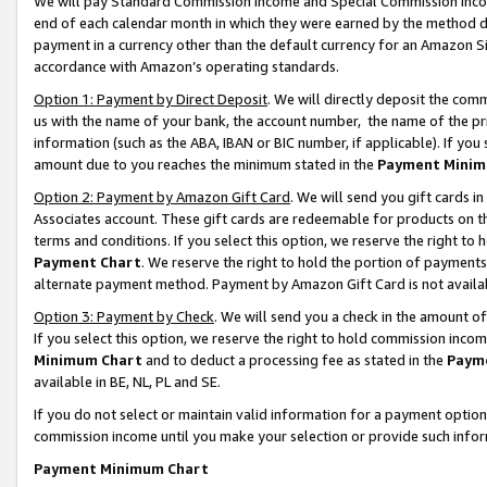
We will pay Standard Commission Income and Special Commission Incom
end of each calendar month in which they were earned by the method de
payment in a currency other than the default currency for an Amazon Sit
accordance with Amazon’s operating standards.
Option 1: Payment by Direct Deposit
. We will directly deposit the co
us with the name of your bank, the account number, the name of the pr
information (such as the ABA, IBAN or BIC number, if applicable). If you 
amount due to you reaches the minimum stated in the
Payment Minim
Option 2: Payment by Amazon Gift Card
. We will send you gift cards 
Associates account. These gift cards are redeemable for products on t
terms and conditions. If you select this option, we reserve the right t
Payment Chart
. We reserve the right to hold the portion of payment
alternate payment method. Payment by Amazon Gift Card is not available
Option 3: Payment by Check
. We will send you a check in the amount o
If you select this option, we reserve the right to hold commission inco
Minimum Chart
and to deduct a processing fee as stated in the
Paym
available in BE, NL, PL and SE.
If you do not select or maintain valid information for a payment opti
commission income until you make your selection or provide such info
Payment Minimum Chart