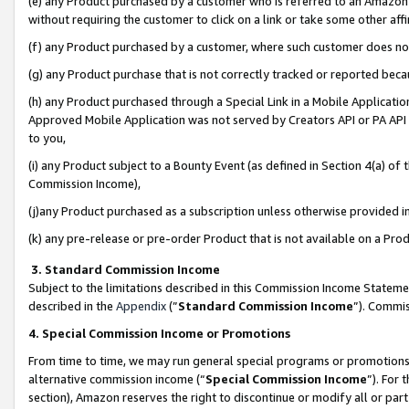
(e) any Product purchased by a customer who is referred to an Amazon Si
without requiring the customer to click on a link or take some other affi
(f) any Product purchased by a customer, where such customer does no
(g) any Product purchase that is not correctly tracked or reported bec
(h) any Product purchased through a Special Link in a Mobile Applicatio
Approved Mobile Application was not served by Creators API or PA API (
to you,
(i) any Product subject to a Bounty Event (as defined in Section 4(a) o
Commission Income),
(j)any Product purchased as a subscription unless otherwise provided 
(k) any pre-release or pre-order Product that is not available on a Prod
3. Standard Commission Income
Subject to the limitations described in this Commission Income Statem
described in the
Appendix
(”
Standard Commission Income
”). Commis
4. Special Commission Income or Promotions
From time to time, we may run general special programs or promotions 
alternative commission income (“
Special Commission Income
”). For
section), Amazon reserves the right to discontinue or modify all or par