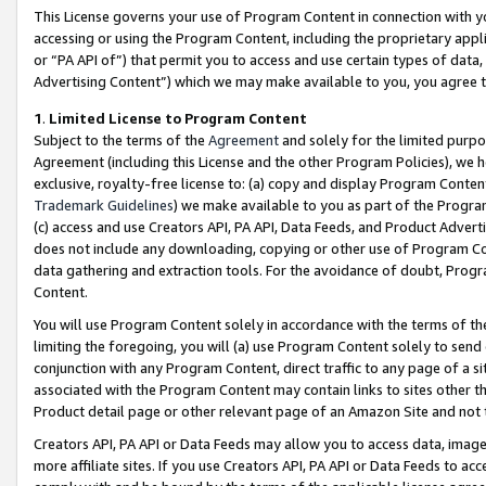
This License governs your use of Program Content in connection with yo
accessing or using the Program Content, including the proprietary appli
or “PA API of”) that permit you to access and use certain types of data
Advertising Content”) which we may make available to you, you agree t
1
.
Limited License to Program Content
Subject to the terms of the
Agreement
and solely for the limited purpo
Agreement (including this License and the other Program Policies), we 
exclusive, royalty-free license to: (a) copy and display Program Conten
Trademark Guidelines
) we make available to you as part of the Progra
(c) access and use Creators API, PA API, Data Feeds, and Product Adverti
does not include any downloading, copying or other use of Program Conte
data gathering and extraction tools. For the avoidance of doubt, Progr
Content.
You will use Program Content solely in accordance with the terms of t
limiting the foregoing, you will (a) use Program Content solely to send
conjunction with any Program Content, direct traffic to any page of a si
associated with the Program Content may contain links to sites other t
Product detail page or other relevant page of an Amazon Site and not 
Creators API, PA API or Data Feeds may allow you to access data, image
more affiliate sites. If you use Creators API, PA API or Data Feeds to ac