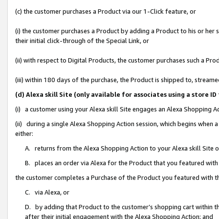
(c) the customer purchases a Product via our 1-Click feature, or
(i) the customer purchases a Product by adding a Product to his or her
their initial click-through of the Special Link, or
(ii) with respect to Digital Products, the customer purchases such a P
(iii) within 180 days of the purchase, the Product is shipped to, stre
(d) Alexa skill Site (only available for associates using a stor
(i) a customer using your Alexa skill Site engages an Alexa Shopping A
(ii) during a single Alexa Shopping Action session, which begins when
either:
A. returns from the Alexa Shopping Action to your Alexa skill Site 
B. places an order via Alexa for the Product that you featured with
the customer completes a Purchase of the Product you featured with t
C. via Alexa, or
D. by adding that Product to the customer’s shopping cart within th
after their initial engagement with the Alexa Shopping Action; and