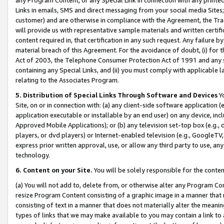
Links in emails, SMS and direct messaging from your social media Sites; 
customer) and are otherwise in compliance with the Agreement, the Tr
will provide us with representative sample materials and written certif
content required in, that certification in any such request. Any failure b
material breach of this Agreement. For the avoidance of doubt, (i) for
Act of 2003, the Telephone Consumer Protection Act of 1991 and any si
containing any Special Links, and (ii) you must comply with applicable
relating to the Associates Program.
5. Distribution of Special Links Through Software and Devices
Yo
Site, on or in connection with: (a) any client-side software application 
application executable or installable by an end user) on any device, in
Approved Mobile Applications); or (b) any television set-top box (e.g., 
players, or dvd players) or Internet-enabled television (e.g., GoogleTV, 
express prior written approval, use, or allow any third party to use, 
technology.
6. Content on your Site.
You will be solely responsible for the conten
(a) You will not add to, delete from, or otherwise alter any Program Co
resize Program Content consisting of a graphic image in a manner that
consisting of text in a manner that does not materially alter the meanin
types of links that we may make available to you may contain a link to 