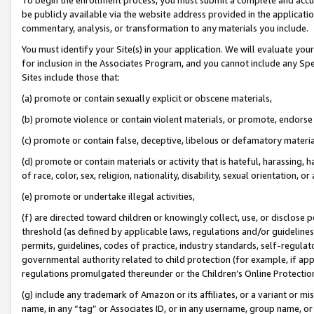
be publicly available via the website address provided in the application
commentary, analysis, or transformation to any materials you include.
You must identify your Site(s) in your application. We will evaluate your 
for inclusion in the Associates Program, and you cannot include any Speci
Sites include those that:
(a) promote or contain sexually explicit or obscene materials,
(b) promote violence or contain violent materials, or promote, endorse 
(c) promote or contain false, deceptive, libelous or defamatory materi
(d) promote or contain materials or activity that is hateful, harassing, h
of race, color, sex, religion, nationality, disability, sexual orientation, or
(e) promote or undertake illegal activities,
(f) are directed toward children or knowingly collect, use, or disclose
threshold (as defined by applicable laws, regulations and/or guidelines);
permits, guidelines, codes of practice, industry standards, self-regulat
governmental authority related to child protection (for example, if app
regulations promulgated thereunder or the Children’s Online Protection
(g) include any trademark of Amazon or its affiliates, or a variant or 
name, in any “tag” or Associates ID, or in any username, group name, or 