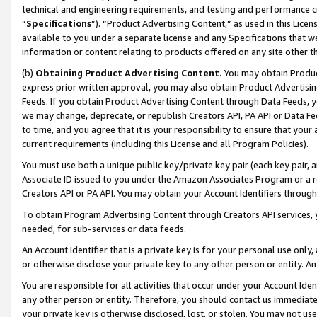
technical and engineering requirements, and testing and performance cri
“
Specifications
”). “Product Advertising Content,” as used in this Lic
available to you under a separate license and any Specifications that we
information or content relating to products offered on any site other 
(b)
Obtaining Product Advertising Content.
You may obtain Product
express prior written approval, you may also obtain Product Advertisi
Feeds. If you obtain Product Advertising Content through Data Feeds, yo
we may change, deprecate, or republish Creators API, PA API or Data Fee
to time, and you agree that it is your responsibility to ensure that your
current requirements (including this License and all Program Policies).
You must use both a unique public key/private key pair (each key pair, a
Associate ID issued to you under the Amazon Associates Program or a r
Creators API or PA API. You may obtain your Account Identifiers through
To obtain Program Advertising Content through Creators API services, y
needed, for sub-services or data feeds.
An Account Identifier that is a private key is for your personal use only,
or otherwise disclose your private key to any other person or entity. An A
You are responsible for all activities that occur under your Account Ide
any other person or entity. Therefore, you should contact us immediate
your private key is otherwise disclosed, lost, or stolen. You may not u