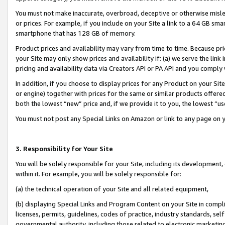
You must not make inaccurate, overbroad, deceptive or otherwise misle
or prices. For example, if you include on your Site a link to a 64 GB sm
smartphone that has 128 GB of memory.
Product prices and availability may vary from time to time. Because pri
your Site may only show prices and availability if: (a) we serve the link 
pricing and availability data via Creators API or PA API and you comply
In addition, if you choose to display prices for any Product on your Si
or engine) together with prices for the same or similar products offer
both the lowest “new” price and, if we provide it to you, the lowest “u
You must not post any Special Links on Amazon or link to any page on 
3. Responsibility for Your Site
You will be solely responsible for your Site, including its development
within it. For example, you will be solely responsible for:
(a) the technical operation of your Site and all related equipment,
(b) displaying Special Links and Program Content on your Site in compl
licenses, permits, guidelines, codes of practice, industry standards, se
governmental authority, including those related to electronic marketin