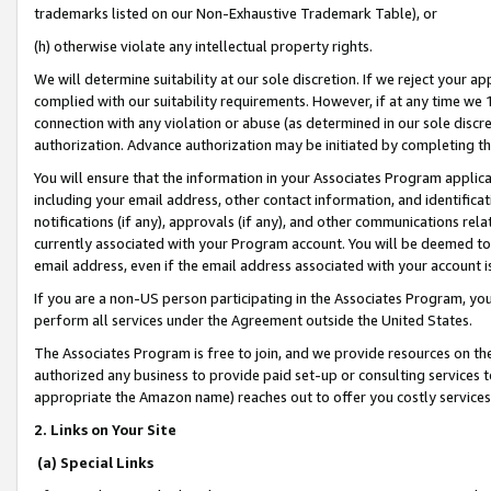
trademarks listed on our Non-Exhaustive Trademark Table), or
(h) otherwise violate any intellectual property rights.
We will determine suitability at our sole discretion. If we reject your 
complied with our suitability requirements. However, if at any time we 1
connection with any violation or abuse (as determined in our sole disc
authorization. Advance authorization may be initiated by completing t
You will ensure that the information in your Associates Program applic
including your email address, other contact information, and identifica
notifications (if any), approvals (if any), and other communications re
currently associated with your Program account. You will be deemed to 
email address, even if the email address associated with your account i
If you are a non-US person participating in the Associates Program, you
perform all services under the Agreement outside the United States.
The Associates Program is free to join, and we provide resources on th
authorized any business to provide paid set-up or consulting services t
appropriate the Amazon name) reaches out to offer you costly services
2. Links on Your Site
(a) Special Links