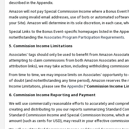
described in the Appendix.
Amazon will not pay Special Commission Income where a Bonus Event has
made using invalid email addresses, use of bots or automated software,
your Site). Amazon will determine in its sole discretion, in each case, w
Special Links to the Bonus Event-specific homepages listed in the Appe
notwithstanding the
Associates Program Participation Requirements
.
5. Commission Income Limitations
Associates’ tags should only be used to benefit from Amazon Associates
attempting to claim commissions from both Amazon Associates and ano
attribution links), we may take action, including withholding commissio
From time to time, we may impose limits on Associates’ opportunity t
of doubt (and notwithstanding any time period), Amazon reserves the ri
Income Limitations, please see the
Appendix
(“
Commission Income Li
6. Commission Income Reporting and Payment
We will use commercially reasonable efforts to accurately and comprehe
creating and distributing to you our reports summarizing Standard C
Standard Commission Income and Special Commission Income, which are 
amount (such as cents for USD), may result in your effective commission 