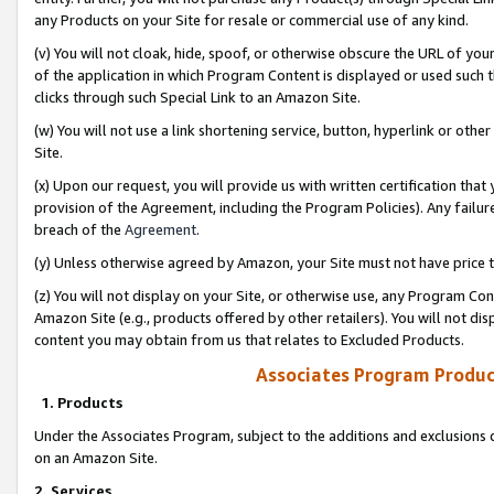
any Products on your Site for resale or commercial use of any kind.
(v) You will not cloak, hide, spoof, or otherwise obscure the URL of your
of the application in which Program Content is displayed or used such 
clicks through such Special Link to an Amazon Site.
(w) You will not use a link shortening service, button, hyperlink or oth
Site.
(x) Upon our request, you will provide us with written certification tha
provision of the Agreement, including the Program Policies). Any failure
breach of the
Agreement
.
(y) Unless otherwise agreed by Amazon, your Site must not have price tr
(z) You will not display on your Site, or otherwise use, any Program Con
Amazon Site (e.g., products offered by other retailers). You will not di
content you may obtain from us that relates to Excluded Products.
Associates Program Produc
1. Products
Under the Associates Program, subject to the additions and exclusions d
on an Amazon Site.
2. Services