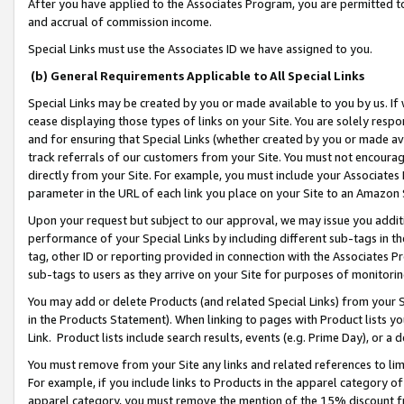
After you have applied to the Associates Program, you are permitted to 
and accrual of commission income.
Special Links must use the Associates ID we have assigned to you.
(b) General Requirements Applicable to All Special Links
Special Links may be created by you or made available to you by us. If 
cease displaying those types of links on your Site. You are solely respo
and for ensuring that Special Links (whether created by you or made av
track referrals of our customers from your Site. You must not encoura
directly from your Site. For example, you must include your Associates
parameter in the URL of each link you place on your Site to an Amazon 
Upon your request but subject to our approval, we may issue you addit
performance of your Special Links by including different sub-tags in t
tag, other ID or reporting provided in connection with the Associates Pr
sub-tags to users as they arrive on your Site for purposes of monitorin
You may add or delete Products (and related Special Links) from your Si
in the Products Statement). When linking to pages with Product lists you
Link. Product lists include search results, events (e.g. Prime Day), or 
You must remove from your Site any links and related references to li
For example, if you include links to Products in the apparel category 
apparel category, you must remove the mention of the 15% discount f