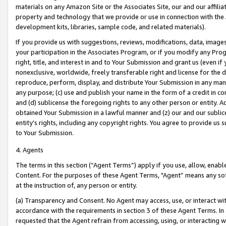
materials on any Amazon Site or the Associates Site, our and our affili
property and technology that we provide or use in connection with the
development kits, libraries, sample code, and related materials).
If you provide us with suggestions, reviews, modifications, data, image
your participation in the Associates Program, or if you modify any Prog
right, title, and interest in and to Your Submission and grant us (even 
nonexclusive, worldwide, freely transferable right and license for the du
reproduce, perform, display, and distribute Your Submission in any man
any purpose; (c) use and publish your name in the form of a credit in c
and (d) sublicense the foregoing rights to any other person or entity. A
obtained Your Submission in a lawful manner and (z) our and our sublice
entity’s rights, including any copyright rights. You agree to provide us
to Your Submission.
4. Agents
The terms in this section (“Agent Terms”) apply if you use, allow, enab
Content. For the purposes of these Agent Terms, "Agent” means any so
at the instruction of, any person or entity.
(a) Transparency and Consent. No Agent may access, use, or interact with 
accordance with the requirements in section 3 of these Agent Terms. In
requested that the Agent refrain from accessing, using, or interacting