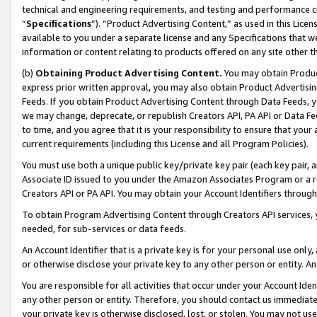
technical and engineering requirements, and testing and performance cri
“
Specifications
”). “Product Advertising Content,” as used in this Lic
available to you under a separate license and any Specifications that we
information or content relating to products offered on any site other 
(b)
Obtaining Product Advertising Content.
You may obtain Product
express prior written approval, you may also obtain Product Advertisi
Feeds. If you obtain Product Advertising Content through Data Feeds, yo
we may change, deprecate, or republish Creators API, PA API or Data Fee
to time, and you agree that it is your responsibility to ensure that your
current requirements (including this License and all Program Policies).
You must use both a unique public key/private key pair (each key pair, a
Associate ID issued to you under the Amazon Associates Program or a r
Creators API or PA API. You may obtain your Account Identifiers through
To obtain Program Advertising Content through Creators API services, y
needed, for sub-services or data feeds.
An Account Identifier that is a private key is for your personal use only,
or otherwise disclose your private key to any other person or entity. An A
You are responsible for all activities that occur under your Account Ide
any other person or entity. Therefore, you should contact us immediate
your private key is otherwise disclosed, lost, or stolen. You may not u