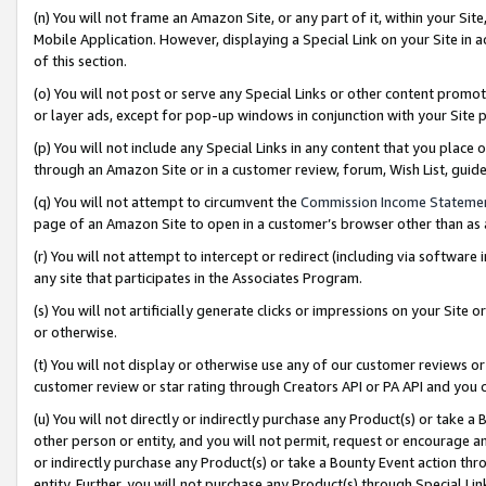
(n) You will not frame an Amazon Site, or any part of it, within your Sit
Mobile Application. However, displaying a Special Link on your Site in a
of this section.
(o) You will not post or serve any Special Links or other content prom
or layer ads, except for pop-up windows in conjunction with your Site 
(p) You will not include any Special Links in any content that you place
through an Amazon Site or in a customer review, forum, Wish List, gui
(q) You will not attempt to circumvent the
Commission Income Stateme
page of an Amazon Site to open in a customer’s browser other than as a 
(r) You will not attempt to intercept or redirect (including via softwar
any site that participates in the Associates Program.
(s) You will not artificially generate clicks or impressions on your Si
or otherwise.
(t) You will not display or otherwise use any of our customer reviews or 
customer review or star rating through Creators API or PA API and you 
(u) You will not directly or indirectly purchase any Product(s) or take a
other person or entity, and you will not permit, request or encourage an
or indirectly purchase any Product(s) or take a Bounty Event action thro
entity. Further, you will not purchase any Product(s) through Special Li