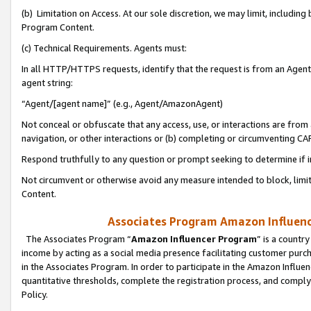
(b) Limitation on Access. At our sole discretion, we may limit, includin
Program Content.
(c) Technical Requirements. Agents must:
In all HTTP/HTTPS requests, identify that the request is from an Agent 
agent string:
“Agent/[agent name]” (e.g., Agent/AmazonAgent)
Not conceal or obfuscate that any access, use, or interactions are fro
navigation, or other interactions or (b) completing or circumventing 
Respond truthfully to any question or prompt seeking to determine if 
Not circumvent or otherwise avoid any measure intended to block, limit
Content.
Associates Program Amazon Influence
The Associates Program “
Amazon Influencer Program
” is a countr
income by acting as a social media presence facilitating customer purc
in the Associates Program. In order to participate in the Amazon Influen
quantitative thresholds, complete the registration process, and comply
Policy.