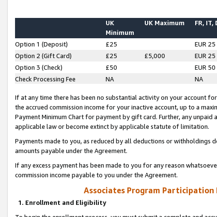
UK
UK Maximum
FR, IT,
Minimum
Option 1 (Deposit)
£25
EUR 25
Option 2 (Gift Card)
£25
£5,000
EUR 25
Option 3 (Check)
£50
EUR 50
Check Processing Fee
NA
NA
If at any time there has been no substantial activity on your account for 
the accrued commission income for your inactive account, up to a max
Payment Minimum Chart for payment by gift card. Further, any unpaid 
applicable law or become extinct by applicable statute of limitation.
Payments made to you, as reduced by all deductions or withholdings de
amounts payable under the Agreement.
If any excess payment has been made to you for any reason whatsoever,
commission income payable to you under the Agreement.
Associates Program Participation
1. Enrollment and Eligibility
To begin the enrollment process, you must submit a complete and accur