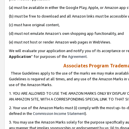
(a) must be available in either the Google Play, Apple, or Amazon app s
(b) must be free to download and all Amazon links must be accessible 
(c) must have original content,
(d) must not emulate Amazon’s own shopping app functionality, and
(e) must not host or render Amazon web pages in WebViews.
We will evaluate your application and notify you of its acceptance or re
Application
” for purposes of the
Agreement
.
Associates Program Trademar
These Guidelines apply to the use of the marks we may make available
Guidelines is required at all times, and any use of the Amazon Marks in 
use of the Amazon Marks.
1. YOU ARE ALLOWED TO USE THE AMAZON MARKS ONLY BY DISPLAY 
AN AMAZON SITE, WITH A CORRESPONDING SPECIAL LINK TO THAT SI
2. Your use of the Amazon Marks must (i) comply with the most up-to-da
defined in the
Commission Income Statement
).
3. You may use the Amazon Marks solely for the purpose specifically a
any manner that implies sponsorship or endorsement by us; (ii) to disparag