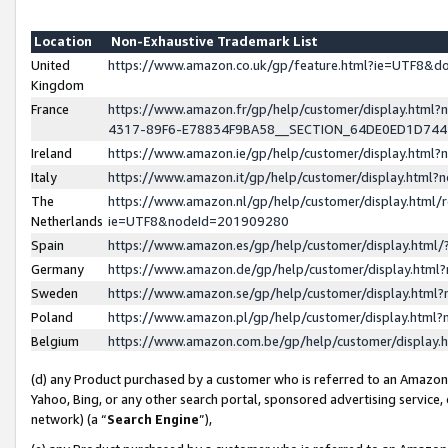
Location
Non-Exhaustive Trademark List
United
https://www.amazon.co.uk/gp/feature.html?ie=UTF8&
Kingdom
France
https://www.amazon.fr/gp/help/customer/display.ht
4317-89F6-E78834F9BA58__SECTION_64DE0ED1D74
Ireland
https://www.amazon.ie/gp/help/customer/display.ht
Italy
https://www.amazon.it/gp/help/customer/display.html
The
https://www.amazon.nl/gp/help/customer/display.html/
Netherlands
ie=UTF8&nodeId=201909280
Spain
https://www.amazon.es/gp/help/customer/display.htm
Germany
https://www.amazon.de/gp/help/customer/display.htm
Sweden
https://www.amazon.se/gp/help/customer/display.htm
Poland
https://www.amazon.pl/gp/help/customer/display.htm
Belgium
https://www.amazon.com.be/gp/help/customer/displa
(d) any Product purchased by a customer who is referred to an Amazon S
Yahoo, Bing, or any other search portal, sponsored advertising service, o
network) (a “
Search Engine
”),