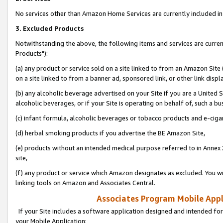
No services other than Amazon Home Services are currently included in 
3. Excluded Products
Notwithstanding the above, the following items and services are curre
Products"):
(a) any product or service sold on a site linked to from an Amazon Site
on a site linked to from a banner ad, sponsored link, or other link disp
(b) any alcoholic beverage advertised on your Site if you are a United 
alcoholic beverages, or if your Site is operating on behalf of, such a bu
(c) infant formula, alcoholic beverages or tobacco products and e-ciga
(d) herbal smoking products if you advertise the BE Amazon Site,
(e) products without an intended medical purpose referred to in Annex 
site,
(f) any product or service which Amazon designates as excluded. You will 
linking tools on Amazon and Associates Central.
Associates Program Mobile Appli
If your Site includes a software application designed and intended for
your Mobile Application: