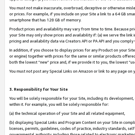
You must not make inaccurate, overbroad, deceptive or otherwise misle
or prices. For example, if you include on your Site a link to a 64 GB sm
smartphone that has 128 GB of memory.
Product prices and availability may vary from time to time. Because pri
your Site may only show prices and availability if: (a) we serve the link 
pricing and availability data via Creators API or PA API and you comply
In addition, if you choose to display prices for any Product on your Si
or engine) together with prices for the same or similar products offer
both the lowest “new” price and, if we provide it to you, the lowest “u
You must not post any Special Links on Amazon or link to any page on 
3. Responsibility for Your Site
You will be solely responsible for your Site, including its development
within it. For example, you will be solely responsible for:
(a) the technical operation of your Site and all related equipment,
(b) displaying Special Links and Program Content on your Site in compl
licenses, permits, guidelines, codes of practice, industry standards, se
governmental authority, including those related to electronic marketin