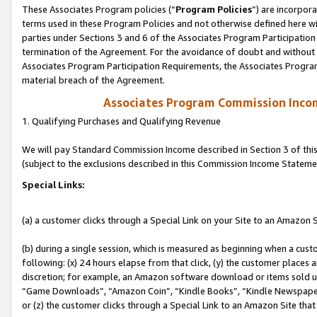
These Associates Program policies (“
Program Policies
”) are incorpor
terms used in these Program Policies and not otherwise defined here wil
parties under Sections 3 and 6 of the Associates Program Participation
termination of the Agreement. For the avoidance of doubt and without l
Associates Program Participation Requirements, the Associates Program
material breach of the Agreement.
Associates Program Commission Inco
1. Qualifying Purchases and Qualifying Revenue
We will pay Standard Commission Income described in Section 3 of thi
(subject to the exclusions described in this Commission Income Stateme
Special Links:
(a) a customer clicks through a Special Link on your Site to an Amazon S
(b) during a single session, which is measured as beginning when a custo
following: (x) 24 hours elapse from that click, (y) the customer places 
discretion; for example, an Amazon software download or items sold 
“Game Downloads”, “Amazon Coin”, “Kindle Books”, “Kindle Newspapers”
or (z) the customer clicks through a Special Link to an Amazon Site that