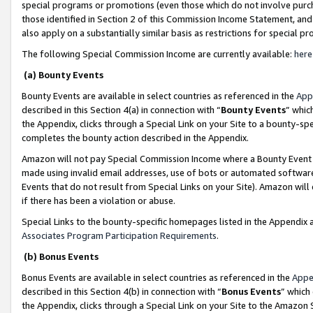
special programs or promotions (even those which do not involve purcha
those identified in Section 2 of this Commission Income Statement, an
also apply on a substantially similar basis as restrictions for special 
The following Special Commission Income are currently available:
here
(a) Bounty Events
Bounty Events are available in select countries as referenced in the
App
described in this Section 4(a) in connection with “
Bounty Events
” whic
the Appendix, clicks through a Special Link on your Site to a bounty-s
completes the bounty action described in the Appendix.
Amazon will not pay Special Commission Income where a Bounty Event ha
made using invalid email addresses, use of bots or automated software
Events that do not result from Special Links on your Site). Amazon will 
if there has been a violation or abuse.
Special Links to the bounty-specific homepages listed in the Appendix 
Associates Program Participation Requirements
.
(b) Bonus Events
Bonus Events are available in select countries as referenced in the
Appe
described in this Section 4(b) in connection with “
Bonus Events
” which
the Appendix, clicks through a Special Link on your Site to the Amazon 