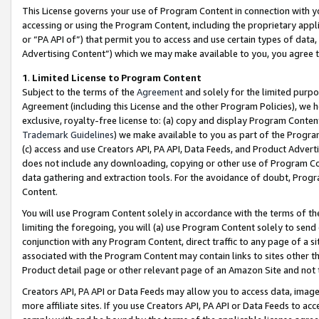
This License governs your use of Program Content in connection with yo
accessing or using the Program Content, including the proprietary appli
or “PA API of”) that permit you to access and use certain types of data
Advertising Content”) which we may make available to you, you agree t
1
.
Limited License to Program Content
Subject to the terms of the
Agreement
and solely for the limited purpo
Agreement (including this License and the other Program Policies), we 
exclusive, royalty-free license to: (a) copy and display Program Conten
Trademark Guidelines
) we make available to you as part of the Progra
(c) access and use Creators API, PA API, Data Feeds, and Product Adverti
does not include any downloading, copying or other use of Program Conte
data gathering and extraction tools. For the avoidance of doubt, Progr
Content.
You will use Program Content solely in accordance with the terms of t
limiting the foregoing, you will (a) use Program Content solely to send
conjunction with any Program Content, direct traffic to any page of a si
associated with the Program Content may contain links to sites other t
Product detail page or other relevant page of an Amazon Site and not 
Creators API, PA API or Data Feeds may allow you to access data, image
more affiliate sites. If you use Creators API, PA API or Data Feeds to ac