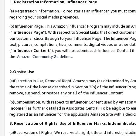
1. Registration Information; Influencer Page
(a) Registration Information. To register as an Influencer, you must co
regarding your social media presences.
(b) Influencer Page. This Amazon Influencer Program may include an A
(“
Influencer Page
”). With respect to Special Links that direct custom
our customer clicks through to your Influencer Page. The Influencer Pag
text, pictures, compilations, lists, comments, digital videos or other
(“
Influencer Content
”), you will not submit such Influencer Content if
the
Amazon Community Guidelines
.
2.Onsite Use
(a)Discretion in Use; Removal Right. Amazon may (as determined by Amazo
the terms of the license described in Section 3(b) of the Influencer Prog
remove, suspend, or restore any or all of the Influencer Content.
(b)Compensation. With respect to Influencer Content used by Amazon wi
Income
”) as further detailed in Associates Central. To be eligible t
registered as an Influencer for the applicable Amazon Site with a dedic
3. Reservation of Rights; Use of Influencer Marks; Indemnificati
(a)Reservation of Rights. We reserve all right, title and interest (includ