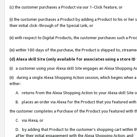
(c) the customer purchases a Product via our 1-Click feature, or
(i) the customer purchases a Product by adding a Product to his or her
their initial click-through of the Special Link, or
(ii) with respect to Digital Products, the customer purchases such a P
(iii) within 180 days of the purchase, the Product is shipped to, stre
(d) Alexa skill Site (only available for associates using a stor
(i) a customer using your Alexa skill Site engages an Alexa Shopping A
(ii) during a single Alexa Shopping Action session, which begins when
either:
A. returns from the Alexa Shopping Action to your Alexa skill Site 
B. places an order via Alexa for the Product that you featured with
the customer completes a Purchase of the Product you featured with t
C. via Alexa, or
D. by adding that Product to the customer’s shopping cart within th
after their initial engagement with the Alexa Shopping Action; and