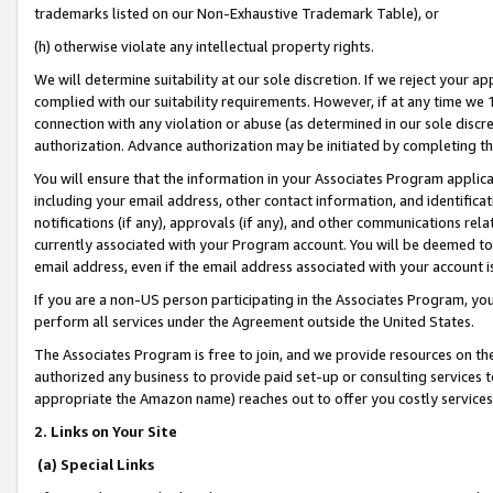
trademarks listed on our Non-Exhaustive Trademark Table), or
(h) otherwise violate any intellectual property rights.
We will determine suitability at our sole discretion. If we reject your 
complied with our suitability requirements. However, if at any time we 1
connection with any violation or abuse (as determined in our sole disc
authorization. Advance authorization may be initiated by completing t
You will ensure that the information in your Associates Program applic
including your email address, other contact information, and identifica
notifications (if any), approvals (if any), and other communications re
currently associated with your Program account. You will be deemed to 
email address, even if the email address associated with your account i
If you are a non-US person participating in the Associates Program, you
perform all services under the Agreement outside the United States.
The Associates Program is free to join, and we provide resources on th
authorized any business to provide paid set-up or consulting services t
appropriate the Amazon name) reaches out to offer you costly services
2. Links on Your Site
(a) Special Links