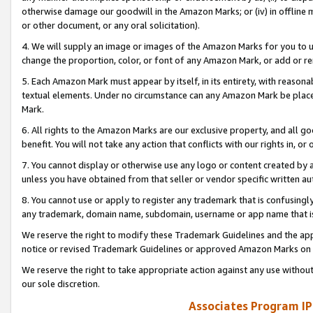
otherwise damage our goodwill in the Amazon Marks; or (iv) in offline ma
or other document, or any oral solicitation).
4. We will supply an image or images of the Amazon Marks for you to 
change the proportion, color, or font of any Amazon Mark, or add or
5. Each Amazon Mark must appear by itself, in its entirety, with reason
textual elements. Under no circumstance can any Amazon Mark be placed
Mark.
6. All rights to the Amazon Marks are our exclusive property, and all 
benefit. You will not take any action that conflicts with our rights in, 
7. You cannot display or otherwise use any logo or content created by a
unless you have obtained from that seller or vendor specific written au
8. You cannot use or apply to register any trademark that is confusingly
any trademark, domain name, subdomain, username or app name that is 
We reserve the right to modify these Trademark Guidelines and the app
notice or revised Trademark Guidelines or approved Amazon Marks on t
We reserve the right to take appropriate action against any use without
our sole discretion.
Associates Program IP