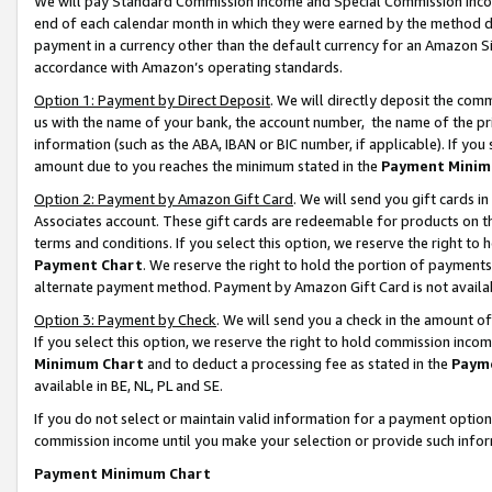
We will pay Standard Commission Income and Special Commission Incom
end of each calendar month in which they were earned by the method de
payment in a currency other than the default currency for an Amazon Sit
accordance with Amazon’s operating standards.
Option 1: Payment by Direct Deposit
. We will directly deposit the co
us with the name of your bank, the account number, the name of the pr
information (such as the ABA, IBAN or BIC number, if applicable). If you 
amount due to you reaches the minimum stated in the
Payment Minim
Option 2: Payment by Amazon Gift Card
. We will send you gift cards 
Associates account. These gift cards are redeemable for products on t
terms and conditions. If you select this option, we reserve the right t
Payment Chart
. We reserve the right to hold the portion of payment
alternate payment method. Payment by Amazon Gift Card is not available
Option 3: Payment by Check
. We will send you a check in the amount o
If you select this option, we reserve the right to hold commission inco
Minimum Chart
and to deduct a processing fee as stated in the
Paym
available in BE, NL, PL and SE.
If you do not select or maintain valid information for a payment opti
commission income until you make your selection or provide such info
Payment Minimum Chart