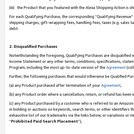
(iii) the Product that you featured with the Alexa Shopping Action is 
For each Qualifying Purchase, the corresponding “Qualifying Revenue” i
shipping charges, gift-wrapping fees, handling fees, taxes (e.g. sales ta
debt.
2. Disqualified Purchases
Notwithstanding the foregoing, Qualifying Purchases are disqualified w
Income Statement or any other terms, conditions, specifications, statem
Program, including the most up-to-date version of the
Agreement
(coll
Further, the following purchases that would otherwise be Qualified Pu
(a) any Product purchased after termination of your
Agreement
,
(b) any Product order where a cancellation, return, or refund has been i
(c) any Product purchased by a customer who is referred to an Amazon 
in bidding or auctions on keywords, search terms, or other identifiers 
exhaustive list of our trademarks via the links below, or variations or 
“
Prohibited Paid Search Placement
”),