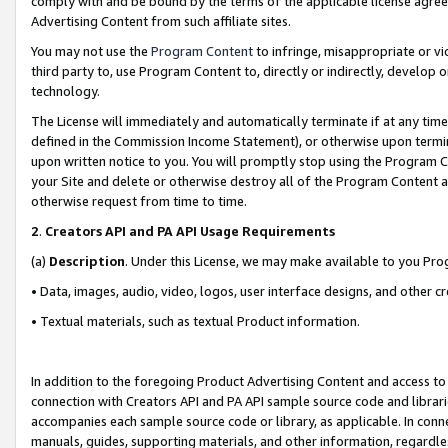
comply with and be bound by the terms of the applicable license agreem
Advertising Content from such affiliate sites.
You may not use the
Program Content
to infringe, misappropriate or vio
third party to, use Program Content to, directly or indirectly, develo
technology.
The License will immediately and automatically terminate if at any ti
defined in the Commission Income Statement), or otherwise upon termina
upon written notice to you. You will promptly stop using the Program 
your Site and delete or otherwise destroy all of the Program Content 
otherwise request from time to time.
2
.
Creators API and PA API Usage Requirements
(a)
Description
. Under this License, we may make available to you Pr
• Data, images, audio, video, logos, user interface designs, and other c
• Textual materials, such as textual Product information.
In addition to the foregoing Product Advertising Content and access to
connection with Creators API and PA API sample source code and librarie
accompanies each sample source code or library, as applicable. In conne
manuals, guides, supporting materials, and other information, regardless