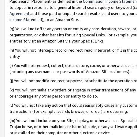
Paid Search Placement (as defined in the
Commission Income Statemen
to appear in response to a general Internet search query or keyword (i.e.
Agreement
and those paid or unpaid search results send users to your sit
Income Statement
), to an Amazon Site.
(g) You will not offer any person or entity any consideration, reward, or
organization, or other benefit) for using Special Links. For example, 
entities to visit an Amazon Site via your Special Links.
(h) You will not intercept, record, redirect, read, interpret, or fill in 
entity.
(i) You will not request, collect, obtain, store, cache, or otherwise us
(including any usernames or passwords of Amazon Site customers).
(j) You will not modify, redirect, suppress, or substitute the operation 
(k) You will not make any orders or engage in other transactions of any 
or encourage any other person or entity to do so.
(l) You will not take any action that could reasonably cause any custome
transactions (for example, search, browse, or order) are occurring.
(m) You will not include on your Site, display, or otherwise use Specia
Trojan horse, or other malicious or harmful code, or any software app
or installed on their computer or other electronic device.