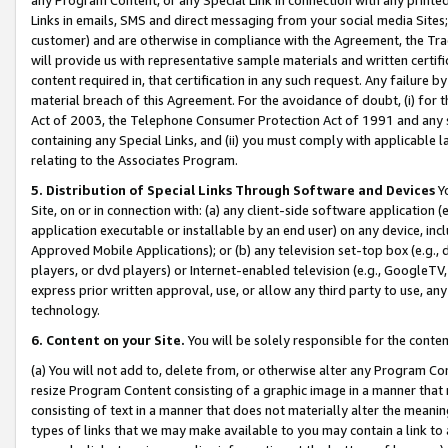
Links in emails, SMS and direct messaging from your social media Sites; 
customer) and are otherwise in compliance with the Agreement, the Tr
will provide us with representative sample materials and written certif
content required in, that certification in any such request. Any failure b
material breach of this Agreement. For the avoidance of doubt, (i) for
Act of 2003, the Telephone Consumer Protection Act of 1991 and any si
containing any Special Links, and (ii) you must comply with applicable
relating to the Associates Program.
5. Distribution of Special Links Through Software and Devices
Yo
Site, on or in connection with: (a) any client-side software application 
application executable or installable by an end user) on any device, in
Approved Mobile Applications); or (b) any television set-top box (e.g., 
players, or dvd players) or Internet-enabled television (e.g., GoogleTV, 
express prior written approval, use, or allow any third party to use, 
technology.
6. Content on your Site.
You will be solely responsible for the conten
(a) You will not add to, delete from, or otherwise alter any Program Co
resize Program Content consisting of a graphic image in a manner that
consisting of text in a manner that does not materially alter the meanin
types of links that we may make available to you may contain a link to 