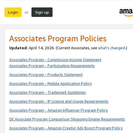
Login
Sign up
or
Associates Program Policies
Updated:
April 14, 2026. (Current Associates, see
what’s changed
.)
Associates Program - Commission Income Statement
Associates Program - Participation Requirements
Associates Program - Products Statement
Associates Program - Mobile Application Policy
Associates Program - Trademark Guidelines
Associates Program - IP License and Usage Requirements
Associates Program - Amazon Influencer Program Policy
DE Associate Program Comparison Shopping Engine Requirements
Associates Program - Amazon Creator Ads Boost Program Policy