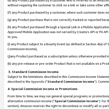
(e) any Product purchased by a customer who is referred to an Amazon Si
without requiring the customer to click on a link or take some other affi
(f) any Product purchased by a customer, where such customer does no
(g) any Product purchase that is not correctly tracked or reported bec
(h) any Product purchased through a Special Link in a Mobile Applicatio
Approved Mobile Application was not served by Creators API or PA API (
to you,
(i) any Product subject to a Bounty Event (as defined in Section 4(a) o
Commission Income),
(j)any Product purchased as a subscription unless otherwise provided 
(k) any pre-release or pre-order Product that is not available on a Prod
3. Standard Commission Income
Subject to the limitations described in this Commission Income Statem
described in the
Appendix
(”
Standard Commission Income
”). Commis
4. Special Commission Income or Promotions
From time to time, we may run general special programs or promotions 
alternative commission income (“
Special Commission Income
”). For
section), Amazon reserves the right to discontinue or modify all or par