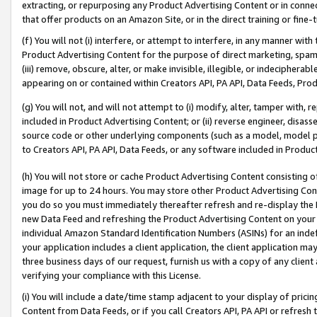
extracting, or repurposing any Product Advertising Content or in connec
that offer products on an Amazon Site, or in the direct training or fin
(f) You will not (i) interfere, or attempt to interfere, in any manner wit
Product Advertising Content for the purpose of direct marketing, spammi
(iii) remove, obscure, alter, or make invisible, illegible, or indecipherab
appearing on or contained within Creators API, PA API, Data Feeds, Prod
(g) You will not, and will not attempt to (i) modify, alter, tamper with,
included in Product Advertising Content; or (ii) reverse engineer, disa
source code or other underlying components (such as a model, model pa
to Creators API, PA API, Data Feeds, or any software included in Produc
(h) You will not store or cache Product Advertising Content consisting 
image for up to 24 hours. You may store other Product Advertising Cont
you do so you must immediately thereafter refresh and re-display the P
new Data Feed and refreshing the Product Advertising Content on your 
individual Amazon Standard Identification Numbers (ASINs) for an indefi
your application includes a client application, the client application m
three business days of our request, furnish us with a copy of any clien
verifying your compliance with this License.
(i) You will include a date/time stamp adjacent to your display of prici
Content from Data Feeds, or if you call Creators API, PA API or refresh