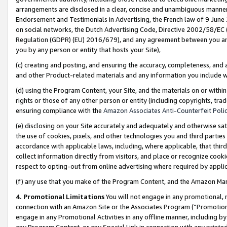
arrangements are disclosed in a clear, concise and unambiguous manner 
Endorsement and Testimonials in Advertising, the French law of 9 June
on social networks, the Dutch Advertising Code, Directive 2002/58/EC 
Regulation (GDPR) (EU) 2016/679), and any agreement between you and 
you by any person or entity that hosts your Site),
(c) creating and posting, and ensuring the accuracy, completeness, and 
and other Product-related materials and any information you include wit
(d) using the Program Content, your Site, and the materials on or within
rights or those of any other person or entity (including copyrights, trad
ensuring compliance with the
Amazon Associates Anti-Counterfeit Polic
(e) disclosing on your Site accurately and adequately and otherwise sat
the use of cookies, pixels, and other technologies you and third parties
accordance with applicable laws, including, where applicable, that thir
collect information directly from visitors, and place or recognize cooki
respect to opting-out from online advertising where required by appli
(f) any use that you make of the Program Content, and the Amazon Mar
4. Promotional Limitations
You will not engage in any promotional, ma
connection with an Amazon Site or the Associates Program (“Promotional
engage in any Promotional Activities in any offline manner, including by
any Program Content, or any Special Link in connection with any printed 