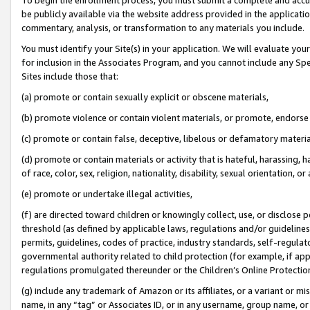
be publicly available via the website address provided in the application
commentary, analysis, or transformation to any materials you include.
You must identify your Site(s) in your application. We will evaluate your 
for inclusion in the Associates Program, and you cannot include any Speci
Sites include those that:
(a) promote or contain sexually explicit or obscene materials,
(b) promote violence or contain violent materials, or promote, endorse 
(c) promote or contain false, deceptive, libelous or defamatory materi
(d) promote or contain materials or activity that is hateful, harassing, h
of race, color, sex, religion, nationality, disability, sexual orientation, or
(e) promote or undertake illegal activities,
(f) are directed toward children or knowingly collect, use, or disclose
threshold (as defined by applicable laws, regulations and/or guidelines);
permits, guidelines, codes of practice, industry standards, self-regulat
governmental authority related to child protection (for example, if app
regulations promulgated thereunder or the Children’s Online Protection
(g) include any trademark of Amazon or its affiliates, or a variant or 
name, in any “tag” or Associates ID, or in any username, group name, or 