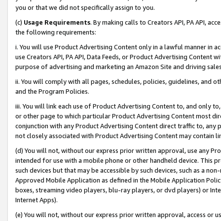
you or that we did not specifically assign to you.
(c)
Usage Requirements
. By making calls to Creators API, PA API, ac
the following requirements:
i. You will use Product Advertising Content only in a lawful manner in a
use Creators API, PA API, Data Feeds, or Product Advertising Content wit
purpose of advertising and marketing an Amazon Site and driving sales
ii. You will comply with all pages, schedules, policies, guidelines, and o
and the Program Policies.
iii. You will link each use of Product Advertising Content to, and only 
or other page to which particular Product Advertising Content most direc
conjunction with any Product Advertising Content direct traffic to, any 
not closely associated with Product Advertising Content may contain lin
(d) You will not, without our express prior written approval, use any Pr
intended for use with a mobile phone or other handheld device. This proh
such devices but that may be accessible by such devices, such as a non-
Approved Mobile Application as defined in the Mobile Application Policy; 
boxes, streaming video players, blu-ray players, or dvd players) or Inte
Internet Apps).
(e) You will not, without our express prior written approval, access or 