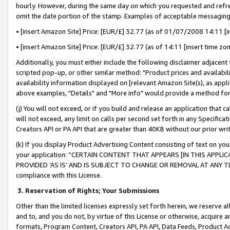
hourly. However, during the same day on which you requested and refre
omit the date portion of the stamp. Examples of acceptable messaging
• [insert Amazon Site] Price: [EUR/£] 32.77 (as of 01/07/2008 14:11 [in
• [insert Amazon Site] Price: [EUR/£] 32.77 (as of 14:11 [insert time zo
Additionally, you must either include the following disclaimer adjacent t
scripted pop-up, or other similar method: "Product prices and availabil
availability information displayed on [relevant Amazon Site(s), as appli
above examples, "Details" and "More info" would provide a method for 
(j) You will not exceed, or if you build and release an application that c
will not exceed, any limit on calls per second set forth in any Specifica
Creators API or PA API that are greater than 40KB without our prior wr
(k) If you display Product Advertising Content consisting of text on your
your application: “CERTAIN CONTENT THAT APPEARS [IN THIS APPLIC
PROVIDED ‘AS IS’ AND IS SUBJECT TO CHANGE OR REMOVAL AT ANY TIME.”
compliance with this License.
3.
Reservation of Rights; Your Submissions
Other than the limited licenses expressly set forth herein, we reserve all 
and to, and you do not, by virtue of this License or otherwise, acquire an
formats, Program Content, Creators API, PA API, Data Feeds, Product 