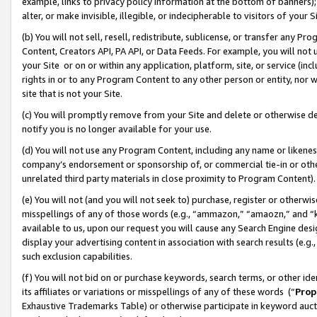
example, links to privacy policy information at the bottom of banners);
alter, or make invisible, illegible, or indecipherable to visitors of your 
(b) You will not sell, resell, redistribute, sublicense, or transfer any 
Content, Creators API, PA API, or Data Feeds. For example, you will not 
your Site or on or within any application, platform, site, or service (in
rights in or to any Program Content to any other person or entity, nor wi
site that is not your Site.
(c) You will promptly remove from your Site and delete or otherwise d
notify you is no longer available for your use.
(d) You will not use any Program Content, including any name or likene
company’s endorsement or sponsorship of, or commercial tie-in or other 
unrelated third party materials in close proximity to Program Content)
(e) You will not (and you will not seek to) purchase, register or otherw
misspellings of any of those words (e.g., “ammazon,” “amaozn,” and “kin
available to us, upon our request you will cause any Search Engine de
display your advertising content in association with search results (e.
such exclusion capabilities.
(f) You will not bid on or purchase keywords, search terms, or other id
its affiliates or variations or misspellings of any of these words (“
Prop
Exhaustive Trademarks Table) or otherwise participate in keyword aucti