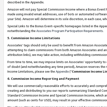
described in the Appendix.
Amazon will not pay Special Commission Income where a Bonus Event has
made using invalid email addresses, use of bots or automated software,
your Site). Amazon will determine in its sole discretion, in each case, w
Special Links to the Bonus Event-specific homepages listed in the Appe
notwithstanding the
Associates Program Participation Requirements
.
5. Commission Income Limitations
Associates’ tags should only be used to benefit from Amazon Associates
attempting to claim commissions from both Amazon Associates and ano
attribution links), we may take action, including withholding commissio
From time to time, we may impose limits on Associates’ opportunity t
of doubt (and notwithstanding any time period), Amazon reserves the ri
Income Limitations, please see the
Appendix
(“
Commission Income Li
6. Commission Income Reporting and Payment
We will use commercially reasonable efforts to accurately and comprehe
creating and distributing to you our reports summarizing Standard C
Standard Commission Income and Special Commission Income, which are 
amount (such as cents for USD), may result in your effective commission 