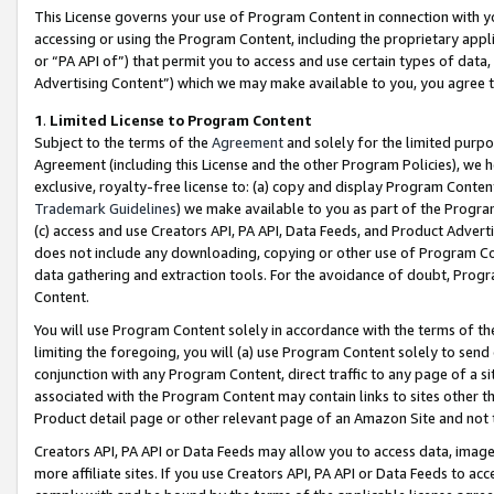
This License governs your use of Program Content in connection with yo
accessing or using the Program Content, including the proprietary appli
or “PA API of”) that permit you to access and use certain types of data
Advertising Content”) which we may make available to you, you agree t
1
.
Limited License to Program Content
Subject to the terms of the
Agreement
and solely for the limited purpo
Agreement (including this License and the other Program Policies), we 
exclusive, royalty-free license to: (a) copy and display Program Conten
Trademark Guidelines
) we make available to you as part of the Progra
(c) access and use Creators API, PA API, Data Feeds, and Product Adverti
does not include any downloading, copying or other use of Program Conte
data gathering and extraction tools. For the avoidance of doubt, Progr
Content.
You will use Program Content solely in accordance with the terms of t
limiting the foregoing, you will (a) use Program Content solely to send
conjunction with any Program Content, direct traffic to any page of a si
associated with the Program Content may contain links to sites other t
Product detail page or other relevant page of an Amazon Site and not 
Creators API, PA API or Data Feeds may allow you to access data, image
more affiliate sites. If you use Creators API, PA API or Data Feeds to ac