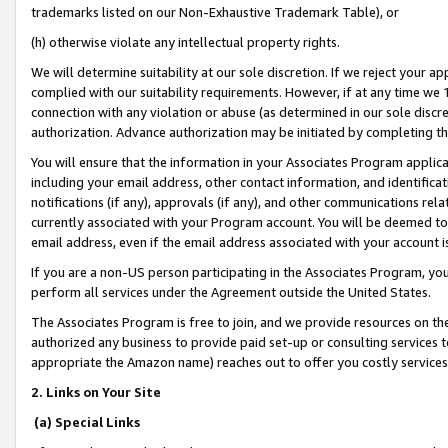
trademarks listed on our Non-Exhaustive Trademark Table), or
(h) otherwise violate any intellectual property rights.
We will determine suitability at our sole discretion. If we reject your 
complied with our suitability requirements. However, if at any time we 1
connection with any violation or abuse (as determined in our sole disc
authorization. Advance authorization may be initiated by completing t
You will ensure that the information in your Associates Program applic
including your email address, other contact information, and identifica
notifications (if any), approvals (if any), and other communications re
currently associated with your Program account. You will be deemed to 
email address, even if the email address associated with your account i
If you are a non-US person participating in the Associates Program, you
perform all services under the Agreement outside the United States.
The Associates Program is free to join, and we provide resources on th
authorized any business to provide paid set-up or consulting services t
appropriate the Amazon name) reaches out to offer you costly services
2. Links on Your Site
(a) Special Links