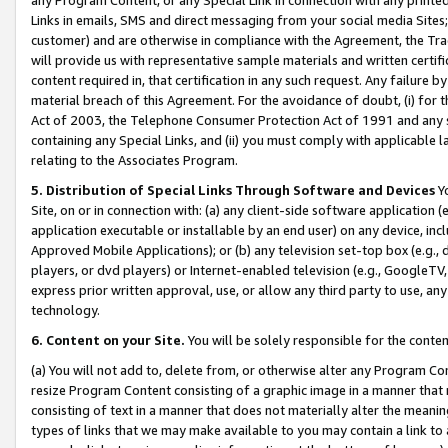
Links in emails, SMS and direct messaging from your social media Sites; 
customer) and are otherwise in compliance with the Agreement, the Tr
will provide us with representative sample materials and written certif
content required in, that certification in any such request. Any failure b
material breach of this Agreement. For the avoidance of doubt, (i) for
Act of 2003, the Telephone Consumer Protection Act of 1991 and any si
containing any Special Links, and (ii) you must comply with applicable
relating to the Associates Program.
5. Distribution of Special Links Through Software and Devices
Yo
Site, on or in connection with: (a) any client-side software application 
application executable or installable by an end user) on any device, in
Approved Mobile Applications); or (b) any television set-top box (e.g., 
players, or dvd players) or Internet-enabled television (e.g., GoogleTV, 
express prior written approval, use, or allow any third party to use, 
technology.
6. Content on your Site.
You will be solely responsible for the conten
(a) You will not add to, delete from, or otherwise alter any Program Co
resize Program Content consisting of a graphic image in a manner that
consisting of text in a manner that does not materially alter the meanin
types of links that we may make available to you may contain a link to 