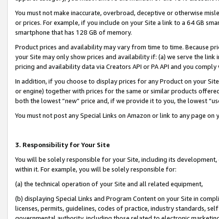
You must not make inaccurate, overbroad, deceptive or otherwise misle
or prices. For example, if you include on your Site a link to a 64 GB sm
smartphone that has 128 GB of memory.
Product prices and availability may vary from time to time. Because pri
your Site may only show prices and availability if: (a) we serve the link 
pricing and availability data via Creators API or PA API and you comply
In addition, if you choose to display prices for any Product on your Si
or engine) together with prices for the same or similar products offer
both the lowest “new” price and, if we provide it to you, the lowest “u
You must not post any Special Links on Amazon or link to any page on 
3. Responsibility for Your Site
You will be solely responsible for your Site, including its development
within it. For example, you will be solely responsible for:
(a) the technical operation of your Site and all related equipment,
(b) displaying Special Links and Program Content on your Site in compl
licenses, permits, guidelines, codes of practice, industry standards, se
governmental authority, including those related to electronic marketin