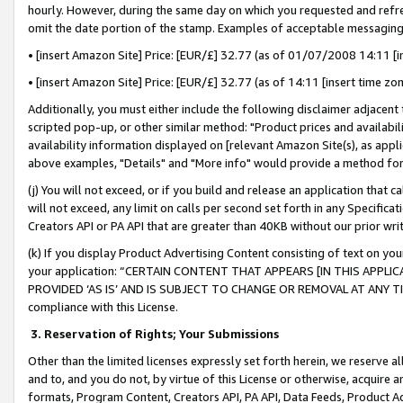
hourly. However, during the same day on which you requested and refre
omit the date portion of the stamp. Examples of acceptable messaging
• [insert Amazon Site] Price: [EUR/£] 32.77 (as of 01/07/2008 14:11 [in
• [insert Amazon Site] Price: [EUR/£] 32.77 (as of 14:11 [insert time zo
Additionally, you must either include the following disclaimer adjacent t
scripted pop-up, or other similar method: "Product prices and availabil
availability information displayed on [relevant Amazon Site(s), as appli
above examples, "Details" and "More info" would provide a method for 
(j) You will not exceed, or if you build and release an application that c
will not exceed, any limit on calls per second set forth in any Specifica
Creators API or PA API that are greater than 40KB without our prior wr
(k) If you display Product Advertising Content consisting of text on your
your application: “CERTAIN CONTENT THAT APPEARS [IN THIS APPLIC
PROVIDED ‘AS IS’ AND IS SUBJECT TO CHANGE OR REMOVAL AT ANY TIME.”
compliance with this License.
3.
Reservation of Rights; Your Submissions
Other than the limited licenses expressly set forth herein, we reserve all 
and to, and you do not, by virtue of this License or otherwise, acquire an
formats, Program Content, Creators API, PA API, Data Feeds, Product 