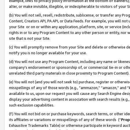
example, links to privacy policy information at the bottom of banners);
alter, or make invisible, illegible, or indecipherable to visitors of your 
(b) You will not sell, resell, redistribute, sublicense, or transfer any 
Content, Creators API, PA API, or Data Feeds. For example, you will not 
your Site or on or within any application, platform, site, or service (in
rights in or to any Program Content to any other person or entity, nor wi
site that is not your Site.
(c) You will promptly remove from your Site and delete or otherwise d
notify you is no longer available for your use.
(d) You will not use any Program Content, including any name or likene
company’s endorsement or sponsorship of, or commercial tie-in or other 
unrelated third party materials in close proximity to Program Content)
(e) You will not (and you will not seek to) purchase, register or otherw
misspellings of any of those words (e.g., “ammazon,” “amaozn,” and “kin
available to us, upon our request you will cause any Search Engine de
display your advertising content in association with search results (e.
such exclusion capabilities.
(f) You will not bid on or purchase keywords, search terms, or other id
its affiliates or variations or misspellings of any of these words (“
Prop
Exhaustive Trademarks Table) or otherwise participate in keyword aucti