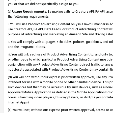
you or that we did not specifically assign to you.
(c)
Usage Requirements
. By making calls to Creators API, PA API, ac
the following requirements:
i. You will use Product Advertising Content only in a lawful manner in a
use Creators API, PA API, Data Feeds, or Product Advertising Content wit
purpose of advertising and marketing an Amazon Site and driving sales
ii. You will comply with all pages, schedules, policies, guidelines, and o
and the Program Policies.
iii. You will link each use of Product Advertising Content to, and only 
or other page to which particular Product Advertising Content most direc
conjunction with any Product Advertising Content direct traffic to, any 
not closely associated with Product Advertising Content may contain lin
(d) You will not, without our express prior written approval, use any Pr
intended for use with a mobile phone or other handheld device. This proh
such devices but that may be accessible by such devices, such as a non-
Approved Mobile Application as defined in the Mobile Application Policy; 
boxes, streaming video players, blu-ray players, or dvd players) or Inte
Internet Apps).
(e) You will not, without our express prior written approval, access or 