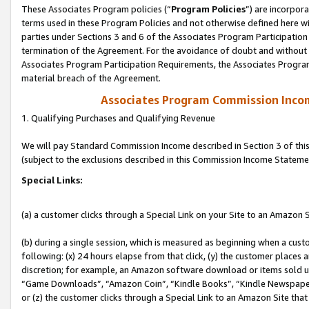
These Associates Program policies (“
Program Policies
”) are incorpor
terms used in these Program Policies and not otherwise defined here wil
parties under Sections 3 and 6 of the Associates Program Participation
termination of the Agreement. For the avoidance of doubt and without l
Associates Program Participation Requirements, the Associates Program
material breach of the Agreement.
Associates Program Commission Inco
1. Qualifying Purchases and Qualifying Revenue
We will pay Standard Commission Income described in Section 3 of thi
(subject to the exclusions described in this Commission Income Stateme
Special Links:
(a) a customer clicks through a Special Link on your Site to an Amazon S
(b) during a single session, which is measured as beginning when a custo
following: (x) 24 hours elapse from that click, (y) the customer places 
discretion; for example, an Amazon software download or items sold 
“Game Downloads”, “Amazon Coin”, “Kindle Books”, “Kindle Newspapers”
or (z) the customer clicks through a Special Link to an Amazon Site that