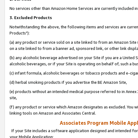
No services other than Amazon Home Services are currently included in 
3. Excluded Products
Notwithstanding the above, the following items and services are curre
Products"):
(a) any product or service sold on a site linked to from an Amazon Site
on a site linked to from a banner ad, sponsored link, or other link disp
(b) any alcoholic beverage advertised on your Site if you are a United 
alcoholic beverages, or if your Site is operating on behalf of, such a bu
(c) infant formula, alcoholic beverages or tobacco products and e-ciga
(d) herbal smoking products if you advertise the BE Amazon Site,
(e) products without an intended medical purpose referred to in Annex 
site,
(f) any product or service which Amazon designates as excluded. You will 
linking tools on Amazon and Associates Central.
Associates Program Mobile Appli
If your Site includes a software application designed and intended for
your Mobile Application: