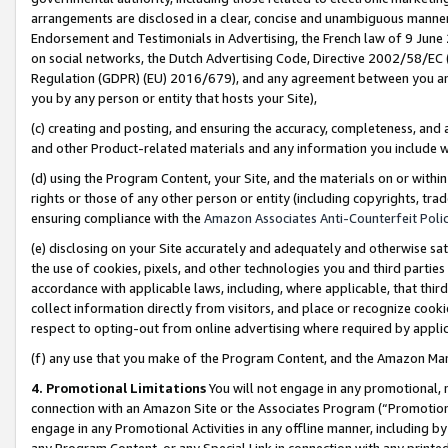
arrangements are disclosed in a clear, concise and unambiguous manner 
Endorsement and Testimonials in Advertising, the French law of 9 June
on social networks, the Dutch Advertising Code, Directive 2002/58/EC 
Regulation (GDPR) (EU) 2016/679), and any agreement between you and 
you by any person or entity that hosts your Site),
(c) creating and posting, and ensuring the accuracy, completeness, and 
and other Product-related materials and any information you include wit
(d) using the Program Content, your Site, and the materials on or within
rights or those of any other person or entity (including copyrights, trad
ensuring compliance with the
Amazon Associates Anti-Counterfeit Polic
(e) disclosing on your Site accurately and adequately and otherwise sat
the use of cookies, pixels, and other technologies you and third parties
accordance with applicable laws, including, where applicable, that thir
collect information directly from visitors, and place or recognize cooki
respect to opting-out from online advertising where required by appli
(f) any use that you make of the Program Content, and the Amazon Mar
4. Promotional Limitations
You will not engage in any promotional, ma
connection with an Amazon Site or the Associates Program (“Promotional
engage in any Promotional Activities in any offline manner, including by
any Program Content, or any Special Link in connection with any printed 