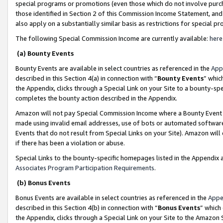
special programs or promotions (even those which do not involve purcha
those identified in Section 2 of this Commission Income Statement, an
also apply on a substantially similar basis as restrictions for special 
The following Special Commission Income are currently available:
here
(a) Bounty Events
Bounty Events are available in select countries as referenced in the
App
described in this Section 4(a) in connection with “
Bounty Events
” whic
the Appendix, clicks through a Special Link on your Site to a bounty-s
completes the bounty action described in the Appendix.
Amazon will not pay Special Commission Income where a Bounty Event ha
made using invalid email addresses, use of bots or automated software
Events that do not result from Special Links on your Site). Amazon will 
if there has been a violation or abuse.
Special Links to the bounty-specific homepages listed in the Appendix 
Associates Program Participation Requirements
.
(b) Bonus Events
Bonus Events are available in select countries as referenced in the
Appe
described in this Section 4(b) in connection with “
Bonus Events
” which
the Appendix, clicks through a Special Link on your Site to the Amazon 