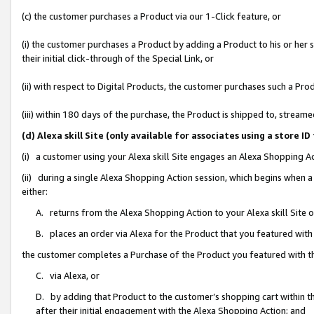
(c) the customer purchases a Product via our 1-Click feature, or
(i) the customer purchases a Product by adding a Product to his or her
their initial click-through of the Special Link, or
(ii) with respect to Digital Products, the customer purchases such a P
(iii) within 180 days of the purchase, the Product is shipped to, stre
(d) Alexa skill Site (only available for associates using a stor
(i) a customer using your Alexa skill Site engages an Alexa Shopping A
(ii) during a single Alexa Shopping Action session, which begins when
either:
A. returns from the Alexa Shopping Action to your Alexa skill Site 
B. places an order via Alexa for the Product that you featured with
the customer completes a Purchase of the Product you featured with t
C. via Alexa, or
D. by adding that Product to the customer’s shopping cart within th
after their initial engagement with the Alexa Shopping Action; and