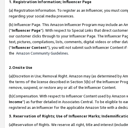
1. Registration Information; Influencer Page
(a) Registration Information. To register as an Influencer, you must co
regarding your social media presences.
(b) Influencer Page. This Amazon Influencer Program may include an A
(“
Influencer Page
”). With respect to Special Links that direct custom
our customer clicks through to your Influencer Page. The Influencer Pag
text, pictures, compilations, lists, comments, digital videos or other
(“
Influencer Content
”), you will not submit such Influencer Content if
the
Amazon Community Guidelines
.
2.Onsite Use
(a)Discretion in Use; Removal Right. Amazon may (as determined by Amazo
the terms of the license described in Section 3(b) of the Influencer Prog
remove, suspend, or restore any or all of the Influencer Content.
(b)Compensation. With respect to Influencer Content used by Amazon wi
Income
”) as further detailed in Associates Central. To be eligible t
registered as an Influencer for the applicable Amazon Site with a dedic
3. Reservation of Rights; Use of Influencer Marks; Indemnificati
(a)Reservation of Rights. We reserve all right, title and interest (includ