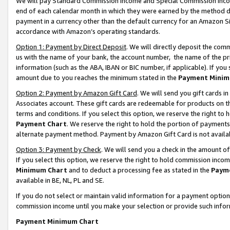
We will pay Standard Commission Income and Special Commission Incom
end of each calendar month in which they were earned by the method de
payment in a currency other than the default currency for an Amazon Sit
accordance with Amazon’s operating standards.
Option 1: Payment by Direct Deposit
. We will directly deposit the co
us with the name of your bank, the account number, the name of the pr
information (such as the ABA, IBAN or BIC number, if applicable). If you 
amount due to you reaches the minimum stated in the
Payment Minim
Option 2: Payment by Amazon Gift Card
. We will send you gift cards 
Associates account. These gift cards are redeemable for products on t
terms and conditions. If you select this option, we reserve the right t
Payment Chart
. We reserve the right to hold the portion of payment
alternate payment method. Payment by Amazon Gift Card is not available
Option 3: Payment by Check
. We will send you a check in the amount o
If you select this option, we reserve the right to hold commission inco
Minimum Chart
and to deduct a processing fee as stated in the
Paym
available in BE, NL, PL and SE.
If you do not select or maintain valid information for a payment opti
commission income until you make your selection or provide such info
Payment Minimum Chart