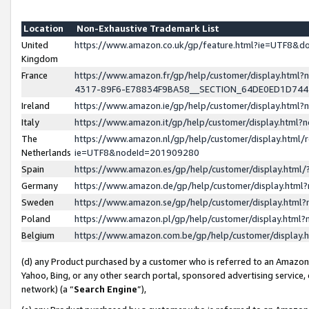
Location
Non-Exhaustive Trademark List
United
https://www.amazon.co.uk/gp/feature.html?ie=UTF8&
Kingdom
France
https://www.amazon.fr/gp/help/customer/display.ht
4317-89F6-E78834F9BA58__SECTION_64DE0ED1D74
Ireland
https://www.amazon.ie/gp/help/customer/display.ht
Italy
https://www.amazon.it/gp/help/customer/display.html
The
https://www.amazon.nl/gp/help/customer/display.html/
Netherlands
ie=UTF8&nodeId=201909280
Spain
https://www.amazon.es/gp/help/customer/display.htm
Germany
https://www.amazon.de/gp/help/customer/display.htm
Sweden
https://www.amazon.se/gp/help/customer/display.htm
Poland
https://www.amazon.pl/gp/help/customer/display.htm
Belgium
https://www.amazon.com.be/gp/help/customer/displa
(d) any Product purchased by a customer who is referred to an Amazon S
Yahoo, Bing, or any other search portal, sponsored advertising service, o
network) (a “
Search Engine
”),