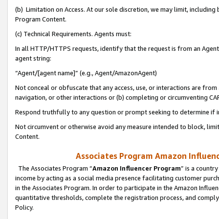
(b) Limitation on Access. At our sole discretion, we may limit, includin
Program Content.
(c) Technical Requirements. Agents must:
In all HTTP/HTTPS requests, identify that the request is from an Agent 
agent string:
“Agent/[agent name]” (e.g., Agent/AmazonAgent)
Not conceal or obfuscate that any access, use, or interactions are fro
navigation, or other interactions or (b) completing or circumventing 
Respond truthfully to any question or prompt seeking to determine if 
Not circumvent or otherwise avoid any measure intended to block, limit
Content.
Associates Program Amazon Influence
The Associates Program “
Amazon Influencer Program
” is a countr
income by acting as a social media presence facilitating customer purc
in the Associates Program. In order to participate in the Amazon Influen
quantitative thresholds, complete the registration process, and comply
Policy.