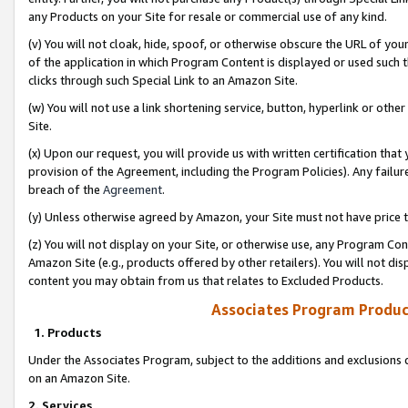
any Products on your Site for resale or commercial use of any kind.
(v) You will not cloak, hide, spoof, or otherwise obscure the URL of your
of the application in which Program Content is displayed or used such 
clicks through such Special Link to an Amazon Site.
(w) You will not use a link shortening service, button, hyperlink or oth
Site.
(x) Upon our request, you will provide us with written certification tha
provision of the Agreement, including the Program Policies). Any failure
breach of the
Agreement
.
(y) Unless otherwise agreed by Amazon, your Site must not have price tr
(z) You will not display on your Site, or otherwise use, any Program Con
Amazon Site (e.g., products offered by other retailers). You will not di
content you may obtain from us that relates to Excluded Products.
Associates Program Produc
1. Products
Under the Associates Program, subject to the additions and exclusions d
on an Amazon Site.
2. Services