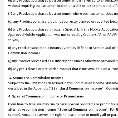
(e) any Product purchased by a customer who is referred to an Amazon Si
without requiring the customer to click on a link or take some other affi
(f) any Product purchased by a customer, where such customer does no
(g) any Product purchase that is not correctly tracked or reported bec
(h) any Product purchased through a Special Link in a Mobile Applicatio
Approved Mobile Application was not served by Creators API or PA API (
to you,
(i) any Product subject to a Bounty Event (as defined in Section 4(a) o
Commission Income),
(j)any Product purchased as a subscription unless otherwise provided 
(k) any pre-release or pre-order Product that is not available on a Prod
3. Standard Commission Income
Subject to the limitations described in this Commission Income Statem
described in the
Appendix
(”
Standard Commission Income
”). Commis
4. Special Commission Income or Promotions
From time to time, we may run general special programs or promotions 
alternative commission income (“
Special Commission Income
”). For
section), Amazon reserves the right to discontinue or modify all or par