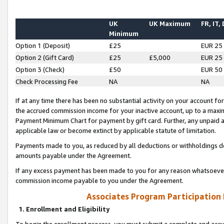
UK
UK Maximum
FR, IT,
Minimum
Option 1 (Deposit)
£25
EUR 25
Option 2 (Gift Card)
£25
£5,000
EUR 25
Option 3 (Check)
£50
EUR 50
Check Processing Fee
NA
NA
If at any time there has been no substantial activity on your account for 
the accrued commission income for your inactive account, up to a max
Payment Minimum Chart for payment by gift card. Further, any unpaid 
applicable law or become extinct by applicable statute of limitation.
Payments made to you, as reduced by all deductions or withholdings de
amounts payable under the Agreement.
If any excess payment has been made to you for any reason whatsoever,
commission income payable to you under the Agreement.
Associates Program Participation
1. Enrollment and Eligibility
To begin the enrollment process, you must submit a complete and accur