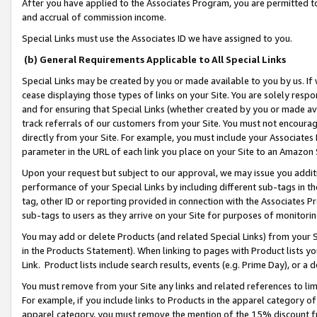
After you have applied to the Associates Program, you are permitted to 
and accrual of commission income.
Special Links must use the Associates ID we have assigned to you.
(b) General Requirements Applicable to All Special Links
Special Links may be created by you or made available to you by us. If 
cease displaying those types of links on your Site. You are solely respo
and for ensuring that Special Links (whether created by you or made av
track referrals of our customers from your Site. You must not encoura
directly from your Site. For example, you must include your Associates
parameter in the URL of each link you place on your Site to an Amazon 
Upon your request but subject to our approval, we may issue you addit
performance of your Special Links by including different sub-tags in t
tag, other ID or reporting provided in connection with the Associates Pr
sub-tags to users as they arrive on your Site for purposes of monitorin
You may add or delete Products (and related Special Links) from your Si
in the Products Statement). When linking to pages with Product lists you
Link. Product lists include search results, events (e.g. Prime Day), or 
You must remove from your Site any links and related references to li
For example, if you include links to Products in the apparel category 
apparel category, you must remove the mention of the 15% discount f