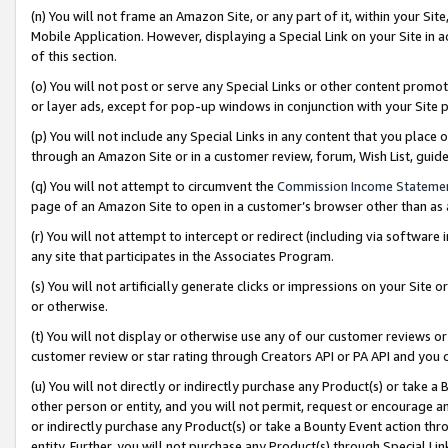
(n) You will not frame an Amazon Site, or any part of it, within your Sit
Mobile Application. However, displaying a Special Link on your Site in a
of this section.
(o) You will not post or serve any Special Links or other content prom
or layer ads, except for pop-up windows in conjunction with your Site 
(p) You will not include any Special Links in any content that you place
through an Amazon Site or in a customer review, forum, Wish List, gui
(q) You will not attempt to circumvent the
Commission Income Stateme
page of an Amazon Site to open in a customer’s browser other than as a 
(r) You will not attempt to intercept or redirect (including via softwar
any site that participates in the Associates Program.
(s) You will not artificially generate clicks or impressions on your Si
or otherwise.
(t) You will not display or otherwise use any of our customer reviews or 
customer review or star rating through Creators API or PA API and you 
(u) You will not directly or indirectly purchase any Product(s) or take a
other person or entity, and you will not permit, request or encourage an
or indirectly purchase any Product(s) or take a Bounty Event action thro
entity. Further, you will not purchase any Product(s) through Special Li