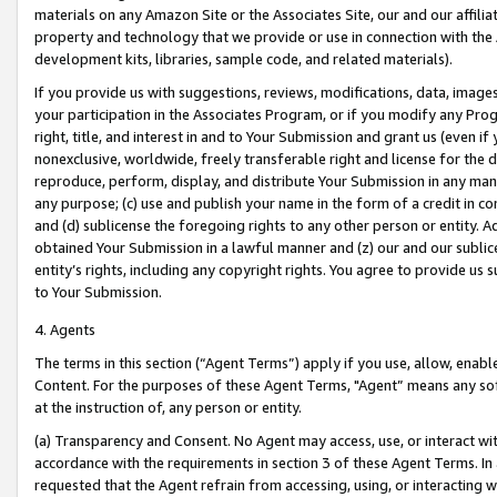
materials on any Amazon Site or the Associates Site, our and our affili
property and technology that we provide or use in connection with the
development kits, libraries, sample code, and related materials).
If you provide us with suggestions, reviews, modifications, data, image
your participation in the Associates Program, or if you modify any Prog
right, title, and interest in and to Your Submission and grant us (even 
nonexclusive, worldwide, freely transferable right and license for the du
reproduce, perform, display, and distribute Your Submission in any man
any purpose; (c) use and publish your name in the form of a credit in c
and (d) sublicense the foregoing rights to any other person or entity. A
obtained Your Submission in a lawful manner and (z) our and our sublice
entity’s rights, including any copyright rights. You agree to provide us
to Your Submission.
4. Agents
The terms in this section (“Agent Terms”) apply if you use, allow, enab
Content. For the purposes of these Agent Terms, "Agent” means any so
at the instruction of, any person or entity.
(a) Transparency and Consent. No Agent may access, use, or interact with 
accordance with the requirements in section 3 of these Agent Terms. In
requested that the Agent refrain from accessing, using, or interacting