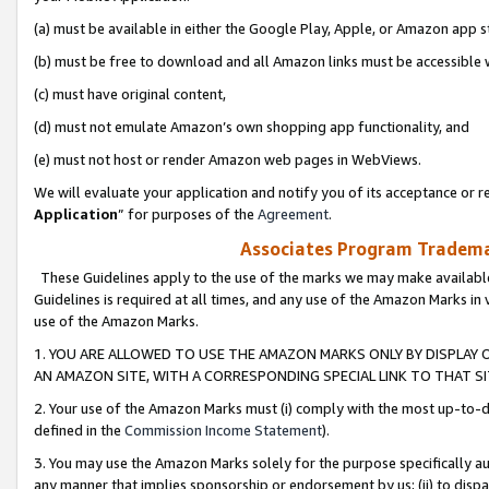
(a) must be available in either the Google Play, Apple, or Amazon app s
(b) must be free to download and all Amazon links must be accessible 
(c) must have original content,
(d) must not emulate Amazon’s own shopping app functionality, and
(e) must not host or render Amazon web pages in WebViews.
We will evaluate your application and notify you of its acceptance or re
Application
” for purposes of the
Agreement
.
Associates Program Trademar
These Guidelines apply to the use of the marks we may make available
Guidelines is required at all times, and any use of the Amazon Marks in 
use of the Amazon Marks.
1. YOU ARE ALLOWED TO USE THE AMAZON MARKS ONLY BY DISPLAY 
AN AMAZON SITE, WITH A CORRESPONDING SPECIAL LINK TO THAT SI
2. Your use of the Amazon Marks must (i) comply with the most up-to-da
defined in the
Commission Income Statement
).
3. You may use the Amazon Marks solely for the purpose specifically a
any manner that implies sponsorship or endorsement by us; (ii) to disparag