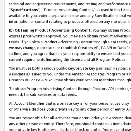
technical and engineering requirements, and testing and performance cri
“
Specifications
”). “Product Advertising Content,” as used in this Lic
available to you under a separate license and any Specifications that we
information or content relating to products offered on any site other 
(b)
Obtaining Product Advertising Content.
You may obtain Product
express prior written approval, you may also obtain Product Advertisi
Feeds. If you obtain Product Advertising Content through Data Feeds, yo
we may change, deprecate, or republish Creators API, PA API or Data Fee
to time, and you agree that it is your responsibility to ensure that your
current requirements (including this License and all Program Policies).
You must use both a unique public key/private key pair (each key pair, a
Associate ID issued to you under the Amazon Associates Program or a r
Creators API or PA API. You may obtain your Account Identifiers through
To obtain Program Advertising Content through Creators API services, y
needed, for sub-services or data feeds.
An Account Identifier that is a private key is for your personal use only,
or otherwise disclose your private key to any other person or entity. An A
You are responsible for all activities that occur under your Account Ide
any other person or entity. Therefore, you should contact us immediate
your private key is otherwise disclosed, lost, or stolen. You may not u