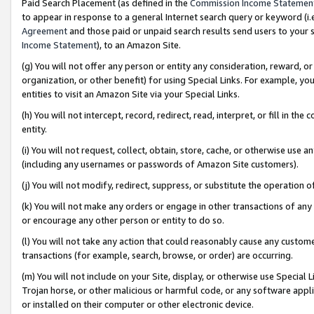
Paid Search Placement (as defined in the
Commission Income Statemen
to appear in response to a general Internet search query or keyword (i.e.
Agreement
and those paid or unpaid search results send users to your sit
Income Statement
), to an Amazon Site.
(g) You will not offer any person or entity any consideration, reward, or
organization, or other benefit) for using Special Links. For example, 
entities to visit an Amazon Site via your Special Links.
(h) You will not intercept, record, redirect, read, interpret, or fill in 
entity.
(i) You will not request, collect, obtain, store, cache, or otherwise us
(including any usernames or passwords of Amazon Site customers).
(j) You will not modify, redirect, suppress, or substitute the operation 
(k) You will not make any orders or engage in other transactions of any 
or encourage any other person or entity to do so.
(l) You will not take any action that could reasonably cause any custome
transactions (for example, search, browse, or order) are occurring.
(m) You will not include on your Site, display, or otherwise use Specia
Trojan horse, or other malicious or harmful code, or any software app
or installed on their computer or other electronic device.