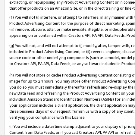
extracting, or repurposing any Product Advertising Content or in connec
that offer products on an Amazon Site, or in the direct training or fin
(f) You will not (i) interfere, or attempt to interfere, in any manner wit
Product Advertising Content for the purpose of direct marketing, spammi
(iii) remove, obscure, alter, or make invisible, illegible, or indecipherab
appearing on or contained within Creators API, PA API, Data Feeds, Prod
(g) You will not, and will not attempt to (i) modify, alter, tamper with,
included in Product Advertising Content; or (ii) reverse engineer, disa
source code or other underlying components (such as a model, model pa
to Creators API, PA API, Data Feeds, or any software included in Produc
(h) You will not store or cache Product Advertising Content consisting 
image for up to 24 hours. You may store other Product Advertising Cont
you do so you must immediately thereafter refresh and re-display the P
new Data Feed and refreshing the Product Advertising Content on your 
individual Amazon Standard Identification Numbers (ASINs) for an indefi
your application includes a client application, the client application m
three business days of our request, furnish us with a copy of any clien
verifying your compliance with this License.
(i) You will include a date/time stamp adjacent to your display of prici
Content from Data Feeds, or if you call Creators API, PA API or refresh