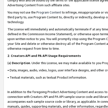
comply with and be bound by the terms of the applicable license agreem
Advertising Content from such affiliate sites.
You may not use the
Program Content
to infringe, misappropriate or vio
third party to, use Program Content to, directly or indirectly, develo
technology.
The License will immediately and automatically terminate if at any ti
defined in the Commission Income Statement), or otherwise upon termina
upon written notice to you. You will promptly stop using the Program 
your Site and delete or otherwise destroy all of the Program Content 
otherwise request from time to time.
2
.
Creators API and PA API Usage Requirements
(a)
Description
. Under this License, we may make available to you Pr
• Data, images, audio, video, logos, user interface designs, and other c
• Textual materials, such as textual Product information.
In addition to the foregoing Product Advertising Content and access to
connection with Creators API and PA API sample source code and librarie
accompanies each sample source code or library, as applicable. In conne
manuals, guides, supporting materials, and other information, regardless