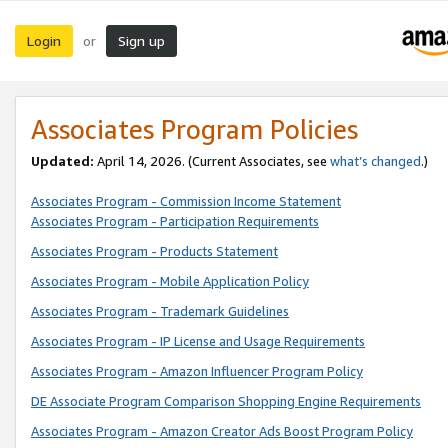
Login
Sign up
or
Associates Program Policies
Updated:
April 14, 2026. (Current Associates, see
what’s changed
.)
Associates Program - Commission Income Statement
Associates Program - Participation Requirements
Associates Program - Products Statement
Associates Program - Mobile Application Policy
Associates Program - Trademark Guidelines
Associates Program - IP License and Usage Requirements
Associates Program - Amazon Influencer Program Policy
DE Associate Program Comparison Shopping Engine Requirements
Associates Program - Amazon Creator Ads Boost Program Policy