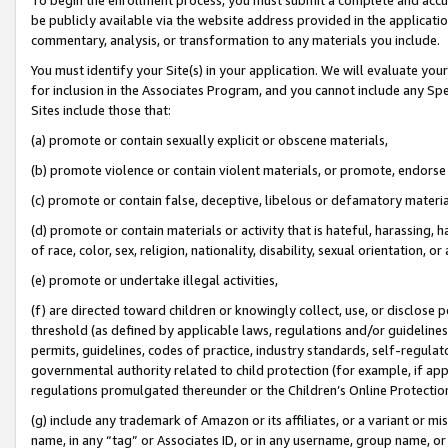
be publicly available via the website address provided in the application
commentary, analysis, or transformation to any materials you include.
You must identify your Site(s) in your application. We will evaluate your 
for inclusion in the Associates Program, and you cannot include any Speci
Sites include those that:
(a) promote or contain sexually explicit or obscene materials,
(b) promote violence or contain violent materials, or promote, endorse 
(c) promote or contain false, deceptive, libelous or defamatory materi
(d) promote or contain materials or activity that is hateful, harassing, h
of race, color, sex, religion, nationality, disability, sexual orientation, or
(e) promote or undertake illegal activities,
(f) are directed toward children or knowingly collect, use, or disclose
threshold (as defined by applicable laws, regulations and/or guidelines);
permits, guidelines, codes of practice, industry standards, self-regulat
governmental authority related to child protection (for example, if app
regulations promulgated thereunder or the Children’s Online Protection
(g) include any trademark of Amazon or its affiliates, or a variant or 
name, in any “tag” or Associates ID, or in any username, group name, or 