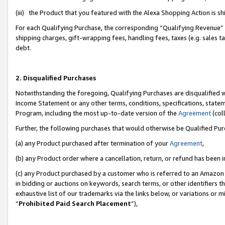
(iii) the Product that you featured with the Alexa Shopping Action is 
For each Qualifying Purchase, the corresponding “Qualifying Revenue” i
shipping charges, gift-wrapping fees, handling fees, taxes (e.g. sales ta
debt.
2. Disqualified Purchases
Notwithstanding the foregoing, Qualifying Purchases are disqualified w
Income Statement or any other terms, conditions, specifications, statem
Program, including the most up-to-date version of the
Agreement
(coll
Further, the following purchases that would otherwise be Qualified Pu
(a) any Product purchased after termination of your
Agreement
,
(b) any Product order where a cancellation, return, or refund has been i
(c) any Product purchased by a customer who is referred to an Amazon 
in bidding or auctions on keywords, search terms, or other identifiers 
exhaustive list of our trademarks via the links below, or variations or 
“
Prohibited Paid Search Placement
”),