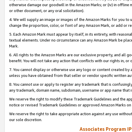
otherwise damage our goodwill in the Amazon Marks; or (iv) in offline ma
or other document, or any oral solicitation).
4. We will supply an image or images of the Amazon Marks for you to 
change the proportion, color, or font of any Amazon Mark, or add or
5. Each Amazon Mark must appear by itself, in its entirety, with reason
textual elements. Under no circumstance can any Amazon Mark be placed
Mark.
6. All rights to the Amazon Marks are our exclusive property, and all 
benefit. You will not take any action that conflicts with our rights in, 
7. You cannot display or otherwise use any logo or content created by a
unless you have obtained from that seller or vendor specific written au
8. You cannot use or apply to register any trademark that is confusingly
any trademark, domain name, subdomain, username or app name that is 
We reserve the right to modify these Trademark Guidelines and the app
notice or revised Trademark Guidelines or approved Amazon Marks on t
We reserve the right to take appropriate action against any use without
our sole discretion.
Associates Program IP