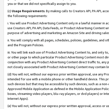
you or that we did not specifically assign to you.
(c)
Usage Requirements
. By making calls to Creators API, PA API, ac
the following requirements:
i. You will use Product Advertising Content only in a lawful manner in a
use Creators API, PA API, Data Feeds, or Product Advertising Content wit
purpose of advertising and marketing an Amazon Site and driving sales
ii. You will comply with all pages, schedules, policies, guidelines, and o
and the Program Policies.
iii. You will link each use of Product Advertising Content to, and only 
or other page to which particular Product Advertising Content most direc
conjunction with any Product Advertising Content direct traffic to, any 
not closely associated with Product Advertising Content may contain lin
(d) You will not, without our express prior written approval, use any Pr
intended for use with a mobile phone or other handheld device. This proh
such devices but that may be accessible by such devices, such as a non-
Approved Mobile Application as defined in the Mobile Application Policy; 
boxes, streaming video players, blu-ray players, or dvd players) or Inte
Internet Apps).
(e) You will not, without our express prior written approval, access or 