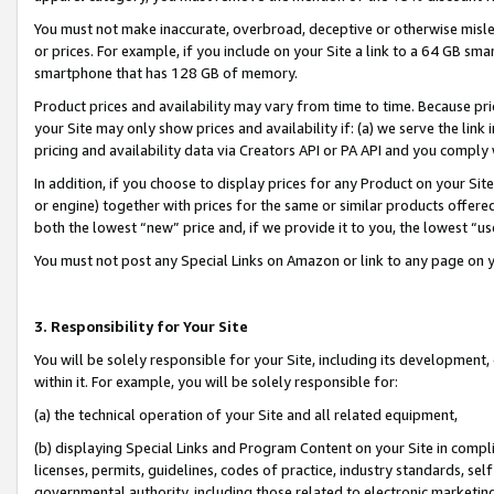
You must not make inaccurate, overbroad, deceptive or otherwise misle
or prices. For example, if you include on your Site a link to a 64 GB sm
smartphone that has 128 GB of memory.
Product prices and availability may vary from time to time. Because pri
your Site may only show prices and availability if: (a) we serve the link 
pricing and availability data via Creators API or PA API and you comply
In addition, if you choose to display prices for any Product on your Si
or engine) together with prices for the same or similar products offer
both the lowest “new” price and, if we provide it to you, the lowest “u
You must not post any Special Links on Amazon or link to any page on 
3. Responsibility for Your Site
You will be solely responsible for your Site, including its development
within it. For example, you will be solely responsible for:
(a) the technical operation of your Site and all related equipment,
(b) displaying Special Links and Program Content on your Site in compl
licenses, permits, guidelines, codes of practice, industry standards, se
governmental authority, including those related to electronic marketin