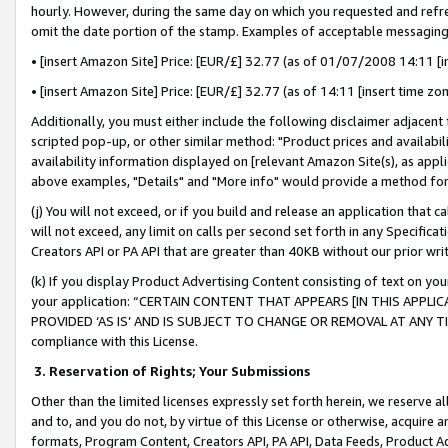
hourly. However, during the same day on which you requested and refre
omit the date portion of the stamp. Examples of acceptable messaging
• [insert Amazon Site] Price: [EUR/£] 32.77 (as of 01/07/2008 14:11 [in
• [insert Amazon Site] Price: [EUR/£] 32.77 (as of 14:11 [insert time zo
Additionally, you must either include the following disclaimer adjacent t
scripted pop-up, or other similar method: "Product prices and availabil
availability information displayed on [relevant Amazon Site(s), as appli
above examples, "Details" and "More info" would provide a method for 
(j) You will not exceed, or if you build and release an application that c
will not exceed, any limit on calls per second set forth in any Specifica
Creators API or PA API that are greater than 40KB without our prior wr
(k) If you display Product Advertising Content consisting of text on your
your application: “CERTAIN CONTENT THAT APPEARS [IN THIS APPLIC
PROVIDED ‘AS IS’ AND IS SUBJECT TO CHANGE OR REMOVAL AT ANY TIME.”
compliance with this License.
3.
Reservation of Rights; Your Submissions
Other than the limited licenses expressly set forth herein, we reserve all 
and to, and you do not, by virtue of this License or otherwise, acquire an
formats, Program Content, Creators API, PA API, Data Feeds, Product 