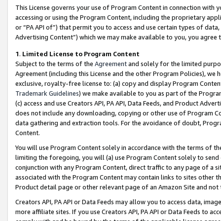
This License governs your use of Program Content in connection with yo
accessing or using the Program Content, including the proprietary appli
or “PA API of”) that permit you to access and use certain types of data
Advertising Content”) which we may make available to you, you agree t
1
.
Limited License to Program Content
Subject to the terms of the
Agreement
and solely for the limited purpo
Agreement (including this License and the other Program Policies), we 
exclusive, royalty-free license to: (a) copy and display Program Conten
Trademark Guidelines
) we make available to you as part of the Progra
(c) access and use Creators API, PA API, Data Feeds, and Product Adverti
does not include any downloading, copying or other use of Program Conte
data gathering and extraction tools. For the avoidance of doubt, Progr
Content.
You will use Program Content solely in accordance with the terms of t
limiting the foregoing, you will (a) use Program Content solely to send
conjunction with any Program Content, direct traffic to any page of a si
associated with the Program Content may contain links to sites other t
Product detail page or other relevant page of an Amazon Site and not 
Creators API, PA API or Data Feeds may allow you to access data, image
more affiliate sites. If you use Creators API, PA API or Data Feeds to ac