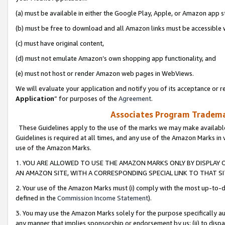
(a) must be available in either the Google Play, Apple, or Amazon app s
(b) must be free to download and all Amazon links must be accessible 
(c) must have original content,
(d) must not emulate Amazon’s own shopping app functionality, and
(e) must not host or render Amazon web pages in WebViews.
We will evaluate your application and notify you of its acceptance or re
Application
” for purposes of the
Agreement
.
Associates Program Trademar
These Guidelines apply to the use of the marks we may make available
Guidelines is required at all times, and any use of the Amazon Marks in 
use of the Amazon Marks.
1. YOU ARE ALLOWED TO USE THE AMAZON MARKS ONLY BY DISPLAY 
AN AMAZON SITE, WITH A CORRESPONDING SPECIAL LINK TO THAT SI
2. Your use of the Amazon Marks must (i) comply with the most up-to-da
defined in the
Commission Income Statement
).
3. You may use the Amazon Marks solely for the purpose specifically a
any manner that implies sponsorship or endorsement by us; (ii) to disparag