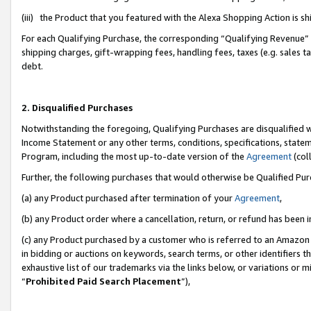
(iii) the Product that you featured with the Alexa Shopping Action is 
For each Qualifying Purchase, the corresponding “Qualifying Revenue” i
shipping charges, gift-wrapping fees, handling fees, taxes (e.g. sales ta
debt.
2. Disqualified Purchases
Notwithstanding the foregoing, Qualifying Purchases are disqualified w
Income Statement or any other terms, conditions, specifications, statem
Program, including the most up-to-date version of the
Agreement
(coll
Further, the following purchases that would otherwise be Qualified Pu
(a) any Product purchased after termination of your
Agreement
,
(b) any Product order where a cancellation, return, or refund has been i
(c) any Product purchased by a customer who is referred to an Amazon 
in bidding or auctions on keywords, search terms, or other identifiers 
exhaustive list of our trademarks via the links below, or variations or 
“
Prohibited Paid Search Placement
”),