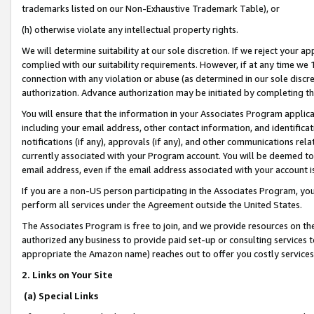
trademarks listed on our Non-Exhaustive Trademark Table), or
(h) otherwise violate any intellectual property rights.
We will determine suitability at our sole discretion. If we reject your 
complied with our suitability requirements. However, if at any time we 1
connection with any violation or abuse (as determined in our sole disc
authorization. Advance authorization may be initiated by completing t
You will ensure that the information in your Associates Program applic
including your email address, other contact information, and identifica
notifications (if any), approvals (if any), and other communications re
currently associated with your Program account. You will be deemed to 
email address, even if the email address associated with your account i
If you are a non-US person participating in the Associates Program, you
perform all services under the Agreement outside the United States.
The Associates Program is free to join, and we provide resources on th
authorized any business to provide paid set-up or consulting services t
appropriate the Amazon name) reaches out to offer you costly services
2. Links on Your Site
(a) Special Links