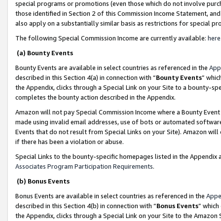
special programs or promotions (even those which do not involve purcha
those identified in Section 2 of this Commission Income Statement, an
also apply on a substantially similar basis as restrictions for special 
The following Special Commission Income are currently available:
here
(a) Bounty Events
Bounty Events are available in select countries as referenced in the
App
described in this Section 4(a) in connection with “
Bounty Events
” whic
the Appendix, clicks through a Special Link on your Site to a bounty-s
completes the bounty action described in the Appendix.
Amazon will not pay Special Commission Income where a Bounty Event ha
made using invalid email addresses, use of bots or automated software
Events that do not result from Special Links on your Site). Amazon will 
if there has been a violation or abuse.
Special Links to the bounty-specific homepages listed in the Appendix 
Associates Program Participation Requirements
.
(b) Bonus Events
Bonus Events are available in select countries as referenced in the
Appe
described in this Section 4(b) in connection with “
Bonus Events
” which
the Appendix, clicks through a Special Link on your Site to the Amazon 