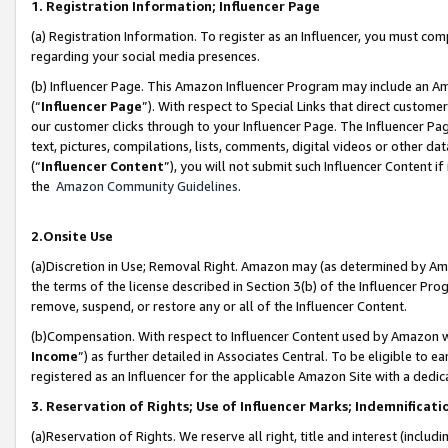
1. Registration Information; Influencer Page
(a) Registration Information. To register as an Influencer, you must co
regarding your social media presences.
(b) Influencer Page. This Amazon Influencer Program may include an A
(“
Influencer Page
”). With respect to Special Links that direct custom
our customer clicks through to your Influencer Page. The Influencer Pag
text, pictures, compilations, lists, comments, digital videos or other
(“
Influencer Content
”), you will not submit such Influencer Content if
the
Amazon Community Guidelines
.
2.Onsite Use
(a)Discretion in Use; Removal Right. Amazon may (as determined by Amazo
the terms of the license described in Section 3(b) of the Influencer Prog
remove, suspend, or restore any or all of the Influencer Content.
(b)Compensation. With respect to Influencer Content used by Amazon wi
Income
”) as further detailed in Associates Central. To be eligible t
registered as an Influencer for the applicable Amazon Site with a dedic
3. Reservation of Rights; Use of Influencer Marks; Indemnificati
(a)Reservation of Rights. We reserve all right, title and interest (includ