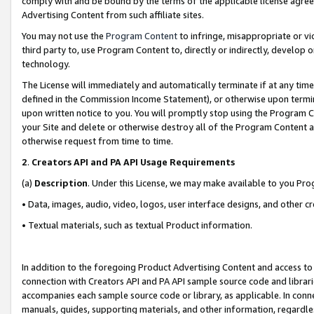
comply with and be bound by the terms of the applicable license agreem
Advertising Content from such affiliate sites.
You may not use the
Program Content
to infringe, misappropriate or vio
third party to, use Program Content to, directly or indirectly, develo
technology.
The License will immediately and automatically terminate if at any ti
defined in the Commission Income Statement), or otherwise upon termina
upon written notice to you. You will promptly stop using the Program 
your Site and delete or otherwise destroy all of the Program Content 
otherwise request from time to time.
2
.
Creators API and PA API Usage Requirements
(a)
Description
. Under this License, we may make available to you Pr
• Data, images, audio, video, logos, user interface designs, and other c
• Textual materials, such as textual Product information.
In addition to the foregoing Product Advertising Content and access to
connection with Creators API and PA API sample source code and librarie
accompanies each sample source code or library, as applicable. In conne
manuals, guides, supporting materials, and other information, regardless