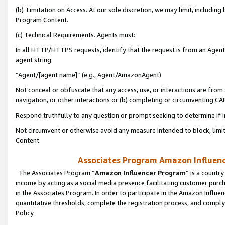
(b) Limitation on Access. At our sole discretion, we may limit, includin
Program Content.
(c) Technical Requirements. Agents must:
In all HTTP/HTTPS requests, identify that the request is from an Agent 
agent string:
“Agent/[agent name]” (e.g., Agent/AmazonAgent)
Not conceal or obfuscate that any access, use, or interactions are fro
navigation, or other interactions or (b) completing or circumventing 
Respond truthfully to any question or prompt seeking to determine if 
Not circumvent or otherwise avoid any measure intended to block, limit
Content.
Associates Program Amazon Influence
The Associates Program “
Amazon Influencer Program
” is a countr
income by acting as a social media presence facilitating customer purc
in the Associates Program. In order to participate in the Amazon Influen
quantitative thresholds, complete the registration process, and comply
Policy.