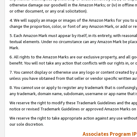
otherwise damage our goodwill in the Amazon Marks; or (iv) in offline ma
or other document, or any oral solicitation).
4. We will supply an image or images of the Amazon Marks for you to 
change the proportion, color, or font of any Amazon Mark, or add or
5. Each Amazon Mark must appear by itself, in its entirety, with reason
textual elements. Under no circumstance can any Amazon Mark be placed
Mark.
6. All rights to the Amazon Marks are our exclusive property, and all 
benefit. You will not take any action that conflicts with our rights in, 
7. You cannot display or otherwise use any logo or content created by a
unless you have obtained from that seller or vendor specific written au
8. You cannot use or apply to register any trademark that is confusingly
any trademark, domain name, subdomain, username or app name that is 
We reserve the right to modify these Trademark Guidelines and the app
notice or revised Trademark Guidelines or approved Amazon Marks on t
We reserve the right to take appropriate action against any use without
our sole discretion.
Associates Program IP