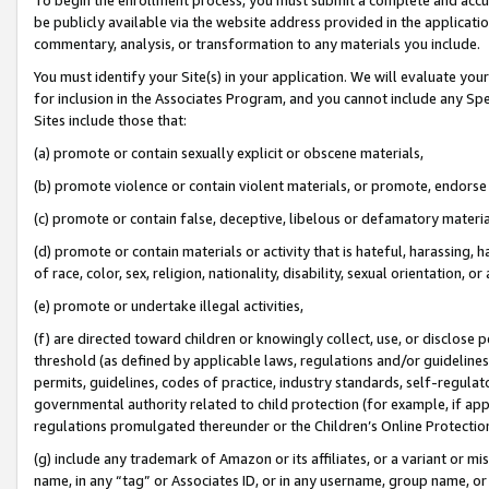
be publicly available via the website address provided in the application
commentary, analysis, or transformation to any materials you include.
You must identify your Site(s) in your application. We will evaluate your 
for inclusion in the Associates Program, and you cannot include any Speci
Sites include those that:
(a) promote or contain sexually explicit or obscene materials,
(b) promote violence or contain violent materials, or promote, endorse 
(c) promote or contain false, deceptive, libelous or defamatory materi
(d) promote or contain materials or activity that is hateful, harassing, h
of race, color, sex, religion, nationality, disability, sexual orientation, or
(e) promote or undertake illegal activities,
(f) are directed toward children or knowingly collect, use, or disclose
threshold (as defined by applicable laws, regulations and/or guidelines);
permits, guidelines, codes of practice, industry standards, self-regulat
governmental authority related to child protection (for example, if app
regulations promulgated thereunder or the Children’s Online Protection
(g) include any trademark of Amazon or its affiliates, or a variant or 
name, in any “tag” or Associates ID, or in any username, group name, or 