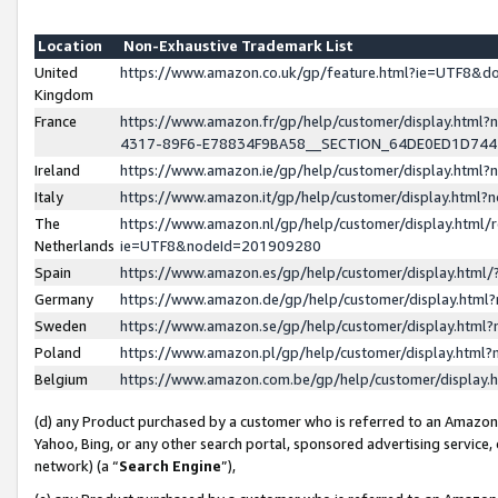
Location
Non-Exhaustive Trademark List
United
https://www.amazon.co.uk/gp/feature.html?ie=UTF8&
Kingdom
France
https://www.amazon.fr/gp/help/customer/display.ht
4317-89F6-E78834F9BA58__SECTION_64DE0ED1D74
Ireland
https://www.amazon.ie/gp/help/customer/display.ht
Italy
https://www.amazon.it/gp/help/customer/display.html
The
https://www.amazon.nl/gp/help/customer/display.html/
Netherlands
ie=UTF8&nodeId=201909280
Spain
https://www.amazon.es/gp/help/customer/display.htm
Germany
https://www.amazon.de/gp/help/customer/display.htm
Sweden
https://www.amazon.se/gp/help/customer/display.htm
Poland
https://www.amazon.pl/gp/help/customer/display.htm
Belgium
https://www.amazon.com.be/gp/help/customer/displa
(d) any Product purchased by a customer who is referred to an Amazon S
Yahoo, Bing, or any other search portal, sponsored advertising service, o
network) (a “
Search Engine
”),