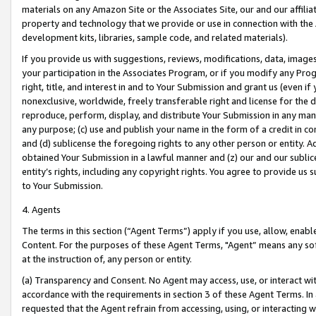
materials on any Amazon Site or the Associates Site, our and our affili
property and technology that we provide or use in connection with the
development kits, libraries, sample code, and related materials).
If you provide us with suggestions, reviews, modifications, data, image
your participation in the Associates Program, or if you modify any Prog
right, title, and interest in and to Your Submission and grant us (even 
nonexclusive, worldwide, freely transferable right and license for the du
reproduce, perform, display, and distribute Your Submission in any man
any purpose; (c) use and publish your name in the form of a credit in c
and (d) sublicense the foregoing rights to any other person or entity. A
obtained Your Submission in a lawful manner and (z) our and our sublice
entity’s rights, including any copyright rights. You agree to provide us
to Your Submission.
4. Agents
The terms in this section (“Agent Terms”) apply if you use, allow, enab
Content. For the purposes of these Agent Terms, "Agent” means any so
at the instruction of, any person or entity.
(a) Transparency and Consent. No Agent may access, use, or interact with 
accordance with the requirements in section 3 of these Agent Terms. In
requested that the Agent refrain from accessing, using, or interacting