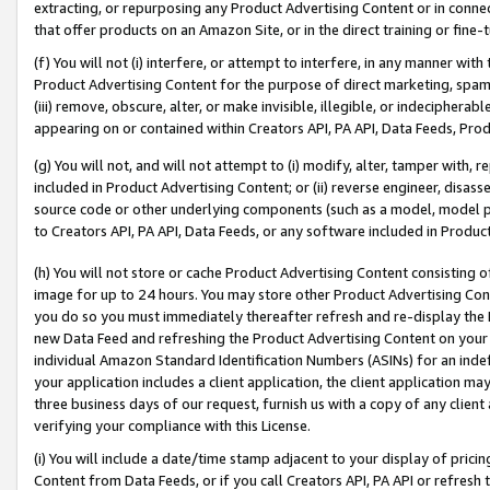
extracting, or repurposing any Product Advertising Content or in connec
that offer products on an Amazon Site, or in the direct training or fin
(f) You will not (i) interfere, or attempt to interfere, in any manner wit
Product Advertising Content for the purpose of direct marketing, spammi
(iii) remove, obscure, alter, or make invisible, illegible, or indecipherab
appearing on or contained within Creators API, PA API, Data Feeds, Prod
(g) You will not, and will not attempt to (i) modify, alter, tamper with,
included in Product Advertising Content; or (ii) reverse engineer, disa
source code or other underlying components (such as a model, model pa
to Creators API, PA API, Data Feeds, or any software included in Produc
(h) You will not store or cache Product Advertising Content consisting 
image for up to 24 hours. You may store other Product Advertising Cont
you do so you must immediately thereafter refresh and re-display the P
new Data Feed and refreshing the Product Advertising Content on your 
individual Amazon Standard Identification Numbers (ASINs) for an indefi
your application includes a client application, the client application m
three business days of our request, furnish us with a copy of any clien
verifying your compliance with this License.
(i) You will include a date/time stamp adjacent to your display of prici
Content from Data Feeds, or if you call Creators API, PA API or refresh