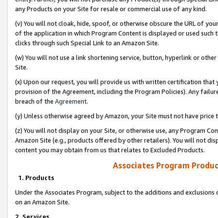
any Products on your Site for resale or commercial use of any kind.
(v) You will not cloak, hide, spoof, or otherwise obscure the URL of your
of the application in which Program Content is displayed or used such 
clicks through such Special Link to an Amazon Site.
(w) You will not use a link shortening service, button, hyperlink or oth
Site.
(x) Upon our request, you will provide us with written certification tha
provision of the Agreement, including the Program Policies). Any failure
breach of the
Agreement
.
(y) Unless otherwise agreed by Amazon, your Site must not have price tr
(z) You will not display on your Site, or otherwise use, any Program Con
Amazon Site (e.g., products offered by other retailers). You will not di
content you may obtain from us that relates to Excluded Products.
Associates Program Produc
1. Products
Under the Associates Program, subject to the additions and exclusions d
on an Amazon Site.
2. Services