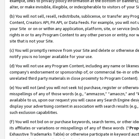
example, links to privacy policy information at the bottom of banners);
alter, or make invisible, illegible, or indecipherable to visitors of your 
(b) You will not sell, resell, redistribute, sublicense, or transfer any 
Content, Creators API, PA API, or Data Feeds. For example, you will not 
your Site or on or within any application, platform, site, or service (in
rights in or to any Program Content to any other person or entity, nor wi
site that is not your Site.
(c) You will promptly remove from your Site and delete or otherwise d
notify you is no longer available for your use.
(d) You will not use any Program Content, including any name or likene
company’s endorsement or sponsorship of, or commercial tie-in or other 
unrelated third party materials in close proximity to Program Content)
(e) You will not (and you will not seek to) purchase, register or otherw
misspellings of any of those words (e.g., “ammazon,” “amaozn,” and “kin
available to us, upon our request you will cause any Search Engine de
display your advertising content in association with search results (e.
such exclusion capabilities.
(f) You will not bid on or purchase keywords, search terms, or other id
its affiliates or variations or misspellings of any of these words (“
Prop
Exhaustive Trademarks Table) or otherwise participate in keyword aucti