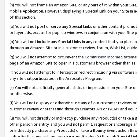
(n) You will not frame an Amazon Site, or any part of it, within your Sit
Mobile Application. However, displaying a Special Link on your Site in a
of this section.
(o) You will not post or serve any Special Links or other content prom
or layer ads, except for pop-up windows in conjunction with your Site 
(p) You will not include any Special Links in any content that you place
through an Amazon Site or in a customer review, forum, Wish List, gui
(q) You will not attempt to circumvent the
Commission Income Stateme
page of an Amazon Site to open in a customer’s browser other than as a 
(r) You will not attempt to intercept or redirect (including via softwar
any site that participates in the Associates Program.
(s) You will not artificially generate clicks or impressions on your Si
or otherwise.
(t) You will not display or otherwise use any of our customer reviews or 
customer review or star rating through Creators API or PA API and you 
(u) You will not directly or indirectly purchase any Product(s) or take a
other person or entity, and you will not permit, request or encourage an
or indirectly purchase any Product(s) or take a Bounty Event action thro
entity. Further, you will not purchase any Product(s) through Special Li