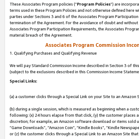
These Associates Program policies (“
Program Policies
”) are incorpor
terms used in these Program Policies and not otherwise defined here wil
parties under Sections 3 and 6 of the Associates Program Participation
termination of the Agreement. For the avoidance of doubt and without l
Associates Program Participation Requirements, the Associates Program
material breach of the Agreement.
Associates Program Commission Inco
1. Qualifying Purchases and Qualifying Revenue
We will pay Standard Commission Income described in Section 3 of thi
(subject to the exclusions described in this Commission Income Stateme
Special Links:
(a) a customer clicks through a Special Link on your Site to an Amazon S
(b) during a single session, which is measured as beginning when a custo
following: (x) 24 hours elapse from that click, (y) the customer places 
discretion; for example, an Amazon software download or items sold 
“Game Downloads”, “Amazon Coin”, “Kindle Books”, “Kindle Newspapers”
or (z) the customer clicks through a Special Link to an Amazon Site that