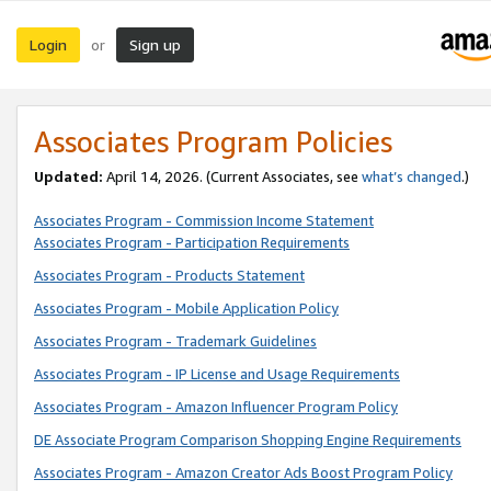
Login
Sign up
or
Associates Program Policies
Updated:
April 14, 2026. (Current Associates, see
what’s changed
.)
Associates Program - Commission Income Statement
Associates Program - Participation Requirements
Associates Program - Products Statement
Associates Program - Mobile Application Policy
Associates Program - Trademark Guidelines
Associates Program - IP License and Usage Requirements
Associates Program - Amazon Influencer Program Policy
DE Associate Program Comparison Shopping Engine Requirements
Associates Program - Amazon Creator Ads Boost Program Policy