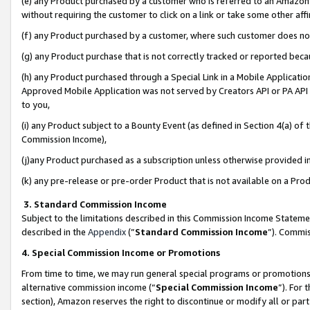
(e) any Product purchased by a customer who is referred to an Amazon Si
without requiring the customer to click on a link or take some other affi
(f) any Product purchased by a customer, where such customer does no
(g) any Product purchase that is not correctly tracked or reported bec
(h) any Product purchased through a Special Link in a Mobile Applicatio
Approved Mobile Application was not served by Creators API or PA API (
to you,
(i) any Product subject to a Bounty Event (as defined in Section 4(a) o
Commission Income),
(j)any Product purchased as a subscription unless otherwise provided 
(k) any pre-release or pre-order Product that is not available on a Prod
3. Standard Commission Income
Subject to the limitations described in this Commission Income Statem
described in the
Appendix
(”
Standard Commission Income
”). Commis
4. Special Commission Income or Promotions
From time to time, we may run general special programs or promotions 
alternative commission income (“
Special Commission Income
”). For
section), Amazon reserves the right to discontinue or modify all or par