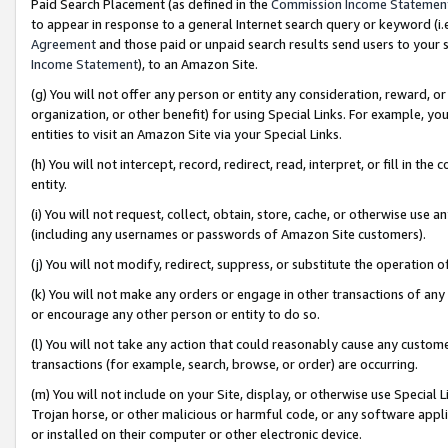
Paid Search Placement (as defined in the
Commission Income Statemen
to appear in response to a general Internet search query or keyword (i.e.
Agreement
and those paid or unpaid search results send users to your sit
Income Statement
), to an Amazon Site.
(g) You will not offer any person or entity any consideration, reward, or
organization, or other benefit) for using Special Links. For example, 
entities to visit an Amazon Site via your Special Links.
(h) You will not intercept, record, redirect, read, interpret, or fill in 
entity.
(i) You will not request, collect, obtain, store, cache, or otherwise us
(including any usernames or passwords of Amazon Site customers).
(j) You will not modify, redirect, suppress, or substitute the operation 
(k) You will not make any orders or engage in other transactions of any 
or encourage any other person or entity to do so.
(l) You will not take any action that could reasonably cause any custome
transactions (for example, search, browse, or order) are occurring.
(m) You will not include on your Site, display, or otherwise use Specia
Trojan horse, or other malicious or harmful code, or any software app
or installed on their computer or other electronic device.