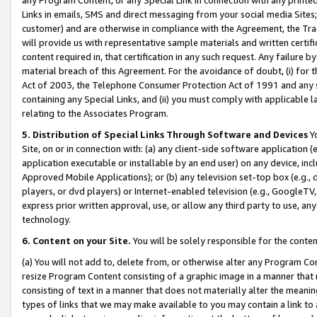
Links in emails, SMS and direct messaging from your social media Sites; 
customer) and are otherwise in compliance with the Agreement, the Tr
will provide us with representative sample materials and written certif
content required in, that certification in any such request. Any failure b
material breach of this Agreement. For the avoidance of doubt, (i) for
Act of 2003, the Telephone Consumer Protection Act of 1991 and any si
containing any Special Links, and (ii) you must comply with applicable
relating to the Associates Program.
5. Distribution of Special Links Through Software and Devices
Yo
Site, on or in connection with: (a) any client-side software application 
application executable or installable by an end user) on any device, in
Approved Mobile Applications); or (b) any television set-top box (e.g., 
players, or dvd players) or Internet-enabled television (e.g., GoogleTV, 
express prior written approval, use, or allow any third party to use, 
technology.
6. Content on your Site.
You will be solely responsible for the conten
(a) You will not add to, delete from, or otherwise alter any Program Co
resize Program Content consisting of a graphic image in a manner that
consisting of text in a manner that does not materially alter the meanin
types of links that we may make available to you may contain a link to 