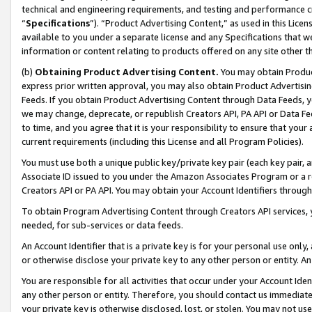
technical and engineering requirements, and testing and performance cri
“
Specifications
”). “Product Advertising Content,” as used in this Lic
available to you under a separate license and any Specifications that we
information or content relating to products offered on any site other 
(b)
Obtaining Product Advertising Content.
You may obtain Product
express prior written approval, you may also obtain Product Advertisi
Feeds. If you obtain Product Advertising Content through Data Feeds, yo
we may change, deprecate, or republish Creators API, PA API or Data Fee
to time, and you agree that it is your responsibility to ensure that your
current requirements (including this License and all Program Policies).
You must use both a unique public key/private key pair (each key pair, a
Associate ID issued to you under the Amazon Associates Program or a r
Creators API or PA API. You may obtain your Account Identifiers through
To obtain Program Advertising Content through Creators API services, y
needed, for sub-services or data feeds.
An Account Identifier that is a private key is for your personal use only,
or otherwise disclose your private key to any other person or entity. An A
You are responsible for all activities that occur under your Account Ide
any other person or entity. Therefore, you should contact us immediate
your private key is otherwise disclosed, lost, or stolen. You may not u