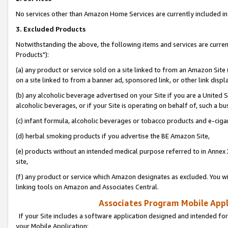
No services other than Amazon Home Services are currently included in 
3. Excluded Products
Notwithstanding the above, the following items and services are curre
Products"):
(a) any product or service sold on a site linked to from an Amazon Site
on a site linked to from a banner ad, sponsored link, or other link disp
(b) any alcoholic beverage advertised on your Site if you are a United 
alcoholic beverages, or if your Site is operating on behalf of, such a bu
(c) infant formula, alcoholic beverages or tobacco products and e-ciga
(d) herbal smoking products if you advertise the BE Amazon Site,
(e) products without an intended medical purpose referred to in Annex 
site,
(f) any product or service which Amazon designates as excluded. You will 
linking tools on Amazon and Associates Central.
Associates Program Mobile Appli
If your Site includes a software application designed and intended for
your Mobile Application: