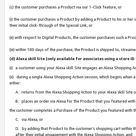
(c) the customer purchases a Product via our 1-Click feature, or
(i) the customer purchases a Product by adding a Product to his or her
their initial click-through of the Special Link, or
(ii) with respect to Digital Products, the customer purchases such a P
(iii) within 180 days of the purchase, the Product is shipped to, stre
(d) Alexa skill Site (only available for associates using a stor
(i) a customer using your Alexa skill Site engages an Alexa Shopping A
(ii) during a single Alexa Shopping Action session, which begins when
either:
A. returns from the Alexa Shopping Action to your Alexa skill Site 
B. places an order via Alexa for the Product that you featured with
the customer completes a Purchase of the Product you featured with t
C. via Alexa, or
D. by adding that Product to the customer’s shopping cart within th
after their initial engagement with the Alexa Shopping Action; and