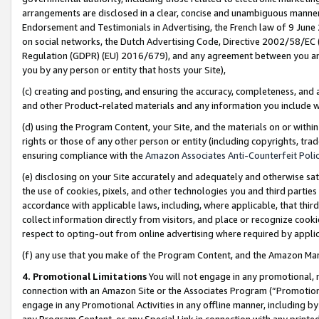
arrangements are disclosed in a clear, concise and unambiguous manner 
Endorsement and Testimonials in Advertising, the French law of 9 June
on social networks, the Dutch Advertising Code, Directive 2002/58/EC 
Regulation (GDPR) (EU) 2016/679), and any agreement between you and 
you by any person or entity that hosts your Site),
(c) creating and posting, and ensuring the accuracy, completeness, and 
and other Product-related materials and any information you include wit
(d) using the Program Content, your Site, and the materials on or within
rights or those of any other person or entity (including copyrights, trad
ensuring compliance with the
Amazon Associates Anti-Counterfeit Polic
(e) disclosing on your Site accurately and adequately and otherwise sat
the use of cookies, pixels, and other technologies you and third parties
accordance with applicable laws, including, where applicable, that thir
collect information directly from visitors, and place or recognize cooki
respect to opting-out from online advertising where required by appli
(f) any use that you make of the Program Content, and the Amazon Mar
4. Promotional Limitations
You will not engage in any promotional, ma
connection with an Amazon Site or the Associates Program (“Promotional
engage in any Promotional Activities in any offline manner, including by
any Program Content, or any Special Link in connection with any printed 