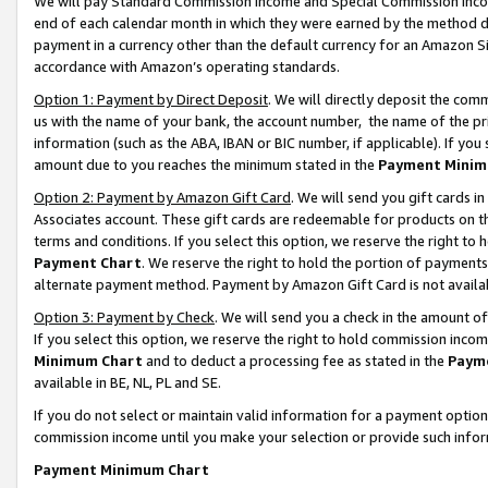
We will pay Standard Commission Income and Special Commission Incom
end of each calendar month in which they were earned by the method de
payment in a currency other than the default currency for an Amazon Sit
accordance with Amazon’s operating standards.
Option 1: Payment by Direct Deposit
. We will directly deposit the co
us with the name of your bank, the account number, the name of the pr
information (such as the ABA, IBAN or BIC number, if applicable). If you 
amount due to you reaches the minimum stated in the
Payment Minim
Option 2: Payment by Amazon Gift Card
. We will send you gift cards 
Associates account. These gift cards are redeemable for products on t
terms and conditions. If you select this option, we reserve the right t
Payment Chart
. We reserve the right to hold the portion of payment
alternate payment method. Payment by Amazon Gift Card is not available
Option 3: Payment by Check
. We will send you a check in the amount o
If you select this option, we reserve the right to hold commission inco
Minimum Chart
and to deduct a processing fee as stated in the
Paym
available in BE, NL, PL and SE.
If you do not select or maintain valid information for a payment opti
commission income until you make your selection or provide such info
Payment Minimum Chart