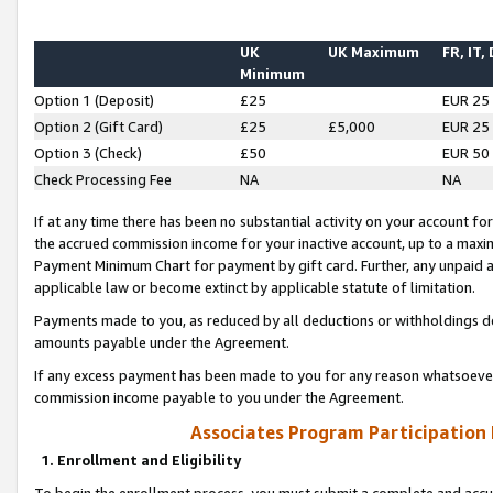
UK
UK Maximum
FR, IT,
Minimum
Option 1 (Deposit)
£25
EUR 25
Option 2 (Gift Card)
£25
£5,000
EUR 25
Option 3 (Check)
£50
EUR 50
Check Processing Fee
NA
NA
If at any time there has been no substantial activity on your account for 
the accrued commission income for your inactive account, up to a max
Payment Minimum Chart for payment by gift card. Further, any unpaid 
applicable law or become extinct by applicable statute of limitation.
Payments made to you, as reduced by all deductions or withholdings de
amounts payable under the Agreement.
If any excess payment has been made to you for any reason whatsoever,
commission income payable to you under the Agreement.
Associates Program Participation
1. Enrollment and Eligibility
To begin the enrollment process, you must submit a complete and accur