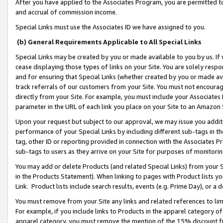
After you have applied to the Associates Program, you are permitted to 
and accrual of commission income.
Special Links must use the Associates ID we have assigned to you.
(b) General Requirements Applicable to All Special Links
Special Links may be created by you or made available to you by us. If 
cease displaying those types of links on your Site. You are solely respo
and for ensuring that Special Links (whether created by you or made av
track referrals of our customers from your Site. You must not encoura
directly from your Site. For example, you must include your Associates
parameter in the URL of each link you place on your Site to an Amazon 
Upon your request but subject to our approval, we may issue you addit
performance of your Special Links by including different sub-tags in t
tag, other ID or reporting provided in connection with the Associates Pr
sub-tags to users as they arrive on your Site for purposes of monitorin
You may add or delete Products (and related Special Links) from your Si
in the Products Statement). When linking to pages with Product lists you
Link. Product lists include search results, events (e.g. Prime Day), or 
You must remove from your Site any links and related references to li
For example, if you include links to Products in the apparel category 
apparel category, you must remove the mention of the 15% discount f