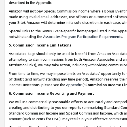
described in the Appendix.
Amazon will not pay Special Commission Income where a Bonus Event has
made using invalid email addresses, use of bots or automated software,
your Site). Amazon will determine in its sole discretion, in each case, w
Special Links to the Bonus Event-specific homepages listed in the Appe
notwithstanding the
Associates Program Participation Requirements
.
5. Commission Income Limitations
Associates’ tags should only be used to benefit from Amazon Associates
attempting to claim commissions from both Amazon Associates and ano
attribution links), we may take action, including withholding commissio
From time to time, we may impose limits on Associates’ opportunity t
of doubt (and notwithstanding any time period), Amazon reserves the ri
Income Limitations, please see the
Appendix
(“
Commission Income Li
6. Commission Income Reporting and Payment
We will use commercially reasonable efforts to accurately and comprehe
creating and distributing to you our reports summarizing Standard C
Standard Commission Income and Special Commission Income, which are 
amount (such as cents for USD), may result in your effective commission 