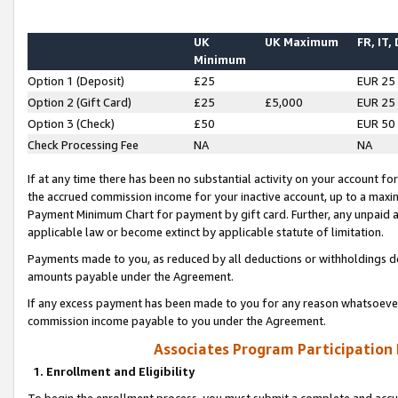
UK
UK Maximum
FR, IT,
Minimum
Option 1 (Deposit)
£25
EUR 25
Option 2 (Gift Card)
£25
£5,000
EUR 25
Option 3 (Check)
£50
EUR 50
Check Processing Fee
NA
NA
If at any time there has been no substantial activity on your account for 
the accrued commission income for your inactive account, up to a max
Payment Minimum Chart for payment by gift card. Further, any unpaid 
applicable law or become extinct by applicable statute of limitation.
Payments made to you, as reduced by all deductions or withholdings de
amounts payable under the Agreement.
If any excess payment has been made to you for any reason whatsoever,
commission income payable to you under the Agreement.
Associates Program Participation
1. Enrollment and Eligibility
To begin the enrollment process, you must submit a complete and accur