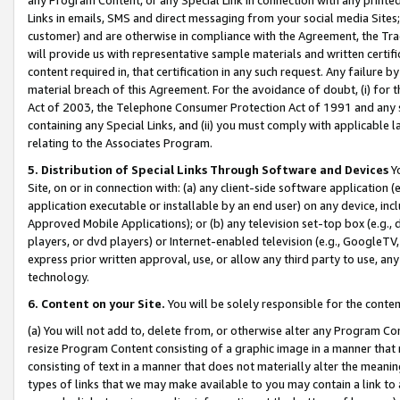
Links in emails, SMS and direct messaging from your social media Sites; 
customer) and are otherwise in compliance with the Agreement, the Tr
will provide us with representative sample materials and written certif
content required in, that certification in any such request. Any failure b
material breach of this Agreement. For the avoidance of doubt, (i) for
Act of 2003, the Telephone Consumer Protection Act of 1991 and any si
containing any Special Links, and (ii) you must comply with applicable
relating to the Associates Program.
5. Distribution of Special Links Through Software and Devices
Yo
Site, on or in connection with: (a) any client-side software application 
application executable or installable by an end user) on any device, in
Approved Mobile Applications); or (b) any television set-top box (e.g., 
players, or dvd players) or Internet-enabled television (e.g., GoogleTV, 
express prior written approval, use, or allow any third party to use, 
technology.
6. Content on your Site.
You will be solely responsible for the conten
(a) You will not add to, delete from, or otherwise alter any Program Co
resize Program Content consisting of a graphic image in a manner that
consisting of text in a manner that does not materially alter the meanin
types of links that we may make available to you may contain a link to 