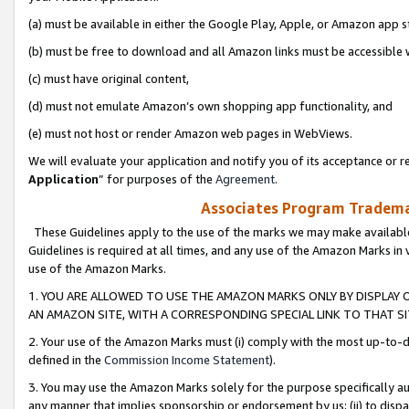
(a) must be available in either the Google Play, Apple, or Amazon app s
(b) must be free to download and all Amazon links must be accessible 
(c) must have original content,
(d) must not emulate Amazon’s own shopping app functionality, and
(e) must not host or render Amazon web pages in WebViews.
We will evaluate your application and notify you of its acceptance or re
Application
” for purposes of the
Agreement
.
Associates Program Trademar
These Guidelines apply to the use of the marks we may make available
Guidelines is required at all times, and any use of the Amazon Marks in 
use of the Amazon Marks.
1. YOU ARE ALLOWED TO USE THE AMAZON MARKS ONLY BY DISPLAY 
AN AMAZON SITE, WITH A CORRESPONDING SPECIAL LINK TO THAT SI
2. Your use of the Amazon Marks must (i) comply with the most up-to-da
defined in the
Commission Income Statement
).
3. You may use the Amazon Marks solely for the purpose specifically a
any manner that implies sponsorship or endorsement by us; (ii) to disparag