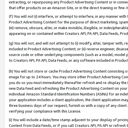
extracting, or repurposing any Product Advertising Content or in connec
that offer products on an Amazon Site, or in the direct training or fin
(f) You will not (i) interfere, or attempt to interfere, in any manner wit
Product Advertising Content for the purpose of direct marketing, spammi
(iii) remove, obscure, alter, or make invisible, illegible, or indecipherab
appearing on or contained within Creators API, PA API, Data Feeds, Prod
(g) You will not, and will not attempt to (i) modify, alter, tamper with,
included in Product Advertising Content; or (ii) reverse engineer, disa
source code or other underlying components (such as a model, model pa
to Creators API, PA API, Data Feeds, or any software included in Produc
(h) You will not store or cache Product Advertising Content consisting 
image for up to 24 hours. You may store other Product Advertising Cont
you do so you must immediately thereafter refresh and re-display the P
new Data Feed and refreshing the Product Advertising Content on your 
individual Amazon Standard Identification Numbers (ASINs) for an indefi
your application includes a client application, the client application m
three business days of our request, furnish us with a copy of any clien
verifying your compliance with this License.
(i) You will include a date/time stamp adjacent to your display of prici
Content from Data Feeds, or if you call Creators API, PA API or refresh