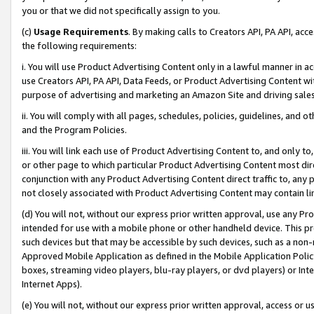
you or that we did not specifically assign to you.
(c)
Usage Requirements
. By making calls to Creators API, PA API, ac
the following requirements:
i. You will use Product Advertising Content only in a lawful manner in a
use Creators API, PA API, Data Feeds, or Product Advertising Content wit
purpose of advertising and marketing an Amazon Site and driving sales
ii. You will comply with all pages, schedules, policies, guidelines, and o
and the Program Policies.
iii. You will link each use of Product Advertising Content to, and only 
or other page to which particular Product Advertising Content most direc
conjunction with any Product Advertising Content direct traffic to, any 
not closely associated with Product Advertising Content may contain lin
(d) You will not, without our express prior written approval, use any Pr
intended for use with a mobile phone or other handheld device. This proh
such devices but that may be accessible by such devices, such as a non-
Approved Mobile Application as defined in the Mobile Application Policy; 
boxes, streaming video players, blu-ray players, or dvd players) or Inte
Internet Apps).
(e) You will not, without our express prior written approval, access or 