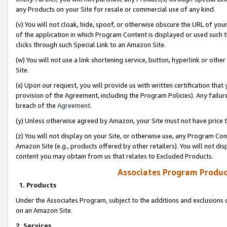
any Products on your Site for resale or commercial use of any kind.
(v) You will not cloak, hide, spoof, or otherwise obscure the URL of your
of the application in which Program Content is displayed or used such 
clicks through such Special Link to an Amazon Site.
(w) You will not use a link shortening service, button, hyperlink or oth
Site.
(x) Upon our request, you will provide us with written certification tha
provision of the Agreement, including the Program Policies). Any failure
breach of the
Agreement
.
(y) Unless otherwise agreed by Amazon, your Site must not have price tr
(z) You will not display on your Site, or otherwise use, any Program Con
Amazon Site (e.g., products offered by other retailers). You will not di
content you may obtain from us that relates to Excluded Products.
Associates Program Produc
1. Products
Under the Associates Program, subject to the additions and exclusions d
on an Amazon Site.
2. Services