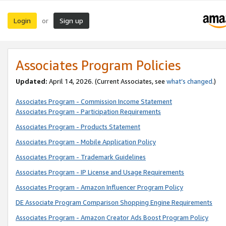
Login
Sign up
or
Associates Program Policies
Updated:
April 14, 2026. (Current Associates, see
what’s changed
.)
Associates Program - Commission Income Statement
Associates Program - Participation Requirements
Associates Program - Products Statement
Associates Program - Mobile Application Policy
Associates Program - Trademark Guidelines
Associates Program - IP License and Usage Requirements
Associates Program - Amazon Influencer Program Policy
DE Associate Program Comparison Shopping Engine Requirements
Associates Program - Amazon Creator Ads Boost Program Policy