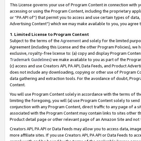
This License governs your use of Program Content in connection with yo
accessing or using the Program Content, including the proprietary appli
or “PA API of”) that permit you to access and use certain types of data
Advertising Content”) which we may make available to you, you agree t
1
.
Limited License to Program Content
Subject to the terms of the
Agreement
and solely for the limited purpo
Agreement (including this License and the other Program Policies), we 
exclusive, royalty-free license to: (a) copy and display Program Conten
Trademark Guidelines
) we make available to you as part of the Progra
(c) access and use Creators API, PA API, Data Feeds, and Product Adverti
does not include any downloading, copying or other use of Program Conte
data gathering and extraction tools. For the avoidance of doubt, Progr
Content.
You will use Program Content solely in accordance with the terms of t
limiting the foregoing, you will (a) use Program Content solely to send
conjunction with any Program Content, direct traffic to any page of a si
associated with the Program Content may contain links to sites other t
Product detail page or other relevant page of an Amazon Site and not 
Creators API, PA API or Data Feeds may allow you to access data, image
more affiliate sites. If you use Creators API, PA API or Data Feeds to ac