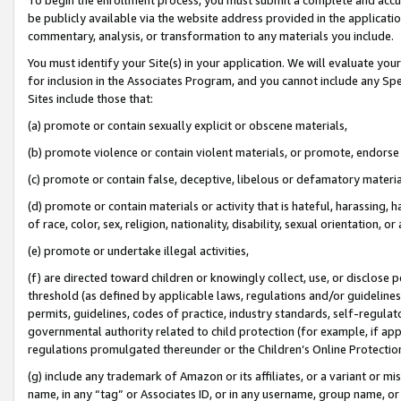
be publicly available via the website address provided in the application
commentary, analysis, or transformation to any materials you include.
You must identify your Site(s) in your application. We will evaluate your 
for inclusion in the Associates Program, and you cannot include any Speci
Sites include those that:
(a) promote or contain sexually explicit or obscene materials,
(b) promote violence or contain violent materials, or promote, endorse 
(c) promote or contain false, deceptive, libelous or defamatory materi
(d) promote or contain materials or activity that is hateful, harassing, h
of race, color, sex, religion, nationality, disability, sexual orientation, or
(e) promote or undertake illegal activities,
(f) are directed toward children or knowingly collect, use, or disclose
threshold (as defined by applicable laws, regulations and/or guidelines);
permits, guidelines, codes of practice, industry standards, self-regulat
governmental authority related to child protection (for example, if app
regulations promulgated thereunder or the Children’s Online Protection
(g) include any trademark of Amazon or its affiliates, or a variant or 
name, in any “tag” or Associates ID, or in any username, group name, or 