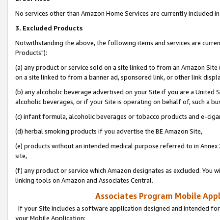
No services other than Amazon Home Services are currently included in 
3. Excluded Products
Notwithstanding the above, the following items and services are curre
Products"):
(a) any product or service sold on a site linked to from an Amazon Site
on a site linked to from a banner ad, sponsored link, or other link disp
(b) any alcoholic beverage advertised on your Site if you are a United 
alcoholic beverages, or if your Site is operating on behalf of, such a bu
(c) infant formula, alcoholic beverages or tobacco products and e-ciga
(d) herbal smoking products if you advertise the BE Amazon Site,
(e) products without an intended medical purpose referred to in Annex 
site,
(f) any product or service which Amazon designates as excluded. You will 
linking tools on Amazon and Associates Central.
Associates Program Mobile Appli
If your Site includes a software application designed and intended for
your Mobile Application: