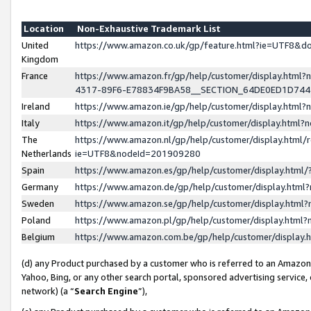
Location
Non-Exhaustive Trademark List
United
https://www.amazon.co.uk/gp/feature.html?ie=UTF8&
Kingdom
France
https://www.amazon.fr/gp/help/customer/display.ht
4317-89F6-E78834F9BA58__SECTION_64DE0ED1D74
Ireland
https://www.amazon.ie/gp/help/customer/display.ht
Italy
https://www.amazon.it/gp/help/customer/display.html
The
https://www.amazon.nl/gp/help/customer/display.html/
Netherlands
ie=UTF8&nodeId=201909280
Spain
https://www.amazon.es/gp/help/customer/display.htm
Germany
https://www.amazon.de/gp/help/customer/display.htm
Sweden
https://www.amazon.se/gp/help/customer/display.htm
Poland
https://www.amazon.pl/gp/help/customer/display.htm
Belgium
https://www.amazon.com.be/gp/help/customer/displa
(d) any Product purchased by a customer who is referred to an Amazon S
Yahoo, Bing, or any other search portal, sponsored advertising service, o
network) (a “
Search Engine
”),