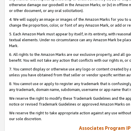
otherwise damage our goodwill in the Amazon Marks; or (iv) in offline ma
or other document, or any oral solicitation).
4. We will supply an image or images of the Amazon Marks for you to 
change the proportion, color, or font of any Amazon Mark, or add or
5. Each Amazon Mark must appear by itself, in its entirety, with reason
textual elements. Under no circumstance can any Amazon Mark be placed
Mark.
6. All rights to the Amazon Marks are our exclusive property, and all 
benefit. You will not take any action that conflicts with our rights in, 
7. You cannot display or otherwise use any logo or content created by a
unless you have obtained from that seller or vendor specific written au
8. You cannot use or apply to register any trademark that is confusingly
any trademark, domain name, subdomain, username or app name that is 
We reserve the right to modify these Trademark Guidelines and the app
notice or revised Trademark Guidelines or approved Amazon Marks on t
We reserve the right to take appropriate action against any use without
our sole discretion.
Associates Program IP