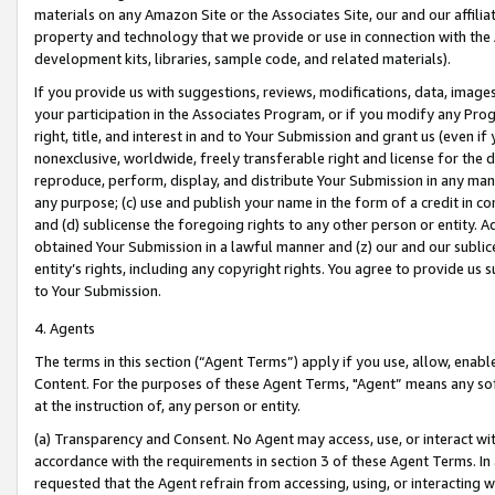
materials on any Amazon Site or the Associates Site, our and our affili
property and technology that we provide or use in connection with the
development kits, libraries, sample code, and related materials).
If you provide us with suggestions, reviews, modifications, data, image
your participation in the Associates Program, or if you modify any Prog
right, title, and interest in and to Your Submission and grant us (even 
nonexclusive, worldwide, freely transferable right and license for the du
reproduce, perform, display, and distribute Your Submission in any man
any purpose; (c) use and publish your name in the form of a credit in c
and (d) sublicense the foregoing rights to any other person or entity. A
obtained Your Submission in a lawful manner and (z) our and our sublice
entity’s rights, including any copyright rights. You agree to provide us
to Your Submission.
4. Agents
The terms in this section (“Agent Terms”) apply if you use, allow, enab
Content. For the purposes of these Agent Terms, "Agent” means any so
at the instruction of, any person or entity.
(a) Transparency and Consent. No Agent may access, use, or interact with 
accordance with the requirements in section 3 of these Agent Terms. In
requested that the Agent refrain from accessing, using, or interacting