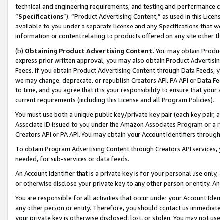
technical and engineering requirements, and testing and performance cri
“
Specifications
”). “Product Advertising Content,” as used in this Lic
available to you under a separate license and any Specifications that we
information or content relating to products offered on any site other 
(b)
Obtaining Product Advertising Content.
You may obtain Product
express prior written approval, you may also obtain Product Advertisi
Feeds. If you obtain Product Advertising Content through Data Feeds, yo
we may change, deprecate, or republish Creators API, PA API or Data Fee
to time, and you agree that it is your responsibility to ensure that your
current requirements (including this License and all Program Policies).
You must use both a unique public key/private key pair (each key pair, a
Associate ID issued to you under the Amazon Associates Program or a r
Creators API or PA API. You may obtain your Account Identifiers through
To obtain Program Advertising Content through Creators API services, y
needed, for sub-services or data feeds.
An Account Identifier that is a private key is for your personal use only,
or otherwise disclose your private key to any other person or entity. An A
You are responsible for all activities that occur under your Account Ide
any other person or entity. Therefore, you should contact us immediate
your private key is otherwise disclosed, lost, or stolen. You may not u