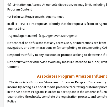
(b) Limitation on Access. At our sole discretion, we may limit, includin
Program Content.
(c) Technical Requirements. Agents must:
In all HTTP/HTTPS requests, identify that the request is from an Agent 
agent string:
“Agent/[agent name]” (e.g., Agent/AmazonAgent)
Not conceal or obfuscate that any access, use, or interactions are fro
navigation, or other interactions or (b) completing or circumventing 
Respond truthfully to any question or prompt seeking to determine if 
Not circumvent or otherwise avoid any measure intended to block, limit
Content.
Associates Program Amazon Influence
The Associates Program “
Amazon Influencer Program
” is a countr
income by acting as a social media presence facilitating customer purc
in the Associates Program. In order to participate in the Amazon Influen
quantitative thresholds, complete the registration process, and comply
Policy.