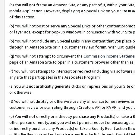
(n) You will not frame an Amazon Site, or any part of it, within your Sit
Mobile Application. However, displaying a Special Link on your Site in a
of this section.
(o) You will not post or serve any Special Links or other content prom
or layer ads, except for pop-up windows in conjunction with your Site 
(p) You will not include any Special Links in any content that you place
through an Amazon Site or in a customer review, forum, Wish List, gui
(q) You will not attempt to circumvent the
Commission Income Stateme
page of an Amazon Site to open in a customer’s browser other than as a 
(r) You will not attempt to intercept or redirect (including via softwar
any site that participates in the Associates Program.
(s) You will not artificially generate clicks or impressions on your Si
or otherwise.
(t) You will not display or otherwise use any of our customer reviews or 
customer review or star rating through Creators API or PA API and you 
(u) You will not directly or indirectly purchase any Product(s) or take a
other person or entity, and you will not permit, request or encourage an
or indirectly purchase any Product(s) or take a Bounty Event action thro
entity. Further, you will not purchase any Product(s) through Special Li