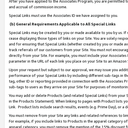
After you have applied to the Associates Program, you are permitted to 
and accrual of commission income.
Special Links must use the Associates ID we have assigned to you.
(b) General Requirements Applicable to All Special Links
Special Links may be created by you or made available to you by us. If 
cease displaying those types of links on your Site. You are solely respo
and for ensuring that Special Links (whether created by you or made av
track referrals of our customers from your Site. You must not encoura
directly from your Site. For example, you must include your Associates
parameter in the URL of each link you place on your Site to an Amazon 
Upon your request but subject to our approval, we may issue you addit
performance of your Special Links by including different sub-tags in t
tag, other ID or reporting provided in connection with the Associates Pr
sub-tags to users as they arrive on your Site for purposes of monitorin
You may add or delete Products (and related Special Links) from your Si
in the Products Statement). When linking to pages with Product lists you
Link. Product lists include search results, events (e.g. Prime Day), or 
You must remove from your Site any links and related references to li
For example, if you include links to Products in the apparel category 
apparel category, you must remove the mention of the 15% discount f