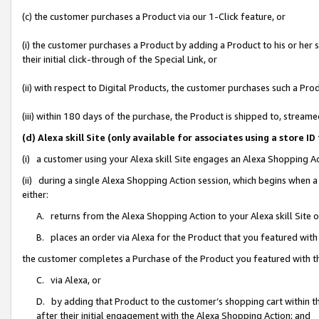
(c) the customer purchases a Product via our 1-Click feature, or
(i) the customer purchases a Product by adding a Product to his or her
their initial click-through of the Special Link, or
(ii) with respect to Digital Products, the customer purchases such a P
(iii) within 180 days of the purchase, the Product is shipped to, stre
(d) Alexa skill Site (only available for associates using a stor
(i) a customer using your Alexa skill Site engages an Alexa Shopping A
(ii) during a single Alexa Shopping Action session, which begins when
either:
A. returns from the Alexa Shopping Action to your Alexa skill Site 
B. places an order via Alexa for the Product that you featured with
the customer completes a Purchase of the Product you featured with t
C. via Alexa, or
D. by adding that Product to the customer’s shopping cart within th
after their initial engagement with the Alexa Shopping Action; and