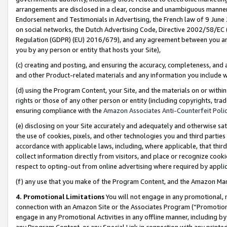
arrangements are disclosed in a clear, concise and unambiguous manner 
Endorsement and Testimonials in Advertising, the French law of 9 June
on social networks, the Dutch Advertising Code, Directive 2002/58/EC 
Regulation (GDPR) (EU) 2016/679), and any agreement between you and 
you by any person or entity that hosts your Site),
(c) creating and posting, and ensuring the accuracy, completeness, and 
and other Product-related materials and any information you include wit
(d) using the Program Content, your Site, and the materials on or within
rights or those of any other person or entity (including copyrights, trad
ensuring compliance with the
Amazon Associates Anti-Counterfeit Polic
(e) disclosing on your Site accurately and adequately and otherwise sat
the use of cookies, pixels, and other technologies you and third parties
accordance with applicable laws, including, where applicable, that thir
collect information directly from visitors, and place or recognize cooki
respect to opting-out from online advertising where required by appli
(f) any use that you make of the Program Content, and the Amazon Mar
4. Promotional Limitations
You will not engage in any promotional, ma
connection with an Amazon Site or the Associates Program (“Promotional
engage in any Promotional Activities in any offline manner, including by
any Program Content, or any Special Link in connection with any printed 