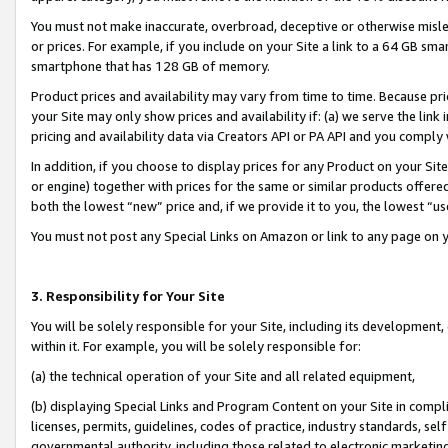
You must not make inaccurate, overbroad, deceptive or otherwise misle
or prices. For example, if you include on your Site a link to a 64 GB sm
smartphone that has 128 GB of memory.
Product prices and availability may vary from time to time. Because pri
your Site may only show prices and availability if: (a) we serve the link 
pricing and availability data via Creators API or PA API and you comply
In addition, if you choose to display prices for any Product on your Si
or engine) together with prices for the same or similar products offer
both the lowest “new” price and, if we provide it to you, the lowest “u
You must not post any Special Links on Amazon or link to any page on 
3. Responsibility for Your Site
You will be solely responsible for your Site, including its development
within it. For example, you will be solely responsible for:
(a) the technical operation of your Site and all related equipment,
(b) displaying Special Links and Program Content on your Site in compl
licenses, permits, guidelines, codes of practice, industry standards, se
governmental authority, including those related to electronic marketin