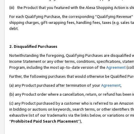
(iii) the Product that you featured with the Alexa Shopping Action is 
For each Qualifying Purchase, the corresponding “Qualifying Revenue” i
shipping charges, gift-wrapping fees, handling fees, taxes (e.g. sales ta
debt.
2. Disqualified Purchases
Notwithstanding the foregoing, Qualifying Purchases are disqualified w
Income Statement or any other terms, conditions, specifications, statem
Program, including the most up-to-date version of the
Agreement
(coll
Further, the following purchases that would otherwise be Qualified Pu
(a) any Product purchased after termination of your
Agreement
,
(b) any Product order where a cancellation, return, or refund has been i
(c) any Product purchased by a customer who is referred to an Amazon 
in bidding or auctions on keywords, search terms, or other identifiers 
exhaustive list of our trademarks via the links below, or variations or 
“
Prohibited Paid Search Placement
”),