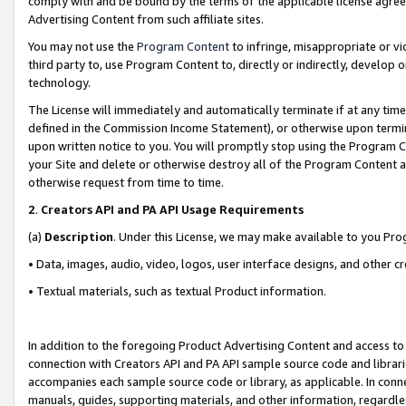
comply with and be bound by the terms of the applicable license agreem
Advertising Content from such affiliate sites.
You may not use the
Program Content
to infringe, misappropriate or vio
third party to, use Program Content to, directly or indirectly, develo
technology.
The License will immediately and automatically terminate if at any ti
defined in the Commission Income Statement), or otherwise upon termina
upon written notice to you. You will promptly stop using the Program 
your Site and delete or otherwise destroy all of the Program Content 
otherwise request from time to time.
2
.
Creators API and PA API Usage Requirements
(a)
Description
. Under this License, we may make available to you Pr
• Data, images, audio, video, logos, user interface designs, and other c
• Textual materials, such as textual Product information.
In addition to the foregoing Product Advertising Content and access to
connection with Creators API and PA API sample source code and librarie
accompanies each sample source code or library, as applicable. In conne
manuals, guides, supporting materials, and other information, regardless