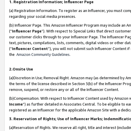
1. Registration Information; Influencer Page
(a) Registration Information. To register as an Influencer, you must co
regarding your social media presences.
(b) Influencer Page. This Amazon Influencer Program may include an A
(“
Influencer Page
”). With respect to Special Links that direct custom
our customer clicks through to your Influencer Page. The Influencer Pag
text, pictures, compilations, lists, comments, digital videos or other
(“
Influencer Content
”), you will not submit such Influencer Content if
the
Amazon Community Guidelines
.
2.Onsite Use
(a)Discretion in Use; Removal Right. Amazon may (as determined by Amazo
the terms of the license described in Section 3(b) of the Influencer Prog
remove, suspend, or restore any or all of the Influencer Content.
(b)Compensation. With respect to Influencer Content used by Amazon wi
Income
”) as further detailed in Associates Central. To be eligible t
registered as an Influencer for the applicable Amazon Site with a dedic
3. Reservation of Rights; Use of Influencer Marks; Indemnificati
(a)Reservation of Rights. We reserve all right, title and interest (includ