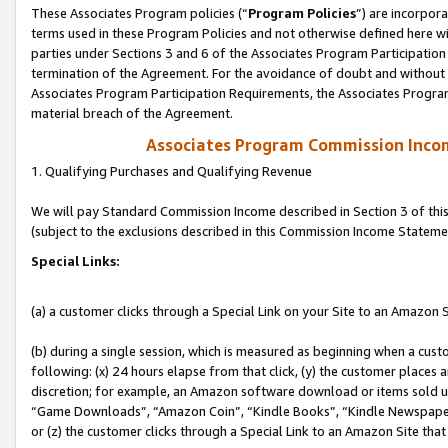
These Associates Program policies (“
Program Policies
”) are incorpor
terms used in these Program Policies and not otherwise defined here wil
parties under Sections 3 and 6 of the Associates Program Participation
termination of the Agreement. For the avoidance of doubt and without l
Associates Program Participation Requirements, the Associates Program
material breach of the Agreement.
Associates Program Commission Inco
1. Qualifying Purchases and Qualifying Revenue
We will pay Standard Commission Income described in Section 3 of thi
(subject to the exclusions described in this Commission Income Stateme
Special Links:
(a) a customer clicks through a Special Link on your Site to an Amazon S
(b) during a single session, which is measured as beginning when a custo
following: (x) 24 hours elapse from that click, (y) the customer places 
discretion; for example, an Amazon software download or items sold 
“Game Downloads”, “Amazon Coin”, “Kindle Books”, “Kindle Newspapers”
or (z) the customer clicks through a Special Link to an Amazon Site that