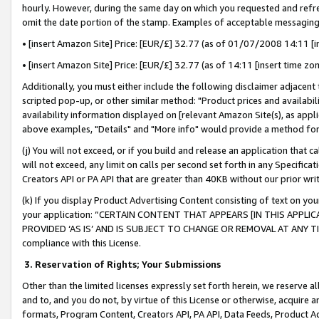
hourly. However, during the same day on which you requested and refre
omit the date portion of the stamp. Examples of acceptable messaging
• [insert Amazon Site] Price: [EUR/£] 32.77 (as of 01/07/2008 14:11 [in
• [insert Amazon Site] Price: [EUR/£] 32.77 (as of 14:11 [insert time zo
Additionally, you must either include the following disclaimer adjacent t
scripted pop-up, or other similar method: "Product prices and availabil
availability information displayed on [relevant Amazon Site(s), as appli
above examples, "Details" and "More info" would provide a method for 
(j) You will not exceed, or if you build and release an application that c
will not exceed, any limit on calls per second set forth in any Specifica
Creators API or PA API that are greater than 40KB without our prior wr
(k) If you display Product Advertising Content consisting of text on your
your application: “CERTAIN CONTENT THAT APPEARS [IN THIS APPLIC
PROVIDED ‘AS IS’ AND IS SUBJECT TO CHANGE OR REMOVAL AT ANY TIME.”
compliance with this License.
3.
Reservation of Rights; Your Submissions
Other than the limited licenses expressly set forth herein, we reserve all 
and to, and you do not, by virtue of this License or otherwise, acquire an
formats, Program Content, Creators API, PA API, Data Feeds, Product 