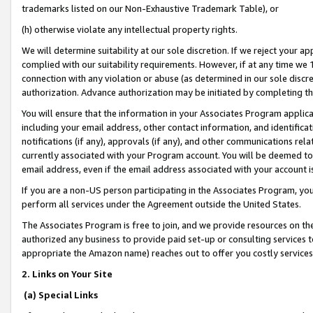
trademarks listed on our Non-Exhaustive Trademark Table), or
(h) otherwise violate any intellectual property rights.
We will determine suitability at our sole discretion. If we reject your 
complied with our suitability requirements. However, if at any time we 1
connection with any violation or abuse (as determined in our sole disc
authorization. Advance authorization may be initiated by completing t
You will ensure that the information in your Associates Program applic
including your email address, other contact information, and identifica
notifications (if any), approvals (if any), and other communications re
currently associated with your Program account. You will be deemed to 
email address, even if the email address associated with your account i
If you are a non-US person participating in the Associates Program, you
perform all services under the Agreement outside the United States.
The Associates Program is free to join, and we provide resources on th
authorized any business to provide paid set-up or consulting services t
appropriate the Amazon name) reaches out to offer you costly services
2. Links on Your Site
(a) Special Links