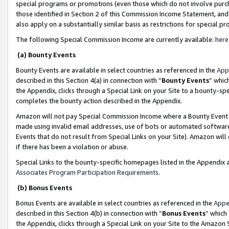
special programs or promotions (even those which do not involve purcha
those identified in Section 2 of this Commission Income Statement, an
also apply on a substantially similar basis as restrictions for special 
The following Special Commission Income are currently available:
here
(a) Bounty Events
Bounty Events are available in select countries as referenced in the
App
described in this Section 4(a) in connection with “
Bounty Events
” whic
the Appendix, clicks through a Special Link on your Site to a bounty-s
completes the bounty action described in the Appendix.
Amazon will not pay Special Commission Income where a Bounty Event ha
made using invalid email addresses, use of bots or automated software
Events that do not result from Special Links on your Site). Amazon will 
if there has been a violation or abuse.
Special Links to the bounty-specific homepages listed in the Appendix 
Associates Program Participation Requirements
.
(b) Bonus Events
Bonus Events are available in select countries as referenced in the
Appe
described in this Section 4(b) in connection with “
Bonus Events
” which
the Appendix, clicks through a Special Link on your Site to the Amazon 