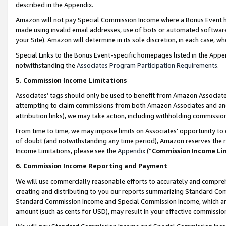
described in the Appendix.
Amazon will not pay Special Commission Income where a Bonus Event has
made using invalid email addresses, use of bots or automated software,
your Site). Amazon will determine in its sole discretion, in each case, w
Special Links to the Bonus Event-specific homepages listed in the Appe
notwithstanding the
Associates Program Participation Requirements
.
5. Commission Income Limitations
Associates’ tags should only be used to benefit from Amazon Associates
attempting to claim commissions from both Amazon Associates and ano
attribution links), we may take action, including withholding commissio
From time to time, we may impose limits on Associates’ opportunity t
of doubt (and notwithstanding any time period), Amazon reserves the ri
Income Limitations, please see the
Appendix
(“
Commission Income Li
6. Commission Income Reporting and Payment
We will use commercially reasonable efforts to accurately and comprehe
creating and distributing to you our reports summarizing Standard C
Standard Commission Income and Special Commission Income, which are 
amount (such as cents for USD), may result in your effective commission 