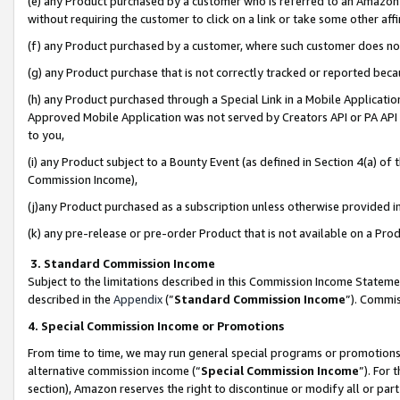
(e) any Product purchased by a customer who is referred to an Amazon Si
without requiring the customer to click on a link or take some other affi
(f) any Product purchased by a customer, where such customer does no
(g) any Product purchase that is not correctly tracked or reported bec
(h) any Product purchased through a Special Link in a Mobile Applicatio
Approved Mobile Application was not served by Creators API or PA API (
to you,
(i) any Product subject to a Bounty Event (as defined in Section 4(a) o
Commission Income),
(j)any Product purchased as a subscription unless otherwise provided 
(k) any pre-release or pre-order Product that is not available on a Prod
3. Standard Commission Income
Subject to the limitations described in this Commission Income Statem
described in the
Appendix
(”
Standard Commission Income
”). Commis
4. Special Commission Income or Promotions
From time to time, we may run general special programs or promotions 
alternative commission income (“
Special Commission Income
”). For
section), Amazon reserves the right to discontinue or modify all or par