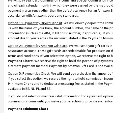
We will pay Standard Commission Income and Special Commission Incom
end of each calendar month in which they were earned by the method de
payment in a currency other than the default currency for an Amazon Sit
accordance with Amazon’s operating standards.
Option 1: Payment by Direct Deposit
. We will directly deposit the co
us with the name of your bank, the account number, the name of the pr
information (such as the ABA, IBAN or BIC number, if applicable). If you 
amount due to you reaches the minimum stated in the
Payment Minim
Option 2: Payment by Amazon Gift Card
. We will send you gift cards 
Associates account. These gift cards are redeemable for products on t
terms and conditions. If you select this option, we reserve the right t
Payment Chart
. We reserve the right to hold the portion of payment
alternate payment method. Payment by Amazon Gift Card is not available
Option 3: Payment by Check
. We will send you a check in the amount o
If you select this option, we reserve the right to hold commission inco
Minimum Chart
and to deduct a processing fee as stated in the
Paym
available in BE, NL, PL and SE.
If you do not select or maintain valid information for a payment opti
commission income until you make your selection or provide such info
Payment Minimum Chart