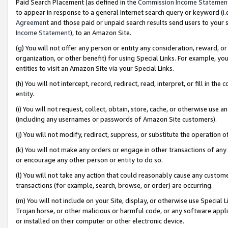
Paid Search Placement (as defined in the
Commission Income Statemen
to appear in response to a general Internet search query or keyword (i.e.
Agreement
and those paid or unpaid search results send users to your sit
Income Statement
), to an Amazon Site.
(g) You will not offer any person or entity any consideration, reward, or
organization, or other benefit) for using Special Links. For example, 
entities to visit an Amazon Site via your Special Links.
(h) You will not intercept, record, redirect, read, interpret, or fill in 
entity.
(i) You will not request, collect, obtain, store, cache, or otherwise us
(including any usernames or passwords of Amazon Site customers).
(j) You will not modify, redirect, suppress, or substitute the operation 
(k) You will not make any orders or engage in other transactions of any 
or encourage any other person or entity to do so.
(l) You will not take any action that could reasonably cause any custome
transactions (for example, search, browse, or order) are occurring.
(m) You will not include on your Site, display, or otherwise use Specia
Trojan horse, or other malicious or harmful code, or any software app
or installed on their computer or other electronic device.