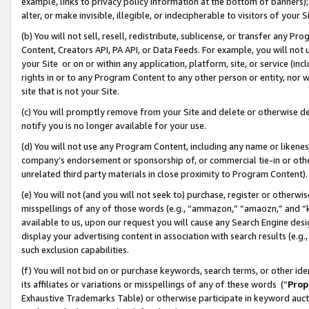
example, links to privacy policy information at the bottom of banners);
alter, or make invisible, illegible, or indecipherable to visitors of your 
(b) You will not sell, resell, redistribute, sublicense, or transfer any 
Content, Creators API, PA API, or Data Feeds. For example, you will not 
your Site or on or within any application, platform, site, or service (in
rights in or to any Program Content to any other person or entity, nor wi
site that is not your Site.
(c) You will promptly remove from your Site and delete or otherwise d
notify you is no longer available for your use.
(d) You will not use any Program Content, including any name or likene
company’s endorsement or sponsorship of, or commercial tie-in or other 
unrelated third party materials in close proximity to Program Content)
(e) You will not (and you will not seek to) purchase, register or otherw
misspellings of any of those words (e.g., “ammazon,” “amaozn,” and “kin
available to us, upon our request you will cause any Search Engine de
display your advertising content in association with search results (e.
such exclusion capabilities.
(f) You will not bid on or purchase keywords, search terms, or other id
its affiliates or variations or misspellings of any of these words (“
Prop
Exhaustive Trademarks Table) or otherwise participate in keyword aucti