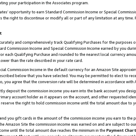
ting your participation in the Associates program.
iates’ opportunity to earn Standard Commission Income or Special Commissi
the right to discontinue or modify all or part of any limitation at any time.
t
curately and comprehensively track Qualifying Purchases for the purposes of 
ndard Commission Income and Special Commission Income earned by you dur
or each Qualifying Purchase and rounded to the nearest local currency amoun
lower than the rate described in your rate card.
ial Commission Income in the default currency for an Amazon Site approxim
cribed below that you have selected. You may be permitted to elect to rece
so, you agree that the conversion rate will be determined in accordance wit
ectly deposit the commission income you earn into the bank account you desi
imary account holder as it appears on the account, and other requested ident
 we reserve the right to hold commission income until the total amount due to
 send you gift cards in the amount of the commission income you earn to the 
he Amazon Site the commission income was earned on and are subject to our gi
ncome until the total amount due reaches the minimum in the
Payment Char