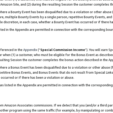
Amazon Site, and (2) during the resulting Session the customer completes th
re a Bounty Event has been disqualified due to a violation or other abuse (
e, multiple Bounty Events by a single person, repetitive Bounty Events, and
ole discretion, in each case, whether a Bounty Event has occurred or if there h
sted in the Appendix are permitted in connection with the corresponding bou
eferenced in the
Appendix
(“
Special Commission Income
”). You will earn S
ur when (1) a customer, who must be eligible for the Bonus Event as described
resulting Session the customer completes the bonus action described in the A
re a Bonus Event has been disqualified due to a violation or other abuse (f
titive Bonus Events, and Bonus Events that do not result from Special Links 
 occurred or if there has been a violation or abuse.
es listed in the Appendix are permitted in connection with the correspondin
rom Amazon Associates commissions. If we detect that you (and/or a third par
her program using the same traffic (for example, by manipulating or combini