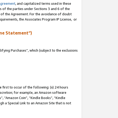
Agreement
, and capitalized terms used in these
s of the parties under Sections 3 and 6 of the
n of the Agreement. For the avoidance of doubt
equirements, the Associates Program IP License, or
me Statement”)
fying Purchases”, which (subject to the exclusions
first to occur of the following: (x) 24 hours
 discretion; for example, an Amazon software
, “Amazon Coin”, “Kindle Books”, “Kindle
gh a Special Link to an Amazon Site that is not