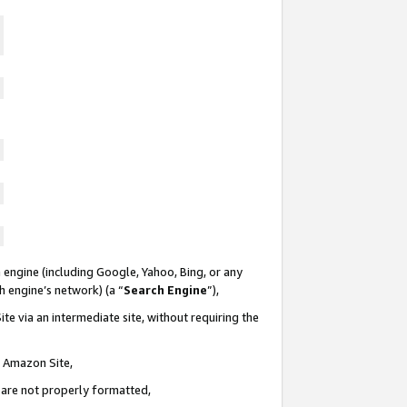
 engine (including Google, Yahoo, Bing, or any
ch engine’s network) (a “
Search Engine
”),
te via an intermediate site, without requiring the
n Amazon Site,
e are not properly formatted,