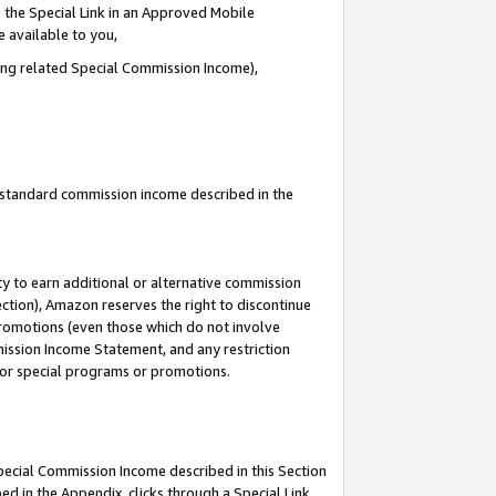
 the Special Link in an Approved Mobile
e available to you,
ding related Special Commission Income),
u standard commission income described in the
y to earn additional or alternative commission
ection), Amazon reserves the right to discontinue
promotions (even those which do not involve
mmission Income Statement, and any restriction
 for special programs or promotions.
Special Commission Income described in this Section
ed in the Appendix, clicks through a Special Link