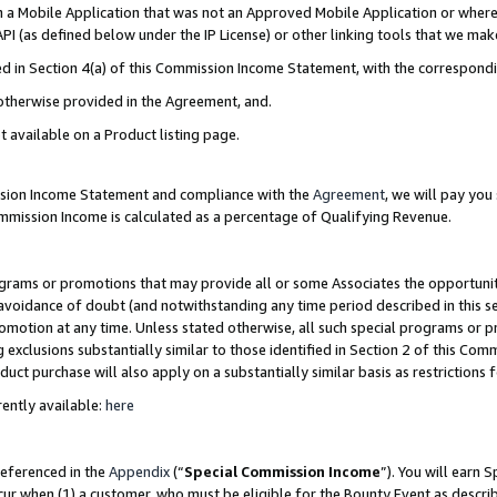
in a Mobile Application that was not an Approved Mobile Application or where
PI (as defined below under the IP License) or other linking tools that we mak
ined in Section 4(a) of this Commission Income Statement, with the correspon
 otherwise provided in the Agreement, and.
t available on a Product listing page.
ission Income Statement and compliance with the
Agreement
, we will pay yo
ommission Income is calculated as a percentage of Qualifying Revenue.
grams or promotions that may provide all or some Associates the opportunit
e avoidance of doubt (and notwithstanding any time period described in this s
romotion at any time. Unless stated otherwise, all such special programs or 
 exclusions substantially similar to those identified in Section 2 of this Co
ct purchase will also apply on a substantially similar basis as restrictions
ently available:
here
referenced in the
Appendix
(“
Special Commission Income
”). You will earn 
cur when (1) a customer, who must be eligible for the Bounty Event as describ