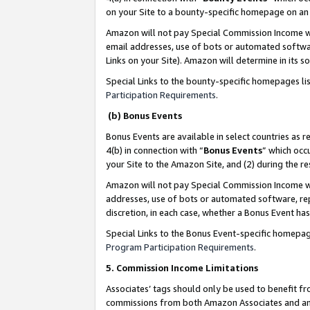
on your Site to a bounty-specific homepage on an 
Amazon will not pay Special Commission Income whe
email addresses, use of bots or automated softwar
Links on your Site). Amazon will determine in its s
Special Links to the bounty-specific homepages li
Participation Requirements
.
(b) Bonus Events
Bonus Events are available in select countries as r
4(b) in connection with “
Bonus Events
” which occ
your Site to the Amazon Site, and (2) during the 
Amazon will not pay Special Commission Income whe
addresses, use of bots or automated software, repe
discretion, in each case, whether a Bonus Event has
Special Links to the Bonus Event-specific homepag
Program Participation Requirements
.
5. Commission Income Limitations
Associates’ tags should only be used to benefit f
commissions from both Amazon Associates and anot