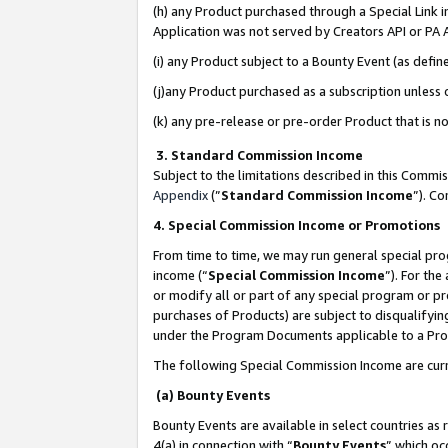
(h) any Product purchased through a Special Link 
Application was not served by Creators API or PA A
(i) any Product subject to a Bounty Event (as def
(j)any Product purchased as a subscription unless
(k) any pre-release or pre-order Product that is no
3. Standard Commission Income
Subject to the limitations described in this Comm
Appendix
(”
Standard Commission Income
”). C
4. Special Commission Income or Promotions
From time to time, we may run general special pro
income (“
Special Commission Income
”). For th
or modify all or part of any special program or p
purchases of Products) are subject to disqualifying
under the Program Documents applicable to a Produ
The following Special Commission Income are curr
(a) Bounty Events
Bounty Events are available in select countries as 
4(a) in connection with “
Bounty Events
” which oc