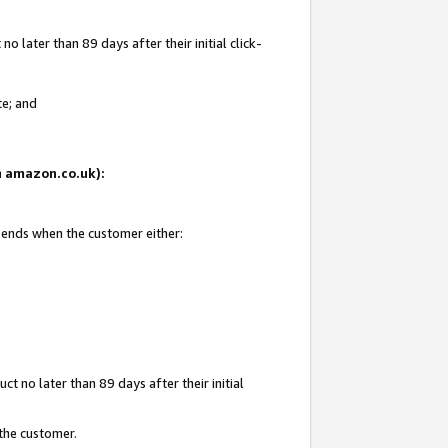
 later than 89 days after their initial click-
te; and
on amazon.co.uk):
d ends when the customer either:
t no later than 89 days after their initial
 the customer.