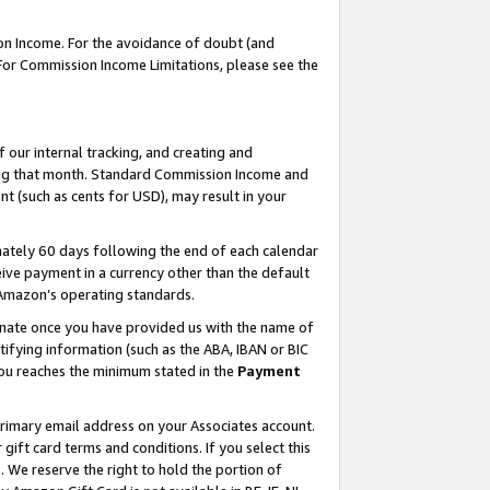
on Income. For the avoidance of doubt (and
 For Commission Income Limitations, please see the
our internal tracking, and creating and
ing that month. Standard Commission Income and
t (such as cents for USD), may result in your
ately 60 days following the end of each calendar
ive payment in a currency other than the default
h Amazon’s operating standards.
gnate once you have provided us with the name of
ifying information (such as the ABA, IBAN or BIC
 you reaches the minimum stated in the
Payment
primary email address on your Associates account.
ft card terms and conditions. If you select this
t
. We reserve the right to hold the portion of