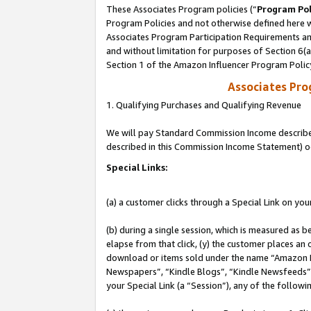
These Associates Program policies (“
Program Pol
Program Policies and not otherwise defined here wi
Associates Program Participation Requirements and
and without limitation for purposes of Section 6(
Section 1 of the Amazon Influencer Program Polic
Associates Pr
1. Qualifying Purchases and Qualifying Revenue
We will pay Standard Commission Income described 
described in this Commission Income Statement) o
Special Links:
(a) a customer clicks through a Special Link on you
(b) during a single session, which is measured as b
elapse from that click, (y) the customer places an
download or items sold under the name “Amazon M
Newspapers”, “Kindle Blogs”, “Kindle Newsfeeds”, o
your Special Link (a “Session”), any of the follow