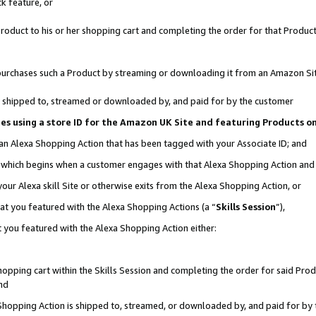
k feature, or
oduct to his or her shopping cart and completing the order for that Product no
er purchases such a Product by streaming or downloading it from an Amazon Si
 is shipped to, streamed or downloaded by, and paid for by the customer
ciates using a store ID for the Amazon UK Site and featuring Products 
 an Alexa Shopping Action that has been tagged with your Associate ID; and
n, which begins when a customer engages with that Alexa Shopping Action an
our Alexa skill Site or otherwise exits from the Alexa Shopping Action, or
hat you featured with the Alexa Shopping Actions (a “
Skills Session
”),
 you featured with the Alexa Shopping Action either:
pping cart within the Skills Session and completing the order for said Produc
nd
 Shopping Action is shipped to, streamed, or downloaded by, and paid for by