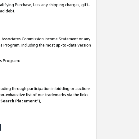
lifying Purchase, less any shipping charges, gift-
bad debt.
his Associates Commission Income Statement or any
ates Program, including the most up-to-date version
tes Program:
uding through participation in bidding or auctions
n-exhaustive list of our trademarks via the links
 Search Placement
”),