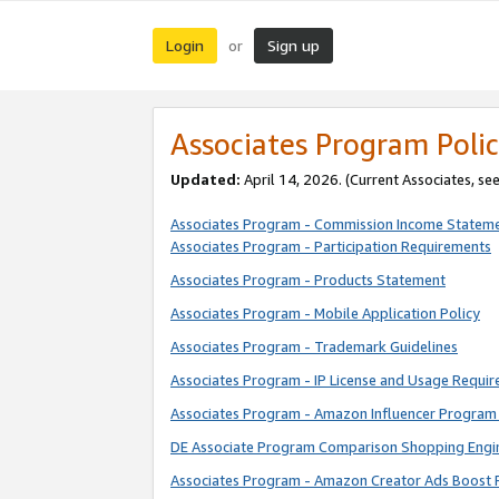
Login
Sign up
or
Associates Program Polic
Updated:
April 14, 2026. (Current Associates, se
Associates Program - Commission Income Statem
Associates Program - Participation Requirements
Associates Program - Products Statement
Associates Program - Mobile Application Policy
Associates Program - Trademark Guidelines
Associates Program - IP License and Usage Requi
Associates Program - Amazon Influencer Program 
DE Associate Program Comparison Shopping Engi
Associates Program - Amazon Creator Ads Boost 