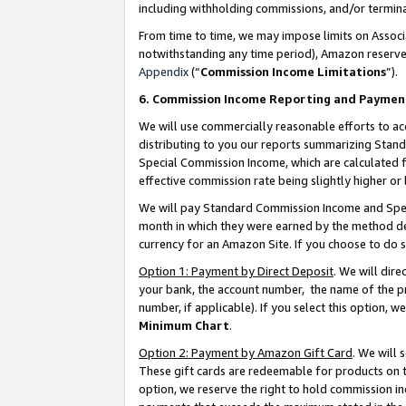
including withholding commissions, and/or termina
From time to time, we may impose limits on Assoc
notwithstanding any time period), Amazon reserves 
Appendix
(“
Commission Income Limitations
”).
6. Commission Income Reporting and Paymen
We will use commercially reasonable efforts to ac
distributing to you our reports summarizing Sta
Special Commission Income, which are calculated f
effective commission rate being slightly higher or 
We will pay Standard Commission Income and Spec
month in which they were earned by the method des
currency for an Amazon Site. If you choose to do 
Option 1: Payment by Direct Deposit
. We will dir
your bank, the account number, the name of the pr
number, if applicable). If you select this option,
Minimum Chart
.
Option 2: Payment by Amazon Gift Card
. We will
These gift cards are redeemable for products on t
option, we reserve the right to hold commission i