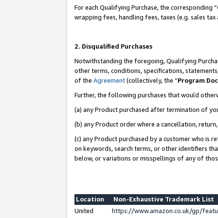
For each Qualifying Purchase, the corresponding “
wrapping fees, handling fees, taxes (e.g. sales tax
2. Disqualified Purchases
Notwithstanding the foregoing, Qualifying Purchas
other terms, conditions, specifications, statement
of the
Agreement
(collectively, the “
Program Do
Further, the following purchases that would other
(a) any Product purchased after termination of yo
(b) any Product order where a cancellation, return,
(c) any Product purchased by a customer who is re
on keywords, search terms, or other identifiers th
below, or variations or misspellings of any of tho
Location
Non-Exhaustive Trademark List
United
https://www.amazon.co.uk/gp/fea