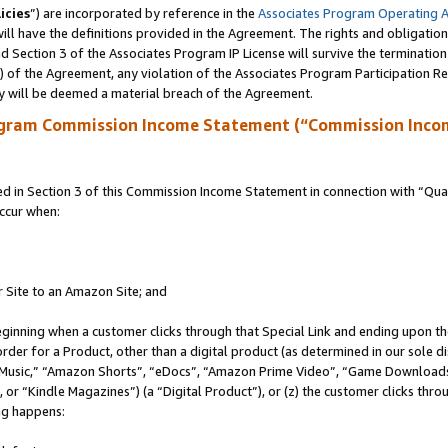
icies
”) are incorporated by reference in the
Associates Program Operating 
ll have the definitions provided in the Agreement. The rights and obligation
 Section 3 of the Associates Program IP License will survive the terminatio
a) of the Agreement, any violation of the Associates Program Participation R
y will be deemed a material breach of the Agreement.
ogram Commission Income Statement (“Commission Inco
in Section 3 of this Commission Income Statement in connection with “Quali
ccur when:
r Site to an Amazon Site; and
eginning when a customer clicks through that Special Link and ending upon the 
 order for a Product, other than a digital product (as determined in our sole
usic,” “Amazon Shorts”, “eDocs”, “Amazon Prime Video”, “Game Downloads”
r “Kindle Magazines”) (a “Digital Product”), or (z) the customer clicks throu
ing happens: