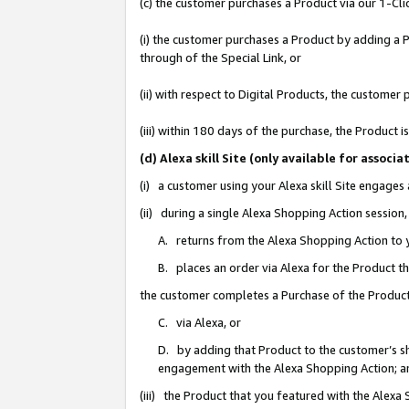
(c) the customer purchases a Product via our 1-Clic
(i) the customer purchases a Product by adding a Pr
through of the Special Link, or
(ii) with respect to Digital Products, the custom
(iii) within 180 days of the purchase, the Product
(d) Alexa skill Site (only available for asso
(i) a customer using your Alexa skill Site engages
(ii) during a single Alexa Shopping Action sessio
A. returns from the Alexa Shopping Action to y
B. places an order via Alexa for the Product t
the customer completes a Purchase of the Product
C. via Alexa, or
D. by adding that Product to the customer’s sho
engagement with the Alexa Shopping Action; a
(iii) the Product that you featured with the Alexa