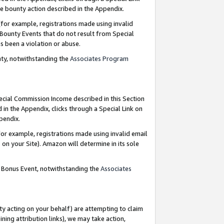
e bounty action described in the Appendix.
for example, registrations made using invalid
 Bounty Events that do not result from Special
as been a violation or abuse.
nty, notwithstanding the
Associates Program
pecial Commission Income described in this Section
 in the Appendix, clicks through a Special Link on
ppendix.
or example, registrations made using invalid email
on your Site). Amazon will determine in its sole
g Bonus Event, notwithstanding the
Associates
ty acting on your behalf) are attempting to claim
ng attribution links), we may take action,