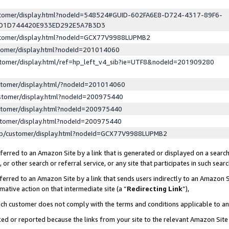
ustomer/display.html?nodeId=548524#GUID-602FA6E8-D724-4317-89F6-
ED1D744420E933ED292E5A7B3D3
ustomer/display.html?nodeId=GCX77V9988LUPMB2
stomer/display.html?nodeId=201014060
stomer/display.html/ref=hp_left_v4_sib?ie=UTF8&nodeId=201909280
stomer/display.html/?nodeId=201014060
stomer/display.html?nodeId=200975440
stomer/display.html?nodeId=200975440
stomer/display.html?nodeId=200975440
lp/customer/display.html?nodeId=GCX77V9988LUPMB2
erred to an Amazon Site by a link that is generated or displayed on a search
or other search or referral service, or any site that participates in such sear
erred to an Amazon Site by a link that sends users indirectly to an Amazon Si
mative action on that intermediate site (a “
Redirecting Link
”),
uch customer does not comply with the terms and conditions applicable to a
cked or reported because the links from your site to the relevant Amazon Sit