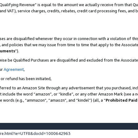
Qualifying Revenue” is equal to the amount we actually receive from that Qua
 and VAT), service charges, credits, rebates, credit card processing fees, and 
es are disqualified whenever they occur in connection with a violation of t
s, and policies that we may issue from time to time that apply to the Associ
cuments
”).
wise be Qualified Purchases are disqualified and excluded from the Associa
ur
Agreement
,
 or refund has been initiated,
ferred to an Amazon Site through any advertisement that you purchased, incl
at include the word “amazon”, or “kindle”, or any other Amazon Mark (see a no
se words (e.g., “ammazon”, “amaozn”, and “kindel”) (all, a “
Prohibited Paid
ture.html?ie=UTF8&docId=1000642963