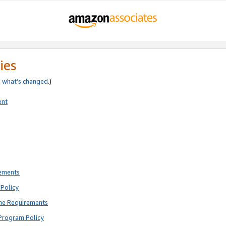
ies
e
what’s changed
.)
ent
rements
Policy
ne Requirements
Program Policy