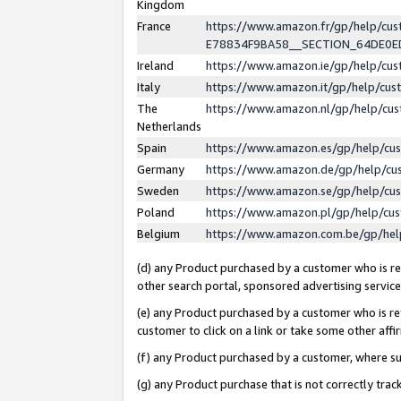
Kingdom
France
https://www.amazon.fr/gp/help/c
E78834F9BA58__SECTION_64DE0
Ireland
https://www.amazon.ie/gp/help/c
Italy
https://www.amazon.it/gp/help/cu
The
https://www.amazon.nl/gp/help/cu
Netherlands
Spain
https://www.amazon.es/gp/help/cu
Germany
https://www.amazon.de/gp/help/cu
Sweden
https://www.amazon.se/gp/help/cu
Poland
https://www.amazon.pl/gp/help/cu
Belgium
https://www.amazon.com.be/gp/he
(d) any Product purchased by a customer who is ref
other search portal, sponsored advertising service, 
(e) any Product purchased by a customer who is ref
customer to click on a link or take some other affir
(f) any Product purchased by a customer, where s
(g) any Product purchase that is not correctly tra