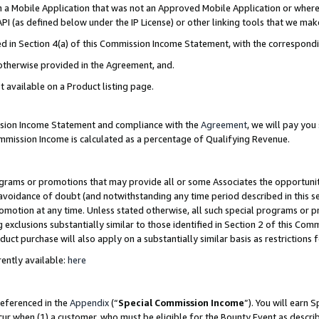
in a Mobile Application that was not an Approved Mobile Application or where
PI (as defined below under the IP License) or other linking tools that we mak
ined in Section 4(a) of this Commission Income Statement, with the correspon
 otherwise provided in the Agreement, and.
t available on a Product listing page.
ission Income Statement and compliance with the
Agreement
, we will pay yo
ommission Income is calculated as a percentage of Qualifying Revenue.
grams or promotions that may provide all or some Associates the opportunit
e avoidance of doubt (and notwithstanding any time period described in this s
romotion at any time. Unless stated otherwise, all such special programs or 
 exclusions substantially similar to those identified in Section 2 of this Co
ct purchase will also apply on a substantially similar basis as restrictions
ently available:
here
referenced in the
Appendix
(“
Special Commission Income
”). You will earn 
cur when (1) a customer, who must be eligible for the Bounty Event as describ