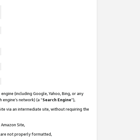
 engine (including Google, Yahoo, Bing, or any
ch engine’s network) (a “
Search Engine
”),
te via an intermediate site, without requiring the
n Amazon Site,
e are not properly formatted,