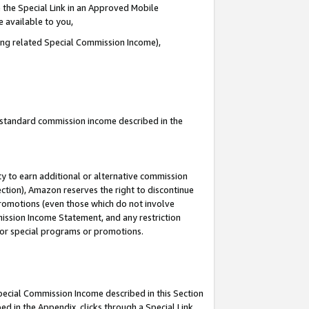
 the Special Link in an Approved Mobile
e available to you,
ding related Special Commission Income),
u standard commission income described in the
y to earn additional or alternative commission
ection), Amazon reserves the right to discontinue
promotions (even those which do not involve
mmission Income Statement, and any restriction
 for special programs or promotions.
Special Commission Income described in this Section
ed in the Appendix, clicks through a Special Link