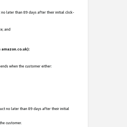
 later than 89 days after their initial click-
te; and
on amazon.co.uk):
d ends when the customer either:
t no later than 89 days after their initial
 the customer.