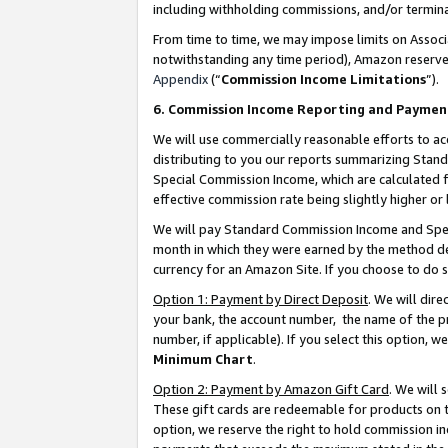
including withholding commissions, and/or termina
From time to time, we may impose limits on Assoc
notwithstanding any time period), Amazon reserves 
Appendix
(“
Commission Income Limitations
”).
6. Commission Income Reporting and Paymen
We will use commercially reasonable efforts to ac
distributing to you our reports summarizing Sta
Special Commission Income, which are calculated f
effective commission rate being slightly higher or 
We will pay Standard Commission Income and Spec
month in which they were earned by the method des
currency for an Amazon Site. If you choose to do 
Option 1: Payment by Direct Deposit
. We will dir
your bank, the account number, the name of the pr
number, if applicable). If you select this option,
Minimum Chart
.
Option 2: Payment by Amazon Gift Card
. We will
These gift cards are redeemable for products on t
option, we reserve the right to hold commission i