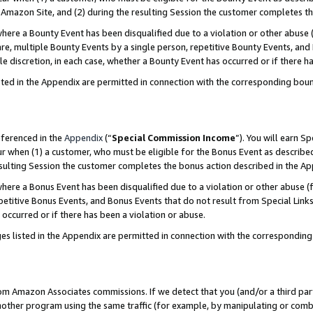
Amazon Site, and (2) during the resulting Session the customer completes th
re a Bounty Event has been disqualified due to a violation or other abuse (
e, multiple Bounty Events by a single person, repetitive Bounty Events, and
ole discretion, in each case, whether a Bounty Event has occurred or if there h
sted in the Appendix are permitted in connection with the corresponding bou
eferenced in the
Appendix
(“
Special Commission Income
”). You will earn S
ur when (1) a customer, who must be eligible for the Bonus Event as described
resulting Session the customer completes the bonus action described in the A
re a Bonus Event has been disqualified due to a violation or other abuse (f
titive Bonus Events, and Bonus Events that do not result from Special Links 
 occurred or if there has been a violation or abuse.
es listed in the Appendix are permitted in connection with the correspondin
rom Amazon Associates commissions. If we detect that you (and/or a third par
her program using the same traffic (for example, by manipulating or combini