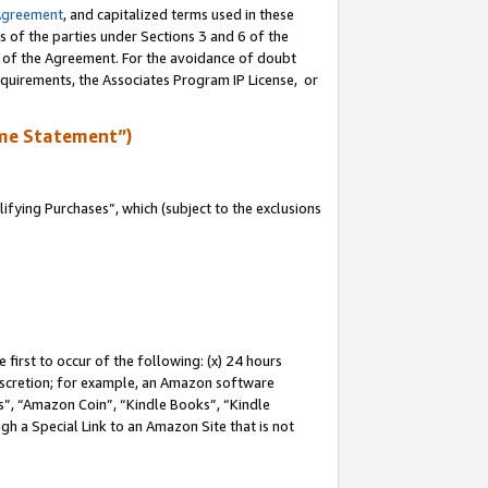
Agreement
, and capitalized terms used in these
s of the parties under Sections 3 and 6 of the
n of the Agreement. For the avoidance of doubt
equirements, the Associates Program IP License, or
me Statement”)
fying Purchases”, which (subject to the exclusions
first to occur of the following: (x) 24 hours
 discretion; for example, an Amazon software
, “Amazon Coin”, “Kindle Books”, “Kindle
gh a Special Link to an Amazon Site that is not