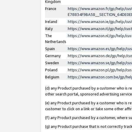
Kingdom
France
https://www.amazon.fr/gp/help/c
E78834F9BA58__SECTION_64DE0
Ireland
https://www.amazon.ie/gp/help/c
Italy
https://www.amazon.it/gp/help/cu
The
https://www.amazon.nl/gp/help/cu
Netherlands
Spain
https://www.amazon.es/gp/help/cu
Germany
https://www.amazon.de/gp/help/cu
Sweden
https://www.amazon.se/gp/help/cu
Poland
https://www.amazon.pl/gp/help/cu
Belgium
https://www.amazon.com.be/gp/he
(d) any Product purchased by a customer who is ref
other search portal, sponsored advertising service, 
(e) any Product purchased by a customer who is ref
customer to click on a link or take some other affir
(f) any Product purchased by a customer, where s
(g) any Product purchase that is not correctly tra