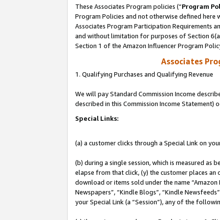
These Associates Program policies (“
Program Pol
Program Policies and not otherwise defined here wi
Associates Program Participation Requirements and
and without limitation for purposes of Section 6(
Section 1 of the Amazon Influencer Program Polic
Associates Pr
1. Qualifying Purchases and Qualifying Revenue
We will pay Standard Commission Income described 
described in this Commission Income Statement) o
Special Links:
(a) a customer clicks through a Special Link on you
(b) during a single session, which is measured as b
elapse from that click, (y) the customer places an
download or items sold under the name “Amazon M
Newspapers”, “Kindle Blogs”, “Kindle Newsfeeds”, o
your Special Link (a “Session”), any of the follow