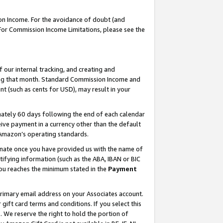
on Income. For the avoidance of doubt (and
 For Commission Income Limitations, please see the
our internal tracking, and creating and
ing that month. Standard Commission Income and
t (such as cents for USD), may result in your
ately 60 days following the end of each calendar
ive payment in a currency other than the default
h Amazon’s operating standards.
gnate once you have provided us with the name of
ifying information (such as the ABA, IBAN or BIC
 you reaches the minimum stated in the
Payment
primary email address on your Associates account.
ft card terms and conditions. If you select this
t
. We reserve the right to hold the portion of