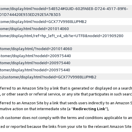
ustomer/display.html?nodeId=548524#GUID-602FA6E8-D724-4317-89F6-
ED1D744420E933ED292E5A7B3D3
ustomer/display.html?nodeId=GCX77V9988LUPMB2
stomer/display.html?nodeId=201014060
stomer/display.html/ref=hp_left_v4_sib?ie=UTF8&nodeId=201909280
stomer/display.html/?nodeId=201014060
stomer/display.html?nodeId=200975440
stomer/display.html?nodeId=200975440
stomer/display.html?nodeId=200975440
lp/customer/display.html?nodeId=GCX77V9988LUPMB2
erred to an Amazon Site by a link that is generated or displayed on a search
or other search or referral service, or any site that participates in such sear
erred to an Amazon Site by a link that sends users indirectly to an Amazon Si
mative action on that intermediate site (a “
Redirecting Link
”),
uch customer does not comply with the terms and conditions applicable to a
cked or reported because the links from your site to the relevant Amazon Sit