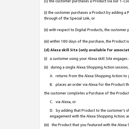
(c) the customer purchases a Product via our 1-Clic
(i) the customer purchases a Product by adding a Pr
through of the Special Link, or
(ii) with respect to Digital Products, the custom
(iii) within 180 days of the purchase, the Product
(d) Alexa skill Site (only available for asso
(i) a customer using your Alexa skill Site engages
(ii) during a single Alexa Shopping Action sessio
A. returns from the Alexa Shopping Action to y
B. places an order via Alexa for the Product t
the customer completes a Purchase of the Product
C. via Alexa, or
D. by adding that Product to the customer’s sho
engagement with the Alexa Shopping Action; a
(iii) the Product that you featured with the Alexa