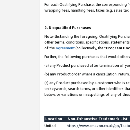
For each Qualifying Purchase, the corresponding “
wrapping fees, handling fees, taxes (e.g. sales tax
2. Disqualified Purchases
Notwithstanding the foregoing, Qualifying Purchas
other terms, conditions, specifications, statement
of the
Agreement
(collectively, the “
Program Do
Further, the following purchases that would other
(a) any Product purchased after termination of yo
(b) any Product order where a cancellation, return,
(c) any Product purchased by a customer who is re
on keywords, search terms, or other identifiers th
below, or variations or misspellings of any of tho
Location
Non-Exhaustive Trademark List
United
https://www.amazon.co.uk/gp/fea