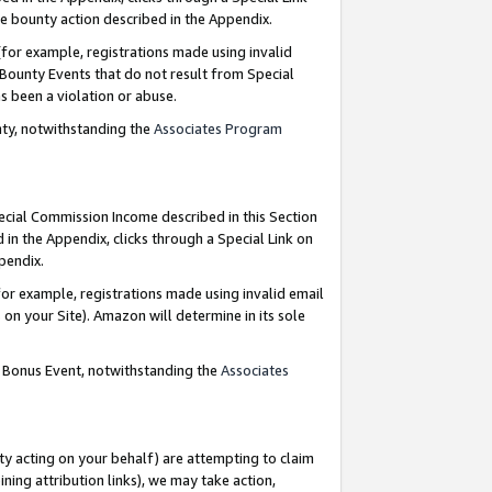
e bounty action described in the Appendix.
for example, registrations made using invalid
 Bounty Events that do not result from Special
as been a violation or abuse.
nty, notwithstanding the
Associates Program
pecial Commission Income described in this Section
 in the Appendix, clicks through a Special Link on
ppendix.
or example, registrations made using invalid email
on your Site). Amazon will determine in its sole
g Bonus Event, notwithstanding the
Associates
ty acting on your behalf) are attempting to claim
ng attribution links), we may take action,