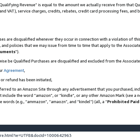
Qualifying Revenue” is equal to the amount we actually receive from that Qua
 and VAT), service charges, credits, rebates, credit card processing fees, and 
es are disqualified whenever they occur in connection with a violation of t
s, and policies that we may issue from time to time that apply to the Associ
cuments
”).
wise be Qualified Purchases are disqualified and excluded from the Associa
ur
Agreement
,
 or refund has been initiated,
ferred to an Amazon Site through any advertisement that you purchased, incl
at include the word “amazon”, or “kindle”, or any other Amazon Mark (see a no
se words (e.g., “ammazon”, “amaozn”, and “kindel”) (all, a “
Prohibited Paid
ture.html?ie=UTF8&docId=1000642963