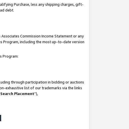
lifying Purchase, less any shipping charges, gift-
bad debt.
his Associates Commission Income Statement or any
ates Program, including the most up-to-date version
tes Program:
uding through participation in bidding or auctions
n-exhaustive list of our trademarks via the links
 Search Placement
”),