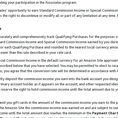
ting your participation in the Associates program.
iates’ opportunity to earn Standard Commission Income or Special Commissi
the right to discontinue or modify all or part of any limitation at any time.
t
curately and comprehensively track Qualifying Purchases for the purposes of 
ndard Commission Income and Special Commission Income earned by you dur
or each Qualifying Purchase and rounded to the nearest local currency amoun
lower than the rate described in your rate card.
ial Commission Income in the default currency for an Amazon Site approxim
cribed below that you have selected. You may be permitted to elect to rece
so, you agree that the conversion rate will be determined in accordance wit
ectly deposit the commission income you earn into the bank account you desi
imary account holder as it appears on the account, and other requested ident
 we reserve the right to hold commission income until the total amount due to
 send you gift cards in the amount of the commission income you earn to the 
he Amazon Site the commission income was earned on and are subject to our gi
ncome until the total amount due reaches the minimum in the
Payment Char