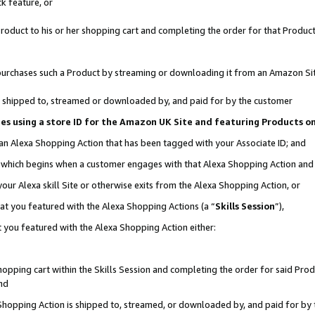
k feature, or
oduct to his or her shopping cart and completing the order for that Product no
er purchases such a Product by streaming or downloading it from an Amazon Si
 is shipped to, streamed or downloaded by, and paid for by the customer
ciates using a store ID for the Amazon UK Site and featuring Products 
 an Alexa Shopping Action that has been tagged with your Associate ID; and
n, which begins when a customer engages with that Alexa Shopping Action an
our Alexa skill Site or otherwise exits from the Alexa Shopping Action, or
hat you featured with the Alexa Shopping Actions (a “
Skills Session
”),
 you featured with the Alexa Shopping Action either:
pping cart within the Skills Session and completing the order for said Produc
nd
 Shopping Action is shipped to, streamed, or downloaded by, and paid for by