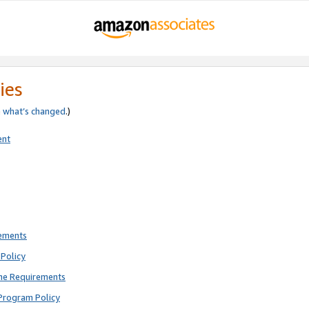
ies
e
what’s changed
.)
ent
rements
Policy
ne Requirements
Program Policy