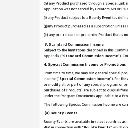
(h) any Product purchased through a Special Link 
Application was not served by Creators API or PA A
(i) any Product subject to a Bounty Event (as def
(j)any Product purchased as a subscription unless
(k) any pre-release or pre-order Product that is no
3. Standard Commission Income
Subject to the limitations described in this Comm
Appendix
(”
Standard Commission Income
”). C
4. Special Commission Income or Promotions
From time to time, we may run general special pro
income (“
Special Commission Income
”). For th
or modify all or part of any special program or p
purchases of Products) are subject to disqualifying
under the Program Documents applicable to a Produ
The following Special Commission Income are curr
(a) Bounty Events
Bounty Events are available in select countries as 
4(a) in connection with “
Bounty Events
” which oc