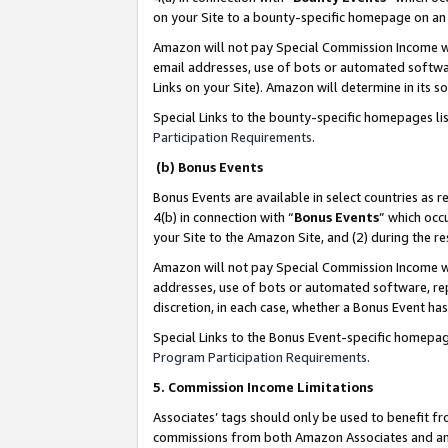
on your Site to a bounty-specific homepage on an 
Amazon will not pay Special Commission Income whe
email addresses, use of bots or automated softwar
Links on your Site). Amazon will determine in its s
Special Links to the bounty-specific homepages li
Participation Requirements
.
(b) Bonus Events
Bonus Events are available in select countries as r
4(b) in connection with “
Bonus Events
” which occ
your Site to the Amazon Site, and (2) during the 
Amazon will not pay Special Commission Income whe
addresses, use of bots or automated software, repe
discretion, in each case, whether a Bonus Event has
Special Links to the Bonus Event-specific homepag
Program Participation Requirements
.
5. Commission Income Limitations
Associates’ tags should only be used to benefit f
commissions from both Amazon Associates and anot