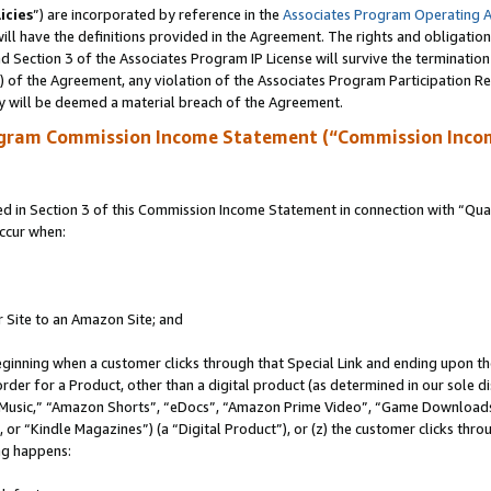
icies
”) are incorporated by reference in the
Associates Program Operating 
ll have the definitions provided in the Agreement. The rights and obligation
 Section 3 of the Associates Program IP License will survive the terminatio
a) of the Agreement, any violation of the Associates Program Participation R
y will be deemed a material breach of the Agreement.
ogram Commission Income Statement (“Commission Inco
in Section 3 of this Commission Income Statement in connection with “Quali
ccur when:
r Site to an Amazon Site; and
eginning when a customer clicks through that Special Link and ending upon the 
 order for a Product, other than a digital product (as determined in our sole
usic,” “Amazon Shorts”, “eDocs”, “Amazon Prime Video”, “Game Downloads”
r “Kindle Magazines”) (a “Digital Product”), or (z) the customer clicks throu
ing happens: