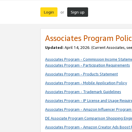
Login
Sign up
or
Associates Program Polic
Updated:
April 14, 2026. (Current Associates, se
Associates Program - Commission Income Statem
Associates Program - Participation Requirements
Associates Program - Products Statement
Associates Program - Mobile Application Policy
Associates Program - Trademark Guidelines
Associates Program - IP License and Usage Requi
Associates Program - Amazon Influencer Program 
DE Associate Program Comparison Shopping Engi
Associates Program - Amazon Creator Ads Boost 