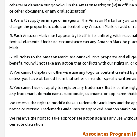
otherwise damage our goodwill in the Amazon Marks; or (iv) in offline ma
or other document, or any oral solicitation).
4. We will supply an image or images of the Amazon Marks for you to 
change the proportion, color, or font of any Amazon Mark, or add or
5. Each Amazon Mark must appear by itself, in its entirety, with reason
textual elements. Under no circumstance can any Amazon Mark be placed
Mark.
6. All rights to the Amazon Marks are our exclusive property, and all 
benefit. You will not take any action that conflicts with our rights in, 
7. You cannot display or otherwise use any logo or content created by a
unless you have obtained from that seller or vendor specific written au
8. You cannot use or apply to register any trademark that is confusingly
any trademark, domain name, subdomain, username or app name that is 
We reserve the right to modify these Trademark Guidelines and the app
notice or revised Trademark Guidelines or approved Amazon Marks on t
We reserve the right to take appropriate action against any use without
our sole discretion.
Associates Program IP