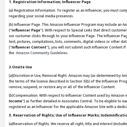
1. Registration Information; Influencer Page
(a) Registration Information. To register as an Influencer, you must co
regarding your social media presences.
(b) Influencer Page. This Amazon Influencer Program may include an A
(“
Influencer Page
”). With respect to Special Links that direct custom
our customer clicks through to your Influencer Page. The Influencer Pag
text, pictures, compilations, lists, comments, digital videos or other
(“
Influencer Content
”), you will not submit such Influencer Content if
the
Amazon Community Guidelines
.
2.Onsite Use
(a)Discretion in Use; Removal Right. Amazon may (as determined by Amazo
the terms of the license described in Section 3(b) of the Influencer Prog
remove, suspend, or restore any or all of the Influencer Content.
(b)Compensation. With respect to Influencer Content used by Amazon wi
Income
”) as further detailed in Associates Central. To be eligible t
registered as an Influencer for the applicable Amazon Site with a dedic
3. Reservation of Rights; Use of Influencer Marks; Indemnificati
(a)Reservation of Rights. We reserve all right, title and interest (includ