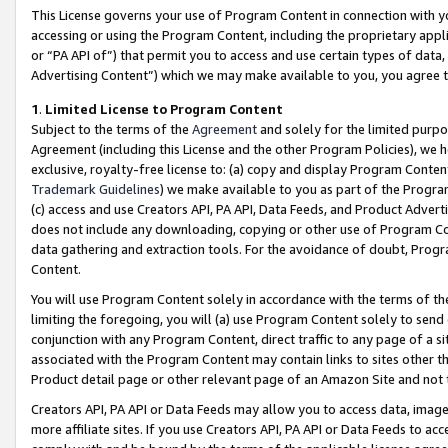
This License governs your use of Program Content in connection with yo
accessing or using the Program Content, including the proprietary appli
or “PA API of”) that permit you to access and use certain types of data
Advertising Content”) which we may make available to you, you agree t
1
.
Limited License to Program Content
Subject to the terms of the
Agreement
and solely for the limited purpo
Agreement (including this License and the other Program Policies), we 
exclusive, royalty-free license to: (a) copy and display Program Conten
Trademark Guidelines
) we make available to you as part of the Progra
(c) access and use Creators API, PA API, Data Feeds, and Product Adverti
does not include any downloading, copying or other use of Program Conte
data gathering and extraction tools. For the avoidance of doubt, Progr
Content.
You will use Program Content solely in accordance with the terms of t
limiting the foregoing, you will (a) use Program Content solely to send
conjunction with any Program Content, direct traffic to any page of a si
associated with the Program Content may contain links to sites other t
Product detail page or other relevant page of an Amazon Site and not 
Creators API, PA API or Data Feeds may allow you to access data, image
more affiliate sites. If you use Creators API, PA API or Data Feeds to ac