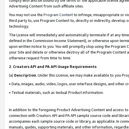
comply with and be bound by the terms of the applicable license agreem
Advertising Content from such affiliate sites.
You may not use the
Program Content
to infringe, misappropriate or vio
third party to, use Program Content to, directly or indirectly, develo
technology.
The License will immediately and automatically terminate if at any ti
defined in the Commission Income Statement), or otherwise upon termina
upon written notice to you. You will promptly stop using the Program 
your Site and delete or otherwise destroy all of the Program Content 
otherwise request from time to time.
2
.
Creators API and PA API Usage Requirements
(a)
Description
. Under this License, we may make available to you Pr
• Data, images, audio, video, logos, user interface designs, and other c
• Textual materials, such as textual Product information.
In addition to the foregoing Product Advertising Content and access to
connection with Creators API and PA API sample source code and librarie
accompanies each sample source code or library, as applicable. In conne
manuals, guides, supporting materials, and other information, regardless