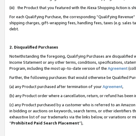
(iii) the Product that you featured with the Alexa Shopping Action is 
For each Qualifying Purchase, the corresponding “Qualifying Revenue” i
shipping charges, gift-wrapping fees, handling fees, taxes (e.g. sales ta
debt.
2. Disqualified Purchases
Notwithstanding the foregoing, Qualifying Purchases are disqualified w
Income Statement or any other terms, conditions, specifications, statem
Program, including the most up-to-date version of the
Agreement
(coll
Further, the following purchases that would otherwise be Qualified Pu
(a) any Product purchased after termination of your
Agreement
,
(b) any Product order where a cancellation, return, or refund has been i
(c) any Product purchased by a customer who is referred to an Amazon 
in bidding or auctions on keywords, search terms, or other identifiers 
exhaustive list of our trademarks via the links below, or variations or 
“
Prohibited Paid Search Placement
”),