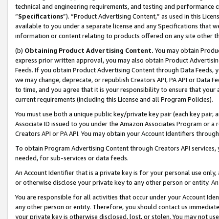
technical and engineering requirements, and testing and performance cri
“
Specifications
”). “Product Advertising Content,” as used in this Lic
available to you under a separate license and any Specifications that we
information or content relating to products offered on any site other 
(b)
Obtaining Product Advertising Content.
You may obtain Product
express prior written approval, you may also obtain Product Advertisi
Feeds. If you obtain Product Advertising Content through Data Feeds, yo
we may change, deprecate, or republish Creators API, PA API or Data Fee
to time, and you agree that it is your responsibility to ensure that your
current requirements (including this License and all Program Policies).
You must use both a unique public key/private key pair (each key pair, a
Associate ID issued to you under the Amazon Associates Program or a r
Creators API or PA API. You may obtain your Account Identifiers through
To obtain Program Advertising Content through Creators API services, y
needed, for sub-services or data feeds.
An Account Identifier that is a private key is for your personal use only,
or otherwise disclose your private key to any other person or entity. An A
You are responsible for all activities that occur under your Account Ide
any other person or entity. Therefore, you should contact us immediate
your private key is otherwise disclosed, lost, or stolen. You may not u