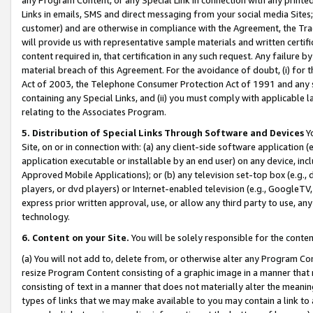
Links in emails, SMS and direct messaging from your social media Sites; 
customer) and are otherwise in compliance with the Agreement, the Tr
will provide us with representative sample materials and written certif
content required in, that certification in any such request. Any failure b
material breach of this Agreement. For the avoidance of doubt, (i) for
Act of 2003, the Telephone Consumer Protection Act of 1991 and any si
containing any Special Links, and (ii) you must comply with applicable
relating to the Associates Program.
5. Distribution of Special Links Through Software and Devices
Yo
Site, on or in connection with: (a) any client-side software application 
application executable or installable by an end user) on any device, in
Approved Mobile Applications); or (b) any television set-top box (e.g., 
players, or dvd players) or Internet-enabled television (e.g., GoogleTV, 
express prior written approval, use, or allow any third party to use, 
technology.
6. Content on your Site.
You will be solely responsible for the conten
(a) You will not add to, delete from, or otherwise alter any Program Co
resize Program Content consisting of a graphic image in a manner that
consisting of text in a manner that does not materially alter the meanin
types of links that we may make available to you may contain a link to 