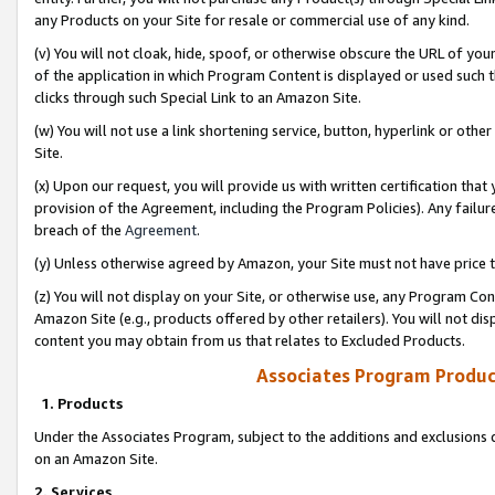
any Products on your Site for resale or commercial use of any kind.
(v) You will not cloak, hide, spoof, or otherwise obscure the URL of your
of the application in which Program Content is displayed or used such 
clicks through such Special Link to an Amazon Site.
(w) You will not use a link shortening service, button, hyperlink or oth
Site.
(x) Upon our request, you will provide us with written certification tha
provision of the Agreement, including the Program Policies). Any failure
breach of the
Agreement
.
(y) Unless otherwise agreed by Amazon, your Site must not have price tr
(z) You will not display on your Site, or otherwise use, any Program Con
Amazon Site (e.g., products offered by other retailers). You will not di
content you may obtain from us that relates to Excluded Products.
Associates Program Produc
1. Products
Under the Associates Program, subject to the additions and exclusions d
on an Amazon Site.
2. Services