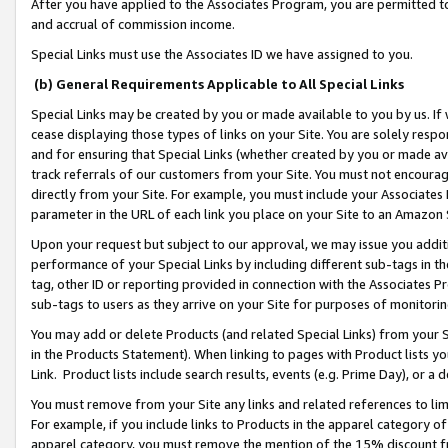
After you have applied to the Associates Program, you are permitted to 
and accrual of commission income.
Special Links must use the Associates ID we have assigned to you.
(b) General Requirements Applicable to All Special Links
Special Links may be created by you or made available to you by us. If 
cease displaying those types of links on your Site. You are solely respo
and for ensuring that Special Links (whether created by you or made av
track referrals of our customers from your Site. You must not encoura
directly from your Site. For example, you must include your Associates
parameter in the URL of each link you place on your Site to an Amazon 
Upon your request but subject to our approval, we may issue you addit
performance of your Special Links by including different sub-tags in t
tag, other ID or reporting provided in connection with the Associates Pr
sub-tags to users as they arrive on your Site for purposes of monitorin
You may add or delete Products (and related Special Links) from your Si
in the Products Statement). When linking to pages with Product lists you
Link. Product lists include search results, events (e.g. Prime Day), or 
You must remove from your Site any links and related references to li
For example, if you include links to Products in the apparel category 
apparel category, you must remove the mention of the 15% discount f