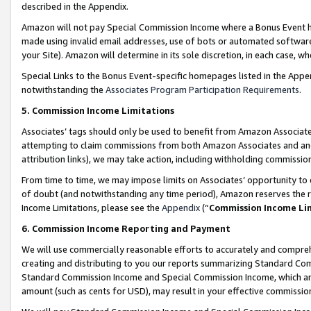
described in the Appendix.
Amazon will not pay Special Commission Income where a Bonus Event has
made using invalid email addresses, use of bots or automated software,
your Site). Amazon will determine in its sole discretion, in each case, w
Special Links to the Bonus Event-specific homepages listed in the Appe
notwithstanding the
Associates Program Participation Requirements
.
5. Commission Income Limitations
Associates’ tags should only be used to benefit from Amazon Associates
attempting to claim commissions from both Amazon Associates and ano
attribution links), we may take action, including withholding commissio
From time to time, we may impose limits on Associates’ opportunity t
of doubt (and notwithstanding any time period), Amazon reserves the ri
Income Limitations, please see the
Appendix
(“
Commission Income Li
6. Commission Income Reporting and Payment
We will use commercially reasonable efforts to accurately and comprehe
creating and distributing to you our reports summarizing Standard C
Standard Commission Income and Special Commission Income, which are 
amount (such as cents for USD), may result in your effective commission 