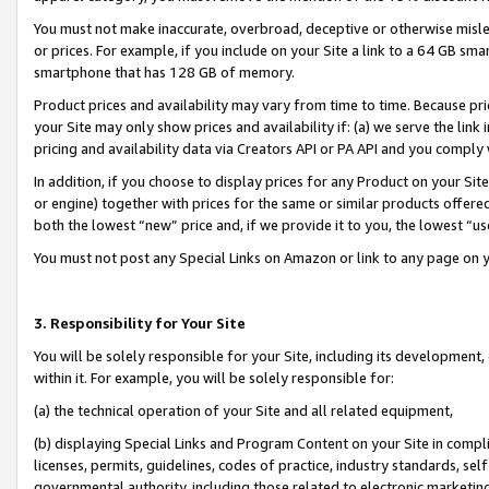
You must not make inaccurate, overbroad, deceptive or otherwise misle
or prices. For example, if you include on your Site a link to a 64 GB sm
smartphone that has 128 GB of memory.
Product prices and availability may vary from time to time. Because pri
your Site may only show prices and availability if: (a) we serve the link 
pricing and availability data via Creators API or PA API and you comply
In addition, if you choose to display prices for any Product on your Si
or engine) together with prices for the same or similar products offer
both the lowest “new” price and, if we provide it to you, the lowest “u
You must not post any Special Links on Amazon or link to any page on 
3. Responsibility for Your Site
You will be solely responsible for your Site, including its development
within it. For example, you will be solely responsible for:
(a) the technical operation of your Site and all related equipment,
(b) displaying Special Links and Program Content on your Site in compl
licenses, permits, guidelines, codes of practice, industry standards, se
governmental authority, including those related to electronic marketin