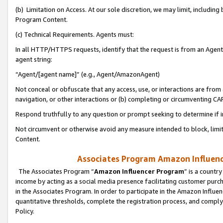
(b) Limitation on Access. At our sole discretion, we may limit, includin
Program Content.
(c) Technical Requirements. Agents must:
In all HTTP/HTTPS requests, identify that the request is from an Agent 
agent string:
“Agent/[agent name]” (e.g., Agent/AmazonAgent)
Not conceal or obfuscate that any access, use, or interactions are fro
navigation, or other interactions or (b) completing or circumventing 
Respond truthfully to any question or prompt seeking to determine if 
Not circumvent or otherwise avoid any measure intended to block, limit
Content.
Associates Program Amazon Influence
The Associates Program “
Amazon Influencer Program
” is a countr
income by acting as a social media presence facilitating customer purc
in the Associates Program. In order to participate in the Amazon Influen
quantitative thresholds, complete the registration process, and comply
Policy.