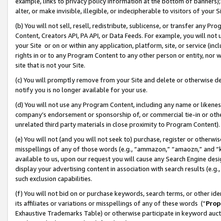
example, links to privacy policy information at the bottom of banners);
alter, or make invisible, illegible, or indecipherable to visitors of your 
(b) You will not sell, resell, redistribute, sublicense, or transfer any 
Content, Creators API, PA API, or Data Feeds. For example, you will not 
your Site or on or within any application, platform, site, or service (in
rights in or to any Program Content to any other person or entity, nor wi
site that is not your Site.
(c) You will promptly remove from your Site and delete or otherwise d
notify you is no longer available for your use.
(d) You will not use any Program Content, including any name or likene
company’s endorsement or sponsorship of, or commercial tie-in or other 
unrelated third party materials in close proximity to Program Content)
(e) You will not (and you will not seek to) purchase, register or otherw
misspellings of any of those words (e.g., “ammazon,” “amaozn,” and “kin
available to us, upon our request you will cause any Search Engine de
display your advertising content in association with search results (e.
such exclusion capabilities.
(f) You will not bid on or purchase keywords, search terms, or other id
its affiliates or variations or misspellings of any of these words (“
Prop
Exhaustive Trademarks Table) or otherwise participate in keyword aucti