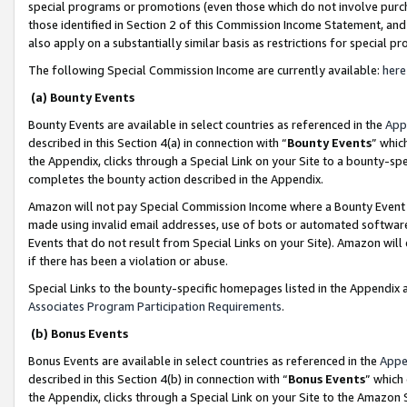
special programs or promotions (even those which do not involve purcha
those identified in Section 2 of this Commission Income Statement, an
also apply on a substantially similar basis as restrictions for special 
The following Special Commission Income are currently available:
here
(a) Bounty Events
Bounty Events are available in select countries as referenced in the
App
described in this Section 4(a) in connection with “
Bounty Events
” whic
the Appendix, clicks through a Special Link on your Site to a bounty-s
completes the bounty action described in the Appendix.
Amazon will not pay Special Commission Income where a Bounty Event ha
made using invalid email addresses, use of bots or automated software
Events that do not result from Special Links on your Site). Amazon will 
if there has been a violation or abuse.
Special Links to the bounty-specific homepages listed in the Appendix 
Associates Program Participation Requirements
.
(b) Bonus Events
Bonus Events are available in select countries as referenced in the
Appe
described in this Section 4(b) in connection with “
Bonus Events
” which
the Appendix, clicks through a Special Link on your Site to the Amazon 