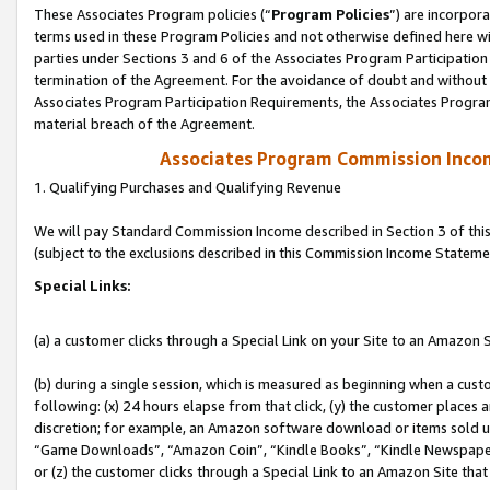
These Associates Program policies (“
Program Policies
”) are incorpor
terms used in these Program Policies and not otherwise defined here wil
parties under Sections 3 and 6 of the Associates Program Participation
termination of the Agreement. For the avoidance of doubt and without l
Associates Program Participation Requirements, the Associates Program
material breach of the Agreement.
Associates Program Commission Inco
1. Qualifying Purchases and Qualifying Revenue
We will pay Standard Commission Income described in Section 3 of thi
(subject to the exclusions described in this Commission Income Stateme
Special Links:
(a) a customer clicks through a Special Link on your Site to an Amazon S
(b) during a single session, which is measured as beginning when a custo
following: (x) 24 hours elapse from that click, (y) the customer places 
discretion; for example, an Amazon software download or items sold 
“Game Downloads”, “Amazon Coin”, “Kindle Books”, “Kindle Newspapers”
or (z) the customer clicks through a Special Link to an Amazon Site that