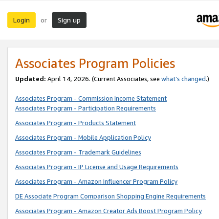
Login
Sign up
or
Associates Program Policies
Updated:
April 14, 2026. (Current Associates, see
what’s changed
.)
Associates Program - Commission Income Statement
Associates Program - Participation Requirements
Associates Program - Products Statement
Associates Program - Mobile Application Policy
Associates Program - Trademark Guidelines
Associates Program - IP License and Usage Requirements
Associates Program - Amazon Influencer Program Policy
DE Associate Program Comparison Shopping Engine Requirements
Associates Program - Amazon Creator Ads Boost Program Policy