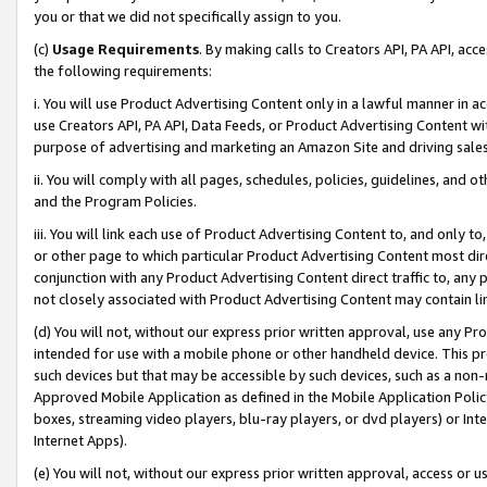
you or that we did not specifically assign to you.
(c)
Usage Requirements
. By making calls to Creators API, PA API, ac
the following requirements:
i. You will use Product Advertising Content only in a lawful manner in a
use Creators API, PA API, Data Feeds, or Product Advertising Content wit
purpose of advertising and marketing an Amazon Site and driving sales
ii. You will comply with all pages, schedules, policies, guidelines, and o
and the Program Policies.
iii. You will link each use of Product Advertising Content to, and only 
or other page to which particular Product Advertising Content most direc
conjunction with any Product Advertising Content direct traffic to, any 
not closely associated with Product Advertising Content may contain lin
(d) You will not, without our express prior written approval, use any Pr
intended for use with a mobile phone or other handheld device. This proh
such devices but that may be accessible by such devices, such as a non-
Approved Mobile Application as defined in the Mobile Application Policy; 
boxes, streaming video players, blu-ray players, or dvd players) or Inte
Internet Apps).
(e) You will not, without our express prior written approval, access or 