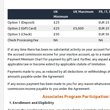
UK
UK Maximum
FR, IT,
Minimum
Option 1 (Deposit)
£25
EUR 25
Option 2 (Gift Card)
£25
£5,000
EUR 25
Option 3 (Check)
£50
EUR 50
Check Processing Fee
NA
NA
If at any time there has been no substantial activity on your account for 
the accrued commission income for your inactive account, up to a max
Payment Minimum Chart for payment by gift card. Further, any unpaid 
applicable law or become extinct by applicable statute of limitation.
Payments made to you, as reduced by all deductions or withholdings de
amounts payable under the Agreement.
If any excess payment has been made to you for any reason whatsoever,
commission income payable to you under the Agreement.
Associates Program Participation
1. Enrollment and Eligibility
To begin the enrollment process, you must submit a complete and accur