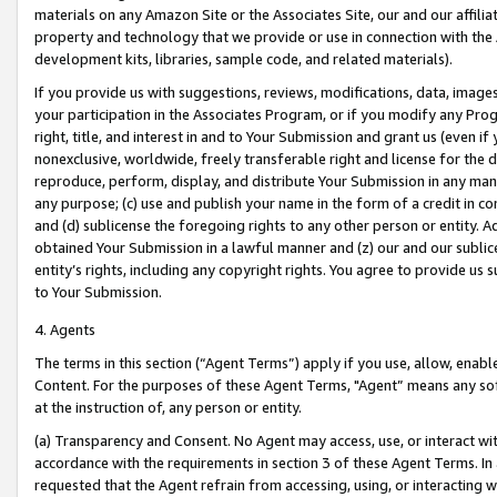
materials on any Amazon Site or the Associates Site, our and our affili
property and technology that we provide or use in connection with the
development kits, libraries, sample code, and related materials).
If you provide us with suggestions, reviews, modifications, data, image
your participation in the Associates Program, or if you modify any Prog
right, title, and interest in and to Your Submission and grant us (even 
nonexclusive, worldwide, freely transferable right and license for the du
reproduce, perform, display, and distribute Your Submission in any man
any purpose; (c) use and publish your name in the form of a credit in c
and (d) sublicense the foregoing rights to any other person or entity. A
obtained Your Submission in a lawful manner and (z) our and our sublice
entity’s rights, including any copyright rights. You agree to provide us
to Your Submission.
4. Agents
The terms in this section (“Agent Terms”) apply if you use, allow, enab
Content. For the purposes of these Agent Terms, "Agent” means any so
at the instruction of, any person or entity.
(a) Transparency and Consent. No Agent may access, use, or interact with 
accordance with the requirements in section 3 of these Agent Terms. In
requested that the Agent refrain from accessing, using, or interacting