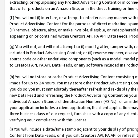
extracting, or repurposing any Product Advertising Content or in connec
that offer products on an Amazon Site, or in the direct training or fin
(f) You will not (i) interfere, or attempt to interfere, in any manner wit
Product Advertising Content for the purpose of direct marketing, spammi
(iii) remove, obscure, alter, or make invisible, illegible, or indecipherab
appearing on or contained within Creators API, PA API, Data Feeds, Prod
(g) You will not, and will not attempt to (i) modify, alter, tamper with,
included in Product Advertising Content; or (ii) reverse engineer, disa
source code or other underlying components (such as a model, model pa
to Creators API, PA API, Data Feeds, or any software included in Produc
(h) You will not store or cache Product Advertising Content consisting 
image for up to 24 hours. You may store other Product Advertising Cont
you do so you must immediately thereafter refresh and re-display the P
new Data Feed and refreshing the Product Advertising Content on your 
individual Amazon Standard Identification Numbers (ASINs) for an indefi
your application includes a client application, the client application m
three business days of our request, furnish us with a copy of any clien
verifying your compliance with this License.
(i) You will include a date/time stamp adjacent to your display of prici
Content from Data Feeds, or if you call Creators API, PA API or refresh