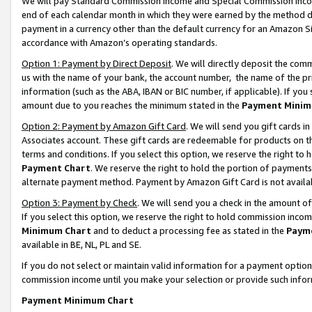
We will pay Standard Commission Income and Special Commission Incom
end of each calendar month in which they were earned by the method de
payment in a currency other than the default currency for an Amazon Sit
accordance with Amazon’s operating standards.
Option 1: Payment by Direct Deposit
. We will directly deposit the co
us with the name of your bank, the account number, the name of the pr
information (such as the ABA, IBAN or BIC number, if applicable). If you 
amount due to you reaches the minimum stated in the
Payment Minim
Option 2: Payment by Amazon Gift Card
. We will send you gift cards 
Associates account. These gift cards are redeemable for products on t
terms and conditions. If you select this option, we reserve the right t
Payment Chart
. We reserve the right to hold the portion of payment
alternate payment method. Payment by Amazon Gift Card is not available
Option 3: Payment by Check
. We will send you a check in the amount o
If you select this option, we reserve the right to hold commission inco
Minimum Chart
and to deduct a processing fee as stated in the
Paym
available in BE, NL, PL and SE.
If you do not select or maintain valid information for a payment opti
commission income until you make your selection or provide such info
Payment Minimum Chart