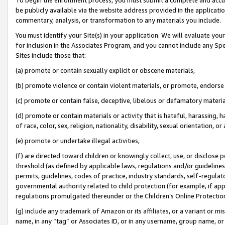
be publicly available via the website address provided in the application
commentary, analysis, or transformation to any materials you include.
You must identify your Site(s) in your application. We will evaluate your 
for inclusion in the Associates Program, and you cannot include any Speci
Sites include those that:
(a) promote or contain sexually explicit or obscene materials,
(b) promote violence or contain violent materials, or promote, endorse 
(c) promote or contain false, deceptive, libelous or defamatory materi
(d) promote or contain materials or activity that is hateful, harassing, h
of race, color, sex, religion, nationality, disability, sexual orientation, or
(e) promote or undertake illegal activities,
(f) are directed toward children or knowingly collect, use, or disclose
threshold (as defined by applicable laws, regulations and/or guidelines);
permits, guidelines, codes of practice, industry standards, self-regulat
governmental authority related to child protection (for example, if app
regulations promulgated thereunder or the Children’s Online Protection
(g) include any trademark of Amazon or its affiliates, or a variant or 
name, in any “tag” or Associates ID, or in any username, group name, or 