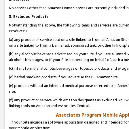
No services other than Amazon Home Services are currently included in 
3. Excluded Products
Notwithstanding the above, the following items and services are curre
Products"):
(a) any product or service sold on a site linked to from an Amazon Site
on a site linked to from a banner ad, sponsored link, or other link disp
(b) any alcoholic beverage advertised on your Site if you are a United 
alcoholic beverages, or if your Site is operating on behalf of, such a bu
(c) infant formula, alcoholic beverages or tobacco products and e-ciga
(d) herbal smoking products if you advertise the BE Amazon Site,
(e) products without an intended medical purpose referred to in Annex 
site,
(f) any product or service which Amazon designates as excluded. You will 
linking tools on Amazon and Associates Central.
Associates Program Mobile Appli
If your Site includes a software application designed and intended for
your Mobile Application: