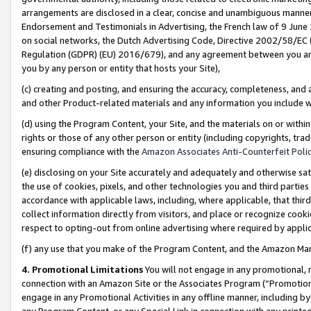
arrangements are disclosed in a clear, concise and unambiguous manner 
Endorsement and Testimonials in Advertising, the French law of 9 June
on social networks, the Dutch Advertising Code, Directive 2002/58/EC 
Regulation (GDPR) (EU) 2016/679), and any agreement between you and 
you by any person or entity that hosts your Site),
(c) creating and posting, and ensuring the accuracy, completeness, and 
and other Product-related materials and any information you include wit
(d) using the Program Content, your Site, and the materials on or within
rights or those of any other person or entity (including copyrights, trad
ensuring compliance with the
Amazon Associates Anti-Counterfeit Polic
(e) disclosing on your Site accurately and adequately and otherwise sat
the use of cookies, pixels, and other technologies you and third parties
accordance with applicable laws, including, where applicable, that thir
collect information directly from visitors, and place or recognize cooki
respect to opting-out from online advertising where required by appli
(f) any use that you make of the Program Content, and the Amazon Mar
4. Promotional Limitations
You will not engage in any promotional, ma
connection with an Amazon Site or the Associates Program (“Promotional
engage in any Promotional Activities in any offline manner, including by
any Program Content, or any Special Link in connection with any printed 