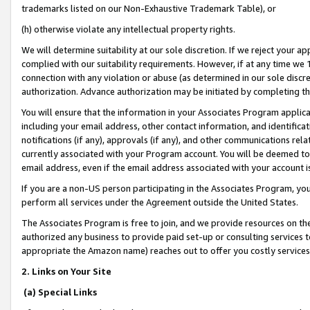
trademarks listed on our Non-Exhaustive Trademark Table), or
(h) otherwise violate any intellectual property rights.
We will determine suitability at our sole discretion. If we reject your 
complied with our suitability requirements. However, if at any time we 1
connection with any violation or abuse (as determined in our sole disc
authorization. Advance authorization may be initiated by completing t
You will ensure that the information in your Associates Program applic
including your email address, other contact information, and identifica
notifications (if any), approvals (if any), and other communications re
currently associated with your Program account. You will be deemed to 
email address, even if the email address associated with your account i
If you are a non-US person participating in the Associates Program, you
perform all services under the Agreement outside the United States.
The Associates Program is free to join, and we provide resources on th
authorized any business to provide paid set-up or consulting services t
appropriate the Amazon name) reaches out to offer you costly services
2. Links on Your Site
(a) Special Links