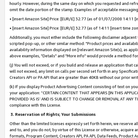
hourly. However, during the same day on which you requested and refre
omit the date portion of the stamp. Examples of acceptable messaging
• [insert Amazon Site] Price: [EUR/£] 32.77 (as of 01/07/2008 14:11 [in
• [insert Amazon Site] Price: [EUR/£] 32.77 (as of 14:11 [insert time zo
Additionally, you must either include the following disclaimer adjacent t
scripted pop-up, or other similar method: "Product prices and availabil
availability information displayed on [relevant Amazon Site(s), as appli
above examples, "Details" and "More info" would provide a method for 
(j) You will not exceed, or if you build and release an application that c
will not exceed, any limit on calls per second set forth in any Specifica
Creators API or PA API that are greater than 40KB without our prior wr
(k) If you display Product Advertising Content consisting of text on your
your application: “CERTAIN CONTENT THAT APPEARS [IN THIS APPLIC
PROVIDED ‘AS IS’ AND IS SUBJECT TO CHANGE OR REMOVAL AT ANY TIME.”
compliance with this License.
3.
Reservation of Rights; Your Submissions
Other than the limited licenses expressly set forth herein, we reserve all 
and to, and you do not, by virtue of this License or otherwise, acquire an
formats, Program Content, Creators API, PA API, Data Feeds, Product 