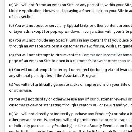
(n) You will not frame an Amazon Site, or any part of it, within your Sit
Mobile Application. However, displaying a Special Link on your Site in a
of this section.
(o) You will not post or serve any Special Links or other content prom
or layer ads, except for pop-up windows in conjunction with your Site 
(p) You will not include any Special Links in any content that you place
through an Amazon Site or in a customer review, forum, Wish List, gui
(q) You will not attempt to circumvent the
Commission Income Stateme
page of an Amazon Site to open in a customer’s browser other than as a 
(r) You will not attempt to intercept or redirect (including via softwar
any site that participates in the Associates Program.
(s) You will not artificially generate clicks or impressions on your Si
or otherwise.
(t) You will not display or otherwise use any of our customer reviews or 
customer review or star rating through Creators API or PA API and you 
(u) You will not directly or indirectly purchase any Product(s) or take a
other person or entity, and you will not permit, request or encourage an
or indirectly purchase any Product(s) or take a Bounty Event action thro
entity. Further, you will not purchase any Product(s) through Special Li