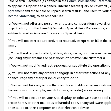
Paid Search Placement (as defined in the
Commission Income Statemen
to appear in response to a general Internet search query or keyword (i.e.
Agreement
and those paid or unpaid search results send users to your sit
Income Statement
), to an Amazon Site.
(g) You will not offer any person or entity any consideration, reward, or
organization, or other benefit) for using Special Links. For example, 
entities to visit an Amazon Site via your Special Links.
(h) You will not intercept, record, redirect, read, interpret, or fill in 
entity.
(i) You will not request, collect, obtain, store, cache, or otherwise us
(including any usernames or passwords of Amazon Site customers).
(j) You will not modify, redirect, suppress, or substitute the operation 
(k) You will not make any orders or engage in other transactions of any 
or encourage any other person or entity to do so.
(l) You will not take any action that could reasonably cause any custome
transactions (for example, search, browse, or order) are occurring.
(m) You will not include on your Site, display, or otherwise use Specia
Trojan horse, or other malicious or harmful code, or any software app
or installed on their computer or other electronic device.