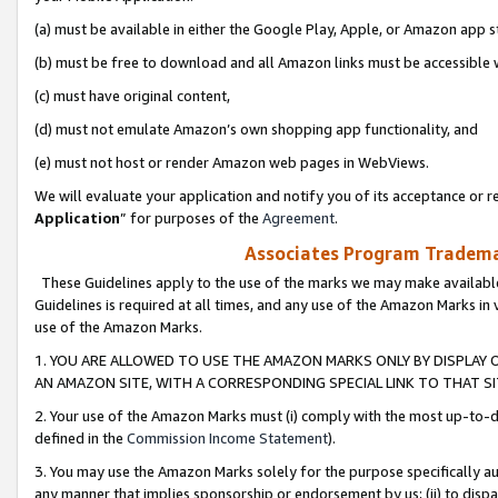
(a) must be available in either the Google Play, Apple, or Amazon app s
(b) must be free to download and all Amazon links must be accessible 
(c) must have original content,
(d) must not emulate Amazon’s own shopping app functionality, and
(e) must not host or render Amazon web pages in WebViews.
We will evaluate your application and notify you of its acceptance or re
Application
” for purposes of the
Agreement
.
Associates Program Trademar
These Guidelines apply to the use of the marks we may make available
Guidelines is required at all times, and any use of the Amazon Marks in 
use of the Amazon Marks.
1. YOU ARE ALLOWED TO USE THE AMAZON MARKS ONLY BY DISPLAY 
AN AMAZON SITE, WITH A CORRESPONDING SPECIAL LINK TO THAT SI
2. Your use of the Amazon Marks must (i) comply with the most up-to-da
defined in the
Commission Income Statement
).
3. You may use the Amazon Marks solely for the purpose specifically a
any manner that implies sponsorship or endorsement by us; (ii) to disparag