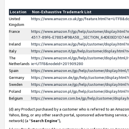
Location
Non-Exhaustive Trademark List
United
https://www.amazon.co.uk/gp/feature.html?ie=UTF8&
Kingdom
France
https://www.amazon.fr/gp/help/customer/display.ht
4317-89F6-E78834F9BA58__SECTION_64DE0ED1D74
Ireland
https://www.amazon.ie/gp/help/customer/display.ht
Italy
https://www.amazon.it/gp/help/customer/display.html
The
https://www.amazon.nl/gp/help/customer/display.html/
Netherlands
ie=UTF8&nodeId=201909280
Spain
https://www.amazon.es/gp/help/customer/display.htm
Germany
https://www.amazon.de/gp/help/customer/display.htm
Sweden
https://www.amazon.se/gp/help/customer/display.htm
Poland
https://www.amazon.pl/gp/help/customer/display.htm
Belgium
https://www.amazon.com.be/gp/help/customer/displa
(d) any Product purchased by a customer who is referred to an Amazon S
Yahoo, Bing, or any other search portal, sponsored advertising service, o
network) (a “
Search Engine
”),