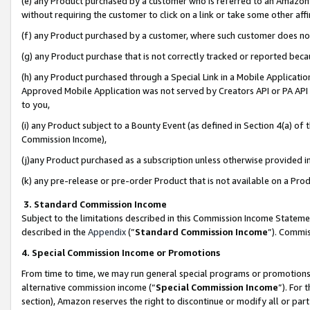
(e) any Product purchased by a customer who is referred to an Amazon Si
without requiring the customer to click on a link or take some other affi
(f) any Product purchased by a customer, where such customer does no
(g) any Product purchase that is not correctly tracked or reported bec
(h) any Product purchased through a Special Link in a Mobile Applicatio
Approved Mobile Application was not served by Creators API or PA API (
to you,
(i) any Product subject to a Bounty Event (as defined in Section 4(a) o
Commission Income),
(j)any Product purchased as a subscription unless otherwise provided 
(k) any pre-release or pre-order Product that is not available on a Prod
3. Standard Commission Income
Subject to the limitations described in this Commission Income Statem
described in the
Appendix
(”
Standard Commission Income
”). Commis
4. Special Commission Income or Promotions
From time to time, we may run general special programs or promotions 
alternative commission income (“
Special Commission Income
”). For
section), Amazon reserves the right to discontinue or modify all or par