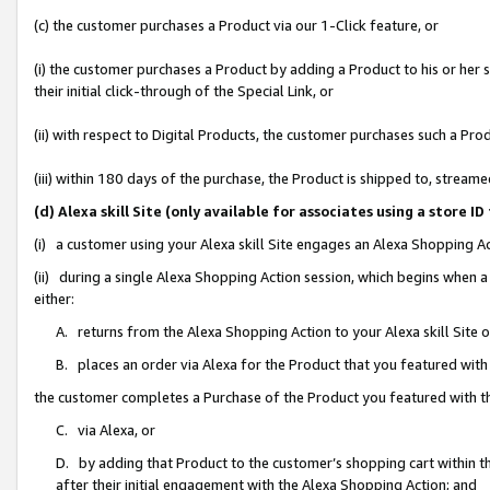
(c) the customer purchases a Product via our 1-Click feature, or
(i) the customer purchases a Product by adding a Product to his or her
their initial click-through of the Special Link, or
(ii) with respect to Digital Products, the customer purchases such a P
(iii) within 180 days of the purchase, the Product is shipped to, stre
(d) Alexa skill Site (only available for associates using a stor
(i) a customer using your Alexa skill Site engages an Alexa Shopping A
(ii) during a single Alexa Shopping Action session, which begins when
either:
A. returns from the Alexa Shopping Action to your Alexa skill Site 
B. places an order via Alexa for the Product that you featured with
the customer completes a Purchase of the Product you featured with t
C. via Alexa, or
D. by adding that Product to the customer’s shopping cart within th
after their initial engagement with the Alexa Shopping Action; and