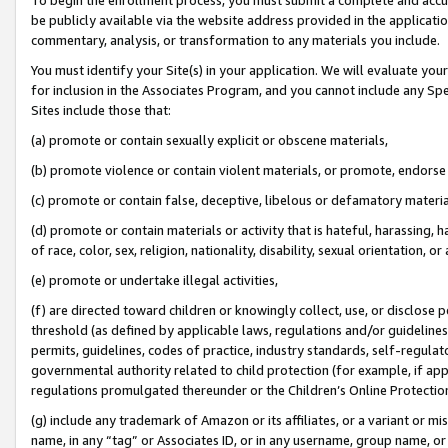
be publicly available via the website address provided in the application
commentary, analysis, or transformation to any materials you include.
You must identify your Site(s) in your application. We will evaluate your 
for inclusion in the Associates Program, and you cannot include any Speci
Sites include those that:
(a) promote or contain sexually explicit or obscene materials,
(b) promote violence or contain violent materials, or promote, endorse 
(c) promote or contain false, deceptive, libelous or defamatory materi
(d) promote or contain materials or activity that is hateful, harassing, h
of race, color, sex, religion, nationality, disability, sexual orientation, or
(e) promote or undertake illegal activities,
(f) are directed toward children or knowingly collect, use, or disclose
threshold (as defined by applicable laws, regulations and/or guidelines);
permits, guidelines, codes of practice, industry standards, self-regulat
governmental authority related to child protection (for example, if app
regulations promulgated thereunder or the Children’s Online Protection
(g) include any trademark of Amazon or its affiliates, or a variant or 
name, in any “tag” or Associates ID, or in any username, group name, or 