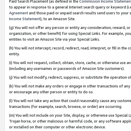
Paid Search Placement (as defined in the
Commission Income Statemen
to appear in response to a general Internet search query or keyword (i.e.
Agreement
and those paid or unpaid search results send users to your sit
Income Statement
), to an Amazon Site.
(g) You will not offer any person or entity any consideration, reward, or
organization, or other benefit) for using Special Links. For example, 
entities to visit an Amazon Site via your Special Links.
(h) You will not intercept, record, redirect, read, interpret, or fill in 
entity.
(i) You will not request, collect, obtain, store, cache, or otherwise us
(including any usernames or passwords of Amazon Site customers).
(j) You will not modify, redirect, suppress, or substitute the operation 
(k) You will not make any orders or engage in other transactions of any 
or encourage any other person or entity to do so.
(l) You will not take any action that could reasonably cause any custome
transactions (for example, search, browse, or order) are occurring.
(m) You will not include on your Site, display, or otherwise use Specia
Trojan horse, or other malicious or harmful code, or any software app
or installed on their computer or other electronic device.