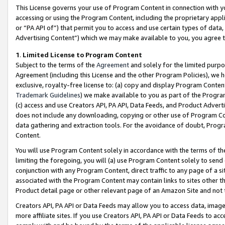
This License governs your use of Program Content in connection with yo
accessing or using the Program Content, including the proprietary appli
or “PA API of”) that permit you to access and use certain types of data
Advertising Content”) which we may make available to you, you agree t
1
.
Limited License to Program Content
Subject to the terms of the
Agreement
and solely for the limited purpo
Agreement (including this License and the other Program Policies), we 
exclusive, royalty-free license to: (a) copy and display Program Conten
Trademark Guidelines
) we make available to you as part of the Progra
(c) access and use Creators API, PA API, Data Feeds, and Product Adverti
does not include any downloading, copying or other use of Program Conte
data gathering and extraction tools. For the avoidance of doubt, Progr
Content.
You will use Program Content solely in accordance with the terms of t
limiting the foregoing, you will (a) use Program Content solely to send
conjunction with any Program Content, direct traffic to any page of a si
associated with the Program Content may contain links to sites other t
Product detail page or other relevant page of an Amazon Site and not 
Creators API, PA API or Data Feeds may allow you to access data, image
more affiliate sites. If you use Creators API, PA API or Data Feeds to ac