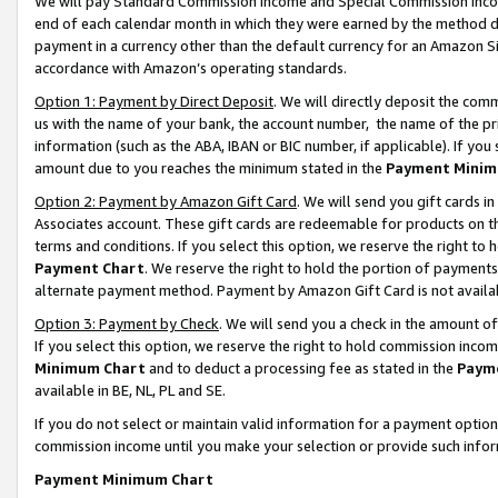
We will pay Standard Commission Income and Special Commission Incom
end of each calendar month in which they were earned by the method de
payment in a currency other than the default currency for an Amazon Sit
accordance with Amazon’s operating standards.
Option 1: Payment by Direct Deposit
. We will directly deposit the co
us with the name of your bank, the account number, the name of the pr
information (such as the ABA, IBAN or BIC number, if applicable). If you 
amount due to you reaches the minimum stated in the
Payment Minim
Option 2: Payment by Amazon Gift Card
. We will send you gift cards 
Associates account. These gift cards are redeemable for products on t
terms and conditions. If you select this option, we reserve the right t
Payment Chart
. We reserve the right to hold the portion of payment
alternate payment method. Payment by Amazon Gift Card is not available
Option 3: Payment by Check
. We will send you a check in the amount o
If you select this option, we reserve the right to hold commission inco
Minimum Chart
and to deduct a processing fee as stated in the
Paym
available in BE, NL, PL and SE.
If you do not select or maintain valid information for a payment opti
commission income until you make your selection or provide such info
Payment Minimum Chart