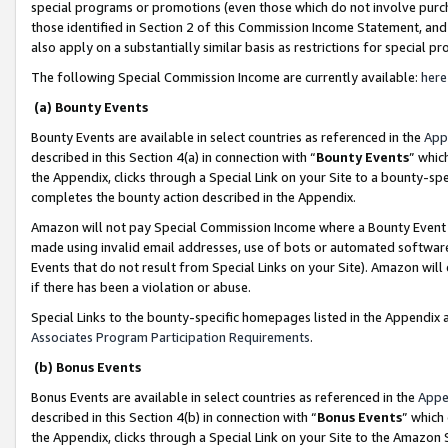
special programs or promotions (even those which do not involve purcha
those identified in Section 2 of this Commission Income Statement, an
also apply on a substantially similar basis as restrictions for special 
The following Special Commission Income are currently available:
here
(a) Bounty Events
Bounty Events are available in select countries as referenced in the
App
described in this Section 4(a) in connection with “
Bounty Events
” whic
the Appendix, clicks through a Special Link on your Site to a bounty-s
completes the bounty action described in the Appendix.
Amazon will not pay Special Commission Income where a Bounty Event ha
made using invalid email addresses, use of bots or automated software
Events that do not result from Special Links on your Site). Amazon will 
if there has been a violation or abuse.
Special Links to the bounty-specific homepages listed in the Appendix 
Associates Program Participation Requirements
.
(b) Bonus Events
Bonus Events are available in select countries as referenced in the
Appe
described in this Section 4(b) in connection with “
Bonus Events
” which
the Appendix, clicks through a Special Link on your Site to the Amazon 