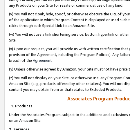
any Products on your Site for resale or commercial use of any kind.
(v) You will not cloak, hide, spoof, or otherwise obscure the URL of your
of the application in which Program Content is displayed or used such 
clicks through such Special Link to an Amazon Site.
(w) You will not use a link shortening service, button, hyperlink or oth
Site.
(x) Upon our request, you will provide us with written certification tha
provision of the Agreement, including the Program Policies). Any failure
breach of the
Agreement
.
(y) Unless otherwise agreed by Amazon, your Site must not have price tr
(z) You will not display on your Site, or otherwise use, any Program Con
Amazon Site (e.g., products offered by other retailers). You will not di
content you may obtain from us that relates to Excluded Products.
Associates Program Produc
1. Products
Under the Associates Program, subject to the additions and exclusions d
on an Amazon Site.
2. Services