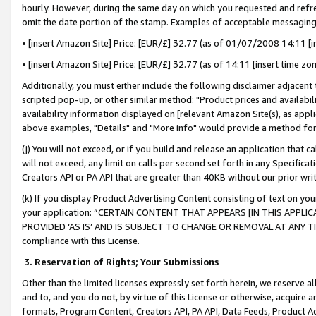
hourly. However, during the same day on which you requested and refre
omit the date portion of the stamp. Examples of acceptable messaging
• [insert Amazon Site] Price: [EUR/£] 32.77 (as of 01/07/2008 14:11 [in
• [insert Amazon Site] Price: [EUR/£] 32.77 (as of 14:11 [insert time zo
Additionally, you must either include the following disclaimer adjacent t
scripted pop-up, or other similar method: "Product prices and availabil
availability information displayed on [relevant Amazon Site(s), as appli
above examples, "Details" and "More info" would provide a method for 
(j) You will not exceed, or if you build and release an application that c
will not exceed, any limit on calls per second set forth in any Specifica
Creators API or PA API that are greater than 40KB without our prior wr
(k) If you display Product Advertising Content consisting of text on your
your application: “CERTAIN CONTENT THAT APPEARS [IN THIS APPLIC
PROVIDED ‘AS IS’ AND IS SUBJECT TO CHANGE OR REMOVAL AT ANY TIME.”
compliance with this License.
3.
Reservation of Rights; Your Submissions
Other than the limited licenses expressly set forth herein, we reserve all 
and to, and you do not, by virtue of this License or otherwise, acquire an
formats, Program Content, Creators API, PA API, Data Feeds, Product 