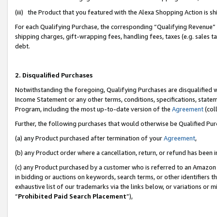
(iii) the Product that you featured with the Alexa Shopping Action is 
For each Qualifying Purchase, the corresponding “Qualifying Revenue” i
shipping charges, gift-wrapping fees, handling fees, taxes (e.g. sales ta
debt.
2. Disqualified Purchases
Notwithstanding the foregoing, Qualifying Purchases are disqualified w
Income Statement or any other terms, conditions, specifications, statem
Program, including the most up-to-date version of the
Agreement
(coll
Further, the following purchases that would otherwise be Qualified Pu
(a) any Product purchased after termination of your
Agreement
,
(b) any Product order where a cancellation, return, or refund has been i
(c) any Product purchased by a customer who is referred to an Amazon 
in bidding or auctions on keywords, search terms, or other identifiers 
exhaustive list of our trademarks via the links below, or variations or 
“
Prohibited Paid Search Placement
”),