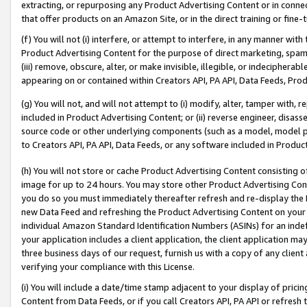
extracting, or repurposing any Product Advertising Content or in connec
that offer products on an Amazon Site, or in the direct training or fin
(f) You will not (i) interfere, or attempt to interfere, in any manner wit
Product Advertising Content for the purpose of direct marketing, spammi
(iii) remove, obscure, alter, or make invisible, illegible, or indecipherab
appearing on or contained within Creators API, PA API, Data Feeds, Prod
(g) You will not, and will not attempt to (i) modify, alter, tamper with,
included in Product Advertising Content; or (ii) reverse engineer, disa
source code or other underlying components (such as a model, model pa
to Creators API, PA API, Data Feeds, or any software included in Produc
(h) You will not store or cache Product Advertising Content consisting 
image for up to 24 hours. You may store other Product Advertising Cont
you do so you must immediately thereafter refresh and re-display the P
new Data Feed and refreshing the Product Advertising Content on your 
individual Amazon Standard Identification Numbers (ASINs) for an indefi
your application includes a client application, the client application m
three business days of our request, furnish us with a copy of any clien
verifying your compliance with this License.
(i) You will include a date/time stamp adjacent to your display of prici
Content from Data Feeds, or if you call Creators API, PA API or refresh