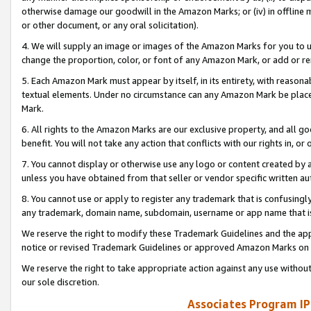
otherwise damage our goodwill in the Amazon Marks; or (iv) in offline ma
or other document, or any oral solicitation).
4. We will supply an image or images of the Amazon Marks for you to 
change the proportion, color, or font of any Amazon Mark, or add or
5. Each Amazon Mark must appear by itself, in its entirety, with reason
textual elements. Under no circumstance can any Amazon Mark be placed
Mark.
6. All rights to the Amazon Marks are our exclusive property, and all 
benefit. You will not take any action that conflicts with our rights in, 
7. You cannot display or otherwise use any logo or content created by a
unless you have obtained from that seller or vendor specific written au
8. You cannot use or apply to register any trademark that is confusingly
any trademark, domain name, subdomain, username or app name that is 
We reserve the right to modify these Trademark Guidelines and the app
notice or revised Trademark Guidelines or approved Amazon Marks on t
We reserve the right to take appropriate action against any use without
our sole discretion.
Associates Program IP