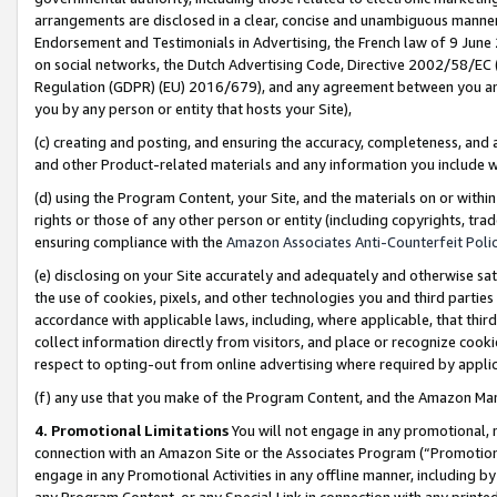
arrangements are disclosed in a clear, concise and unambiguous manner 
Endorsement and Testimonials in Advertising, the French law of 9 June
on social networks, the Dutch Advertising Code, Directive 2002/58/EC 
Regulation (GDPR) (EU) 2016/679), and any agreement between you and 
you by any person or entity that hosts your Site),
(c) creating and posting, and ensuring the accuracy, completeness, and 
and other Product-related materials and any information you include wit
(d) using the Program Content, your Site, and the materials on or within
rights or those of any other person or entity (including copyrights, trad
ensuring compliance with the
Amazon Associates Anti-Counterfeit Polic
(e) disclosing on your Site accurately and adequately and otherwise sat
the use of cookies, pixels, and other technologies you and third parties
accordance with applicable laws, including, where applicable, that thir
collect information directly from visitors, and place or recognize cooki
respect to opting-out from online advertising where required by appli
(f) any use that you make of the Program Content, and the Amazon Mar
4. Promotional Limitations
You will not engage in any promotional, ma
connection with an Amazon Site or the Associates Program (“Promotional
engage in any Promotional Activities in any offline manner, including by
any Program Content, or any Special Link in connection with any printed 