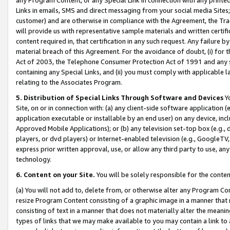
Links in emails, SMS and direct messaging from your social media Sites; 
customer) and are otherwise in compliance with the Agreement, the Tr
will provide us with representative sample materials and written certif
content required in, that certification in any such request. Any failure b
material breach of this Agreement. For the avoidance of doubt, (i) for
Act of 2003, the Telephone Consumer Protection Act of 1991 and any si
containing any Special Links, and (ii) you must comply with applicable
relating to the Associates Program.
5. Distribution of Special Links Through Software and Devices
Yo
Site, on or in connection with: (a) any client-side software application 
application executable or installable by an end user) on any device, in
Approved Mobile Applications); or (b) any television set-top box (e.g., 
players, or dvd players) or Internet-enabled television (e.g., GoogleTV, 
express prior written approval, use, or allow any third party to use, 
technology.
6. Content on your Site.
You will be solely responsible for the conten
(a) You will not add to, delete from, or otherwise alter any Program Co
resize Program Content consisting of a graphic image in a manner that
consisting of text in a manner that does not materially alter the meanin
types of links that we may make available to you may contain a link to 