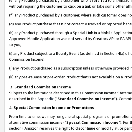
(e) any Product purchased by a customer who is referred to an Amazon Si
without requiring the customer to click on a link or take some other affi
(f) any Product purchased by a customer, where such customer does no
(g) any Product purchase that is not correctly tracked or reported bec
(h) any Product purchased through a Special Link in a Mobile Applicatio
Approved Mobile Application was not served by Creators API or PA API (
to you,
(i) any Product subject to a Bounty Event (as defined in Section 4(a) o
Commission Income),
(j)any Product purchased as a subscription unless otherwise provided 
(k) any pre-release or pre-order Product that is not available on a Prod
3. Standard Commission Income
Subject to the limitations described in this Commission Income Statem
described in the
Appendix
(”
Standard Commission Income
”). Commis
4. Special Commission Income or Promotions
From time to time, we may run general special programs or promotions 
alternative commission income (“
Special Commission Income
”). For
section), Amazon reserves the right to discontinue or modify all or par