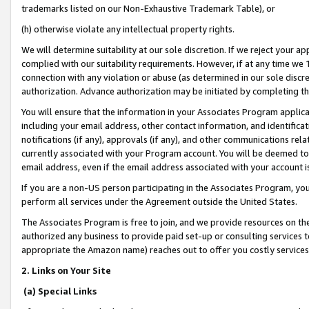
trademarks listed on our Non-Exhaustive Trademark Table), or
(h) otherwise violate any intellectual property rights.
We will determine suitability at our sole discretion. If we reject your 
complied with our suitability requirements. However, if at any time we 1
connection with any violation or abuse (as determined in our sole disc
authorization. Advance authorization may be initiated by completing t
You will ensure that the information in your Associates Program applic
including your email address, other contact information, and identifica
notifications (if any), approvals (if any), and other communications re
currently associated with your Program account. You will be deemed to 
email address, even if the email address associated with your account i
If you are a non-US person participating in the Associates Program, you
perform all services under the Agreement outside the United States.
The Associates Program is free to join, and we provide resources on th
authorized any business to provide paid set-up or consulting services t
appropriate the Amazon name) reaches out to offer you costly services
2. Links on Your Site
(a) Special Links