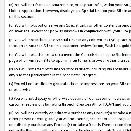
(n) You will not frame an Amazon Site, or any part of it, within your Sit
Mobile Application. However, displaying a Special Link on your Site in a
of this section.
(o) You will not post or serve any Special Links or other content prom
or layer ads, except for pop-up windows in conjunction with your Site 
(p) You will not include any Special Links in any content that you place
through an Amazon Site or in a customer review, forum, Wish List, gui
(q) You will not attempt to circumvent the
Commission Income Stateme
page of an Amazon Site to open in a customer’s browser other than as a 
(r) You will not attempt to intercept or redirect (including via softwar
any site that participates in the Associates Program.
(s) You will not artificially generate clicks or impressions on your Si
or otherwise.
(t) You will not display or otherwise use any of our customer reviews or 
customer review or star rating through Creators API or PA API and you 
(u) You will not directly or indirectly purchase any Product(s) or take a
other person or entity, and you will not permit, request or encourage an
or indirectly purchase any Product(s) or take a Bounty Event action thro
entity. Further, you will not purchase any Product(s) through Special Li