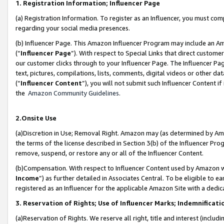
1. Registration Information; Influencer Page
(a) Registration Information. To register as an Influencer, you must co
regarding your social media presences.
(b) Influencer Page. This Amazon Influencer Program may include an A
(“
Influencer Page
”). With respect to Special Links that direct custom
our customer clicks through to your Influencer Page. The Influencer Pag
text, pictures, compilations, lists, comments, digital videos or other
(“
Influencer Content
”), you will not submit such Influencer Content if
the
Amazon Community Guidelines
.
2.Onsite Use
(a)Discretion in Use; Removal Right. Amazon may (as determined by Amazo
the terms of the license described in Section 3(b) of the Influencer Prog
remove, suspend, or restore any or all of the Influencer Content.
(b)Compensation. With respect to Influencer Content used by Amazon wi
Income
”) as further detailed in Associates Central. To be eligible t
registered as an Influencer for the applicable Amazon Site with a dedic
3. Reservation of Rights; Use of Influencer Marks; Indemnificati
(a)Reservation of Rights. We reserve all right, title and interest (includ