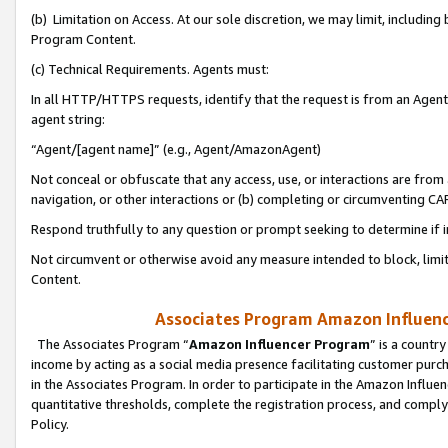
(b) Limitation on Access. At our sole discretion, we may limit, includin
Program Content.
(c) Technical Requirements. Agents must:
In all HTTP/HTTPS requests, identify that the request is from an Agent 
agent string:
“Agent/[agent name]” (e.g., Agent/AmazonAgent)
Not conceal or obfuscate that any access, use, or interactions are fro
navigation, or other interactions or (b) completing or circumventing 
Respond truthfully to any question or prompt seeking to determine if 
Not circumvent or otherwise avoid any measure intended to block, limit
Content.
Associates Program Amazon Influence
The Associates Program “
Amazon Influencer Program
” is a countr
income by acting as a social media presence facilitating customer purc
in the Associates Program. In order to participate in the Amazon Influen
quantitative thresholds, complete the registration process, and comply
Policy.