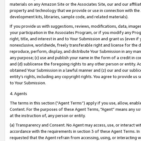
materials on any Amazon Site or the Associates Site, our and our affili
property and technology that we provide or use in connection with the
development kits, libraries, sample code, and related materials).
If you provide us with suggestions, reviews, modifications, data, image
your participation in the Associates Program, or if you modify any Prog
right, title, and interest in and to Your Submission and grant us (even 
nonexclusive, worldwide, freely transferable right and license for the du
reproduce, perform, display, and distribute Your Submission in any man
any purpose; (c) use and publish your name in the form of a credit in c
and (d) sublicense the foregoing rights to any other person or entity. A
obtained Your Submission in a lawful manner and (z) our and our sublice
entity’s rights, including any copyright rights. You agree to provide us
to Your Submission.
4. Agents
The terms in this section (“Agent Terms”) apply if you use, allow, enab
Content. For the purposes of these Agent Terms, "Agent” means any so
at the instruction of, any person or entity.
(a) Transparency and Consent. No Agent may access, use, or interact with 
accordance with the requirements in section 3 of these Agent Terms. In
requested that the Agent refrain from accessing, using, or interacting