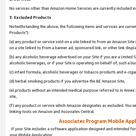
No services other than Amazon Home Services are currently included in 
3. Excluded Products
Notwithstanding the above, the following items and services are curre
Products"):
(a) any product or service sold on a site linked to from an Amazon Site
on a site linked to from a banner ad, sponsored link, or other link disp
(b) any alcoholic beverage advertised on your Site if you are a United 
alcoholic beverages, or if your Site is operating on behalf of, such a bu
(c) infant formula, alcoholic beverages or tobacco products and e-ciga
(d) herbal smoking products if you advertise the BE Amazon Site,
(e) products without an intended medical purpose referred to in Annex 
site,
(f) any product or service which Amazon designates as excluded. You will 
linking tools on Amazon and Associates Central.
Associates Program Mobile Appli
If your Site includes a software application designed and intended for
your Mobile Application: