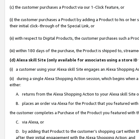
(c) the customer purchases a Product via our 1-Click feature, or
(i) the customer purchases a Product by adding a Product to his or her
their initial click-through of the Special Link, or
(ii) with respect to Digital Products, the customer purchases such a P
(iii) within 180 days of the purchase, the Product is shipped to, stre
(d) Alexa skill Site (only available for associates using a stor
(i) a customer using your Alexa skill Site engages an Alexa Shopping A
(ii) during a single Alexa Shopping Action session, which begins when
either:
A. returns from the Alexa Shopping Action to your Alexa skill Site 
B. places an order via Alexa for the Product that you featured with
the customer completes a Purchase of the Product you featured with t
C. via Alexa, or
D. by adding that Product to the customer’s shopping cart within th
after their initial engagement with the Alexa Shopping Action; and