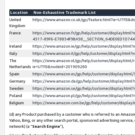
Location
Non-Exhaustive Trademark List
United
https://www.amazon.co.uk/gp/feature.html?ie=UTF8&
Kingdom
France
https://www.amazon.fr/gp/help/customer/display.ht
4317-89F6-E78834F9BA58__SECTION_64DE0ED1D74
Ireland
https://www.amazon.ie/gp/help/customer/display.ht
Italy
https://www.amazon.it/gp/help/customer/display.html
The
https://www.amazon.nl/gp/help/customer/display.html/
Netherlands
ie=UTF8&nodeId=201909280
Spain
https://www.amazon.es/gp/help/customer/display.htm
Germany
https://www.amazon.de/gp/help/customer/display.htm
Sweden
https://www.amazon.se/gp/help/customer/display.htm
Poland
https://www.amazon.pl/gp/help/customer/display.htm
Belgium
https://www.amazon.com.be/gp/help/customer/displa
(d) any Product purchased by a customer who is referred to an Amazon S
Yahoo, Bing, or any other search portal, sponsored advertising service, o
network) (a “
Search Engine
”),