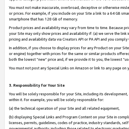
You must not make inaccurate, overbroad, deceptive or otherwise misle
or prices. For example, if you include on your Site a link to a 64 GB sm
smartphone that has 128 GB of memory.
Product prices and availability may vary from time to time. Because pri
your Site may only show prices and availability if: (a) we serve the link 
pricing and availability data via Creators API or PA API and you comply
In addition, if you choose to display prices for any Product on your Si
or engine) together with prices for the same or similar products offer
both the lowest “new” price and, if we provide it to you, the lowest “u
You must not post any Special Links on Amazon or link to any page on 
3. Responsibility for Your Site
You will be solely responsible for your Site, including its development
within it. For example, you will be solely responsible for:
(a) the technical operation of your Site and all related equipment,
(b) displaying Special Links and Program Content on your Site in compl
licenses, permits, guidelines, codes of practice, industry standards, se
governmental authority, including those related to electronic marketin