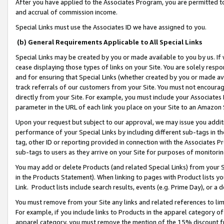
After you have applied to the Associates Program, you are permitted to 
and accrual of commission income.
Special Links must use the Associates ID we have assigned to you.
(b) General Requirements Applicable to All Special Links
Special Links may be created by you or made available to you by us. If 
cease displaying those types of links on your Site. You are solely respo
and for ensuring that Special Links (whether created by you or made av
track referrals of our customers from your Site. You must not encoura
directly from your Site. For example, you must include your Associates
parameter in the URL of each link you place on your Site to an Amazon 
Upon your request but subject to our approval, we may issue you addit
performance of your Special Links by including different sub-tags in t
tag, other ID or reporting provided in connection with the Associates Pr
sub-tags to users as they arrive on your Site for purposes of monitorin
You may add or delete Products (and related Special Links) from your Si
in the Products Statement). When linking to pages with Product lists you
Link. Product lists include search results, events (e.g. Prime Day), or 
You must remove from your Site any links and related references to li
For example, if you include links to Products in the apparel category 
apparel category, you must remove the mention of the 15% discount f