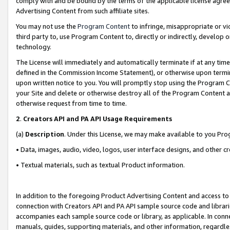
comply with and be bound by the terms of the applicable license agreem
Advertising Content from such affiliate sites.
You may not use the
Program Content
to infringe, misappropriate or vio
third party to, use Program Content to, directly or indirectly, develo
technology.
The License will immediately and automatically terminate if at any ti
defined in the Commission Income Statement), or otherwise upon termina
upon written notice to you. You will promptly stop using the Program 
your Site and delete or otherwise destroy all of the Program Content 
otherwise request from time to time.
2
.
Creators API and PA API Usage Requirements
(a)
Description
. Under this License, we may make available to you Pr
• Data, images, audio, video, logos, user interface designs, and other c
• Textual materials, such as textual Product information.
In addition to the foregoing Product Advertising Content and access to
connection with Creators API and PA API sample source code and librarie
accompanies each sample source code or library, as applicable. In conne
manuals, guides, supporting materials, and other information, regardless