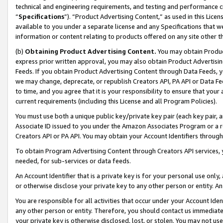
technical and engineering requirements, and testing and performance cri
“
Specifications
”). “Product Advertising Content,” as used in this Lic
available to you under a separate license and any Specifications that we
information or content relating to products offered on any site other 
(b)
Obtaining Product Advertising Content.
You may obtain Product
express prior written approval, you may also obtain Product Advertisi
Feeds. If you obtain Product Advertising Content through Data Feeds, yo
we may change, deprecate, or republish Creators API, PA API or Data Fee
to time, and you agree that it is your responsibility to ensure that your
current requirements (including this License and all Program Policies).
You must use both a unique public key/private key pair (each key pair, a
Associate ID issued to you under the Amazon Associates Program or a r
Creators API or PA API. You may obtain your Account Identifiers through
To obtain Program Advertising Content through Creators API services, y
needed, for sub-services or data feeds.
An Account Identifier that is a private key is for your personal use only,
or otherwise disclose your private key to any other person or entity. An A
You are responsible for all activities that occur under your Account Ide
any other person or entity. Therefore, you should contact us immediate
your private key is otherwise disclosed, lost, or stolen. You may not u