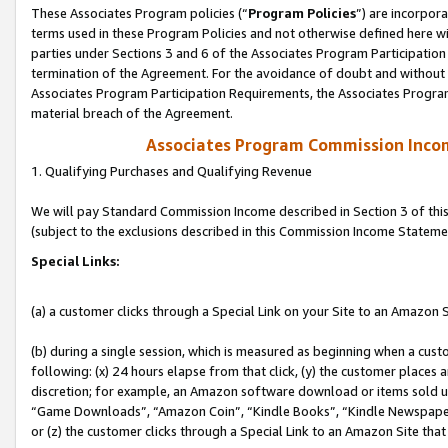
These Associates Program policies (“
Program Policies
”) are incorpor
terms used in these Program Policies and not otherwise defined here wil
parties under Sections 3 and 6 of the Associates Program Participation
termination of the Agreement. For the avoidance of doubt and without l
Associates Program Participation Requirements, the Associates Program
material breach of the Agreement.
Associates Program Commission Inco
1. Qualifying Purchases and Qualifying Revenue
We will pay Standard Commission Income described in Section 3 of thi
(subject to the exclusions described in this Commission Income Stateme
Special Links:
(a) a customer clicks through a Special Link on your Site to an Amazon S
(b) during a single session, which is measured as beginning when a custo
following: (x) 24 hours elapse from that click, (y) the customer places 
discretion; for example, an Amazon software download or items sold 
“Game Downloads”, “Amazon Coin”, “Kindle Books”, “Kindle Newspapers”
or (z) the customer clicks through a Special Link to an Amazon Site that