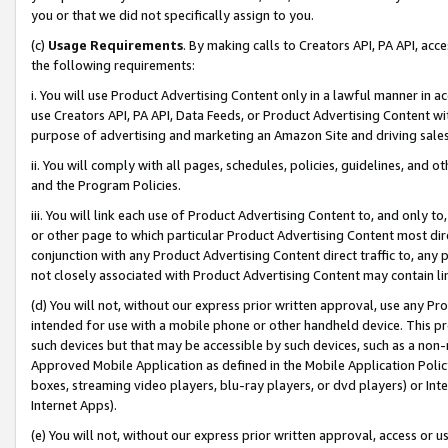
you or that we did not specifically assign to you.
(c)
Usage Requirements
. By making calls to Creators API, PA API, ac
the following requirements:
i. You will use Product Advertising Content only in a lawful manner in a
use Creators API, PA API, Data Feeds, or Product Advertising Content wit
purpose of advertising and marketing an Amazon Site and driving sales
ii. You will comply with all pages, schedules, policies, guidelines, and o
and the Program Policies.
iii. You will link each use of Product Advertising Content to, and only 
or other page to which particular Product Advertising Content most direc
conjunction with any Product Advertising Content direct traffic to, any 
not closely associated with Product Advertising Content may contain lin
(d) You will not, without our express prior written approval, use any Pr
intended for use with a mobile phone or other handheld device. This proh
such devices but that may be accessible by such devices, such as a non-
Approved Mobile Application as defined in the Mobile Application Policy; 
boxes, streaming video players, blu-ray players, or dvd players) or Inte
Internet Apps).
(e) You will not, without our express prior written approval, access or 