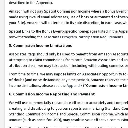
described in the Appendix.
Amazon will not pay Special Commission Income where a Bonus Event has
made using invalid email addresses, use of bots or automated software,
your Site). Amazon will determine in its sole discretion, in each case, w
Special Links to the Bonus Event-specific homepages listed in the Appe
notwithstanding the
Associates Program Participation Requirements
.
5. Commission Income Limitations
Associates’ tags should only be used to benefit from Amazon Associates
attempting to claim commissions from both Amazon Associates and ano
attribution links), we may take action, including withholding commissio
From time to time, we may impose limits on Associates’ opportunity t
of doubt (and notwithstanding any time period), Amazon reserves the ri
Income Limitations, please see the
Appendix
(“
Commission Income Li
6. Commission Income Reporting and Payment
We will use commercially reasonable efforts to accurately and comprehe
creating and distributing to you our reports summarizing Standard C
Standard Commission Income and Special Commission Income, which are 
amount (such as cents for USD), may result in your effective commission 