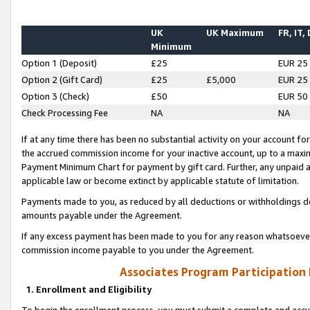
UK
UK Maximum
FR, IT,
Minimum
Option 1 (Deposit)
£25
EUR 25
Option 2 (Gift Card)
£25
£5,000
EUR 25
Option 3 (Check)
£50
EUR 50
Check Processing Fee
NA
NA
If at any time there has been no substantial activity on your account for 
the accrued commission income for your inactive account, up to a max
Payment Minimum Chart for payment by gift card. Further, any unpaid 
applicable law or become extinct by applicable statute of limitation.
Payments made to you, as reduced by all deductions or withholdings de
amounts payable under the Agreement.
If any excess payment has been made to you for any reason whatsoever,
commission income payable to you under the Agreement.
Associates Program Participation
1. Enrollment and Eligibility
To begin the enrollment process, you must submit a complete and accur