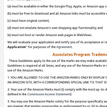
(a) must be available in either the Google Play, Apple, or Amazon app s
(b) must be free to download and all Amazon links must be accessible 
(c) must have original content,
(d) must not emulate Amazon’s own shopping app functionality, and
(e) must not host or render Amazon web pages in WebViews.
We will evaluate your application and notify you of its acceptance or re
Application
” for purposes of the
Agreement
.
Associates Program Trademar
These Guidelines apply to the use of the marks we may make available
Guidelines is required at all times, and any use of the Amazon Marks in 
use of the Amazon Marks.
1. YOU ARE ALLOWED TO USE THE AMAZON MARKS ONLY BY DISPLAY 
AN AMAZON SITE, WITH A CORRESPONDING SPECIAL LINK TO THAT SI
2. Your use of the Amazon Marks must (i) comply with the most up-to-da
defined in the
Commission Income Statement
).
3. You may use the Amazon Marks solely for the purpose specifically a
any manner that implies sponsorship or endorsement by us; (ii) to disparag