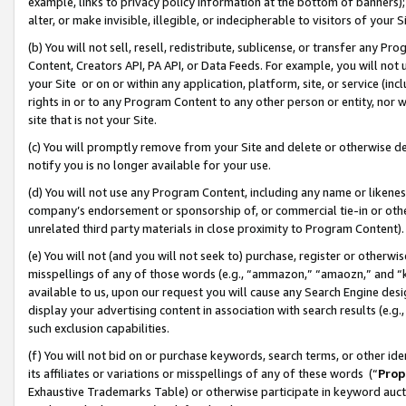
example, links to privacy policy information at the bottom of banners);
alter, or make invisible, illegible, or indecipherable to visitors of your 
(b) You will not sell, resell, redistribute, sublicense, or transfer any 
Content, Creators API, PA API, or Data Feeds. For example, you will not 
your Site or on or within any application, platform, site, or service (in
rights in or to any Program Content to any other person or entity, nor wi
site that is not your Site.
(c) You will promptly remove from your Site and delete or otherwise d
notify you is no longer available for your use.
(d) You will not use any Program Content, including any name or likene
company’s endorsement or sponsorship of, or commercial tie-in or other 
unrelated third party materials in close proximity to Program Content)
(e) You will not (and you will not seek to) purchase, register or otherw
misspellings of any of those words (e.g., “ammazon,” “amaozn,” and “kin
available to us, upon our request you will cause any Search Engine de
display your advertising content in association with search results (e.
such exclusion capabilities.
(f) You will not bid on or purchase keywords, search terms, or other id
its affiliates or variations or misspellings of any of these words (“
Prop
Exhaustive Trademarks Table) or otherwise participate in keyword aucti