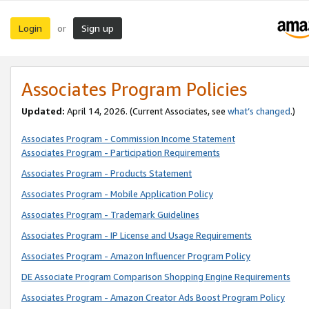
Login
Sign up
or
Associates Program Policies
Updated:
April 14, 2026. (Current Associates, see
what’s changed
.)
Associates Program - Commission Income Statement
Associates Program - Participation Requirements
Associates Program - Products Statement
Associates Program - Mobile Application Policy
Associates Program - Trademark Guidelines
Associates Program - IP License and Usage Requirements
Associates Program - Amazon Influencer Program Policy
DE Associate Program Comparison Shopping Engine Requirements
Associates Program - Amazon Creator Ads Boost Program Policy