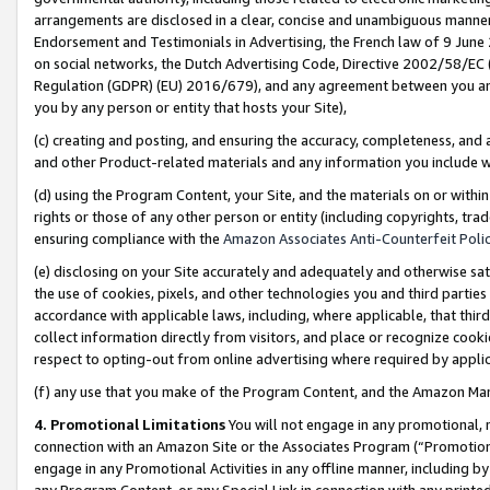
arrangements are disclosed in a clear, concise and unambiguous manner 
Endorsement and Testimonials in Advertising, the French law of 9 June
on social networks, the Dutch Advertising Code, Directive 2002/58/EC 
Regulation (GDPR) (EU) 2016/679), and any agreement between you and 
you by any person or entity that hosts your Site),
(c) creating and posting, and ensuring the accuracy, completeness, and 
and other Product-related materials and any information you include wit
(d) using the Program Content, your Site, and the materials on or within
rights or those of any other person or entity (including copyrights, trad
ensuring compliance with the
Amazon Associates Anti-Counterfeit Polic
(e) disclosing on your Site accurately and adequately and otherwise sat
the use of cookies, pixels, and other technologies you and third parties
accordance with applicable laws, including, where applicable, that thir
collect information directly from visitors, and place or recognize cooki
respect to opting-out from online advertising where required by appli
(f) any use that you make of the Program Content, and the Amazon Mar
4. Promotional Limitations
You will not engage in any promotional, ma
connection with an Amazon Site or the Associates Program (“Promotional
engage in any Promotional Activities in any offline manner, including by
any Program Content, or any Special Link in connection with any printed 