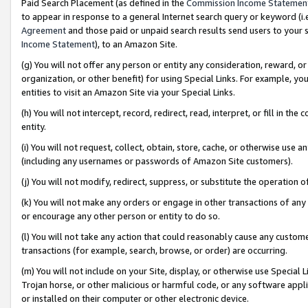
Paid Search Placement (as defined in the
Commission Income Statemen
to appear in response to a general Internet search query or keyword (i.e.
Agreement
and those paid or unpaid search results send users to your sit
Income Statement
), to an Amazon Site.
(g) You will not offer any person or entity any consideration, reward, or
organization, or other benefit) for using Special Links. For example, 
entities to visit an Amazon Site via your Special Links.
(h) You will not intercept, record, redirect, read, interpret, or fill in 
entity.
(i) You will not request, collect, obtain, store, cache, or otherwise us
(including any usernames or passwords of Amazon Site customers).
(j) You will not modify, redirect, suppress, or substitute the operation 
(k) You will not make any orders or engage in other transactions of any 
or encourage any other person or entity to do so.
(l) You will not take any action that could reasonably cause any custome
transactions (for example, search, browse, or order) are occurring.
(m) You will not include on your Site, display, or otherwise use Specia
Trojan horse, or other malicious or harmful code, or any software app
or installed on their computer or other electronic device.