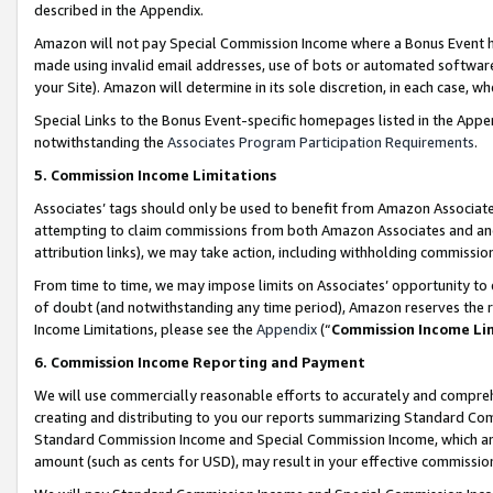
described in the Appendix.
Amazon will not pay Special Commission Income where a Bonus Event has
made using invalid email addresses, use of bots or automated software,
your Site). Amazon will determine in its sole discretion, in each case, w
Special Links to the Bonus Event-specific homepages listed in the Appe
notwithstanding the
Associates Program Participation Requirements
.
5. Commission Income Limitations
Associates’ tags should only be used to benefit from Amazon Associates
attempting to claim commissions from both Amazon Associates and ano
attribution links), we may take action, including withholding commissio
From time to time, we may impose limits on Associates’ opportunity t
of doubt (and notwithstanding any time period), Amazon reserves the ri
Income Limitations, please see the
Appendix
(“
Commission Income Li
6. Commission Income Reporting and Payment
We will use commercially reasonable efforts to accurately and comprehe
creating and distributing to you our reports summarizing Standard C
Standard Commission Income and Special Commission Income, which are 
amount (such as cents for USD), may result in your effective commission 