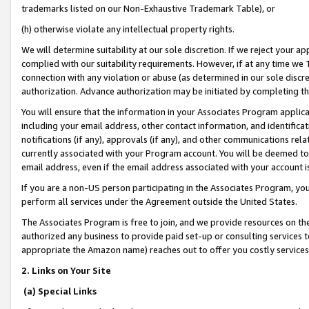
trademarks listed on our Non-Exhaustive Trademark Table), or
(h) otherwise violate any intellectual property rights.
We will determine suitability at our sole discretion. If we reject your 
complied with our suitability requirements. However, if at any time we 1
connection with any violation or abuse (as determined in our sole disc
authorization. Advance authorization may be initiated by completing t
You will ensure that the information in your Associates Program applic
including your email address, other contact information, and identifica
notifications (if any), approvals (if any), and other communications re
currently associated with your Program account. You will be deemed to 
email address, even if the email address associated with your account i
If you are a non-US person participating in the Associates Program, you
perform all services under the Agreement outside the United States.
The Associates Program is free to join, and we provide resources on th
authorized any business to provide paid set-up or consulting services t
appropriate the Amazon name) reaches out to offer you costly services
2. Links on Your Site
(a) Special Links