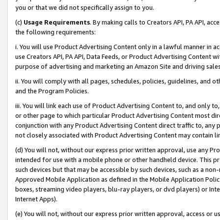
you or that we did not specifically assign to you.
(c)
Usage Requirements
. By making calls to Creators API, PA API, ac
the following requirements:
i. You will use Product Advertising Content only in a lawful manner in a
use Creators API, PA API, Data Feeds, or Product Advertising Content wit
purpose of advertising and marketing an Amazon Site and driving sales
ii. You will comply with all pages, schedules, policies, guidelines, and o
and the Program Policies.
iii. You will link each use of Product Advertising Content to, and only 
or other page to which particular Product Advertising Content most direc
conjunction with any Product Advertising Content direct traffic to, any 
not closely associated with Product Advertising Content may contain lin
(d) You will not, without our express prior written approval, use any Pr
intended for use with a mobile phone or other handheld device. This proh
such devices but that may be accessible by such devices, such as a non-
Approved Mobile Application as defined in the Mobile Application Policy; 
boxes, streaming video players, blu-ray players, or dvd players) or Inte
Internet Apps).
(e) You will not, without our express prior written approval, access or 