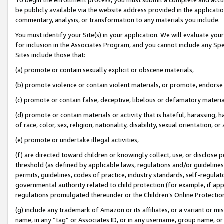
be publicly available via the website address provided in the application
commentary, analysis, or transformation to any materials you include.
You must identify your Site(s) in your application. We will evaluate your 
for inclusion in the Associates Program, and you cannot include any Speci
Sites include those that:
(a) promote or contain sexually explicit or obscene materials,
(b) promote violence or contain violent materials, or promote, endorse 
(c) promote or contain false, deceptive, libelous or defamatory materi
(d) promote or contain materials or activity that is hateful, harassing, h
of race, color, sex, religion, nationality, disability, sexual orientation, or
(e) promote or undertake illegal activities,
(f) are directed toward children or knowingly collect, use, or disclose
threshold (as defined by applicable laws, regulations and/or guidelines);
permits, guidelines, codes of practice, industry standards, self-regulat
governmental authority related to child protection (for example, if app
regulations promulgated thereunder or the Children’s Online Protection
(g) include any trademark of Amazon or its affiliates, or a variant or 
name, in any “tag” or Associates ID, or in any username, group name, or 