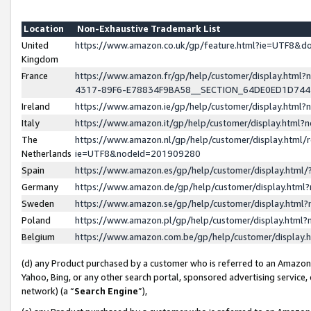
Location
Non-Exhaustive Trademark List
United
https://www.amazon.co.uk/gp/feature.html?ie=UTF8&
Kingdom
France
https://www.amazon.fr/gp/help/customer/display.ht
4317-89F6-E78834F9BA58__SECTION_64DE0ED1D74
Ireland
https://www.amazon.ie/gp/help/customer/display.ht
Italy
https://www.amazon.it/gp/help/customer/display.html
The
https://www.amazon.nl/gp/help/customer/display.html/
Netherlands
ie=UTF8&nodeId=201909280
Spain
https://www.amazon.es/gp/help/customer/display.htm
Germany
https://www.amazon.de/gp/help/customer/display.htm
Sweden
https://www.amazon.se/gp/help/customer/display.htm
Poland
https://www.amazon.pl/gp/help/customer/display.htm
Belgium
https://www.amazon.com.be/gp/help/customer/displa
(d) any Product purchased by a customer who is referred to an Amazon S
Yahoo, Bing, or any other search portal, sponsored advertising service, o
network) (a “
Search Engine
”),