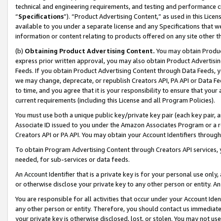
technical and engineering requirements, and testing and performance cri
“
Specifications
”). “Product Advertising Content,” as used in this Lic
available to you under a separate license and any Specifications that we
information or content relating to products offered on any site other 
(b)
Obtaining Product Advertising Content.
You may obtain Product
express prior written approval, you may also obtain Product Advertisi
Feeds. If you obtain Product Advertising Content through Data Feeds, yo
we may change, deprecate, or republish Creators API, PA API or Data Fee
to time, and you agree that it is your responsibility to ensure that your
current requirements (including this License and all Program Policies).
You must use both a unique public key/private key pair (each key pair, a
Associate ID issued to you under the Amazon Associates Program or a r
Creators API or PA API. You may obtain your Account Identifiers through
To obtain Program Advertising Content through Creators API services, y
needed, for sub-services or data feeds.
An Account Identifier that is a private key is for your personal use only,
or otherwise disclose your private key to any other person or entity. An A
You are responsible for all activities that occur under your Account Ide
any other person or entity. Therefore, you should contact us immediate
your private key is otherwise disclosed, lost, or stolen. You may not u