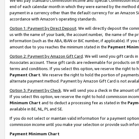
We will pay Standard Commission Income and Special Commission Incom
end of each calendar month in which they were earned by the method de
payment in a currency other than the default currency for an Amazon Sit
accordance with Amazon’s operating standards.
Option 1: Payment by Direct Deposit
. We will directly deposit the co
us with the name of your bank, the account number, the name of the pr
information (such as the ABA, IBAN or BIC number, if applicable). If you 
amount due to you reaches the minimum stated in the
Payment Minim
Option 2: Payment by Amazon Gift Card
. We will send you gift cards 
Associates account. These gift cards are redeemable for products on t
terms and conditions. If you select this option, we reserve the right t
Payment Chart
. We reserve the right to hold the portion of payment
alternate payment method. Payment by Amazon Gift Card is not available
Option 3: Payment by Check
. We will send you a check in the amount o
If you select this option, we reserve the right to hold commission inco
Minimum Chart
and to deduct a processing fee as stated in the
Paym
available in BE, NL, PL and SE.
If you do not select or maintain valid information for a payment opti
commission income until you make your selection or provide such info
Payment Minimum Chart