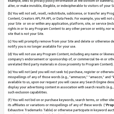
example, links to privacy policy information at the bottom of banners);
alter, or make invisible, illegible, or indecipherable to visitors of your 
(b) You will not sell, resell, redistribute, sublicense, or transfer any 
Content, Creators API, PA API, or Data Feeds. For example, you will not 
your Site or on or within any application, platform, site, or service (in
rights in or to any Program Content to any other person or entity, nor wi
site that is not your Site.
(c) You will promptly remove from your Site and delete or otherwise d
notify you is no longer available for your use.
(d) You will not use any Program Content, including any name or likene
company’s endorsement or sponsorship of, or commercial tie-in or other 
unrelated third party materials in close proximity to Program Content)
(e) You will not (and you will not seek to) purchase, register or otherw
misspellings of any of those words (e.g., “ammazon,” “amaozn,” and “kin
available to us, upon our request you will cause any Search Engine de
display your advertising content in association with search results (e.
such exclusion capabilities.
(f) You will not bid on or purchase keywords, search terms, or other id
its affiliates or variations or misspellings of any of these words (“
Prop
Exhaustive Trademarks Table) or otherwise participate in keyword aucti