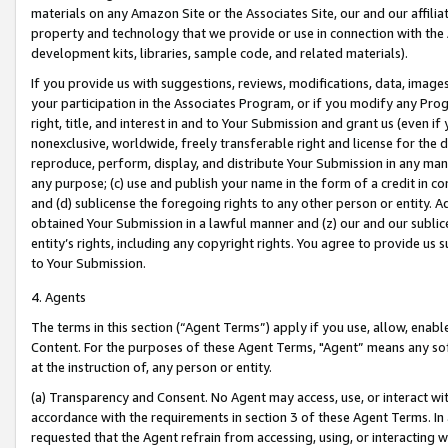
materials on any Amazon Site or the Associates Site, our and our affili
property and technology that we provide or use in connection with the
development kits, libraries, sample code, and related materials).
If you provide us with suggestions, reviews, modifications, data, image
your participation in the Associates Program, or if you modify any Prog
right, title, and interest in and to Your Submission and grant us (even 
nonexclusive, worldwide, freely transferable right and license for the du
reproduce, perform, display, and distribute Your Submission in any man
any purpose; (c) use and publish your name in the form of a credit in c
and (d) sublicense the foregoing rights to any other person or entity. A
obtained Your Submission in a lawful manner and (z) our and our sublice
entity’s rights, including any copyright rights. You agree to provide us
to Your Submission.
4. Agents
The terms in this section (“Agent Terms”) apply if you use, allow, enab
Content. For the purposes of these Agent Terms, "Agent” means any so
at the instruction of, any person or entity.
(a) Transparency and Consent. No Agent may access, use, or interact with 
accordance with the requirements in section 3 of these Agent Terms. In
requested that the Agent refrain from accessing, using, or interacting