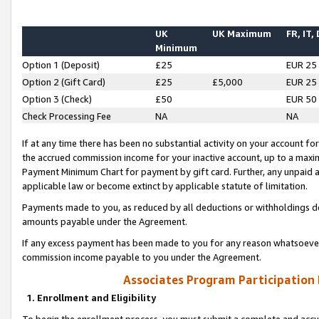
UK
UK Maximum
FR, IT,
Minimum
Option 1 (Deposit)
£25
EUR 25
Option 2 (Gift Card)
£25
£5,000
EUR 25
Option 3 (Check)
£50
EUR 50
Check Processing Fee
NA
NA
If at any time there has been no substantial activity on your account for 
the accrued commission income for your inactive account, up to a max
Payment Minimum Chart for payment by gift card. Further, any unpaid 
applicable law or become extinct by applicable statute of limitation.
Payments made to you, as reduced by all deductions or withholdings de
amounts payable under the Agreement.
If any excess payment has been made to you for any reason whatsoever,
commission income payable to you under the Agreement.
Associates Program Participation
1. Enrollment and Eligibility
To begin the enrollment process, you must submit a complete and accur