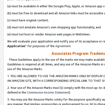
(a) must be available in either the Google Play, Apple, or Amazon app s
(b) must be free to download and all Amazon links must be accessible 
(c) must have original content,
(d) must not emulate Amazon’s own shopping app functionality, and
(e) must not host or render Amazon web pages in WebViews.
We will evaluate your application and notify you of its acceptance or re
Application
” for purposes of the
Agreement
.
Associates Program Trademar
These Guidelines apply to the use of the marks we may make available
Guidelines is required at all times, and any use of the Amazon Marks in 
use of the Amazon Marks.
1. YOU ARE ALLOWED TO USE THE AMAZON MARKS ONLY BY DISPLAY 
AN AMAZON SITE, WITH A CORRESPONDING SPECIAL LINK TO THAT SI
2. Your use of the Amazon Marks must (i) comply with the most up-to-da
defined in the
Commission Income Statement
).
3. You may use the Amazon Marks solely for the purpose specifically a
any manner that implies sponsorship or endorsement by us; (ii) to disparag