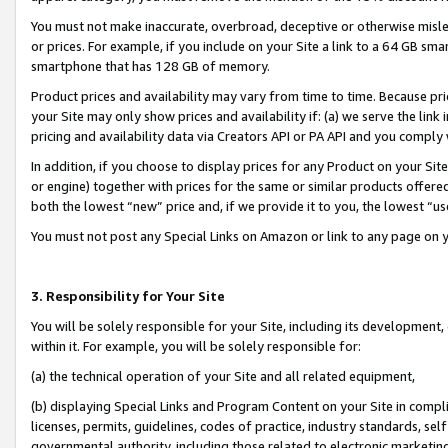
You must not make inaccurate, overbroad, deceptive or otherwise misle
or prices. For example, if you include on your Site a link to a 64 GB sm
smartphone that has 128 GB of memory.
Product prices and availability may vary from time to time. Because pri
your Site may only show prices and availability if: (a) we serve the link 
pricing and availability data via Creators API or PA API and you comply
In addition, if you choose to display prices for any Product on your Si
or engine) together with prices for the same or similar products offer
both the lowest “new” price and, if we provide it to you, the lowest “u
You must not post any Special Links on Amazon or link to any page on 
3. Responsibility for Your Site
You will be solely responsible for your Site, including its development
within it. For example, you will be solely responsible for:
(a) the technical operation of your Site and all related equipment,
(b) displaying Special Links and Program Content on your Site in compl
licenses, permits, guidelines, codes of practice, industry standards, se
governmental authority, including those related to electronic marketin