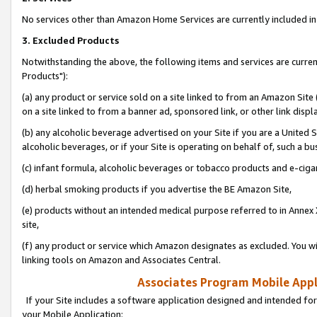
No services other than Amazon Home Services are currently included in 
3. Excluded Products
Notwithstanding the above, the following items and services are curre
Products"):
(a) any product or service sold on a site linked to from an Amazon Site
on a site linked to from a banner ad, sponsored link, or other link disp
(b) any alcoholic beverage advertised on your Site if you are a United 
alcoholic beverages, or if your Site is operating on behalf of, such a bu
(c) infant formula, alcoholic beverages or tobacco products and e-ciga
(d) herbal smoking products if you advertise the BE Amazon Site,
(e) products without an intended medical purpose referred to in Annex 
site,
(f) any product or service which Amazon designates as excluded. You will 
linking tools on Amazon and Associates Central.
Associates Program Mobile Appli
If your Site includes a software application designed and intended for
your Mobile Application: