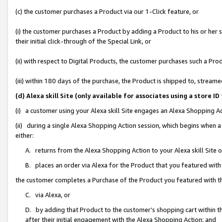
(c) the customer purchases a Product via our 1-Click feature, or
(i) the customer purchases a Product by adding a Product to his or her
their initial click-through of the Special Link, or
(ii) with respect to Digital Products, the customer purchases such a P
(iii) within 180 days of the purchase, the Product is shipped to, stre
(d) Alexa skill Site (only available for associates using a stor
(i) a customer using your Alexa skill Site engages an Alexa Shopping A
(ii) during a single Alexa Shopping Action session, which begins when
either:
A. returns from the Alexa Shopping Action to your Alexa skill Site 
B. places an order via Alexa for the Product that you featured with
the customer completes a Purchase of the Product you featured with t
C. via Alexa, or
D. by adding that Product to the customer’s shopping cart within th
after their initial engagement with the Alexa Shopping Action; and