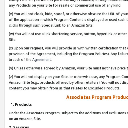
any Products on your Site for resale or commercial use of any kind.
(v) You will not cloak, hide, spoof, or otherwise obscure the URL of your
of the application in which Program Content is displayed or used such 
clicks through such Special Link to an Amazon Site.
(w) You will not use a link shortening service, button, hyperlink or oth
Site.
(x) Upon our request, you will provide us with written certification tha
provision of the Agreement, including the Program Policies). Any failure
breach of the
Agreement
.
(y) Unless otherwise agreed by Amazon, your Site must not have price tr
(z) You will not display on your Site, or otherwise use, any Program Con
Amazon Site (e.g., products offered by other retailers). You will not di
content you may obtain from us that relates to Excluded Products.
Associates Program Produc
1. Products
Under the Associates Program, subject to the additions and exclusions d
on an Amazon Site.
2. Services