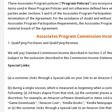
These Associates Program policies (“
Program Policies
”) are incorpor
terms used in these Program Policies and not otherwise defined here wil
parties under Sections 3 and 6 of the Associates Program Participation
termination of the Agreement. For the avoidance of doubt and without l
Associates Program Participation Requirements, the Associates Program
material breach of the Agreement.
Associates Program Commission Inco
1. Qualifying Purchases and Qualifying Revenue
We will pay Standard Commission Income described in Section 3 of thi
(subject to the exclusions described in this Commission Income Stateme
Special Links:
(a) a customer clicks through a Special Link on your Site to an Amazon S
(b) during a single session, which is measured as beginning when a custo
following: (x) 24 hours elapse from that click, (y) the customer places 
discretion; for example, an Amazon software download or items sold 
“Game Downloads”, “Amazon Coin”, “Kindle Books”, “Kindle Newspapers”
or (z) the customer clicks through a Special Link to an Amazon Site that