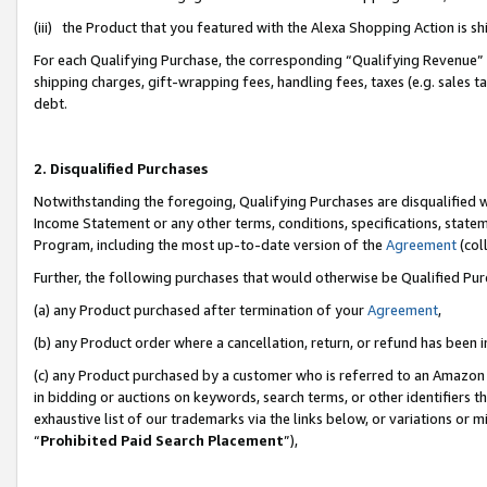
(iii) the Product that you featured with the Alexa Shopping Action is 
For each Qualifying Purchase, the corresponding “Qualifying Revenue” i
shipping charges, gift-wrapping fees, handling fees, taxes (e.g. sales ta
debt.
2. Disqualified Purchases
Notwithstanding the foregoing, Qualifying Purchases are disqualified w
Income Statement or any other terms, conditions, specifications, statem
Program, including the most up-to-date version of the
Agreement
(coll
Further, the following purchases that would otherwise be Qualified Pu
(a) any Product purchased after termination of your
Agreement
,
(b) any Product order where a cancellation, return, or refund has been i
(c) any Product purchased by a customer who is referred to an Amazon 
in bidding or auctions on keywords, search terms, or other identifiers 
exhaustive list of our trademarks via the links below, or variations or 
“
Prohibited Paid Search Placement
”),