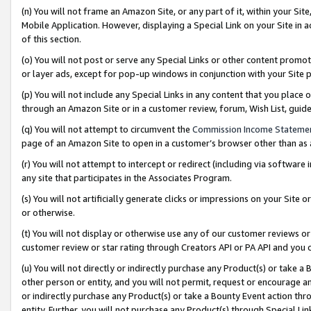
(n) You will not frame an Amazon Site, or any part of it, within your Sit
Mobile Application. However, displaying a Special Link on your Site in a
of this section.
(o) You will not post or serve any Special Links or other content prom
or layer ads, except for pop-up windows in conjunction with your Site 
(p) You will not include any Special Links in any content that you place
through an Amazon Site or in a customer review, forum, Wish List, gui
(q) You will not attempt to circumvent the
Commission Income Stateme
page of an Amazon Site to open in a customer’s browser other than as a 
(r) You will not attempt to intercept or redirect (including via softwar
any site that participates in the Associates Program.
(s) You will not artificially generate clicks or impressions on your Si
or otherwise.
(t) You will not display or otherwise use any of our customer reviews or 
customer review or star rating through Creators API or PA API and you 
(u) You will not directly or indirectly purchase any Product(s) or take a
other person or entity, and you will not permit, request or encourage an
or indirectly purchase any Product(s) or take a Bounty Event action thro
entity. Further, you will not purchase any Product(s) through Special Li