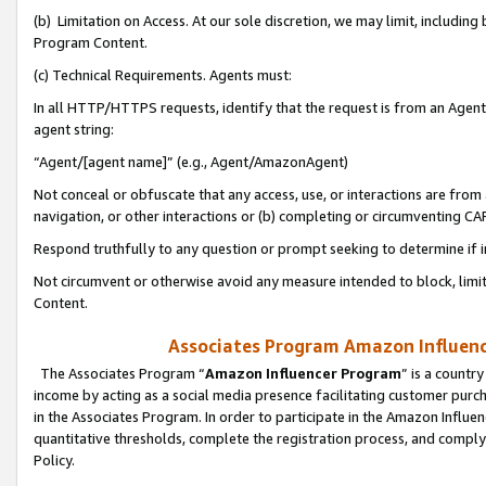
(b) Limitation on Access. At our sole discretion, we may limit, includin
Program Content.
(c) Technical Requirements. Agents must:
In all HTTP/HTTPS requests, identify that the request is from an Agent 
agent string:
“Agent/[agent name]” (e.g., Agent/AmazonAgent)
Not conceal or obfuscate that any access, use, or interactions are fro
navigation, or other interactions or (b) completing or circumventing 
Respond truthfully to any question or prompt seeking to determine if 
Not circumvent or otherwise avoid any measure intended to block, limit
Content.
Associates Program Amazon Influence
The Associates Program “
Amazon Influencer Program
” is a countr
income by acting as a social media presence facilitating customer purc
in the Associates Program. In order to participate in the Amazon Influen
quantitative thresholds, complete the registration process, and comply
Policy.