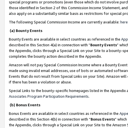
special programs or promotions (even those which do not involve purcha
those identified in Section 2 of this Commission Income Statement, an
also apply on a substantially similar basis as restrictions for special 
The following Special Commission Income are currently available:
here
(a) Bounty Events
Bounty Events are available in select countries as referenced in the
App
described in this Section 4(a) in connection with “
Bounty Events
” whic
the Appendix, clicks through a Special Link on your Site to a bounty-s
completes the bounty action described in the Appendix.
Amazon will not pay Special Commission Income where a Bounty Event ha
made using invalid email addresses, use of bots or automated software
Events that do not result from Special Links on your Site). Amazon will 
if there has been a violation or abuse.
Special Links to the bounty-specific homepages listed in the Appendix 
Associates Program Participation Requirements
.
(b) Bonus Events
Bonus Events are available in select countries as referenced in the
Appe
described in this Section 4(b) in connection with “
Bonus Events
” which
the Appendix, clicks through a Special Link on your Site to the Amazon 