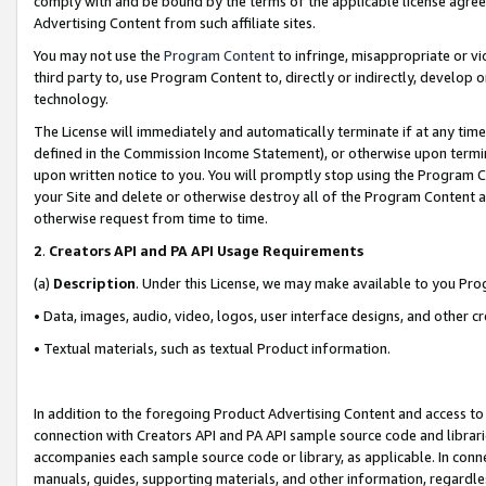
comply with and be bound by the terms of the applicable license agreem
Advertising Content from such affiliate sites.
You may not use the
Program Content
to infringe, misappropriate or vio
third party to, use Program Content to, directly or indirectly, develo
technology.
The License will immediately and automatically terminate if at any ti
defined in the Commission Income Statement), or otherwise upon termina
upon written notice to you. You will promptly stop using the Program 
your Site and delete or otherwise destroy all of the Program Content 
otherwise request from time to time.
2
.
Creators API and PA API Usage Requirements
(a)
Description
. Under this License, we may make available to you Pr
• Data, images, audio, video, logos, user interface designs, and other c
• Textual materials, such as textual Product information.
In addition to the foregoing Product Advertising Content and access to
connection with Creators API and PA API sample source code and librarie
accompanies each sample source code or library, as applicable. In conne
manuals, guides, supporting materials, and other information, regardless