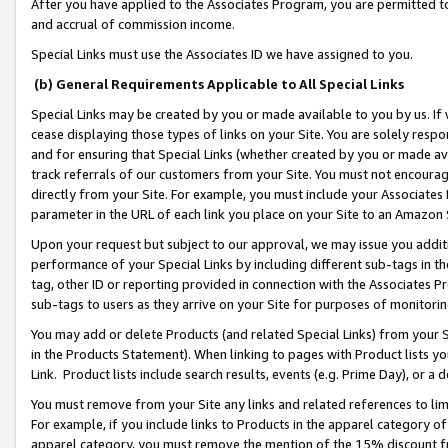
After you have applied to the Associates Program, you are permitted to 
and accrual of commission income.
Special Links must use the Associates ID we have assigned to you.
(b) General Requirements Applicable to All Special Links
Special Links may be created by you or made available to you by us. If 
cease displaying those types of links on your Site. You are solely respo
and for ensuring that Special Links (whether created by you or made av
track referrals of our customers from your Site. You must not encoura
directly from your Site. For example, you must include your Associates
parameter in the URL of each link you place on your Site to an Amazon 
Upon your request but subject to our approval, we may issue you addit
performance of your Special Links by including different sub-tags in t
tag, other ID or reporting provided in connection with the Associates Pr
sub-tags to users as they arrive on your Site for purposes of monitorin
You may add or delete Products (and related Special Links) from your Si
in the Products Statement). When linking to pages with Product lists you
Link. Product lists include search results, events (e.g. Prime Day), or 
You must remove from your Site any links and related references to li
For example, if you include links to Products in the apparel category 
apparel category, you must remove the mention of the 15% discount f