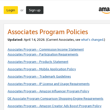
Login
Sign up
or
Associates Program Policies
Updated:
April 14, 2026. (Current Associates, see
what’s changed
.)
Associates Program - Commission Income Statement
Associates Program - Participation Requirements
Associates Program - Products Statement
Associates Program - Mobile Application Policy
Associates Program - Trademark Guidelines
Associates Program - IP License and Usage Requirements
Associates Program - Amazon Influencer Program Policy
DE Associate Program Comparison Shopping Engine Requirements
Associates Program - Amazon Creator Ads Boost Program Policy