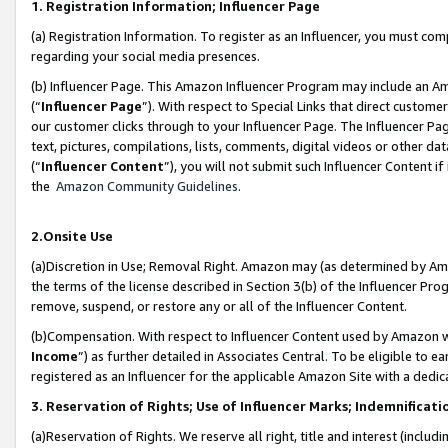
1. Registration Information; Influencer Page
(a) Registration Information. To register as an Influencer, you must co
regarding your social media presences.
(b) Influencer Page. This Amazon Influencer Program may include an A
(“
Influencer Page
”). With respect to Special Links that direct custom
our customer clicks through to your Influencer Page. The Influencer Pag
text, pictures, compilations, lists, comments, digital videos or other
(“
Influencer Content
”), you will not submit such Influencer Content if
the
Amazon Community Guidelines
.
2.Onsite Use
(a)Discretion in Use; Removal Right. Amazon may (as determined by Amazo
the terms of the license described in Section 3(b) of the Influencer Prog
remove, suspend, or restore any or all of the Influencer Content.
(b)Compensation. With respect to Influencer Content used by Amazon wi
Income
”) as further detailed in Associates Central. To be eligible t
registered as an Influencer for the applicable Amazon Site with a dedic
3. Reservation of Rights; Use of Influencer Marks; Indemnificati
(a)Reservation of Rights. We reserve all right, title and interest (includ