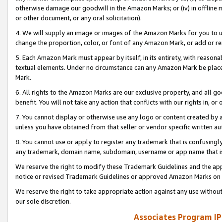
otherwise damage our goodwill in the Amazon Marks; or (iv) in offline ma
or other document, or any oral solicitation).
4. We will supply an image or images of the Amazon Marks for you to 
change the proportion, color, or font of any Amazon Mark, or add or
5. Each Amazon Mark must appear by itself, in its entirety, with reason
textual elements. Under no circumstance can any Amazon Mark be placed
Mark.
6. All rights to the Amazon Marks are our exclusive property, and all 
benefit. You will not take any action that conflicts with our rights in, 
7. You cannot display or otherwise use any logo or content created by a
unless you have obtained from that seller or vendor specific written au
8. You cannot use or apply to register any trademark that is confusingly
any trademark, domain name, subdomain, username or app name that is 
We reserve the right to modify these Trademark Guidelines and the app
notice or revised Trademark Guidelines or approved Amazon Marks on t
We reserve the right to take appropriate action against any use without
our sole discretion.
Associates Program IP