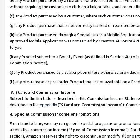
(e) any Product purchased by a customer who is referred to an Amazon Si
without requiring the customer to click on a link or take some other affi
(f) any Product purchased by a customer, where such customer does no
(g) any Product purchase that is not correctly tracked or reported bec
(h) any Product purchased through a Special Link in a Mobile Applicatio
Approved Mobile Application was not served by Creators API or PA API (
to you,
(i) any Product subject to a Bounty Event (as defined in Section 4(a) o
Commission Income),
(j)any Product purchased as a subscription unless otherwise provided 
(k) any pre-release or pre-order Product that is not available on a Prod
3. Standard Commission Income
Subject to the limitations described in this Commission Income Statem
described in the
Appendix
(”
Standard Commission Income
”). Commis
4. Special Commission Income or Promotions
From time to time, we may run general special programs or promotions 
alternative commission income (“
Special Commission Income
”). For
section), Amazon reserves the right to discontinue or modify all or par