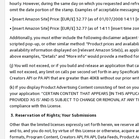
hourly. However, during the same day on which you requested and refre
omit the date portion of the stamp. Examples of acceptable messaging
• [insert Amazon Site] Price: [EUR/£] 32.77 (as of 01/07/2008 14:11 [in
• [insert Amazon Site] Price: [EUR/£] 32.77 (as of 14:11 [insert time zo
Additionally, you must either include the following disclaimer adjacent t
scripted pop-up, or other similar method: "Product prices and availabil
availability information displayed on [relevant Amazon Site(s), as appli
above examples, "Details" and "More info" would provide a method for 
(j) You will not exceed, or if you build and release an application that c
will not exceed, any limit on calls per second set forth in any Specifica
Creators API or PA API that are greater than 40KB without our prior wr
(k) If you display Product Advertising Content consisting of text on your
your application: “CERTAIN CONTENT THAT APPEARS [IN THIS APPLIC
PROVIDED ‘AS IS’ AND IS SUBJECT TO CHANGE OR REMOVAL AT ANY TIME.”
compliance with this License.
3.
Reservation of Rights; Your Submissions
Other than the limited licenses expressly set forth herein, we reserve all 
and to, and you do not, by virtue of this License or otherwise, acquire an
formats, Program Content, Creators API, PA API, Data Feeds, Product 