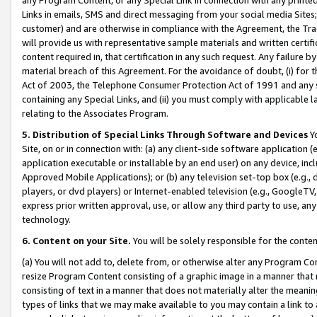
Links in emails, SMS and direct messaging from your social media Sites; 
customer) and are otherwise in compliance with the Agreement, the Tr
will provide us with representative sample materials and written certif
content required in, that certification in any such request. Any failure b
material breach of this Agreement. For the avoidance of doubt, (i) for
Act of 2003, the Telephone Consumer Protection Act of 1991 and any si
containing any Special Links, and (ii) you must comply with applicable
relating to the Associates Program.
5. Distribution of Special Links Through Software and Devices
Yo
Site, on or in connection with: (a) any client-side software application 
application executable or installable by an end user) on any device, in
Approved Mobile Applications); or (b) any television set-top box (e.g., 
players, or dvd players) or Internet-enabled television (e.g., GoogleTV, 
express prior written approval, use, or allow any third party to use, 
technology.
6. Content on your Site.
You will be solely responsible for the conten
(a) You will not add to, delete from, or otherwise alter any Program Co
resize Program Content consisting of a graphic image in a manner that
consisting of text in a manner that does not materially alter the meanin
types of links that we may make available to you may contain a link to 