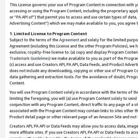
This License governs your use of Program Content in connection with yo
accessing or using the Program Content, including the proprietary appli
or “PA API of”) that permit you to access and use certain types of data
Advertising Content”) which we may make available to you, you agree t
1
.
Limited License to Program Content
Subject to the terms of the
Agreement
and solely for the limited purpo
Agreement (including this License and the other Program Policies), we 
exclusive, royalty-free license to: (a) copy and display Program Conten
Trademark Guidelines
) we make available to you as part of the Progra
(c) access and use Creators API, PA API, Data Feeds, and Product Adverti
does not include any downloading, copying or other use of Program Conte
data gathering and extraction tools. For the avoidance of doubt, Progr
Content.
You will use Program Content solely in accordance with the terms of t
limiting the foregoing, you will (a) use Program Content solely to send
conjunction with any Program Content, direct traffic to any page of a si
associated with the Program Content may contain links to sites other t
Product detail page or other relevant page of an Amazon Site and not 
Creators API, PA API or Data Feeds may allow you to access data, image
more affiliate sites. If you use Creators API, PA API or Data Feeds to ac