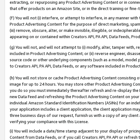
extracting, or repurposing any Product Advertising Content or in connec
that offer products on an Amazon Site, or in the direct training or fin
(f) You will not (i) interfere, or attempt to interfere, in any manner wit
Product Advertising Content for the purpose of direct marketing, spammi
(iii) remove, obscure, alter, or make invisible, illegible, or indecipherab
appearing on or contained within Creators API, PA API, Data Feeds, Prod
(g) You will not, and will not attempt to (i) modify, alter, tamper with,
included in Product Advertising Content; or (ii) reverse engineer, disa
source code or other underlying components (such as a model, model pa
to Creators API, PA API, Data Feeds, or any software included in Produc
(h) You will not store or cache Product Advertising Content consisting 
image for up to 24 hours. You may store other Product Advertising Cont
you do so you must immediately thereafter refresh and re-display the P
new Data Feed and refreshing the Product Advertising Content on your 
individual Amazon Standard Identification Numbers (ASINs) for an indefi
your application includes a client application, the client application m
three business days of our request, furnish us with a copy of any clien
verifying your compliance with this License.
(i) You will include a date/time stamp adjacent to your display of prici
Content from Data Feeds, or if you call Creators API, PA API or refresh