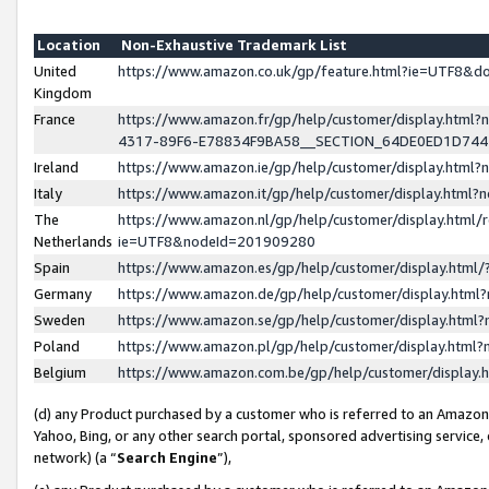
Location
Non-Exhaustive Trademark List
United
https://www.amazon.co.uk/gp/feature.html?ie=UTF8&
Kingdom
France
https://www.amazon.fr/gp/help/customer/display.ht
4317-89F6-E78834F9BA58__SECTION_64DE0ED1D74
Ireland
https://www.amazon.ie/gp/help/customer/display.ht
Italy
https://www.amazon.it/gp/help/customer/display.html
The
https://www.amazon.nl/gp/help/customer/display.html/
Netherlands
ie=UTF8&nodeId=201909280
Spain
https://www.amazon.es/gp/help/customer/display.htm
Germany
https://www.amazon.de/gp/help/customer/display.htm
Sweden
https://www.amazon.se/gp/help/customer/display.htm
Poland
https://www.amazon.pl/gp/help/customer/display.htm
Belgium
https://www.amazon.com.be/gp/help/customer/displa
(d) any Product purchased by a customer who is referred to an Amazon S
Yahoo, Bing, or any other search portal, sponsored advertising service, o
network) (a “
Search Engine
”),