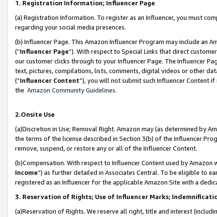
1. Registration Information; Influencer Page
(a) Registration Information. To register as an Influencer, you must co
regarding your social media presences.
(b) Influencer Page. This Amazon Influencer Program may include an A
(“
Influencer Page
”). With respect to Special Links that direct custom
our customer clicks through to your Influencer Page. The Influencer Pag
text, pictures, compilations, lists, comments, digital videos or other
(“
Influencer Content
”), you will not submit such Influencer Content if
the
Amazon Community Guidelines
.
2.Onsite Use
(a)Discretion in Use; Removal Right. Amazon may (as determined by Amazo
the terms of the license described in Section 3(b) of the Influencer Prog
remove, suspend, or restore any or all of the Influencer Content.
(b)Compensation. With respect to Influencer Content used by Amazon wi
Income
”) as further detailed in Associates Central. To be eligible t
registered as an Influencer for the applicable Amazon Site with a dedic
3. Reservation of Rights; Use of Influencer Marks; Indemnificati
(a)Reservation of Rights. We reserve all right, title and interest (includ