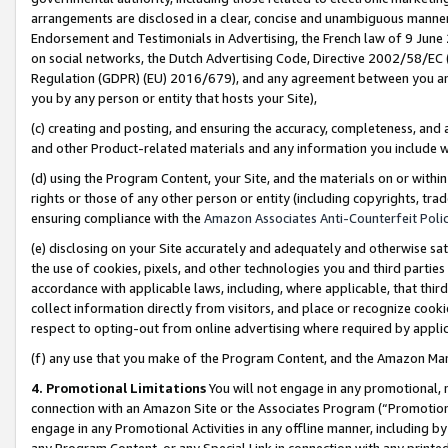
arrangements are disclosed in a clear, concise and unambiguous manner 
Endorsement and Testimonials in Advertising, the French law of 9 June
on social networks, the Dutch Advertising Code, Directive 2002/58/EC 
Regulation (GDPR) (EU) 2016/679), and any agreement between you and 
you by any person or entity that hosts your Site),
(c) creating and posting, and ensuring the accuracy, completeness, and 
and other Product-related materials and any information you include wit
(d) using the Program Content, your Site, and the materials on or within
rights or those of any other person or entity (including copyrights, trad
ensuring compliance with the
Amazon Associates Anti-Counterfeit Polic
(e) disclosing on your Site accurately and adequately and otherwise sat
the use of cookies, pixels, and other technologies you and third parties
accordance with applicable laws, including, where applicable, that thir
collect information directly from visitors, and place or recognize cooki
respect to opting-out from online advertising where required by appli
(f) any use that you make of the Program Content, and the Amazon Mar
4. Promotional Limitations
You will not engage in any promotional, ma
connection with an Amazon Site or the Associates Program (“Promotional
engage in any Promotional Activities in any offline manner, including by
any Program Content, or any Special Link in connection with any printed 