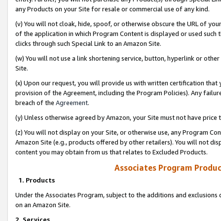
any Products on your Site for resale or commercial use of any kind.
(v) You will not cloak, hide, spoof, or otherwise obscure the URL of your
of the application in which Program Content is displayed or used such 
clicks through such Special Link to an Amazon Site.
(w) You will not use a link shortening service, button, hyperlink or oth
Site.
(x) Upon our request, you will provide us with written certification tha
provision of the Agreement, including the Program Policies). Any failure
breach of the
Agreement
.
(y) Unless otherwise agreed by Amazon, your Site must not have price tr
(z) You will not display on your Site, or otherwise use, any Program Con
Amazon Site (e.g., products offered by other retailers). You will not di
content you may obtain from us that relates to Excluded Products.
Associates Program Produc
1. Products
Under the Associates Program, subject to the additions and exclusions d
on an Amazon Site.
2. Services