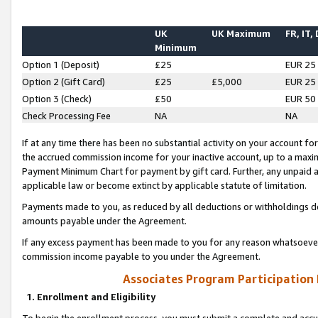
UK
UK Maximum
FR, IT,
Minimum
Option 1 (Deposit)
£25
EUR 25
Option 2 (Gift Card)
£25
£5,000
EUR 25
Option 3 (Check)
£50
EUR 50
Check Processing Fee
NA
NA
If at any time there has been no substantial activity on your account for 
the accrued commission income for your inactive account, up to a max
Payment Minimum Chart for payment by gift card. Further, any unpaid 
applicable law or become extinct by applicable statute of limitation.
Payments made to you, as reduced by all deductions or withholdings de
amounts payable under the Agreement.
If any excess payment has been made to you for any reason whatsoever,
commission income payable to you under the Agreement.
Associates Program Participation
1. Enrollment and Eligibility
To begin the enrollment process, you must submit a complete and accur