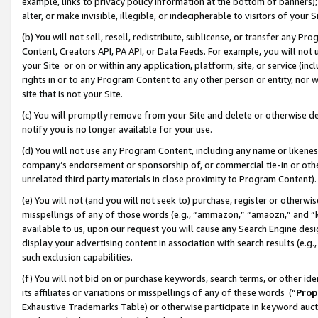
example, links to privacy policy information at the bottom of banners);
alter, or make invisible, illegible, or indecipherable to visitors of your 
(b) You will not sell, resell, redistribute, sublicense, or transfer any 
Content, Creators API, PA API, or Data Feeds. For example, you will not 
your Site or on or within any application, platform, site, or service (in
rights in or to any Program Content to any other person or entity, nor wi
site that is not your Site.
(c) You will promptly remove from your Site and delete or otherwise d
notify you is no longer available for your use.
(d) You will not use any Program Content, including any name or likene
company’s endorsement or sponsorship of, or commercial tie-in or other 
unrelated third party materials in close proximity to Program Content)
(e) You will not (and you will not seek to) purchase, register or otherw
misspellings of any of those words (e.g., “ammazon,” “amaozn,” and “kin
available to us, upon our request you will cause any Search Engine de
display your advertising content in association with search results (e.
such exclusion capabilities.
(f) You will not bid on or purchase keywords, search terms, or other id
its affiliates or variations or misspellings of any of these words (“
Prop
Exhaustive Trademarks Table) or otherwise participate in keyword aucti