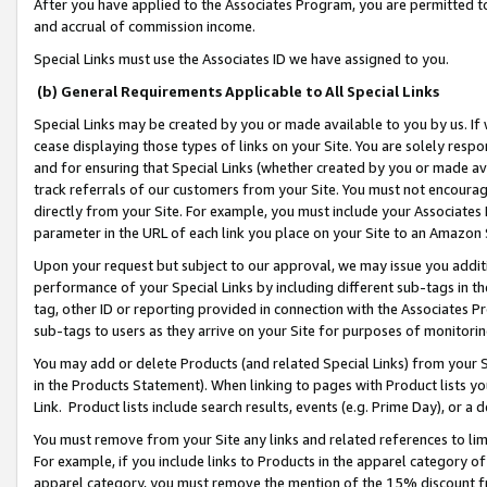
After you have applied to the Associates Program, you are permitted to 
and accrual of commission income.
Special Links must use the Associates ID we have assigned to you.
(b) General Requirements Applicable to All Special Links
Special Links may be created by you or made available to you by us. If 
cease displaying those types of links on your Site. You are solely respo
and for ensuring that Special Links (whether created by you or made av
track referrals of our customers from your Site. You must not encoura
directly from your Site. For example, you must include your Associates
parameter in the URL of each link you place on your Site to an Amazon 
Upon your request but subject to our approval, we may issue you addit
performance of your Special Links by including different sub-tags in t
tag, other ID or reporting provided in connection with the Associates Pr
sub-tags to users as they arrive on your Site for purposes of monitorin
You may add or delete Products (and related Special Links) from your Si
in the Products Statement). When linking to pages with Product lists you
Link. Product lists include search results, events (e.g. Prime Day), or 
You must remove from your Site any links and related references to li
For example, if you include links to Products in the apparel category 
apparel category, you must remove the mention of the 15% discount f