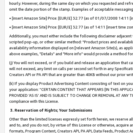
hourly. However, during the same day on which you requested and refre
omit the date portion of the stamp. Examples of acceptable messaging
• [insert Amazon Site] Price: [EUR/£] 32.77 (as of 01/07/2008 14:11 [in
• [insert Amazon Site] Price: [EUR/£] 32.77 (as of 14:11 [insert time zo
Additionally, you must either include the following disclaimer adjacent t
scripted pop-up, or other similar method: "Product prices and availabil
availability information displayed on [relevant Amazon Site(s), as appli
above examples, "Details" and "More info" would provide a method for 
(j) You will not exceed, or if you build and release an application that c
will not exceed, any limit on calls per second set forth in any Specifica
Creators API or PA API that are greater than 40KB without our prior wr
(k) If you display Product Advertising Content consisting of text on your
your application: “CERTAIN CONTENT THAT APPEARS [IN THIS APPLIC
PROVIDED ‘AS IS’ AND IS SUBJECT TO CHANGE OR REMOVAL AT ANY TIME.”
compliance with this License.
3.
Reservation of Rights; Your Submissions
Other than the limited licenses expressly set forth herein, we reserve all 
and to, and you do not, by virtue of this License or otherwise, acquire an
formats, Program Content, Creators API, PA API, Data Feeds, Product 