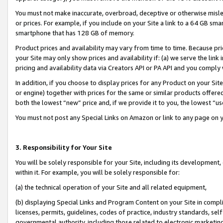
You must not make inaccurate, overbroad, deceptive or otherwise misle
or prices. For example, if you include on your Site a link to a 64 GB sm
smartphone that has 128 GB of memory.
Product prices and availability may vary from time to time. Because pri
your Site may only show prices and availability if: (a) we serve the link 
pricing and availability data via Creators API or PA API and you comply
In addition, if you choose to display prices for any Product on your Si
or engine) together with prices for the same or similar products offer
both the lowest “new” price and, if we provide it to you, the lowest “u
You must not post any Special Links on Amazon or link to any page on 
3. Responsibility for Your Site
You will be solely responsible for your Site, including its development
within it. For example, you will be solely responsible for:
(a) the technical operation of your Site and all related equipment,
(b) displaying Special Links and Program Content on your Site in compl
licenses, permits, guidelines, codes of practice, industry standards, se
governmental authority, including those related to electronic marketin