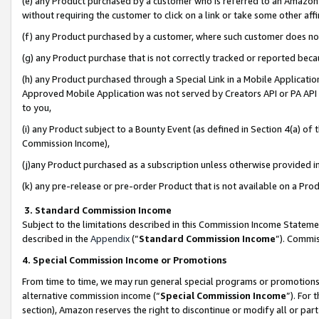
(e) any Product purchased by a customer who is referred to an Amazon Si
without requiring the customer to click on a link or take some other affi
(f) any Product purchased by a customer, where such customer does no
(g) any Product purchase that is not correctly tracked or reported bec
(h) any Product purchased through a Special Link in a Mobile Applicatio
Approved Mobile Application was not served by Creators API or PA API (
to you,
(i) any Product subject to a Bounty Event (as defined in Section 4(a) o
Commission Income),
(j)any Product purchased as a subscription unless otherwise provided 
(k) any pre-release or pre-order Product that is not available on a Prod
3. Standard Commission Income
Subject to the limitations described in this Commission Income Statem
described in the
Appendix
(”
Standard Commission Income
”). Commis
4. Special Commission Income or Promotions
From time to time, we may run general special programs or promotions 
alternative commission income (“
Special Commission Income
”). For
section), Amazon reserves the right to discontinue or modify all or par