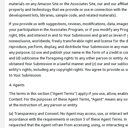
materials on any Amazon Site or the Associates Site, our and our affili
property and technology that we provide or use in connection with the
development kits, libraries, sample code, and related materials).
If you provide us with suggestions, reviews, modifications, data, image
your participation in the Associates Program, or if you modify any Prog
right, title, and interest in and to Your Submission and grant us (even 
nonexclusive, worldwide, freely transferable right and license for the du
reproduce, perform, display, and distribute Your Submission in any man
any purpose; (c) use and publish your name in the form of a credit in c
and (d) sublicense the foregoing rights to any other person or entity. A
obtained Your Submission in a lawful manner and (z) our and our sublice
entity’s rights, including any copyright rights. You agree to provide us
to Your Submission.
4. Agents
The terms in this section (“Agent Terms”) apply if you use, allow, enab
Content. For the purposes of these Agent Terms, "Agent” means any so
at the instruction of, any person or entity.
(a) Transparency and Consent. No Agent may access, use, or interact with 
accordance with the requirements in section 3 of these Agent Terms. In
requested that the Agent refrain from accessing, using, or interacting