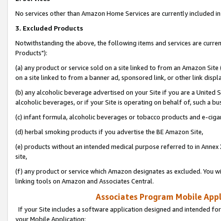
No services other than Amazon Home Services are currently included in 
3. Excluded Products
Notwithstanding the above, the following items and services are curre
Products"):
(a) any product or service sold on a site linked to from an Amazon Site
on a site linked to from a banner ad, sponsored link, or other link disp
(b) any alcoholic beverage advertised on your Site if you are a United 
alcoholic beverages, or if your Site is operating on behalf of, such a bu
(c) infant formula, alcoholic beverages or tobacco products and e-ciga
(d) herbal smoking products if you advertise the BE Amazon Site,
(e) products without an intended medical purpose referred to in Annex 
site,
(f) any product or service which Amazon designates as excluded. You will 
linking tools on Amazon and Associates Central.
Associates Program Mobile Appli
If your Site includes a software application designed and intended for
your Mobile Application: