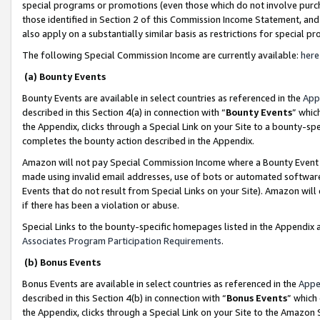
special programs or promotions (even those which do not involve purcha
those identified in Section 2 of this Commission Income Statement, an
also apply on a substantially similar basis as restrictions for special 
The following Special Commission Income are currently available:
here
(a) Bounty Events
Bounty Events are available in select countries as referenced in the
App
described in this Section 4(a) in connection with “
Bounty Events
” whic
the Appendix, clicks through a Special Link on your Site to a bounty-s
completes the bounty action described in the Appendix.
Amazon will not pay Special Commission Income where a Bounty Event ha
made using invalid email addresses, use of bots or automated software
Events that do not result from Special Links on your Site). Amazon will 
if there has been a violation or abuse.
Special Links to the bounty-specific homepages listed in the Appendix 
Associates Program Participation Requirements
.
(b) Bonus Events
Bonus Events are available in select countries as referenced in the
Appe
described in this Section 4(b) in connection with “
Bonus Events
” which
the Appendix, clicks through a Special Link on your Site to the Amazon 