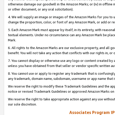
otherwise damage our goodwill in the Amazon Marks; or (iv) in offline ma
or other document, or any oral solicitation).
4. We will supply an image or images of the Amazon Marks for you to 
change the proportion, color, or font of any Amazon Mark, or add or
5. Each Amazon Mark must appear by itself, in its entirety, with reason
textual elements. Under no circumstance can any Amazon Mark be placed
Mark.
6. All rights to the Amazon Marks are our exclusive property, and all 
benefit. You will not take any action that conflicts with our rights in, 
7. You cannot display or otherwise use any logo or content created by a
unless you have obtained from that seller or vendor specific written au
8. You cannot use or apply to register any trademark that is confusingly
any trademark, domain name, subdomain, username or app name that is 
We reserve the right to modify these Trademark Guidelines and the app
notice or revised Trademark Guidelines or approved Amazon Marks on t
We reserve the right to take appropriate action against any use without
our sole discretion.
Associates Program IP