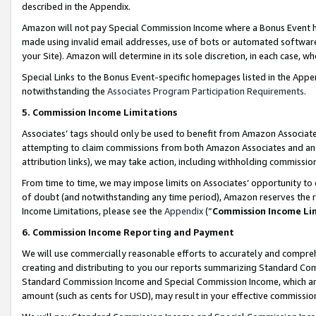
described in the Appendix.
Amazon will not pay Special Commission Income where a Bonus Event has
made using invalid email addresses, use of bots or automated software,
your Site). Amazon will determine in its sole discretion, in each case, w
Special Links to the Bonus Event-specific homepages listed in the Appe
notwithstanding the
Associates Program Participation Requirements
.
5. Commission Income Limitations
Associates’ tags should only be used to benefit from Amazon Associates
attempting to claim commissions from both Amazon Associates and ano
attribution links), we may take action, including withholding commissio
From time to time, we may impose limits on Associates’ opportunity t
of doubt (and notwithstanding any time period), Amazon reserves the ri
Income Limitations, please see the
Appendix
(“
Commission Income Li
6. Commission Income Reporting and Payment
We will use commercially reasonable efforts to accurately and comprehe
creating and distributing to you our reports summarizing Standard C
Standard Commission Income and Special Commission Income, which are 
amount (such as cents for USD), may result in your effective commission 