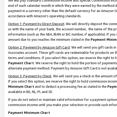
We will pay Standard Commission Income and Special Commission Incom
end of each calendar month in which they were earned by the method de
payment in a currency other than the default currency for an Amazon Sit
accordance with Amazon’s operating standards.
Option 1: Payment by Direct Deposit
. We will directly deposit the co
us with the name of your bank, the account number, the name of the pr
information (such as the ABA, IBAN or BIC number, if applicable). If you 
amount due to you reaches the minimum stated in the
Payment Minim
Option 2: Payment by Amazon Gift Card
. We will send you gift cards 
Associates account. These gift cards are redeemable for products on t
terms and conditions. If you select this option, we reserve the right t
Payment Chart
. We reserve the right to hold the portion of payment
alternate payment method. Payment by Amazon Gift Card is not available
Option 3: Payment by Check
. We will send you a check in the amount o
If you select this option, we reserve the right to hold commission inco
Minimum Chart
and to deduct a processing fee as stated in the
Paym
available in BE, NL, PL and SE.
If you do not select or maintain valid information for a payment opti
commission income until you make your selection or provide such info
Payment Minimum Chart