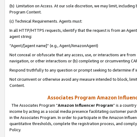
(b) Limitation on Access. At our sole discretion, we may limit, includin
Program Content.
(c) Technical Requirements. Agents must:
In all HTTP/HTTPS requests, identify that the request is from an Agent 
agent string:
“Agent/[agent name]” (e.g., Agent/AmazonAgent)
Not conceal or obfuscate that any access, use, or interactions are fro
navigation, or other interactions or (b) completing or circumventing 
Respond truthfully to any question or prompt seeking to determine if 
Not circumvent or otherwise avoid any measure intended to block, limit
Content.
Associates Program Amazon Influence
The Associates Program “
Amazon Influencer Program
” is a countr
income by acting as a social media presence facilitating customer purc
in the Associates Program. In order to participate in the Amazon Influen
quantitative thresholds, complete the registration process, and comply
Policy.