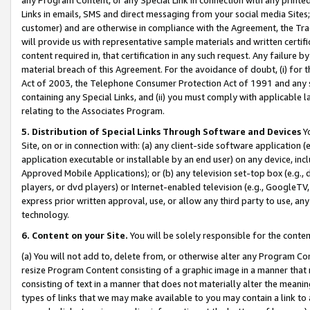
Links in emails, SMS and direct messaging from your social media Sites; 
customer) and are otherwise in compliance with the Agreement, the Tr
will provide us with representative sample materials and written certif
content required in, that certification in any such request. Any failure b
material breach of this Agreement. For the avoidance of doubt, (i) for
Act of 2003, the Telephone Consumer Protection Act of 1991 and any si
containing any Special Links, and (ii) you must comply with applicable
relating to the Associates Program.
5. Distribution of Special Links Through Software and Devices
Yo
Site, on or in connection with: (a) any client-side software application 
application executable or installable by an end user) on any device, in
Approved Mobile Applications); or (b) any television set-top box (e.g., 
players, or dvd players) or Internet-enabled television (e.g., GoogleTV, 
express prior written approval, use, or allow any third party to use, 
technology.
6. Content on your Site.
You will be solely responsible for the conten
(a) You will not add to, delete from, or otherwise alter any Program Co
resize Program Content consisting of a graphic image in a manner that
consisting of text in a manner that does not materially alter the meanin
types of links that we may make available to you may contain a link to 