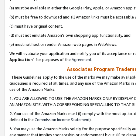
(a) must be available in either the Google Play, Apple, or Amazon app s
(b) must be free to download and all Amazon links must be accessible 
(c) must have original content,
(d) must not emulate Amazon’s own shopping app functionality, and
(e) must not host or render Amazon web pages in WebViews.
We will evaluate your application and notify you of its acceptance or re
Application
” for purposes of the
Agreement
.
Associates Program Trademar
These Guidelines apply to the use of the marks we may make available
Guidelines is required at all times, and any use of the Amazon Marks in 
use of the Amazon Marks.
1. YOU ARE ALLOWED TO USE THE AMAZON MARKS ONLY BY DISPLAY 
AN AMAZON SITE, WITH A CORRESPONDING SPECIAL LINK TO THAT SI
2. Your use of the Amazon Marks must (i) comply with the most up-to-da
defined in the
Commission Income Statement
).
3. You may use the Amazon Marks solely for the purpose specifically a
any manner that implies sponsorship or endorsement by us; (ii) to disparag