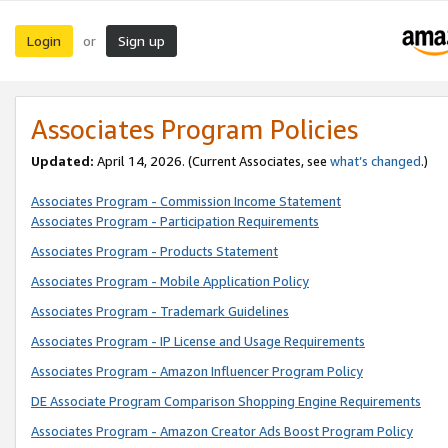
Login
Sign up
or
Associates Program Policies
Updated:
April 14, 2026. (Current Associates, see
what’s changed
.)
Associates Program - Commission Income Statement
Associates Program - Participation Requirements
Associates Program - Products Statement
Associates Program - Mobile Application Policy
Associates Program - Trademark Guidelines
Associates Program - IP License and Usage Requirements
Associates Program - Amazon Influencer Program Policy
DE Associate Program Comparison Shopping Engine Requirements
Associates Program - Amazon Creator Ads Boost Program Policy