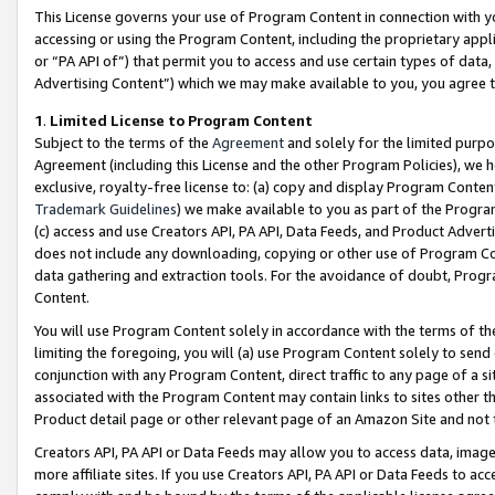
This License governs your use of Program Content in connection with yo
accessing or using the Program Content, including the proprietary appli
or “PA API of”) that permit you to access and use certain types of data
Advertising Content”) which we may make available to you, you agree t
1
.
Limited License to Program Content
Subject to the terms of the
Agreement
and solely for the limited purpo
Agreement (including this License and the other Program Policies), we 
exclusive, royalty-free license to: (a) copy and display Program Conten
Trademark Guidelines
) we make available to you as part of the Progra
(c) access and use Creators API, PA API, Data Feeds, and Product Adverti
does not include any downloading, copying or other use of Program Conte
data gathering and extraction tools. For the avoidance of doubt, Progr
Content.
You will use Program Content solely in accordance with the terms of t
limiting the foregoing, you will (a) use Program Content solely to send
conjunction with any Program Content, direct traffic to any page of a si
associated with the Program Content may contain links to sites other t
Product detail page or other relevant page of an Amazon Site and not 
Creators API, PA API or Data Feeds may allow you to access data, image
more affiliate sites. If you use Creators API, PA API or Data Feeds to ac