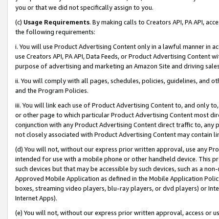
you or that we did not specifically assign to you.
(c)
Usage Requirements
. By making calls to Creators API, PA API, ac
the following requirements:
i. You will use Product Advertising Content only in a lawful manner in a
use Creators API, PA API, Data Feeds, or Product Advertising Content wit
purpose of advertising and marketing an Amazon Site and driving sales
ii. You will comply with all pages, schedules, policies, guidelines, and o
and the Program Policies.
iii. You will link each use of Product Advertising Content to, and only 
or other page to which particular Product Advertising Content most direc
conjunction with any Product Advertising Content direct traffic to, any 
not closely associated with Product Advertising Content may contain lin
(d) You will not, without our express prior written approval, use any Pr
intended for use with a mobile phone or other handheld device. This proh
such devices but that may be accessible by such devices, such as a non-
Approved Mobile Application as defined in the Mobile Application Policy; 
boxes, streaming video players, blu-ray players, or dvd players) or Inte
Internet Apps).
(e) You will not, without our express prior written approval, access or 