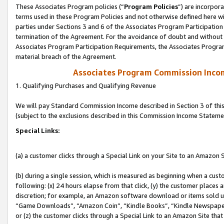
These Associates Program policies (“
Program Policies
”) are incorpor
terms used in these Program Policies and not otherwise defined here wil
parties under Sections 3 and 6 of the Associates Program Participation
termination of the Agreement. For the avoidance of doubt and without l
Associates Program Participation Requirements, the Associates Program
material breach of the Agreement.
Associates Program Commission Inco
1. Qualifying Purchases and Qualifying Revenue
We will pay Standard Commission Income described in Section 3 of thi
(subject to the exclusions described in this Commission Income Stateme
Special Links:
(a) a customer clicks through a Special Link on your Site to an Amazon S
(b) during a single session, which is measured as beginning when a custo
following: (x) 24 hours elapse from that click, (y) the customer places 
discretion; for example, an Amazon software download or items sold 
“Game Downloads”, “Amazon Coin”, “Kindle Books”, “Kindle Newspapers”
or (z) the customer clicks through a Special Link to an Amazon Site that