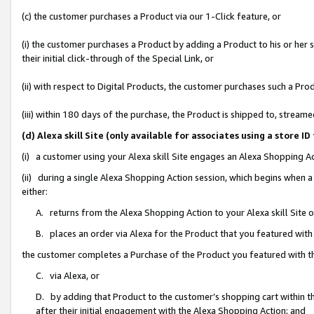
(c) the customer purchases a Product via our 1-Click feature, or
(i) the customer purchases a Product by adding a Product to his or her
their initial click-through of the Special Link, or
(ii) with respect to Digital Products, the customer purchases such a P
(iii) within 180 days of the purchase, the Product is shipped to, stre
(d) Alexa skill Site (only available for associates using a stor
(i) a customer using your Alexa skill Site engages an Alexa Shopping A
(ii) during a single Alexa Shopping Action session, which begins when
either:
A. returns from the Alexa Shopping Action to your Alexa skill Site 
B. places an order via Alexa for the Product that you featured with
the customer completes a Purchase of the Product you featured with t
C. via Alexa, or
D. by adding that Product to the customer’s shopping cart within th
after their initial engagement with the Alexa Shopping Action; and