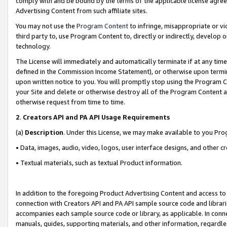
comply with and be bound by the terms of the applicable license agreem
Advertising Content from such affiliate sites.
You may not use the
Program Content
to infringe, misappropriate or vio
third party to, use Program Content to, directly or indirectly, develo
technology.
The License will immediately and automatically terminate if at any ti
defined in the Commission Income Statement), or otherwise upon termina
upon written notice to you. You will promptly stop using the Program 
your Site and delete or otherwise destroy all of the Program Content 
otherwise request from time to time.
2
.
Creators API and PA API Usage Requirements
(a)
Description
. Under this License, we may make available to you Pr
• Data, images, audio, video, logos, user interface designs, and other c
• Textual materials, such as textual Product information.
In addition to the foregoing Product Advertising Content and access to
connection with Creators API and PA API sample source code and librarie
accompanies each sample source code or library, as applicable. In conne
manuals, guides, supporting materials, and other information, regardless