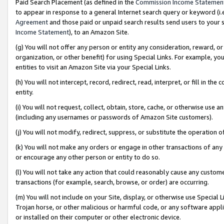
Paid Search Placement (as defined in the
Commission Income Statemen
to appear in response to a general Internet search query or keyword (i.e.
Agreement
and those paid or unpaid search results send users to your sit
Income Statement
), to an Amazon Site.
(g) You will not offer any person or entity any consideration, reward, or
organization, or other benefit) for using Special Links. For example, 
entities to visit an Amazon Site via your Special Links.
(h) You will not intercept, record, redirect, read, interpret, or fill in 
entity.
(i) You will not request, collect, obtain, store, cache, or otherwise us
(including any usernames or passwords of Amazon Site customers).
(j) You will not modify, redirect, suppress, or substitute the operation 
(k) You will not make any orders or engage in other transactions of any 
or encourage any other person or entity to do so.
(l) You will not take any action that could reasonably cause any custome
transactions (for example, search, browse, or order) are occurring.
(m) You will not include on your Site, display, or otherwise use Specia
Trojan horse, or other malicious or harmful code, or any software app
or installed on their computer or other electronic device.