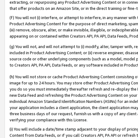
extracting, or repurposing any Product Advertising Content or in connec
that offer products on an Amazon Site, or in the direct training or fin
(f) You will not (i) interfere, or attempt to interfere, in any manner wit
Product Advertising Content for the purpose of direct marketing, spammi
(iii) remove, obscure, alter, or make invisible, illegible, or indecipherab
appearing on or contained within Creators API, PA API, Data Feeds, Prod
(g) You will not, and will not attempt to (i) modify, alter, tamper with,
included in Product Advertising Content; or (ii) reverse engineer, disa
source code or other underlying components (such as a model, model pa
to Creators API, PA API, Data Feeds, or any software included in Produc
(h) You will not store or cache Product Advertising Content consisting 
image for up to 24 hours. You may store other Product Advertising Cont
you do so you must immediately thereafter refresh and re-display the P
new Data Feed and refreshing the Product Advertising Content on your 
individual Amazon Standard Identification Numbers (ASINs) for an indefi
your application includes a client application, the client application m
three business days of our request, furnish us with a copy of any clien
verifying your compliance with this License.
(i) You will include a date/time stamp adjacent to your display of prici
Content from Data Feeds, or if you call Creators API, PA API or refresh