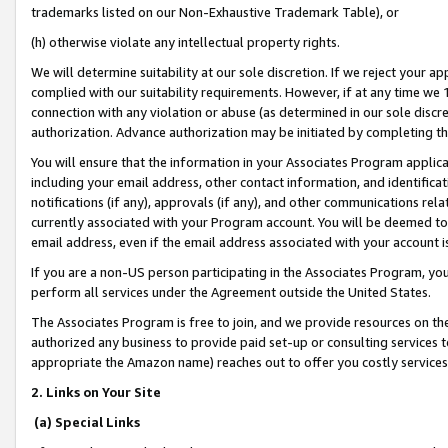
trademarks listed on our Non-Exhaustive Trademark Table), or
(h) otherwise violate any intellectual property rights.
We will determine suitability at our sole discretion. If we reject your 
complied with our suitability requirements. However, if at any time we 1
connection with any violation or abuse (as determined in our sole disc
authorization. Advance authorization may be initiated by completing t
You will ensure that the information in your Associates Program applic
including your email address, other contact information, and identifica
notifications (if any), approvals (if any), and other communications re
currently associated with your Program account. You will be deemed to 
email address, even if the email address associated with your account i
If you are a non-US person participating in the Associates Program, you
perform all services under the Agreement outside the United States.
The Associates Program is free to join, and we provide resources on th
authorized any business to provide paid set-up or consulting services t
appropriate the Amazon name) reaches out to offer you costly services
2. Links on Your Site
(a) Special Links