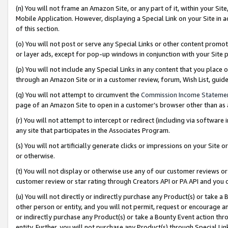
(n) You will not frame an Amazon Site, or any part of it, within your Sit
Mobile Application. However, displaying a Special Link on your Site in a
of this section.
(o) You will not post or serve any Special Links or other content prom
or layer ads, except for pop-up windows in conjunction with your Site 
(p) You will not include any Special Links in any content that you place
through an Amazon Site or in a customer review, forum, Wish List, gui
(q) You will not attempt to circumvent the
Commission Income Stateme
page of an Amazon Site to open in a customer’s browser other than as a 
(r) You will not attempt to intercept or redirect (including via softwar
any site that participates in the Associates Program.
(s) You will not artificially generate clicks or impressions on your Si
or otherwise.
(t) You will not display or otherwise use any of our customer reviews or 
customer review or star rating through Creators API or PA API and you 
(u) You will not directly or indirectly purchase any Product(s) or take a
other person or entity, and you will not permit, request or encourage an
or indirectly purchase any Product(s) or take a Bounty Event action thro
entity. Further, you will not purchase any Product(s) through Special Li