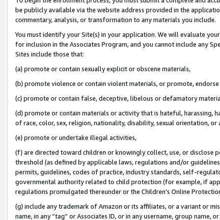
be publicly available via the website address provided in the application
commentary, analysis, or transformation to any materials you include.
You must identify your Site(s) in your application. We will evaluate your 
for inclusion in the Associates Program, and you cannot include any Speci
Sites include those that:
(a) promote or contain sexually explicit or obscene materials,
(b) promote violence or contain violent materials, or promote, endorse 
(c) promote or contain false, deceptive, libelous or defamatory materi
(d) promote or contain materials or activity that is hateful, harassing, h
of race, color, sex, religion, nationality, disability, sexual orientation, or
(e) promote or undertake illegal activities,
(f) are directed toward children or knowingly collect, use, or disclose
threshold (as defined by applicable laws, regulations and/or guidelines);
permits, guidelines, codes of practice, industry standards, self-regulat
governmental authority related to child protection (for example, if app
regulations promulgated thereunder or the Children’s Online Protection
(g) include any trademark of Amazon or its affiliates, or a variant or 
name, in any “tag” or Associates ID, or in any username, group name, or 