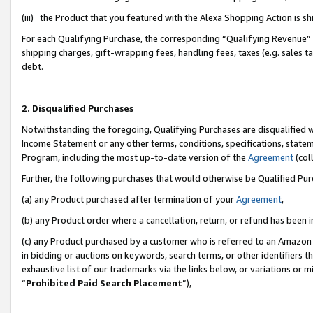
(iii) the Product that you featured with the Alexa Shopping Action is 
For each Qualifying Purchase, the corresponding “Qualifying Revenue” i
shipping charges, gift-wrapping fees, handling fees, taxes (e.g. sales ta
debt.
2. Disqualified Purchases
Notwithstanding the foregoing, Qualifying Purchases are disqualified w
Income Statement or any other terms, conditions, specifications, statem
Program, including the most up-to-date version of the
Agreement
(coll
Further, the following purchases that would otherwise be Qualified Pu
(a) any Product purchased after termination of your
Agreement
,
(b) any Product order where a cancellation, return, or refund has been i
(c) any Product purchased by a customer who is referred to an Amazon 
in bidding or auctions on keywords, search terms, or other identifiers 
exhaustive list of our trademarks via the links below, or variations or 
“
Prohibited Paid Search Placement
”),