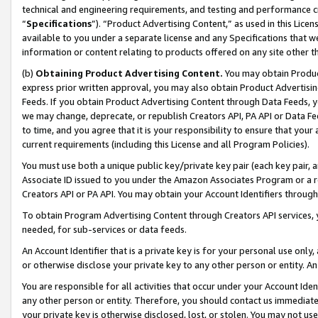
technical and engineering requirements, and testing and performance cri
“
Specifications
”). “Product Advertising Content,” as used in this Lic
available to you under a separate license and any Specifications that we
information or content relating to products offered on any site other 
(b)
Obtaining Product Advertising Content.
You may obtain Product
express prior written approval, you may also obtain Product Advertisi
Feeds. If you obtain Product Advertising Content through Data Feeds, yo
we may change, deprecate, or republish Creators API, PA API or Data Fee
to time, and you agree that it is your responsibility to ensure that your
current requirements (including this License and all Program Policies).
You must use both a unique public key/private key pair (each key pair, a
Associate ID issued to you under the Amazon Associates Program or a r
Creators API or PA API. You may obtain your Account Identifiers through
To obtain Program Advertising Content through Creators API services, y
needed, for sub-services or data feeds.
An Account Identifier that is a private key is for your personal use only,
or otherwise disclose your private key to any other person or entity. An A
You are responsible for all activities that occur under your Account Ide
any other person or entity. Therefore, you should contact us immediate
your private key is otherwise disclosed, lost, or stolen. You may not u