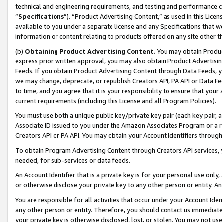
technical and engineering requirements, and testing and performance cri
“
Specifications
”). “Product Advertising Content,” as used in this Lic
available to you under a separate license and any Specifications that we
information or content relating to products offered on any site other 
(b)
Obtaining Product Advertising Content.
You may obtain Product
express prior written approval, you may also obtain Product Advertisi
Feeds. If you obtain Product Advertising Content through Data Feeds, yo
we may change, deprecate, or republish Creators API, PA API or Data Fee
to time, and you agree that it is your responsibility to ensure that your
current requirements (including this License and all Program Policies).
You must use both a unique public key/private key pair (each key pair, a
Associate ID issued to you under the Amazon Associates Program or a r
Creators API or PA API. You may obtain your Account Identifiers through
To obtain Program Advertising Content through Creators API services, y
needed, for sub-services or data feeds.
An Account Identifier that is a private key is for your personal use only,
or otherwise disclose your private key to any other person or entity. An A
You are responsible for all activities that occur under your Account Ide
any other person or entity. Therefore, you should contact us immediate
your private key is otherwise disclosed, lost, or stolen. You may not u