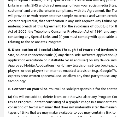
Links in emails, SMS and direct messaging from your social media Sites; 
customer) and are otherwise in compliance with the Agreement, the Tr
will provide us with representative sample materials and written certif
content required in, that certification in any such request. Any failure b
material breach of this Agreement. For the avoidance of doubt, (i) for
Act of 2003, the Telephone Consumer Protection Act of 1991 and any si
containing any Special Links, and (ii) you must comply with applicable
relating to the Associates Program.
5. Distribution of Special Links Through Software and Devices
Yo
Site, on or in connection with: (a) any client-side software application 
application executable or installable by an end user) on any device, in
Approved Mobile Applications); or (b) any television set-top box (e.g., 
players, or dvd players) or Internet-enabled television (e.g., GoogleTV, 
express prior written approval, use, or allow any third party to use, 
technology.
6. Content on your Site.
You will be solely responsible for the conten
(a) You will not add to, delete from, or otherwise alter any Program Co
resize Program Content consisting of a graphic image in a manner that
consisting of text in a manner that does not materially alter the meanin
types of links that we may make available to you may contain a link to 