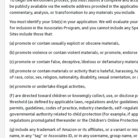
be publicly available via the website address provided in the application
commentary, analysis, or transformation to any materials you include.
You must identify your Site(s) in your application. We will evaluate your 
for inclusion in the Associates Program, and you cannot include any Speci
Sites include those that:
(a) promote or contain sexually explicit or obscene materials,
(b) promote violence or contain violent materials, or promote, endorse 
(c) promote or contain false, deceptive, libelous or defamatory materi
(d) promote or contain materials or activity that is hateful, harassing, h
of race, color, sex, religion, nationality, disability, sexual orientation, or
(e) promote or undertake illegal activities,
(f) are directed toward children or knowingly collect, use, or disclose
threshold (as defined by applicable laws, regulations and/or guidelines);
permits, guidelines, codes of practice, industry standards, self-regulat
governmental authority related to child protection (for example, if app
regulations promulgated thereunder or the Children’s Online Protection
(g) include any trademark of Amazon or its affiliates, or a variant or 
name, in any “tag” or Associates ID, or in any username, group name, or 