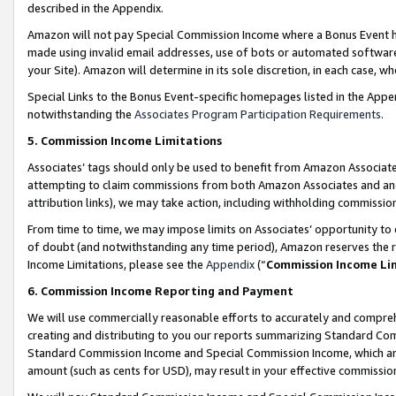
described in the Appendix.
Amazon will not pay Special Commission Income where a Bonus Event has
made using invalid email addresses, use of bots or automated software,
your Site). Amazon will determine in its sole discretion, in each case, w
Special Links to the Bonus Event-specific homepages listed in the Appe
notwithstanding the
Associates Program Participation Requirements
.
5. Commission Income Limitations
Associates’ tags should only be used to benefit from Amazon Associates
attempting to claim commissions from both Amazon Associates and ano
attribution links), we may take action, including withholding commissio
From time to time, we may impose limits on Associates’ opportunity t
of doubt (and notwithstanding any time period), Amazon reserves the ri
Income Limitations, please see the
Appendix
(“
Commission Income Li
6. Commission Income Reporting and Payment
We will use commercially reasonable efforts to accurately and comprehe
creating and distributing to you our reports summarizing Standard C
Standard Commission Income and Special Commission Income, which are 
amount (such as cents for USD), may result in your effective commission 