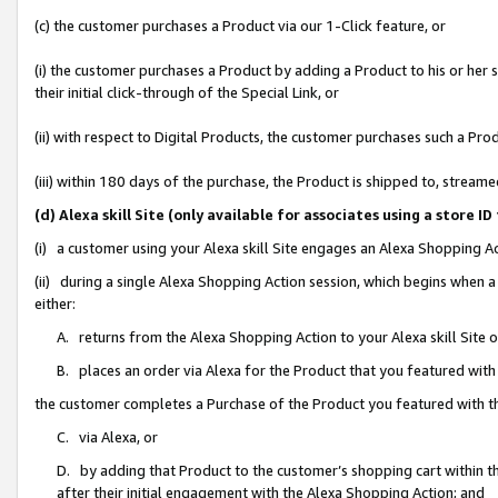
(c) the customer purchases a Product via our 1-Click feature, or
(i) the customer purchases a Product by adding a Product to his or her
their initial click-through of the Special Link, or
(ii) with respect to Digital Products, the customer purchases such a P
(iii) within 180 days of the purchase, the Product is shipped to, stre
(d) Alexa skill Site (only available for associates using a stor
(i) a customer using your Alexa skill Site engages an Alexa Shopping A
(ii) during a single Alexa Shopping Action session, which begins when
either:
A. returns from the Alexa Shopping Action to your Alexa skill Site 
B. places an order via Alexa for the Product that you featured with
the customer completes a Purchase of the Product you featured with t
C. via Alexa, or
D. by adding that Product to the customer’s shopping cart within th
after their initial engagement with the Alexa Shopping Action; and