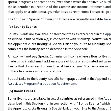
special programs or promotions (even those which do not involve purcha
those identified in Section 2 of this Commission Income Statement, an
also apply on a substantially similar basis as restrictions for special 
The following Special Commission Income are currently available:
here
(a) Bounty Events
Bounty Events are available in select countries as referenced in the
App
described in this Section 4(a) in connection with “
Bounty Events
” whic
the Appendix, clicks through a Special Link on your Site to a bounty-s
completes the bounty action described in the Appendix.
Amazon will not pay Special Commission Income where a Bounty Event ha
made using invalid email addresses, use of bots or automated software
Events that do not result from Special Links on your Site). Amazon will 
if there has been a violation or abuse.
Special Links to the bounty-specific homepages listed in the Appendix 
Associates Program Participation Requirements
.
(b) Bonus Events
Bonus Events are available in select countries as referenced in the
Appe
described in this Section 4(b) in connection with “
Bonus Events
” which
the Appendix, clicks through a Special Link on your Site to the Amazon 