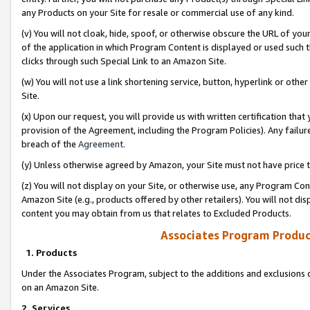
any Products on your Site for resale or commercial use of any kind.
(v) You will not cloak, hide, spoof, or otherwise obscure the URL of your
of the application in which Program Content is displayed or used such 
clicks through such Special Link to an Amazon Site.
(w) You will not use a link shortening service, button, hyperlink or oth
Site.
(x) Upon our request, you will provide us with written certification tha
provision of the Agreement, including the Program Policies). Any failure
breach of the
Agreement
.
(y) Unless otherwise agreed by Amazon, your Site must not have price tr
(z) You will not display on your Site, or otherwise use, any Program Con
Amazon Site (e.g., products offered by other retailers). You will not di
content you may obtain from us that relates to Excluded Products.
Associates Program Produc
1. Products
Under the Associates Program, subject to the additions and exclusions d
on an Amazon Site.
2. Services