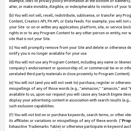
example, links to privacy policy information at the bottom of banners);
alter, or make invisible, illegible, or indecipherable to visitors of your 
(b) You will not sell, resell, redistribute, sublicense, or transfer any 
Content, Creators API, PA API, or Data Feeds. For example, you will not 
your Site or on or within any application, platform, site, or service (in
rights in or to any Program Content to any other person or entity, nor wi
site that is not your Site.
(c) You will promptly remove from your Site and delete or otherwise d
notify you is no longer available for your use.
(d) You will not use any Program Content, including any name or likene
company’s endorsement or sponsorship of, or commercial tie-in or other 
unrelated third party materials in close proximity to Program Content)
(e) You will not (and you will not seek to) purchase, register or otherw
misspellings of any of those words (e.g., “ammazon,” “amaozn,” and “kin
available to us, upon our request you will cause any Search Engine de
display your advertising content in association with search results (e.
such exclusion capabilities.
(f) You will not bid on or purchase keywords, search terms, or other id
its affiliates or variations or misspellings of any of these words (“
Prop
Exhaustive Trademarks Table) or otherwise participate in keyword aucti