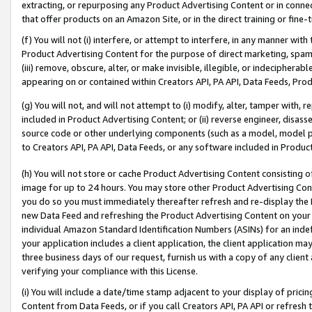
extracting, or repurposing any Product Advertising Content or in connec
that offer products on an Amazon Site, or in the direct training or fin
(f) You will not (i) interfere, or attempt to interfere, in any manner wit
Product Advertising Content for the purpose of direct marketing, spammi
(iii) remove, obscure, alter, or make invisible, illegible, or indecipherab
appearing on or contained within Creators API, PA API, Data Feeds, Prod
(g) You will not, and will not attempt to (i) modify, alter, tamper with,
included in Product Advertising Content; or (ii) reverse engineer, disa
source code or other underlying components (such as a model, model pa
to Creators API, PA API, Data Feeds, or any software included in Produc
(h) You will not store or cache Product Advertising Content consisting 
image for up to 24 hours. You may store other Product Advertising Cont
you do so you must immediately thereafter refresh and re-display the P
new Data Feed and refreshing the Product Advertising Content on your 
individual Amazon Standard Identification Numbers (ASINs) for an indefi
your application includes a client application, the client application m
three business days of our request, furnish us with a copy of any clien
verifying your compliance with this License.
(i) You will include a date/time stamp adjacent to your display of prici
Content from Data Feeds, or if you call Creators API, PA API or refresh