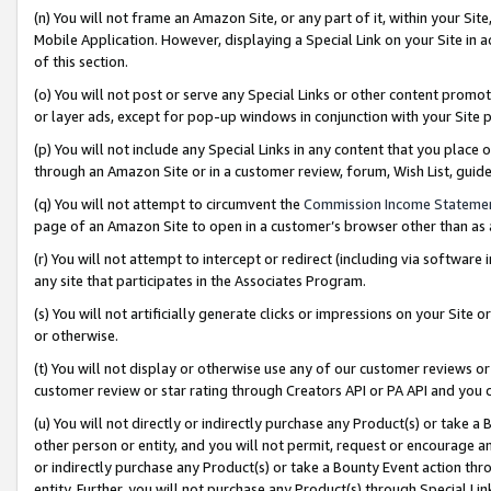
(n) You will not frame an Amazon Site, or any part of it, within your Sit
Mobile Application. However, displaying a Special Link on your Site in a
of this section.
(o) You will not post or serve any Special Links or other content prom
or layer ads, except for pop-up windows in conjunction with your Site 
(p) You will not include any Special Links in any content that you place
through an Amazon Site or in a customer review, forum, Wish List, gui
(q) You will not attempt to circumvent the
Commission Income Stateme
page of an Amazon Site to open in a customer’s browser other than as a 
(r) You will not attempt to intercept or redirect (including via softwar
any site that participates in the Associates Program.
(s) You will not artificially generate clicks or impressions on your Si
or otherwise.
(t) You will not display or otherwise use any of our customer reviews or 
customer review or star rating through Creators API or PA API and you 
(u) You will not directly or indirectly purchase any Product(s) or take a
other person or entity, and you will not permit, request or encourage an
or indirectly purchase any Product(s) or take a Bounty Event action thro
entity. Further, you will not purchase any Product(s) through Special Li