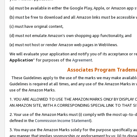
(a) must be available in either the Google Play, Apple, or Amazon app s
(b) must be free to download and all Amazon links must be accessible 
(c) must have original content,
(d) must not emulate Amazon’s own shopping app functionality, and
(e) must not host or render Amazon web pages in WebViews.
We will evaluate your application and notify you of its acceptance or re
Application
” for purposes of the
Agreement
.
Associates Program Trademar
These Guidelines apply to the use of the marks we may make available
Guidelines is required at all times, and any use of the Amazon Marks in 
use of the Amazon Marks.
1. YOU ARE ALLOWED TO USE THE AMAZON MARKS ONLY BY DISPLAY 
AN AMAZON SITE, WITH A CORRESPONDING SPECIAL LINK TO THAT SI
2. Your use of the Amazon Marks must (i) comply with the most up-to-da
defined in the
Commission Income Statement
).
3. You may use the Amazon Marks solely for the purpose specifically a
any manner that implies sponsorship or endorsement by us; (ii) to disparag