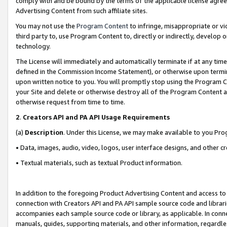
comply with and be bound by the terms of the applicable license agreem
Advertising Content from such affiliate sites.
You may not use the
Program Content
to infringe, misappropriate or vio
third party to, use Program Content to, directly or indirectly, develo
technology.
The License will immediately and automatically terminate if at any ti
defined in the Commission Income Statement), or otherwise upon termina
upon written notice to you. You will promptly stop using the Program 
your Site and delete or otherwise destroy all of the Program Content 
otherwise request from time to time.
2
.
Creators API and PA API Usage Requirements
(a)
Description
. Under this License, we may make available to you Pr
• Data, images, audio, video, logos, user interface designs, and other c
• Textual materials, such as textual Product information.
In addition to the foregoing Product Advertising Content and access to
connection with Creators API and PA API sample source code and librarie
accompanies each sample source code or library, as applicable. In conne
manuals, guides, supporting materials, and other information, regardless