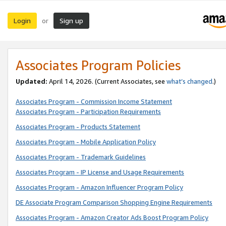
Login
Sign up
or
Associates Program Policies
Updated:
April 14, 2026. (Current Associates, see
what’s changed
.)
Associates Program - Commission Income Statement
Associates Program - Participation Requirements
Associates Program - Products Statement
Associates Program - Mobile Application Policy
Associates Program - Trademark Guidelines
Associates Program - IP License and Usage Requirements
Associates Program - Amazon Influencer Program Policy
DE Associate Program Comparison Shopping Engine Requirements
Associates Program - Amazon Creator Ads Boost Program Policy