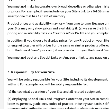
You must not make inaccurate, overbroad, deceptive or otherwise misle
or prices. For example, if you include on your Site a link to a 64 GB sm
smartphone that has 128 GB of memory.
Product prices and availability may vary from time to time. Because pri
your Site may only show prices and availability if: (a) we serve the link 
pricing and availability data via Creators API or PA API and you comply
In addition, if you choose to display prices for any Product on your Si
or engine) together with prices for the same or similar products offer
both the lowest “new” price and, if we provide it to you, the lowest “u
You must not post any Special Links on Amazon or link to any page on 
3. Responsibility for Your Site
You will be solely responsible for your Site, including its development
within it. For example, you will be solely responsible for:
(a) the technical operation of your Site and all related equipment,
(b) displaying Special Links and Program Content on your Site in compl
licenses, permits, guidelines, codes of practice, industry standards, se
governmental authority, including those related to electronic marketin