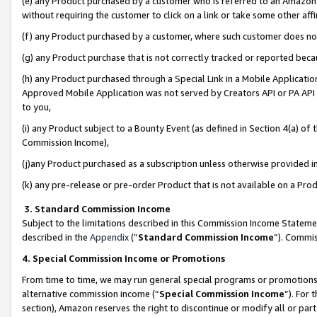
(e) any Product purchased by a customer who is referred to an Amazon Si
without requiring the customer to click on a link or take some other affi
(f) any Product purchased by a customer, where such customer does no
(g) any Product purchase that is not correctly tracked or reported bec
(h) any Product purchased through a Special Link in a Mobile Applicatio
Approved Mobile Application was not served by Creators API or PA API (
to you,
(i) any Product subject to a Bounty Event (as defined in Section 4(a) o
Commission Income),
(j)any Product purchased as a subscription unless otherwise provided 
(k) any pre-release or pre-order Product that is not available on a Prod
3. Standard Commission Income
Subject to the limitations described in this Commission Income Statem
described in the
Appendix
(”
Standard Commission Income
”). Commis
4. Special Commission Income or Promotions
From time to time, we may run general special programs or promotions 
alternative commission income (“
Special Commission Income
”). For
section), Amazon reserves the right to discontinue or modify all or par