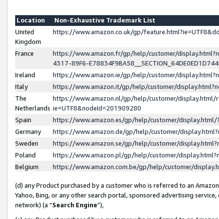
Location
Non-Exhaustive Trademark List
United
https://www.amazon.co.uk/gp/feature.html?ie=UTF8&
Kingdom
France
https://www.amazon.fr/gp/help/customer/display.ht
4317-89F6-E78834F9BA58__SECTION_64DE0ED1D74
Ireland
https://www.amazon.ie/gp/help/customer/display.ht
Italy
https://www.amazon.it/gp/help/customer/display.html
The
https://www.amazon.nl/gp/help/customer/display.html/
Netherlands
ie=UTF8&nodeId=201909280
Spain
https://www.amazon.es/gp/help/customer/display.htm
Germany
https://www.amazon.de/gp/help/customer/display.htm
Sweden
https://www.amazon.se/gp/help/customer/display.htm
Poland
https://www.amazon.pl/gp/help/customer/display.htm
Belgium
https://www.amazon.com.be/gp/help/customer/displa
(d) any Product purchased by a customer who is referred to an Amazon S
Yahoo, Bing, or any other search portal, sponsored advertising service, o
network) (a “
Search Engine
”),