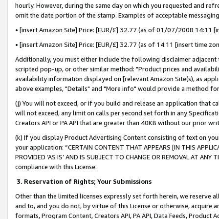
hourly. However, during the same day on which you requested and refre
omit the date portion of the stamp. Examples of acceptable messaging
• [insert Amazon Site] Price: [EUR/£] 32.77 (as of 01/07/2008 14:11 [in
• [insert Amazon Site] Price: [EUR/£] 32.77 (as of 14:11 [insert time zo
Additionally, you must either include the following disclaimer adjacent t
scripted pop-up, or other similar method: "Product prices and availabil
availability information displayed on [relevant Amazon Site(s), as appli
above examples, "Details" and "More info" would provide a method for 
(j) You will not exceed, or if you build and release an application that c
will not exceed, any limit on calls per second set forth in any Specifica
Creators API or PA API that are greater than 40KB without our prior wr
(k) If you display Product Advertising Content consisting of text on your
your application: “CERTAIN CONTENT THAT APPEARS [IN THIS APPLIC
PROVIDED ‘AS IS’ AND IS SUBJECT TO CHANGE OR REMOVAL AT ANY TIME.”
compliance with this License.
3.
Reservation of Rights; Your Submissions
Other than the limited licenses expressly set forth herein, we reserve all 
and to, and you do not, by virtue of this License or otherwise, acquire an
formats, Program Content, Creators API, PA API, Data Feeds, Product 