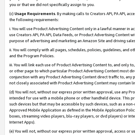
you or that we did not specifically assign to you.
(c)
Usage Requirements
. By making calls to Creators API, PA API, ac
the following requirements:
i. You will use Product Advertising Content only in a lawful manner in a
use Creators API, PA API, Data Feeds, or Product Advertising Content wit
purpose of advertising and marketing an Amazon Site and driving sales
ii. You will comply with all pages, schedules, policies, guidelines, and o
and the Program Policies.
iii. You will link each use of Product Advertising Content to, and only 
or other page to which particular Product Advertising Content most direc
conjunction with any Product Advertising Content direct traffic to, any 
not closely associated with Product Advertising Content may contain lin
(d) You will not, without our express prior written approval, use any Pr
intended for use with a mobile phone or other handheld device. This proh
such devices but that may be accessible by such devices, such as a non-
Approved Mobile Application as defined in the Mobile Application Policy; 
boxes, streaming video players, blu-ray players, or dvd players) or Inte
Internet Apps).
(e) You will not, without our express prior written approval, access or 