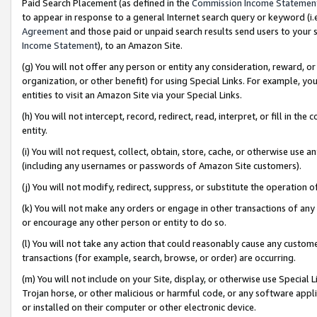
Paid Search Placement (as defined in the
Commission Income Statemen
to appear in response to a general Internet search query or keyword (i.e.
Agreement
and those paid or unpaid search results send users to your sit
Income Statement
), to an Amazon Site.
(g) You will not offer any person or entity any consideration, reward, or
organization, or other benefit) for using Special Links. For example, 
entities to visit an Amazon Site via your Special Links.
(h) You will not intercept, record, redirect, read, interpret, or fill in 
entity.
(i) You will not request, collect, obtain, store, cache, or otherwise us
(including any usernames or passwords of Amazon Site customers).
(j) You will not modify, redirect, suppress, or substitute the operation 
(k) You will not make any orders or engage in other transactions of any 
or encourage any other person or entity to do so.
(l) You will not take any action that could reasonably cause any custome
transactions (for example, search, browse, or order) are occurring.
(m) You will not include on your Site, display, or otherwise use Specia
Trojan horse, or other malicious or harmful code, or any software app
or installed on their computer or other electronic device.