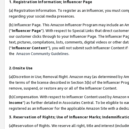
1. Registration Information; Influencer Page
(a) Registration Information. To register as an Influencer, you must co
regarding your social media presences.
(b) Influencer Page. This Amazon Influencer Program may include an A
(“
Influencer Page
”). With respect to Special Links that direct custom
our customer clicks through to your Influencer Page. The Influencer Pag
text, pictures, compilations, lists, comments, digital videos or other
(“
Influencer Content
”), you will not submit such Influencer Content if
the
Amazon Community Guidelines
.
2.Onsite Use
(a)Discretion in Use; Removal Right. Amazon may (as determined by Amazo
the terms of the license described in Section 3(b) of the Influencer Prog
remove, suspend, or restore any or all of the Influencer Content.
(b)Compensation. With respect to Influencer Content used by Amazon wi
Income
”) as further detailed in Associates Central. To be eligible t
registered as an Influencer for the applicable Amazon Site with a dedic
3. Reservation of Rights; Use of Influencer Marks; Indemnificati
(a)Reservation of Rights. We reserve all right, title and interest (includ