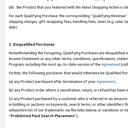
(iii) the Product that you featured with the Alexa Shopping Action is 
For each Qualifying Purchase, the corresponding “Qualifying Revenue” i
shipping charges, gift-wrapping fees, handling fees, taxes (e.g. sales ta
debt.
2. Disqualified Purchases
Notwithstanding the foregoing, Qualifying Purchases are disqualified w
Income Statement or any other terms, conditions, specifications, statem
Program, including the most up-to-date version of the
Agreement
(coll
Further, the following purchases that would otherwise be Qualified Pu
(a) any Product purchased after termination of your
Agreement
,
(b) any Product order where a cancellation, return, or refund has been i
(c) any Product purchased by a customer who is referred to an Amazon 
in bidding or auctions on keywords, search terms, or other identifiers 
exhaustive list of our trademarks via the links below, or variations or 
“
Prohibited Paid Search Placement
”),