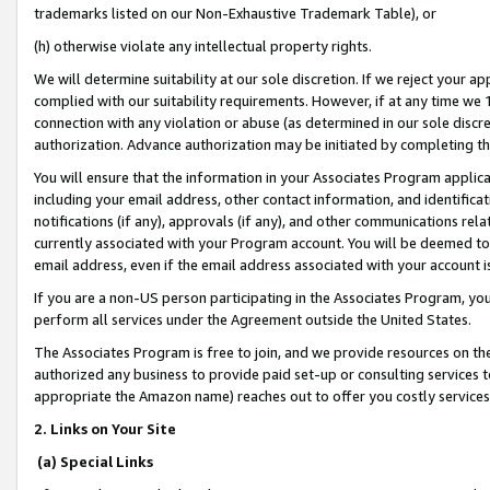
trademarks listed on our Non-Exhaustive Trademark Table), or
(h) otherwise violate any intellectual property rights.
We will determine suitability at our sole discretion. If we reject your 
complied with our suitability requirements. However, if at any time we 1
connection with any violation or abuse (as determined in our sole disc
authorization. Advance authorization may be initiated by completing t
You will ensure that the information in your Associates Program applic
including your email address, other contact information, and identifica
notifications (if any), approvals (if any), and other communications re
currently associated with your Program account. You will be deemed to 
email address, even if the email address associated with your account i
If you are a non-US person participating in the Associates Program, you
perform all services under the Agreement outside the United States.
The Associates Program is free to join, and we provide resources on th
authorized any business to provide paid set-up or consulting services t
appropriate the Amazon name) reaches out to offer you costly services
2. Links on Your Site
(a) Special Links