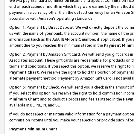
We will pay Standard Commission Income and Special Commission Incom
end of each calendar month in which they were earned by the method de
payment in a currency other than the default currency for an Amazon Sit
accordance with Amazon’s operating standards.
Option 1: Payment by Direct Deposit
. We will directly deposit the co
us with the name of your bank, the account number, the name of the pr
information (such as the ABA, IBAN or BIC number, if applicable). If you 
amount due to you reaches the minimum stated in the
Payment Minim
Option 2: Payment by Amazon Gift Card
. We will send you gift cards 
Associates account. These gift cards are redeemable for products on t
terms and conditions. If you select this option, we reserve the right t
Payment Chart
. We reserve the right to hold the portion of payment
alternate payment method. Payment by Amazon Gift Card is not available
Option 3: Payment by Check
. We will send you a check in the amount o
If you select this option, we reserve the right to hold commission inco
Minimum Chart
and to deduct a processing fee as stated in the
Paym
available in BE, NL, PL and SE.
If you do not select or maintain valid information for a payment opti
commission income until you make your selection or provide such info
Payment Minimum Chart