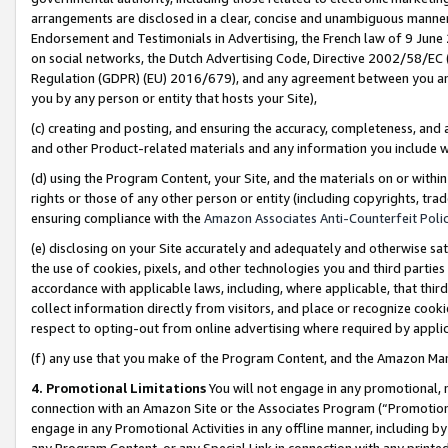
arrangements are disclosed in a clear, concise and unambiguous manner 
Endorsement and Testimonials in Advertising, the French law of 9 June
on social networks, the Dutch Advertising Code, Directive 2002/58/EC 
Regulation (GDPR) (EU) 2016/679), and any agreement between you and 
you by any person or entity that hosts your Site),
(c) creating and posting, and ensuring the accuracy, completeness, and 
and other Product-related materials and any information you include wit
(d) using the Program Content, your Site, and the materials on or within
rights or those of any other person or entity (including copyrights, trad
ensuring compliance with the
Amazon Associates Anti-Counterfeit Polic
(e) disclosing on your Site accurately and adequately and otherwise sat
the use of cookies, pixels, and other technologies you and third parties
accordance with applicable laws, including, where applicable, that thir
collect information directly from visitors, and place or recognize cooki
respect to opting-out from online advertising where required by appli
(f) any use that you make of the Program Content, and the Amazon Mar
4. Promotional Limitations
You will not engage in any promotional, ma
connection with an Amazon Site or the Associates Program (“Promotional
engage in any Promotional Activities in any offline manner, including by
any Program Content, or any Special Link in connection with any printed 