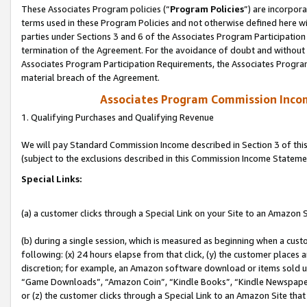
These Associates Program policies (“
Program Policies
”) are incorpor
terms used in these Program Policies and not otherwise defined here wil
parties under Sections 3 and 6 of the Associates Program Participation
termination of the Agreement. For the avoidance of doubt and without l
Associates Program Participation Requirements, the Associates Program
material breach of the Agreement.
Associates Program Commission Inco
1. Qualifying Purchases and Qualifying Revenue
We will pay Standard Commission Income described in Section 3 of thi
(subject to the exclusions described in this Commission Income Stateme
Special Links:
(a) a customer clicks through a Special Link on your Site to an Amazon S
(b) during a single session, which is measured as beginning when a custo
following: (x) 24 hours elapse from that click, (y) the customer places 
discretion; for example, an Amazon software download or items sold 
“Game Downloads”, “Amazon Coin”, “Kindle Books”, “Kindle Newspapers”
or (z) the customer clicks through a Special Link to an Amazon Site that