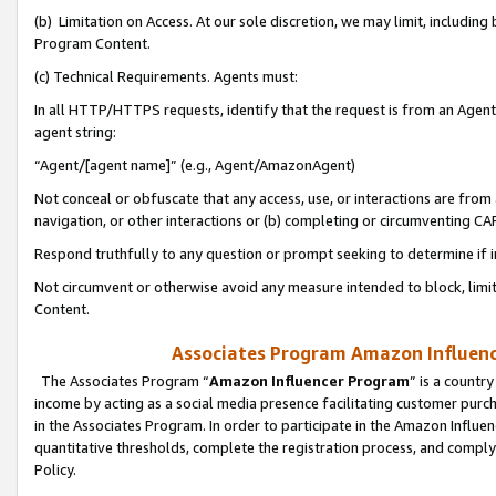
(b) Limitation on Access. At our sole discretion, we may limit, includin
Program Content.
(c) Technical Requirements. Agents must:
In all HTTP/HTTPS requests, identify that the request is from an Agent 
agent string:
“Agent/[agent name]” (e.g., Agent/AmazonAgent)
Not conceal or obfuscate that any access, use, or interactions are fro
navigation, or other interactions or (b) completing or circumventing 
Respond truthfully to any question or prompt seeking to determine if 
Not circumvent or otherwise avoid any measure intended to block, limit
Content.
Associates Program Amazon Influence
The Associates Program “
Amazon Influencer Program
” is a countr
income by acting as a social media presence facilitating customer purc
in the Associates Program. In order to participate in the Amazon Influen
quantitative thresholds, complete the registration process, and comply
Policy.