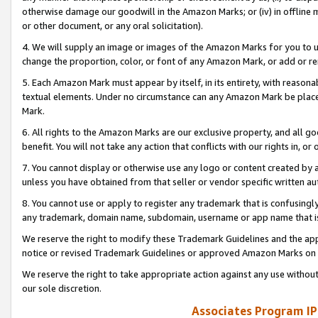
otherwise damage our goodwill in the Amazon Marks; or (iv) in offline ma
or other document, or any oral solicitation).
4. We will supply an image or images of the Amazon Marks for you to 
change the proportion, color, or font of any Amazon Mark, or add or
5. Each Amazon Mark must appear by itself, in its entirety, with reason
textual elements. Under no circumstance can any Amazon Mark be placed
Mark.
6. All rights to the Amazon Marks are our exclusive property, and all 
benefit. You will not take any action that conflicts with our rights in, 
7. You cannot display or otherwise use any logo or content created by a
unless you have obtained from that seller or vendor specific written au
8. You cannot use or apply to register any trademark that is confusingly
any trademark, domain name, subdomain, username or app name that is 
We reserve the right to modify these Trademark Guidelines and the app
notice or revised Trademark Guidelines or approved Amazon Marks on t
We reserve the right to take appropriate action against any use without
our sole discretion.
Associates Program IP