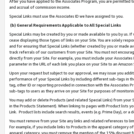
After you have applied to the Associates Program, you are permitted to 
and accrual of commission income.
Special Links must use the Associates ID we have assigned to you.
(b) General Requirements Applicable to All Special Links
Special Links may be created by you or made available to you by us. If 
cease displaying those types of links on your Site. You are solely respo
and for ensuring that Special Links (whether created by you or made av
track referrals of our customers from your Site. You must not encoura
directly from your Site. For example, you must include your Associates
parameter in the URL of each link you place on your Site to an Amazon 
Upon your request but subject to our approval, we may issue you addit
performance of your Special Links by including different sub-tags in t
tag, other ID or reporting provided in connection with the Associates Pr
sub-tags to users as they arrive on your Site for purposes of monitorin
You may add or delete Products (and related Special Links) from your Si
in the Products Statement). When linking to pages with Product lists you
Link. Product lists include search results, events (e.g. Prime Day), or 
You must remove from your Site any links and related references to li
For example, if you include links to Products in the apparel category 
apparel category, you must remove the mention of the 15% discount f