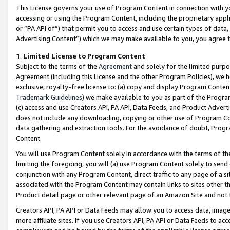
This License governs your use of Program Content in connection with yo
accessing or using the Program Content, including the proprietary appli
or “PA API of”) that permit you to access and use certain types of data
Advertising Content”) which we may make available to you, you agree t
1
.
Limited License to Program Content
Subject to the terms of the
Agreement
and solely for the limited purpo
Agreement (including this License and the other Program Policies), we 
exclusive, royalty-free license to: (a) copy and display Program Conten
Trademark Guidelines
) we make available to you as part of the Progra
(c) access and use Creators API, PA API, Data Feeds, and Product Adverti
does not include any downloading, copying or other use of Program Conte
data gathering and extraction tools. For the avoidance of doubt, Progr
Content.
You will use Program Content solely in accordance with the terms of t
limiting the foregoing, you will (a) use Program Content solely to send
conjunction with any Program Content, direct traffic to any page of a si
associated with the Program Content may contain links to sites other t
Product detail page or other relevant page of an Amazon Site and not 
Creators API, PA API or Data Feeds may allow you to access data, image
more affiliate sites. If you use Creators API, PA API or Data Feeds to ac