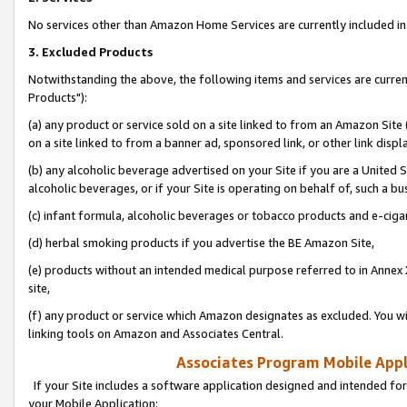
No services other than Amazon Home Services are currently included in 
3. Excluded Products
Notwithstanding the above, the following items and services are curre
Products"):
(a) any product or service sold on a site linked to from an Amazon Site
on a site linked to from a banner ad, sponsored link, or other link disp
(b) any alcoholic beverage advertised on your Site if you are a United 
alcoholic beverages, or if your Site is operating on behalf of, such a bu
(c) infant formula, alcoholic beverages or tobacco products and e-ciga
(d) herbal smoking products if you advertise the BE Amazon Site,
(e) products without an intended medical purpose referred to in Annex 
site,
(f) any product or service which Amazon designates as excluded. You will 
linking tools on Amazon and Associates Central.
Associates Program Mobile Appli
If your Site includes a software application designed and intended for
your Mobile Application: