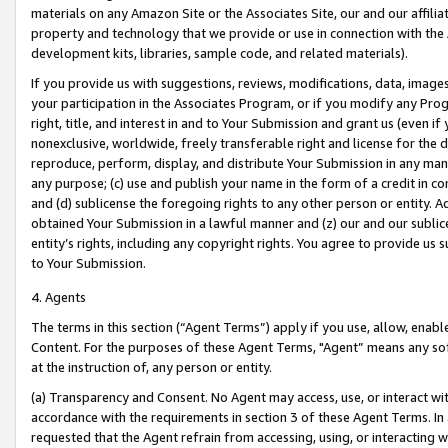
materials on any Amazon Site or the Associates Site, our and our affili
property and technology that we provide or use in connection with the
development kits, libraries, sample code, and related materials).
If you provide us with suggestions, reviews, modifications, data, image
your participation in the Associates Program, or if you modify any Prog
right, title, and interest in and to Your Submission and grant us (even 
nonexclusive, worldwide, freely transferable right and license for the du
reproduce, perform, display, and distribute Your Submission in any man
any purpose; (c) use and publish your name in the form of a credit in c
and (d) sublicense the foregoing rights to any other person or entity. A
obtained Your Submission in a lawful manner and (z) our and our sublice
entity’s rights, including any copyright rights. You agree to provide us
to Your Submission.
4. Agents
The terms in this section (“Agent Terms”) apply if you use, allow, enab
Content. For the purposes of these Agent Terms, "Agent” means any so
at the instruction of, any person or entity.
(a) Transparency and Consent. No Agent may access, use, or interact with 
accordance with the requirements in section 3 of these Agent Terms. In
requested that the Agent refrain from accessing, using, or interacting