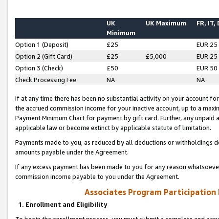
UK
UK Maximum
FR, IT,
Minimum
Option 1 (Deposit)
£25
EUR 25
Option 2 (Gift Card)
£25
£5,000
EUR 25
Option 3 (Check)
£50
EUR 50
Check Processing Fee
NA
NA
If at any time there has been no substantial activity on your account for 
the accrued commission income for your inactive account, up to a max
Payment Minimum Chart for payment by gift card. Further, any unpaid 
applicable law or become extinct by applicable statute of limitation.
Payments made to you, as reduced by all deductions or withholdings de
amounts payable under the Agreement.
If any excess payment has been made to you for any reason whatsoever,
commission income payable to you under the Agreement.
Associates Program Participation
1. Enrollment and Eligibility
To begin the enrollment process, you must submit a complete and accur