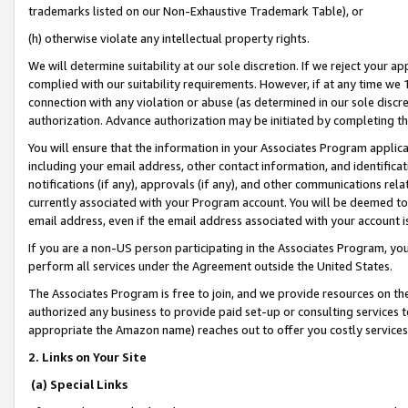
trademarks listed on our Non-Exhaustive Trademark Table), or
(h) otherwise violate any intellectual property rights.
We will determine suitability at our sole discretion. If we reject your 
complied with our suitability requirements. However, if at any time we 1
connection with any violation or abuse (as determined in our sole disc
authorization. Advance authorization may be initiated by completing t
You will ensure that the information in your Associates Program applic
including your email address, other contact information, and identifica
notifications (if any), approvals (if any), and other communications re
currently associated with your Program account. You will be deemed to 
email address, even if the email address associated with your account i
If you are a non-US person participating in the Associates Program, you
perform all services under the Agreement outside the United States.
The Associates Program is free to join, and we provide resources on th
authorized any business to provide paid set-up or consulting services t
appropriate the Amazon name) reaches out to offer you costly services
2. Links on Your Site
(a) Special Links