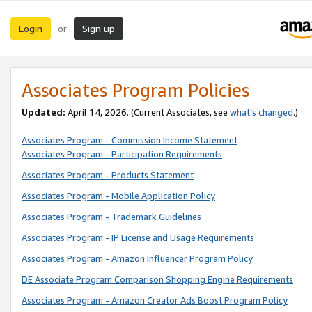
Login
Sign up
or
Associates Program Policies
Updated:
April 14, 2026. (Current Associates, see
what’s changed
.)
Associates Program - Commission Income Statement
Associates Program - Participation Requirements
Associates Program - Products Statement
Associates Program - Mobile Application Policy
Associates Program - Trademark Guidelines
Associates Program - IP License and Usage Requirements
Associates Program - Amazon Influencer Program Policy
DE Associate Program Comparison Shopping Engine Requirements
Associates Program - Amazon Creator Ads Boost Program Policy