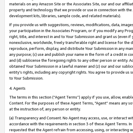
materials on any Amazon Site or the Associates Site, our and our affili
property and technology that we provide or use in connection with the
development kits, libraries, sample code, and related materials).
If you provide us with suggestions, reviews, modifications, data, image
your participation in the Associates Program, or if you modify any Prog
right, title, and interest in and to Your Submission and grant us (even 
nonexclusive, worldwide, freely transferable right and license for the du
reproduce, perform, display, and distribute Your Submission in any man
any purpose; (c) use and publish your name in the form of a credit in c
and (d) sublicense the foregoing rights to any other person or entity. A
obtained Your Submission in a lawful manner and (z) our and our sublice
entity’s rights, including any copyright rights. You agree to provide us
to Your Submission.
4. Agents
The terms in this section (“Agent Terms”) apply if you use, allow, enab
Content. For the purposes of these Agent Terms, "Agent” means any so
at the instruction of, any person or entity.
(a) Transparency and Consent. No Agent may access, use, or interact with 
accordance with the requirements in section 3 of these Agent Terms. In
requested that the Agent refrain from accessing, using, or interacting