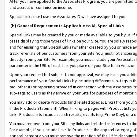
After you have applied to the Associates Program, you are permitted to 
and accrual of commission income.
Special Links must use the Associates ID we have assigned to you.
(b) General Requirements Applicable to All Special Links
Special Links may be created by you or made available to you by us. If 
cease displaying those types of links on your Site. You are solely respo
and for ensuring that Special Links (whether created by you or made av
track referrals of our customers from your Site. You must not encoura
directly from your Site. For example, you must include your Associates
parameter in the URL of each link you place on your Site to an Amazon 
Upon your request but subject to our approval, we may issue you addit
performance of your Special Links by including different sub-tags in t
tag, other ID or reporting provided in connection with the Associates Pr
sub-tags to users as they arrive on your Site for purposes of monitorin
You may add or delete Products (and related Special Links) from your Si
in the Products Statement). When linking to pages with Product lists you
Link. Product lists include search results, events (e.g. Prime Day), or 
You must remove from your Site any links and related references to li
For example, if you include links to Products in the apparel category 
apparel category, you must remove the mention of the 15% discount f