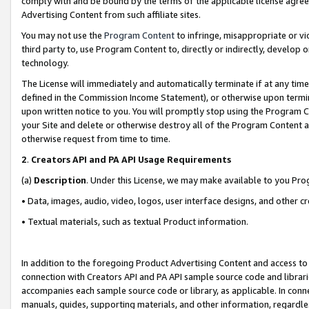
comply with and be bound by the terms of the applicable license agreem
Advertising Content from such affiliate sites.
You may not use the
Program Content
to infringe, misappropriate or vio
third party to, use Program Content to, directly or indirectly, develo
technology.
The License will immediately and automatically terminate if at any ti
defined in the Commission Income Statement), or otherwise upon termina
upon written notice to you. You will promptly stop using the Program 
your Site and delete or otherwise destroy all of the Program Content 
otherwise request from time to time.
2
.
Creators API and PA API Usage Requirements
(a)
Description
. Under this License, we may make available to you Pr
• Data, images, audio, video, logos, user interface designs, and other c
• Textual materials, such as textual Product information.
In addition to the foregoing Product Advertising Content and access to
connection with Creators API and PA API sample source code and librarie
accompanies each sample source code or library, as applicable. In conne
manuals, guides, supporting materials, and other information, regardless