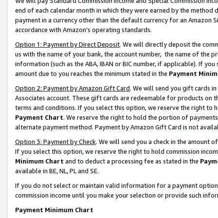
We will pay Standard Commission Income and Special Commission Incom
end of each calendar month in which they were earned by the method de
payment in a currency other than the default currency for an Amazon Sit
accordance with Amazon’s operating standards.
Option 1: Payment by Direct Deposit
. We will directly deposit the co
us with the name of your bank, the account number, the name of the pr
information (such as the ABA, IBAN or BIC number, if applicable). If you 
amount due to you reaches the minimum stated in the
Payment Minim
Option 2: Payment by Amazon Gift Card
. We will send you gift cards 
Associates account. These gift cards are redeemable for products on t
terms and conditions. If you select this option, we reserve the right t
Payment Chart
. We reserve the right to hold the portion of payment
alternate payment method. Payment by Amazon Gift Card is not available
Option 3: Payment by Check
. We will send you a check in the amount o
If you select this option, we reserve the right to hold commission inco
Minimum Chart
and to deduct a processing fee as stated in the
Paym
available in BE, NL, PL and SE.
If you do not select or maintain valid information for a payment opti
commission income until you make your selection or provide such info
Payment Minimum Chart