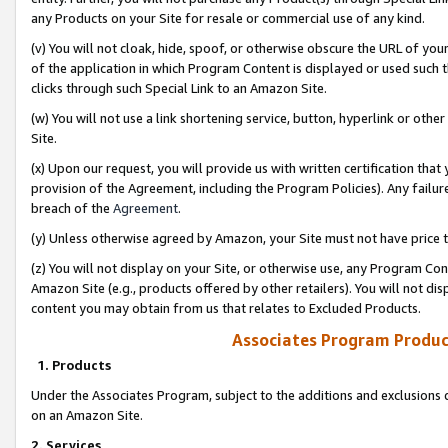
any Products on your Site for resale or commercial use of any kind.
(v) You will not cloak, hide, spoof, or otherwise obscure the URL of your
of the application in which Program Content is displayed or used such 
clicks through such Special Link to an Amazon Site.
(w) You will not use a link shortening service, button, hyperlink or oth
Site.
(x) Upon our request, you will provide us with written certification tha
provision of the Agreement, including the Program Policies). Any failure
breach of the
Agreement
.
(y) Unless otherwise agreed by Amazon, your Site must not have price tr
(z) You will not display on your Site, or otherwise use, any Program Con
Amazon Site (e.g., products offered by other retailers). You will not di
content you may obtain from us that relates to Excluded Products.
Associates Program Produc
1. Products
Under the Associates Program, subject to the additions and exclusions d
on an Amazon Site.
2. Services