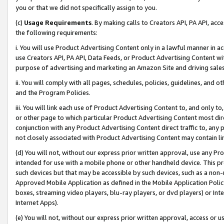
you or that we did not specifically assign to you.
(c)
Usage Requirements
. By making calls to Creators API, PA API, ac
the following requirements:
i. You will use Product Advertising Content only in a lawful manner in a
use Creators API, PA API, Data Feeds, or Product Advertising Content wit
purpose of advertising and marketing an Amazon Site and driving sales
ii. You will comply with all pages, schedules, policies, guidelines, and o
and the Program Policies.
iii. You will link each use of Product Advertising Content to, and only 
or other page to which particular Product Advertising Content most direc
conjunction with any Product Advertising Content direct traffic to, any 
not closely associated with Product Advertising Content may contain lin
(d) You will not, without our express prior written approval, use any Pr
intended for use with a mobile phone or other handheld device. This proh
such devices but that may be accessible by such devices, such as a non-
Approved Mobile Application as defined in the Mobile Application Policy; 
boxes, streaming video players, blu-ray players, or dvd players) or Inte
Internet Apps).
(e) You will not, without our express prior written approval, access or 