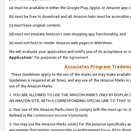
(a) must be available in either the Google Play, Apple, or Amazon app s
(b) must be free to download and all Amazon links must be accessible 
(c) must have original content,
(d) must not emulate Amazon’s own shopping app functionality, and
(e) must not host or render Amazon web pages in WebViews.
We will evaluate your application and notify you of its acceptance or re
Application
” for purposes of the
Agreement
.
Associates Program Trademar
These Guidelines apply to the use of the marks we may make available
Guidelines is required at all times, and any use of the Amazon Marks in 
use of the Amazon Marks.
1. YOU ARE ALLOWED TO USE THE AMAZON MARKS ONLY BY DISPLAY 
AN AMAZON SITE, WITH A CORRESPONDING SPECIAL LINK TO THAT SI
2. Your use of the Amazon Marks must (i) comply with the most up-to-da
defined in the
Commission Income Statement
).
3. You may use the Amazon Marks solely for the purpose specifically a
any manner that implies sponsorship or endorsement by us; (ii) to disparag