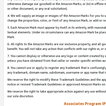
otherwise damage our goodwill in the Amazon Marks; or (iv) in offline ma
or other document, or any oral solicitation).
4. We will supply an image or images of the Amazon Marks for you to 
change the proportion, color, or font of any Amazon Mark, or add or
5. Each Amazon Mark must appear by itself, in its entirety, with reason
textual elements. Under no circumstance can any Amazon Mark be placed
Mark.
6. All rights to the Amazon Marks are our exclusive property, and all 
benefit. You will not take any action that conflicts with our rights in, 
7. You cannot display or otherwise use any logo or content created by a
unless you have obtained from that seller or vendor specific written au
8. You cannot use or apply to register any trademark that is confusingly
any trademark, domain name, subdomain, username or app name that is 
We reserve the right to modify these Trademark Guidelines and the app
notice or revised Trademark Guidelines or approved Amazon Marks on t
We reserve the right to take appropriate action against any use without
our sole discretion.
Associates Program IP