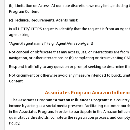
(b) Limitation on Access. At our sole discretion, we may limit, includin
Program Content.
(c) Technical Requirements. Agents must:
In all HTTP/HTTPS requests, identify that the request is from an Agent 
agent string:
“Agent/[agent name]” (e.g., Agent/AmazonAgent)
Not conceal or obfuscate that any access, use, or interactions are fro
navigation, or other interactions or (b) completing or circumventing 
Respond truthfully to any question or prompt seeking to determine if 
Not circumvent or otherwise avoid any measure intended to block, limit
Content.
Associates Program Amazon Influence
The Associates Program “
Amazon Influencer Program
” is a countr
income by acting as a social media presence facilitating customer purc
in the Associates Program. In order to participate in the Amazon Influen
quantitative thresholds, complete the registration process, and comply
Policy.