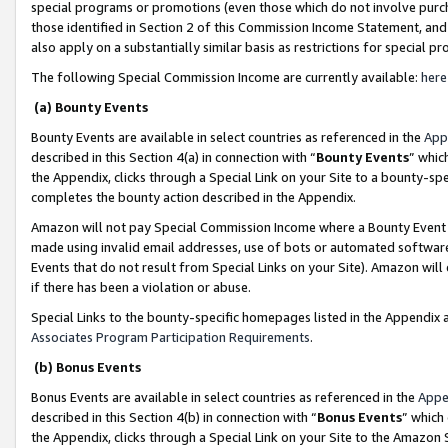
special programs or promotions (even those which do not involve purcha
those identified in Section 2 of this Commission Income Statement, an
also apply on a substantially similar basis as restrictions for special 
The following Special Commission Income are currently available:
here
(a) Bounty Events
Bounty Events are available in select countries as referenced in the
App
described in this Section 4(a) in connection with “
Bounty Events
” whic
the Appendix, clicks through a Special Link on your Site to a bounty-s
completes the bounty action described in the Appendix.
Amazon will not pay Special Commission Income where a Bounty Event ha
made using invalid email addresses, use of bots or automated software
Events that do not result from Special Links on your Site). Amazon will 
if there has been a violation or abuse.
Special Links to the bounty-specific homepages listed in the Appendix 
Associates Program Participation Requirements
.
(b) Bonus Events
Bonus Events are available in select countries as referenced in the
Appe
described in this Section 4(b) in connection with “
Bonus Events
” which
the Appendix, clicks through a Special Link on your Site to the Amazon 