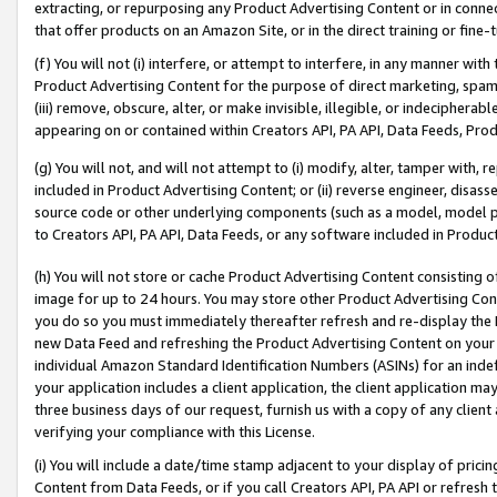
extracting, or repurposing any Product Advertising Content or in connec
that offer products on an Amazon Site, or in the direct training or fin
(f) You will not (i) interfere, or attempt to interfere, in any manner wit
Product Advertising Content for the purpose of direct marketing, spammi
(iii) remove, obscure, alter, or make invisible, illegible, or indecipherab
appearing on or contained within Creators API, PA API, Data Feeds, Prod
(g) You will not, and will not attempt to (i) modify, alter, tamper with,
included in Product Advertising Content; or (ii) reverse engineer, disa
source code or other underlying components (such as a model, model pa
to Creators API, PA API, Data Feeds, or any software included in Produc
(h) You will not store or cache Product Advertising Content consisting 
image for up to 24 hours. You may store other Product Advertising Cont
you do so you must immediately thereafter refresh and re-display the P
new Data Feed and refreshing the Product Advertising Content on your 
individual Amazon Standard Identification Numbers (ASINs) for an indefi
your application includes a client application, the client application m
three business days of our request, furnish us with a copy of any clien
verifying your compliance with this License.
(i) You will include a date/time stamp adjacent to your display of prici
Content from Data Feeds, or if you call Creators API, PA API or refresh