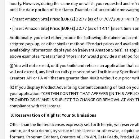
hourly. However, during the same day on which you requested and refre
omit the date portion of the stamp. Examples of acceptable messaging
• [insert Amazon Site] Price: [EUR/£] 32.77 (as of 01/07/2008 14:11 [in
• [insert Amazon Site] Price: [EUR/£] 32.77 (as of 14:11 [insert time zo
Additionally, you must either include the following disclaimer adjacent t
scripted pop-up, or other similar method: "Product prices and availabil
availability information displayed on [relevant Amazon Site(s), as appli
above examples, "Details" and "More info" would provide a method for 
(j) You will not exceed, or if you build and release an application that c
will not exceed, any limit on calls per second set forth in any Specifica
Creators API or PA API that are greater than 40KB without our prior wr
(k) If you display Product Advertising Content consisting of text on your
your application: “CERTAIN CONTENT THAT APPEARS [IN THIS APPLIC
PROVIDED ‘AS IS’ AND IS SUBJECT TO CHANGE OR REMOVAL AT ANY TIME.”
compliance with this License.
3.
Reservation of Rights; Your Submissions
Other than the limited licenses expressly set forth herein, we reserve all 
and to, and you do not, by virtue of this License or otherwise, acquire an
formats, Program Content, Creators API, PA API, Data Feeds, Product 