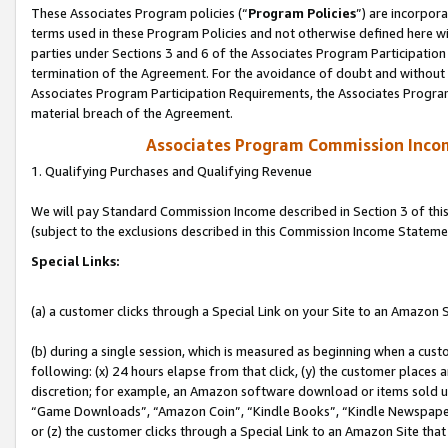
These Associates Program policies (“
Program Policies
”) are incorpor
terms used in these Program Policies and not otherwise defined here wil
parties under Sections 3 and 6 of the Associates Program Participation
termination of the Agreement. For the avoidance of doubt and without l
Associates Program Participation Requirements, the Associates Program
material breach of the Agreement.
Associates Program Commission Inco
1. Qualifying Purchases and Qualifying Revenue
We will pay Standard Commission Income described in Section 3 of thi
(subject to the exclusions described in this Commission Income Stateme
Special Links:
(a) a customer clicks through a Special Link on your Site to an Amazon S
(b) during a single session, which is measured as beginning when a custo
following: (x) 24 hours elapse from that click, (y) the customer places 
discretion; for example, an Amazon software download or items sold 
“Game Downloads”, “Amazon Coin”, “Kindle Books”, “Kindle Newspapers”
or (z) the customer clicks through a Special Link to an Amazon Site that