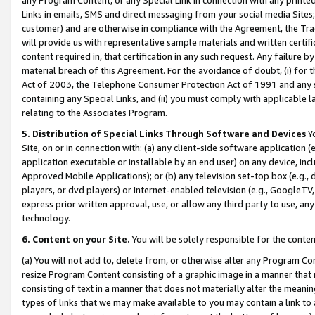
Links in emails, SMS and direct messaging from your social media Sites; 
customer) and are otherwise in compliance with the Agreement, the Tr
will provide us with representative sample materials and written certif
content required in, that certification in any such request. Any failure b
material breach of this Agreement. For the avoidance of doubt, (i) for
Act of 2003, the Telephone Consumer Protection Act of 1991 and any si
containing any Special Links, and (ii) you must comply with applicable
relating to the Associates Program.
5. Distribution of Special Links Through Software and Devices
Yo
Site, on or in connection with: (a) any client-side software application 
application executable or installable by an end user) on any device, in
Approved Mobile Applications); or (b) any television set-top box (e.g., 
players, or dvd players) or Internet-enabled television (e.g., GoogleTV, 
express prior written approval, use, or allow any third party to use, 
technology.
6. Content on your Site.
You will be solely responsible for the conten
(a) You will not add to, delete from, or otherwise alter any Program Co
resize Program Content consisting of a graphic image in a manner that
consisting of text in a manner that does not materially alter the meanin
types of links that we may make available to you may contain a link to 