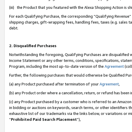
(iii) the Product that you featured with the Alexa Shopping Action is 
For each Qualifying Purchase, the corresponding “Qualifying Revenue” i
shipping charges, gift-wrapping fees, handling fees, taxes (e.g. sales ta
debt.
2. Disqualified Purchases
Notwithstanding the foregoing, Qualifying Purchases are disqualified w
Income Statement or any other terms, conditions, specifications, statem
Program, including the most up-to-date version of the
Agreement
(coll
Further, the following purchases that would otherwise be Qualified Pu
(a) any Product purchased after termination of your
Agreement
,
(b) any Product order where a cancellation, return, or refund has been i
(c) any Product purchased by a customer who is referred to an Amazon 
in bidding or auctions on keywords, search terms, or other identifiers 
exhaustive list of our trademarks via the links below, or variations or 
“
Prohibited Paid Search Placement
”),