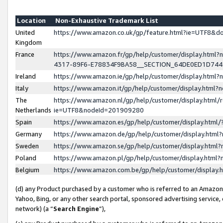
Location
Non-Exhaustive Trademark List
United
https://www.amazon.co.uk/gp/feature.html?ie=UTF8&
Kingdom
France
https://www.amazon.fr/gp/help/customer/display.ht
4317-89F6-E78834F9BA58__SECTION_64DE0ED1D74
Ireland
https://www.amazon.ie/gp/help/customer/display.ht
Italy
https://www.amazon.it/gp/help/customer/display.html
The
https://www.amazon.nl/gp/help/customer/display.html/
Netherlands
ie=UTF8&nodeId=201909280
Spain
https://www.amazon.es/gp/help/customer/display.htm
Germany
https://www.amazon.de/gp/help/customer/display.htm
Sweden
https://www.amazon.se/gp/help/customer/display.htm
Poland
https://www.amazon.pl/gp/help/customer/display.htm
Belgium
https://www.amazon.com.be/gp/help/customer/displa
(d) any Product purchased by a customer who is referred to an Amazon S
Yahoo, Bing, or any other search portal, sponsored advertising service, o
network) (a “
Search Engine
”),