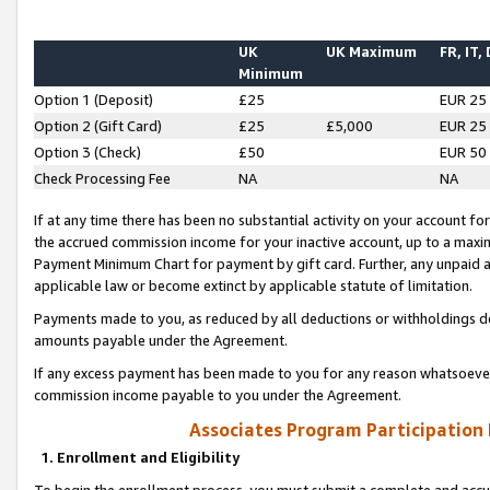
UK
UK Maximum
FR, IT,
Minimum
Option 1 (Deposit)
£25
EUR 25
Option 2 (Gift Card)
£25
£5,000
EUR 25
Option 3 (Check)
£50
EUR 50
Check Processing Fee
NA
NA
If at any time there has been no substantial activity on your account for 
the accrued commission income for your inactive account, up to a max
Payment Minimum Chart for payment by gift card. Further, any unpaid 
applicable law or become extinct by applicable statute of limitation.
Payments made to you, as reduced by all deductions or withholdings de
amounts payable under the Agreement.
If any excess payment has been made to you for any reason whatsoever,
commission income payable to you under the Agreement.
Associates Program Participation
1. Enrollment and Eligibility
To begin the enrollment process, you must submit a complete and accur