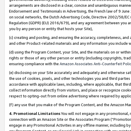
arrangements are disclosed in a clear, concise and unambiguous manner 
Endorsement and Testimonials in Advertising, the French law of 9 June
on social networks, the Dutch Advertising Code, Directive 2002/58/EC 
Regulation (GDPR) (EU) 2016/679), and any agreement between you and 
you by any person or entity that hosts your Site),
(c) creating and posting, and ensuring the accuracy, completeness, and 
and other Product-related materials and any information you include wit
(d) using the Program Content, your Site, and the materials on or within
rights or those of any other person or entity (including copyrights, trad
ensuring compliance with the
Amazon Associates Anti-Counterfeit Polic
(e) disclosing on your Site accurately and adequately and otherwise sat
the use of cookies, pixels, and other technologies you and third parties
accordance with applicable laws, including, where applicable, that thir
collect information directly from visitors, and place or recognize cooki
respect to opting-out from online advertising where required by appli
(f) any use that you make of the Program Content, and the Amazon Mar
4. Promotional Limitations
You will not engage in any promotional, ma
connection with an Amazon Site or the Associates Program (“Promotional
engage in any Promotional Activities in any offline manner, including by
any Program Content, or any Special Link in connection with any printed 