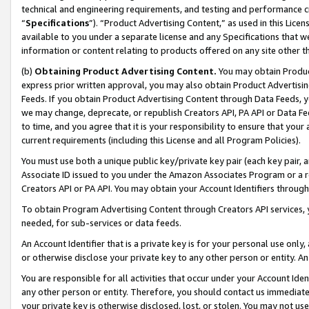
technical and engineering requirements, and testing and performance cri
“
Specifications
”). “Product Advertising Content,” as used in this Lic
available to you under a separate license and any Specifications that we
information or content relating to products offered on any site other 
(b)
Obtaining Product Advertising Content.
You may obtain Product
express prior written approval, you may also obtain Product Advertisi
Feeds. If you obtain Product Advertising Content through Data Feeds, yo
we may change, deprecate, or republish Creators API, PA API or Data Fee
to time, and you agree that it is your responsibility to ensure that your
current requirements (including this License and all Program Policies).
You must use both a unique public key/private key pair (each key pair, a
Associate ID issued to you under the Amazon Associates Program or a r
Creators API or PA API. You may obtain your Account Identifiers through
To obtain Program Advertising Content through Creators API services, y
needed, for sub-services or data feeds.
An Account Identifier that is a private key is for your personal use only,
or otherwise disclose your private key to any other person or entity. An A
You are responsible for all activities that occur under your Account Ide
any other person or entity. Therefore, you should contact us immediate
your private key is otherwise disclosed, lost, or stolen. You may not u