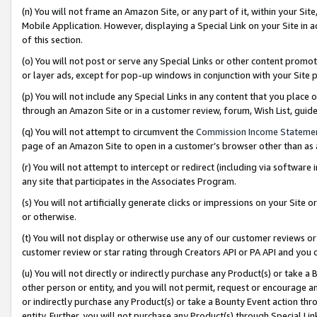
(n) You will not frame an Amazon Site, or any part of it, within your Sit
Mobile Application. However, displaying a Special Link on your Site in a
of this section.
(o) You will not post or serve any Special Links or other content prom
or layer ads, except for pop-up windows in conjunction with your Site 
(p) You will not include any Special Links in any content that you place
through an Amazon Site or in a customer review, forum, Wish List, gui
(q) You will not attempt to circumvent the
Commission Income Stateme
page of an Amazon Site to open in a customer’s browser other than as a 
(r) You will not attempt to intercept or redirect (including via softwar
any site that participates in the Associates Program.
(s) You will not artificially generate clicks or impressions on your Si
or otherwise.
(t) You will not display or otherwise use any of our customer reviews or 
customer review or star rating through Creators API or PA API and you 
(u) You will not directly or indirectly purchase any Product(s) or take a
other person or entity, and you will not permit, request or encourage an
or indirectly purchase any Product(s) or take a Bounty Event action thro
entity. Further, you will not purchase any Product(s) through Special Li