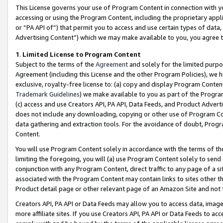
This License governs your use of Program Content in connection with yo
accessing or using the Program Content, including the proprietary appli
or “PA API of”) that permit you to access and use certain types of data
Advertising Content”) which we may make available to you, you agree t
1
.
Limited License to Program Content
Subject to the terms of the
Agreement
and solely for the limited purpo
Agreement (including this License and the other Program Policies), we 
exclusive, royalty-free license to: (a) copy and display Program Conten
Trademark Guidelines
) we make available to you as part of the Progra
(c) access and use Creators API, PA API, Data Feeds, and Product Adverti
does not include any downloading, copying or other use of Program Conte
data gathering and extraction tools. For the avoidance of doubt, Progr
Content.
You will use Program Content solely in accordance with the terms of t
limiting the foregoing, you will (a) use Program Content solely to send
conjunction with any Program Content, direct traffic to any page of a si
associated with the Program Content may contain links to sites other t
Product detail page or other relevant page of an Amazon Site and not 
Creators API, PA API or Data Feeds may allow you to access data, image
more affiliate sites. If you use Creators API, PA API or Data Feeds to ac