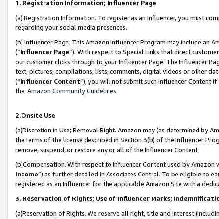
1. Registration Information; Influencer Page
(a) Registration Information. To register as an Influencer, you must co
regarding your social media presences.
(b) Influencer Page. This Amazon Influencer Program may include an A
(“
Influencer Page
”). With respect to Special Links that direct custom
our customer clicks through to your Influencer Page. The Influencer Pag
text, pictures, compilations, lists, comments, digital videos or other
(“
Influencer Content
”), you will not submit such Influencer Content if
the
Amazon Community Guidelines
.
2.Onsite Use
(a)Discretion in Use; Removal Right. Amazon may (as determined by Amazo
the terms of the license described in Section 3(b) of the Influencer Prog
remove, suspend, or restore any or all of the Influencer Content.
(b)Compensation. With respect to Influencer Content used by Amazon wi
Income
”) as further detailed in Associates Central. To be eligible t
registered as an Influencer for the applicable Amazon Site with a dedic
3. Reservation of Rights; Use of Influencer Marks; Indemnificati
(a)Reservation of Rights. We reserve all right, title and interest (includ