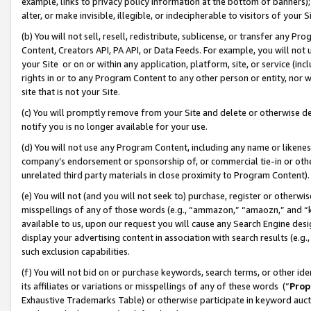
example, links to privacy policy information at the bottom of banners);
alter, or make invisible, illegible, or indecipherable to visitors of your 
(b) You will not sell, resell, redistribute, sublicense, or transfer any 
Content, Creators API, PA API, or Data Feeds. For example, you will not 
your Site or on or within any application, platform, site, or service (in
rights in or to any Program Content to any other person or entity, nor wi
site that is not your Site.
(c) You will promptly remove from your Site and delete or otherwise d
notify you is no longer available for your use.
(d) You will not use any Program Content, including any name or likene
company’s endorsement or sponsorship of, or commercial tie-in or other 
unrelated third party materials in close proximity to Program Content)
(e) You will not (and you will not seek to) purchase, register or otherw
misspellings of any of those words (e.g., “ammazon,” “amaozn,” and “kin
available to us, upon our request you will cause any Search Engine de
display your advertising content in association with search results (e.
such exclusion capabilities.
(f) You will not bid on or purchase keywords, search terms, or other id
its affiliates or variations or misspellings of any of these words (“
Prop
Exhaustive Trademarks Table) or otherwise participate in keyword aucti