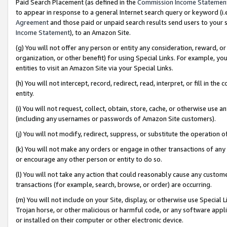
Paid Search Placement (as defined in the
Commission Income Statemen
to appear in response to a general Internet search query or keyword (i.e.
Agreement
and those paid or unpaid search results send users to your sit
Income Statement
), to an Amazon Site.
(g) You will not offer any person or entity any consideration, reward, or
organization, or other benefit) for using Special Links. For example, 
entities to visit an Amazon Site via your Special Links.
(h) You will not intercept, record, redirect, read, interpret, or fill in 
entity.
(i) You will not request, collect, obtain, store, cache, or otherwise us
(including any usernames or passwords of Amazon Site customers).
(j) You will not modify, redirect, suppress, or substitute the operation 
(k) You will not make any orders or engage in other transactions of any 
or encourage any other person or entity to do so.
(l) You will not take any action that could reasonably cause any custome
transactions (for example, search, browse, or order) are occurring.
(m) You will not include on your Site, display, or otherwise use Specia
Trojan horse, or other malicious or harmful code, or any software app
or installed on their computer or other electronic device.