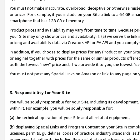
You must not make inaccurate, overbroad, deceptive or otherwise misle
or prices. For example, if you include on your Site a link to a 64 GB sm
smartphone that has 128 GB of memory.
Product prices and availability may vary from time to time. Because pri
your Site may only show prices and availability if: (a) we serve the link 
pricing and availability data via Creators API or PA API and you comply
In addition, if you choose to display prices for any Product on your Si
or engine) together with prices for the same or similar products offer
both the lowest “new” price and, if we provide it to you, the lowest “u
You must not post any Special Links on Amazon or link to any page on 
3. Responsibility for Your Site
You will be solely responsible for your Site, including its development
within it. For example, you will be solely responsible for:
(a) the technical operation of your Site and all related equipment,
(b) displaying Special Links and Program Content on your Site in compl
licenses, permits, guidelines, codes of practice, industry standards, se
governmental authority, including those related to electronic marketin