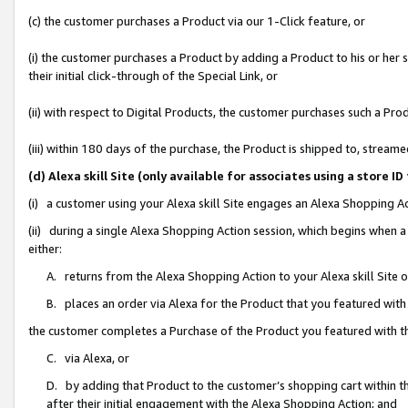
(c) the customer purchases a Product via our 1-Click feature, or
(i) the customer purchases a Product by adding a Product to his or her
their initial click-through of the Special Link, or
(ii) with respect to Digital Products, the customer purchases such a P
(iii) within 180 days of the purchase, the Product is shipped to, stre
(d) Alexa skill Site (only available for associates using a stor
(i) a customer using your Alexa skill Site engages an Alexa Shopping A
(ii) during a single Alexa Shopping Action session, which begins when
either:
A. returns from the Alexa Shopping Action to your Alexa skill Site 
B. places an order via Alexa for the Product that you featured with
the customer completes a Purchase of the Product you featured with t
C. via Alexa, or
D. by adding that Product to the customer’s shopping cart within th
after their initial engagement with the Alexa Shopping Action; and