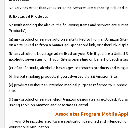
No services other than Amazon Home Services are currently included in 
3. Excluded Products
Notwithstanding the above, the following items and services are curre
Products"):
(a) any product or service sold on a site linked to from an Amazon Site
on a site linked to from a banner ad, sponsored link, or other link disp
(b) any alcoholic beverage advertised on your Site if you are a United 
alcoholic beverages, or if your Site is operating on behalf of, such a bu
(c) infant formula, alcoholic beverages or tobacco products and e-ciga
(d) herbal smoking products if you advertise the BE Amazon Site,
(e) products without an intended medical purpose referred to in Annex 
site,
(f) any product or service which Amazon designates as excluded. You will 
linking tools on Amazon and Associates Central.
Associates Program Mobile Appli
If your Site includes a software application designed and intended for
your Mobile Application: