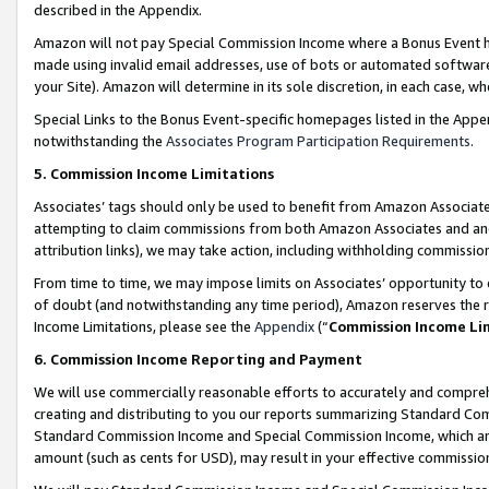
described in the Appendix.
Amazon will not pay Special Commission Income where a Bonus Event has
made using invalid email addresses, use of bots or automated software,
your Site). Amazon will determine in its sole discretion, in each case, w
Special Links to the Bonus Event-specific homepages listed in the Appe
notwithstanding the
Associates Program Participation Requirements
.
5. Commission Income Limitations
Associates’ tags should only be used to benefit from Amazon Associates
attempting to claim commissions from both Amazon Associates and ano
attribution links), we may take action, including withholding commissio
From time to time, we may impose limits on Associates’ opportunity t
of doubt (and notwithstanding any time period), Amazon reserves the ri
Income Limitations, please see the
Appendix
(“
Commission Income Li
6. Commission Income Reporting and Payment
We will use commercially reasonable efforts to accurately and comprehe
creating and distributing to you our reports summarizing Standard C
Standard Commission Income and Special Commission Income, which are 
amount (such as cents for USD), may result in your effective commission 