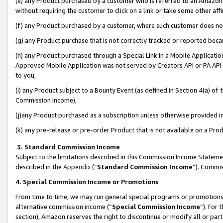
(e) any Product purchased by a customer who is referred to an Amazon Si
without requiring the customer to click on a link or take some other affi
(f) any Product purchased by a customer, where such customer does no
(g) any Product purchase that is not correctly tracked or reported bec
(h) any Product purchased through a Special Link in a Mobile Applicatio
Approved Mobile Application was not served by Creators API or PA API (
to you,
(i) any Product subject to a Bounty Event (as defined in Section 4(a) o
Commission Income),
(j)any Product purchased as a subscription unless otherwise provided 
(k) any pre-release or pre-order Product that is not available on a Prod
3. Standard Commission Income
Subject to the limitations described in this Commission Income Statem
described in the
Appendix
(”
Standard Commission Income
”). Commis
4. Special Commission Income or Promotions
From time to time, we may run general special programs or promotions 
alternative commission income (“
Special Commission Income
”). For
section), Amazon reserves the right to discontinue or modify all or par