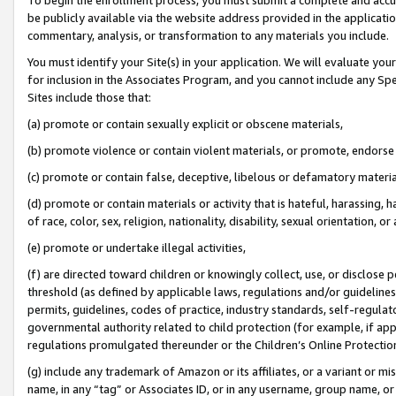
be publicly available via the website address provided in the application
commentary, analysis, or transformation to any materials you include.
You must identify your Site(s) in your application. We will evaluate your 
for inclusion in the Associates Program, and you cannot include any Speci
Sites include those that:
(a) promote or contain sexually explicit or obscene materials,
(b) promote violence or contain violent materials, or promote, endorse 
(c) promote or contain false, deceptive, libelous or defamatory materi
(d) promote or contain materials or activity that is hateful, harassing, h
of race, color, sex, religion, nationality, disability, sexual orientation, or
(e) promote or undertake illegal activities,
(f) are directed toward children or knowingly collect, use, or disclose
threshold (as defined by applicable laws, regulations and/or guidelines);
permits, guidelines, codes of practice, industry standards, self-regulat
governmental authority related to child protection (for example, if app
regulations promulgated thereunder or the Children’s Online Protection
(g) include any trademark of Amazon or its affiliates, or a variant or 
name, in any “tag” or Associates ID, or in any username, group name, or 