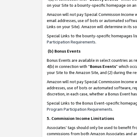
on your Site to a bounty-specific homepage on an 
Amazon will not pay Special Commission Income whe
email addresses, use of bots or automated softwar
Links on your Site). Amazon will determine in its s
Special Links to the bounty-specific homepages li
Participation Requirements
.
(b) Bonus Events
Bonus Events are available in select countries as r
4(b) in connection with “
Bonus Events
” which occ
your Site to the Amazon Site, and (2) during the 
Amazon will not pay Special Commission Income whe
addresses, use of bots or automated software, repe
discretion, in each case, whether a Bonus Event has
Special Links to the Bonus Event-specific homepag
Program Participation Requirements
.
5. Commission Income Limitations
Associates’ tags should only be used to benefit f
commissions from both Amazon Associates and anot