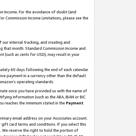
on Income. For the avoidance of doubt (and
 For Commission Income Limitations, please see the
our internal tracking, and creating and
ing that month. Standard Commission Income and
t (such as cents for USD), may result in your
ately 60 days following the end of each calendar
ive payment in a currency other than the default
h Amazon’s operating standards.
gnate once you have provided us with the name of
ifying information (such as the ABA, IBAN or BIC
 you reaches the minimum stated in the
Payment
primary email address on your Associates account.
ft card terms and conditions. If you select this
t
. We reserve the right to hold the portion of