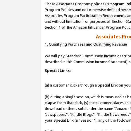
These Associates Program policies (“
Program Pol
Program Policies and not otherwise defined here wi
Associates Program Participation Requirements and
and without limitation for purposes of Section 6(
Section 1 of the Amazon Influencer Program Polic
Associates Pr
1. Qualifying Purchases and Qualifying Revenue
We will pay Standard Commission Income described 
described in this Commission Income Statement) o
Special Links:
(a) a customer clicks through a Special Link on you
(b) during a single session, which is measured as b
elapse from that click, (y) the customer places an
download or items sold under the name “Amazon M
Newspapers”, “Kindle Blogs”, “Kindle Newsfeeds”, o
your Special Link (a “Session”), any of the follow