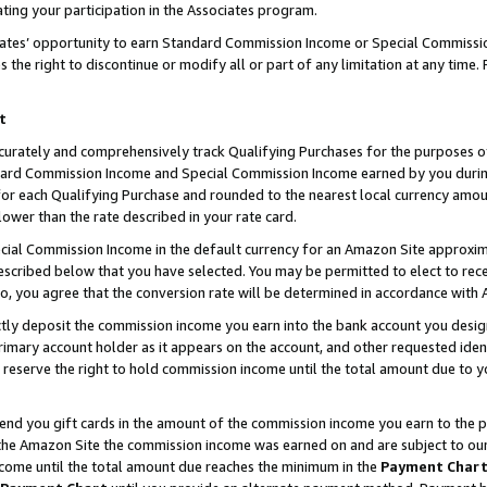
ting your participation in the Associates program.
iates’ opportunity to earn Standard Commission Income or Special Commissi
the right to discontinue or modify all or part of any limitation at any time.
t
curately and comprehensively track Qualifying Purchases for the purposes of 
ndard Commission Income and Special Commission Income earned by you dur
or each Qualifying Purchase and rounded to the nearest local currency amoun
lower than the rate described in your rate card.
ial Commission Income in the default currency for an Amazon Site approxim
cribed below that you have selected. You may be permitted to elect to rece
so, you agree that the conversion rate will be determined in accordance wit
ectly deposit the commission income you earn into the bank account you desi
imary account holder as it appears on the account, and other requested ident
 we reserve the right to hold commission income until the total amount due to
 send you gift cards in the amount of the commission income you earn to the 
he Amazon Site the commission income was earned on and are subject to our gi
ncome until the total amount due reaches the minimum in the
Payment Char