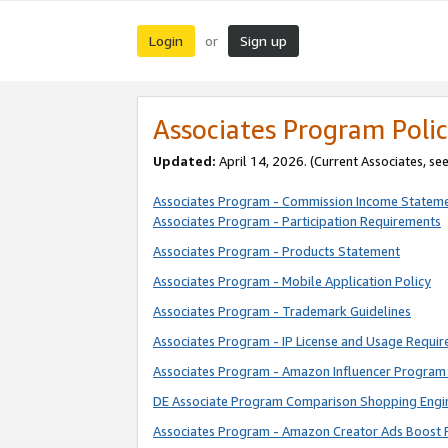
Login
Sign up
or
Associates Program Polic
Updated:
April 14, 2026. (Current Associates, se
Associates Program - Commission Income Statem
Associates Program - Participation Requirements
Associates Program - Products Statement
Associates Program - Mobile Application Policy
Associates Program - Trademark Guidelines
Associates Program - IP License and Usage Requi
Associates Program - Amazon Influencer Program 
DE Associate Program Comparison Shopping Engi
Associates Program - Amazon Creator Ads Boost 