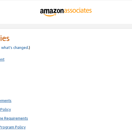
ies
e
what’s changed
.)
ent
rements
Policy
ne Requirements
Program Policy