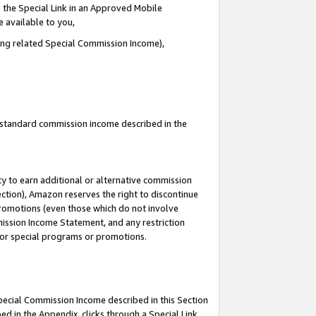
 the Special Link in an Approved Mobile
e available to you,
ding related Special Commission Income),
u standard commission income described in the
y to earn additional or alternative commission
ection), Amazon reserves the right to discontinue
promotions (even those which do not involve
mmission Income Statement, and any restriction
 for special programs or promotions.
Special Commission Income described in this Section
ed in the Appendix, clicks through a Special Link