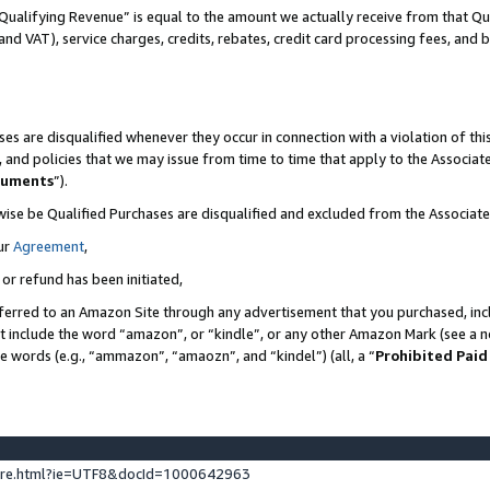
Qualifying Revenue” is equal to the amount we actually receive from that Qua
 and VAT), service charges, credits, rebates, credit card processing fees, and 
es are disqualified whenever they occur in connection with a violation of t
s, and policies that we may issue from time to time that apply to the Associ
cuments
”).
wise be Qualified Purchases are disqualified and excluded from the Associa
ur
Agreement
,
 or refund has been initiated,
ferred to an Amazon Site through any advertisement that you purchased, incl
at include the word “amazon”, or “kindle”, or any other Amazon Mark (see a no
se words (e.g., “ammazon”, “amaozn”, and “kindel”) (all, a “
Prohibited Paid
ture.html?ie=UTF8&docId=1000642963