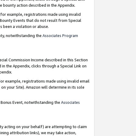
e bounty action described in the Appendix.
for example, registrations made using invalid
 Bounty Events that do not result from Special
as been a violation or abuse.
nty, notwithstanding the
Associates Program
pecial Commission Income described in this Section
 in the Appendix, clicks through a Special Link on
ppendix.
or example, registrations made using invalid email
on your Site). Amazon will determine in its sole
g Bonus Event, notwithstanding the
Associates
ty acting on your behalf) are attempting to claim
ng attribution links), we may take action,