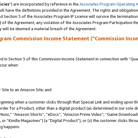
icies
”) are incorporated by reference in the
Associates Program Operating 
ll have the definitions provided in the Agreement. The rights and obligation
 Section 3 of the Associates Program IP License will survive the terminatio
a) of the Agreement, any violation of the Associates Program Participation R
y will be deemed a material breach of the Agreement.
ogram Commission Income Statement (“Commission Inco
in Section 3 of this Commission Income Statement in connection with “Quali
ccur when:
r Site to an Amazon Site; and
eginning when a customer clicks through that Special Link and ending upon the 
 order for a Product, other than a digital product (as determined in our sole
usic,” “Amazon Shorts”, “eDocs”, “Amazon Prime Video”, “Game Downloads”
r “Kindle Magazines”) (a “Digital Product”), or (z) the customer clicks throu
ing happens: