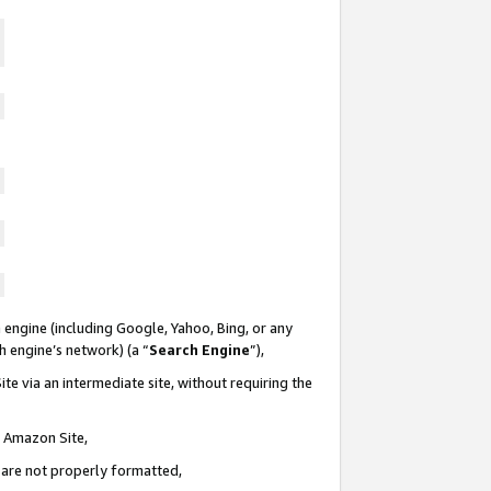
 engine (including Google, Yahoo, Bing, or any
ch engine’s network) (a “
Search Engine
”),
te via an intermediate site, without requiring the
n Amazon Site,
e are not properly formatted,