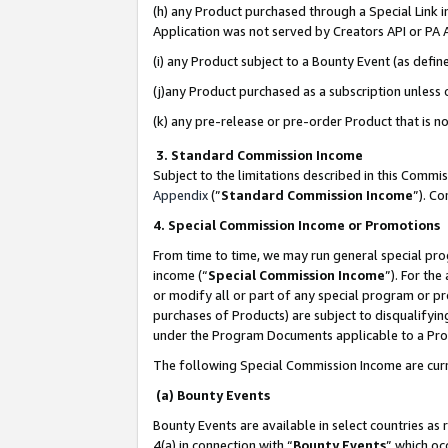
(h) any Product purchased through a Special Link 
Application was not served by Creators API or PA A
(i) any Product subject to a Bounty Event (as def
(j)any Product purchased as a subscription unless
(k) any pre-release or pre-order Product that is no
3. Standard Commission Income
Subject to the limitations described in this Comm
Appendix
(”
Standard Commission Income
”). C
4. Special Commission Income or Promotions
From time to time, we may run general special pro
income (“
Special Commission Income
”). For th
or modify all or part of any special program or p
purchases of Products) are subject to disqualifying
under the Program Documents applicable to a Produ
The following Special Commission Income are curr
(a) Bounty Events
Bounty Events are available in select countries as 
4(a) in connection with “
Bounty Events
” which oc