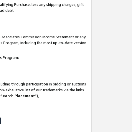
lifying Purchase, less any shipping charges, gift-
bad debt.
his Associates Commission Income Statement or any
ates Program, including the most up-to-date version
tes Program:
uding through participation in bidding or auctions
n-exhaustive list of our trademarks via the links
 Search Placement
”),