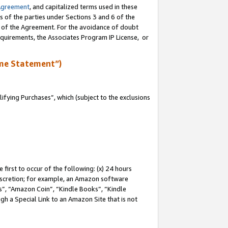
Agreement
, and capitalized terms used in these
s of the parties under Sections 3 and 6 of the
n of the Agreement. For the avoidance of doubt
equirements, the Associates Program IP License, or
me Statement”)
fying Purchases”, which (subject to the exclusions
first to occur of the following: (x) 24 hours
 discretion; for example, an Amazon software
, “Amazon Coin”, “Kindle Books”, “Kindle
gh a Special Link to an Amazon Site that is not