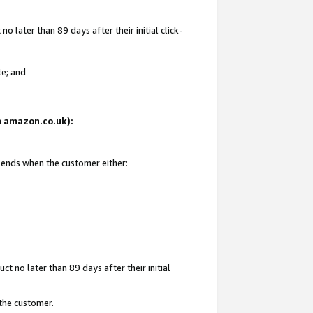
 later than 89 days after their initial click-
te; and
on amazon.co.uk):
d ends when the customer either:
t no later than 89 days after their initial
 the customer.