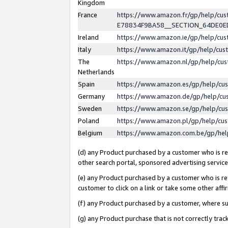
Kingdom
France
https://www.amazon.fr/gp/help/c
E78834F9BA58__SECTION_64DE0
Ireland
https://www.amazon.ie/gp/help/c
Italy
https://www.amazon.it/gp/help/cu
The
https://www.amazon.nl/gp/help/cu
Netherlands
Spain
https://www.amazon.es/gp/help/cu
Germany
https://www.amazon.de/gp/help/cu
Sweden
https://www.amazon.se/gp/help/cu
Poland
https://www.amazon.pl/gp/help/cu
Belgium
https://www.amazon.com.be/gp/he
(d) any Product purchased by a customer who is ref
other search portal, sponsored advertising service, 
(e) any Product purchased by a customer who is ref
customer to click on a link or take some other affir
(f) any Product purchased by a customer, where s
(g) any Product purchase that is not correctly tra