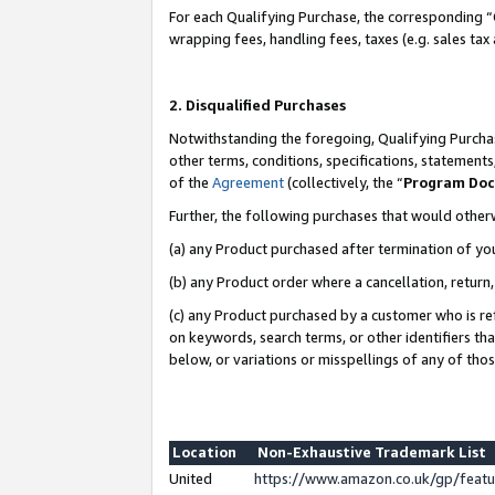
For each Qualifying Purchase, the corresponding “
wrapping fees, handling fees, taxes (e.g. sales tax
2. Disqualified Purchases
Notwithstanding the foregoing, Qualifying Purchas
other terms, conditions, specifications, statement
of the
Agreement
(collectively, the “
Program Do
Further, the following purchases that would other
(a) any Product purchased after termination of yo
(b) any Product order where a cancellation, return,
(c) any Product purchased by a customer who is re
on keywords, search terms, or other identifiers th
below, or variations or misspellings of any of tho
Location
Non-Exhaustive Trademark List
United
https://www.amazon.co.uk/gp/fea