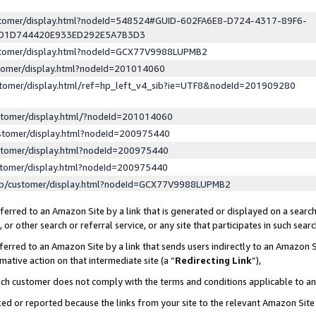
ustomer/display.html?nodeId=548524#GUID-602FA6E8-D724-4317-89F6-
ED1D744420E933ED292E5A7B3D3
ustomer/display.html?nodeId=GCX77V9988LUPMB2
stomer/display.html?nodeId=201014060
stomer/display.html/ref=hp_left_v4_sib?ie=UTF8&nodeId=201909280
stomer/display.html/?nodeId=201014060
stomer/display.html?nodeId=200975440
stomer/display.html?nodeId=200975440
stomer/display.html?nodeId=200975440
lp/customer/display.html?nodeId=GCX77V9988LUPMB2
erred to an Amazon Site by a link that is generated or displayed on a search
or other search or referral service, or any site that participates in such sear
erred to an Amazon Site by a link that sends users indirectly to an Amazon Si
mative action on that intermediate site (a “
Redirecting Link
”),
uch customer does not comply with the terms and conditions applicable to a
cked or reported because the links from your site to the relevant Amazon Sit