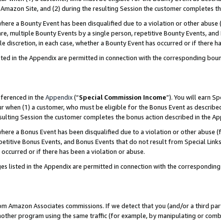
Amazon Site, and (2) during the resulting Session the customer completes th
re a Bounty Event has been disqualified due to a violation or other abuse (
e, multiple Bounty Events by a single person, repetitive Bounty Events, and
ole discretion, in each case, whether a Bounty Event has occurred or if there h
sted in the Appendix are permitted in connection with the corresponding bou
eferenced in the
Appendix
(“
Special Commission Income
”). You will earn S
ur when (1) a customer, who must be eligible for the Bonus Event as described
resulting Session the customer completes the bonus action described in the A
re a Bonus Event has been disqualified due to a violation or other abuse (f
titive Bonus Events, and Bonus Events that do not result from Special Links 
 occurred or if there has been a violation or abuse.
es listed in the Appendix are permitted in connection with the correspondin
rom Amazon Associates commissions. If we detect that you (and/or a third par
her program using the same traffic (for example, by manipulating or combini