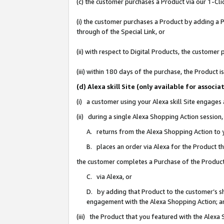
(c) the customer purchases a Product via our 1-Clic
(i) the customer purchases a Product by adding a Pr
through of the Special Link, or
(ii) with respect to Digital Products, the custom
(iii) within 180 days of the purchase, the Product
(d) Alexa skill Site (only available for asso
(i) a customer using your Alexa skill Site engages
(ii) during a single Alexa Shopping Action sessio
A. returns from the Alexa Shopping Action to y
B. places an order via Alexa for the Product t
the customer completes a Purchase of the Product
C. via Alexa, or
D. by adding that Product to the customer’s sho
engagement with the Alexa Shopping Action; a
(iii) the Product that you featured with the Alexa