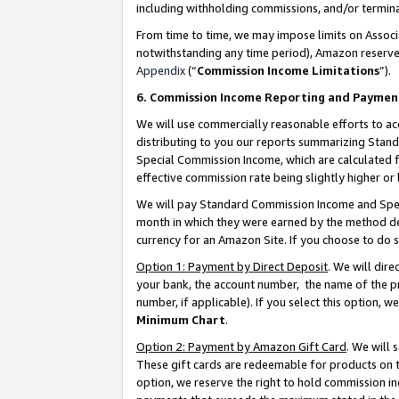
including withholding commissions, and/or termina
From time to time, we may impose limits on Assoc
notwithstanding any time period), Amazon reserves 
Appendix
(“
Commission Income Limitations
”).
6. Commission Income Reporting and Paymen
We will use commercially reasonable efforts to ac
distributing to you our reports summarizing Sta
Special Commission Income, which are calculated f
effective commission rate being slightly higher or 
We will pay Standard Commission Income and Spec
month in which they were earned by the method des
currency for an Amazon Site. If you choose to do 
Option 1: Payment by Direct Deposit
. We will dir
your bank, the account number, the name of the pr
number, if applicable). If you select this option,
Minimum Chart
.
Option 2: Payment by Amazon Gift Card
. We will
These gift cards are redeemable for products on t
option, we reserve the right to hold commission i