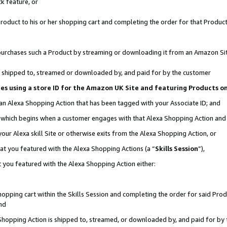
k feature, or
oduct to his or her shopping cart and completing the order for that Product no
er purchases such a Product by streaming or downloading it from an Amazon Si
 is shipped to, streamed or downloaded by, and paid for by the customer
ciates using a store ID for the Amazon UK Site and featuring Products 
 an Alexa Shopping Action that has been tagged with your Associate ID; and
n, which begins when a customer engages with that Alexa Shopping Action an
our Alexa skill Site or otherwise exits from the Alexa Shopping Action, or
hat you featured with the Alexa Shopping Actions (a “
Skills Session
”),
 you featured with the Alexa Shopping Action either:
pping cart within the Skills Session and completing the order for said Produc
nd
 Shopping Action is shipped to, streamed, or downloaded by, and paid for by