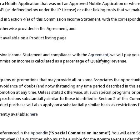
in a Mobile Application that was not an Approved Mobile Application or where
PI (as defined below under the IP License) or other linking tools that we mak
ined in Section 4(a) of this Commission Income Statement, with the correspon
 otherwise provided in the Agreement, and.
t available on a Product listing page.
ission Income Statement and compliance with the
Agreement
, we will pay yo
ommission Income is calculated as a percentage of Qualifying Revenue.
grams or promotions that may provide all or some Associates the opportunit
e avoidance of doubt (and notwithstanding any time period described in this s
romotion at any time. Unless stated otherwise, all such special programs or 
 exclusions substantially similar to those identified in Section 2 of this Co
ct purchase will also apply on a substantially similar basis as restrictions
ently available:
here
referenced in the
Appendix
(“
Special Commission Income
”). You will earn 
cur when (1) a customer, who must be eligible for the Bounty Event as describ