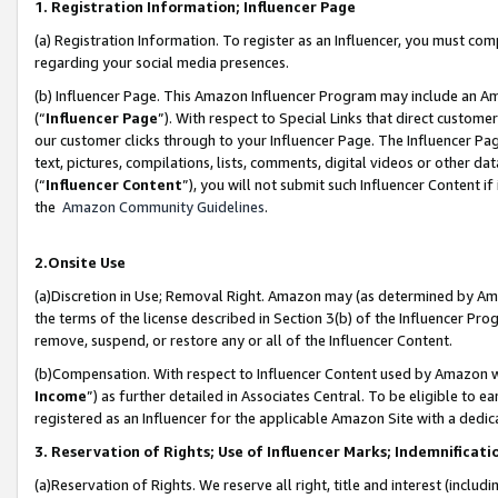
1. Registration Information; Influencer Page
(a) Registration Information. To register as an Influencer, you must co
regarding your social media presences.
(b) Influencer Page. This Amazon Influencer Program may include an A
(“
Influencer Page
”). With respect to Special Links that direct custom
our customer clicks through to your Influencer Page. The Influencer Pag
text, pictures, compilations, lists, comments, digital videos or other
(“
Influencer Content
”), you will not submit such Influencer Content if
the
Amazon Community Guidelines
.
2.Onsite Use
(a)Discretion in Use; Removal Right. Amazon may (as determined by Amazo
the terms of the license described in Section 3(b) of the Influencer Prog
remove, suspend, or restore any or all of the Influencer Content.
(b)Compensation. With respect to Influencer Content used by Amazon wi
Income
”) as further detailed in Associates Central. To be eligible t
registered as an Influencer for the applicable Amazon Site with a dedic
3. Reservation of Rights; Use of Influencer Marks; Indemnificati
(a)Reservation of Rights. We reserve all right, title and interest (includ