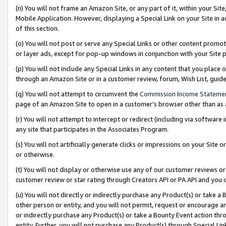
(n) You will not frame an Amazon Site, or any part of it, within your Sit
Mobile Application. However, displaying a Special Link on your Site in a
of this section.
(o) You will not post or serve any Special Links or other content prom
or layer ads, except for pop-up windows in conjunction with your Site 
(p) You will not include any Special Links in any content that you place
through an Amazon Site or in a customer review, forum, Wish List, gui
(q) You will not attempt to circumvent the
Commission Income Stateme
page of an Amazon Site to open in a customer’s browser other than as a 
(r) You will not attempt to intercept or redirect (including via softwar
any site that participates in the Associates Program.
(s) You will not artificially generate clicks or impressions on your Si
or otherwise.
(t) You will not display or otherwise use any of our customer reviews or 
customer review or star rating through Creators API or PA API and you 
(u) You will not directly or indirectly purchase any Product(s) or take a
other person or entity, and you will not permit, request or encourage an
or indirectly purchase any Product(s) or take a Bounty Event action thro
entity. Further, you will not purchase any Product(s) through Special Li