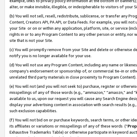
example, links to privacy policy information at the bottom of banners);
alter, or make invisible, illegible, or indecipherable to visitors of your 
(b) You will not sell, resell, redistribute, sublicense, or transfer any 
Content, Creators API, PA API, or Data Feeds. For example, you will not 
your Site or on or within any application, platform, site, or service (in
rights in or to any Program Content to any other person or entity, nor wi
site that is not your Site.
(c) You will promptly remove from your Site and delete or otherwise d
notify you is no longer available for your use.
(d) You will not use any Program Content, including any name or likene
company’s endorsement or sponsorship of, or commercial tie-in or other 
unrelated third party materials in close proximity to Program Content)
(e) You will not (and you will not seek to) purchase, register or otherw
misspellings of any of those words (e.g., “ammazon,” “amaozn,” and “kin
available to us, upon our request you will cause any Search Engine de
display your advertising content in association with search results (e.
such exclusion capabilities.
(f) You will not bid on or purchase keywords, search terms, or other id
its affiliates or variations or misspellings of any of these words (“
Prop
Exhaustive Trademarks Table) or otherwise participate in keyword aucti