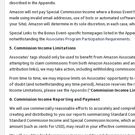
described in the Appendix.
Amazon will not pay Special Commission Income where a Bonus Event has
made using invalid email addresses, use of bots or automated software,
your Site). Amazon will determine in its sole discretion, in each case, w
Special Links to the Bonus Event-specific homepages listed in the Appe
notwithstanding the
Associates Program Participation Requirements
.
5. Commission Income Limitations
Associates’ tags should only be used to benefit from Amazon Associates
attempting to claim commissions from both Amazon Associates and ano
attribution links), we may take action, including withholding commissio
From time to time, we may impose limits on Associates’ opportunity t
of doubt (and notwithstanding any time period), Amazon reserves the ri
Income Limitations, please see the
Appendix
(“
Commission Income Li
6. Commission Income Reporting and Payment
We will use commercially reasonable efforts to accurately and comprehe
creating and distributing to you our reports summarizing Standard C
Standard Commission Income and Special Commission Income, which are 
amount (such as cents for USD), may result in your effective commission 