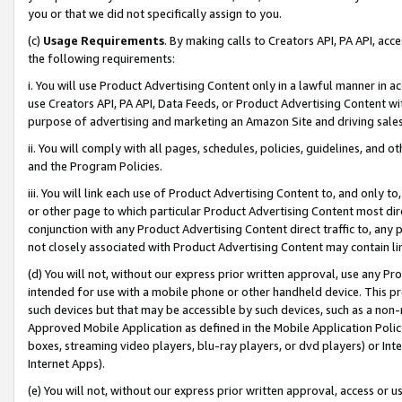
you or that we did not specifically assign to you.
(c)
Usage Requirements
. By making calls to Creators API, PA API, ac
the following requirements:
i. You will use Product Advertising Content only in a lawful manner in a
use Creators API, PA API, Data Feeds, or Product Advertising Content wit
purpose of advertising and marketing an Amazon Site and driving sales
ii. You will comply with all pages, schedules, policies, guidelines, and o
and the Program Policies.
iii. You will link each use of Product Advertising Content to, and only 
or other page to which particular Product Advertising Content most direc
conjunction with any Product Advertising Content direct traffic to, any 
not closely associated with Product Advertising Content may contain lin
(d) You will not, without our express prior written approval, use any Pr
intended for use with a mobile phone or other handheld device. This proh
such devices but that may be accessible by such devices, such as a non-
Approved Mobile Application as defined in the Mobile Application Policy; 
boxes, streaming video players, blu-ray players, or dvd players) or Inte
Internet Apps).
(e) You will not, without our express prior written approval, access or 