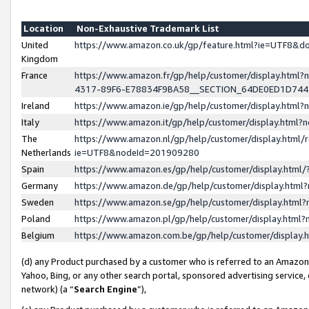
Location
Non-Exhaustive Trademark List
United
https://www.amazon.co.uk/gp/feature.html?ie=UTF8&
Kingdom
France
https://www.amazon.fr/gp/help/customer/display.ht
4317-89F6-E78834F9BA58__SECTION_64DE0ED1D74
Ireland
https://www.amazon.ie/gp/help/customer/display.ht
Italy
https://www.amazon.it/gp/help/customer/display.html
The
https://www.amazon.nl/gp/help/customer/display.html/
Netherlands
ie=UTF8&nodeId=201909280
Spain
https://www.amazon.es/gp/help/customer/display.htm
Germany
https://www.amazon.de/gp/help/customer/display.htm
Sweden
https://www.amazon.se/gp/help/customer/display.htm
Poland
https://www.amazon.pl/gp/help/customer/display.htm
Belgium
https://www.amazon.com.be/gp/help/customer/displa
(d) any Product purchased by a customer who is referred to an Amazon S
Yahoo, Bing, or any other search portal, sponsored advertising service, o
network) (a “
Search Engine
”),