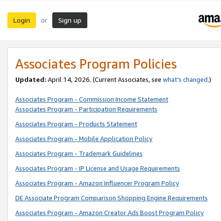
Login
Sign up
or
Associates Program Policies
Updated:
April 14, 2026. (Current Associates, see
what’s changed
.)
Associates Program - Commission Income Statement
Associates Program - Participation Requirements
Associates Program - Products Statement
Associates Program - Mobile Application Policy
Associates Program - Trademark Guidelines
Associates Program - IP License and Usage Requirements
Associates Program - Amazon Influencer Program Policy
DE Associate Program Comparison Shopping Engine Requirements
Associates Program - Amazon Creator Ads Boost Program Policy