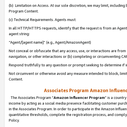
(b) Limitation on Access. At our sole discretion, we may limit, includin
Program Content.
(c) Technical Requirements. Agents must:
In all HTTP/HTTPS requests, identify that the request is from an Agent 
agent string:
“Agent/[agent name]” (e.g., Agent/AmazonAgent)
Not conceal or obfuscate that any access, use, or interactions are fro
navigation, or other interactions or (b) completing or circumventing 
Respond truthfully to any question or prompt seeking to determine if 
Not circumvent or otherwise avoid any measure intended to block, limit
Content.
Associates Program Amazon Influence
The Associates Program “
Amazon Influencer Program
” is a countr
income by acting as a social media presence facilitating customer purc
in the Associates Program. In order to participate in the Amazon Influen
quantitative thresholds, complete the registration process, and comply
Policy.