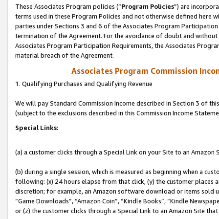
These Associates Program policies (“
Program Policies
”) are incorpor
terms used in these Program Policies and not otherwise defined here wil
parties under Sections 3 and 6 of the Associates Program Participation
termination of the Agreement. For the avoidance of doubt and without l
Associates Program Participation Requirements, the Associates Program
material breach of the Agreement.
Associates Program Commission Inco
1. Qualifying Purchases and Qualifying Revenue
We will pay Standard Commission Income described in Section 3 of thi
(subject to the exclusions described in this Commission Income Stateme
Special Links:
(a) a customer clicks through a Special Link on your Site to an Amazon S
(b) during a single session, which is measured as beginning when a custo
following: (x) 24 hours elapse from that click, (y) the customer places 
discretion; for example, an Amazon software download or items sold 
“Game Downloads”, “Amazon Coin”, “Kindle Books”, “Kindle Newspapers”
or (z) the customer clicks through a Special Link to an Amazon Site that