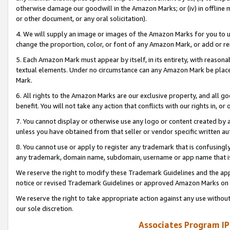
otherwise damage our goodwill in the Amazon Marks; or (iv) in offline ma
or other document, or any oral solicitation).
4. We will supply an image or images of the Amazon Marks for you to 
change the proportion, color, or font of any Amazon Mark, or add or
5. Each Amazon Mark must appear by itself, in its entirety, with reason
textual elements. Under no circumstance can any Amazon Mark be placed
Mark.
6. All rights to the Amazon Marks are our exclusive property, and all 
benefit. You will not take any action that conflicts with our rights in, 
7. You cannot display or otherwise use any logo or content created by a
unless you have obtained from that seller or vendor specific written au
8. You cannot use or apply to register any trademark that is confusingly
any trademark, domain name, subdomain, username or app name that is 
We reserve the right to modify these Trademark Guidelines and the app
notice or revised Trademark Guidelines or approved Amazon Marks on t
We reserve the right to take appropriate action against any use without
our sole discretion.
Associates Program IP