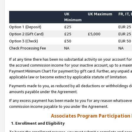
UK
UK Maximum
FR, IT,
Minimum
Option 1 (Deposit)
£25
EUR 25
Option 2 (Gift Card)
£25
£5,000
EUR 25
Option 3 (Check)
£50
EUR 50
Check Processing Fee
NA
NA
If at any time there has been no substantial activity on your account for 
the accrued commission income for your inactive account, up to a max
Payment Minimum Chart for payment by gift card. Further, any unpaid 
applicable law or become extinct by applicable statute of limitation.
Payments made to you, as reduced by all deductions or withholdings de
amounts payable under the Agreement.
If any excess payment has been made to you for any reason whatsoever,
commission income payable to you under the Agreement.
Associates Program Participation
1. Enrollment and Eligibility
To begin the enrollment process, you must submit a complete and accur