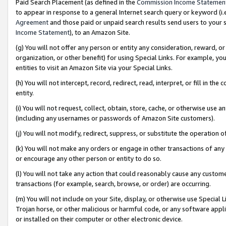
Paid Search Placement (as defined in the
Commission Income Statemen
to appear in response to a general Internet search query or keyword (i.e.
Agreement
and those paid or unpaid search results send users to your sit
Income Statement
), to an Amazon Site.
(g) You will not offer any person or entity any consideration, reward, or
organization, or other benefit) for using Special Links. For example, 
entities to visit an Amazon Site via your Special Links.
(h) You will not intercept, record, redirect, read, interpret, or fill in 
entity.
(i) You will not request, collect, obtain, store, cache, or otherwise us
(including any usernames or passwords of Amazon Site customers).
(j) You will not modify, redirect, suppress, or substitute the operation 
(k) You will not make any orders or engage in other transactions of any 
or encourage any other person or entity to do so.
(l) You will not take any action that could reasonably cause any custome
transactions (for example, search, browse, or order) are occurring.
(m) You will not include on your Site, display, or otherwise use Specia
Trojan horse, or other malicious or harmful code, or any software app
or installed on their computer or other electronic device.