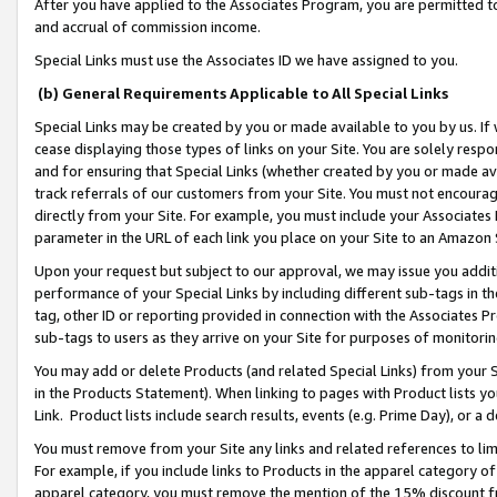
After you have applied to the Associates Program, you are permitted to 
and accrual of commission income.
Special Links must use the Associates ID we have assigned to you.
(b) General Requirements Applicable to All Special Links
Special Links may be created by you or made available to you by us. If 
cease displaying those types of links on your Site. You are solely respo
and for ensuring that Special Links (whether created by you or made av
track referrals of our customers from your Site. You must not encoura
directly from your Site. For example, you must include your Associates
parameter in the URL of each link you place on your Site to an Amazon 
Upon your request but subject to our approval, we may issue you addit
performance of your Special Links by including different sub-tags in t
tag, other ID or reporting provided in connection with the Associates Pr
sub-tags to users as they arrive on your Site for purposes of monitorin
You may add or delete Products (and related Special Links) from your Si
in the Products Statement). When linking to pages with Product lists you
Link. Product lists include search results, events (e.g. Prime Day), or 
You must remove from your Site any links and related references to li
For example, if you include links to Products in the apparel category 
apparel category, you must remove the mention of the 15% discount f