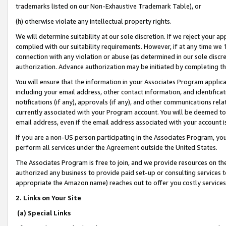
trademarks listed on our Non-Exhaustive Trademark Table), or
(h) otherwise violate any intellectual property rights.
We will determine suitability at our sole discretion. If we reject your 
complied with our suitability requirements. However, if at any time we 1
connection with any violation or abuse (as determined in our sole disc
authorization. Advance authorization may be initiated by completing t
You will ensure that the information in your Associates Program applic
including your email address, other contact information, and identifica
notifications (if any), approvals (if any), and other communications re
currently associated with your Program account. You will be deemed to 
email address, even if the email address associated with your account i
If you are a non-US person participating in the Associates Program, you
perform all services under the Agreement outside the United States.
The Associates Program is free to join, and we provide resources on th
authorized any business to provide paid set-up or consulting services t
appropriate the Amazon name) reaches out to offer you costly services
2. Links on Your Site
(a) Special Links