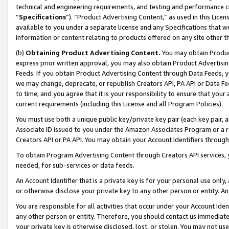
technical and engineering requirements, and testing and performance cri
“
Specifications
”). “Product Advertising Content,” as used in this Lic
available to you under a separate license and any Specifications that we
information or content relating to products offered on any site other 
(b)
Obtaining Product Advertising Content.
You may obtain Product
express prior written approval, you may also obtain Product Advertisi
Feeds. If you obtain Product Advertising Content through Data Feeds, yo
we may change, deprecate, or republish Creators API, PA API or Data Fee
to time, and you agree that it is your responsibility to ensure that your
current requirements (including this License and all Program Policies).
You must use both a unique public key/private key pair (each key pair, a
Associate ID issued to you under the Amazon Associates Program or a r
Creators API or PA API. You may obtain your Account Identifiers through
To obtain Program Advertising Content through Creators API services, y
needed, for sub-services or data feeds.
An Account Identifier that is a private key is for your personal use only,
or otherwise disclose your private key to any other person or entity. An A
You are responsible for all activities that occur under your Account Ide
any other person or entity. Therefore, you should contact us immediate
your private key is otherwise disclosed, lost, or stolen. You may not u