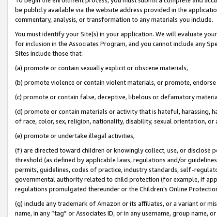
be publicly available via the website address provided in the application
commentary, analysis, or transformation to any materials you include.
You must identify your Site(s) in your application. We will evaluate your 
for inclusion in the Associates Program, and you cannot include any Speci
Sites include those that:
(a) promote or contain sexually explicit or obscene materials,
(b) promote violence or contain violent materials, or promote, endorse 
(c) promote or contain false, deceptive, libelous or defamatory materi
(d) promote or contain materials or activity that is hateful, harassing, h
of race, color, sex, religion, nationality, disability, sexual orientation, or
(e) promote or undertake illegal activities,
(f) are directed toward children or knowingly collect, use, or disclose
threshold (as defined by applicable laws, regulations and/or guidelines);
permits, guidelines, codes of practice, industry standards, self-regulat
governmental authority related to child protection (for example, if app
regulations promulgated thereunder or the Children’s Online Protection
(g) include any trademark of Amazon or its affiliates, or a variant or 
name, in any “tag” or Associates ID, or in any username, group name, or 