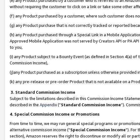
(e) any Product purchased by a customer who is referred to an Amazon Si
without requiring the customer to click on a link or take some other affi
(f) any Product purchased by a customer, where such customer does no
(g) any Product purchase that is not correctly tracked or reported bec
(h) any Product purchased through a Special Link in a Mobile Applicatio
Approved Mobile Application was not served by Creators API or PA API (
to you,
(i) any Product subject to a Bounty Event (as defined in Section 4(a) o
Commission Income),
(j)any Product purchased as a subscription unless otherwise provided 
(k) any pre-release or pre-order Product that is not available on a Prod
3. Standard Commission Income
Subject to the limitations described in this Commission Income Statem
described in the
Appendix
(”
Standard Commission Income
”). Commis
4. Special Commission Income or Promotions
From time to time, we may run general special programs or promotions 
alternative commission income (“
Special Commission Income
”). For
section), Amazon reserves the right to discontinue or modify all or par