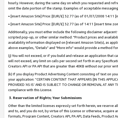
hourly. However, during the same day on which you requested and refre
omit the date portion of the stamp. Examples of acceptable messaging
• [insert Amazon Site] Price: [EUR/£] 32.77 (as of 01/07/2008 14:11 [in
• [insert Amazon Site] Price: [EUR/£] 32.77 (as of 14:11 [insert time zo
Additionally, you must either include the following disclaimer adjacent t
scripted pop-up, or other similar method: "Product prices and availabil
availability information displayed on [relevant Amazon Site(s), as appli
above examples, "Details" and "More info" would provide a method for 
(j) You will not exceed, or if you build and release an application that c
will not exceed, any limit on calls per second set forth in any Specifica
Creators API or PA API that are greater than 40KB without our prior wr
(k) If you display Product Advertising Content consisting of text on your
your application: “CERTAIN CONTENT THAT APPEARS [IN THIS APPLIC
PROVIDED ‘AS IS’ AND IS SUBJECT TO CHANGE OR REMOVAL AT ANY TIME.”
compliance with this License.
3.
Reservation of Rights; Your Submissions
Other than the limited licenses expressly set forth herein, we reserve all 
and to, and you do not, by virtue of this License or otherwise, acquire an
formats, Program Content, Creators API, PA API, Data Feeds, Product 