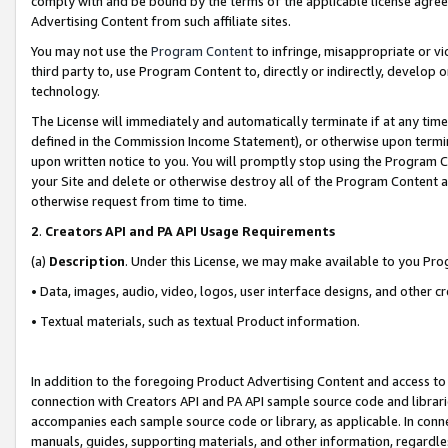
comply with and be bound by the terms of the applicable license agreem
Advertising Content from such affiliate sites.
You may not use the
Program Content
to infringe, misappropriate or vio
third party to, use Program Content to, directly or indirectly, develo
technology.
The License will immediately and automatically terminate if at any ti
defined in the Commission Income Statement), or otherwise upon termina
upon written notice to you. You will promptly stop using the Program 
your Site and delete or otherwise destroy all of the Program Content 
otherwise request from time to time.
2
.
Creators API and PA API Usage Requirements
(a)
Description
. Under this License, we may make available to you Pr
• Data, images, audio, video, logos, user interface designs, and other c
• Textual materials, such as textual Product information.
In addition to the foregoing Product Advertising Content and access to
connection with Creators API and PA API sample source code and librarie
accompanies each sample source code or library, as applicable. In conne
manuals, guides, supporting materials, and other information, regardless