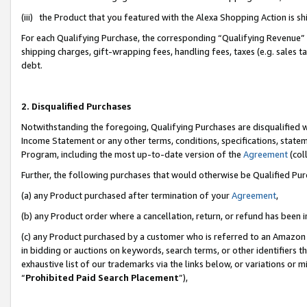
(iii) the Product that you featured with the Alexa Shopping Action is 
For each Qualifying Purchase, the corresponding “Qualifying Revenue” i
shipping charges, gift-wrapping fees, handling fees, taxes (e.g. sales ta
debt.
2. Disqualified Purchases
Notwithstanding the foregoing, Qualifying Purchases are disqualified w
Income Statement or any other terms, conditions, specifications, statem
Program, including the most up-to-date version of the
Agreement
(coll
Further, the following purchases that would otherwise be Qualified Pu
(a) any Product purchased after termination of your
Agreement
,
(b) any Product order where a cancellation, return, or refund has been i
(c) any Product purchased by a customer who is referred to an Amazon 
in bidding or auctions on keywords, search terms, or other identifiers 
exhaustive list of our trademarks via the links below, or variations or 
“
Prohibited Paid Search Placement
”),