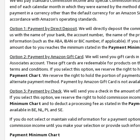
We will pay Standard Commission Income and Special Commission Incom
end of each calendar month in which they were earned by the method de
payment in a currency other than the default currency for an Amazon Sit
accordance with Amazon’s operating standards.
Option 1: Payment by Direct Deposit
. We will directly deposit the co
us with the name of your bank, the account number, the name of the pr
information (such as the ABA, IBAN or BIC number, if applicable). If you 
amount due to you reaches the minimum stated in the
Payment Minim
Option 2: Payment by Amazon Gift Card
. We will send you gift cards 
Associates account. These gift cards are redeemable for products on t
terms and conditions. If you select this option, we reserve the right t
Payment Chart
. We reserve the right to hold the portion of payment
alternate payment method. Payment by Amazon Gift Card is not available
Option 3: Payment by Check
. We will send you a check in the amount o
If you select this option, we reserve the right to hold commission inco
Minimum Chart
and to deduct a processing fee as stated in the
Paym
available in BE, NL, PL and SE.
If you do not select or maintain valid information for a payment opti
commission income until you make your selection or provide such info
Payment Minimum Chart