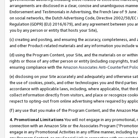
arrangements are disclosed in a clear, concise and unambiguous manner 
Endorsement and Testimonials in Advertising, the French law of 9 June
on social networks, the Dutch Advertising Code, Directive 2002/58/EC 
Regulation (GDPR) (EU) 2016/679), and any agreement between you and 
you by any person or entity that hosts your Site),
(c) creating and posting, and ensuring the accuracy, completeness, and 
and other Product-related materials and any information you include wit
(d) using the Program Content, your Site, and the materials on or within
rights or those of any other person or entity (including copyrights, trad
ensuring compliance with the
Amazon Associates Anti-Counterfeit Polic
(e) disclosing on your Site accurately and adequately and otherwise sat
the use of cookies, pixels, and other technologies you and third parties
accordance with applicable laws, including, where applicable, that thir
collect information directly from visitors, and place or recognize cooki
respect to opting-out from online advertising where required by appli
(f) any use that you make of the Program Content, and the Amazon Mar
4. Promotional Limitations
You will not engage in any promotional, ma
connection with an Amazon Site or the Associates Program (“Promotional
engage in any Promotional Activities in any offline manner, including by
any Program Content, or any Special Link in connection with any printed 