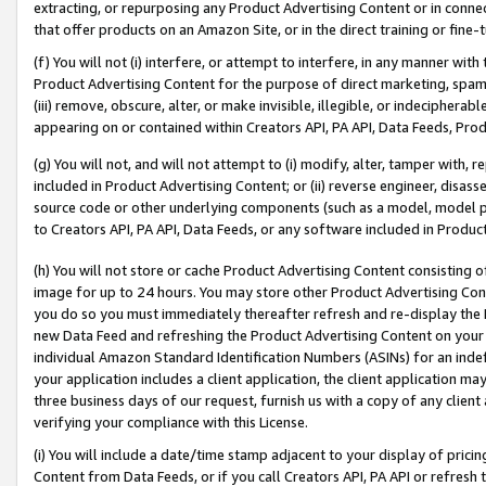
extracting, or repurposing any Product Advertising Content or in connec
that offer products on an Amazon Site, or in the direct training or fin
(f) You will not (i) interfere, or attempt to interfere, in any manner wit
Product Advertising Content for the purpose of direct marketing, spammi
(iii) remove, obscure, alter, or make invisible, illegible, or indecipherab
appearing on or contained within Creators API, PA API, Data Feeds, Prod
(g) You will not, and will not attempt to (i) modify, alter, tamper with,
included in Product Advertising Content; or (ii) reverse engineer, disa
source code or other underlying components (such as a model, model pa
to Creators API, PA API, Data Feeds, or any software included in Produc
(h) You will not store or cache Product Advertising Content consisting 
image for up to 24 hours. You may store other Product Advertising Cont
you do so you must immediately thereafter refresh and re-display the P
new Data Feed and refreshing the Product Advertising Content on your 
individual Amazon Standard Identification Numbers (ASINs) for an indefi
your application includes a client application, the client application m
three business days of our request, furnish us with a copy of any clien
verifying your compliance with this License.
(i) You will include a date/time stamp adjacent to your display of prici
Content from Data Feeds, or if you call Creators API, PA API or refresh