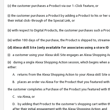
(c) the customer purchases a Product via our 1-Click feature, or
(i) the customer purchases a Product by adding a Product to his or her
their initial click-through of the Special Link, or
(ii) with respect to Digital Products, the customer purchases such a P
(iii) within 180 days of the purchase, the Product is shipped to, stre
(d) Alexa skill Site (only available for associates using a stor
(i) a customer using your Alexa skill Site engages an Alexa Shopping A
(ii) during a single Alexa Shopping Action session, which begins when
either:
A. returns from the Alexa Shopping Action to your Alexa skill Site 
B. places an order via Alexa for the Product that you featured with
the customer completes a Purchase of the Product you featured with t
C. via Alexa, or
D. by adding that Product to the customer’s shopping cart within th
after their initial engagement with the Alexa Shopping Action; and