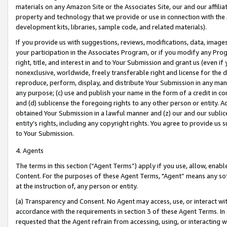
materials on any Amazon Site or the Associates Site, our and our affili
property and technology that we provide or use in connection with the
development kits, libraries, sample code, and related materials).
If you provide us with suggestions, reviews, modifications, data, image
your participation in the Associates Program, or if you modify any Prog
right, title, and interest in and to Your Submission and grant us (even 
nonexclusive, worldwide, freely transferable right and license for the du
reproduce, perform, display, and distribute Your Submission in any man
any purpose; (c) use and publish your name in the form of a credit in c
and (d) sublicense the foregoing rights to any other person or entity. A
obtained Your Submission in a lawful manner and (z) our and our sublice
entity’s rights, including any copyright rights. You agree to provide us
to Your Submission.
4. Agents
The terms in this section (“Agent Terms”) apply if you use, allow, enab
Content. For the purposes of these Agent Terms, "Agent” means any so
at the instruction of, any person or entity.
(a) Transparency and Consent. No Agent may access, use, or interact with 
accordance with the requirements in section 3 of these Agent Terms. In
requested that the Agent refrain from accessing, using, or interacting