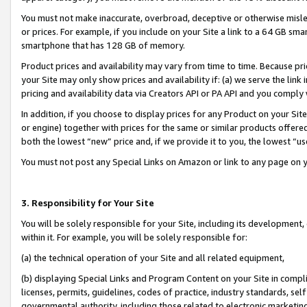
You must not make inaccurate, overbroad, deceptive or otherwise misle
or prices. For example, if you include on your Site a link to a 64 GB sm
smartphone that has 128 GB of memory.
Product prices and availability may vary from time to time. Because pri
your Site may only show prices and availability if: (a) we serve the link 
pricing and availability data via Creators API or PA API and you comply
In addition, if you choose to display prices for any Product on your Si
or engine) together with prices for the same or similar products offer
both the lowest “new” price and, if we provide it to you, the lowest “u
You must not post any Special Links on Amazon or link to any page on 
3. Responsibility for Your Site
You will be solely responsible for your Site, including its development
within it. For example, you will be solely responsible for:
(a) the technical operation of your Site and all related equipment,
(b) displaying Special Links and Program Content on your Site in compl
licenses, permits, guidelines, codes of practice, industry standards, se
governmental authority, including those related to electronic marketin