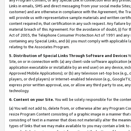
Links in emails, SMS and direct messaging from your social media Sites; 
customer) and are otherwise in compliance with the Agreement, the Tr
will provide us with representative sample materials and written certif
content required in, that certification in any such request. Any failure b
material breach of this Agreement. For the avoidance of doubt, (i) for
Act of 2003, the Telephone Consumer Protection Act of 1991 and any si
containing any Special Links, and (ii) you must comply with applicable
relating to the Associates Program.
5. Distribution of Special Links Through Software and Devices
Yo
Site, on or in connection with: (a) any client-side software application 
application executable or installable by an end user) on any device, in
Approved Mobile Applications); or (b) any television set-top box (e.g., 
players, or dvd players) or Internet-enabled television (e.g., GoogleTV, 
express prior written approval, use, or allow any third party to use, 
technology.
6. Content on your Site.
You will be solely responsible for the conten
(a) You will not add to, delete from, or otherwise alter any Program Co
resize Program Content consisting of a graphic image in a manner that
consisting of text in a manner that does not materially alter the meanin
types of links that we may make available to you may contain a link to 