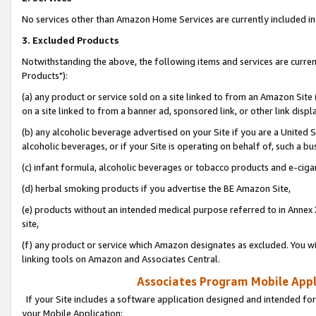
No services other than Amazon Home Services are currently included in 
3. Excluded Products
Notwithstanding the above, the following items and services are curre
Products"):
(a) any product or service sold on a site linked to from an Amazon Site
on a site linked to from a banner ad, sponsored link, or other link disp
(b) any alcoholic beverage advertised on your Site if you are a United 
alcoholic beverages, or if your Site is operating on behalf of, such a bu
(c) infant formula, alcoholic beverages or tobacco products and e-ciga
(d) herbal smoking products if you advertise the BE Amazon Site,
(e) products without an intended medical purpose referred to in Annex 
site,
(f) any product or service which Amazon designates as excluded. You will 
linking tools on Amazon and Associates Central.
Associates Program Mobile Appli
If your Site includes a software application designed and intended for
your Mobile Application: