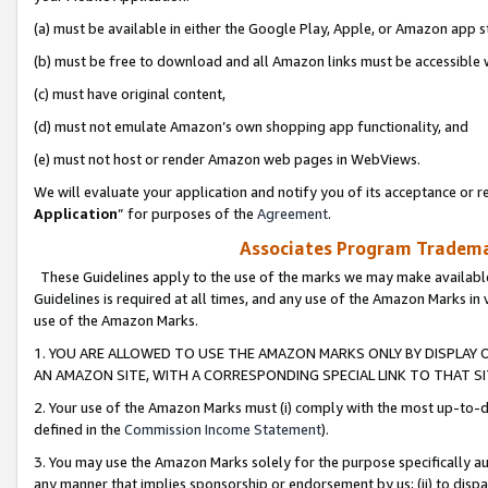
(a) must be available in either the Google Play, Apple, or Amazon app s
(b) must be free to download and all Amazon links must be accessible 
(c) must have original content,
(d) must not emulate Amazon’s own shopping app functionality, and
(e) must not host or render Amazon web pages in WebViews.
We will evaluate your application and notify you of its acceptance or re
Application
” for purposes of the
Agreement
.
Associates Program Trademar
These Guidelines apply to the use of the marks we may make available
Guidelines is required at all times, and any use of the Amazon Marks in 
use of the Amazon Marks.
1. YOU ARE ALLOWED TO USE THE AMAZON MARKS ONLY BY DISPLAY 
AN AMAZON SITE, WITH A CORRESPONDING SPECIAL LINK TO THAT SI
2. Your use of the Amazon Marks must (i) comply with the most up-to-da
defined in the
Commission Income Statement
).
3. You may use the Amazon Marks solely for the purpose specifically a
any manner that implies sponsorship or endorsement by us; (ii) to disparag