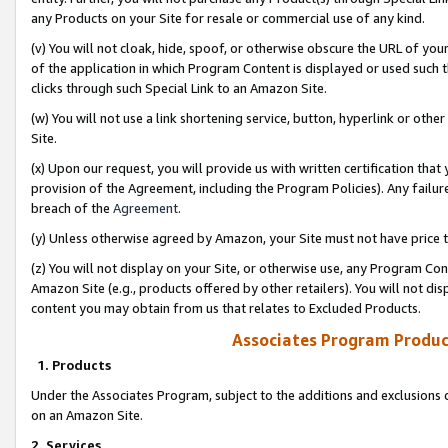
any Products on your Site for resale or commercial use of any kind.
(v) You will not cloak, hide, spoof, or otherwise obscure the URL of your
of the application in which Program Content is displayed or used such 
clicks through such Special Link to an Amazon Site.
(w) You will not use a link shortening service, button, hyperlink or oth
Site.
(x) Upon our request, you will provide us with written certification tha
provision of the Agreement, including the Program Policies). Any failure
breach of the
Agreement
.
(y) Unless otherwise agreed by Amazon, your Site must not have price tr
(z) You will not display on your Site, or otherwise use, any Program Con
Amazon Site (e.g., products offered by other retailers). You will not di
content you may obtain from us that relates to Excluded Products.
Associates Program Produc
1. Products
Under the Associates Program, subject to the additions and exclusions d
on an Amazon Site.
2. Services