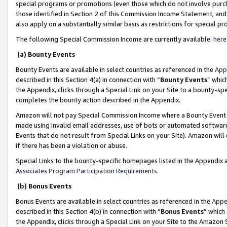
special programs or promotions (even those which do not involve purcha
those identified in Section 2 of this Commission Income Statement, an
also apply on a substantially similar basis as restrictions for special 
The following Special Commission Income are currently available:
here
(a) Bounty Events
Bounty Events are available in select countries as referenced in the
App
described in this Section 4(a) in connection with “
Bounty Events
” whic
the Appendix, clicks through a Special Link on your Site to a bounty-s
completes the bounty action described in the Appendix.
Amazon will not pay Special Commission Income where a Bounty Event ha
made using invalid email addresses, use of bots or automated software
Events that do not result from Special Links on your Site). Amazon will 
if there has been a violation or abuse.
Special Links to the bounty-specific homepages listed in the Appendix 
Associates Program Participation Requirements
.
(b) Bonus Events
Bonus Events are available in select countries as referenced in the
Appe
described in this Section 4(b) in connection with “
Bonus Events
” which
the Appendix, clicks through a Special Link on your Site to the Amazon 