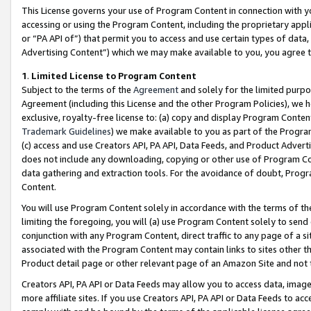
This License governs your use of Program Content in connection with yo
accessing or using the Program Content, including the proprietary appli
or “PA API of”) that permit you to access and use certain types of data
Advertising Content”) which we may make available to you, you agree t
1
.
Limited License to Program Content
Subject to the terms of the
Agreement
and solely for the limited purpo
Agreement (including this License and the other Program Policies), we 
exclusive, royalty-free license to: (a) copy and display Program Conten
Trademark Guidelines
) we make available to you as part of the Progra
(c) access and use Creators API, PA API, Data Feeds, and Product Adverti
does not include any downloading, copying or other use of Program Conte
data gathering and extraction tools. For the avoidance of doubt, Progr
Content.
You will use Program Content solely in accordance with the terms of t
limiting the foregoing, you will (a) use Program Content solely to send
conjunction with any Program Content, direct traffic to any page of a si
associated with the Program Content may contain links to sites other t
Product detail page or other relevant page of an Amazon Site and not 
Creators API, PA API or Data Feeds may allow you to access data, image
more affiliate sites. If you use Creators API, PA API or Data Feeds to ac