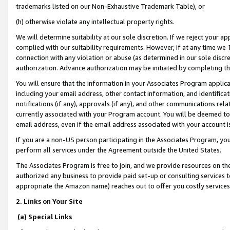
trademarks listed on our Non-Exhaustive Trademark Table), or
(h) otherwise violate any intellectual property rights.
We will determine suitability at our sole discretion. If we reject your 
complied with our suitability requirements. However, if at any time we 1
connection with any violation or abuse (as determined in our sole disc
authorization. Advance authorization may be initiated by completing t
You will ensure that the information in your Associates Program applic
including your email address, other contact information, and identifica
notifications (if any), approvals (if any), and other communications re
currently associated with your Program account. You will be deemed to 
email address, even if the email address associated with your account i
If you are a non-US person participating in the Associates Program, you
perform all services under the Agreement outside the United States.
The Associates Program is free to join, and we provide resources on th
authorized any business to provide paid set-up or consulting services t
appropriate the Amazon name) reaches out to offer you costly services
2. Links on Your Site
(a) Special Links