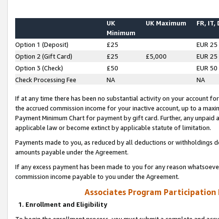
UK
UK Maximum
FR, IT,
Minimum
Option 1 (Deposit)
£25
EUR 25
Option 2 (Gift Card)
£25
£5,000
EUR 25
Option 3 (Check)
£50
EUR 50
Check Processing Fee
NA
NA
If at any time there has been no substantial activity on your account for 
the accrued commission income for your inactive account, up to a max
Payment Minimum Chart for payment by gift card. Further, any unpaid 
applicable law or become extinct by applicable statute of limitation.
Payments made to you, as reduced by all deductions or withholdings de
amounts payable under the Agreement.
If any excess payment has been made to you for any reason whatsoever,
commission income payable to you under the Agreement.
Associates Program Participation
1. Enrollment and Eligibility
To begin the enrollment process, you must submit a complete and accur