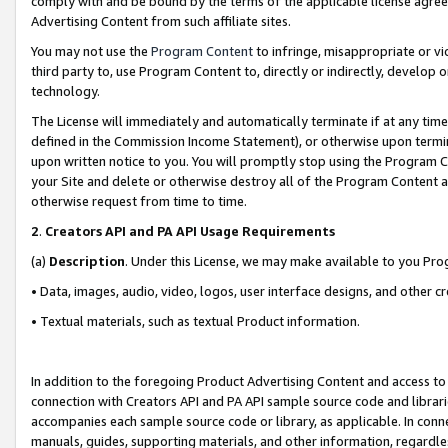
comply with and be bound by the terms of the applicable license agreem
Advertising Content from such affiliate sites.
You may not use the
Program Content
to infringe, misappropriate or vio
third party to, use Program Content to, directly or indirectly, develo
technology.
The License will immediately and automatically terminate if at any ti
defined in the Commission Income Statement), or otherwise upon termina
upon written notice to you. You will promptly stop using the Program 
your Site and delete or otherwise destroy all of the Program Content 
otherwise request from time to time.
2
.
Creators API and PA API Usage Requirements
(a)
Description
. Under this License, we may make available to you Pr
• Data, images, audio, video, logos, user interface designs, and other c
• Textual materials, such as textual Product information.
In addition to the foregoing Product Advertising Content and access to
connection with Creators API and PA API sample source code and librarie
accompanies each sample source code or library, as applicable. In conne
manuals, guides, supporting materials, and other information, regardless