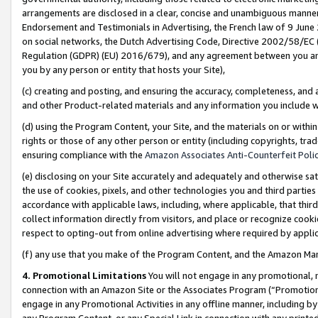
arrangements are disclosed in a clear, concise and unambiguous manner 
Endorsement and Testimonials in Advertising, the French law of 9 June
on social networks, the Dutch Advertising Code, Directive 2002/58/EC 
Regulation (GDPR) (EU) 2016/679), and any agreement between you and 
you by any person or entity that hosts your Site),
(c) creating and posting, and ensuring the accuracy, completeness, and 
and other Product-related materials and any information you include wit
(d) using the Program Content, your Site, and the materials on or within
rights or those of any other person or entity (including copyrights, trad
ensuring compliance with the
Amazon Associates Anti-Counterfeit Polic
(e) disclosing on your Site accurately and adequately and otherwise sat
the use of cookies, pixels, and other technologies you and third parties
accordance with applicable laws, including, where applicable, that thir
collect information directly from visitors, and place or recognize cooki
respect to opting-out from online advertising where required by appli
(f) any use that you make of the Program Content, and the Amazon Mar
4. Promotional Limitations
You will not engage in any promotional, ma
connection with an Amazon Site or the Associates Program (“Promotional
engage in any Promotional Activities in any offline manner, including by
any Program Content, or any Special Link in connection with any printed 