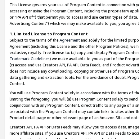
This License governs your use of Program Content in connection with yo
accessing or using the Program Content, including the proprietary appli
or “PA API of”) that permit you to access and use certain types of data
Advertising Content”) which we may make available to you, you agree t
1
.
Limited License to Program Content
Subject to the terms of the
Agreement
and solely for the limited purpo
Agreement (including this License and the other Program Policies), we 
exclusive, royalty-free license to: (a) copy and display Program Conten
Trademark Guidelines
) we make available to you as part of the Progra
(c) access and use Creators API, PA API, Data Feeds, and Product Adverti
does not include any downloading, copying or other use of Program Conte
data gathering and extraction tools. For the avoidance of doubt, Progr
Content.
You will use Program Content solely in accordance with the terms of t
limiting the foregoing, you will (a) use Program Content solely to send
conjunction with any Program Content, direct traffic to any page of a si
associated with the Program Content may contain links to sites other t
Product detail page or other relevant page of an Amazon Site and not 
Creators API, PA API or Data Feeds may allow you to access data, image
more affiliate sites. If you use Creators API, PA API or Data Feeds to ac