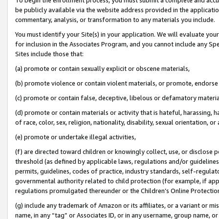
be publicly available via the website address provided in the application
commentary, analysis, or transformation to any materials you include.
You must identify your Site(s) in your application. We will evaluate your 
for inclusion in the Associates Program, and you cannot include any Speci
Sites include those that:
(a) promote or contain sexually explicit or obscene materials,
(b) promote violence or contain violent materials, or promote, endorse 
(c) promote or contain false, deceptive, libelous or defamatory materi
(d) promote or contain materials or activity that is hateful, harassing, h
of race, color, sex, religion, nationality, disability, sexual orientation, or
(e) promote or undertake illegal activities,
(f) are directed toward children or knowingly collect, use, or disclose
threshold (as defined by applicable laws, regulations and/or guidelines);
permits, guidelines, codes of practice, industry standards, self-regulat
governmental authority related to child protection (for example, if app
regulations promulgated thereunder or the Children’s Online Protection
(g) include any trademark of Amazon or its affiliates, or a variant or 
name, in any “tag” or Associates ID, or in any username, group name, or 