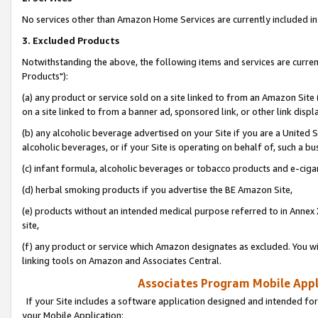
No services other than Amazon Home Services are currently included in 
3. Excluded Products
Notwithstanding the above, the following items and services are curre
Products"):
(a) any product or service sold on a site linked to from an Amazon Site
on a site linked to from a banner ad, sponsored link, or other link disp
(b) any alcoholic beverage advertised on your Site if you are a United 
alcoholic beverages, or if your Site is operating on behalf of, such a bu
(c) infant formula, alcoholic beverages or tobacco products and e-ciga
(d) herbal smoking products if you advertise the BE Amazon Site,
(e) products without an intended medical purpose referred to in Annex 
site,
(f) any product or service which Amazon designates as excluded. You will 
linking tools on Amazon and Associates Central.
Associates Program Mobile Appli
If your Site includes a software application designed and intended for
your Mobile Application: