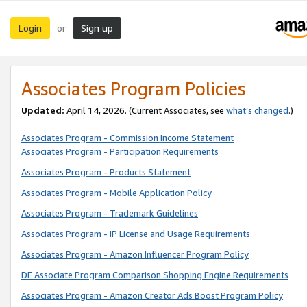
Login
Sign up
or
Associates Program Policies
Updated:
April 14, 2026. (Current Associates, see
what’s changed
.)
Associates Program - Commission Income Statement
Associates Program - Participation Requirements
Associates Program - Products Statement
Associates Program - Mobile Application Policy
Associates Program - Trademark Guidelines
Associates Program - IP License and Usage Requirements
Associates Program - Amazon Influencer Program Policy
DE Associate Program Comparison Shopping Engine Requirements
Associates Program - Amazon Creator Ads Boost Program Policy