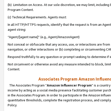
(b) Limitation on Access. At our sole discretion, we may limit, includin
Program Content.
(c) Technical Requirements. Agents must:
In all HTTP/HTTPS requests, identify that the request is from an Agent 
agent string:
“Agent/[agent name]” (e.g., Agent/AmazonAgent)
Not conceal or obfuscate that any access, use, or interactions are fro
navigation, or other interactions or (b) completing or circumventing 
Respond truthfully to any question or prompt seeking to determine if 
Not circumvent or otherwise avoid any measure intended to block, limit
Content.
Associates Program Amazon Influence
The Associates Program “
Amazon Influencer Program
” is a countr
income by acting as a social media presence facilitating customer purc
in the Associates Program. In order to participate in the Amazon Influen
quantitative thresholds, complete the registration process, and comply
Policy.