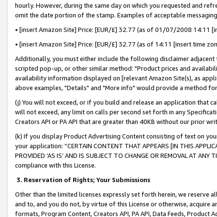
hourly. However, during the same day on which you requested and refre
omit the date portion of the stamp. Examples of acceptable messaging
• [insert Amazon Site] Price: [EUR/£] 32.77 (as of 01/07/2008 14:11 [in
• [insert Amazon Site] Price: [EUR/£] 32.77 (as of 14:11 [insert time zo
Additionally, you must either include the following disclaimer adjacent t
scripted pop-up, or other similar method: "Product prices and availabil
availability information displayed on [relevant Amazon Site(s), as appli
above examples, "Details" and "More info" would provide a method for 
(j) You will not exceed, or if you build and release an application that c
will not exceed, any limit on calls per second set forth in any Specifica
Creators API or PA API that are greater than 40KB without our prior wr
(k) If you display Product Advertising Content consisting of text on your
your application: “CERTAIN CONTENT THAT APPEARS [IN THIS APPLIC
PROVIDED ‘AS IS’ AND IS SUBJECT TO CHANGE OR REMOVAL AT ANY TIME.”
compliance with this License.
3.
Reservation of Rights; Your Submissions
Other than the limited licenses expressly set forth herein, we reserve all 
and to, and you do not, by virtue of this License or otherwise, acquire an
formats, Program Content, Creators API, PA API, Data Feeds, Product 