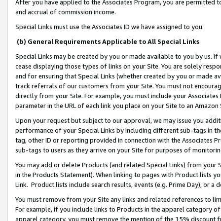
After you have applied to the Associates Program, you are permitted to 
and accrual of commission income.
Special Links must use the Associates ID we have assigned to you.
(b) General Requirements Applicable to All Special Links
Special Links may be created by you or made available to you by us. If 
cease displaying those types of links on your Site. You are solely respo
and for ensuring that Special Links (whether created by you or made av
track referrals of our customers from your Site. You must not encoura
directly from your Site. For example, you must include your Associates
parameter in the URL of each link you place on your Site to an Amazon 
Upon your request but subject to our approval, we may issue you addit
performance of your Special Links by including different sub-tags in t
tag, other ID or reporting provided in connection with the Associates Pr
sub-tags to users as they arrive on your Site for purposes of monitorin
You may add or delete Products (and related Special Links) from your Si
in the Products Statement). When linking to pages with Product lists you
Link. Product lists include search results, events (e.g. Prime Day), or 
You must remove from your Site any links and related references to li
For example, if you include links to Products in the apparel category 
apparel category, you must remove the mention of the 15% discount f