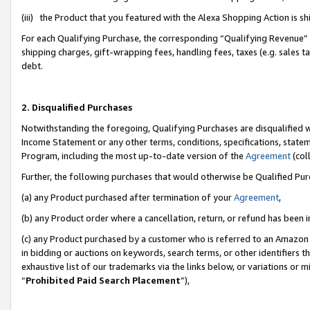
(iii) the Product that you featured with the Alexa Shopping Action is 
For each Qualifying Purchase, the corresponding “Qualifying Revenue” i
shipping charges, gift-wrapping fees, handling fees, taxes (e.g. sales ta
debt.
2. Disqualified Purchases
Notwithstanding the foregoing, Qualifying Purchases are disqualified w
Income Statement or any other terms, conditions, specifications, statem
Program, including the most up-to-date version of the
Agreement
(coll
Further, the following purchases that would otherwise be Qualified Pu
(a) any Product purchased after termination of your
Agreement
,
(b) any Product order where a cancellation, return, or refund has been i
(c) any Product purchased by a customer who is referred to an Amazon 
in bidding or auctions on keywords, search terms, or other identifiers 
exhaustive list of our trademarks via the links below, or variations or 
“
Prohibited Paid Search Placement
”),