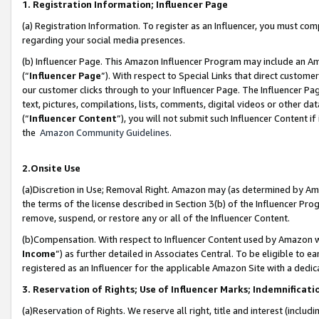
1. Registration Information; Influencer Page
(a) Registration Information. To register as an Influencer, you must co
regarding your social media presences.
(b) Influencer Page. This Amazon Influencer Program may include an A
(“
Influencer Page
”). With respect to Special Links that direct custom
our customer clicks through to your Influencer Page. The Influencer Pag
text, pictures, compilations, lists, comments, digital videos or other
(“
Influencer Content
”), you will not submit such Influencer Content if
the
Amazon Community Guidelines
.
2.Onsite Use
(a)Discretion in Use; Removal Right. Amazon may (as determined by Amazo
the terms of the license described in Section 3(b) of the Influencer Prog
remove, suspend, or restore any or all of the Influencer Content.
(b)Compensation. With respect to Influencer Content used by Amazon wi
Income
”) as further detailed in Associates Central. To be eligible t
registered as an Influencer for the applicable Amazon Site with a dedic
3. Reservation of Rights; Use of Influencer Marks; Indemnificati
(a)Reservation of Rights. We reserve all right, title and interest (includ