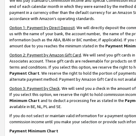
We will pay Standard Commission Income and Special Commission Incom
end of each calendar month in which they were earned by the method de
payment in a currency other than the default currency for an Amazon Sit
accordance with Amazon’s operating standards.
Option 1: Payment by Direct Deposit
. We will directly deposit the co
us with the name of your bank, the account number, the name of the pr
information (such as the ABA, IBAN or BIC number, if applicable). If you 
amount due to you reaches the minimum stated in the
Payment Minim
Option 2: Payment by Amazon Gift Card
. We will send you gift cards 
Associates account. These gift cards are redeemable for products on t
terms and conditions. If you select this option, we reserve the right t
Payment Chart
. We reserve the right to hold the portion of payment
alternate payment method. Payment by Amazon Gift Card is not available
Option 3: Payment by Check
. We will send you a check in the amount o
If you select this option, we reserve the right to hold commission inco
Minimum Chart
and to deduct a processing fee as stated in the
Paym
available in BE, NL, PL and SE.
If you do not select or maintain valid information for a payment opti
commission income until you make your selection or provide such info
Payment Minimum Chart