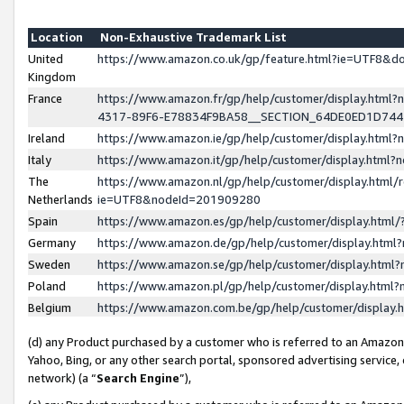
Location
Non-Exhaustive Trademark List
United
https://www.amazon.co.uk/gp/feature.html?ie=UTF8&
Kingdom
France
https://www.amazon.fr/gp/help/customer/display.ht
4317-89F6-E78834F9BA58__SECTION_64DE0ED1D74
Ireland
https://www.amazon.ie/gp/help/customer/display.ht
Italy
https://www.amazon.it/gp/help/customer/display.html
The
https://www.amazon.nl/gp/help/customer/display.html/
Netherlands
ie=UTF8&nodeId=201909280
Spain
https://www.amazon.es/gp/help/customer/display.htm
Germany
https://www.amazon.de/gp/help/customer/display.htm
Sweden
https://www.amazon.se/gp/help/customer/display.htm
Poland
https://www.amazon.pl/gp/help/customer/display.htm
Belgium
https://www.amazon.com.be/gp/help/customer/displa
(d) any Product purchased by a customer who is referred to an Amazon S
Yahoo, Bing, or any other search portal, sponsored advertising service, o
network) (a “
Search Engine
”),