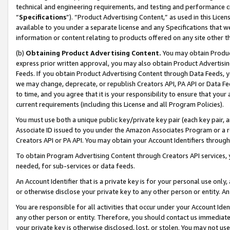
technical and engineering requirements, and testing and performance cri
“
Specifications
”). “Product Advertising Content,” as used in this Lic
available to you under a separate license and any Specifications that we
information or content relating to products offered on any site other 
(b)
Obtaining Product Advertising Content.
You may obtain Product
express prior written approval, you may also obtain Product Advertisi
Feeds. If you obtain Product Advertising Content through Data Feeds, yo
we may change, deprecate, or republish Creators API, PA API or Data Fee
to time, and you agree that it is your responsibility to ensure that your
current requirements (including this License and all Program Policies).
You must use both a unique public key/private key pair (each key pair, a
Associate ID issued to you under the Amazon Associates Program or a r
Creators API or PA API. You may obtain your Account Identifiers through
To obtain Program Advertising Content through Creators API services, y
needed, for sub-services or data feeds.
An Account Identifier that is a private key is for your personal use only,
or otherwise disclose your private key to any other person or entity. An A
You are responsible for all activities that occur under your Account Ide
any other person or entity. Therefore, you should contact us immediate
your private key is otherwise disclosed, lost, or stolen. You may not u