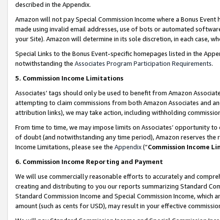
described in the Appendix.
Amazon will not pay Special Commission Income where a Bonus Event has
made using invalid email addresses, use of bots or automated software,
your Site). Amazon will determine in its sole discretion, in each case, w
Special Links to the Bonus Event-specific homepages listed in the Appe
notwithstanding the
Associates Program Participation Requirements
.
5. Commission Income Limitations
Associates’ tags should only be used to benefit from Amazon Associates
attempting to claim commissions from both Amazon Associates and ano
attribution links), we may take action, including withholding commissio
From time to time, we may impose limits on Associates’ opportunity t
of doubt (and notwithstanding any time period), Amazon reserves the ri
Income Limitations, please see the
Appendix
(“
Commission Income Li
6. Commission Income Reporting and Payment
We will use commercially reasonable efforts to accurately and comprehe
creating and distributing to you our reports summarizing Standard C
Standard Commission Income and Special Commission Income, which are 
amount (such as cents for USD), may result in your effective commission 