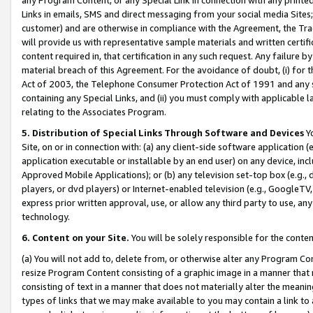
Links in emails, SMS and direct messaging from your social media Sites; 
customer) and are otherwise in compliance with the Agreement, the Tr
will provide us with representative sample materials and written certif
content required in, that certification in any such request. Any failure b
material breach of this Agreement. For the avoidance of doubt, (i) for
Act of 2003, the Telephone Consumer Protection Act of 1991 and any si
containing any Special Links, and (ii) you must comply with applicable
relating to the Associates Program.
5. Distribution of Special Links Through Software and Devices
Yo
Site, on or in connection with: (a) any client-side software application 
application executable or installable by an end user) on any device, in
Approved Mobile Applications); or (b) any television set-top box (e.g., 
players, or dvd players) or Internet-enabled television (e.g., GoogleTV, 
express prior written approval, use, or allow any third party to use, 
technology.
6. Content on your Site.
You will be solely responsible for the conten
(a) You will not add to, delete from, or otherwise alter any Program Co
resize Program Content consisting of a graphic image in a manner that
consisting of text in a manner that does not materially alter the meanin
types of links that we may make available to you may contain a link to 