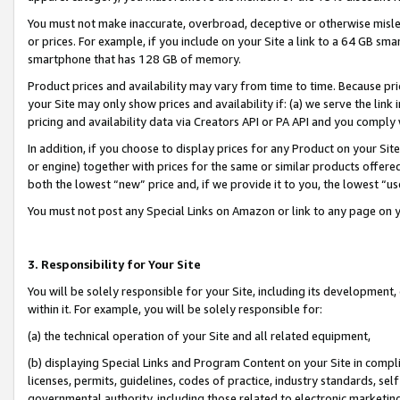
You must not make inaccurate, overbroad, deceptive or otherwise misle
or prices. For example, if you include on your Site a link to a 64 GB sm
smartphone that has 128 GB of memory.
Product prices and availability may vary from time to time. Because pri
your Site may only show prices and availability if: (a) we serve the link 
pricing and availability data via Creators API or PA API and you comply
In addition, if you choose to display prices for any Product on your Si
or engine) together with prices for the same or similar products offer
both the lowest “new” price and, if we provide it to you, the lowest “u
You must not post any Special Links on Amazon or link to any page on 
3. Responsibility for Your Site
You will be solely responsible for your Site, including its development
within it. For example, you will be solely responsible for:
(a) the technical operation of your Site and all related equipment,
(b) displaying Special Links and Program Content on your Site in compl
licenses, permits, guidelines, codes of practice, industry standards, se
governmental authority, including those related to electronic marketin