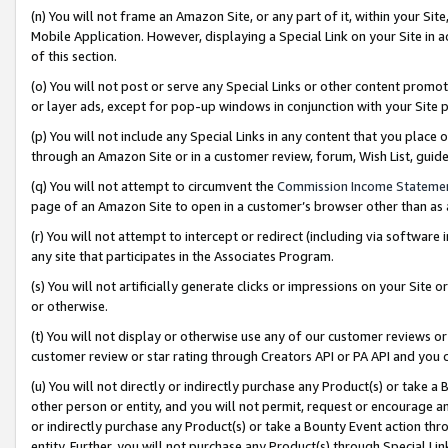
(n) You will not frame an Amazon Site, or any part of it, within your Sit
Mobile Application. However, displaying a Special Link on your Site in a
of this section.
(o) You will not post or serve any Special Links or other content prom
or layer ads, except for pop-up windows in conjunction with your Site 
(p) You will not include any Special Links in any content that you place
through an Amazon Site or in a customer review, forum, Wish List, gui
(q) You will not attempt to circumvent the
Commission Income Stateme
page of an Amazon Site to open in a customer’s browser other than as a 
(r) You will not attempt to intercept or redirect (including via softwar
any site that participates in the Associates Program.
(s) You will not artificially generate clicks or impressions on your Si
or otherwise.
(t) You will not display or otherwise use any of our customer reviews or 
customer review or star rating through Creators API or PA API and you 
(u) You will not directly or indirectly purchase any Product(s) or take a
other person or entity, and you will not permit, request or encourage an
or indirectly purchase any Product(s) or take a Bounty Event action thro
entity. Further, you will not purchase any Product(s) through Special Li