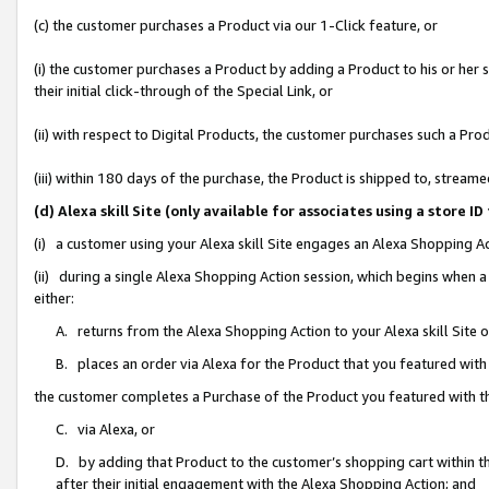
(c) the customer purchases a Product via our 1-Click feature, or
(i) the customer purchases a Product by adding a Product to his or her
their initial click-through of the Special Link, or
(ii) with respect to Digital Products, the customer purchases such a P
(iii) within 180 days of the purchase, the Product is shipped to, stre
(d) Alexa skill Site (only available for associates using a stor
(i) a customer using your Alexa skill Site engages an Alexa Shopping A
(ii) during a single Alexa Shopping Action session, which begins when
either:
A. returns from the Alexa Shopping Action to your Alexa skill Site 
B. places an order via Alexa for the Product that you featured with
the customer completes a Purchase of the Product you featured with t
C. via Alexa, or
D. by adding that Product to the customer’s shopping cart within th
after their initial engagement with the Alexa Shopping Action; and