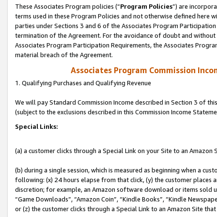
These Associates Program policies (“
Program Policies
”) are incorpor
terms used in these Program Policies and not otherwise defined here wil
parties under Sections 3 and 6 of the Associates Program Participation
termination of the Agreement. For the avoidance of doubt and without l
Associates Program Participation Requirements, the Associates Program
material breach of the Agreement.
Associates Program Commission Inco
1. Qualifying Purchases and Qualifying Revenue
We will pay Standard Commission Income described in Section 3 of thi
(subject to the exclusions described in this Commission Income Stateme
Special Links:
(a) a customer clicks through a Special Link on your Site to an Amazon S
(b) during a single session, which is measured as beginning when a custo
following: (x) 24 hours elapse from that click, (y) the customer places 
discretion; for example, an Amazon software download or items sold 
“Game Downloads”, “Amazon Coin”, “Kindle Books”, “Kindle Newspapers”
or (z) the customer clicks through a Special Link to an Amazon Site that