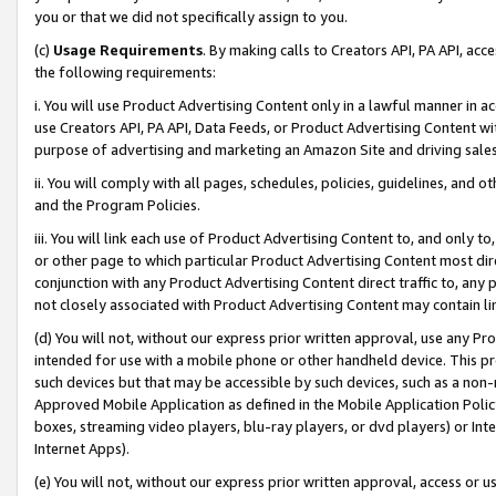
you or that we did not specifically assign to you.
(c)
Usage Requirements
. By making calls to Creators API, PA API, ac
the following requirements:
i. You will use Product Advertising Content only in a lawful manner in a
use Creators API, PA API, Data Feeds, or Product Advertising Content wit
purpose of advertising and marketing an Amazon Site and driving sales
ii. You will comply with all pages, schedules, policies, guidelines, and o
and the Program Policies.
iii. You will link each use of Product Advertising Content to, and only 
or other page to which particular Product Advertising Content most direc
conjunction with any Product Advertising Content direct traffic to, any 
not closely associated with Product Advertising Content may contain lin
(d) You will not, without our express prior written approval, use any Pr
intended for use with a mobile phone or other handheld device. This proh
such devices but that may be accessible by such devices, such as a non-
Approved Mobile Application as defined in the Mobile Application Policy; 
boxes, streaming video players, blu-ray players, or dvd players) or Inte
Internet Apps).
(e) You will not, without our express prior written approval, access or 