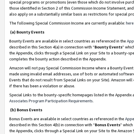
special programs or promotions (even those which do not involve purcha
those identified in Section 2 of this Commission Income Statement, an
also apply on a substantially similar basis as restrictions for special 
The following Special Commission Income are currently available:
here
(a) Bounty Events
Bounty Events are available in select countries as referenced in the
App
described in this Section 4(a) in connection with “
Bounty Events
” whic
the Appendix, clicks through a Special Link on your Site to a bounty-s
completes the bounty action described in the Appendix.
Amazon will not pay Special Commission Income where a Bounty Event ha
made using invalid email addresses, use of bots or automated software
Events that do not result from Special Links on your Site). Amazon will 
if there has been a violation or abuse.
Special Links to the bounty-specific homepages listed in the Appendix 
Associates Program Participation Requirements
.
(b) Bonus Events
Bonus Events are available in select countries as referenced in the
Appe
described in this Section 4(b) in connection with “
Bonus Events
” which
the Appendix, clicks through a Special Link on your Site to the Amazon 