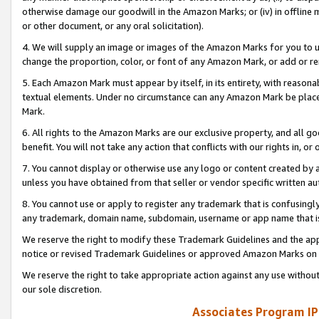
otherwise damage our goodwill in the Amazon Marks; or (iv) in offline ma
or other document, or any oral solicitation).
4. We will supply an image or images of the Amazon Marks for you to 
change the proportion, color, or font of any Amazon Mark, or add or
5. Each Amazon Mark must appear by itself, in its entirety, with reason
textual elements. Under no circumstance can any Amazon Mark be placed
Mark.
6. All rights to the Amazon Marks are our exclusive property, and all 
benefit. You will not take any action that conflicts with our rights in, 
7. You cannot display or otherwise use any logo or content created by a
unless you have obtained from that seller or vendor specific written au
8. You cannot use or apply to register any trademark that is confusingly
any trademark, domain name, subdomain, username or app name that is 
We reserve the right to modify these Trademark Guidelines and the app
notice or revised Trademark Guidelines or approved Amazon Marks on t
We reserve the right to take appropriate action against any use without
our sole discretion.
Associates Program IP