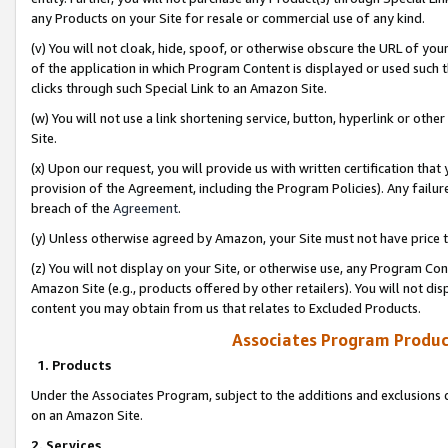
any Products on your Site for resale or commercial use of any kind.
(v) You will not cloak, hide, spoof, or otherwise obscure the URL of your
of the application in which Program Content is displayed or used such 
clicks through such Special Link to an Amazon Site.
(w) You will not use a link shortening service, button, hyperlink or oth
Site.
(x) Upon our request, you will provide us with written certification tha
provision of the Agreement, including the Program Policies). Any failure
breach of the
Agreement
.
(y) Unless otherwise agreed by Amazon, your Site must not have price tr
(z) You will not display on your Site, or otherwise use, any Program Con
Amazon Site (e.g., products offered by other retailers). You will not di
content you may obtain from us that relates to Excluded Products.
Associates Program Produc
1. Products
Under the Associates Program, subject to the additions and exclusions d
on an Amazon Site.
2. Services