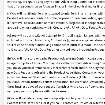
extracting, or repurposing any Product Advertising Content or in connec
that offer products on an Amazon Site, or in the direct training or fin
(f) You will not (i) interfere, or attempt to interfere, in any manner wit
Product Advertising Content for the purpose of direct marketing, spammi
(iii) remove, obscure, alter, or make invisible, illegible, or indecipherab
appearing on or contained within Creators API, PA API, Data Feeds, Prod
(g) You will not, and will not attempt to (i) modify, alter, tamper with,
included in Product Advertising Content; or (ii) reverse engineer, disa
source code or other underlying components (such as a model, model pa
to Creators API, PA API, Data Feeds, or any software included in Produc
(h) You will not store or cache Product Advertising Content consisting 
image for up to 24 hours. You may store other Product Advertising Cont
you do so you must immediately thereafter refresh and re-display the P
new Data Feed and refreshing the Product Advertising Content on your 
individual Amazon Standard Identification Numbers (ASINs) for an indefi
your application includes a client application, the client application m
three business days of our request, furnish us with a copy of any clien
verifying your compliance with this License.
(i) You will include a date/time stamp adjacent to your display of prici
Content from Data Feeds, or if you call Creators API, PA API or refresh