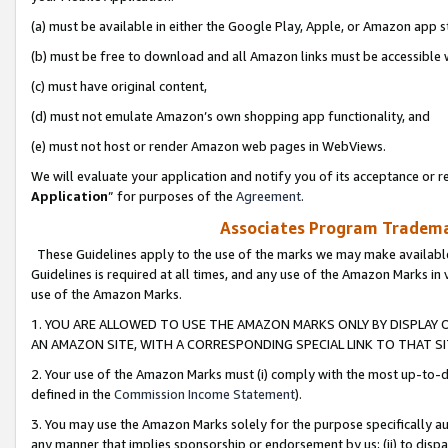
(a) must be available in either the Google Play, Apple, or Amazon app s
(b) must be free to download and all Amazon links must be accessible 
(c) must have original content,
(d) must not emulate Amazon’s own shopping app functionality, and
(e) must not host or render Amazon web pages in WebViews.
We will evaluate your application and notify you of its acceptance or re
Application
” for purposes of the
Agreement
.
Associates Program Trademar
These Guidelines apply to the use of the marks we may make available
Guidelines is required at all times, and any use of the Amazon Marks in 
use of the Amazon Marks.
1. YOU ARE ALLOWED TO USE THE AMAZON MARKS ONLY BY DISPLAY 
AN AMAZON SITE, WITH A CORRESPONDING SPECIAL LINK TO THAT SI
2. Your use of the Amazon Marks must (i) comply with the most up-to-da
defined in the
Commission Income Statement
).
3. You may use the Amazon Marks solely for the purpose specifically a
any manner that implies sponsorship or endorsement by us; (ii) to disparag