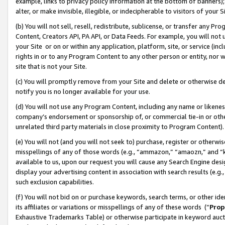
example, links to privacy policy information at the bottom of banners);
alter, or make invisible, illegible, or indecipherable to visitors of your 
(b) You will not sell, resell, redistribute, sublicense, or transfer any 
Content, Creators API, PA API, or Data Feeds. For example, you will not 
your Site or on or within any application, platform, site, or service (in
rights in or to any Program Content to any other person or entity, nor wi
site that is not your Site.
(c) You will promptly remove from your Site and delete or otherwise d
notify you is no longer available for your use.
(d) You will not use any Program Content, including any name or likene
company’s endorsement or sponsorship of, or commercial tie-in or other 
unrelated third party materials in close proximity to Program Content)
(e) You will not (and you will not seek to) purchase, register or otherw
misspellings of any of those words (e.g., “ammazon,” “amaozn,” and “kin
available to us, upon our request you will cause any Search Engine de
display your advertising content in association with search results (e.
such exclusion capabilities.
(f) You will not bid on or purchase keywords, search terms, or other id
its affiliates or variations or misspellings of any of these words (“
Prop
Exhaustive Trademarks Table) or otherwise participate in keyword aucti