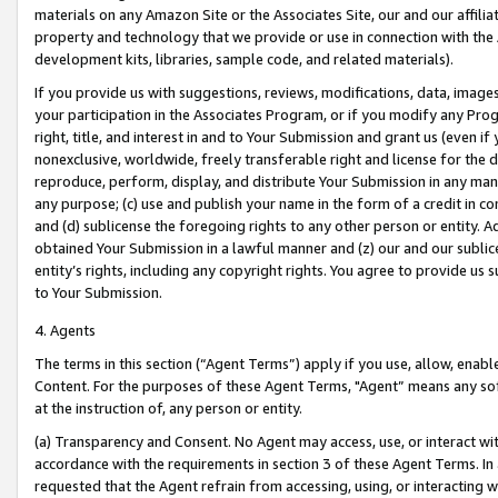
materials on any Amazon Site or the Associates Site, our and our affili
property and technology that we provide or use in connection with the
development kits, libraries, sample code, and related materials).
If you provide us with suggestions, reviews, modifications, data, image
your participation in the Associates Program, or if you modify any Prog
right, title, and interest in and to Your Submission and grant us (even 
nonexclusive, worldwide, freely transferable right and license for the du
reproduce, perform, display, and distribute Your Submission in any man
any purpose; (c) use and publish your name in the form of a credit in c
and (d) sublicense the foregoing rights to any other person or entity. A
obtained Your Submission in a lawful manner and (z) our and our sublice
entity’s rights, including any copyright rights. You agree to provide us
to Your Submission.
4. Agents
The terms in this section (“Agent Terms”) apply if you use, allow, enab
Content. For the purposes of these Agent Terms, "Agent” means any so
at the instruction of, any person or entity.
(a) Transparency and Consent. No Agent may access, use, or interact with 
accordance with the requirements in section 3 of these Agent Terms. In
requested that the Agent refrain from accessing, using, or interacting