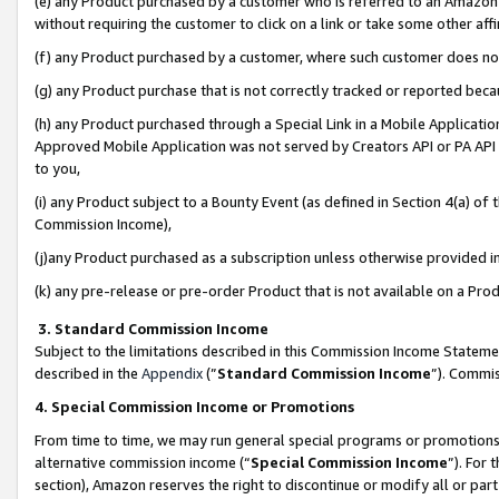
(e) any Product purchased by a customer who is referred to an Amazon Si
without requiring the customer to click on a link or take some other affi
(f) any Product purchased by a customer, where such customer does no
(g) any Product purchase that is not correctly tracked or reported bec
(h) any Product purchased through a Special Link in a Mobile Applicatio
Approved Mobile Application was not served by Creators API or PA API (
to you,
(i) any Product subject to a Bounty Event (as defined in Section 4(a) o
Commission Income),
(j)any Product purchased as a subscription unless otherwise provided 
(k) any pre-release or pre-order Product that is not available on a Prod
3. Standard Commission Income
Subject to the limitations described in this Commission Income Statem
described in the
Appendix
(”
Standard Commission Income
”). Commis
4. Special Commission Income or Promotions
From time to time, we may run general special programs or promotions 
alternative commission income (“
Special Commission Income
”). For
section), Amazon reserves the right to discontinue or modify all or par