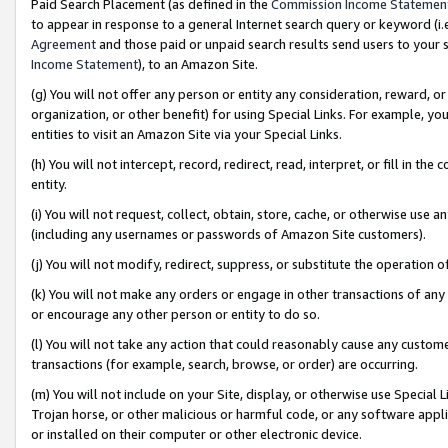
Paid Search Placement (as defined in the
Commission Income Statemen
to appear in response to a general Internet search query or keyword (i.e.
Agreement
and those paid or unpaid search results send users to your sit
Income Statement
), to an Amazon Site.
(g) You will not offer any person or entity any consideration, reward, or
organization, or other benefit) for using Special Links. For example, 
entities to visit an Amazon Site via your Special Links.
(h) You will not intercept, record, redirect, read, interpret, or fill in 
entity.
(i) You will not request, collect, obtain, store, cache, or otherwise us
(including any usernames or passwords of Amazon Site customers).
(j) You will not modify, redirect, suppress, or substitute the operation 
(k) You will not make any orders or engage in other transactions of any 
or encourage any other person or entity to do so.
(l) You will not take any action that could reasonably cause any custome
transactions (for example, search, browse, or order) are occurring.
(m) You will not include on your Site, display, or otherwise use Specia
Trojan horse, or other malicious or harmful code, or any software app
or installed on their computer or other electronic device.