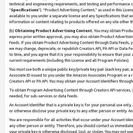
technical and engineering requirements, and testing and performance cri
“
Specifications
”). “Product Advertising Content,” as used in this Lic
available to you under a separate license and any Specifications that we
information or content relating to products offered on any site other 
(b)
Obtaining Product Advertising Content.
You may obtain Product
express prior written approval, you may also obtain Product Advertisi
Feeds. If you obtain Product Advertising Content through Data Feeds, yo
we may change, deprecate, or republish Creators API, PA API or Data Fee
to time, and you agree that it is your responsibility to ensure that your
current requirements (including this License and all Program Policies).
You must use both a unique public key/private key pair (each key pair, a
Associate ID issued to you under the Amazon Associates Program or a r
Creators API or PA API. You may obtain your Account Identifiers through
To obtain Program Advertising Content through Creators API services, y
needed, for sub-services or data feeds.
An Account Identifier that is a private key is for your personal use only,
or otherwise disclose your private key to any other person or entity. An A
You are responsible for all activities that occur under your Account Ide
any other person or entity. Therefore, you should contact us immediate
your private key is otherwise disclosed, lost, or stolen. You may not u