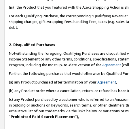
(iii) the Product that you featured with the Alexa Shopping Action is 
For each Qualifying Purchase, the corresponding “Qualifying Revenue” i
shipping charges, gift-wrapping fees, handling fees, taxes (e.g. sales ta
debt.
2. Disqualified Purchases
Notwithstanding the foregoing, Qualifying Purchases are disqualified w
Income Statement or any other terms, conditions, specifications, statem
Program, including the most up-to-date version of the
Agreement
(coll
Further, the following purchases that would otherwise be Qualified Pu
(a) any Product purchased after termination of your
Agreement
,
(b) any Product order where a cancellation, return, or refund has been i
(c) any Product purchased by a customer who is referred to an Amazon 
in bidding or auctions on keywords, search terms, or other identifiers 
exhaustive list of our trademarks via the links below, or variations or 
“
Prohibited Paid Search Placement
”),