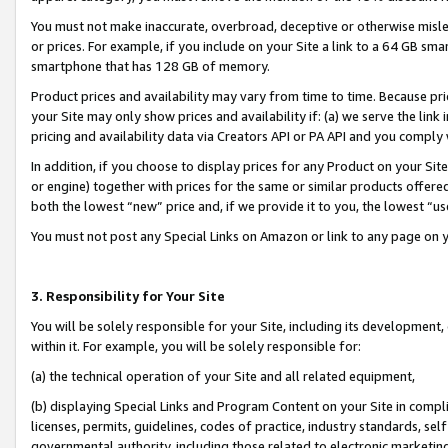
You must not make inaccurate, overbroad, deceptive or otherwise misle
or prices. For example, if you include on your Site a link to a 64 GB sm
smartphone that has 128 GB of memory.
Product prices and availability may vary from time to time. Because pri
your Site may only show prices and availability if: (a) we serve the link 
pricing and availability data via Creators API or PA API and you comply
In addition, if you choose to display prices for any Product on your Si
or engine) together with prices for the same or similar products offer
both the lowest “new” price and, if we provide it to you, the lowest “u
You must not post any Special Links on Amazon or link to any page on 
3. Responsibility for Your Site
You will be solely responsible for your Site, including its development
within it. For example, you will be solely responsible for:
(a) the technical operation of your Site and all related equipment,
(b) displaying Special Links and Program Content on your Site in compl
licenses, permits, guidelines, codes of practice, industry standards, se
governmental authority, including those related to electronic marketin