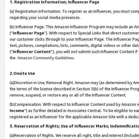
1. Registration Information; Influencer Page
(a) Registration Information. To register as an Influencer, you must co
regarding your social media presences.
(b) Influencer Page. This Amazon Influencer Program may include an A
(“
Influencer Page
”). With respect to Special Links that direct custom
our customer clicks through to your Influencer Page. The Influencer Pag
text, pictures, compilations, lists, comments, digital videos or other
(“
Influencer Content
”), you will not submit such Influencer Content if
the
Amazon Community Guidelines
.
2.Onsite Use
(a)Discretion in Use; Removal Right. Amazon may (as determined by Amazo
the terms of the license described in Section 3(b) of the Influencer Prog
remove, suspend, or restore any or all of the Influencer Content.
(b)Compensation. With respect to Influencer Content used by Amazon wi
Income
”) as further detailed in Associates Central. To be eligible t
registered as an Influencer for the applicable Amazon Site with a dedic
3. Reservation of Rights; Use of Influencer Marks; Indemnificati
(a)Reservation of Rights. We reserve all right, title and interest (includ