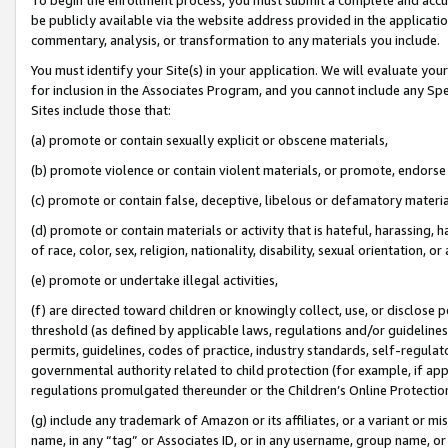
be publicly available via the website address provided in the application
commentary, analysis, or transformation to any materials you include.
You must identify your Site(s) in your application. We will evaluate your 
for inclusion in the Associates Program, and you cannot include any Speci
Sites include those that:
(a) promote or contain sexually explicit or obscene materials,
(b) promote violence or contain violent materials, or promote, endorse 
(c) promote or contain false, deceptive, libelous or defamatory materi
(d) promote or contain materials or activity that is hateful, harassing, h
of race, color, sex, religion, nationality, disability, sexual orientation, or
(e) promote or undertake illegal activities,
(f) are directed toward children or knowingly collect, use, or disclose
threshold (as defined by applicable laws, regulations and/or guidelines);
permits, guidelines, codes of practice, industry standards, self-regulat
governmental authority related to child protection (for example, if app
regulations promulgated thereunder or the Children’s Online Protection
(g) include any trademark of Amazon or its affiliates, or a variant or 
name, in any “tag” or Associates ID, or in any username, group name, or 