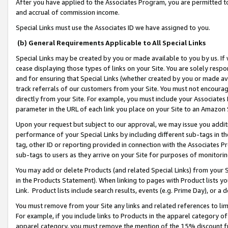
After you have applied to the Associates Program, you are permitted to 
and accrual of commission income.
Special Links must use the Associates ID we have assigned to you.
(b) General Requirements Applicable to All Special Links
Special Links may be created by you or made available to you by us. If 
cease displaying those types of links on your Site. You are solely respo
and for ensuring that Special Links (whether created by you or made av
track referrals of our customers from your Site. You must not encoura
directly from your Site. For example, you must include your Associates
parameter in the URL of each link you place on your Site to an Amazon 
Upon your request but subject to our approval, we may issue you addit
performance of your Special Links by including different sub-tags in t
tag, other ID or reporting provided in connection with the Associates Pr
sub-tags to users as they arrive on your Site for purposes of monitorin
You may add or delete Products (and related Special Links) from your Si
in the Products Statement). When linking to pages with Product lists you
Link. Product lists include search results, events (e.g. Prime Day), or 
You must remove from your Site any links and related references to li
For example, if you include links to Products in the apparel category 
apparel category, you must remove the mention of the 15% discount f