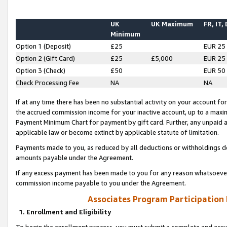
UK
UK Maximum
FR, IT,
Minimum
Option 1 (Deposit)
£25
EUR 25
Option 2 (Gift Card)
£25
£5,000
EUR 25
Option 3 (Check)
£50
EUR 50
Check Processing Fee
NA
NA
If at any time there has been no substantial activity on your account for 
the accrued commission income for your inactive account, up to a max
Payment Minimum Chart for payment by gift card. Further, any unpaid 
applicable law or become extinct by applicable statute of limitation.
Payments made to you, as reduced by all deductions or withholdings de
amounts payable under the Agreement.
If any excess payment has been made to you for any reason whatsoever,
commission income payable to you under the Agreement.
Associates Program Participation
1. Enrollment and Eligibility
To begin the enrollment process, you must submit a complete and accur