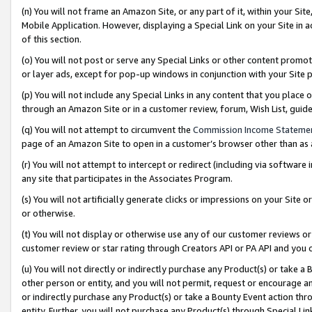
(n) You will not frame an Amazon Site, or any part of it, within your Sit
Mobile Application. However, displaying a Special Link on your Site in a
of this section.
(o) You will not post or serve any Special Links or other content prom
or layer ads, except for pop-up windows in conjunction with your Site 
(p) You will not include any Special Links in any content that you place
through an Amazon Site or in a customer review, forum, Wish List, gui
(q) You will not attempt to circumvent the
Commission Income Stateme
page of an Amazon Site to open in a customer’s browser other than as a 
(r) You will not attempt to intercept or redirect (including via softwar
any site that participates in the Associates Program.
(s) You will not artificially generate clicks or impressions on your Si
or otherwise.
(t) You will not display or otherwise use any of our customer reviews or 
customer review or star rating through Creators API or PA API and you 
(u) You will not directly or indirectly purchase any Product(s) or take a
other person or entity, and you will not permit, request or encourage an
or indirectly purchase any Product(s) or take a Bounty Event action thro
entity. Further, you will not purchase any Product(s) through Special Li