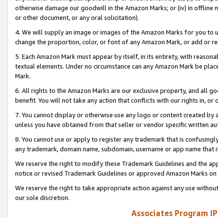
otherwise damage our goodwill in the Amazon Marks; or (iv) in offline ma
or other document, or any oral solicitation).
4. We will supply an image or images of the Amazon Marks for you to 
change the proportion, color, or font of any Amazon Mark, or add or
5. Each Amazon Mark must appear by itself, in its entirety, with reason
textual elements. Under no circumstance can any Amazon Mark be placed
Mark.
6. All rights to the Amazon Marks are our exclusive property, and all 
benefit. You will not take any action that conflicts with our rights in, 
7. You cannot display or otherwise use any logo or content created by a
unless you have obtained from that seller or vendor specific written au
8. You cannot use or apply to register any trademark that is confusingly
any trademark, domain name, subdomain, username or app name that is 
We reserve the right to modify these Trademark Guidelines and the app
notice or revised Trademark Guidelines or approved Amazon Marks on t
We reserve the right to take appropriate action against any use without
our sole discretion.
Associates Program IP