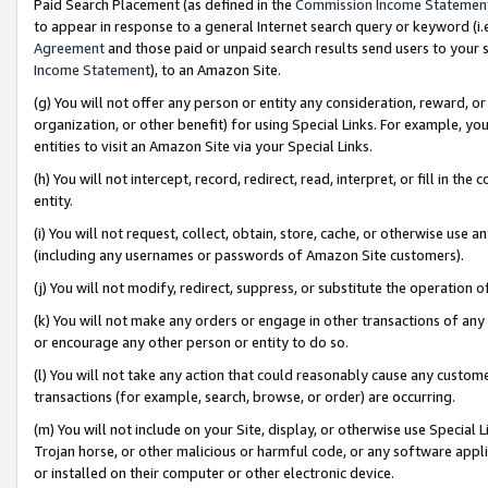
Paid Search Placement (as defined in the
Commission Income Statemen
to appear in response to a general Internet search query or keyword (i.e.
Agreement
and those paid or unpaid search results send users to your sit
Income Statement
), to an Amazon Site.
(g) You will not offer any person or entity any consideration, reward, or
organization, or other benefit) for using Special Links. For example, 
entities to visit an Amazon Site via your Special Links.
(h) You will not intercept, record, redirect, read, interpret, or fill in 
entity.
(i) You will not request, collect, obtain, store, cache, or otherwise us
(including any usernames or passwords of Amazon Site customers).
(j) You will not modify, redirect, suppress, or substitute the operation 
(k) You will not make any orders or engage in other transactions of any 
or encourage any other person or entity to do so.
(l) You will not take any action that could reasonably cause any custome
transactions (for example, search, browse, or order) are occurring.
(m) You will not include on your Site, display, or otherwise use Specia
Trojan horse, or other malicious or harmful code, or any software app
or installed on their computer or other electronic device.