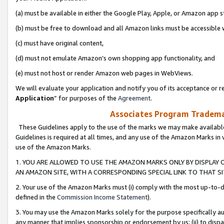
(a) must be available in either the Google Play, Apple, or Amazon app s
(b) must be free to download and all Amazon links must be accessible 
(c) must have original content,
(d) must not emulate Amazon’s own shopping app functionality, and
(e) must not host or render Amazon web pages in WebViews.
We will evaluate your application and notify you of its acceptance or re
Application
” for purposes of the
Agreement
.
Associates Program Trademar
These Guidelines apply to the use of the marks we may make available
Guidelines is required at all times, and any use of the Amazon Marks in 
use of the Amazon Marks.
1. YOU ARE ALLOWED TO USE THE AMAZON MARKS ONLY BY DISPLAY 
AN AMAZON SITE, WITH A CORRESPONDING SPECIAL LINK TO THAT SI
2. Your use of the Amazon Marks must (i) comply with the most up-to-da
defined in the
Commission Income Statement
).
3. You may use the Amazon Marks solely for the purpose specifically a
any manner that implies sponsorship or endorsement by us; (ii) to disparag