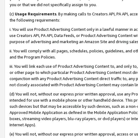
you or that we did not specifically assign to you.
(c)
Usage Requirements
. By making calls to Creators API, PA API, ac
the following requirements:
i. You will use Product Advertising Content only in a lawful manner in a
use Creators API, PA API, Data Feeds, or Product Advertising Content wit
purpose of advertising and marketing an Amazon Site and driving sales
ii. You will comply with all pages, schedules, policies, guidelines, and o
and the Program Policies.
iii. You will link each use of Product Advertising Content to, and only 
or other page to which particular Product Advertising Content most direc
conjunction with any Product Advertising Content direct traffic to, any 
not closely associated with Product Advertising Content may contain lin
(d) You will not, without our express prior written approval, use any Pr
intended for use with a mobile phone or other handheld device. This proh
such devices but that may be accessible by such devices, such as a non-
Approved Mobile Application as defined in the Mobile Application Policy; 
boxes, streaming video players, blu-ray players, or dvd players) or Inte
Internet Apps).
(e) You will not, without our express prior written approval, access or 