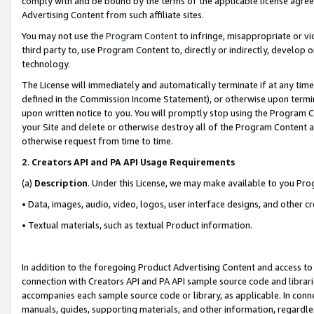
comply with and be bound by the terms of the applicable license agreem
Advertising Content from such affiliate sites.
You may not use the
Program Content
to infringe, misappropriate or vio
third party to, use Program Content to, directly or indirectly, develo
technology.
The License will immediately and automatically terminate if at any ti
defined in the Commission Income Statement), or otherwise upon termina
upon written notice to you. You will promptly stop using the Program 
your Site and delete or otherwise destroy all of the Program Content 
otherwise request from time to time.
2
.
Creators API and PA API Usage Requirements
(a)
Description
. Under this License, we may make available to you Pr
• Data, images, audio, video, logos, user interface designs, and other c
• Textual materials, such as textual Product information.
In addition to the foregoing Product Advertising Content and access to
connection with Creators API and PA API sample source code and librarie
accompanies each sample source code or library, as applicable. In conne
manuals, guides, supporting materials, and other information, regardless