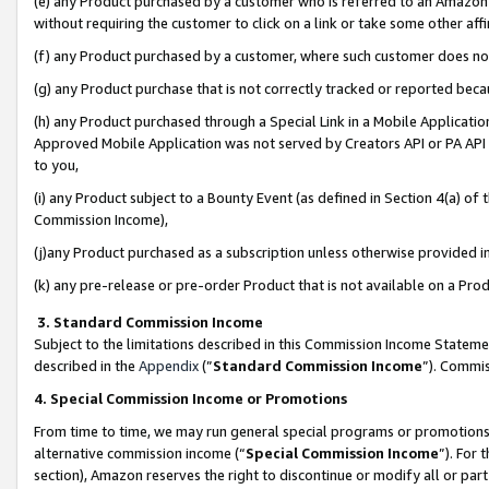
(e) any Product purchased by a customer who is referred to an Amazon Si
without requiring the customer to click on a link or take some other affi
(f) any Product purchased by a customer, where such customer does no
(g) any Product purchase that is not correctly tracked or reported bec
(h) any Product purchased through a Special Link in a Mobile Applicatio
Approved Mobile Application was not served by Creators API or PA API (
to you,
(i) any Product subject to a Bounty Event (as defined in Section 4(a) o
Commission Income),
(j)any Product purchased as a subscription unless otherwise provided 
(k) any pre-release or pre-order Product that is not available on a Prod
3. Standard Commission Income
Subject to the limitations described in this Commission Income Statem
described in the
Appendix
(”
Standard Commission Income
”). Commis
4. Special Commission Income or Promotions
From time to time, we may run general special programs or promotions 
alternative commission income (“
Special Commission Income
”). For
section), Amazon reserves the right to discontinue or modify all or par