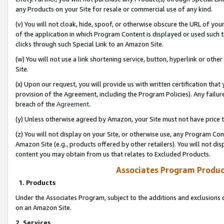
any Products on your Site for resale or commercial use of any kind.
(v) You will not cloak, hide, spoof, or otherwise obscure the URL of your
of the application in which Program Content is displayed or used such 
clicks through such Special Link to an Amazon Site.
(w) You will not use a link shortening service, button, hyperlink or oth
Site.
(x) Upon our request, you will provide us with written certification tha
provision of the Agreement, including the Program Policies). Any failure
breach of the
Agreement
.
(y) Unless otherwise agreed by Amazon, your Site must not have price tr
(z) You will not display on your Site, or otherwise use, any Program Con
Amazon Site (e.g., products offered by other retailers). You will not di
content you may obtain from us that relates to Excluded Products.
Associates Program Produc
1. Products
Under the Associates Program, subject to the additions and exclusions d
on an Amazon Site.
2. Services