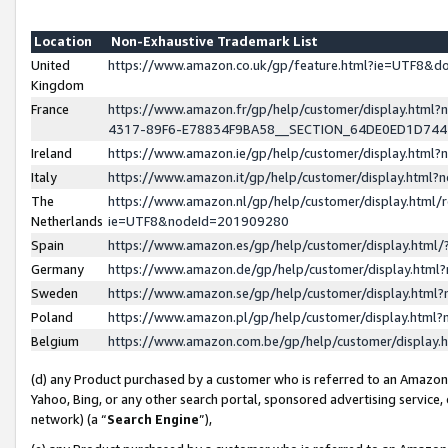
Location
Non-Exhaustive Trademark List
United
https://www.amazon.co.uk/gp/feature.html?ie=UTF8&
Kingdom
France
https://www.amazon.fr/gp/help/customer/display.ht
4317-89F6-E78834F9BA58__SECTION_64DE0ED1D74
Ireland
https://www.amazon.ie/gp/help/customer/display.ht
Italy
https://www.amazon.it/gp/help/customer/display.html
The
https://www.amazon.nl/gp/help/customer/display.html/
Netherlands
ie=UTF8&nodeId=201909280
Spain
https://www.amazon.es/gp/help/customer/display.htm
Germany
https://www.amazon.de/gp/help/customer/display.htm
Sweden
https://www.amazon.se/gp/help/customer/display.htm
Poland
https://www.amazon.pl/gp/help/customer/display.htm
Belgium
https://www.amazon.com.be/gp/help/customer/displa
(d) any Product purchased by a customer who is referred to an Amazon S
Yahoo, Bing, or any other search portal, sponsored advertising service, o
network) (a “
Search Engine
”),