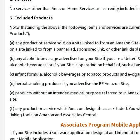
No services other than Amazon Home Services are currently included in 
3. Excluded Products
Notwithstanding the above, the following items and services are curre
Products"):
(a) any product or service sold on a site linked to from an Amazon Site
on a site linked to from a banner ad, sponsored link, or other link disp
(b) any alcoholic beverage advertised on your Site if you are a United 
alcoholic beverages, or if your Site is operating on behalf of, such a bu
(c) infant formula, alcoholic beverages or tobacco products and e-ciga
(d) herbal smoking products if you advertise the BE Amazon Site,
(e) products without an intended medical purpose referred to in Annex 
site,
(f) any product or service which Amazon designates as excluded. You will 
linking tools on Amazon and Associates Central.
Associates Program Mobile Appli
If your Site includes a software application designed and intended for
your Mobile Application: