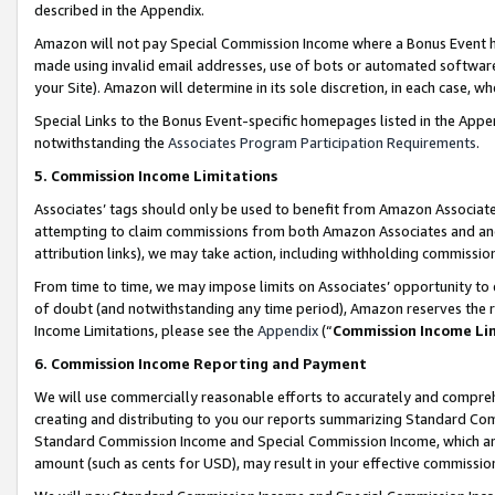
described in the Appendix.
Amazon will not pay Special Commission Income where a Bonus Event has
made using invalid email addresses, use of bots or automated software,
your Site). Amazon will determine in its sole discretion, in each case, w
Special Links to the Bonus Event-specific homepages listed in the Appe
notwithstanding the
Associates Program Participation Requirements
.
5. Commission Income Limitations
Associates’ tags should only be used to benefit from Amazon Associates
attempting to claim commissions from both Amazon Associates and ano
attribution links), we may take action, including withholding commissio
From time to time, we may impose limits on Associates’ opportunity t
of doubt (and notwithstanding any time period), Amazon reserves the ri
Income Limitations, please see the
Appendix
(“
Commission Income Li
6. Commission Income Reporting and Payment
We will use commercially reasonable efforts to accurately and comprehe
creating and distributing to you our reports summarizing Standard C
Standard Commission Income and Special Commission Income, which are 
amount (such as cents for USD), may result in your effective commission 