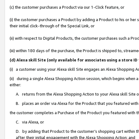
(c) the customer purchases a Product via our 1-Click feature, or
(i) the customer purchases a Product by adding a Product to his or her
their initial click-through of the Special Link, or
(ii) with respect to Digital Products, the customer purchases such a P
(iii) within 180 days of the purchase, the Product is shipped to, stre
(d) Alexa skill Site (only available for associates using a stor
(i) a customer using your Alexa skill Site engages an Alexa Shopping A
(ii) during a single Alexa Shopping Action session, which begins when
either:
A. returns from the Alexa Shopping Action to your Alexa skill Site 
B. places an order via Alexa for the Product that you featured with
the customer completes a Purchase of the Product you featured with t
C. via Alexa, or
D. by adding that Product to the customer’s shopping cart within th
after their initial engagement with the Alexa Shopping Action; and