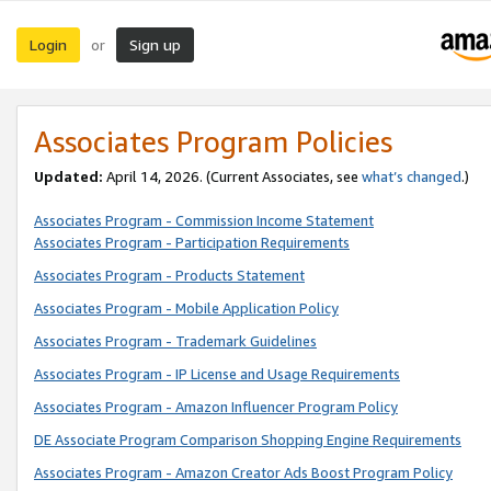
Login
Sign up
or
Associates Program Policies
Updated:
April 14, 2026. (Current Associates, see
what’s changed
.)
Associates Program - Commission Income Statement
Associates Program - Participation Requirements
Associates Program - Products Statement
Associates Program - Mobile Application Policy
Associates Program - Trademark Guidelines
Associates Program - IP License and Usage Requirements
Associates Program - Amazon Influencer Program Policy
DE Associate Program Comparison Shopping Engine Requirements
Associates Program - Amazon Creator Ads Boost Program Policy