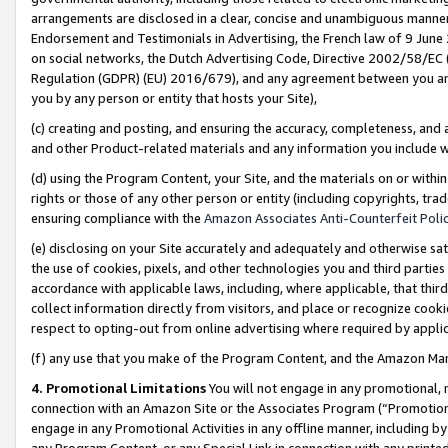
arrangements are disclosed in a clear, concise and unambiguous manner 
Endorsement and Testimonials in Advertising, the French law of 9 June
on social networks, the Dutch Advertising Code, Directive 2002/58/EC 
Regulation (GDPR) (EU) 2016/679), and any agreement between you and 
you by any person or entity that hosts your Site),
(c) creating and posting, and ensuring the accuracy, completeness, and 
and other Product-related materials and any information you include wit
(d) using the Program Content, your Site, and the materials on or within
rights or those of any other person or entity (including copyrights, trad
ensuring compliance with the
Amazon Associates Anti-Counterfeit Polic
(e) disclosing on your Site accurately and adequately and otherwise sat
the use of cookies, pixels, and other technologies you and third parties
accordance with applicable laws, including, where applicable, that thir
collect information directly from visitors, and place or recognize cooki
respect to opting-out from online advertising where required by appli
(f) any use that you make of the Program Content, and the Amazon Mar
4. Promotional Limitations
You will not engage in any promotional, ma
connection with an Amazon Site or the Associates Program (“Promotional
engage in any Promotional Activities in any offline manner, including by
any Program Content, or any Special Link in connection with any printed 