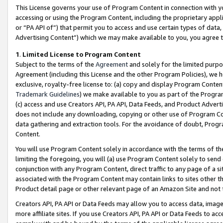
This License governs your use of Program Content in connection with yo
accessing or using the Program Content, including the proprietary appli
or “PA API of”) that permit you to access and use certain types of data
Advertising Content”) which we may make available to you, you agree t
1
.
Limited License to Program Content
Subject to the terms of the
Agreement
and solely for the limited purpo
Agreement (including this License and the other Program Policies), we 
exclusive, royalty-free license to: (a) copy and display Program Conten
Trademark Guidelines
) we make available to you as part of the Progra
(c) access and use Creators API, PA API, Data Feeds, and Product Adverti
does not include any downloading, copying or other use of Program Conte
data gathering and extraction tools. For the avoidance of doubt, Progr
Content.
You will use Program Content solely in accordance with the terms of t
limiting the foregoing, you will (a) use Program Content solely to send
conjunction with any Program Content, direct traffic to any page of a si
associated with the Program Content may contain links to sites other t
Product detail page or other relevant page of an Amazon Site and not 
Creators API, PA API or Data Feeds may allow you to access data, image
more affiliate sites. If you use Creators API, PA API or Data Feeds to ac