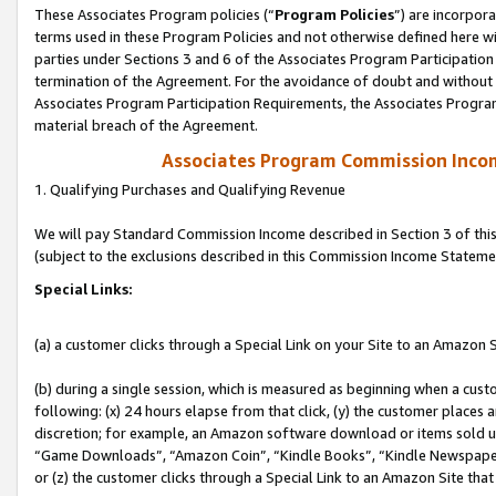
These Associates Program policies (“
Program Policies
”) are incorpor
terms used in these Program Policies and not otherwise defined here wil
parties under Sections 3 and 6 of the Associates Program Participation
termination of the Agreement. For the avoidance of doubt and without l
Associates Program Participation Requirements, the Associates Program
material breach of the Agreement.
Associates Program Commission Inco
1. Qualifying Purchases and Qualifying Revenue
We will pay Standard Commission Income described in Section 3 of thi
(subject to the exclusions described in this Commission Income Stateme
Special Links:
(a) a customer clicks through a Special Link on your Site to an Amazon S
(b) during a single session, which is measured as beginning when a custo
following: (x) 24 hours elapse from that click, (y) the customer places 
discretion; for example, an Amazon software download or items sold 
“Game Downloads”, “Amazon Coin”, “Kindle Books”, “Kindle Newspapers”
or (z) the customer clicks through a Special Link to an Amazon Site that