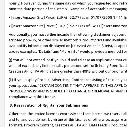
hourly. However, during the same day on which you requested and refre
omit the date portion of the stamp. Examples of acceptable messaging
• [insert Amazon Site] Price: [EUR/£] 32.77 (as of 01/07/2008 14:11 [in
• [insert Amazon Site] Price: [EUR/£] 32.77 (as of 14:11 [insert time zo
Additionally, you must either include the following disclaimer adjacent t
scripted pop-up, or other similar method: "Product prices and availabil
availability information displayed on [relevant Amazon Site(s), as appli
above examples, "Details" and "More info" would provide a method for 
(j) You will not exceed, or if you build and release an application that c
will not exceed, any limit on calls per second set forth in any Specifica
Creators API or PA API that are greater than 40KB without our prior wr
(k) If you display Product Advertising Content consisting of text on your
your application: “CERTAIN CONTENT THAT APPEARS [IN THIS APPLIC
PROVIDED ‘AS IS’ AND IS SUBJECT TO CHANGE OR REMOVAL AT ANY TIME.”
compliance with this License.
3.
Reservation of Rights; Your Submissions
Other than the limited licenses expressly set forth herein, we reserve all 
and to, and you do not, by virtue of this License or otherwise, acquire an
formats, Program Content, Creators API, PA API, Data Feeds, Product 