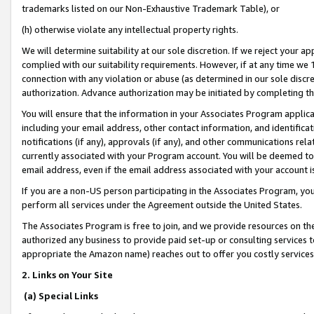
trademarks listed on our Non-Exhaustive Trademark Table), or
(h) otherwise violate any intellectual property rights.
We will determine suitability at our sole discretion. If we reject your 
complied with our suitability requirements. However, if at any time we 1
connection with any violation or abuse (as determined in our sole disc
authorization. Advance authorization may be initiated by completing t
You will ensure that the information in your Associates Program applic
including your email address, other contact information, and identifica
notifications (if any), approvals (if any), and other communications re
currently associated with your Program account. You will be deemed to 
email address, even if the email address associated with your account i
If you are a non-US person participating in the Associates Program, you
perform all services under the Agreement outside the United States.
The Associates Program is free to join, and we provide resources on th
authorized any business to provide paid set-up or consulting services t
appropriate the Amazon name) reaches out to offer you costly services
2. Links on Your Site
(a) Special Links