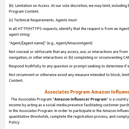
(b) Limitation on Access. At our sole discretion, we may limit, includin
Program Content.
(c) Technical Requirements. Agents must:
In all HTTP/HTTPS requests, identify that the request is from an Agent 
agent string:
“Agent/[agent name]” (e.g., Agent/AmazonAgent)
Not conceal or obfuscate that any access, use, or interactions are fro
navigation, or other interactions or (b) completing or circumventing 
Respond truthfully to any question or prompt seeking to determine if 
Not circumvent or otherwise avoid any measure intended to block, limit
Content.
Associates Program Amazon Influence
The Associates Program “
Amazon Influencer Program
” is a countr
income by acting as a social media presence facilitating customer purc
in the Associates Program. In order to participate in the Amazon Influen
quantitative thresholds, complete the registration process, and comply
Policy.