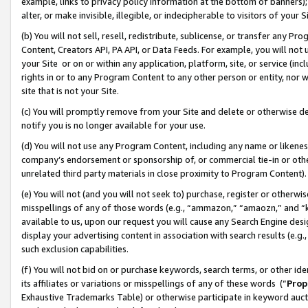
example, links to privacy policy information at the bottom of banners);
alter, or make invisible, illegible, or indecipherable to visitors of your 
(b) You will not sell, resell, redistribute, sublicense, or transfer any 
Content, Creators API, PA API, or Data Feeds. For example, you will not 
your Site or on or within any application, platform, site, or service (in
rights in or to any Program Content to any other person or entity, nor wi
site that is not your Site.
(c) You will promptly remove from your Site and delete or otherwise d
notify you is no longer available for your use.
(d) You will not use any Program Content, including any name or likene
company’s endorsement or sponsorship of, or commercial tie-in or other 
unrelated third party materials in close proximity to Program Content)
(e) You will not (and you will not seek to) purchase, register or otherw
misspellings of any of those words (e.g., “ammazon,” “amaozn,” and “kin
available to us, upon our request you will cause any Search Engine de
display your advertising content in association with search results (e.
such exclusion capabilities.
(f) You will not bid on or purchase keywords, search terms, or other id
its affiliates or variations or misspellings of any of these words (“
Prop
Exhaustive Trademarks Table) or otherwise participate in keyword aucti