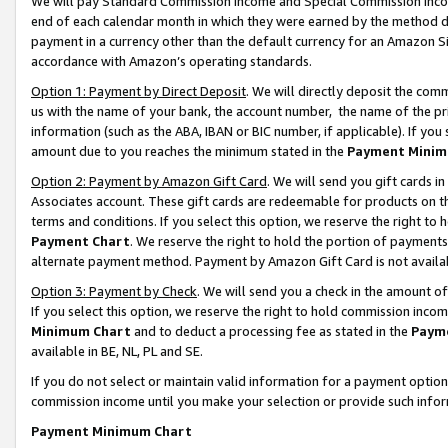
We will pay Standard Commission Income and Special Commission Incom
end of each calendar month in which they were earned by the method de
payment in a currency other than the default currency for an Amazon Sit
accordance with Amazon’s operating standards.
Option 1: Payment by Direct Deposit
. We will directly deposit the co
us with the name of your bank, the account number, the name of the pr
information (such as the ABA, IBAN or BIC number, if applicable). If you 
amount due to you reaches the minimum stated in the
Payment Minim
Option 2: Payment by Amazon Gift Card
. We will send you gift cards 
Associates account. These gift cards are redeemable for products on t
terms and conditions. If you select this option, we reserve the right t
Payment Chart
. We reserve the right to hold the portion of payment
alternate payment method. Payment by Amazon Gift Card is not available
Option 3: Payment by Check
. We will send you a check in the amount o
If you select this option, we reserve the right to hold commission inco
Minimum Chart
and to deduct a processing fee as stated in the
Paym
available in BE, NL, PL and SE.
If you do not select or maintain valid information for a payment opti
commission income until you make your selection or provide such info
Payment Minimum Chart