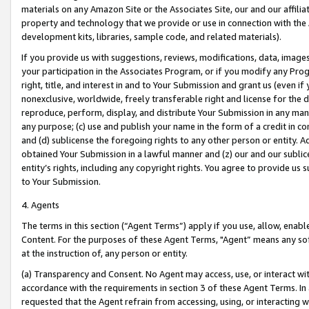
materials on any Amazon Site or the Associates Site, our and our affili
property and technology that we provide or use in connection with the
development kits, libraries, sample code, and related materials).
If you provide us with suggestions, reviews, modifications, data, image
your participation in the Associates Program, or if you modify any Prog
right, title, and interest in and to Your Submission and grant us (even 
nonexclusive, worldwide, freely transferable right and license for the du
reproduce, perform, display, and distribute Your Submission in any man
any purpose; (c) use and publish your name in the form of a credit in c
and (d) sublicense the foregoing rights to any other person or entity. A
obtained Your Submission in a lawful manner and (z) our and our sublice
entity’s rights, including any copyright rights. You agree to provide us
to Your Submission.
4. Agents
The terms in this section (“Agent Terms”) apply if you use, allow, enab
Content. For the purposes of these Agent Terms, "Agent” means any so
at the instruction of, any person or entity.
(a) Transparency and Consent. No Agent may access, use, or interact with 
accordance with the requirements in section 3 of these Agent Terms. In
requested that the Agent refrain from accessing, using, or interacting