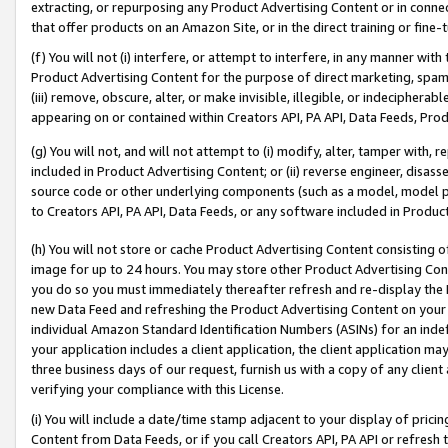
extracting, or repurposing any Product Advertising Content or in connec
that offer products on an Amazon Site, or in the direct training or fin
(f) You will not (i) interfere, or attempt to interfere, in any manner wit
Product Advertising Content for the purpose of direct marketing, spammi
(iii) remove, obscure, alter, or make invisible, illegible, or indecipherab
appearing on or contained within Creators API, PA API, Data Feeds, Prod
(g) You will not, and will not attempt to (i) modify, alter, tamper with,
included in Product Advertising Content; or (ii) reverse engineer, disa
source code or other underlying components (such as a model, model pa
to Creators API, PA API, Data Feeds, or any software included in Produc
(h) You will not store or cache Product Advertising Content consisting 
image for up to 24 hours. You may store other Product Advertising Cont
you do so you must immediately thereafter refresh and re-display the P
new Data Feed and refreshing the Product Advertising Content on your 
individual Amazon Standard Identification Numbers (ASINs) for an indefi
your application includes a client application, the client application m
three business days of our request, furnish us with a copy of any clien
verifying your compliance with this License.
(i) You will include a date/time stamp adjacent to your display of prici
Content from Data Feeds, or if you call Creators API, PA API or refresh