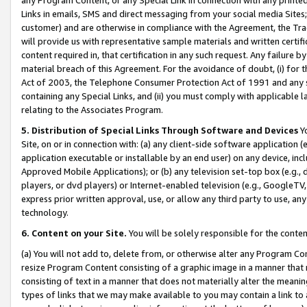
Links in emails, SMS and direct messaging from your social media Sites; 
customer) and are otherwise in compliance with the Agreement, the Tr
will provide us with representative sample materials and written certif
content required in, that certification in any such request. Any failure b
material breach of this Agreement. For the avoidance of doubt, (i) for
Act of 2003, the Telephone Consumer Protection Act of 1991 and any si
containing any Special Links, and (ii) you must comply with applicable
relating to the Associates Program.
5. Distribution of Special Links Through Software and Devices
Yo
Site, on or in connection with: (a) any client-side software application 
application executable or installable by an end user) on any device, in
Approved Mobile Applications); or (b) any television set-top box (e.g., 
players, or dvd players) or Internet-enabled television (e.g., GoogleTV, 
express prior written approval, use, or allow any third party to use, 
technology.
6. Content on your Site.
You will be solely responsible for the conten
(a) You will not add to, delete from, or otherwise alter any Program Co
resize Program Content consisting of a graphic image in a manner that
consisting of text in a manner that does not materially alter the meanin
types of links that we may make available to you may contain a link to 