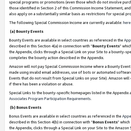
special programs or promotions (even those which do not involve purcha
those identified in Section 2 of this Commission Income Statement, an
also apply on a substantially similar basis as restrictions for special 
The following Special Commission Income are currently available:
here
(a) Bounty Events
Bounty Events are available in select countries as referenced in the
App
described in this Section 4(a) in connection with “
Bounty Events
” whic
the Appendix, clicks through a Special Link on your Site to a bounty-s
completes the bounty action described in the Appendix.
Amazon will not pay Special Commission Income where a Bounty Event ha
made using invalid email addresses, use of bots or automated software
Events that do not result from Special Links on your Site). Amazon will 
if there has been a violation or abuse.
Special Links to the bounty-specific homepages listed in the Appendix 
Associates Program Participation Requirements
.
(b) Bonus Events
Bonus Events are available in select countries as referenced in the
Appe
described in this Section 4(b) in connection with “
Bonus Events
” which
the Appendix, clicks through a Special Link on your Site to the Amazon 