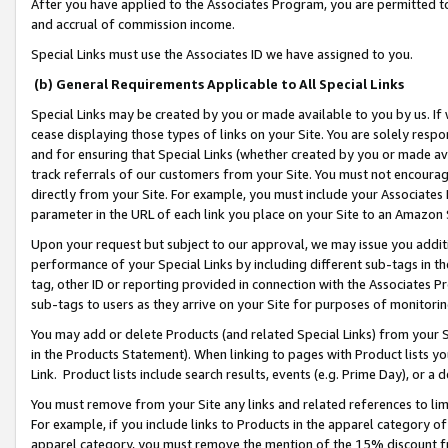
After you have applied to the Associates Program, you are permitted to 
and accrual of commission income.
Special Links must use the Associates ID we have assigned to you.
(b) General Requirements Applicable to All Special Links
Special Links may be created by you or made available to you by us. If 
cease displaying those types of links on your Site. You are solely respo
and for ensuring that Special Links (whether created by you or made av
track referrals of our customers from your Site. You must not encoura
directly from your Site. For example, you must include your Associates
parameter in the URL of each link you place on your Site to an Amazon 
Upon your request but subject to our approval, we may issue you addit
performance of your Special Links by including different sub-tags in t
tag, other ID or reporting provided in connection with the Associates Pr
sub-tags to users as they arrive on your Site for purposes of monitorin
You may add or delete Products (and related Special Links) from your Si
in the Products Statement). When linking to pages with Product lists you
Link. Product lists include search results, events (e.g. Prime Day), or 
You must remove from your Site any links and related references to li
For example, if you include links to Products in the apparel category 
apparel category, you must remove the mention of the 15% discount f