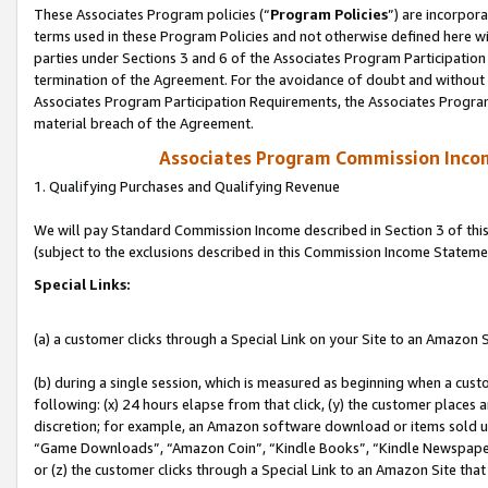
These Associates Program policies (“
Program Policies
”) are incorpor
terms used in these Program Policies and not otherwise defined here wil
parties under Sections 3 and 6 of the Associates Program Participation
termination of the Agreement. For the avoidance of doubt and without l
Associates Program Participation Requirements, the Associates Program
material breach of the Agreement.
Associates Program Commission Inco
1. Qualifying Purchases and Qualifying Revenue
We will pay Standard Commission Income described in Section 3 of thi
(subject to the exclusions described in this Commission Income Stateme
Special Links:
(a) a customer clicks through a Special Link on your Site to an Amazon S
(b) during a single session, which is measured as beginning when a custo
following: (x) 24 hours elapse from that click, (y) the customer places 
discretion; for example, an Amazon software download or items sold 
“Game Downloads”, “Amazon Coin”, “Kindle Books”, “Kindle Newspapers”
or (z) the customer clicks through a Special Link to an Amazon Site that