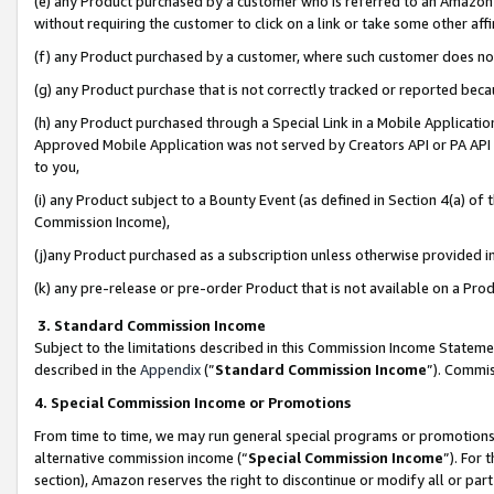
(e) any Product purchased by a customer who is referred to an Amazon Si
without requiring the customer to click on a link or take some other affi
(f) any Product purchased by a customer, where such customer does no
(g) any Product purchase that is not correctly tracked or reported bec
(h) any Product purchased through a Special Link in a Mobile Applicatio
Approved Mobile Application was not served by Creators API or PA API (
to you,
(i) any Product subject to a Bounty Event (as defined in Section 4(a) o
Commission Income),
(j)any Product purchased as a subscription unless otherwise provided 
(k) any pre-release or pre-order Product that is not available on a Prod
3. Standard Commission Income
Subject to the limitations described in this Commission Income Statem
described in the
Appendix
(”
Standard Commission Income
”). Commis
4. Special Commission Income or Promotions
From time to time, we may run general special programs or promotions 
alternative commission income (“
Special Commission Income
”). For
section), Amazon reserves the right to discontinue or modify all or par