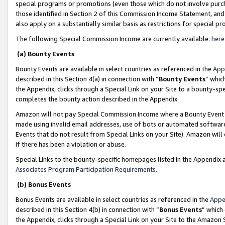
special programs or promotions (even those which do not involve purcha
those identified in Section 2 of this Commission Income Statement, an
also apply on a substantially similar basis as restrictions for special 
The following Special Commission Income are currently available:
here
(a) Bounty Events
Bounty Events are available in select countries as referenced in the
App
described in this Section 4(a) in connection with “
Bounty Events
” whic
the Appendix, clicks through a Special Link on your Site to a bounty-s
completes the bounty action described in the Appendix.
Amazon will not pay Special Commission Income where a Bounty Event ha
made using invalid email addresses, use of bots or automated software
Events that do not result from Special Links on your Site). Amazon will 
if there has been a violation or abuse.
Special Links to the bounty-specific homepages listed in the Appendix 
Associates Program Participation Requirements
.
(b) Bonus Events
Bonus Events are available in select countries as referenced in the
Appe
described in this Section 4(b) in connection with “
Bonus Events
” which
the Appendix, clicks through a Special Link on your Site to the Amazon 