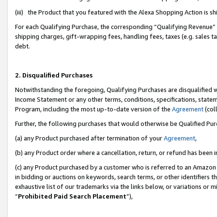
(iii) the Product that you featured with the Alexa Shopping Action is 
For each Qualifying Purchase, the corresponding “Qualifying Revenue” i
shipping charges, gift-wrapping fees, handling fees, taxes (e.g. sales ta
debt.
2. Disqualified Purchases
Notwithstanding the foregoing, Qualifying Purchases are disqualified w
Income Statement or any other terms, conditions, specifications, statem
Program, including the most up-to-date version of the
Agreement
(coll
Further, the following purchases that would otherwise be Qualified Pu
(a) any Product purchased after termination of your
Agreement
,
(b) any Product order where a cancellation, return, or refund has been i
(c) any Product purchased by a customer who is referred to an Amazon 
in bidding or auctions on keywords, search terms, or other identifiers 
exhaustive list of our trademarks via the links below, or variations or 
“
Prohibited Paid Search Placement
”),