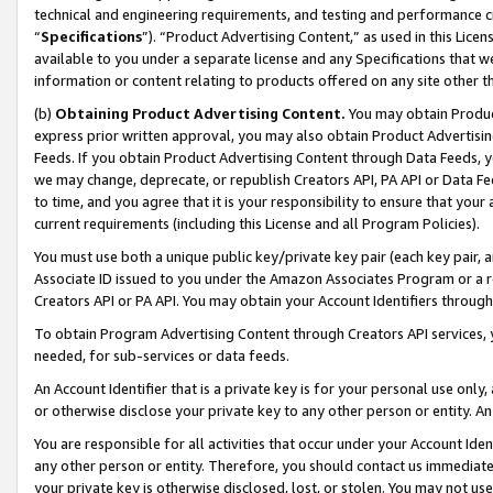
technical and engineering requirements, and testing and performance cri
“
Specifications
”). “Product Advertising Content,” as used in this Lic
available to you under a separate license and any Specifications that we
information or content relating to products offered on any site other 
(b)
Obtaining Product Advertising Content.
You may obtain Product
express prior written approval, you may also obtain Product Advertisi
Feeds. If you obtain Product Advertising Content through Data Feeds, yo
we may change, deprecate, or republish Creators API, PA API or Data Fee
to time, and you agree that it is your responsibility to ensure that your
current requirements (including this License and all Program Policies).
You must use both a unique public key/private key pair (each key pair, a
Associate ID issued to you under the Amazon Associates Program or a r
Creators API or PA API. You may obtain your Account Identifiers through
To obtain Program Advertising Content through Creators API services, y
needed, for sub-services or data feeds.
An Account Identifier that is a private key is for your personal use only,
or otherwise disclose your private key to any other person or entity. An A
You are responsible for all activities that occur under your Account Ide
any other person or entity. Therefore, you should contact us immediate
your private key is otherwise disclosed, lost, or stolen. You may not u