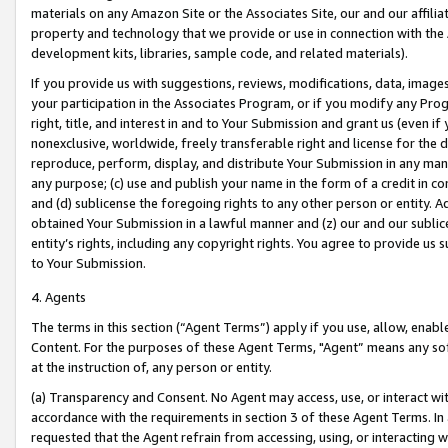
materials on any Amazon Site or the Associates Site, our and our affili
property and technology that we provide or use in connection with the
development kits, libraries, sample code, and related materials).
If you provide us with suggestions, reviews, modifications, data, image
your participation in the Associates Program, or if you modify any Prog
right, title, and interest in and to Your Submission and grant us (even 
nonexclusive, worldwide, freely transferable right and license for the du
reproduce, perform, display, and distribute Your Submission in any man
any purpose; (c) use and publish your name in the form of a credit in c
and (d) sublicense the foregoing rights to any other person or entity. A
obtained Your Submission in a lawful manner and (z) our and our sublice
entity’s rights, including any copyright rights. You agree to provide us
to Your Submission.
4. Agents
The terms in this section (“Agent Terms”) apply if you use, allow, enab
Content. For the purposes of these Agent Terms, "Agent” means any so
at the instruction of, any person or entity.
(a) Transparency and Consent. No Agent may access, use, or interact with 
accordance with the requirements in section 3 of these Agent Terms. In
requested that the Agent refrain from accessing, using, or interacting