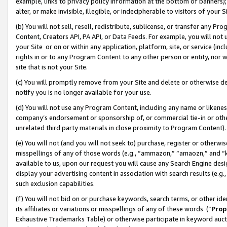
example, links to privacy policy information at the bottom of banners);
alter, or make invisible, illegible, or indecipherable to visitors of your 
(b) You will not sell, resell, redistribute, sublicense, or transfer any 
Content, Creators API, PA API, or Data Feeds. For example, you will not 
your Site or on or within any application, platform, site, or service (in
rights in or to any Program Content to any other person or entity, nor wi
site that is not your Site.
(c) You will promptly remove from your Site and delete or otherwise d
notify you is no longer available for your use.
(d) You will not use any Program Content, including any name or likene
company’s endorsement or sponsorship of, or commercial tie-in or other 
unrelated third party materials in close proximity to Program Content)
(e) You will not (and you will not seek to) purchase, register or otherw
misspellings of any of those words (e.g., “ammazon,” “amaozn,” and “kin
available to us, upon our request you will cause any Search Engine de
display your advertising content in association with search results (e.
such exclusion capabilities.
(f) You will not bid on or purchase keywords, search terms, or other id
its affiliates or variations or misspellings of any of these words (“
Prop
Exhaustive Trademarks Table) or otherwise participate in keyword aucti