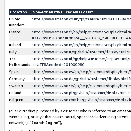
Location
Non-Exhaustive Trademark List
United
https://www.amazon.co.uk/gp/feature.html?ie=UTF8&
Kingdom
France
https://www.amazon.fr/gp/help/customer/display.ht
4317-89F6-E78834F9BA58__SECTION_64DE0ED1D74
Ireland
https://www.amazon.ie/gp/help/customer/display.ht
Italy
https://www.amazon.it/gp/help/customer/display.html
The
https://www.amazon.nl/gp/help/customer/display.html/
Netherlands
ie=UTF8&nodeId=201909280
Spain
https://www.amazon.es/gp/help/customer/display.htm
Germany
https://www.amazon.de/gp/help/customer/display.htm
Sweden
https://www.amazon.se/gp/help/customer/display.htm
Poland
https://www.amazon.pl/gp/help/customer/display.htm
Belgium
https://www.amazon.com.be/gp/help/customer/displa
(d) any Product purchased by a customer who is referred to an Amazon S
Yahoo, Bing, or any other search portal, sponsored advertising service, o
network) (a “
Search Engine
”),