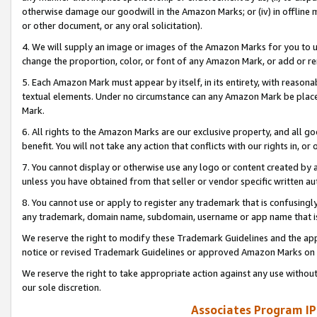
otherwise damage our goodwill in the Amazon Marks; or (iv) in offline ma
or other document, or any oral solicitation).
4. We will supply an image or images of the Amazon Marks for you to 
change the proportion, color, or font of any Amazon Mark, or add or
5. Each Amazon Mark must appear by itself, in its entirety, with reason
textual elements. Under no circumstance can any Amazon Mark be placed
Mark.
6. All rights to the Amazon Marks are our exclusive property, and all 
benefit. You will not take any action that conflicts with our rights in, 
7. You cannot display or otherwise use any logo or content created by a
unless you have obtained from that seller or vendor specific written au
8. You cannot use or apply to register any trademark that is confusingly
any trademark, domain name, subdomain, username or app name that is 
We reserve the right to modify these Trademark Guidelines and the app
notice or revised Trademark Guidelines or approved Amazon Marks on t
We reserve the right to take appropriate action against any use without
our sole discretion.
Associates Program IP