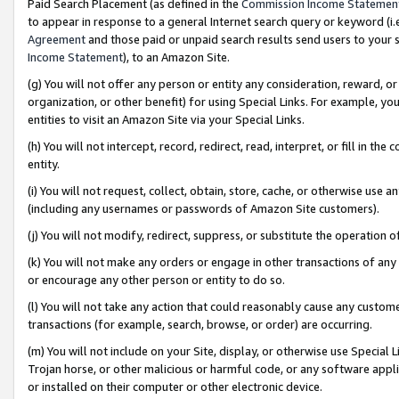
Paid Search Placement (as defined in the
Commission Income Statemen
to appear in response to a general Internet search query or keyword (i.e.
Agreement
and those paid or unpaid search results send users to your sit
Income Statement
), to an Amazon Site.
(g) You will not offer any person or entity any consideration, reward, or
organization, or other benefit) for using Special Links. For example, 
entities to visit an Amazon Site via your Special Links.
(h) You will not intercept, record, redirect, read, interpret, or fill in 
entity.
(i) You will not request, collect, obtain, store, cache, or otherwise us
(including any usernames or passwords of Amazon Site customers).
(j) You will not modify, redirect, suppress, or substitute the operation 
(k) You will not make any orders or engage in other transactions of any 
or encourage any other person or entity to do so.
(l) You will not take any action that could reasonably cause any custome
transactions (for example, search, browse, or order) are occurring.
(m) You will not include on your Site, display, or otherwise use Specia
Trojan horse, or other malicious or harmful code, or any software app
or installed on their computer or other electronic device.