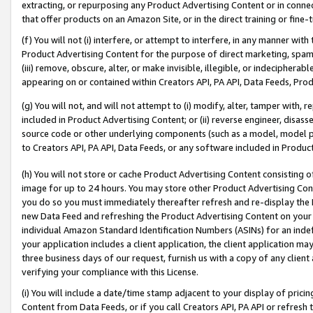
extracting, or repurposing any Product Advertising Content or in connec
that offer products on an Amazon Site, or in the direct training or fin
(f) You will not (i) interfere, or attempt to interfere, in any manner wit
Product Advertising Content for the purpose of direct marketing, spammi
(iii) remove, obscure, alter, or make invisible, illegible, or indecipherab
appearing on or contained within Creators API, PA API, Data Feeds, Prod
(g) You will not, and will not attempt to (i) modify, alter, tamper with,
included in Product Advertising Content; or (ii) reverse engineer, disa
source code or other underlying components (such as a model, model pa
to Creators API, PA API, Data Feeds, or any software included in Produc
(h) You will not store or cache Product Advertising Content consisting 
image for up to 24 hours. You may store other Product Advertising Cont
you do so you must immediately thereafter refresh and re-display the P
new Data Feed and refreshing the Product Advertising Content on your 
individual Amazon Standard Identification Numbers (ASINs) for an indefi
your application includes a client application, the client application m
three business days of our request, furnish us with a copy of any clien
verifying your compliance with this License.
(i) You will include a date/time stamp adjacent to your display of prici
Content from Data Feeds, or if you call Creators API, PA API or refresh