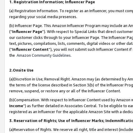
1. Registration Information; Influencer Page
(a) Registration Information. To register as an Influencer, you must co
regarding your social media presences.
(b) Influencer Page. This Amazon Influencer Program may include an A
(“
Influencer Page
”). With respect to Special Links that direct custom
our customer clicks through to your Influencer Page. The Influencer Pag
text, pictures, compilations, lists, comments, digital videos or other
(“
Influencer Content
”), you will not submit such Influencer Content if
the
Amazon Community Guidelines
.
2.Onsite Use
(a)Discretion in Use; Removal Right. Amazon may (as determined by Amazo
the terms of the license described in Section 3(b) of the Influencer Prog
remove, suspend, or restore any or all of the Influencer Content.
(b)Compensation. With respect to Influencer Content used by Amazon wi
Income
”) as further detailed in Associates Central. To be eligible t
registered as an Influencer for the applicable Amazon Site with a dedic
3. Reservation of Rights; Use of Influencer Marks; Indemnificati
(a)Reservation of Rights. We reserve all right, title and interest (includ