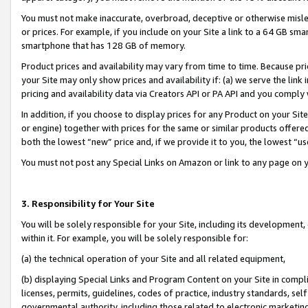
You must not make inaccurate, overbroad, deceptive or otherwise misle
or prices. For example, if you include on your Site a link to a 64 GB sm
smartphone that has 128 GB of memory.
Product prices and availability may vary from time to time. Because pri
your Site may only show prices and availability if: (a) we serve the link 
pricing and availability data via Creators API or PA API and you comply
In addition, if you choose to display prices for any Product on your Si
or engine) together with prices for the same or similar products offer
both the lowest “new” price and, if we provide it to you, the lowest “u
You must not post any Special Links on Amazon or link to any page on 
3. Responsibility for Your Site
You will be solely responsible for your Site, including its development
within it. For example, you will be solely responsible for:
(a) the technical operation of your Site and all related equipment,
(b) displaying Special Links and Program Content on your Site in compl
licenses, permits, guidelines, codes of practice, industry standards, se
governmental authority, including those related to electronic marketin