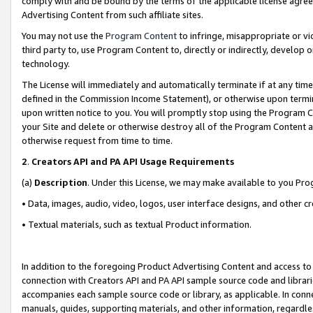
comply with and be bound by the terms of the applicable license agreem
Advertising Content from such affiliate sites.
You may not use the
Program Content
to infringe, misappropriate or vio
third party to, use Program Content to, directly or indirectly, develo
technology.
The License will immediately and automatically terminate if at any ti
defined in the Commission Income Statement), or otherwise upon termina
upon written notice to you. You will promptly stop using the Program 
your Site and delete or otherwise destroy all of the Program Content 
otherwise request from time to time.
2
.
Creators API and PA API Usage Requirements
(a)
Description
. Under this License, we may make available to you Pr
• Data, images, audio, video, logos, user interface designs, and other c
• Textual materials, such as textual Product information.
In addition to the foregoing Product Advertising Content and access to
connection with Creators API and PA API sample source code and librarie
accompanies each sample source code or library, as applicable. In conne
manuals, guides, supporting materials, and other information, regardless