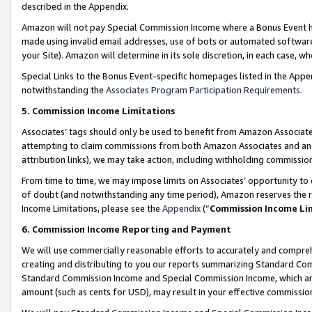
described in the Appendix.
Amazon will not pay Special Commission Income where a Bonus Event has
made using invalid email addresses, use of bots or automated software,
your Site). Amazon will determine in its sole discretion, in each case, w
Special Links to the Bonus Event-specific homepages listed in the Appe
notwithstanding the
Associates Program Participation Requirements
.
5. Commission Income Limitations
Associates’ tags should only be used to benefit from Amazon Associates
attempting to claim commissions from both Amazon Associates and ano
attribution links), we may take action, including withholding commissio
From time to time, we may impose limits on Associates’ opportunity t
of doubt (and notwithstanding any time period), Amazon reserves the ri
Income Limitations, please see the
Appendix
(“
Commission Income Li
6. Commission Income Reporting and Payment
We will use commercially reasonable efforts to accurately and comprehe
creating and distributing to you our reports summarizing Standard C
Standard Commission Income and Special Commission Income, which are 
amount (such as cents for USD), may result in your effective commission 