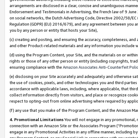
arrangements are disclosed in a clear, concise and unambiguous manner 
Endorsement and Testimonials in Advertising, the French law of 9 June
on social networks, the Dutch Advertising Code, Directive 2002/58/EC 
Regulation (GDPR) (EU) 2016/679), and any agreement between you and 
you by any person or entity that hosts your Site),
(c) creating and posting, and ensuring the accuracy, completeness, and 
and other Product-related materials and any information you include wit
(d) using the Program Content, your Site, and the materials on or within
rights or those of any other person or entity (including copyrights, trad
ensuring compliance with the
Amazon Associates Anti-Counterfeit Polic
(e) disclosing on your Site accurately and adequately and otherwise sat
the use of cookies, pixels, and other technologies you and third parties
accordance with applicable laws, including, where applicable, that thir
collect information directly from visitors, and place or recognize cooki
respect to opting-out from online advertising where required by appli
(f) any use that you make of the Program Content, and the Amazon Mar
4. Promotional Limitations
You will not engage in any promotional, ma
connection with an Amazon Site or the Associates Program (“Promotional
engage in any Promotional Activities in any offline manner, including by
any Program Content, or any Special Link in connection with any printed 