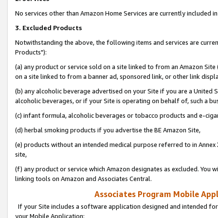
No services other than Amazon Home Services are currently included in 
3. Excluded Products
Notwithstanding the above, the following items and services are curre
Products"):
(a) any product or service sold on a site linked to from an Amazon Site
on a site linked to from a banner ad, sponsored link, or other link disp
(b) any alcoholic beverage advertised on your Site if you are a United 
alcoholic beverages, or if your Site is operating on behalf of, such a bu
(c) infant formula, alcoholic beverages or tobacco products and e-ciga
(d) herbal smoking products if you advertise the BE Amazon Site,
(e) products without an intended medical purpose referred to in Annex 
site,
(f) any product or service which Amazon designates as excluded. You will 
linking tools on Amazon and Associates Central.
Associates Program Mobile Appli
If your Site includes a software application designed and intended for
your Mobile Application: