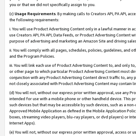
you or that we did not specifically assign to you.
(c)
Usage Requirements
. By making calls to Creators API, PA API, ac
the following requirements:
i. You will use Product Advertising Content only in a lawful manner in a
use Creators API, PA API, Data Feeds, or Product Advertising Content wit
purpose of advertising and marketing an Amazon Site and driving sales
ii. You will comply with all pages, schedules, policies, guidelines, and o
and the Program Policies.
iii. You will link each use of Product Advertising Content to, and only 
or other page to which particular Product Advertising Content most direc
conjunction with any Product Advertising Content direct traffic to, any 
not closely associated with Product Advertising Content may contain lin
(d) You will not, without our express prior written approval, use any Pr
intended for use with a mobile phone or other handheld device. This proh
such devices but that may be accessible by such devices, such as a non-
Approved Mobile Application as defined in the Mobile Application Policy; 
boxes, streaming video players, blu-ray players, or dvd players) or Inte
Internet Apps).
(e) You will not, without our express prior written approval, access or 