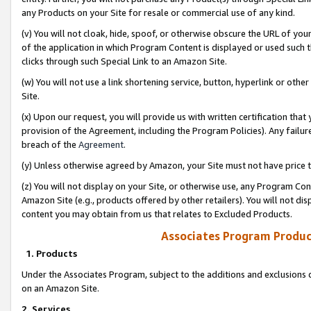
any Products on your Site for resale or commercial use of any kind.
(v) You will not cloak, hide, spoof, or otherwise obscure the URL of your
of the application in which Program Content is displayed or used such 
clicks through such Special Link to an Amazon Site.
(w) You will not use a link shortening service, button, hyperlink or oth
Site.
(x) Upon our request, you will provide us with written certification tha
provision of the Agreement, including the Program Policies). Any failure
breach of the
Agreement
.
(y) Unless otherwise agreed by Amazon, your Site must not have price tr
(z) You will not display on your Site, or otherwise use, any Program Con
Amazon Site (e.g., products offered by other retailers). You will not di
content you may obtain from us that relates to Excluded Products.
Associates Program Produc
1. Products
Under the Associates Program, subject to the additions and exclusions d
on an Amazon Site.
2. Services