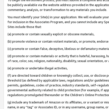
be publicly available via the website address provided in the application
commentary, analysis, or transformation to any materials you include.
You must identify your Site(s) in your application. We will evaluate your 
for inclusion in the Associates Program, and you cannot include any Speci
Sites include those that:
(a) promote or contain sexually explicit or obscene materials,
(b) promote violence or contain violent materials, or promote, endorse 
(c) promote or contain false, deceptive, libelous or defamatory materi
(d) promote or contain materials or activity that is hateful, harassing, h
of race, color, sex, religion, nationality, disability, sexual orientation, or
(e) promote or undertake illegal activities,
(f) are directed toward children or knowingly collect, use, or disclose
threshold (as defined by applicable laws, regulations and/or guidelines);
permits, guidelines, codes of practice, industry standards, self-regulat
governmental authority related to child protection (for example, if app
regulations promulgated thereunder or the Children’s Online Protection
(g) include any trademark of Amazon or its affiliates, or a variant or 
name, in any “tag” or Associates ID, or in any username, group name, or 