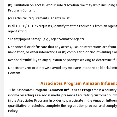
(b) Limitation on Access. At our sole discretion, we may limit, includin
Program Content.
(c) Technical Requirements. Agents must:
In all HTTP/HTTPS requests, identify that the request is from an Agent 
agent string:
“Agent/[agent name]” (e.g., Agent/AmazonAgent)
Not conceal or obfuscate that any access, use, or interactions are fro
navigation, or other interactions or (b) completing or circumventing 
Respond truthfully to any question or prompt seeking to determine if 
Not circumvent or otherwise avoid any measure intended to block, limit
Content.
Associates Program Amazon Influence
The Associates Program “
Amazon Influencer Program
” is a countr
income by acting as a social media presence facilitating customer purc
in the Associates Program. In order to participate in the Amazon Influen
quantitative thresholds, complete the registration process, and comply
Policy.