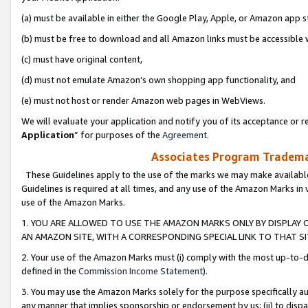
(a) must be available in either the Google Play, Apple, or Amazon app s
(b) must be free to download and all Amazon links must be accessible 
(c) must have original content,
(d) must not emulate Amazon’s own shopping app functionality, and
(e) must not host or render Amazon web pages in WebViews.
We will evaluate your application and notify you of its acceptance or re
Application
” for purposes of the
Agreement
.
Associates Program Trademar
These Guidelines apply to the use of the marks we may make available
Guidelines is required at all times, and any use of the Amazon Marks in 
use of the Amazon Marks.
1. YOU ARE ALLOWED TO USE THE AMAZON MARKS ONLY BY DISPLAY 
AN AMAZON SITE, WITH A CORRESPONDING SPECIAL LINK TO THAT SI
2. Your use of the Amazon Marks must (i) comply with the most up-to-da
defined in the
Commission Income Statement
).
3. You may use the Amazon Marks solely for the purpose specifically a
any manner that implies sponsorship or endorsement by us; (ii) to disparag