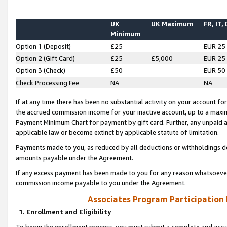
UK
UK Maximum
FR, IT,
Minimum
Option 1 (Deposit)
£25
EUR 25
Option 2 (Gift Card)
£25
£5,000
EUR 25
Option 3 (Check)
£50
EUR 50
Check Processing Fee
NA
NA
If at any time there has been no substantial activity on your account for 
the accrued commission income for your inactive account, up to a max
Payment Minimum Chart for payment by gift card. Further, any unpaid 
applicable law or become extinct by applicable statute of limitation.
Payments made to you, as reduced by all deductions or withholdings de
amounts payable under the Agreement.
If any excess payment has been made to you for any reason whatsoever,
commission income payable to you under the Agreement.
Associates Program Participation
1. Enrollment and Eligibility
To begin the enrollment process, you must submit a complete and accur