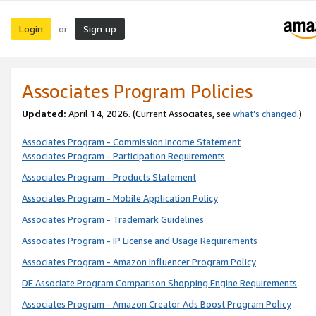
Login
Sign up
or
Associates Program Policies
Updated:
April 14, 2026. (Current Associates, see
what’s changed
.)
Associates Program - Commission Income Statement
Associates Program - Participation Requirements
Associates Program - Products Statement
Associates Program - Mobile Application Policy
Associates Program - Trademark Guidelines
Associates Program - IP License and Usage Requirements
Associates Program - Amazon Influencer Program Policy
DE Associate Program Comparison Shopping Engine Requirements
Associates Program - Amazon Creator Ads Boost Program Policy