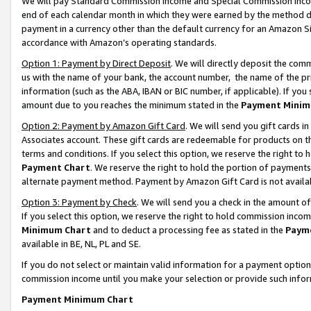
We will pay Standard Commission Income and Special Commission Incom
end of each calendar month in which they were earned by the method de
payment in a currency other than the default currency for an Amazon Sit
accordance with Amazon’s operating standards.
Option 1: Payment by Direct Deposit
. We will directly deposit the co
us with the name of your bank, the account number, the name of the pr
information (such as the ABA, IBAN or BIC number, if applicable). If you 
amount due to you reaches the minimum stated in the
Payment Minim
Option 2: Payment by Amazon Gift Card
. We will send you gift cards 
Associates account. These gift cards are redeemable for products on t
terms and conditions. If you select this option, we reserve the right t
Payment Chart
. We reserve the right to hold the portion of payment
alternate payment method. Payment by Amazon Gift Card is not available
Option 3: Payment by Check
. We will send you a check in the amount o
If you select this option, we reserve the right to hold commission inco
Minimum Chart
and to deduct a processing fee as stated in the
Paym
available in BE, NL, PL and SE.
If you do not select or maintain valid information for a payment opti
commission income until you make your selection or provide such info
Payment Minimum Chart