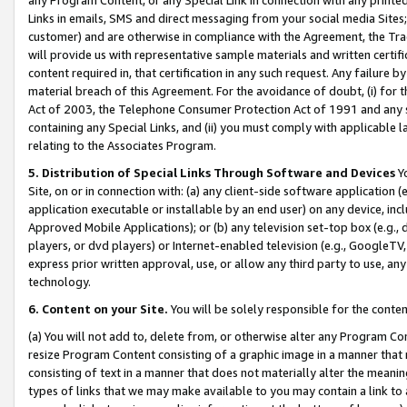
Links in emails, SMS and direct messaging from your social media Sites; 
customer) and are otherwise in compliance with the Agreement, the Tr
will provide us with representative sample materials and written certif
content required in, that certification in any such request. Any failure b
material breach of this Agreement. For the avoidance of doubt, (i) for
Act of 2003, the Telephone Consumer Protection Act of 1991 and any si
containing any Special Links, and (ii) you must comply with applicable
relating to the Associates Program.
5. Distribution of Special Links Through Software and Devices
Yo
Site, on or in connection with: (a) any client-side software application 
application executable or installable by an end user) on any device, in
Approved Mobile Applications); or (b) any television set-top box (e.g., 
players, or dvd players) or Internet-enabled television (e.g., GoogleTV, 
express prior written approval, use, or allow any third party to use, 
technology.
6. Content on your Site.
You will be solely responsible for the conten
(a) You will not add to, delete from, or otherwise alter any Program Co
resize Program Content consisting of a graphic image in a manner that
consisting of text in a manner that does not materially alter the meanin
types of links that we may make available to you may contain a link to 