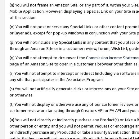
(n) You will not frame an Amazon Site, or any part of it, within your Sit
Mobile Application. However, displaying a Special Link on your Site in a
of this section.
(o) You will not post or serve any Special Links or other content prom
or layer ads, except for pop-up windows in conjunction with your Site 
(p) You will not include any Special Links in any content that you place
through an Amazon Site or in a customer review, forum, Wish List, gui
(q) You will not attempt to circumvent the
Commission Income Stateme
page of an Amazon Site to open in a customer’s browser other than as a 
(r) You will not attempt to intercept or redirect (including via softwar
any site that participates in the Associates Program.
(s) You will not artificially generate clicks or impressions on your Si
or otherwise.
(t) You will not display or otherwise use any of our customer reviews or 
customer review or star rating through Creators API or PA API and you 
(u) You will not directly or indirectly purchase any Product(s) or take a
other person or entity, and you will not permit, request or encourage an
or indirectly purchase any Product(s) or take a Bounty Event action thro
entity. Further, you will not purchase any Product(s) through Special Li