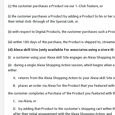
(c) the customer purchases a Product via our 1-Click feature, or
(i) the customer purchases a Product by adding a Product to his or her
their initial click-through of the Special Link, or
(ii) with respect to Digital Products, the customer purchases such a P
(iii) within 180 days of the purchase, the Product is shipped to, stre
(d) Alexa skill Site (only available for associates using a stor
(i) a customer using your Alexa skill Site engages an Alexa Shopping A
(ii) during a single Alexa Shopping Action session, which begins when
either:
A. returns from the Alexa Shopping Action to your Alexa skill Site 
B. places an order via Alexa for the Product that you featured with
the customer completes a Purchase of the Product you featured with t
C. via Alexa, or
D. by adding that Product to the customer’s shopping cart within th
after their initial engagement with the Alexa Shopping Action; and