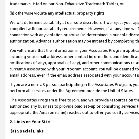
trademarks listed on our Non-Exhaustive Trademark Table), or
(h) otherwise violate any intellectual property rights.
We will determine suitability at our sole discretion. If we reject your 
complied with our suitability requirements. However, if at any time we 1
connection with any violation or abuse (as determined in our sole disc
authorization. Advance authorization may be initiated by completing t
You will ensure that the information in your Associates Program applic
including your email address, other contact information, and identifica
notifications (if any), approvals (if any), and other communications re
currently associated with your Program account. You will be deemed to 
email address, even if the email address associated with your account i
If you are a non-US person participating in the Associates Program, you
perform all services under the Agreement outside the United States.
The Associates Program is free to join, and we provide resources on th
authorized any business to provide paid set-up or consulting services t
appropriate the Amazon name) reaches out to offer you costly services
2. Links on Your Site
(a) Special Links