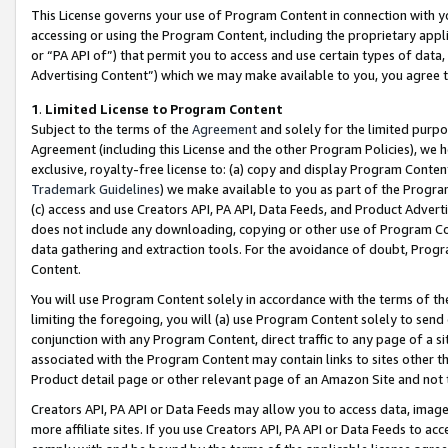
This License governs your use of Program Content in connection with yo
accessing or using the Program Content, including the proprietary appli
or “PA API of”) that permit you to access and use certain types of data
Advertising Content”) which we may make available to you, you agree t
1
.
Limited License to Program Content
Subject to the terms of the
Agreement
and solely for the limited purpo
Agreement (including this License and the other Program Policies), we 
exclusive, royalty-free license to: (a) copy and display Program Conten
Trademark Guidelines
) we make available to you as part of the Progra
(c) access and use Creators API, PA API, Data Feeds, and Product Adverti
does not include any downloading, copying or other use of Program Conte
data gathering and extraction tools. For the avoidance of doubt, Progr
Content.
You will use Program Content solely in accordance with the terms of t
limiting the foregoing, you will (a) use Program Content solely to send
conjunction with any Program Content, direct traffic to any page of a si
associated with the Program Content may contain links to sites other t
Product detail page or other relevant page of an Amazon Site and not 
Creators API, PA API or Data Feeds may allow you to access data, image
more affiliate sites. If you use Creators API, PA API or Data Feeds to ac