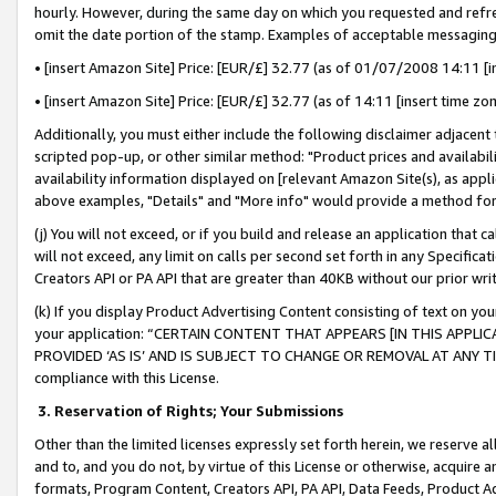
hourly. However, during the same day on which you requested and refre
omit the date portion of the stamp. Examples of acceptable messaging
• [insert Amazon Site] Price: [EUR/£] 32.77 (as of 01/07/2008 14:11 [in
• [insert Amazon Site] Price: [EUR/£] 32.77 (as of 14:11 [insert time zo
Additionally, you must either include the following disclaimer adjacent t
scripted pop-up, or other similar method: "Product prices and availabil
availability information displayed on [relevant Amazon Site(s), as appli
above examples, "Details" and "More info" would provide a method for 
(j) You will not exceed, or if you build and release an application that c
will not exceed, any limit on calls per second set forth in any Specifica
Creators API or PA API that are greater than 40KB without our prior wr
(k) If you display Product Advertising Content consisting of text on your
your application: “CERTAIN CONTENT THAT APPEARS [IN THIS APPLIC
PROVIDED ‘AS IS’ AND IS SUBJECT TO CHANGE OR REMOVAL AT ANY TIME.”
compliance with this License.
3.
Reservation of Rights; Your Submissions
Other than the limited licenses expressly set forth herein, we reserve all 
and to, and you do not, by virtue of this License or otherwise, acquire an
formats, Program Content, Creators API, PA API, Data Feeds, Product 