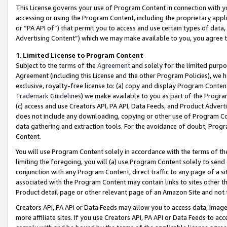
This License governs your use of Program Content in connection with yo
accessing or using the Program Content, including the proprietary appli
or “PA API of”) that permit you to access and use certain types of data
Advertising Content”) which we may make available to you, you agree t
1
.
Limited License to Program Content
Subject to the terms of the
Agreement
and solely for the limited purpo
Agreement (including this License and the other Program Policies), we 
exclusive, royalty-free license to: (a) copy and display Program Conten
Trademark Guidelines
) we make available to you as part of the Progra
(c) access and use Creators API, PA API, Data Feeds, and Product Adverti
does not include any downloading, copying or other use of Program Conte
data gathering and extraction tools. For the avoidance of doubt, Progr
Content.
You will use Program Content solely in accordance with the terms of t
limiting the foregoing, you will (a) use Program Content solely to send
conjunction with any Program Content, direct traffic to any page of a si
associated with the Program Content may contain links to sites other t
Product detail page or other relevant page of an Amazon Site and not 
Creators API, PA API or Data Feeds may allow you to access data, image
more affiliate sites. If you use Creators API, PA API or Data Feeds to ac