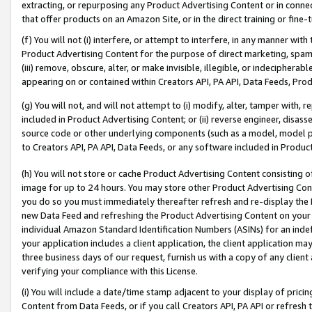
extracting, or repurposing any Product Advertising Content or in connec
that offer products on an Amazon Site, or in the direct training or fin
(f) You will not (i) interfere, or attempt to interfere, in any manner wit
Product Advertising Content for the purpose of direct marketing, spammi
(iii) remove, obscure, alter, or make invisible, illegible, or indecipherab
appearing on or contained within Creators API, PA API, Data Feeds, Prod
(g) You will not, and will not attempt to (i) modify, alter, tamper with,
included in Product Advertising Content; or (ii) reverse engineer, disa
source code or other underlying components (such as a model, model pa
to Creators API, PA API, Data Feeds, or any software included in Produc
(h) You will not store or cache Product Advertising Content consisting 
image for up to 24 hours. You may store other Product Advertising Cont
you do so you must immediately thereafter refresh and re-display the P
new Data Feed and refreshing the Product Advertising Content on your 
individual Amazon Standard Identification Numbers (ASINs) for an indefi
your application includes a client application, the client application m
three business days of our request, furnish us with a copy of any clien
verifying your compliance with this License.
(i) You will include a date/time stamp adjacent to your display of prici
Content from Data Feeds, or if you call Creators API, PA API or refresh