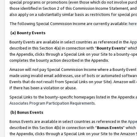
special programs or promotions (even those which do not involve purcha
those identified in Section 2 of this Commission Income Statement, an
also apply on a substantially similar basis as restrictions for special 
The following Special Commission Income are currently available:
here
(a) Bounty Events
Bounty Events are available in select countries as referenced in the
App
described in this Section 4(a) in connection with “
Bounty Events
” whic
the Appendix, clicks through a Special Link on your Site to a bounty-s
completes the bounty action described in the Appendix.
Amazon will not pay Special Commission Income where a Bounty Event ha
made using invalid email addresses, use of bots or automated software
Events that do not result from Special Links on your Site). Amazon will 
if there has been a violation or abuse.
Special Links to the bounty-specific homepages listed in the Appendix 
Associates Program Participation Requirements
.
(b) Bonus Events
Bonus Events are available in select countries as referenced in the
Appe
described in this Section 4(b) in connection with “
Bonus Events
” which
the Appendix, clicks through a Special Link on your Site to the Amazon 