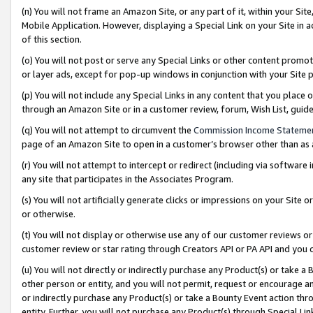
(n) You will not frame an Amazon Site, or any part of it, within your Sit
Mobile Application. However, displaying a Special Link on your Site in a
of this section.
(o) You will not post or serve any Special Links or other content prom
or layer ads, except for pop-up windows in conjunction with your Site 
(p) You will not include any Special Links in any content that you place
through an Amazon Site or in a customer review, forum, Wish List, gui
(q) You will not attempt to circumvent the
Commission Income Stateme
page of an Amazon Site to open in a customer’s browser other than as a 
(r) You will not attempt to intercept or redirect (including via softwar
any site that participates in the Associates Program.
(s) You will not artificially generate clicks or impressions on your Si
or otherwise.
(t) You will not display or otherwise use any of our customer reviews or 
customer review or star rating through Creators API or PA API and you 
(u) You will not directly or indirectly purchase any Product(s) or take a
other person or entity, and you will not permit, request or encourage an
or indirectly purchase any Product(s) or take a Bounty Event action thro
entity. Further, you will not purchase any Product(s) through Special Li