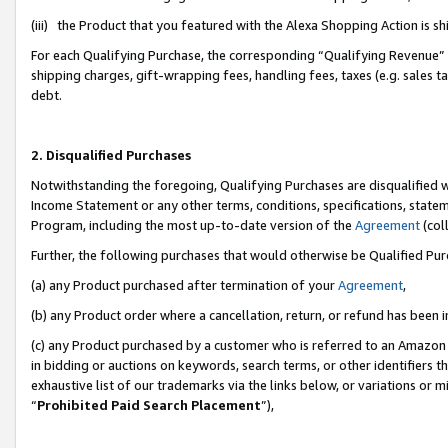
(iii) the Product that you featured with the Alexa Shopping Action is 
For each Qualifying Purchase, the corresponding “Qualifying Revenue” i
shipping charges, gift-wrapping fees, handling fees, taxes (e.g. sales ta
debt.
2. Disqualified Purchases
Notwithstanding the foregoing, Qualifying Purchases are disqualified w
Income Statement or any other terms, conditions, specifications, statem
Program, including the most up-to-date version of the
Agreement
(coll
Further, the following purchases that would otherwise be Qualified Pu
(a) any Product purchased after termination of your
Agreement
,
(b) any Product order where a cancellation, return, or refund has been i
(c) any Product purchased by a customer who is referred to an Amazon 
in bidding or auctions on keywords, search terms, or other identifiers 
exhaustive list of our trademarks via the links below, or variations or 
“
Prohibited Paid Search Placement
”),