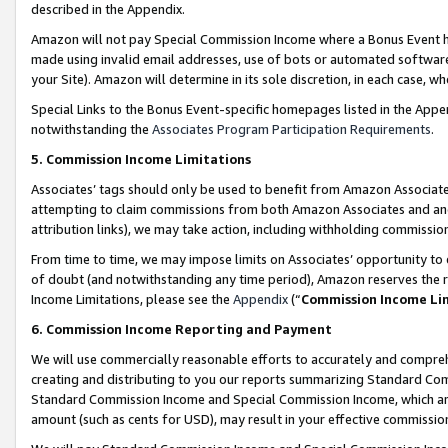
described in the Appendix.
Amazon will not pay Special Commission Income where a Bonus Event has
made using invalid email addresses, use of bots or automated software,
your Site). Amazon will determine in its sole discretion, in each case, w
Special Links to the Bonus Event-specific homepages listed in the Appe
notwithstanding the
Associates Program Participation Requirements
.
5. Commission Income Limitations
Associates’ tags should only be used to benefit from Amazon Associates
attempting to claim commissions from both Amazon Associates and ano
attribution links), we may take action, including withholding commissio
From time to time, we may impose limits on Associates’ opportunity t
of doubt (and notwithstanding any time period), Amazon reserves the ri
Income Limitations, please see the
Appendix
(“
Commission Income Li
6. Commission Income Reporting and Payment
We will use commercially reasonable efforts to accurately and comprehe
creating and distributing to you our reports summarizing Standard C
Standard Commission Income and Special Commission Income, which are 
amount (such as cents for USD), may result in your effective commission 