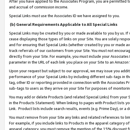
After you have applied to the Associates Program, you are permitted to 
and accrual of commission income.
Special Links must use the Associates ID we have assigned to you.
(b) General Requirements Applicable to All Special Links
Special Links may be created by you or made available to you by us. If 
cease displaying those types of links on your Site. You are solely respo
and for ensuring that Special Links (whether created by you or made av
track referrals of our customers from your Site. You must not encoura
directly from your Site. For example, you must include your Associates
parameter in the URL of each link you place on your Site to an Amazon 
Upon your request but subject to our approval, we may issue you addit
performance of your Special Links by including different sub-tags in t
tag, other ID or reporting provided in connection with the Associates Pr
sub-tags to users as they arrive on your Site for purposes of monitorin
You may add or delete Products (and related Special Links) from your Si
in the Products Statement). When linking to pages with Product lists you
Link. Product lists include search results, events (e.g. Prime Day), or 
You must remove from your Site any links and related references to li
For example, if you include links to Products in the apparel category 
apparel category, you must remove the mention of the 15% discount f