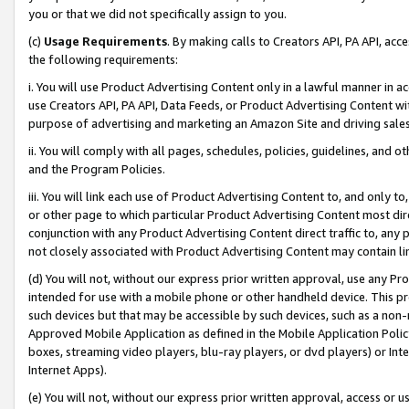
you or that we did not specifically assign to you.
(c)
Usage Requirements
. By making calls to Creators API, PA API, ac
the following requirements:
i. You will use Product Advertising Content only in a lawful manner in a
use Creators API, PA API, Data Feeds, or Product Advertising Content wit
purpose of advertising and marketing an Amazon Site and driving sales
ii. You will comply with all pages, schedules, policies, guidelines, and o
and the Program Policies.
iii. You will link each use of Product Advertising Content to, and only 
or other page to which particular Product Advertising Content most direc
conjunction with any Product Advertising Content direct traffic to, any 
not closely associated with Product Advertising Content may contain lin
(d) You will not, without our express prior written approval, use any Pr
intended for use with a mobile phone or other handheld device. This proh
such devices but that may be accessible by such devices, such as a non-
Approved Mobile Application as defined in the Mobile Application Policy; 
boxes, streaming video players, blu-ray players, or dvd players) or Inte
Internet Apps).
(e) You will not, without our express prior written approval, access or 