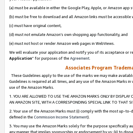
(a) must be available in either the Google Play, Apple, or Amazon app s
(b) must be free to download and all Amazon links must be accessible 
(c) must have original content,
(d) must not emulate Amazon’s own shopping app functionality, and
(e) must not host or render Amazon web pages in WebViews.
We will evaluate your application and notify you of its acceptance or re
Application
” for purposes of the
Agreement
.
Associates Program Trademar
These Guidelines apply to the use of the marks we may make available
Guidelines is required at all times, and any use of the Amazon Marks in 
use of the Amazon Marks.
1. YOU ARE ALLOWED TO USE THE AMAZON MARKS ONLY BY DISPLAY 
AN AMAZON SITE, WITH A CORRESPONDING SPECIAL LINK TO THAT SI
2. Your use of the Amazon Marks must (i) comply with the most up-to-da
defined in the
Commission Income Statement
).
3. You may use the Amazon Marks solely for the purpose specifically a
any manner that implies sponsorship or endorsement by us; (ii) to disparag