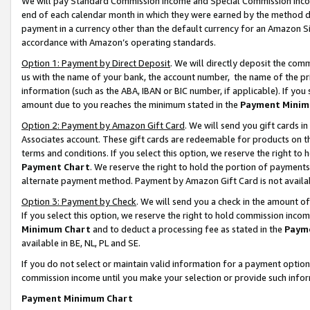
We will pay Standard Commission Income and Special Commission Incom
end of each calendar month in which they were earned by the method de
payment in a currency other than the default currency for an Amazon Sit
accordance with Amazon’s operating standards.
Option 1: Payment by Direct Deposit
. We will directly deposit the co
us with the name of your bank, the account number, the name of the pr
information (such as the ABA, IBAN or BIC number, if applicable). If you 
amount due to you reaches the minimum stated in the
Payment Minim
Option 2: Payment by Amazon Gift Card
. We will send you gift cards 
Associates account. These gift cards are redeemable for products on t
terms and conditions. If you select this option, we reserve the right t
Payment Chart
. We reserve the right to hold the portion of payment
alternate payment method. Payment by Amazon Gift Card is not available
Option 3: Payment by Check
. We will send you a check in the amount o
If you select this option, we reserve the right to hold commission inco
Minimum Chart
and to deduct a processing fee as stated in the
Paym
available in BE, NL, PL and SE.
If you do not select or maintain valid information for a payment opti
commission income until you make your selection or provide such info
Payment Minimum Chart