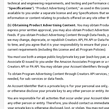
technical and engineering requirements, and testing and performance cri
“
Specifications
”). “Product Advertising Content,” as used in this Lic
available to you under a separate license and any Specifications that we
information or content relating to products offered on any site other 
(b)
Obtaining Product Advertising Content.
You may obtain Product
express prior written approval, you may also obtain Product Advertisi
Feeds. If you obtain Product Advertising Content through Data Feeds, yo
we may change, deprecate, or republish Creators API, PA API or Data Fee
to time, and you agree that it is your responsibility to ensure that your
current requirements (including this License and all Program Policies).
You must use both a unique public key/private key pair (each key pair, a
Associate ID issued to you under the Amazon Associates Program or a r
Creators API or PA API. You may obtain your Account Identifiers through
To obtain Program Advertising Content through Creators API services, y
needed, for sub-services or data feeds.
An Account Identifier that is a private key is for your personal use only,
or otherwise disclose your private key to any other person or entity. An A
You are responsible for all activities that occur under your Account Ide
any other person or entity. Therefore, you should contact us immediate
your private key is otherwise disclosed, lost, or stolen. You may not u