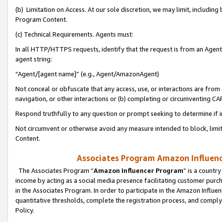
(b) Limitation on Access. At our sole discretion, we may limit, includin
Program Content.
(c) Technical Requirements. Agents must:
In all HTTP/HTTPS requests, identify that the request is from an Agent 
agent string:
“Agent/[agent name]” (e.g., Agent/AmazonAgent)
Not conceal or obfuscate that any access, use, or interactions are fro
navigation, or other interactions or (b) completing or circumventing 
Respond truthfully to any question or prompt seeking to determine if 
Not circumvent or otherwise avoid any measure intended to block, limit
Content.
Associates Program Amazon Influence
The Associates Program “
Amazon Influencer Program
” is a countr
income by acting as a social media presence facilitating customer purc
in the Associates Program. In order to participate in the Amazon Influen
quantitative thresholds, complete the registration process, and comply
Policy.