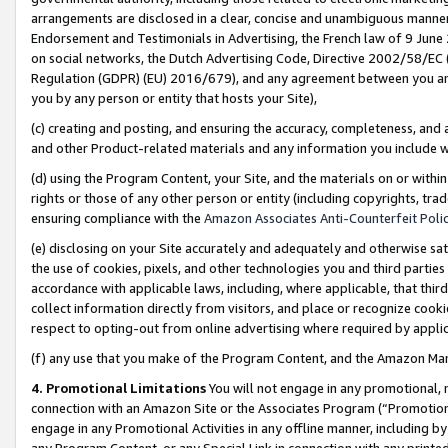
arrangements are disclosed in a clear, concise and unambiguous manner 
Endorsement and Testimonials in Advertising, the French law of 9 June
on social networks, the Dutch Advertising Code, Directive 2002/58/EC 
Regulation (GDPR) (EU) 2016/679), and any agreement between you and 
you by any person or entity that hosts your Site),
(c) creating and posting, and ensuring the accuracy, completeness, and 
and other Product-related materials and any information you include wit
(d) using the Program Content, your Site, and the materials on or within
rights or those of any other person or entity (including copyrights, trad
ensuring compliance with the
Amazon Associates Anti-Counterfeit Polic
(e) disclosing on your Site accurately and adequately and otherwise sat
the use of cookies, pixels, and other technologies you and third parties
accordance with applicable laws, including, where applicable, that thir
collect information directly from visitors, and place or recognize cooki
respect to opting-out from online advertising where required by appli
(f) any use that you make of the Program Content, and the Amazon Mar
4. Promotional Limitations
You will not engage in any promotional, ma
connection with an Amazon Site or the Associates Program (“Promotional
engage in any Promotional Activities in any offline manner, including by
any Program Content, or any Special Link in connection with any printed 