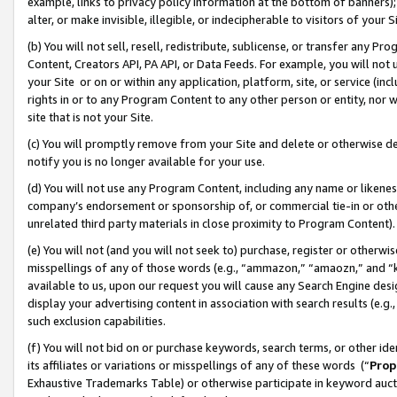
example, links to privacy policy information at the bottom of banners);
alter, or make invisible, illegible, or indecipherable to visitors of your 
(b) You will not sell, resell, redistribute, sublicense, or transfer any 
Content, Creators API, PA API, or Data Feeds. For example, you will not 
your Site or on or within any application, platform, site, or service (in
rights in or to any Program Content to any other person or entity, nor wi
site that is not your Site.
(c) You will promptly remove from your Site and delete or otherwise d
notify you is no longer available for your use.
(d) You will not use any Program Content, including any name or likene
company’s endorsement or sponsorship of, or commercial tie-in or other 
unrelated third party materials in close proximity to Program Content)
(e) You will not (and you will not seek to) purchase, register or otherw
misspellings of any of those words (e.g., “ammazon,” “amaozn,” and “kin
available to us, upon our request you will cause any Search Engine de
display your advertising content in association with search results (e.
such exclusion capabilities.
(f) You will not bid on or purchase keywords, search terms, or other id
its affiliates or variations or misspellings of any of these words (“
Prop
Exhaustive Trademarks Table) or otherwise participate in keyword aucti