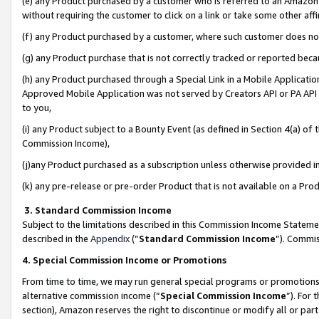
(e) any Product purchased by a customer who is referred to an Amazon Si
without requiring the customer to click on a link or take some other affi
(f) any Product purchased by a customer, where such customer does no
(g) any Product purchase that is not correctly tracked or reported bec
(h) any Product purchased through a Special Link in a Mobile Applicatio
Approved Mobile Application was not served by Creators API or PA API (
to you,
(i) any Product subject to a Bounty Event (as defined in Section 4(a) o
Commission Income),
(j)any Product purchased as a subscription unless otherwise provided 
(k) any pre-release or pre-order Product that is not available on a Prod
3. Standard Commission Income
Subject to the limitations described in this Commission Income Statem
described in the
Appendix
(”
Standard Commission Income
”). Commis
4. Special Commission Income or Promotions
From time to time, we may run general special programs or promotions 
alternative commission income (“
Special Commission Income
”). For
section), Amazon reserves the right to discontinue or modify all or par