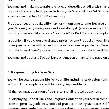
You must not make inaccurate, overbroad, deceptive or otherwise misle
or prices. For example, if you include on your Site a link to a 64 GB sm
smartphone that has 128 GB of memory.
Product prices and availability may vary from time to time. Because pri
your Site may only show prices and availability if: (a) we serve the link 
pricing and availability data via Creators API or PA API and you comply
In addition, if you choose to display prices for any Product on your Si
or engine) together with prices for the same or similar products offer
both the lowest “new” price and, if we provide it to you, the lowest “u
You must not post any Special Links on Amazon or link to any page on 
3. Responsibility for Your Site
You will be solely responsible for your Site, including its development
within it. For example, you will be solely responsible for:
(a) the technical operation of your Site and all related equipment,
(b) displaying Special Links and Program Content on your Site in compl
licenses, permits, guidelines, codes of practice, industry standards, se
governmental authority, including those related to electronic marketin