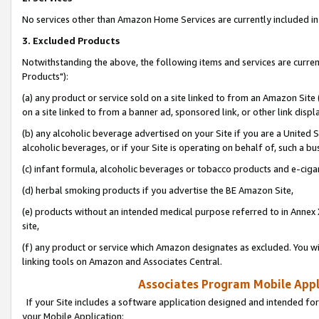
No services other than Amazon Home Services are currently included in 
3. Excluded Products
Notwithstanding the above, the following items and services are curre
Products"):
(a) any product or service sold on a site linked to from an Amazon Site
on a site linked to from a banner ad, sponsored link, or other link disp
(b) any alcoholic beverage advertised on your Site if you are a United 
alcoholic beverages, or if your Site is operating on behalf of, such a bu
(c) infant formula, alcoholic beverages or tobacco products and e-ciga
(d) herbal smoking products if you advertise the BE Amazon Site,
(e) products without an intended medical purpose referred to in Annex 
site,
(f) any product or service which Amazon designates as excluded. You will 
linking tools on Amazon and Associates Central.
Associates Program Mobile Appli
If your Site includes a software application designed and intended for
your Mobile Application: