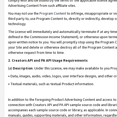
comply with and be bound by the terms of the applicable license agreem
Advertising Content from such affiliate sites.
You may not use the
Program Content
to infringe, misappropriate or vio
third party to, use Program Content to, directly or indirectly, develo
technology.
The License will immediately and automatically terminate if at any ti
defined in the Commission Income Statement), or otherwise upon termina
upon written notice to you. You will promptly stop using the Program 
your Site and delete or otherwise destroy all of the Program Content 
otherwise request from time to time.
2
.
Creators API and PA API Usage Requirements
(a)
Description
. Under this License, we may make available to you Pr
• Data, images, audio, video, logos, user interface designs, and other c
• Textual materials, such as textual Product information.
In addition to the foregoing Product Advertising Content and access to
connection with Creators API and PA API sample source code and librarie
accompanies each sample source code or library, as applicable. In conne
manuals, guides, supporting materials, and other information, regardless