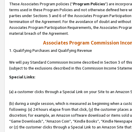
These Associates Program policies (“
Program Policies
”) are incorpor
terms used in these Program Policies and not otherwise defined here wil
parties under Sections 3 and 6 of the Associates Program Participation
termination of the Agreement. For the avoidance of doubt and without l
Associates Program Participation Requirements, the Associates Program
material breach of the Agreement.
Associates Program Commission Inco
1. Qualifying Purchases and Qualifying Revenue
We will pay Standard Commission Income described in Section 3 of thi
(subject to the exclusions described in this Commission Income Stateme
Special Links:
(a) a customer clicks through a Special Link on your Site to an Amazon S
(b) during a single session, which is measured as beginning when a custo
following: (x) 24 hours elapse from that click, (y) the customer places 
discretion; for example, an Amazon software download or items sold 
“Game Downloads”, “Amazon Coin”, “Kindle Books”, “Kindle Newspapers”
or (z) the customer clicks through a Special Link to an Amazon Site that