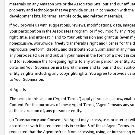
materials on any Amazon Site or the Associates Site, our and our affili
property and technology that we provide or use in connection with the
development kits, libraries, sample code, and related materials).
If you provide us with suggestions, reviews, modifications, data, image
your participation in the Associates Program, or if you modify any Prog
right, title, and interest in and to Your Submission and grant us (even 
nonexclusive, worldwide, freely transferable right and license for the du
reproduce, perform, display, and distribute Your Submission in any man
any purpose; (c) use and publish your name in the form of a credit in c
and (d) sublicense the foregoing rights to any other person or entity. A
obtained Your Submission in a lawful manner and (z) our and our sublice
entity’s rights, including any copyright rights. You agree to provide us
to Your Submission.
4. Agents
The terms in this section (“Agent Terms”) apply if you use, allow, enab
Content. For the purposes of these Agent Terms, "Agent” means any so
at the instruction of, any person or entity.
(a) Transparency and Consent. No Agent may access, use, or interact with 
accordance with the requirements in section 3 of these Agent Terms. In
requested that the Agent refrain from accessing, using, or interacting