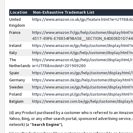
Location
Non-Exhaustive Trademark List
United
https://www.amazon.co.uk/gp/feature.html?ie=UTF8&
Kingdom
France
https://www.amazon.fr/gp/help/customer/display.ht
4317-89F6-E78834F9BA58__SECTION_64DE0ED1D74
Ireland
https://www.amazon.ie/gp/help/customer/display.ht
Italy
https://www.amazon.it/gp/help/customer/display.html
The
https://www.amazon.nl/gp/help/customer/display.html/
Netherlands
ie=UTF8&nodeId=201909280
Spain
https://www.amazon.es/gp/help/customer/display.htm
Germany
https://www.amazon.de/gp/help/customer/display.htm
Sweden
https://www.amazon.se/gp/help/customer/display.htm
Poland
https://www.amazon.pl/gp/help/customer/display.htm
Belgium
https://www.amazon.com.be/gp/help/customer/displa
(d) any Product purchased by a customer who is referred to an Amazon S
Yahoo, Bing, or any other search portal, sponsored advertising service, o
network) (a “
Search Engine
”),