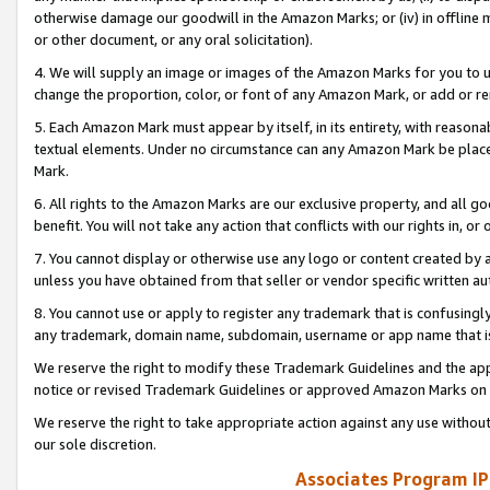
otherwise damage our goodwill in the Amazon Marks; or (iv) in offline ma
or other document, or any oral solicitation).
4. We will supply an image or images of the Amazon Marks for you to 
change the proportion, color, or font of any Amazon Mark, or add or
5. Each Amazon Mark must appear by itself, in its entirety, with reason
textual elements. Under no circumstance can any Amazon Mark be placed
Mark.
6. All rights to the Amazon Marks are our exclusive property, and all 
benefit. You will not take any action that conflicts with our rights in, 
7. You cannot display or otherwise use any logo or content created by a
unless you have obtained from that seller or vendor specific written au
8. You cannot use or apply to register any trademark that is confusingly
any trademark, domain name, subdomain, username or app name that is 
We reserve the right to modify these Trademark Guidelines and the app
notice or revised Trademark Guidelines or approved Amazon Marks on t
We reserve the right to take appropriate action against any use without
our sole discretion.
Associates Program IP