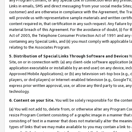
Links in emails, SMS and direct messaging from your social media Sites; 
customer) and are otherwise in compliance with the Agreement, the Tr
will provide us with representative sample materials and written certif
content required in, that certification in any such request. Any failure b
material breach of this Agreement. For the avoidance of doubt, (i) for
Act of 2003, the Telephone Consumer Protection Act of 1991 and any si
containing any Special Links, and (ii) you must comply with applicable
relating to the Associates Program.
5. Distribution of Special Links Through Software and Devices
Yo
Site, on or in connection with: (a) any client-side software application 
application executable or installable by an end user) on any device, in
Approved Mobile Applications); or (b) any television set-top box (e.g., 
players, or dvd players) or Internet-enabled television (e.g., GoogleTV, 
express prior written approval, use, or allow any third party to use, 
technology.
6. Content on your Site.
You will be solely responsible for the conten
(a) You will not add to, delete from, or otherwise alter any Program Co
resize Program Content consisting of a graphic image in a manner that
consisting of text in a manner that does not materially alter the meanin
types of links that we may make available to you may contain a link to 