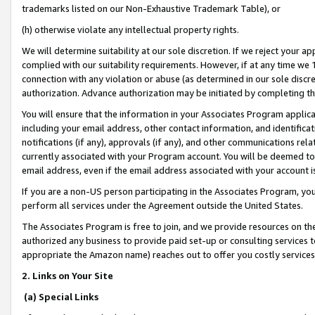
trademarks listed on our Non-Exhaustive Trademark Table), or
(h) otherwise violate any intellectual property rights.
We will determine suitability at our sole discretion. If we reject your 
complied with our suitability requirements. However, if at any time we 1
connection with any violation or abuse (as determined in our sole disc
authorization. Advance authorization may be initiated by completing t
You will ensure that the information in your Associates Program applic
including your email address, other contact information, and identifica
notifications (if any), approvals (if any), and other communications re
currently associated with your Program account. You will be deemed to 
email address, even if the email address associated with your account i
If you are a non-US person participating in the Associates Program, you
perform all services under the Agreement outside the United States.
The Associates Program is free to join, and we provide resources on th
authorized any business to provide paid set-up or consulting services t
appropriate the Amazon name) reaches out to offer you costly services
2. Links on Your Site
(a) Special Links