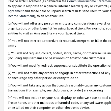
Paid Search Placement (as defined in the
Commission Income Statemen
to appear in response to a general Internet search query or keyword (i.e.
Agreement
and those paid or unpaid search results send users to your sit
Income Statement
), to an Amazon Site.
(g) You will not offer any person or entity any consideration, reward, or
organization, or other benefit) for using Special Links. For example, 
entities to visit an Amazon Site via your Special Links.
(h) You will not intercept, record, redirect, read, interpret, or fill in 
entity.
(i) You will not request, collect, obtain, store, cache, or otherwise us
(including any usernames or passwords of Amazon Site customers).
(j) You will not modify, redirect, suppress, or substitute the operation 
(k) You will not make any orders or engage in other transactions of any 
or encourage any other person or entity to do so.
(l) You will not take any action that could reasonably cause any custome
transactions (for example, search, browse, or order) are occurring.
(m) You will not include on your Site, display, or otherwise use Specia
Trojan horse, or other malicious or harmful code, or any software app
or installed on their computer or other electronic device.