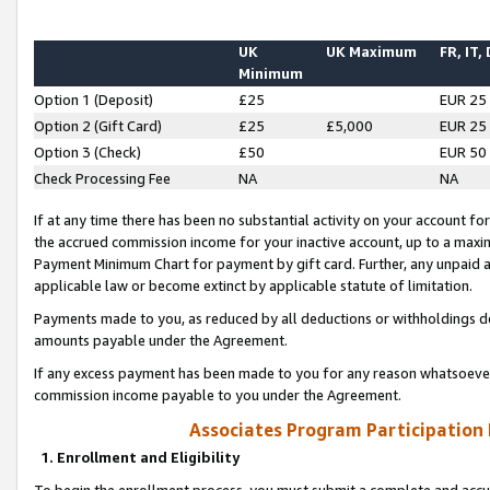
UK
UK Maximum
FR, IT,
Minimum
Option 1 (Deposit)
£25
EUR 25
Option 2 (Gift Card)
£25
£5,000
EUR 25
Option 3 (Check)
£50
EUR 50
Check Processing Fee
NA
NA
If at any time there has been no substantial activity on your account for 
the accrued commission income for your inactive account, up to a max
Payment Minimum Chart for payment by gift card. Further, any unpaid 
applicable law or become extinct by applicable statute of limitation.
Payments made to you, as reduced by all deductions or withholdings de
amounts payable under the Agreement.
If any excess payment has been made to you for any reason whatsoever,
commission income payable to you under the Agreement.
Associates Program Participation
1. Enrollment and Eligibility
To begin the enrollment process, you must submit a complete and accur