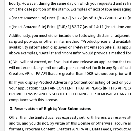
hourly. However, during the same day on which you requested and refre
omit the date portion of the stamp. Examples of acceptable messaging
• [insert Amazon Site] Price: [EUR/£] 32.77 (as of 01/07/2008 14:11 [in
• [insert Amazon Site] Price: [EUR/£] 32.77 (as of 14:11 [insert time zo
Additionally, you must either include the following disclaimer adjacent t
scripted pop-up, or other similar method: "Product prices and availabil
availability information displayed on [relevant Amazon Site(s), as appli
above examples, "Details" and "More info" would provide a method for 
(j) You will not exceed, or if you build and release an application that c
will not exceed, any limit on calls per second set forth in any Specifica
Creators API or PA API that are greater than 40KB without our prior wr
(k) If you display Product Advertising Content consisting of text on your
your application: “CERTAIN CONTENT THAT APPEARS [IN THIS APPLIC
PROVIDED ‘AS IS’ AND IS SUBJECT TO CHANGE OR REMOVAL AT ANY TIME.”
compliance with this License.
3.
Reservation of Rights; Your Submissions
Other than the limited licenses expressly set forth herein, we reserve all 
and to, and you do not, by virtue of this License or otherwise, acquire an
formats, Program Content, Creators API, PA API, Data Feeds, Product 