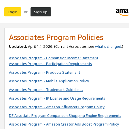
Login
Sign up
or
Associates Program Policies
Updated:
April 14, 2026. (Current Associates, see
what’s changed
.)
Associates Program - Commission Income Statement
Associates Program - Participation Requirements
Associates Program - Products Statement
Associates Program - Mobile Application Policy
Associates Program - Trademark Guidelines
Associates Program - IP License and Usage Requirements
Associates Program - Amazon Influencer Program Policy
DE Associate Program Comparison Shopping Engine Requirements
Associates Program - Amazon Creator Ads Boost Program Policy