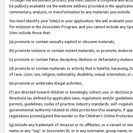
be publicly available via the website address provided in the application
commentary, analysis, or transformation to any materials you include.
You must identify your Site(s) in your application. We will evaluate your 
for inclusion in the Associates Program, and you cannot include any Speci
Sites include those that:
(a) promote or contain sexually explicit or obscene materials,
(b) promote violence or contain violent materials, or promote, endorse 
(c) promote or contain false, deceptive, libelous or defamatory materi
(d) promote or contain materials or activity that is hateful, harassing, h
of race, color, sex, religion, nationality, disability, sexual orientation, or
(e) promote or undertake illegal activities,
(f) are directed toward children or knowingly collect, use, or disclose
threshold (as defined by applicable laws, regulations and/or guidelines);
permits, guidelines, codes of practice, industry standards, self-regulat
governmental authority related to child protection (for example, if app
regulations promulgated thereunder or the Children’s Online Protection
(g) include any trademark of Amazon or its affiliates, or a variant or 
name, in any “tag” or Associates ID, or in any username, group name, or 