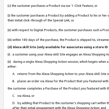
(c) the customer purchases a Product via our 1-Click feature, or
(i) the customer purchases a Product by adding a Product to his or her
their initial click-through of the Special Link, or
(ii) with respect to Digital Products, the customer purchases such a P
(iii) within 180 days of the purchase, the Product is shipped to, stre
(d) Alexa skill Site (only available for associates using a stor
(i) a customer using your Alexa skill Site engages an Alexa Shopping A
(ii) during a single Alexa Shopping Action session, which begins when
either:
A. returns from the Alexa Shopping Action to your Alexa skill Site 
B. places an order via Alexa for the Product that you featured with
the customer completes a Purchase of the Product you featured with t
C. via Alexa, or
D. by adding that Product to the customer’s shopping cart within th
after their initial engagement with the Alexa Shopping Action; and