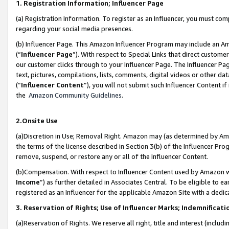
1. Registration Information; Influencer Page
(a) Registration Information. To register as an Influencer, you must co
regarding your social media presences.
(b) Influencer Page. This Amazon Influencer Program may include an A
(“
Influencer Page
”). With respect to Special Links that direct custom
our customer clicks through to your Influencer Page. The Influencer Pag
text, pictures, compilations, lists, comments, digital videos or other
(“
Influencer Content
”), you will not submit such Influencer Content if
the
Amazon Community Guidelines
.
2.Onsite Use
(a)Discretion in Use; Removal Right. Amazon may (as determined by Amazo
the terms of the license described in Section 3(b) of the Influencer Prog
remove, suspend, or restore any or all of the Influencer Content.
(b)Compensation. With respect to Influencer Content used by Amazon wi
Income
”) as further detailed in Associates Central. To be eligible t
registered as an Influencer for the applicable Amazon Site with a dedic
3. Reservation of Rights; Use of Influencer Marks; Indemnificati
(a)Reservation of Rights. We reserve all right, title and interest (includ