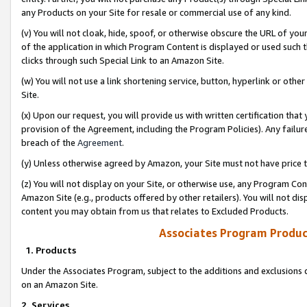
any Products on your Site for resale or commercial use of any kind.
(v) You will not cloak, hide, spoof, or otherwise obscure the URL of your
of the application in which Program Content is displayed or used such 
clicks through such Special Link to an Amazon Site.
(w) You will not use a link shortening service, button, hyperlink or oth
Site.
(x) Upon our request, you will provide us with written certification tha
provision of the Agreement, including the Program Policies). Any failure
breach of the
Agreement
.
(y) Unless otherwise agreed by Amazon, your Site must not have price tr
(z) You will not display on your Site, or otherwise use, any Program Con
Amazon Site (e.g., products offered by other retailers). You will not di
content you may obtain from us that relates to Excluded Products.
Associates Program Produc
1. Products
Under the Associates Program, subject to the additions and exclusions d
on an Amazon Site.
2. Services