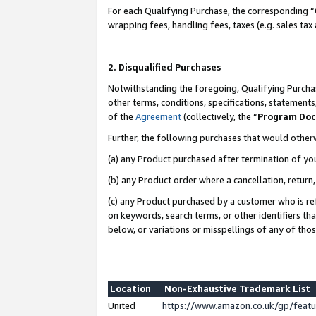
For each Qualifying Purchase, the corresponding “
wrapping fees, handling fees, taxes (e.g. sales tax
2. Disqualified Purchases
Notwithstanding the foregoing, Qualifying Purchas
other terms, conditions, specifications, statement
of the
Agreement
(collectively, the “
Program Do
Further, the following purchases that would other
(a) any Product purchased after termination of yo
(b) any Product order where a cancellation, return,
(c) any Product purchased by a customer who is re
on keywords, search terms, or other identifiers th
below, or variations or misspellings of any of tho
Location
Non-Exhaustive Trademark List
United
https://www.amazon.co.uk/gp/fea