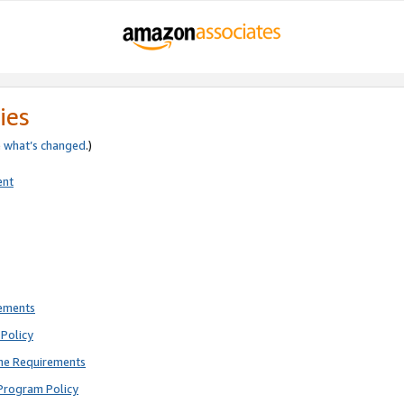
ies
e
what’s changed
.)
ent
rements
Policy
ne Requirements
Program Policy