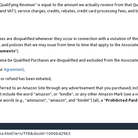
Qualifying Revenue” is equal to the amount we actually receive from that Qua
 and VAT), service charges, credits, rebates, credit card processing fees, and 
es are disqualified whenever they occur in connection with a violation of t
s, and policies that we may issue from time to time that apply to the Associ
cuments
”).
wise be Qualified Purchases are disqualified and excluded from the Associa
ur
Agreement
,
 or refund has been initiated,
ferred to an Amazon Site through any advertisement that you purchased, incl
at include the word “amazon”, or “kindle”, or any other Amazon Mark (see a no
se words (e.g., “ammazon”, “amaozn”, and “kindel”) (all, a “
Prohibited Paid
ture.html?ie=UTF8&docId=1000642963