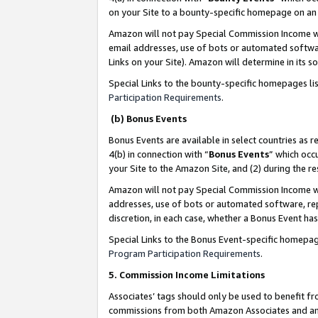
on your Site to a bounty-specific homepage on an 
Amazon will not pay Special Commission Income whe
email addresses, use of bots or automated softwar
Links on your Site). Amazon will determine in its s
Special Links to the bounty-specific homepages li
Participation Requirements
.
(b) Bonus Events
Bonus Events are available in select countries as r
4(b) in connection with “
Bonus Events
” which occ
your Site to the Amazon Site, and (2) during the 
Amazon will not pay Special Commission Income whe
addresses, use of bots or automated software, repe
discretion, in each case, whether a Bonus Event has
Special Links to the Bonus Event-specific homepag
Program Participation Requirements
.
5. Commission Income Limitations
Associates’ tags should only be used to benefit f
commissions from both Amazon Associates and anot