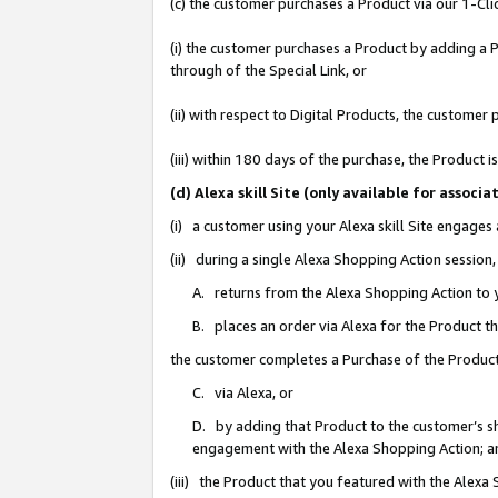
(c) the customer purchases a Product via our 1-Clic
(i) the customer purchases a Product by adding a Pr
through of the Special Link, or
(ii) with respect to Digital Products, the custom
(iii) within 180 days of the purchase, the Product
(d) Alexa skill Site (only available for asso
(i) a customer using your Alexa skill Site engages
(ii) during a single Alexa Shopping Action sessio
A. returns from the Alexa Shopping Action to y
B. places an order via Alexa for the Product t
the customer completes a Purchase of the Product
C. via Alexa, or
D. by adding that Product to the customer’s sho
engagement with the Alexa Shopping Action; a
(iii) the Product that you featured with the Alexa