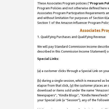
These Associates Program policies (“
Program Pol
Program Policies and not otherwise defined here wi
Associates Program Participation Requirements and
and without limitation for purposes of Section 6(
Section 1 of the Amazon Influencer Program Polic
Associates Pr
1. Qualifying Purchases and Qualifying Revenue
We will pay Standard Commission Income described 
described in this Commission Income Statement) o
Special Links:
(a) a customer clicks through a Special Link on you
(b) during a single session, which is measured as b
elapse from that click, (y) the customer places an
download or items sold under the name “Amazon M
Newspapers”, “Kindle Blogs”, “Kindle Newsfeeds”, o
your Special Link (a “Session”), any of the follow