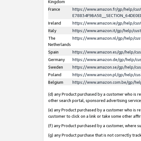
Kingdom
France
https://www.amazon.fr/gp/help/c
E78834F9BA58__SECTION_64DE0
Ireland
https://www.amazon.ie/gp/help/c
Italy
https://www.amazon.it/gp/help/cu
The
https://www.amazon.nl/gp/help/cu
Netherlands
Spain
https://www.amazon.es/gp/help/cu
Germany
https://www.amazon.de/gp/help/cu
Sweden
https://www.amazon.se/gp/help/cu
Poland
https://www.amazon.pl/gp/help/cu
Belgium
https://www.amazon.com.be/gp/he
(d) any Product purchased by a customer who is ref
other search portal, sponsored advertising service, 
(e) any Product purchased by a customer who is ref
customer to click on a link or take some other affir
(f) any Product purchased by a customer, where s
(g) any Product purchase that is not correctly tra