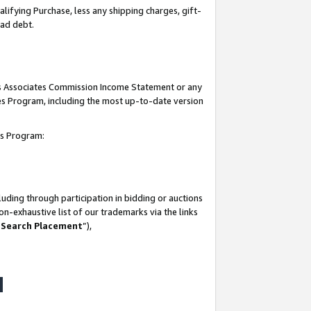
lifying Purchase, less any shipping charges, gift-
bad debt.
his Associates Commission Income Statement or any
ates Program, including the most up-to-date version
tes Program:
uding through participation in bidding or auctions
n-exhaustive list of our trademarks via the links
 Search Placement
”),