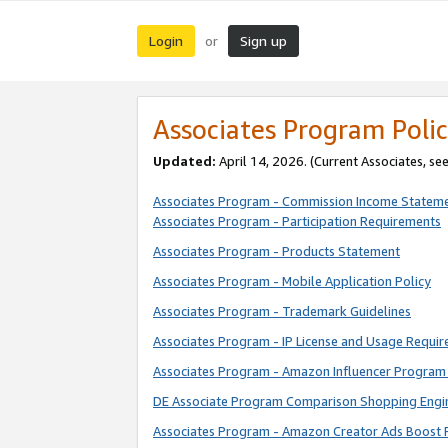
Login
Sign up
or
Associates Program Polic
Updated:
April 14, 2026. (Current Associates, se
Associates Program - Commission Income Statem
Associates Program - Participation Requirements
Associates Program - Products Statement
Associates Program - Mobile Application Policy
Associates Program - Trademark Guidelines
Associates Program - IP License and Usage Requi
Associates Program - Amazon Influencer Program 
DE Associate Program Comparison Shopping Engi
Associates Program - Amazon Creator Ads Boost 