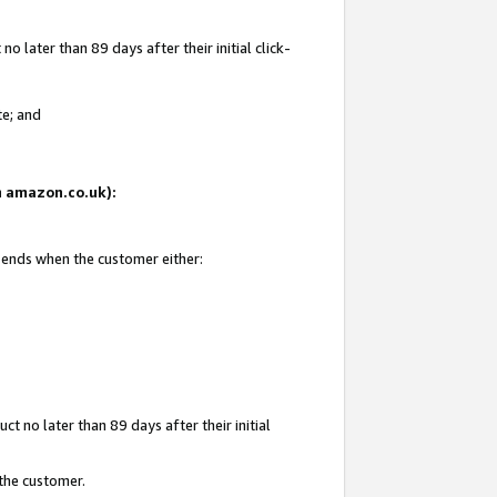
 later than 89 days after their initial click-
te; and
on amazon.co.uk):
d ends when the customer either:
t no later than 89 days after their initial
 the customer.