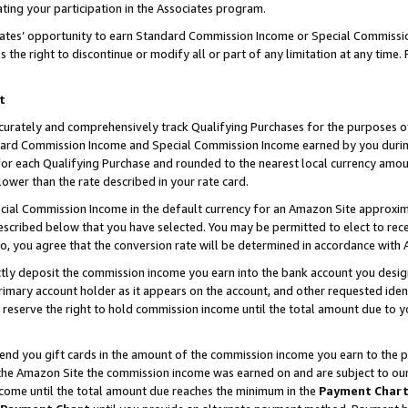
ting your participation in the Associates program.
iates’ opportunity to earn Standard Commission Income or Special Commissi
the right to discontinue or modify all or part of any limitation at any time.
t
curately and comprehensively track Qualifying Purchases for the purposes of 
ndard Commission Income and Special Commission Income earned by you dur
or each Qualifying Purchase and rounded to the nearest local currency amoun
lower than the rate described in your rate card.
ial Commission Income in the default currency for an Amazon Site approxim
cribed below that you have selected. You may be permitted to elect to rece
so, you agree that the conversion rate will be determined in accordance wit
ectly deposit the commission income you earn into the bank account you desi
imary account holder as it appears on the account, and other requested ident
 we reserve the right to hold commission income until the total amount due to
 send you gift cards in the amount of the commission income you earn to the 
he Amazon Site the commission income was earned on and are subject to our gi
ncome until the total amount due reaches the minimum in the
Payment Char