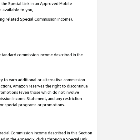
 the Special Link in an Approved Mobile
e available to you,
ding related Special Commission Income),
u standard commission income described in the
y to earn additional or alternative commission
ection), Amazon reserves the right to discontinue
promotions (even those which do not involve
mmission Income Statement, and any restriction
 for special programs or promotions.
Special Commission Income described in this Section
ed in the Appendix, clicks through a Special Link