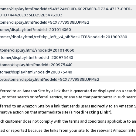
ustomer/display.html?nodeId=548524#GUID-602FA6E8-D724-4317-89F6-
ED1D744420E933ED292E5A7B3D3
ustomer/display.html?nodeId=GCX77V9988LUPMB2
stomer/display.html?nodeId=201014060
stomer/display.html/ref=hp_left_v4_sib?ie=UTF8&nodeId=201909280
stomer/display.html/?nodeId=201014060
stomer/display.html?nodeId=200975440
stomer/display.html?nodeId=200975440
stomer/display.html?nodeId=200975440
lp/customer/display.html?nodeId=GCX77V9988LUPMB2
erred to an Amazon Site by a link that is generated or displayed on a search
or other search or referral service, or any site that participates in such sear
erred to an Amazon Site by a link that sends users indirectly to an Amazon Si
mative action on that intermediate site (a “
Redirecting Link
”),
uch customer does not comply with the terms and conditions applicable to a
cked or reported because the links from your site to the relevant Amazon Sit