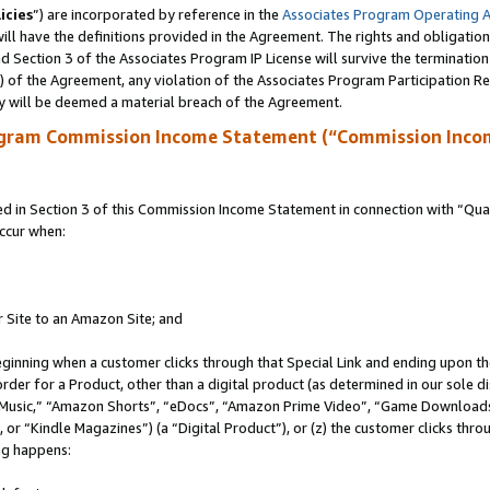
icies
”) are incorporated by reference in the
Associates Program Operating 
ll have the definitions provided in the Agreement. The rights and obligation
 Section 3 of the Associates Program IP License will survive the terminatio
a) of the Agreement, any violation of the Associates Program Participation R
y will be deemed a material breach of the Agreement.
ogram Commission Income Statement (“Commission Inco
in Section 3 of this Commission Income Statement in connection with “Quali
ccur when:
r Site to an Amazon Site; and
eginning when a customer clicks through that Special Link and ending upon the 
 order for a Product, other than a digital product (as determined in our sole
usic,” “Amazon Shorts”, “eDocs”, “Amazon Prime Video”, “Game Downloads”
r “Kindle Magazines”) (a “Digital Product”), or (z) the customer clicks throu
ing happens: