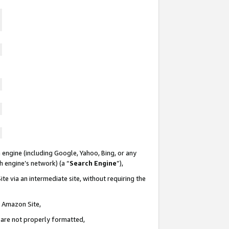
 engine (including Google, Yahoo, Bing, or any
ch engine’s network) (a “
Search Engine
”),
te via an intermediate site, without requiring the
n Amazon Site,
e are not properly formatted,