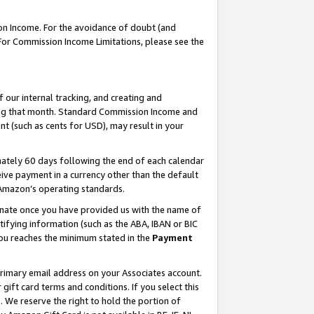
on Income. For the avoidance of doubt (and
 For Commission Income Limitations, please see the
our internal tracking, and creating and
ing that month. Standard Commission Income and
t (such as cents for USD), may result in your
ately 60 days following the end of each calendar
ive payment in a currency other than the default
h Amazon’s operating standards.
gnate once you have provided us with the name of
ifying information (such as the ABA, IBAN or BIC
 you reaches the minimum stated in the
Payment
primary email address on your Associates account.
ft card terms and conditions. If you select this
t
. We reserve the right to hold the portion of