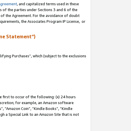
Agreement
, and capitalized terms used in these
s of the parties under Sections 3 and 6 of the
n of the Agreement. For the avoidance of doubt
equirements, the Associates Program IP License, or
me Statement”)
fying Purchases”, which (subject to the exclusions
first to occur of the following: (x) 24 hours
 discretion; for example, an Amazon software
, “Amazon Coin”, “Kindle Books”, “Kindle
gh a Special Link to an Amazon Site that is not