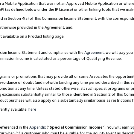
in a Mobile Application that was not an Approved Mobile Application or where
PI (as defined below under the IP License) or other linking tools that we mak
ined in Section 4(a) of this Commission Income Statement, with the correspon
 otherwise provided in the Agreement, and.
t available on a Product listing page.
ission Income Statement and compliance with the
Agreement
, we will pay yo
ommission Income is calculated as a percentage of Qualifying Revenue.
grams or promotions that may provide all or some Associates the opportunit
e avoidance of doubt (and notwithstanding any time period described in this s
romotion at any time. Unless stated otherwise, all such special programs or 
 exclusions substantially similar to those identified in Section 2 of this Co
ct purchase will also apply on a substantially similar basis as restrictions
ently available:
here
referenced in the
Appendix
(“
Special Commission Income
”). You will earn 
cur when (1) a customer, who must be eligible for the Bounty Event as describ