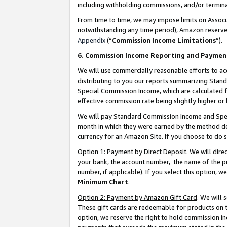
including withholding commissions, and/or termina
From time to time, we may impose limits on Assoc
notwithstanding any time period), Amazon reserves 
Appendix
(“
Commission Income Limitations
”).
6. Commission Income Reporting and Paymen
We will use commercially reasonable efforts to ac
distributing to you our reports summarizing Sta
Special Commission Income, which are calculated f
effective commission rate being slightly higher or 
We will pay Standard Commission Income and Spec
month in which they were earned by the method des
currency for an Amazon Site. If you choose to do 
Option 1: Payment by Direct Deposit
. We will dir
your bank, the account number, the name of the pr
number, if applicable). If you select this option,
Minimum Chart
.
Option 2: Payment by Amazon Gift Card
. We will
These gift cards are redeemable for products on t
option, we reserve the right to hold commission i