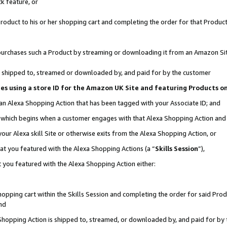
k feature, or
oduct to his or her shopping cart and completing the order for that Product no
er purchases such a Product by streaming or downloading it from an Amazon Si
 is shipped to, streamed or downloaded by, and paid for by the customer
ciates using a store ID for the Amazon UK Site and featuring Products 
 an Alexa Shopping Action that has been tagged with your Associate ID; and
n, which begins when a customer engages with that Alexa Shopping Action an
our Alexa skill Site or otherwise exits from the Alexa Shopping Action, or
hat you featured with the Alexa Shopping Actions (a “
Skills Session
”),
 you featured with the Alexa Shopping Action either:
pping cart within the Skills Session and completing the order for said Produc
nd
 Shopping Action is shipped to, streamed, or downloaded by, and paid for by