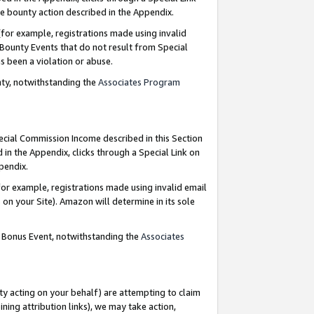
e bounty action described in the Appendix.
for example, registrations made using invalid
 Bounty Events that do not result from Special
as been a violation or abuse.
nty, notwithstanding the
Associates Program
pecial Commission Income described in this Section
 in the Appendix, clicks through a Special Link on
ppendix.
or example, registrations made using invalid email
on your Site). Amazon will determine in its sole
g Bonus Event, notwithstanding the
Associates
ty acting on your behalf) are attempting to claim
ng attribution links), we may take action,