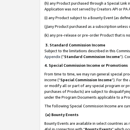
(h) any Product purchased through a Special Link 
Application was not served by Creators API or PA A
(i) any Product subject to a Bounty Event (as def
(j)any Product purchased as a subscription unless
(k) any pre-release or pre-order Product that is no
3. Standard Commission Income
Subject to the limitations described in this Comm
Appendix
(”
Standard Commission Income
”). C
4. Special Commission Income or Promotions
From time to time, we may run general special pro
income (“
Special Commission Income
”). For th
or modify all or part of any special program or p
purchases of Products) are subject to disqualifying
under the Program Documents applicable to a Produ
The following Special Commission Income are curr
(a) Bounty Events
Bounty Events are available in select countries as 
4(a) in connection with “
Bounty Events
” which oc