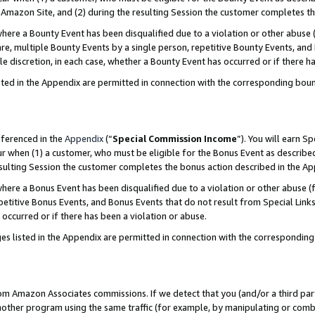
Amazon Site, and (2) during the resulting Session the customer completes th
re a Bounty Event has been disqualified due to a violation or other abuse (
e, multiple Bounty Events by a single person, repetitive Bounty Events, and
ole discretion, in each case, whether a Bounty Event has occurred or if there h
sted in the Appendix are permitted in connection with the corresponding bou
eferenced in the
Appendix
(“
Special Commission Income
”). You will earn S
ur when (1) a customer, who must be eligible for the Bonus Event as described
resulting Session the customer completes the bonus action described in the A
re a Bonus Event has been disqualified due to a violation or other abuse (f
titive Bonus Events, and Bonus Events that do not result from Special Links 
 occurred or if there has been a violation or abuse.
es listed in the Appendix are permitted in connection with the correspondin
rom Amazon Associates commissions. If we detect that you (and/or a third par
her program using the same traffic (for example, by manipulating or combini