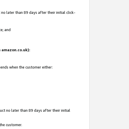
 later than 89 days after their initial click-
te; and
on amazon.co.uk):
d ends when the customer either:
t no later than 89 days after their initial
 the customer.