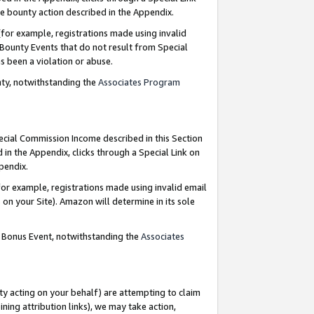
e bounty action described in the Appendix.
for example, registrations made using invalid
 Bounty Events that do not result from Special
as been a violation or abuse.
nty, notwithstanding the
Associates Program
pecial Commission Income described in this Section
 in the Appendix, clicks through a Special Link on
ppendix.
or example, registrations made using invalid email
on your Site). Amazon will determine in its sole
g Bonus Event, notwithstanding the
Associates
ty acting on your behalf) are attempting to claim
ng attribution links), we may take action,