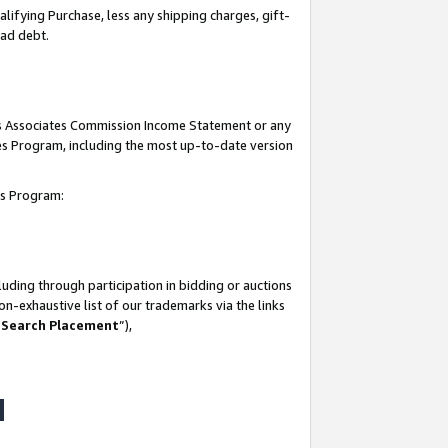
lifying Purchase, less any shipping charges, gift-
bad debt.
his Associates Commission Income Statement or any
ates Program, including the most up-to-date version
tes Program:
uding through participation in bidding or auctions
n-exhaustive list of our trademarks via the links
 Search Placement
”),