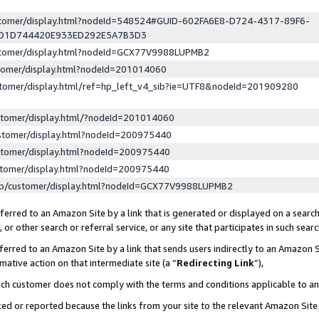
ustomer/display.html?nodeId=548524#GUID-602FA6E8-D724-4317-89F6-
ED1D744420E933ED292E5A7B3D3
ustomer/display.html?nodeId=GCX77V9988LUPMB2
stomer/display.html?nodeId=201014060
stomer/display.html/ref=hp_left_v4_sib?ie=UTF8&nodeId=201909280
stomer/display.html/?nodeId=201014060
stomer/display.html?nodeId=200975440
stomer/display.html?nodeId=200975440
stomer/display.html?nodeId=200975440
lp/customer/display.html?nodeId=GCX77V9988LUPMB2
erred to an Amazon Site by a link that is generated or displayed on a search
or other search or referral service, or any site that participates in such sear
erred to an Amazon Site by a link that sends users indirectly to an Amazon Si
mative action on that intermediate site (a “
Redirecting Link
”),
uch customer does not comply with the terms and conditions applicable to a
cked or reported because the links from your site to the relevant Amazon Sit