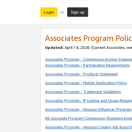
Login
Sign up
or
Associates Program Polic
Updated:
April 14, 2026. (Current Associates, se
Associates Program - Commission Income Statem
Associates Program - Participation Requirements
Associates Program - Products Statement
Associates Program - Mobile Application Policy
Associates Program - Trademark Guidelines
Associates Program - IP License and Usage Requi
Associates Program - Amazon Influencer Program 
DE Associate Program Comparison Shopping Engi
Associates Program - Amazon Creator Ads Boost 