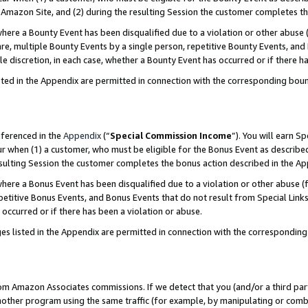
Amazon Site, and (2) during the resulting Session the customer completes th
re a Bounty Event has been disqualified due to a violation or other abuse (
e, multiple Bounty Events by a single person, repetitive Bounty Events, and
ole discretion, in each case, whether a Bounty Event has occurred or if there h
sted in the Appendix are permitted in connection with the corresponding bou
eferenced in the
Appendix
(“
Special Commission Income
”). You will earn S
ur when (1) a customer, who must be eligible for the Bonus Event as described
resulting Session the customer completes the bonus action described in the A
re a Bonus Event has been disqualified due to a violation or other abuse (f
titive Bonus Events, and Bonus Events that do not result from Special Links 
 occurred or if there has been a violation or abuse.
es listed in the Appendix are permitted in connection with the correspondin
rom Amazon Associates commissions. If we detect that you (and/or a third par
her program using the same traffic (for example, by manipulating or combini