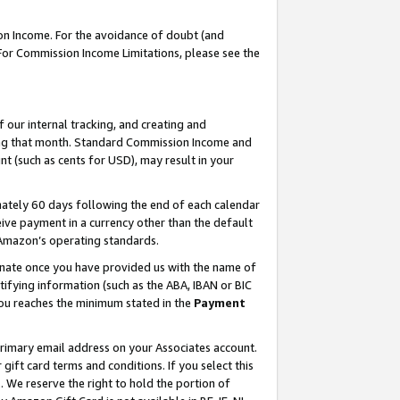
on Income. For the avoidance of doubt (and
 For Commission Income Limitations, please see the
our internal tracking, and creating and
ing that month. Standard Commission Income and
t (such as cents for USD), may result in your
ately 60 days following the end of each calendar
ive payment in a currency other than the default
h Amazon’s operating standards.
gnate once you have provided us with the name of
ifying information (such as the ABA, IBAN or BIC
 you reaches the minimum stated in the
Payment
primary email address on your Associates account.
ft card terms and conditions. If you select this
t
. We reserve the right to hold the portion of