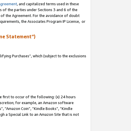
Agreement
, and capitalized terms used in these
s of the parties under Sections 3 and 6 of the
n of the Agreement. For the avoidance of doubt
equirements, the Associates Program IP License, or
me Statement”)
fying Purchases”, which (subject to the exclusions
first to occur of the following: (x) 24 hours
 discretion; for example, an Amazon software
, “Amazon Coin”, “Kindle Books”, “Kindle
gh a Special Link to an Amazon Site that is not