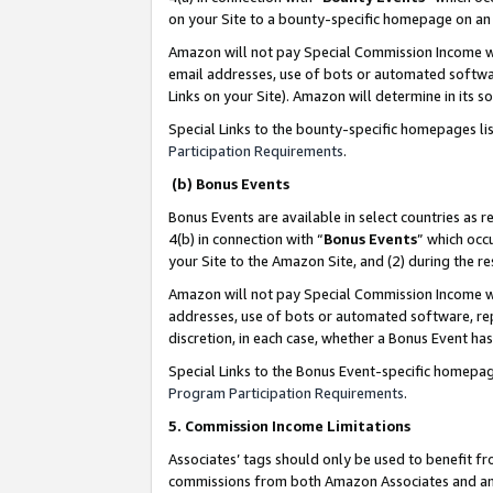
on your Site to a bounty-specific homepage on an 
Amazon will not pay Special Commission Income whe
email addresses, use of bots or automated softwar
Links on your Site). Amazon will determine in its s
Special Links to the bounty-specific homepages li
Participation Requirements
.
(b) Bonus Events
Bonus Events are available in select countries as r
4(b) in connection with “
Bonus Events
” which occ
your Site to the Amazon Site, and (2) during the 
Amazon will not pay Special Commission Income whe
addresses, use of bots or automated software, repe
discretion, in each case, whether a Bonus Event has
Special Links to the Bonus Event-specific homepag
Program Participation Requirements
.
5. Commission Income Limitations
Associates’ tags should only be used to benefit f
commissions from both Amazon Associates and anot