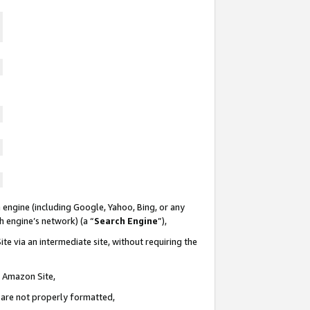
 engine (including Google, Yahoo, Bing, or any
ch engine’s network) (a “
Search Engine
”),
te via an intermediate site, without requiring the
n Amazon Site,
e are not properly formatted,