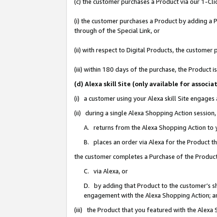
(c) the customer purchases a Product via our 1-Clic
(i) the customer purchases a Product by adding a Pr
through of the Special Link, or
(ii) with respect to Digital Products, the custom
(iii) within 180 days of the purchase, the Product
(d) Alexa skill Site (only available for asso
(i) a customer using your Alexa skill Site engages
(ii) during a single Alexa Shopping Action sessio
A. returns from the Alexa Shopping Action to y
B. places an order via Alexa for the Product t
the customer completes a Purchase of the Product
C. via Alexa, or
D. by adding that Product to the customer’s sho
engagement with the Alexa Shopping Action; a
(iii) the Product that you featured with the Alexa