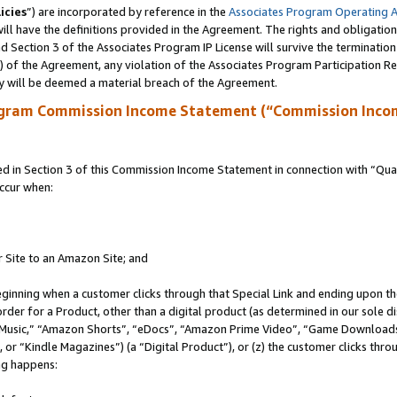
icies
”) are incorporated by reference in the
Associates Program Operating 
ll have the definitions provided in the Agreement. The rights and obligation
 Section 3 of the Associates Program IP License will survive the terminatio
a) of the Agreement, any violation of the Associates Program Participation R
y will be deemed a material breach of the Agreement.
ogram Commission Income Statement (“Commission Inco
in Section 3 of this Commission Income Statement in connection with “Quali
ccur when:
r Site to an Amazon Site; and
eginning when a customer clicks through that Special Link and ending upon the 
 order for a Product, other than a digital product (as determined in our sole
usic,” “Amazon Shorts”, “eDocs”, “Amazon Prime Video”, “Game Downloads”
r “Kindle Magazines”) (a “Digital Product”), or (z) the customer clicks throu
ing happens: