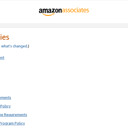
ies
e
what’s changed
.)
ent
rements
Policy
ne Requirements
Program Policy