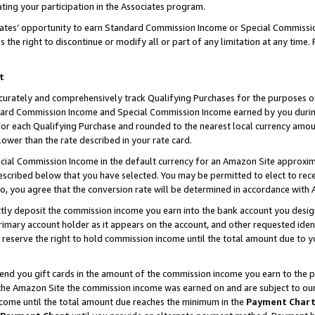
ting your participation in the Associates program.
iates’ opportunity to earn Standard Commission Income or Special Commissi
the right to discontinue or modify all or part of any limitation at any time.
t
curately and comprehensively track Qualifying Purchases for the purposes of 
ndard Commission Income and Special Commission Income earned by you dur
or each Qualifying Purchase and rounded to the nearest local currency amoun
lower than the rate described in your rate card.
ial Commission Income in the default currency for an Amazon Site approxim
cribed below that you have selected. You may be permitted to elect to rece
so, you agree that the conversion rate will be determined in accordance wit
ectly deposit the commission income you earn into the bank account you desi
imary account holder as it appears on the account, and other requested ident
 we reserve the right to hold commission income until the total amount due to
 send you gift cards in the amount of the commission income you earn to the 
he Amazon Site the commission income was earned on and are subject to our gi
ncome until the total amount due reaches the minimum in the
Payment Char