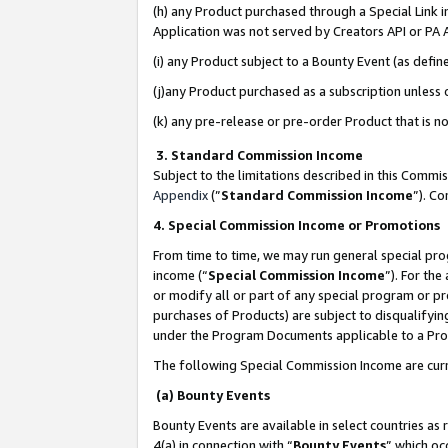
(h) any Product purchased through a Special Link 
Application was not served by Creators API or PA A
(i) any Product subject to a Bounty Event (as def
(j)any Product purchased as a subscription unless
(k) any pre-release or pre-order Product that is no
3. Standard Commission Income
Subject to the limitations described in this Comm
Appendix
(”
Standard Commission Income
”). C
4. Special Commission Income or Promotions
From time to time, we may run general special pro
income (“
Special Commission Income
”). For th
or modify all or part of any special program or p
purchases of Products) are subject to disqualifying
under the Program Documents applicable to a Produ
The following Special Commission Income are curr
(a) Bounty Events
Bounty Events are available in select countries as 
4(a) in connection with “
Bounty Events
” which oc