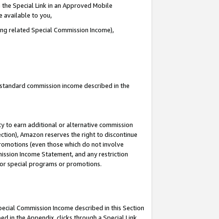
 the Special Link in an Approved Mobile
e available to you,
ding related Special Commission Income),
u standard commission income described in the
y to earn additional or alternative commission
ection), Amazon reserves the right to discontinue
promotions (even those which do not involve
mmission Income Statement, and any restriction
 for special programs or promotions.
Special Commission Income described in this Section
ed in the Appendix, clicks through a Special Link