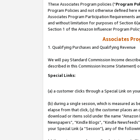
These Associates Program policies (“
Program Pol
Program Policies and not otherwise defined here wi
Associates Program Participation Requirements and
and without limitation for purposes of Section 6(
Section 1 of the Amazon Influencer Program Polic
Associates Pr
1. Qualifying Purchases and Qualifying Revenue
We will pay Standard Commission Income described 
described in this Commission Income Statement) o
Special Links:
(a) a customer clicks through a Special Link on you
(b) during a single session, which is measured as b
elapse from that click, (y) the customer places an
download or items sold under the name “Amazon M
Newspapers”, “Kindle Blogs”, “Kindle Newsfeeds”, o
your Special Link (a “Session”), any of the follow