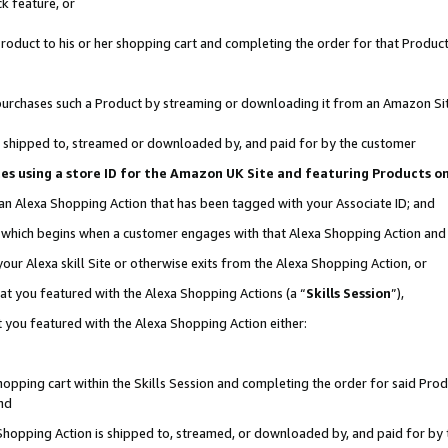
k feature, or
oduct to his or her shopping cart and completing the order for that Product no
er purchases such a Product by streaming or downloading it from an Amazon Si
 is shipped to, streamed or downloaded by, and paid for by the customer
ciates using a store ID for the Amazon UK Site and featuring Products 
 an Alexa Shopping Action that has been tagged with your Associate ID; and
n, which begins when a customer engages with that Alexa Shopping Action an
our Alexa skill Site or otherwise exits from the Alexa Shopping Action, or
hat you featured with the Alexa Shopping Actions (a “
Skills Session
”),
 you featured with the Alexa Shopping Action either:
pping cart within the Skills Session and completing the order for said Produc
nd
 Shopping Action is shipped to, streamed, or downloaded by, and paid for by