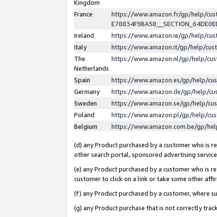
Kingdom
France
https://www.amazon.fr/gp/help/c
E78834F9BA58__SECTION_64DE0
Ireland
https://www.amazon.ie/gp/help/c
Italy
https://www.amazon.it/gp/help/cu
The
https://www.amazon.nl/gp/help/cu
Netherlands
Spain
https://www.amazon.es/gp/help/cu
Germany
https://www.amazon.de/gp/help/cu
Sweden
https://www.amazon.se/gp/help/cu
Poland
https://www.amazon.pl/gp/help/cu
Belgium
https://www.amazon.com.be/gp/he
(d) any Product purchased by a customer who is ref
other search portal, sponsored advertising service, 
(e) any Product purchased by a customer who is ref
customer to click on a link or take some other affir
(f) any Product purchased by a customer, where s
(g) any Product purchase that is not correctly tra