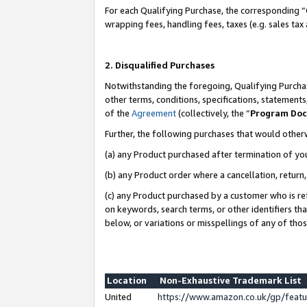
For each Qualifying Purchase, the corresponding “
wrapping fees, handling fees, taxes (e.g. sales tax
2. Disqualified Purchases
Notwithstanding the foregoing, Qualifying Purchas
other terms, conditions, specifications, statement
of the
Agreement
(collectively, the “
Program Do
Further, the following purchases that would other
(a) any Product purchased after termination of yo
(b) any Product order where a cancellation, return,
(c) any Product purchased by a customer who is re
on keywords, search terms, or other identifiers th
below, or variations or misspellings of any of tho
Location
Non-Exhaustive Trademark List
United
https://www.amazon.co.uk/gp/fea