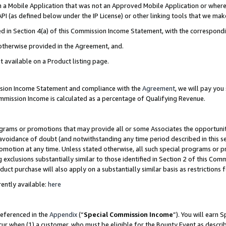
in a Mobile Application that was not an Approved Mobile Application or where
PI (as defined below under the IP License) or other linking tools that we mak
ined in Section 4(a) of this Commission Income Statement, with the correspon
 otherwise provided in the Agreement, and.
t available on a Product listing page.
ission Income Statement and compliance with the
Agreement
, we will pay yo
ommission Income is calculated as a percentage of Qualifying Revenue.
grams or promotions that may provide all or some Associates the opportunit
e avoidance of doubt (and notwithstanding any time period described in this s
romotion at any time. Unless stated otherwise, all such special programs or 
 exclusions substantially similar to those identified in Section 2 of this Co
ct purchase will also apply on a substantially similar basis as restrictions
ently available:
here
referenced in the
Appendix
(“
Special Commission Income
”). You will earn 
cur when (1) a customer, who must be eligible for the Bounty Event as describ