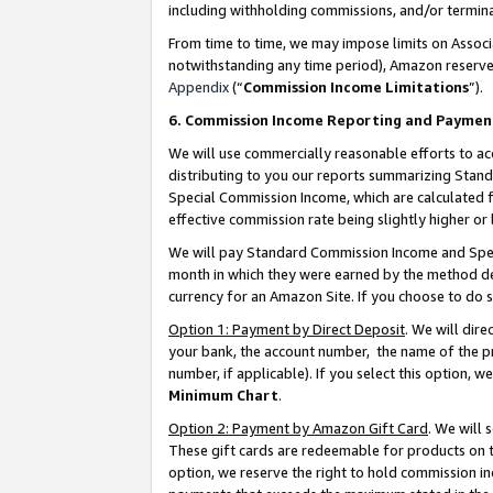
including withholding commissions, and/or termina
From time to time, we may impose limits on Assoc
notwithstanding any time period), Amazon reserves 
Appendix
(“
Commission Income Limitations
”).
6. Commission Income Reporting and Paymen
We will use commercially reasonable efforts to ac
distributing to you our reports summarizing Sta
Special Commission Income, which are calculated f
effective commission rate being slightly higher or 
We will pay Standard Commission Income and Spec
month in which they were earned by the method des
currency for an Amazon Site. If you choose to do 
Option 1: Payment by Direct Deposit
. We will dir
your bank, the account number, the name of the pr
number, if applicable). If you select this option,
Minimum Chart
.
Option 2: Payment by Amazon Gift Card
. We will
These gift cards are redeemable for products on t
option, we reserve the right to hold commission i