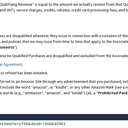
Qualifying Revenue” is equal to the amount we actually receive from that Qua
 and VAT), service charges, credits, rebates, credit card processing fees, and 
es are disqualified whenever they occur in connection with a violation of t
s, and policies that we may issue from time to time that apply to the Associ
cuments
”).
wise be Qualified Purchases are disqualified and excluded from the Associa
ur
Agreement
,
 or refund has been initiated,
ferred to an Amazon Site through any advertisement that you purchased, incl
at include the word “amazon”, or “kindle”, or any other Amazon Mark (see a no
se words (e.g., “ammazon”, “amaozn”, and “kindel”) (all, a “
Prohibited Paid
ture.html?ie=UTF8&docId=1000642963