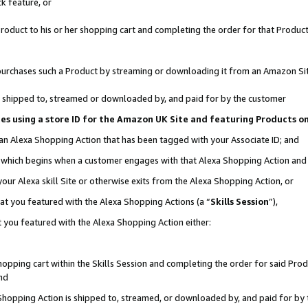
k feature, or
oduct to his or her shopping cart and completing the order for that Product no
er purchases such a Product by streaming or downloading it from an Amazon Si
 is shipped to, streamed or downloaded by, and paid for by the customer
ciates using a store ID for the Amazon UK Site and featuring Products 
 an Alexa Shopping Action that has been tagged with your Associate ID; and
n, which begins when a customer engages with that Alexa Shopping Action an
our Alexa skill Site or otherwise exits from the Alexa Shopping Action, or
hat you featured with the Alexa Shopping Actions (a “
Skills Session
”),
 you featured with the Alexa Shopping Action either:
pping cart within the Skills Session and completing the order for said Produc
nd
 Shopping Action is shipped to, streamed, or downloaded by, and paid for by