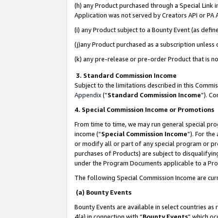
(h) any Product purchased through a Special Link 
Application was not served by Creators API or PA A
(i) any Product subject to a Bounty Event (as def
(j)any Product purchased as a subscription unless
(k) any pre-release or pre-order Product that is no
3. Standard Commission Income
Subject to the limitations described in this Comm
Appendix
(”
Standard Commission Income
”). C
4. Special Commission Income or Promotions
From time to time, we may run general special pro
income (“
Special Commission Income
”). For th
or modify all or part of any special program or p
purchases of Products) are subject to disqualifying
under the Program Documents applicable to a Produ
The following Special Commission Income are curr
(a) Bounty Events
Bounty Events are available in select countries as 
4(a) in connection with “
Bounty Events
” which oc