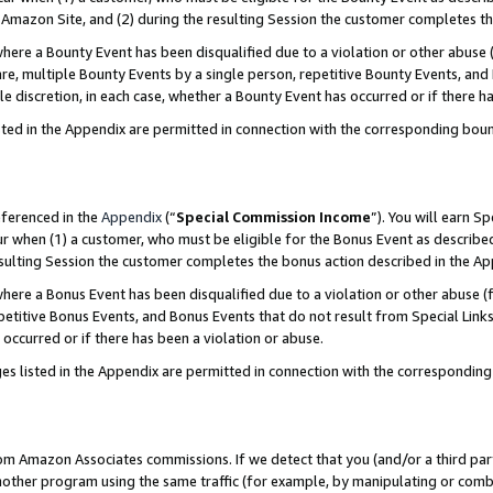
Amazon Site, and (2) during the resulting Session the customer completes th
re a Bounty Event has been disqualified due to a violation or other abuse (
e, multiple Bounty Events by a single person, repetitive Bounty Events, and
ole discretion, in each case, whether a Bounty Event has occurred or if there h
sted in the Appendix are permitted in connection with the corresponding bou
eferenced in the
Appendix
(“
Special Commission Income
”). You will earn S
ur when (1) a customer, who must be eligible for the Bonus Event as described
resulting Session the customer completes the bonus action described in the A
re a Bonus Event has been disqualified due to a violation or other abuse (f
titive Bonus Events, and Bonus Events that do not result from Special Links 
 occurred or if there has been a violation or abuse.
es listed in the Appendix are permitted in connection with the correspondin
rom Amazon Associates commissions. If we detect that you (and/or a third par
her program using the same traffic (for example, by manipulating or combini