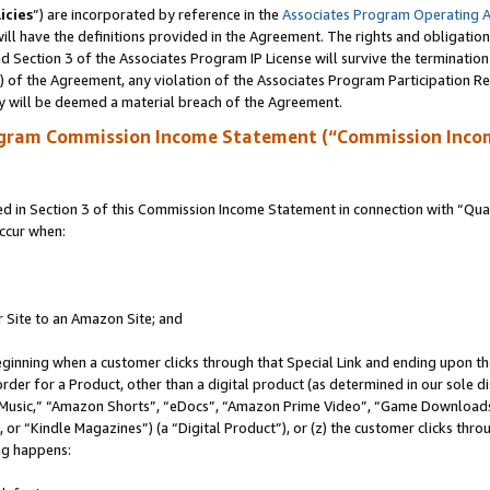
icies
”) are incorporated by reference in the
Associates Program Operating 
ll have the definitions provided in the Agreement. The rights and obligation
 Section 3 of the Associates Program IP License will survive the terminatio
a) of the Agreement, any violation of the Associates Program Participation R
y will be deemed a material breach of the Agreement.
ogram Commission Income Statement (“Commission Inco
in Section 3 of this Commission Income Statement in connection with “Quali
ccur when:
r Site to an Amazon Site; and
eginning when a customer clicks through that Special Link and ending upon the 
 order for a Product, other than a digital product (as determined in our sole
usic,” “Amazon Shorts”, “eDocs”, “Amazon Prime Video”, “Game Downloads”
r “Kindle Magazines”) (a “Digital Product”), or (z) the customer clicks throu
ing happens: