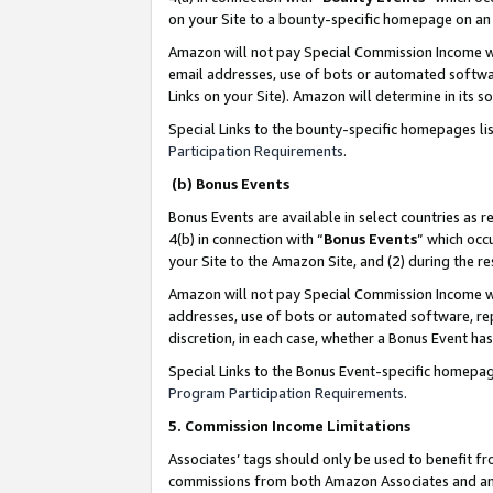
on your Site to a bounty-specific homepage on an 
Amazon will not pay Special Commission Income whe
email addresses, use of bots or automated softwar
Links on your Site). Amazon will determine in its s
Special Links to the bounty-specific homepages li
Participation Requirements
.
(b) Bonus Events
Bonus Events are available in select countries as r
4(b) in connection with “
Bonus Events
” which occ
your Site to the Amazon Site, and (2) during the 
Amazon will not pay Special Commission Income whe
addresses, use of bots or automated software, repe
discretion, in each case, whether a Bonus Event has
Special Links to the Bonus Event-specific homepag
Program Participation Requirements
.
5. Commission Income Limitations
Associates’ tags should only be used to benefit f
commissions from both Amazon Associates and anot