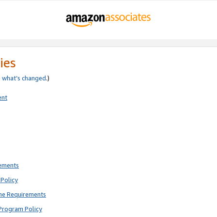
ies
e
what’s changed
.)
ent
rements
Policy
ne Requirements
Program Policy