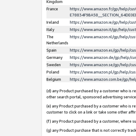
Kingdom
France
https://www.amazon.fr/gp/help/c
E78834F9BA58__SECTION_64DE0
Ireland
https://www.amazon.ie/gp/help/c
Italy
https://www.amazon.it/gp/help/cu
The
https://www.amazon.nl/gp/help/cu
Netherlands
Spain
https://www.amazon.es/gp/help/cu
Germany
https://www.amazon.de/gp/help/cu
Sweden
https://www.amazon.se/gp/help/cu
Poland
https://www.amazon.pl/gp/help/cu
Belgium
https://www.amazon.com.be/gp/he
(d) any Product purchased by a customer who is ref
other search portal, sponsored advertising service, 
(e) any Product purchased by a customer who is ref
customer to click on a link or take some other affir
(f) any Product purchased by a customer, where s
(g) any Product purchase that is not correctly tra