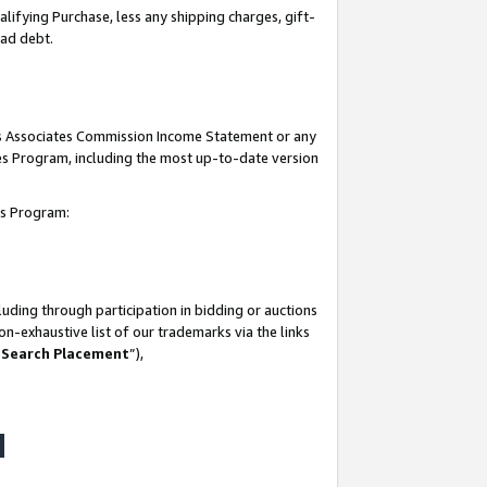
lifying Purchase, less any shipping charges, gift-
bad debt.
his Associates Commission Income Statement or any
ates Program, including the most up-to-date version
tes Program:
uding through participation in bidding or auctions
n-exhaustive list of our trademarks via the links
 Search Placement
”),