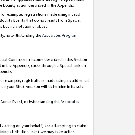
e bounty action described in the Appendix.
for example, registrations made using invalid
 Bounty Events that do not result from Special
as been a violation or abuse.
nty, notwithstanding the
Associates Program
pecial Commission Income described in this Section
 in the Appendix, clicks through a Special Link on
ppendix.
or example, registrations made using invalid email
on your Site). Amazon will determine in its sole
g Bonus Event, notwithstanding the
Associates
ty acting on your behalf) are attempting to claim
ng attribution links), we may take action,