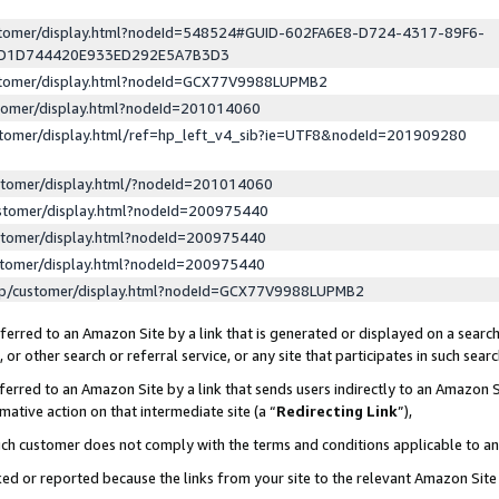
ustomer/display.html?nodeId=548524#GUID-602FA6E8-D724-4317-89F6-
ED1D744420E933ED292E5A7B3D3
ustomer/display.html?nodeId=GCX77V9988LUPMB2
stomer/display.html?nodeId=201014060
stomer/display.html/ref=hp_left_v4_sib?ie=UTF8&nodeId=201909280
stomer/display.html/?nodeId=201014060
stomer/display.html?nodeId=200975440
stomer/display.html?nodeId=200975440
stomer/display.html?nodeId=200975440
lp/customer/display.html?nodeId=GCX77V9988LUPMB2
erred to an Amazon Site by a link that is generated or displayed on a search
or other search or referral service, or any site that participates in such sear
erred to an Amazon Site by a link that sends users indirectly to an Amazon Si
mative action on that intermediate site (a “
Redirecting Link
”),
uch customer does not comply with the terms and conditions applicable to a
cked or reported because the links from your site to the relevant Amazon Sit