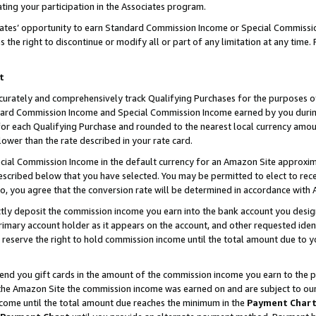
ting your participation in the Associates program.
iates’ opportunity to earn Standard Commission Income or Special Commissi
the right to discontinue or modify all or part of any limitation at any time.
t
curately and comprehensively track Qualifying Purchases for the purposes of 
ndard Commission Income and Special Commission Income earned by you dur
or each Qualifying Purchase and rounded to the nearest local currency amoun
lower than the rate described in your rate card.
ial Commission Income in the default currency for an Amazon Site approxim
cribed below that you have selected. You may be permitted to elect to rece
so, you agree that the conversion rate will be determined in accordance wit
ectly deposit the commission income you earn into the bank account you desi
imary account holder as it appears on the account, and other requested ident
 we reserve the right to hold commission income until the total amount due to
 send you gift cards in the amount of the commission income you earn to the 
he Amazon Site the commission income was earned on and are subject to our gi
ncome until the total amount due reaches the minimum in the
Payment Char