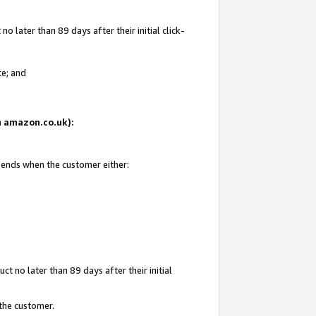
 later than 89 days after their initial click-
te; and
on amazon.co.uk):
d ends when the customer either:
t no later than 89 days after their initial
 the customer.