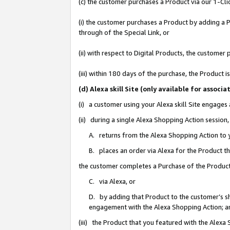
(c) the customer purchases a Product via our 1-Clic
(i) the customer purchases a Product by adding a Pr
through of the Special Link, or
(ii) with respect to Digital Products, the custom
(iii) within 180 days of the purchase, the Product
(d) Alexa skill Site (only available for asso
(i) a customer using your Alexa skill Site engages
(ii) during a single Alexa Shopping Action sessio
A. returns from the Alexa Shopping Action to y
B. places an order via Alexa for the Product t
the customer completes a Purchase of the Product
C. via Alexa, or
D. by adding that Product to the customer’s sho
engagement with the Alexa Shopping Action; a
(iii) the Product that you featured with the Alexa