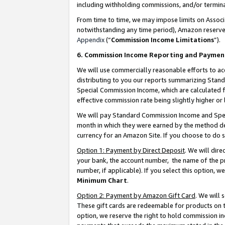
including withholding commissions, and/or termina
From time to time, we may impose limits on Assoc
notwithstanding any time period), Amazon reserves 
Appendix
(“
Commission Income Limitations
”).
6. Commission Income Reporting and Paymen
We will use commercially reasonable efforts to ac
distributing to you our reports summarizing Sta
Special Commission Income, which are calculated f
effective commission rate being slightly higher or 
We will pay Standard Commission Income and Spec
month in which they were earned by the method des
currency for an Amazon Site. If you choose to do 
Option 1: Payment by Direct Deposit
. We will dir
your bank, the account number, the name of the pr
number, if applicable). If you select this option,
Minimum Chart
.
Option 2: Payment by Amazon Gift Card
. We will
These gift cards are redeemable for products on t
option, we reserve the right to hold commission i