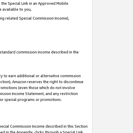
 the Special Link in an Approved Mobile
e available to you,
ding related Special Commission Income),
u standard commission income described in the
y to earn additional or alternative commission
ection), Amazon reserves the right to discontinue
promotions (even those which do not involve
mmission Income Statement, and any restriction
 for special programs or promotions.
Special Commission Income described in this Section
ed in the Appendix, clicks through a Special Link