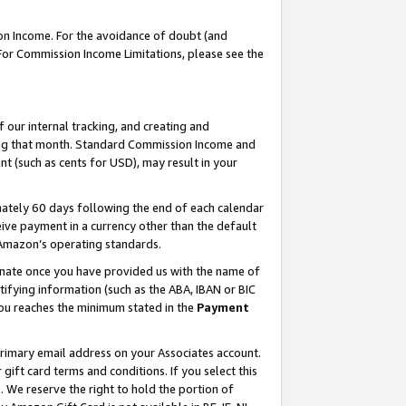
on Income. For the avoidance of doubt (and
 For Commission Income Limitations, please see the
our internal tracking, and creating and
ing that month. Standard Commission Income and
t (such as cents for USD), may result in your
ately 60 days following the end of each calendar
ive payment in a currency other than the default
h Amazon’s operating standards.
gnate once you have provided us with the name of
ifying information (such as the ABA, IBAN or BIC
 you reaches the minimum stated in the
Payment
primary email address on your Associates account.
ft card terms and conditions. If you select this
t
. We reserve the right to hold the portion of