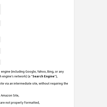
 engine (including Google, Yahoo, Bing, or any
ch engine’s network) (a “
Search Engine
”),
te via an intermediate site, without requiring the
n Amazon Site,
e are not properly formatted,