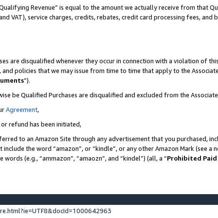
Qualifying Revenue” is equal to the amount we actually receive from that Qua
 and VAT), service charges, credits, rebates, credit card processing fees, and 
es are disqualified whenever they occur in connection with a violation of t
s, and policies that we may issue from time to time that apply to the Associ
cuments
”).
wise be Qualified Purchases are disqualified and excluded from the Associa
ur
Agreement
,
 or refund has been initiated,
ferred to an Amazon Site through any advertisement that you purchased, incl
at include the word “amazon”, or “kindle”, or any other Amazon Mark (see a no
se words (e.g., “ammazon”, “amaozn”, and “kindel”) (all, a “
Prohibited Paid
ture.html?ie=UTF8&docId=1000642963