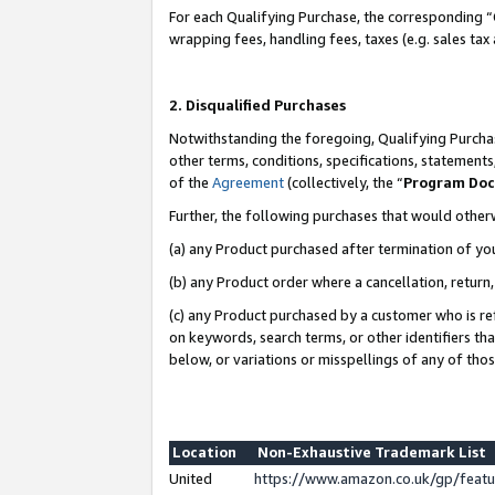
For each Qualifying Purchase, the corresponding “
wrapping fees, handling fees, taxes (e.g. sales tax
2. Disqualified Purchases
Notwithstanding the foregoing, Qualifying Purchas
other terms, conditions, specifications, statement
of the
Agreement
(collectively, the “
Program Do
Further, the following purchases that would other
(a) any Product purchased after termination of yo
(b) any Product order where a cancellation, return,
(c) any Product purchased by a customer who is re
on keywords, search terms, or other identifiers th
below, or variations or misspellings of any of tho
Location
Non-Exhaustive Trademark List
United
https://www.amazon.co.uk/gp/fea