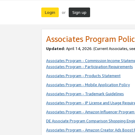
Login
Sign up
or
Associates Program Polic
Updated:
April 14, 2026. (Current Associates, se
Associates Program - Commission Income Statem
Associates Program - Participation Requirements
Associates Program - Products Statement
Associates Program - Mobile Application Policy
Associates Program - Trademark Guidelines
Associates Program - IP License and Usage Requi
Associates Program - Amazon Influencer Program 
DE Associate Program Comparison Shopping Engi
Associates Program - Amazon Creator Ads Boost 