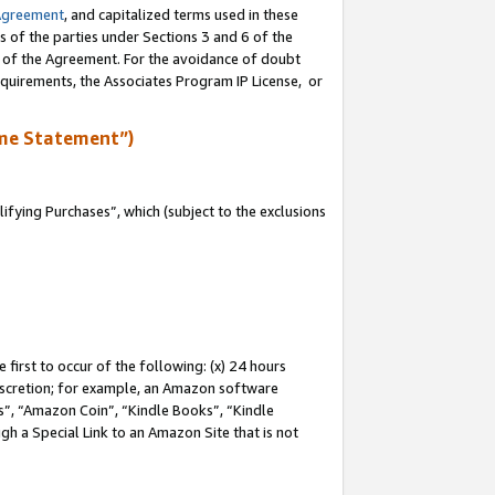
Agreement
, and capitalized terms used in these
s of the parties under Sections 3 and 6 of the
n of the Agreement. For the avoidance of doubt
equirements, the Associates Program IP License, or
me Statement”)
fying Purchases”, which (subject to the exclusions
first to occur of the following: (x) 24 hours
 discretion; for example, an Amazon software
, “Amazon Coin”, “Kindle Books”, “Kindle
gh a Special Link to an Amazon Site that is not