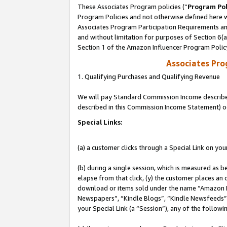
These Associates Program policies (“
Program Pol
Program Policies and not otherwise defined here wi
Associates Program Participation Requirements and
and without limitation for purposes of Section 6(
Section 1 of the Amazon Influencer Program Polic
Associates Pr
1. Qualifying Purchases and Qualifying Revenue
We will pay Standard Commission Income described 
described in this Commission Income Statement) o
Special Links:
(a) a customer clicks through a Special Link on you
(b) during a single session, which is measured as b
elapse from that click, (y) the customer places an
download or items sold under the name “Amazon M
Newspapers”, “Kindle Blogs”, “Kindle Newsfeeds”, o
your Special Link (a “Session”), any of the follow