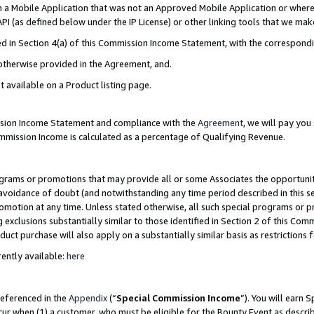
in a Mobile Application that was not an Approved Mobile Application or where
PI (as defined below under the IP License) or other linking tools that we mak
ined in Section 4(a) of this Commission Income Statement, with the correspon
 otherwise provided in the Agreement, and.
t available on a Product listing page.
ission Income Statement and compliance with the
Agreement
, we will pay yo
ommission Income is calculated as a percentage of Qualifying Revenue.
grams or promotions that may provide all or some Associates the opportunit
e avoidance of doubt (and notwithstanding any time period described in this s
romotion at any time. Unless stated otherwise, all such special programs or 
 exclusions substantially similar to those identified in Section 2 of this Co
ct purchase will also apply on a substantially similar basis as restrictions
ently available:
here
referenced in the
Appendix
(“
Special Commission Income
”). You will earn 
cur when (1) a customer, who must be eligible for the Bounty Event as describ