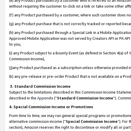
(e) any Product purchased by a customer who is referred to an Amazon Si
without requiring the customer to click on a link or take some other affi
(f) any Product purchased by a customer, where such customer does no
(g) any Product purchase that is not correctly tracked or reported bec
(h) any Product purchased through a Special Link in a Mobile Applicatio
Approved Mobile Application was not served by Creators API or PA API (
to you,
(i) any Product subject to a Bounty Event (as defined in Section 4(a) o
Commission Income),
(j)any Product purchased as a subscription unless otherwise provided 
(k) any pre-release or pre-order Product that is not available on a Prod
3. Standard Commission Income
Subject to the limitations described in this Commission Income Statem
described in the
Appendix
(”
Standard Commission Income
”). Commis
4. Special Commission Income or Promotions
From time to time, we may run general special programs or promotions 
alternative commission income (“
Special Commission Income
”). For
section), Amazon reserves the right to discontinue or modify all or par