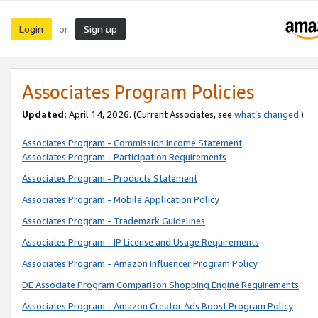
Login
Sign up
or
Associates Program Policies
Updated:
April 14, 2026. (Current Associates, see
what’s changed
.)
Associates Program - Commission Income Statement
Associates Program - Participation Requirements
Associates Program - Products Statement
Associates Program - Mobile Application Policy
Associates Program - Trademark Guidelines
Associates Program - IP License and Usage Requirements
Associates Program - Amazon Influencer Program Policy
DE Associate Program Comparison Shopping Engine Requirements
Associates Program - Amazon Creator Ads Boost Program Policy