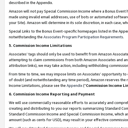
described in the Appendix.
Amazon will not pay Special Commission Income where a Bonus Event has
made using invalid email addresses, use of bots or automated software,
your Site). Amazon will determine in its sole discretion, in each case, w
Special Links to the Bonus Event-specific homepages listed in the Appe
notwithstanding the
Associates Program Participation Requirements
.
5. Commission Income Limitations
Associates’ tags should only be used to benefit from Amazon Associates
attempting to claim commissions from both Amazon Associates and ano
attribution links), we may take action, including withholding commissio
From time to time, we may impose limits on Associates’ opportunity t
of doubt (and notwithstanding any time period), Amazon reserves the ri
Income Limitations, please see the
Appendix
(“
Commission Income Li
6. Commission Income Reporting and Payment
We will use commercially reasonable efforts to accurately and comprehe
creating and distributing to you our reports summarizing Standard C
Standard Commission Income and Special Commission Income, which are 
amount (such as cents for USD), may result in your effective commission 