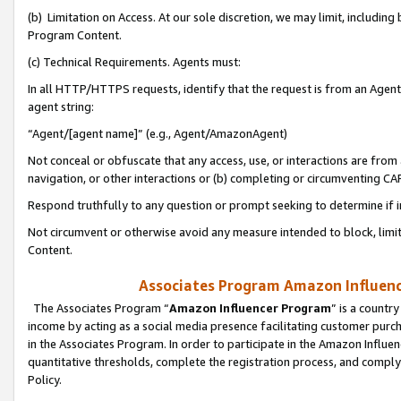
(b) Limitation on Access. At our sole discretion, we may limit, includin
Program Content.
(c) Technical Requirements. Agents must:
In all HTTP/HTTPS requests, identify that the request is from an Agent 
agent string:
“Agent/[agent name]” (e.g., Agent/AmazonAgent)
Not conceal or obfuscate that any access, use, or interactions are fro
navigation, or other interactions or (b) completing or circumventing 
Respond truthfully to any question or prompt seeking to determine if 
Not circumvent or otherwise avoid any measure intended to block, limit
Content.
Associates Program Amazon Influence
The Associates Program “
Amazon Influencer Program
” is a countr
income by acting as a social media presence facilitating customer purc
in the Associates Program. In order to participate in the Amazon Influen
quantitative thresholds, complete the registration process, and comply
Policy.