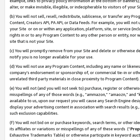
example, links to privacy policy information at the bottom of banners);
alter, or make invisible, illegible, or indecipherable to visitors of your 
(b) You will not sell, resell, redistribute, sublicense, or transfer any 
Content, Creators API, PA API, or Data Feeds. For example, you will not 
your Site or on or within any application, platform, site, or service (in
rights in or to any Program Content to any other person or entity, nor wi
site that is not your Site.
(c) You will promptly remove from your Site and delete or otherwise d
notify you is no longer available for your use.
(d) You will not use any Program Content, including any name or likene
company’s endorsement or sponsorship of, or commercial tie-in or other 
unrelated third party materials in close proximity to Program Content)
(e) You will not (and you will not seek to) purchase, register or otherw
misspellings of any of those words (e.g., “ammazon,” “amaozn,” and “kin
available to us, upon our request you will cause any Search Engine de
display your advertising content in association with search results (e.
such exclusion capabilities.
(f) You will not bid on or purchase keywords, search terms, or other id
its affiliates or variations or misspellings of any of these words (“
Prop
Exhaustive Trademarks Table) or otherwise participate in keyword aucti