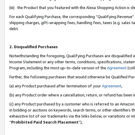
(iii) the Product that you featured with the Alexa Shopping Action is 
For each Qualifying Purchase, the corresponding “Qualifying Revenue” i
shipping charges, gift-wrapping fees, handling fees, taxes (e.g. sales ta
debt.
2. Disqualified Purchases
Notwithstanding the foregoing, Qualifying Purchases are disqualified w
Income Statement or any other terms, conditions, specifications, statem
Program, including the most up-to-date version of the
Agreement
(coll
Further, the following purchases that would otherwise be Qualified Pu
(a) any Product purchased after termination of your
Agreement
,
(b) any Product order where a cancellation, return, or refund has been i
(c) any Product purchased by a customer who is referred to an Amazon 
in bidding or auctions on keywords, search terms, or other identifiers 
exhaustive list of our trademarks via the links below, or variations or 
“
Prohibited Paid Search Placement
”),