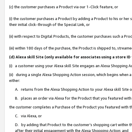
(c) the customer purchases a Product via our 1-Click feature, or
(i) the customer purchases a Product by adding a Product to his or her
their initial click-through of the Special Link, or
(ii) with respect to Digital Products, the customer purchases such a P
(iii) within 180 days of the purchase, the Product is shipped to, stre
(d) Alexa skill Site (only available for associates using a stor
(i) a customer using your Alexa skill Site engages an Alexa Shopping A
(ii) during a single Alexa Shopping Action session, which begins when
either:
A. returns from the Alexa Shopping Action to your Alexa skill Site 
B. places an order via Alexa for the Product that you featured with
the customer completes a Purchase of the Product you featured with t
C. via Alexa, or
D. by adding that Product to the customer’s shopping cart within th
after their initial engagement with the Alexa Shopping Action; and