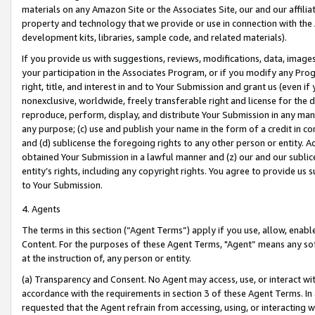
materials on any Amazon Site or the Associates Site, our and our affili
property and technology that we provide or use in connection with the
development kits, libraries, sample code, and related materials).
If you provide us with suggestions, reviews, modifications, data, image
your participation in the Associates Program, or if you modify any Prog
right, title, and interest in and to Your Submission and grant us (even 
nonexclusive, worldwide, freely transferable right and license for the du
reproduce, perform, display, and distribute Your Submission in any man
any purpose; (c) use and publish your name in the form of a credit in c
and (d) sublicense the foregoing rights to any other person or entity. A
obtained Your Submission in a lawful manner and (z) our and our sublice
entity’s rights, including any copyright rights. You agree to provide us
to Your Submission.
4. Agents
The terms in this section (“Agent Terms”) apply if you use, allow, enab
Content. For the purposes of these Agent Terms, "Agent” means any so
at the instruction of, any person or entity.
(a) Transparency and Consent. No Agent may access, use, or interact with 
accordance with the requirements in section 3 of these Agent Terms. In
requested that the Agent refrain from accessing, using, or interacting