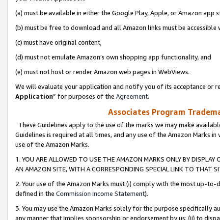
(a) must be available in either the Google Play, Apple, or Amazon app s
(b) must be free to download and all Amazon links must be accessible 
(c) must have original content,
(d) must not emulate Amazon’s own shopping app functionality, and
(e) must not host or render Amazon web pages in WebViews.
We will evaluate your application and notify you of its acceptance or re
Application
” for purposes of the
Agreement
.
Associates Program Trademar
These Guidelines apply to the use of the marks we may make available
Guidelines is required at all times, and any use of the Amazon Marks in 
use of the Amazon Marks.
1. YOU ARE ALLOWED TO USE THE AMAZON MARKS ONLY BY DISPLAY 
AN AMAZON SITE, WITH A CORRESPONDING SPECIAL LINK TO THAT SI
2. Your use of the Amazon Marks must (i) comply with the most up-to-da
defined in the
Commission Income Statement
).
3. You may use the Amazon Marks solely for the purpose specifically a
any manner that implies sponsorship or endorsement by us; (ii) to disparag