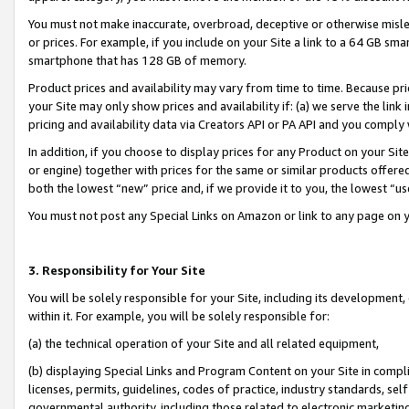
You must not make inaccurate, overbroad, deceptive or otherwise misle
or prices. For example, if you include on your Site a link to a 64 GB sm
smartphone that has 128 GB of memory.
Product prices and availability may vary from time to time. Because pri
your Site may only show prices and availability if: (a) we serve the link 
pricing and availability data via Creators API or PA API and you comply
In addition, if you choose to display prices for any Product on your Si
or engine) together with prices for the same or similar products offer
both the lowest “new” price and, if we provide it to you, the lowest “u
You must not post any Special Links on Amazon or link to any page on 
3. Responsibility for Your Site
You will be solely responsible for your Site, including its development
within it. For example, you will be solely responsible for:
(a) the technical operation of your Site and all related equipment,
(b) displaying Special Links and Program Content on your Site in compl
licenses, permits, guidelines, codes of practice, industry standards, se
governmental authority, including those related to electronic marketin