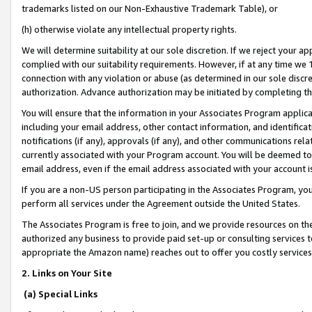
trademarks listed on our Non-Exhaustive Trademark Table), or
(h) otherwise violate any intellectual property rights.
We will determine suitability at our sole discretion. If we reject your 
complied with our suitability requirements. However, if at any time we 1
connection with any violation or abuse (as determined in our sole disc
authorization. Advance authorization may be initiated by completing t
You will ensure that the information in your Associates Program applic
including your email address, other contact information, and identifica
notifications (if any), approvals (if any), and other communications re
currently associated with your Program account. You will be deemed to 
email address, even if the email address associated with your account i
If you are a non-US person participating in the Associates Program, you
perform all services under the Agreement outside the United States.
The Associates Program is free to join, and we provide resources on th
authorized any business to provide paid set-up or consulting services t
appropriate the Amazon name) reaches out to offer you costly services
2. Links on Your Site
(a) Special Links