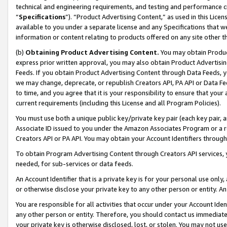
technical and engineering requirements, and testing and performance cri
“
Specifications
”). “Product Advertising Content,” as used in this Lic
available to you under a separate license and any Specifications that we
information or content relating to products offered on any site other 
(b)
Obtaining Product Advertising Content.
You may obtain Product
express prior written approval, you may also obtain Product Advertisi
Feeds. If you obtain Product Advertising Content through Data Feeds, yo
we may change, deprecate, or republish Creators API, PA API or Data Fee
to time, and you agree that it is your responsibility to ensure that your
current requirements (including this License and all Program Policies).
You must use both a unique public key/private key pair (each key pair, a
Associate ID issued to you under the Amazon Associates Program or a r
Creators API or PA API. You may obtain your Account Identifiers through
To obtain Program Advertising Content through Creators API services, y
needed, for sub-services or data feeds.
An Account Identifier that is a private key is for your personal use only,
or otherwise disclose your private key to any other person or entity. An A
You are responsible for all activities that occur under your Account Ide
any other person or entity. Therefore, you should contact us immediate
your private key is otherwise disclosed, lost, or stolen. You may not u