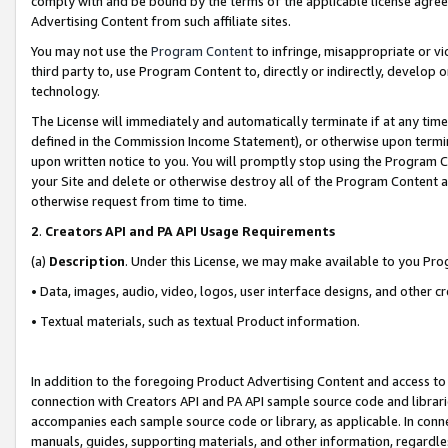
comply with and be bound by the terms of the applicable license agreem
Advertising Content from such affiliate sites.
You may not use the
Program Content
to infringe, misappropriate or vio
third party to, use Program Content to, directly or indirectly, develo
technology.
The License will immediately and automatically terminate if at any ti
defined in the Commission Income Statement), or otherwise upon termina
upon written notice to you. You will promptly stop using the Program 
your Site and delete or otherwise destroy all of the Program Content 
otherwise request from time to time.
2
.
Creators API and PA API Usage Requirements
(a)
Description
. Under this License, we may make available to you Pr
• Data, images, audio, video, logos, user interface designs, and other c
• Textual materials, such as textual Product information.
In addition to the foregoing Product Advertising Content and access to
connection with Creators API and PA API sample source code and librarie
accompanies each sample source code or library, as applicable. In conne
manuals, guides, supporting materials, and other information, regardless