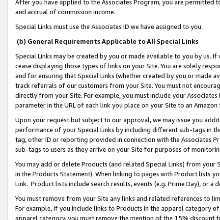
After you have applied to the Associates Program, you are permitted to 
and accrual of commission income.
Special Links must use the Associates ID we have assigned to you.
(b) General Requirements Applicable to All Special Links
Special Links may be created by you or made available to you by us. If 
cease displaying those types of links on your Site. You are solely respo
and for ensuring that Special Links (whether created by you or made av
track referrals of our customers from your Site. You must not encoura
directly from your Site. For example, you must include your Associates
parameter in the URL of each link you place on your Site to an Amazon 
Upon your request but subject to our approval, we may issue you addit
performance of your Special Links by including different sub-tags in t
tag, other ID or reporting provided in connection with the Associates Pr
sub-tags to users as they arrive on your Site for purposes of monitorin
You may add or delete Products (and related Special Links) from your Si
in the Products Statement). When linking to pages with Product lists you
Link. Product lists include search results, events (e.g. Prime Day), or 
You must remove from your Site any links and related references to li
For example, if you include links to Products in the apparel category 
apparel category, you must remove the mention of the 15% discount f