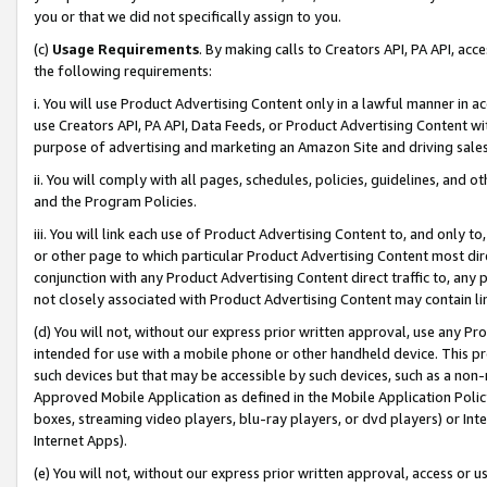
you or that we did not specifically assign to you.
(c)
Usage Requirements
. By making calls to Creators API, PA API, ac
the following requirements:
i. You will use Product Advertising Content only in a lawful manner in a
use Creators API, PA API, Data Feeds, or Product Advertising Content wit
purpose of advertising and marketing an Amazon Site and driving sales
ii. You will comply with all pages, schedules, policies, guidelines, and o
and the Program Policies.
iii. You will link each use of Product Advertising Content to, and only 
or other page to which particular Product Advertising Content most direc
conjunction with any Product Advertising Content direct traffic to, any 
not closely associated with Product Advertising Content may contain lin
(d) You will not, without our express prior written approval, use any Pr
intended for use with a mobile phone or other handheld device. This proh
such devices but that may be accessible by such devices, such as a non-
Approved Mobile Application as defined in the Mobile Application Policy; 
boxes, streaming video players, blu-ray players, or dvd players) or Inte
Internet Apps).
(e) You will not, without our express prior written approval, access or 