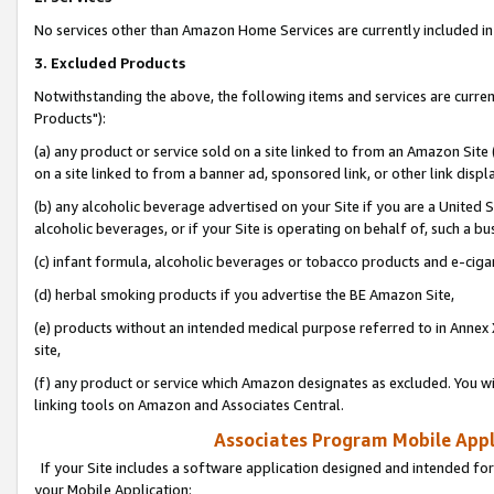
No services other than Amazon Home Services are currently included in 
3. Excluded Products
Notwithstanding the above, the following items and services are curre
Products"):
(a) any product or service sold on a site linked to from an Amazon Site
on a site linked to from a banner ad, sponsored link, or other link disp
(b) any alcoholic beverage advertised on your Site if you are a United 
alcoholic beverages, or if your Site is operating on behalf of, such a bu
(c) infant formula, alcoholic beverages or tobacco products and e-ciga
(d) herbal smoking products if you advertise the BE Amazon Site,
(e) products without an intended medical purpose referred to in Annex 
site,
(f) any product or service which Amazon designates as excluded. You will 
linking tools on Amazon and Associates Central.
Associates Program Mobile Appli
If your Site includes a software application designed and intended for
your Mobile Application: