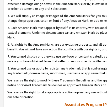
otherwise damage our goodwill in the Amazon Marks; or (iv) in offline ma
or other document, or any oral solicitation).
4. We will supply an image or images of the Amazon Marks for you to 
change the proportion, color, or font of any Amazon Mark, or add or
5. Each Amazon Mark must appear by itself, in its entirety, with reason
textual elements. Under no circumstance can any Amazon Mark be placed
Mark.
6. All rights to the Amazon Marks are our exclusive property, and all 
benefit. You will not take any action that conflicts with our rights in, 
7. You cannot display or otherwise use any logo or content created by a
unless you have obtained from that seller or vendor specific written au
8. You cannot use or apply to register any trademark that is confusingly
any trademark, domain name, subdomain, username or app name that is 
We reserve the right to modify these Trademark Guidelines and the app
notice or revised Trademark Guidelines or approved Amazon Marks on t
We reserve the right to take appropriate action against any use without
our sole discretion.
Associates Program IP