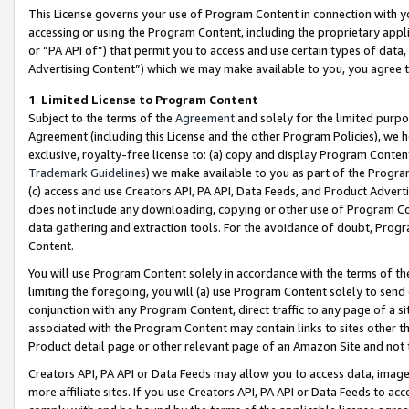
This License governs your use of Program Content in connection with yo
accessing or using the Program Content, including the proprietary appli
or “PA API of”) that permit you to access and use certain types of data
Advertising Content”) which we may make available to you, you agree t
1
.
Limited License to Program Content
Subject to the terms of the
Agreement
and solely for the limited purpo
Agreement (including this License and the other Program Policies), we 
exclusive, royalty-free license to: (a) copy and display Program Conten
Trademark Guidelines
) we make available to you as part of the Progra
(c) access and use Creators API, PA API, Data Feeds, and Product Adverti
does not include any downloading, copying or other use of Program Conte
data gathering and extraction tools. For the avoidance of doubt, Progr
Content.
You will use Program Content solely in accordance with the terms of t
limiting the foregoing, you will (a) use Program Content solely to send
conjunction with any Program Content, direct traffic to any page of a si
associated with the Program Content may contain links to sites other t
Product detail page or other relevant page of an Amazon Site and not 
Creators API, PA API or Data Feeds may allow you to access data, image
more affiliate sites. If you use Creators API, PA API or Data Feeds to ac