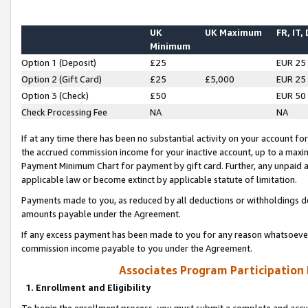
UK
UK Maximum
FR, IT,
Minimum
Option 1 (Deposit)
£25
EUR 25
Option 2 (Gift Card)
£25
£5,000
EUR 25
Option 3 (Check)
£50
EUR 50
Check Processing Fee
NA
NA
If at any time there has been no substantial activity on your account for 
the accrued commission income for your inactive account, up to a max
Payment Minimum Chart for payment by gift card. Further, any unpaid 
applicable law or become extinct by applicable statute of limitation.
Payments made to you, as reduced by all deductions or withholdings de
amounts payable under the Agreement.
If any excess payment has been made to you for any reason whatsoever,
commission income payable to you under the Agreement.
Associates Program Participation
1. Enrollment and Eligibility
To begin the enrollment process, you must submit a complete and accur