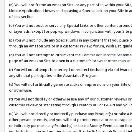
(n) You will not frame an Amazon Site, or any part of it, within your Sit
Mobile Application. However, displaying a Special Link on your Site in a
of this section.
(o) You will not post or serve any Special Links or other content prom
or layer ads, except for pop-up windows in conjunction with your Site 
(p) You will not include any Special Links in any content that you place
through an Amazon Site or in a customer review, forum, Wish List, gui
(q) You will not attempt to circumvent the
Commission Income Stateme
page of an Amazon Site to open in a customer’s browser other than as a 
(r) You will not attempt to intercept or redirect (including via softwar
any site that participates in the Associates Program.
(s) You will not artificially generate clicks or impressions on your Si
or otherwise.
(t) You will not display or otherwise use any of our customer reviews or 
customer review or star rating through Creators API or PA API and you 
(u) You will not directly or indirectly purchase any Product(s) or take a
other person or entity, and you will not permit, request or encourage an
or indirectly purchase any Product(s) or take a Bounty Event action thro
entity. Further, you will not purchase any Product(s) through Special Li