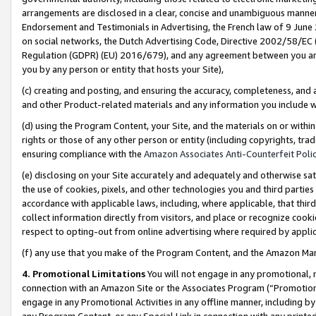
arrangements are disclosed in a clear, concise and unambiguous manner 
Endorsement and Testimonials in Advertising, the French law of 9 June
on social networks, the Dutch Advertising Code, Directive 2002/58/EC 
Regulation (GDPR) (EU) 2016/679), and any agreement between you and 
you by any person or entity that hosts your Site),
(c) creating and posting, and ensuring the accuracy, completeness, and 
and other Product-related materials and any information you include wit
(d) using the Program Content, your Site, and the materials on or within
rights or those of any other person or entity (including copyrights, trad
ensuring compliance with the
Amazon Associates Anti-Counterfeit Polic
(e) disclosing on your Site accurately and adequately and otherwise sat
the use of cookies, pixels, and other technologies you and third parties
accordance with applicable laws, including, where applicable, that thir
collect information directly from visitors, and place or recognize cooki
respect to opting-out from online advertising where required by appli
(f) any use that you make of the Program Content, and the Amazon Mar
4. Promotional Limitations
You will not engage in any promotional, ma
connection with an Amazon Site or the Associates Program (“Promotional
engage in any Promotional Activities in any offline manner, including by
any Program Content, or any Special Link in connection with any printed 