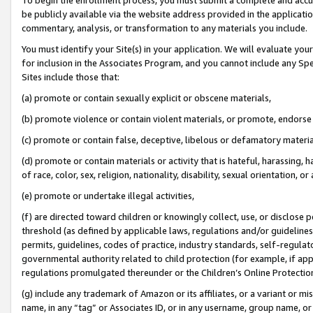
be publicly available via the website address provided in the application
commentary, analysis, or transformation to any materials you include.
You must identify your Site(s) in your application. We will evaluate your 
for inclusion in the Associates Program, and you cannot include any Speci
Sites include those that:
(a) promote or contain sexually explicit or obscene materials,
(b) promote violence or contain violent materials, or promote, endorse 
(c) promote or contain false, deceptive, libelous or defamatory materi
(d) promote or contain materials or activity that is hateful, harassing, h
of race, color, sex, religion, nationality, disability, sexual orientation, or
(e) promote or undertake illegal activities,
(f) are directed toward children or knowingly collect, use, or disclose
threshold (as defined by applicable laws, regulations and/or guidelines);
permits, guidelines, codes of practice, industry standards, self-regulat
governmental authority related to child protection (for example, if app
regulations promulgated thereunder or the Children’s Online Protection
(g) include any trademark of Amazon or its affiliates, or a variant or 
name, in any “tag” or Associates ID, or in any username, group name, or 