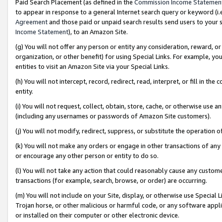
Paid Search Placement (as defined in the
Commission Income Statemen
to appear in response to a general Internet search query or keyword (i.e.
Agreement
and those paid or unpaid search results send users to your sit
Income Statement
), to an Amazon Site.
(g) You will not offer any person or entity any consideration, reward, or
organization, or other benefit) for using Special Links. For example, 
entities to visit an Amazon Site via your Special Links.
(h) You will not intercept, record, redirect, read, interpret, or fill in 
entity.
(i) You will not request, collect, obtain, store, cache, or otherwise us
(including any usernames or passwords of Amazon Site customers).
(j) You will not modify, redirect, suppress, or substitute the operation 
(k) You will not make any orders or engage in other transactions of any 
or encourage any other person or entity to do so.
(l) You will not take any action that could reasonably cause any custome
transactions (for example, search, browse, or order) are occurring.
(m) You will not include on your Site, display, or otherwise use Specia
Trojan horse, or other malicious or harmful code, or any software app
or installed on their computer or other electronic device.