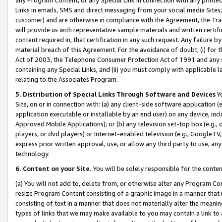
Links in emails, SMS and direct messaging from your social media Sites; 
customer) and are otherwise in compliance with the Agreement, the Tr
will provide us with representative sample materials and written certif
content required in, that certification in any such request. Any failure b
material breach of this Agreement. For the avoidance of doubt, (i) for
Act of 2003, the Telephone Consumer Protection Act of 1991 and any si
containing any Special Links, and (ii) you must comply with applicable
relating to the Associates Program.
5. Distribution of Special Links Through Software and Devices
Yo
Site, on or in connection with: (a) any client-side software application 
application executable or installable by an end user) on any device, in
Approved Mobile Applications); or (b) any television set-top box (e.g., 
players, or dvd players) or Internet-enabled television (e.g., GoogleTV, 
express prior written approval, use, or allow any third party to use, 
technology.
6. Content on your Site.
You will be solely responsible for the conten
(a) You will not add to, delete from, or otherwise alter any Program Co
resize Program Content consisting of a graphic image in a manner that
consisting of text in a manner that does not materially alter the meanin
types of links that we may make available to you may contain a link to 