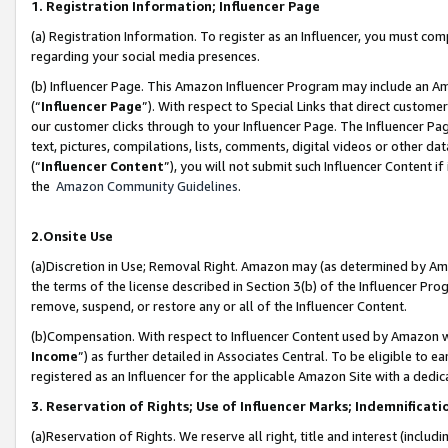
1. Registration Information; Influencer Page
(a) Registration Information. To register as an Influencer, you must co
regarding your social media presences.
(b) Influencer Page. This Amazon Influencer Program may include an A
(“
Influencer Page
”). With respect to Special Links that direct custom
our customer clicks through to your Influencer Page. The Influencer Pag
text, pictures, compilations, lists, comments, digital videos or other
(“
Influencer Content
”), you will not submit such Influencer Content if
the
Amazon Community Guidelines
.
2.Onsite Use
(a)Discretion in Use; Removal Right. Amazon may (as determined by Amazo
the terms of the license described in Section 3(b) of the Influencer Prog
remove, suspend, or restore any or all of the Influencer Content.
(b)Compensation. With respect to Influencer Content used by Amazon wi
Income
”) as further detailed in Associates Central. To be eligible t
registered as an Influencer for the applicable Amazon Site with a dedic
3. Reservation of Rights; Use of Influencer Marks; Indemnificati
(a)Reservation of Rights. We reserve all right, title and interest (includ