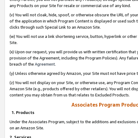
any Products on your Site for resale or commercial use of any kind.
(v) You will not cloak, hide, spoof, or otherwise obscure the URL of your
of the application in which Program Content is displayed or used such 
clicks through such Special Link to an Amazon Site.
(w) You will not use a link shortening service, button, hyperlink or oth
Site.
(x) Upon our request, you will provide us with written certification tha
provision of the Agreement, including the Program Policies). Any failure
breach of the
Agreement
.
(y) Unless otherwise agreed by Amazon, your Site must not have price tr
(z) You will not display on your Site, or otherwise use, any Program Con
Amazon Site (e.g., products offered by other retailers). You will not di
content you may obtain from us that relates to Excluded Products.
Associates Program Produc
1. Products
Under the Associates Program, subject to the additions and exclusions d
on an Amazon Site.
2. Services