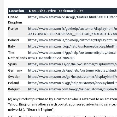
Location
Non-Exhaustive Trademark List
United
https://www.amazon.co.uk/gp/feature.html?ie=UTF8&
Kingdom
France
https://www.amazon.fr/gp/help/customer/display.ht
4317-89F6-E78834F9BA58__SECTION_64DE0ED1D74
Ireland
https://www.amazon.ie/gp/help/customer/display.ht
Italy
https://www.amazon.it/gp/help/customer/display.html
The
https://www.amazon.nl/gp/help/customer/display.html/
Netherlands
ie=UTF8&nodeId=201909280
Spain
https://www.amazon.es/gp/help/customer/display.htm
Germany
https://www.amazon.de/gp/help/customer/display.htm
Sweden
https://www.amazon.se/gp/help/customer/display.htm
Poland
https://www.amazon.pl/gp/help/customer/display.htm
Belgium
https://www.amazon.com.be/gp/help/customer/displa
(d) any Product purchased by a customer who is referred to an Amazon S
Yahoo, Bing, or any other search portal, sponsored advertising service, o
network) (a “
Search Engine
”),