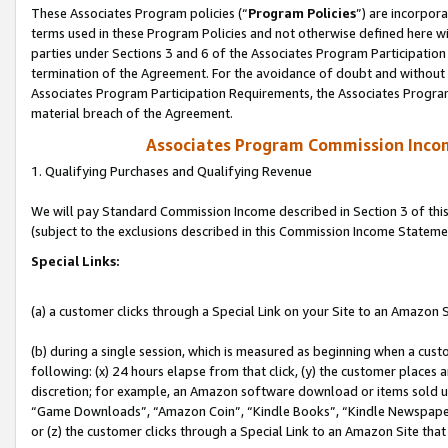
These Associates Program policies (“
Program Policies
”) are incorpor
terms used in these Program Policies and not otherwise defined here wil
parties under Sections 3 and 6 of the Associates Program Participation
termination of the Agreement. For the avoidance of doubt and without l
Associates Program Participation Requirements, the Associates Program
material breach of the Agreement.
Associates Program Commission Inco
1. Qualifying Purchases and Qualifying Revenue
We will pay Standard Commission Income described in Section 3 of thi
(subject to the exclusions described in this Commission Income Stateme
Special Links:
(a) a customer clicks through a Special Link on your Site to an Amazon S
(b) during a single session, which is measured as beginning when a custo
following: (x) 24 hours elapse from that click, (y) the customer places 
discretion; for example, an Amazon software download or items sold 
“Game Downloads”, “Amazon Coin”, “Kindle Books”, “Kindle Newspapers”
or (z) the customer clicks through a Special Link to an Amazon Site that