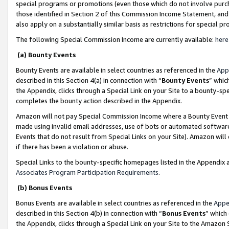
special programs or promotions (even those which do not involve purcha
those identified in Section 2 of this Commission Income Statement, an
also apply on a substantially similar basis as restrictions for special 
The following Special Commission Income are currently available:
here
(a) Bounty Events
Bounty Events are available in select countries as referenced in the
App
described in this Section 4(a) in connection with “
Bounty Events
” whic
the Appendix, clicks through a Special Link on your Site to a bounty-s
completes the bounty action described in the Appendix.
Amazon will not pay Special Commission Income where a Bounty Event ha
made using invalid email addresses, use of bots or automated software
Events that do not result from Special Links on your Site). Amazon will 
if there has been a violation or abuse.
Special Links to the bounty-specific homepages listed in the Appendix 
Associates Program Participation Requirements
.
(b) Bonus Events
Bonus Events are available in select countries as referenced in the
Appe
described in this Section 4(b) in connection with “
Bonus Events
” which
the Appendix, clicks through a Special Link on your Site to the Amazon 