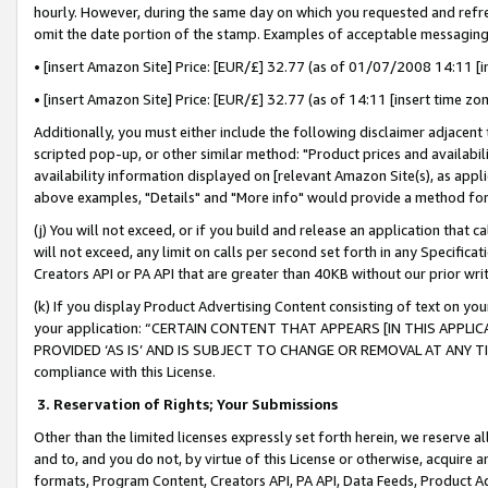
hourly. However, during the same day on which you requested and refre
omit the date portion of the stamp. Examples of acceptable messaging
• [insert Amazon Site] Price: [EUR/£] 32.77 (as of 01/07/2008 14:11 [in
• [insert Amazon Site] Price: [EUR/£] 32.77 (as of 14:11 [insert time zo
Additionally, you must either include the following disclaimer adjacent t
scripted pop-up, or other similar method: "Product prices and availabil
availability information displayed on [relevant Amazon Site(s), as appli
above examples, "Details" and "More info" would provide a method for 
(j) You will not exceed, or if you build and release an application that c
will not exceed, any limit on calls per second set forth in any Specifica
Creators API or PA API that are greater than 40KB without our prior wr
(k) If you display Product Advertising Content consisting of text on your
your application: “CERTAIN CONTENT THAT APPEARS [IN THIS APPLIC
PROVIDED ‘AS IS’ AND IS SUBJECT TO CHANGE OR REMOVAL AT ANY TIME.”
compliance with this License.
3.
Reservation of Rights; Your Submissions
Other than the limited licenses expressly set forth herein, we reserve all 
and to, and you do not, by virtue of this License or otherwise, acquire an
formats, Program Content, Creators API, PA API, Data Feeds, Product 