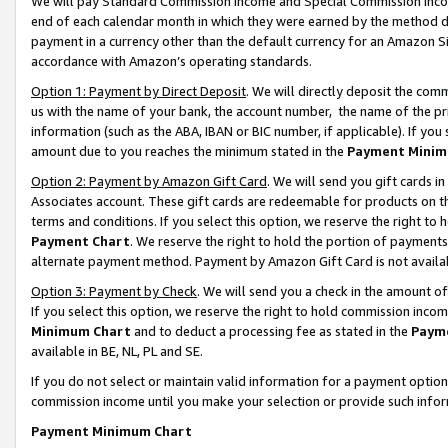
We will pay Standard Commission Income and Special Commission Incom
end of each calendar month in which they were earned by the method de
payment in a currency other than the default currency for an Amazon Sit
accordance with Amazon’s operating standards.
Option 1: Payment by Direct Deposit
. We will directly deposit the co
us with the name of your bank, the account number, the name of the pr
information (such as the ABA, IBAN or BIC number, if applicable). If you 
amount due to you reaches the minimum stated in the
Payment Minim
Option 2: Payment by Amazon Gift Card
. We will send you gift cards 
Associates account. These gift cards are redeemable for products on t
terms and conditions. If you select this option, we reserve the right t
Payment Chart
. We reserve the right to hold the portion of payment
alternate payment method. Payment by Amazon Gift Card is not available
Option 3: Payment by Check
. We will send you a check in the amount o
If you select this option, we reserve the right to hold commission inco
Minimum Chart
and to deduct a processing fee as stated in the
Paym
available in BE, NL, PL and SE.
If you do not select or maintain valid information for a payment opti
commission income until you make your selection or provide such info
Payment Minimum Chart