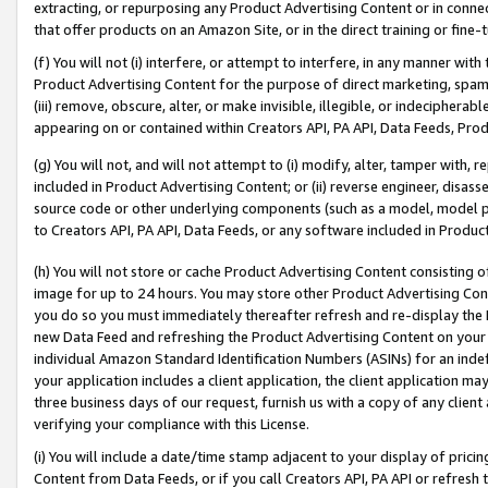
extracting, or repurposing any Product Advertising Content or in connec
that offer products on an Amazon Site, or in the direct training or fin
(f) You will not (i) interfere, or attempt to interfere, in any manner wit
Product Advertising Content for the purpose of direct marketing, spammi
(iii) remove, obscure, alter, or make invisible, illegible, or indecipherab
appearing on or contained within Creators API, PA API, Data Feeds, Prod
(g) You will not, and will not attempt to (i) modify, alter, tamper with,
included in Product Advertising Content; or (ii) reverse engineer, disa
source code or other underlying components (such as a model, model pa
to Creators API, PA API, Data Feeds, or any software included in Produc
(h) You will not store or cache Product Advertising Content consisting 
image for up to 24 hours. You may store other Product Advertising Cont
you do so you must immediately thereafter refresh and re-display the P
new Data Feed and refreshing the Product Advertising Content on your 
individual Amazon Standard Identification Numbers (ASINs) for an indefi
your application includes a client application, the client application m
three business days of our request, furnish us with a copy of any clien
verifying your compliance with this License.
(i) You will include a date/time stamp adjacent to your display of prici
Content from Data Feeds, or if you call Creators API, PA API or refresh