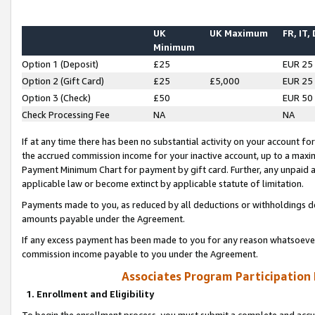
UK
UK Maximum
FR, IT,
Minimum
Option 1 (Deposit)
£25
EUR 25
Option 2 (Gift Card)
£25
£5,000
EUR 25
Option 3 (Check)
£50
EUR 50
Check Processing Fee
NA
NA
If at any time there has been no substantial activity on your account for 
the accrued commission income for your inactive account, up to a max
Payment Minimum Chart for payment by gift card. Further, any unpaid 
applicable law or become extinct by applicable statute of limitation.
Payments made to you, as reduced by all deductions or withholdings de
amounts payable under the Agreement.
If any excess payment has been made to you for any reason whatsoever,
commission income payable to you under the Agreement.
Associates Program Participation
1. Enrollment and Eligibility
To begin the enrollment process, you must submit a complete and accur