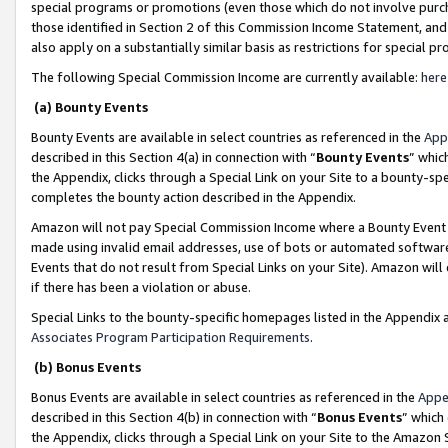
special programs or promotions (even those which do not involve purcha
those identified in Section 2 of this Commission Income Statement, an
also apply on a substantially similar basis as restrictions for special 
The following Special Commission Income are currently available:
here
(a) Bounty Events
Bounty Events are available in select countries as referenced in the
App
described in this Section 4(a) in connection with “
Bounty Events
” whic
the Appendix, clicks through a Special Link on your Site to a bounty-s
completes the bounty action described in the Appendix.
Amazon will not pay Special Commission Income where a Bounty Event ha
made using invalid email addresses, use of bots or automated software
Events that do not result from Special Links on your Site). Amazon will 
if there has been a violation or abuse.
Special Links to the bounty-specific homepages listed in the Appendix 
Associates Program Participation Requirements
.
(b) Bonus Events
Bonus Events are available in select countries as referenced in the
Appe
described in this Section 4(b) in connection with “
Bonus Events
” which
the Appendix, clicks through a Special Link on your Site to the Amazon 