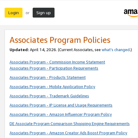
Login
Sign up
or
Associates Program Policies
Updated:
April 14, 2026. (Current Associates, see
what’s changed
.)
Associates Program - Commission Income Statement
Associates Program - Participation Requirements
Associates Program - Products Statement
Associates Program - Mobile Application Policy
Associates Program - Trademark Guidelines
Associates Program - IP License and Usage Requirements
Associates Program - Amazon Influencer Program Policy
DE Associate Program Comparison Shopping Engine Requirements
Associates Program - Amazon Creator Ads Boost Program Policy