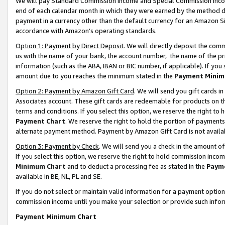
We will pay Standard Commission Income and Special Commission Incom
end of each calendar month in which they were earned by the method de
payment in a currency other than the default currency for an Amazon Sit
accordance with Amazon’s operating standards.
Option 1: Payment by Direct Deposit
. We will directly deposit the co
us with the name of your bank, the account number, the name of the pr
information (such as the ABA, IBAN or BIC number, if applicable). If you 
amount due to you reaches the minimum stated in the
Payment Minim
Option 2: Payment by Amazon Gift Card
. We will send you gift cards 
Associates account. These gift cards are redeemable for products on t
terms and conditions. If you select this option, we reserve the right t
Payment Chart
. We reserve the right to hold the portion of payment
alternate payment method. Payment by Amazon Gift Card is not available
Option 3: Payment by Check
. We will send you a check in the amount o
If you select this option, we reserve the right to hold commission inco
Minimum Chart
and to deduct a processing fee as stated in the
Paym
available in BE, NL, PL and SE.
If you do not select or maintain valid information for a payment opti
commission income until you make your selection or provide such info
Payment Minimum Chart