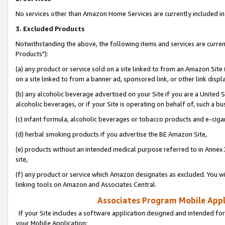
No services other than Amazon Home Services are currently included in 
3. Excluded Products
Notwithstanding the above, the following items and services are curre
Products"):
(a) any product or service sold on a site linked to from an Amazon Site
on a site linked to from a banner ad, sponsored link, or other link disp
(b) any alcoholic beverage advertised on your Site if you are a United 
alcoholic beverages, or if your Site is operating on behalf of, such a bu
(c) infant formula, alcoholic beverages or tobacco products and e-ciga
(d) herbal smoking products if you advertise the BE Amazon Site,
(e) products without an intended medical purpose referred to in Annex 
site,
(f) any product or service which Amazon designates as excluded. You will 
linking tools on Amazon and Associates Central.
Associates Program Mobile Appli
If your Site includes a software application designed and intended for
your Mobile Application: