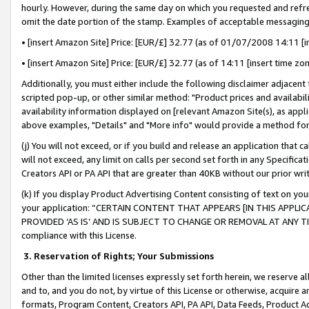
hourly. However, during the same day on which you requested and refre
omit the date portion of the stamp. Examples of acceptable messaging
• [insert Amazon Site] Price: [EUR/£] 32.77 (as of 01/07/2008 14:11 [in
• [insert Amazon Site] Price: [EUR/£] 32.77 (as of 14:11 [insert time zo
Additionally, you must either include the following disclaimer adjacent t
scripted pop-up, or other similar method: "Product prices and availabil
availability information displayed on [relevant Amazon Site(s), as appli
above examples, "Details" and "More info" would provide a method for 
(j) You will not exceed, or if you build and release an application that c
will not exceed, any limit on calls per second set forth in any Specifica
Creators API or PA API that are greater than 40KB without our prior wr
(k) If you display Product Advertising Content consisting of text on your
your application: “CERTAIN CONTENT THAT APPEARS [IN THIS APPLIC
PROVIDED ‘AS IS’ AND IS SUBJECT TO CHANGE OR REMOVAL AT ANY TIME.”
compliance with this License.
3.
Reservation of Rights; Your Submissions
Other than the limited licenses expressly set forth herein, we reserve all 
and to, and you do not, by virtue of this License or otherwise, acquire an
formats, Program Content, Creators API, PA API, Data Feeds, Product 