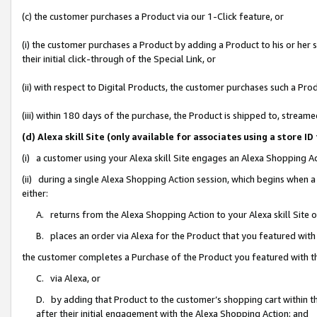
(c) the customer purchases a Product via our 1-Click feature, or
(i) the customer purchases a Product by adding a Product to his or her
their initial click-through of the Special Link, or
(ii) with respect to Digital Products, the customer purchases such a P
(iii) within 180 days of the purchase, the Product is shipped to, stre
(d) Alexa skill Site (only available for associates using a stor
(i) a customer using your Alexa skill Site engages an Alexa Shopping A
(ii) during a single Alexa Shopping Action session, which begins when
either:
A. returns from the Alexa Shopping Action to your Alexa skill Site 
B. places an order via Alexa for the Product that you featured with
the customer completes a Purchase of the Product you featured with t
C. via Alexa, or
D. by adding that Product to the customer’s shopping cart within th
after their initial engagement with the Alexa Shopping Action; and