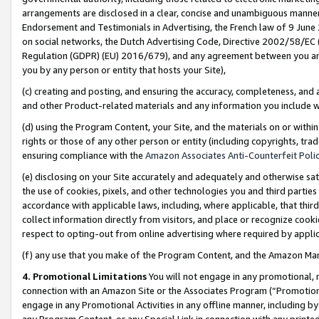
arrangements are disclosed in a clear, concise and unambiguous manner 
Endorsement and Testimonials in Advertising, the French law of 9 June
on social networks, the Dutch Advertising Code, Directive 2002/58/EC 
Regulation (GDPR) (EU) 2016/679), and any agreement between you and 
you by any person or entity that hosts your Site),
(c) creating and posting, and ensuring the accuracy, completeness, and 
and other Product-related materials and any information you include wit
(d) using the Program Content, your Site, and the materials on or within
rights or those of any other person or entity (including copyrights, trad
ensuring compliance with the
Amazon Associates Anti-Counterfeit Polic
(e) disclosing on your Site accurately and adequately and otherwise sat
the use of cookies, pixels, and other technologies you and third parties
accordance with applicable laws, including, where applicable, that thir
collect information directly from visitors, and place or recognize cooki
respect to opting-out from online advertising where required by appli
(f) any use that you make of the Program Content, and the Amazon Mar
4. Promotional Limitations
You will not engage in any promotional, ma
connection with an Amazon Site or the Associates Program (“Promotional
engage in any Promotional Activities in any offline manner, including by
any Program Content, or any Special Link in connection with any printed 