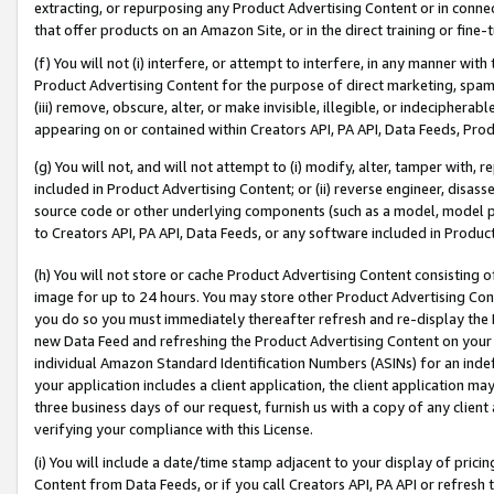
extracting, or repurposing any Product Advertising Content or in connec
that offer products on an Amazon Site, or in the direct training or fin
(f) You will not (i) interfere, or attempt to interfere, in any manner wit
Product Advertising Content for the purpose of direct marketing, spammi
(iii) remove, obscure, alter, or make invisible, illegible, or indecipherab
appearing on or contained within Creators API, PA API, Data Feeds, Prod
(g) You will not, and will not attempt to (i) modify, alter, tamper with,
included in Product Advertising Content; or (ii) reverse engineer, disa
source code or other underlying components (such as a model, model pa
to Creators API, PA API, Data Feeds, or any software included in Produc
(h) You will not store or cache Product Advertising Content consisting 
image for up to 24 hours. You may store other Product Advertising Cont
you do so you must immediately thereafter refresh and re-display the P
new Data Feed and refreshing the Product Advertising Content on your 
individual Amazon Standard Identification Numbers (ASINs) for an indefi
your application includes a client application, the client application m
three business days of our request, furnish us with a copy of any clien
verifying your compliance with this License.
(i) You will include a date/time stamp adjacent to your display of prici
Content from Data Feeds, or if you call Creators API, PA API or refresh