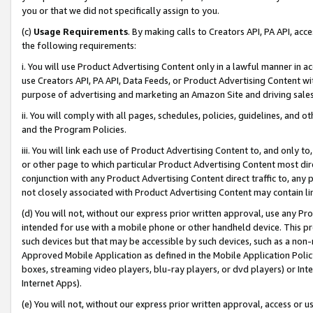
you or that we did not specifically assign to you.
(c)
Usage Requirements
. By making calls to Creators API, PA API, ac
the following requirements:
i. You will use Product Advertising Content only in a lawful manner in a
use Creators API, PA API, Data Feeds, or Product Advertising Content wit
purpose of advertising and marketing an Amazon Site and driving sales
ii. You will comply with all pages, schedules, policies, guidelines, and o
and the Program Policies.
iii. You will link each use of Product Advertising Content to, and only 
or other page to which particular Product Advertising Content most direc
conjunction with any Product Advertising Content direct traffic to, any 
not closely associated with Product Advertising Content may contain lin
(d) You will not, without our express prior written approval, use any Pr
intended for use with a mobile phone or other handheld device. This proh
such devices but that may be accessible by such devices, such as a non-
Approved Mobile Application as defined in the Mobile Application Policy; 
boxes, streaming video players, blu-ray players, or dvd players) or Inte
Internet Apps).
(e) You will not, without our express prior written approval, access or 