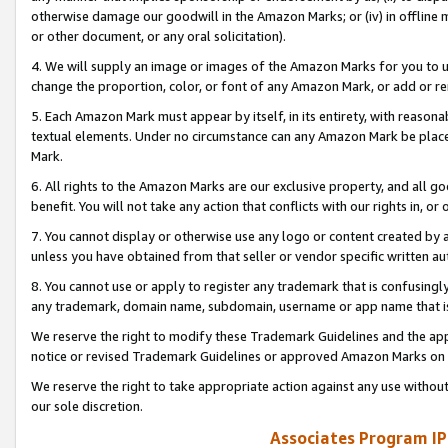
otherwise damage our goodwill in the Amazon Marks; or (iv) in offline ma
or other document, or any oral solicitation).
4. We will supply an image or images of the Amazon Marks for you to 
change the proportion, color, or font of any Amazon Mark, or add or
5. Each Amazon Mark must appear by itself, in its entirety, with reason
textual elements. Under no circumstance can any Amazon Mark be placed
Mark.
6. All rights to the Amazon Marks are our exclusive property, and all 
benefit. You will not take any action that conflicts with our rights in, 
7. You cannot display or otherwise use any logo or content created by a
unless you have obtained from that seller or vendor specific written au
8. You cannot use or apply to register any trademark that is confusingly
any trademark, domain name, subdomain, username or app name that is 
We reserve the right to modify these Trademark Guidelines and the app
notice or revised Trademark Guidelines or approved Amazon Marks on t
We reserve the right to take appropriate action against any use without
our sole discretion.
Associates Program IP