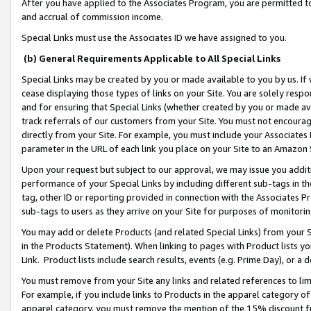
After you have applied to the Associates Program, you are permitted to 
and accrual of commission income.
Special Links must use the Associates ID we have assigned to you.
(b) General Requirements Applicable to All Special Links
Special Links may be created by you or made available to you by us. If 
cease displaying those types of links on your Site. You are solely respo
and for ensuring that Special Links (whether created by you or made av
track referrals of our customers from your Site. You must not encoura
directly from your Site. For example, you must include your Associates
parameter in the URL of each link you place on your Site to an Amazon 
Upon your request but subject to our approval, we may issue you addit
performance of your Special Links by including different sub-tags in t
tag, other ID or reporting provided in connection with the Associates Pr
sub-tags to users as they arrive on your Site for purposes of monitorin
You may add or delete Products (and related Special Links) from your Si
in the Products Statement). When linking to pages with Product lists you
Link. Product lists include search results, events (e.g. Prime Day), or 
You must remove from your Site any links and related references to li
For example, if you include links to Products in the apparel category 
apparel category, you must remove the mention of the 15% discount f