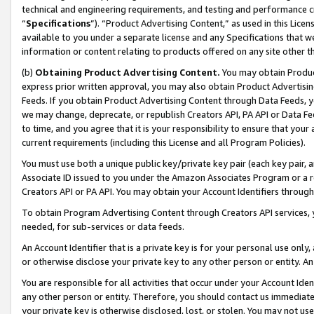
technical and engineering requirements, and testing and performance cri
“
Specifications
”). “Product Advertising Content,” as used in this Lic
available to you under a separate license and any Specifications that we
information or content relating to products offered on any site other 
(b)
Obtaining Product Advertising Content.
You may obtain Product
express prior written approval, you may also obtain Product Advertisi
Feeds. If you obtain Product Advertising Content through Data Feeds, yo
we may change, deprecate, or republish Creators API, PA API or Data Fee
to time, and you agree that it is your responsibility to ensure that your
current requirements (including this License and all Program Policies).
You must use both a unique public key/private key pair (each key pair, a
Associate ID issued to you under the Amazon Associates Program or a r
Creators API or PA API. You may obtain your Account Identifiers through
To obtain Program Advertising Content through Creators API services, y
needed, for sub-services or data feeds.
An Account Identifier that is a private key is for your personal use only,
or otherwise disclose your private key to any other person or entity. An A
You are responsible for all activities that occur under your Account Ide
any other person or entity. Therefore, you should contact us immediate
your private key is otherwise disclosed, lost, or stolen. You may not u