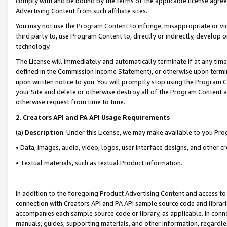
comply with and be bound by the terms of the applicable license agreem
Advertising Content from such affiliate sites.
You may not use the
Program Content
to infringe, misappropriate or vio
third party to, use Program Content to, directly or indirectly, develo
technology.
The License will immediately and automatically terminate if at any ti
defined in the Commission Income Statement), or otherwise upon termina
upon written notice to you. You will promptly stop using the Program 
your Site and delete or otherwise destroy all of the Program Content 
otherwise request from time to time.
2
.
Creators API and PA API Usage Requirements
(a)
Description
. Under this License, we may make available to you Pr
• Data, images, audio, video, logos, user interface designs, and other c
• Textual materials, such as textual Product information.
In addition to the foregoing Product Advertising Content and access to
connection with Creators API and PA API sample source code and librarie
accompanies each sample source code or library, as applicable. In conne
manuals, guides, supporting materials, and other information, regardless