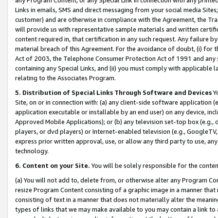
Links in emails, SMS and direct messaging from your social media Sites; 
customer) and are otherwise in compliance with the Agreement, the Tr
will provide us with representative sample materials and written certif
content required in, that certification in any such request. Any failure b
material breach of this Agreement. For the avoidance of doubt, (i) for
Act of 2003, the Telephone Consumer Protection Act of 1991 and any si
containing any Special Links, and (ii) you must comply with applicable
relating to the Associates Program.
5. Distribution of Special Links Through Software and Devices
Yo
Site, on or in connection with: (a) any client-side software application 
application executable or installable by an end user) on any device, in
Approved Mobile Applications); or (b) any television set-top box (e.g., 
players, or dvd players) or Internet-enabled television (e.g., GoogleTV, 
express prior written approval, use, or allow any third party to use, 
technology.
6. Content on your Site.
You will be solely responsible for the conten
(a) You will not add to, delete from, or otherwise alter any Program Co
resize Program Content consisting of a graphic image in a manner that
consisting of text in a manner that does not materially alter the meanin
types of links that we may make available to you may contain a link to 