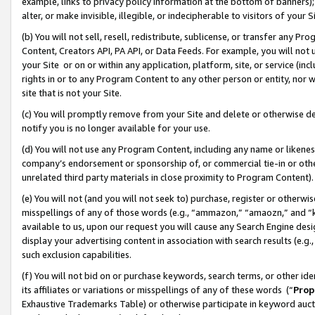
example, links to privacy policy information at the bottom of banners);
alter, or make invisible, illegible, or indecipherable to visitors of your 
(b) You will not sell, resell, redistribute, sublicense, or transfer any 
Content, Creators API, PA API, or Data Feeds. For example, you will not 
your Site or on or within any application, platform, site, or service (in
rights in or to any Program Content to any other person or entity, nor wi
site that is not your Site.
(c) You will promptly remove from your Site and delete or otherwise d
notify you is no longer available for your use.
(d) You will not use any Program Content, including any name or likene
company’s endorsement or sponsorship of, or commercial tie-in or other 
unrelated third party materials in close proximity to Program Content)
(e) You will not (and you will not seek to) purchase, register or otherw
misspellings of any of those words (e.g., “ammazon,” “amaozn,” and “kin
available to us, upon our request you will cause any Search Engine de
display your advertising content in association with search results (e.
such exclusion capabilities.
(f) You will not bid on or purchase keywords, search terms, or other id
its affiliates or variations or misspellings of any of these words (“
Prop
Exhaustive Trademarks Table) or otherwise participate in keyword aucti