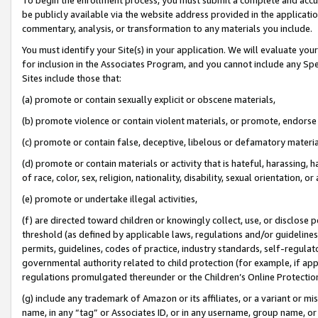
be publicly available via the website address provided in the application
commentary, analysis, or transformation to any materials you include.
You must identify your Site(s) in your application. We will evaluate your 
for inclusion in the Associates Program, and you cannot include any Speci
Sites include those that:
(a) promote or contain sexually explicit or obscene materials,
(b) promote violence or contain violent materials, or promote, endorse 
(c) promote or contain false, deceptive, libelous or defamatory materi
(d) promote or contain materials or activity that is hateful, harassing, h
of race, color, sex, religion, nationality, disability, sexual orientation, or
(e) promote or undertake illegal activities,
(f) are directed toward children or knowingly collect, use, or disclose
threshold (as defined by applicable laws, regulations and/or guidelines);
permits, guidelines, codes of practice, industry standards, self-regulat
governmental authority related to child protection (for example, if app
regulations promulgated thereunder or the Children’s Online Protection
(g) include any trademark of Amazon or its affiliates, or a variant or 
name, in any “tag” or Associates ID, or in any username, group name, or 