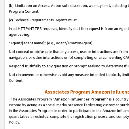
(b) Limitation on Access. At our sole discretion, we may limit, includin
Program Content.
(c) Technical Requirements. Agents must:
In all HTTP/HTTPS requests, identify that the request is from an Agent 
agent string:
“Agent/[agent name]” (e.g., Agent/AmazonAgent)
Not conceal or obfuscate that any access, use, or interactions are fro
navigation, or other interactions or (b) completing or circumventing 
Respond truthfully to any question or prompt seeking to determine if 
Not circumvent or otherwise avoid any measure intended to block, limit
Content.
Associates Program Amazon Influence
The Associates Program “
Amazon Influencer Program
” is a countr
income by acting as a social media presence facilitating customer purc
in the Associates Program. In order to participate in the Amazon Influen
quantitative thresholds, complete the registration process, and comply
Policy.