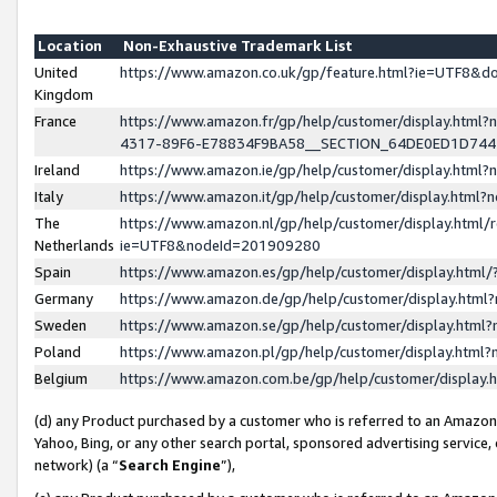
Location
Non-Exhaustive Trademark List
United
https://www.amazon.co.uk/gp/feature.html?ie=UTF8&
Kingdom
France
https://www.amazon.fr/gp/help/customer/display.ht
4317-89F6-E78834F9BA58__SECTION_64DE0ED1D74
Ireland
https://www.amazon.ie/gp/help/customer/display.ht
Italy
https://www.amazon.it/gp/help/customer/display.html
The
https://www.amazon.nl/gp/help/customer/display.html/
Netherlands
ie=UTF8&nodeId=201909280
Spain
https://www.amazon.es/gp/help/customer/display.htm
Germany
https://www.amazon.de/gp/help/customer/display.htm
Sweden
https://www.amazon.se/gp/help/customer/display.htm
Poland
https://www.amazon.pl/gp/help/customer/display.htm
Belgium
https://www.amazon.com.be/gp/help/customer/displa
(d) any Product purchased by a customer who is referred to an Amazon S
Yahoo, Bing, or any other search portal, sponsored advertising service, o
network) (a “
Search Engine
”),