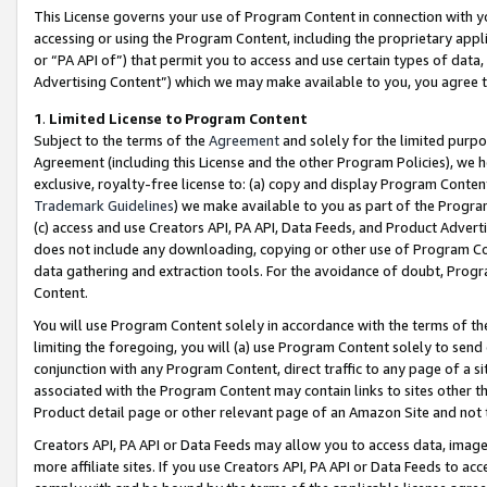
This License governs your use of Program Content in connection with yo
accessing or using the Program Content, including the proprietary appli
or “PA API of”) that permit you to access and use certain types of data
Advertising Content”) which we may make available to you, you agree t
1
.
Limited License to Program Content
Subject to the terms of the
Agreement
and solely for the limited purpo
Agreement (including this License and the other Program Policies), we 
exclusive, royalty-free license to: (a) copy and display Program Conten
Trademark Guidelines
) we make available to you as part of the Progra
(c) access and use Creators API, PA API, Data Feeds, and Product Adverti
does not include any downloading, copying or other use of Program Conte
data gathering and extraction tools. For the avoidance of doubt, Progr
Content.
You will use Program Content solely in accordance with the terms of t
limiting the foregoing, you will (a) use Program Content solely to send
conjunction with any Program Content, direct traffic to any page of a si
associated with the Program Content may contain links to sites other t
Product detail page or other relevant page of an Amazon Site and not 
Creators API, PA API or Data Feeds may allow you to access data, image
more affiliate sites. If you use Creators API, PA API or Data Feeds to ac