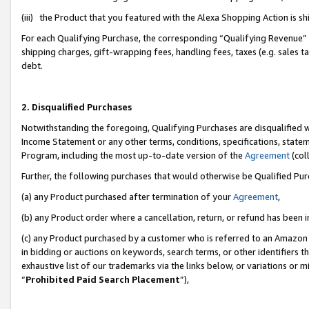
(iii) the Product that you featured with the Alexa Shopping Action is 
For each Qualifying Purchase, the corresponding “Qualifying Revenue” i
shipping charges, gift-wrapping fees, handling fees, taxes (e.g. sales ta
debt.
2. Disqualified Purchases
Notwithstanding the foregoing, Qualifying Purchases are disqualified w
Income Statement or any other terms, conditions, specifications, statem
Program, including the most up-to-date version of the
Agreement
(coll
Further, the following purchases that would otherwise be Qualified Pu
(a) any Product purchased after termination of your
Agreement
,
(b) any Product order where a cancellation, return, or refund has been i
(c) any Product purchased by a customer who is referred to an Amazon 
in bidding or auctions on keywords, search terms, or other identifiers 
exhaustive list of our trademarks via the links below, or variations or 
“
Prohibited Paid Search Placement
”),