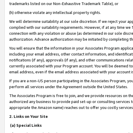
trademarks listed on our Non-Exhaustive Trademark Table), or
(h) otherwise violate any intellectual property rights.
We will determine suitability at our sole discretion. If we reject your 
complied with our suitability requirements. However, if at any time we 1
connection with any violation or abuse (as determined in our sole disc
authorization. Advance authorization may be initiated by completing t
You will ensure that the information in your Associates Program applic
including your email address, other contact information, and identifica
notifications (if any), approvals (if any), and other communications re
currently associated with your Program account. You will be deemed to 
email address, even if the email address associated with your account i
If you are a non-US person participating in the Associates Program, you
perform all services under the Agreement outside the United States.
The Associates Program is free to join, and we provide resources on th
authorized any business to provide paid set-up or consulting services t
appropriate the Amazon name) reaches out to offer you costly services
2. Links on Your Site
(a) Special Links