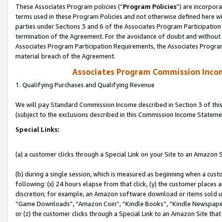
These Associates Program policies (“
Program Policies
”) are incorpor
terms used in these Program Policies and not otherwise defined here wil
parties under Sections 3 and 6 of the Associates Program Participation
termination of the Agreement. For the avoidance of doubt and without l
Associates Program Participation Requirements, the Associates Program
material breach of the Agreement.
Associates Program Commission Inco
1. Qualifying Purchases and Qualifying Revenue
We will pay Standard Commission Income described in Section 3 of thi
(subject to the exclusions described in this Commission Income Stateme
Special Links:
(a) a customer clicks through a Special Link on your Site to an Amazon S
(b) during a single session, which is measured as beginning when a custo
following: (x) 24 hours elapse from that click, (y) the customer places 
discretion; for example, an Amazon software download or items sold 
“Game Downloads”, “Amazon Coin”, “Kindle Books”, “Kindle Newspapers”
or (z) the customer clicks through a Special Link to an Amazon Site that