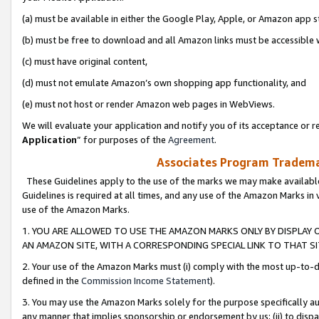
(a) must be available in either the Google Play, Apple, or Amazon app s
(b) must be free to download and all Amazon links must be accessible 
(c) must have original content,
(d) must not emulate Amazon’s own shopping app functionality, and
(e) must not host or render Amazon web pages in WebViews.
We will evaluate your application and notify you of its acceptance or re
Application
” for purposes of the
Agreement
.
Associates Program Trademar
These Guidelines apply to the use of the marks we may make available
Guidelines is required at all times, and any use of the Amazon Marks in 
use of the Amazon Marks.
1. YOU ARE ALLOWED TO USE THE AMAZON MARKS ONLY BY DISPLAY 
AN AMAZON SITE, WITH A CORRESPONDING SPECIAL LINK TO THAT SI
2. Your use of the Amazon Marks must (i) comply with the most up-to-da
defined in the
Commission Income Statement
).
3. You may use the Amazon Marks solely for the purpose specifically a
any manner that implies sponsorship or endorsement by us; (ii) to disparag