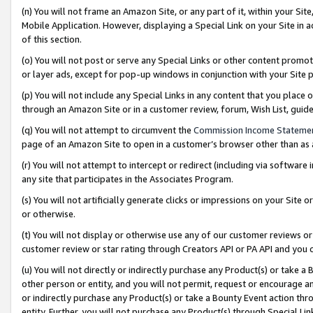
(n) You will not frame an Amazon Site, or any part of it, within your Sit
Mobile Application. However, displaying a Special Link on your Site in a
of this section.
(o) You will not post or serve any Special Links or other content prom
or layer ads, except for pop-up windows in conjunction with your Site 
(p) You will not include any Special Links in any content that you place
through an Amazon Site or in a customer review, forum, Wish List, gui
(q) You will not attempt to circumvent the
Commission Income Stateme
page of an Amazon Site to open in a customer’s browser other than as a 
(r) You will not attempt to intercept or redirect (including via softwar
any site that participates in the Associates Program.
(s) You will not artificially generate clicks or impressions on your Si
or otherwise.
(t) You will not display or otherwise use any of our customer reviews or 
customer review or star rating through Creators API or PA API and you 
(u) You will not directly or indirectly purchase any Product(s) or take a
other person or entity, and you will not permit, request or encourage an
or indirectly purchase any Product(s) or take a Bounty Event action thro
entity. Further, you will not purchase any Product(s) through Special Li