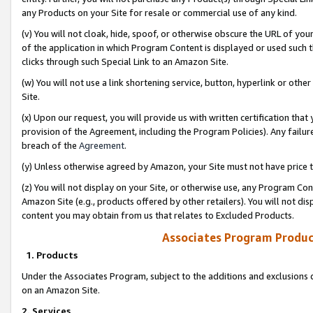
any Products on your Site for resale or commercial use of any kind.
(v) You will not cloak, hide, spoof, or otherwise obscure the URL of your
of the application in which Program Content is displayed or used such 
clicks through such Special Link to an Amazon Site.
(w) You will not use a link shortening service, button, hyperlink or oth
Site.
(x) Upon our request, you will provide us with written certification tha
provision of the Agreement, including the Program Policies). Any failure
breach of the
Agreement
.
(y) Unless otherwise agreed by Amazon, your Site must not have price tr
(z) You will not display on your Site, or otherwise use, any Program Con
Amazon Site (e.g., products offered by other retailers). You will not di
content you may obtain from us that relates to Excluded Products.
Associates Program Produc
1. Products
Under the Associates Program, subject to the additions and exclusions d
on an Amazon Site.
2. Services