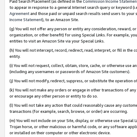
Paid Search Placement (as defined in the
Commission Income Statemen
to appear in response to a general Internet search query or keyword (i.e.
Agreement
and those paid or unpaid search results send users to your sit
Income Statement
), to an Amazon Site.
(g) You will not offer any person or entity any consideration, reward, or
organization, or other benefit) for using Special Links. For example, 
entities to visit an Amazon Site via your Special Links.
(h) You will not intercept, record, redirect, read, interpret, or fill in 
entity.
(i) You will not request, collect, obtain, store, cache, or otherwise us
(including any usernames or passwords of Amazon Site customers).
(j) You will not modify, redirect, suppress, or substitute the operation 
(k) You will not make any orders or engage in other transactions of any 
or encourage any other person or entity to do so.
(l) You will not take any action that could reasonably cause any custome
transactions (for example, search, browse, or order) are occurring.
(m) You will not include on your Site, display, or otherwise use Specia
Trojan horse, or other malicious or harmful code, or any software app
or installed on their computer or other electronic device.