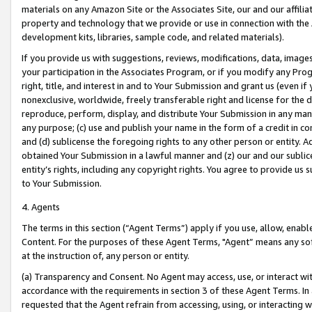
materials on any Amazon Site or the Associates Site, our and our affili
property and technology that we provide or use in connection with the
development kits, libraries, sample code, and related materials).
If you provide us with suggestions, reviews, modifications, data, image
your participation in the Associates Program, or if you modify any Prog
right, title, and interest in and to Your Submission and grant us (even 
nonexclusive, worldwide, freely transferable right and license for the du
reproduce, perform, display, and distribute Your Submission in any man
any purpose; (c) use and publish your name in the form of a credit in c
and (d) sublicense the foregoing rights to any other person or entity. A
obtained Your Submission in a lawful manner and (z) our and our sublice
entity’s rights, including any copyright rights. You agree to provide us
to Your Submission.
4. Agents
The terms in this section (“Agent Terms”) apply if you use, allow, enab
Content. For the purposes of these Agent Terms, "Agent” means any so
at the instruction of, any person or entity.
(a) Transparency and Consent. No Agent may access, use, or interact with 
accordance with the requirements in section 3 of these Agent Terms. In
requested that the Agent refrain from accessing, using, or interacting