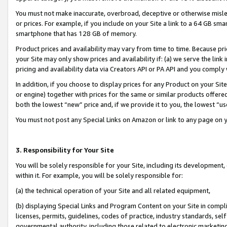
You must not make inaccurate, overbroad, deceptive or otherwise misle
or prices. For example, if you include on your Site a link to a 64 GB sm
smartphone that has 128 GB of memory.
Product prices and availability may vary from time to time. Because pri
your Site may only show prices and availability if: (a) we serve the link 
pricing and availability data via Creators API or PA API and you comply
In addition, if you choose to display prices for any Product on your Si
or engine) together with prices for the same or similar products offer
both the lowest “new” price and, if we provide it to you, the lowest “u
You must not post any Special Links on Amazon or link to any page on 
3. Responsibility for Your Site
You will be solely responsible for your Site, including its development
within it. For example, you will be solely responsible for:
(a) the technical operation of your Site and all related equipment,
(b) displaying Special Links and Program Content on your Site in compl
licenses, permits, guidelines, codes of practice, industry standards, se
governmental authority, including those related to electronic marketin