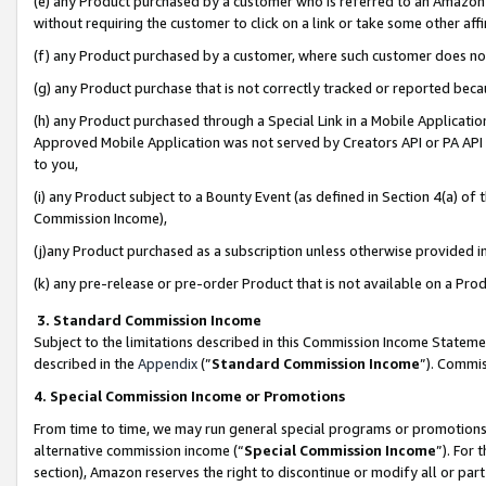
(e) any Product purchased by a customer who is referred to an Amazon Si
without requiring the customer to click on a link or take some other affi
(f) any Product purchased by a customer, where such customer does no
(g) any Product purchase that is not correctly tracked or reported bec
(h) any Product purchased through a Special Link in a Mobile Applicatio
Approved Mobile Application was not served by Creators API or PA API (
to you,
(i) any Product subject to a Bounty Event (as defined in Section 4(a) o
Commission Income),
(j)any Product purchased as a subscription unless otherwise provided 
(k) any pre-release or pre-order Product that is not available on a Prod
3. Standard Commission Income
Subject to the limitations described in this Commission Income Statem
described in the
Appendix
(”
Standard Commission Income
”). Commis
4. Special Commission Income or Promotions
From time to time, we may run general special programs or promotions 
alternative commission income (“
Special Commission Income
”). For
section), Amazon reserves the right to discontinue or modify all or par