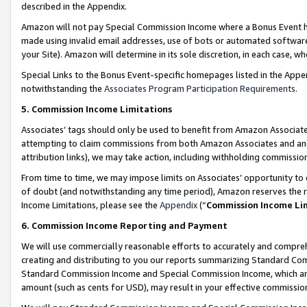
described in the Appendix.
Amazon will not pay Special Commission Income where a Bonus Event has
made using invalid email addresses, use of bots or automated software,
your Site). Amazon will determine in its sole discretion, in each case, w
Special Links to the Bonus Event-specific homepages listed in the Appe
notwithstanding the
Associates Program Participation Requirements
.
5. Commission Income Limitations
Associates’ tags should only be used to benefit from Amazon Associates
attempting to claim commissions from both Amazon Associates and ano
attribution links), we may take action, including withholding commissio
From time to time, we may impose limits on Associates’ opportunity t
of doubt (and notwithstanding any time period), Amazon reserves the ri
Income Limitations, please see the
Appendix
(“
Commission Income Li
6. Commission Income Reporting and Payment
We will use commercially reasonable efforts to accurately and comprehe
creating and distributing to you our reports summarizing Standard C
Standard Commission Income and Special Commission Income, which are 
amount (such as cents for USD), may result in your effective commission 