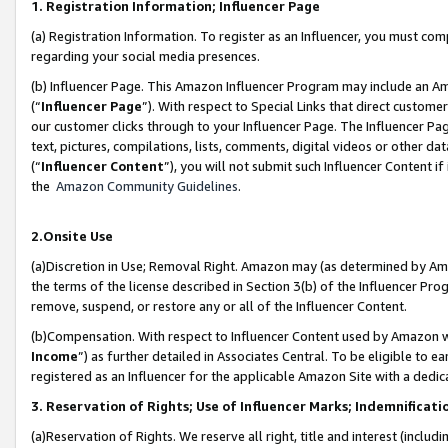
1. Registration Information; Influencer Page
(a) Registration Information. To register as an Influencer, you must co
regarding your social media presences.
(b) Influencer Page. This Amazon Influencer Program may include an A
(“
Influencer Page
”). With respect to Special Links that direct custom
our customer clicks through to your Influencer Page. The Influencer Pag
text, pictures, compilations, lists, comments, digital videos or other
(“
Influencer Content
”), you will not submit such Influencer Content if
the
Amazon Community Guidelines
.
2.Onsite Use
(a)Discretion in Use; Removal Right. Amazon may (as determined by Amazo
the terms of the license described in Section 3(b) of the Influencer Prog
remove, suspend, or restore any or all of the Influencer Content.
(b)Compensation. With respect to Influencer Content used by Amazon wi
Income
”) as further detailed in Associates Central. To be eligible t
registered as an Influencer for the applicable Amazon Site with a dedic
3. Reservation of Rights; Use of Influencer Marks; Indemnificati
(a)Reservation of Rights. We reserve all right, title and interest (includ