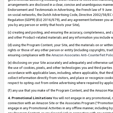
arrangements are disclosed in a clear, concise and unambiguous manner 
Endorsement and Testimonials in Advertising, the French law of 9 June
on social networks, the Dutch Advertising Code, Directive 2002/58/EC 
Regulation (GDPR) (EU) 2016/679), and any agreement between you and 
you by any person or entity that hosts your Site),
(c) creating and posting, and ensuring the accuracy, completeness, and 
and other Product-related materials and any information you include wit
(d) using the Program Content, your Site, and the materials on or within
rights or those of any other person or entity (including copyrights, trad
ensuring compliance with the
Amazon Associates Anti-Counterfeit Polic
(e) disclosing on your Site accurately and adequately and otherwise sat
the use of cookies, pixels, and other technologies you and third parties
accordance with applicable laws, including, where applicable, that thir
collect information directly from visitors, and place or recognize cooki
respect to opting-out from online advertising where required by appli
(f) any use that you make of the Program Content, and the Amazon Mar
4. Promotional Limitations
You will not engage in any promotional, ma
connection with an Amazon Site or the Associates Program (“Promotional
engage in any Promotional Activities in any offline manner, including by
any Program Content, or any Special Link in connection with any printed 