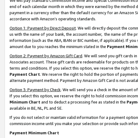
We will pay Standard Commission Income and Special Commission Incom
end of each calendar month in which they were earned by the method de
payment in a currency other than the default currency for an Amazon Sit
accordance with Amazon’s operating standards.
Option 1: Payment by Direct Deposit
. We will directly deposit the co
us with the name of your bank, the account number, the name of the pr
information (such as the ABA, IBAN or BIC number, if applicable). If you 
amount due to you reaches the minimum stated in the
Payment Minim
Option 2: Payment by Amazon Gift Card
. We will send you gift cards 
Associates account. These gift cards are redeemable for products on t
terms and conditions. If you select this option, we reserve the right t
Payment Chart
. We reserve the right to hold the portion of payment
alternate payment method. Payment by Amazon Gift Card is not available
Option 3: Payment by Check
. We will send you a check in the amount o
If you select this option, we reserve the right to hold commission inco
Minimum Chart
and to deduct a processing fee as stated in the
Paym
available in BE, NL, PL and SE.
If you do not select or maintain valid information for a payment opti
commission income until you make your selection or provide such info
Payment Minimum Chart