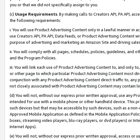
you or that we did not specifically assign to you.
(c)
Usage Requirements
. By making calls to Creators API, PA API, ac
the following requirements:
i. You will use Product Advertising Content only in a lawful manner in a
use Creators API, PA API, Data Feeds, or Product Advertising Content wit
purpose of advertising and marketing an Amazon Site and driving sales
ii. You will comply with all pages, schedules, policies, guidelines, and o
and the Program Policies.
iii. You will link each use of Product Advertising Content to, and only 
or other page to which particular Product Advertising Content most direc
conjunction with any Product Advertising Content direct traffic to, any 
not closely associated with Product Advertising Content may contain lin
(d) You will not, without our express prior written approval, use any Pr
intended for use with a mobile phone or other handheld device. This proh
such devices but that may be accessible by such devices, such as a non-
Approved Mobile Application as defined in the Mobile Application Policy; 
boxes, streaming video players, blu-ray players, or dvd players) or Inte
Internet Apps).
(e) You will not, without our express prior written approval, access or 