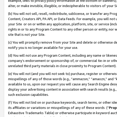
example, links to privacy policy information at the bottom of banners);
alter, or make invisible, illegible, or indecipherable to visitors of your 
(b) You will not sell, resell, redistribute, sublicense, or transfer any 
Content, Creators API, PA API, or Data Feeds. For example, you will not 
your Site or on or within any application, platform, site, or service (in
rights in or to any Program Content to any other person or entity, nor wi
site that is not your Site.
(c) You will promptly remove from your Site and delete or otherwise d
notify you is no longer available for your use.
(d) You will not use any Program Content, including any name or likene
company’s endorsement or sponsorship of, or commercial tie-in or other 
unrelated third party materials in close proximity to Program Content)
(e) You will not (and you will not seek to) purchase, register or otherw
misspellings of any of those words (e.g., “ammazon,” “amaozn,” and “kin
available to us, upon our request you will cause any Search Engine de
display your advertising content in association with search results (e.
such exclusion capabilities.
(f) You will not bid on or purchase keywords, search terms, or other id
its affiliates or variations or misspellings of any of these words (“
Prop
Exhaustive Trademarks Table) or otherwise participate in keyword aucti