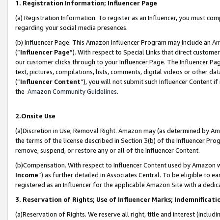
1. Registration Information; Influencer Page
(a) Registration Information. To register as an Influencer, you must co
regarding your social media presences.
(b) Influencer Page. This Amazon Influencer Program may include an A
(“
Influencer Page
”). With respect to Special Links that direct custom
our customer clicks through to your Influencer Page. The Influencer Pag
text, pictures, compilations, lists, comments, digital videos or other
(“
Influencer Content
”), you will not submit such Influencer Content if
the
Amazon Community Guidelines
.
2.Onsite Use
(a)Discretion in Use; Removal Right. Amazon may (as determined by Amazo
the terms of the license described in Section 3(b) of the Influencer Prog
remove, suspend, or restore any or all of the Influencer Content.
(b)Compensation. With respect to Influencer Content used by Amazon wi
Income
”) as further detailed in Associates Central. To be eligible t
registered as an Influencer for the applicable Amazon Site with a dedic
3. Reservation of Rights; Use of Influencer Marks; Indemnificati
(a)Reservation of Rights. We reserve all right, title and interest (includ