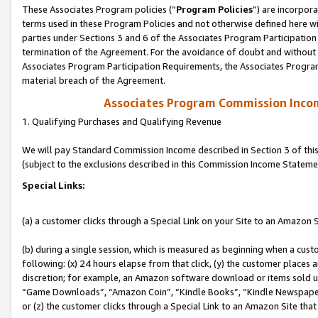
These Associates Program policies (“
Program Policies
”) are incorpor
terms used in these Program Policies and not otherwise defined here wil
parties under Sections 3 and 6 of the Associates Program Participation
termination of the Agreement. For the avoidance of doubt and without l
Associates Program Participation Requirements, the Associates Program
material breach of the Agreement.
Associates Program Commission Inco
1. Qualifying Purchases and Qualifying Revenue
We will pay Standard Commission Income described in Section 3 of thi
(subject to the exclusions described in this Commission Income Stateme
Special Links:
(a) a customer clicks through a Special Link on your Site to an Amazon S
(b) during a single session, which is measured as beginning when a custo
following: (x) 24 hours elapse from that click, (y) the customer places 
discretion; for example, an Amazon software download or items sold 
“Game Downloads”, “Amazon Coin”, “Kindle Books”, “Kindle Newspapers”
or (z) the customer clicks through a Special Link to an Amazon Site that