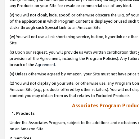
any Products on your Site for resale or commercial use of any kind.
(v) You will not cloak, hide, spoof, or otherwise obscure the URL of your
of the application in which Program Content is displayed or used such 
clicks through such Special Link to an Amazon Site.
(w) You will not use a link shortening service, button, hyperlink or oth
Site.
(x) Upon our request, you will provide us with written certification tha
provision of the Agreement, including the Program Policies). Any failure
breach of the
Agreement
.
(y) Unless otherwise agreed by Amazon, your Site must not have price tr
(z) You will not display on your Site, or otherwise use, any Program Con
Amazon Site (e.g., products offered by other retailers). You will not di
content you may obtain from us that relates to Excluded Products.
Associates Program Produc
1. Products
Under the Associates Program, subject to the additions and exclusions d
on an Amazon Site.
2. Services