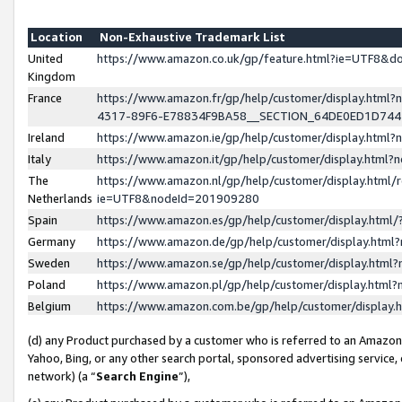
Location
Non-Exhaustive Trademark List
United
https://www.amazon.co.uk/gp/feature.html?ie=UTF8&
Kingdom
France
https://www.amazon.fr/gp/help/customer/display.ht
4317-89F6-E78834F9BA58__SECTION_64DE0ED1D74
Ireland
https://www.amazon.ie/gp/help/customer/display.ht
Italy
https://www.amazon.it/gp/help/customer/display.html
The
https://www.amazon.nl/gp/help/customer/display.html/
Netherlands
ie=UTF8&nodeId=201909280
Spain
https://www.amazon.es/gp/help/customer/display.htm
Germany
https://www.amazon.de/gp/help/customer/display.htm
Sweden
https://www.amazon.se/gp/help/customer/display.htm
Poland
https://www.amazon.pl/gp/help/customer/display.htm
Belgium
https://www.amazon.com.be/gp/help/customer/displa
(d) any Product purchased by a customer who is referred to an Amazon S
Yahoo, Bing, or any other search portal, sponsored advertising service, o
network) (a “
Search Engine
”),