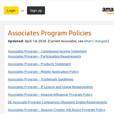
Login
Sign up
or
Associates Program Policies
Updated:
April 14, 2026. (Current Associates, see
what’s changed
.)
Associates Program - Commission Income Statement
Associates Program - Participation Requirements
Associates Program - Products Statement
Associates Program - Mobile Application Policy
Associates Program - Trademark Guidelines
Associates Program - IP License and Usage Requirements
Associates Program - Amazon Influencer Program Policy
DE Associate Program Comparison Shopping Engine Requirements
Associates Program - Amazon Creator Ads Boost Program Policy