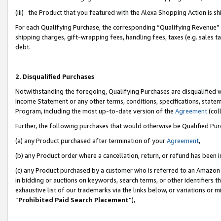
(iii) the Product that you featured with the Alexa Shopping Action is 
For each Qualifying Purchase, the corresponding “Qualifying Revenue” i
shipping charges, gift-wrapping fees, handling fees, taxes (e.g. sales ta
debt.
2. Disqualified Purchases
Notwithstanding the foregoing, Qualifying Purchases are disqualified w
Income Statement or any other terms, conditions, specifications, statem
Program, including the most up-to-date version of the
Agreement
(coll
Further, the following purchases that would otherwise be Qualified Pu
(a) any Product purchased after termination of your
Agreement
,
(b) any Product order where a cancellation, return, or refund has been i
(c) any Product purchased by a customer who is referred to an Amazon 
in bidding or auctions on keywords, search terms, or other identifiers 
exhaustive list of our trademarks via the links below, or variations or 
“
Prohibited Paid Search Placement
”),