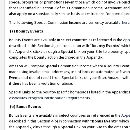
special programs or promotions (even those which do not involve purcha
those identified in Section 2 of this Commission Income Statement, an
also apply on a substantially similar basis as restrictions for special 
The following Special Commission Income are currently available:
here
(a) Bounty Events
Bounty Events are available in select countries as referenced in the
App
described in this Section 4(a) in connection with “
Bounty Events
” whic
the Appendix, clicks through a Special Link on your Site to a bounty-s
completes the bounty action described in the Appendix.
Amazon will not pay Special Commission Income where a Bounty Event ha
made using invalid email addresses, use of bots or automated software
Events that do not result from Special Links on your Site). Amazon will 
if there has been a violation or abuse.
Special Links to the bounty-specific homepages listed in the Appendix 
Associates Program Participation Requirements
.
(b) Bonus Events
Bonus Events are available in select countries as referenced in the
Appe
described in this Section 4(b) in connection with “
Bonus Events
” which
the Appendix, clicks through a Special Link on your Site to the Amazon 