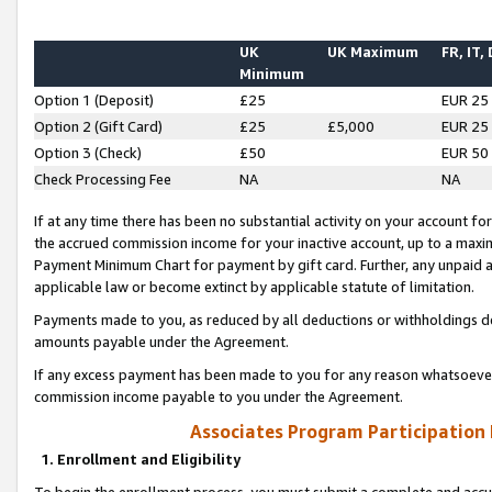
UK
UK Maximum
FR, IT,
Minimum
Option 1 (Deposit)
£25
EUR 25
Option 2 (Gift Card)
£25
£5,000
EUR 25
Option 3 (Check)
£50
EUR 50
Check Processing Fee
NA
NA
If at any time there has been no substantial activity on your account for 
the accrued commission income for your inactive account, up to a max
Payment Minimum Chart for payment by gift card. Further, any unpaid 
applicable law or become extinct by applicable statute of limitation.
Payments made to you, as reduced by all deductions or withholdings de
amounts payable under the Agreement.
If any excess payment has been made to you for any reason whatsoever,
commission income payable to you under the Agreement.
Associates Program Participation
1. Enrollment and Eligibility
To begin the enrollment process, you must submit a complete and accur