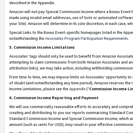
described in the Appendix.
Amazon will not pay Special Commission Income where a Bonus Event has
made using invalid email addresses, use of bots or automated software,
your Site). Amazon will determine in its sole discretion, in each case, w
Special Links to the Bonus Event-specific homepages listed in the Appe
notwithstanding the
Associates Program Participation Requirements
.
5. Commission Income Limitations
Associates’ tags should only be used to benefit from Amazon Associates
attempting to claim commissions from both Amazon Associates and ano
attribution links), we may take action, including withholding commissio
From time to time, we may impose limits on Associates’ opportunity t
of doubt (and notwithstanding any time period), Amazon reserves the ri
Income Limitations, please see the
Appendix
(“
Commission Income Li
6. Commission Income Reporting and Payment
We will use commercially reasonable efforts to accurately and comprehe
creating and distributing to you our reports summarizing Standard C
Standard Commission Income and Special Commission Income, which are 
amount (such as cents for USD), may result in your effective commission 