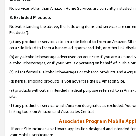
No services other than Amazon Home Services are currently included in 
3. Excluded Products
Notwithstanding the above, the following items and services are curre
Products"):
(a) any product or service sold on a site linked to from an Amazon Site
on a site linked to from a banner ad, sponsored link, or other link disp
(b) any alcoholic beverage advertised on your Site if you are a United 
alcoholic beverages, or if your Site is operating on behalf of, such a bu
(c) infant formula, alcoholic beverages or tobacco products and e-ciga
(d) herbal smoking products if you advertise the BE Amazon Site,
(e) products without an intended medical purpose referred to in Annex 
site,
(f) any product or service which Amazon designates as excluded. You will 
linking tools on Amazon and Associates Central.
Associates Program Mobile Appli
If your Site includes a software application designed and intended for
your Mobile Application: