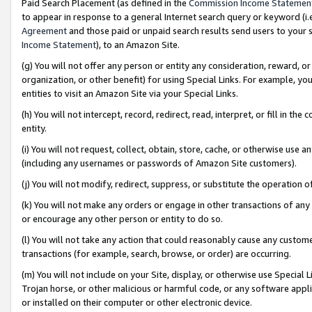
Paid Search Placement (as defined in the
Commission Income Statemen
to appear in response to a general Internet search query or keyword (i.e.
Agreement
and those paid or unpaid search results send users to your sit
Income Statement
), to an Amazon Site.
(g) You will not offer any person or entity any consideration, reward, or
organization, or other benefit) for using Special Links. For example, 
entities to visit an Amazon Site via your Special Links.
(h) You will not intercept, record, redirect, read, interpret, or fill in 
entity.
(i) You will not request, collect, obtain, store, cache, or otherwise us
(including any usernames or passwords of Amazon Site customers).
(j) You will not modify, redirect, suppress, or substitute the operation 
(k) You will not make any orders or engage in other transactions of any 
or encourage any other person or entity to do so.
(l) You will not take any action that could reasonably cause any custome
transactions (for example, search, browse, or order) are occurring.
(m) You will not include on your Site, display, or otherwise use Specia
Trojan horse, or other malicious or harmful code, or any software app
or installed on their computer or other electronic device.