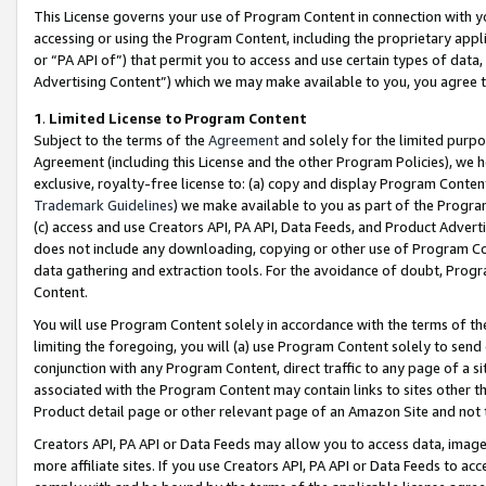
This License governs your use of Program Content in connection with yo
accessing or using the Program Content, including the proprietary appli
or “PA API of”) that permit you to access and use certain types of data
Advertising Content”) which we may make available to you, you agree t
1
.
Limited License to Program Content
Subject to the terms of the
Agreement
and solely for the limited purpo
Agreement (including this License and the other Program Policies), we 
exclusive, royalty-free license to: (a) copy and display Program Conten
Trademark Guidelines
) we make available to you as part of the Progra
(c) access and use Creators API, PA API, Data Feeds, and Product Adverti
does not include any downloading, copying or other use of Program Conte
data gathering and extraction tools. For the avoidance of doubt, Progr
Content.
You will use Program Content solely in accordance with the terms of t
limiting the foregoing, you will (a) use Program Content solely to send
conjunction with any Program Content, direct traffic to any page of a si
associated with the Program Content may contain links to sites other t
Product detail page or other relevant page of an Amazon Site and not 
Creators API, PA API or Data Feeds may allow you to access data, image
more affiliate sites. If you use Creators API, PA API or Data Feeds to ac