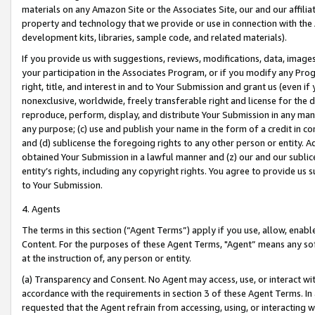
materials on any Amazon Site or the Associates Site, our and our affili
property and technology that we provide or use in connection with the
development kits, libraries, sample code, and related materials).
If you provide us with suggestions, reviews, modifications, data, image
your participation in the Associates Program, or if you modify any Prog
right, title, and interest in and to Your Submission and grant us (even 
nonexclusive, worldwide, freely transferable right and license for the du
reproduce, perform, display, and distribute Your Submission in any man
any purpose; (c) use and publish your name in the form of a credit in c
and (d) sublicense the foregoing rights to any other person or entity. A
obtained Your Submission in a lawful manner and (z) our and our sublice
entity’s rights, including any copyright rights. You agree to provide us
to Your Submission.
4. Agents
The terms in this section (“Agent Terms”) apply if you use, allow, enab
Content. For the purposes of these Agent Terms, "Agent” means any so
at the instruction of, any person or entity.
(a) Transparency and Consent. No Agent may access, use, or interact with 
accordance with the requirements in section 3 of these Agent Terms. In
requested that the Agent refrain from accessing, using, or interacting