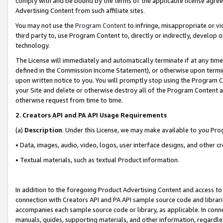
comply with and be bound by the terms of the applicable license agreem
Advertising Content from such affiliate sites.
You may not use the
Program Content
to infringe, misappropriate or vio
third party to, use Program Content to, directly or indirectly, develo
technology.
The License will immediately and automatically terminate if at any ti
defined in the Commission Income Statement), or otherwise upon termina
upon written notice to you. You will promptly stop using the Program 
your Site and delete or otherwise destroy all of the Program Content 
otherwise request from time to time.
2
.
Creators API and PA API Usage Requirements
(a)
Description
. Under this License, we may make available to you Pr
• Data, images, audio, video, logos, user interface designs, and other c
• Textual materials, such as textual Product information.
In addition to the foregoing Product Advertising Content and access to
connection with Creators API and PA API sample source code and librarie
accompanies each sample source code or library, as applicable. In conne
manuals, guides, supporting materials, and other information, regardless