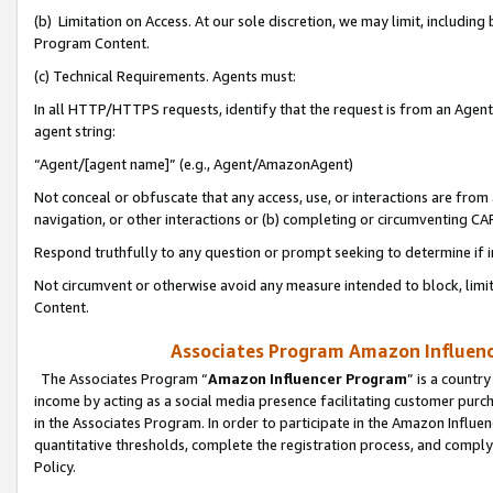
(b) Limitation on Access. At our sole discretion, we may limit, includin
Program Content.
(c) Technical Requirements. Agents must:
In all HTTP/HTTPS requests, identify that the request is from an Agent 
agent string:
“Agent/[agent name]” (e.g., Agent/AmazonAgent)
Not conceal or obfuscate that any access, use, or interactions are fro
navigation, or other interactions or (b) completing or circumventing 
Respond truthfully to any question or prompt seeking to determine if 
Not circumvent or otherwise avoid any measure intended to block, limit
Content.
Associates Program Amazon Influence
The Associates Program “
Amazon Influencer Program
” is a countr
income by acting as a social media presence facilitating customer purc
in the Associates Program. In order to participate in the Amazon Influen
quantitative thresholds, complete the registration process, and comply
Policy.