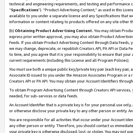
technical and engineering requirements, and testing and performance cri
“
Specifications
”). “Product Advertising Content,” as used in this Lic
available to you under a separate license and any Specifications that we
information or content relating to products offered on any site other 
(b)
Obtaining Product Advertising Content.
You may obtain Product
express prior written approval, you may also obtain Product Advertisi
Feeds. If you obtain Product Advertising Content through Data Feeds, yo
we may change, deprecate, or republish Creators API, PA API or Data Fee
to time, and you agree that it is your responsibility to ensure that your
current requirements (including this License and all Program Policies).
You must use both a unique public key/private key pair (each key pair, a
Associate ID issued to you under the Amazon Associates Program or a r
Creators API or PA API. You may obtain your Account Identifiers through
To obtain Program Advertising Content through Creators API services, y
needed, for sub-services or data feeds.
An Account Identifier that is a private key is for your personal use only,
or otherwise disclose your private key to any other person or entity. An A
You are responsible for all activities that occur under your Account Ide
any other person or entity. Therefore, you should contact us immediate
your private key is otherwise disclosed, lost, or stolen. You may not u