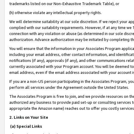
trademarks listed on our Non-Exhaustive Trademark Table), or
(h) otherwise violate any intellectual property rights.
We will determine suitability at our sole discretion. If we reject your 
complied with our suitability requirements. However, if at any time we 1
connection with any violation or abuse (as determined in our sole disc
authorization. Advance authorization may be initiated by completing t
You will ensure that the information in your Associates Program applic
including your email address, other contact information, and identifica
notifications (if any), approvals (if any), and other communications re
currently associated with your Program account. You will be deemed to 
email address, even if the email address associated with your account i
If you are a non-US person participating in the Associates Program, you
perform all services under the Agreement outside the United States.
The Associates Program is free to join, and we provide resources on th
authorized any business to provide paid set-up or consulting services t
appropriate the Amazon name) reaches out to offer you costly services
2. Links on Your Site
(a) Special Links