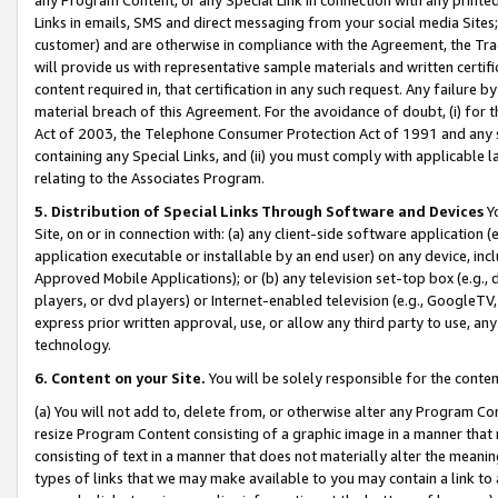
Links in emails, SMS and direct messaging from your social media Sites; 
customer) and are otherwise in compliance with the Agreement, the Tr
will provide us with representative sample materials and written certif
content required in, that certification in any such request. Any failure b
material breach of this Agreement. For the avoidance of doubt, (i) for
Act of 2003, the Telephone Consumer Protection Act of 1991 and any si
containing any Special Links, and (ii) you must comply with applicable
relating to the Associates Program.
5. Distribution of Special Links Through Software and Devices
Yo
Site, on or in connection with: (a) any client-side software application 
application executable or installable by an end user) on any device, in
Approved Mobile Applications); or (b) any television set-top box (e.g., 
players, or dvd players) or Internet-enabled television (e.g., GoogleTV, 
express prior written approval, use, or allow any third party to use, 
technology.
6. Content on your Site.
You will be solely responsible for the conten
(a) You will not add to, delete from, or otherwise alter any Program Co
resize Program Content consisting of a graphic image in a manner that
consisting of text in a manner that does not materially alter the meanin
types of links that we may make available to you may contain a link to 