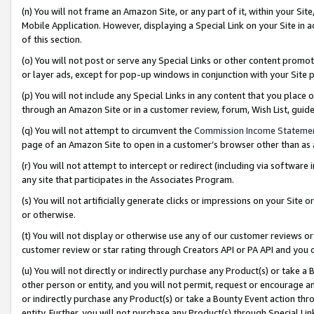
(n) You will not frame an Amazon Site, or any part of it, within your Sit
Mobile Application. However, displaying a Special Link on your Site in a
of this section.
(o) You will not post or serve any Special Links or other content prom
or layer ads, except for pop-up windows in conjunction with your Site 
(p) You will not include any Special Links in any content that you place
through an Amazon Site or in a customer review, forum, Wish List, gui
(q) You will not attempt to circumvent the
Commission Income Stateme
page of an Amazon Site to open in a customer’s browser other than as a 
(r) You will not attempt to intercept or redirect (including via softwar
any site that participates in the Associates Program.
(s) You will not artificially generate clicks or impressions on your Si
or otherwise.
(t) You will not display or otherwise use any of our customer reviews or 
customer review or star rating through Creators API or PA API and you 
(u) You will not directly or indirectly purchase any Product(s) or take a
other person or entity, and you will not permit, request or encourage an
or indirectly purchase any Product(s) or take a Bounty Event action thro
entity. Further, you will not purchase any Product(s) through Special Li