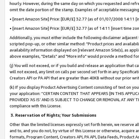
hourly. However, during the same day on which you requested and refre
omit the date portion of the stamp. Examples of acceptable messaging
• [insert Amazon Site] Price: [EUR/£] 32.77 (as of 01/07/2008 14:11 [in
• [insert Amazon Site] Price: [EUR/£] 32.77 (as of 14:11 [insert time zo
Additionally, you must either include the following disclaimer adjacent t
scripted pop-up, or other similar method: "Product prices and availabil
availability information displayed on [relevant Amazon Site(s), as appli
above examples, "Details" and "More info" would provide a method for 
(j) You will not exceed, or if you build and release an application that c
will not exceed, any limit on calls per second set forth in any Specifica
Creators API or PA API that are greater than 40KB without our prior wr
(k) If you display Product Advertising Content consisting of text on your
your application: “CERTAIN CONTENT THAT APPEARS [IN THIS APPLIC
PROVIDED ‘AS IS’ AND IS SUBJECT TO CHANGE OR REMOVAL AT ANY TIME.”
compliance with this License.
3.
Reservation of Rights; Your Submissions
Other than the limited licenses expressly set forth herein, we reserve all 
and to, and you do not, by virtue of this License or otherwise, acquire an
formats, Program Content, Creators API, PA API, Data Feeds, Product 