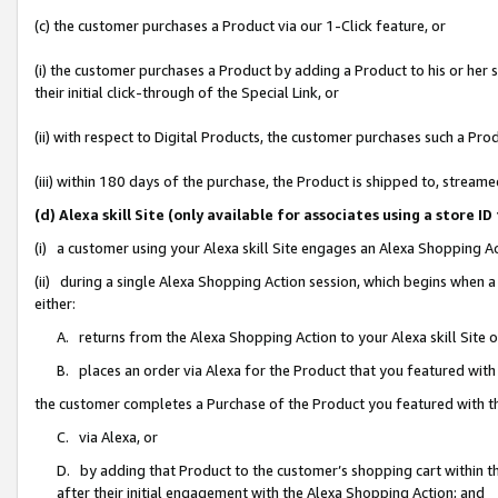
(c) the customer purchases a Product via our 1-Click feature, or
(i) the customer purchases a Product by adding a Product to his or her
their initial click-through of the Special Link, or
(ii) with respect to Digital Products, the customer purchases such a P
(iii) within 180 days of the purchase, the Product is shipped to, stre
(d) Alexa skill Site (only available for associates using a stor
(i) a customer using your Alexa skill Site engages an Alexa Shopping A
(ii) during a single Alexa Shopping Action session, which begins when
either:
A. returns from the Alexa Shopping Action to your Alexa skill Site 
B. places an order via Alexa for the Product that you featured with
the customer completes a Purchase of the Product you featured with t
C. via Alexa, or
D. by adding that Product to the customer’s shopping cart within th
after their initial engagement with the Alexa Shopping Action; and