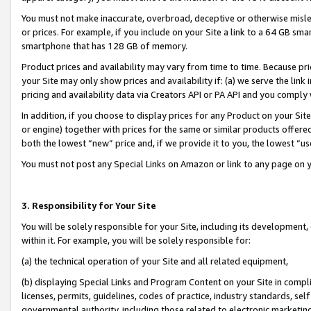
You must not make inaccurate, overbroad, deceptive or otherwise misle
or prices. For example, if you include on your Site a link to a 64 GB sm
smartphone that has 128 GB of memory.
Product prices and availability may vary from time to time. Because pri
your Site may only show prices and availability if: (a) we serve the link 
pricing and availability data via Creators API or PA API and you comply
In addition, if you choose to display prices for any Product on your Si
or engine) together with prices for the same or similar products offer
both the lowest “new” price and, if we provide it to you, the lowest “u
You must not post any Special Links on Amazon or link to any page on 
3. Responsibility for Your Site
You will be solely responsible for your Site, including its development
within it. For example, you will be solely responsible for:
(a) the technical operation of your Site and all related equipment,
(b) displaying Special Links and Program Content on your Site in compl
licenses, permits, guidelines, codes of practice, industry standards, se
governmental authority, including those related to electronic marketin