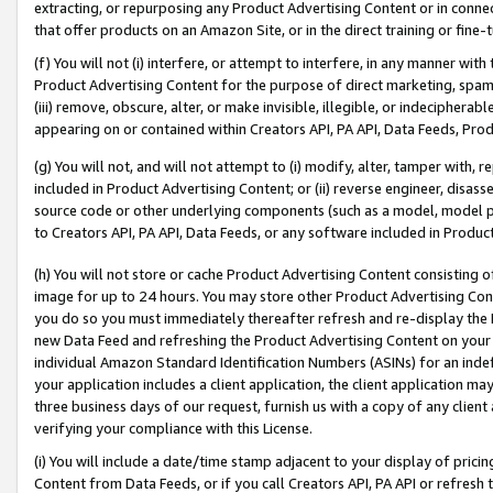
extracting, or repurposing any Product Advertising Content or in connec
that offer products on an Amazon Site, or in the direct training or fin
(f) You will not (i) interfere, or attempt to interfere, in any manner wit
Product Advertising Content for the purpose of direct marketing, spammi
(iii) remove, obscure, alter, or make invisible, illegible, or indecipherab
appearing on or contained within Creators API, PA API, Data Feeds, Prod
(g) You will not, and will not attempt to (i) modify, alter, tamper with,
included in Product Advertising Content; or (ii) reverse engineer, disa
source code or other underlying components (such as a model, model pa
to Creators API, PA API, Data Feeds, or any software included in Produc
(h) You will not store or cache Product Advertising Content consisting 
image for up to 24 hours. You may store other Product Advertising Cont
you do so you must immediately thereafter refresh and re-display the P
new Data Feed and refreshing the Product Advertising Content on your 
individual Amazon Standard Identification Numbers (ASINs) for an indefi
your application includes a client application, the client application m
three business days of our request, furnish us with a copy of any clien
verifying your compliance with this License.
(i) You will include a date/time stamp adjacent to your display of prici
Content from Data Feeds, or if you call Creators API, PA API or refresh