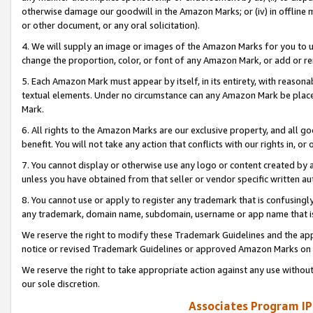
otherwise damage our goodwill in the Amazon Marks; or (iv) in offline ma
or other document, or any oral solicitation).
4. We will supply an image or images of the Amazon Marks for you to 
change the proportion, color, or font of any Amazon Mark, or add or
5. Each Amazon Mark must appear by itself, in its entirety, with reason
textual elements. Under no circumstance can any Amazon Mark be placed
Mark.
6. All rights to the Amazon Marks are our exclusive property, and all 
benefit. You will not take any action that conflicts with our rights in, 
7. You cannot display or otherwise use any logo or content created by a
unless you have obtained from that seller or vendor specific written au
8. You cannot use or apply to register any trademark that is confusingly
any trademark, domain name, subdomain, username or app name that is 
We reserve the right to modify these Trademark Guidelines and the app
notice or revised Trademark Guidelines or approved Amazon Marks on t
We reserve the right to take appropriate action against any use without
our sole discretion.
Associates Program IP