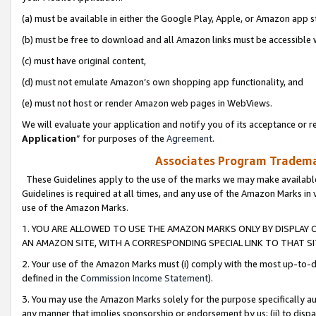
(a) must be available in either the Google Play, Apple, or Amazon app s
(b) must be free to download and all Amazon links must be accessible 
(c) must have original content,
(d) must not emulate Amazon’s own shopping app functionality, and
(e) must not host or render Amazon web pages in WebViews.
We will evaluate your application and notify you of its acceptance or re
Application
” for purposes of the
Agreement
.
Associates Program Trademar
These Guidelines apply to the use of the marks we may make available
Guidelines is required at all times, and any use of the Amazon Marks in 
use of the Amazon Marks.
1. YOU ARE ALLOWED TO USE THE AMAZON MARKS ONLY BY DISPLAY 
AN AMAZON SITE, WITH A CORRESPONDING SPECIAL LINK TO THAT SI
2. Your use of the Amazon Marks must (i) comply with the most up-to-da
defined in the
Commission Income Statement
).
3. You may use the Amazon Marks solely for the purpose specifically a
any manner that implies sponsorship or endorsement by us; (ii) to disparag