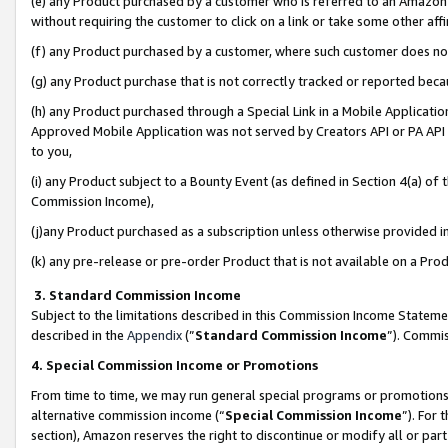
(e) any Product purchased by a customer who is referred to an Amazon Si
without requiring the customer to click on a link or take some other affi
(f) any Product purchased by a customer, where such customer does no
(g) any Product purchase that is not correctly tracked or reported bec
(h) any Product purchased through a Special Link in a Mobile Applicatio
Approved Mobile Application was not served by Creators API or PA API (
to you,
(i) any Product subject to a Bounty Event (as defined in Section 4(a) o
Commission Income),
(j)any Product purchased as a subscription unless otherwise provided 
(k) any pre-release or pre-order Product that is not available on a Prod
3. Standard Commission Income
Subject to the limitations described in this Commission Income Statem
described in the
Appendix
(”
Standard Commission Income
”). Commis
4. Special Commission Income or Promotions
From time to time, we may run general special programs or promotions 
alternative commission income (“
Special Commission Income
”). For
section), Amazon reserves the right to discontinue or modify all or par