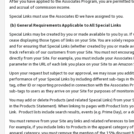
After you have applied to the Associates Program, you are permitted to 
and accrual of commission income.
Special Links must use the Associates ID we have assigned to you.
(b) General Requirements Applicable to All Special Links
Special Links may be created by you or made available to you by us. If 
cease displaying those types of links on your Site. You are solely respo
and for ensuring that Special Links (whether created by you or made av
track referrals of our customers from your Site. You must not encoura
directly from your Site. For example, you must include your Associates
parameter in the URL of each link you place on your Site to an Amazon 
Upon your request but subject to our approval, we may issue you addit
performance of your Special Links by including different sub-tags in t
tag, other ID or reporting provided in connection with the Associates Pr
sub-tags to users as they arrive on your Site for purposes of monitorin
You may add or delete Products (and related Special Links) from your Si
in the Products Statement). When linking to pages with Product lists you
Link. Product lists include search results, events (e.g. Prime Day), or 
You must remove from your Site any links and related references to li
For example, if you include links to Products in the apparel category 
apparel category, you must remove the mention of the 15% discount f