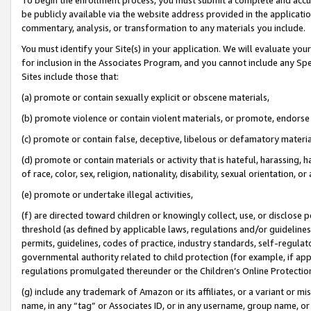
be publicly available via the website address provided in the application
commentary, analysis, or transformation to any materials you include.
You must identify your Site(s) in your application. We will evaluate your 
for inclusion in the Associates Program, and you cannot include any Speci
Sites include those that:
(a) promote or contain sexually explicit or obscene materials,
(b) promote violence or contain violent materials, or promote, endorse 
(c) promote or contain false, deceptive, libelous or defamatory materi
(d) promote or contain materials or activity that is hateful, harassing, h
of race, color, sex, religion, nationality, disability, sexual orientation, or
(e) promote or undertake illegal activities,
(f) are directed toward children or knowingly collect, use, or disclose
threshold (as defined by applicable laws, regulations and/or guidelines);
permits, guidelines, codes of practice, industry standards, self-regulat
governmental authority related to child protection (for example, if app
regulations promulgated thereunder or the Children’s Online Protection
(g) include any trademark of Amazon or its affiliates, or a variant or 
name, in any “tag” or Associates ID, or in any username, group name, or 