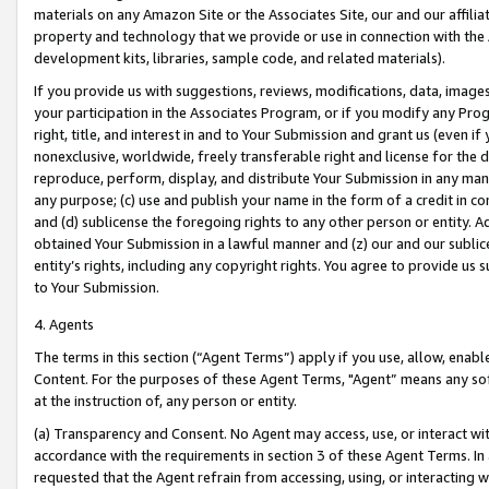
materials on any Amazon Site or the Associates Site, our and our affili
property and technology that we provide or use in connection with the
development kits, libraries, sample code, and related materials).
If you provide us with suggestions, reviews, modifications, data, image
your participation in the Associates Program, or if you modify any Prog
right, title, and interest in and to Your Submission and grant us (even 
nonexclusive, worldwide, freely transferable right and license for the du
reproduce, perform, display, and distribute Your Submission in any man
any purpose; (c) use and publish your name in the form of a credit in c
and (d) sublicense the foregoing rights to any other person or entity. A
obtained Your Submission in a lawful manner and (z) our and our sublice
entity’s rights, including any copyright rights. You agree to provide us
to Your Submission.
4. Agents
The terms in this section (“Agent Terms”) apply if you use, allow, enab
Content. For the purposes of these Agent Terms, "Agent” means any so
at the instruction of, any person or entity.
(a) Transparency and Consent. No Agent may access, use, or interact with 
accordance with the requirements in section 3 of these Agent Terms. In
requested that the Agent refrain from accessing, using, or interacting