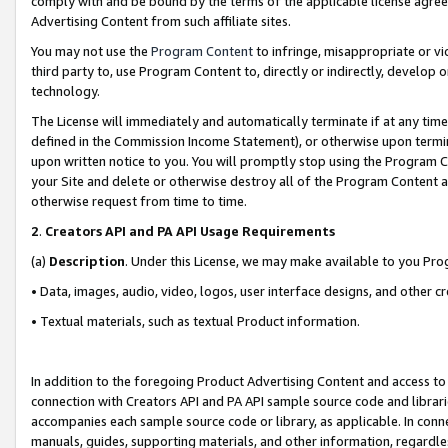
comply with and be bound by the terms of the applicable license agreem
Advertising Content from such affiliate sites.
You may not use the
Program Content
to infringe, misappropriate or vio
third party to, use Program Content to, directly or indirectly, develo
technology.
The License will immediately and automatically terminate if at any ti
defined in the Commission Income Statement), or otherwise upon termina
upon written notice to you. You will promptly stop using the Program 
your Site and delete or otherwise destroy all of the Program Content 
otherwise request from time to time.
2
.
Creators API and PA API Usage Requirements
(a)
Description
. Under this License, we may make available to you Pr
• Data, images, audio, video, logos, user interface designs, and other c
• Textual materials, such as textual Product information.
In addition to the foregoing Product Advertising Content and access to
connection with Creators API and PA API sample source code and librarie
accompanies each sample source code or library, as applicable. In conne
manuals, guides, supporting materials, and other information, regardless