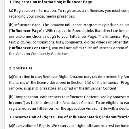
1. Registration Information; Influencer Page
(a) Registration Information. To register as an Influencer, you must co
regarding your social media presences.
(b) Influencer Page. This Amazon Influencer Program may include an A
(“
Influencer Page
”). With respect to Special Links that direct custom
our customer clicks through to your Influencer Page. The Influencer Pag
text, pictures, compilations, lists, comments, digital videos or other
(“
Influencer Content
”), you will not submit such Influencer Content if
the
Amazon Community Guidelines
.
2.Onsite Use
(a)Discretion in Use; Removal Right. Amazon may (as determined by Amazo
the terms of the license described in Section 3(b) of the Influencer Prog
remove, suspend, or restore any or all of the Influencer Content.
(b)Compensation. With respect to Influencer Content used by Amazon wi
Income
”) as further detailed in Associates Central. To be eligible t
registered as an Influencer for the applicable Amazon Site with a dedic
3. Reservation of Rights; Use of Influencer Marks; Indemnificati
(a)Reservation of Rights. We reserve all right, title and interest (includ