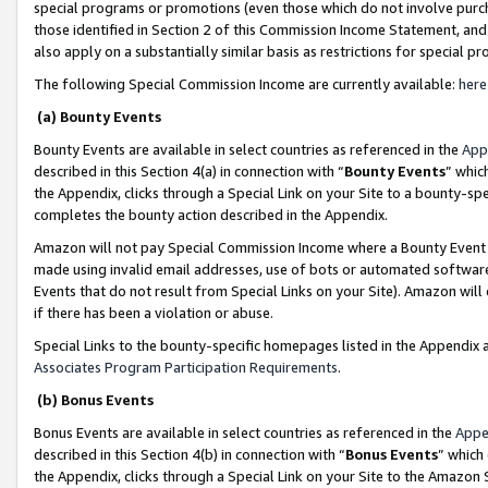
special programs or promotions (even those which do not involve purcha
those identified in Section 2 of this Commission Income Statement, an
also apply on a substantially similar basis as restrictions for special 
The following Special Commission Income are currently available:
here
(a) Bounty Events
Bounty Events are available in select countries as referenced in the
App
described in this Section 4(a) in connection with “
Bounty Events
” whic
the Appendix, clicks through a Special Link on your Site to a bounty-s
completes the bounty action described in the Appendix.
Amazon will not pay Special Commission Income where a Bounty Event ha
made using invalid email addresses, use of bots or automated software
Events that do not result from Special Links on your Site). Amazon will 
if there has been a violation or abuse.
Special Links to the bounty-specific homepages listed in the Appendix 
Associates Program Participation Requirements
.
(b) Bonus Events
Bonus Events are available in select countries as referenced in the
Appe
described in this Section 4(b) in connection with “
Bonus Events
” which
the Appendix, clicks through a Special Link on your Site to the Amazon 