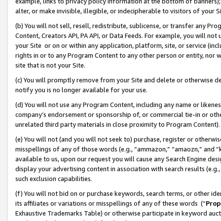
example, links to privacy policy information at the bottom of banners);
alter, or make invisible, illegible, or indecipherable to visitors of your 
(b) You will not sell, resell, redistribute, sublicense, or transfer any 
Content, Creators API, PA API, or Data Feeds. For example, you will not 
your Site or on or within any application, platform, site, or service (in
rights in or to any Program Content to any other person or entity, nor wi
site that is not your Site.
(c) You will promptly remove from your Site and delete or otherwise d
notify you is no longer available for your use.
(d) You will not use any Program Content, including any name or likene
company’s endorsement or sponsorship of, or commercial tie-in or other 
unrelated third party materials in close proximity to Program Content)
(e) You will not (and you will not seek to) purchase, register or otherw
misspellings of any of those words (e.g., “ammazon,” “amaozn,” and “kin
available to us, upon our request you will cause any Search Engine de
display your advertising content in association with search results (e.
such exclusion capabilities.
(f) You will not bid on or purchase keywords, search terms, or other id
its affiliates or variations or misspellings of any of these words (“
Prop
Exhaustive Trademarks Table) or otherwise participate in keyword aucti