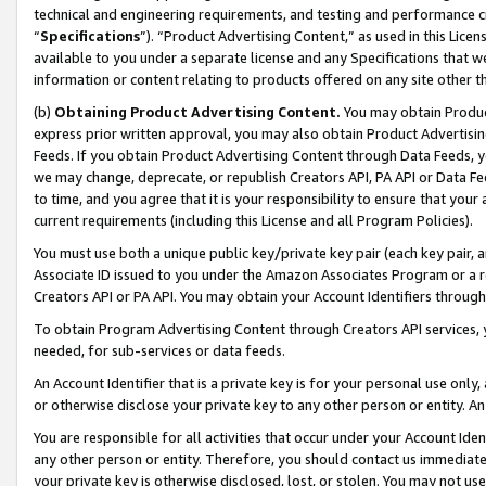
technical and engineering requirements, and testing and performance cri
“
Specifications
”). “Product Advertising Content,” as used in this Lic
available to you under a separate license and any Specifications that we
information or content relating to products offered on any site other 
(b)
Obtaining Product Advertising Content.
You may obtain Product
express prior written approval, you may also obtain Product Advertisi
Feeds. If you obtain Product Advertising Content through Data Feeds, yo
we may change, deprecate, or republish Creators API, PA API or Data Fee
to time, and you agree that it is your responsibility to ensure that your
current requirements (including this License and all Program Policies).
You must use both a unique public key/private key pair (each key pair, a
Associate ID issued to you under the Amazon Associates Program or a r
Creators API or PA API. You may obtain your Account Identifiers through
To obtain Program Advertising Content through Creators API services, y
needed, for sub-services or data feeds.
An Account Identifier that is a private key is for your personal use only,
or otherwise disclose your private key to any other person or entity. An A
You are responsible for all activities that occur under your Account Ide
any other person or entity. Therefore, you should contact us immediate
your private key is otherwise disclosed, lost, or stolen. You may not u