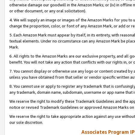
otherwise damage our goodwill in the Amazon Marks; or (iv) in offline ma
or other document, or any oral solicitation).
4. We will supply an image or images of the Amazon Marks for you to 
change the proportion, color, or font of any Amazon Mark, or add or
5. Each Amazon Mark must appear by itself, in its entirety, with reason
textual elements. Under no circumstance can any Amazon Mark be placed
Mark.
6. All rights to the Amazon Marks are our exclusive property, and all 
benefit. You will not take any action that conflicts with our rights in, 
7. You cannot display or otherwise use any logo or content created by a
unless you have obtained from that seller or vendor specific written au
8. You cannot use or apply to register any trademark that is confusingly
any trademark, domain name, subdomain, username or app name that is 
We reserve the right to modify these Trademark Guidelines and the app
notice or revised Trademark Guidelines or approved Amazon Marks on t
We reserve the right to take appropriate action against any use without
our sole discretion.
Associates Program IP