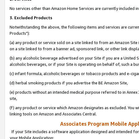
No services other than Amazon Home Services are currently included in 
3. Excluded Products
Notwithstanding the above, the following items and services are curre
Products"):
(a) any product or service sold on a site linked to from an Amazon Site
on a site linked to from a banner ad, sponsored link, or other link disp
(b) any alcoholic beverage advertised on your Site if you are a United 
alcoholic beverages, or if your Site is operating on behalf of, such a bu
(c) infant formula, alcoholic beverages or tobacco products and e-ciga
(d) herbal smoking products if you advertise the BE Amazon Site,
(e) products without an intended medical purpose referred to in Annex 
site,
(f) any product or service which Amazon designates as excluded. You will 
linking tools on Amazon and Associates Central.
Associates Program Mobile Appli
If your Site includes a software application designed and intended for
your Mobile Application: