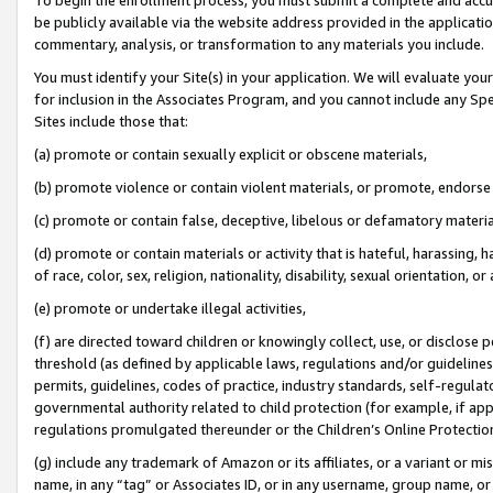
be publicly available via the website address provided in the application
commentary, analysis, or transformation to any materials you include.
You must identify your Site(s) in your application. We will evaluate your 
for inclusion in the Associates Program, and you cannot include any Speci
Sites include those that:
(a) promote or contain sexually explicit or obscene materials,
(b) promote violence or contain violent materials, or promote, endorse 
(c) promote or contain false, deceptive, libelous or defamatory materi
(d) promote or contain materials or activity that is hateful, harassing, h
of race, color, sex, religion, nationality, disability, sexual orientation, or
(e) promote or undertake illegal activities,
(f) are directed toward children or knowingly collect, use, or disclose
threshold (as defined by applicable laws, regulations and/or guidelines);
permits, guidelines, codes of practice, industry standards, self-regulat
governmental authority related to child protection (for example, if app
regulations promulgated thereunder or the Children’s Online Protection
(g) include any trademark of Amazon or its affiliates, or a variant or 
name, in any “tag” or Associates ID, or in any username, group name, or 