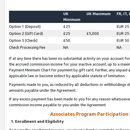
UK
UK Maximum
FR, IT,
Minimum
Option 1 (Deposit)
£25
EUR 25
Option 2 (Gift Card)
£25
£5,000
EUR 25
Option 3 (Check)
£50
EUR 50
Check Processing Fee
NA
NA
If at any time there has been no substantial activity on your account for 
the accrued commission income for your inactive account, up to a max
Payment Minimum Chart for payment by gift card. Further, any unpaid 
applicable law or become extinct by applicable statute of limitation.
Payments made to you, as reduced by all deductions or withholdings de
amounts payable under the Agreement.
If any excess payment has been made to you for any reason whatsoever,
commission income payable to you under the Agreement.
Associates Program Participation
1. Enrollment and Eligibility
To begin the enrollment process, you must submit a complete and accur