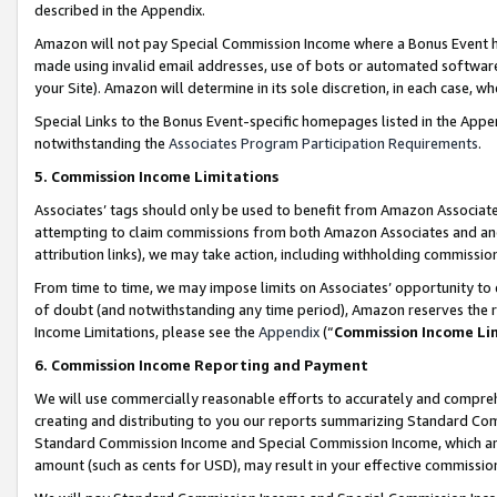
described in the Appendix.
Amazon will not pay Special Commission Income where a Bonus Event has
made using invalid email addresses, use of bots or automated software,
your Site). Amazon will determine in its sole discretion, in each case, w
Special Links to the Bonus Event-specific homepages listed in the Appe
notwithstanding the
Associates Program Participation Requirements
.
5. Commission Income Limitations
Associates’ tags should only be used to benefit from Amazon Associates
attempting to claim commissions from both Amazon Associates and ano
attribution links), we may take action, including withholding commissio
From time to time, we may impose limits on Associates’ opportunity t
of doubt (and notwithstanding any time period), Amazon reserves the ri
Income Limitations, please see the
Appendix
(“
Commission Income Li
6. Commission Income Reporting and Payment
We will use commercially reasonable efforts to accurately and comprehe
creating and distributing to you our reports summarizing Standard C
Standard Commission Income and Special Commission Income, which are 
amount (such as cents for USD), may result in your effective commission 