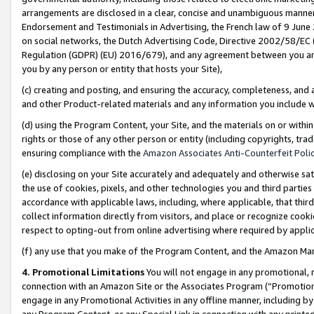
arrangements are disclosed in a clear, concise and unambiguous manner 
Endorsement and Testimonials in Advertising, the French law of 9 June
on social networks, the Dutch Advertising Code, Directive 2002/58/EC 
Regulation (GDPR) (EU) 2016/679), and any agreement between you and 
you by any person or entity that hosts your Site),
(c) creating and posting, and ensuring the accuracy, completeness, and 
and other Product-related materials and any information you include wit
(d) using the Program Content, your Site, and the materials on or within
rights or those of any other person or entity (including copyrights, trad
ensuring compliance with the
Amazon Associates Anti-Counterfeit Polic
(e) disclosing on your Site accurately and adequately and otherwise sat
the use of cookies, pixels, and other technologies you and third parties
accordance with applicable laws, including, where applicable, that thir
collect information directly from visitors, and place or recognize cooki
respect to opting-out from online advertising where required by appli
(f) any use that you make of the Program Content, and the Amazon Mar
4. Promotional Limitations
You will not engage in any promotional, ma
connection with an Amazon Site or the Associates Program (“Promotional
engage in any Promotional Activities in any offline manner, including by
any Program Content, or any Special Link in connection with any printed 