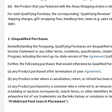
(iii) the Product that you featured with the Alexa Shopping Action is 
For each Qualifying Purchase, the corresponding “Qualifying Revenue” i
shipping charges, gift-wrapping fees, handling fees, taxes (e.g. sales ta
debt.
2. Disqualified Purchases
Notwithstanding the foregoing, Qualifying Purchases are disqualified w
Income Statement or any other terms, conditions, specifications, statem
Program, including the most up-to-date version of the
Agreement
(coll
Further, the following purchases that would otherwise be Qualified Pu
(a) any Product purchased after termination of your
Agreement
,
(b) any Product order where a cancellation, return, or refund has been i
(c) any Product purchased by a customer who is referred to an Amazon 
in bidding or auctions on keywords, search terms, or other identifiers 
exhaustive list of our trademarks via the links below, or variations or 
“
Prohibited Paid Search Placement
”),