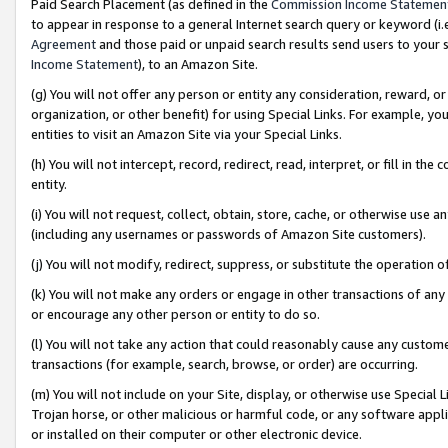
Paid Search Placement (as defined in the
Commission Income Statemen
to appear in response to a general Internet search query or keyword (i.e.
Agreement
and those paid or unpaid search results send users to your sit
Income Statement
), to an Amazon Site.
(g) You will not offer any person or entity any consideration, reward, or
organization, or other benefit) for using Special Links. For example, 
entities to visit an Amazon Site via your Special Links.
(h) You will not intercept, record, redirect, read, interpret, or fill in 
entity.
(i) You will not request, collect, obtain, store, cache, or otherwise us
(including any usernames or passwords of Amazon Site customers).
(j) You will not modify, redirect, suppress, or substitute the operation 
(k) You will not make any orders or engage in other transactions of any 
or encourage any other person or entity to do so.
(l) You will not take any action that could reasonably cause any custome
transactions (for example, search, browse, or order) are occurring.
(m) You will not include on your Site, display, or otherwise use Specia
Trojan horse, or other malicious or harmful code, or any software app
or installed on their computer or other electronic device.