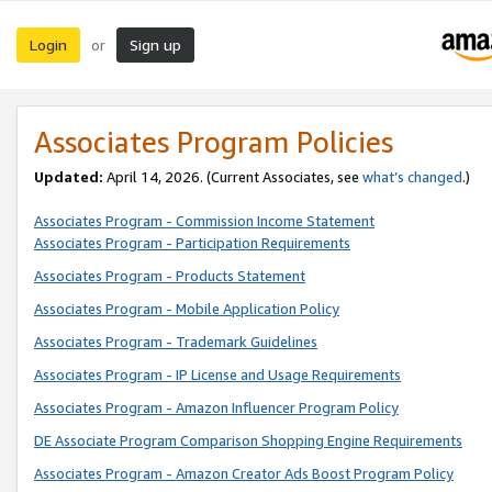
Login
Sign up
or
Associates Program Policies
Updated:
April 14, 2026. (Current Associates, see
what’s changed
.)
Associates Program - Commission Income Statement
Associates Program - Participation Requirements
Associates Program - Products Statement
Associates Program - Mobile Application Policy
Associates Program - Trademark Guidelines
Associates Program - IP License and Usage Requirements
Associates Program - Amazon Influencer Program Policy
DE Associate Program Comparison Shopping Engine Requirements
Associates Program - Amazon Creator Ads Boost Program Policy