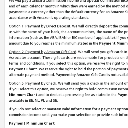
We will pay Standard Commission Income and Special Commission Incom
end of each calendar month in which they were earned by the method de
payment in a currency other than the default currency for an Amazon Sit
accordance with Amazon’s operating standards.
Option 1: Payment by Direct Deposit
. We will directly deposit the co
us with the name of your bank, the account number, the name of the pr
information (such as the ABA, IBAN or BIC number, if applicable). If you 
amount due to you reaches the minimum stated in the
Payment Minim
Option 2: Payment by Amazon Gift Card
. We will send you gift cards 
Associates account. These gift cards are redeemable for products on t
terms and conditions. If you select this option, we reserve the right t
Payment Chart
. We reserve the right to hold the portion of payment
alternate payment method. Payment by Amazon Gift Card is not available
Option 3: Payment by Check
. We will send you a check in the amount o
If you select this option, we reserve the right to hold commission inco
Minimum Chart
and to deduct a processing fee as stated in the
Paym
available in BE, NL, PL and SE.
If you do not select or maintain valid information for a payment opti
commission income until you make your selection or provide such info
Payment Minimum Chart