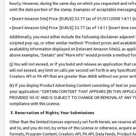
hourly. However, during the same day on which you requested and refre
omit the date portion of the stamp. Examples of acceptable messaging
• [insert Amazon Site] Price: [EUR/£] 32.77 (as of 01/07/2008 14:11 [in
• [insert Amazon Site] Price: [EUR/£] 32.77 (as of 14:11 [insert time zo
Additionally, you must either include the following disclaimer adjacent t
scripted pop-up, or other similar method: "Product prices and availabil
availability information displayed on [relevant Amazon Site(s), as appli
above examples, "Details" and "More info" would provide a method for 
(j) You will not exceed, or if you build and release an application that c
will not exceed, any limit on calls per second set forth in any Specifica
Creators API or PA API that are greater than 40KB without our prior wr
(k) If you display Product Advertising Content consisting of text on your
your application: “CERTAIN CONTENT THAT APPEARS [IN THIS APPLIC
PROVIDED ‘AS IS’ AND IS SUBJECT TO CHANGE OR REMOVAL AT ANY TIME.”
compliance with this License.
3.
Reservation of Rights; Your Submissions
Other than the limited licenses expressly set forth herein, we reserve all 
and to, and you do not, by virtue of this License or otherwise, acquire an
formats, Program Content, Creators API, PA API, Data Feeds, Product 