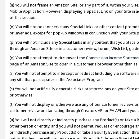
(n) You will not frame an Amazon Site, or any part of it, within your Sit
Mobile Application. However, displaying a Special Link on your Site in a
of this section.
(o) You will not post or serve any Special Links or other content prom
or layer ads, except for pop-up windows in conjunction with your Site 
(p) You will not include any Special Links in any content that you place
through an Amazon Site or in a customer review, forum, Wish List, gui
(q) You will not attempt to circumvent the
Commission Income Stateme
page of an Amazon Site to open in a customer’s browser other than as a 
(r) You will not attempt to intercept or redirect (including via softwar
any site that participates in the Associates Program.
(s) You will not artificially generate clicks or impressions on your Si
or otherwise.
(t) You will not display or otherwise use any of our customer reviews or 
customer review or star rating through Creators API or PA API and you 
(u) You will not directly or indirectly purchase any Product(s) or take a
other person or entity, and you will not permit, request or encourage an
or indirectly purchase any Product(s) or take a Bounty Event action thro
entity. Further, you will not purchase any Product(s) through Special Li