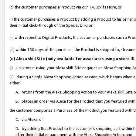
(c) the customer purchases a Product via our 1-Click feature, or
(i) the customer purchases a Product by adding a Product to his or her
their initial click-through of the Special Link, or
(ii) with respect to Digital Products, the customer purchases such a P
(iii) within 180 days of the purchase, the Product is shipped to, stre
(d) Alexa skill Site (only available for associates using a stor
(i) a customer using your Alexa skill Site engages an Alexa Shopping A
(ii) during a single Alexa Shopping Action session, which begins when
either:
A. returns from the Alexa Shopping Action to your Alexa skill Site 
B. places an order via Alexa for the Product that you featured with
the customer completes a Purchase of the Product you featured with t
C. via Alexa, or
D. by adding that Product to the customer’s shopping cart within th
after their initial engagement with the Alexa Shopping Action; and