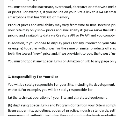
You must not make inaccurate, overbroad, deceptive or otherwise misle
or prices. For example, if you include on your Site a link to a 64 GB sm
smartphone that has 128 GB of memory.
Product prices and availability may vary from time to time. Because pri
your Site may only show prices and availability if: (a) we serve the link 
pricing and availability data via Creators API or PA API and you comply
In addition, if you choose to display prices for any Product on your Si
or engine) together with prices for the same or similar products offer
both the lowest “new” price and, if we provide it to you, the lowest “u
You must not post any Special Links on Amazon or link to any page on 
3. Responsibility for Your Site
You will be solely responsible for your Site, including its development
within it. For example, you will be solely responsible for:
(a) the technical operation of your Site and all related equipment,
(b) displaying Special Links and Program Content on your Site in compl
licenses, permits, guidelines, codes of practice, industry standards, se
governmental authority, including those related to electronic marketin