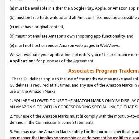
(a) must be available in either the Google Play, Apple, or Amazon app s
(b) must be free to download and all Amazon links must be accessible 
(c) must have original content,
(d) must not emulate Amazon’s own shopping app functionality, and
(e) must not host or render Amazon web pages in WebViews.
We will evaluate your application and notify you of its acceptance or re
Application
” for purposes of the
Agreement
.
Associates Program Trademar
These Guidelines apply to the use of the marks we may make available
Guidelines is required at all times, and any use of the Amazon Marks in 
use of the Amazon Marks.
1. YOU ARE ALLOWED TO USE THE AMAZON MARKS ONLY BY DISPLAY 
AN AMAZON SITE, WITH A CORRESPONDING SPECIAL LINK TO THAT SI
2. Your use of the Amazon Marks must (i) comply with the most up-to-da
defined in the
Commission Income Statement
).
3. You may use the Amazon Marks solely for the purpose specifically a
any manner that implies sponsorship or endorsement by us; (ii) to disparag