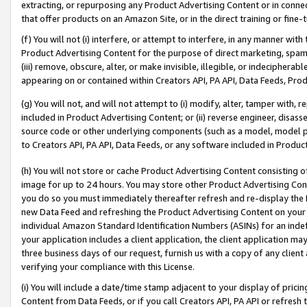
extracting, or repurposing any Product Advertising Content or in connec
that offer products on an Amazon Site, or in the direct training or fin
(f) You will not (i) interfere, or attempt to interfere, in any manner wit
Product Advertising Content for the purpose of direct marketing, spammi
(iii) remove, obscure, alter, or make invisible, illegible, or indecipherab
appearing on or contained within Creators API, PA API, Data Feeds, Prod
(g) You will not, and will not attempt to (i) modify, alter, tamper with,
included in Product Advertising Content; or (ii) reverse engineer, disa
source code or other underlying components (such as a model, model pa
to Creators API, PA API, Data Feeds, or any software included in Produc
(h) You will not store or cache Product Advertising Content consisting 
image for up to 24 hours. You may store other Product Advertising Cont
you do so you must immediately thereafter refresh and re-display the P
new Data Feed and refreshing the Product Advertising Content on your 
individual Amazon Standard Identification Numbers (ASINs) for an indefi
your application includes a client application, the client application m
three business days of our request, furnish us with a copy of any clien
verifying your compliance with this License.
(i) You will include a date/time stamp adjacent to your display of prici
Content from Data Feeds, or if you call Creators API, PA API or refresh