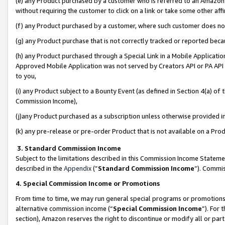
(e) any Product purchased by a customer who is referred to an Amazon Si
without requiring the customer to click on a link or take some other affi
(f) any Product purchased by a customer, where such customer does no
(g) any Product purchase that is not correctly tracked or reported bec
(h) any Product purchased through a Special Link in a Mobile Applicatio
Approved Mobile Application was not served by Creators API or PA API (
to you,
(i) any Product subject to a Bounty Event (as defined in Section 4(a) o
Commission Income),
(j)any Product purchased as a subscription unless otherwise provided 
(k) any pre-release or pre-order Product that is not available on a Prod
3. Standard Commission Income
Subject to the limitations described in this Commission Income Statem
described in the
Appendix
(”
Standard Commission Income
”). Commis
4. Special Commission Income or Promotions
From time to time, we may run general special programs or promotions 
alternative commission income (“
Special Commission Income
”). For
section), Amazon reserves the right to discontinue or modify all or par