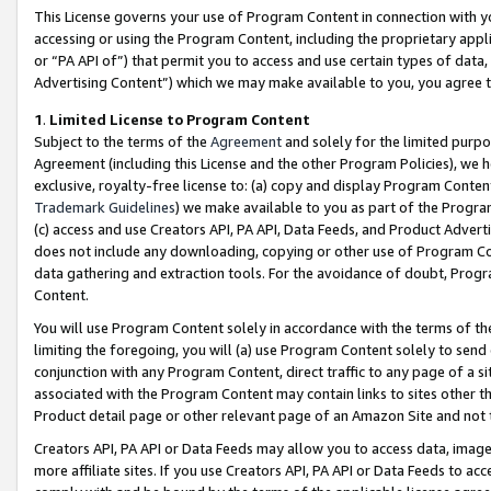
This License governs your use of Program Content in connection with yo
accessing or using the Program Content, including the proprietary appli
or “PA API of”) that permit you to access and use certain types of data
Advertising Content”) which we may make available to you, you agree t
1
.
Limited License to Program Content
Subject to the terms of the
Agreement
and solely for the limited purpo
Agreement (including this License and the other Program Policies), we 
exclusive, royalty-free license to: (a) copy and display Program Conten
Trademark Guidelines
) we make available to you as part of the Progra
(c) access and use Creators API, PA API, Data Feeds, and Product Adverti
does not include any downloading, copying or other use of Program Conte
data gathering and extraction tools. For the avoidance of doubt, Progr
Content.
You will use Program Content solely in accordance with the terms of t
limiting the foregoing, you will (a) use Program Content solely to send
conjunction with any Program Content, direct traffic to any page of a si
associated with the Program Content may contain links to sites other t
Product detail page or other relevant page of an Amazon Site and not 
Creators API, PA API or Data Feeds may allow you to access data, image
more affiliate sites. If you use Creators API, PA API or Data Feeds to ac