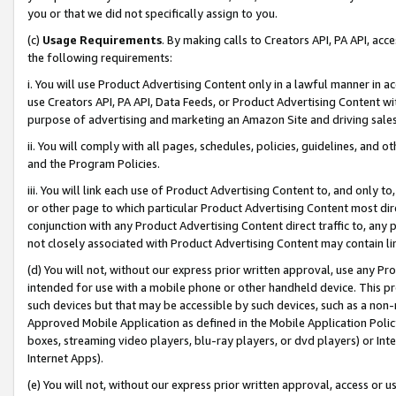
you or that we did not specifically assign to you.
(c)
Usage Requirements
. By making calls to Creators API, PA API, ac
the following requirements:
i. You will use Product Advertising Content only in a lawful manner in a
use Creators API, PA API, Data Feeds, or Product Advertising Content wit
purpose of advertising and marketing an Amazon Site and driving sales
ii. You will comply with all pages, schedules, policies, guidelines, and o
and the Program Policies.
iii. You will link each use of Product Advertising Content to, and only 
or other page to which particular Product Advertising Content most direc
conjunction with any Product Advertising Content direct traffic to, any 
not closely associated with Product Advertising Content may contain lin
(d) You will not, without our express prior written approval, use any Pr
intended for use with a mobile phone or other handheld device. This proh
such devices but that may be accessible by such devices, such as a non-
Approved Mobile Application as defined in the Mobile Application Policy; 
boxes, streaming video players, blu-ray players, or dvd players) or Inte
Internet Apps).
(e) You will not, without our express prior written approval, access or 