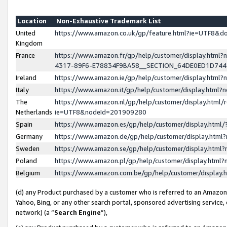
Location
Non-Exhaustive Trademark List
United
https://www.amazon.co.uk/gp/feature.html?ie=UTF8&
Kingdom
France
https://www.amazon.fr/gp/help/customer/display.ht
4317-89F6-E78834F9BA58__SECTION_64DE0ED1D74
Ireland
https://www.amazon.ie/gp/help/customer/display.ht
Italy
https://www.amazon.it/gp/help/customer/display.html
The
https://www.amazon.nl/gp/help/customer/display.html/
Netherlands
ie=UTF8&nodeId=201909280
Spain
https://www.amazon.es/gp/help/customer/display.htm
Germany
https://www.amazon.de/gp/help/customer/display.htm
Sweden
https://www.amazon.se/gp/help/customer/display.htm
Poland
https://www.amazon.pl/gp/help/customer/display.htm
Belgium
https://www.amazon.com.be/gp/help/customer/displa
(d) any Product purchased by a customer who is referred to an Amazon S
Yahoo, Bing, or any other search portal, sponsored advertising service, o
network) (a “
Search Engine
”),