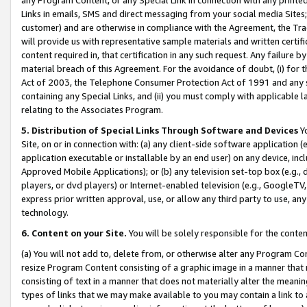
Links in emails, SMS and direct messaging from your social media Sites; 
customer) and are otherwise in compliance with the Agreement, the Tr
will provide us with representative sample materials and written certif
content required in, that certification in any such request. Any failure b
material breach of this Agreement. For the avoidance of doubt, (i) for
Act of 2003, the Telephone Consumer Protection Act of 1991 and any si
containing any Special Links, and (ii) you must comply with applicable
relating to the Associates Program.
5. Distribution of Special Links Through Software and Devices
Yo
Site, on or in connection with: (a) any client-side software application 
application executable or installable by an end user) on any device, in
Approved Mobile Applications); or (b) any television set-top box (e.g., 
players, or dvd players) or Internet-enabled television (e.g., GoogleTV, 
express prior written approval, use, or allow any third party to use, 
technology.
6. Content on your Site.
You will be solely responsible for the conten
(a) You will not add to, delete from, or otherwise alter any Program Co
resize Program Content consisting of a graphic image in a manner that
consisting of text in a manner that does not materially alter the meanin
types of links that we may make available to you may contain a link to 