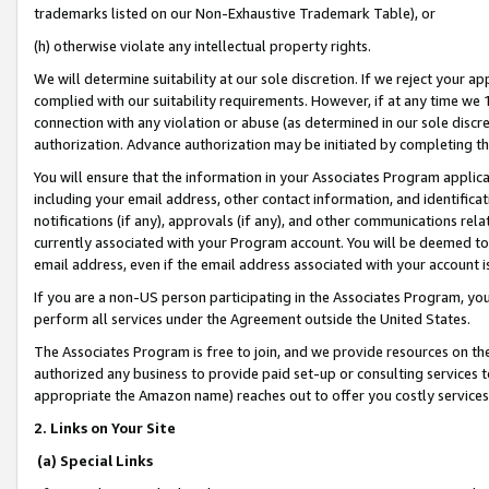
trademarks listed on our Non-Exhaustive Trademark Table), or
(h) otherwise violate any intellectual property rights.
We will determine suitability at our sole discretion. If we reject your 
complied with our suitability requirements. However, if at any time we 1
connection with any violation or abuse (as determined in our sole disc
authorization. Advance authorization may be initiated by completing t
You will ensure that the information in your Associates Program applic
including your email address, other contact information, and identifica
notifications (if any), approvals (if any), and other communications re
currently associated with your Program account. You will be deemed to 
email address, even if the email address associated with your account i
If you are a non-US person participating in the Associates Program, you
perform all services under the Agreement outside the United States.
The Associates Program is free to join, and we provide resources on th
authorized any business to provide paid set-up or consulting services t
appropriate the Amazon name) reaches out to offer you costly services
2. Links on Your Site
(a) Special Links