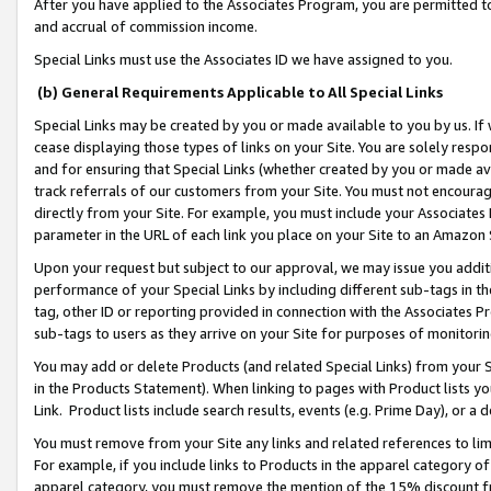
After you have applied to the Associates Program, you are permitted to 
and accrual of commission income.
Special Links must use the Associates ID we have assigned to you.
(b) General Requirements Applicable to All Special Links
Special Links may be created by you or made available to you by us. If 
cease displaying those types of links on your Site. You are solely respo
and for ensuring that Special Links (whether created by you or made av
track referrals of our customers from your Site. You must not encoura
directly from your Site. For example, you must include your Associates
parameter in the URL of each link you place on your Site to an Amazon 
Upon your request but subject to our approval, we may issue you addit
performance of your Special Links by including different sub-tags in t
tag, other ID or reporting provided in connection with the Associates Pr
sub-tags to users as they arrive on your Site for purposes of monitorin
You may add or delete Products (and related Special Links) from your Si
in the Products Statement). When linking to pages with Product lists you
Link. Product lists include search results, events (e.g. Prime Day), or 
You must remove from your Site any links and related references to li
For example, if you include links to Products in the apparel category 
apparel category, you must remove the mention of the 15% discount f