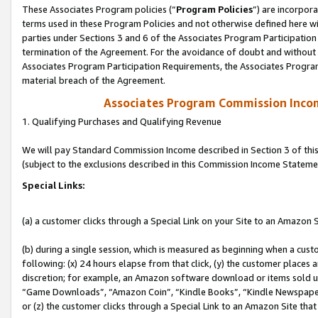
These Associates Program policies (“
Program Policies
”) are incorpor
terms used in these Program Policies and not otherwise defined here wil
parties under Sections 3 and 6 of the Associates Program Participation
termination of the Agreement. For the avoidance of doubt and without l
Associates Program Participation Requirements, the Associates Program
material breach of the Agreement.
Associates Program Commission Inco
1. Qualifying Purchases and Qualifying Revenue
We will pay Standard Commission Income described in Section 3 of thi
(subject to the exclusions described in this Commission Income Stateme
Special Links:
(a) a customer clicks through a Special Link on your Site to an Amazon S
(b) during a single session, which is measured as beginning when a custo
following: (x) 24 hours elapse from that click, (y) the customer places 
discretion; for example, an Amazon software download or items sold 
“Game Downloads”, “Amazon Coin”, “Kindle Books”, “Kindle Newspapers”
or (z) the customer clicks through a Special Link to an Amazon Site that