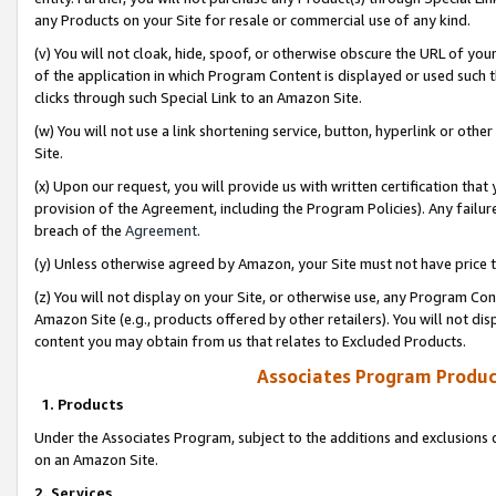
any Products on your Site for resale or commercial use of any kind.
(v) You will not cloak, hide, spoof, or otherwise obscure the URL of your
of the application in which Program Content is displayed or used such 
clicks through such Special Link to an Amazon Site.
(w) You will not use a link shortening service, button, hyperlink or oth
Site.
(x) Upon our request, you will provide us with written certification tha
provision of the Agreement, including the Program Policies). Any failure
breach of the
Agreement
.
(y) Unless otherwise agreed by Amazon, your Site must not have price tr
(z) You will not display on your Site, or otherwise use, any Program Con
Amazon Site (e.g., products offered by other retailers). You will not di
content you may obtain from us that relates to Excluded Products.
Associates Program Produc
1. Products
Under the Associates Program, subject to the additions and exclusions d
on an Amazon Site.
2. Services