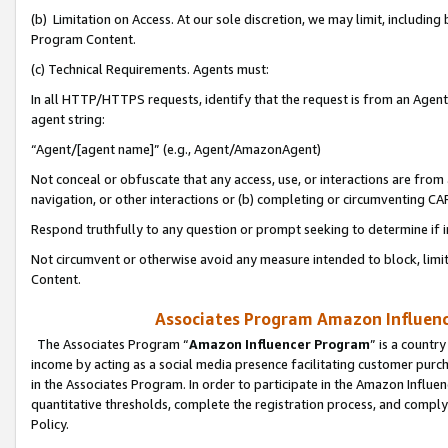
(b) Limitation on Access. At our sole discretion, we may limit, includin
Program Content.
(c) Technical Requirements. Agents must:
In all HTTP/HTTPS requests, identify that the request is from an Agent 
agent string:
“Agent/[agent name]” (e.g., Agent/AmazonAgent)
Not conceal or obfuscate that any access, use, or interactions are fro
navigation, or other interactions or (b) completing or circumventing 
Respond truthfully to any question or prompt seeking to determine if 
Not circumvent or otherwise avoid any measure intended to block, limit
Content.
Associates Program Amazon Influence
The Associates Program “
Amazon Influencer Program
” is a countr
income by acting as a social media presence facilitating customer purc
in the Associates Program. In order to participate in the Amazon Influen
quantitative thresholds, complete the registration process, and comply
Policy.