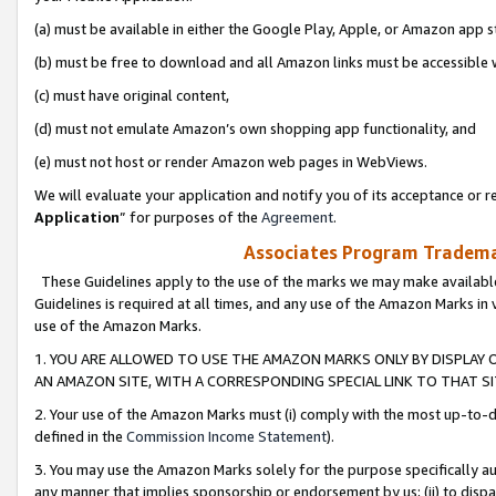
(a) must be available in either the Google Play, Apple, or Amazon app s
(b) must be free to download and all Amazon links must be accessible 
(c) must have original content,
(d) must not emulate Amazon’s own shopping app functionality, and
(e) must not host or render Amazon web pages in WebViews.
We will evaluate your application and notify you of its acceptance or re
Application
” for purposes of the
Agreement
.
Associates Program Trademar
These Guidelines apply to the use of the marks we may make available
Guidelines is required at all times, and any use of the Amazon Marks in 
use of the Amazon Marks.
1. YOU ARE ALLOWED TO USE THE AMAZON MARKS ONLY BY DISPLAY 
AN AMAZON SITE, WITH A CORRESPONDING SPECIAL LINK TO THAT SI
2. Your use of the Amazon Marks must (i) comply with the most up-to-da
defined in the
Commission Income Statement
).
3. You may use the Amazon Marks solely for the purpose specifically a
any manner that implies sponsorship or endorsement by us; (ii) to disparag