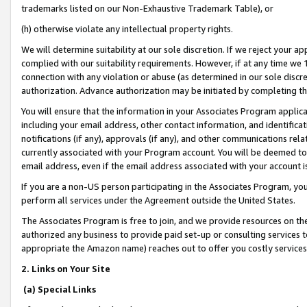
trademarks listed on our Non-Exhaustive Trademark Table), or
(h) otherwise violate any intellectual property rights.
We will determine suitability at our sole discretion. If we reject your 
complied with our suitability requirements. However, if at any time we 1
connection with any violation or abuse (as determined in our sole disc
authorization. Advance authorization may be initiated by completing t
You will ensure that the information in your Associates Program applic
including your email address, other contact information, and identifica
notifications (if any), approvals (if any), and other communications re
currently associated with your Program account. You will be deemed to 
email address, even if the email address associated with your account i
If you are a non-US person participating in the Associates Program, you
perform all services under the Agreement outside the United States.
The Associates Program is free to join, and we provide resources on th
authorized any business to provide paid set-up or consulting services t
appropriate the Amazon name) reaches out to offer you costly services
2. Links on Your Site
(a) Special Links