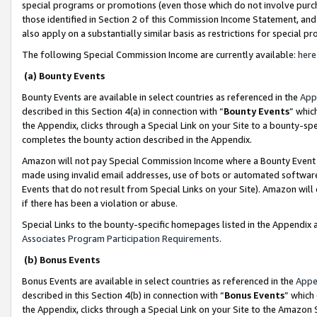
special programs or promotions (even those which do not involve purcha
those identified in Section 2 of this Commission Income Statement, an
also apply on a substantially similar basis as restrictions for special 
The following Special Commission Income are currently available:
here
(a) Bounty Events
Bounty Events are available in select countries as referenced in the
App
described in this Section 4(a) in connection with “
Bounty Events
” whic
the Appendix, clicks through a Special Link on your Site to a bounty-s
completes the bounty action described in the Appendix.
Amazon will not pay Special Commission Income where a Bounty Event ha
made using invalid email addresses, use of bots or automated software
Events that do not result from Special Links on your Site). Amazon will 
if there has been a violation or abuse.
Special Links to the bounty-specific homepages listed in the Appendix 
Associates Program Participation Requirements
.
(b) Bonus Events
Bonus Events are available in select countries as referenced in the
Appe
described in this Section 4(b) in connection with “
Bonus Events
” which
the Appendix, clicks through a Special Link on your Site to the Amazon 