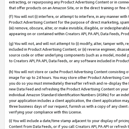
extracting, or repurposing any Product Advertising Content or in connec
that offer products on an Amazon Site, or in the direct training or fin
(f) You will not (i) interfere, or attempt to interfere, in any manner wit
Product Advertising Content for the purpose of direct marketing, spammi
(iii) remove, obscure, alter, or make invisible, illegible, or indecipherab
appearing on or contained within Creators API, PA API, Data Feeds, Prod
(g) You will not, and will not attempt to (i) modify, alter, tamper with,
included in Product Advertising Content; or (ii) reverse engineer, disa
source code or other underlying components (such as a model, model pa
to Creators API, PA API, Data Feeds, or any software included in Produc
(h) You will not store or cache Product Advertising Content consisting 
image for up to 24 hours. You may store other Product Advertising Cont
you do so you must immediately thereafter refresh and re-display the P
new Data Feed and refreshing the Product Advertising Content on your 
individual Amazon Standard Identification Numbers (ASINs) for an indefi
your application includes a client application, the client application m
three business days of our request, furnish us with a copy of any clien
verifying your compliance with this License.
(i) You will include a date/time stamp adjacent to your display of prici
Content from Data Feeds, or if you call Creators API, PA API or refresh