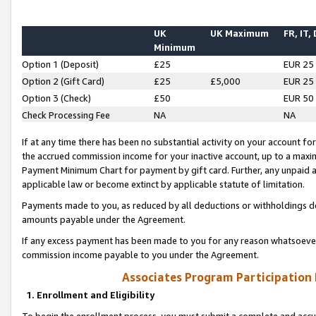
UK
UK Maximum
FR, IT,
Minimum
Option 1 (Deposit)
£25
EUR 25
Option 2 (Gift Card)
£25
£5,000
EUR 25
Option 3 (Check)
£50
EUR 50
Check Processing Fee
NA
NA
If at any time there has been no substantial activity on your account for 
the accrued commission income for your inactive account, up to a max
Payment Minimum Chart for payment by gift card. Further, any unpaid 
applicable law or become extinct by applicable statute of limitation.
Payments made to you, as reduced by all deductions or withholdings de
amounts payable under the Agreement.
If any excess payment has been made to you for any reason whatsoever,
commission income payable to you under the Agreement.
Associates Program Participation
1. Enrollment and Eligibility
To begin the enrollment process, you must submit a complete and accur