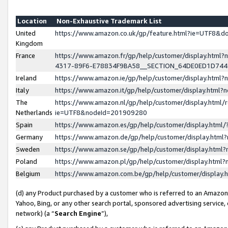
Location
Non-Exhaustive Trademark List
United
https://www.amazon.co.uk/gp/feature.html?ie=UTF8&
Kingdom
France
https://www.amazon.fr/gp/help/customer/display.ht
4317-89F6-E78834F9BA58__SECTION_64DE0ED1D74
Ireland
https://www.amazon.ie/gp/help/customer/display.ht
Italy
https://www.amazon.it/gp/help/customer/display.html
The
https://www.amazon.nl/gp/help/customer/display.html/
Netherlands
ie=UTF8&nodeId=201909280
Spain
https://www.amazon.es/gp/help/customer/display.htm
Germany
https://www.amazon.de/gp/help/customer/display.htm
Sweden
https://www.amazon.se/gp/help/customer/display.htm
Poland
https://www.amazon.pl/gp/help/customer/display.htm
Belgium
https://www.amazon.com.be/gp/help/customer/displa
(d) any Product purchased by a customer who is referred to an Amazon S
Yahoo, Bing, or any other search portal, sponsored advertising service, o
network) (a “
Search Engine
”),