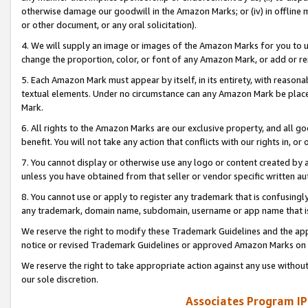
otherwise damage our goodwill in the Amazon Marks; or (iv) in offline ma
or other document, or any oral solicitation).
4. We will supply an image or images of the Amazon Marks for you to 
change the proportion, color, or font of any Amazon Mark, or add or
5. Each Amazon Mark must appear by itself, in its entirety, with reason
textual elements. Under no circumstance can any Amazon Mark be placed
Mark.
6. All rights to the Amazon Marks are our exclusive property, and all 
benefit. You will not take any action that conflicts with our rights in, 
7. You cannot display or otherwise use any logo or content created by a
unless you have obtained from that seller or vendor specific written au
8. You cannot use or apply to register any trademark that is confusingly
any trademark, domain name, subdomain, username or app name that is 
We reserve the right to modify these Trademark Guidelines and the app
notice or revised Trademark Guidelines or approved Amazon Marks on t
We reserve the right to take appropriate action against any use without
our sole discretion.
Associates Program IP