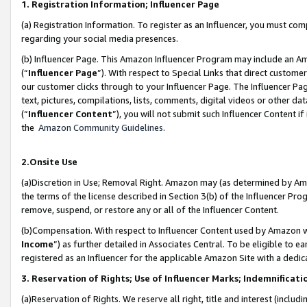
1. Registration Information; Influencer Page
(a) Registration Information. To register as an Influencer, you must co
regarding your social media presences.
(b) Influencer Page. This Amazon Influencer Program may include an A
(“
Influencer Page
”). With respect to Special Links that direct custom
our customer clicks through to your Influencer Page. The Influencer Pag
text, pictures, compilations, lists, comments, digital videos or other
(“
Influencer Content
”), you will not submit such Influencer Content if
the
Amazon Community Guidelines
.
2.Onsite Use
(a)Discretion in Use; Removal Right. Amazon may (as determined by Amazo
the terms of the license described in Section 3(b) of the Influencer Prog
remove, suspend, or restore any or all of the Influencer Content.
(b)Compensation. With respect to Influencer Content used by Amazon wi
Income
”) as further detailed in Associates Central. To be eligible t
registered as an Influencer for the applicable Amazon Site with a dedic
3. Reservation of Rights; Use of Influencer Marks; Indemnificati
(a)Reservation of Rights. We reserve all right, title and interest (includ