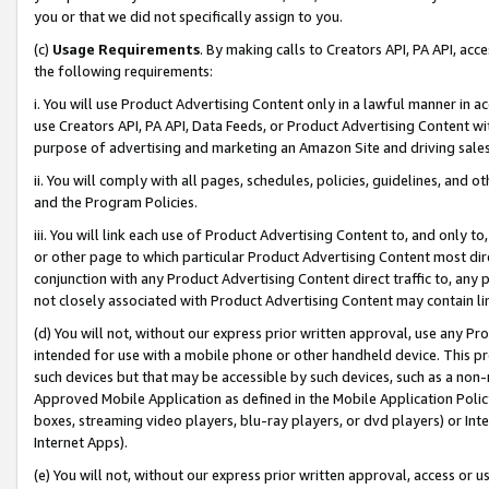
you or that we did not specifically assign to you.
(c)
Usage Requirements
. By making calls to Creators API, PA API, ac
the following requirements:
i. You will use Product Advertising Content only in a lawful manner in a
use Creators API, PA API, Data Feeds, or Product Advertising Content wit
purpose of advertising and marketing an Amazon Site and driving sales
ii. You will comply with all pages, schedules, policies, guidelines, and o
and the Program Policies.
iii. You will link each use of Product Advertising Content to, and only 
or other page to which particular Product Advertising Content most direc
conjunction with any Product Advertising Content direct traffic to, any 
not closely associated with Product Advertising Content may contain lin
(d) You will not, without our express prior written approval, use any Pr
intended for use with a mobile phone or other handheld device. This proh
such devices but that may be accessible by such devices, such as a non-
Approved Mobile Application as defined in the Mobile Application Policy; 
boxes, streaming video players, blu-ray players, or dvd players) or Inte
Internet Apps).
(e) You will not, without our express prior written approval, access or 