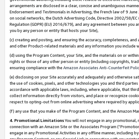
arrangements are disclosed in a clear, concise and unambiguous manner 
Endorsement and Testimonials in Advertising, the French law of 9 June
on social networks, the Dutch Advertising Code, Directive 2002/58/EC 
Regulation (GDPR) (EU) 2016/679), and any agreement between you and 
you by any person or entity that hosts your Site),
(c) creating and posting, and ensuring the accuracy, completeness, and 
and other Product-related materials and any information you include wit
(d) using the Program Content, your Site, and the materials on or within
rights or those of any other person or entity (including copyrights, trad
ensuring compliance with the
Amazon Associates Anti-Counterfeit Polic
(e) disclosing on your Site accurately and adequately and otherwise sat
the use of cookies, pixels, and other technologies you and third parties
accordance with applicable laws, including, where applicable, that thir
collect information directly from visitors, and place or recognize cooki
respect to opting-out from online advertising where required by appli
(f) any use that you make of the Program Content, and the Amazon Mar
4. Promotional Limitations
You will not engage in any promotional, ma
connection with an Amazon Site or the Associates Program (“Promotional
engage in any Promotional Activities in any offline manner, including by
any Program Content, or any Special Link in connection with any printed 