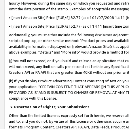
hourly. However, during the same day on which you requested and refre
omit the date portion of the stamp. Examples of acceptable messaging
• [insert Amazon Site] Price: [EUR/£] 32.77 (as of 01/07/2008 14:11 [in
• [insert Amazon Site] Price: [EUR/£] 32.77 (as of 14:11 [insert time zo
Additionally, you must either include the following disclaimer adjacent t
scripted pop-up, or other similar method: "Product prices and availabil
availability information displayed on [relevant Amazon Site(s), as appli
above examples, "Details" and "More info" would provide a method for 
(j) You will not exceed, or if you build and release an application that c
will not exceed, any limit on calls per second set forth in any Specifica
Creators API or PA API that are greater than 40KB without our prior wr
(k) If you display Product Advertising Content consisting of text on your
your application: “CERTAIN CONTENT THAT APPEARS [IN THIS APPLIC
PROVIDED ‘AS IS’ AND IS SUBJECT TO CHANGE OR REMOVAL AT ANY TIME.”
compliance with this License.
3.
Reservation of Rights; Your Submissions
Other than the limited licenses expressly set forth herein, we reserve all 
and to, and you do not, by virtue of this License or otherwise, acquire an
formats, Program Content, Creators API, PA API, Data Feeds, Product 