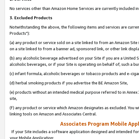
No services other than Amazon Home Services are currently included in 
3. Excluded Products
Notwithstanding the above, the following items and services are curre
Products"):
(a) any product or service sold on a site linked to from an Amazon Site
on a site linked to from a banner ad, sponsored link, or other link disp
(b) any alcoholic beverage advertised on your Site if you are a United 
alcoholic beverages, or if your Site is operating on behalf of, such a bu
(c) infant formula, alcoholic beverages or tobacco products and e-ciga
(d) herbal smoking products if you advertise the BE Amazon Site,
(e) products without an intended medical purpose referred to in Annex 
site,
(f) any product or service which Amazon designates as excluded. You will 
linking tools on Amazon and Associates Central.
Associates Program Mobile Appli
If your Site includes a software application designed and intended for
your Mobile Application: