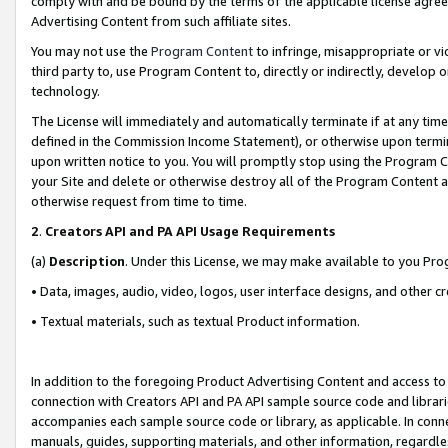
comply with and be bound by the terms of the applicable license agreem
Advertising Content from such affiliate sites.
You may not use the
Program Content
to infringe, misappropriate or vio
third party to, use Program Content to, directly or indirectly, develo
technology.
The License will immediately and automatically terminate if at any ti
defined in the Commission Income Statement), or otherwise upon termina
upon written notice to you. You will promptly stop using the Program 
your Site and delete or otherwise destroy all of the Program Content 
otherwise request from time to time.
2
.
Creators API and PA API Usage Requirements
(a)
Description
. Under this License, we may make available to you Pr
• Data, images, audio, video, logos, user interface designs, and other c
• Textual materials, such as textual Product information.
In addition to the foregoing Product Advertising Content and access to
connection with Creators API and PA API sample source code and librarie
accompanies each sample source code or library, as applicable. In conne
manuals, guides, supporting materials, and other information, regardless