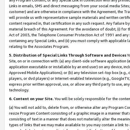
Links in emails, SMS and direct messaging from your social media Sites; 
customer) and are otherwise in compliance with the Agreement, the Tr
will provide us with representative sample materials and written certif
content required in, that certification in any such request. Any failure b
material breach of this Agreement. For the avoidance of doubt, (i) for
Act of 2003, the Telephone Consumer Protection Act of 1991 and any si
containing any Special Links, and (ii) you must comply with applicable
relating to the Associates Program.
5. Distribution of Special Links Through Software and Devices
Yo
Site, on or in connection with: (a) any client-side software application 
application executable or installable by an end user) on any device, in
Approved Mobile Applications); or (b) any television set-top box (e.g., 
players, or dvd players) or Internet-enabled television (e.g., GoogleTV, 
express prior written approval, use, or allow any third party to use, 
technology.
6. Content on your Site.
You will be solely responsible for the conten
(a) You will not add to, delete from, or otherwise alter any Program Co
resize Program Content consisting of a graphic image in a manner that
consisting of text in a manner that does not materially alter the meanin
types of links that we may make available to you may contain a link to 