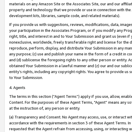
materials on any Amazon Site or the Associates Site, our and our affili
property and technology that we provide or use in connection with the
development kits, libraries, sample code, and related materials).
If you provide us with suggestions, reviews, modifications, data, image
your participation in the Associates Program, or if you modify any Prog
right, title, and interest in and to Your Submission and grant us (even 
nonexclusive, worldwide, freely transferable right and license for the du
reproduce, perform, display, and distribute Your Submission in any man
any purpose; (c) use and publish your name in the form of a credit in c
and (d) sublicense the foregoing rights to any other person or entity. A
obtained Your Submission in a lawful manner and (z) our and our sublice
entity’s rights, including any copyright rights. You agree to provide us
to Your Submission.
4. Agents
The terms in this section (“Agent Terms”) apply if you use, allow, enab
Content. For the purposes of these Agent Terms, "Agent” means any so
at the instruction of, any person or entity.
(a) Transparency and Consent. No Agent may access, use, or interact with 
accordance with the requirements in section 3 of these Agent Terms. In
requested that the Agent refrain from accessing, using, or interacting