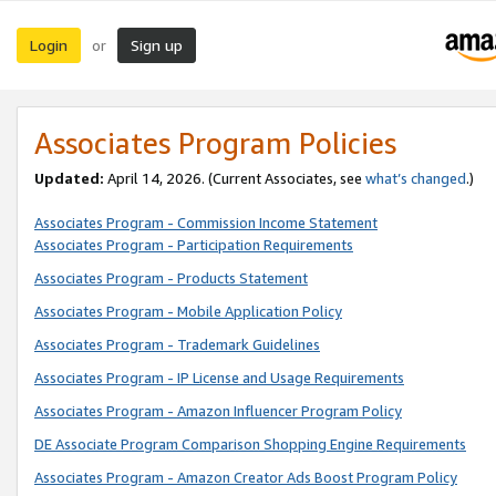
Login
Sign up
or
Associates Program Policies
Updated:
April 14, 2026. (Current Associates, see
what’s changed
.)
Associates Program - Commission Income Statement
Associates Program - Participation Requirements
Associates Program - Products Statement
Associates Program - Mobile Application Policy
Associates Program - Trademark Guidelines
Associates Program - IP License and Usage Requirements
Associates Program - Amazon Influencer Program Policy
DE Associate Program Comparison Shopping Engine Requirements
Associates Program - Amazon Creator Ads Boost Program Policy