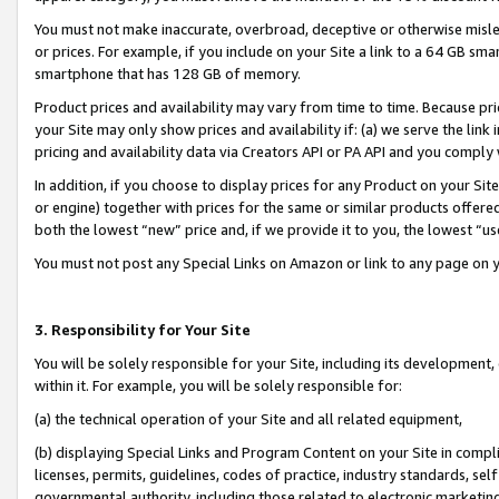
You must not make inaccurate, overbroad, deceptive or otherwise misle
or prices. For example, if you include on your Site a link to a 64 GB sm
smartphone that has 128 GB of memory.
Product prices and availability may vary from time to time. Because pri
your Site may only show prices and availability if: (a) we serve the link 
pricing and availability data via Creators API or PA API and you comply
In addition, if you choose to display prices for any Product on your Si
or engine) together with prices for the same or similar products offer
both the lowest “new” price and, if we provide it to you, the lowest “u
You must not post any Special Links on Amazon or link to any page on 
3. Responsibility for Your Site
You will be solely responsible for your Site, including its development
within it. For example, you will be solely responsible for:
(a) the technical operation of your Site and all related equipment,
(b) displaying Special Links and Program Content on your Site in compl
licenses, permits, guidelines, codes of practice, industry standards, se
governmental authority, including those related to electronic marketin