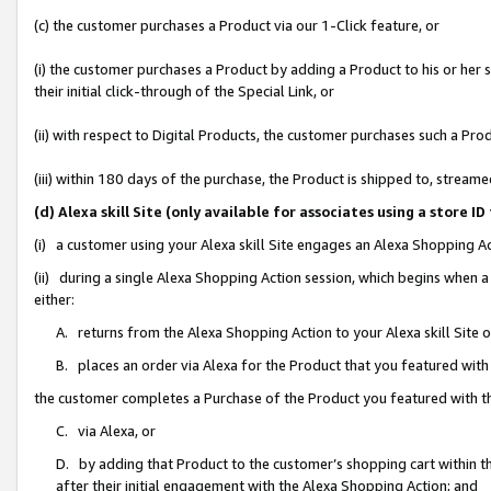
(c) the customer purchases a Product via our 1-Click feature, or
(i) the customer purchases a Product by adding a Product to his or her
their initial click-through of the Special Link, or
(ii) with respect to Digital Products, the customer purchases such a P
(iii) within 180 days of the purchase, the Product is shipped to, stre
(d) Alexa skill Site (only available for associates using a stor
(i) a customer using your Alexa skill Site engages an Alexa Shopping A
(ii) during a single Alexa Shopping Action session, which begins when
either:
A. returns from the Alexa Shopping Action to your Alexa skill Site 
B. places an order via Alexa for the Product that you featured with
the customer completes a Purchase of the Product you featured with t
C. via Alexa, or
D. by adding that Product to the customer’s shopping cart within th
after their initial engagement with the Alexa Shopping Action; and