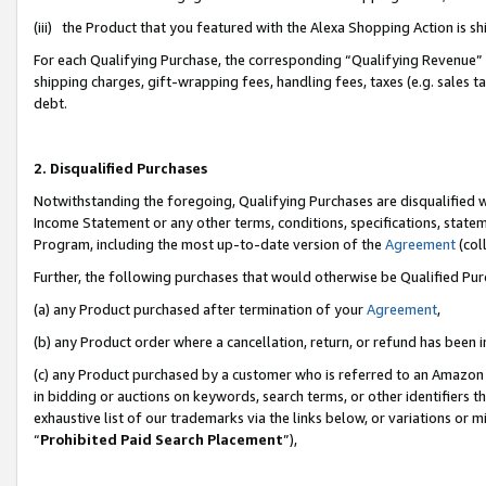
(iii) the Product that you featured with the Alexa Shopping Action is 
For each Qualifying Purchase, the corresponding “Qualifying Revenue” i
shipping charges, gift-wrapping fees, handling fees, taxes (e.g. sales ta
debt.
2. Disqualified Purchases
Notwithstanding the foregoing, Qualifying Purchases are disqualified w
Income Statement or any other terms, conditions, specifications, statem
Program, including the most up-to-date version of the
Agreement
(coll
Further, the following purchases that would otherwise be Qualified Pu
(a) any Product purchased after termination of your
Agreement
,
(b) any Product order where a cancellation, return, or refund has been i
(c) any Product purchased by a customer who is referred to an Amazon 
in bidding or auctions on keywords, search terms, or other identifiers 
exhaustive list of our trademarks via the links below, or variations or 
“
Prohibited Paid Search Placement
”),