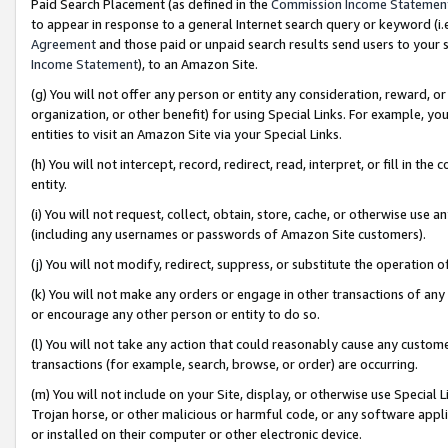
Paid Search Placement (as defined in the
Commission Income Statemen
to appear in response to a general Internet search query or keyword (i.e.
Agreement
and those paid or unpaid search results send users to your sit
Income Statement
), to an Amazon Site.
(g) You will not offer any person or entity any consideration, reward, or
organization, or other benefit) for using Special Links. For example, 
entities to visit an Amazon Site via your Special Links.
(h) You will not intercept, record, redirect, read, interpret, or fill in 
entity.
(i) You will not request, collect, obtain, store, cache, or otherwise us
(including any usernames or passwords of Amazon Site customers).
(j) You will not modify, redirect, suppress, or substitute the operation 
(k) You will not make any orders or engage in other transactions of any 
or encourage any other person or entity to do so.
(l) You will not take any action that could reasonably cause any custome
transactions (for example, search, browse, or order) are occurring.
(m) You will not include on your Site, display, or otherwise use Specia
Trojan horse, or other malicious or harmful code, or any software app
or installed on their computer or other electronic device.