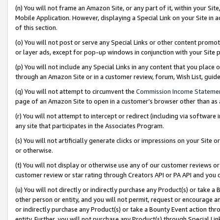
(n) You will not frame an Amazon Site, or any part of it, within your Sit
Mobile Application. However, displaying a Special Link on your Site in a
of this section.
(o) You will not post or serve any Special Links or other content prom
or layer ads, except for pop-up windows in conjunction with your Site 
(p) You will not include any Special Links in any content that you place
through an Amazon Site or in a customer review, forum, Wish List, gui
(q) You will not attempt to circumvent the
Commission Income Stateme
page of an Amazon Site to open in a customer’s browser other than as a 
(r) You will not attempt to intercept or redirect (including via softwar
any site that participates in the Associates Program.
(s) You will not artificially generate clicks or impressions on your Si
or otherwise.
(t) You will not display or otherwise use any of our customer reviews or 
customer review or star rating through Creators API or PA API and you 
(u) You will not directly or indirectly purchase any Product(s) or take a
other person or entity, and you will not permit, request or encourage an
or indirectly purchase any Product(s) or take a Bounty Event action thro
entity. Further, you will not purchase any Product(s) through Special Li