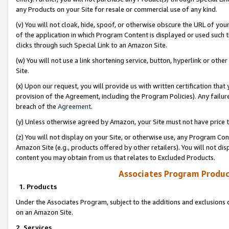
any Products on your Site for resale or commercial use of any kind.
(v) You will not cloak, hide, spoof, or otherwise obscure the URL of your
of the application in which Program Content is displayed or used such 
clicks through such Special Link to an Amazon Site.
(w) You will not use a link shortening service, button, hyperlink or oth
Site.
(x) Upon our request, you will provide us with written certification tha
provision of the Agreement, including the Program Policies). Any failure
breach of the
Agreement
.
(y) Unless otherwise agreed by Amazon, your Site must not have price tr
(z) You will not display on your Site, or otherwise use, any Program Con
Amazon Site (e.g., products offered by other retailers). You will not di
content you may obtain from us that relates to Excluded Products.
Associates Program Produc
1. Products
Under the Associates Program, subject to the additions and exclusions d
on an Amazon Site.
2. Services