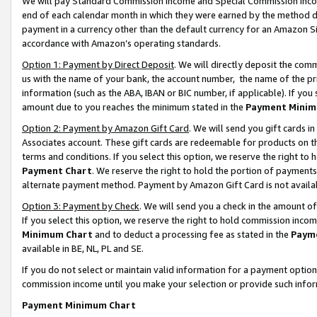
We will pay Standard Commission Income and Special Commission Incom
end of each calendar month in which they were earned by the method de
payment in a currency other than the default currency for an Amazon Sit
accordance with Amazon’s operating standards.
Option 1: Payment by Direct Deposit
. We will directly deposit the co
us with the name of your bank, the account number, the name of the pr
information (such as the ABA, IBAN or BIC number, if applicable). If you 
amount due to you reaches the minimum stated in the
Payment Minim
Option 2: Payment by Amazon Gift Card
. We will send you gift cards 
Associates account. These gift cards are redeemable for products on t
terms and conditions. If you select this option, we reserve the right t
Payment Chart
. We reserve the right to hold the portion of payment
alternate payment method. Payment by Amazon Gift Card is not available
Option 3: Payment by Check
. We will send you a check in the amount o
If you select this option, we reserve the right to hold commission inco
Minimum Chart
and to deduct a processing fee as stated in the
Paym
available in BE, NL, PL and SE.
If you do not select or maintain valid information for a payment opti
commission income until you make your selection or provide such info
Payment Minimum Chart