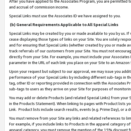
After you have applied to the Associates Program, you are permitted to 
and accrual of commission income.
Special Links must use the Associates ID we have assigned to you.
(b) General Requirements Applicable to All Special Links
Special Links may be created by you or made available to you by us. If 
cease displaying those types of links on your Site. You are solely respo
and for ensuring that Special Links (whether created by you or made av
track referrals of our customers from your Site. You must not encoura
directly from your Site. For example, you must include your Associates
parameter in the URL of each link you place on your Site to an Amazon 
Upon your request but subject to our approval, we may issue you addit
performance of your Special Links by including different sub-tags in t
tag, other ID or reporting provided in connection with the Associates Pr
sub-tags to users as they arrive on your Site for purposes of monitorin
You may add or delete Products (and related Special Links) from your Si
in the Products Statement). When linking to pages with Product lists you
Link. Product lists include search results, events (e.g. Prime Day), or 
You must remove from your Site any links and related references to li
For example, if you include links to Products in the apparel category 
apparel category, you must remove the mention of the 15% discount f