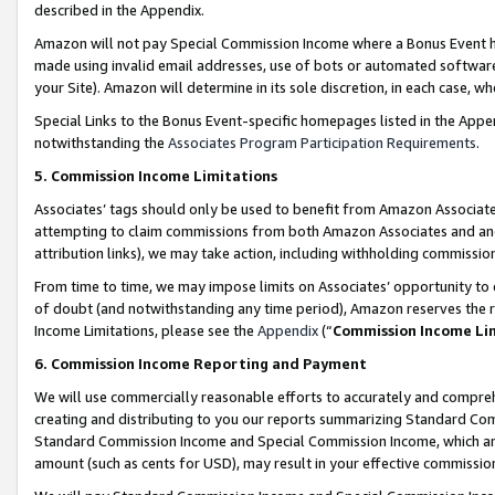
described in the Appendix.
Amazon will not pay Special Commission Income where a Bonus Event has
made using invalid email addresses, use of bots or automated software,
your Site). Amazon will determine in its sole discretion, in each case, w
Special Links to the Bonus Event-specific homepages listed in the Appe
notwithstanding the
Associates Program Participation Requirements
.
5. Commission Income Limitations
Associates’ tags should only be used to benefit from Amazon Associates
attempting to claim commissions from both Amazon Associates and ano
attribution links), we may take action, including withholding commissio
From time to time, we may impose limits on Associates’ opportunity t
of doubt (and notwithstanding any time period), Amazon reserves the ri
Income Limitations, please see the
Appendix
(“
Commission Income Li
6. Commission Income Reporting and Payment
We will use commercially reasonable efforts to accurately and comprehe
creating and distributing to you our reports summarizing Standard C
Standard Commission Income and Special Commission Income, which are 
amount (such as cents for USD), may result in your effective commission 