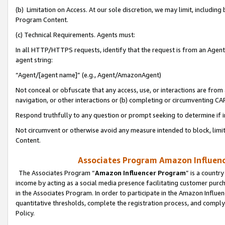
(b) Limitation on Access. At our sole discretion, we may limit, includin
Program Content.
(c) Technical Requirements. Agents must:
In all HTTP/HTTPS requests, identify that the request is from an Agent 
agent string:
“Agent/[agent name]” (e.g., Agent/AmazonAgent)
Not conceal or obfuscate that any access, use, or interactions are fro
navigation, or other interactions or (b) completing or circumventing 
Respond truthfully to any question or prompt seeking to determine if 
Not circumvent or otherwise avoid any measure intended to block, limit
Content.
Associates Program Amazon Influence
The Associates Program “
Amazon Influencer Program
” is a countr
income by acting as a social media presence facilitating customer purc
in the Associates Program. In order to participate in the Amazon Influen
quantitative thresholds, complete the registration process, and comply
Policy.