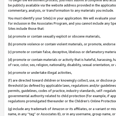
be publicly available via the website address provided in the application
commentary, analysis, or transformation to any materials you include.
You must identify your Site(s) in your application. We will evaluate your 
for inclusion in the Associates Program, and you cannot include any Speci
Sites include those that:
(a) promote or contain sexually explicit or obscene materials,
(b) promote violence or contain violent materials, or promote, endorse 
(c) promote or contain false, deceptive, libelous or defamatory materi
(d) promote or contain materials or activity that is hateful, harassing, h
of race, color, sex, religion, nationality, disability, sexual orientation, or
(e) promote or undertake illegal activities,
(f) are directed toward children or knowingly collect, use, or disclose
threshold (as defined by applicable laws, regulations and/or guidelines);
permits, guidelines, codes of practice, industry standards, self-regulat
governmental authority related to child protection (for example, if app
regulations promulgated thereunder or the Children’s Online Protection
(g) include any trademark of Amazon or its affiliates, or a variant or 
name, in any “tag” or Associates ID, or in any username, group name, or 