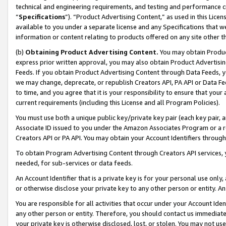
technical and engineering requirements, and testing and performance cri
“
Specifications
”). “Product Advertising Content,” as used in this Lic
available to you under a separate license and any Specifications that we
information or content relating to products offered on any site other 
(b)
Obtaining Product Advertising Content.
You may obtain Product
express prior written approval, you may also obtain Product Advertisi
Feeds. If you obtain Product Advertising Content through Data Feeds, yo
we may change, deprecate, or republish Creators API, PA API or Data Fee
to time, and you agree that it is your responsibility to ensure that your
current requirements (including this License and all Program Policies).
You must use both a unique public key/private key pair (each key pair, a
Associate ID issued to you under the Amazon Associates Program or a r
Creators API or PA API. You may obtain your Account Identifiers through
To obtain Program Advertising Content through Creators API services, y
needed, for sub-services or data feeds.
An Account Identifier that is a private key is for your personal use only,
or otherwise disclose your private key to any other person or entity. An A
You are responsible for all activities that occur under your Account Ide
any other person or entity. Therefore, you should contact us immediate
your private key is otherwise disclosed, lost, or stolen. You may not u