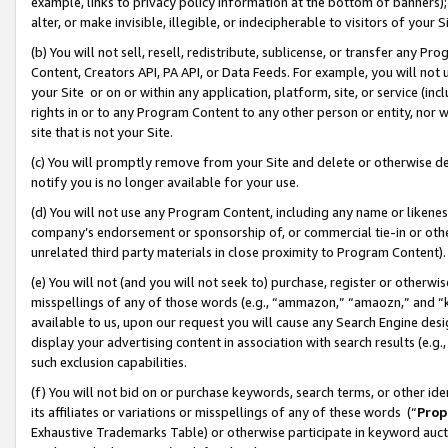
example, links to privacy policy information at the bottom of banners);
alter, or make invisible, illegible, or indecipherable to visitors of your 
(b) You will not sell, resell, redistribute, sublicense, or transfer any 
Content, Creators API, PA API, or Data Feeds. For example, you will not 
your Site or on or within any application, platform, site, or service (in
rights in or to any Program Content to any other person or entity, nor wi
site that is not your Site.
(c) You will promptly remove from your Site and delete or otherwise d
notify you is no longer available for your use.
(d) You will not use any Program Content, including any name or likene
company’s endorsement or sponsorship of, or commercial tie-in or other 
unrelated third party materials in close proximity to Program Content)
(e) You will not (and you will not seek to) purchase, register or otherw
misspellings of any of those words (e.g., “ammazon,” “amaozn,” and “kin
available to us, upon our request you will cause any Search Engine de
display your advertising content in association with search results (e.
such exclusion capabilities.
(f) You will not bid on or purchase keywords, search terms, or other id
its affiliates or variations or misspellings of any of these words (“
Prop
Exhaustive Trademarks Table) or otherwise participate in keyword aucti