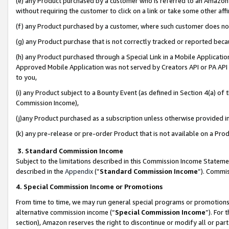
(e) any Product purchased by a customer who is referred to an Amazon Si
without requiring the customer to click on a link or take some other affi
(f) any Product purchased by a customer, where such customer does no
(g) any Product purchase that is not correctly tracked or reported bec
(h) any Product purchased through a Special Link in a Mobile Applicatio
Approved Mobile Application was not served by Creators API or PA API (
to you,
(i) any Product subject to a Bounty Event (as defined in Section 4(a) o
Commission Income),
(j)any Product purchased as a subscription unless otherwise provided 
(k) any pre-release or pre-order Product that is not available on a Prod
3. Standard Commission Income
Subject to the limitations described in this Commission Income Statem
described in the
Appendix
(”
Standard Commission Income
”). Commis
4. Special Commission Income or Promotions
From time to time, we may run general special programs or promotions 
alternative commission income (“
Special Commission Income
”). For
section), Amazon reserves the right to discontinue or modify all or par