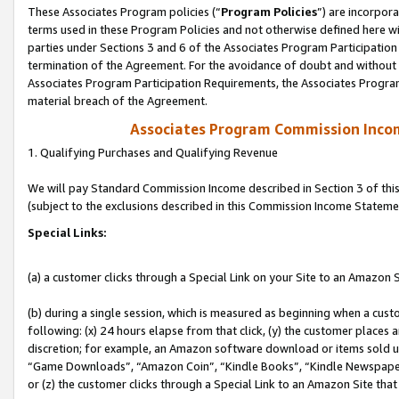
These Associates Program policies (“
Program Policies
”) are incorpor
terms used in these Program Policies and not otherwise defined here wil
parties under Sections 3 and 6 of the Associates Program Participation
termination of the Agreement. For the avoidance of doubt and without l
Associates Program Participation Requirements, the Associates Program
material breach of the Agreement.
Associates Program Commission Inco
1. Qualifying Purchases and Qualifying Revenue
We will pay Standard Commission Income described in Section 3 of thi
(subject to the exclusions described in this Commission Income Stateme
Special Links:
(a) a customer clicks through a Special Link on your Site to an Amazon S
(b) during a single session, which is measured as beginning when a custo
following: (x) 24 hours elapse from that click, (y) the customer places 
discretion; for example, an Amazon software download or items sold 
“Game Downloads”, “Amazon Coin”, “Kindle Books”, “Kindle Newspapers”
or (z) the customer clicks through a Special Link to an Amazon Site that