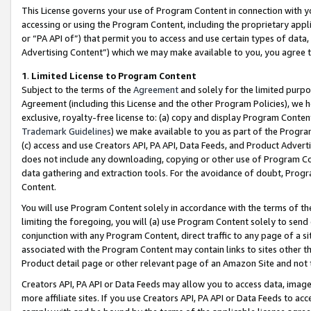
This License governs your use of Program Content in connection with yo
accessing or using the Program Content, including the proprietary appli
or “PA API of”) that permit you to access and use certain types of data
Advertising Content”) which we may make available to you, you agree t
1
.
Limited License to Program Content
Subject to the terms of the
Agreement
and solely for the limited purpo
Agreement (including this License and the other Program Policies), we 
exclusive, royalty-free license to: (a) copy and display Program Conten
Trademark Guidelines
) we make available to you as part of the Progra
(c) access and use Creators API, PA API, Data Feeds, and Product Adverti
does not include any downloading, copying or other use of Program Conte
data gathering and extraction tools. For the avoidance of doubt, Progr
Content.
You will use Program Content solely in accordance with the terms of t
limiting the foregoing, you will (a) use Program Content solely to send
conjunction with any Program Content, direct traffic to any page of a si
associated with the Program Content may contain links to sites other t
Product detail page or other relevant page of an Amazon Site and not 
Creators API, PA API or Data Feeds may allow you to access data, image
more affiliate sites. If you use Creators API, PA API or Data Feeds to ac