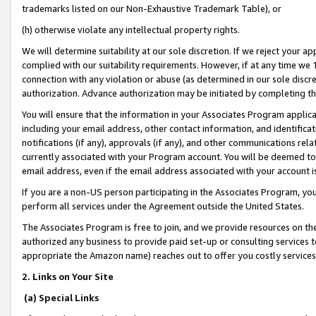
trademarks listed on our Non-Exhaustive Trademark Table), or
(h) otherwise violate any intellectual property rights.
We will determine suitability at our sole discretion. If we reject your 
complied with our suitability requirements. However, if at any time we 1
connection with any violation or abuse (as determined in our sole disc
authorization. Advance authorization may be initiated by completing t
You will ensure that the information in your Associates Program applic
including your email address, other contact information, and identifica
notifications (if any), approvals (if any), and other communications re
currently associated with your Program account. You will be deemed to 
email address, even if the email address associated with your account i
If you are a non-US person participating in the Associates Program, you
perform all services under the Agreement outside the United States.
The Associates Program is free to join, and we provide resources on th
authorized any business to provide paid set-up or consulting services t
appropriate the Amazon name) reaches out to offer you costly services
2. Links on Your Site
(a) Special Links