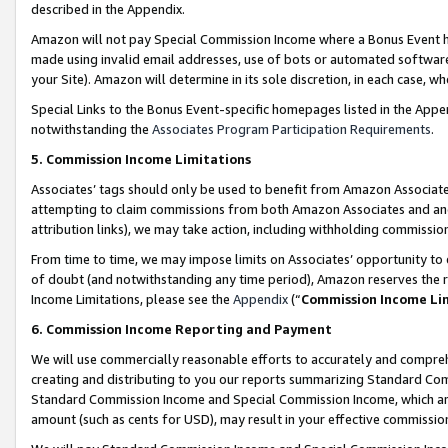
described in the Appendix.
Amazon will not pay Special Commission Income where a Bonus Event has
made using invalid email addresses, use of bots or automated software,
your Site). Amazon will determine in its sole discretion, in each case, w
Special Links to the Bonus Event-specific homepages listed in the Appe
notwithstanding the
Associates Program Participation Requirements
.
5. Commission Income Limitations
Associates’ tags should only be used to benefit from Amazon Associates
attempting to claim commissions from both Amazon Associates and ano
attribution links), we may take action, including withholding commissio
From time to time, we may impose limits on Associates’ opportunity t
of doubt (and notwithstanding any time period), Amazon reserves the ri
Income Limitations, please see the
Appendix
(“
Commission Income Li
6. Commission Income Reporting and Payment
We will use commercially reasonable efforts to accurately and comprehe
creating and distributing to you our reports summarizing Standard C
Standard Commission Income and Special Commission Income, which are 
amount (such as cents for USD), may result in your effective commission 