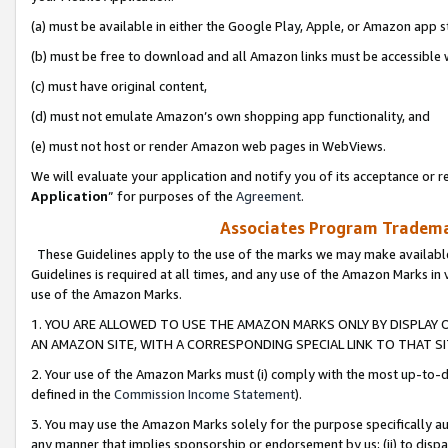
(a) must be available in either the Google Play, Apple, or Amazon app s
(b) must be free to download and all Amazon links must be accessible 
(c) must have original content,
(d) must not emulate Amazon’s own shopping app functionality, and
(e) must not host or render Amazon web pages in WebViews.
We will evaluate your application and notify you of its acceptance or re
Application
” for purposes of the
Agreement
.
Associates Program Trademar
These Guidelines apply to the use of the marks we may make available
Guidelines is required at all times, and any use of the Amazon Marks in 
use of the Amazon Marks.
1. YOU ARE ALLOWED TO USE THE AMAZON MARKS ONLY BY DISPLAY 
AN AMAZON SITE, WITH A CORRESPONDING SPECIAL LINK TO THAT SI
2. Your use of the Amazon Marks must (i) comply with the most up-to-da
defined in the
Commission Income Statement
).
3. You may use the Amazon Marks solely for the purpose specifically a
any manner that implies sponsorship or endorsement by us; (ii) to disparag