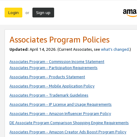
Login
Sign up
or
Associates Program Policies
Updated:
April 14, 2026. (Current Associates, see
what’s changed
.)
Associates Program - Commission Income Statement
Associates Program - Participation Requirements
Associates Program - Products Statement
Associates Program - Mobile Application Policy
Associates Program - Trademark Guidelines
Associates Program - IP License and Usage Requirements
Associates Program - Amazon Influencer Program Policy
DE Associate Program Comparison Shopping Engine Requirements
Associates Program - Amazon Creator Ads Boost Program Policy