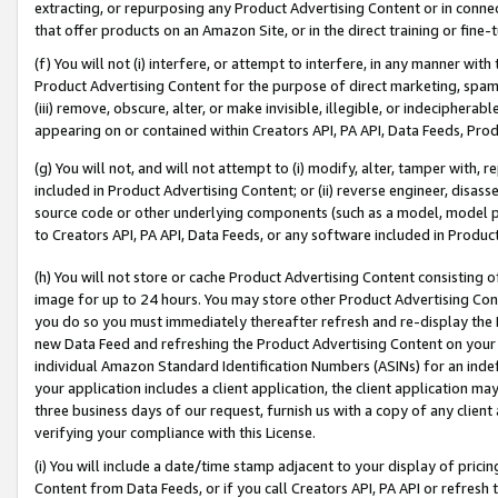
extracting, or repurposing any Product Advertising Content or in connec
that offer products on an Amazon Site, or in the direct training or fin
(f) You will not (i) interfere, or attempt to interfere, in any manner wit
Product Advertising Content for the purpose of direct marketing, spammi
(iii) remove, obscure, alter, or make invisible, illegible, or indecipherab
appearing on or contained within Creators API, PA API, Data Feeds, Prod
(g) You will not, and will not attempt to (i) modify, alter, tamper with,
included in Product Advertising Content; or (ii) reverse engineer, disa
source code or other underlying components (such as a model, model pa
to Creators API, PA API, Data Feeds, or any software included in Produc
(h) You will not store or cache Product Advertising Content consisting 
image for up to 24 hours. You may store other Product Advertising Cont
you do so you must immediately thereafter refresh and re-display the P
new Data Feed and refreshing the Product Advertising Content on your 
individual Amazon Standard Identification Numbers (ASINs) for an indefi
your application includes a client application, the client application m
three business days of our request, furnish us with a copy of any clien
verifying your compliance with this License.
(i) You will include a date/time stamp adjacent to your display of prici
Content from Data Feeds, or if you call Creators API, PA API or refresh