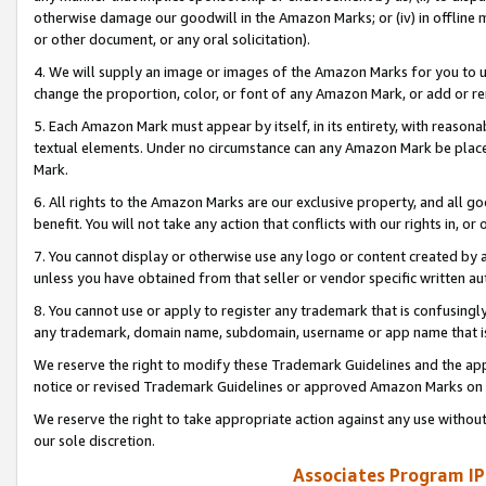
otherwise damage our goodwill in the Amazon Marks; or (iv) in offline ma
or other document, or any oral solicitation).
4. We will supply an image or images of the Amazon Marks for you to 
change the proportion, color, or font of any Amazon Mark, or add or
5. Each Amazon Mark must appear by itself, in its entirety, with reason
textual elements. Under no circumstance can any Amazon Mark be placed
Mark.
6. All rights to the Amazon Marks are our exclusive property, and all 
benefit. You will not take any action that conflicts with our rights in, 
7. You cannot display or otherwise use any logo or content created by a
unless you have obtained from that seller or vendor specific written au
8. You cannot use or apply to register any trademark that is confusingly
any trademark, domain name, subdomain, username or app name that is 
We reserve the right to modify these Trademark Guidelines and the app
notice or revised Trademark Guidelines or approved Amazon Marks on t
We reserve the right to take appropriate action against any use without
our sole discretion.
Associates Program IP