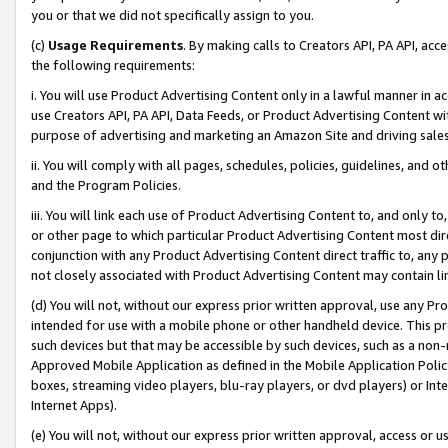
you or that we did not specifically assign to you.
(c)
Usage Requirements
. By making calls to Creators API, PA API, ac
the following requirements:
i. You will use Product Advertising Content only in a lawful manner in a
use Creators API, PA API, Data Feeds, or Product Advertising Content wit
purpose of advertising and marketing an Amazon Site and driving sales
ii. You will comply with all pages, schedules, policies, guidelines, and o
and the Program Policies.
iii. You will link each use of Product Advertising Content to, and only 
or other page to which particular Product Advertising Content most direc
conjunction with any Product Advertising Content direct traffic to, any 
not closely associated with Product Advertising Content may contain lin
(d) You will not, without our express prior written approval, use any Pr
intended for use with a mobile phone or other handheld device. This proh
such devices but that may be accessible by such devices, such as a non-
Approved Mobile Application as defined in the Mobile Application Policy; 
boxes, streaming video players, blu-ray players, or dvd players) or Inte
Internet Apps).
(e) You will not, without our express prior written approval, access or 