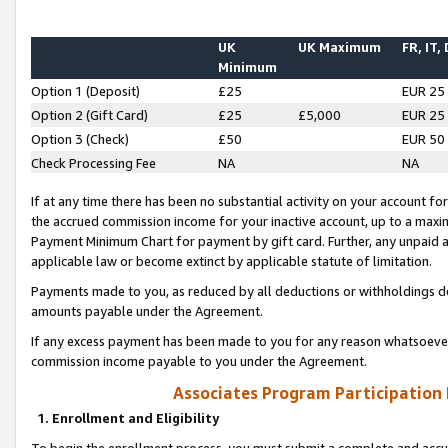
UK
UK Maximum
FR, IT,
Minimum
Option 1 (Deposit)
£25
EUR 25
Option 2 (Gift Card)
£25
£5,000
EUR 25
Option 3 (Check)
£50
EUR 50
Check Processing Fee
NA
NA
If at any time there has been no substantial activity on your account for 
the accrued commission income for your inactive account, up to a max
Payment Minimum Chart for payment by gift card. Further, any unpaid 
applicable law or become extinct by applicable statute of limitation.
Payments made to you, as reduced by all deductions or withholdings de
amounts payable under the Agreement.
If any excess payment has been made to you for any reason whatsoever,
commission income payable to you under the Agreement.
Associates Program Participation
1. Enrollment and Eligibility
To begin the enrollment process, you must submit a complete and accur