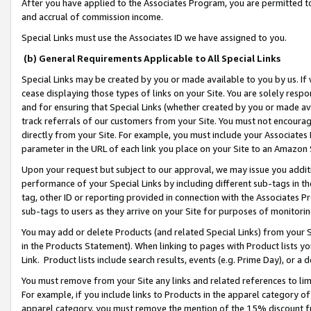
After you have applied to the Associates Program, you are permitted to 
and accrual of commission income.
Special Links must use the Associates ID we have assigned to you.
(b) General Requirements Applicable to All Special Links
Special Links may be created by you or made available to you by us. If 
cease displaying those types of links on your Site. You are solely respo
and for ensuring that Special Links (whether created by you or made av
track referrals of our customers from your Site. You must not encoura
directly from your Site. For example, you must include your Associates
parameter in the URL of each link you place on your Site to an Amazon 
Upon your request but subject to our approval, we may issue you addit
performance of your Special Links by including different sub-tags in t
tag, other ID or reporting provided in connection with the Associates Pr
sub-tags to users as they arrive on your Site for purposes of monitorin
You may add or delete Products (and related Special Links) from your Si
in the Products Statement). When linking to pages with Product lists you
Link. Product lists include search results, events (e.g. Prime Day), or 
You must remove from your Site any links and related references to li
For example, if you include links to Products in the apparel category 
apparel category, you must remove the mention of the 15% discount f