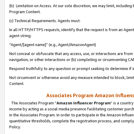
(b) Limitation on Access. At our sole discretion, we may limit, includin
Program Content.
(c) Technical Requirements. Agents must:
In all HTTP/HTTPS requests, identify that the request is from an Agent 
agent string:
“Agent/[agent name]” (e.g., Agent/AmazonAgent)
Not conceal or obfuscate that any access, use, or interactions are fro
navigation, or other interactions or (b) completing or circumventing 
Respond truthfully to any question or prompt seeking to determine if 
Not circumvent or otherwise avoid any measure intended to block, limit
Content.
Associates Program Amazon Influence
The Associates Program “
Amazon Influencer Program
” is a countr
income by acting as a social media presence facilitating customer purc
in the Associates Program. In order to participate in the Amazon Influen
quantitative thresholds, complete the registration process, and comply
Policy.