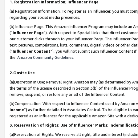
1. Registration Information; Influencer Page
(a) Registration Information. To register as an Influencer, you must co
regarding your social media presences.
(b) Influencer Page. This Amazon Influencer Program may include an A
(“
Influencer Page
”). With respect to Special Links that direct custom
our customer clicks through to your Influencer Page. The Influencer Pag
text, pictures, compilations, lists, comments, digital videos or other
(“
Influencer Content
”), you will not submit such Influencer Content if
the
Amazon Community Guidelines
.
2.Onsite Use
(a)Discretion in Use; Removal Right. Amazon may (as determined by Amazo
the terms of the license described in Section 3(b) of the Influencer Prog
remove, suspend, or restore any or all of the Influencer Content.
(b)Compensation. With respect to Influencer Content used by Amazon wi
Income
”) as further detailed in Associates Central. To be eligible t
registered as an Influencer for the applicable Amazon Site with a dedic
3. Reservation of Rights; Use of Influencer Marks; Indemnificati
(a)Reservation of Rights. We reserve all right, title and interest (includ