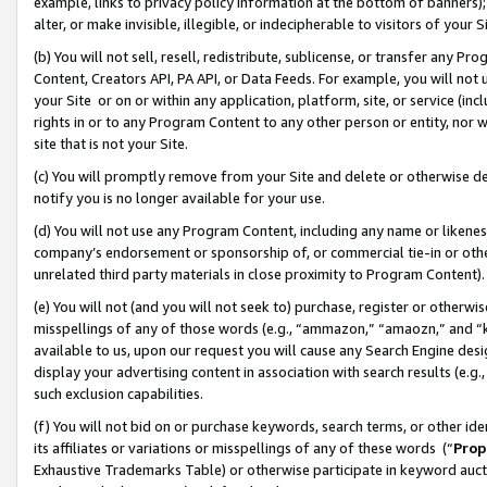
example, links to privacy policy information at the bottom of banners);
alter, or make invisible, illegible, or indecipherable to visitors of your 
(b) You will not sell, resell, redistribute, sublicense, or transfer any 
Content, Creators API, PA API, or Data Feeds. For example, you will not 
your Site or on or within any application, platform, site, or service (in
rights in or to any Program Content to any other person or entity, nor wi
site that is not your Site.
(c) You will promptly remove from your Site and delete or otherwise d
notify you is no longer available for your use.
(d) You will not use any Program Content, including any name or likene
company’s endorsement or sponsorship of, or commercial tie-in or other 
unrelated third party materials in close proximity to Program Content)
(e) You will not (and you will not seek to) purchase, register or otherw
misspellings of any of those words (e.g., “ammazon,” “amaozn,” and “kin
available to us, upon our request you will cause any Search Engine de
display your advertising content in association with search results (e.
such exclusion capabilities.
(f) You will not bid on or purchase keywords, search terms, or other id
its affiliates or variations or misspellings of any of these words (“
Prop
Exhaustive Trademarks Table) or otherwise participate in keyword aucti