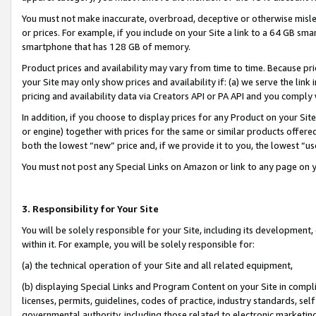
You must not make inaccurate, overbroad, deceptive or otherwise misle
or prices. For example, if you include on your Site a link to a 64 GB sm
smartphone that has 128 GB of memory.
Product prices and availability may vary from time to time. Because pri
your Site may only show prices and availability if: (a) we serve the link 
pricing and availability data via Creators API or PA API and you comply
In addition, if you choose to display prices for any Product on your Si
or engine) together with prices for the same or similar products offer
both the lowest “new” price and, if we provide it to you, the lowest “u
You must not post any Special Links on Amazon or link to any page on 
3. Responsibility for Your Site
You will be solely responsible for your Site, including its development
within it. For example, you will be solely responsible for:
(a) the technical operation of your Site and all related equipment,
(b) displaying Special Links and Program Content on your Site in compl
licenses, permits, guidelines, codes of practice, industry standards, se
governmental authority, including those related to electronic marketin