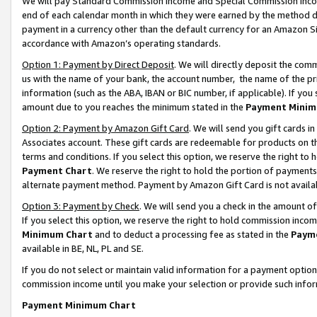
We will pay Standard Commission Income and Special Commission Incom
end of each calendar month in which they were earned by the method de
payment in a currency other than the default currency for an Amazon Sit
accordance with Amazon’s operating standards.
Option 1: Payment by Direct Deposit
. We will directly deposit the co
us with the name of your bank, the account number, the name of the pr
information (such as the ABA, IBAN or BIC number, if applicable). If you 
amount due to you reaches the minimum stated in the
Payment Minim
Option 2: Payment by Amazon Gift Card
. We will send you gift cards 
Associates account. These gift cards are redeemable for products on t
terms and conditions. If you select this option, we reserve the right t
Payment Chart
. We reserve the right to hold the portion of payment
alternate payment method. Payment by Amazon Gift Card is not available
Option 3: Payment by Check
. We will send you a check in the amount o
If you select this option, we reserve the right to hold commission inco
Minimum Chart
and to deduct a processing fee as stated in the
Paym
available in BE, NL, PL and SE.
If you do not select or maintain valid information for a payment opti
commission income until you make your selection or provide such info
Payment Minimum Chart