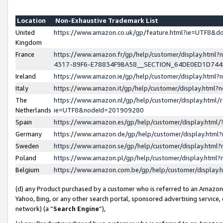
Location
Non-Exhaustive Trademark List
United
https://www.amazon.co.uk/gp/feature.html?ie=UTF8&
Kingdom
France
https://www.amazon.fr/gp/help/customer/display.ht
4317-89F6-E78834F9BA58__SECTION_64DE0ED1D74
Ireland
https://www.amazon.ie/gp/help/customer/display.ht
Italy
https://www.amazon.it/gp/help/customer/display.html
The
https://www.amazon.nl/gp/help/customer/display.html/
Netherlands
ie=UTF8&nodeId=201909280
Spain
https://www.amazon.es/gp/help/customer/display.htm
Germany
https://www.amazon.de/gp/help/customer/display.htm
Sweden
https://www.amazon.se/gp/help/customer/display.htm
Poland
https://www.amazon.pl/gp/help/customer/display.htm
Belgium
https://www.amazon.com.be/gp/help/customer/displa
(d) any Product purchased by a customer who is referred to an Amazon S
Yahoo, Bing, or any other search portal, sponsored advertising service, o
network) (a “
Search Engine
”),