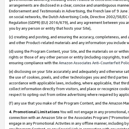
arrangements are disclosed in a clear, concise and unambiguous manner 
Endorsement and Testimonials in Advertising, the French law of 9 June
on social networks, the Dutch Advertising Code, Directive 2002/58/EC 
Regulation (GDPR) (EU) 2016/679), and any agreement between you and 
you by any person or entity that hosts your Site),
(c) creating and posting, and ensuring the accuracy, completeness, and 
and other Product-related materials and any information you include wit
(d) using the Program Content, your Site, and the materials on or within
rights or those of any other person or entity (including copyrights, trad
ensuring compliance with the
Amazon Associates Anti-Counterfeit Polic
(e) disclosing on your Site accurately and adequately and otherwise sat
the use of cookies, pixels, and other technologies you and third parties
accordance with applicable laws, including, where applicable, that thir
collect information directly from visitors, and place or recognize cooki
respect to opting-out from online advertising where required by appli
(f) any use that you make of the Program Content, and the Amazon Mar
4. Promotional Limitations
You will not engage in any promotional, ma
connection with an Amazon Site or the Associates Program (“Promotional
engage in any Promotional Activities in any offline manner, including by
any Program Content, or any Special Link in connection with any printed 