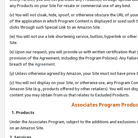
any Products on your Site for resale or commercial use of any kind.
(v) You will not cloak, hide, spoof, or otherwise obscure the URL of your
of the application in which Program Content is displayed or used such 
clicks through such Special Link to an Amazon Site.
(w) You will not use a link shortening service, button, hyperlink or oth
Site.
(x) Upon our request, you will provide us with written certification tha
provision of the Agreement, including the Program Policies). Any failure
breach of the
Agreement
.
(y) Unless otherwise agreed by Amazon, your Site must not have price tr
(z) You will not display on your Site, or otherwise use, any Program Con
Amazon Site (e.g., products offered by other retailers). You will not di
content you may obtain from us that relates to Excluded Products.
Associates Program Produc
1. Products
Under the Associates Program, subject to the additions and exclusions d
on an Amazon Site.
2. Services