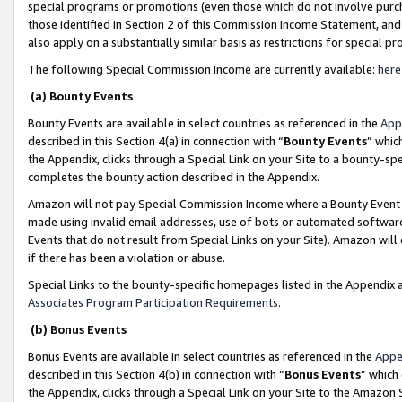
special programs or promotions (even those which do not involve purcha
those identified in Section 2 of this Commission Income Statement, an
also apply on a substantially similar basis as restrictions for special 
The following Special Commission Income are currently available:
here
(a) Bounty Events
Bounty Events are available in select countries as referenced in the
App
described in this Section 4(a) in connection with “
Bounty Events
” whic
the Appendix, clicks through a Special Link on your Site to a bounty-s
completes the bounty action described in the Appendix.
Amazon will not pay Special Commission Income where a Bounty Event ha
made using invalid email addresses, use of bots or automated software
Events that do not result from Special Links on your Site). Amazon will 
if there has been a violation or abuse.
Special Links to the bounty-specific homepages listed in the Appendix 
Associates Program Participation Requirements
.
(b) Bonus Events
Bonus Events are available in select countries as referenced in the
Appe
described in this Section 4(b) in connection with “
Bonus Events
” which
the Appendix, clicks through a Special Link on your Site to the Amazon 