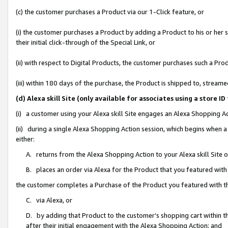
(c) the customer purchases a Product via our 1-Click feature, or
(i) the customer purchases a Product by adding a Product to his or her
their initial click-through of the Special Link, or
(ii) with respect to Digital Products, the customer purchases such a P
(iii) within 180 days of the purchase, the Product is shipped to, stre
(d) Alexa skill Site (only available for associates using a stor
(i) a customer using your Alexa skill Site engages an Alexa Shopping A
(ii) during a single Alexa Shopping Action session, which begins when
either:
A. returns from the Alexa Shopping Action to your Alexa skill Site 
B. places an order via Alexa for the Product that you featured with
the customer completes a Purchase of the Product you featured with t
C. via Alexa, or
D. by adding that Product to the customer’s shopping cart within th
after their initial engagement with the Alexa Shopping Action; and