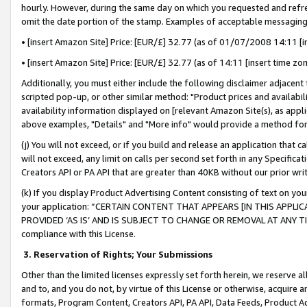
hourly. However, during the same day on which you requested and refre
omit the date portion of the stamp. Examples of acceptable messaging
• [insert Amazon Site] Price: [EUR/£] 32.77 (as of 01/07/2008 14:11 [in
• [insert Amazon Site] Price: [EUR/£] 32.77 (as of 14:11 [insert time zo
Additionally, you must either include the following disclaimer adjacent t
scripted pop-up, or other similar method: "Product prices and availabil
availability information displayed on [relevant Amazon Site(s), as appli
above examples, "Details" and "More info" would provide a method for 
(j) You will not exceed, or if you build and release an application that c
will not exceed, any limit on calls per second set forth in any Specifica
Creators API or PA API that are greater than 40KB without our prior wr
(k) If you display Product Advertising Content consisting of text on your
your application: “CERTAIN CONTENT THAT APPEARS [IN THIS APPLIC
PROVIDED ‘AS IS’ AND IS SUBJECT TO CHANGE OR REMOVAL AT ANY TIME.”
compliance with this License.
3.
Reservation of Rights; Your Submissions
Other than the limited licenses expressly set forth herein, we reserve all 
and to, and you do not, by virtue of this License or otherwise, acquire an
formats, Program Content, Creators API, PA API, Data Feeds, Product 