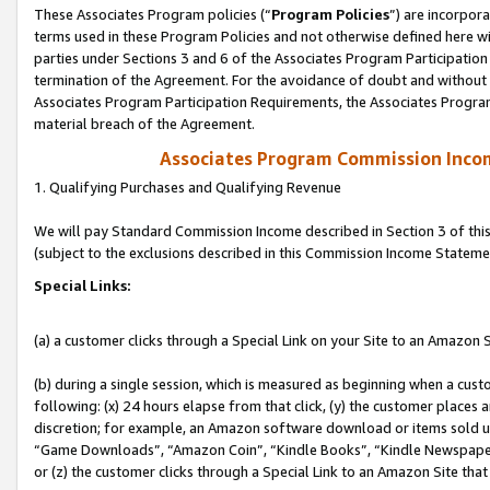
These Associates Program policies (“
Program Policies
”) are incorpor
terms used in these Program Policies and not otherwise defined here wil
parties under Sections 3 and 6 of the Associates Program Participation
termination of the Agreement. For the avoidance of doubt and without l
Associates Program Participation Requirements, the Associates Program
material breach of the Agreement.
Associates Program Commission Inco
1. Qualifying Purchases and Qualifying Revenue
We will pay Standard Commission Income described in Section 3 of thi
(subject to the exclusions described in this Commission Income Stateme
Special Links:
(a) a customer clicks through a Special Link on your Site to an Amazon S
(b) during a single session, which is measured as beginning when a custo
following: (x) 24 hours elapse from that click, (y) the customer places 
discretion; for example, an Amazon software download or items sold 
“Game Downloads”, “Amazon Coin”, “Kindle Books”, “Kindle Newspapers”
or (z) the customer clicks through a Special Link to an Amazon Site that