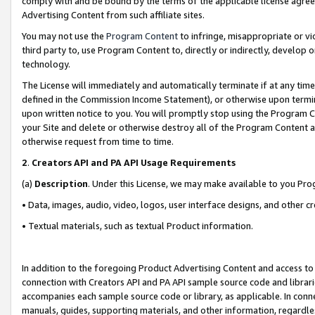
comply with and be bound by the terms of the applicable license agreem
Advertising Content from such affiliate sites.
You may not use the
Program Content
to infringe, misappropriate or vio
third party to, use Program Content to, directly or indirectly, develo
technology.
The License will immediately and automatically terminate if at any ti
defined in the Commission Income Statement), or otherwise upon termina
upon written notice to you. You will promptly stop using the Program 
your Site and delete or otherwise destroy all of the Program Content 
otherwise request from time to time.
2
.
Creators API and PA API Usage Requirements
(a)
Description
. Under this License, we may make available to you Pr
• Data, images, audio, video, logos, user interface designs, and other c
• Textual materials, such as textual Product information.
In addition to the foregoing Product Advertising Content and access to
connection with Creators API and PA API sample source code and librarie
accompanies each sample source code or library, as applicable. In conne
manuals, guides, supporting materials, and other information, regardless