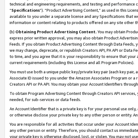
technical and engineering requirements, and testing and performance cri
“
Specifications
”). “Product Advertising Content,” as used in this Lic
available to you under a separate license and any Specifications that we
information or content relating to products offered on any site other 
(b)
Obtaining Product Advertising Content.
You may obtain Product
express prior written approval, you may also obtain Product Advertisi
Feeds. If you obtain Product Advertising Content through Data Feeds, yo
we may change, deprecate, or republish Creators API, PA API or Data Fee
to time, and you agree that it is your responsibility to ensure that your
current requirements (including this License and all Program Policies).
You must use both a unique public key/private key pair (each key pair, a
Associate ID issued to you under the Amazon Associates Program or a r
Creators API or PA API. You may obtain your Account Identifiers through
To obtain Program Advertising Content through Creators API services, y
needed, for sub-services or data feeds.
An Account Identifier that is a private key is for your personal use only,
or otherwise disclose your private key to any other person or entity. An A
You are responsible for all activities that occur under your Account Ide
any other person or entity. Therefore, you should contact us immediate
your private key is otherwise disclosed, lost, or stolen. You may not u