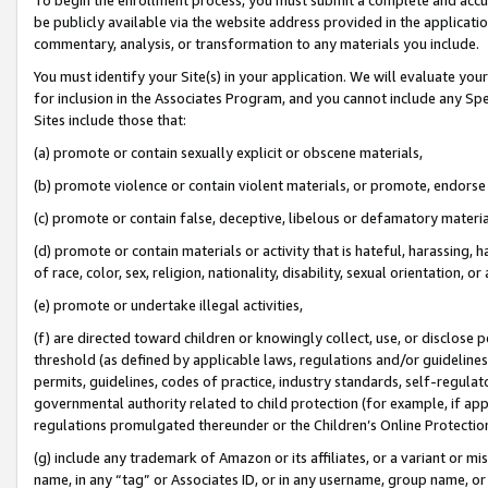
be publicly available via the website address provided in the application
commentary, analysis, or transformation to any materials you include.
You must identify your Site(s) in your application. We will evaluate your 
for inclusion in the Associates Program, and you cannot include any Speci
Sites include those that:
(a) promote or contain sexually explicit or obscene materials,
(b) promote violence or contain violent materials, or promote, endorse 
(c) promote or contain false, deceptive, libelous or defamatory materi
(d) promote or contain materials or activity that is hateful, harassing, h
of race, color, sex, religion, nationality, disability, sexual orientation, or
(e) promote or undertake illegal activities,
(f) are directed toward children or knowingly collect, use, or disclose
threshold (as defined by applicable laws, regulations and/or guidelines);
permits, guidelines, codes of practice, industry standards, self-regulat
governmental authority related to child protection (for example, if app
regulations promulgated thereunder or the Children’s Online Protection
(g) include any trademark of Amazon or its affiliates, or a variant or 
name, in any “tag” or Associates ID, or in any username, group name, or 