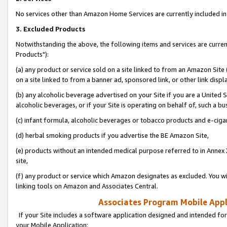
No services other than Amazon Home Services are currently included in 
3. Excluded Products
Notwithstanding the above, the following items and services are curre
Products"):
(a) any product or service sold on a site linked to from an Amazon Site
on a site linked to from a banner ad, sponsored link, or other link disp
(b) any alcoholic beverage advertised on your Site if you are a United 
alcoholic beverages, or if your Site is operating on behalf of, such a bu
(c) infant formula, alcoholic beverages or tobacco products and e-ciga
(d) herbal smoking products if you advertise the BE Amazon Site,
(e) products without an intended medical purpose referred to in Annex 
site,
(f) any product or service which Amazon designates as excluded. You will 
linking tools on Amazon and Associates Central.
Associates Program Mobile Appli
If your Site includes a software application designed and intended for
your Mobile Application: