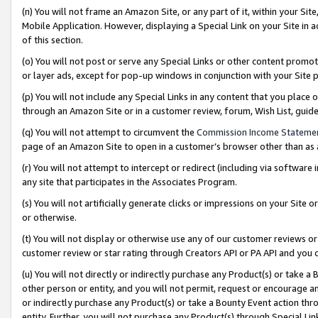
(n) You will not frame an Amazon Site, or any part of it, within your Sit
Mobile Application. However, displaying a Special Link on your Site in a
of this section.
(o) You will not post or serve any Special Links or other content prom
or layer ads, except for pop-up windows in conjunction with your Site 
(p) You will not include any Special Links in any content that you place
through an Amazon Site or in a customer review, forum, Wish List, gui
(q) You will not attempt to circumvent the
Commission Income Stateme
page of an Amazon Site to open in a customer’s browser other than as a 
(r) You will not attempt to intercept or redirect (including via softwar
any site that participates in the Associates Program.
(s) You will not artificially generate clicks or impressions on your Si
or otherwise.
(t) You will not display or otherwise use any of our customer reviews or 
customer review or star rating through Creators API or PA API and you 
(u) You will not directly or indirectly purchase any Product(s) or take a
other person or entity, and you will not permit, request or encourage an
or indirectly purchase any Product(s) or take a Bounty Event action thro
entity. Further, you will not purchase any Product(s) through Special Li