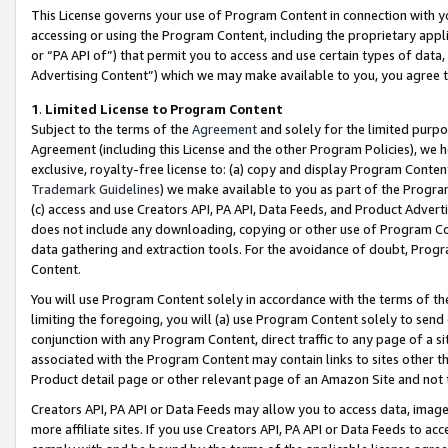
This License governs your use of Program Content in connection with yo
accessing or using the Program Content, including the proprietary appli
or “PA API of”) that permit you to access and use certain types of data
Advertising Content”) which we may make available to you, you agree t
1
.
Limited License to Program Content
Subject to the terms of the
Agreement
and solely for the limited purpo
Agreement (including this License and the other Program Policies), we 
exclusive, royalty-free license to: (a) copy and display Program Conten
Trademark Guidelines
) we make available to you as part of the Progra
(c) access and use Creators API, PA API, Data Feeds, and Product Adverti
does not include any downloading, copying or other use of Program Conte
data gathering and extraction tools. For the avoidance of doubt, Progr
Content.
You will use Program Content solely in accordance with the terms of t
limiting the foregoing, you will (a) use Program Content solely to send
conjunction with any Program Content, direct traffic to any page of a si
associated with the Program Content may contain links to sites other t
Product detail page or other relevant page of an Amazon Site and not 
Creators API, PA API or Data Feeds may allow you to access data, image
more affiliate sites. If you use Creators API, PA API or Data Feeds to ac