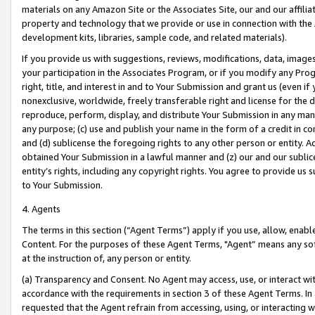
materials on any Amazon Site or the Associates Site, our and our affili
property and technology that we provide or use in connection with the
development kits, libraries, sample code, and related materials).
If you provide us with suggestions, reviews, modifications, data, image
your participation in the Associates Program, or if you modify any Prog
right, title, and interest in and to Your Submission and grant us (even 
nonexclusive, worldwide, freely transferable right and license for the du
reproduce, perform, display, and distribute Your Submission in any man
any purpose; (c) use and publish your name in the form of a credit in c
and (d) sublicense the foregoing rights to any other person or entity. A
obtained Your Submission in a lawful manner and (z) our and our sublice
entity’s rights, including any copyright rights. You agree to provide us
to Your Submission.
4. Agents
The terms in this section (“Agent Terms”) apply if you use, allow, enab
Content. For the purposes of these Agent Terms, "Agent” means any so
at the instruction of, any person or entity.
(a) Transparency and Consent. No Agent may access, use, or interact with 
accordance with the requirements in section 3 of these Agent Terms. In
requested that the Agent refrain from accessing, using, or interacting