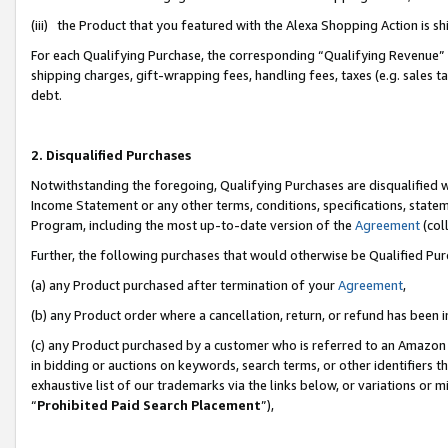
(iii) the Product that you featured with the Alexa Shopping Action is 
For each Qualifying Purchase, the corresponding “Qualifying Revenue” i
shipping charges, gift-wrapping fees, handling fees, taxes (e.g. sales ta
debt.
2. Disqualified Purchases
Notwithstanding the foregoing, Qualifying Purchases are disqualified w
Income Statement or any other terms, conditions, specifications, statem
Program, including the most up-to-date version of the
Agreement
(coll
Further, the following purchases that would otherwise be Qualified Pu
(a) any Product purchased after termination of your
Agreement
,
(b) any Product order where a cancellation, return, or refund has been i
(c) any Product purchased by a customer who is referred to an Amazon 
in bidding or auctions on keywords, search terms, or other identifiers 
exhaustive list of our trademarks via the links below, or variations or 
“
Prohibited Paid Search Placement
”),