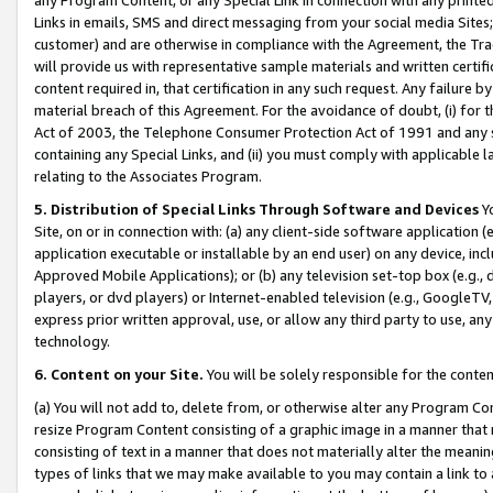
Links in emails, SMS and direct messaging from your social media Sites; 
customer) and are otherwise in compliance with the Agreement, the Tr
will provide us with representative sample materials and written certif
content required in, that certification in any such request. Any failure b
material breach of this Agreement. For the avoidance of doubt, (i) for
Act of 2003, the Telephone Consumer Protection Act of 1991 and any si
containing any Special Links, and (ii) you must comply with applicable
relating to the Associates Program.
5. Distribution of Special Links Through Software and Devices
Yo
Site, on or in connection with: (a) any client-side software application 
application executable or installable by an end user) on any device, in
Approved Mobile Applications); or (b) any television set-top box (e.g., 
players, or dvd players) or Internet-enabled television (e.g., GoogleTV, 
express prior written approval, use, or allow any third party to use, 
technology.
6. Content on your Site.
You will be solely responsible for the conten
(a) You will not add to, delete from, or otherwise alter any Program Co
resize Program Content consisting of a graphic image in a manner that
consisting of text in a manner that does not materially alter the meanin
types of links that we may make available to you may contain a link to 