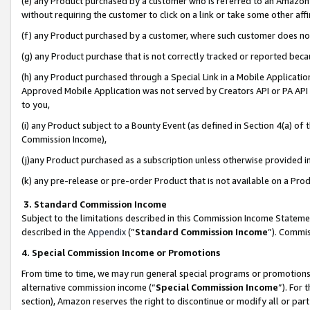
(e) any Product purchased by a customer who is referred to an Amazon Si
without requiring the customer to click on a link or take some other affi
(f) any Product purchased by a customer, where such customer does no
(g) any Product purchase that is not correctly tracked or reported bec
(h) any Product purchased through a Special Link in a Mobile Applicatio
Approved Mobile Application was not served by Creators API or PA API (
to you,
(i) any Product subject to a Bounty Event (as defined in Section 4(a) o
Commission Income),
(j)any Product purchased as a subscription unless otherwise provided 
(k) any pre-release or pre-order Product that is not available on a Prod
3. Standard Commission Income
Subject to the limitations described in this Commission Income Statem
described in the
Appendix
(”
Standard Commission Income
”). Commis
4. Special Commission Income or Promotions
From time to time, we may run general special programs or promotions 
alternative commission income (“
Special Commission Income
”). For
section), Amazon reserves the right to discontinue or modify all or par