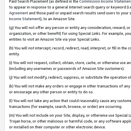
Paid Search Placement (as defined in the
Commission Income Statemen
to appear in response to a general Internet search query or keyword (i.e.
Agreement
and those paid or unpaid search results send users to your sit
Income Statement
), to an Amazon Site.
(g) You will not offer any person or entity any consideration, reward, or
organization, or other benefit) for using Special Links. For example, 
entities to visit an Amazon Site via your Special Links.
(h) You will not intercept, record, redirect, read, interpret, or fill in 
entity.
(i) You will not request, collect, obtain, store, cache, or otherwise us
(including any usernames or passwords of Amazon Site customers).
(j) You will not modify, redirect, suppress, or substitute the operation 
(k) You will not make any orders or engage in other transactions of any 
or encourage any other person or entity to do so.
(l) You will not take any action that could reasonably cause any custome
transactions (for example, search, browse, or order) are occurring.
(m) You will not include on your Site, display, or otherwise use Specia
Trojan horse, or other malicious or harmful code, or any software app
or installed on their computer or other electronic device.