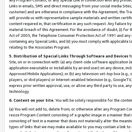
Links in emails, SMS and direct messaging from your social media Sites; 
customer) and are otherwise in compliance with the Agreement, the Tr
will provide us with representative sample materials and written certif
content required in, that certification in any such request. Any failure b
material breach of this Agreement. For the avoidance of doubt, (i) for
Act of 2003, the Telephone Consumer Protection Act of 1991 and any si
containing any Special Links, and (ii) you must comply with applicable
relating to the Associates Program.
5. Distribution of Special Links Through Software and Devices
Yo
Site, on or in connection with: (a) any client-side software application 
application executable or installable by an end user) on any device, in
Approved Mobile Applications); or (b) any television set-top box (e.g., 
players, or dvd players) or Internet-enabled television (e.g., GoogleTV, 
express prior written approval, use, or allow any third party to use, 
technology.
6. Content on your Site.
You will be solely responsible for the conten
(a) You will not add to, delete from, or otherwise alter any Program Co
resize Program Content consisting of a graphic image in a manner that
consisting of text in a manner that does not materially alter the meanin
types of links that we may make available to you may contain a link to 