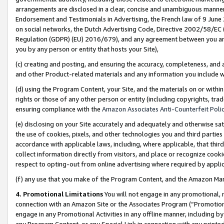
arrangements are disclosed in a clear, concise and unambiguous manner 
Endorsement and Testimonials in Advertising, the French law of 9 June
on social networks, the Dutch Advertising Code, Directive 2002/58/EC 
Regulation (GDPR) (EU) 2016/679), and any agreement between you and 
you by any person or entity that hosts your Site),
(c) creating and posting, and ensuring the accuracy, completeness, and 
and other Product-related materials and any information you include wit
(d) using the Program Content, your Site, and the materials on or within
rights or those of any other person or entity (including copyrights, trad
ensuring compliance with the
Amazon Associates Anti-Counterfeit Polic
(e) disclosing on your Site accurately and adequately and otherwise sat
the use of cookies, pixels, and other technologies you and third parties
accordance with applicable laws, including, where applicable, that thir
collect information directly from visitors, and place or recognize cooki
respect to opting-out from online advertising where required by appli
(f) any use that you make of the Program Content, and the Amazon Mar
4. Promotional Limitations
You will not engage in any promotional, ma
connection with an Amazon Site or the Associates Program (“Promotional
engage in any Promotional Activities in any offline manner, including by
any Program Content, or any Special Link in connection with any printed 