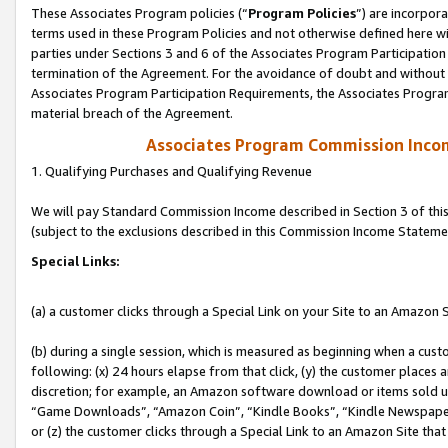
These Associates Program policies (“
Program Policies
”) are incorpor
terms used in these Program Policies and not otherwise defined here wil
parties under Sections 3 and 6 of the Associates Program Participation
termination of the Agreement. For the avoidance of doubt and without l
Associates Program Participation Requirements, the Associates Program
material breach of the Agreement.
Associates Program Commission Inco
1. Qualifying Purchases and Qualifying Revenue
We will pay Standard Commission Income described in Section 3 of thi
(subject to the exclusions described in this Commission Income Stateme
Special Links:
(a) a customer clicks through a Special Link on your Site to an Amazon S
(b) during a single session, which is measured as beginning when a custo
following: (x) 24 hours elapse from that click, (y) the customer places 
discretion; for example, an Amazon software download or items sold 
“Game Downloads”, “Amazon Coin”, “Kindle Books”, “Kindle Newspapers”
or (z) the customer clicks through a Special Link to an Amazon Site that