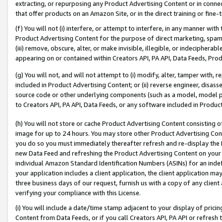
extracting, or repurposing any Product Advertising Content or in connec
that offer products on an Amazon Site, or in the direct training or fin
(f) You will not (i) interfere, or attempt to interfere, in any manner wit
Product Advertising Content for the purpose of direct marketing, spammi
(iii) remove, obscure, alter, or make invisible, illegible, or indecipherab
appearing on or contained within Creators API, PA API, Data Feeds, Prod
(g) You will not, and will not attempt to (i) modify, alter, tamper with,
included in Product Advertising Content; or (ii) reverse engineer, disa
source code or other underlying components (such as a model, model pa
to Creators API, PA API, Data Feeds, or any software included in Produc
(h) You will not store or cache Product Advertising Content consisting 
image for up to 24 hours. You may store other Product Advertising Cont
you do so you must immediately thereafter refresh and re-display the P
new Data Feed and refreshing the Product Advertising Content on your 
individual Amazon Standard Identification Numbers (ASINs) for an indefi
your application includes a client application, the client application m
three business days of our request, furnish us with a copy of any clien
verifying your compliance with this License.
(i) You will include a date/time stamp adjacent to your display of prici
Content from Data Feeds, or if you call Creators API, PA API or refresh