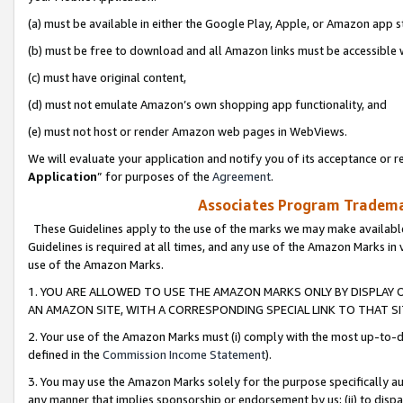
(a) must be available in either the Google Play, Apple, or Amazon app s
(b) must be free to download and all Amazon links must be accessible 
(c) must have original content,
(d) must not emulate Amazon’s own shopping app functionality, and
(e) must not host or render Amazon web pages in WebViews.
We will evaluate your application and notify you of its acceptance or re
Application
” for purposes of the
Agreement
.
Associates Program Trademar
These Guidelines apply to the use of the marks we may make available
Guidelines is required at all times, and any use of the Amazon Marks in 
use of the Amazon Marks.
1. YOU ARE ALLOWED TO USE THE AMAZON MARKS ONLY BY DISPLAY 
AN AMAZON SITE, WITH A CORRESPONDING SPECIAL LINK TO THAT SI
2. Your use of the Amazon Marks must (i) comply with the most up-to-da
defined in the
Commission Income Statement
).
3. You may use the Amazon Marks solely for the purpose specifically a
any manner that implies sponsorship or endorsement by us; (ii) to disparag