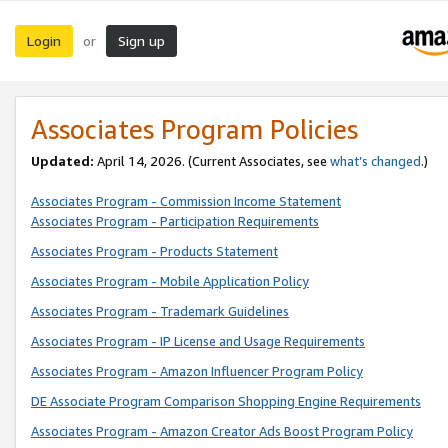
Login
Sign up
or
Associates Program Policies
Updated:
April 14, 2026. (Current Associates, see
what’s changed
.)
Associates Program - Commission Income Statement
Associates Program - Participation Requirements
Associates Program - Products Statement
Associates Program - Mobile Application Policy
Associates Program - Trademark Guidelines
Associates Program - IP License and Usage Requirements
Associates Program - Amazon Influencer Program Policy
DE Associate Program Comparison Shopping Engine Requirements
Associates Program - Amazon Creator Ads Boost Program Policy