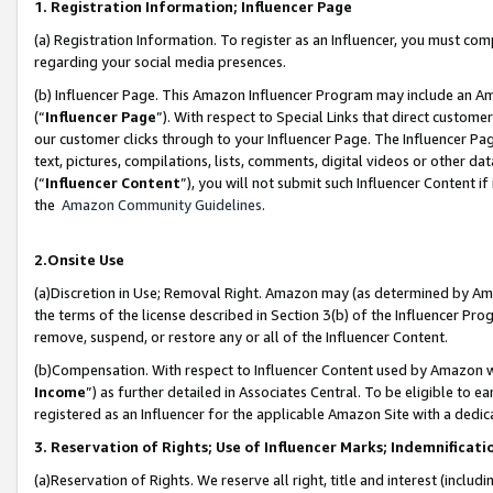
1. Registration Information; Influencer Page
(a) Registration Information. To register as an Influencer, you must co
regarding your social media presences.
(b) Influencer Page. This Amazon Influencer Program may include an A
(“
Influencer Page
”). With respect to Special Links that direct custom
our customer clicks through to your Influencer Page. The Influencer Pag
text, pictures, compilations, lists, comments, digital videos or other
(“
Influencer Content
”), you will not submit such Influencer Content if
the
Amazon Community Guidelines
.
2.Onsite Use
(a)Discretion in Use; Removal Right. Amazon may (as determined by Amazo
the terms of the license described in Section 3(b) of the Influencer Prog
remove, suspend, or restore any or all of the Influencer Content.
(b)Compensation. With respect to Influencer Content used by Amazon wi
Income
”) as further detailed in Associates Central. To be eligible t
registered as an Influencer for the applicable Amazon Site with a dedic
3. Reservation of Rights; Use of Influencer Marks; Indemnificati
(a)Reservation of Rights. We reserve all right, title and interest (includ