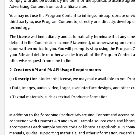
comply with and be bound by the terms of the applicable license agreem
Advertising Content from such affiliate sites.
You may not use the
Program Content
to infringe, misappropriate or vio
third party to, use Program Content to, directly or indirectly, develo
technology.
The License will immediately and automatically terminate if at any ti
defined in the Commission Income Statement), or otherwise upon termina
upon written notice to you. You will promptly stop using the Program 
your Site and delete or otherwise destroy all of the Program Content 
otherwise request from time to time.
2
.
Creators API and PA API Usage Requirements
(a)
Description
. Under this License, we may make available to you Pr
• Data, images, audio, video, logos, user interface designs, and other c
• Textual materials, such as textual Product information.
In addition to the foregoing Product Advertising Content and access to
connection with Creators API and PA API sample source code and librarie
accompanies each sample source code or library, as applicable. In conne
manuals, guides, supporting materials, and other information, regardless