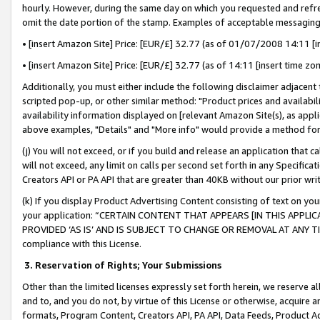
hourly. However, during the same day on which you requested and refre
omit the date portion of the stamp. Examples of acceptable messaging
• [insert Amazon Site] Price: [EUR/£] 32.77 (as of 01/07/2008 14:11 [in
• [insert Amazon Site] Price: [EUR/£] 32.77 (as of 14:11 [insert time zo
Additionally, you must either include the following disclaimer adjacent t
scripted pop-up, or other similar method: "Product prices and availabil
availability information displayed on [relevant Amazon Site(s), as appli
above examples, "Details" and "More info" would provide a method for 
(j) You will not exceed, or if you build and release an application that c
will not exceed, any limit on calls per second set forth in any Specifica
Creators API or PA API that are greater than 40KB without our prior wr
(k) If you display Product Advertising Content consisting of text on your
your application: “CERTAIN CONTENT THAT APPEARS [IN THIS APPLIC
PROVIDED ‘AS IS’ AND IS SUBJECT TO CHANGE OR REMOVAL AT ANY TIME.”
compliance with this License.
3.
Reservation of Rights; Your Submissions
Other than the limited licenses expressly set forth herein, we reserve all 
and to, and you do not, by virtue of this License or otherwise, acquire an
formats, Program Content, Creators API, PA API, Data Feeds, Product 