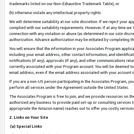
trademarks listed on our Non-Exhaustive Trademark Table), or
(h) otherwise violate any intellectual property rights.
We will determine suitability at our sole discretion. If we reject your 
complied with our suitability requirements. However, if at any time we 1
connection with any violation or abuse (as determined in our sole disc
authorization. Advance authorization may be initiated by completing t
You will ensure that the information in your Associates Program applic
including your email address, other contact information, and identifica
notifications (if any), approvals (if any), and other communications re
currently associated with your Program account. You will be deemed to 
email address, even if the email address associated with your account i
If you are a non-US person participating in the Associates Program, you
perform all services under the Agreement outside the United States.
The Associates Program is free to join, and we provide resources on th
authorized any business to provide paid set-up or consulting services t
appropriate the Amazon name) reaches out to offer you costly services
2. Links on Your Site
(a) Special Links