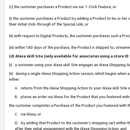
(c) the customer purchases a Product via our 1-Click feature, or
(i) the customer purchases a Product by adding a Product to his or her
their initial click-through of the Special Link, or
(ii) with respect to Digital Products, the customer purchases such a P
(iii) within 180 days of the purchase, the Product is shipped to, stre
(d) Alexa skill Site (only available for associates using a stor
(i) a customer using your Alexa skill Site engages an Alexa Shopping A
(ii) during a single Alexa Shopping Action session, which begins when
either:
A. returns from the Alexa Shopping Action to your Alexa skill Site 
B. places an order via Alexa for the Product that you featured with
the customer completes a Purchase of the Product you featured with t
C. via Alexa, or
D. by adding that Product to the customer’s shopping cart within th
after their initial engagement with the Alexa Shopping Action; and