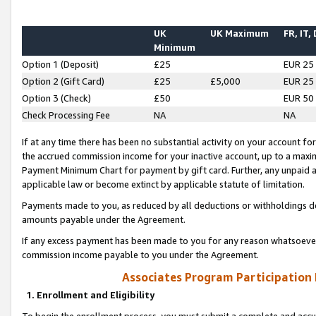
UK
UK Maximum
FR, IT,
Minimum
Option 1 (Deposit)
£25
EUR 25
Option 2 (Gift Card)
£25
£5,000
EUR 25
Option 3 (Check)
£50
EUR 50
Check Processing Fee
NA
NA
If at any time there has been no substantial activity on your account for 
the accrued commission income for your inactive account, up to a max
Payment Minimum Chart for payment by gift card. Further, any unpaid 
applicable law or become extinct by applicable statute of limitation.
Payments made to you, as reduced by all deductions or withholdings de
amounts payable under the Agreement.
If any excess payment has been made to you for any reason whatsoever,
commission income payable to you under the Agreement.
Associates Program Participation
1. Enrollment and Eligibility
To begin the enrollment process, you must submit a complete and accur