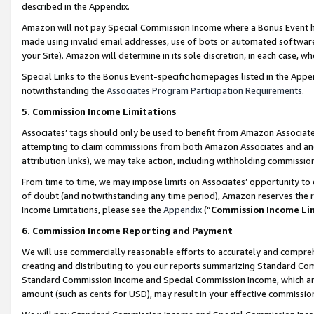
described in the Appendix.
Amazon will not pay Special Commission Income where a Bonus Event has
made using invalid email addresses, use of bots or automated software,
your Site). Amazon will determine in its sole discretion, in each case, w
Special Links to the Bonus Event-specific homepages listed in the Appe
notwithstanding the
Associates Program Participation Requirements
.
5. Commission Income Limitations
Associates’ tags should only be used to benefit from Amazon Associates
attempting to claim commissions from both Amazon Associates and ano
attribution links), we may take action, including withholding commissio
From time to time, we may impose limits on Associates’ opportunity t
of doubt (and notwithstanding any time period), Amazon reserves the ri
Income Limitations, please see the
Appendix
(“
Commission Income Li
6. Commission Income Reporting and Payment
We will use commercially reasonable efforts to accurately and comprehe
creating and distributing to you our reports summarizing Standard C
Standard Commission Income and Special Commission Income, which are 
amount (such as cents for USD), may result in your effective commission 