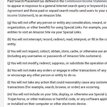
Paid Search Placement (as defined in the
Commission Income Statemen
to appear in response to a general Internet search query or keyword (i.e.
Agreement
and those paid or unpaid search results send users to your sit
Income Statement
), to an Amazon Site.
(g) You will not offer any person or entity any consideration, reward, or
organization, or other benefit) for using Special Links. For example, 
entities to visit an Amazon Site via your Special Links.
(h) You will not intercept, record, redirect, read, interpret, or fill in 
entity.
(i) You will not request, collect, obtain, store, cache, or otherwise us
(including any usernames or passwords of Amazon Site customers).
(j) You will not modify, redirect, suppress, or substitute the operation 
(k) You will not make any orders or engage in other transactions of any 
or encourage any other person or entity to do so.
(l) You will not take any action that could reasonably cause any custome
transactions (for example, search, browse, or order) are occurring.
(m) You will not include on your Site, display, or otherwise use Specia
Trojan horse, or other malicious or harmful code, or any software app
or installed on their computer or other electronic device.