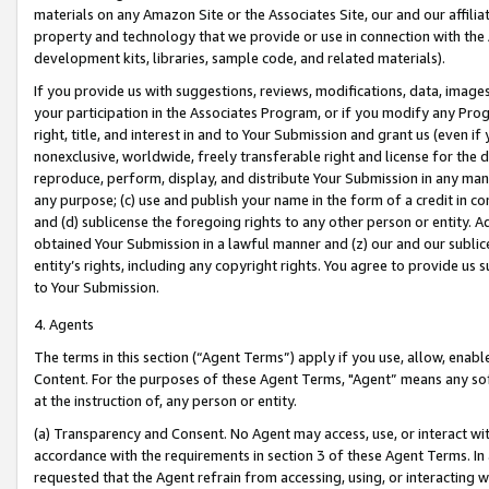
materials on any Amazon Site or the Associates Site, our and our affili
property and technology that we provide or use in connection with the
development kits, libraries, sample code, and related materials).
If you provide us with suggestions, reviews, modifications, data, image
your participation in the Associates Program, or if you modify any Prog
right, title, and interest in and to Your Submission and grant us (even 
nonexclusive, worldwide, freely transferable right and license for the du
reproduce, perform, display, and distribute Your Submission in any man
any purpose; (c) use and publish your name in the form of a credit in c
and (d) sublicense the foregoing rights to any other person or entity. A
obtained Your Submission in a lawful manner and (z) our and our sublice
entity’s rights, including any copyright rights. You agree to provide us
to Your Submission.
4. Agents
The terms in this section (“Agent Terms”) apply if you use, allow, enab
Content. For the purposes of these Agent Terms, "Agent” means any so
at the instruction of, any person or entity.
(a) Transparency and Consent. No Agent may access, use, or interact with 
accordance with the requirements in section 3 of these Agent Terms. In
requested that the Agent refrain from accessing, using, or interacting