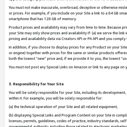
You must not make inaccurate, overbroad, deceptive or otherwise misle
or prices. For example, if you include on your Site a link to a 64 GB sm
smartphone that has 128 GB of memory.
Product prices and availability may vary from time to time. Because pri
your Site may only show prices and availability if: (a) we serve the link 
pricing and availability data via Creators API or PA API and you comply
In addition, if you choose to display prices for any Product on your Si
or engine) together with prices for the same or similar products offer
both the lowest “new” price and, if we provide it to you, the lowest “u
You must not post any Special Links on Amazon or link to any page on 
3. Responsibility for Your Site
You will be solely responsible for your Site, including its development
within it. For example, you will be solely responsible for:
(a) the technical operation of your Site and all related equipment,
(b) displaying Special Links and Program Content on your Site in compl
licenses, permits, guidelines, codes of practice, industry standards, se
governmental authority, including those related to electronic marketin