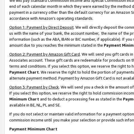
We will pay Standard Commission Income and Special Commission Incom
end of each calendar month in which they were earned by the method de
payment in a currency other than the default currency for an Amazon Sit
accordance with Amazon’s operating standards.
Option 1: Payment by Direct Deposit
. We will directly deposit the co
us with the name of your bank, the account number, the name of the pr
information (such as the ABA, IBAN or BIC number, if applicable). If you 
amount due to you reaches the minimum stated in the
Payment Minim
Option 2: Payment by Amazon Gift Card
. We will send you gift cards 
Associates account. These gift cards are redeemable for products on t
terms and conditions. If you select this option, we reserve the right t
Payment Chart
. We reserve the right to hold the portion of payment
alternate payment method. Payment by Amazon Gift Card is not available
Option 3: Payment by Check
. We will send you a check in the amount o
If you select this option, we reserve the right to hold commission inco
Minimum Chart
and to deduct a processing fee as stated in the
Paym
available in BE, NL, PL and SE.
If you do not select or maintain valid information for a payment opti
commission income until you make your selection or provide such info
Payment Minimum Chart