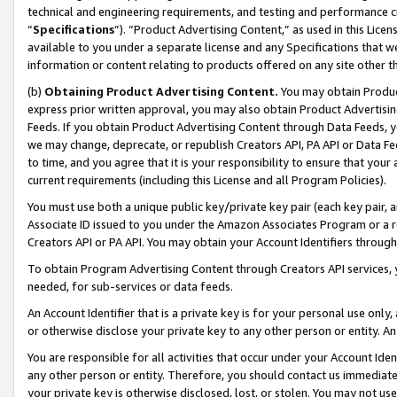
technical and engineering requirements, and testing and performance cri
“
Specifications
”). “Product Advertising Content,” as used in this Lic
available to you under a separate license and any Specifications that we
information or content relating to products offered on any site other 
(b)
Obtaining Product Advertising Content.
You may obtain Product
express prior written approval, you may also obtain Product Advertisi
Feeds. If you obtain Product Advertising Content through Data Feeds, yo
we may change, deprecate, or republish Creators API, PA API or Data Fee
to time, and you agree that it is your responsibility to ensure that your
current requirements (including this License and all Program Policies).
You must use both a unique public key/private key pair (each key pair, a
Associate ID issued to you under the Amazon Associates Program or a r
Creators API or PA API. You may obtain your Account Identifiers through
To obtain Program Advertising Content through Creators API services, y
needed, for sub-services or data feeds.
An Account Identifier that is a private key is for your personal use only,
or otherwise disclose your private key to any other person or entity. An A
You are responsible for all activities that occur under your Account Ide
any other person or entity. Therefore, you should contact us immediate
your private key is otherwise disclosed, lost, or stolen. You may not u