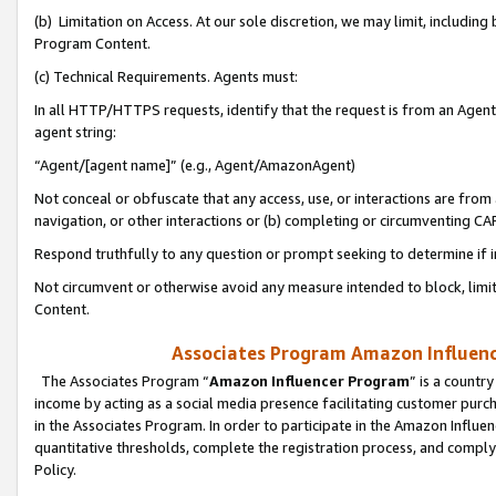
(b) Limitation on Access. At our sole discretion, we may limit, includin
Program Content.
(c) Technical Requirements. Agents must:
In all HTTP/HTTPS requests, identify that the request is from an Agent 
agent string:
“Agent/[agent name]” (e.g., Agent/AmazonAgent)
Not conceal or obfuscate that any access, use, or interactions are fro
navigation, or other interactions or (b) completing or circumventing 
Respond truthfully to any question or prompt seeking to determine if 
Not circumvent or otherwise avoid any measure intended to block, limit
Content.
Associates Program Amazon Influence
The Associates Program “
Amazon Influencer Program
” is a countr
income by acting as a social media presence facilitating customer purc
in the Associates Program. In order to participate in the Amazon Influen
quantitative thresholds, complete the registration process, and comply
Policy.