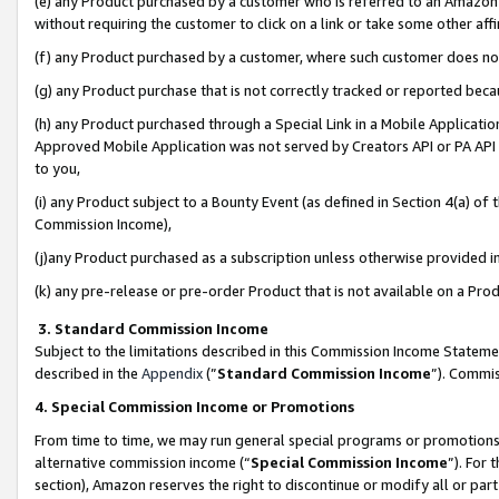
(e) any Product purchased by a customer who is referred to an Amazon Si
without requiring the customer to click on a link or take some other affi
(f) any Product purchased by a customer, where such customer does no
(g) any Product purchase that is not correctly tracked or reported bec
(h) any Product purchased through a Special Link in a Mobile Applicatio
Approved Mobile Application was not served by Creators API or PA API (
to you,
(i) any Product subject to a Bounty Event (as defined in Section 4(a) o
Commission Income),
(j)any Product purchased as a subscription unless otherwise provided 
(k) any pre-release or pre-order Product that is not available on a Prod
3. Standard Commission Income
Subject to the limitations described in this Commission Income Statem
described in the
Appendix
(”
Standard Commission Income
”). Commis
4. Special Commission Income or Promotions
From time to time, we may run general special programs or promotions 
alternative commission income (“
Special Commission Income
”). For
section), Amazon reserves the right to discontinue or modify all or par