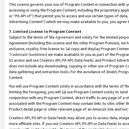
This License governs your use of Program Content in connection with yo
accessing or using the Program Content, including the proprietary appli
or “PA API of”) that permit you to access and use certain types of data
Advertising Content”) which we may make available to you, you agree t
1
.
Limited License to Program Content
Subject to the terms of the
Agreement
and solely for the limited purpo
Agreement (including this License and the other Program Policies), we 
exclusive, royalty-free license to: (a) copy and display Program Conten
Trademark Guidelines
) we make available to you as part of the Progra
(c) access and use Creators API, PA API, Data Feeds, and Product Adverti
does not include any downloading, copying or other use of Program Conte
data gathering and extraction tools. For the avoidance of doubt, Progr
Content.
You will use Program Content solely in accordance with the terms of t
limiting the foregoing, you will (a) use Program Content solely to send
conjunction with any Program Content, direct traffic to any page of a si
associated with the Program Content may contain links to sites other t
Product detail page or other relevant page of an Amazon Site and not 
Creators API, PA API or Data Feeds may allow you to access data, image
more affiliate sites. If you use Creators API, PA API or Data Feeds to ac