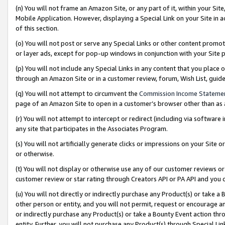
(n) You will not frame an Amazon Site, or any part of it, within your Sit
Mobile Application. However, displaying a Special Link on your Site in a
of this section.
(o) You will not post or serve any Special Links or other content prom
or layer ads, except for pop-up windows in conjunction with your Site 
(p) You will not include any Special Links in any content that you place
through an Amazon Site or in a customer review, forum, Wish List, gui
(q) You will not attempt to circumvent the
Commission Income Stateme
page of an Amazon Site to open in a customer’s browser other than as a 
(r) You will not attempt to intercept or redirect (including via softwar
any site that participates in the Associates Program.
(s) You will not artificially generate clicks or impressions on your Si
or otherwise.
(t) You will not display or otherwise use any of our customer reviews or 
customer review or star rating through Creators API or PA API and you 
(u) You will not directly or indirectly purchase any Product(s) or take a
other person or entity, and you will not permit, request or encourage an
or indirectly purchase any Product(s) or take a Bounty Event action thro
entity. Further, you will not purchase any Product(s) through Special Li