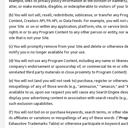
example, links to privacy policy information at the bottom of banners);
alter, or make invisible, illegible, or indecipherable to visitors of your 
(b) You will not sell, resell, redistribute, sublicense, or transfer any 
Content, Creators API, PA API, or Data Feeds. For example, you will not 
your Site or on or within any application, platform, site, or service (in
rights in or to any Program Content to any other person or entity, nor wi
site that is not your Site.
(c) You will promptly remove from your Site and delete or otherwise d
notify you is no longer available for your use.
(d) You will not use any Program Content, including any name or likene
company’s endorsement or sponsorship of, or commercial tie-in or other 
unrelated third party materials in close proximity to Program Content)
(e) You will not (and you will not seek to) purchase, register or otherw
misspellings of any of those words (e.g., “ammazon,” “amaozn,” and “kin
available to us, upon our request you will cause any Search Engine de
display your advertising content in association with search results (e.
such exclusion capabilities.
(f) You will not bid on or purchase keywords, search terms, or other id
its affiliates or variations or misspellings of any of these words (“
Prop
Exhaustive Trademarks Table) or otherwise participate in keyword aucti