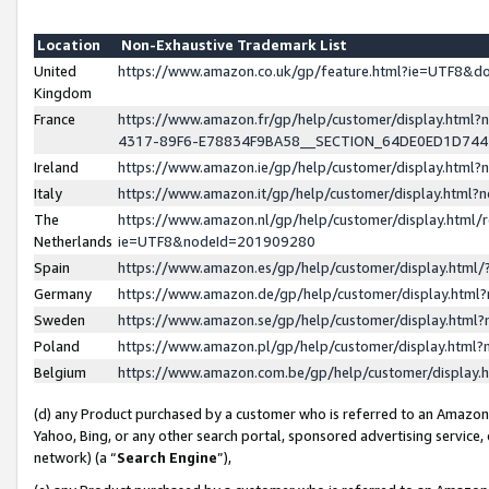
Location
Non-Exhaustive Trademark List
United
https://www.amazon.co.uk/gp/feature.html?ie=UTF8&
Kingdom
France
https://www.amazon.fr/gp/help/customer/display.ht
4317-89F6-E78834F9BA58__SECTION_64DE0ED1D74
Ireland
https://www.amazon.ie/gp/help/customer/display.ht
Italy
https://www.amazon.it/gp/help/customer/display.html
The
https://www.amazon.nl/gp/help/customer/display.html/
Netherlands
ie=UTF8&nodeId=201909280
Spain
https://www.amazon.es/gp/help/customer/display.htm
Germany
https://www.amazon.de/gp/help/customer/display.htm
Sweden
https://www.amazon.se/gp/help/customer/display.htm
Poland
https://www.amazon.pl/gp/help/customer/display.htm
Belgium
https://www.amazon.com.be/gp/help/customer/displa
(d) any Product purchased by a customer who is referred to an Amazon S
Yahoo, Bing, or any other search portal, sponsored advertising service, o
network) (a “
Search Engine
”),