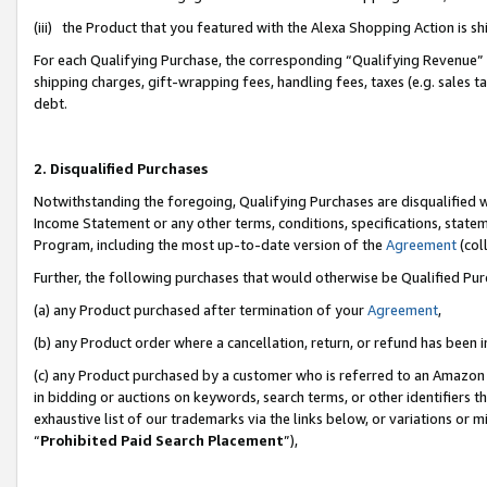
(iii) the Product that you featured with the Alexa Shopping Action is 
For each Qualifying Purchase, the corresponding “Qualifying Revenue” i
shipping charges, gift-wrapping fees, handling fees, taxes (e.g. sales ta
debt.
2. Disqualified Purchases
Notwithstanding the foregoing, Qualifying Purchases are disqualified w
Income Statement or any other terms, conditions, specifications, statem
Program, including the most up-to-date version of the
Agreement
(coll
Further, the following purchases that would otherwise be Qualified Pu
(a) any Product purchased after termination of your
Agreement
,
(b) any Product order where a cancellation, return, or refund has been i
(c) any Product purchased by a customer who is referred to an Amazon 
in bidding or auctions on keywords, search terms, or other identifiers 
exhaustive list of our trademarks via the links below, or variations or 
“
Prohibited Paid Search Placement
”),