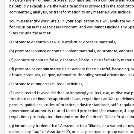
be publicly available via the website address provided in the application
commentary, analysis, or transformation to any materials you include.
You must identify your Site(s) in your application. We will evaluate your 
for inclusion in the Associates Program, and you cannot include any Speci
Sites include those that:
(a) promote or contain sexually explicit or obscene materials,
(b) promote violence or contain violent materials, or promote, endorse 
(c) promote or contain false, deceptive, libelous or defamatory materi
(d) promote or contain materials or activity that is hateful, harassing, h
of race, color, sex, religion, nationality, disability, sexual orientation, or
(e) promote or undertake illegal activities,
(f) are directed toward children or knowingly collect, use, or disclose
threshold (as defined by applicable laws, regulations and/or guidelines);
permits, guidelines, codes of practice, industry standards, self-regulat
governmental authority related to child protection (for example, if app
regulations promulgated thereunder or the Children’s Online Protection
(g) include any trademark of Amazon or its affiliates, or a variant or 
name, in any “tag” or Associates ID, or in any username, group name, or 