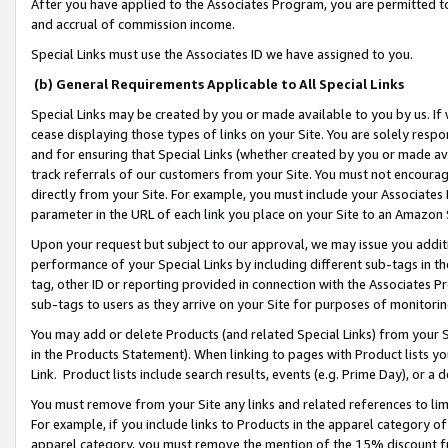
After you have applied to the Associates Program, you are permitted to 
and accrual of commission income.
Special Links must use the Associates ID we have assigned to you.
(b) General Requirements Applicable to All Special Links
Special Links may be created by you or made available to you by us. If 
cease displaying those types of links on your Site. You are solely respo
and for ensuring that Special Links (whether created by you or made av
track referrals of our customers from your Site. You must not encoura
directly from your Site. For example, you must include your Associates
parameter in the URL of each link you place on your Site to an Amazon 
Upon your request but subject to our approval, we may issue you addit
performance of your Special Links by including different sub-tags in t
tag, other ID or reporting provided in connection with the Associates Pr
sub-tags to users as they arrive on your Site for purposes of monitorin
You may add or delete Products (and related Special Links) from your Si
in the Products Statement). When linking to pages with Product lists you
Link. Product lists include search results, events (e.g. Prime Day), or 
You must remove from your Site any links and related references to li
For example, if you include links to Products in the apparel category 
apparel category, you must remove the mention of the 15% discount f