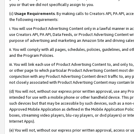
you or that we did not specifically assign to you.
(c)
Usage Requirements
. By making calls to Creators API, PA API, ac
the following requirements:
i. You will use Product Advertising Content only in a lawful manner in a
use Creators API, PA API, Data Feeds, or Product Advertising Content wit
purpose of advertising and marketing an Amazon Site and driving sales
ii. You will comply with all pages, schedules, policies, guidelines, and o
and the Program Policies.
iii. You will link each use of Product Advertising Content to, and only 
or other page to which particular Product Advertising Content most direc
conjunction with any Product Advertising Content direct traffic to, any 
not closely associated with Product Advertising Content may contain lin
(d) You will not, without our express prior written approval, use any Pr
intended for use with a mobile phone or other handheld device. This proh
such devices but that may be accessible by such devices, such as a non-
Approved Mobile Application as defined in the Mobile Application Policy; 
boxes, streaming video players, blu-ray players, or dvd players) or Inte
Internet Apps).
(e) You will not, without our express prior written approval, access or 