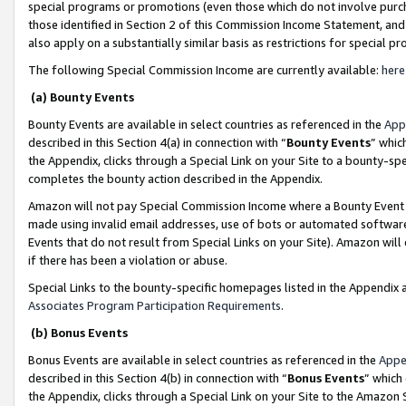
special programs or promotions (even those which do not involve purcha
those identified in Section 2 of this Commission Income Statement, an
also apply on a substantially similar basis as restrictions for special 
The following Special Commission Income are currently available:
here
(a) Bounty Events
Bounty Events are available in select countries as referenced in the
App
described in this Section 4(a) in connection with “
Bounty Events
” whic
the Appendix, clicks through a Special Link on your Site to a bounty-s
completes the bounty action described in the Appendix.
Amazon will not pay Special Commission Income where a Bounty Event ha
made using invalid email addresses, use of bots or automated software
Events that do not result from Special Links on your Site). Amazon will 
if there has been a violation or abuse.
Special Links to the bounty-specific homepages listed in the Appendix 
Associates Program Participation Requirements
.
(b) Bonus Events
Bonus Events are available in select countries as referenced in the
Appe
described in this Section 4(b) in connection with “
Bonus Events
” which
the Appendix, clicks through a Special Link on your Site to the Amazon 