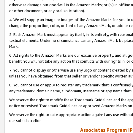
otherwise damage our goodwill in the Amazon Marks; or (iv) in offline ma
or other document, or any oral solicitation).
4. We will supply an image or images of the Amazon Marks for you to 
change the proportion, color, or font of any Amazon Mark, or add or
5. Each Amazon Mark must appear by itself, in its entirety, with reason
textual elements. Under no circumstance can any Amazon Mark be placed
Mark.
6. All rights to the Amazon Marks are our exclusive property, and all 
benefit. You will not take any action that conflicts with our rights in, 
7. You cannot display or otherwise use any logo or content created by a
unless you have obtained from that seller or vendor specific written au
8. You cannot use or apply to register any trademark that is confusingly
any trademark, domain name, subdomain, username or app name that is 
We reserve the right to modify these Trademark Guidelines and the app
notice or revised Trademark Guidelines or approved Amazon Marks on t
We reserve the right to take appropriate action against any use without
our sole discretion.
Associates Program IP