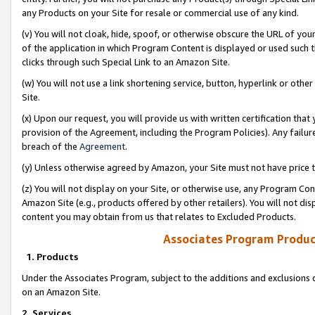
any Products on your Site for resale or commercial use of any kind.
(v) You will not cloak, hide, spoof, or otherwise obscure the URL of your
of the application in which Program Content is displayed or used such 
clicks through such Special Link to an Amazon Site.
(w) You will not use a link shortening service, button, hyperlink or oth
Site.
(x) Upon our request, you will provide us with written certification tha
provision of the Agreement, including the Program Policies). Any failure
breach of the
Agreement
.
(y) Unless otherwise agreed by Amazon, your Site must not have price tr
(z) You will not display on your Site, or otherwise use, any Program Con
Amazon Site (e.g., products offered by other retailers). You will not di
content you may obtain from us that relates to Excluded Products.
Associates Program Produc
1. Products
Under the Associates Program, subject to the additions and exclusions d
on an Amazon Site.
2. Services