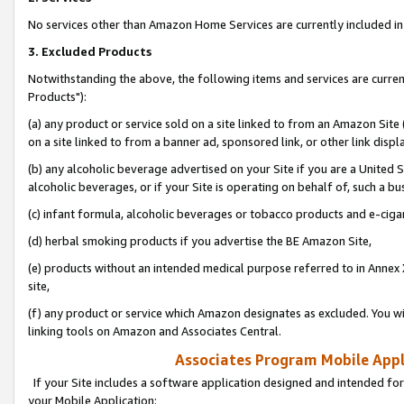
No services other than Amazon Home Services are currently included in 
3. Excluded Products
Notwithstanding the above, the following items and services are curre
Products"):
(a) any product or service sold on a site linked to from an Amazon Site
on a site linked to from a banner ad, sponsored link, or other link disp
(b) any alcoholic beverage advertised on your Site if you are a United 
alcoholic beverages, or if your Site is operating on behalf of, such a bu
(c) infant formula, alcoholic beverages or tobacco products and e-ciga
(d) herbal smoking products if you advertise the BE Amazon Site,
(e) products without an intended medical purpose referred to in Annex 
site,
(f) any product or service which Amazon designates as excluded. You will 
linking tools on Amazon and Associates Central.
Associates Program Mobile Appli
If your Site includes a software application designed and intended for
your Mobile Application: