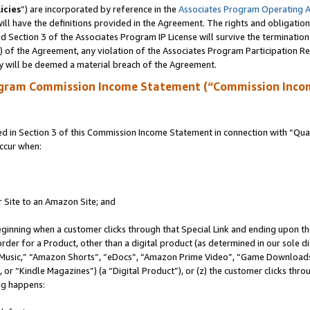
icies
”) are incorporated by reference in the
Associates Program Operating 
ll have the definitions provided in the Agreement. The rights and obligation
 Section 3 of the Associates Program IP License will survive the terminatio
a) of the Agreement, any violation of the Associates Program Participation R
y will be deemed a material breach of the Agreement.
ogram Commission Income Statement (“Commission Inco
in Section 3 of this Commission Income Statement in connection with “Quali
ccur when:
r Site to an Amazon Site; and
eginning when a customer clicks through that Special Link and ending upon the 
 order for a Product, other than a digital product (as determined in our sole
usic,” “Amazon Shorts”, “eDocs”, “Amazon Prime Video”, “Game Downloads”
r “Kindle Magazines”) (a “Digital Product”), or (z) the customer clicks throu
ing happens: