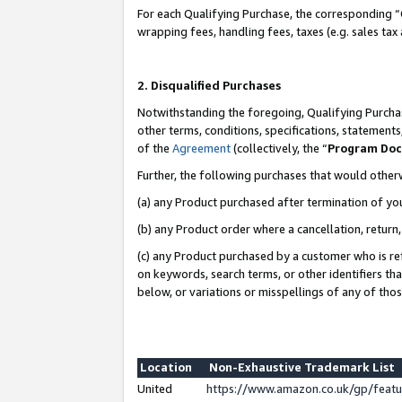
For each Qualifying Purchase, the corresponding “
wrapping fees, handling fees, taxes (e.g. sales tax
2. Disqualified Purchases
Notwithstanding the foregoing, Qualifying Purchas
other terms, conditions, specifications, statement
of the
Agreement
(collectively, the “
Program Do
Further, the following purchases that would other
(a) any Product purchased after termination of yo
(b) any Product order where a cancellation, return,
(c) any Product purchased by a customer who is re
on keywords, search terms, or other identifiers th
below, or variations or misspellings of any of tho
Location
Non-Exhaustive Trademark List
United
https://www.amazon.co.uk/gp/fea