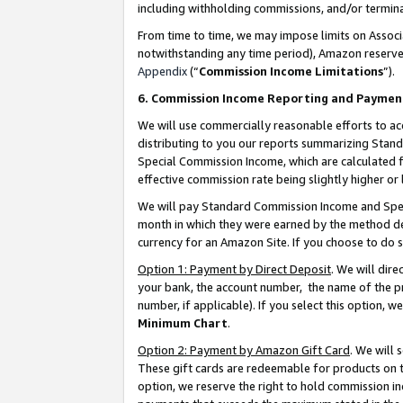
including withholding commissions, and/or termina
From time to time, we may impose limits on Assoc
notwithstanding any time period), Amazon reserves 
Appendix
(“
Commission Income Limitations
”).
6. Commission Income Reporting and Paymen
We will use commercially reasonable efforts to ac
distributing to you our reports summarizing Sta
Special Commission Income, which are calculated f
effective commission rate being slightly higher or 
We will pay Standard Commission Income and Spec
month in which they were earned by the method des
currency for an Amazon Site. If you choose to do 
Option 1: Payment by Direct Deposit
. We will dir
your bank, the account number, the name of the pr
number, if applicable). If you select this option,
Minimum Chart
.
Option 2: Payment by Amazon Gift Card
. We will
These gift cards are redeemable for products on t
option, we reserve the right to hold commission i