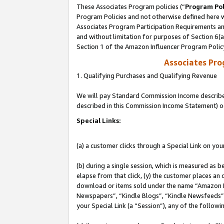
These Associates Program policies (“
Program Pol
Program Policies and not otherwise defined here wi
Associates Program Participation Requirements and
and without limitation for purposes of Section 6(
Section 1 of the Amazon Influencer Program Polic
Associates Pr
1. Qualifying Purchases and Qualifying Revenue
We will pay Standard Commission Income described 
described in this Commission Income Statement) o
Special Links:
(a) a customer clicks through a Special Link on you
(b) during a single session, which is measured as b
elapse from that click, (y) the customer places an
download or items sold under the name “Amazon M
Newspapers”, “Kindle Blogs”, “Kindle Newsfeeds”, o
your Special Link (a “Session”), any of the follow