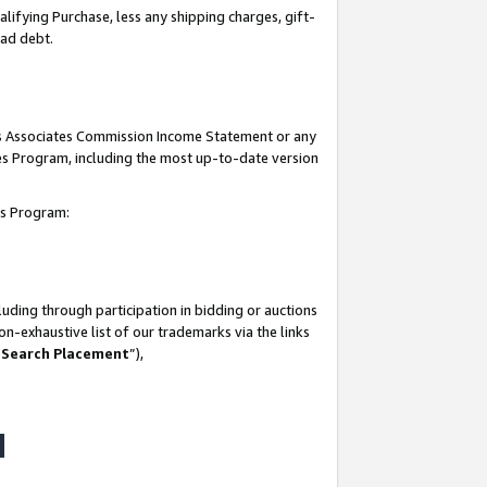
lifying Purchase, less any shipping charges, gift-
bad debt.
his Associates Commission Income Statement or any
ates Program, including the most up-to-date version
tes Program:
uding through participation in bidding or auctions
n-exhaustive list of our trademarks via the links
 Search Placement
”),