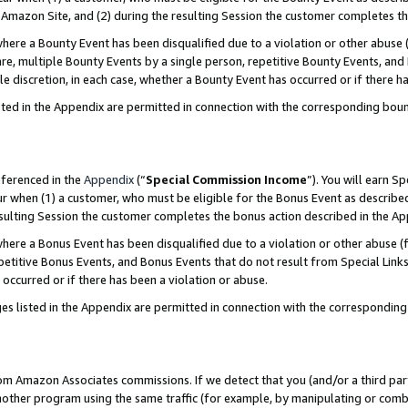
Amazon Site, and (2) during the resulting Session the customer completes th
re a Bounty Event has been disqualified due to a violation or other abuse (
e, multiple Bounty Events by a single person, repetitive Bounty Events, and
ole discretion, in each case, whether a Bounty Event has occurred or if there h
sted in the Appendix are permitted in connection with the corresponding bou
eferenced in the
Appendix
(“
Special Commission Income
”). You will earn S
ur when (1) a customer, who must be eligible for the Bonus Event as described
resulting Session the customer completes the bonus action described in the A
re a Bonus Event has been disqualified due to a violation or other abuse (f
titive Bonus Events, and Bonus Events that do not result from Special Links 
 occurred or if there has been a violation or abuse.
es listed in the Appendix are permitted in connection with the correspondin
rom Amazon Associates commissions. If we detect that you (and/or a third par
her program using the same traffic (for example, by manipulating or combini