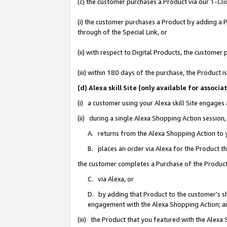
(c) the customer purchases a Product via our 1-Clic
(i) the customer purchases a Product by adding a Pr
through of the Special Link, or
(ii) with respect to Digital Products, the custom
(iii) within 180 days of the purchase, the Product
(d) Alexa skill Site (only available for asso
(i) a customer using your Alexa skill Site engages
(ii) during a single Alexa Shopping Action sessio
A. returns from the Alexa Shopping Action to y
B. places an order via Alexa for the Product t
the customer completes a Purchase of the Product
C. via Alexa, or
D. by adding that Product to the customer’s sho
engagement with the Alexa Shopping Action; a
(iii) the Product that you featured with the Alexa