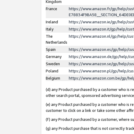
Kingdom
France
https://www.amazon.fr/gp/help/c
E78834F9BA58__SECTION_64DE0
Ireland
https://www.amazon.ie/gp/help/c
Italy
https://www.amazon.it/gp/help/cu
The
https://www.amazon.nl/gp/help/cu
Netherlands
Spain
https://www.amazon.es/gp/help/cu
Germany
https://www.amazon.de/gp/help/cu
Sweden
https://www.amazon.se/gp/help/cu
Poland
https://www.amazon.pl/gp/help/cu
Belgium
https://www.amazon.com.be/gp/he
(d) any Product purchased by a customer who is ref
other search portal, sponsored advertising service, 
(e) any Product purchased by a customer who is ref
customer to click on a link or take some other affir
(f) any Product purchased by a customer, where s
(g) any Product purchase that is not correctly tra