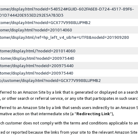
ustomer/display.html?nodeId=548524#GUID-602FA6E8-D724-4317-89F6-
ED1D744420E933ED292E5A7B3D3
ustomer/display.html?nodeId=GCX77V9988LUPMB2
stomer/display.html?nodeId=201014060
stomer/display.html/ref=hp_left_v4_sib?ie=UTF8&nodeId=201909280
stomer/display.html/?nodeId=201014060
stomer/display.html?nodeId=200975440
stomer/display.html?nodeId=200975440
stomer/display.html?nodeId=200975440
lp/customer/display.html?nodeId=GCX77V9988LUPMB2
erred to an Amazon Site by a link that is generated or displayed on a search
or other search or referral service, or any site that participates in such sear
erred to an Amazon Site by a link that sends users indirectly to an Amazon Si
mative action on that intermediate site (a “
Redirecting Link
”),
uch customer does not comply with the terms and conditions applicable to a
cked or reported because the links from your site to the relevant Amazon Sit