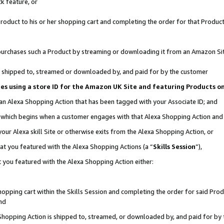
k feature, or
oduct to his or her shopping cart and completing the order for that Product no
er purchases such a Product by streaming or downloading it from an Amazon Si
 is shipped to, streamed or downloaded by, and paid for by the customer
ciates using a store ID for the Amazon UK Site and featuring Products 
 an Alexa Shopping Action that has been tagged with your Associate ID; and
n, which begins when a customer engages with that Alexa Shopping Action an
our Alexa skill Site or otherwise exits from the Alexa Shopping Action, or
hat you featured with the Alexa Shopping Actions (a “
Skills Session
”),
 you featured with the Alexa Shopping Action either:
pping cart within the Skills Session and completing the order for said Produc
nd
 Shopping Action is shipped to, streamed, or downloaded by, and paid for by