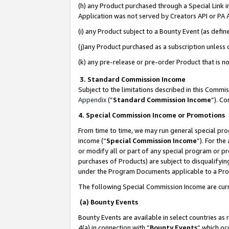
(h) any Product purchased through a Special Link 
Application was not served by Creators API or PA A
(i) any Product subject to a Bounty Event (as def
(j)any Product purchased as a subscription unless
(k) any pre-release or pre-order Product that is no
3. Standard Commission Income
Subject to the limitations described in this Comm
Appendix
(”
Standard Commission Income
”). C
4. Special Commission Income or Promotions
From time to time, we may run general special pro
income (“
Special Commission Income
”). For th
or modify all or part of any special program or p
purchases of Products) are subject to disqualifying
under the Program Documents applicable to a Produ
The following Special Commission Income are curr
(a) Bounty Events
Bounty Events are available in select countries as 
4(a) in connection with “
Bounty Events
” which oc