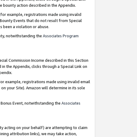
e bounty action described in the Appendix.
for example, registrations made using invalid
 Bounty Events that do not result from Special
as been a violation or abuse.
nty, notwithstanding the
Associates Program
pecial Commission Income described in this Section
 in the Appendix, clicks through a Special Link on
ppendix.
or example, registrations made using invalid email
on your Site). Amazon will determine in its sole
g Bonus Event, notwithstanding the
Associates
ty acting on your behalf) are attempting to claim
ng attribution links), we may take action,