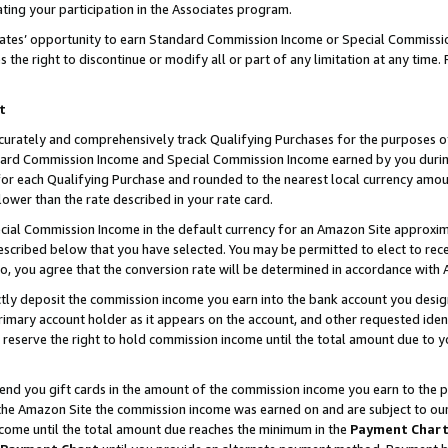
ting your participation in the Associates program.
iates’ opportunity to earn Standard Commission Income or Special Commissi
the right to discontinue or modify all or part of any limitation at any time.
t
curately and comprehensively track Qualifying Purchases for the purposes of 
ndard Commission Income and Special Commission Income earned by you dur
or each Qualifying Purchase and rounded to the nearest local currency amoun
lower than the rate described in your rate card.
ial Commission Income in the default currency for an Amazon Site approxim
cribed below that you have selected. You may be permitted to elect to rece
so, you agree that the conversion rate will be determined in accordance wit
ectly deposit the commission income you earn into the bank account you desi
imary account holder as it appears on the account, and other requested ident
 we reserve the right to hold commission income until the total amount due to
 send you gift cards in the amount of the commission income you earn to the 
he Amazon Site the commission income was earned on and are subject to our gi
ncome until the total amount due reaches the minimum in the
Payment Char