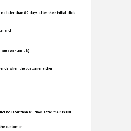
 later than 89 days after their initial click-
te; and
on amazon.co.uk):
d ends when the customer either:
t no later than 89 days after their initial
 the customer.