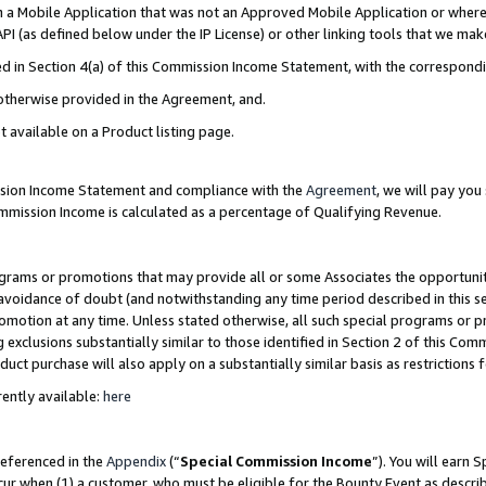
in a Mobile Application that was not an Approved Mobile Application or where
PI (as defined below under the IP License) or other linking tools that we mak
ined in Section 4(a) of this Commission Income Statement, with the correspon
 otherwise provided in the Agreement, and.
t available on a Product listing page.
ission Income Statement and compliance with the
Agreement
, we will pay yo
ommission Income is calculated as a percentage of Qualifying Revenue.
grams or promotions that may provide all or some Associates the opportunit
e avoidance of doubt (and notwithstanding any time period described in this s
romotion at any time. Unless stated otherwise, all such special programs or 
 exclusions substantially similar to those identified in Section 2 of this Co
ct purchase will also apply on a substantially similar basis as restrictions
ently available:
here
referenced in the
Appendix
(“
Special Commission Income
”). You will earn 
cur when (1) a customer, who must be eligible for the Bounty Event as describ