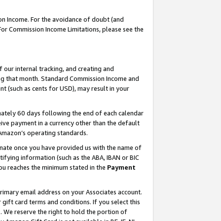
on Income. For the avoidance of doubt (and
 For Commission Income Limitations, please see the
our internal tracking, and creating and
ing that month. Standard Commission Income and
t (such as cents for USD), may result in your
ately 60 days following the end of each calendar
ive payment in a currency other than the default
h Amazon’s operating standards.
gnate once you have provided us with the name of
ifying information (such as the ABA, IBAN or BIC
 you reaches the minimum stated in the
Payment
primary email address on your Associates account.
ft card terms and conditions. If you select this
t
. We reserve the right to hold the portion of