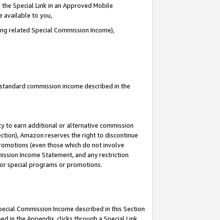
 the Special Link in an Approved Mobile
e available to you,
ding related Special Commission Income),
u standard commission income described in the
y to earn additional or alternative commission
ection), Amazon reserves the right to discontinue
promotions (even those which do not involve
mmission Income Statement, and any restriction
 for special programs or promotions.
Special Commission Income described in this Section
ed in the Appendix, clicks through a Special Link