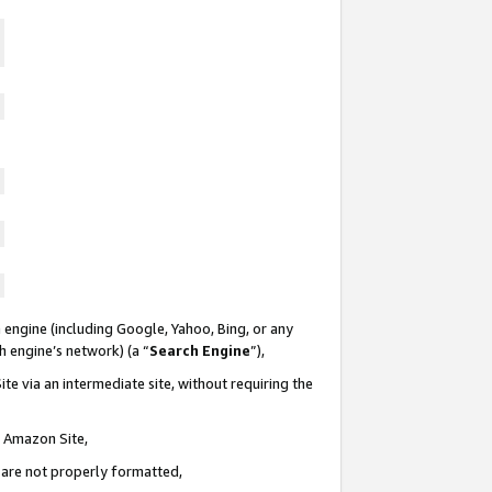
 engine (including Google, Yahoo, Bing, or any
ch engine’s network) (a “
Search Engine
”),
te via an intermediate site, without requiring the
n Amazon Site,
e are not properly formatted,