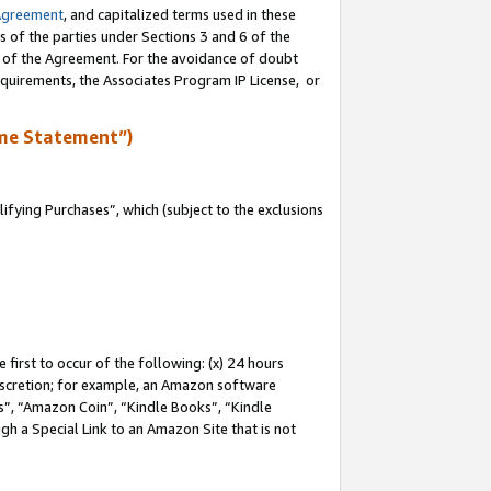
Agreement
, and capitalized terms used in these
s of the parties under Sections 3 and 6 of the
n of the Agreement. For the avoidance of doubt
equirements, the Associates Program IP License, or
me Statement”)
fying Purchases”, which (subject to the exclusions
first to occur of the following: (x) 24 hours
 discretion; for example, an Amazon software
, “Amazon Coin”, “Kindle Books”, “Kindle
gh a Special Link to an Amazon Site that is not