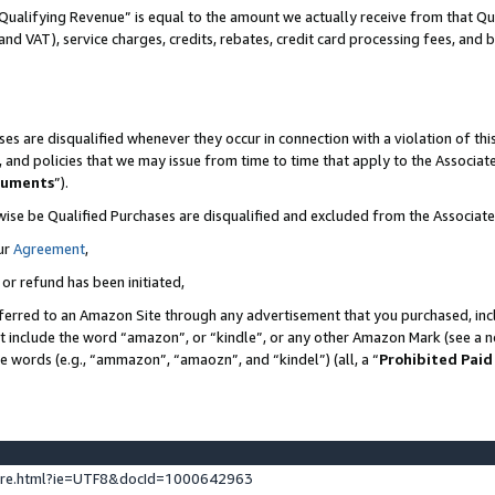
Qualifying Revenue” is equal to the amount we actually receive from that Qua
 and VAT), service charges, credits, rebates, credit card processing fees, and 
es are disqualified whenever they occur in connection with a violation of t
s, and policies that we may issue from time to time that apply to the Associ
cuments
”).
wise be Qualified Purchases are disqualified and excluded from the Associa
ur
Agreement
,
 or refund has been initiated,
ferred to an Amazon Site through any advertisement that you purchased, incl
at include the word “amazon”, or “kindle”, or any other Amazon Mark (see a no
se words (e.g., “ammazon”, “amaozn”, and “kindel”) (all, a “
Prohibited Paid
ture.html?ie=UTF8&docId=1000642963