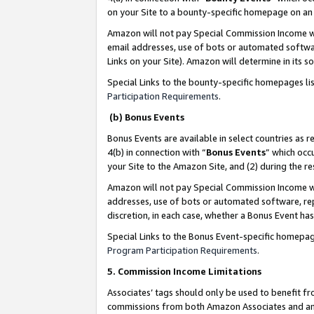
on your Site to a bounty-specific homepage on an 
Amazon will not pay Special Commission Income whe
email addresses, use of bots or automated softwar
Links on your Site). Amazon will determine in its s
Special Links to the bounty-specific homepages li
Participation Requirements
.
(b) Bonus Events
Bonus Events are available in select countries as r
4(b) in connection with “
Bonus Events
” which occ
your Site to the Amazon Site, and (2) during the 
Amazon will not pay Special Commission Income whe
addresses, use of bots or automated software, repe
discretion, in each case, whether a Bonus Event has
Special Links to the Bonus Event-specific homepag
Program Participation Requirements
.
5. Commission Income Limitations
Associates’ tags should only be used to benefit f
commissions from both Amazon Associates and anot