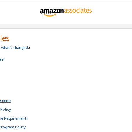
ies
e
what’s changed
.)
ent
rements
Policy
ne Requirements
Program Policy