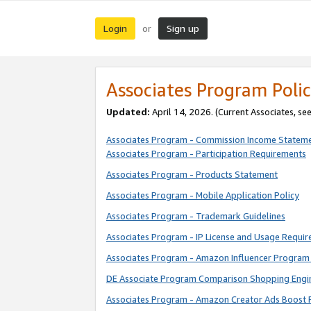
Login
Sign up
or
Associates Program Polic
Updated:
April 14, 2026. (Current Associates, se
Associates Program - Commission Income Statem
Associates Program - Participation Requirements
Associates Program - Products Statement
Associates Program - Mobile Application Policy
Associates Program - Trademark Guidelines
Associates Program - IP License and Usage Requi
Associates Program - Amazon Influencer Program 
DE Associate Program Comparison Shopping Engi
Associates Program - Amazon Creator Ads Boost 