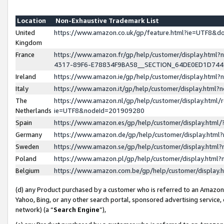
Location
Non-Exhaustive Trademark List
United
https://www.amazon.co.uk/gp/feature.html?ie=UTF8&
Kingdom
France
https://www.amazon.fr/gp/help/customer/display.ht
4317-89F6-E78834F9BA58__SECTION_64DE0ED1D74
Ireland
https://www.amazon.ie/gp/help/customer/display.ht
Italy
https://www.amazon.it/gp/help/customer/display.html
The
https://www.amazon.nl/gp/help/customer/display.html/
Netherlands
ie=UTF8&nodeId=201909280
Spain
https://www.amazon.es/gp/help/customer/display.htm
Germany
https://www.amazon.de/gp/help/customer/display.htm
Sweden
https://www.amazon.se/gp/help/customer/display.htm
Poland
https://www.amazon.pl/gp/help/customer/display.htm
Belgium
https://www.amazon.com.be/gp/help/customer/displa
(d) any Product purchased by a customer who is referred to an Amazon S
Yahoo, Bing, or any other search portal, sponsored advertising service, o
network) (a “
Search Engine
”),