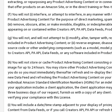
extracting, or repurposing any Product Advertising Content or in connec
that offer products on an Amazon Site, or in the direct training or fin
(f) You will not (i) interfere, or attempt to interfere, in any manner wit
Product Advertising Content for the purpose of direct marketing, spammi
(iii) remove, obscure, alter, or make invisible, illegible, or indecipherab
appearing on or contained within Creators API, PA API, Data Feeds, Prod
(g) You will not, and will not attempt to (i) modify, alter, tamper with,
included in Product Advertising Content; or (ii) reverse engineer, disa
source code or other underlying components (such as a model, model pa
to Creators API, PA API, Data Feeds, or any software included in Produc
(h) You will not store or cache Product Advertising Content consisting 
image for up to 24 hours. You may store other Product Advertising Cont
you do so you must immediately thereafter refresh and re-display the P
new Data Feed and refreshing the Product Advertising Content on your 
individual Amazon Standard Identification Numbers (ASINs) for an indefi
your application includes a client application, the client application m
three business days of our request, furnish us with a copy of any clien
verifying your compliance with this License.
(i) You will include a date/time stamp adjacent to your display of prici
Content from Data Feeds, or if you call Creators API, PA API or refresh