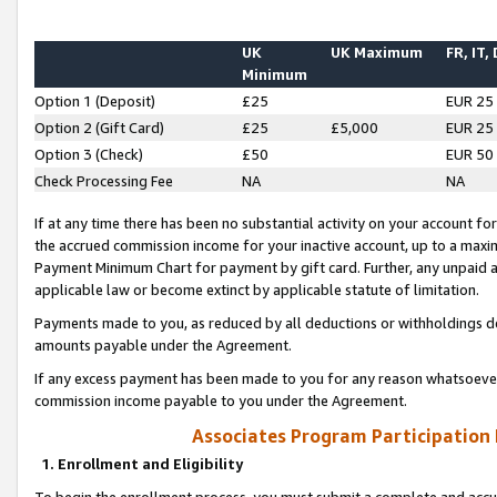
UK
UK Maximum
FR, IT,
Minimum
Option 1 (Deposit)
£25
EUR 25
Option 2 (Gift Card)
£25
£5,000
EUR 25
Option 3 (Check)
£50
EUR 50
Check Processing Fee
NA
NA
If at any time there has been no substantial activity on your account for 
the accrued commission income for your inactive account, up to a max
Payment Minimum Chart for payment by gift card. Further, any unpaid 
applicable law or become extinct by applicable statute of limitation.
Payments made to you, as reduced by all deductions or withholdings de
amounts payable under the Agreement.
If any excess payment has been made to you for any reason whatsoever,
commission income payable to you under the Agreement.
Associates Program Participation
1. Enrollment and Eligibility
To begin the enrollment process, you must submit a complete and accur