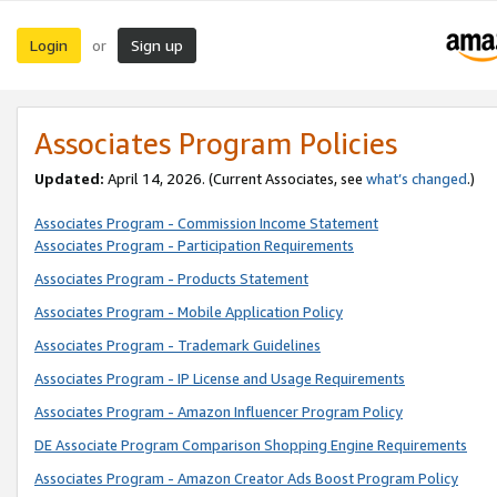
Login
Sign up
or
Associates Program Policies
Updated:
April 14, 2026. (Current Associates, see
what’s changed
.)
Associates Program - Commission Income Statement
Associates Program - Participation Requirements
Associates Program - Products Statement
Associates Program - Mobile Application Policy
Associates Program - Trademark Guidelines
Associates Program - IP License and Usage Requirements
Associates Program - Amazon Influencer Program Policy
DE Associate Program Comparison Shopping Engine Requirements
Associates Program - Amazon Creator Ads Boost Program Policy