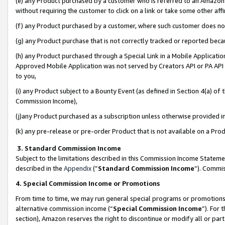
(e) any Product purchased by a customer who is referred to an Amazon Si
without requiring the customer to click on a link or take some other affi
(f) any Product purchased by a customer, where such customer does no
(g) any Product purchase that is not correctly tracked or reported bec
(h) any Product purchased through a Special Link in a Mobile Applicatio
Approved Mobile Application was not served by Creators API or PA API (
to you,
(i) any Product subject to a Bounty Event (as defined in Section 4(a) o
Commission Income),
(j)any Product purchased as a subscription unless otherwise provided 
(k) any pre-release or pre-order Product that is not available on a Prod
3. Standard Commission Income
Subject to the limitations described in this Commission Income Statem
described in the
Appendix
(”
Standard Commission Income
”). Commis
4. Special Commission Income or Promotions
From time to time, we may run general special programs or promotions 
alternative commission income (“
Special Commission Income
”). For
section), Amazon reserves the right to discontinue or modify all or par