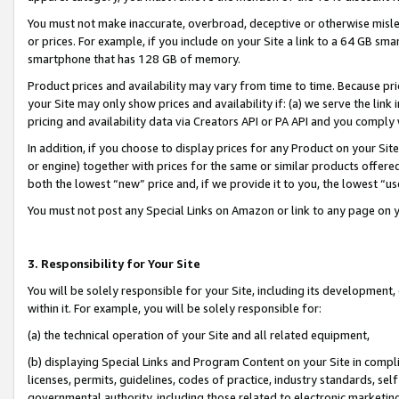
You must not make inaccurate, overbroad, deceptive or otherwise misle
or prices. For example, if you include on your Site a link to a 64 GB sm
smartphone that has 128 GB of memory.
Product prices and availability may vary from time to time. Because pri
your Site may only show prices and availability if: (a) we serve the link 
pricing and availability data via Creators API or PA API and you comply
In addition, if you choose to display prices for any Product on your Si
or engine) together with prices for the same or similar products offer
both the lowest “new” price and, if we provide it to you, the lowest “u
You must not post any Special Links on Amazon or link to any page on 
3. Responsibility for Your Site
You will be solely responsible for your Site, including its development
within it. For example, you will be solely responsible for:
(a) the technical operation of your Site and all related equipment,
(b) displaying Special Links and Program Content on your Site in compl
licenses, permits, guidelines, codes of practice, industry standards, se
governmental authority, including those related to electronic marketin