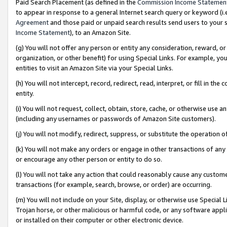
Paid Search Placement (as defined in the
Commission Income Statemen
to appear in response to a general Internet search query or keyword (i.e.
Agreement
and those paid or unpaid search results send users to your sit
Income Statement
), to an Amazon Site.
(g) You will not offer any person or entity any consideration, reward, or
organization, or other benefit) for using Special Links. For example, 
entities to visit an Amazon Site via your Special Links.
(h) You will not intercept, record, redirect, read, interpret, or fill in 
entity.
(i) You will not request, collect, obtain, store, cache, or otherwise us
(including any usernames or passwords of Amazon Site customers).
(j) You will not modify, redirect, suppress, or substitute the operation 
(k) You will not make any orders or engage in other transactions of any 
or encourage any other person or entity to do so.
(l) You will not take any action that could reasonably cause any custome
transactions (for example, search, browse, or order) are occurring.
(m) You will not include on your Site, display, or otherwise use Specia
Trojan horse, or other malicious or harmful code, or any software app
or installed on their computer or other electronic device.