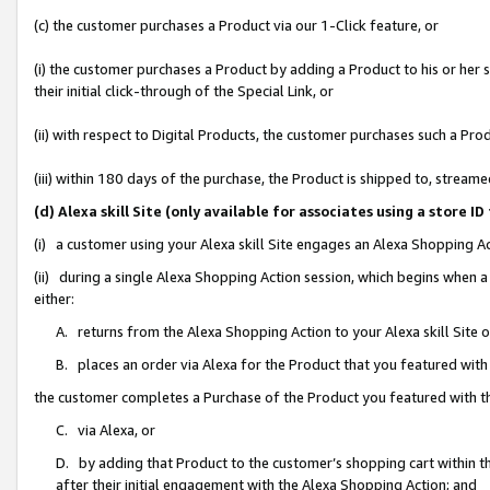
(c) the customer purchases a Product via our 1-Click feature, or
(i) the customer purchases a Product by adding a Product to his or her
their initial click-through of the Special Link, or
(ii) with respect to Digital Products, the customer purchases such a P
(iii) within 180 days of the purchase, the Product is shipped to, stre
(d) Alexa skill Site (only available for associates using a stor
(i) a customer using your Alexa skill Site engages an Alexa Shopping A
(ii) during a single Alexa Shopping Action session, which begins when
either:
A. returns from the Alexa Shopping Action to your Alexa skill Site 
B. places an order via Alexa for the Product that you featured with
the customer completes a Purchase of the Product you featured with t
C. via Alexa, or
D. by adding that Product to the customer’s shopping cart within th
after their initial engagement with the Alexa Shopping Action; and