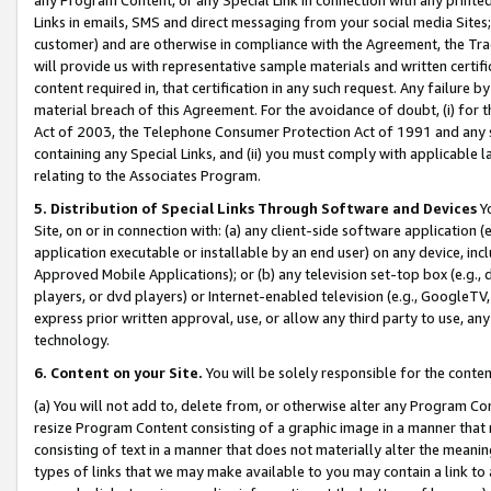
Links in emails, SMS and direct messaging from your social media Sites; 
customer) and are otherwise in compliance with the Agreement, the Tr
will provide us with representative sample materials and written certif
content required in, that certification in any such request. Any failure b
material breach of this Agreement. For the avoidance of doubt, (i) for
Act of 2003, the Telephone Consumer Protection Act of 1991 and any si
containing any Special Links, and (ii) you must comply with applicable
relating to the Associates Program.
5. Distribution of Special Links Through Software and Devices
Yo
Site, on or in connection with: (a) any client-side software application 
application executable or installable by an end user) on any device, in
Approved Mobile Applications); or (b) any television set-top box (e.g., 
players, or dvd players) or Internet-enabled television (e.g., GoogleTV, 
express prior written approval, use, or allow any third party to use, 
technology.
6. Content on your Site.
You will be solely responsible for the conten
(a) You will not add to, delete from, or otherwise alter any Program Co
resize Program Content consisting of a graphic image in a manner that
consisting of text in a manner that does not materially alter the meanin
types of links that we may make available to you may contain a link to 