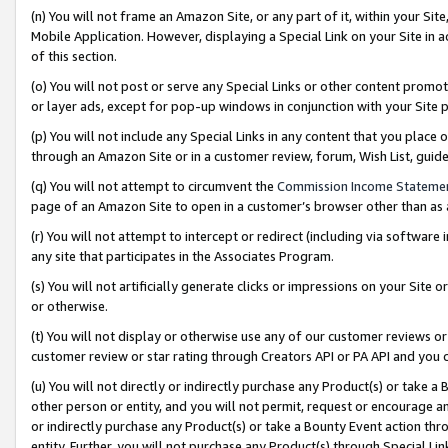
(n) You will not frame an Amazon Site, or any part of it, within your Sit
Mobile Application. However, displaying a Special Link on your Site in a
of this section.
(o) You will not post or serve any Special Links or other content prom
or layer ads, except for pop-up windows in conjunction with your Site 
(p) You will not include any Special Links in any content that you place
through an Amazon Site or in a customer review, forum, Wish List, gui
(q) You will not attempt to circumvent the
Commission Income Stateme
page of an Amazon Site to open in a customer’s browser other than as a 
(r) You will not attempt to intercept or redirect (including via softwar
any site that participates in the Associates Program.
(s) You will not artificially generate clicks or impressions on your Si
or otherwise.
(t) You will not display or otherwise use any of our customer reviews or 
customer review or star rating through Creators API or PA API and you 
(u) You will not directly or indirectly purchase any Product(s) or take a
other person or entity, and you will not permit, request or encourage an
or indirectly purchase any Product(s) or take a Bounty Event action thro
entity. Further, you will not purchase any Product(s) through Special Li