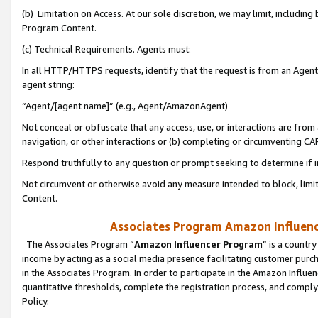
(b) Limitation on Access. At our sole discretion, we may limit, includin
Program Content.
(c) Technical Requirements. Agents must:
In all HTTP/HTTPS requests, identify that the request is from an Agent 
agent string:
“Agent/[agent name]” (e.g., Agent/AmazonAgent)
Not conceal or obfuscate that any access, use, or interactions are fro
navigation, or other interactions or (b) completing or circumventing 
Respond truthfully to any question or prompt seeking to determine if 
Not circumvent or otherwise avoid any measure intended to block, limit
Content.
Associates Program Amazon Influence
The Associates Program “
Amazon Influencer Program
” is a countr
income by acting as a social media presence facilitating customer purc
in the Associates Program. In order to participate in the Amazon Influen
quantitative thresholds, complete the registration process, and comply
Policy.