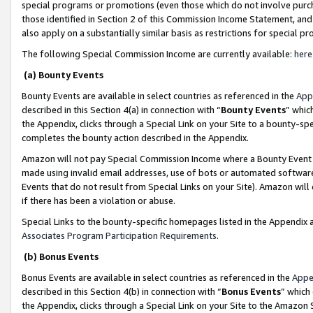
special programs or promotions (even those which do not involve purcha
those identified in Section 2 of this Commission Income Statement, an
also apply on a substantially similar basis as restrictions for special 
The following Special Commission Income are currently available:
here
(a) Bounty Events
Bounty Events are available in select countries as referenced in the
App
described in this Section 4(a) in connection with “
Bounty Events
” whic
the Appendix, clicks through a Special Link on your Site to a bounty-s
completes the bounty action described in the Appendix.
Amazon will not pay Special Commission Income where a Bounty Event ha
made using invalid email addresses, use of bots or automated software
Events that do not result from Special Links on your Site). Amazon will 
if there has been a violation or abuse.
Special Links to the bounty-specific homepages listed in the Appendix 
Associates Program Participation Requirements
.
(b) Bonus Events
Bonus Events are available in select countries as referenced in the
Appe
described in this Section 4(b) in connection with “
Bonus Events
” which
the Appendix, clicks through a Special Link on your Site to the Amazon 