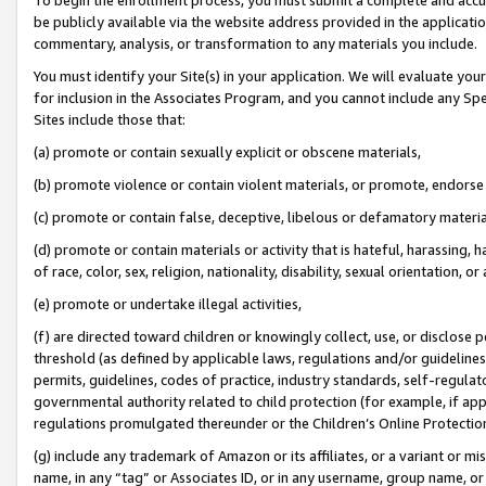
be publicly available via the website address provided in the application
commentary, analysis, or transformation to any materials you include.
You must identify your Site(s) in your application. We will evaluate your 
for inclusion in the Associates Program, and you cannot include any Speci
Sites include those that:
(a) promote or contain sexually explicit or obscene materials,
(b) promote violence or contain violent materials, or promote, endorse 
(c) promote or contain false, deceptive, libelous or defamatory materi
(d) promote or contain materials or activity that is hateful, harassing, h
of race, color, sex, religion, nationality, disability, sexual orientation, or
(e) promote or undertake illegal activities,
(f) are directed toward children or knowingly collect, use, or disclose
threshold (as defined by applicable laws, regulations and/or guidelines);
permits, guidelines, codes of practice, industry standards, self-regulat
governmental authority related to child protection (for example, if app
regulations promulgated thereunder or the Children’s Online Protection
(g) include any trademark of Amazon or its affiliates, or a variant or 
name, in any “tag” or Associates ID, or in any username, group name, or 