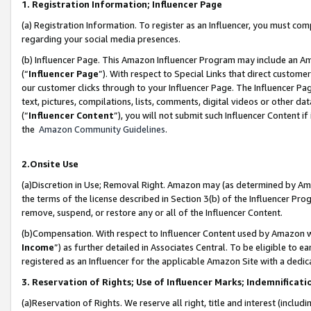
1. Registration Information; Influencer Page
(a) Registration Information. To register as an Influencer, you must co
regarding your social media presences.
(b) Influencer Page. This Amazon Influencer Program may include an A
(“
Influencer Page
”). With respect to Special Links that direct custom
our customer clicks through to your Influencer Page. The Influencer Pag
text, pictures, compilations, lists, comments, digital videos or other
(“
Influencer Content
”), you will not submit such Influencer Content if
the
Amazon Community Guidelines
.
2.Onsite Use
(a)Discretion in Use; Removal Right. Amazon may (as determined by Amazo
the terms of the license described in Section 3(b) of the Influencer Prog
remove, suspend, or restore any or all of the Influencer Content.
(b)Compensation. With respect to Influencer Content used by Amazon wi
Income
”) as further detailed in Associates Central. To be eligible t
registered as an Influencer for the applicable Amazon Site with a dedic
3. Reservation of Rights; Use of Influencer Marks; Indemnificati
(a)Reservation of Rights. We reserve all right, title and interest (includ