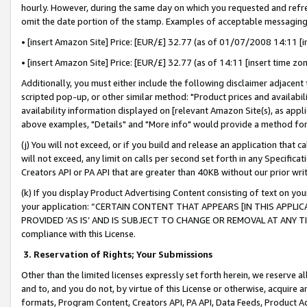
hourly. However, during the same day on which you requested and refre
omit the date portion of the stamp. Examples of acceptable messaging
• [insert Amazon Site] Price: [EUR/£] 32.77 (as of 01/07/2008 14:11 [in
• [insert Amazon Site] Price: [EUR/£] 32.77 (as of 14:11 [insert time zo
Additionally, you must either include the following disclaimer adjacent t
scripted pop-up, or other similar method: "Product prices and availabil
availability information displayed on [relevant Amazon Site(s), as appli
above examples, "Details" and "More info" would provide a method for 
(j) You will not exceed, or if you build and release an application that c
will not exceed, any limit on calls per second set forth in any Specifica
Creators API or PA API that are greater than 40KB without our prior wr
(k) If you display Product Advertising Content consisting of text on your
your application: “CERTAIN CONTENT THAT APPEARS [IN THIS APPLIC
PROVIDED ‘AS IS’ AND IS SUBJECT TO CHANGE OR REMOVAL AT ANY TIME.”
compliance with this License.
3.
Reservation of Rights; Your Submissions
Other than the limited licenses expressly set forth herein, we reserve all 
and to, and you do not, by virtue of this License or otherwise, acquire an
formats, Program Content, Creators API, PA API, Data Feeds, Product 