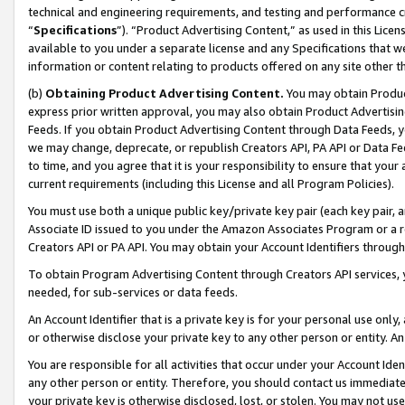
technical and engineering requirements, and testing and performance cri
“
Specifications
”). “Product Advertising Content,” as used in this Lic
available to you under a separate license and any Specifications that we
information or content relating to products offered on any site other 
(b)
Obtaining Product Advertising Content.
You may obtain Product
express prior written approval, you may also obtain Product Advertisi
Feeds. If you obtain Product Advertising Content through Data Feeds, yo
we may change, deprecate, or republish Creators API, PA API or Data Fee
to time, and you agree that it is your responsibility to ensure that your
current requirements (including this License and all Program Policies).
You must use both a unique public key/private key pair (each key pair, a
Associate ID issued to you under the Amazon Associates Program or a r
Creators API or PA API. You may obtain your Account Identifiers through
To obtain Program Advertising Content through Creators API services, y
needed, for sub-services or data feeds.
An Account Identifier that is a private key is for your personal use only,
or otherwise disclose your private key to any other person or entity. An A
You are responsible for all activities that occur under your Account Ide
any other person or entity. Therefore, you should contact us immediate
your private key is otherwise disclosed, lost, or stolen. You may not u