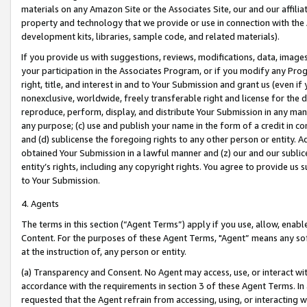
materials on any Amazon Site or the Associates Site, our and our affili
property and technology that we provide or use in connection with the
development kits, libraries, sample code, and related materials).
If you provide us with suggestions, reviews, modifications, data, image
your participation in the Associates Program, or if you modify any Prog
right, title, and interest in and to Your Submission and grant us (even 
nonexclusive, worldwide, freely transferable right and license for the du
reproduce, perform, display, and distribute Your Submission in any man
any purpose; (c) use and publish your name in the form of a credit in c
and (d) sublicense the foregoing rights to any other person or entity. A
obtained Your Submission in a lawful manner and (z) our and our sublice
entity’s rights, including any copyright rights. You agree to provide us
to Your Submission.
4. Agents
The terms in this section (“Agent Terms”) apply if you use, allow, enab
Content. For the purposes of these Agent Terms, "Agent” means any so
at the instruction of, any person or entity.
(a) Transparency and Consent. No Agent may access, use, or interact with 
accordance with the requirements in section 3 of these Agent Terms. In
requested that the Agent refrain from accessing, using, or interacting