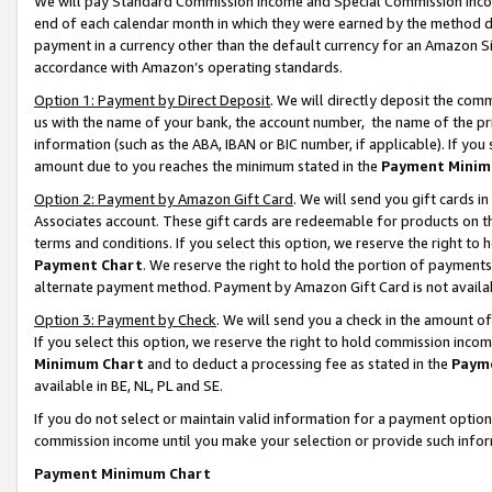
We will pay Standard Commission Income and Special Commission Incom
end of each calendar month in which they were earned by the method de
payment in a currency other than the default currency for an Amazon Sit
accordance with Amazon’s operating standards.
Option 1: Payment by Direct Deposit
. We will directly deposit the co
us with the name of your bank, the account number, the name of the pr
information (such as the ABA, IBAN or BIC number, if applicable). If you 
amount due to you reaches the minimum stated in the
Payment Minim
Option 2: Payment by Amazon Gift Card
. We will send you gift cards 
Associates account. These gift cards are redeemable for products on t
terms and conditions. If you select this option, we reserve the right t
Payment Chart
. We reserve the right to hold the portion of payment
alternate payment method. Payment by Amazon Gift Card is not available
Option 3: Payment by Check
. We will send you a check in the amount o
If you select this option, we reserve the right to hold commission inco
Minimum Chart
and to deduct a processing fee as stated in the
Paym
available in BE, NL, PL and SE.
If you do not select or maintain valid information for a payment opti
commission income until you make your selection or provide such info
Payment Minimum Chart