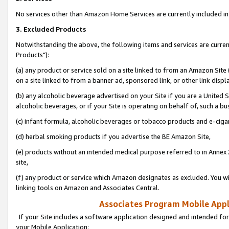
No services other than Amazon Home Services are currently included in 
3. Excluded Products
Notwithstanding the above, the following items and services are curre
Products"):
(a) any product or service sold on a site linked to from an Amazon Site
on a site linked to from a banner ad, sponsored link, or other link disp
(b) any alcoholic beverage advertised on your Site if you are a United 
alcoholic beverages, or if your Site is operating on behalf of, such a bu
(c) infant formula, alcoholic beverages or tobacco products and e-ciga
(d) herbal smoking products if you advertise the BE Amazon Site,
(e) products without an intended medical purpose referred to in Annex 
site,
(f) any product or service which Amazon designates as excluded. You will 
linking tools on Amazon and Associates Central.
Associates Program Mobile Appli
If your Site includes a software application designed and intended for
your Mobile Application: