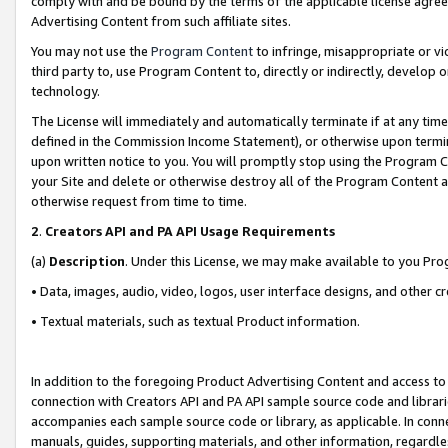
comply with and be bound by the terms of the applicable license agreem
Advertising Content from such affiliate sites.
You may not use the
Program Content
to infringe, misappropriate or vio
third party to, use Program Content to, directly or indirectly, develo
technology.
The License will immediately and automatically terminate if at any ti
defined in the Commission Income Statement), or otherwise upon termina
upon written notice to you. You will promptly stop using the Program 
your Site and delete or otherwise destroy all of the Program Content 
otherwise request from time to time.
2
.
Creators API and PA API Usage Requirements
(a)
Description
. Under this License, we may make available to you Pr
• Data, images, audio, video, logos, user interface designs, and other c
• Textual materials, such as textual Product information.
In addition to the foregoing Product Advertising Content and access to
connection with Creators API and PA API sample source code and librarie
accompanies each sample source code or library, as applicable. In conne
manuals, guides, supporting materials, and other information, regardless