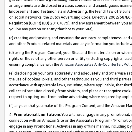
arrangements are disclosed in a clear, concise and unambiguous manner 
Endorsement and Testimonials in Advertising, the French law of 9 June
on social networks, the Dutch Advertising Code, Directive 2002/58/EC 
Regulation (GDPR) (EU) 2016/679), and any agreement between you and 
you by any person or entity that hosts your Site),
(c) creating and posting, and ensuring the accuracy, completeness, and 
and other Product-related materials and any information you include wit
(d) using the Program Content, your Site, and the materials on or within
rights or those of any other person or entity (including copyrights, trad
ensuring compliance with the
Amazon Associates Anti-Counterfeit Polic
(e) disclosing on your Site accurately and adequately and otherwise sat
the use of cookies, pixels, and other technologies you and third parties
accordance with applicable laws, including, where applicable, that thir
collect information directly from visitors, and place or recognize cooki
respect to opting-out from online advertising where required by appli
(f) any use that you make of the Program Content, and the Amazon Mar
4. Promotional Limitations
You will not engage in any promotional, ma
connection with an Amazon Site or the Associates Program (“Promotional
engage in any Promotional Activities in any offline manner, including by
any Program Content, or any Special Link in connection with any printed 