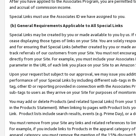
After you have applied to the Associates Program, you are permitted to 
and accrual of commission income.
Special Links must use the Associates ID we have assigned to you.
(b) General Requirements Applicable to All Special Links
Special Links may be created by you or made available to you by us. If 
cease displaying those types of links on your Site. You are solely respo
and for ensuring that Special Links (whether created by you or made av
track referrals of our customers from your Site. You must not encoura
directly from your Site. For example, you must include your Associates
parameter in the URL of each link you place on your Site to an Amazon 
Upon your request but subject to our approval, we may issue you addit
performance of your Special Links by including different sub-tags in t
tag, other ID or reporting provided in connection with the Associates Pr
sub-tags to users as they arrive on your Site for purposes of monitorin
You may add or delete Products (and related Special Links) from your Si
in the Products Statement). When linking to pages with Product lists you
Link. Product lists include search results, events (e.g. Prime Day), or 
You must remove from your Site any links and related references to li
For example, if you include links to Products in the apparel category 
apparel category, you must remove the mention of the 15% discount f