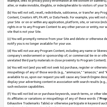
example, links to privacy policy information at the bottom of banners);
alter, or make invisible, illegible, or indecipherable to visitors of your 
(b) You will not sell, resell, redistribute, sublicense, or transfer any 
Content, Creators API, PA API, or Data Feeds. For example, you will not 
your Site or on or within any application, platform, site, or service (in
rights in or to any Program Content to any other person or entity, nor wi
site that is not your Site.
(c) You will promptly remove from your Site and delete or otherwise d
notify you is no longer available for your use.
(d) You will not use any Program Content, including any name or likene
company’s endorsement or sponsorship of, or commercial tie-in or other 
unrelated third party materials in close proximity to Program Content)
(e) You will not (and you will not seek to) purchase, register or otherw
misspellings of any of those words (e.g., “ammazon,” “amaozn,” and “kin
available to us, upon our request you will cause any Search Engine de
display your advertising content in association with search results (e.
such exclusion capabilities.
(f) You will not bid on or purchase keywords, search terms, or other id
its affiliates or variations or misspellings of any of these words (“
Prop
Exhaustive Trademarks Table) or otherwise participate in keyword aucti