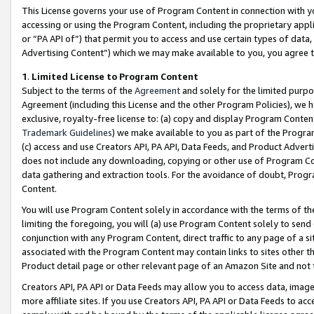
This License governs your use of Program Content in connection with yo
accessing or using the Program Content, including the proprietary appli
or “PA API of”) that permit you to access and use certain types of data
Advertising Content”) which we may make available to you, you agree t
1
.
Limited License to Program Content
Subject to the terms of the
Agreement
and solely for the limited purpo
Agreement (including this License and the other Program Policies), we 
exclusive, royalty-free license to: (a) copy and display Program Conten
Trademark Guidelines
) we make available to you as part of the Progra
(c) access and use Creators API, PA API, Data Feeds, and Product Adverti
does not include any downloading, copying or other use of Program Conte
data gathering and extraction tools. For the avoidance of doubt, Progr
Content.
You will use Program Content solely in accordance with the terms of t
limiting the foregoing, you will (a) use Program Content solely to send
conjunction with any Program Content, direct traffic to any page of a si
associated with the Program Content may contain links to sites other t
Product detail page or other relevant page of an Amazon Site and not 
Creators API, PA API or Data Feeds may allow you to access data, image
more affiliate sites. If you use Creators API, PA API or Data Feeds to ac