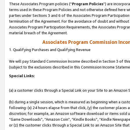
These Associates Program policies (“
Program Policies
”) are incorpor
terms used in these Program Policies and not otherwise defined here wil
parties under Sections 3 and 6 of the Associates Program Participation
termination of the Agreement. For the avoidance of doubt and without l
Associates Program Participation Requirements, the Associates Program
material breach of the Agreement.
Associates Program Commission Inco
1. Qualifying Purchases and Qualifying Revenue
We will pay Standard Commission Income described in Section 3 of thi
(subject to the exclusions described in this Commission Income Stateme
Special Links:
(a) a customer clicks through a Special Link on your Site to an Amazon S
(b) during a single session, which is measured as beginning when a custo
following: (x) 24 hours elapse from that click, (y) the customer places 
discretion; for example, an Amazon software download or items sold 
“Game Downloads”, “Amazon Coin”, “Kindle Books”, “Kindle Newspapers”
or (z) the customer clicks through a Special Link to an Amazon Site that