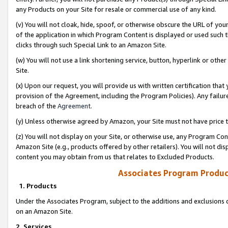
any Products on your Site for resale or commercial use of any kind.
(v) You will not cloak, hide, spoof, or otherwise obscure the URL of your
of the application in which Program Content is displayed or used such 
clicks through such Special Link to an Amazon Site.
(w) You will not use a link shortening service, button, hyperlink or oth
Site.
(x) Upon our request, you will provide us with written certification tha
provision of the Agreement, including the Program Policies). Any failure
breach of the
Agreement
.
(y) Unless otherwise agreed by Amazon, your Site must not have price tr
(z) You will not display on your Site, or otherwise use, any Program Con
Amazon Site (e.g., products offered by other retailers). You will not di
content you may obtain from us that relates to Excluded Products.
Associates Program Produc
1. Products
Under the Associates Program, subject to the additions and exclusions d
on an Amazon Site.
2. Services