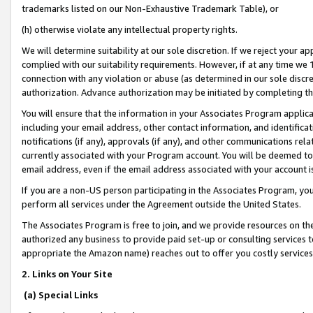
trademarks listed on our Non-Exhaustive Trademark Table), or
(h) otherwise violate any intellectual property rights.
We will determine suitability at our sole discretion. If we reject your 
complied with our suitability requirements. However, if at any time we 1
connection with any violation or abuse (as determined in our sole disc
authorization. Advance authorization may be initiated by completing t
You will ensure that the information in your Associates Program applic
including your email address, other contact information, and identifica
notifications (if any), approvals (if any), and other communications re
currently associated with your Program account. You will be deemed to 
email address, even if the email address associated with your account i
If you are a non-US person participating in the Associates Program, you
perform all services under the Agreement outside the United States.
The Associates Program is free to join, and we provide resources on th
authorized any business to provide paid set-up or consulting services t
appropriate the Amazon name) reaches out to offer you costly services
2. Links on Your Site
(a) Special Links