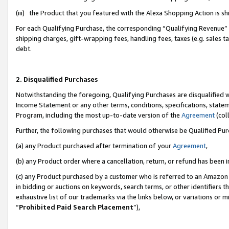
(iii) the Product that you featured with the Alexa Shopping Action is 
For each Qualifying Purchase, the corresponding “Qualifying Revenue” i
shipping charges, gift-wrapping fees, handling fees, taxes (e.g. sales ta
debt.
2. Disqualified Purchases
Notwithstanding the foregoing, Qualifying Purchases are disqualified w
Income Statement or any other terms, conditions, specifications, statem
Program, including the most up-to-date version of the
Agreement
(coll
Further, the following purchases that would otherwise be Qualified Pu
(a) any Product purchased after termination of your
Agreement
,
(b) any Product order where a cancellation, return, or refund has been i
(c) any Product purchased by a customer who is referred to an Amazon 
in bidding or auctions on keywords, search terms, or other identifiers 
exhaustive list of our trademarks via the links below, or variations or 
“
Prohibited Paid Search Placement
”),