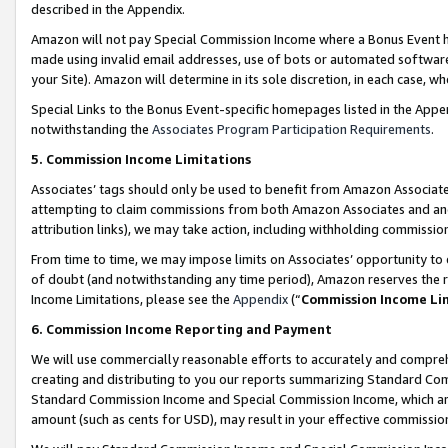
described in the Appendix.
Amazon will not pay Special Commission Income where a Bonus Event has
made using invalid email addresses, use of bots or automated software,
your Site). Amazon will determine in its sole discretion, in each case, w
Special Links to the Bonus Event-specific homepages listed in the Appe
notwithstanding the
Associates Program Participation Requirements
.
5. Commission Income Limitations
Associates’ tags should only be used to benefit from Amazon Associates
attempting to claim commissions from both Amazon Associates and ano
attribution links), we may take action, including withholding commissio
From time to time, we may impose limits on Associates’ opportunity t
of doubt (and notwithstanding any time period), Amazon reserves the ri
Income Limitations, please see the
Appendix
(“
Commission Income Li
6. Commission Income Reporting and Payment
We will use commercially reasonable efforts to accurately and comprehe
creating and distributing to you our reports summarizing Standard C
Standard Commission Income and Special Commission Income, which are 
amount (such as cents for USD), may result in your effective commission 