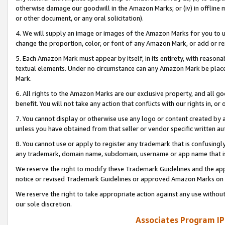
otherwise damage our goodwill in the Amazon Marks; or (iv) in offline ma
or other document, or any oral solicitation).
4. We will supply an image or images of the Amazon Marks for you to 
change the proportion, color, or font of any Amazon Mark, or add or
5. Each Amazon Mark must appear by itself, in its entirety, with reason
textual elements. Under no circumstance can any Amazon Mark be placed
Mark.
6. All rights to the Amazon Marks are our exclusive property, and all 
benefit. You will not take any action that conflicts with our rights in, 
7. You cannot display or otherwise use any logo or content created by a
unless you have obtained from that seller or vendor specific written au
8. You cannot use or apply to register any trademark that is confusingly
any trademark, domain name, subdomain, username or app name that is 
We reserve the right to modify these Trademark Guidelines and the app
notice or revised Trademark Guidelines or approved Amazon Marks on t
We reserve the right to take appropriate action against any use without
our sole discretion.
Associates Program IP