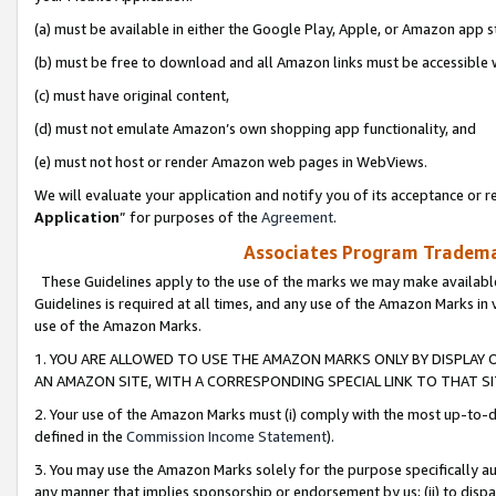
(a) must be available in either the Google Play, Apple, or Amazon app s
(b) must be free to download and all Amazon links must be accessible 
(c) must have original content,
(d) must not emulate Amazon’s own shopping app functionality, and
(e) must not host or render Amazon web pages in WebViews.
We will evaluate your application and notify you of its acceptance or re
Application
” for purposes of the
Agreement
.
Associates Program Trademar
These Guidelines apply to the use of the marks we may make available
Guidelines is required at all times, and any use of the Amazon Marks in 
use of the Amazon Marks.
1. YOU ARE ALLOWED TO USE THE AMAZON MARKS ONLY BY DISPLAY 
AN AMAZON SITE, WITH A CORRESPONDING SPECIAL LINK TO THAT SI
2. Your use of the Amazon Marks must (i) comply with the most up-to-da
defined in the
Commission Income Statement
).
3. You may use the Amazon Marks solely for the purpose specifically a
any manner that implies sponsorship or endorsement by us; (ii) to disparag