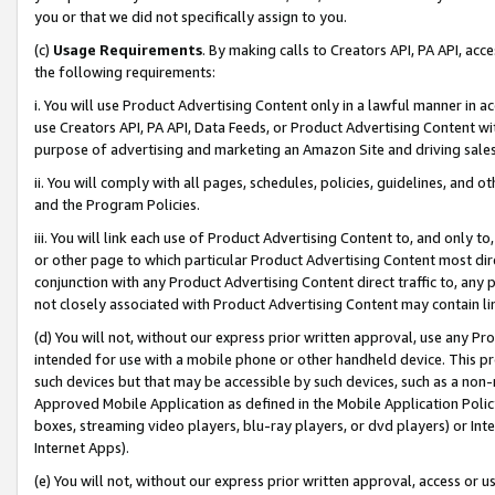
you or that we did not specifically assign to you.
(c)
Usage Requirements
. By making calls to Creators API, PA API, ac
the following requirements:
i. You will use Product Advertising Content only in a lawful manner in a
use Creators API, PA API, Data Feeds, or Product Advertising Content wit
purpose of advertising and marketing an Amazon Site and driving sales
ii. You will comply with all pages, schedules, policies, guidelines, and o
and the Program Policies.
iii. You will link each use of Product Advertising Content to, and only 
or other page to which particular Product Advertising Content most direc
conjunction with any Product Advertising Content direct traffic to, any 
not closely associated with Product Advertising Content may contain lin
(d) You will not, without our express prior written approval, use any Pr
intended for use with a mobile phone or other handheld device. This proh
such devices but that may be accessible by such devices, such as a non-
Approved Mobile Application as defined in the Mobile Application Policy; 
boxes, streaming video players, blu-ray players, or dvd players) or Inte
Internet Apps).
(e) You will not, without our express prior written approval, access or 