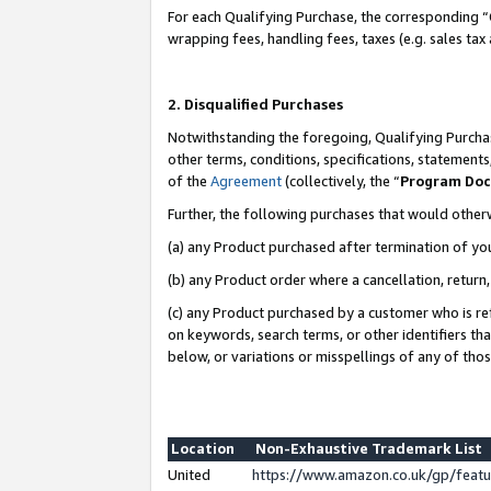
For each Qualifying Purchase, the corresponding “
wrapping fees, handling fees, taxes (e.g. sales tax
2. Disqualified Purchases
Notwithstanding the foregoing, Qualifying Purchas
other terms, conditions, specifications, statement
of the
Agreement
(collectively, the “
Program Do
Further, the following purchases that would other
(a) any Product purchased after termination of yo
(b) any Product order where a cancellation, return,
(c) any Product purchased by a customer who is re
on keywords, search terms, or other identifiers th
below, or variations or misspellings of any of tho
Location
Non-Exhaustive Trademark List
United
https://www.amazon.co.uk/gp/fea