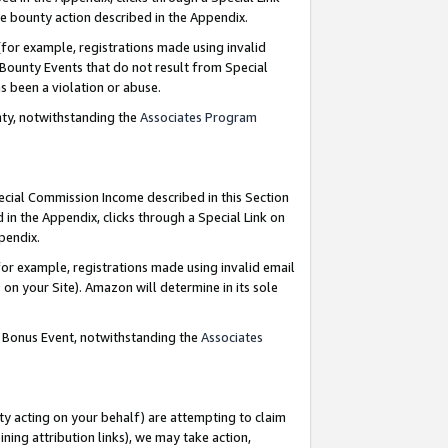
e bounty action described in the Appendix.
for example, registrations made using invalid
 Bounty Events that do not result from Special
as been a violation or abuse.
nty, notwithstanding the
Associates Program
pecial Commission Income described in this Section
 in the Appendix, clicks through a Special Link on
ppendix.
or example, registrations made using invalid email
on your Site). Amazon will determine in its sole
g Bonus Event, notwithstanding the
Associates
ty acting on your behalf) are attempting to claim
ng attribution links), we may take action,