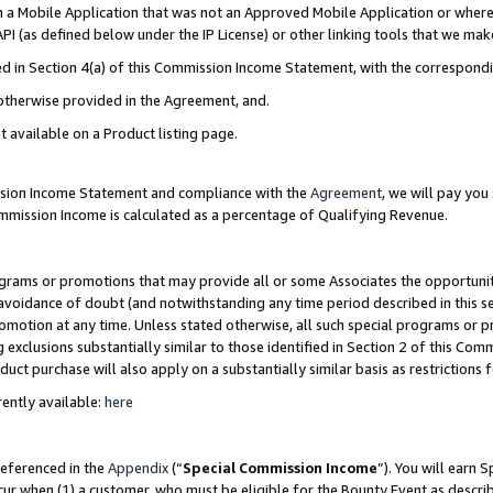
in a Mobile Application that was not an Approved Mobile Application or where
PI (as defined below under the IP License) or other linking tools that we mak
ined in Section 4(a) of this Commission Income Statement, with the correspon
 otherwise provided in the Agreement, and.
t available on a Product listing page.
ission Income Statement and compliance with the
Agreement
, we will pay yo
ommission Income is calculated as a percentage of Qualifying Revenue.
grams or promotions that may provide all or some Associates the opportunit
e avoidance of doubt (and notwithstanding any time period described in this s
romotion at any time. Unless stated otherwise, all such special programs or 
 exclusions substantially similar to those identified in Section 2 of this Co
ct purchase will also apply on a substantially similar basis as restrictions
ently available:
here
referenced in the
Appendix
(“
Special Commission Income
”). You will earn 
cur when (1) a customer, who must be eligible for the Bounty Event as describ