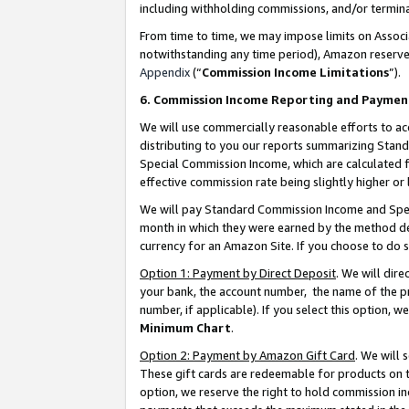
including withholding commissions, and/or termina
From time to time, we may impose limits on Assoc
notwithstanding any time period), Amazon reserves 
Appendix
(“
Commission Income Limitations
”).
6. Commission Income Reporting and Paymen
We will use commercially reasonable efforts to ac
distributing to you our reports summarizing Sta
Special Commission Income, which are calculated f
effective commission rate being slightly higher or 
We will pay Standard Commission Income and Spec
month in which they were earned by the method des
currency for an Amazon Site. If you choose to do 
Option 1: Payment by Direct Deposit
. We will dir
your bank, the account number, the name of the pr
number, if applicable). If you select this option,
Minimum Chart
.
Option 2: Payment by Amazon Gift Card
. We will
These gift cards are redeemable for products on t
option, we reserve the right to hold commission i