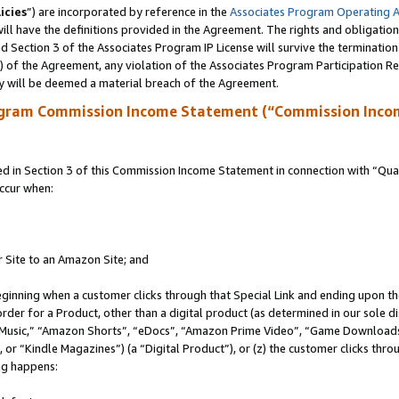
icies
”) are incorporated by reference in the
Associates Program Operating 
ll have the definitions provided in the Agreement. The rights and obligation
 Section 3 of the Associates Program IP License will survive the terminatio
a) of the Agreement, any violation of the Associates Program Participation R
y will be deemed a material breach of the Agreement.
ogram Commission Income Statement (“Commission Inco
in Section 3 of this Commission Income Statement in connection with “Quali
ccur when:
r Site to an Amazon Site; and
eginning when a customer clicks through that Special Link and ending upon the 
 order for a Product, other than a digital product (as determined in our sole
usic,” “Amazon Shorts”, “eDocs”, “Amazon Prime Video”, “Game Downloads”
r “Kindle Magazines”) (a “Digital Product”), or (z) the customer clicks throu
ing happens: