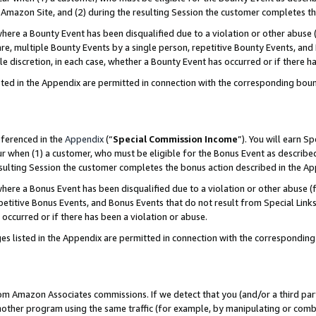
Amazon Site, and (2) during the resulting Session the customer completes th
re a Bounty Event has been disqualified due to a violation or other abuse (
e, multiple Bounty Events by a single person, repetitive Bounty Events, and
ole discretion, in each case, whether a Bounty Event has occurred or if there h
sted in the Appendix are permitted in connection with the corresponding bou
eferenced in the
Appendix
(“
Special Commission Income
”). You will earn S
ur when (1) a customer, who must be eligible for the Bonus Event as described
resulting Session the customer completes the bonus action described in the A
re a Bonus Event has been disqualified due to a violation or other abuse (f
titive Bonus Events, and Bonus Events that do not result from Special Links 
 occurred or if there has been a violation or abuse.
es listed in the Appendix are permitted in connection with the correspondin
rom Amazon Associates commissions. If we detect that you (and/or a third par
her program using the same traffic (for example, by manipulating or combini