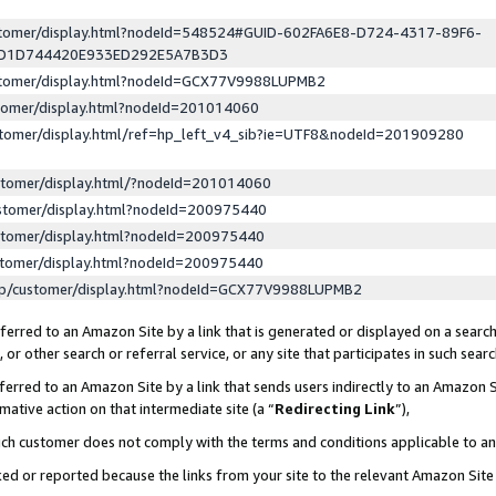
ustomer/display.html?nodeId=548524#GUID-602FA6E8-D724-4317-89F6-
ED1D744420E933ED292E5A7B3D3
ustomer/display.html?nodeId=GCX77V9988LUPMB2
stomer/display.html?nodeId=201014060
stomer/display.html/ref=hp_left_v4_sib?ie=UTF8&nodeId=201909280
stomer/display.html/?nodeId=201014060
stomer/display.html?nodeId=200975440
stomer/display.html?nodeId=200975440
stomer/display.html?nodeId=200975440
lp/customer/display.html?nodeId=GCX77V9988LUPMB2
erred to an Amazon Site by a link that is generated or displayed on a search
or other search or referral service, or any site that participates in such sear
erred to an Amazon Site by a link that sends users indirectly to an Amazon Si
mative action on that intermediate site (a “
Redirecting Link
”),
uch customer does not comply with the terms and conditions applicable to a
cked or reported because the links from your site to the relevant Amazon Sit