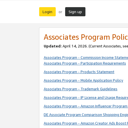
Login
Sign up
or
Associates Program Polic
Updated:
April 14, 2026. (Current Associates, se
Associates Program - Commission Income Statem
Associates Program - Participation Requirements
Associates Program - Products Statement
Associates Program - Mobile Application Policy
Associates Program - Trademark Guidelines
Associates Program - IP License and Usage Requi
Associates Program - Amazon Influencer Program 
DE Associate Program Comparison Shopping Engi
Associates Program - Amazon Creator Ads Boost 