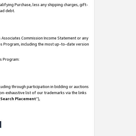
lifying Purchase, less any shipping charges, gift-
bad debt.
his Associates Commission Income Statement or any
ates Program, including the most up-to-date version
tes Program:
uding through participation in bidding or auctions
n-exhaustive list of our trademarks via the links
 Search Placement
”),