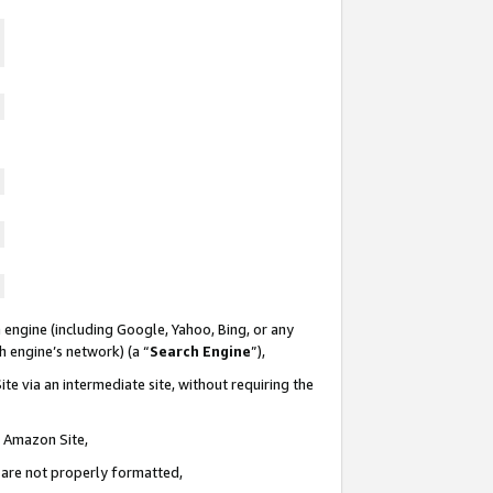
 engine (including Google, Yahoo, Bing, or any
ch engine’s network) (a “
Search Engine
”),
te via an intermediate site, without requiring the
n Amazon Site,
e are not properly formatted,