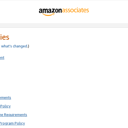
ies
e
what’s changed
.)
ent
rements
Policy
ne Requirements
Program Policy