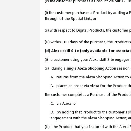
(c) the customer purchases a Product via our 1-Clic
(i) the customer purchases a Product by adding a Pr
through of the Special Link, or
(ii) with respect to Digital Products, the custom
(iii) within 180 days of the purchase, the Product
(d) Alexa skill Site (only available for asso
(i) a customer using your Alexa skill Site engages
(ii) during a single Alexa Shopping Action sessio
A. returns from the Alexa Shopping Action to y
B. places an order via Alexa for the Product t
the customer completes a Purchase of the Product
C. via Alexa, or
D. by adding that Product to the customer’s sho
engagement with the Alexa Shopping Action; a
(iii) the Product that you featured with the Alexa