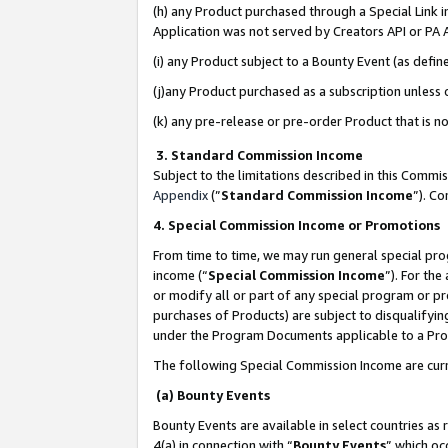
(h) any Product purchased through a Special Link 
Application was not served by Creators API or PA A
(i) any Product subject to a Bounty Event (as def
(j)any Product purchased as a subscription unless
(k) any pre-release or pre-order Product that is no
3. Standard Commission Income
Subject to the limitations described in this Comm
Appendix
(”
Standard Commission Income
”). C
4. Special Commission Income or Promotions
From time to time, we may run general special pro
income (“
Special Commission Income
”). For th
or modify all or part of any special program or p
purchases of Products) are subject to disqualifying
under the Program Documents applicable to a Produ
The following Special Commission Income are curr
(a) Bounty Events
Bounty Events are available in select countries as 
4(a) in connection with “
Bounty Events
” which oc