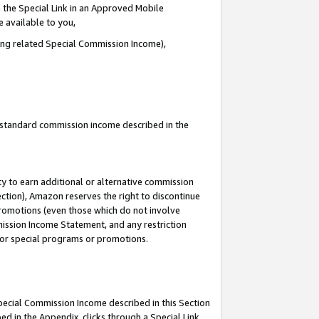
 the Special Link in an Approved Mobile
e available to you,
ding related Special Commission Income),
u standard commission income described in the
y to earn additional or alternative commission
ection), Amazon reserves the right to discontinue
promotions (even those which do not involve
mmission Income Statement, and any restriction
 for special programs or promotions.
Special Commission Income described in this Section
ed in the Appendix, clicks through a Special Link