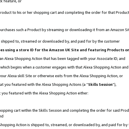
k feature, or
oduct to his or her shopping cart and completing the order for that Product no
er purchases such a Product by streaming or downloading it from an Amazon Si
 is shipped to, streamed or downloaded by, and paid for by the customer
ciates using a store ID for the Amazon UK Site and featuring Products 
 an Alexa Shopping Action that has been tagged with your Associate ID; and
n, which begins when a customer engages with that Alexa Shopping Action an
our Alexa skill Site or otherwise exits from the Alexa Shopping Action, or
hat you featured with the Alexa Shopping Actions (a “
Skills Session
”),
 you featured with the Alexa Shopping Action either:
pping cart within the Skills Session and completing the order for said Produc
nd
 Shopping Action is shipped to, streamed, or downloaded by, and paid for by