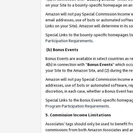
on your Site to a bounty-specific homepage on an 
Amazon will not pay Special Commission Income whe
email addresses, use of bots or automated softwar
Links on your Site). Amazon will determine in its s
Special Links to the bounty-specific homepages li
Participation Requirements
.
(b) Bonus Events
Bonus Events are available in select countries as r
4(b) in connection with “
Bonus Events
” which occ
your Site to the Amazon Site, and (2) during the 
Amazon will not pay Special Commission Income whe
addresses, use of bots or automated software, repe
discretion, in each case, whether a Bonus Event has
Special Links to the Bonus Event-specific homepag
Program Participation Requirements
.
5. Commission Income Limitations
Associates’ tags should only be used to benefit f
commissions from both Amazon Associates and anot