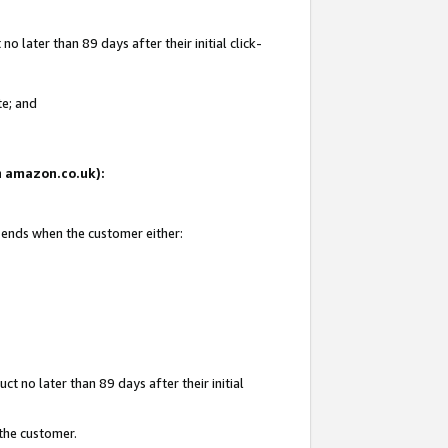
 later than 89 days after their initial click-
te; and
on amazon.co.uk):
d ends when the customer either:
t no later than 89 days after their initial
 the customer.