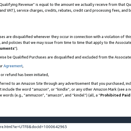
Qualifying Revenue” is equal to the amount we actually receive from that Qua
 and VAT), service charges, credits, rebates, credit card processing fees, and 
es are disqualified whenever they occur in connection with a violation of t
s, and policies that we may issue from time to time that apply to the Associ
cuments
”).
wise be Qualified Purchases are disqualified and excluded from the Associa
ur
Agreement
,
 or refund has been initiated,
ferred to an Amazon Site through any advertisement that you purchased, incl
at include the word “amazon”, or “kindle”, or any other Amazon Mark (see a no
se words (e.g., “ammazon”, “amaozn”, and “kindel”) (all, a “
Prohibited Paid
ture.html?ie=UTF8&docId=1000642963