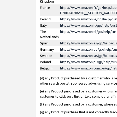
Kingdom
France
https://www.amazon.fr/gp/help/c
E78834F9BA58__SECTION_64DE0
Ireland
https://www.amazon.ie/gp/help/c
Italy
https://www.amazon.it/gp/help/cu
The
https://www.amazon.nl/gp/help/cu
Netherlands
Spain
https://www.amazon.es/gp/help/cu
Germany
https://www.amazon.de/gp/help/cu
Sweden
https://www.amazon.se/gp/help/cu
Poland
https://www.amazon.pl/gp/help/cu
Belgium
https://www.amazon.com.be/gp/he
(d) any Product purchased by a customer who is ref
other search portal, sponsored advertising service, 
(e) any Product purchased by a customer who is ref
customer to click on a link or take some other affir
(f) any Product purchased by a customer, where s
(g) any Product purchase that is not correctly tra