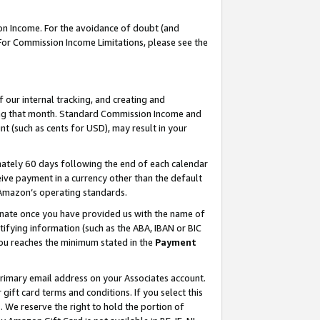
on Income. For the avoidance of doubt (and
 For Commission Income Limitations, please see the
our internal tracking, and creating and
ing that month. Standard Commission Income and
t (such as cents for USD), may result in your
ately 60 days following the end of each calendar
ive payment in a currency other than the default
h Amazon’s operating standards.
gnate once you have provided us with the name of
ifying information (such as the ABA, IBAN or BIC
 you reaches the minimum stated in the
Payment
primary email address on your Associates account.
ft card terms and conditions. If you select this
t
. We reserve the right to hold the portion of