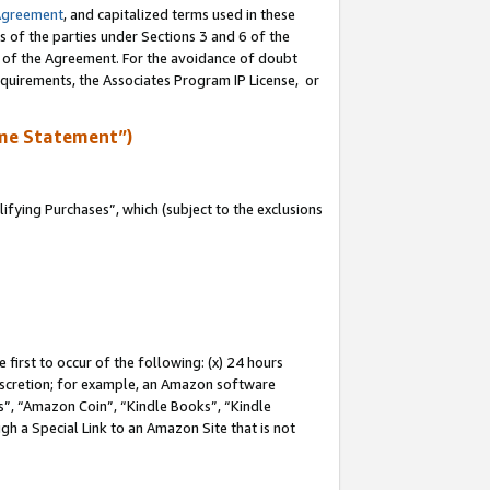
Agreement
, and capitalized terms used in these
s of the parties under Sections 3 and 6 of the
n of the Agreement. For the avoidance of doubt
equirements, the Associates Program IP License, or
me Statement”)
fying Purchases”, which (subject to the exclusions
first to occur of the following: (x) 24 hours
 discretion; for example, an Amazon software
, “Amazon Coin”, “Kindle Books”, “Kindle
gh a Special Link to an Amazon Site that is not