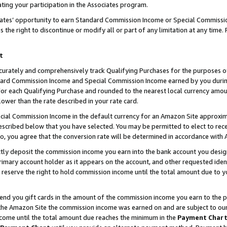
ting your participation in the Associates program.
iates’ opportunity to earn Standard Commission Income or Special Commissi
the right to discontinue or modify all or part of any limitation at any time.
t
curately and comprehensively track Qualifying Purchases for the purposes of 
ndard Commission Income and Special Commission Income earned by you dur
or each Qualifying Purchase and rounded to the nearest local currency amoun
lower than the rate described in your rate card.
ial Commission Income in the default currency for an Amazon Site approxim
cribed below that you have selected. You may be permitted to elect to rece
so, you agree that the conversion rate will be determined in accordance wit
ectly deposit the commission income you earn into the bank account you desi
imary account holder as it appears on the account, and other requested ident
 we reserve the right to hold commission income until the total amount due to
 send you gift cards in the amount of the commission income you earn to the 
he Amazon Site the commission income was earned on and are subject to our gi
ncome until the total amount due reaches the minimum in the
Payment Char