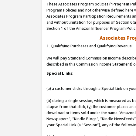
These Associates Program policies (“
Program Pol
Program Policies and not otherwise defined here wi
Associates Program Participation Requirements and
and without limitation for purposes of Section 6(
Section 1 of the Amazon Influencer Program Polic
Associates Pr
1. Qualifying Purchases and Qualifying Revenue
We will pay Standard Commission Income described 
described in this Commission Income Statement) o
Special Links:
(a) a customer clicks through a Special Link on you
(b) during a single session, which is measured as b
elapse from that click, (y) the customer places an
download or items sold under the name “Amazon M
Newspapers”, “Kindle Blogs”, “Kindle Newsfeeds”, o
your Special Link (a “Session”), any of the follow