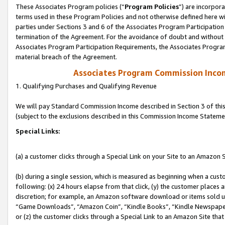
These Associates Program policies (“
Program Policies
”) are incorpor
terms used in these Program Policies and not otherwise defined here wil
parties under Sections 3 and 6 of the Associates Program Participation
termination of the Agreement. For the avoidance of doubt and without l
Associates Program Participation Requirements, the Associates Program
material breach of the Agreement.
Associates Program Commission Inco
1. Qualifying Purchases and Qualifying Revenue
We will pay Standard Commission Income described in Section 3 of thi
(subject to the exclusions described in this Commission Income Stateme
Special Links:
(a) a customer clicks through a Special Link on your Site to an Amazon S
(b) during a single session, which is measured as beginning when a custo
following: (x) 24 hours elapse from that click, (y) the customer places 
discretion; for example, an Amazon software download or items sold 
“Game Downloads”, “Amazon Coin”, “Kindle Books”, “Kindle Newspapers”
or (z) the customer clicks through a Special Link to an Amazon Site that