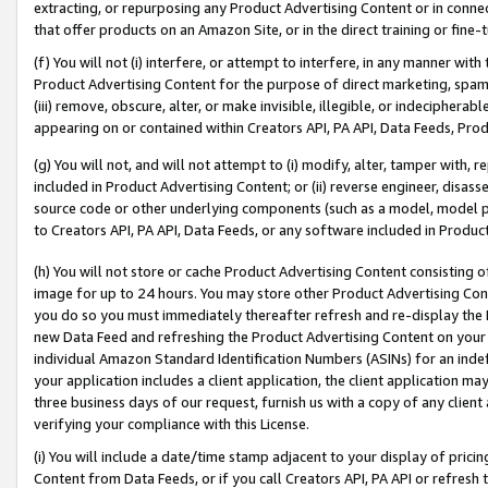
extracting, or repurposing any Product Advertising Content or in connec
that offer products on an Amazon Site, or in the direct training or fin
(f) You will not (i) interfere, or attempt to interfere, in any manner wit
Product Advertising Content for the purpose of direct marketing, spammi
(iii) remove, obscure, alter, or make invisible, illegible, or indecipherab
appearing on or contained within Creators API, PA API, Data Feeds, Prod
(g) You will not, and will not attempt to (i) modify, alter, tamper with,
included in Product Advertising Content; or (ii) reverse engineer, disa
source code or other underlying components (such as a model, model pa
to Creators API, PA API, Data Feeds, or any software included in Produc
(h) You will not store or cache Product Advertising Content consisting 
image for up to 24 hours. You may store other Product Advertising Cont
you do so you must immediately thereafter refresh and re-display the P
new Data Feed and refreshing the Product Advertising Content on your 
individual Amazon Standard Identification Numbers (ASINs) for an indefi
your application includes a client application, the client application m
three business days of our request, furnish us with a copy of any clien
verifying your compliance with this License.
(i) You will include a date/time stamp adjacent to your display of prici
Content from Data Feeds, or if you call Creators API, PA API or refresh