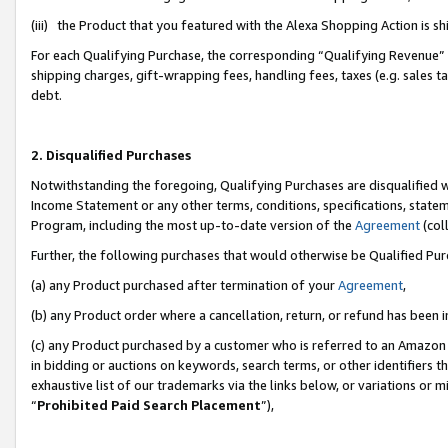
(iii) the Product that you featured with the Alexa Shopping Action is 
For each Qualifying Purchase, the corresponding “Qualifying Revenue” i
shipping charges, gift-wrapping fees, handling fees, taxes (e.g. sales ta
debt.
2. Disqualified Purchases
Notwithstanding the foregoing, Qualifying Purchases are disqualified w
Income Statement or any other terms, conditions, specifications, statem
Program, including the most up-to-date version of the
Agreement
(coll
Further, the following purchases that would otherwise be Qualified Pu
(a) any Product purchased after termination of your
Agreement
,
(b) any Product order where a cancellation, return, or refund has been i
(c) any Product purchased by a customer who is referred to an Amazon 
in bidding or auctions on keywords, search terms, or other identifiers 
exhaustive list of our trademarks via the links below, or variations or 
“
Prohibited Paid Search Placement
”),