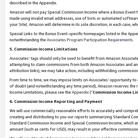
described in the Appendix.
Amazon will not pay Special Commission Income where a Bonus Event has
made using invalid email addresses, use of bots or automated software,
your Site). Amazon will determine in its sole discretion, in each case, w
Special Links to the Bonus Event-specific homepages listed in the Appe
notwithstanding the
Associates Program Participation Requirements
.
5. Commission Income Limitations
Associates’ tags should only be used to benefit from Amazon Associates
attempting to claim commissions from both Amazon Associates and ano
attribution links), we may take action, including withholding commissio
From time to time, we may impose limits on Associates’ opportunity t
of doubt (and notwithstanding any time period), Amazon reserves the ri
Income Limitations, please see the
Appendix
(“
Commission Income Li
6. Commission Income Reporting and Payment
We will use commercially reasonable efforts to accurately and comprehe
creating and distributing to you our reports summarizing Standard C
Standard Commission Income and Special Commission Income, which are 
amount (such as cents for USD), may result in your effective commission 