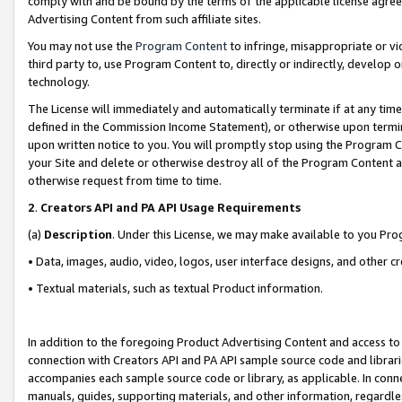
comply with and be bound by the terms of the applicable license agreem
Advertising Content from such affiliate sites.
You may not use the
Program Content
to infringe, misappropriate or vio
third party to, use Program Content to, directly or indirectly, develo
technology.
The License will immediately and automatically terminate if at any ti
defined in the Commission Income Statement), or otherwise upon termina
upon written notice to you. You will promptly stop using the Program 
your Site and delete or otherwise destroy all of the Program Content 
otherwise request from time to time.
2
.
Creators API and PA API Usage Requirements
(a)
Description
. Under this License, we may make available to you Pr
• Data, images, audio, video, logos, user interface designs, and other c
• Textual materials, such as textual Product information.
In addition to the foregoing Product Advertising Content and access to
connection with Creators API and PA API sample source code and librarie
accompanies each sample source code or library, as applicable. In conne
manuals, guides, supporting materials, and other information, regardless