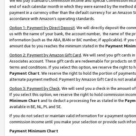
We will pay Standard Commission Income and Special Commission Incom
end of each calendar month in which they were earned by the method de
payment in a currency other than the default currency for an Amazon Sit
accordance with Amazon’s operating standards.
Option 1: Payment by Direct Deposit
. We will directly deposit the co
us with the name of your bank, the account number, the name of the pr
information (such as the ABA, IBAN or BIC number, if applicable). If you 
amount due to you reaches the minimum stated in the
Payment Minim
Option 2: Payment by Amazon Gift Card
. We will send you gift cards 
Associates account. These gift cards are redeemable for products on t
terms and conditions. If you select this option, we reserve the right t
Payment Chart
. We reserve the right to hold the portion of payment
alternate payment method. Payment by Amazon Gift Card is not available
Option 3: Payment by Check
. We will send you a check in the amount o
If you select this option, we reserve the right to hold commission inco
Minimum Chart
and to deduct a processing fee as stated in the
Paym
available in BE, NL, PL and SE.
If you do not select or maintain valid information for a payment opti
commission income until you make your selection or provide such info
Payment Minimum Chart