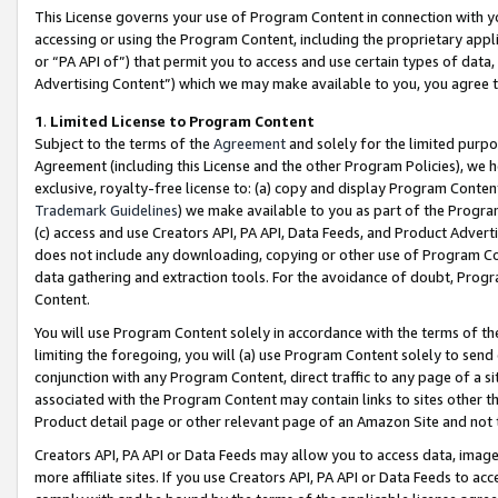
This License governs your use of Program Content in connection with yo
accessing or using the Program Content, including the proprietary appli
or “PA API of”) that permit you to access and use certain types of data
Advertising Content”) which we may make available to you, you agree t
1
.
Limited License to Program Content
Subject to the terms of the
Agreement
and solely for the limited purpo
Agreement (including this License and the other Program Policies), we 
exclusive, royalty-free license to: (a) copy and display Program Conten
Trademark Guidelines
) we make available to you as part of the Progra
(c) access and use Creators API, PA API, Data Feeds, and Product Adverti
does not include any downloading, copying or other use of Program Conte
data gathering and extraction tools. For the avoidance of doubt, Progr
Content.
You will use Program Content solely in accordance with the terms of t
limiting the foregoing, you will (a) use Program Content solely to send
conjunction with any Program Content, direct traffic to any page of a si
associated with the Program Content may contain links to sites other t
Product detail page or other relevant page of an Amazon Site and not 
Creators API, PA API or Data Feeds may allow you to access data, image
more affiliate sites. If you use Creators API, PA API or Data Feeds to ac