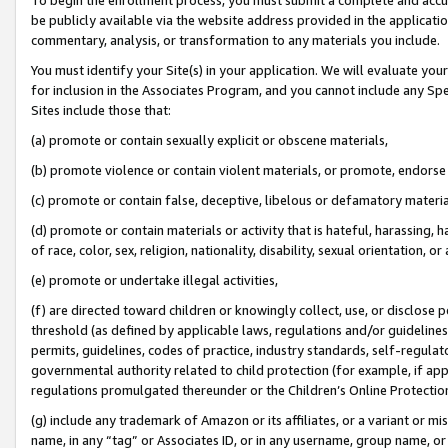
be publicly available via the website address provided in the application
commentary, analysis, or transformation to any materials you include.
You must identify your Site(s) in your application. We will evaluate your 
for inclusion in the Associates Program, and you cannot include any Speci
Sites include those that:
(a) promote or contain sexually explicit or obscene materials,
(b) promote violence or contain violent materials, or promote, endorse 
(c) promote or contain false, deceptive, libelous or defamatory materi
(d) promote or contain materials or activity that is hateful, harassing, h
of race, color, sex, religion, nationality, disability, sexual orientation, or
(e) promote or undertake illegal activities,
(f) are directed toward children or knowingly collect, use, or disclose
threshold (as defined by applicable laws, regulations and/or guidelines);
permits, guidelines, codes of practice, industry standards, self-regulat
governmental authority related to child protection (for example, if app
regulations promulgated thereunder or the Children’s Online Protection
(g) include any trademark of Amazon or its affiliates, or a variant or 
name, in any “tag” or Associates ID, or in any username, group name, or 