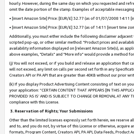
hourly. However, during the same day on which you requested and refre
omit the date portion of the stamp. Examples of acceptable messaging
• [insert Amazon Site] Price: [EUR/£] 32.77 (as of 01/07/2008 14:11 [in
• [insert Amazon Site] Price: [EUR/£] 32.77 (as of 14:11 [insert time zo
Additionally, you must either include the following disclaimer adjacent t
scripted pop-up, or other similar method: "Product prices and availabil
availability information displayed on [relevant Amazon Site(s), as appli
above examples, "Details" and "More info" would provide a method for 
(j) You will not exceed, or if you build and release an application that c
will not exceed, any limit on calls per second set forth in any Specifica
Creators API or PA API that are greater than 40KB without our prior wr
(k) If you display Product Advertising Content consisting of text on your
your application: “CERTAIN CONTENT THAT APPEARS [IN THIS APPLIC
PROVIDED ‘AS IS’ AND IS SUBJECT TO CHANGE OR REMOVAL AT ANY TIME.”
compliance with this License.
3.
Reservation of Rights; Your Submissions
Other than the limited licenses expressly set forth herein, we reserve all 
and to, and you do not, by virtue of this License or otherwise, acquire an
formats, Program Content, Creators API, PA API, Data Feeds, Product 