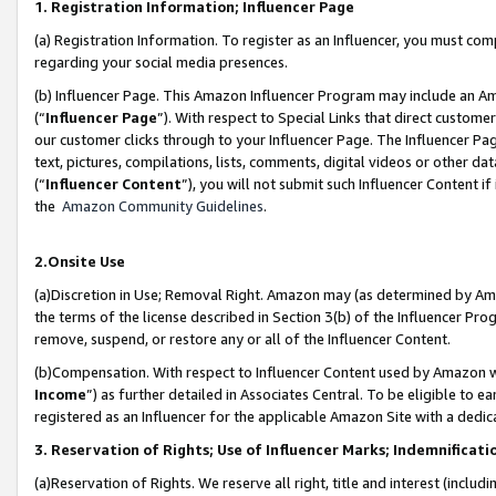
1. Registration Information; Influencer Page
(a) Registration Information. To register as an Influencer, you must co
regarding your social media presences.
(b) Influencer Page. This Amazon Influencer Program may include an A
(“
Influencer Page
”). With respect to Special Links that direct custom
our customer clicks through to your Influencer Page. The Influencer Pag
text, pictures, compilations, lists, comments, digital videos or other
(“
Influencer Content
”), you will not submit such Influencer Content if
the
Amazon Community Guidelines
.
2.Onsite Use
(a)Discretion in Use; Removal Right. Amazon may (as determined by Amazo
the terms of the license described in Section 3(b) of the Influencer Prog
remove, suspend, or restore any or all of the Influencer Content.
(b)Compensation. With respect to Influencer Content used by Amazon wi
Income
”) as further detailed in Associates Central. To be eligible t
registered as an Influencer for the applicable Amazon Site with a dedic
3. Reservation of Rights; Use of Influencer Marks; Indemnificati
(a)Reservation of Rights. We reserve all right, title and interest (includ