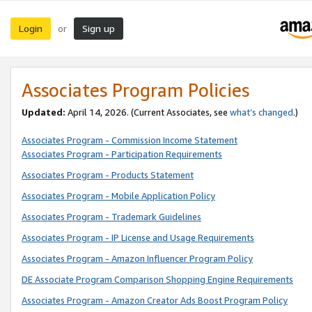
Login
Sign up
or
Associates Program Policies
Updated:
April 14, 2026. (Current Associates, see
what’s changed
.)
Associates Program - Commission Income Statement
Associates Program - Participation Requirements
Associates Program - Products Statement
Associates Program - Mobile Application Policy
Associates Program - Trademark Guidelines
Associates Program - IP License and Usage Requirements
Associates Program - Amazon Influencer Program Policy
DE Associate Program Comparison Shopping Engine Requirements
Associates Program - Amazon Creator Ads Boost Program Policy