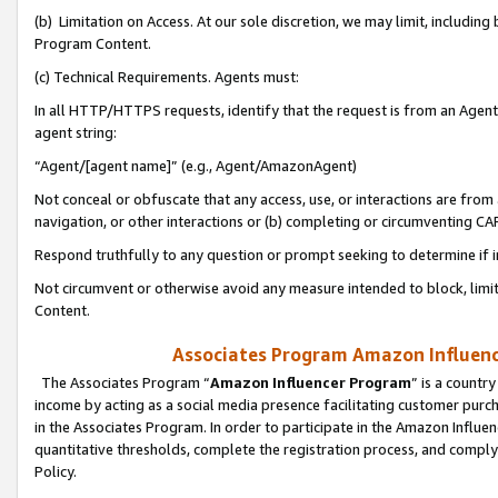
(b) Limitation on Access. At our sole discretion, we may limit, includin
Program Content.
(c) Technical Requirements. Agents must:
In all HTTP/HTTPS requests, identify that the request is from an Agent 
agent string:
“Agent/[agent name]” (e.g., Agent/AmazonAgent)
Not conceal or obfuscate that any access, use, or interactions are fro
navigation, or other interactions or (b) completing or circumventing 
Respond truthfully to any question or prompt seeking to determine if 
Not circumvent or otherwise avoid any measure intended to block, limit
Content.
Associates Program Amazon Influence
The Associates Program “
Amazon Influencer Program
” is a countr
income by acting as a social media presence facilitating customer purc
in the Associates Program. In order to participate in the Amazon Influen
quantitative thresholds, complete the registration process, and comply
Policy.