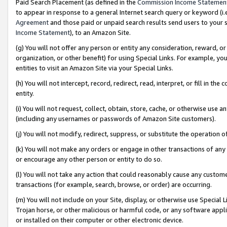
Paid Search Placement (as defined in the
Commission Income Statemen
to appear in response to a general Internet search query or keyword (i.e.
Agreement
and those paid or unpaid search results send users to your sit
Income Statement
), to an Amazon Site.
(g) You will not offer any person or entity any consideration, reward, or
organization, or other benefit) for using Special Links. For example, 
entities to visit an Amazon Site via your Special Links.
(h) You will not intercept, record, redirect, read, interpret, or fill in 
entity.
(i) You will not request, collect, obtain, store, cache, or otherwise us
(including any usernames or passwords of Amazon Site customers).
(j) You will not modify, redirect, suppress, or substitute the operation 
(k) You will not make any orders or engage in other transactions of any 
or encourage any other person or entity to do so.
(l) You will not take any action that could reasonably cause any custome
transactions (for example, search, browse, or order) are occurring.
(m) You will not include on your Site, display, or otherwise use Specia
Trojan horse, or other malicious or harmful code, or any software app
or installed on their computer or other electronic device.