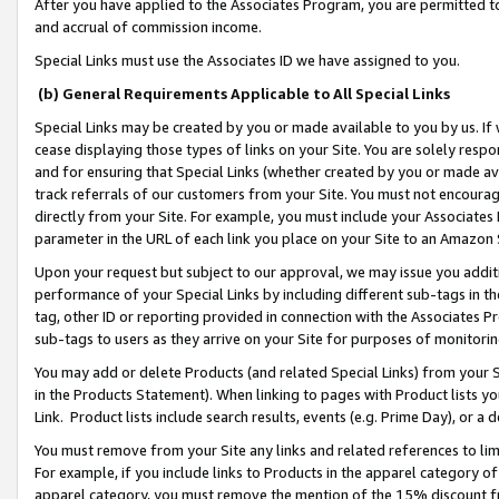
After you have applied to the Associates Program, you are permitted to 
and accrual of commission income.
Special Links must use the Associates ID we have assigned to you.
(b) General Requirements Applicable to All Special Links
Special Links may be created by you or made available to you by us. If 
cease displaying those types of links on your Site. You are solely respo
and for ensuring that Special Links (whether created by you or made av
track referrals of our customers from your Site. You must not encoura
directly from your Site. For example, you must include your Associates
parameter in the URL of each link you place on your Site to an Amazon 
Upon your request but subject to our approval, we may issue you addit
performance of your Special Links by including different sub-tags in t
tag, other ID or reporting provided in connection with the Associates Pr
sub-tags to users as they arrive on your Site for purposes of monitorin
You may add or delete Products (and related Special Links) from your Si
in the Products Statement). When linking to pages with Product lists you
Link. Product lists include search results, events (e.g. Prime Day), or 
You must remove from your Site any links and related references to li
For example, if you include links to Products in the apparel category 
apparel category, you must remove the mention of the 15% discount f