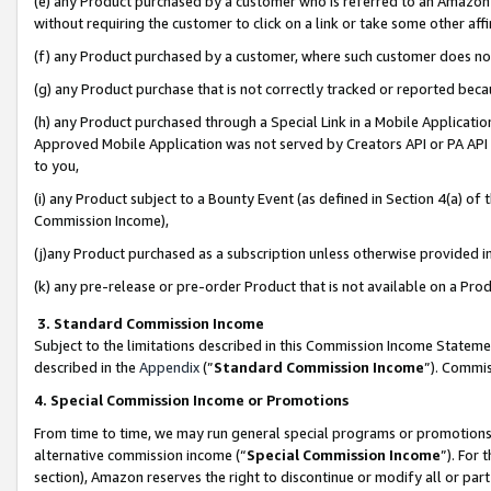
(e) any Product purchased by a customer who is referred to an Amazon Si
without requiring the customer to click on a link or take some other affi
(f) any Product purchased by a customer, where such customer does no
(g) any Product purchase that is not correctly tracked or reported bec
(h) any Product purchased through a Special Link in a Mobile Applicatio
Approved Mobile Application was not served by Creators API or PA API (
to you,
(i) any Product subject to a Bounty Event (as defined in Section 4(a) o
Commission Income),
(j)any Product purchased as a subscription unless otherwise provided 
(k) any pre-release or pre-order Product that is not available on a Prod
3. Standard Commission Income
Subject to the limitations described in this Commission Income Statem
described in the
Appendix
(”
Standard Commission Income
”). Commis
4. Special Commission Income or Promotions
From time to time, we may run general special programs or promotions 
alternative commission income (“
Special Commission Income
”). For
section), Amazon reserves the right to discontinue or modify all or par