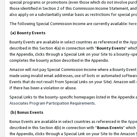
special programs or promotions (even those which do not involve purcha
those identified in Section 2 of this Commission Income Statement, an
also apply on a substantially similar basis as restrictions for special 
The following Special Commission Income are currently available:
here
(a) Bounty Events
Bounty Events are available in select countries as referenced in the
App
described in this Section 4(a) in connection with “
Bounty Events
” whic
the Appendix, clicks through a Special Link on your Site to a bounty-s
completes the bounty action described in the Appendix.
Amazon will not pay Special Commission Income where a Bounty Event ha
made using invalid email addresses, use of bots or automated software
Events that do not result from Special Links on your Site). Amazon will 
if there has been a violation or abuse.
Special Links to the bounty-specific homepages listed in the Appendix 
Associates Program Participation Requirements
.
(b) Bonus Events
Bonus Events are available in select countries as referenced in the
Appe
described in this Section 4(b) in connection with “
Bonus Events
” which
the Appendix, clicks through a Special Link on your Site to the Amazon 