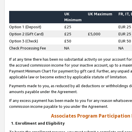
UK
UK Maximum
FR, IT,
Minimum
Option 1 (Deposit)
£25
EUR 25
Option 2 (Gift Card)
£25
£5,000
EUR 25
Option 3 (Check)
£50
EUR 50
Check Processing Fee
NA
NA
If at any time there has been no substantial activity on your account for 
the accrued commission income for your inactive account, up to a max
Payment Minimum Chart for payment by gift card. Further, any unpaid 
applicable law or become extinct by applicable statute of limitation.
Payments made to you, as reduced by all deductions or withholdings de
amounts payable under the Agreement.
If any excess payment has been made to you for any reason whatsoever,
commission income payable to you under the Agreement.
Associates Program Participation
1. Enrollment and Eligibility
To begin the enrollment process, you must submit a complete and accur