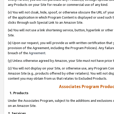
any Products on your Site for resale or commercial use of any kind.
(v) You will not cloak, hide, spoof, or otherwise obscure the URL of your
of the application in which Program Content is displayed or used such 
clicks through such Special Link to an Amazon Site.
(w) You will not use a link shortening service, button, hyperlink or oth
Site.
(x) Upon our request, you will provide us with written certification tha
provision of the Agreement, including the Program Policies). Any failure
breach of the
Agreement
.
(y) Unless otherwise agreed by Amazon, your Site must not have price tr
(z) You will not display on your Site, or otherwise use, any Program Con
Amazon Site (e.g., products offered by other retailers). You will not di
content you may obtain from us that relates to Excluded Products.
Associates Program Produc
1. Products
Under the Associates Program, subject to the additions and exclusions d
on an Amazon Site.
2. Services