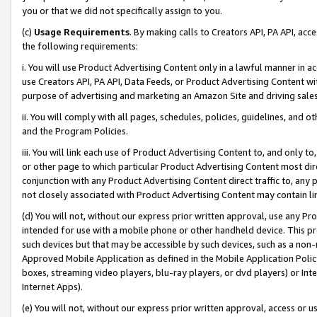
you or that we did not specifically assign to you.
(c)
Usage Requirements
. By making calls to Creators API, PA API, ac
the following requirements:
i. You will use Product Advertising Content only in a lawful manner in a
use Creators API, PA API, Data Feeds, or Product Advertising Content wit
purpose of advertising and marketing an Amazon Site and driving sales
ii. You will comply with all pages, schedules, policies, guidelines, and o
and the Program Policies.
iii. You will link each use of Product Advertising Content to, and only 
or other page to which particular Product Advertising Content most direc
conjunction with any Product Advertising Content direct traffic to, any 
not closely associated with Product Advertising Content may contain lin
(d) You will not, without our express prior written approval, use any Pr
intended for use with a mobile phone or other handheld device. This proh
such devices but that may be accessible by such devices, such as a non-
Approved Mobile Application as defined in the Mobile Application Policy; 
boxes, streaming video players, blu-ray players, or dvd players) or Inte
Internet Apps).
(e) You will not, without our express prior written approval, access or 