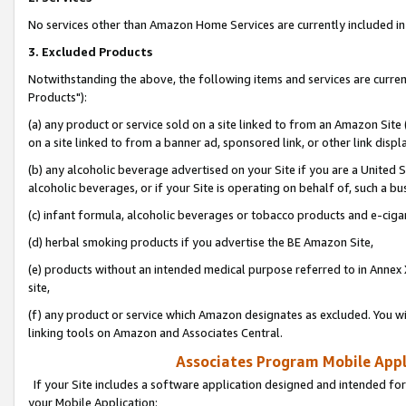
No services other than Amazon Home Services are currently included in 
3. Excluded Products
Notwithstanding the above, the following items and services are curre
Products"):
(a) any product or service sold on a site linked to from an Amazon Site
on a site linked to from a banner ad, sponsored link, or other link disp
(b) any alcoholic beverage advertised on your Site if you are a United 
alcoholic beverages, or if your Site is operating on behalf of, such a bu
(c) infant formula, alcoholic beverages or tobacco products and e-ciga
(d) herbal smoking products if you advertise the BE Amazon Site,
(e) products without an intended medical purpose referred to in Annex 
site,
(f) any product or service which Amazon designates as excluded. You will 
linking tools on Amazon and Associates Central.
Associates Program Mobile Appli
If your Site includes a software application designed and intended for
your Mobile Application: