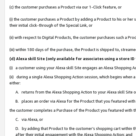
(c) the customer purchases a Product via our 1-Click feature, or
(i) the customer purchases a Product by adding a Product to his or her
their initial click-through of the Special Link, or
(ii) with respect to Digital Products, the customer purchases such a P
(iii) within 180 days of the purchase, the Product is shipped to, stre
(d) Alexa skill Site (only available for associates using a stor
(i) a customer using your Alexa skill Site engages an Alexa Shopping A
(ii) during a single Alexa Shopping Action session, which begins when
either:
A. returns from the Alexa Shopping Action to your Alexa skill Site 
B. places an order via Alexa for the Product that you featured with
the customer completes a Purchase of the Product you featured with t
C. via Alexa, or
D. by adding that Product to the customer’s shopping cart within th
after their initial engagement with the Alexa Shopping Action; and