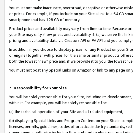
You must not make inaccurate, overbroad, deceptive or otherwise misle
or prices. For example, if you include on your Site a link to a 64 GB sm
smartphone that has 128 GB of memory.
Product prices and availability may vary from time to time. Because pri
your Site may only show prices and availability if: (a) we serve the link 
pricing and availability data via Creators API or PA API and you comply
In addition, if you choose to display prices for any Product on your Si
or engine) together with prices for the same or similar products offer
both the lowest “new” price and, if we provide it to you, the lowest “u
You must not post any Special Links on Amazon or link to any page on 
3. Responsibility for Your Site
You will be solely responsible for your Site, including its development
within it. For example, you will be solely responsible for:
(a) the technical operation of your Site and all related equipment,
(b) displaying Special Links and Program Content on your Site in compl
licenses, permits, guidelines, codes of practice, industry standards, se
governmental authority, including those related to electronic marketin