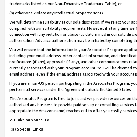
trademarks listed on our Non-Exhaustive Trademark Table), or
(h) otherwise violate any intellectual property rights.
We will determine suitability at our sole discretion. If we reject your 
complied with our suitability requirements. However, if at any time we 1
connection with any violation or abuse (as determined in our sole disc
authorization. Advance authorization may be initiated by completing t
You will ensure that the information in your Associates Program applic
including your email address, other contact information, and identifica
notifications (if any), approvals (if any), and other communications re
currently associated with your Program account. You will be deemed to 
email address, even if the email address associated with your account i
If you are a non-US person participating in the Associates Program, you
perform all services under the Agreement outside the United States.
The Associates Program is free to join, and we provide resources on th
authorized any business to provide paid set-up or consulting services t
appropriate the Amazon name) reaches out to offer you costly services
2. Links on Your Site
(a) Special Links