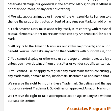
otherwise damage our goodwill in the Amazon Marks; or (iv) in offline ma
or other document, or any oral solicitation).
4. We will supply an image or images of the Amazon Marks for you to 
change the proportion, color, or font of any Amazon Mark, or add or
5. Each Amazon Mark must appear by itself, in its entirety, with reason
textual elements. Under no circumstance can any Amazon Mark be placed
Mark.
6. All rights to the Amazon Marks are our exclusive property, and all 
benefit. You will not take any action that conflicts with our rights in, 
7. You cannot display or otherwise use any logo or content created by a
unless you have obtained from that seller or vendor specific written au
8. You cannot use or apply to register any trademark that is confusingly
any trademark, domain name, subdomain, username or app name that is 
We reserve the right to modify these Trademark Guidelines and the app
notice or revised Trademark Guidelines or approved Amazon Marks on t
We reserve the right to take appropriate action against any use without
our sole discretion.
Associates Program IP