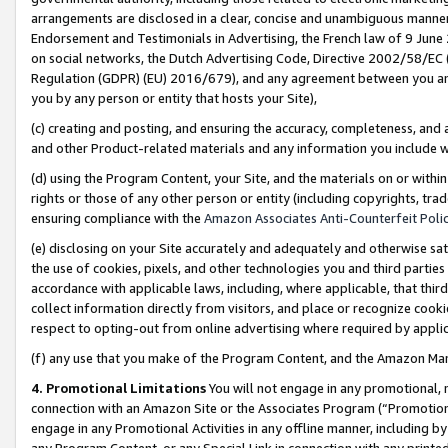
arrangements are disclosed in a clear, concise and unambiguous manner 
Endorsement and Testimonials in Advertising, the French law of 9 June
on social networks, the Dutch Advertising Code, Directive 2002/58/EC 
Regulation (GDPR) (EU) 2016/679), and any agreement between you and 
you by any person or entity that hosts your Site),
(c) creating and posting, and ensuring the accuracy, completeness, and 
and other Product-related materials and any information you include wit
(d) using the Program Content, your Site, and the materials on or within
rights or those of any other person or entity (including copyrights, trad
ensuring compliance with the
Amazon Associates Anti-Counterfeit Polic
(e) disclosing on your Site accurately and adequately and otherwise sat
the use of cookies, pixels, and other technologies you and third parties
accordance with applicable laws, including, where applicable, that thir
collect information directly from visitors, and place or recognize cooki
respect to opting-out from online advertising where required by appli
(f) any use that you make of the Program Content, and the Amazon Mar
4. Promotional Limitations
You will not engage in any promotional, ma
connection with an Amazon Site or the Associates Program (“Promotional
engage in any Promotional Activities in any offline manner, including by
any Program Content, or any Special Link in connection with any printed 