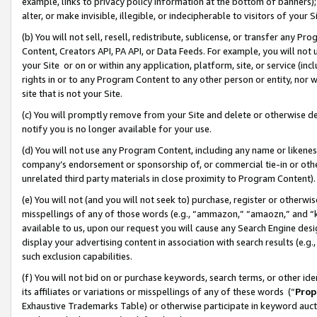
example, links to privacy policy information at the bottom of banners);
alter, or make invisible, illegible, or indecipherable to visitors of your 
(b) You will not sell, resell, redistribute, sublicense, or transfer any 
Content, Creators API, PA API, or Data Feeds. For example, you will not 
your Site or on or within any application, platform, site, or service (in
rights in or to any Program Content to any other person or entity, nor wi
site that is not your Site.
(c) You will promptly remove from your Site and delete or otherwise d
notify you is no longer available for your use.
(d) You will not use any Program Content, including any name or likene
company’s endorsement or sponsorship of, or commercial tie-in or other 
unrelated third party materials in close proximity to Program Content)
(e) You will not (and you will not seek to) purchase, register or otherw
misspellings of any of those words (e.g., “ammazon,” “amaozn,” and “kin
available to us, upon our request you will cause any Search Engine de
display your advertising content in association with search results (e.
such exclusion capabilities.
(f) You will not bid on or purchase keywords, search terms, or other id
its affiliates or variations or misspellings of any of these words (“
Prop
Exhaustive Trademarks Table) or otherwise participate in keyword aucti