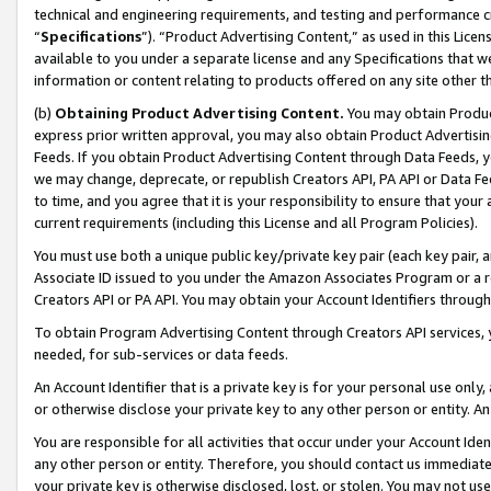
technical and engineering requirements, and testing and performance cri
“
Specifications
”). “Product Advertising Content,” as used in this Lic
available to you under a separate license and any Specifications that we
information or content relating to products offered on any site other 
(b)
Obtaining Product Advertising Content.
You may obtain Product
express prior written approval, you may also obtain Product Advertisi
Feeds. If you obtain Product Advertising Content through Data Feeds, yo
we may change, deprecate, or republish Creators API, PA API or Data Fee
to time, and you agree that it is your responsibility to ensure that your
current requirements (including this License and all Program Policies).
You must use both a unique public key/private key pair (each key pair, a
Associate ID issued to you under the Amazon Associates Program or a r
Creators API or PA API. You may obtain your Account Identifiers through
To obtain Program Advertising Content through Creators API services, y
needed, for sub-services or data feeds.
An Account Identifier that is a private key is for your personal use only,
or otherwise disclose your private key to any other person or entity. An A
You are responsible for all activities that occur under your Account Ide
any other person or entity. Therefore, you should contact us immediate
your private key is otherwise disclosed, lost, or stolen. You may not u