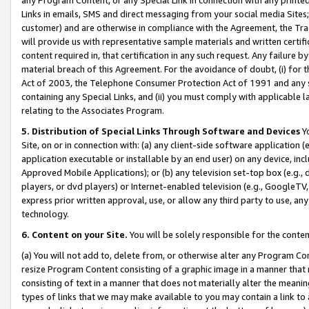
Links in emails, SMS and direct messaging from your social media Sites; 
customer) and are otherwise in compliance with the Agreement, the Tr
will provide us with representative sample materials and written certif
content required in, that certification in any such request. Any failure b
material breach of this Agreement. For the avoidance of doubt, (i) for
Act of 2003, the Telephone Consumer Protection Act of 1991 and any si
containing any Special Links, and (ii) you must comply with applicable
relating to the Associates Program.
5. Distribution of Special Links Through Software and Devices
Yo
Site, on or in connection with: (a) any client-side software application 
application executable or installable by an end user) on any device, in
Approved Mobile Applications); or (b) any television set-top box (e.g., 
players, or dvd players) or Internet-enabled television (e.g., GoogleTV, 
express prior written approval, use, or allow any third party to use, 
technology.
6. Content on your Site.
You will be solely responsible for the conten
(a) You will not add to, delete from, or otherwise alter any Program Co
resize Program Content consisting of a graphic image in a manner that
consisting of text in a manner that does not materially alter the meanin
types of links that we may make available to you may contain a link to 