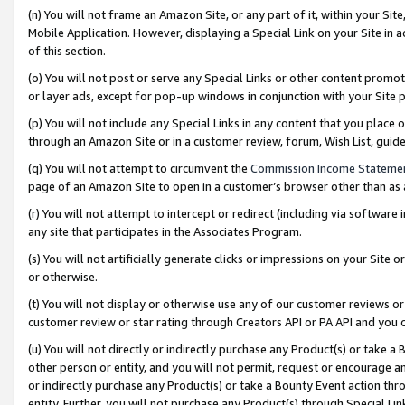
(n) You will not frame an Amazon Site, or any part of it, within your Sit
Mobile Application. However, displaying a Special Link on your Site in a
of this section.
(o) You will not post or serve any Special Links or other content prom
or layer ads, except for pop-up windows in conjunction with your Site 
(p) You will not include any Special Links in any content that you place
through an Amazon Site or in a customer review, forum, Wish List, gui
(q) You will not attempt to circumvent the
Commission Income Stateme
page of an Amazon Site to open in a customer’s browser other than as a 
(r) You will not attempt to intercept or redirect (including via softwar
any site that participates in the Associates Program.
(s) You will not artificially generate clicks or impressions on your Si
or otherwise.
(t) You will not display or otherwise use any of our customer reviews or 
customer review or star rating through Creators API or PA API and you 
(u) You will not directly or indirectly purchase any Product(s) or take a
other person or entity, and you will not permit, request or encourage an
or indirectly purchase any Product(s) or take a Bounty Event action thro
entity. Further, you will not purchase any Product(s) through Special Li