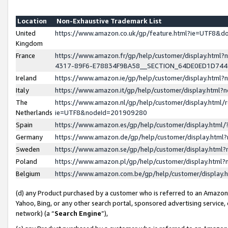
Location
Non-Exhaustive Trademark List
United
https://www.amazon.co.uk/gp/feature.html?ie=UTF8&
Kingdom
France
https://www.amazon.fr/gp/help/customer/display.ht
4317-89F6-E78834F9BA58__SECTION_64DE0ED1D74
Ireland
https://www.amazon.ie/gp/help/customer/display.ht
Italy
https://www.amazon.it/gp/help/customer/display.html
The
https://www.amazon.nl/gp/help/customer/display.html/
Netherlands
ie=UTF8&nodeId=201909280
Spain
https://www.amazon.es/gp/help/customer/display.htm
Germany
https://www.amazon.de/gp/help/customer/display.htm
Sweden
https://www.amazon.se/gp/help/customer/display.htm
Poland
https://www.amazon.pl/gp/help/customer/display.htm
Belgium
https://www.amazon.com.be/gp/help/customer/displa
(d) any Product purchased by a customer who is referred to an Amazon S
Yahoo, Bing, or any other search portal, sponsored advertising service, o
network) (a “
Search Engine
”),