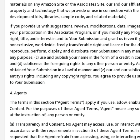
materials on any Amazon Site or the Associates Site, our and our affili
property and technology that we provide or use in connection with the
development kits, libraries, sample code, and related materials).
If you provide us with suggestions, reviews, modifications, data, image
your participation in the Associates Program, or if you modify any Prog
right, title, and interest in and to Your Submission and grant us (even 
nonexclusive, worldwide, freely transferable right and license for the du
reproduce, perform, display, and distribute Your Submission in any man
any purpose; (c) use and publish your name in the form of a credit in c
and (d) sublicense the foregoing rights to any other person or entity. A
obtained Your Submission in a lawful manner and (z) our and our sublice
entity’s rights, including any copyright rights. You agree to provide us
to Your Submission.
4. Agents
The terms in this section (“Agent Terms”) apply if you use, allow, enab
Content. For the purposes of these Agent Terms, "Agent” means any so
at the instruction of, any person or entity.
(a) Transparency and Consent. No Agent may access, use, or interact with 
accordance with the requirements in section 3 of these Agent Terms. In
requested that the Agent refrain from accessing, using, or interacting