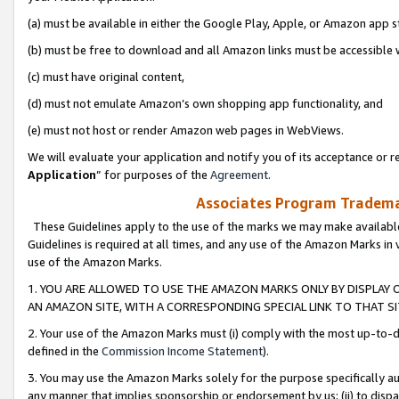
(a) must be available in either the Google Play, Apple, or Amazon app s
(b) must be free to download and all Amazon links must be accessible 
(c) must have original content,
(d) must not emulate Amazon’s own shopping app functionality, and
(e) must not host or render Amazon web pages in WebViews.
We will evaluate your application and notify you of its acceptance or re
Application
” for purposes of the
Agreement
.
Associates Program Trademar
These Guidelines apply to the use of the marks we may make available
Guidelines is required at all times, and any use of the Amazon Marks in 
use of the Amazon Marks.
1. YOU ARE ALLOWED TO USE THE AMAZON MARKS ONLY BY DISPLAY 
AN AMAZON SITE, WITH A CORRESPONDING SPECIAL LINK TO THAT SI
2. Your use of the Amazon Marks must (i) comply with the most up-to-da
defined in the
Commission Income Statement
).
3. You may use the Amazon Marks solely for the purpose specifically a
any manner that implies sponsorship or endorsement by us; (ii) to disparag