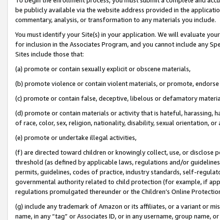
be publicly available via the website address provided in the application
commentary, analysis, or transformation to any materials you include.
You must identify your Site(s) in your application. We will evaluate your 
for inclusion in the Associates Program, and you cannot include any Speci
Sites include those that:
(a) promote or contain sexually explicit or obscene materials,
(b) promote violence or contain violent materials, or promote, endorse 
(c) promote or contain false, deceptive, libelous or defamatory materi
(d) promote or contain materials or activity that is hateful, harassing, h
of race, color, sex, religion, nationality, disability, sexual orientation, or
(e) promote or undertake illegal activities,
(f) are directed toward children or knowingly collect, use, or disclose
threshold (as defined by applicable laws, regulations and/or guidelines);
permits, guidelines, codes of practice, industry standards, self-regulat
governmental authority related to child protection (for example, if app
regulations promulgated thereunder or the Children’s Online Protection
(g) include any trademark of Amazon or its affiliates, or a variant or 
name, in any “tag” or Associates ID, or in any username, group name, or 