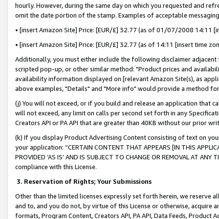
hourly. However, during the same day on which you requested and refre
omit the date portion of the stamp. Examples of acceptable messaging
• [insert Amazon Site] Price: [EUR/£] 32.77 (as of 01/07/2008 14:11 [in
• [insert Amazon Site] Price: [EUR/£] 32.77 (as of 14:11 [insert time zo
Additionally, you must either include the following disclaimer adjacent t
scripted pop-up, or other similar method: "Product prices and availabil
availability information displayed on [relevant Amazon Site(s), as appli
above examples, "Details" and "More info" would provide a method for 
(j) You will not exceed, or if you build and release an application that c
will not exceed, any limit on calls per second set forth in any Specifica
Creators API or PA API that are greater than 40KB without our prior wr
(k) If you display Product Advertising Content consisting of text on your
your application: “CERTAIN CONTENT THAT APPEARS [IN THIS APPLIC
PROVIDED ‘AS IS’ AND IS SUBJECT TO CHANGE OR REMOVAL AT ANY TIME.”
compliance with this License.
3.
Reservation of Rights; Your Submissions
Other than the limited licenses expressly set forth herein, we reserve all 
and to, and you do not, by virtue of this License or otherwise, acquire an
formats, Program Content, Creators API, PA API, Data Feeds, Product 