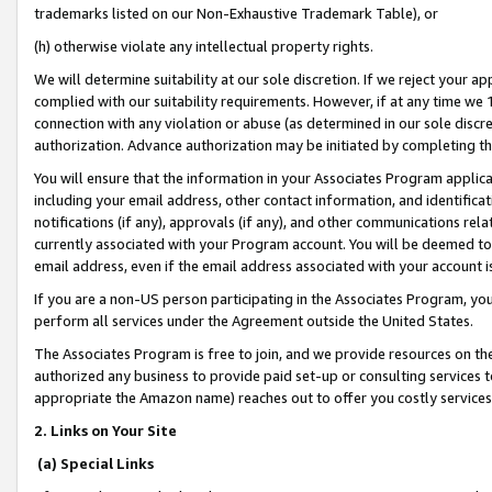
trademarks listed on our Non-Exhaustive Trademark Table), or
(h) otherwise violate any intellectual property rights.
We will determine suitability at our sole discretion. If we reject your 
complied with our suitability requirements. However, if at any time we 1
connection with any violation or abuse (as determined in our sole disc
authorization. Advance authorization may be initiated by completing t
You will ensure that the information in your Associates Program applic
including your email address, other contact information, and identifica
notifications (if any), approvals (if any), and other communications re
currently associated with your Program account. You will be deemed to 
email address, even if the email address associated with your account i
If you are a non-US person participating in the Associates Program, you
perform all services under the Agreement outside the United States.
The Associates Program is free to join, and we provide resources on th
authorized any business to provide paid set-up or consulting services t
appropriate the Amazon name) reaches out to offer you costly services
2. Links on Your Site
(a) Special Links