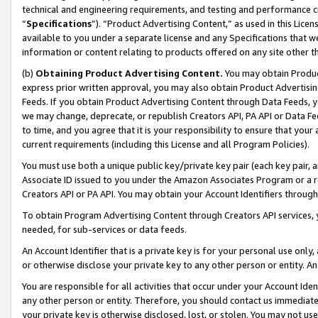
technical and engineering requirements, and testing and performance cri
“
Specifications
”). “Product Advertising Content,” as used in this Lic
available to you under a separate license and any Specifications that we
information or content relating to products offered on any site other 
(b)
Obtaining Product Advertising Content.
You may obtain Product
express prior written approval, you may also obtain Product Advertisi
Feeds. If you obtain Product Advertising Content through Data Feeds, yo
we may change, deprecate, or republish Creators API, PA API or Data Fee
to time, and you agree that it is your responsibility to ensure that your
current requirements (including this License and all Program Policies).
You must use both a unique public key/private key pair (each key pair, a
Associate ID issued to you under the Amazon Associates Program or a r
Creators API or PA API. You may obtain your Account Identifiers through
To obtain Program Advertising Content through Creators API services, y
needed, for sub-services or data feeds.
An Account Identifier that is a private key is for your personal use only,
or otherwise disclose your private key to any other person or entity. An A
You are responsible for all activities that occur under your Account Ide
any other person or entity. Therefore, you should contact us immediate
your private key is otherwise disclosed, lost, or stolen. You may not u