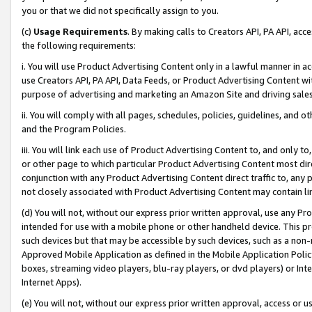
you or that we did not specifically assign to you.
(c)
Usage Requirements
. By making calls to Creators API, PA API, ac
the following requirements:
i. You will use Product Advertising Content only in a lawful manner in a
use Creators API, PA API, Data Feeds, or Product Advertising Content wit
purpose of advertising and marketing an Amazon Site and driving sales
ii. You will comply with all pages, schedules, policies, guidelines, and o
and the Program Policies.
iii. You will link each use of Product Advertising Content to, and only 
or other page to which particular Product Advertising Content most direc
conjunction with any Product Advertising Content direct traffic to, any 
not closely associated with Product Advertising Content may contain lin
(d) You will not, without our express prior written approval, use any Pr
intended for use with a mobile phone or other handheld device. This proh
such devices but that may be accessible by such devices, such as a non-
Approved Mobile Application as defined in the Mobile Application Policy; 
boxes, streaming video players, blu-ray players, or dvd players) or Inte
Internet Apps).
(e) You will not, without our express prior written approval, access or 