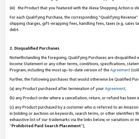
(iii) the Product that you featured with the Alexa Shopping Action is 
For each Qualifying Purchase, the corresponding “Qualifying Revenue” i
shipping charges, gift-wrapping fees, handling fees, taxes (e.g. sales ta
debt.
2. Disqualified Purchases
Notwithstanding the foregoing, Qualifying Purchases are disqualified w
Income Statement or any other terms, conditions, specifications, statem
Program, including the most up-to-date version of the
Agreement
(coll
Further, the following purchases that would otherwise be Qualified Pu
(a) any Product purchased after termination of your
Agreement
,
(b) any Product order where a cancellation, return, or refund has been i
(c) any Product purchased by a customer who is referred to an Amazon 
in bidding or auctions on keywords, search terms, or other identifiers 
exhaustive list of our trademarks via the links below, or variations or 
“
Prohibited Paid Search Placement
”),