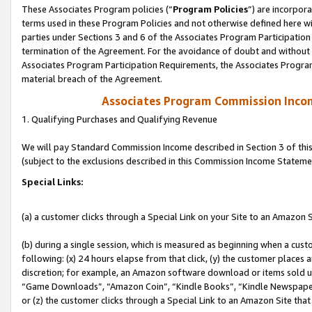
These Associates Program policies (“
Program Policies
”) are incorpor
terms used in these Program Policies and not otherwise defined here wil
parties under Sections 3 and 6 of the Associates Program Participation
termination of the Agreement. For the avoidance of doubt and without l
Associates Program Participation Requirements, the Associates Program
material breach of the Agreement.
Associates Program Commission Inco
1. Qualifying Purchases and Qualifying Revenue
We will pay Standard Commission Income described in Section 3 of thi
(subject to the exclusions described in this Commission Income Stateme
Special Links:
(a) a customer clicks through a Special Link on your Site to an Amazon S
(b) during a single session, which is measured as beginning when a custo
following: (x) 24 hours elapse from that click, (y) the customer places 
discretion; for example, an Amazon software download or items sold 
“Game Downloads”, “Amazon Coin”, “Kindle Books”, “Kindle Newspapers”
or (z) the customer clicks through a Special Link to an Amazon Site that