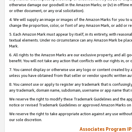
otherwise damage our goodwill in the Amazon Marks; or (iv) in offline ma
or other document, or any oral solicitation).
4. We will supply an image or images of the Amazon Marks for you to 
change the proportion, color, or font of any Amazon Mark, or add or
5. Each Amazon Mark must appear by itself, in its entirety, with reason
textual elements. Under no circumstance can any Amazon Mark be placed
Mark.
6. All rights to the Amazon Marks are our exclusive property, and all 
benefit. You will not take any action that conflicts with our rights in, 
7. You cannot display or otherwise use any logo or content created by a
unless you have obtained from that seller or vendor specific written au
8. You cannot use or apply to register any trademark that is confusingly
any trademark, domain name, subdomain, username or app name that is 
We reserve the right to modify these Trademark Guidelines and the app
notice or revised Trademark Guidelines or approved Amazon Marks on t
We reserve the right to take appropriate action against any use without
our sole discretion.
Associates Program IP