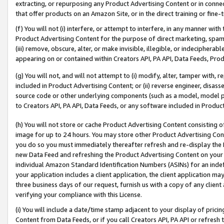
extracting, or repurposing any Product Advertising Content or in connec
that offer products on an Amazon Site, or in the direct training or fin
(f) You will not (i) interfere, or attempt to interfere, in any manner wit
Product Advertising Content for the purpose of direct marketing, spammi
(iii) remove, obscure, alter, or make invisible, illegible, or indecipherab
appearing on or contained within Creators API, PA API, Data Feeds, Prod
(g) You will not, and will not attempt to (i) modify, alter, tamper with,
included in Product Advertising Content; or (ii) reverse engineer, disa
source code or other underlying components (such as a model, model pa
to Creators API, PA API, Data Feeds, or any software included in Produc
(h) You will not store or cache Product Advertising Content consisting 
image for up to 24 hours. You may store other Product Advertising Cont
you do so you must immediately thereafter refresh and re-display the P
new Data Feed and refreshing the Product Advertising Content on your 
individual Amazon Standard Identification Numbers (ASINs) for an indefi
your application includes a client application, the client application m
three business days of our request, furnish us with a copy of any clien
verifying your compliance with this License.
(i) You will include a date/time stamp adjacent to your display of prici
Content from Data Feeds, or if you call Creators API, PA API or refresh