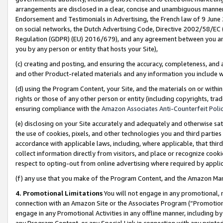
arrangements are disclosed in a clear, concise and unambiguous manner 
Endorsement and Testimonials in Advertising, the French law of 9 June
on social networks, the Dutch Advertising Code, Directive 2002/58/EC 
Regulation (GDPR) (EU) 2016/679), and any agreement between you and 
you by any person or entity that hosts your Site),
(c) creating and posting, and ensuring the accuracy, completeness, and 
and other Product-related materials and any information you include wit
(d) using the Program Content, your Site, and the materials on or within
rights or those of any other person or entity (including copyrights, trad
ensuring compliance with the
Amazon Associates Anti-Counterfeit Polic
(e) disclosing on your Site accurately and adequately and otherwise sat
the use of cookies, pixels, and other technologies you and third parties
accordance with applicable laws, including, where applicable, that thir
collect information directly from visitors, and place or recognize cooki
respect to opting-out from online advertising where required by appli
(f) any use that you make of the Program Content, and the Amazon Mar
4. Promotional Limitations
You will not engage in any promotional, ma
connection with an Amazon Site or the Associates Program (“Promotional
engage in any Promotional Activities in any offline manner, including by
any Program Content, or any Special Link in connection with any printed 