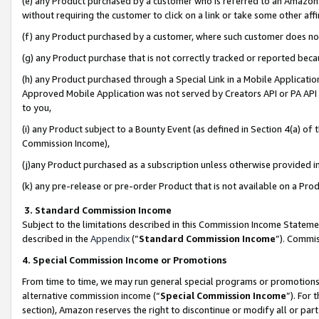
(e) any Product purchased by a customer who is referred to an Amazon Si
without requiring the customer to click on a link or take some other affi
(f) any Product purchased by a customer, where such customer does no
(g) any Product purchase that is not correctly tracked or reported bec
(h) any Product purchased through a Special Link in a Mobile Applicatio
Approved Mobile Application was not served by Creators API or PA API (
to you,
(i) any Product subject to a Bounty Event (as defined in Section 4(a) o
Commission Income),
(j)any Product purchased as a subscription unless otherwise provided 
(k) any pre-release or pre-order Product that is not available on a Prod
3. Standard Commission Income
Subject to the limitations described in this Commission Income Statem
described in the
Appendix
(”
Standard Commission Income
”). Commis
4. Special Commission Income or Promotions
From time to time, we may run general special programs or promotions 
alternative commission income (“
Special Commission Income
”). For
section), Amazon reserves the right to discontinue or modify all or par