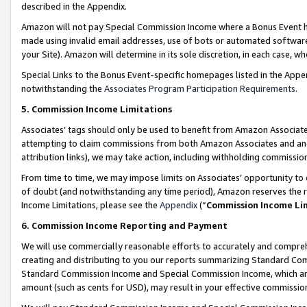
described in the Appendix.
Amazon will not pay Special Commission Income where a Bonus Event has
made using invalid email addresses, use of bots or automated software,
your Site). Amazon will determine in its sole discretion, in each case, w
Special Links to the Bonus Event-specific homepages listed in the Appe
notwithstanding the
Associates Program Participation Requirements
.
5. Commission Income Limitations
Associates’ tags should only be used to benefit from Amazon Associates
attempting to claim commissions from both Amazon Associates and ano
attribution links), we may take action, including withholding commissio
From time to time, we may impose limits on Associates’ opportunity t
of doubt (and notwithstanding any time period), Amazon reserves the ri
Income Limitations, please see the
Appendix
(“
Commission Income Li
6. Commission Income Reporting and Payment
We will use commercially reasonable efforts to accurately and comprehe
creating and distributing to you our reports summarizing Standard C
Standard Commission Income and Special Commission Income, which are 
amount (such as cents for USD), may result in your effective commission 