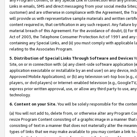
Links in emails, SMS and direct messaging from your social media Sites; 
customer) and are otherwise in compliance with the Agreement, the Tr
will provide us with representative sample materials and written certif
content required in, that certification in any such request. Any failure b
material breach of this Agreement. For the avoidance of doubt, (i) for
Act of 2003, the Telephone Consumer Protection Act of 1991 and any si
containing any Special Links, and (ii) you must comply with applicable
relating to the Associates Program.
5. Distribution of Special Links Through Software and Devices
Yo
Site, on or in connection with: (a) any client-side software application 
application executable or installable by an end user) on any device, in
Approved Mobile Applications); or (b) any television set-top box (e.g., 
players, or dvd players) or Internet-enabled television (e.g., GoogleTV, 
express prior written approval, use, or allow any third party to use, 
technology.
6. Content on your Site.
You will be solely responsible for the conten
(a) You will not add to, delete from, or otherwise alter any Program Co
resize Program Content consisting of a graphic image in a manner that
consisting of text in a manner that does not materially alter the meanin
types of links that we may make available to you may contain a link to 