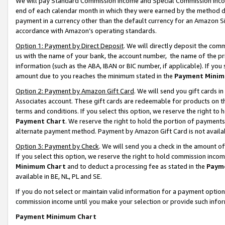
We will pay Standard Commission Income and Special Commission Incom
end of each calendar month in which they were earned by the method de
payment in a currency other than the default currency for an Amazon Sit
accordance with Amazon’s operating standards.
Option 1: Payment by Direct Deposit
. We will directly deposit the co
us with the name of your bank, the account number, the name of the pr
information (such as the ABA, IBAN or BIC number, if applicable). If you 
amount due to you reaches the minimum stated in the
Payment Minim
Option 2: Payment by Amazon Gift Card
. We will send you gift cards 
Associates account. These gift cards are redeemable for products on t
terms and conditions. If you select this option, we reserve the right t
Payment Chart
. We reserve the right to hold the portion of payment
alternate payment method. Payment by Amazon Gift Card is not available
Option 3: Payment by Check
. We will send you a check in the amount o
If you select this option, we reserve the right to hold commission inco
Minimum Chart
and to deduct a processing fee as stated in the
Paym
available in BE, NL, PL and SE.
If you do not select or maintain valid information for a payment opti
commission income until you make your selection or provide such info
Payment Minimum Chart