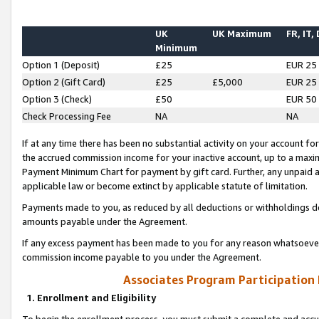
UK
UK Maximum
FR, IT,
Minimum
Option 1 (Deposit)
£25
EUR 25
Option 2 (Gift Card)
£25
£5,000
EUR 25
Option 3 (Check)
£50
EUR 50
Check Processing Fee
NA
NA
If at any time there has been no substantial activity on your account for 
the accrued commission income for your inactive account, up to a max
Payment Minimum Chart for payment by gift card. Further, any unpaid 
applicable law or become extinct by applicable statute of limitation.
Payments made to you, as reduced by all deductions or withholdings de
amounts payable under the Agreement.
If any excess payment has been made to you for any reason whatsoever,
commission income payable to you under the Agreement.
Associates Program Participation
1. Enrollment and Eligibility
To begin the enrollment process, you must submit a complete and accur