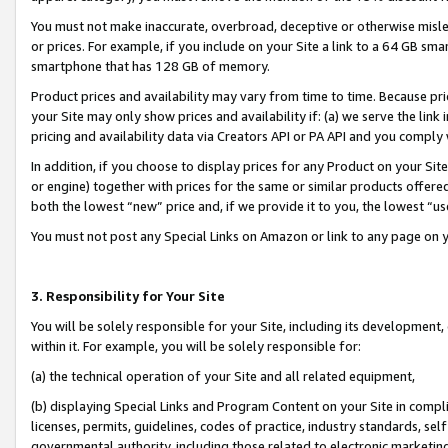
You must not make inaccurate, overbroad, deceptive or otherwise misle
or prices. For example, if you include on your Site a link to a 64 GB sm
smartphone that has 128 GB of memory.
Product prices and availability may vary from time to time. Because pri
your Site may only show prices and availability if: (a) we serve the link 
pricing and availability data via Creators API or PA API and you comply
In addition, if you choose to display prices for any Product on your Si
or engine) together with prices for the same or similar products offer
both the lowest “new” price and, if we provide it to you, the lowest “u
You must not post any Special Links on Amazon or link to any page on 
3. Responsibility for Your Site
You will be solely responsible for your Site, including its development
within it. For example, you will be solely responsible for:
(a) the technical operation of your Site and all related equipment,
(b) displaying Special Links and Program Content on your Site in compl
licenses, permits, guidelines, codes of practice, industry standards, se
governmental authority, including those related to electronic marketin