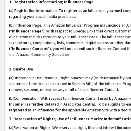
1. Registration Information; Influencer Page
(a) Registration Information. To register as an Influencer, you must co
regarding your social media presences.
(b) Influencer Page. This Amazon Influencer Program may include an A
(“
Influencer Page
”). With respect to Special Links that direct custom
our customer clicks through to your Influencer Page. The Influencer Pag
text, pictures, compilations, lists, comments, digital videos or other
(“
Influencer Content
”), you will not submit such Influencer Content if
the
Amazon Community Guidelines
.
2.Onsite Use
(a)Discretion in Use; Removal Right. Amazon may (as determined by Amazo
the terms of the license described in Section 3(b) of the Influencer Prog
remove, suspend, or restore any or all of the Influencer Content.
(b)Compensation. With respect to Influencer Content used by Amazon wi
Income
”) as further detailed in Associates Central. To be eligible t
registered as an Influencer for the applicable Amazon Site with a dedic
3. Reservation of Rights; Use of Influencer Marks; Indemnificati
(a)Reservation of Rights. We reserve all right, title and interest (includ