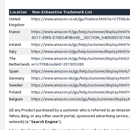
Location
Non-Exhaustive Trademark List
United
https://www.amazon.co.uk/gp/feature.html?ie=UTF8&
Kingdom
France
https://www.amazon.fr/gp/help/customer/display.ht
4317-89F6-E78834F9BA58__SECTION_64DE0ED1D74
Ireland
https://www.amazon.ie/gp/help/customer/display.ht
Italy
https://www.amazon.it/gp/help/customer/display.html
The
https://www.amazon.nl/gp/help/customer/display.html/
Netherlands
ie=UTF8&nodeId=201909280
Spain
https://www.amazon.es/gp/help/customer/display.htm
Germany
https://www.amazon.de/gp/help/customer/display.htm
Sweden
https://www.amazon.se/gp/help/customer/display.htm
Poland
https://www.amazon.pl/gp/help/customer/display.htm
Belgium
https://www.amazon.com.be/gp/help/customer/displa
(d) any Product purchased by a customer who is referred to an Amazon S
Yahoo, Bing, or any other search portal, sponsored advertising service, o
network) (a “
Search Engine
”),