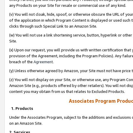
any Products on your Site for resale or commercial use of any kind.
(v) You will not cloak, hide, spoof, or otherwise obscure the URL of your
of the application in which Program Content is displayed or used such 
clicks through such Special Link to an Amazon Site.
(w) You will not use a link shortening service, button, hyperlink or oth
Site.
(x) Upon our request, you will provide us with written certification tha
provision of the Agreement, including the Program Policies). Any failure
breach of the
Agreement
.
(y) Unless otherwise agreed by Amazon, your Site must not have price tr
(z) You will not display on your Site, or otherwise use, any Program Con
Amazon Site (e.g., products offered by other retailers). You will not di
content you may obtain from us that relates to Excluded Products.
Associates Program Produc
1. Products
Under the Associates Program, subject to the additions and exclusions d
on an Amazon Site.
2. Services