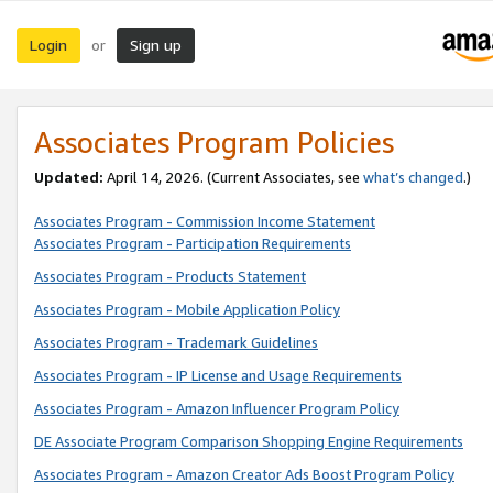
Login
Sign up
or
Associates Program Policies
Updated:
April 14, 2026. (Current Associates, see
what’s changed
.)
Associates Program - Commission Income Statement
Associates Program - Participation Requirements
Associates Program - Products Statement
Associates Program - Mobile Application Policy
Associates Program - Trademark Guidelines
Associates Program - IP License and Usage Requirements
Associates Program - Amazon Influencer Program Policy
DE Associate Program Comparison Shopping Engine Requirements
Associates Program - Amazon Creator Ads Boost Program Policy