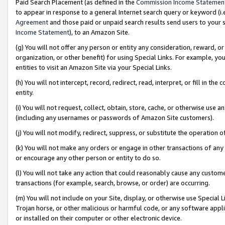
Paid Search Placement (as defined in the
Commission Income Statemen
to appear in response to a general Internet search query or keyword (i.e.
Agreement
and those paid or unpaid search results send users to your sit
Income Statement
), to an Amazon Site.
(g) You will not offer any person or entity any consideration, reward, or
organization, or other benefit) for using Special Links. For example, 
entities to visit an Amazon Site via your Special Links.
(h) You will not intercept, record, redirect, read, interpret, or fill in 
entity.
(i) You will not request, collect, obtain, store, cache, or otherwise us
(including any usernames or passwords of Amazon Site customers).
(j) You will not modify, redirect, suppress, or substitute the operation 
(k) You will not make any orders or engage in other transactions of any 
or encourage any other person or entity to do so.
(l) You will not take any action that could reasonably cause any custome
transactions (for example, search, browse, or order) are occurring.
(m) You will not include on your Site, display, or otherwise use Specia
Trojan horse, or other malicious or harmful code, or any software app
or installed on their computer or other electronic device.