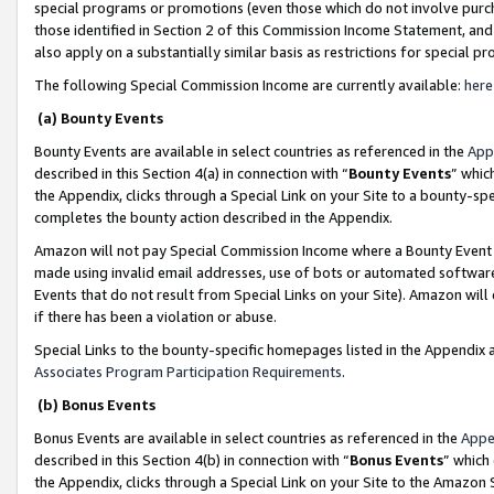
special programs or promotions (even those which do not involve purcha
those identified in Section 2 of this Commission Income Statement, an
also apply on a substantially similar basis as restrictions for special 
The following Special Commission Income are currently available:
here
(a) Bounty Events
Bounty Events are available in select countries as referenced in the
App
described in this Section 4(a) in connection with “
Bounty Events
” whic
the Appendix, clicks through a Special Link on your Site to a bounty-s
completes the bounty action described in the Appendix.
Amazon will not pay Special Commission Income where a Bounty Event ha
made using invalid email addresses, use of bots or automated software
Events that do not result from Special Links on your Site). Amazon will 
if there has been a violation or abuse.
Special Links to the bounty-specific homepages listed in the Appendix 
Associates Program Participation Requirements
.
(b) Bonus Events
Bonus Events are available in select countries as referenced in the
Appe
described in this Section 4(b) in connection with “
Bonus Events
” which
the Appendix, clicks through a Special Link on your Site to the Amazon 