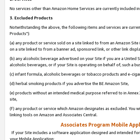
No services other than Amazon Home Services are currently included in 
3. Excluded Products
Notwithstanding the above, the following items and services are curre
Products"):
(a) any product or service sold on a site linked to from an Amazon Site
on a site linked to from a banner ad, sponsored link, or other link disp
(b) any alcoholic beverage advertised on your Site if you are a United 
alcoholic beverages, or if your Site is operating on behalf of, such a bu
(c) infant formula, alcoholic beverages or tobacco products and e-ciga
(d) herbal smoking products if you advertise the BE Amazon Site,
(e) products without an intended medical purpose referred to in Annex 
site,
(f) any product or service which Amazon designates as excluded. You will 
linking tools on Amazon and Associates Central.
Associates Program Mobile Appli
If your Site includes a software application designed and intended for
your Mobile Application: