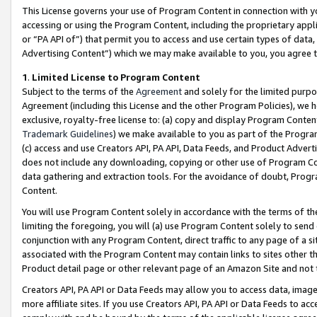
This License governs your use of Program Content in connection with yo
accessing or using the Program Content, including the proprietary appli
or “PA API of”) that permit you to access and use certain types of data
Advertising Content”) which we may make available to you, you agree t
1
.
Limited License to Program Content
Subject to the terms of the
Agreement
and solely for the limited purpo
Agreement (including this License and the other Program Policies), we 
exclusive, royalty-free license to: (a) copy and display Program Conten
Trademark Guidelines
) we make available to you as part of the Progra
(c) access and use Creators API, PA API, Data Feeds, and Product Adverti
does not include any downloading, copying or other use of Program Conte
data gathering and extraction tools. For the avoidance of doubt, Progr
Content.
You will use Program Content solely in accordance with the terms of t
limiting the foregoing, you will (a) use Program Content solely to send
conjunction with any Program Content, direct traffic to any page of a si
associated with the Program Content may contain links to sites other t
Product detail page or other relevant page of an Amazon Site and not 
Creators API, PA API or Data Feeds may allow you to access data, image
more affiliate sites. If you use Creators API, PA API or Data Feeds to ac