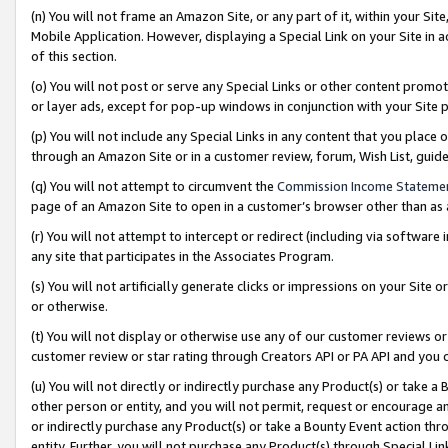
(n) You will not frame an Amazon Site, or any part of it, within your Sit
Mobile Application. However, displaying a Special Link on your Site in a
of this section.
(o) You will not post or serve any Special Links or other content prom
or layer ads, except for pop-up windows in conjunction with your Site 
(p) You will not include any Special Links in any content that you place
through an Amazon Site or in a customer review, forum, Wish List, gui
(q) You will not attempt to circumvent the
Commission Income Stateme
page of an Amazon Site to open in a customer’s browser other than as a 
(r) You will not attempt to intercept or redirect (including via softwar
any site that participates in the Associates Program.
(s) You will not artificially generate clicks or impressions on your Si
or otherwise.
(t) You will not display or otherwise use any of our customer reviews or 
customer review or star rating through Creators API or PA API and you 
(u) You will not directly or indirectly purchase any Product(s) or take a
other person or entity, and you will not permit, request or encourage an
or indirectly purchase any Product(s) or take a Bounty Event action thro
entity. Further, you will not purchase any Product(s) through Special Li