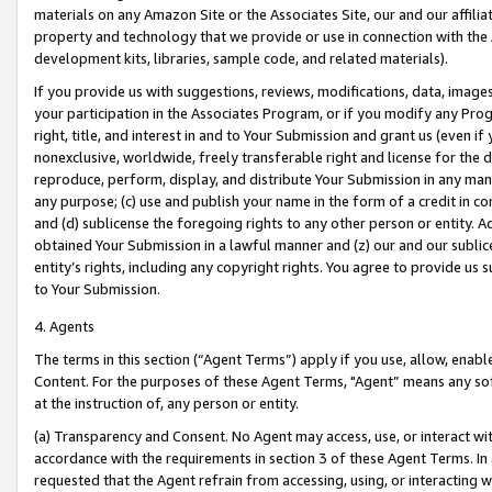
materials on any Amazon Site or the Associates Site, our and our affili
property and technology that we provide or use in connection with the
development kits, libraries, sample code, and related materials).
If you provide us with suggestions, reviews, modifications, data, image
your participation in the Associates Program, or if you modify any Prog
right, title, and interest in and to Your Submission and grant us (even 
nonexclusive, worldwide, freely transferable right and license for the du
reproduce, perform, display, and distribute Your Submission in any man
any purpose; (c) use and publish your name in the form of a credit in c
and (d) sublicense the foregoing rights to any other person or entity. A
obtained Your Submission in a lawful manner and (z) our and our sublice
entity’s rights, including any copyright rights. You agree to provide us
to Your Submission.
4. Agents
The terms in this section (“Agent Terms”) apply if you use, allow, enab
Content. For the purposes of these Agent Terms, "Agent” means any so
at the instruction of, any person or entity.
(a) Transparency and Consent. No Agent may access, use, or interact with 
accordance with the requirements in section 3 of these Agent Terms. In
requested that the Agent refrain from accessing, using, or interacting