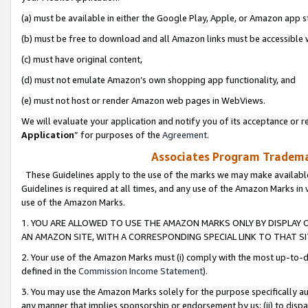
(a) must be available in either the Google Play, Apple, or Amazon app s
(b) must be free to download and all Amazon links must be accessible 
(c) must have original content,
(d) must not emulate Amazon’s own shopping app functionality, and
(e) must not host or render Amazon web pages in WebViews.
We will evaluate your application and notify you of its acceptance or re
Application
” for purposes of the
Agreement
.
Associates Program Trademar
These Guidelines apply to the use of the marks we may make available
Guidelines is required at all times, and any use of the Amazon Marks in 
use of the Amazon Marks.
1. YOU ARE ALLOWED TO USE THE AMAZON MARKS ONLY BY DISPLAY 
AN AMAZON SITE, WITH A CORRESPONDING SPECIAL LINK TO THAT SI
2. Your use of the Amazon Marks must (i) comply with the most up-to-da
defined in the
Commission Income Statement
).
3. You may use the Amazon Marks solely for the purpose specifically a
any manner that implies sponsorship or endorsement by us; (ii) to disparag