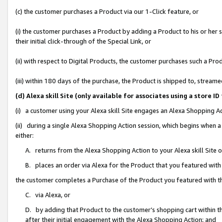
(c) the customer purchases a Product via our 1-Click feature, or
(i) the customer purchases a Product by adding a Product to his or her
their initial click-through of the Special Link, or
(ii) with respect to Digital Products, the customer purchases such a P
(iii) within 180 days of the purchase, the Product is shipped to, stre
(d) Alexa skill Site (only available for associates using a stor
(i) a customer using your Alexa skill Site engages an Alexa Shopping A
(ii) during a single Alexa Shopping Action session, which begins when
either:
A. returns from the Alexa Shopping Action to your Alexa skill Site 
B. places an order via Alexa for the Product that you featured with
the customer completes a Purchase of the Product you featured with t
C. via Alexa, or
D. by adding that Product to the customer’s shopping cart within th
after their initial engagement with the Alexa Shopping Action; and