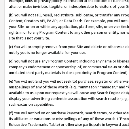
example, links to privacy policy information at the bottom of banners);
alter, or make invisible, illegible, or indecipherable to visitors of your 
(b) You will not sell, resell, redistribute, sublicense, or transfer any 
Content, Creators API, PA API, or Data Feeds. For example, you will not 
your Site or on or within any application, platform, site, or service (in
rights in or to any Program Content to any other person or entity, nor wi
site that is not your Site.
(c) You will promptly remove from your Site and delete or otherwise d
notify you is no longer available for your use.
(d) You will not use any Program Content, including any name or likene
company’s endorsement or sponsorship of, or commercial tie-in or other 
unrelated third party materials in close proximity to Program Content)
(e) You will not (and you will not seek to) purchase, register or otherw
misspellings of any of those words (e.g., “ammazon,” “amaozn,” and “kin
available to us, upon our request you will cause any Search Engine de
display your advertising content in association with search results (e.
such exclusion capabilities.
(f) You will not bid on or purchase keywords, search terms, or other id
its affiliates or variations or misspellings of any of these words (“
Prop
Exhaustive Trademarks Table) or otherwise participate in keyword aucti