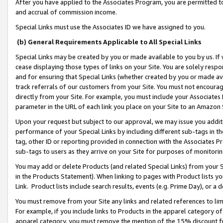
After you have applied to the Associates Program, you are permitted to 
and accrual of commission income.
Special Links must use the Associates ID we have assigned to you.
(b) General Requirements Applicable to All Special Links
Special Links may be created by you or made available to you by us. If 
cease displaying those types of links on your Site. You are solely respo
and for ensuring that Special Links (whether created by you or made av
track referrals of our customers from your Site. You must not encoura
directly from your Site. For example, you must include your Associates
parameter in the URL of each link you place on your Site to an Amazon 
Upon your request but subject to our approval, we may issue you addit
performance of your Special Links by including different sub-tags in t
tag, other ID or reporting provided in connection with the Associates Pr
sub-tags to users as they arrive on your Site for purposes of monitorin
You may add or delete Products (and related Special Links) from your Si
in the Products Statement). When linking to pages with Product lists you
Link. Product lists include search results, events (e.g. Prime Day), or 
You must remove from your Site any links and related references to li
For example, if you include links to Products in the apparel category 
apparel category, you must remove the mention of the 15% discount f