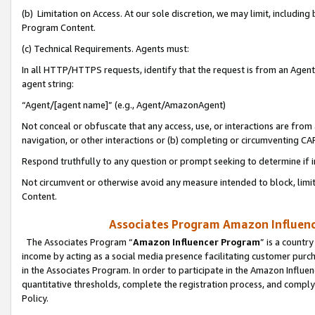
(b) Limitation on Access. At our sole discretion, we may limit, includin
Program Content.
(c) Technical Requirements. Agents must:
In all HTTP/HTTPS requests, identify that the request is from an Agent 
agent string:
“Agent/[agent name]” (e.g., Agent/AmazonAgent)
Not conceal or obfuscate that any access, use, or interactions are fro
navigation, or other interactions or (b) completing or circumventing 
Respond truthfully to any question or prompt seeking to determine if 
Not circumvent or otherwise avoid any measure intended to block, limit
Content.
Associates Program Amazon Influence
The Associates Program “
Amazon Influencer Program
” is a countr
income by acting as a social media presence facilitating customer purc
in the Associates Program. In order to participate in the Amazon Influen
quantitative thresholds, complete the registration process, and comply
Policy.