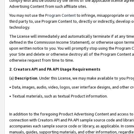
comply with and be bound by the terms of the applicable license agreem
Advertising Content from such affiliate sites.
You may not use the
Program Content
to infringe, misappropriate or vio
third party to, use Program Content to, directly or indirectly, develo
technology.
The License will immediately and automatically terminate if at any ti
defined in the Commission Income Statement), or otherwise upon termina
upon written notice to you. You will promptly stop using the Program 
your Site and delete or otherwise destroy all of the Program Content 
otherwise request from time to time.
2
.
Creators API and PA API Usage Requirements
(a)
Description
. Under this License, we may make available to you Pr
• Data, images, audio, video, logos, user interface designs, and other c
• Textual materials, such as textual Product information.
In addition to the foregoing Product Advertising Content and access to
connection with Creators API and PA API sample source code and librarie
accompanies each sample source code or library, as applicable. In conne
manuals, guides, supporting materials, and other information, regardless