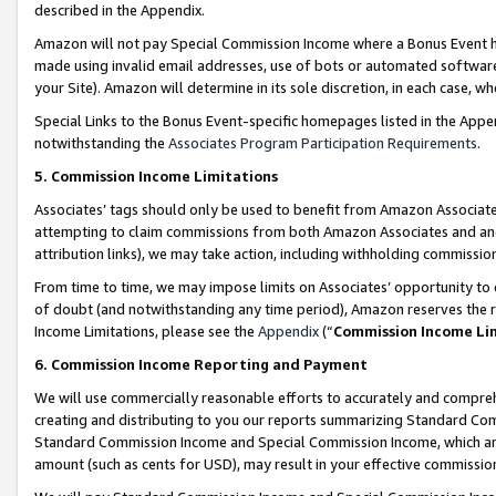
described in the Appendix.
Amazon will not pay Special Commission Income where a Bonus Event has
made using invalid email addresses, use of bots or automated software,
your Site). Amazon will determine in its sole discretion, in each case, w
Special Links to the Bonus Event-specific homepages listed in the Appe
notwithstanding the
Associates Program Participation Requirements
.
5. Commission Income Limitations
Associates’ tags should only be used to benefit from Amazon Associates
attempting to claim commissions from both Amazon Associates and ano
attribution links), we may take action, including withholding commissio
From time to time, we may impose limits on Associates’ opportunity t
of doubt (and notwithstanding any time period), Amazon reserves the ri
Income Limitations, please see the
Appendix
(“
Commission Income Li
6. Commission Income Reporting and Payment
We will use commercially reasonable efforts to accurately and comprehe
creating and distributing to you our reports summarizing Standard C
Standard Commission Income and Special Commission Income, which are 
amount (such as cents for USD), may result in your effective commission 