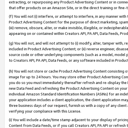
extracting, or repurposing any Product Advertising Content or in connec
that offer products on an Amazon Site, or in the direct training or fin
(f) You will not (i) interfere, or attempt to interfere, in any manner wit
Product Advertising Content for the purpose of direct marketing, spammi
(iii) remove, obscure, alter, or make invisible, illegible, or indecipherab
appearing on or contained within Creators API, PA API, Data Feeds, Prod
(g) You will not, and will not attempt to (i) modify, alter, tamper with,
included in Product Advertising Content; or (ii) reverse engineer, disa
source code or other underlying components (such as a model, model pa
to Creators API, PA API, Data Feeds, or any software included in Produc
(h) You will not store or cache Product Advertising Content consisting 
image for up to 24 hours. You may store other Product Advertising Cont
you do so you must immediately thereafter refresh and re-display the P
new Data Feed and refreshing the Product Advertising Content on your 
individual Amazon Standard Identification Numbers (ASINs) for an indefi
your application includes a client application, the client application m
three business days of our request, furnish us with a copy of any clien
verifying your compliance with this License.
(i) You will include a date/time stamp adjacent to your display of prici
Content from Data Feeds, or if you call Creators API, PA API or refresh