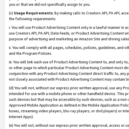
you or that we did not specifically assign to you.
(c)
Usage Requirements
. By making calls to Creators API, PA API, ac
the following requirements:
i. You will use Product Advertising Content only in a lawful manner in a
use Creators API, PA API, Data Feeds, or Product Advertising Content wit
purpose of advertising and marketing an Amazon Site and driving sales
ii. You will comply with all pages, schedules, policies, guidelines, and o
and the Program Policies.
iii. You will link each use of Product Advertising Content to, and only 
or other page to which particular Product Advertising Content most direc
conjunction with any Product Advertising Content direct traffic to, any 
not closely associated with Product Advertising Content may contain lin
(d) You will not, without our express prior written approval, use any Pr
intended for use with a mobile phone or other handheld device. This proh
such devices but that may be accessible by such devices, such as a non-
Approved Mobile Application as defined in the Mobile Application Policy; 
boxes, streaming video players, blu-ray players, or dvd players) or Inte
Internet Apps).
(e) You will not, without our express prior written approval, access or 