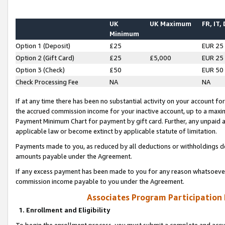
UK
UK Maximum
FR, IT,
Minimum
Option 1 (Deposit)
£25
EUR 25
Option 2 (Gift Card)
£25
£5,000
EUR 25
Option 3 (Check)
£50
EUR 50
Check Processing Fee
NA
NA
If at any time there has been no substantial activity on your account for 
the accrued commission income for your inactive account, up to a max
Payment Minimum Chart for payment by gift card. Further, any unpaid 
applicable law or become extinct by applicable statute of limitation.
Payments made to you, as reduced by all deductions or withholdings de
amounts payable under the Agreement.
If any excess payment has been made to you for any reason whatsoever,
commission income payable to you under the Agreement.
Associates Program Participation
1. Enrollment and Eligibility
To begin the enrollment process, you must submit a complete and accur