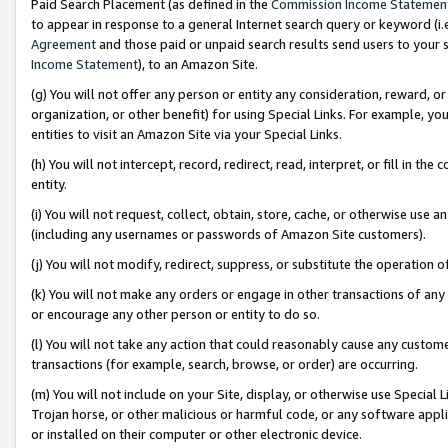
Paid Search Placement (as defined in the
Commission Income Statemen
to appear in response to a general Internet search query or keyword (i.e.
Agreement
and those paid or unpaid search results send users to your sit
Income Statement
), to an Amazon Site.
(g) You will not offer any person or entity any consideration, reward, or
organization, or other benefit) for using Special Links. For example, 
entities to visit an Amazon Site via your Special Links.
(h) You will not intercept, record, redirect, read, interpret, or fill in 
entity.
(i) You will not request, collect, obtain, store, cache, or otherwise us
(including any usernames or passwords of Amazon Site customers).
(j) You will not modify, redirect, suppress, or substitute the operation 
(k) You will not make any orders or engage in other transactions of any 
or encourage any other person or entity to do so.
(l) You will not take any action that could reasonably cause any custome
transactions (for example, search, browse, or order) are occurring.
(m) You will not include on your Site, display, or otherwise use Specia
Trojan horse, or other malicious or harmful code, or any software app
or installed on their computer or other electronic device.