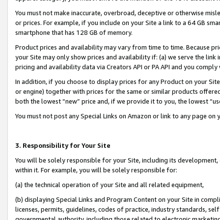
You must not make inaccurate, overbroad, deceptive or otherwise misle
or prices. For example, if you include on your Site a link to a 64 GB sm
smartphone that has 128 GB of memory.
Product prices and availability may vary from time to time. Because pri
your Site may only show prices and availability if: (a) we serve the link 
pricing and availability data via Creators API or PA API and you comply
In addition, if you choose to display prices for any Product on your Si
or engine) together with prices for the same or similar products offer
both the lowest “new” price and, if we provide it to you, the lowest “u
You must not post any Special Links on Amazon or link to any page on 
3. Responsibility for Your Site
You will be solely responsible for your Site, including its development
within it. For example, you will be solely responsible for:
(a) the technical operation of your Site and all related equipment,
(b) displaying Special Links and Program Content on your Site in compl
licenses, permits, guidelines, codes of practice, industry standards, se
governmental authority, including those related to electronic marketin