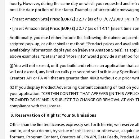
hourly. However, during the same day on which you requested and refre
omit the date portion of the stamp. Examples of acceptable messaging
• [insert Amazon Site] Price: [EUR/£] 32.77 (as of 01/07/2008 14:11 [in
• [insert Amazon Site] Price: [EUR/£] 32.77 (as of 14:11 [insert time zo
Additionally, you must either include the following disclaimer adjacent t
scripted pop-up, or other similar method: "Product prices and availabil
availability information displayed on [relevant Amazon Site(s), as appli
above examples, "Details" and "More info" would provide a method for 
(j) You will not exceed, or if you build and release an application that c
will not exceed, any limit on calls per second set forth in any Specifica
Creators API or PA API that are greater than 40KB without our prior wr
(k) If you display Product Advertising Content consisting of text on your
your application: “CERTAIN CONTENT THAT APPEARS [IN THIS APPLIC
PROVIDED ‘AS IS’ AND IS SUBJECT TO CHANGE OR REMOVAL AT ANY TIME.”
compliance with this License.
3.
Reservation of Rights; Your Submissions
Other than the limited licenses expressly set forth herein, we reserve all 
and to, and you do not, by virtue of this License or otherwise, acquire an
formats, Program Content, Creators API, PA API, Data Feeds, Product 