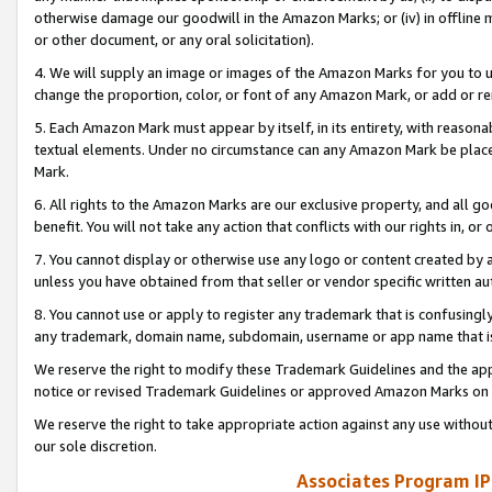
otherwise damage our goodwill in the Amazon Marks; or (iv) in offline ma
or other document, or any oral solicitation).
4. We will supply an image or images of the Amazon Marks for you to 
change the proportion, color, or font of any Amazon Mark, or add or
5. Each Amazon Mark must appear by itself, in its entirety, with reason
textual elements. Under no circumstance can any Amazon Mark be placed
Mark.
6. All rights to the Amazon Marks are our exclusive property, and all 
benefit. You will not take any action that conflicts with our rights in, 
7. You cannot display or otherwise use any logo or content created by a
unless you have obtained from that seller or vendor specific written au
8. You cannot use or apply to register any trademark that is confusingly
any trademark, domain name, subdomain, username or app name that is 
We reserve the right to modify these Trademark Guidelines and the app
notice or revised Trademark Guidelines or approved Amazon Marks on t
We reserve the right to take appropriate action against any use without
our sole discretion.
Associates Program IP