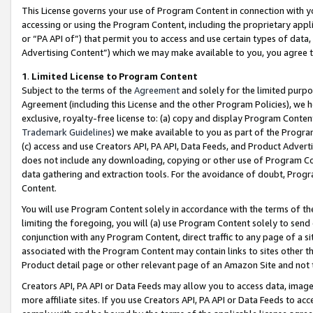
This License governs your use of Program Content in connection with yo
accessing or using the Program Content, including the proprietary appli
or “PA API of”) that permit you to access and use certain types of data
Advertising Content”) which we may make available to you, you agree t
1
.
Limited License to Program Content
Subject to the terms of the
Agreement
and solely for the limited purpo
Agreement (including this License and the other Program Policies), we 
exclusive, royalty-free license to: (a) copy and display Program Conten
Trademark Guidelines
) we make available to you as part of the Progra
(c) access and use Creators API, PA API, Data Feeds, and Product Adverti
does not include any downloading, copying or other use of Program Conte
data gathering and extraction tools. For the avoidance of doubt, Progr
Content.
You will use Program Content solely in accordance with the terms of t
limiting the foregoing, you will (a) use Program Content solely to send
conjunction with any Program Content, direct traffic to any page of a si
associated with the Program Content may contain links to sites other t
Product detail page or other relevant page of an Amazon Site and not 
Creators API, PA API or Data Feeds may allow you to access data, image
more affiliate sites. If you use Creators API, PA API or Data Feeds to ac