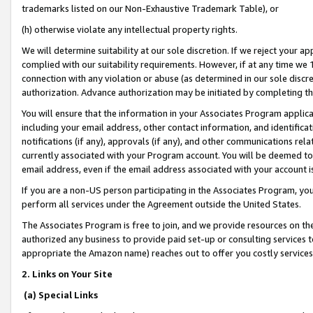
trademarks listed on our Non-Exhaustive Trademark Table), or
(h) otherwise violate any intellectual property rights.
We will determine suitability at our sole discretion. If we reject your 
complied with our suitability requirements. However, if at any time we 1
connection with any violation or abuse (as determined in our sole disc
authorization. Advance authorization may be initiated by completing t
You will ensure that the information in your Associates Program applic
including your email address, other contact information, and identifica
notifications (if any), approvals (if any), and other communications re
currently associated with your Program account. You will be deemed to 
email address, even if the email address associated with your account i
If you are a non-US person participating in the Associates Program, you
perform all services under the Agreement outside the United States.
The Associates Program is free to join, and we provide resources on th
authorized any business to provide paid set-up or consulting services t
appropriate the Amazon name) reaches out to offer you costly services
2. Links on Your Site
(a) Special Links