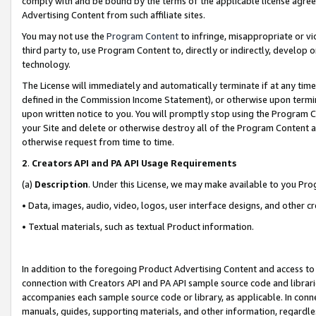
comply with and be bound by the terms of the applicable license agreem
Advertising Content from such affiliate sites.
You may not use the
Program Content
to infringe, misappropriate or vio
third party to, use Program Content to, directly or indirectly, develo
technology.
The License will immediately and automatically terminate if at any ti
defined in the Commission Income Statement), or otherwise upon termina
upon written notice to you. You will promptly stop using the Program 
your Site and delete or otherwise destroy all of the Program Content 
otherwise request from time to time.
2
.
Creators API and PA API Usage Requirements
(a)
Description
. Under this License, we may make available to you Pr
• Data, images, audio, video, logos, user interface designs, and other c
• Textual materials, such as textual Product information.
In addition to the foregoing Product Advertising Content and access to
connection with Creators API and PA API sample source code and librarie
accompanies each sample source code or library, as applicable. In conne
manuals, guides, supporting materials, and other information, regardless