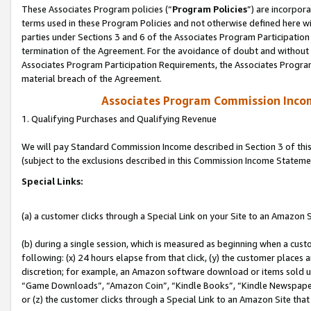
These Associates Program policies (“
Program Policies
”) are incorpor
terms used in these Program Policies and not otherwise defined here wil
parties under Sections 3 and 6 of the Associates Program Participation
termination of the Agreement. For the avoidance of doubt and without l
Associates Program Participation Requirements, the Associates Program
material breach of the Agreement.
Associates Program Commission Inco
1. Qualifying Purchases and Qualifying Revenue
We will pay Standard Commission Income described in Section 3 of thi
(subject to the exclusions described in this Commission Income Stateme
Special Links:
(a) a customer clicks through a Special Link on your Site to an Amazon S
(b) during a single session, which is measured as beginning when a custo
following: (x) 24 hours elapse from that click, (y) the customer places 
discretion; for example, an Amazon software download or items sold 
“Game Downloads”, “Amazon Coin”, “Kindle Books”, “Kindle Newspapers”
or (z) the customer clicks through a Special Link to an Amazon Site that