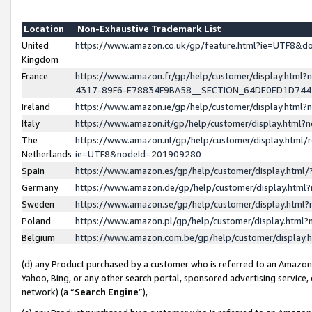
Location
Non-Exhaustive Trademark List
United
https://www.amazon.co.uk/gp/feature.html?ie=UTF8&
Kingdom
France
https://www.amazon.fr/gp/help/customer/display.ht
4317-89F6-E78834F9BA58__SECTION_64DE0ED1D74
Ireland
https://www.amazon.ie/gp/help/customer/display.ht
Italy
https://www.amazon.it/gp/help/customer/display.html
The
https://www.amazon.nl/gp/help/customer/display.html/
Netherlands
ie=UTF8&nodeId=201909280
Spain
https://www.amazon.es/gp/help/customer/display.htm
Germany
https://www.amazon.de/gp/help/customer/display.htm
Sweden
https://www.amazon.se/gp/help/customer/display.htm
Poland
https://www.amazon.pl/gp/help/customer/display.htm
Belgium
https://www.amazon.com.be/gp/help/customer/displa
(d) any Product purchased by a customer who is referred to an Amazon S
Yahoo, Bing, or any other search portal, sponsored advertising service, o
network) (a “
Search Engine
”),