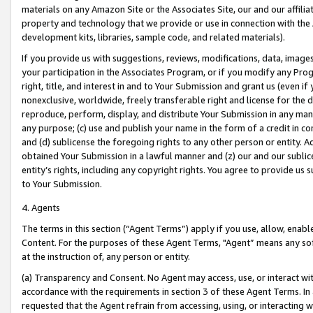
materials on any Amazon Site or the Associates Site, our and our affili
property and technology that we provide or use in connection with the
development kits, libraries, sample code, and related materials).
If you provide us with suggestions, reviews, modifications, data, image
your participation in the Associates Program, or if you modify any Prog
right, title, and interest in and to Your Submission and grant us (even 
nonexclusive, worldwide, freely transferable right and license for the du
reproduce, perform, display, and distribute Your Submission in any man
any purpose; (c) use and publish your name in the form of a credit in c
and (d) sublicense the foregoing rights to any other person or entity. A
obtained Your Submission in a lawful manner and (z) our and our sublice
entity’s rights, including any copyright rights. You agree to provide us
to Your Submission.
4. Agents
The terms in this section (“Agent Terms”) apply if you use, allow, enab
Content. For the purposes of these Agent Terms, "Agent” means any so
at the instruction of, any person or entity.
(a) Transparency and Consent. No Agent may access, use, or interact with 
accordance with the requirements in section 3 of these Agent Terms. In
requested that the Agent refrain from accessing, using, or interacting