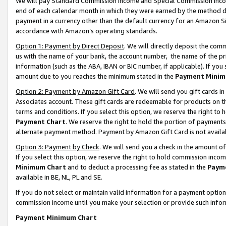
We will pay Standard Commission Income and Special Commission Incom
end of each calendar month in which they were earned by the method de
payment in a currency other than the default currency for an Amazon Sit
accordance with Amazon’s operating standards.
Option 1: Payment by Direct Deposit
. We will directly deposit the co
us with the name of your bank, the account number, the name of the pr
information (such as the ABA, IBAN or BIC number, if applicable). If you 
amount due to you reaches the minimum stated in the
Payment Minim
Option 2: Payment by Amazon Gift Card
. We will send you gift cards 
Associates account. These gift cards are redeemable for products on t
terms and conditions. If you select this option, we reserve the right t
Payment Chart
. We reserve the right to hold the portion of payment
alternate payment method. Payment by Amazon Gift Card is not available
Option 3: Payment by Check
. We will send you a check in the amount o
If you select this option, we reserve the right to hold commission inco
Minimum Chart
and to deduct a processing fee as stated in the
Paym
available in BE, NL, PL and SE.
If you do not select or maintain valid information for a payment opti
commission income until you make your selection or provide such info
Payment Minimum Chart