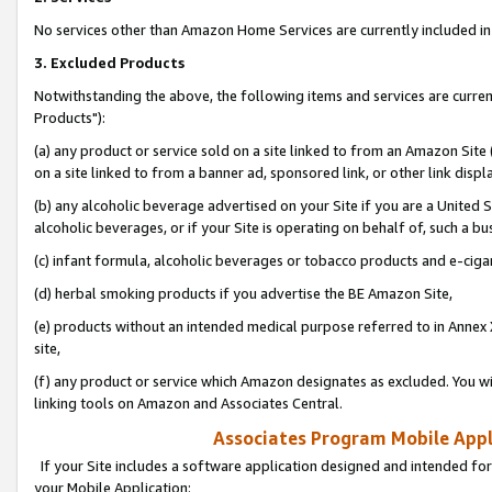
No services other than Amazon Home Services are currently included in 
3. Excluded Products
Notwithstanding the above, the following items and services are curre
Products"):
(a) any product or service sold on a site linked to from an Amazon Site
on a site linked to from a banner ad, sponsored link, or other link disp
(b) any alcoholic beverage advertised on your Site if you are a United 
alcoholic beverages, or if your Site is operating on behalf of, such a bu
(c) infant formula, alcoholic beverages or tobacco products and e-ciga
(d) herbal smoking products if you advertise the BE Amazon Site,
(e) products without an intended medical purpose referred to in Annex 
site,
(f) any product or service which Amazon designates as excluded. You will 
linking tools on Amazon and Associates Central.
Associates Program Mobile Appli
If your Site includes a software application designed and intended for
your Mobile Application: