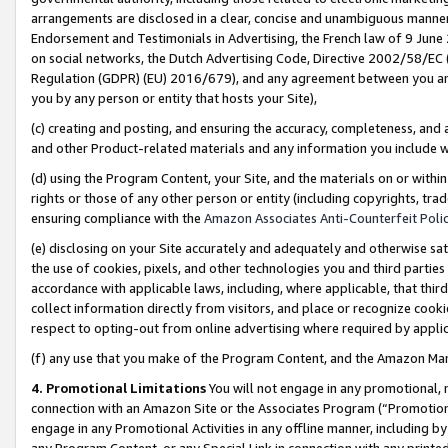
arrangements are disclosed in a clear, concise and unambiguous manner 
Endorsement and Testimonials in Advertising, the French law of 9 June
on social networks, the Dutch Advertising Code, Directive 2002/58/EC 
Regulation (GDPR) (EU) 2016/679), and any agreement between you and 
you by any person or entity that hosts your Site),
(c) creating and posting, and ensuring the accuracy, completeness, and 
and other Product-related materials and any information you include wit
(d) using the Program Content, your Site, and the materials on or within
rights or those of any other person or entity (including copyrights, trad
ensuring compliance with the
Amazon Associates Anti-Counterfeit Polic
(e) disclosing on your Site accurately and adequately and otherwise sat
the use of cookies, pixels, and other technologies you and third parties
accordance with applicable laws, including, where applicable, that thir
collect information directly from visitors, and place or recognize cooki
respect to opting-out from online advertising where required by appli
(f) any use that you make of the Program Content, and the Amazon Mar
4. Promotional Limitations
You will not engage in any promotional, ma
connection with an Amazon Site or the Associates Program (“Promotional
engage in any Promotional Activities in any offline manner, including by
any Program Content, or any Special Link in connection with any printed 