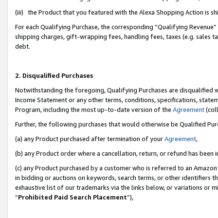
(iii) the Product that you featured with the Alexa Shopping Action is 
For each Qualifying Purchase, the corresponding “Qualifying Revenue” i
shipping charges, gift-wrapping fees, handling fees, taxes (e.g. sales ta
debt.
2. Disqualified Purchases
Notwithstanding the foregoing, Qualifying Purchases are disqualified w
Income Statement or any other terms, conditions, specifications, statem
Program, including the most up-to-date version of the
Agreement
(coll
Further, the following purchases that would otherwise be Qualified Pu
(a) any Product purchased after termination of your
Agreement
,
(b) any Product order where a cancellation, return, or refund has been i
(c) any Product purchased by a customer who is referred to an Amazon 
in bidding or auctions on keywords, search terms, or other identifiers 
exhaustive list of our trademarks via the links below, or variations or 
“
Prohibited Paid Search Placement
”),