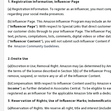
1. Registration Information; Influencer Page
(a) Registration Information. To register as an Influencer, you must co
regarding your social media presences.
(b) Influencer Page. This Amazon Influencer Program may include an A
(“
Influencer Page
”). With respect to Special Links that direct custom
our customer clicks through to your Influencer Page. The Influencer Pag
text, pictures, compilations, lists, comments, digital videos or other
(“
Influencer Content
”), you will not submit such Influencer Content if
the
Amazon Community Guidelines
.
2.Onsite Use
(a)Discretion in Use; Removal Right. Amazon may (as determined by Amazo
the terms of the license described in Section 3(b) of the Influencer Prog
remove, suspend, or restore any or all of the Influencer Content.
(b)Compensation. With respect to Influencer Content used by Amazon wi
Income
”) as further detailed in Associates Central. To be eligible t
registered as an Influencer for the applicable Amazon Site with a dedic
3. Reservation of Rights; Use of Influencer Marks; Indemnificati
(a)Reservation of Rights. We reserve all right, title and interest (includ