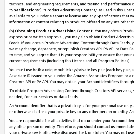
technical and engineering requirements, and testing and performance cri
“
Specifications
”). “Product Advertising Content,” as used in this Lic
available to you under a separate license and any Specifications that we
information or content relating to products offered on any site other 
(b)
Obtaining Product Advertising Content.
You may obtain Product
express prior written approval, you may also obtain Product Advertisi
Feeds. If you obtain Product Advertising Content through Data Feeds, yo
we may change, deprecate, or republish Creators API, PA API or Data Fee
to time, and you agree that it is your responsibility to ensure that your
current requirements (including this License and all Program Policies).
You must use both a unique public key/private key pair (each key pair, a
Associate ID issued to you under the Amazon Associates Program or a r
Creators API or PA API. You may obtain your Account Identifiers through
To obtain Program Advertising Content through Creators API services, y
needed, for sub-services or data feeds.
An Account Identifier that is a private key is for your personal use only,
or otherwise disclose your private key to any other person or entity. An A
You are responsible for all activities that occur under your Account Ide
any other person or entity. Therefore, you should contact us immediate
your private key is otherwise disclosed, lost, or stolen. You may not u