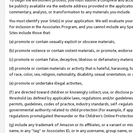
be publicly available via the website address provided in the application
commentary, analysis, or transformation to any materials you include.
You must identify your Site(s) in your application. We will evaluate your 
for inclusion in the Associates Program, and you cannot include any Speci
Sites include those that:
(a) promote or contain sexually explicit or obscene materials,
(b) promote violence or contain violent materials, or promote, endorse 
(c) promote or contain false, deceptive, libelous or defamatory materi
(d) promote or contain materials or activity that is hateful, harassing, h
of race, color, sex, religion, nationality, disability, sexual orientation, or
(e) promote or undertake illegal activities,
(f) are directed toward children or knowingly collect, use, or disclose
threshold (as defined by applicable laws, regulations and/or guidelines);
permits, guidelines, codes of practice, industry standards, self-regulat
governmental authority related to child protection (for example, if app
regulations promulgated thereunder or the Children’s Online Protection
(g) include any trademark of Amazon or its affiliates, or a variant or 
name, in any “tag” or Associates ID, or in any username, group name, or 