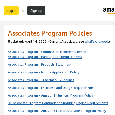
Login
Sign up
or
Associates Program Policies
Updated:
April 14, 2026. (Current Associates, see
what’s changed
.)
Associates Program - Commission Income Statement
Associates Program - Participation Requirements
Associates Program - Products Statement
Associates Program - Mobile Application Policy
Associates Program - Trademark Guidelines
Associates Program - IP License and Usage Requirements
Associates Program - Amazon Influencer Program Policy
DE Associate Program Comparison Shopping Engine Requirements
Associates Program - Amazon Creator Ads Boost Program Policy