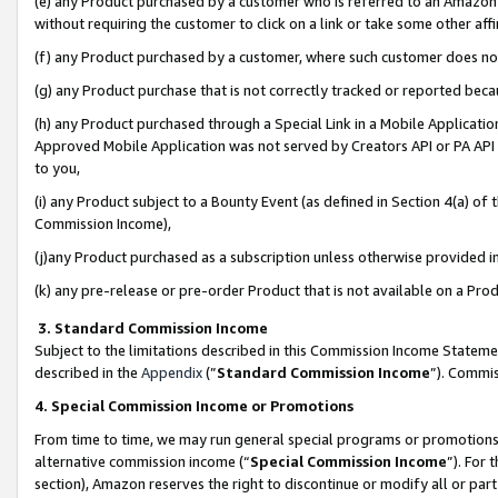
(e) any Product purchased by a customer who is referred to an Amazon Si
without requiring the customer to click on a link or take some other affi
(f) any Product purchased by a customer, where such customer does no
(g) any Product purchase that is not correctly tracked or reported bec
(h) any Product purchased through a Special Link in a Mobile Applicatio
Approved Mobile Application was not served by Creators API or PA API (
to you,
(i) any Product subject to a Bounty Event (as defined in Section 4(a) o
Commission Income),
(j)any Product purchased as a subscription unless otherwise provided 
(k) any pre-release or pre-order Product that is not available on a Prod
3. Standard Commission Income
Subject to the limitations described in this Commission Income Statem
described in the
Appendix
(”
Standard Commission Income
”). Commis
4. Special Commission Income or Promotions
From time to time, we may run general special programs or promotions 
alternative commission income (“
Special Commission Income
”). For
section), Amazon reserves the right to discontinue or modify all or par