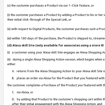
(c) the customer purchases a Product via our 1-Click feature, or
(i) the customer purchases a Product by adding a Product to his or her
their initial click-through of the Special Link, or
(ii) with respect to Digital Products, the customer purchases such a P
(iii) within 180 days of the purchase, the Product is shipped to, stre
(d) Alexa skill Site (only available for associates using a stor
(i) a customer using your Alexa skill Site engages an Alexa Shopping A
(ii) during a single Alexa Shopping Action session, which begins when
either:
A. returns from the Alexa Shopping Action to your Alexa skill Site 
B. places an order via Alexa for the Product that you featured with
the customer completes a Purchase of the Product you featured with t
C. via Alexa, or
D. by adding that Product to the customer’s shopping cart within th
after their initial engagement with the Alexa Shopping Action; and