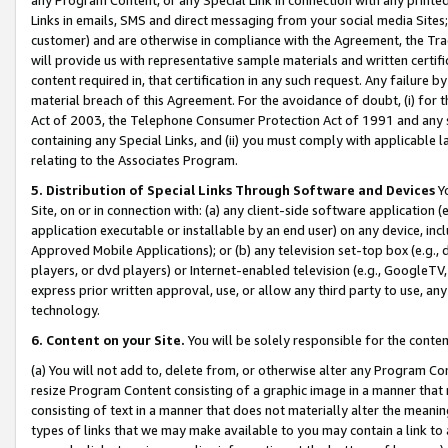
Links in emails, SMS and direct messaging from your social media Sites; 
customer) and are otherwise in compliance with the Agreement, the Tr
will provide us with representative sample materials and written certif
content required in, that certification in any such request. Any failure b
material breach of this Agreement. For the avoidance of doubt, (i) for
Act of 2003, the Telephone Consumer Protection Act of 1991 and any si
containing any Special Links, and (ii) you must comply with applicable
relating to the Associates Program.
5. Distribution of Special Links Through Software and Devices
Yo
Site, on or in connection with: (a) any client-side software application 
application executable or installable by an end user) on any device, in
Approved Mobile Applications); or (b) any television set-top box (e.g., 
players, or dvd players) or Internet-enabled television (e.g., GoogleTV, 
express prior written approval, use, or allow any third party to use, 
technology.
6. Content on your Site.
You will be solely responsible for the conten
(a) You will not add to, delete from, or otherwise alter any Program Co
resize Program Content consisting of a graphic image in a manner that
consisting of text in a manner that does not materially alter the meanin
types of links that we may make available to you may contain a link to 