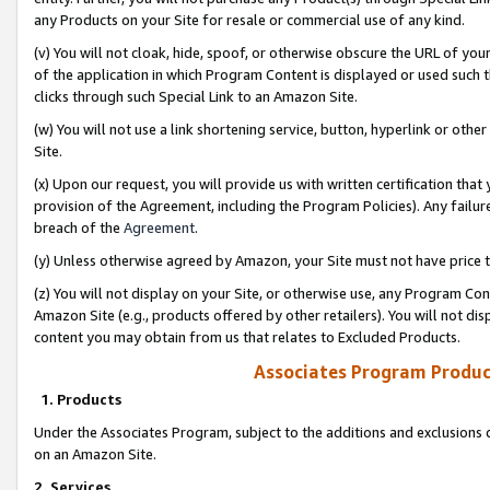
any Products on your Site for resale or commercial use of any kind.
(v) You will not cloak, hide, spoof, or otherwise obscure the URL of your
of the application in which Program Content is displayed or used such 
clicks through such Special Link to an Amazon Site.
(w) You will not use a link shortening service, button, hyperlink or oth
Site.
(x) Upon our request, you will provide us with written certification tha
provision of the Agreement, including the Program Policies). Any failure
breach of the
Agreement
.
(y) Unless otherwise agreed by Amazon, your Site must not have price tr
(z) You will not display on your Site, or otherwise use, any Program Con
Amazon Site (e.g., products offered by other retailers). You will not di
content you may obtain from us that relates to Excluded Products.
Associates Program Produc
1. Products
Under the Associates Program, subject to the additions and exclusions d
on an Amazon Site.
2. Services