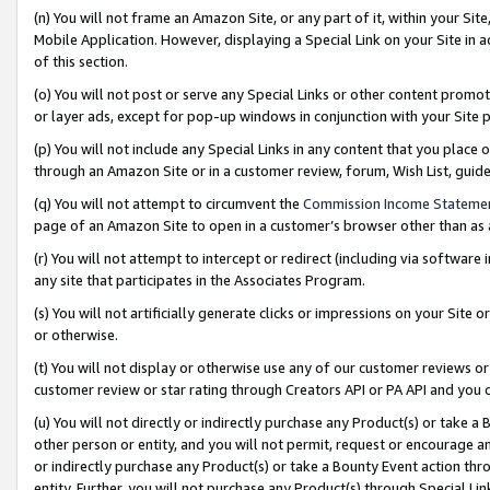
(n) You will not frame an Amazon Site, or any part of it, within your Sit
Mobile Application. However, displaying a Special Link on your Site in a
of this section.
(o) You will not post or serve any Special Links or other content prom
or layer ads, except for pop-up windows in conjunction with your Site 
(p) You will not include any Special Links in any content that you place
through an Amazon Site or in a customer review, forum, Wish List, gui
(q) You will not attempt to circumvent the
Commission Income Stateme
page of an Amazon Site to open in a customer’s browser other than as a 
(r) You will not attempt to intercept or redirect (including via softwar
any site that participates in the Associates Program.
(s) You will not artificially generate clicks or impressions on your Si
or otherwise.
(t) You will not display or otherwise use any of our customer reviews or 
customer review or star rating through Creators API or PA API and you 
(u) You will not directly or indirectly purchase any Product(s) or take a
other person or entity, and you will not permit, request or encourage an
or indirectly purchase any Product(s) or take a Bounty Event action thro
entity. Further, you will not purchase any Product(s) through Special Li