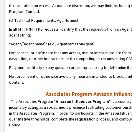
(b) Limitation on Access. At our sole discretion, we may limit, includin
Program Content.
(c) Technical Requirements. Agents must:
In all HTTP/HTTPS requests, identify that the request is from an Agent 
agent string:
“Agent/[agent name]” (e.g., Agent/AmazonAgent)
Not conceal or obfuscate that any access, use, or interactions are fro
navigation, or other interactions or (b) completing or circumventing 
Respond truthfully to any question or prompt seeking to determine if 
Not circumvent or otherwise avoid any measure intended to block, limit
Content.
Associates Program Amazon Influence
The Associates Program “
Amazon Influencer Program
” is a countr
income by acting as a social media presence facilitating customer purc
in the Associates Program. In order to participate in the Amazon Influen
quantitative thresholds, complete the registration process, and comply
Policy.