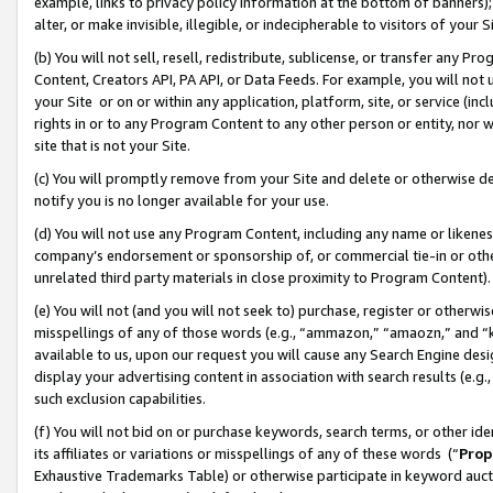
example, links to privacy policy information at the bottom of banners);
alter, or make invisible, illegible, or indecipherable to visitors of your 
(b) You will not sell, resell, redistribute, sublicense, or transfer any 
Content, Creators API, PA API, or Data Feeds. For example, you will not 
your Site or on or within any application, platform, site, or service (in
rights in or to any Program Content to any other person or entity, nor wi
site that is not your Site.
(c) You will promptly remove from your Site and delete or otherwise d
notify you is no longer available for your use.
(d) You will not use any Program Content, including any name or likene
company’s endorsement or sponsorship of, or commercial tie-in or other 
unrelated third party materials in close proximity to Program Content)
(e) You will not (and you will not seek to) purchase, register or otherw
misspellings of any of those words (e.g., “ammazon,” “amaozn,” and “kin
available to us, upon our request you will cause any Search Engine de
display your advertising content in association with search results (e.
such exclusion capabilities.
(f) You will not bid on or purchase keywords, search terms, or other id
its affiliates or variations or misspellings of any of these words (“
Prop
Exhaustive Trademarks Table) or otherwise participate in keyword aucti