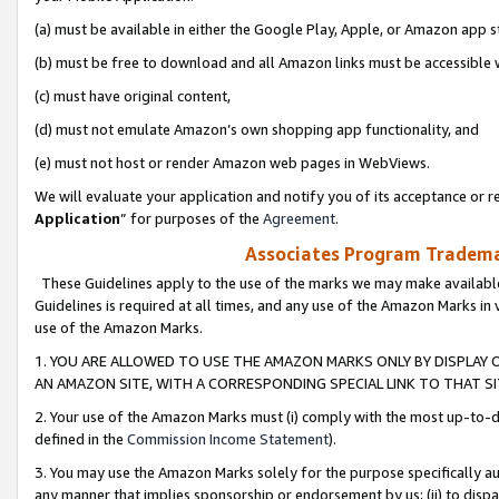
(a) must be available in either the Google Play, Apple, or Amazon app s
(b) must be free to download and all Amazon links must be accessible 
(c) must have original content,
(d) must not emulate Amazon’s own shopping app functionality, and
(e) must not host or render Amazon web pages in WebViews.
We will evaluate your application and notify you of its acceptance or re
Application
” for purposes of the
Agreement
.
Associates Program Trademar
These Guidelines apply to the use of the marks we may make available
Guidelines is required at all times, and any use of the Amazon Marks in 
use of the Amazon Marks.
1. YOU ARE ALLOWED TO USE THE AMAZON MARKS ONLY BY DISPLAY 
AN AMAZON SITE, WITH A CORRESPONDING SPECIAL LINK TO THAT SI
2. Your use of the Amazon Marks must (i) comply with the most up-to-da
defined in the
Commission Income Statement
).
3. You may use the Amazon Marks solely for the purpose specifically a
any manner that implies sponsorship or endorsement by us; (ii) to disparag