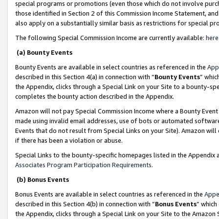
special programs or promotions (even those which do not involve purcha
those identified in Section 2 of this Commission Income Statement, an
also apply on a substantially similar basis as restrictions for special 
The following Special Commission Income are currently available:
here
(a) Bounty Events
Bounty Events are available in select countries as referenced in the
App
described in this Section 4(a) in connection with “
Bounty Events
” whic
the Appendix, clicks through a Special Link on your Site to a bounty-s
completes the bounty action described in the Appendix.
Amazon will not pay Special Commission Income where a Bounty Event ha
made using invalid email addresses, use of bots or automated software
Events that do not result from Special Links on your Site). Amazon will 
if there has been a violation or abuse.
Special Links to the bounty-specific homepages listed in the Appendix 
Associates Program Participation Requirements
.
(b) Bonus Events
Bonus Events are available in select countries as referenced in the
Appe
described in this Section 4(b) in connection with “
Bonus Events
” which
the Appendix, clicks through a Special Link on your Site to the Amazon 