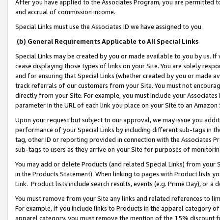
After you have applied to the Associates Program, you are permitted to 
and accrual of commission income.
Special Links must use the Associates ID we have assigned to you.
(b) General Requirements Applicable to All Special Links
Special Links may be created by you or made available to you by us. If 
cease displaying those types of links on your Site. You are solely respo
and for ensuring that Special Links (whether created by you or made av
track referrals of our customers from your Site. You must not encoura
directly from your Site. For example, you must include your Associates
parameter in the URL of each link you place on your Site to an Amazon 
Upon your request but subject to our approval, we may issue you addit
performance of your Special Links by including different sub-tags in t
tag, other ID or reporting provided in connection with the Associates Pr
sub-tags to users as they arrive on your Site for purposes of monitorin
You may add or delete Products (and related Special Links) from your Si
in the Products Statement). When linking to pages with Product lists you
Link. Product lists include search results, events (e.g. Prime Day), or 
You must remove from your Site any links and related references to li
For example, if you include links to Products in the apparel category 
apparel category, you must remove the mention of the 15% discount f