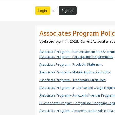
Login
Sign up
or
Associates Program Polic
Updated:
April 14, 2026. (Current Associates, se
Associates Program - Commission Income Statem
Associates Program - Participation Requirements
Associates Program - Products Statement
Associates Program - Mobile Application Policy
Associates Program - Trademark Guidelines
Associates Program - IP License and Usage Requi
Associates Program - Amazon Influencer Program 
DE Associate Program Comparison Shopping Engi
Associates Program - Amazon Creator Ads Boost 