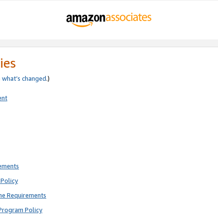
ies
e
what’s changed
.)
ent
rements
Policy
ne Requirements
Program Policy