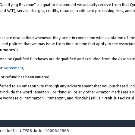
Qualifying Revenue” is equal to the amount we actually receive from that Qua
 and VAT), service charges, credits, rebates, credit card processing fees, and 
es are disqualified whenever they occur in connection with a violation of t
s, and policies that we may issue from time to time that apply to the Associ
cuments
”).
wise be Qualified Purchases are disqualified and excluded from the Associa
ur
Agreement
,
 or refund has been initiated,
ferred to an Amazon Site through any advertisement that you purchased, incl
at include the word “amazon”, or “kindle”, or any other Amazon Mark (see a no
se words (e.g., “ammazon”, “amaozn”, and “kindel”) (all, a “
Prohibited Paid
ture.html?ie=UTF8&docId=1000642963