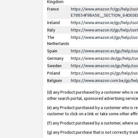
Kingdom
France
https://www.amazon.fr/gp/help/c
E78834F9BA58__SECTION_64DE0
Ireland
https://www.amazon.ie/gp/help/c
Italy
https://www.amazon.it/gp/help/cu
The
https://www.amazon.nl/gp/help/cu
Netherlands
Spain
https://www.amazon.es/gp/help/cu
Germany
https://www.amazon.de/gp/help/cu
Sweden
https://www.amazon.se/gp/help/cu
Poland
https://www.amazon.pl/gp/help/cu
Belgium
https://www.amazon.com.be/gp/he
(d) any Product purchased by a customer who is ref
other search portal, sponsored advertising service, 
(e) any Product purchased by a customer who is ref
customer to click on a link or take some other affir
(f) any Product purchased by a customer, where s
(g) any Product purchase that is not correctly tra