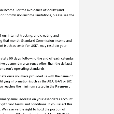
on Income. For the avoidance of doubt (and
 For Commission Income Limitations, please see the
our internal tracking, and creating and
ing that month. Standard Commission Income and
t (such as cents for USD), may result in your
ately 60 days following the end of each calendar
ive payment in a currency other than the default
h Amazon’s operating standards.
gnate once you have provided us with the name of
ifying information (such as the ABA, IBAN or BIC
 you reaches the minimum stated in the
Payment
primary email address on your Associates account.
ft card terms and conditions. If you select this
t
. We reserve the right to hold the portion of