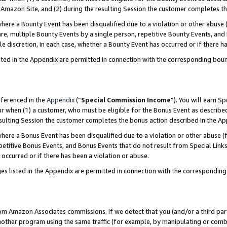
Amazon Site, and (2) during the resulting Session the customer completes th
re a Bounty Event has been disqualified due to a violation or other abuse (
e, multiple Bounty Events by a single person, repetitive Bounty Events, and
ole discretion, in each case, whether a Bounty Event has occurred or if there h
sted in the Appendix are permitted in connection with the corresponding bou
eferenced in the
Appendix
(“
Special Commission Income
”). You will earn S
ur when (1) a customer, who must be eligible for the Bonus Event as described
resulting Session the customer completes the bonus action described in the A
re a Bonus Event has been disqualified due to a violation or other abuse (f
titive Bonus Events, and Bonus Events that do not result from Special Links 
 occurred or if there has been a violation or abuse.
es listed in the Appendix are permitted in connection with the correspondin
rom Amazon Associates commissions. If we detect that you (and/or a third par
her program using the same traffic (for example, by manipulating or combini