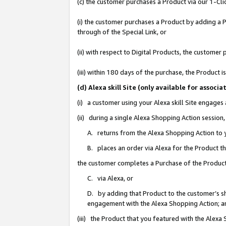
(c) the customer purchases a Product via our 1-Clic
(i) the customer purchases a Product by adding a Pr
through of the Special Link, or
(ii) with respect to Digital Products, the custom
(iii) within 180 days of the purchase, the Product
(d) Alexa skill Site (only available for asso
(i) a customer using your Alexa skill Site engages
(ii) during a single Alexa Shopping Action sessio
A. returns from the Alexa Shopping Action to y
B. places an order via Alexa for the Product t
the customer completes a Purchase of the Product
C. via Alexa, or
D. by adding that Product to the customer’s sho
engagement with the Alexa Shopping Action; a
(iii) the Product that you featured with the Alexa