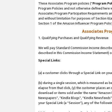
These Associates Program policies (“
Program Pol
Program Policies and not otherwise defined here wi
Associates Program Participation Requirements and
and without limitation for purposes of Section 6(
Section 1 of the Amazon Influencer Program Polic
Associates Pr
1. Qualifying Purchases and Qualifying Revenue
We will pay Standard Commission Income described 
described in this Commission Income Statement) o
Special Links:
(a) a customer clicks through a Special Link on you
(b) during a single session, which is measured as b
elapse from that click, (y) the customer places an
download or items sold under the name “Amazon M
Newspapers”, “Kindle Blogs”, “Kindle Newsfeeds”, o
your Special Link (a “Session”), any of the follow