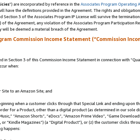
icies
”) are incorporated by reference in the
Associates Program Operating 
ll have the definitions provided in the Agreement. The rights and obligation
 Section 3 of the Associates Program IP License will survive the terminatio
a) of the Agreement, any violation of the Associates Program Participation R
y will be deemed a material breach of the Agreement.
ogram Commission Income Statement (“Commission Inco
in Section 3 of this Commission Income Statement in connection with “Quali
ccur when:
r Site to an Amazon Site; and
eginning when a customer clicks through that Special Link and ending upon the 
 order for a Product, other than a digital product (as determined in our sole
usic,” “Amazon Shorts”, “eDocs”, “Amazon Prime Video”, “Game Downloads”
r “Kindle Magazines”) (a “Digital Product”), or (z) the customer clicks throu
ing happens: