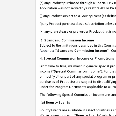
(h) any Product purchased through a Special Link 
Application was not served by Creators API or PA A
(i) any Product subject to a Bounty Event (as def
(j)any Product purchased as a subscription unless
(k) any pre-release or pre-order Product that is no
3. Standard Commission Income
Subject to the limitations described in this Comm
Appendix
(”
Standard Commission Income
”). C
4. Special Commission Income or Promotions
From time to time, we may run general special pro
income (“
Special Commission Income
”). For th
or modify all or part of any special program or p
purchases of Products) are subject to disqualifying
under the Program Documents applicable to a Produ
The following Special Commission Income are curr
(a) Bounty Events
Bounty Events are available in select countries as 
4(a) in connection with “
Bounty Events
” which oc