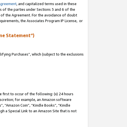
Agreement
, and capitalized terms used in these
s of the parties under Sections 3 and 6 of the
n of the Agreement. For the avoidance of doubt
equirements, the Associates Program IP License, or
me Statement”)
fying Purchases”, which (subject to the exclusions
first to occur of the following: (x) 24 hours
 discretion; for example, an Amazon software
, “Amazon Coin”, “Kindle Books”, “Kindle
gh a Special Link to an Amazon Site that is not