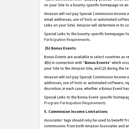
on your Site to a bounty-specific homepage on an 
Amazon will not pay Special Commission Income whe
email addresses, use of bots or automated softwar
Links on your Site). Amazon will determine in its s
Special Links to the bounty-specific homepages li
Participation Requirements
.
(b) Bonus Events
Bonus Events are available in select countries as r
4(b) in connection with “
Bonus Events
” which occ
your Site to the Amazon Site, and (2) during the 
Amazon will not pay Special Commission Income whe
addresses, use of bots or automated software, repe
discretion, in each case, whether a Bonus Event has
Special Links to the Bonus Event-specific homepag
Program Participation Requirements
.
5. Commission Income Limitations
Associates’ tags should only be used to benefit f
commissions from both Amazon Associates and anot