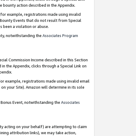
e bounty action described in the Appendix.
for example, registrations made using invalid
 Bounty Events that do not result from Special
as been a violation or abuse.
nty, notwithstanding the
Associates Program
pecial Commission Income described in this Section
 in the Appendix, clicks through a Special Link on
ppendix.
or example, registrations made using invalid email
on your Site). Amazon will determine in its sole
g Bonus Event, notwithstanding the
Associates
ty acting on your behalf) are attempting to claim
ng attribution links), we may take action,