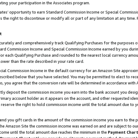
ting your participation in the Associates program.
iates’ opportunity to earn Standard Commission Income or Special Commissi
the right to discontinue or modify all or part of any limitation at any time.
t
curately and comprehensively track Qualifying Purchases for the purposes of 
ndard Commission Income and Special Commission Income earned by you dur
or each Qualifying Purchase and rounded to the nearest local currency amoun
lower than the rate described in your rate card.
ial Commission Income in the default currency for an Amazon Site approxim
cribed below that you have selected. You may be permitted to elect to rece
so, you agree that the conversion rate will be determined in accordance wit
ectly deposit the commission income you earn into the bank account you desi
imary account holder as it appears on the account, and other requested ident
 we reserve the right to hold commission income until the total amount due to
 send you gift cards in the amount of the commission income you earn to the 
he Amazon Site the commission income was earned on and are subject to our gi
ncome until the total amount due reaches the minimum in the
Payment Char