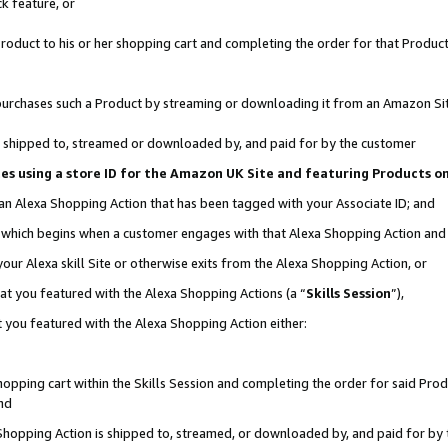
k feature, or
oduct to his or her shopping cart and completing the order for that Product no
er purchases such a Product by streaming or downloading it from an Amazon Si
 is shipped to, streamed or downloaded by, and paid for by the customer
ciates using a store ID for the Amazon UK Site and featuring Products 
 an Alexa Shopping Action that has been tagged with your Associate ID; and
n, which begins when a customer engages with that Alexa Shopping Action an
our Alexa skill Site or otherwise exits from the Alexa Shopping Action, or
hat you featured with the Alexa Shopping Actions (a “
Skills Session
”),
 you featured with the Alexa Shopping Action either:
pping cart within the Skills Session and completing the order for said Produc
nd
 Shopping Action is shipped to, streamed, or downloaded by, and paid for by