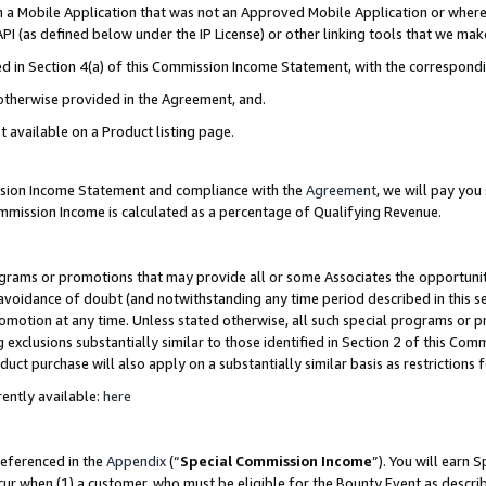
in a Mobile Application that was not an Approved Mobile Application or where
PI (as defined below under the IP License) or other linking tools that we mak
ined in Section 4(a) of this Commission Income Statement, with the correspon
 otherwise provided in the Agreement, and.
t available on a Product listing page.
ission Income Statement and compliance with the
Agreement
, we will pay yo
ommission Income is calculated as a percentage of Qualifying Revenue.
grams or promotions that may provide all or some Associates the opportunit
e avoidance of doubt (and notwithstanding any time period described in this s
romotion at any time. Unless stated otherwise, all such special programs or 
 exclusions substantially similar to those identified in Section 2 of this Co
ct purchase will also apply on a substantially similar basis as restrictions
ently available:
here
referenced in the
Appendix
(“
Special Commission Income
”). You will earn 
cur when (1) a customer, who must be eligible for the Bounty Event as describ