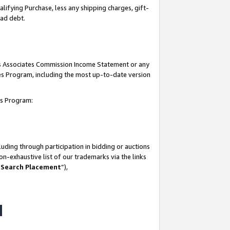
lifying Purchase, less any shipping charges, gift-
bad debt.
his Associates Commission Income Statement or any
ates Program, including the most up-to-date version
tes Program:
uding through participation in bidding or auctions
n-exhaustive list of our trademarks via the links
 Search Placement
”),