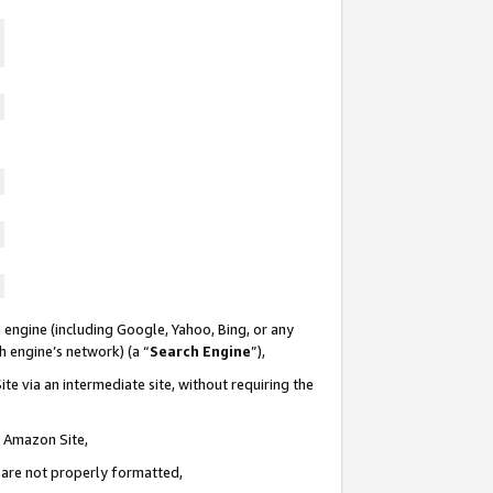
 engine (including Google, Yahoo, Bing, or any
ch engine’s network) (a “
Search Engine
”),
te via an intermediate site, without requiring the
n Amazon Site,
e are not properly formatted,