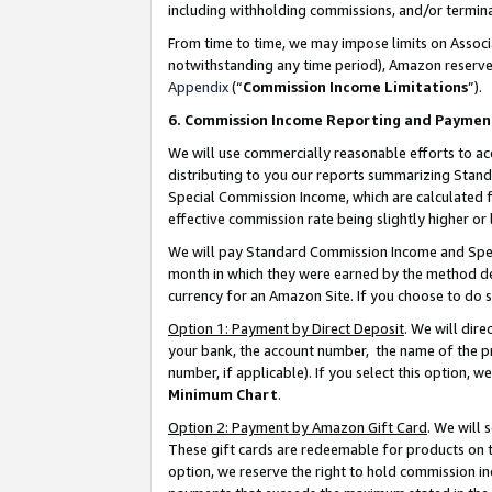
including withholding commissions, and/or termina
From time to time, we may impose limits on Assoc
notwithstanding any time period), Amazon reserves 
Appendix
(“
Commission Income Limitations
”).
6. Commission Income Reporting and Paymen
We will use commercially reasonable efforts to ac
distributing to you our reports summarizing Sta
Special Commission Income, which are calculated f
effective commission rate being slightly higher or 
We will pay Standard Commission Income and Spec
month in which they were earned by the method des
currency for an Amazon Site. If you choose to do 
Option 1: Payment by Direct Deposit
. We will dir
your bank, the account number, the name of the pr
number, if applicable). If you select this option,
Minimum Chart
.
Option 2: Payment by Amazon Gift Card
. We will
These gift cards are redeemable for products on t
option, we reserve the right to hold commission i