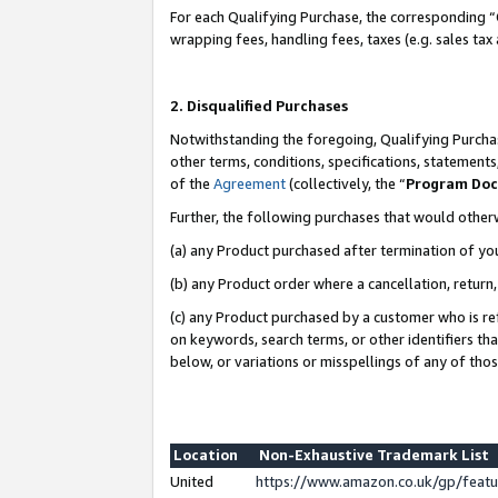
For each Qualifying Purchase, the corresponding “
wrapping fees, handling fees, taxes (e.g. sales tax
2. Disqualified Purchases
Notwithstanding the foregoing, Qualifying Purchas
other terms, conditions, specifications, statement
of the
Agreement
(collectively, the “
Program Do
Further, the following purchases that would other
(a) any Product purchased after termination of yo
(b) any Product order where a cancellation, return,
(c) any Product purchased by a customer who is re
on keywords, search terms, or other identifiers th
below, or variations or misspellings of any of tho
Location
Non-Exhaustive Trademark List
United
https://www.amazon.co.uk/gp/fea