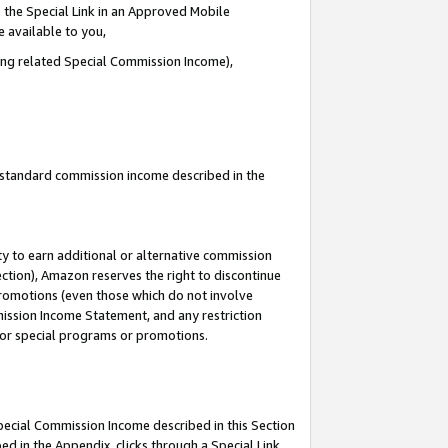
 the Special Link in an Approved Mobile
e available to you,
ding related Special Commission Income),
u standard commission income described in the
y to earn additional or alternative commission
ection), Amazon reserves the right to discontinue
promotions (even those which do not involve
mmission Income Statement, and any restriction
 for special programs or promotions.
Special Commission Income described in this Section
ed in the Appendix, clicks through a Special Link