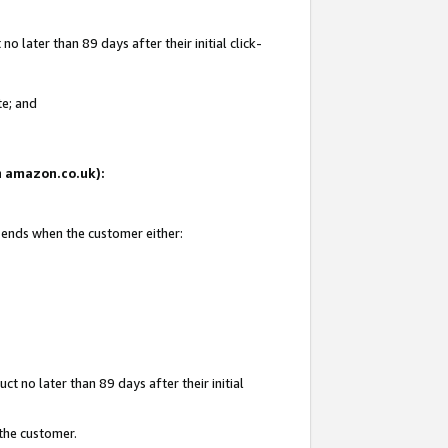
 later than 89 days after their initial click-
te; and
on amazon.co.uk):
d ends when the customer either:
t no later than 89 days after their initial
 the customer.