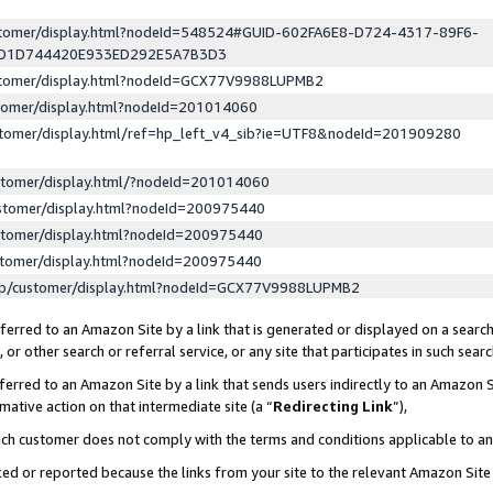
ustomer/display.html?nodeId=548524#GUID-602FA6E8-D724-4317-89F6-
ED1D744420E933ED292E5A7B3D3
ustomer/display.html?nodeId=GCX77V9988LUPMB2
stomer/display.html?nodeId=201014060
stomer/display.html/ref=hp_left_v4_sib?ie=UTF8&nodeId=201909280
stomer/display.html/?nodeId=201014060
stomer/display.html?nodeId=200975440
stomer/display.html?nodeId=200975440
stomer/display.html?nodeId=200975440
lp/customer/display.html?nodeId=GCX77V9988LUPMB2
erred to an Amazon Site by a link that is generated or displayed on a search
or other search or referral service, or any site that participates in such sear
erred to an Amazon Site by a link that sends users indirectly to an Amazon Si
mative action on that intermediate site (a “
Redirecting Link
”),
uch customer does not comply with the terms and conditions applicable to a
cked or reported because the links from your site to the relevant Amazon Sit