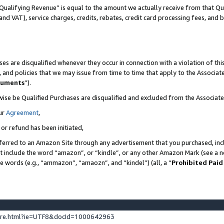
Qualifying Revenue” is equal to the amount we actually receive from that Qua
 and VAT), service charges, credits, rebates, credit card processing fees, and 
es are disqualified whenever they occur in connection with a violation of t
s, and policies that we may issue from time to time that apply to the Associ
cuments
”).
wise be Qualified Purchases are disqualified and excluded from the Associa
ur
Agreement
,
 or refund has been initiated,
ferred to an Amazon Site through any advertisement that you purchased, incl
at include the word “amazon”, or “kindle”, or any other Amazon Mark (see a no
se words (e.g., “ammazon”, “amaozn”, and “kindel”) (all, a “
Prohibited Paid
ture.html?ie=UTF8&docId=1000642963