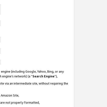
 engine (including Google, Yahoo, Bing, or any
ch engine’s network) (a “
Search Engine
”),
te via an intermediate site, without requiring the
n Amazon Site,
e are not properly formatted,