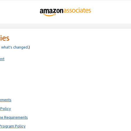
ies
e
what’s changed
.)
ent
rements
Policy
ne Requirements
Program Policy