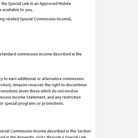
 the Special Link in an Approved Mobile
e available to you,
ding related Special Commission Income),
u standard commission income described in the
y to earn additional or alternative commission
ection), Amazon reserves the right to discontinue
promotions (even those which do not involve
mmission Income Statement, and any restriction
 for special programs or promotions.
Special Commission Income described in this Section
ed in the Appendix, clicks through a Special Link