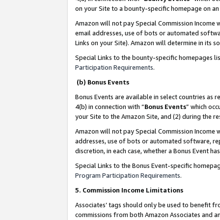
on your Site to a bounty-specific homepage on an 
Amazon will not pay Special Commission Income whe
email addresses, use of bots or automated softwar
Links on your Site). Amazon will determine in its s
Special Links to the bounty-specific homepages li
Participation Requirements
.
(b) Bonus Events
Bonus Events are available in select countries as r
4(b) in connection with “
Bonus Events
” which occ
your Site to the Amazon Site, and (2) during the 
Amazon will not pay Special Commission Income whe
addresses, use of bots or automated software, repe
discretion, in each case, whether a Bonus Event has
Special Links to the Bonus Event-specific homepag
Program Participation Requirements
.
5. Commission Income Limitations
Associates’ tags should only be used to benefit f
commissions from both Amazon Associates and anot