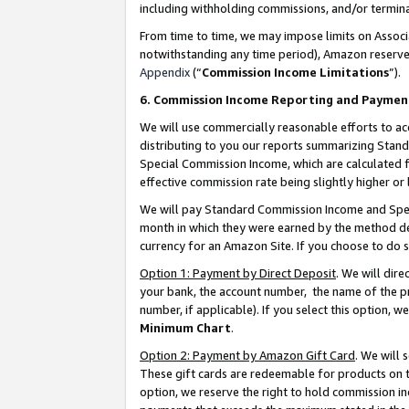
including withholding commissions, and/or termina
From time to time, we may impose limits on Assoc
notwithstanding any time period), Amazon reserves 
Appendix
(“
Commission Income Limitations
”).
6. Commission Income Reporting and Paymen
We will use commercially reasonable efforts to ac
distributing to you our reports summarizing Sta
Special Commission Income, which are calculated f
effective commission rate being slightly higher or 
We will pay Standard Commission Income and Spec
month in which they were earned by the method des
currency for an Amazon Site. If you choose to do 
Option 1: Payment by Direct Deposit
. We will dir
your bank, the account number, the name of the pr
number, if applicable). If you select this option,
Minimum Chart
.
Option 2: Payment by Amazon Gift Card
. We will
These gift cards are redeemable for products on t
option, we reserve the right to hold commission i