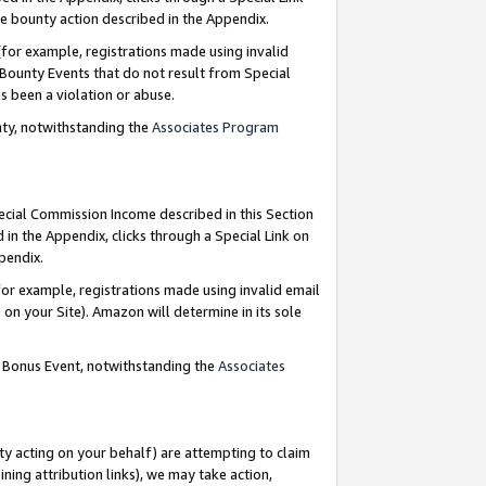
e bounty action described in the Appendix.
for example, registrations made using invalid
 Bounty Events that do not result from Special
as been a violation or abuse.
nty, notwithstanding the
Associates Program
pecial Commission Income described in this Section
 in the Appendix, clicks through a Special Link on
ppendix.
or example, registrations made using invalid email
on your Site). Amazon will determine in its sole
g Bonus Event, notwithstanding the
Associates
ty acting on your behalf) are attempting to claim
ng attribution links), we may take action,