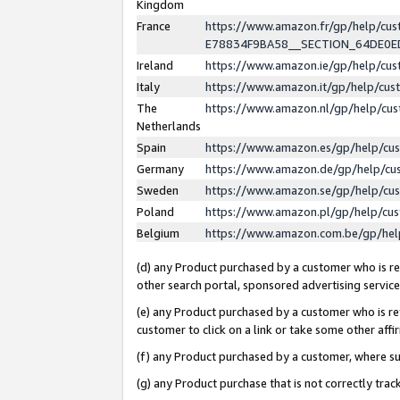
Kingdom
France
https://www.amazon.fr/gp/help/c
E78834F9BA58__SECTION_64DE0
Ireland
https://www.amazon.ie/gp/help/c
Italy
https://www.amazon.it/gp/help/cu
The
https://www.amazon.nl/gp/help/cu
Netherlands
Spain
https://www.amazon.es/gp/help/cu
Germany
https://www.amazon.de/gp/help/cu
Sweden
https://www.amazon.se/gp/help/cu
Poland
https://www.amazon.pl/gp/help/cu
Belgium
https://www.amazon.com.be/gp/he
(d) any Product purchased by a customer who is ref
other search portal, sponsored advertising service, 
(e) any Product purchased by a customer who is ref
customer to click on a link or take some other affir
(f) any Product purchased by a customer, where s
(g) any Product purchase that is not correctly tra