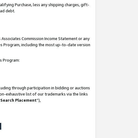
lifying Purchase, less any shipping charges, gift-
bad debt.
his Associates Commission Income Statement or any
ates Program, including the most up-to-date version
tes Program:
uding through participation in bidding or auctions
n-exhaustive list of our trademarks via the links
 Search Placement
”),