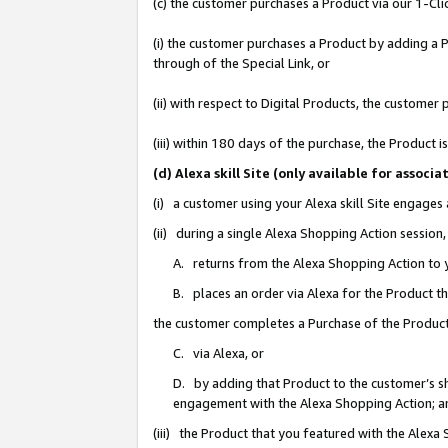
(c) the customer purchases a Product via our 1-Clic
(i) the customer purchases a Product by adding a Pr
through of the Special Link, or
(ii) with respect to Digital Products, the custom
(iii) within 180 days of the purchase, the Product
(d) Alexa skill Site (only available for asso
(i) a customer using your Alexa skill Site engages
(ii) during a single Alexa Shopping Action sessio
A. returns from the Alexa Shopping Action to y
B. places an order via Alexa for the Product t
the customer completes a Purchase of the Product
C. via Alexa, or
D. by adding that Product to the customer’s sho
engagement with the Alexa Shopping Action; a
(iii) the Product that you featured with the Alexa