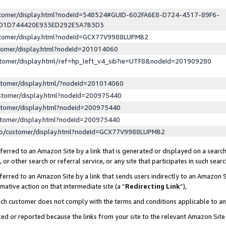
ustomer/display.html?nodeId=548524#GUID-602FA6E8-D724-4317-89F6-
ED1D744420E933ED292E5A7B3D3
ustomer/display.html?nodeId=GCX77V9988LUPMB2
stomer/display.html?nodeId=201014060
stomer/display.html/ref=hp_left_v4_sib?ie=UTF8&nodeId=201909280
stomer/display.html/?nodeId=201014060
stomer/display.html?nodeId=200975440
stomer/display.html?nodeId=200975440
stomer/display.html?nodeId=200975440
lp/customer/display.html?nodeId=GCX77V9988LUPMB2
erred to an Amazon Site by a link that is generated or displayed on a search
or other search or referral service, or any site that participates in such sear
erred to an Amazon Site by a link that sends users indirectly to an Amazon Si
mative action on that intermediate site (a “
Redirecting Link
”),
uch customer does not comply with the terms and conditions applicable to a
cked or reported because the links from your site to the relevant Amazon Sit