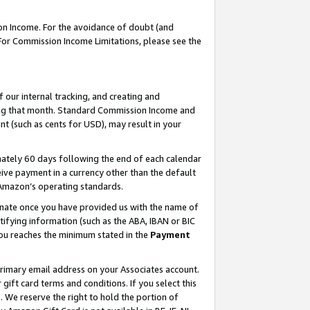
on Income. For the avoidance of doubt (and
 For Commission Income Limitations, please see the
our internal tracking, and creating and
ing that month. Standard Commission Income and
t (such as cents for USD), may result in your
ately 60 days following the end of each calendar
ive payment in a currency other than the default
h Amazon’s operating standards.
gnate once you have provided us with the name of
ifying information (such as the ABA, IBAN or BIC
 you reaches the minimum stated in the
Payment
primary email address on your Associates account.
ft card terms and conditions. If you select this
t
. We reserve the right to hold the portion of