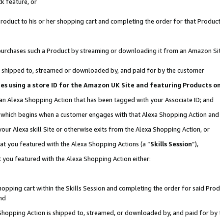
k feature, or
oduct to his or her shopping cart and completing the order for that Product no
er purchases such a Product by streaming or downloading it from an Amazon Si
 is shipped to, streamed or downloaded by, and paid for by the customer
ciates using a store ID for the Amazon UK Site and featuring Products 
 an Alexa Shopping Action that has been tagged with your Associate ID; and
n, which begins when a customer engages with that Alexa Shopping Action an
our Alexa skill Site or otherwise exits from the Alexa Shopping Action, or
hat you featured with the Alexa Shopping Actions (a “
Skills Session
”),
 you featured with the Alexa Shopping Action either:
pping cart within the Skills Session and completing the order for said Produc
nd
 Shopping Action is shipped to, streamed, or downloaded by, and paid for by