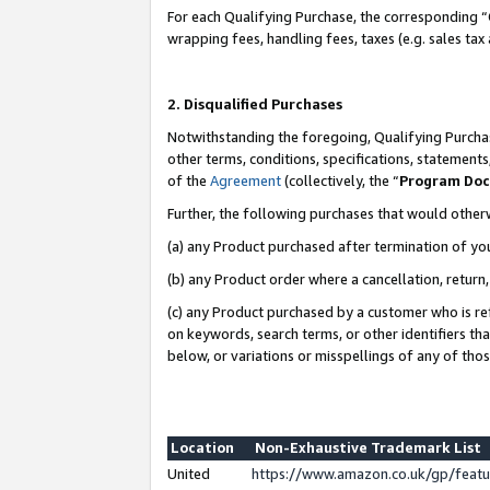
For each Qualifying Purchase, the corresponding “
wrapping fees, handling fees, taxes (e.g. sales tax
2. Disqualified Purchases
Notwithstanding the foregoing, Qualifying Purchas
other terms, conditions, specifications, statement
of the
Agreement
(collectively, the “
Program Do
Further, the following purchases that would other
(a) any Product purchased after termination of yo
(b) any Product order where a cancellation, return,
(c) any Product purchased by a customer who is re
on keywords, search terms, or other identifiers th
below, or variations or misspellings of any of tho
Location
Non-Exhaustive Trademark List
United
https://www.amazon.co.uk/gp/fea