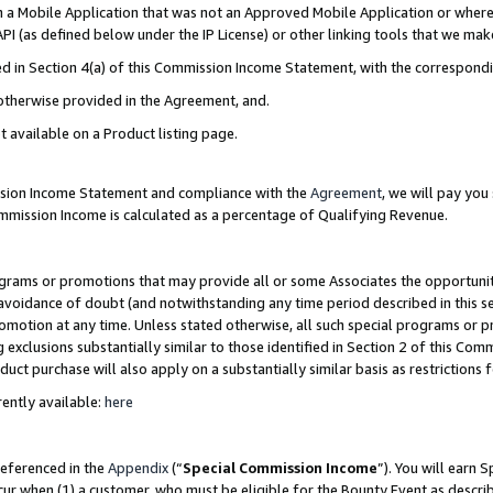
in a Mobile Application that was not an Approved Mobile Application or where
PI (as defined below under the IP License) or other linking tools that we mak
ined in Section 4(a) of this Commission Income Statement, with the correspon
 otherwise provided in the Agreement, and.
t available on a Product listing page.
ission Income Statement and compliance with the
Agreement
, we will pay yo
ommission Income is calculated as a percentage of Qualifying Revenue.
grams or promotions that may provide all or some Associates the opportunit
e avoidance of doubt (and notwithstanding any time period described in this s
romotion at any time. Unless stated otherwise, all such special programs or 
 exclusions substantially similar to those identified in Section 2 of this Co
ct purchase will also apply on a substantially similar basis as restrictions
ently available:
here
referenced in the
Appendix
(“
Special Commission Income
”). You will earn 
cur when (1) a customer, who must be eligible for the Bounty Event as describ