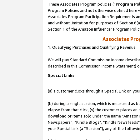
These Associates Program policies (“
Program Pol
Program Policies and not otherwise defined here wi
Associates Program Participation Requirements and
and without limitation for purposes of Section 6(
Section 1 of the Amazon Influencer Program Polic
Associates Pr
1. Qualifying Purchases and Qualifying Revenue
We will pay Standard Commission Income described 
described in this Commission Income Statement) o
Special Links:
(a) a customer clicks through a Special Link on you
(b) during a single session, which is measured as b
elapse from that click, (y) the customer places an
download or items sold under the name “Amazon M
Newspapers”, “Kindle Blogs”, “Kindle Newsfeeds”, o
your Special Link (a “Session”), any of the follow