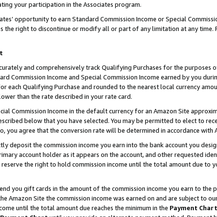
ting your participation in the Associates program.
iates’ opportunity to earn Standard Commission Income or Special Commissi
the right to discontinue or modify all or part of any limitation at any time.
t
curately and comprehensively track Qualifying Purchases for the purposes of 
ndard Commission Income and Special Commission Income earned by you dur
or each Qualifying Purchase and rounded to the nearest local currency amoun
lower than the rate described in your rate card.
ial Commission Income in the default currency for an Amazon Site approxim
cribed below that you have selected. You may be permitted to elect to rece
so, you agree that the conversion rate will be determined in accordance wit
ectly deposit the commission income you earn into the bank account you desi
imary account holder as it appears on the account, and other requested ident
 we reserve the right to hold commission income until the total amount due to
 send you gift cards in the amount of the commission income you earn to the 
he Amazon Site the commission income was earned on and are subject to our gi
ncome until the total amount due reaches the minimum in the
Payment Char