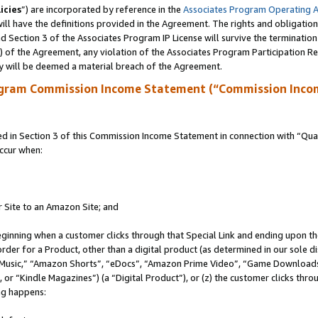
icies
”) are incorporated by reference in the
Associates Program Operating 
ll have the definitions provided in the Agreement. The rights and obligation
 Section 3 of the Associates Program IP License will survive the terminatio
a) of the Agreement, any violation of the Associates Program Participation R
y will be deemed a material breach of the Agreement.
ogram Commission Income Statement (“Commission Inco
in Section 3 of this Commission Income Statement in connection with “Quali
ccur when:
r Site to an Amazon Site; and
eginning when a customer clicks through that Special Link and ending upon the 
 order for a Product, other than a digital product (as determined in our sole
usic,” “Amazon Shorts”, “eDocs”, “Amazon Prime Video”, “Game Downloads”
r “Kindle Magazines”) (a “Digital Product”), or (z) the customer clicks throu
ing happens: