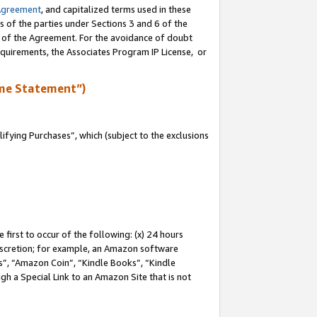
Agreement
, and capitalized terms used in these
s of the parties under Sections 3 and 6 of the
n of the Agreement. For the avoidance of doubt
equirements, the Associates Program IP License, or
me Statement”)
fying Purchases”, which (subject to the exclusions
first to occur of the following: (x) 24 hours
 discretion; for example, an Amazon software
, “Amazon Coin”, “Kindle Books”, “Kindle
gh a Special Link to an Amazon Site that is not