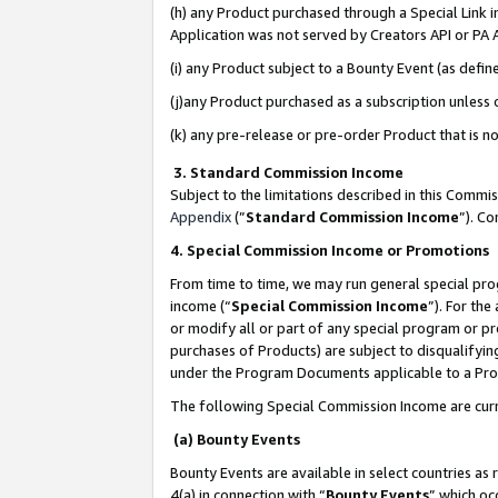
(h) any Product purchased through a Special Link 
Application was not served by Creators API or PA A
(i) any Product subject to a Bounty Event (as def
(j)any Product purchased as a subscription unless
(k) any pre-release or pre-order Product that is no
3. Standard Commission Income
Subject to the limitations described in this Comm
Appendix
(”
Standard Commission Income
”). C
4. Special Commission Income or Promotions
From time to time, we may run general special pro
income (“
Special Commission Income
”). For th
or modify all or part of any special program or p
purchases of Products) are subject to disqualifying
under the Program Documents applicable to a Produ
The following Special Commission Income are curr
(a) Bounty Events
Bounty Events are available in select countries as 
4(a) in connection with “
Bounty Events
” which oc