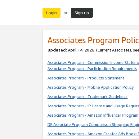
Login
Sign up
or
Associates Program Polic
Updated:
April 14, 2026. (Current Associates, se
Associates Program - Commission Income Statem
Associates Program - Participation Requirements
Associates Program - Products Statement
Associates Program - Mobile Application Policy
Associates Program - Trademark Guidelines
Associates Program - IP License and Usage Requi
Associates Program - Amazon Influencer Program 
DE Associate Program Comparison Shopping Engi
Associates Program - Amazon Creator Ads Boost 