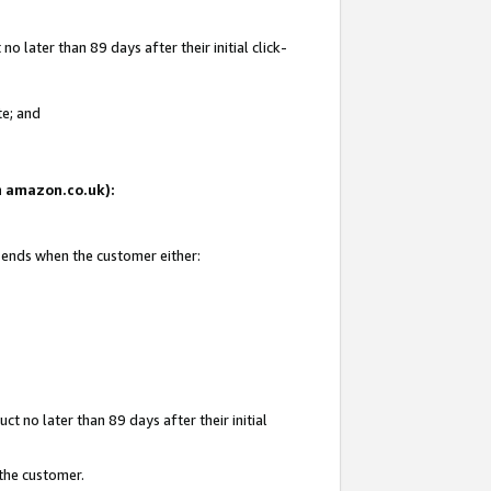
 later than 89 days after their initial click-
te; and
on amazon.co.uk):
d ends when the customer either:
t no later than 89 days after their initial
 the customer.