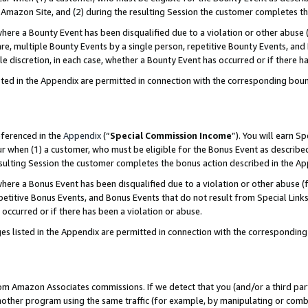
Amazon Site, and (2) during the resulting Session the customer completes th
re a Bounty Event has been disqualified due to a violation or other abuse (
e, multiple Bounty Events by a single person, repetitive Bounty Events, and
ole discretion, in each case, whether a Bounty Event has occurred or if there h
sted in the Appendix are permitted in connection with the corresponding bou
eferenced in the
Appendix
(“
Special Commission Income
”). You will earn S
ur when (1) a customer, who must be eligible for the Bonus Event as described
resulting Session the customer completes the bonus action described in the A
re a Bonus Event has been disqualified due to a violation or other abuse (f
titive Bonus Events, and Bonus Events that do not result from Special Links 
 occurred or if there has been a violation or abuse.
es listed in the Appendix are permitted in connection with the correspondin
rom Amazon Associates commissions. If we detect that you (and/or a third par
her program using the same traffic (for example, by manipulating or combini