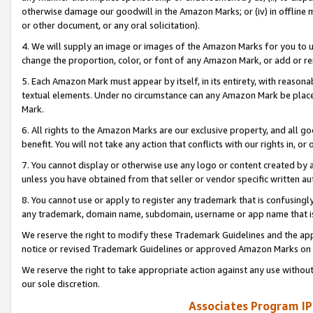
otherwise damage our goodwill in the Amazon Marks; or (iv) in offline ma
or other document, or any oral solicitation).
4. We will supply an image or images of the Amazon Marks for you to 
change the proportion, color, or font of any Amazon Mark, or add or
5. Each Amazon Mark must appear by itself, in its entirety, with reason
textual elements. Under no circumstance can any Amazon Mark be placed
Mark.
6. All rights to the Amazon Marks are our exclusive property, and all 
benefit. You will not take any action that conflicts with our rights in, 
7. You cannot display or otherwise use any logo or content created by a
unless you have obtained from that seller or vendor specific written au
8. You cannot use or apply to register any trademark that is confusingly
any trademark, domain name, subdomain, username or app name that is 
We reserve the right to modify these Trademark Guidelines and the app
notice or revised Trademark Guidelines or approved Amazon Marks on t
We reserve the right to take appropriate action against any use without
our sole discretion.
Associates Program IP