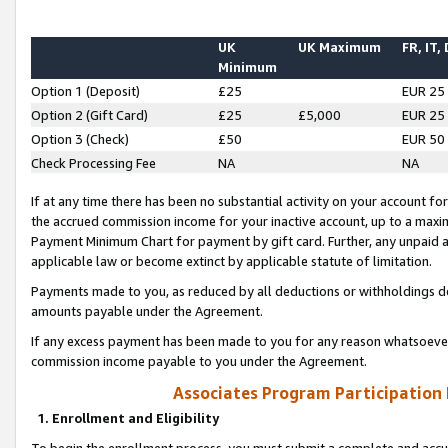
UK
UK Maximum
FR, IT,
Minimum
Option 1 (Deposit)
£25
EUR 25
Option 2 (Gift Card)
£25
£5,000
EUR 25
Option 3 (Check)
£50
EUR 50
Check Processing Fee
NA
NA
If at any time there has been no substantial activity on your account for 
the accrued commission income for your inactive account, up to a max
Payment Minimum Chart for payment by gift card. Further, any unpaid 
applicable law or become extinct by applicable statute of limitation.
Payments made to you, as reduced by all deductions or withholdings de
amounts payable under the Agreement.
If any excess payment has been made to you for any reason whatsoever,
commission income payable to you under the Agreement.
Associates Program Participation
1. Enrollment and Eligibility
To begin the enrollment process, you must submit a complete and accur