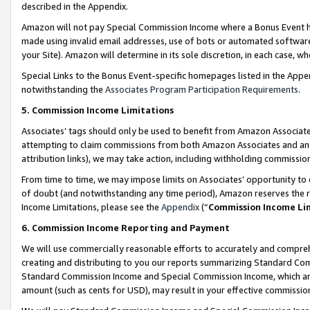
described in the Appendix.
Amazon will not pay Special Commission Income where a Bonus Event has
made using invalid email addresses, use of bots or automated software,
your Site). Amazon will determine in its sole discretion, in each case, w
Special Links to the Bonus Event-specific homepages listed in the Appe
notwithstanding the
Associates Program Participation Requirements
.
5. Commission Income Limitations
Associates’ tags should only be used to benefit from Amazon Associates
attempting to claim commissions from both Amazon Associates and ano
attribution links), we may take action, including withholding commissio
From time to time, we may impose limits on Associates’ opportunity t
of doubt (and notwithstanding any time period), Amazon reserves the ri
Income Limitations, please see the
Appendix
(“
Commission Income Li
6. Commission Income Reporting and Payment
We will use commercially reasonable efforts to accurately and comprehe
creating and distributing to you our reports summarizing Standard C
Standard Commission Income and Special Commission Income, which are 
amount (such as cents for USD), may result in your effective commission 