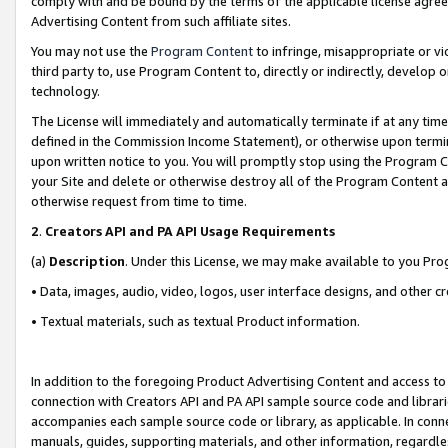
comply with and be bound by the terms of the applicable license agreem
Advertising Content from such affiliate sites.
You may not use the
Program Content
to infringe, misappropriate or vio
third party to, use Program Content to, directly or indirectly, develo
technology.
The License will immediately and automatically terminate if at any ti
defined in the Commission Income Statement), or otherwise upon termina
upon written notice to you. You will promptly stop using the Program 
your Site and delete or otherwise destroy all of the Program Content 
otherwise request from time to time.
2
.
Creators API and PA API Usage Requirements
(a)
Description
. Under this License, we may make available to you Pr
• Data, images, audio, video, logos, user interface designs, and other c
• Textual materials, such as textual Product information.
In addition to the foregoing Product Advertising Content and access to
connection with Creators API and PA API sample source code and librarie
accompanies each sample source code or library, as applicable. In conne
manuals, guides, supporting materials, and other information, regardless