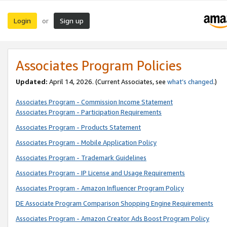
Login
Sign up
or
Associates Program Policies
Updated:
April 14, 2026. (Current Associates, see
what’s changed
.)
Associates Program - Commission Income Statement
Associates Program - Participation Requirements
Associates Program - Products Statement
Associates Program - Mobile Application Policy
Associates Program - Trademark Guidelines
Associates Program - IP License and Usage Requirements
Associates Program - Amazon Influencer Program Policy
DE Associate Program Comparison Shopping Engine Requirements
Associates Program - Amazon Creator Ads Boost Program Policy