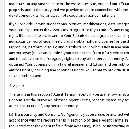
materials on any Amazon Site or the Associates Site, our and our affili
property and technology that we provide or use in connection with the
development kits, libraries, sample code, and related materials).
If you provide us with suggestions, reviews, modifications, data, image
your participation in the Associates Program, or if you modify any Prog
right, title, and interest in and to Your Submission and grant us (even 
nonexclusive, worldwide, freely transferable right and license for the du
reproduce, perform, display, and distribute Your Submission in any man
any purpose; (c) use and publish your name in the form of a credit in c
and (d) sublicense the foregoing rights to any other person or entity. A
obtained Your Submission in a lawful manner and (z) our and our sublice
entity’s rights, including any copyright rights. You agree to provide us
to Your Submission.
4. Agents
The terms in this section (“Agent Terms”) apply if you use, allow, enab
Content. For the purposes of these Agent Terms, "Agent” means any so
at the instruction of, any person or entity.
(a) Transparency and Consent. No Agent may access, use, or interact with 
accordance with the requirements in section 3 of these Agent Terms. In
requested that the Agent refrain from accessing, using, or interacting