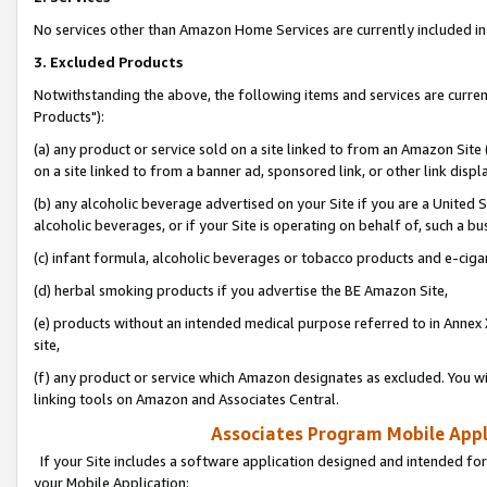
No services other than Amazon Home Services are currently included in 
3. Excluded Products
Notwithstanding the above, the following items and services are curre
Products"):
(a) any product or service sold on a site linked to from an Amazon Site
on a site linked to from a banner ad, sponsored link, or other link disp
(b) any alcoholic beverage advertised on your Site if you are a United 
alcoholic beverages, or if your Site is operating on behalf of, such a bu
(c) infant formula, alcoholic beverages or tobacco products and e-ciga
(d) herbal smoking products if you advertise the BE Amazon Site,
(e) products without an intended medical purpose referred to in Annex 
site,
(f) any product or service which Amazon designates as excluded. You will 
linking tools on Amazon and Associates Central.
Associates Program Mobile Appli
If your Site includes a software application designed and intended for
your Mobile Application: