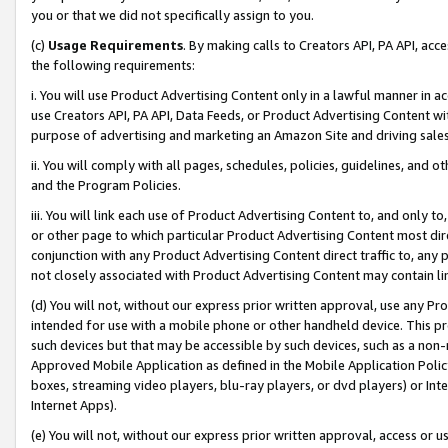
you or that we did not specifically assign to you.
(c)
Usage Requirements
. By making calls to Creators API, PA API, ac
the following requirements:
i. You will use Product Advertising Content only in a lawful manner in a
use Creators API, PA API, Data Feeds, or Product Advertising Content wit
purpose of advertising and marketing an Amazon Site and driving sales
ii. You will comply with all pages, schedules, policies, guidelines, and o
and the Program Policies.
iii. You will link each use of Product Advertising Content to, and only 
or other page to which particular Product Advertising Content most direc
conjunction with any Product Advertising Content direct traffic to, any 
not closely associated with Product Advertising Content may contain lin
(d) You will not, without our express prior written approval, use any Pr
intended for use with a mobile phone or other handheld device. This proh
such devices but that may be accessible by such devices, such as a non-
Approved Mobile Application as defined in the Mobile Application Policy; 
boxes, streaming video players, blu-ray players, or dvd players) or Inte
Internet Apps).
(e) You will not, without our express prior written approval, access or 