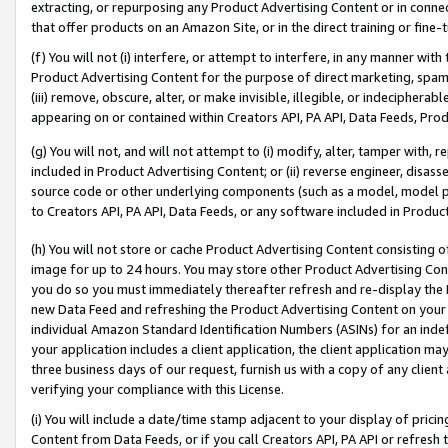
extracting, or repurposing any Product Advertising Content or in connec
that offer products on an Amazon Site, or in the direct training or fin
(f) You will not (i) interfere, or attempt to interfere, in any manner wit
Product Advertising Content for the purpose of direct marketing, spammi
(iii) remove, obscure, alter, or make invisible, illegible, or indecipherab
appearing on or contained within Creators API, PA API, Data Feeds, Prod
(g) You will not, and will not attempt to (i) modify, alter, tamper with,
included in Product Advertising Content; or (ii) reverse engineer, disa
source code or other underlying components (such as a model, model pa
to Creators API, PA API, Data Feeds, or any software included in Produc
(h) You will not store or cache Product Advertising Content consisting 
image for up to 24 hours. You may store other Product Advertising Cont
you do so you must immediately thereafter refresh and re-display the P
new Data Feed and refreshing the Product Advertising Content on your 
individual Amazon Standard Identification Numbers (ASINs) for an indefi
your application includes a client application, the client application m
three business days of our request, furnish us with a copy of any clien
verifying your compliance with this License.
(i) You will include a date/time stamp adjacent to your display of prici
Content from Data Feeds, or if you call Creators API, PA API or refresh