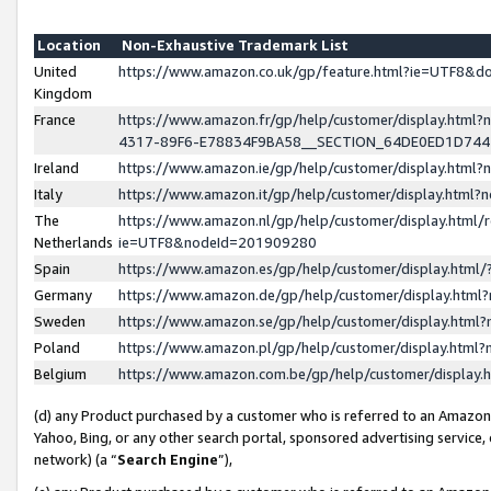
Location
Non-Exhaustive Trademark List
United
https://www.amazon.co.uk/gp/feature.html?ie=UTF8&
Kingdom
France
https://www.amazon.fr/gp/help/customer/display.ht
4317-89F6-E78834F9BA58__SECTION_64DE0ED1D74
Ireland
https://www.amazon.ie/gp/help/customer/display.ht
Italy
https://www.amazon.it/gp/help/customer/display.html
The
https://www.amazon.nl/gp/help/customer/display.html/
Netherlands
ie=UTF8&nodeId=201909280
Spain
https://www.amazon.es/gp/help/customer/display.htm
Germany
https://www.amazon.de/gp/help/customer/display.htm
Sweden
https://www.amazon.se/gp/help/customer/display.htm
Poland
https://www.amazon.pl/gp/help/customer/display.htm
Belgium
https://www.amazon.com.be/gp/help/customer/displa
(d) any Product purchased by a customer who is referred to an Amazon S
Yahoo, Bing, or any other search portal, sponsored advertising service, o
network) (a “
Search Engine
”),