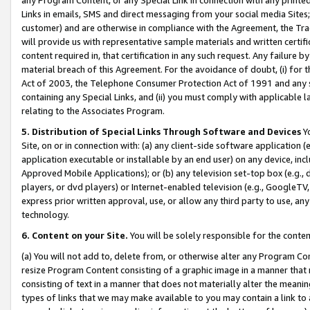
Links in emails, SMS and direct messaging from your social media Sites; 
customer) and are otherwise in compliance with the Agreement, the Tr
will provide us with representative sample materials and written certif
content required in, that certification in any such request. Any failure b
material breach of this Agreement. For the avoidance of doubt, (i) for
Act of 2003, the Telephone Consumer Protection Act of 1991 and any si
containing any Special Links, and (ii) you must comply with applicable
relating to the Associates Program.
5. Distribution of Special Links Through Software and Devices
Yo
Site, on or in connection with: (a) any client-side software application 
application executable or installable by an end user) on any device, in
Approved Mobile Applications); or (b) any television set-top box (e.g., 
players, or dvd players) or Internet-enabled television (e.g., GoogleTV, 
express prior written approval, use, or allow any third party to use, 
technology.
6. Content on your Site.
You will be solely responsible for the conten
(a) You will not add to, delete from, or otherwise alter any Program Co
resize Program Content consisting of a graphic image in a manner that
consisting of text in a manner that does not materially alter the meanin
types of links that we may make available to you may contain a link to 