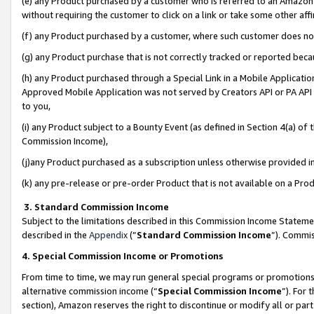
(e) any Product purchased by a customer who is referred to an Amazon Si
without requiring the customer to click on a link or take some other affi
(f) any Product purchased by a customer, where such customer does no
(g) any Product purchase that is not correctly tracked or reported bec
(h) any Product purchased through a Special Link in a Mobile Applicatio
Approved Mobile Application was not served by Creators API or PA API (
to you,
(i) any Product subject to a Bounty Event (as defined in Section 4(a) o
Commission Income),
(j)any Product purchased as a subscription unless otherwise provided 
(k) any pre-release or pre-order Product that is not available on a Prod
3. Standard Commission Income
Subject to the limitations described in this Commission Income Statem
described in the
Appendix
(”
Standard Commission Income
”). Commis
4. Special Commission Income or Promotions
From time to time, we may run general special programs or promotions 
alternative commission income (“
Special Commission Income
”). For
section), Amazon reserves the right to discontinue or modify all or par