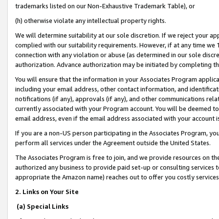
trademarks listed on our Non-Exhaustive Trademark Table), or
(h) otherwise violate any intellectual property rights.
We will determine suitability at our sole discretion. If we reject your 
complied with our suitability requirements. However, if at any time we 1
connection with any violation or abuse (as determined in our sole disc
authorization. Advance authorization may be initiated by completing t
You will ensure that the information in your Associates Program applic
including your email address, other contact information, and identifica
notifications (if any), approvals (if any), and other communications re
currently associated with your Program account. You will be deemed to 
email address, even if the email address associated with your account i
If you are a non-US person participating in the Associates Program, you
perform all services under the Agreement outside the United States.
The Associates Program is free to join, and we provide resources on th
authorized any business to provide paid set-up or consulting services t
appropriate the Amazon name) reaches out to offer you costly services
2. Links on Your Site
(a) Special Links