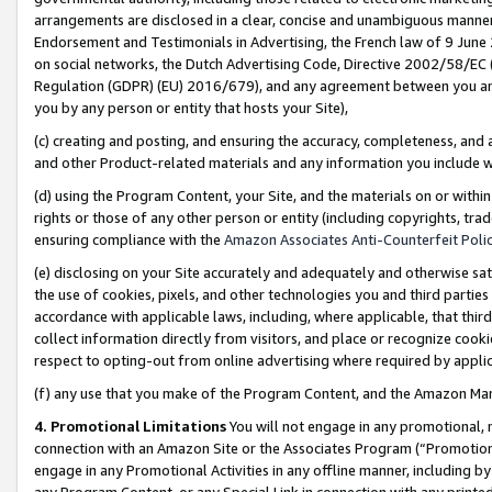
arrangements are disclosed in a clear, concise and unambiguous manner 
Endorsement and Testimonials in Advertising, the French law of 9 June
on social networks, the Dutch Advertising Code, Directive 2002/58/EC 
Regulation (GDPR) (EU) 2016/679), and any agreement between you and 
you by any person or entity that hosts your Site),
(c) creating and posting, and ensuring the accuracy, completeness, and 
and other Product-related materials and any information you include wit
(d) using the Program Content, your Site, and the materials on or within
rights or those of any other person or entity (including copyrights, trad
ensuring compliance with the
Amazon Associates Anti-Counterfeit Polic
(e) disclosing on your Site accurately and adequately and otherwise sat
the use of cookies, pixels, and other technologies you and third parties
accordance with applicable laws, including, where applicable, that thir
collect information directly from visitors, and place or recognize cooki
respect to opting-out from online advertising where required by appli
(f) any use that you make of the Program Content, and the Amazon Mar
4. Promotional Limitations
You will not engage in any promotional, ma
connection with an Amazon Site or the Associates Program (“Promotional
engage in any Promotional Activities in any offline manner, including by
any Program Content, or any Special Link in connection with any printed 