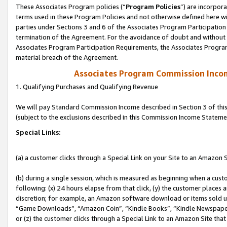
These Associates Program policies (“
Program Policies
”) are incorpor
terms used in these Program Policies and not otherwise defined here wil
parties under Sections 3 and 6 of the Associates Program Participation
termination of the Agreement. For the avoidance of doubt and without l
Associates Program Participation Requirements, the Associates Program
material breach of the Agreement.
Associates Program Commission Inco
1. Qualifying Purchases and Qualifying Revenue
We will pay Standard Commission Income described in Section 3 of thi
(subject to the exclusions described in this Commission Income Stateme
Special Links:
(a) a customer clicks through a Special Link on your Site to an Amazon S
(b) during a single session, which is measured as beginning when a custo
following: (x) 24 hours elapse from that click, (y) the customer places 
discretion; for example, an Amazon software download or items sold 
“Game Downloads”, “Amazon Coin”, “Kindle Books”, “Kindle Newspapers”
or (z) the customer clicks through a Special Link to an Amazon Site that