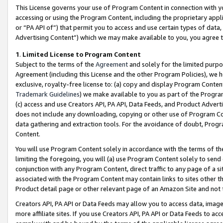
This License governs your use of Program Content in connection with yo
accessing or using the Program Content, including the proprietary appli
or “PA API of”) that permit you to access and use certain types of data
Advertising Content”) which we may make available to you, you agree t
1
.
Limited License to Program Content
Subject to the terms of the
Agreement
and solely for the limited purpo
Agreement (including this License and the other Program Policies), we 
exclusive, royalty-free license to: (a) copy and display Program Conten
Trademark Guidelines
) we make available to you as part of the Progra
(c) access and use Creators API, PA API, Data Feeds, and Product Adverti
does not include any downloading, copying or other use of Program Conte
data gathering and extraction tools. For the avoidance of doubt, Progr
Content.
You will use Program Content solely in accordance with the terms of t
limiting the foregoing, you will (a) use Program Content solely to send
conjunction with any Program Content, direct traffic to any page of a si
associated with the Program Content may contain links to sites other t
Product detail page or other relevant page of an Amazon Site and not 
Creators API, PA API or Data Feeds may allow you to access data, image
more affiliate sites. If you use Creators API, PA API or Data Feeds to ac