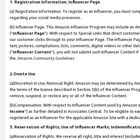
1. Registration Information; Influencer Page
(a) Registration Information. To register as an Influencer, you must co
regarding your social media presences.
(b) Influencer Page. This Amazon Influencer Program may include an A
(“
Influencer Page
”). With respect to Special Links that direct custom
our customer clicks through to your Influencer Page. The Influencer Pag
text, pictures, compilations, lists, comments, digital videos or other
(“
Influencer Content
”), you will not submit such Influencer Content if
the
Amazon Community Guidelines
.
2.Onsite Use
(a)Discretion in Use; Removal Right. Amazon may (as determined by Amazo
the terms of the license described in Section 3(b) of the Influencer Prog
remove, suspend, or restore any or all of the Influencer Content.
(b)Compensation. With respect to Influencer Content used by Amazon wi
Income
”) as further detailed in Associates Central. To be eligible t
registered as an Influencer for the applicable Amazon Site with a dedic
3. Reservation of Rights; Use of Influencer Marks; Indemnificati
(a)Reservation of Rights. We reserve all right, title and interest (includ