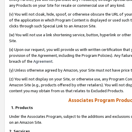
any Products on your Site for resale or commercial use of any kind.
(v) You will not cloak, hide, spoof, or otherwise obscure the URL of your
of the application in which Program Content is displayed or used such 
clicks through such Special Link to an Amazon Site.
(w) You will not use a link shortening service, button, hyperlink or oth
Site.
(x) Upon our request, you will provide us with written certification tha
provision of the Agreement, including the Program Policies). Any failure
breach of the
Agreement
.
(y) Unless otherwise agreed by Amazon, your Site must not have price tr
(z) You will not display on your Site, or otherwise use, any Program Con
Amazon Site (e.g., products offered by other retailers). You will not di
content you may obtain from us that relates to Excluded Products.
Associates Program Produc
1. Products
Under the Associates Program, subject to the additions and exclusions d
on an Amazon Site.
2. Services