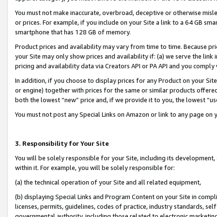
You must not make inaccurate, overbroad, deceptive or otherwise misle
or prices. For example, if you include on your Site a link to a 64 GB sm
smartphone that has 128 GB of memory.
Product prices and availability may vary from time to time. Because pri
your Site may only show prices and availability if: (a) we serve the link 
pricing and availability data via Creators API or PA API and you comply
In addition, if you choose to display prices for any Product on your Si
or engine) together with prices for the same or similar products offer
both the lowest “new” price and, if we provide it to you, the lowest “u
You must not post any Special Links on Amazon or link to any page on 
3. Responsibility for Your Site
You will be solely responsible for your Site, including its development
within it. For example, you will be solely responsible for:
(a) the technical operation of your Site and all related equipment,
(b) displaying Special Links and Program Content on your Site in compl
licenses, permits, guidelines, codes of practice, industry standards, se
governmental authority, including those related to electronic marketin