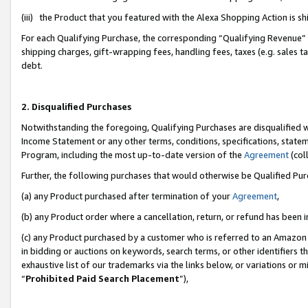
(iii) the Product that you featured with the Alexa Shopping Action is 
For each Qualifying Purchase, the corresponding “Qualifying Revenue” i
shipping charges, gift-wrapping fees, handling fees, taxes (e.g. sales ta
debt.
2. Disqualified Purchases
Notwithstanding the foregoing, Qualifying Purchases are disqualified w
Income Statement or any other terms, conditions, specifications, statem
Program, including the most up-to-date version of the
Agreement
(coll
Further, the following purchases that would otherwise be Qualified Pu
(a) any Product purchased after termination of your
Agreement
,
(b) any Product order where a cancellation, return, or refund has been i
(c) any Product purchased by a customer who is referred to an Amazon 
in bidding or auctions on keywords, search terms, or other identifiers 
exhaustive list of our trademarks via the links below, or variations or 
“
Prohibited Paid Search Placement
”),