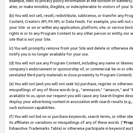
example, links to privacy policy information at the bottom of banners);
alter, or make invisible, illegible, or indecipherable to visitors of your 
(b) You will not sell, resell, redistribute, sublicense, or transfer any 
Content, Creators API, PA API, or Data Feeds. For example, you will not 
your Site or on or within any application, platform, site, or service (in
rights in or to any Program Content to any other person or entity, nor wi
site that is not your Site.
(c) You will promptly remove from your Site and delete or otherwise d
notify you is no longer available for your use.
(d) You will not use any Program Content, including any name or likene
company’s endorsement or sponsorship of, or commercial tie-in or other 
unrelated third party materials in close proximity to Program Content)
(e) You will not (and you will not seek to) purchase, register or otherw
misspellings of any of those words (e.g., “ammazon,” “amaozn,” and “kin
available to us, upon our request you will cause any Search Engine de
display your advertising content in association with search results (e.
such exclusion capabilities.
(f) You will not bid on or purchase keywords, search terms, or other id
its affiliates or variations or misspellings of any of these words (“
Prop
Exhaustive Trademarks Table) or otherwise participate in keyword aucti