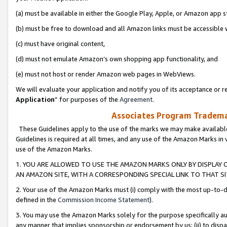
(a) must be available in either the Google Play, Apple, or Amazon app s
(b) must be free to download and all Amazon links must be accessible 
(c) must have original content,
(d) must not emulate Amazon’s own shopping app functionality, and
(e) must not host or render Amazon web pages in WebViews.
We will evaluate your application and notify you of its acceptance or re
Application
” for purposes of the
Agreement
.
Associates Program Trademar
These Guidelines apply to the use of the marks we may make available
Guidelines is required at all times, and any use of the Amazon Marks in 
use of the Amazon Marks.
1. YOU ARE ALLOWED TO USE THE AMAZON MARKS ONLY BY DISPLAY 
AN AMAZON SITE, WITH A CORRESPONDING SPECIAL LINK TO THAT SI
2. Your use of the Amazon Marks must (i) comply with the most up-to-da
defined in the
Commission Income Statement
).
3. You may use the Amazon Marks solely for the purpose specifically a
any manner that implies sponsorship or endorsement by us; (ii) to disparag