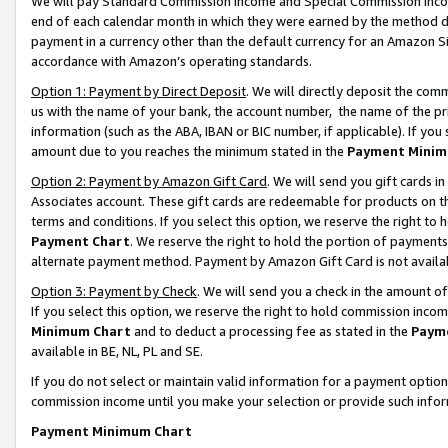
We will pay Standard Commission Income and Special Commission Incom
end of each calendar month in which they were earned by the method de
payment in a currency other than the default currency for an Amazon Sit
accordance with Amazon’s operating standards.
Option 1: Payment by Direct Deposit
. We will directly deposit the co
us with the name of your bank, the account number, the name of the pr
information (such as the ABA, IBAN or BIC number, if applicable). If you 
amount due to you reaches the minimum stated in the
Payment Minim
Option 2: Payment by Amazon Gift Card
. We will send you gift cards 
Associates account. These gift cards are redeemable for products on t
terms and conditions. If you select this option, we reserve the right t
Payment Chart
. We reserve the right to hold the portion of payment
alternate payment method. Payment by Amazon Gift Card is not available
Option 3: Payment by Check
. We will send you a check in the amount o
If you select this option, we reserve the right to hold commission inco
Minimum Chart
and to deduct a processing fee as stated in the
Paym
available in BE, NL, PL and SE.
If you do not select or maintain valid information for a payment opti
commission income until you make your selection or provide such info
Payment Minimum Chart