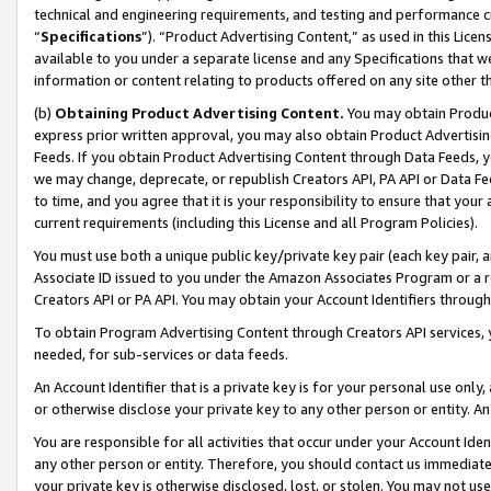
technical and engineering requirements, and testing and performance cri
“
Specifications
”). “Product Advertising Content,” as used in this Lic
available to you under a separate license and any Specifications that we
information or content relating to products offered on any site other 
(b)
Obtaining Product Advertising Content.
You may obtain Product
express prior written approval, you may also obtain Product Advertisi
Feeds. If you obtain Product Advertising Content through Data Feeds, yo
we may change, deprecate, or republish Creators API, PA API or Data Fee
to time, and you agree that it is your responsibility to ensure that your
current requirements (including this License and all Program Policies).
You must use both a unique public key/private key pair (each key pair, a
Associate ID issued to you under the Amazon Associates Program or a r
Creators API or PA API. You may obtain your Account Identifiers through
To obtain Program Advertising Content through Creators API services, y
needed, for sub-services or data feeds.
An Account Identifier that is a private key is for your personal use only,
or otherwise disclose your private key to any other person or entity. An A
You are responsible for all activities that occur under your Account Ide
any other person or entity. Therefore, you should contact us immediate
your private key is otherwise disclosed, lost, or stolen. You may not u