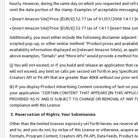
hourly. However, during the same day on which you requested and refre
omit the date portion of the stamp. Examples of acceptable messaging
• [insert Amazon Site] Price: [EUR/£] 32.77 (as of 01/07/2008 14:11 [in
• [insert Amazon Site] Price: [EUR/£] 32.77 (as of 14:11 [insert time zo
Additionally, you must either include the following disclaimer adjacent t
scripted pop-up, or other similar method: "Product prices and availabil
availability information displayed on [relevant Amazon Site(s), as appli
above examples, "Details" and "More info" would provide a method for 
(j) You will not exceed, or if you build and release an application that c
will not exceed, any limit on calls per second set forth in any Specifica
Creators API or PA API that are greater than 40KB without our prior wr
(k) If you display Product Advertising Content consisting of text on your
your application: “CERTAIN CONTENT THAT APPEARS [IN THIS APPLIC
PROVIDED ‘AS IS’ AND IS SUBJECT TO CHANGE OR REMOVAL AT ANY TIME.”
compliance with this License.
3.
Reservation of Rights; Your Submissions
Other than the limited licenses expressly set forth herein, we reserve all 
and to, and you do not, by virtue of this License or otherwise, acquire an
formats, Program Content, Creators API, PA API, Data Feeds, Product 