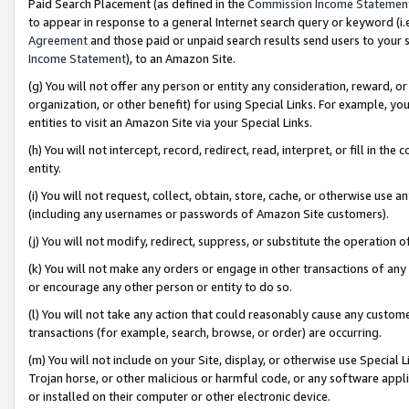
Paid Search Placement (as defined in the
Commission Income Statemen
to appear in response to a general Internet search query or keyword (i.e.
Agreement
and those paid or unpaid search results send users to your sit
Income Statement
), to an Amazon Site.
(g) You will not offer any person or entity any consideration, reward, or
organization, or other benefit) for using Special Links. For example, 
entities to visit an Amazon Site via your Special Links.
(h) You will not intercept, record, redirect, read, interpret, or fill in 
entity.
(i) You will not request, collect, obtain, store, cache, or otherwise us
(including any usernames or passwords of Amazon Site customers).
(j) You will not modify, redirect, suppress, or substitute the operation 
(k) You will not make any orders or engage in other transactions of any 
or encourage any other person or entity to do so.
(l) You will not take any action that could reasonably cause any custome
transactions (for example, search, browse, or order) are occurring.
(m) You will not include on your Site, display, or otherwise use Specia
Trojan horse, or other malicious or harmful code, or any software app
or installed on their computer or other electronic device.