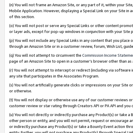
(n) You will not frame an Amazon Site, or any part of it, within your Sit
Mobile Application. However, displaying a Special Link on your Site in a
of this section.
(o) You will not post or serve any Special Links or other content prom
or layer ads, except for pop-up windows in conjunction with your Site 
(p) You will not include any Special Links in any content that you place
through an Amazon Site or in a customer review, forum, Wish List, gui
(q) You will not attempt to circumvent the
Commission Income Stateme
page of an Amazon Site to open in a customer’s browser other than as a 
(r) You will not attempt to intercept or redirect (including via softwar
any site that participates in the Associates Program.
(s) You will not artificially generate clicks or impressions on your Si
or otherwise.
(t) You will not display or otherwise use any of our customer reviews or 
customer review or star rating through Creators API or PA API and you 
(u) You will not directly or indirectly purchase any Product(s) or take a
other person or entity, and you will not permit, request or encourage an
or indirectly purchase any Product(s) or take a Bounty Event action thro
entity. Further, you will not purchase any Product(s) through Special Li