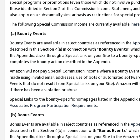
special programs or promotions (even those which do not involve purcha
those identified in Section 2 of this Commission Income Statement, an
also apply on a substantially similar basis as restrictions for special 
The following Special Commission Income are currently available:
here
(a) Bounty Events
Bounty Events are available in select countries as referenced in the
App
described in this Section 4(a) in connection with “
Bounty Events
” whic
the Appendix, clicks through a Special Link on your Site to a bounty-s
completes the bounty action described in the Appendix.
Amazon will not pay Special Commission Income where a Bounty Event ha
made using invalid email addresses, use of bots or automated software
Events that do not result from Special Links on your Site). Amazon will 
if there has been a violation or abuse.
Special Links to the bounty-specific homepages listed in the Appendix 
Associates Program Participation Requirements
.
(b) Bonus Events
Bonus Events are available in select countries as referenced in the
Appe
described in this Section 4(b) in connection with “
Bonus Events
” which
the Appendix, clicks through a Special Link on your Site to the Amazon 