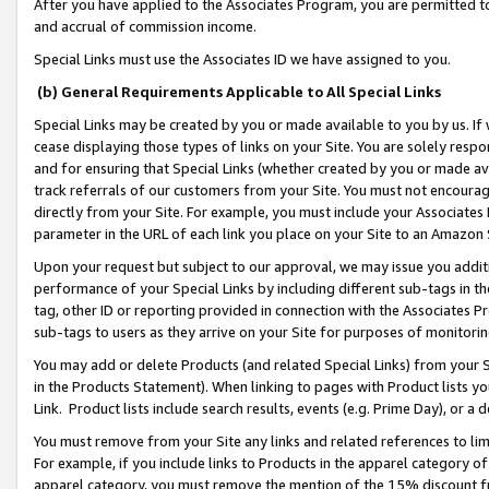
After you have applied to the Associates Program, you are permitted to 
and accrual of commission income.
Special Links must use the Associates ID we have assigned to you.
(b) General Requirements Applicable to All Special Links
Special Links may be created by you or made available to you by us. If 
cease displaying those types of links on your Site. You are solely respo
and for ensuring that Special Links (whether created by you or made av
track referrals of our customers from your Site. You must not encoura
directly from your Site. For example, you must include your Associates
parameter in the URL of each link you place on your Site to an Amazon 
Upon your request but subject to our approval, we may issue you addit
performance of your Special Links by including different sub-tags in t
tag, other ID or reporting provided in connection with the Associates Pr
sub-tags to users as they arrive on your Site for purposes of monitorin
You may add or delete Products (and related Special Links) from your Si
in the Products Statement). When linking to pages with Product lists you
Link. Product lists include search results, events (e.g. Prime Day), or 
You must remove from your Site any links and related references to li
For example, if you include links to Products in the apparel category 
apparel category, you must remove the mention of the 15% discount f