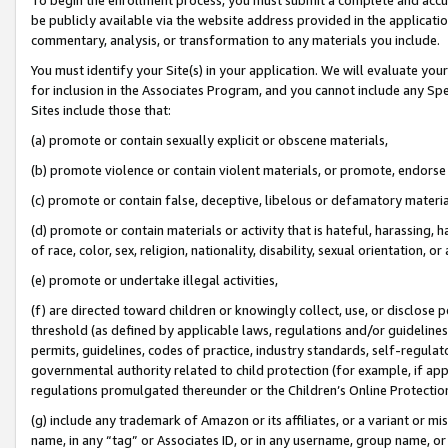
be publicly available via the website address provided in the application
commentary, analysis, or transformation to any materials you include.
You must identify your Site(s) in your application. We will evaluate your 
for inclusion in the Associates Program, and you cannot include any Speci
Sites include those that:
(a) promote or contain sexually explicit or obscene materials,
(b) promote violence or contain violent materials, or promote, endorse 
(c) promote or contain false, deceptive, libelous or defamatory materi
(d) promote or contain materials or activity that is hateful, harassing, h
of race, color, sex, religion, nationality, disability, sexual orientation, or
(e) promote or undertake illegal activities,
(f) are directed toward children or knowingly collect, use, or disclose
threshold (as defined by applicable laws, regulations and/or guidelines);
permits, guidelines, codes of practice, industry standards, self-regulat
governmental authority related to child protection (for example, if app
regulations promulgated thereunder or the Children’s Online Protection
(g) include any trademark of Amazon or its affiliates, or a variant or 
name, in any “tag” or Associates ID, or in any username, group name, or 