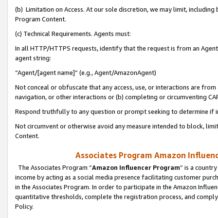
(b) Limitation on Access. At our sole discretion, we may limit, includin
Program Content.
(c) Technical Requirements. Agents must:
In all HTTP/HTTPS requests, identify that the request is from an Agent 
agent string:
“Agent/[agent name]” (e.g., Agent/AmazonAgent)
Not conceal or obfuscate that any access, use, or interactions are fro
navigation, or other interactions or (b) completing or circumventing 
Respond truthfully to any question or prompt seeking to determine if 
Not circumvent or otherwise avoid any measure intended to block, limit
Content.
Associates Program Amazon Influence
The Associates Program “
Amazon Influencer Program
” is a countr
income by acting as a social media presence facilitating customer purc
in the Associates Program. In order to participate in the Amazon Influen
quantitative thresholds, complete the registration process, and comply
Policy.