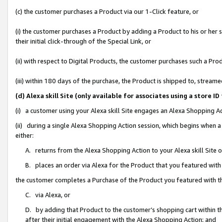
(c) the customer purchases a Product via our 1-Click feature, or
(i) the customer purchases a Product by adding a Product to his or her
their initial click-through of the Special Link, or
(ii) with respect to Digital Products, the customer purchases such a P
(iii) within 180 days of the purchase, the Product is shipped to, stre
(d) Alexa skill Site (only available for associates using a stor
(i) a customer using your Alexa skill Site engages an Alexa Shopping A
(ii) during a single Alexa Shopping Action session, which begins when
either:
A. returns from the Alexa Shopping Action to your Alexa skill Site 
B. places an order via Alexa for the Product that you featured with
the customer completes a Purchase of the Product you featured with t
C. via Alexa, or
D. by adding that Product to the customer’s shopping cart within th
after their initial engagement with the Alexa Shopping Action; and